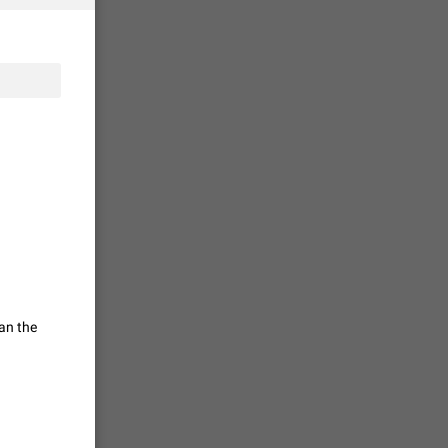
vmess /
7601
n Telegram.
 the list
4407
guages,
 as Chinese
d is
3805
an the
read
f the
2677