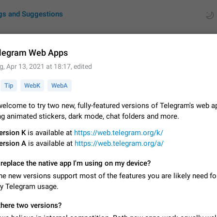
gs and Suggestions
legram Web Apps
g
,
Apr 13, 2021 at 18:17
, edited
ues
Suggestions
Tip
WebK
WebA
by rating
RDS
elcome to try two new, fully-featured versions of Telegram's web a
ng animated stickers, dark mode, chat folders and more.
About this platform
All users are welcome to create new entries, view existing entries and vote 
ersion K
is available at
https://web.telegram.org/k/
What is this for? This platform is a place where users can vote for feature 
ersion A
is available at
https://web.telegram.org/a/
for Telegram or report issues…
Dec 23, 2020
Closed
Tip
replace the native app I'm using on my device?
Persistent media playback notification after listening to voice
he new versions support most of the features you are likely need fo
After updating to Telegram 12.8.0 on Android, the media playback notificatio
ay Telegram usage.
stuck after listening to a voice message. It disappears only if I fully close T
from recent apps. I tested the…
Jun 11
Fixed
Issue, Android
1
there two versions?