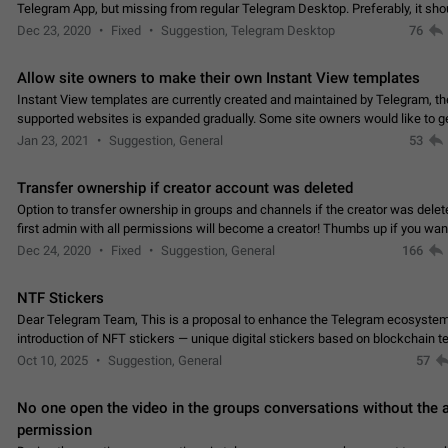
Telegram App, but missing from regular Telegram Desktop. Preferably, it sh
an article in the existing telegram window…
Dec 23, 2020
Fixed
Suggestion, Telegram Desktop
76
Allow site owners to make their own Instant View templates
Instant View templates are currently created and maintained by Telegram, the
supported websites is expanded gradually. Some site owners would like to g
support for their websites sooner.…
Jan 23, 2021
Suggestion, General
53
Transfer ownership if creator account was deleted
Option to transfer ownership in groups and channels if the creator was delet
first admin with all permissions will become a creator! Thumbs up if you want this to
👍
happen
App: all
Dec 24, 2020
Fixed
Suggestion, General
166
NTF Stickers
Dear Telegram Team, This is a proposal to enhance the Telegram ecosystem
introduction of NFT stickers — unique digital stickers based on blockchain t
which can not only be used in chats…
Oct 10, 2025
Suggestion, General
57
No one open the video in the groups conversations without the
permission