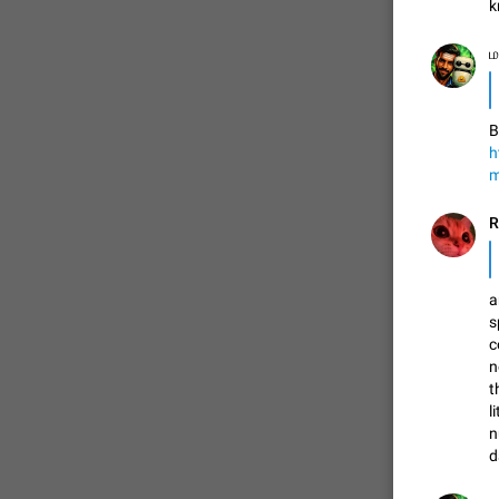
k
ம
FIXED
B
h
m
a
ADDED
s
c
n
t
l
FIXED
n
d