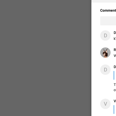
Comment
D
D
k
R
W
D
D
T
o
V
V