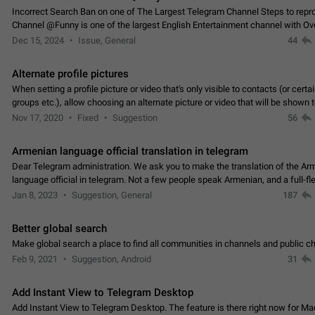
Incorrect Search Ban on one of The Largest Telegram Channel Steps to rep
Channel @Funny is one of the largest English Entertainment channel with O
Subscribers & great Engagement. But…
Dec 15, 2024
Issue, General
44
Alternate profile pictures
When setting a profile picture or video that's only visible to contacts (or certa
groups etc.), allow choosing an alternate picture or video that will be shown 
else. Use cases -…
Nov 17, 2020
Fixed
Suggestion
56
Armenian language official translation in telegram
Dear Telegram administration. We ask you to make the translation of the Ar
language official in telegram. Not a few people speak Armenian, and a full-f
Armenian segment has already formed…
Jan 8, 2023
Suggestion, General
187
Better global search
Make global search a place to find all communities in channels and public ch
Feb 9, 2021
Suggestion, Android
31
Add Instant View to Telegram Desktop
Add Instant View to Telegram Desktop. The feature is there right now for M