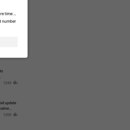
te a very
ly one or a
and? The value is way bigger than other apps because for example 1. more time spent in the app, 2. it has way more possibilities and bigger future, 3. "Telegram" as a company has way better name than for example Facebook, if Telegram releases a new service, like a VPN, it will instantly get millions of new users, but what do you think would happen if Facebook made their own VPN service (when the company is literally hated even by their own users). Plus Telegram has had the biggest growth in numbers (about 200% or more last year I think) so it is certainly gonna reach #1 one day.
1366
ut number
ts
loper of
sers
1278
to
1243
oid update
native
1205