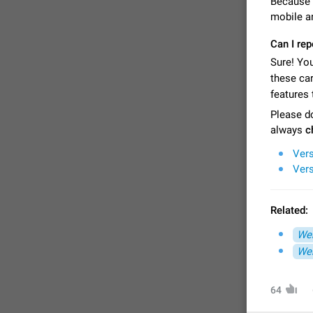
Because 
mobile a
Can I re
Sure! You
these ca
features 
Please do
always
c
Vers
Vers
FIXED
Related:
Web
Web
64