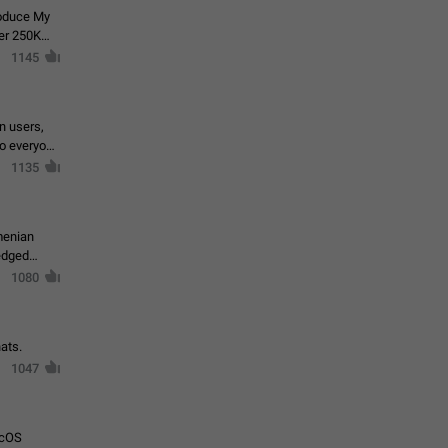
roduce My
ver 250K
1145
in users,
to everyone
1135
menian
ledged
1080
ats.
1047
acOS