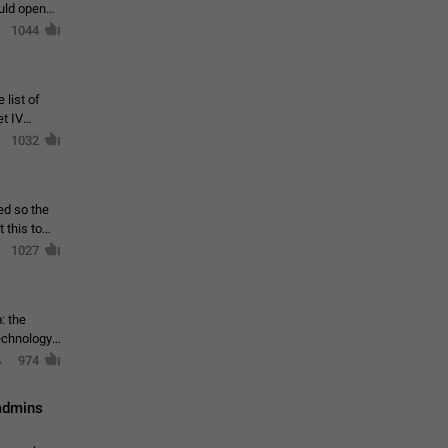
ould open
1044
 list of
et IV
1032
ed so the
1027
: the
echnology,
974
 admins