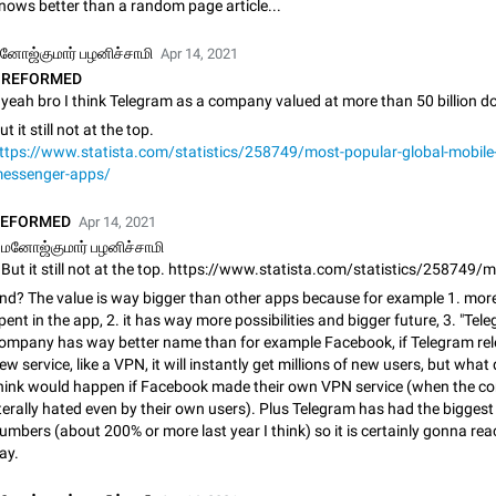
nows better than a random page article...
App's badge counter shows unread messages when all chats are
Badge counters inside the app and on the app's icon may sometimes show 
னோஜ்குமார் பழனிச்சாமி
Apr 14, 2021
messages while there are no unread chats in the list. Workaround Tap 10 ti
REFORMED
Settings tab icon > Reindex Unread Counters.…
Nov 12, 2020
Fixed
Issue, iOS
486
ut it still not at the top.
Unlimited favorite stickers
ttps://www.statista.com/statistics/258749/most-popular-global-mobile
Increase the limit for favorite stickers. The current limit is five stickers. Wh
essenger-apps/
another one, the first sticker is replaced. Use cases Choose a limited set of 
which you will always…
Dec 11, 2019
Suggestion
72
REFORMED
Apr 14, 2021
மனோஜ்குமார் பழனிச்சாமி
Choose a different default folder instead of "All Chats"
This feature is available as part of Telegram Premium. An option to pin one o
nd? The value is way bigger than other apps because for example 1. mor
folders as the main folder instead of All Chats. When you open the app, it w
pent in the app, 2. it has way more possibilities and bigger future, 3. "Tel
you the folder you chose. Pressing…
Nov 16, 2020
Fixed
Suggestion
70
ompany has way better name than for example Facebook, if Telegram rel
ew service, like a VPN, it will instantly get millions of new users, but what
Live streams have low speed audio resulting in almost no sound
hink would happen if Facebook made their own VPN service (when the c
Since the latest stable update, audio from Live Streams is missing. The audio
iterally hated even by their own users). Plus Telegram has had the biggest
actually slightly audible if you max out the volume of your device, but it will b
umbers (about 200% or more last year I think) so it is certainly gonna re
noticeable, and feels extremely…
Jan 4, 2025
Fixed
Issue, iOS
8
ay.