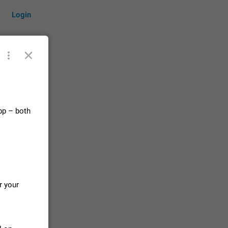
Login
by time
pp – both
on them.
suggestions
83
 messages
r your
n stays
elegram
15