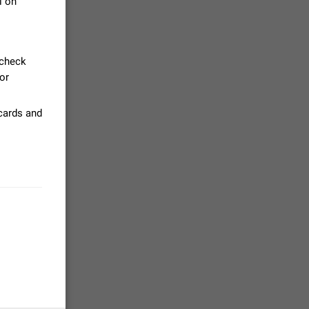
l on
tion) and
35
 check
jor
.
 gallery to
 cards and
is not
19
g a photo.
unctions
12
you'd
ure at the
7986