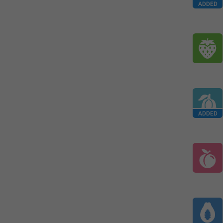
ADDED
ADDED