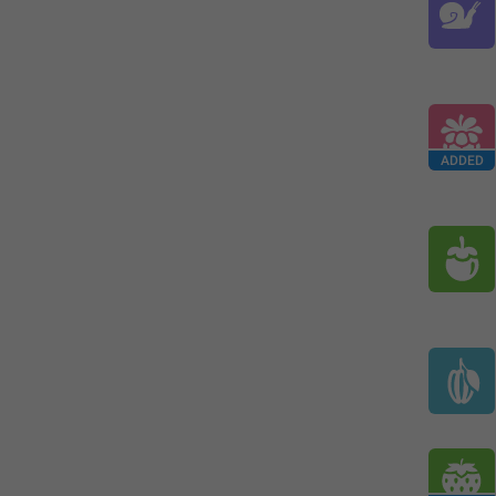
ADDED