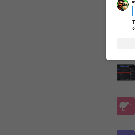
ம
ADDED
T
o