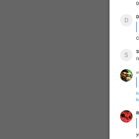
D
D
ADDED
D
✊

C
1:52
S
S
I
ம
h
b
y