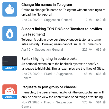
Change file names in Telegram
Option to change file name on Telegram without needing to re-
upload the file. App: all
Dec 24, 2020
Suggestion, General
19
640
Support linking TON DNS and Tonsites to profiles
(via Fragment)
Telegram's built-in browser already supports .ton and .t.me
sites natively. However, users cannot link TON Domains or
Tonsites to their profiles. - Link .ton domain to profile (with
Apr 16
Suggestion, General
229
635
Fragment verification)…
Syntax highlighting in code blocks
An optional extension to the backtick syntax to specify a
ADDED
language to highlight. Similar examples are the likes of Gitlab
and GitHub comments.
Dec 27, 2020
Fixed
Suggestion,
48
633
General
Requests to join group or channel
If enabled, the user attempting to join the group/channel will
ADDED
only be able to view the content and send things after being
accepted by an administrator (optional: only admins who have
Nov 23, 2020
Fixed
Suggestion,
170
584
the "accept/decline…
General