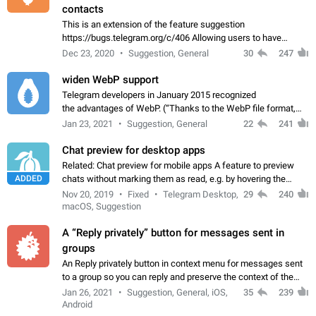
contacts
This is an extension of the feature suggestion
https://bugs.telegram.org/c/406 Allowing users to have
granular control of how they present themselves to different
Dec 23, 2020
Suggestion, General
30
247
groups of contacts and chats, in such…
widen WebP support
Telegram developers in January 2015 recognized
the advantages of WebP. (“Thanks to the WebP file format,
Stickers on Telegram are displayed 5x faster compared to
Jan 23, 2021
Suggestion, General
22
241
the other formats usually used in messaging…
Chat preview for desktop apps
Related: Chat preview for mobile apps A feature to preview
ADDED
chats without marking them as read, e.g. by hovering the
cursor over a profile picture in the Chat List > Preview Chat.
Nov 20, 2019
Fixed
Telegram Desktop,
29
240
macOS, Suggestion
A “Reply privately” button for messages sent in
groups
An Reply privately button in context menu for messages sent
to a group so you can reply and preserve the context of the
original message by showing a preview of the replied
Jan 26, 2021
Suggestion, General, iOS,
35
239
message and a button to open…
Android