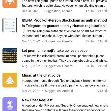
The new Telegram update has introduced a new URL preview
feature, which is quite okay. However, when clicking on an
image, it can't be enlarged anymore; instead, it directly opens
Oct 28, 2023
Suggestion, Android
17
217
the URL, which is a…
IDENA Proof-of-Person Blockchain as auth method
in Telegram to guarantee only Human registrations
💡
Create Telegram authentication based on IDENA Proof-of-
Personhood Blockchain. Anyone with Identified or Human
status in the blockchain could create an Account in Telegram
Nov 14, 2022
Suggestion, General
35
216
without using a phone number.…
Let premium emoji's take up less space
Let (unavailable/locked) premium emoji packs take up less
space in the emoji toolbar. They are very obtrusive, and while I
understand the desire from Telegram to promote their new
Aug 16, 2022
Suggestion, General
33
215
features and premium…
Music at the chat voice
Incorporate music through files or playback from the internet
in voice chat, as if it were a participant who can lower or raise
the volume within the chat. It would create the atmosphere of
Mar 24, 2021
Suggestion, Android
213
the radio.
New Chat Request
An option under Privacy and Security Once enabled new chats
from unknown contacts will have the option to accept or block