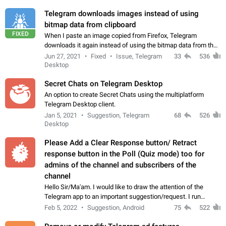
Telegram downloads images instead of using
bitmap data from clipboard
FIXED
When I paste an image copied from Firefox, Telegram
downloads it again instead of using the bitmap data from the
clipboard. This happens because the clipboard also stores the
Jun 27, 2021
Fixed
Issue, Telegram
33
536
image URL. If I paste the…
Desktop
Secret Chats on Telegram Desktop
An option to create Secret Chats using the multiplatform
Telegram Desktop client.
Jan 5, 2021
Suggestion, Telegram
68
526
Desktop
Please Add a Clear Response button/ Retract
response button in the Poll (Quiz mode) too for
admins of the channel and subscribers of the
channel
Hello Sir/Ma'am. I would like to draw the attention of the
Telegram app to an important suggestion/request. I run
telegram channels which consists of more than 50k+ Highly
Feb 5, 2022
Suggestion, Android
75
522
active students who solve quiz…