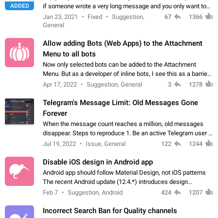
ADDED
if someone wrote a very long message and you only want to
refer to one or two sentences - or even only one or a few
Jan 23, 2021
Fixed
Suggestion,
67
1366
words. If you click on…
General
Allow adding Bots (Web Apps) to the Attachment
Menu to all bots
Now only selected bots can be added to the Attachment
Menu. But as a developer of inline bots, I see this as a barrier
to make telegram a better messenger Let users decide, what
Apr 17, 2022
Suggestion, General
3
1278
they want to see in their…
Telegram's Message Limit: Old Messages Gone
Forever
When the message count reaches a million, old messages
disappear. Steps to reproduce 1. Be an active Telegram user 2.
Wait until the coveted number of incoming/outgoing
Jul 19, 2022
Issue, General
122
1244
messages is reached. 3. Eh, it's…
Disable iOS design in Android app
Android app should follow Material Design, not iOS patterns
The recent Android update (12.4.*) introduces design
elements directly ported from iOS, creating a non-native
Feb 7
Suggestion, Android
424
1207
experience that ignores platform…
Incorrect Search Ban for Quality channels