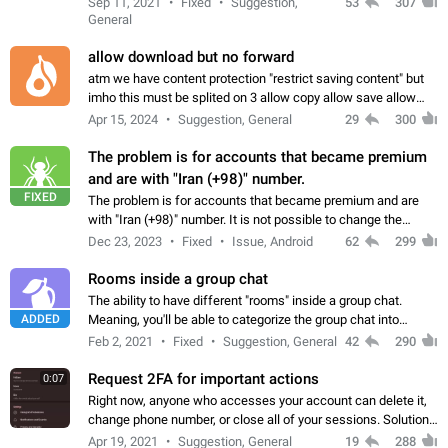
Sep 11, 2021
Fixed
Suggestion,
53
307
or not is hard…
General
allow download but no forward
atm we have content protection "restrict saving content" but
imho this must be splited on 3 allow copy allow save allow
forward on that way we can allow saving content locally, but
Apr 15, 2024
Suggestion, General
29
300
disallow to send to…
The problem is for accounts that became premium
and are with "Iran (+98)" number.
FIXED
The problem is for accounts that became premium and are
with "Iran (+98)" number. It is not possible to change the
status emoji. It is not possible to use saved emojis. It is not
Dec 23, 2023
Fixed
Issue, Android
62
299
possible to view the…
Rooms inside a group chat
The ability to have different "rooms" inside a group chat.
ADDED
Meaning, you'll be able to categorize the group chat into
different topics without needing to open a whole new one just
Feb 2, 2021
Fixed
Suggestion, General
42
290
for one purpose alone.
Request 2FA for important actions
0:07
Right now, anyone who accesses your account can delete it,
change phone number, or close all of your sessions. Solution:
request 2FA for these actions.
Apr 19, 2021
Suggestion, General
19
288