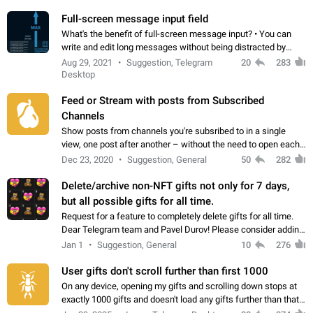
time. Use cases Knowing…
Full-screen message input field
What's the benefit of full-screen message input? • You can
write and edit long messages without being distracted by
searching for the desired piece of text using the slider • You
Aug 29, 2021
Suggestion, Telegram
20
283
will not have to use…
Desktop
Feed or Stream with posts from Subscribed
Channels
Show posts from channels you're subsribed to in a single
view, one post after another – without the need to open each
channel seprately to see what's new. Like Twitter and other
Dec 23, 2020
Suggestion, General
50
282
feed-based social networks.…
Delete/archive non-NFT gifts not only for 7 days,
but all possible gifts for all time.
Request for a feature to completely delete gifts for all time.
Dear Telegram team and Pavel Durov! Please consider adding
a feature to completely delete received gifts. At the moment,
Jan 1
Suggestion, General
10
276
the "Hide from…
User gifts don't scroll further than first 1000
On any device, opening my gifts and scrolling down stops at
exactly 1000 gifts and doesn't load any gifts further than that
Steps to reproduce 1. Open my profile 2. Tap on Gifts 3. Scroll