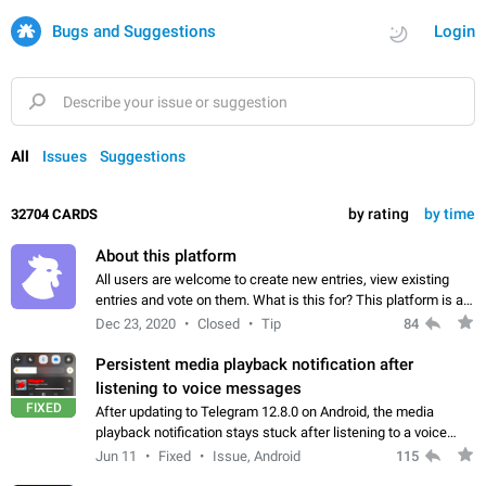
Bugs and Suggestions
Login
All
Issues
Suggestions
by rating
by time
32704 CARDS
About this platform
All users are welcome to create new entries, view existing
entries and vote on them. What is this for? This platform is a
place where users can vote for feature suggestions for
Dec 23, 2020
Closed
Tip
84
Telegram or report issues…
Persistent media playback notification after
listening to voice messages
FIXED
After updating to Telegram 12.8.0 on Android, the media
playback notification stays stuck after listening to a voice
message. It disappears only if I fully close Telegram from
Jun 11
Fixed
Issue, Android
115
recent apps. I tested the…