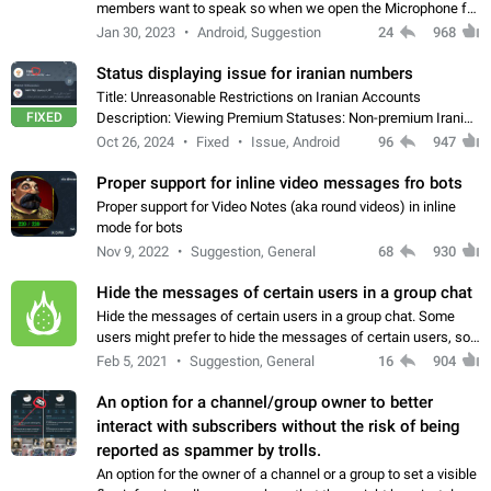
members want to speak so when we open the Microphone for
them to speak, they open video with sexual content. This
Jan 30, 2023
Android, Suggestion
24
968
leads to annoy the members and they…
Status displaying issue for iranian numbers
Title: Unreasonable Restrictions on Iranian Accounts
FIXED
Description: Viewing Premium Statuses: Non-premium Iranian
accounts cannot see the statuses of premium users.
Oct 26, 2024
Fixed
Issue, Android
96
947
However, purchasing a premium subscription…
Proper support for inline video messages fro bots
Proper support for Video Notes (aka round videos) in inline
mode for bots
Nov 9, 2022
Suggestion, General
68
930
Hide the messages of certain users in a group chat
Hide the messages of certain users in a group chat. Some
users might prefer to hide the messages of certain users, so
they can have a cleaner conversation. The option should be
Feb 5, 2021
Suggestion, General
16
904
personal and independent…
An option for a channel/group owner to better
interact with subscribers without the risk of being
reported as spammer by trolls.
An option for the owner of a channel or a group to set a visible