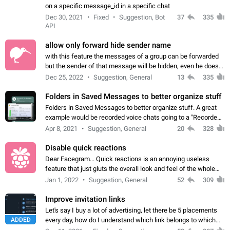
on a specific message_id in a specific chat
Dec 30, 2021
Fixed
Suggestion, Bot
37
335
API
allow only forward hide sender name
with this feature the messages of a group can be forwarded
but the sender of that message will be hidden, even he doesn't
have hide sender option enabled.
Dec 25, 2022
Suggestion, General
13
335
Folders in Saved Messages to better organize stuff
Folders in Saved Messages to better organize stuff. A great
example would be recorded voice chats going to a "Recorded
Voice Chats" folder under Saved Messages. (Attached sample
Apr 8, 2021
Suggestion, General
20
328
mockups)
Disable quick reactions
Dear Facegram... Quick reactions is an annoying useless
feature that just gluts the overall look and feel of the whole
chat area UX/UI. Please add an option to disable that feature
Jan 1, 2022
Suggestion, General
52
309
totally for the individual…
Improve invitation links
Let's say I buy a lot of advertising, let there be 5 placements
ADDED
every day, how do I understand which link belongs to which
channel? Constantly going in and looking at whether it's a link