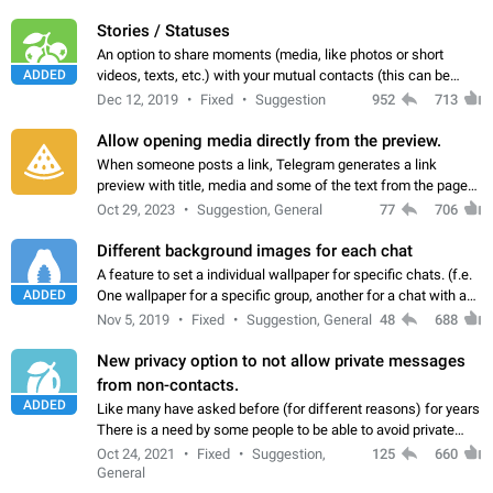
click on the pop-up…
Stories / Statuses
An option to share moments (media, like photos or short
ADDED
videos, texts, etc.) with your mutual contacts (this can be
adapted with granular privacy permissions) to view, interact,
Dec 12, 2019
Fixed
Suggestion
952
713
and forward. Such statuses…
Allow opening media directly from the preview.
When someone posts a link, Telegram generates a link
preview with title, media and some of the text from the page
linked. Ever since the October 2023 update, clicking or tapping
Oct 29, 2023
Suggestion, General
77
706
anywhere inside the preview…
Different background images for each chat
A feature to set a individual wallpaper for specific chats. (f.e.
ADDED
One wallpaper for a specific group, another for a chat with a
friend...) Use cases This would make navigation between
Nov 5, 2019
Fixed
Suggestion, General
48
688
chats easier, especially…
New privacy option to not allow private messages
from non-contacts.
ADDED
Like many have asked before (for different reasons) for years
There is a need by some people to be able to avoid private
messages for non-contacts. Why?: There are many reasons
Oct 24, 2021
Fixed
Suggestion,
125
660
on why to add this feature.…
General