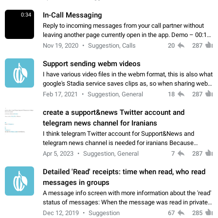
In-Call Messaging
0:34
Reply to incoming messages from your call partner without
leaving another page currently open in the app. Demo – 00:19
on the attached video.
Nov 19, 2020
Suggestion, Calls
20
287
Support sending webm videos
I have various video files in the webm format, this is also what
google's Stadia service saves clips as, so when sharing webm
videos with friends on telegram, they have to download the
Feb 17, 2021
Suggestion, General
18
287
video as a file…
create a support&news Twitter account and
telegram news channel for Iranians
I think telegram Twitter account for Support&News and
telegram news channel is needed for iranians Because
Persian speakers are very active in Telegram And the
Apr 5, 2023
Suggestion, General
7
287
channels that have the most subscribers…
Detailed 'Read' receipts: time when read, who read
messages in groups
A message info screen with more information about the 'read'
status of messages: When the message was read in private
chats. Which group members read the message and at what
Dec 12, 2019
Suggestion
67
285