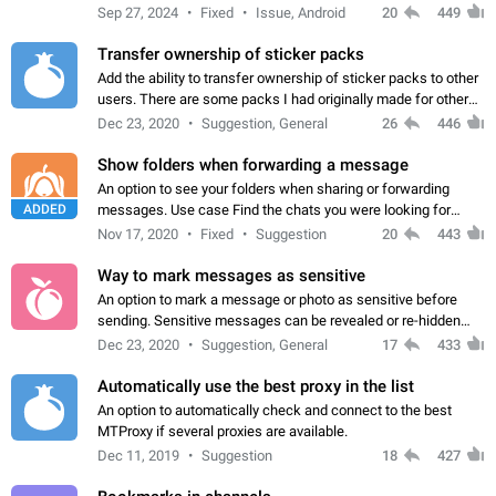
Telegram. Unfortunately, it has recently been banned from the
Sep 27, 2024
Fixed
Issue, Android
20
449
global search due to…
Transfer ownership of sticker packs
Add the ability to transfer ownership of sticker packs to other
users. There are some packs I had originally made for others,
but there needs to be a way to transfer these packs to them
Dec 23, 2020
Suggestion, General
26
446
without deleting…
Show folders when forwarding a message
An option to see your folders when sharing or forwarding
ADDED
messages. Use case Find the chats you were looking for
more quickly. Workarounds - Use the search option to find the
Nov 17, 2020
Fixed
Suggestion
20
443
chat if it's not at the top.…
Way to mark messages as sensitive
An option to mark a message or photo as sensitive before
sending. Sensitive messages can be revealed or re-hidden
with a tap and default to hidden when a chat is opened. App:
Dec 23, 2020
Suggestion, General
17
433
all
Automatically use the best proxy in the list
An option to automatically check and connect to the best
MTProxy if several proxies are available.
Dec 11, 2019
Suggestion
18
427