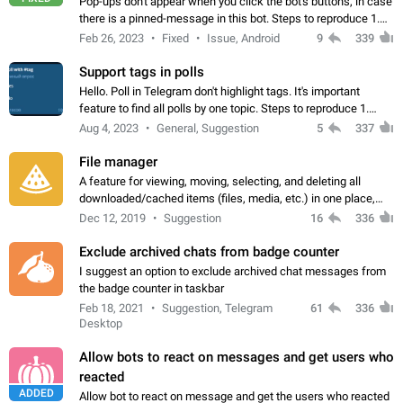
Pop-ups don't appear when you click the bot's buttons, in case
there is a pinned-message in this bot. Steps to reproduce 1.
Open @BotFather and pin random message. 2. Go to
Feb 26, 2023
Fixed
Issue, Android
9
339
"/mybots", choose any of your…
Support tags in polls
Hello. Poll in Telegram don't highlight tags. It's important
feature to find all polls by one topic. Steps to reproduce 1.
Create poll with any tag (#something) in question 2. Publish
Aug 4, 2023
General, Suggestion
5
337
poll 3. Tag isn't…
File manager
A feature for viewing, moving, selecting, and deleting all
downloaded/cached items (files, media, etc.) in one place,
perhaps under Storage Usage in the app's Settings. This can
Dec 12, 2019
Suggestion
16
336
also be enhanced with…
Exclude archived chats from badge counter
I suggest an option to exclude archived chat messages from
the badge counter in taskbar
Feb 18, 2021
Suggestion, Telegram
61
336
Desktop
Allow bots to react on messages and get users who
reacted
ADDED
Allow bot to react on message and get the users who reacted