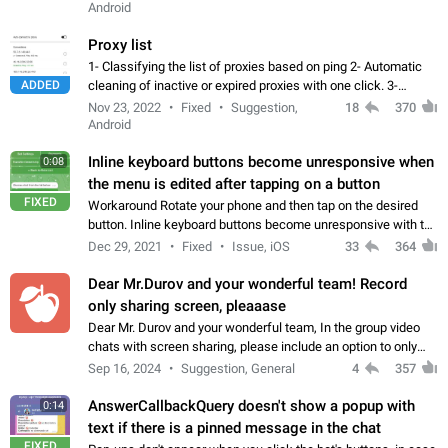
Android
Proxy list
1- Classifying the list of proxies based on ping 2- Automatic
ADDED
cleaning of inactive or expired proxies with one click. 3-
Manual removal of a large number of proxies in the proxy list.
Nov 23, 2022
Fixed
Suggestion,
18
370
4- Sharing multiple…
Android
Inline keyboard buttons become unresponsive when
0:08
the menu is edited after tapping on a button
FIXED
Workaround Rotate your phone and then tap on the desired
button. Inline keyboard buttons become unresponsive with the
new "menu transition" animation that appears when the menu
Dec 29, 2021
Fixed
Issue, iOS
33
364
is edited after tapping…
Dear Mr.Durov and your wonderful team! Record
only sharing screen, pleaaase
Dear Mr. Durov and your wonderful team, In the group video
chats with screen sharing, please include an option to only
record the shared screen, without switching to the avatars of
Sep 16, 2024
Suggestion, General
4
357
the currently speaking…
AnswerCallbackQuery doesn't show a popup with
0:14
text if there is a pinned message in the chat
FIXED