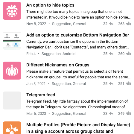
An option to hide topics
There might be too many topics in a group that one is not
interested in. It would be nice to have an option to hide some
topics.
Nov 8, 2022
Suggestion, General
32
263
Add an option to customize Bottom Navigation Bar
Currently, we can't customize the options in the Bottom
Navigation Bar. I don't use "Contacts", and many others don't
either. Please add an option to fully customize the Bottom
Feb 4
Suggestion, Android
25
260
Navigation Bar, including…
Different Nicknames on Groups
Please make a feature that permit us to select a different
nickname on groups, it's useful for people that use the same
account in multiple groups including work (when we identify
Jun 8, 2021
Suggestion, General
25
251
ourselves with real…
Telegram feed
Telegram feed. My little fantasy about the implementation of
the tape in Telegram. No algorithms. Chronological order of
posts. You choose which channels will be shown in your feed.
Mar 6, 2023
Suggestion, General
23
249
The type of posts…
Multiple Profiles (Profile Picture and Display Name)
in a single account across group chats and