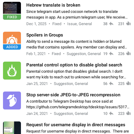
Hebrew translate is broken
Since telegram start used cocoon network to translate
FIXED
messages in app. As a premium telegram user, We receive
poor message translation in Hebrew, such as: - loss of
Dec 1, 2025
Fixed
Issue, General
38
231
meaning. - characters in other languages…
Spoilers in Groups
Ability to send a message its content is hidden or blurred
ADDED
media that contains spoilers. Any member can display and
read the content of the hidden message or display the blurred
Feb 1, 2021
Fixed
Suggestion, General
19
226
media simply by tapping…
Parental control option to disable global search
Parental control option that disables global search. I don't
want my kids to reach out to unknown while searching for
contacts or chats. It's possible that they can even end up with
Jan 25, 2021
Suggestion, General
56
225
reaching pornographic…
Stop server-side JPEG-to-JPEG recompression
A contributor to Telegram Desktop has once said at
https://github.com/telegramdesktop/tdesktop/issues/5317#i
502341782 that it's not useful to raise the quality
Jan 24, 2021
Suggestion, General
10
223
of JPEG photoes compressed by…
Request for username display in direct messages
Request for username display in direct messages. There are