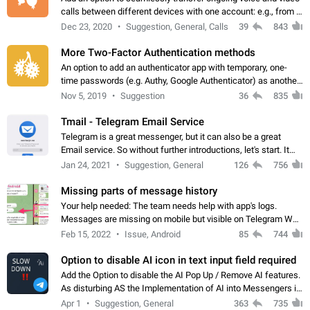
calls between different devices with one account: e.g., from a
mobile phone to a desktop PC and vice versa.
Dec 23, 2020
Suggestion, General, Calls
39
843
More Two-Factor Authentication methods
An option to add an authenticator app with temporary, one-
time passwords (e.g. Authy, Google Authenticator) as another
second factor.
Nov 5, 2019
Suggestion
36
835
Tmail - Telegram Email Service
Telegram is a great messenger, but it can also be a great
Email service. So without further introductions, let's start. It
may seem like Email service is for the previous generation,
Jan 24, 2021
Suggestion, General
126
756
but many people,…
Missing parts of message history
Your help needed: The team needs help with app's logs.
Messages are missing on mobile but visible on Telegram Web
and Desktop. Notifications of new messages are received,
Feb 15, 2022
Issue, Android
85
744
but messages don't appear in…
Option to disable AI icon in text input field required
Add the Option to disable the AI Pop Up / Remove AI features.
As disturbing AS the Implementation of AI into Messengers is.
We need to be able to choose! And many people might just
Apr 1
Suggestion, General
363
735