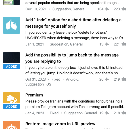
several popular channels that are being spoofed through
direct messaging. The direct messages do not show the user
Dec 10, 2021
Suggestion, General
104
223
name when you look at the…
Add "Undo" option for a short time after deleting a
message for yourself only.
If you accidentally leave the box "delete for others"
UNCHECKED when deleting a message, there isno way to.fix
it, because you can't see the message and long press it, to re-
Jan 1, 2021
Suggestion, General
13
221
select with the option "delete…
Add the possibility to jump back to the message
you are replying to
ADDED
If you try to tap on the reply box, it just shows this UI instead
of letting you jump. Holding it doesn't work, and there's no
option for that in this new UI either. I suspect this might get
Oct 31, 2023
Fixed
Android,
20
219
"not a bug…
Suggestion, iOS
Premium
Please provide Iranians with the conditions for purchasing a
ADDED
premium Telegram account with Ton currency, and if possible,
the price should be low. You are aware of the country's
Jan 4, 2023
Fixed
Suggestion, General
19
218
conditions. Steps to reproduce…
Restore image zoom in URL preview