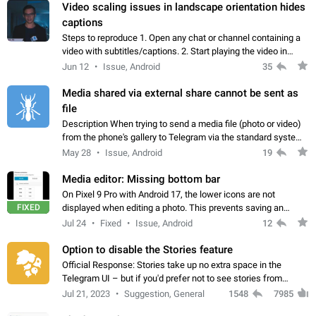
Video scaling issues in landscape orientation hides
captions
Steps to reproduce 1. Open any chat or channel containing a
video with subtitles/captions. 2. Start playing the video in
portrait mode (vertical orientation) and verify that subtitles are
Jun 12
Issue, Android
35
visible at the…
Media shared via external share cannot be sent as
file
Description When trying to send a media file (photo or video)
from the phone's gallery to Telegram via the standard system
"Share" button, the option to "Send as file" is not working
May 28
Issue, Android
19
correctly. Steps…
Media editor: Missing bottom bar
On Pixel 9 Pro with Android 17, the lower icons are not
FIXED
displayed when editing a photo. This prevents saving an
edited picture. While clicking the invisible buttons functions
Jul 24
Fixed
Issue, Android
12
correctly, the buttons themselves…
Option to disable the Stories feature
Official Response: Stories take up no extra space in the
Telegram UI – but if you'd prefer not to see stories from
certain contacts, hold down on their profile picture at the top
Jul 21, 2023
Suggestion, General
1548
7985
of your screen and select…