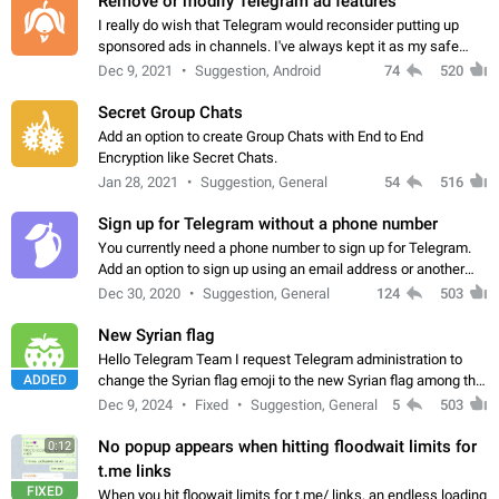
Remove or modify Telegram ad features
I really do wish that Telegram would reconsider putting up
sponsored ads in channels. I've always kept it as my safe
zone while the rest of the internet is saturated with ads. If the
Dec 9, 2021
Suggestion, Android
74
520
ads are going to…
Secret Group Chats
Add an option to create Group Chats with End to End
Encryption like Secret Chats.
Jan 28, 2021
Suggestion, General
54
516
Sign up for Telegram without a phone number
You currently need a phone number to sign up for Telegram.
Add an option to sign up using an email address or another
method, like some messengers do (e.g., Wire, Matrix,
Dec 30, 2020
Suggestion, General
124
503
Threema, Session). Potential…
New Syrian flag
Hello Telegram Team I request Telegram administration to
ADDED
change the Syrian flag emoji to the new Syrian flag among the
emojis https://t.me/addemoji/Syria_Flag
Dec 9, 2024
Fixed
Suggestion, General
5
503
No popup appears when hitting floodwait limits for
0:12
t.me links
FIXED
When you hit floowait limits for t.me/ links, an endless loading