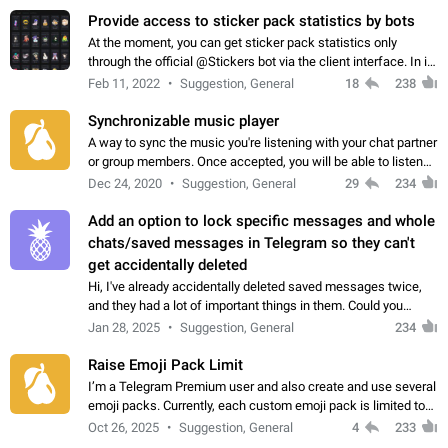
Provide access to sticker pack statistics by bots
At the moment, you can get sticker pack statistics only
through the official @Stickers bot via the client interface. In its
current form, it is limited and does not make it possible to use
Feb 11, 2022
Suggestion, General
18
238
it in any way.…
Synchronizable music player
A way to sync the music you're listening with your chat partner
or group members. Once accepted, you will be able to listen
together. Workaround Start a Voice Chat in a group (even
Dec 24, 2020
Suggestion, General
29
234
though voice chat audio…
Add an option to lock specific messages and whole
chats/saved messages in Telegram so they can't
get accidentally deleted
Hi, I've already accidentally deleted saved messages twice,
and they had a lot of important things in them. Could you
please add an option to Telegram (on all platforms) that will
Jan 28, 2025
Suggestion, General
234
allow users to lock…
Raise Emoji Pack Limit
I’m a Telegram Premium user and also create and use several
emoji packs. Currently, each custom emoji pack is limited to
200 emojis. For creators and active users, this limit can be
Oct 26, 2025
Suggestion, General
4
233
quite restrictive…