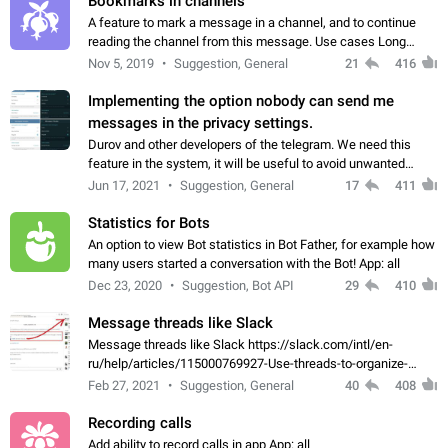
Bookmarks in channels
A feature to mark a message in a channel, and to continue
reading the channel from this message. Use cases Long
stories, broadcasts, and 'I will read it later' situations.
Nov 5, 2019
Suggestion, General
21
416
Workaround Forwarding a message…
Implementing the option nobody can send me
messages in the privacy settings.
Durov and other developers of the telegram. We need this
feature in the system, it will be useful to avoid unwanted
messages in the private. With the implementation of this
Jun 17, 2021
Suggestion, General
17
411
feature, we will be able to…
Statistics for Bots
An option to view Bot statistics in Bot Father, for example how
many users started a conversation with the Bot! App: all
Dec 23, 2020
Suggestion, Bot API
29
410
Message threads like Slack
Message threads like Slack https://slack.com/intl/en-
ru/help/articles/115000769927-Use-threads-to-organize-
discussions-
Feb 27, 2021
Suggestion, General
40
408
Recording calls
Add ability to record calls in app App: all