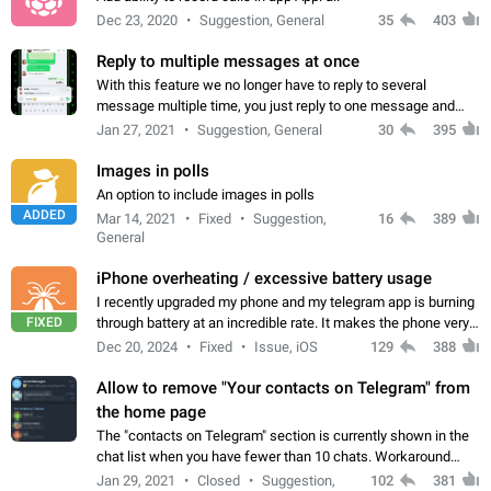
Dec 23, 2020
Suggestion, General
35
403
Reply to multiple messages at once
With this feature we no longer have to reply to several
message multiple time, you just reply to one message and
then it should be possible to select more messsage to include
Jan 27, 2021
Suggestion, General
30
395
to your reply. It will be…
Images in polls
An option to include images in polls
ADDED
Mar 14, 2021
Fixed
Suggestion,
16
389
General
iPhone overheating / excessive battery usage
I recently upgraded my phone and my telegram app is burning
FIXED
through battery at an incredible rate. It makes the phone very
hot whenever I open it for no discernable reason. All I'm doing
Dec 20, 2024
Fixed
Issue, iOS
129
388
is texting…
Allow to remove "Your contacts on Telegram" from
the home page
The "contacts on Telegram" section is currently shown in the
chat list when you have fewer than 10 chats. Workaround
Have more than 10 chats in your list.
Jan 29, 2021
Closed
Suggestion,
102
381