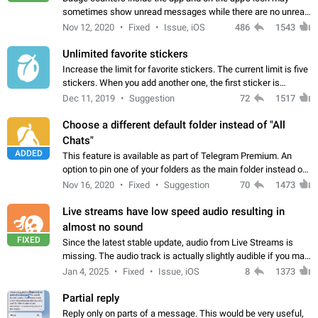
sometimes show unread messages while there are no unread
chats in the list. Workaround Tap 10 times on the Settings tab
Nov 12, 2020
Fixed
Issue, iOS
486
1543
icon > Reindex Unread Counters.…
Unlimited favorite stickers
Increase the limit for favorite stickers. The current limit is five
stickers. When you add another one, the first sticker is
replaced. Use cases Choose a limited set of stickers which
Dec 11, 2019
Suggestion
72
1517
you will always…
Choose a different default folder instead of "All
Chats"
ADDED
This feature is available as part of Telegram Premium. An
option to pin one of your folders as the main folder instead of
All Chats. When you open the app, it would show you the
Nov 16, 2020
Fixed
Suggestion
70
1473
folder you chose. Pressing…
Live streams have low speed audio resulting in
almost no sound
FIXED
Since the latest stable update, audio from Live Streams is
missing. The audio track is actually slightly audible if you max
out the volume of your device, but it will be barely noticeable,
Jan 4, 2025
Fixed
Issue, iOS
8
1373
and feels extremely…
Partial reply
Reply only on parts of a message. This would be very useful,