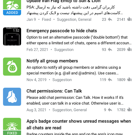
Update Iran Flag Emoji to Sun & Lion
PSA: کاربران گرامی دقت داشته باشید که نیاز به ارسال
ADDED
کامنت‌های اسپم در این پیشنهاد نیست و لایک کردن پیشنهاد
کافیست این اقدام هم‌وطنان که به صورت گروهی در حال اسپم
Jan 9
Fixed
Suggestion, General
23
2141
کردن بخش پشتیبانی و پلتفرم پیشنهادهای…
Emergency passcode to hide chats
1:52
Option to set an alternative passcode ("double bottom") that
either opens a limited set of chats, opens a different account,
or destroys one of the connected accounts completely when
Feb 27, 2021
Suggestion
93
2039
entered. Use cases…
Notify all group members
An option to notify all group members or admins using a
special mention (e.g. @all and @admins). Use cases
Important news and major updates in big communities.
Nov 4, 2019
Suggestion
119
1809
Potential issues Some group admins already…
Chat permissions: Can Talk
Please add chat permission: Can Talk. How it works If it's
enabled, user can talk in a voice chat. Otherwise user is
muted. For users In apps it would be useful for chat owners -
Aug 3, 2021
Suggestion, General
9
1782
they will be able to…
App's badge counter shows unread messages when
all chats are read
FIXED
Badge counters inside the app and on the app's icon may