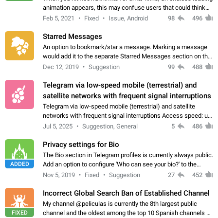
animation appears, this may confuse users that could think
about a connection issue. No issues on iOS, where a popup
Feb 5, 2021
Fixed
Issue, Android
98
496
correctly appears.…
Starred Messages
An option to bookmark/star a message. Marking a message
would add it to the separate Starred Messages section on the
profile page, for quick access to messages. While Telegram
Dec 12, 2019
Suggestion
99
488
doesn't have Starred Messages…
Telegram via low-speed mobile (terrestrial) and
satellite networks with frequent signal interruptions
Telegram via low-speed mobile (terrestrial) and satellite
networks with frequent signal interruptions Access speed: up
to 22 kbps down to 88 kbps It is impossible to reliably send
Jul 5, 2025
Suggestion, General
5
486
attached files larger…
Privacy settings for Bio
The Bio section in Telegram profiles is currently always public.
ADDED
Add an option to configure 'Who can see your bio?' to the
Privacy and Security Settings. Use cases Putting more
Nov 5, 2019
Fixed
Suggestion
27
452
sensitive or private info…
Incorrect Global Search Ban of Established Channel
My channel @peliculas is currently the 8th largest public
FIXED
channel and the oldest among the top 10 Spanish channels on