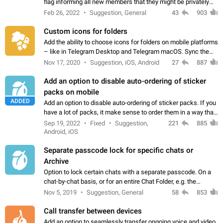
flag informing all new members that they might be privately
contacted one single time by the owner/admins of the
Feb 26, 2022
Suggestion, General
43
903
channel/group they are…
Custom icons for folders
Add the ability to choose icons for folders on mobile platforms
– like in Telegram Desktop and Telegram macOS. Sync them
on all devices. Use cases - Find folders you're looking for
Nov 17, 2020
Suggestion, iOS, Android
27
887
more easily. - Save…
Add an option to disable auto-ordering of sticker
packs on mobile
ADDED
Add an option to disable auto-ordering of sticker packs. If you
have a lot of packs, it make sense to order them in a way that
makes it easy for you to find the right sticker. This has been
Sep 19, 2022
Fixed
Suggestion,
221
885
the behaviour…
Android, iOS
Separate passcode lock for specific chats or
Archive
Option to lock certain chats with a separate passcode. On a
chat-by-chat basis, or for an entire Chat Folder, e.g. the
Archive. Use cases Family iPads and other shared devices.
Nov 5, 2019
Suggestion, General
58
853
Can also be used in environments…
Call transfer between devices
Add an option to seamlessly transfer ongoing voice and video