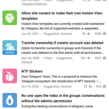
existing telegram window…
Telegram Desktop
Allow site owners to make their own Instant View
templates
Instant View templates are currently created and maintained
by Telegram, the list of supported websites is expanded
gradually. Some site owners would like to get IV support for
Jan 23, 2021
Suggestion, General
53
1032
their websites sooner.…
Transfer ownership if creator account was deleted
Option to transfer ownership in groups and channels if the
ADDED
creator was deleted so the first admin with all permissions
will become a creator! Thumbs up if you want this to happen
Dec 24, 2020
Fixed
Suggestion,
167
1027
👍
App: all
General
NTF Stickers
Dear Telegram Team, This is a proposal to enhance the
Telegram ecosystem: the introduction of NFT stickers —
unique digital stickers based on blockchain technology, which
Oct 10, 2025
Suggestion, General
57
974
can not only be used in chats…
No one open the video in the groups conversations
without the admins permission
During the meeting conversations in telegram, some