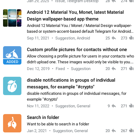
Jan 29, 2025
Issue, Telegram Desktop
28
274
down 4. Reach…
Android 12 Material You, Monet, latest Material
Design wallpaper-based app theme
Android 12 Material You / Monet / Material Design wallpaper-
based or system-accent-based default Telegram for Android
app theme, compatible with Material You system theme.
Sep 11, 2021
Suggestion, Android
25
273
Custom profile pictures for contacts without one
Allow choosing a profile picture for users in your contacts who
ADDED
didn't upload one. These images would only be visible to you.
Use cases - Improve the visual appeal of your chat list. - Find
Dec 12, 2019
Fixed
Suggestion
20
271
people more…
disable notifications in groups of individual
messages, for example "#crypto"
disable notifications in groups of individual messages, for
example "#crypto"
Nov 11, 2022
Suggestion, General
9
271
Search in folder
Want to be able to search in a folder
Jan 2, 2021
Suggestion, General
20
267