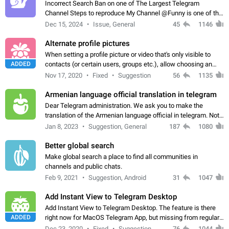
Incorrect Search Ban on one of The Largest Telegram
Channel Steps to reproduce My Channel @Funny is one of the
largest English Entertainment channel with Over 250K
Dec 15, 2024
Issue, General
45
1146
Subscribers & great Engagement. But…
Alternate profile pictures
When setting a profile picture or video that's only visible to
ADDED
contacts (or certain users, groups etc.), allow choosing an
alternate picture or video that will be shown to everyone else.
Nov 17, 2020
Fixed
Suggestion
56
1135
Use cases -…
Armenian language official translation in telegram
Dear Telegram administration. We ask you to make the
translation of the Armenian language official in telegram. Not
a few people speak Armenian, and a full-fledged Armenian
Jan 8, 2023
Suggestion, General
187
1080
segment has already formed…
Better global search
Make global search a place to find all communities in
channels and public chats.
Feb 9, 2021
Suggestion, Android
31
1047
Add Instant View to Telegram Desktop
Add Instant View to Telegram Desktop. The feature is there
ADDED
right now for MacOS Telegram App, but missing from regular
Telegram Desktop. Preferably, it should open an article in the
Dec 23, 2020
Fixed
Suggestion,
76
1044