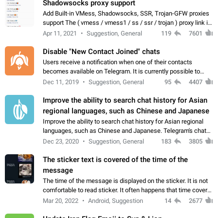
Shadowsocks proxy support
Add Built-in VMess, Shadowsocks, SSR, Trojan-GFW proxies
support The ( vmess / vmess1 / ss / ssr / trojan ) proxy link in
the message can be clicked
Apr 11, 2021
Suggestion, General
119
7601
Disable "New Contact Joined" chats
Users receive a notification when one of their contacts
becomes available on Telegram. It is currently possible to
disable the notification: the new chats will appear in the list
Dec 11, 2019
Suggestion, General
95
4407
without sending a notification.…
Improve the ability to search chat history for Asian
regional languages, such as Chinese and Japanese
Improve the ability to search chat history for Asian regional
languages, such as Chinese and Japanese. Telegram's chat
history search function is based on words, and is suitable for
Dec 23, 2020
Suggestion, General
183
3805
languages such as…
The sticker text is covered of the time of the
message
The time of the message is displayed on the sticker. It is not
comfortable to read sticker. It often happens that time covers
part of the text on the sticker. And if the sticker is sent from
Mar 20, 2022
Android, Suggestion
14
2677
the channel…