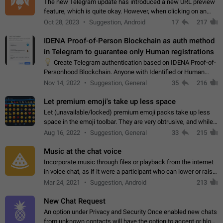
The new Telegram update has introduced a new URL preview
feature, which is quite okay. However, when clicking on an
image, it can't be enlarged anymore; instead, it directly opens
Oct 28, 2023
Suggestion, Android
17
217
the URL, which is a…
IDENA Proof-of-Person Blockchain as auth method
in Telegram to guarantee only Human registrations
💡
Create Telegram authentication based on IDENA Proof-of-
Personhood Blockchain. Anyone with Identified or Human
status in the blockchain could create an Account in Telegram
Nov 14, 2022
Suggestion, General
35
216
without using a phone number.…
Let premium emoji's take up less space
Let (unavailable/locked) premium emoji packs take up less
space in the emoji toolbar. They are very obtrusive, and while I
understand the desire from Telegram to promote their new
Aug 16, 2022
Suggestion, General
33
215
features and premium…
Music at the chat voice
Incorporate music through files or playback from the internet
in voice chat, as if it were a participant who can lower or raise
the volume within the chat. It would create the atmosphere of
Mar 24, 2021
Suggestion, Android
213
the radio.
New Chat Request
An option under Privacy and Security Once enabled new chats
from unknown contacts will have the option to accept or block