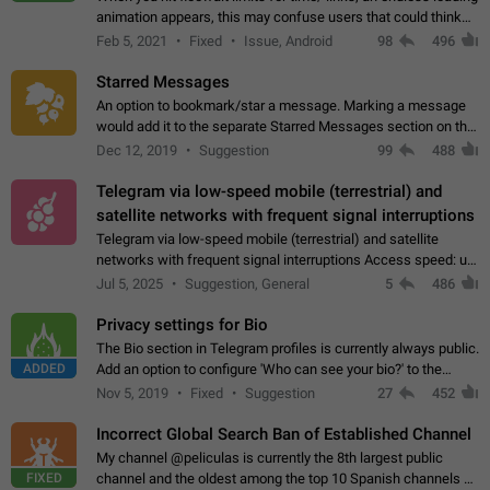
animation appears, this may confuse users that could think
about a connection issue. No issues on iOS, where a popup
Feb 5, 2021
Fixed
Issue, Android
98
496
correctly appears.…
Starred Messages
An option to bookmark/star a message. Marking a message
would add it to the separate Starred Messages section on the
profile page, for quick access to messages. While Telegram
Dec 12, 2019
Suggestion
99
488
doesn't have Starred Messages…
Telegram via low-speed mobile (terrestrial) and
satellite networks with frequent signal interruptions
Telegram via low-speed mobile (terrestrial) and satellite
networks with frequent signal interruptions Access speed: up
to 22 kbps down to 88 kbps It is impossible to reliably send
Jul 5, 2025
Suggestion, General
5
486
attached files larger…
Privacy settings for Bio
The Bio section in Telegram profiles is currently always public.
ADDED
Add an option to configure 'Who can see your bio?' to the
Privacy and Security Settings. Use cases Putting more
Nov 5, 2019
Fixed
Suggestion
27
452
sensitive or private info…
Incorrect Global Search Ban of Established Channel
My channel @peliculas is currently the 8th largest public
FIXED
channel and the oldest among the top 10 Spanish channels on