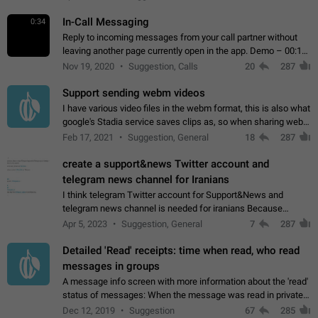
In-Call Messaging
0:34
Reply to incoming messages from your call partner without
leaving another page currently open in the app. Demo – 00:19
on the attached video.
Nov 19, 2020
Suggestion, Calls
20
287
Support sending webm videos
I have various video files in the webm format, this is also what
google's Stadia service saves clips as, so when sharing webm
videos with friends on telegram, they have to download the
Feb 17, 2021
Suggestion, General
18
287
video as a file…
create a support&news Twitter account and
telegram news channel for Iranians
I think telegram Twitter account for Support&News and
telegram news channel is needed for iranians Because
Persian speakers are very active in Telegram And the
Apr 5, 2023
Suggestion, General
7
287
channels that have the most subscribers…
Detailed 'Read' receipts: time when read, who read
messages in groups
A message info screen with more information about the 'read'
status of messages: When the message was read in private
chats. Which group members read the message and at what
Dec 12, 2019
Suggestion
67
285