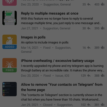
Dec 23, 2020
Suggestion, General
35
403
Reply to multiple messages at once
With this feature we no longer have to reply to several
message multiple time, you just reply to one message and
then it should be possible to select more messsage to include
Jan 27, 2021
Suggestion, General
30
395
to your reply. It will be…
Images in polls
An option to include images in polls
ADDED
Mar 14, 2021
Fixed
Suggestion,
16
389
General
iPhone overheating / excessive battery usage
I recently upgraded my phone and my telegram app is burning
FIXED
through battery at an incredible rate. It makes the phone very
hot whenever I open it for no discernable reason. All I'm doing
Dec 20, 2024
Fixed
Issue, iOS
129
388
is texting…
Allow to remove "Your contacts on Telegram" from
the home page
The "contacts on Telegram" section is currently shown in the
chat list when you have fewer than 10 chats. Workaround
Have more than 10 chats in your list.
Jan 29, 2021
Closed
Suggestion,
102
381