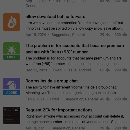
Sep 11, 2021
Fixed
Suggestion,
53
307
or not is hard…
General
allow download but no forward
atm we have content protection "restrict saving content" but
imho this must be splited on 3 allow copy allow save allow
forward on that way we can allow saving content locally, but
Apr 15, 2024
Suggestion, General
29
300
disallow to send to…
The problem is for accounts that became premium
and are with "Iran (+98)" number.
FIXED
The problem is for accounts that became premium and are
with "Iran (+98)" number. It is not possible to change the
status emoji. It is not possible to use saved emojis. It is not
Dec 23, 2023
Fixed
Issue, Android
63
299
possible to view the…
Rooms inside a group chat
The ability to have different "rooms" inside a group chat.
ADDED
Meaning, you'll be able to categorize the group chat into
different topics without needing to open a whole new one just
Feb 2, 2021
Fixed
Suggestion, General
42
290
for one purpose alone.
Request 2FA for important actions
0:07
Right now, anyone who accesses your account can delete it,
change phone number, or close all of your sessions. Solution:
request 2FA for these actions.
Apr 19, 2021
Suggestion, General
19
288