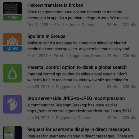
Hebrew translate is broken
Since telegram start used cocoon network to translate
FIXED
messages in app. As a premium telegram user, We receive
poor message translation in Hebrew, such as: - loss of
Dec 1, 2025
Fixed
Issue, General
38
231
meaning. - characters in other languages…
Spoilers in Groups
Ability to send a message its content is hidden or blurred
ADDED
media that contains spoilers. Any member can display and
read the content of the hidden message or display the blurred
Feb 1, 2021
Fixed
Suggestion, General
19
226
media simply by tapping…
Parental control option to disable global search
Parental control option that disables global search. I don't
want my kids to reach out to unknown while searching for
contacts or chats. It's possible that they can even end up with
Jan 25, 2021
Suggestion, General
56
225
reaching pornographic…
Stop server-side JPEG-to-JPEG recompression
A contributor to Telegram Desktop has once said at
https://github.com/telegramdesktop/tdesktop/issues/5317#i
502341782 that it's not useful to raise the quality
Jan 24, 2021
Suggestion, General
10
223
of JPEG photoes compressed by…
Request for username display in direct messages
Request for username display in direct messages. There are