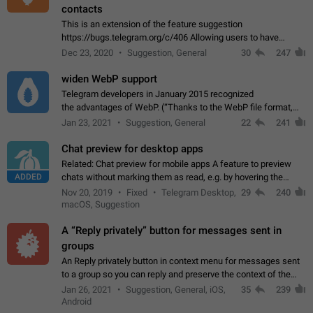
contacts
This is an extension of the feature suggestion
https://bugs.telegram.org/c/406 Allowing users to have
granular control of how they present themselves to different
Dec 23, 2020
Suggestion, General
30
247
groups of contacts and chats, in such…
widen WebP support
Telegram developers in January 2015 recognized
the advantages of WebP. (“Thanks to the WebP file format,
Stickers on Telegram are displayed 5x faster compared to
Jan 23, 2021
Suggestion, General
22
241
the other formats usually used in messaging…
Chat preview for desktop apps
Related: Chat preview for mobile apps A feature to preview
ADDED
chats without marking them as read, e.g. by hovering the
cursor over a profile picture in the Chat List > Preview Chat.
Nov 20, 2019
Fixed
Telegram Desktop,
29
240
macOS, Suggestion
A “Reply privately” button for messages sent in
groups
An Reply privately button in context menu for messages sent
to a group so you can reply and preserve the context of the
original message by showing a preview of the replied
Jan 26, 2021
Suggestion, General, iOS,
35
239
message and a button to open…
Android