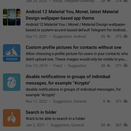
Jan 29, 2025
Issue, Telegram Desktop
28
274
down 4. Reach…
Android 12 Material You, Monet, latest Material
Design wallpaper-based app theme
Android 12 Material You / Monet / Material Design wallpaper-
based or system-accent-based default Telegram for Android
app theme, compatible with Material You system theme.
Sep 11, 2021
Suggestion, Android
25
273
Custom profile pictures for contacts without one
Allow choosing a profile picture for users in your contacts who
ADDED
didn't upload one. These images would only be visible to you.
Use cases - Improve the visual appeal of your chat list. - Find
Dec 12, 2019
Fixed
Suggestion
20
271
people more…
disable notifications in groups of individual
messages, for example "#crypto"
disable notifications in groups of individual messages, for
example "#crypto"
Nov 11, 2022
Suggestion, General
9
271
Search in folder
Want to be able to search in a folder
Jan 2, 2021
Suggestion, General
20
267