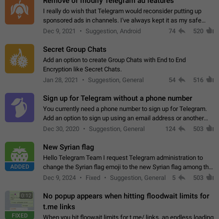
Remove or modify Telegram ad features
I really do wish that Telegram would reconsider putting up
sponsored ads in channels. I've always kept it as my safe
zone while the rest of the internet is saturated with ads. If the
Dec 9, 2021
Suggestion, Android
74
520
ads are going to…
Secret Group Chats
Add an option to create Group Chats with End to End
Encryption like Secret Chats.
Jan 28, 2021
Suggestion, General
54
516
Sign up for Telegram without a phone number
You currently need a phone number to sign up for Telegram.
Add an option to sign up using an email address or another
method, like some messengers do (e.g., Wire, Matrix,
Dec 30, 2020
Suggestion, General
124
503
Threema, Session). Potential…
New Syrian flag
Hello Telegram Team I request Telegram administration to
ADDED
change the Syrian flag emoji to the new Syrian flag among the
emojis https://t.me/addemoji/Syria_Flag
Dec 9, 2024
Fixed
Suggestion, General
5
503
No popup appears when hitting floodwait limits for
0:12
t.me links
FIXED
When you hit floowait limits for t.me/ links, an endless loading