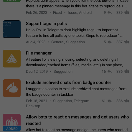
Pop-ups don't appear when you click the bot's buttons, in case
there is a pinned-message in this bot. Steps to reproduce 1.
Open @BotFather and pin random message. 2. Go to
Feb 26, 2023
Fixed
Issue, Android
9
339
"/mybots", choose any of your…
Support tags in polls
Hello. Poll in Telegram don't highlight tags. It's important
feature to find all polls by one topic. Steps to reproduce 1.
Create poll with any tag (#something) in question 2. Publish
Aug 4, 2023
General, Suggestion
5
337
poll 3. Tag isn't…
File manager
A feature for viewing, moving, selecting, and deleting all
downloaded/cached items (files, media, etc.) in one place,
perhaps under Storage Usage in the app's Settings. This can
Dec 12, 2019
Suggestion
16
336
also be enhanced with…
Exclude archived chats from badge counter
I suggest an option to exclude archived chat messages from
the badge counter in taskbar
Feb 18, 2021
Suggestion, Telegram
61
336
Desktop
Allow bots to react on messages and get users who
reacted
ADDED
Allow bot to react on message and get the users who reacted