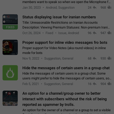
members want to speak so when we open the Microphone for
them to speak, they open video with sexual content. This
Jan 30, 2023
Android, Suggestion
24
968
leads to annoy the members and they…
Status displaying issue for iranian numbers
Title: Unreasonable Restrictions on Iranian Accounts
FIXED
Description: Viewing Premium Statuses: Non-premium Iranian
accounts cannot see the statuses of premium users.
Oct 26, 2024
Fixed
Issue, Android
96
947
However, purchasing a premium subscription…
Proper support for inline video messages fro bots
Proper support for Video Notes (aka round videos) in inline
mode for bots
Nov 9, 2022
Suggestion, General
68
930
Hide the messages of certain users in a group chat
Hide the messages of certain users in a group chat. Some
users might prefer to hide the messages of certain users, so
they can have a cleaner conversation. The option should be
Feb 5, 2021
Suggestion, General
16
904
personal and independent…
An option for a channel/group owner to better
interact with subscribers without the risk of being
reported as spammer by trolls.
An option for the owner of a channel or a group to set a visible