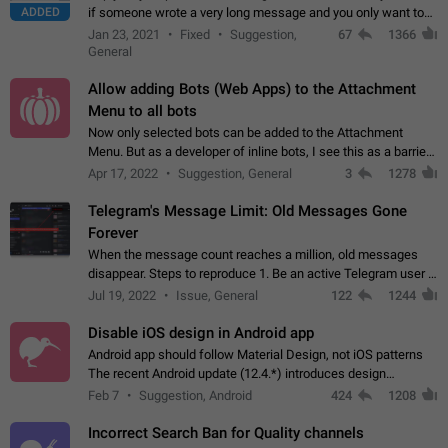
ADDED
if someone wrote a very long message and you only want to
refer to one or two sentences - or even only one or a few
Jan 23, 2021
Fixed
Suggestion,
67
1366
words. If you click on…
General
Allow adding Bots (Web Apps) to the Attachment
Menu to all bots
Now only selected bots can be added to the Attachment
Menu. But as a developer of inline bots, I see this as a barrier
to make telegram a better messenger Let users decide, what
Apr 17, 2022
Suggestion, General
3
1278
they want to see in their…
Telegram's Message Limit: Old Messages Gone
Forever
When the message count reaches a million, old messages
disappear. Steps to reproduce 1. Be an active Telegram user 2.
Wait until the coveted number of incoming/outgoing
Jul 19, 2022
Issue, General
122
1244
messages is reached. 3. Eh, it's…
Disable iOS design in Android app
Android app should follow Material Design, not iOS patterns
The recent Android update (12.4.*) introduces design
elements directly ported from iOS, creating a non-native
Feb 7
Suggestion, Android
424
1208
experience that ignores platform…
Incorrect Search Ban for Quality channels