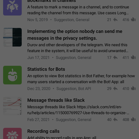
Bookmarks in channels
A feature to mark a message in a channel, and to continue
reading the channel from this message. Use cases Long
stories, broadcasts, and 'I will read it later' situations.
Nov 5, 2019
Suggestion, General
21
416
Workaround Forwarding a message…
Implementing the option nobody can send me
messages in the privacy settings.
Durov and other developers of the telegram. We need this
feature in the system, it will be useful to avoid unwanted
messages in the private. With the implementation of this
Jun 17, 2021
Suggestion, General
17
411
feature, we will be able to…
Statistics for Bots
An option to view Bot statistics in Bot Father, for example how
many users started a conversation with the Bot! App: all
Dec 23, 2020
Suggestion, Bot API
29
410
Message threads like Slack
Message threads like Slack https://slack.com/intl/en-
ru/help/articles/115000769927-Use-threads-to-organize-
discussions-
Feb 27, 2021
Suggestion, General
40
408
Recording calls
Add ability to record calls in app App: all