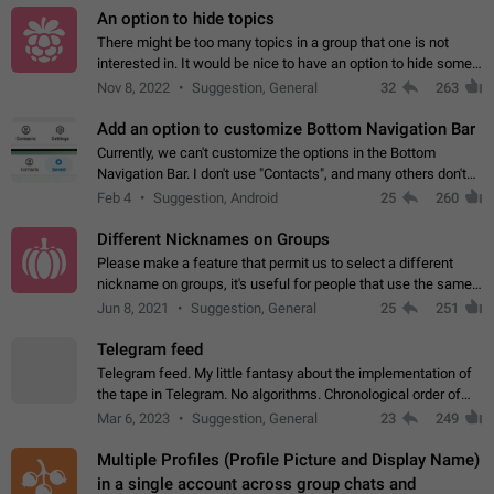
An option to hide topics
There might be too many topics in a group that one is not
interested in. It would be nice to have an option to hide some
topics.
Nov 8, 2022
Suggestion, General
32
263
Add an option to customize Bottom Navigation Bar
Currently, we can't customize the options in the Bottom
Navigation Bar. I don't use "Contacts", and many others don't
either. Please add an option to fully customize the Bottom
Feb 4
Suggestion, Android
25
260
Navigation Bar, including…
Different Nicknames on Groups
Please make a feature that permit us to select a different
nickname on groups, it's useful for people that use the same
account in multiple groups including work (when we identify
Jun 8, 2021
Suggestion, General
25
251
ourselves with real…
Telegram feed
Telegram feed. My little fantasy about the implementation of
the tape in Telegram. No algorithms. Chronological order of
posts. You choose which channels will be shown in your feed.
Mar 6, 2023
Suggestion, General
23
249
The type of posts…
Multiple Profiles (Profile Picture and Display Name)
in a single account across group chats and