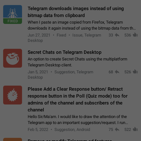
Telegram downloads images instead of using
bitmap data from clipboard
FIXED
When I paste an image copied from Firefox, Telegram
downloads it again instead of using the bitmap data from the
clipboard. This happens because the clipboard also stores the
Jun 27, 2021
Fixed
Issue, Telegram
33
536
image URL. If I paste the…
Desktop
Secret Chats on Telegram Desktop
An option to create Secret Chats using the multiplatform
Telegram Desktop client.
Jan 5, 2021
Suggestion, Telegram
68
526
Desktop
Please Add a Clear Response button/ Retract
response button in the Poll (Quiz mode) too for
admins of the channel and subscribers of the
channel
Hello Sir/Ma'am. I would like to draw the attention of the
Telegram app to an important suggestion/request. I run
telegram channels which consists of more than 50k+ Highly
Feb 5, 2022
Suggestion, Android
75
522
active students who solve quiz…