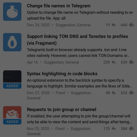
Change file names in Telegram
Option to change file name on Telegram without needing to re-
upload the file. App: all
Dec 24, 2020
Suggestion, General
19
640
Support linking TON DNS and Tonsites to profiles
(via Fragment)
Telegram's built-in browser already supports .ton and .t.me
sites natively. However, users cannot link TON Domains or
Tonsites to their profiles. - Link .ton domain to profile (with
Apr 16
Suggestion, General
239
639
Fragment verification)…
Syntax highlighting in code blocks
An optional extension to the backtick syntax to specify a
ADDED
language to highlight. Similar examples are the likes of Gitlab
and GitHub comments.
Dec 27, 2020
Fixed
Suggestion,
48
633
General
Requests to join group or channel
If enabled, the user attempting to join the group/channel will
ADDED
only be able to view the content and send things after being
accepted by an administrator (optional: only admins who have
Nov 23, 2020
Fixed
Suggestion,
170
584
the "accept/decline…
General