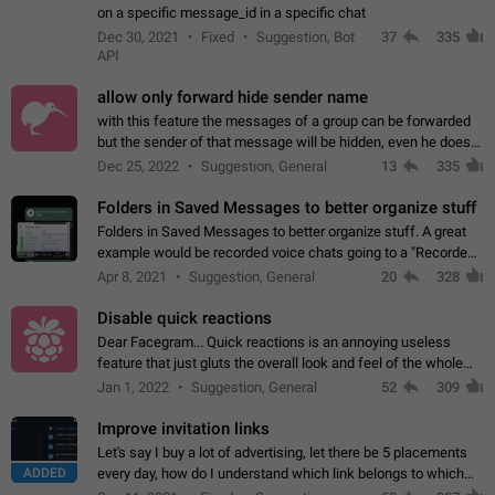
on a specific message_id in a specific chat
Dec 30, 2021
Fixed
Suggestion, Bot
37
335
API
allow only forward hide sender name
with this feature the messages of a group can be forwarded
but the sender of that message will be hidden, even he doesn't
have hide sender option enabled.
Dec 25, 2022
Suggestion, General
13
335
Folders in Saved Messages to better organize stuff
Folders in Saved Messages to better organize stuff. A great
example would be recorded voice chats going to a "Recorded
Voice Chats" folder under Saved Messages. (Attached sample
Apr 8, 2021
Suggestion, General
20
328
mockups)
Disable quick reactions
Dear Facegram... Quick reactions is an annoying useless
feature that just gluts the overall look and feel of the whole
chat area UX/UI. Please add an option to disable that feature
Jan 1, 2022
Suggestion, General
52
309
totally for the individual…
Improve invitation links
Let's say I buy a lot of advertising, let there be 5 placements
ADDED
every day, how do I understand which link belongs to which
channel? Constantly going in and looking at whether it's a link