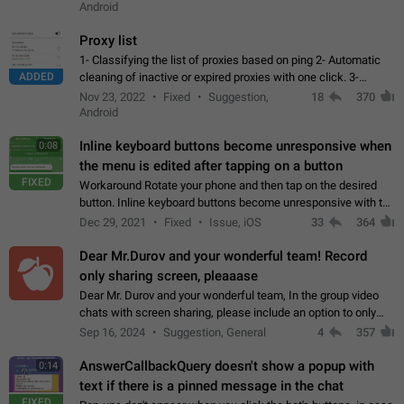
Android
Proxy list
1- Classifying the list of proxies based on ping 2- Automatic
ADDED
cleaning of inactive or expired proxies with one click. 3-
Manual removal of a large number of proxies in the proxy list.
Nov 23, 2022
Fixed
Suggestion,
18
370
4- Sharing multiple…
Android
Inline keyboard buttons become unresponsive when
0:08
the menu is edited after tapping on a button
FIXED
Workaround Rotate your phone and then tap on the desired
button. Inline keyboard buttons become unresponsive with the
new "menu transition" animation that appears when the menu
Dec 29, 2021
Fixed
Issue, iOS
33
364
is edited after tapping…
Dear Mr.Durov and your wonderful team! Record
only sharing screen, pleaaase
Dear Mr. Durov and your wonderful team, In the group video
chats with screen sharing, please include an option to only
record the shared screen, without switching to the avatars of
Sep 16, 2024
Suggestion, General
4
357
the currently speaking…
AnswerCallbackQuery doesn't show a popup with
0:14
text if there is a pinned message in the chat
FIXED