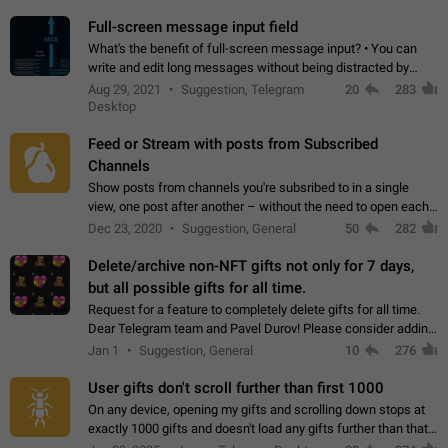
time. Use cases Knowing…
Full-screen message input field
What's the benefit of full-screen message input? • You can
write and edit long messages without being distracted by
searching for the desired piece of text using the slider • You
Aug 29, 2021
Suggestion, Telegram
20
283
will not have to use…
Desktop
Feed or Stream with posts from Subscribed
Channels
Show posts from channels you're subsribed to in a single
view, one post after another – without the need to open each
channel seprately to see what's new. Like Twitter and other
Dec 23, 2020
Suggestion, General
50
282
feed-based social networks.…
Delete/archive non-NFT gifts not only for 7 days,
but all possible gifts for all time.
Request for a feature to completely delete gifts for all time.
Dear Telegram team and Pavel Durov! Please consider adding
a feature to completely delete received gifts. At the moment,
Jan 1
Suggestion, General
10
276
the "Hide from…
User gifts don't scroll further than first 1000
On any device, opening my gifts and scrolling down stops at
exactly 1000 gifts and doesn't load any gifts further than that
Steps to reproduce 1. Open my profile 2. Tap on Gifts 3. Scroll