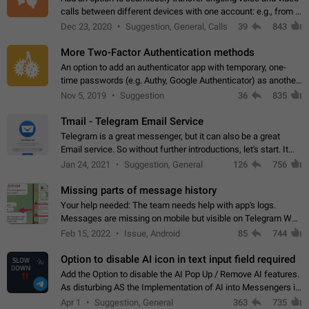
calls between different devices with one account: e.g., from a
mobile phone to a desktop PC and vice versa.
Dec 23, 2020
Suggestion, General, Calls
39
843
More Two-Factor Authentication methods
An option to add an authenticator app with temporary, one-
time passwords (e.g. Authy, Google Authenticator) as another
second factor.
Nov 5, 2019
Suggestion
36
835
Tmail - Telegram Email Service
Telegram is a great messenger, but it can also be a great
Email service. So without further introductions, let's start. It
may seem like Email service is for the previous generation,
Jan 24, 2021
Suggestion, General
126
756
but many people,…
Missing parts of message history
Your help needed: The team needs help with app's logs.
Messages are missing on mobile but visible on Telegram Web
and Desktop. Notifications of new messages are received,
Feb 15, 2022
Issue, Android
85
744
but messages don't appear in…
Option to disable AI icon in text input field required
Add the Option to disable the AI Pop Up / Remove AI features.
As disturbing AS the Implementation of AI into Messengers is.
We need to be able to choose! And many people might just
Apr 1
Suggestion, General
363
735