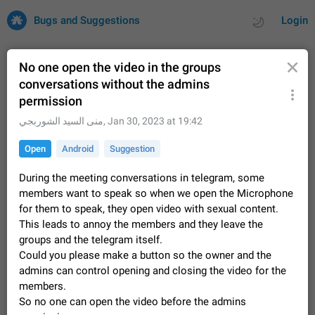
Bugs and Suggestions
Login
No one open the video in the groups
conversations without the admins
permission
All
Issues
Suggestions
منى السيد الشوربجي
,
Jan 30, 2023 at 19:42
by rating
by time
32725 CARDS
Open
Android
Suggestion
About this platform
During the meeting conversations in telegram, some
All users are welcome to create new entries, view existing
members want to speak so when we open the Microphone
entries and vote on them. What is this for? This platform is a
for them to speak, they open video with sexual content.
place where users can vote for feature suggestions for
Dec 23, 2020
Closed
Tip
85
Telegram or report issues…
This leads to annoy the members and they leave the
Persistent media playback notification after
groups and the telegram itself.
listening to voice messages
Could you please make a button so the owner and the
FIXED
After updating to Telegram 12.8.0 on Android, the media
admins can control opening and closing the video for the
playback notification stays stuck after listening to a voice
members.
message. It disappears only if I fully close Telegram from
Jun 11
Fixed
Issue, Android
116
So no one can open the video before the admins
recent apps. I tested the…