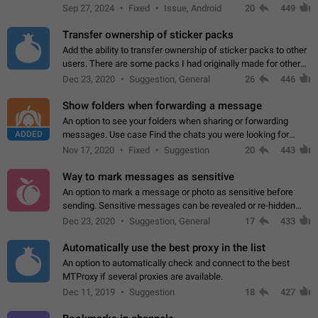
Telegram. Unfortunately, it has recently been banned from the
Sep 27, 2024
Fixed
Issue, Android
20
449
global search due to…
Transfer ownership of sticker packs
Add the ability to transfer ownership of sticker packs to other
users. There are some packs I had originally made for others,
but there needs to be a way to transfer these packs to them
Dec 23, 2020
Suggestion, General
26
446
without deleting…
Show folders when forwarding a message
An option to see your folders when sharing or forwarding
ADDED
messages. Use case Find the chats you were looking for
more quickly. Workarounds - Use the search option to find the
Nov 17, 2020
Fixed
Suggestion
20
443
chat if it's not at the top.…
Way to mark messages as sensitive
An option to mark a message or photo as sensitive before
sending. Sensitive messages can be revealed or re-hidden
with a tap and default to hidden when a chat is opened. App:
Dec 23, 2020
Suggestion, General
17
433
all
Automatically use the best proxy in the list
An option to automatically check and connect to the best
MTProxy if several proxies are available.
Dec 11, 2019
Suggestion
18
427