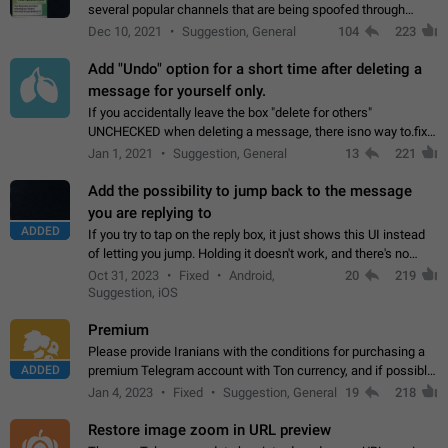
several popular channels that are being spoofed through
direct messaging. The direct messages do not show the user
Dec 10, 2021
Suggestion, General
104
223
name when you look at the…
Add "Undo" option for a short time after deleting a
message for yourself only.
If you accidentally leave the box "delete for others"
UNCHECKED when deleting a message, there isno way to.fix
it, because you can't see the message and long press it, to re-
Jan 1, 2021
Suggestion, General
13
221
select with the option "delete…
Add the possibility to jump back to the message
you are replying to
ADDED
If you try to tap on the reply box, it just shows this UI instead
of letting you jump. Holding it doesn't work, and there's no
option for that in this new UI either. I suspect this might get
Oct 31, 2023
Fixed
Android,
20
219
"not a bug…
Suggestion, iOS
Premium
Please provide Iranians with the conditions for purchasing a
ADDED
premium Telegram account with Ton currency, and if possible,
the price should be low. You are aware of the country's
Jan 4, 2023
Fixed
Suggestion, General
19
218
conditions. Steps to reproduce…
Restore image zoom in URL preview