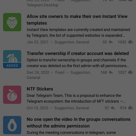
existing telegram window…
Telegram Desktop
Allow site owners to make their own Instant View
templates
Instant View templates are currently created and maintained
by Telegram, the list of supported websites is expanded
gradually. Some site owners would like to get IV support for
Jan 23, 2021
Suggestion, General
53
1032
their websites sooner.…
Transfer ownership if creator account was deleted
Option to transfer ownership in groups and channels if the
ADDED
creator was deleted so the first admin with all permissions
will become a creator! Thumbs up if you want this to happen
Dec 24, 2020
Fixed
Suggestion,
168
1027
👍
App: all
General
NTF Stickers
Dear Telegram Team, This is a proposal to enhance the
Telegram ecosystem: the introduction of NFT stickers —
unique digital stickers based on blockchain technology, which
Oct 10, 2025
Suggestion, General
57
974
can not only be used in chats…
No one open the video in the groups conversations
without the admins permission
During the meeting conversations in telegram, some