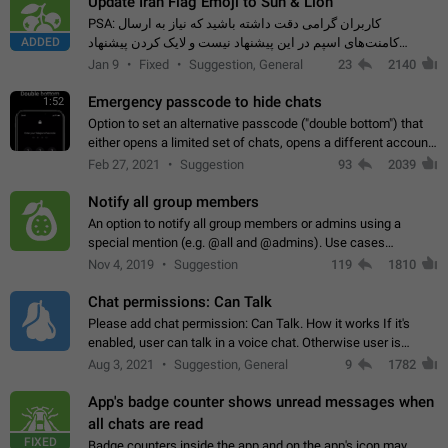
Update Iran Flag Emoji to Sun & Lion
PSA: کاربران گرامی دقت داشته باشید که نیاز به ارسال
ADDED
کامنت‌های اسپم در این پیشنهاد نیست و لایک کردن پیشنهاد
کافیست این اقدام هم‌وطنان که به صورت گروهی در حال اسپم
Jan 9
Fixed
Suggestion, General
23
2140
کردن بخش پشتیبانی و پلتفرم پیشنهادهای…
Emergency passcode to hide chats
1:52
Option to set an alternative passcode ("double bottom") that
either opens a limited set of chats, opens a different account,
or destroys one of the connected accounts completely when
Feb 27, 2021
Suggestion
93
2039
entered. Use cases…
Notify all group members
An option to notify all group members or admins using a
special mention (e.g. @all and @admins). Use cases
Important news and major updates in big communities.
Nov 4, 2019
Suggestion
119
1810
Potential issues Some group admins already…
Chat permissions: Can Talk
Please add chat permission: Can Talk. How it works If it's
enabled, user can talk in a voice chat. Otherwise user is
muted. For users In apps it would be useful for chat owners -
Aug 3, 2021
Suggestion, General
9
1782
they will be able to…
App's badge counter shows unread messages when
all chats are read
FIXED
Badge counters inside the app and on the app's icon may