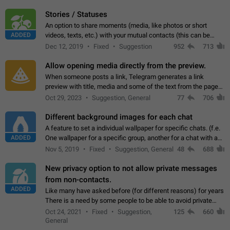
click on the pop-up…
Stories / Statuses
An option to share moments (media, like photos or short
ADDED
videos, texts, etc.) with your mutual contacts (this can be
adapted with granular privacy permissions) to view, interact,
Dec 12, 2019
Fixed
Suggestion
952
713
and forward. Such statuses…
Allow opening media directly from the preview.
When someone posts a link, Telegram generates a link
preview with title, media and some of the text from the page
linked. Ever since the October 2023 update, clicking or tapping
Oct 29, 2023
Suggestion, General
77
706
anywhere inside the preview…
Different background images for each chat
A feature to set a individual wallpaper for specific chats. (f.e.
ADDED
One wallpaper for a specific group, another for a chat with a
friend...) Use cases This would make navigation between
Nov 5, 2019
Fixed
Suggestion, General
48
688
chats easier, especially…
New privacy option to not allow private messages
from non-contacts.
ADDED
Like many have asked before (for different reasons) for years
There is a need by some people to be able to avoid private
messages for non-contacts. Why?: There are many reasons
Oct 24, 2021
Fixed
Suggestion,
125
660
on why to add this feature.…
General