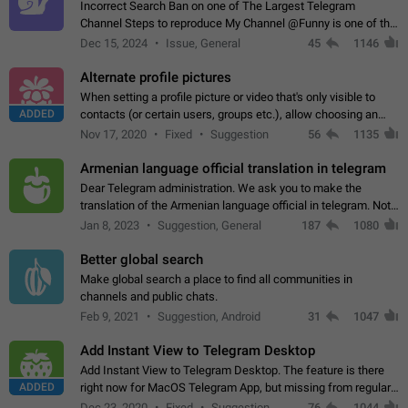
Incorrect Search Ban on one of The Largest Telegram
Channel Steps to reproduce My Channel @Funny is one of the
largest English Entertainment channel with Over 250K
Dec 15, 2024
Issue, General
45
1146
Subscribers & great Engagement. But…
Alternate profile pictures
When setting a profile picture or video that's only visible to
ADDED
contacts (or certain users, groups etc.), allow choosing an
alternate picture or video that will be shown to everyone else.
Nov 17, 2020
Fixed
Suggestion
56
1135
Use cases -…
Armenian language official translation in telegram
Dear Telegram administration. We ask you to make the
translation of the Armenian language official in telegram. Not
a few people speak Armenian, and a full-fledged Armenian
Jan 8, 2023
Suggestion, General
187
1080
segment has already formed…
Better global search
Make global search a place to find all communities in
channels and public chats.
Feb 9, 2021
Suggestion, Android
31
1047
Add Instant View to Telegram Desktop
Add Instant View to Telegram Desktop. The feature is there
ADDED
right now for MacOS Telegram App, but missing from regular
Telegram Desktop. Preferably, it should open an article in the
Dec 23, 2020
Fixed
Suggestion,
76
1044