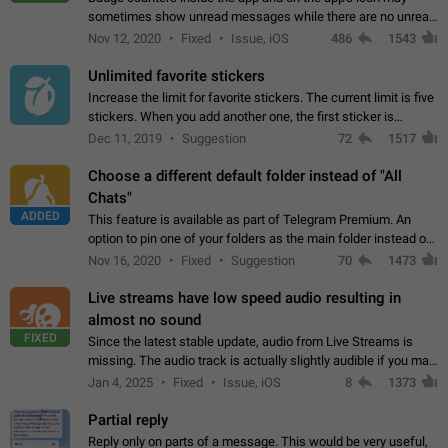
sometimes show unread messages while there are no unread
chats in the list. Workaround Tap 10 times on the Settings tab
Nov 12, 2020
Fixed
Issue, iOS
486
1543
icon > Reindex Unread Counters.…
Unlimited favorite stickers
Increase the limit for favorite stickers. The current limit is five
stickers. When you add another one, the first sticker is
replaced. Use cases Choose a limited set of stickers which
Dec 11, 2019
Suggestion
72
1517
you will always…
Choose a different default folder instead of "All
Chats"
ADDED
This feature is available as part of Telegram Premium. An
option to pin one of your folders as the main folder instead of
All Chats. When you open the app, it would show you the
Nov 16, 2020
Fixed
Suggestion
70
1473
folder you chose. Pressing…
Live streams have low speed audio resulting in
almost no sound
FIXED
Since the latest stable update, audio from Live Streams is
missing. The audio track is actually slightly audible if you max
out the volume of your device, but it will be barely noticeable,
Jan 4, 2025
Fixed
Issue, iOS
8
1373
and feels extremely…
Partial reply
Reply only on parts of a message. This would be very useful,