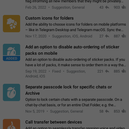
flag informing all new members that they might be privately
contacted one single time by the owner/admins of the
Feb 26, 2022
Suggestion, General
43
903
channel/group they are…
Custom icons for folders
Add the ability to choose icons for folders on mobile platforms
– like in Telegram Desktop and Telegram macOS. Sync them
on all devices. Use cases - Find folders you're looking for
Nov 17, 2020
Suggestion, iOS, Android
27
887
more easily. - Save…
Add an option to disable auto-ordering of sticker
packs on mobile
ADDED
Add an option to disable auto-ordering of sticker packs. If you
have a lot of packs, it make sense to order them in a way that
makes it easy for you to find the right sticker. This has been
Sep 19, 2022
Fixed
Suggestion,
221
885
the behaviour…
Android, iOS
Separate passcode lock for specific chats or
Archive
Option to lock certain chats with a separate passcode. On a
chat-by-chat basis, or for an entire Chat Folder, e.g. the
Archive. Use cases Family iPads and other shared devices.
Nov 5, 2019
Suggestion, General
58
853
Can also be used in environments…
Call transfer between devices
Add an option to seamlessly transfer ongoing voice and video