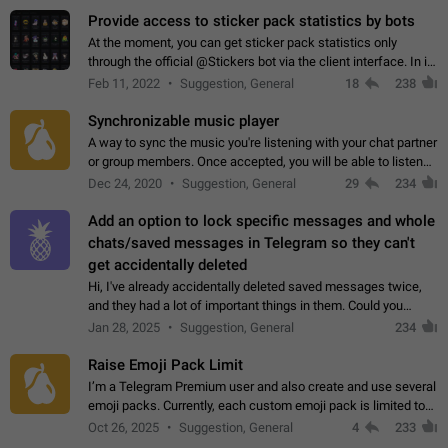
Provide access to sticker pack statistics by bots
At the moment, you can get sticker pack statistics only
through the official @Stickers bot via the client interface. In its
current form, it is limited and does not make it possible to use
Feb 11, 2022
Suggestion, General
18
238
it in any way.…
Synchronizable music player
A way to sync the music you're listening with your chat partner
or group members. Once accepted, you will be able to listen
together. Workaround Start a Voice Chat in a group (even
Dec 24, 2020
Suggestion, General
29
234
though voice chat audio…
Add an option to lock specific messages and whole
chats/saved messages in Telegram so they can't
get accidentally deleted
Hi, I've already accidentally deleted saved messages twice,
and they had a lot of important things in them. Could you
please add an option to Telegram (on all platforms) that will
Jan 28, 2025
Suggestion, General
234
allow users to lock…
Raise Emoji Pack Limit
I’m a Telegram Premium user and also create and use several
emoji packs. Currently, each custom emoji pack is limited to
200 emojis. For creators and active users, this limit can be
Oct 26, 2025
Suggestion, General
4
233
quite restrictive…