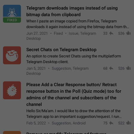
Telegram downloads images instead of using
bitmap data from clipboard
FIXED
When I paste an image copied from Firefox, Telegram
downloads it again instead of using the bitmap data from the
clipboard. This happens because the clipboard also stores the
Jun 27, 2021
Fixed
Issue, Telegram
33
536
image URL. If I paste the…
Desktop
Secret Chats on Telegram Desktop
An option to create Secret Chats using the multiplatform
Telegram Desktop client.
Jan 5, 2021
Suggestion, Telegram
68
526
Desktop
Please Add a Clear Response button/ Retract
response button in the Poll (Quiz mode) too for
admins of the channel and subscribers of the
channel
Hello Sir/Ma'am. I would like to draw the attention of the
Telegram app to an important suggestion/request. I run
telegram channels which consists of more than 50k+ Highly
Feb 5, 2022
Suggestion, Android
75
522
active students who solve quiz…