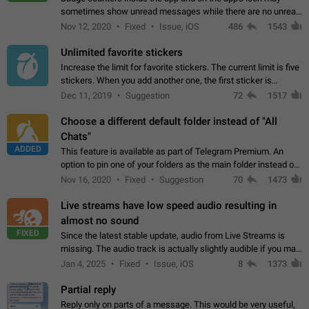
sometimes show unread messages while there are no unread
chats in the list. Workaround Tap 10 times on the Settings tab
Nov 12, 2020
Fixed
Issue, iOS
486
1543
icon > Reindex Unread Counters.…
Unlimited favorite stickers
Increase the limit for favorite stickers. The current limit is five
stickers. When you add another one, the first sticker is
replaced. Use cases Choose a limited set of stickers which
Dec 11, 2019
Suggestion
72
1517
you will always…
Choose a different default folder instead of "All
Chats"
ADDED
This feature is available as part of Telegram Premium. An
option to pin one of your folders as the main folder instead of
All Chats. When you open the app, it would show you the
Nov 16, 2020
Fixed
Suggestion
70
1473
folder you chose. Pressing…
Live streams have low speed audio resulting in
almost no sound
FIXED
Since the latest stable update, audio from Live Streams is
missing. The audio track is actually slightly audible if you max
out the volume of your device, but it will be barely noticeable,
Jan 4, 2025
Fixed
Issue, iOS
8
1373
and feels extremely…
Partial reply
Reply only on parts of a message. This would be very useful,