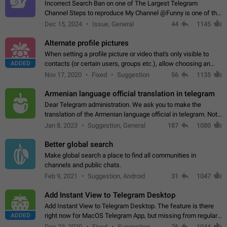
Incorrect Search Ban on one of The Largest Telegram
Channel Steps to reproduce My Channel @Funny is one of the
largest English Entertainment channel with Over 250K
Dec 15, 2024
Issue, General
44
1145
Subscribers & great Engagement. But…
Alternate profile pictures
When setting a profile picture or video that's only visible to
ADDED
contacts (or certain users, groups etc.), allow choosing an
alternate picture or video that will be shown to everyone else.
Nov 17, 2020
Fixed
Suggestion
56
1135
Use cases -…
Armenian language official translation in telegram
Dear Telegram administration. We ask you to make the
translation of the Armenian language official in telegram. Not
a few people speak Armenian, and a full-fledged Armenian
Jan 8, 2023
Suggestion, General
187
1080
segment has already formed…
Better global search
Make global search a place to find all communities in
channels and public chats.
Feb 9, 2021
Suggestion, Android
31
1047
Add Instant View to Telegram Desktop
Add Instant View to Telegram Desktop. The feature is there
ADDED
right now for MacOS Telegram App, but missing from regular
Telegram Desktop. Preferably, it should open an article in the
Dec 23, 2020
Fixed
Suggestion,
76
1044