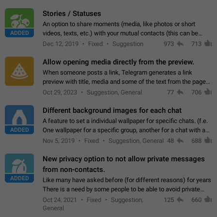
click on the pop-up…
Stories / Statuses
An option to share moments (media, like photos or short
ADDED
videos, texts, etc.) with your mutual contacts (this can be
adapted with granular privacy permissions) to view, interact,
Dec 12, 2019
Fixed
Suggestion
973
713
and forward. Such statuses…
Allow opening media directly from the preview.
When someone posts a link, Telegram generates a link
preview with title, media and some of the text from the page
linked. Ever since the October 2023 update, clicking or tapping
Oct 29, 2023
Suggestion, General
77
706
anywhere inside the preview…
Different background images for each chat
A feature to set a individual wallpaper for specific chats. (f.e.
ADDED
One wallpaper for a specific group, another for a chat with a
friend...) Use cases This would make navigation between
Nov 5, 2019
Fixed
Suggestion, General
48
688
chats easier, especially…
New privacy option to not allow private messages
from non-contacts.
ADDED
Like many have asked before (for different reasons) for years
There is a need by some people to be able to avoid private
messages for non-contacts. Why?: There are many reasons
Oct 24, 2021
Fixed
Suggestion,
125
660
on why to add this feature.…
General