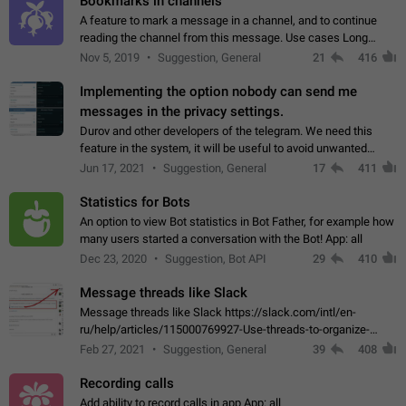
Bookmarks in channels
A feature to mark a message in a channel, and to continue
reading the channel from this message. Use cases Long
stories, broadcasts, and 'I will read it later' situations.
Nov 5, 2019
Suggestion, General
21
416
Workaround Forwarding a message…
Implementing the option nobody can send me
messages in the privacy settings.
Durov and other developers of the telegram. We need this
feature in the system, it will be useful to avoid unwanted
messages in the private. With the implementation of this
Jun 17, 2021
Suggestion, General
17
411
feature, we will be able to…
Statistics for Bots
An option to view Bot statistics in Bot Father, for example how
many users started a conversation with the Bot! App: all
Dec 23, 2020
Suggestion, Bot API
29
410
Message threads like Slack
Message threads like Slack https://slack.com/intl/en-
ru/help/articles/115000769927-Use-threads-to-organize-
discussions-
Feb 27, 2021
Suggestion, General
39
408
Recording calls
Add ability to record calls in app App: all