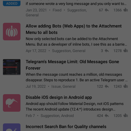
ADDED
if someone wrote a very long message and you only want to
refer to one or two sentences - or even only one or a few
Jan 23, 2021
Fixed
Suggestion,
67
1366
words. If you click on…
General
Allow adding Bots (Web Apps) to the Attachment
Menu to all bots
Now only selected bots can be added to the Attachment
Menu. But as a developer of inline bots, I see this as a barrier
to make telegram a better messenger Let users decide, what
Apr 17, 2022
Suggestion, General
3
1278
they want to see in their…
Telegram's Message Limit: Old Messages Gone
Forever
When the message count reaches a million, old messages
disappear. Steps to reproduce 1. Be an active Telegram user 2.
Wait until the coveted number of incoming/outgoing
Jul 19, 2022
Issue, General
122
1243
messages is reached. 3. Eh, it's…
Disable iOS design in Android app
Android app should follow Material Design, not iOS patterns
The recent Android update (12.4.*) introduces design
elements directly ported from iOS, creating a non-native
Feb 7
Suggestion, Android
424
1205
experience that ignores platform…
Incorrect Search Ban for Quality channels