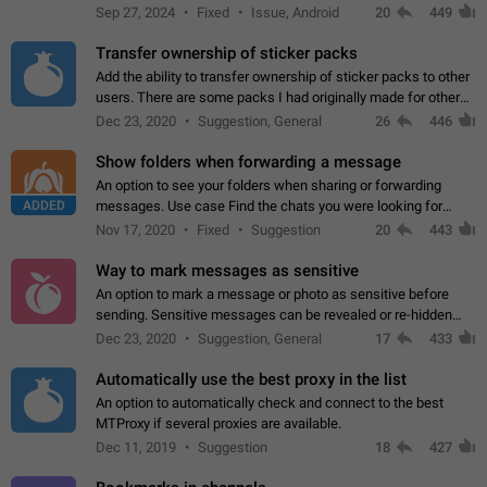
Telegram. Unfortunately, it has recently been banned from the
Sep 27, 2024
Fixed
Issue, Android
20
449
global search due to…
Transfer ownership of sticker packs
Add the ability to transfer ownership of sticker packs to other
users. There are some packs I had originally made for others,
but there needs to be a way to transfer these packs to them
Dec 23, 2020
Suggestion, General
26
446
without deleting…
Show folders when forwarding a message
An option to see your folders when sharing or forwarding
ADDED
messages. Use case Find the chats you were looking for
more quickly. Workarounds - Use the search option to find the
Nov 17, 2020
Fixed
Suggestion
20
443
chat if it's not at the top.…
Way to mark messages as sensitive
An option to mark a message or photo as sensitive before
sending. Sensitive messages can be revealed or re-hidden
with a tap and default to hidden when a chat is opened. App:
Dec 23, 2020
Suggestion, General
17
433
all
Automatically use the best proxy in the list
An option to automatically check and connect to the best
MTProxy if several proxies are available.
Dec 11, 2019
Suggestion
18
427