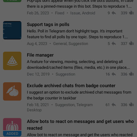
Pop-ups don't appear when you click the bot's buttons, in case
there is a pinned-message in this bot. Steps to reproduce 1.
Open @BotFather and pin random message. 2. Go to
Feb 26, 2023
Fixed
Issue, Android
9
339
"/mybots", choose any of your…
Support tags in polls
Hello. Poll in Telegram don't highlight tags. It's important
feature to find all polls by one topic. Steps to reproduce 1.
Create poll with any tag (#something) in question 2. Publish
Aug 4, 2023
General, Suggestion
5
337
poll 3. Tag isn't…
File manager
A feature for viewing, moving, selecting, and deleting all
downloaded/cached items (files, media, etc.) in one place,
perhaps under Storage Usage in the app's Settings. This can
Dec 12, 2019
Suggestion
16
336
also be enhanced with…
Exclude archived chats from badge counter
I suggest an option to exclude archived chat messages from
the badge counter in taskbar
Feb 18, 2021
Suggestion, Telegram
61
336
Desktop
Allow bots to react on messages and get users who
reacted
ADDED
Allow bot to react on message and get the users who reacted