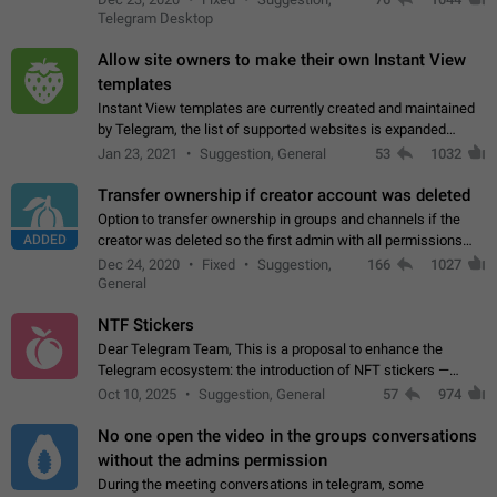
existing telegram window…
Telegram Desktop
Allow site owners to make their own Instant View
templates
Instant View templates are currently created and maintained
by Telegram, the list of supported websites is expanded
gradually. Some site owners would like to get IV support for
Jan 23, 2021
Suggestion, General
53
1032
their websites sooner.…
Transfer ownership if creator account was deleted
Option to transfer ownership in groups and channels if the
ADDED
creator was deleted so the first admin with all permissions
will become a creator! Thumbs up if you want this to happen
Dec 24, 2020
Fixed
Suggestion,
166
1027
👍
App: all
General
NTF Stickers
Dear Telegram Team, This is a proposal to enhance the
Telegram ecosystem: the introduction of NFT stickers —
unique digital stickers based on blockchain technology, which
Oct 10, 2025
Suggestion, General
57
974
can not only be used in chats…
No one open the video in the groups conversations
without the admins permission
During the meeting conversations in telegram, some