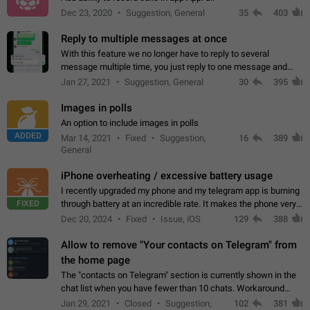
Dec 23, 2020
Suggestion, General
35
403
Reply to multiple messages at once
With this feature we no longer have to reply to several
message multiple time, you just reply to one message and
then it should be possible to select more messsage to include
Jan 27, 2021
Suggestion, General
30
395
to your reply. It will be…
Images in polls
An option to include images in polls
ADDED
Mar 14, 2021
Fixed
Suggestion,
16
389
General
iPhone overheating / excessive battery usage
I recently upgraded my phone and my telegram app is burning
FIXED
through battery at an incredible rate. It makes the phone very
hot whenever I open it for no discernable reason. All I'm doing
Dec 20, 2024
Fixed
Issue, iOS
129
388
is texting…
Allow to remove "Your contacts on Telegram" from
the home page
The "contacts on Telegram" section is currently shown in the
chat list when you have fewer than 10 chats. Workaround
Have more than 10 chats in your list.
Jan 29, 2021
Closed
Suggestion,
102
381