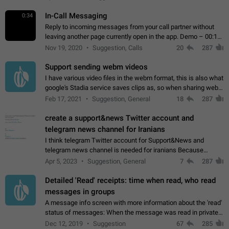
In-Call Messaging
0:34
Reply to incoming messages from your call partner without
leaving another page currently open in the app. Demo – 00:19
on the attached video.
Nov 19, 2020
Suggestion, Calls
20
287
Support sending webm videos
I have various video files in the webm format, this is also what
google's Stadia service saves clips as, so when sharing webm
videos with friends on telegram, they have to download the
Feb 17, 2021
Suggestion, General
18
287
video as a file…
create a support&news Twitter account and
telegram news channel for Iranians
I think telegram Twitter account for Support&News and
telegram news channel is needed for iranians Because
Persian speakers are very active in Telegram And the
Apr 5, 2023
Suggestion, General
7
287
channels that have the most subscribers…
Detailed 'Read' receipts: time when read, who read
messages in groups
A message info screen with more information about the 'read'
status of messages: When the message was read in private
chats. Which group members read the message and at what
Dec 12, 2019
Suggestion
67
285