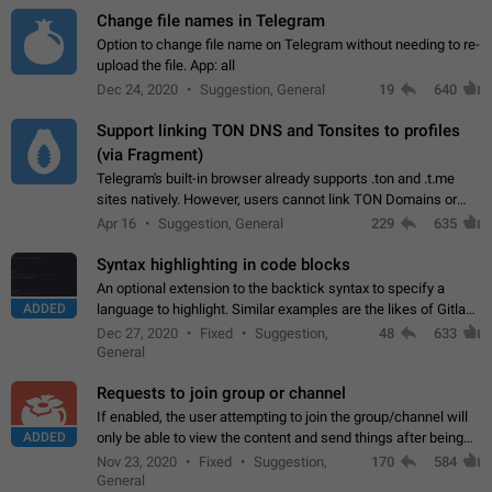
Change file names in Telegram
Option to change file name on Telegram without needing to re-
upload the file. App: all
Dec 24, 2020
Suggestion, General
19
640
Support linking TON DNS and Tonsites to profiles
(via Fragment)
Telegram's built-in browser already supports .ton and .t.me
sites natively. However, users cannot link TON Domains or
Tonsites to their profiles. - Link .ton domain to profile (with
Apr 16
Suggestion, General
229
635
Fragment verification)…
Syntax highlighting in code blocks
An optional extension to the backtick syntax to specify a
ADDED
language to highlight. Similar examples are the likes of Gitlab
and GitHub comments.
Dec 27, 2020
Fixed
Suggestion,
48
633
General
Requests to join group or channel
If enabled, the user attempting to join the group/channel will
ADDED
only be able to view the content and send things after being
accepted by an administrator (optional: only admins who have
Nov 23, 2020
Fixed
Suggestion,
170
584
the "accept/decline…
General