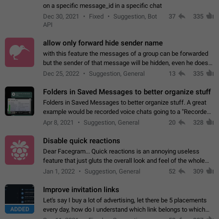
on a specific message_id in a specific chat
Dec 30, 2021
Fixed
Suggestion, Bot
37
335
API
allow only forward hide sender name
with this feature the messages of a group can be forwarded
but the sender of that message will be hidden, even he doesn't
have hide sender option enabled.
Dec 25, 2022
Suggestion, General
13
335
Folders in Saved Messages to better organize stuff
Folders in Saved Messages to better organize stuff. A great
example would be recorded voice chats going to a "Recorded
Voice Chats" folder under Saved Messages. (Attached sample
Apr 8, 2021
Suggestion, General
20
328
mockups)
Disable quick reactions
Dear Facegram... Quick reactions is an annoying useless
feature that just gluts the overall look and feel of the whole
chat area UX/UI. Please add an option to disable that feature
Jan 1, 2022
Suggestion, General
52
309
totally for the individual…
Improve invitation links
Let's say I buy a lot of advertising, let there be 5 placements
ADDED
every day, how do I understand which link belongs to which
channel? Constantly going in and looking at whether it's a link