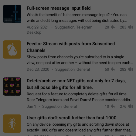
time. Use cases Knowing…
Full-screen message input field
What's the benefit of full-screen message input? • You can
write and edit long messages without being distracted by
searching for the desired piece of text using the slider • You
Aug 29, 2021
Suggestion, Telegram
20
283
will not have to use…
Desktop
Feed or Stream with posts from Subscribed
Channels
Show posts from channels you're subsribed to in a single
view, one post after another – without the need to open each
channel seprately to see what's new. Like Twitter and other
Dec 23, 2020
Suggestion, General
50
282
feed-based social networks.…
Delete/archive non-NFT gifts not only for 7 days,
but all possible gifts for all time.
Request for a feature to completely delete gifts for all time.
Dear Telegram team and Pavel Durov! Please consider adding
a feature to completely delete received gifts. At the moment,
Jan 1
Suggestion, General
10
276
the "Hide from…
User gifts don't scroll further than first 1000
On any device, opening my gifts and scrolling down stops at
exactly 1000 gifts and doesn't load any gifts further than that
Steps to reproduce 1. Open my profile 2. Tap on Gifts 3. Scroll