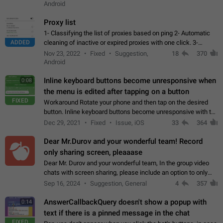
Android
Proxy list
1- Classifying the list of proxies based on ping 2- Automatic
ADDED
cleaning of inactive or expired proxies with one click. 3-
Manual removal of a large number of proxies in the proxy list.
Nov 23, 2022
Fixed
Suggestion,
18
370
4- Sharing multiple…
Android
Inline keyboard buttons become unresponsive when
0:08
the menu is edited after tapping on a button
FIXED
Workaround Rotate your phone and then tap on the desired
button. Inline keyboard buttons become unresponsive with the
new "menu transition" animation that appears when the menu
Dec 29, 2021
Fixed
Issue, iOS
33
364
is edited after tapping…
Dear Mr.Durov and your wonderful team! Record
only sharing screen, pleaaase
Dear Mr. Durov and your wonderful team, In the group video
chats with screen sharing, please include an option to only
record the shared screen, without switching to the avatars of
Sep 16, 2024
Suggestion, General
4
357
the currently speaking…
AnswerCallbackQuery doesn't show a popup with
0:14
text if there is a pinned message in the chat
FIXED