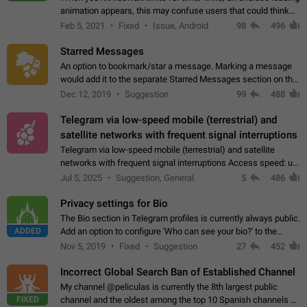
animation appears, this may confuse users that could think
about a connection issue. No issues on iOS, where a popup
Feb 5, 2021
Fixed
Issue, Android
98
496
correctly appears.…
Starred Messages
An option to bookmark/star a message. Marking a message
would add it to the separate Starred Messages section on the
profile page, for quick access to messages. While Telegram
Dec 12, 2019
Suggestion
99
488
doesn't have Starred Messages…
Telegram via low-speed mobile (terrestrial) and
satellite networks with frequent signal interruptions
Telegram via low-speed mobile (terrestrial) and satellite
networks with frequent signal interruptions Access speed: up
to 22 kbps down to 88 kbps It is impossible to reliably send
Jul 5, 2025
Suggestion, General
5
486
attached files larger…
Privacy settings for Bio
The Bio section in Telegram profiles is currently always public.
ADDED
Add an option to configure 'Who can see your bio?' to the
Privacy and Security Settings. Use cases Putting more
Nov 5, 2019
Fixed
Suggestion
27
452
sensitive or private info…
Incorrect Global Search Ban of Established Channel
My channel @peliculas is currently the 8th largest public
FIXED
channel and the oldest among the top 10 Spanish channels on