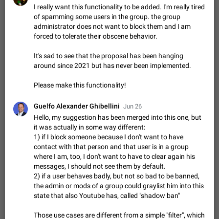
Shadowsocks proxy support
I really want this functionality to be added. I'm really tired
Add Built-in VMess, Shadowsocks, SSR, Trojan-GFW proxies
of spamming some users in the group. the group
support The ( vmess / vmess1 / ss / ssr / trojan ) proxy link in
administrator does not want to block them and I am
the message can be clicked
Apr 11, 2021
Suggestion, General
119
7601
forced to tolerate their obscene behavior.
Disable "New Contact Joined" chats
It's sad to see that the proposal has been hanging
Users receive a notification when one of their contacts
around since 2021 but has never been implemented.
becomes available on Telegram. It is currently possible to
disable the notification: the new chats will appear in the list
Dec 11, 2019
Suggestion, General
95
4407
Please make this functionality!
without sending a notification.…
Improve the ability to search chat history for Asian
Guelfo Alexander Ghibellini
Jun 26
regional languages, such as Chinese and Japanese
Hello, my suggestion has been merged into this one, but
Improve the ability to search chat history for Asian regional
it was actually in some way different:
languages, such as Chinese and Japanese. Telegram's chat
1) if I block someone because I don't want to have
history search function is based on words, and is suitable for
Dec 23, 2020
Suggestion, General
183
3805
contact with that person and that user is in a group
languages such as…
where I am, too, I don't want to have to clear again his
The sticker text is covered of the time of the
messages, I should not see them by default.
message
2) if a user behaves badly, but not so bad to be banned,
The time of the message is displayed on the sticker. It is not
the admin or mods of a group could graylist him into this
comfortable to read sticker. It often happens that time covers
state that also Youtube has, called "shadow ban"
part of the text on the sticker. And if the sticker is sent from
Mar 20, 2022
Android, Suggestion
14
2677
the channel…
Those use cases are different from a simple "filter", which