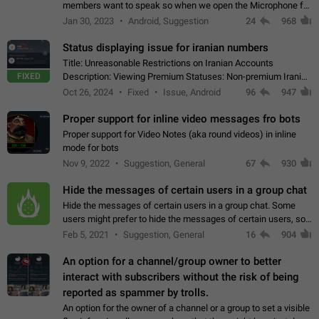
members want to speak so when we open the Microphone for
them to speak, they open video with sexual content. This
Jan 30, 2023
Android, Suggestion
24
968
leads to annoy the members and they…
Status displaying issue for iranian numbers
Title: Unreasonable Restrictions on Iranian Accounts
FIXED
Description: Viewing Premium Statuses: Non-premium Iranian
accounts cannot see the statuses of premium users.
Oct 26, 2024
Fixed
Issue, Android
96
947
However, purchasing a premium subscription…
Proper support for inline video messages fro bots
Proper support for Video Notes (aka round videos) in inline
mode for bots
Nov 9, 2022
Suggestion, General
67
930
Hide the messages of certain users in a group chat
Hide the messages of certain users in a group chat. Some
users might prefer to hide the messages of certain users, so
they can have a cleaner conversation. The option should be
Feb 5, 2021
Suggestion, General
16
904
personal and independent…
An option for a channel/group owner to better
interact with subscribers without the risk of being
reported as spammer by trolls.
An option for the owner of a channel or a group to set a visible