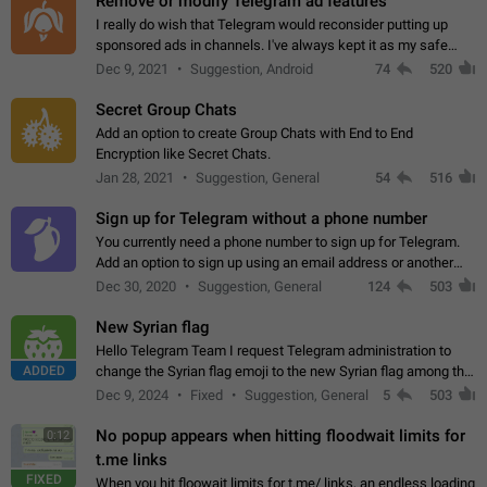
Remove or modify Telegram ad features
I really do wish that Telegram would reconsider putting up
sponsored ads in channels. I've always kept it as my safe
zone while the rest of the internet is saturated with ads. If the
Dec 9, 2021
Suggestion, Android
74
520
ads are going to…
Secret Group Chats
Add an option to create Group Chats with End to End
Encryption like Secret Chats.
Jan 28, 2021
Suggestion, General
54
516
Sign up for Telegram without a phone number
You currently need a phone number to sign up for Telegram.
Add an option to sign up using an email address or another
method, like some messengers do (e.g., Wire, Matrix,
Dec 30, 2020
Suggestion, General
124
503
Threema, Session). Potential…
New Syrian flag
Hello Telegram Team I request Telegram administration to
ADDED
change the Syrian flag emoji to the new Syrian flag among the
emojis https://t.me/addemoji/Syria_Flag
Dec 9, 2024
Fixed
Suggestion, General
5
503
No popup appears when hitting floodwait limits for
0:12
t.me links
FIXED
When you hit floowait limits for t.me/ links, an endless loading