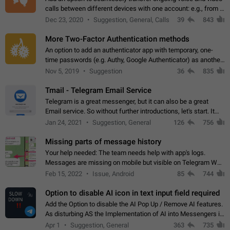
calls between different devices with one account: e.g., from a
mobile phone to a desktop PC and vice versa.
Dec 23, 2020
Suggestion, General, Calls
39
843
More Two-Factor Authentication methods
An option to add an authenticator app with temporary, one-
time passwords (e.g. Authy, Google Authenticator) as another
second factor.
Nov 5, 2019
Suggestion
36
835
Tmail - Telegram Email Service
Telegram is a great messenger, but it can also be a great
Email service. So without further introductions, let's start. It
may seem like Email service is for the previous generation,
Jan 24, 2021
Suggestion, General
126
756
but many people,…
Missing parts of message history
Your help needed: The team needs help with app's logs.
Messages are missing on mobile but visible on Telegram Web
and Desktop. Notifications of new messages are received,
Feb 15, 2022
Issue, Android
85
744
but messages don't appear in…
Option to disable AI icon in text input field required
Add the Option to disable the AI Pop Up / Remove AI features.
As disturbing AS the Implementation of AI into Messengers is.
We need to be able to choose! And many people might just
Apr 1
Suggestion, General
363
735