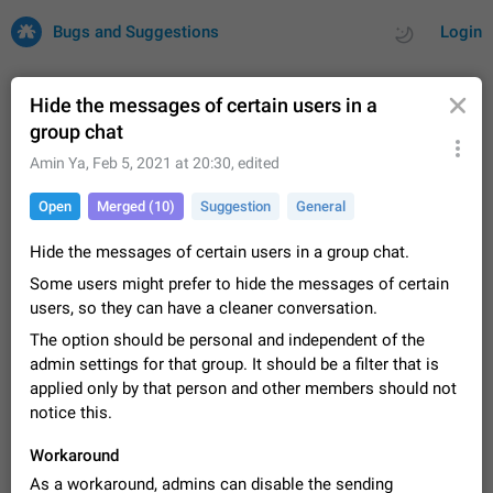
Bugs and Suggestions
Login
Hide the messages of certain users in a
group chat
All
Issues
Suggestions
Amin Ya
,
Feb 5, 2021 at 20:30
, edited
Open
Merged (10)
Suggestion
General
by rating
by time
32669 CARDS
Hide the messages of certain users in a group chat.
About this platform
Some users might prefer to hide the messages of certain
All users are welcome to create new entries, view existing
entries and vote on them. What is this for? This platform is a
users, so they can have a cleaner conversation.
place where users can vote for feature suggestions for
Dec 23, 2020
Closed
Tip
83
The option should be personal and independent of the
Telegram or report issues…
admin settings for that group. It should be a filter that is
Persistent media playback notification after
applied only by that person and other members should not
listening to voice messages
notice this.
FIXED
After updating to Telegram 12.8.0 on Android, the media
playback notification stays stuck after listening to a voice
Workaround
message. It disappears only if I fully close Telegram from
Jun 11
Fixed
Issue, Android
115
recent apps. I tested the…
As a workaround, admins can disable the sending