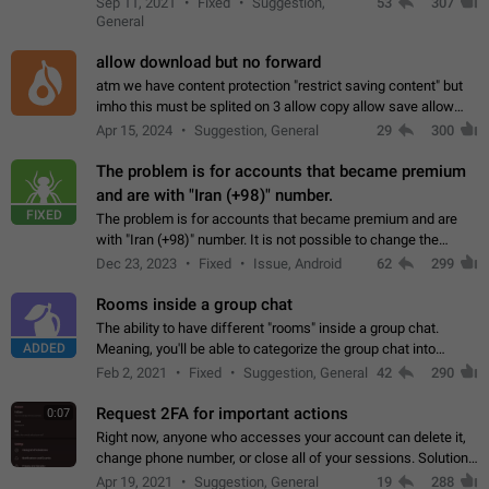
Sep 11, 2021
Fixed
Suggestion,
53
307
or not is hard…
General
allow download but no forward
atm we have content protection "restrict saving content" but
imho this must be splited on 3 allow copy allow save allow
forward on that way we can allow saving content locally, but
Apr 15, 2024
Suggestion, General
29
300
disallow to send to…
The problem is for accounts that became premium
and are with "Iran (+98)" number.
FIXED
The problem is for accounts that became premium and are
with "Iran (+98)" number. It is not possible to change the
status emoji. It is not possible to use saved emojis. It is not
Dec 23, 2023
Fixed
Issue, Android
62
299
possible to view the…
Rooms inside a group chat
The ability to have different "rooms" inside a group chat.
ADDED
Meaning, you'll be able to categorize the group chat into
different topics without needing to open a whole new one just
Feb 2, 2021
Fixed
Suggestion, General
42
290
for one purpose alone.
Request 2FA for important actions
0:07
Right now, anyone who accesses your account can delete it,
change phone number, or close all of your sessions. Solution:
request 2FA for these actions.
Apr 19, 2021
Suggestion, General
19
288