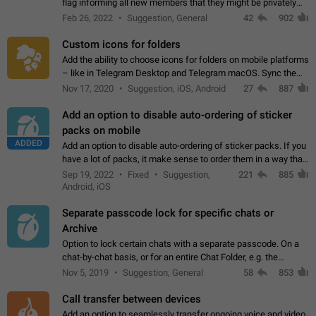
flag informing all new members that they might be privately
contacted one single time by the owner/admins of the
Feb 26, 2022
Suggestion, General
42
902
channel/group they are…
Custom icons for folders
Add the ability to choose icons for folders on mobile platforms
– like in Telegram Desktop and Telegram macOS. Sync them
on all devices. Use cases - Find folders you're looking for
Nov 17, 2020
Suggestion, iOS, Android
27
887
more easily. - Save…
Add an option to disable auto-ordering of sticker
packs on mobile
ADDED
Add an option to disable auto-ordering of sticker packs. If you
have a lot of packs, it make sense to order them in a way that
makes it easy for you to find the right sticker. This has been
Sep 19, 2022
Fixed
Suggestion,
221
885
the behaviour…
Android, iOS
Separate passcode lock for specific chats or
Archive
Option to lock certain chats with a separate passcode. On a
chat-by-chat basis, or for an entire Chat Folder, e.g. the
Archive. Use cases Family iPads and other shared devices.
Nov 5, 2019
Suggestion, General
58
853
Can also be used in environments…
Call transfer between devices
Add an option to seamlessly transfer ongoing voice and video