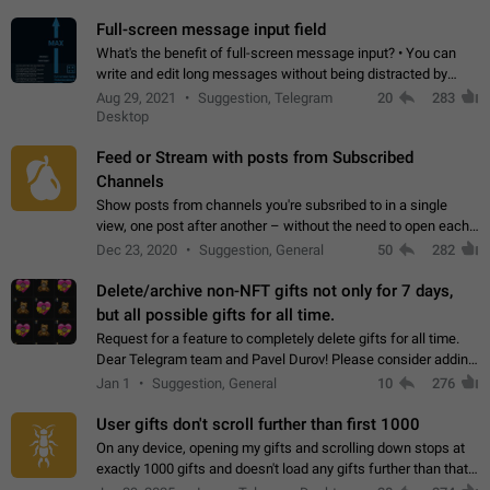
time. Use cases Knowing…
Full-screen message input field
What's the benefit of full-screen message input? • You can
write and edit long messages without being distracted by
searching for the desired piece of text using the slider • You
Aug 29, 2021
Suggestion, Telegram
20
283
will not have to use…
Desktop
Feed or Stream with posts from Subscribed
Channels
Show posts from channels you're subsribed to in a single
view, one post after another – without the need to open each
channel seprately to see what's new. Like Twitter and other
Dec 23, 2020
Suggestion, General
50
282
feed-based social networks.…
Delete/archive non-NFT gifts not only for 7 days,
but all possible gifts for all time.
Request for a feature to completely delete gifts for all time.
Dear Telegram team and Pavel Durov! Please consider adding
a feature to completely delete received gifts. At the moment,
Jan 1
Suggestion, General
10
276
the "Hide from…
User gifts don't scroll further than first 1000
On any device, opening my gifts and scrolling down stops at
exactly 1000 gifts and doesn't load any gifts further than that
Steps to reproduce 1. Open my profile 2. Tap on Gifts 3. Scroll