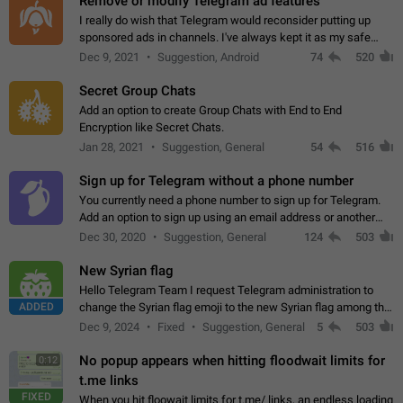
Remove or modify Telegram ad features
I really do wish that Telegram would reconsider putting up
sponsored ads in channels. I've always kept it as my safe
zone while the rest of the internet is saturated with ads. If the
Dec 9, 2021
Suggestion, Android
74
520
ads are going to…
Secret Group Chats
Add an option to create Group Chats with End to End
Encryption like Secret Chats.
Jan 28, 2021
Suggestion, General
54
516
Sign up for Telegram without a phone number
You currently need a phone number to sign up for Telegram.
Add an option to sign up using an email address or another
method, like some messengers do (e.g., Wire, Matrix,
Dec 30, 2020
Suggestion, General
124
503
Threema, Session). Potential…
New Syrian flag
Hello Telegram Team I request Telegram administration to
ADDED
change the Syrian flag emoji to the new Syrian flag among the
emojis https://t.me/addemoji/Syria_Flag
Dec 9, 2024
Fixed
Suggestion, General
5
503
No popup appears when hitting floodwait limits for
0:12
t.me links
FIXED
When you hit floowait limits for t.me/ links, an endless loading