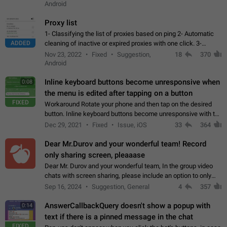
Android
Proxy list
1- Classifying the list of proxies based on ping 2- Automatic
ADDED
cleaning of inactive or expired proxies with one click. 3-
Manual removal of a large number of proxies in the proxy list.
Nov 23, 2022
Fixed
Suggestion,
18
370
4- Sharing multiple…
Android
Inline keyboard buttons become unresponsive when
0:08
the menu is edited after tapping on a button
FIXED
Workaround Rotate your phone and then tap on the desired
button. Inline keyboard buttons become unresponsive with the
new "menu transition" animation that appears when the menu
Dec 29, 2021
Fixed
Issue, iOS
33
364
is edited after tapping…
Dear Mr.Durov and your wonderful team! Record
only sharing screen, pleaaase
Dear Mr. Durov and your wonderful team, In the group video
chats with screen sharing, please include an option to only
record the shared screen, without switching to the avatars of
Sep 16, 2024
Suggestion, General
4
357
the currently speaking…
AnswerCallbackQuery doesn't show a popup with
0:14
text if there is a pinned message in the chat
FIXED