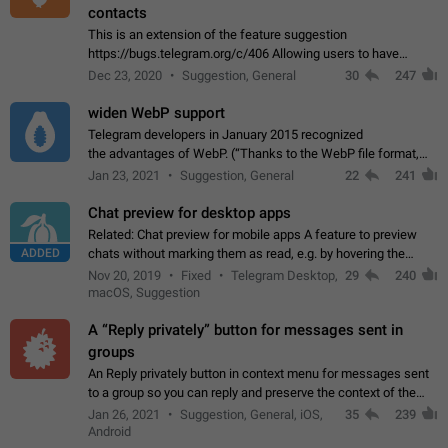
contacts
This is an extension of the feature suggestion
https://bugs.telegram.org/c/406 Allowing users to have
granular control of how they present themselves to different
Dec 23, 2020
Suggestion, General
30
247
groups of contacts and chats, in such…
widen WebP support
Telegram developers in January 2015 recognized
the advantages of WebP. (“Thanks to the WebP file format,
Stickers on Telegram are displayed 5x faster compared to
Jan 23, 2021
Suggestion, General
22
241
the other formats usually used in messaging…
Chat preview for desktop apps
Related: Chat preview for mobile apps A feature to preview
ADDED
chats without marking them as read, e.g. by hovering the
cursor over a profile picture in the Chat List > Preview Chat.
Nov 20, 2019
Fixed
Telegram Desktop,
29
240
macOS, Suggestion
A “Reply privately” button for messages sent in
groups
An Reply privately button in context menu for messages sent
to a group so you can reply and preserve the context of the
original message by showing a preview of the replied
Jan 26, 2021
Suggestion, General, iOS,
35
239
message and a button to open…
Android