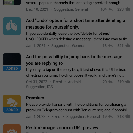
several popular channels that are being spoofed through
direct messaging. The direct messages do not show the user
Dec 10, 2021
Suggestion, General
104
223
name when you look at the…
Add "Undo" option for a short time after deleting a
message for yourself only.
If you accidentally leave the box "delete for others"
UNCHECKED when deleting a message, there isno way to.fix
it, because you can't see the message and long press it, to re-
Jan 1, 2021
Suggestion, General
13
221
select with the option "delete…
Add the possibility to jump back to the message
you are replying to
ADDED
If you try to tap on the reply box, it just shows this UI instead
of letting you jump. Holding it doesn't work, and there's no
option for that in this new UI either. I suspect this might get
Oct 31, 2023
Fixed
Android,
20
219
"not a bug…
Suggestion, iOS
Premium
Please provide Iranians with the conditions for purchasing a
ADDED
premium Telegram account with Ton currency, and if possible,
the price should be low. You are aware of the country's
Jan 4, 2023
Fixed
Suggestion, General
19
218
conditions. Steps to reproduce…
Restore image zoom in URL preview