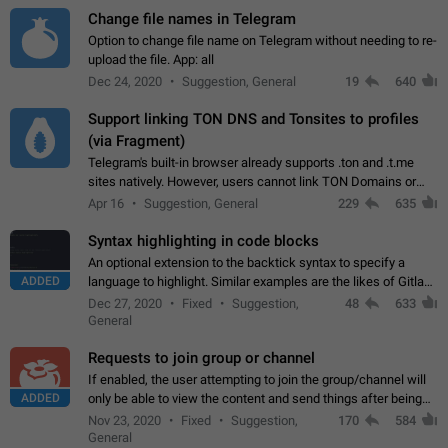
Change file names in Telegram
Option to change file name on Telegram without needing to re-
upload the file. App: all
Dec 24, 2020
Suggestion, General
19
640
Support linking TON DNS and Tonsites to profiles
(via Fragment)
Telegram's built-in browser already supports .ton and .t.me
sites natively. However, users cannot link TON Domains or
Tonsites to their profiles. - Link .ton domain to profile (with
Apr 16
Suggestion, General
229
635
Fragment verification)…
Syntax highlighting in code blocks
An optional extension to the backtick syntax to specify a
ADDED
language to highlight. Similar examples are the likes of Gitlab
and GitHub comments.
Dec 27, 2020
Fixed
Suggestion,
48
633
General
Requests to join group or channel
If enabled, the user attempting to join the group/channel will
ADDED
only be able to view the content and send things after being
accepted by an administrator (optional: only admins who have
Nov 23, 2020
Fixed
Suggestion,
170
584
the "accept/decline…
General