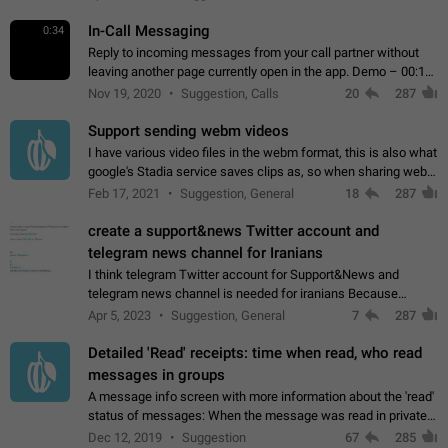
In-Call Messaging
0:34
Reply to incoming messages from your call partner without
leaving another page currently open in the app. Demo – 00:19
on the attached video.
Nov 19, 2020
Suggestion, Calls
20
287
Support sending webm videos
I have various video files in the webm format, this is also what
google's Stadia service saves clips as, so when sharing webm
videos with friends on telegram, they have to download the
Feb 17, 2021
Suggestion, General
18
287
video as a file…
create a support&news Twitter account and
telegram news channel for Iranians
I think telegram Twitter account for Support&News and
telegram news channel is needed for iranians Because
Persian speakers are very active in Telegram And the
Apr 5, 2023
Suggestion, General
7
287
channels that have the most subscribers…
Detailed 'Read' receipts: time when read, who read
messages in groups
A message info screen with more information about the 'read'
status of messages: When the message was read in private
chats. Which group members read the message and at what
Dec 12, 2019
Suggestion
67
285