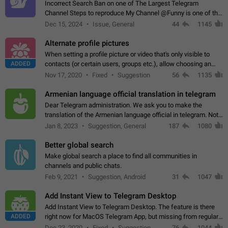
Incorrect Search Ban on one of The Largest Telegram
Channel Steps to reproduce My Channel @Funny is one of the
largest English Entertainment channel with Over 250K
Dec 15, 2024
Issue, General
44
1145
Subscribers & great Engagement. But…
Alternate profile pictures
When setting a profile picture or video that's only visible to
ADDED
contacts (or certain users, groups etc.), allow choosing an
alternate picture or video that will be shown to everyone else.
Nov 17, 2020
Fixed
Suggestion
56
1135
Use cases -…
Armenian language official translation in telegram
Dear Telegram administration. We ask you to make the
translation of the Armenian language official in telegram. Not
a few people speak Armenian, and a full-fledged Armenian
Jan 8, 2023
Suggestion, General
187
1080
segment has already formed…
Better global search
Make global search a place to find all communities in
channels and public chats.
Feb 9, 2021
Suggestion, Android
31
1047
Add Instant View to Telegram Desktop
Add Instant View to Telegram Desktop. The feature is there
ADDED
right now for MacOS Telegram App, but missing from regular
Telegram Desktop. Preferably, it should open an article in the
Dec 23, 2020
Fixed
Suggestion,
76
1044