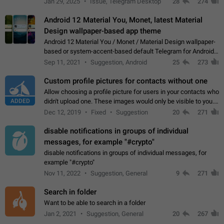
Jan 29, 2025
Issue, Telegram Desktop
28
274
down 4. Reach…
Android 12 Material You, Monet, latest Material
Design wallpaper-based app theme
Android 12 Material You / Monet / Material Design wallpaper-
based or system-accent-based default Telegram for Android
app theme, compatible with Material You system theme.
Sep 11, 2021
Suggestion, Android
25
273
Custom profile pictures for contacts without one
Allow choosing a profile picture for users in your contacts who
ADDED
didn't upload one. These images would only be visible to you.
Use cases - Improve the visual appeal of your chat list. - Find
Dec 12, 2019
Fixed
Suggestion
20
271
people more…
disable notifications in groups of individual
messages, for example "#crypto"
disable notifications in groups of individual messages, for
example "#crypto"
Nov 11, 2022
Suggestion, General
9
271
Search in folder
Want to be able to search in a folder
Jan 2, 2021
Suggestion, General
20
267