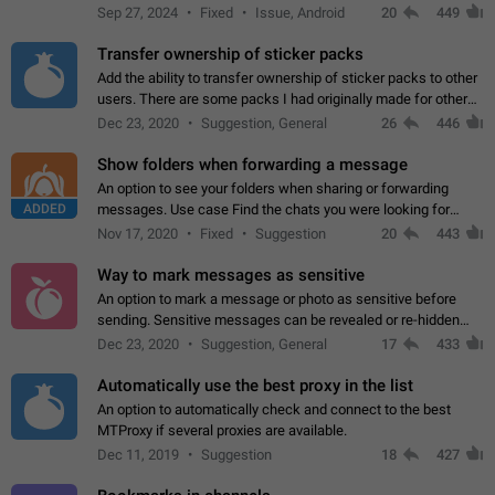
Telegram. Unfortunately, it has recently been banned from the
Sep 27, 2024
Fixed
Issue, Android
20
449
global search due to…
Transfer ownership of sticker packs
Add the ability to transfer ownership of sticker packs to other
users. There are some packs I had originally made for others,
but there needs to be a way to transfer these packs to them
Dec 23, 2020
Suggestion, General
26
446
without deleting…
Show folders when forwarding a message
An option to see your folders when sharing or forwarding
ADDED
messages. Use case Find the chats you were looking for
more quickly. Workarounds - Use the search option to find the
Nov 17, 2020
Fixed
Suggestion
20
443
chat if it's not at the top.…
Way to mark messages as sensitive
An option to mark a message or photo as sensitive before
sending. Sensitive messages can be revealed or re-hidden
with a tap and default to hidden when a chat is opened. App:
Dec 23, 2020
Suggestion, General
17
433
all
Automatically use the best proxy in the list
An option to automatically check and connect to the best
MTProxy if several proxies are available.
Dec 11, 2019
Suggestion
18
427