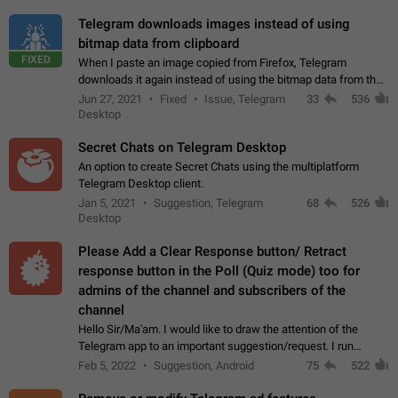
Telegram downloads images instead of using
bitmap data from clipboard
FIXED
When I paste an image copied from Firefox, Telegram
downloads it again instead of using the bitmap data from the
clipboard. This happens because the clipboard also stores the
Jun 27, 2021
Fixed
Issue, Telegram
33
536
image URL. If I paste the…
Desktop
Secret Chats on Telegram Desktop
An option to create Secret Chats using the multiplatform
Telegram Desktop client.
Jan 5, 2021
Suggestion, Telegram
68
526
Desktop
Please Add a Clear Response button/ Retract
response button in the Poll (Quiz mode) too for
admins of the channel and subscribers of the
channel
Hello Sir/Ma'am. I would like to draw the attention of the
Telegram app to an important suggestion/request. I run
telegram channels which consists of more than 50k+ Highly
Feb 5, 2022
Suggestion, Android
75
522
active students who solve quiz…