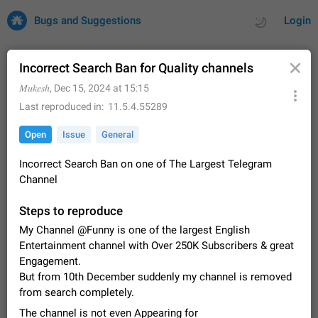
Bugs and Suggestions
Login
Incorrect Search Ban for Quality channels
𝑀𝑢𝑘𝑒𝑠ℎ
,
Dec 15, 2024 at 15:15
All
Issues
Suggestions
Last reproduced in
11.5.4.55289
Open
Issue
General
by rating
by time
32667 CARDS
Incorrect Search Ban on one of The Largest Telegram
About this platform
Channel
All users are welcome to create new entries, view existing
entries and vote on them. What is this for? This platform is a
Steps to reproduce
place where users can vote for feature suggestions for
Dec 23, 2020
Closed
Tip
83
Telegram or report issues…
My Channel @Funny is one of the largest English
Persistent media playback notification after
Entertainment channel with Over 250K Subscribers & great
listening to voice messages
Engagement.
FIXED
After updating to Telegram 12.8.0 on Android, the media
But from 10th December suddenly my channel is removed
playback notification stays stuck after listening to a voice
from search completely.
message. It disappears only if I fully close Telegram from
Jun 11
Fixed
Issue, Android
115
recent apps. I tested the…
The channel is not even Appearing for