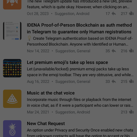
The new Telegram update has introduced a new URL preview
feature, which is quite okay. However, when clicking on an
image, it can't be enlarged anymore; instead, it directly opens
Oct 28, 2023
Suggestion, Android
17
217
the URL, which is a…
IDENA Proof-of-Person Blockchain as auth method
in Telegram to guarantee only Human registrations
💡
Create Telegram authentication based on IDENA Proof-of-
Personhood Blockchain. Anyone with Identified or Human
status in the blockchain could create an Account in Telegram
Nov 14, 2022
Suggestion, General
35
216
without using a phone number.…
Let premium emoji's take up less space
Let (unavailable/locked) premium emoji packs take up less
space in the emoji toolbar. They are very obtrusive, and while I
understand the desire from Telegram to promote their new
Aug 16, 2022
Suggestion, General
33
215
features and premium…
Music at the chat voice
Incorporate music through files or playback from the internet
in voice chat, as if it were a participant who can lower or raise
the volume within the chat. It would create the atmosphere of
Mar 24, 2021
Suggestion, Android
213
the radio.
New Chat Request
An option under Privacy and Security Once enabled new chats
from unknown contacts will have the option to accept or block