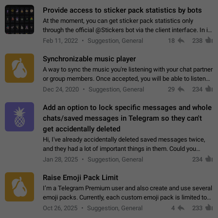
Provide access to sticker pack statistics by bots
At the moment, you can get sticker pack statistics only
through the official @Stickers bot via the client interface. In its
current form, it is limited and does not make it possible to use
Feb 11, 2022
Suggestion, General
18
238
it in any way.…
Synchronizable music player
A way to sync the music you're listening with your chat partner
or group members. Once accepted, you will be able to listen
together. Workaround Start a Voice Chat in a group (even
Dec 24, 2020
Suggestion, General
29
234
though voice chat audio…
Add an option to lock specific messages and whole
chats/saved messages in Telegram so they can't
get accidentally deleted
Hi, I've already accidentally deleted saved messages twice,
and they had a lot of important things in them. Could you
please add an option to Telegram (on all platforms) that will
Jan 28, 2025
Suggestion, General
234
allow users to lock…
Raise Emoji Pack Limit
I’m a Telegram Premium user and also create and use several
emoji packs. Currently, each custom emoji pack is limited to
200 emojis. For creators and active users, this limit can be
Oct 26, 2025
Suggestion, General
4
233
quite restrictive…