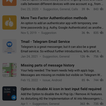
calls between different devices with one account: e.g., from a
mobile phone to a desktop PC and vice versa.
Dec 23, 2020
Suggestion, General, Calls
39
843
More Two-Factor Authentication methods
An option to add an authenticator app with temporary, one-
time passwords (e.g. Authy, Google Authenticator) as another
second factor.
Nov 5, 2019
Suggestion
36
835
Tmail - Telegram Email Service
Telegram is a great messenger, but it can also be a great
Email service. So without further introductions, let's start. It
may seem like Email service is for the previous generation,
Jan 24, 2021
Suggestion, General
126
756
but many people,…
Missing parts of message history
Your help needed: The team needs help with app's logs.
Messages are missing on mobile but visible on Telegram Web
and Desktop. Notifications of new messages are received,
Feb 15, 2022
Issue, Android
85
744
but messages don't appear in…
Option to disable AI icon in text input field required
Add the Option to disable the AI Pop Up / Remove AI features.
As disturbing AS the Implementation of AI into Messengers is.
We need to be able to choose! And many people might just
Apr 1
Suggestion, General
363
735