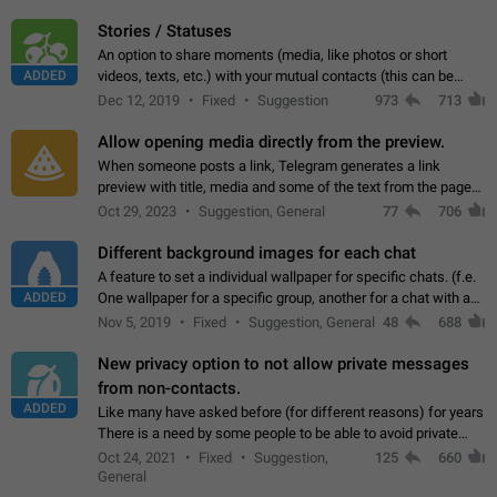
click on the pop-up…
Stories / Statuses
An option to share moments (media, like photos or short
ADDED
videos, texts, etc.) with your mutual contacts (this can be
adapted with granular privacy permissions) to view, interact,
Dec 12, 2019
Fixed
Suggestion
973
713
and forward. Such statuses…
Allow opening media directly from the preview.
When someone posts a link, Telegram generates a link
preview with title, media and some of the text from the page
linked. Ever since the October 2023 update, clicking or tapping
Oct 29, 2023
Suggestion, General
77
706
anywhere inside the preview…
Different background images for each chat
A feature to set a individual wallpaper for specific chats. (f.e.
ADDED
One wallpaper for a specific group, another for a chat with a
friend...) Use cases This would make navigation between
Nov 5, 2019
Fixed
Suggestion, General
48
688
chats easier, especially…
New privacy option to not allow private messages
from non-contacts.
ADDED
Like many have asked before (for different reasons) for years
There is a need by some people to be able to avoid private
messages for non-contacts. Why?: There are many reasons
Oct 24, 2021
Fixed
Suggestion,
125
660
on why to add this feature.…
General