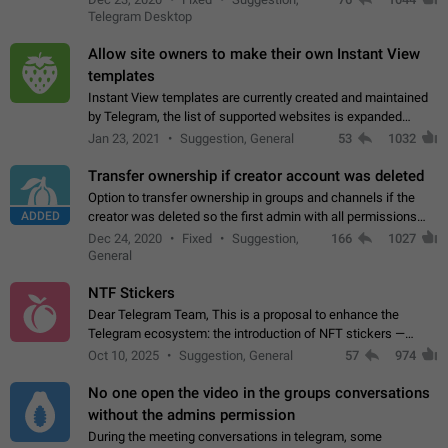
existing telegram window…
Telegram Desktop
Allow site owners to make their own Instant View
templates
Instant View templates are currently created and maintained
by Telegram, the list of supported websites is expanded
gradually. Some site owners would like to get IV support for
Jan 23, 2021
Suggestion, General
53
1032
their websites sooner.…
Transfer ownership if creator account was deleted
Option to transfer ownership in groups and channels if the
ADDED
creator was deleted so the first admin with all permissions
will become a creator! Thumbs up if you want this to happen
Dec 24, 2020
Fixed
Suggestion,
166
1027
👍
App: all
General
NTF Stickers
Dear Telegram Team, This is a proposal to enhance the
Telegram ecosystem: the introduction of NFT stickers —
unique digital stickers based on blockchain technology, which
Oct 10, 2025
Suggestion, General
57
974
can not only be used in chats…
No one open the video in the groups conversations
without the admins permission
During the meeting conversations in telegram, some