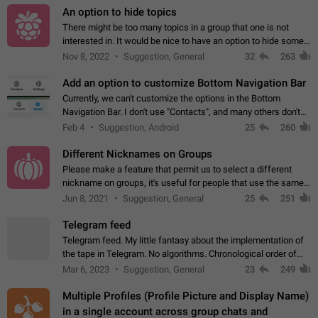
An option to hide topics
There might be too many topics in a group that one is not
interested in. It would be nice to have an option to hide some
topics.
Nov 8, 2022
Suggestion, General
32
263
Add an option to customize Bottom Navigation Bar
Currently, we can't customize the options in the Bottom
Navigation Bar. I don't use "Contacts", and many others don't
either. Please add an option to fully customize the Bottom
Feb 4
Suggestion, Android
25
260
Navigation Bar, including…
Different Nicknames on Groups
Please make a feature that permit us to select a different
nickname on groups, it's useful for people that use the same
account in multiple groups including work (when we identify
Jun 8, 2021
Suggestion, General
25
251
ourselves with real…
Telegram feed
Telegram feed. My little fantasy about the implementation of
the tape in Telegram. No algorithms. Chronological order of
posts. You choose which channels will be shown in your feed.
Mar 6, 2023
Suggestion, General
23
249
The type of posts…
Multiple Profiles (Profile Picture and Display Name)
in a single account across group chats and