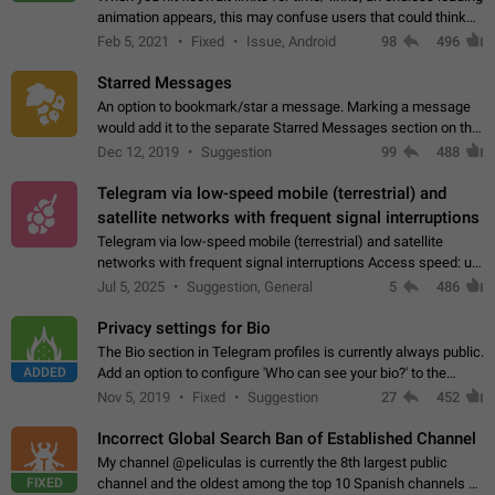
animation appears, this may confuse users that could think
about a connection issue. No issues on iOS, where a popup
Feb 5, 2021
Fixed
Issue, Android
98
496
correctly appears.…
Starred Messages
An option to bookmark/star a message. Marking a message
would add it to the separate Starred Messages section on the
profile page, for quick access to messages. While Telegram
Dec 12, 2019
Suggestion
99
488
doesn't have Starred Messages…
Telegram via low-speed mobile (terrestrial) and
satellite networks with frequent signal interruptions
Telegram via low-speed mobile (terrestrial) and satellite
networks with frequent signal interruptions Access speed: up
to 22 kbps down to 88 kbps It is impossible to reliably send
Jul 5, 2025
Suggestion, General
5
486
attached files larger…
Privacy settings for Bio
The Bio section in Telegram profiles is currently always public.
ADDED
Add an option to configure 'Who can see your bio?' to the
Privacy and Security Settings. Use cases Putting more
Nov 5, 2019
Fixed
Suggestion
27
452
sensitive or private info…
Incorrect Global Search Ban of Established Channel
My channel @peliculas is currently the 8th largest public
FIXED
channel and the oldest among the top 10 Spanish channels on