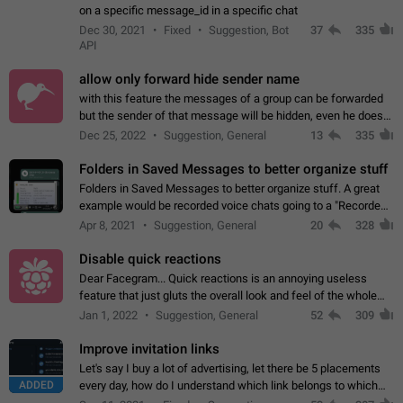
on a specific message_id in a specific chat
Dec 30, 2021
Fixed
Suggestion, Bot
37
335
API
allow only forward hide sender name
with this feature the messages of a group can be forwarded
but the sender of that message will be hidden, even he doesn't
have hide sender option enabled.
Dec 25, 2022
Suggestion, General
13
335
Folders in Saved Messages to better organize stuff
Folders in Saved Messages to better organize stuff. A great
example would be recorded voice chats going to a "Recorded
Voice Chats" folder under Saved Messages. (Attached sample
Apr 8, 2021
Suggestion, General
20
328
mockups)
Disable quick reactions
Dear Facegram... Quick reactions is an annoying useless
feature that just gluts the overall look and feel of the whole
chat area UX/UI. Please add an option to disable that feature
Jan 1, 2022
Suggestion, General
52
309
totally for the individual…
Improve invitation links
Let's say I buy a lot of advertising, let there be 5 placements
ADDED
every day, how do I understand which link belongs to which
channel? Constantly going in and looking at whether it's a link