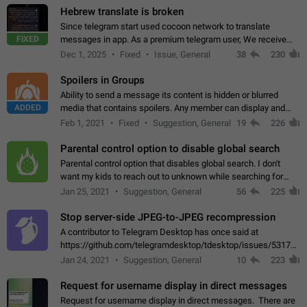
Hebrew translate is broken
Since telegram start used cocoon network to translate
FIXED
messages in app. As a premium telegram user, We receive
poor message translation in Hebrew, such as: - loss of
Dec 1, 2025
Fixed
Issue, General
38
230
meaning. - characters in other languages…
Spoilers in Groups
Ability to send a message its content is hidden or blurred
ADDED
media that contains spoilers. Any member can display and
read the content of the hidden message or display the blurred
Feb 1, 2021
Fixed
Suggestion, General
19
226
media simply by tapping…
Parental control option to disable global search
Parental control option that disables global search. I don't
want my kids to reach out to unknown while searching for
contacts or chats. It's possible that they can even end up with
Jan 25, 2021
Suggestion, General
56
225
reaching pornographic…
Stop server-side JPEG-to-JPEG recompression
A contributor to Telegram Desktop has once said at
https://github.com/telegramdesktop/tdesktop/issues/5317#i
502341782 that it's not useful to raise the quality
Jan 24, 2021
Suggestion, General
10
223
of JPEG photoes compressed by…
Request for username display in direct messages
Request for username display in direct messages. There are