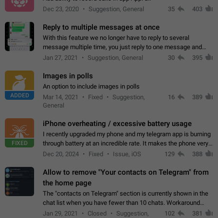
Dec 23, 2020
Suggestion, General
35
403
Reply to multiple messages at once
With this feature we no longer have to reply to several
message multiple time, you just reply to one message and
then it should be possible to select more messsage to include
Jan 27, 2021
Suggestion, General
30
395
to your reply. It will be…
Images in polls
An option to include images in polls
ADDED
Mar 14, 2021
Fixed
Suggestion,
16
389
General
iPhone overheating / excessive battery usage
I recently upgraded my phone and my telegram app is burning
FIXED
through battery at an incredible rate. It makes the phone very
hot whenever I open it for no discernable reason. All I'm doing
Dec 20, 2024
Fixed
Issue, iOS
129
388
is texting…
Allow to remove "Your contacts on Telegram" from
the home page
The "contacts on Telegram" section is currently shown in the
chat list when you have fewer than 10 chats. Workaround
Have more than 10 chats in your list.
Jan 29, 2021
Closed
Suggestion,
102
381