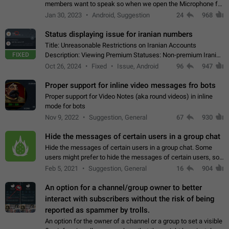
members want to speak so when we open the Microphone for
them to speak, they open video with sexual content. This
Jan 30, 2023
Android, Suggestion
24
968
leads to annoy the members and they…
Status displaying issue for iranian numbers
Title: Unreasonable Restrictions on Iranian Accounts
FIXED
Description: Viewing Premium Statuses: Non-premium Iranian
accounts cannot see the statuses of premium users.
Oct 26, 2024
Fixed
Issue, Android
96
947
However, purchasing a premium subscription…
Proper support for inline video messages fro bots
Proper support for Video Notes (aka round videos) in inline
mode for bots
Nov 9, 2022
Suggestion, General
67
930
Hide the messages of certain users in a group chat
Hide the messages of certain users in a group chat. Some
users might prefer to hide the messages of certain users, so
they can have a cleaner conversation. The option should be
Feb 5, 2021
Suggestion, General
16
904
personal and independent…
An option for a channel/group owner to better
interact with subscribers without the risk of being
reported as spammer by trolls.
An option for the owner of a channel or a group to set a visible