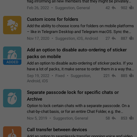
flag informing all new members that they might be privately
contacted one single time by the owner/admins of the
Feb 26, 2022
Suggestion, General
42
902
channel/group they are…
Custom icons for folders
Add the ability to choose icons for folders on mobile platforms
– like in Telegram Desktop and Telegram macOS. Sync them
on all devices. Use cases - Find folders you're looking for
Nov 17, 2020
Suggestion, iOS, Android
27
887
more easily. - Save…
Add an option to disable auto-ordering of sticker
packs on mobile
ADDED
Add an option to disable auto-ordering of sticker packs. If you
have a lot of packs, it make sense to order them in a way that
makes it easy for you to find the right sticker. This has been
Sep 19, 2022
Fixed
Suggestion,
221
885
the behaviour…
Android, iOS
Separate passcode lock for specific chats or
Archive
Option to lock certain chats with a separate passcode. On a
chat-by-chat basis, or for an entire Chat Folder, e.g. the
Archive. Use cases Family iPads and other shared devices.
Nov 5, 2019
Suggestion, General
58
853
Can also be used in environments…
Call transfer between devices
Add an option to seamlessly transfer ongoing voice and video