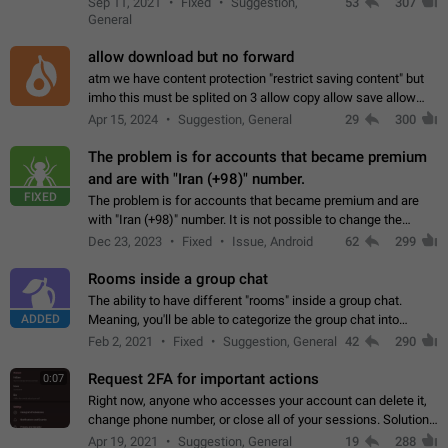
Sep 11, 2021
Fixed
Suggestion,
53
307
or not is hard…
General
allow download but no forward
atm we have content protection "restrict saving content" but
imho this must be splited on 3 allow copy allow save allow
forward on that way we can allow saving content locally, but
Apr 15, 2024
Suggestion, General
29
300
disallow to send to…
The problem is for accounts that became premium
and are with "Iran (+98)" number.
FIXED
The problem is for accounts that became premium and are
with "Iran (+98)" number. It is not possible to change the
status emoji. It is not possible to use saved emojis. It is not
Dec 23, 2023
Fixed
Issue, Android
62
299
possible to view the…
Rooms inside a group chat
The ability to have different "rooms" inside a group chat.
ADDED
Meaning, you'll be able to categorize the group chat into
different topics without needing to open a whole new one just
Feb 2, 2021
Fixed
Suggestion, General
42
290
for one purpose alone.
Request 2FA for important actions
0:07
Right now, anyone who accesses your account can delete it,
change phone number, or close all of your sessions. Solution:
request 2FA for these actions.
Apr 19, 2021
Suggestion, General
19
288