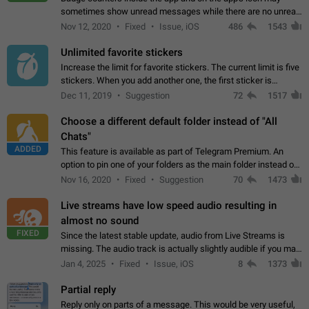
sometimes show unread messages while there are no unread
chats in the list. Workaround Tap 10 times on the Settings tab
Nov 12, 2020
Fixed
Issue, iOS
486
1543
icon > Reindex Unread Counters.…
Unlimited favorite stickers
Increase the limit for favorite stickers. The current limit is five
stickers. When you add another one, the first sticker is
replaced. Use cases Choose a limited set of stickers which
Dec 11, 2019
Suggestion
72
1517
you will always…
Choose a different default folder instead of "All
Chats"
ADDED
This feature is available as part of Telegram Premium. An
option to pin one of your folders as the main folder instead of
All Chats. When you open the app, it would show you the
Nov 16, 2020
Fixed
Suggestion
70
1473
folder you chose. Pressing…
Live streams have low speed audio resulting in
almost no sound
FIXED
Since the latest stable update, audio from Live Streams is
missing. The audio track is actually slightly audible if you max
out the volume of your device, but it will be barely noticeable,
Jan 4, 2025
Fixed
Issue, iOS
8
1373
and feels extremely…
Partial reply
Reply only on parts of a message. This would be very useful,