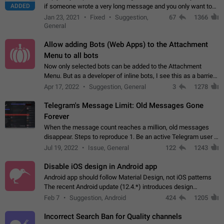
ADDED
if someone wrote a very long message and you only want to
refer to one or two sentences - or even only one or a few
Jan 23, 2021
Fixed
Suggestion,
67
1366
words. If you click on…
General
Allow adding Bots (Web Apps) to the Attachment
Menu to all bots
Now only selected bots can be added to the Attachment
Menu. But as a developer of inline bots, I see this as a barrier
to make telegram a better messenger Let users decide, what
Apr 17, 2022
Suggestion, General
3
1278
they want to see in their…
Telegram's Message Limit: Old Messages Gone
Forever
When the message count reaches a million, old messages
disappear. Steps to reproduce 1. Be an active Telegram user 2.
Wait until the coveted number of incoming/outgoing
Jul 19, 2022
Issue, General
122
1243
messages is reached. 3. Eh, it's…
Disable iOS design in Android app
Android app should follow Material Design, not iOS patterns
The recent Android update (12.4.*) introduces design
elements directly ported from iOS, creating a non-native
Feb 7
Suggestion, Android
424
1205
experience that ignores platform…
Incorrect Search Ban for Quality channels