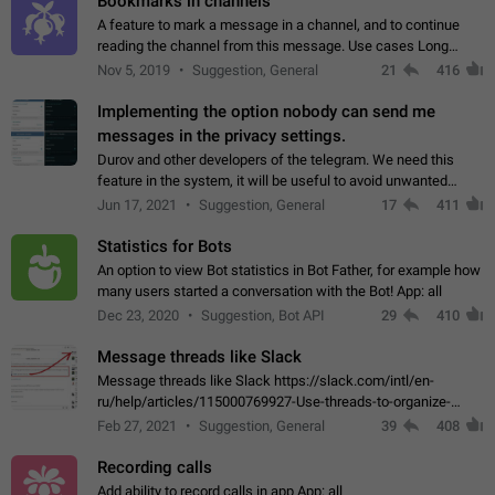
Bookmarks in channels
A feature to mark a message in a channel, and to continue
reading the channel from this message. Use cases Long
stories, broadcasts, and 'I will read it later' situations.
Nov 5, 2019
Suggestion, General
21
416
Workaround Forwarding a message…
Implementing the option nobody can send me
messages in the privacy settings.
Durov and other developers of the telegram. We need this
feature in the system, it will be useful to avoid unwanted
messages in the private. With the implementation of this
Jun 17, 2021
Suggestion, General
17
411
feature, we will be able to…
Statistics for Bots
An option to view Bot statistics in Bot Father, for example how
many users started a conversation with the Bot! App: all
Dec 23, 2020
Suggestion, Bot API
29
410
Message threads like Slack
Message threads like Slack https://slack.com/intl/en-
ru/help/articles/115000769927-Use-threads-to-organize-
discussions-
Feb 27, 2021
Suggestion, General
39
408
Recording calls
Add ability to record calls in app App: all