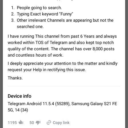
Video scaling issues in landscape orientation hides
People going to search.
captions
Typing Exact keyword "Funny"
Steps to reproduce 1. Open any chat or channel containing a
Other irrelevant Channels are appearing but not the
video with subtitles/captions. 2. Start playing the video in
searched one.
portrait mode (vertical orientation) and verify that subtitles are
Jun 12
Issue, Android
35
visible at the…
I have running This channel from past 6 Years and always
Media shared via external share cannot be sent as
worked within TOS of Telegram and also kept top notch
file
quality of the content. The channel has over 8,000 posts
Description When trying to send a media file (photo or video)
and countless hours of work.
from the phone's gallery to Telegram via the standard system
"Share" button, the option to "Send as file" is not working
May 28
Issue, Android
18
I deeply appreciate your attention to the matter and kindly
correctly. Steps…
request your Help in rectifying this issue.
Media editor: Missing bottom bar
Thanks.
On Pixel 9 Pro with Android 17, the lower icons are not
FIXED
displayed when editing a photo. This prevents saving an
edited picture. While clicking the invisible buttons functions
Jul 24
Fixed
Issue, Android
12
correctly, the buttons themselves…
Device info
Option to disable the Stories feature
Telegram Android 11.5.4 (55289), Samsung Galaxy S21 FE
Official Response: Stories take up no extra space in the
5G, 14 (34)
Telegram UI – but if you'd prefer not to see stories from
certain contacts, hold down on their profile picture at the top
Jul 21, 2023
Suggestion, General
1547
7985
1195
50
Copy link
of your screen and select…