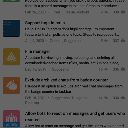
Pop-ups don't appear when you click the bot's buttons, in case
there is a pinned-message in this bot. Steps to reproduce 1.
Open @BotFather and pin random message. 2. Go to
Feb 26, 2023
Fixed
Issue, Android
9
339
"/mybots", choose any of your…
Support tags in polls
Hello. Poll in Telegram don't highlight tags. It's important
feature to find all polls by one topic. Steps to reproduce 1.
Create poll with any tag (#something) in question 2. Publish
Aug 4, 2023
General, Suggestion
5
337
poll 3. Tag isn't…
File manager
A feature for viewing, moving, selecting, and deleting all
downloaded/cached items (files, media, etc.) in one place,
perhaps under Storage Usage in the app's Settings. This can
Dec 12, 2019
Suggestion
16
336
also be enhanced with…
Exclude archived chats from badge counter
I suggest an option to exclude archived chat messages from
the badge counter in taskbar
Feb 18, 2021
Suggestion, Telegram
61
336
Desktop
Allow bots to react on messages and get users who
reacted
ADDED
Allow bot to react on message and get the users who reacted