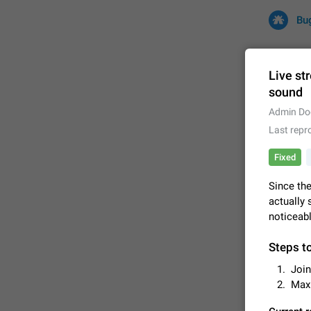
Bu
Live st
sound
All
Iss
Admin Do
Last repr
32682 CA
Fixed
Since the
actually 
noticeabl
Steps t
Join
FIXED
Max