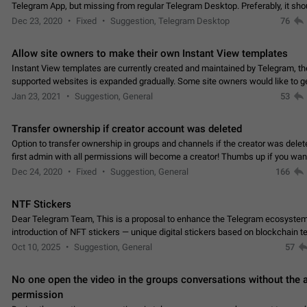
Telegram App, but missing from regular Telegram Desktop. Preferably, it sh
an article in the existing telegram window…
Dec 23, 2020
Fixed
Suggestion, Telegram Desktop
76
Allow site owners to make their own Instant View templates
Instant View templates are currently created and maintained by Telegram, the
supported websites is expanded gradually. Some site owners would like to g
support for their websites sooner.…
Jan 23, 2021
Suggestion, General
53
Transfer ownership if creator account was deleted
Option to transfer ownership in groups and channels if the creator was delet
first admin with all permissions will become a creator! Thumbs up if you want this to
👍
happen
App: all
Dec 24, 2020
Fixed
Suggestion, General
166
NTF Stickers
Dear Telegram Team, This is a proposal to enhance the Telegram ecosystem
introduction of NFT stickers — unique digital stickers based on blockchain t
which can not only be used in chats…
Oct 10, 2025
Suggestion, General
57
No one open the video in the groups conversations without the
permission