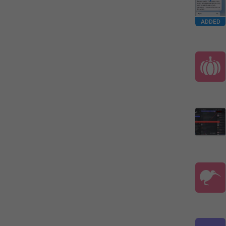
ADDED