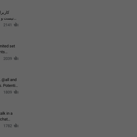
حال اسپم
2141
mited set
nts
2039
. @all and
al
1809
alk in a
 chat
1782