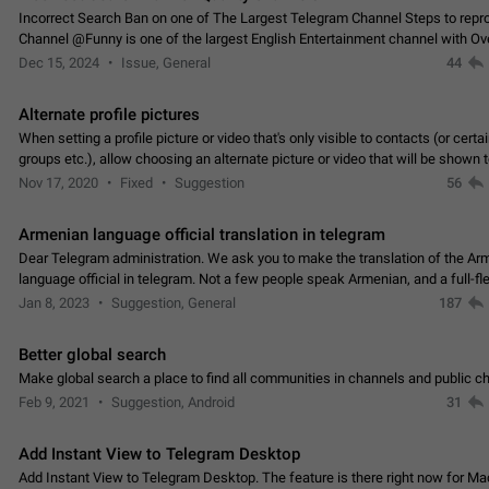
Incorrect Search Ban on one of The Largest Telegram Channel Steps to rep
Channel @Funny is one of the largest English Entertainment channel with O
Subscribers & great Engagement. But…
Dec 15, 2024
Issue, General
44
Alternate profile pictures
When setting a profile picture or video that's only visible to contacts (or certa
groups etc.), allow choosing an alternate picture or video that will be shown 
else. Use cases -…
Nov 17, 2020
Fixed
Suggestion
56
Armenian language official translation in telegram
Dear Telegram administration. We ask you to make the translation of the Ar
language official in telegram. Not a few people speak Armenian, and a full-f
Armenian segment has already formed…
Jan 8, 2023
Suggestion, General
187
Better global search
Make global search a place to find all communities in channels and public ch
Feb 9, 2021
Suggestion, Android
31
Add Instant View to Telegram Desktop
Add Instant View to Telegram Desktop. The feature is there right now for M