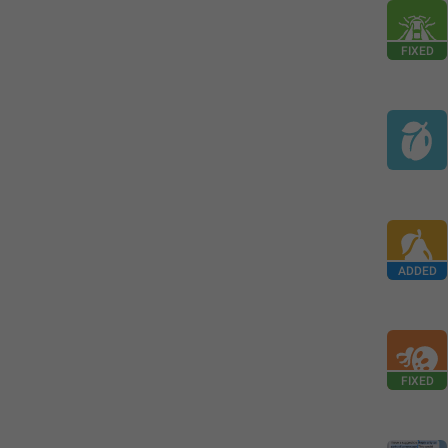
FIXED
ADDED
FIXED