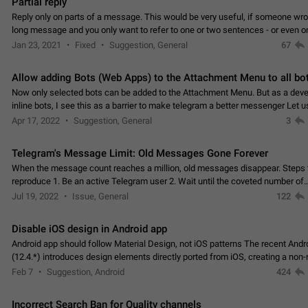
Partial reply
Reply only on parts of a message. This would be very useful, if someone wro
long message and you only want to refer to one or two sentences - or even on
few words. If you click on…
Jan 23, 2021
Fixed
Suggestion, General
67
Allow adding Bots (Web Apps) to the Attachment Menu to all bo
Now only selected bots can be added to the Attachment Menu. But as a deve
inline bots, I see this as a barrier to make telegram a better messenger Let u
decide, what they want to see in their…
Apr 17, 2022
Suggestion, General
3
Telegram's Message Limit: Old Messages Gone Forever
When the message count reaches a million, old messages disappear. Steps 
reproduce 1. Be an active Telegram user 2. Wait until the coveted number of
incoming/outgoing messages is reached. 3. Eh, it's…
Jul 19, 2022
Issue, General
122
Disable iOS design in Android app
Android app should follow Material Design, not iOS patterns The recent Andr
(12.4.*) introduces design elements directly ported from iOS, creating a non-
experience that ignores platform…
Feb 7
Suggestion, Android
424
Incorrect Search Ban for Quality channels