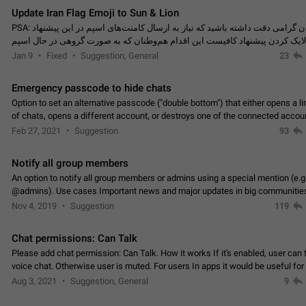
Update Iran Flag Emoji to Sun & Lion
PSA: کاربران گرامی دقت داشته باشید که نیاز به ارسال کامنت‌های اسپم در این پیشنهاد
نیست و لایک کردن پیشنهاد کافیست این اقدام هم‌وطنان که به صورت گروهی در 
کردن بخش پشتیبانی و پلتفرم پیشنهادهای…
Jan 9
Fixed
Suggestion, General
23
Emergency passcode to hide chats
Option to set an alternative passcode ("double bottom") that either opens a li
of chats, opens a different account, or destroys one of the connected accou
completely when entered. Use cases…
Feb 27, 2021
Suggestion
93
Notify all group members
An option to notify all group members or admins using a special mention (e.g
@admins). Use cases Important news and major updates in big communities. Potenti
issues Some group admins already…
Nov 4, 2019
Suggestion
119
Chat permissions: Can Talk
Please add chat permission: Can Talk. How it works If it's enabled, user can t
voice chat. Otherwise user is muted. For users In apps it would be useful for
owners - they will be able to…
Aug 3, 2021
Suggestion, General
9