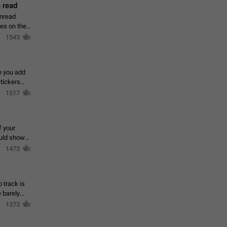
 read
unread
mes on the
1543
en you add
stickers
1517
f your
ould show
1473
 track is
e barely
1373