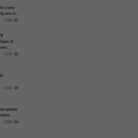
te a very
ly one or a
1366
ts
loper of
sers
1278
to
1243
oid update
native
1206