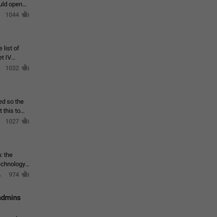
ould open
1044
 list of
et IV
1032
ed so the
1027
: the
echnology,
974
 admins