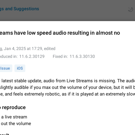
gs and Suggestions
reams have low speed audio resulting in almost no
ues
Suggestions
g
,
Jan 4, 2025 at 17:29
, edited
oduced in
11.6.2.30129
Fixed in
11.6.3.30130
by rating
RDS
Issue
iOS
About this platform
All users are welcome to create new entries, view existing entries and vote 
 latest stable update, audio from Live Streams is missing. The audi
What is this for? This platform is a place where users can vote for feature 
slightly audible if you max out the volume of your device, but it will 
for Telegram or report issues…
Dec 23, 2020
Closed
Tip
e, and feels extremely robotic, as if it is played at an extremely sl
Persistent media playback notification after listening to voice
o reproduce
After updating to Telegram 12.8.0 on Android, the media playback notificatio
 a live stream
stuck after listening to a voice message. It disappears only if I fully close T
 out the volume
from recent apps. I tested the…
Jun 11
Fixed
Issue, Android
1