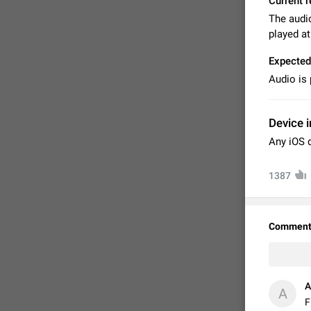
Current r
The audio
played a
Expected
Audio is
Device i
Any iOS 
1387
FIXED
Comment
А
А
F