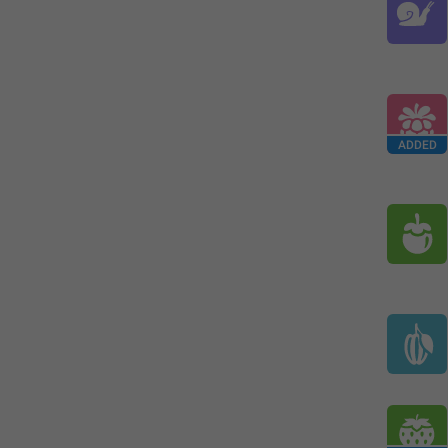
ADDED