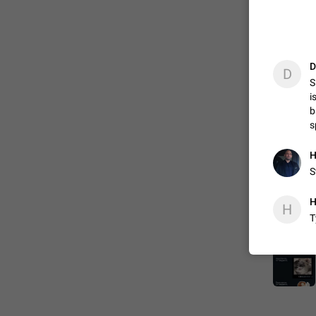
D
D
S
i
b
s
Н
S
H
H
T