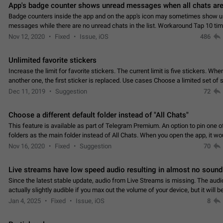
App's badge counter shows unread messages when all chats are
Badge counters inside the app and on the app's icon may sometimes show 
messages while there are no unread chats in the list. Workaround Tap 10 ti
Settings tab icon > Reindex Unread Counters.…
Nov 12, 2020
Fixed
Issue, iOS
486
Unlimited favorite stickers
Increase the limit for favorite stickers. The current limit is five stickers. Wh
another one, the first sticker is replaced. Use cases Choose a limited set of 
which you will always…
Dec 11, 2019
Suggestion
72
Choose a different default folder instead of "All Chats"
This feature is available as part of Telegram Premium. An option to pin one o
folders as the main folder instead of All Chats. When you open the app, it w
you the folder you chose. Pressing…
Nov 16, 2020
Fixed
Suggestion
70
Live streams have low speed audio resulting in almost no sound
Since the latest stable update, audio from Live Streams is missing. The audio
actually slightly audible if you max out the volume of your device, but it will b
noticeable, and feels extremely…
Jan 4, 2025
Fixed
Issue, iOS
8