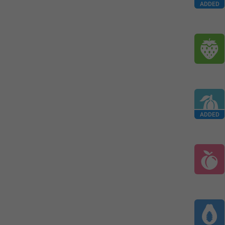
ADDED
ADDED