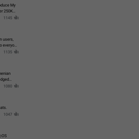
roduce My
ver 250K
1145
in users,
to everyone
1135
menian
ledged
1080
ats.
1047
acOS