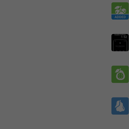
ADDED
1:52