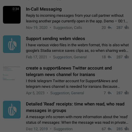
In-Call Messaging
0:34
Reply to incoming messages from your call partner without
leaving another page currently open in the app. Demo – 00:19
on the attached video.
Nov 19, 2020
Suggestion, Calls
20
287
Support sending webm videos
I have various video files in the webm format, this is also what
google's Stadia service saves clips as, so when sharing webm
videos with friends on telegram, they have to download the
Feb 17, 2021
Suggestion, General
18
287
video as a file…
create a support&news Twitter account and
telegram news channel for Iranians
I think telegram Twitter account for Support&News and
telegram news channel is needed for iranians Because
Persian speakers are very active in Telegram And the
Apr 5, 2023
Suggestion, General
7
287
channels that have the most subscribers…
Detailed 'Read' receipts: time when read, who read
messages in groups
A message info screen with more information about the 'read'
status of messages: When the message was read in private
chats. Which group members read the message and at what
Dec 12, 2019
Suggestion
67
285