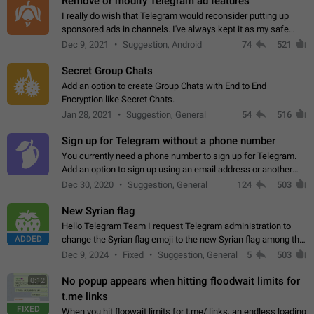
Remove or modify Telegram ad features
I really do wish that Telegram would reconsider putting up
sponsored ads in channels. I've always kept it as my safe
zone while the rest of the internet is saturated with ads. If the
Dec 9, 2021
Suggestion, Android
74
521
ads are going to…
Secret Group Chats
Add an option to create Group Chats with End to End
Encryption like Secret Chats.
Jan 28, 2021
Suggestion, General
54
516
Sign up for Telegram without a phone number
You currently need a phone number to sign up for Telegram.
Add an option to sign up using an email address or another
method, like some messengers do (e.g., Wire, Matrix,
Dec 30, 2020
Suggestion, General
124
503
Threema, Session). Potential…
New Syrian flag
Hello Telegram Team I request Telegram administration to
ADDED
change the Syrian flag emoji to the new Syrian flag among the
emojis https://t.me/addemoji/Syria_Flag
Dec 9, 2024
Fixed
Suggestion, General
5
503
No popup appears when hitting floodwait limits for
0:12
t.me links
FIXED
When you hit floowait limits for t.me/ links, an endless loading