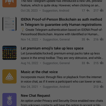
The new Telegram update has introduced a new URL preview
feature, which is quite okay. However, when clicking on an
image, it can't be enlarged anymore; instead, it directly opens
Oct 28, 2023
Suggestion, Android
17
217
the URL, which is a…
IDENA Proof-of-Person Blockchain as auth method
in Telegram to guarantee only Human registrations
💡
Create Telegram authentication based on IDENA Proof-of-
Personhood Blockchain. Anyone with Identified or Human
status in the blockchain could create an Account in Telegram
Nov 14, 2022
Suggestion, General
35
216
without using a phone number.…
Let premium emoji's take up less space
Let (unavailable/locked) premium emoji packs take up less
space in the emoji toolbar. They are very obtrusive, and while I
understand the desire from Telegram to promote their new
Aug 16, 2022
Suggestion, General
33
215
features and premium…
Music at the chat voice
Incorporate music through files or playback from the internet
in voice chat, as if it were a participant who can lower or raise
the volume within the chat. It would create the atmosphere of
Mar 24, 2021
Suggestion, Android
213
the radio.
New Chat Request
An option under Privacy and Security Once enabled new chats
from unknown contacts will have the option to accept or block