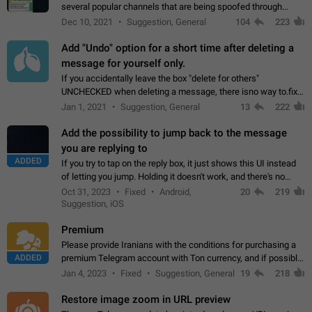
several popular channels that are being spoofed through
direct messaging. The direct messages do not show the user
Dec 10, 2021
Suggestion, General
104
223
name when you look at the…
Add "Undo" option for a short time after deleting a
message for yourself only.
If you accidentally leave the box "delete for others"
UNCHECKED when deleting a message, there isno way to.fix
it, because you can't see the message and long press it, to re-
Jan 1, 2021
Suggestion, General
13
222
select with the option "delete…
Add the possibility to jump back to the message
you are replying to
ADDED
If you try to tap on the reply box, it just shows this UI instead
of letting you jump. Holding it doesn't work, and there's no
option for that in this new UI either. I suspect this might get
Oct 31, 2023
Fixed
Android,
20
219
"not a bug…
Suggestion, iOS
Premium
Please provide Iranians with the conditions for purchasing a
ADDED
premium Telegram account with Ton currency, and if possible,
the price should be low. You are aware of the country's
Jan 4, 2023
Fixed
Suggestion, General
19
218
conditions. Steps to reproduce…
Restore image zoom in URL preview