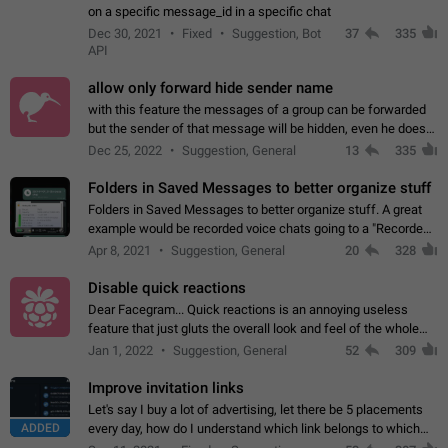
on a specific message_id in a specific chat
Dec 30, 2021
Fixed
Suggestion, Bot
37
335
API
allow only forward hide sender name
with this feature the messages of a group can be forwarded
but the sender of that message will be hidden, even he doesn't
have hide sender option enabled.
Dec 25, 2022
Suggestion, General
13
335
Folders in Saved Messages to better organize stuff
Folders in Saved Messages to better organize stuff. A great
example would be recorded voice chats going to a "Recorded
Voice Chats" folder under Saved Messages. (Attached sample
Apr 8, 2021
Suggestion, General
20
328
mockups)
Disable quick reactions
Dear Facegram... Quick reactions is an annoying useless
feature that just gluts the overall look and feel of the whole
chat area UX/UI. Please add an option to disable that feature
Jan 1, 2022
Suggestion, General
52
309
totally for the individual…
Improve invitation links
Let's say I buy a lot of advertising, let there be 5 placements
ADDED
every day, how do I understand which link belongs to which
channel? Constantly going in and looking at whether it's a link