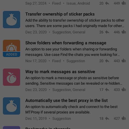
Telegram. Unfortunately, it has recently been banned from the
Sep 27, 2024
Fixed
Issue, Android
20
449
global search due to…
Transfer ownership of sticker packs
Add the ability to transfer ownership of sticker packs to other
users. There are some packs I had originally made for others,
but there needs to be a way to transfer these packs to them
Dec 23, 2020
Suggestion, General
26
446
without deleting…
Show folders when forwarding a message
An option to see your folders when sharing or forwarding
ADDED
messages. Use case Find the chats you were looking for
more quickly. Workarounds - Use the search option to find the
Nov 17, 2020
Fixed
Suggestion
20
443
chat if it's not at the top.…
Way to mark messages as sensitive
An option to mark a message or photo as sensitive before
sending. Sensitive messages can be revealed or re-hidden
with a tap and default to hidden when a chat is opened. App:
Dec 23, 2020
Suggestion, General
17
433
all
Automatically use the best proxy in the list
An option to automatically check and connect to the best
MTProxy if several proxies are available.
Dec 11, 2019
Suggestion
18
427