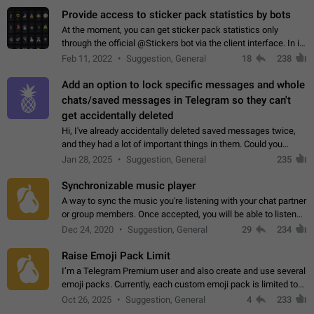
Provide access to sticker pack statistics by bots
At the moment, you can get sticker pack statistics only
through the official @Stickers bot via the client interface. In its
current form, it is limited and does not make it possible to use
Feb 11, 2022
Suggestion, General
18
238
it in any way.…
Add an option to lock specific messages and whole
chats/saved messages in Telegram so they can't
get accidentally deleted
Hi, I've already accidentally deleted saved messages twice,
and they had a lot of important things in them. Could you
please add an option to Telegram (on all platforms) that will
Jan 28, 2025
Suggestion, General
235
allow users to lock…
Synchronizable music player
A way to sync the music you're listening with your chat partner
or group members. Once accepted, you will be able to listen
together. Workaround Start a Voice Chat in a group (even
Dec 24, 2020
Suggestion, General
29
234
though voice chat audio…
Raise Emoji Pack Limit
I’m a Telegram Premium user and also create and use several
emoji packs. Currently, each custom emoji pack is limited to
200 emojis. For creators and active users, this limit can be
Oct 26, 2025
Suggestion, General
4
233
quite restrictive…