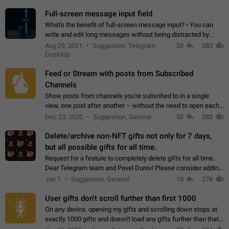
time. Use cases Knowing…
Full-screen message input field
What's the benefit of full-screen message input? • You can
write and edit long messages without being distracted by
searching for the desired piece of text using the slider • You
Aug 29, 2021
Suggestion, Telegram
20
283
will not have to use…
Desktop
Feed or Stream with posts from Subscribed
Channels
Show posts from channels you're subsribed to in a single
view, one post after another – without the need to open each
channel seprately to see what's new. Like Twitter and other
Dec 23, 2020
Suggestion, General
50
282
feed-based social networks.…
Delete/archive non-NFT gifts not only for 7 days,
but all possible gifts for all time.
Request for a feature to completely delete gifts for all time.
Dear Telegram team and Pavel Durov! Please consider adding
a feature to completely delete received gifts. At the moment,
Jan 1
Suggestion, General
10
276
the "Hide from…
User gifts don't scroll further than first 1000
On any device, opening my gifts and scrolling down stops at
exactly 1000 gifts and doesn't load any gifts further than that
Steps to reproduce 1. Open my profile 2. Tap on Gifts 3. Scroll