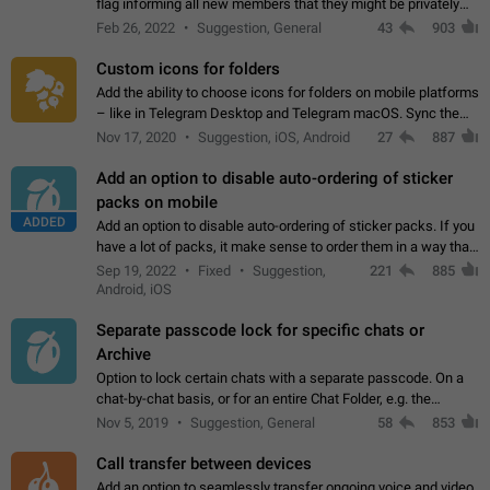
flag informing all new members that they might be privately
contacted one single time by the owner/admins of the
Feb 26, 2022
Suggestion, General
43
903
channel/group they are…
Custom icons for folders
Add the ability to choose icons for folders on mobile platforms
– like in Telegram Desktop and Telegram macOS. Sync them
on all devices. Use cases - Find folders you're looking for
Nov 17, 2020
Suggestion, iOS, Android
27
887
more easily. - Save…
Add an option to disable auto-ordering of sticker
packs on mobile
ADDED
Add an option to disable auto-ordering of sticker packs. If you
have a lot of packs, it make sense to order them in a way that
makes it easy for you to find the right sticker. This has been
Sep 19, 2022
Fixed
Suggestion,
221
885
the behaviour…
Android, iOS
Separate passcode lock for specific chats or
Archive
Option to lock certain chats with a separate passcode. On a
chat-by-chat basis, or for an entire Chat Folder, e.g. the
Archive. Use cases Family iPads and other shared devices.
Nov 5, 2019
Suggestion, General
58
853
Can also be used in environments…
Call transfer between devices
Add an option to seamlessly transfer ongoing voice and video