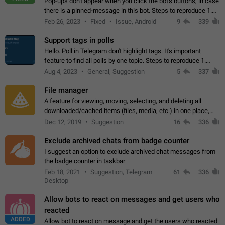
Pop-ups don't appear when you click the bot's buttons, in case
there is a pinned-message in this bot. Steps to reproduce 1.
Open @BotFather and pin random message. 2. Go to
Feb 26, 2023
Fixed
Issue, Android
9
339
"/mybots", choose any of your…
Support tags in polls
Hello. Poll in Telegram don't highlight tags. It's important
feature to find all polls by one topic. Steps to reproduce 1.
Create poll with any tag (#something) in question 2. Publish
Aug 4, 2023
General, Suggestion
5
337
poll 3. Tag isn't…
File manager
A feature for viewing, moving, selecting, and deleting all
downloaded/cached items (files, media, etc.) in one place,
perhaps under Storage Usage in the app's Settings. This can
Dec 12, 2019
Suggestion
16
336
also be enhanced with…
Exclude archived chats from badge counter
I suggest an option to exclude archived chat messages from
the badge counter in taskbar
Feb 18, 2021
Suggestion, Telegram
61
336
Desktop
Allow bots to react on messages and get users who
reacted
ADDED
Allow bot to react on message and get the users who reacted