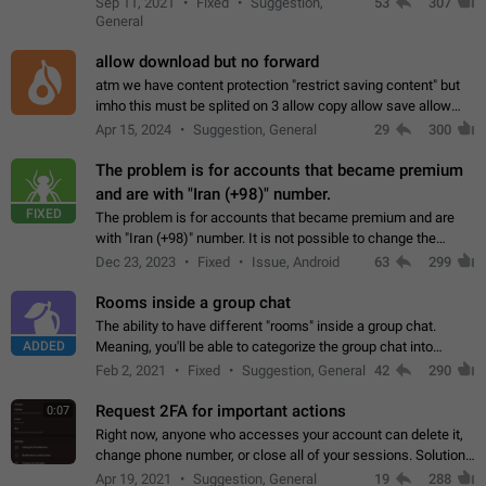
Sep 11, 2021
Fixed
Suggestion,
53
307
or not is hard…
General
allow download but no forward
atm we have content protection "restrict saving content" but
imho this must be splited on 3 allow copy allow save allow
forward on that way we can allow saving content locally, but
Apr 15, 2024
Suggestion, General
29
300
disallow to send to…
The problem is for accounts that became premium
and are with "Iran (+98)" number.
FIXED
The problem is for accounts that became premium and are
with "Iran (+98)" number. It is not possible to change the
status emoji. It is not possible to use saved emojis. It is not
Dec 23, 2023
Fixed
Issue, Android
63
299
possible to view the…
Rooms inside a group chat
The ability to have different "rooms" inside a group chat.
ADDED
Meaning, you'll be able to categorize the group chat into
different topics without needing to open a whole new one just
Feb 2, 2021
Fixed
Suggestion, General
42
290
for one purpose alone.
Request 2FA for important actions
0:07
Right now, anyone who accesses your account can delete it,
change phone number, or close all of your sessions. Solution:
request 2FA for these actions.
Apr 19, 2021
Suggestion, General
19
288