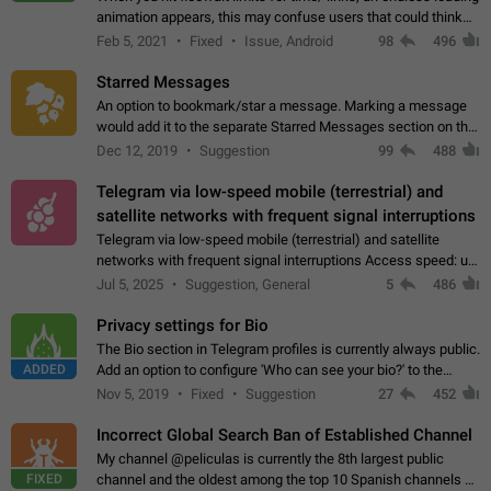
animation appears, this may confuse users that could think
about a connection issue. No issues on iOS, where a popup
Feb 5, 2021
Fixed
Issue, Android
98
496
correctly appears.…
Starred Messages
An option to bookmark/star a message. Marking a message
would add it to the separate Starred Messages section on the
profile page, for quick access to messages. While Telegram
Dec 12, 2019
Suggestion
99
488
doesn't have Starred Messages…
Telegram via low-speed mobile (terrestrial) and
satellite networks with frequent signal interruptions
Telegram via low-speed mobile (terrestrial) and satellite
networks with frequent signal interruptions Access speed: up
to 22 kbps down to 88 kbps It is impossible to reliably send
Jul 5, 2025
Suggestion, General
5
486
attached files larger…
Privacy settings for Bio
The Bio section in Telegram profiles is currently always public.
ADDED
Add an option to configure 'Who can see your bio?' to the
Privacy and Security Settings. Use cases Putting more
Nov 5, 2019
Fixed
Suggestion
27
452
sensitive or private info…
Incorrect Global Search Ban of Established Channel
My channel @peliculas is currently the 8th largest public
FIXED
channel and the oldest among the top 10 Spanish channels on