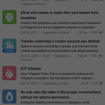
existing telegram window…
Telegram Desktop
Allow site owners to make their own Instant View
templates
Instant View templates are currently created and maintained
by Telegram, the list of supported websites is expanded
gradually. Some site owners would like to get IV support for
Jan 23, 2021
Suggestion, General
53
1032
their websites sooner.…
Transfer ownership if creator account was deleted
Option to transfer ownership in groups and channels if the
ADDED
creator was deleted so the first admin with all permissions
will become a creator! Thumbs up if you want this to happen
Dec 24, 2020
Fixed
Suggestion,
168
1027
👍
App: all
General
NTF Stickers
Dear Telegram Team, This is a proposal to enhance the
Telegram ecosystem: the introduction of NFT stickers —
unique digital stickers based on blockchain technology, which
Oct 10, 2025
Suggestion, General
57
974
can not only be used in chats…
No one open the video in the groups conversations
without the admins permission
During the meeting conversations in telegram, some