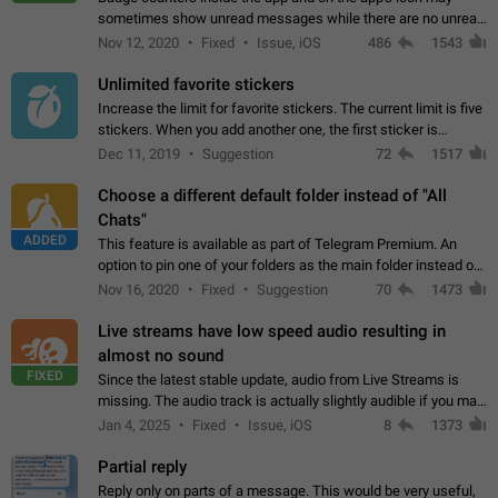
sometimes show unread messages while there are no unread
chats in the list. Workaround Tap 10 times on the Settings tab
Nov 12, 2020
Fixed
Issue, iOS
486
1543
icon > Reindex Unread Counters.…
Unlimited favorite stickers
Increase the limit for favorite stickers. The current limit is five
stickers. When you add another one, the first sticker is
replaced. Use cases Choose a limited set of stickers which
Dec 11, 2019
Suggestion
72
1517
you will always…
Choose a different default folder instead of "All
Chats"
ADDED
This feature is available as part of Telegram Premium. An
option to pin one of your folders as the main folder instead of
All Chats. When you open the app, it would show you the
Nov 16, 2020
Fixed
Suggestion
70
1473
folder you chose. Pressing…
Live streams have low speed audio resulting in
almost no sound
FIXED
Since the latest stable update, audio from Live Streams is
missing. The audio track is actually slightly audible if you max
out the volume of your device, but it will be barely noticeable,
Jan 4, 2025
Fixed
Issue, iOS
8
1373
and feels extremely…
Partial reply
Reply only on parts of a message. This would be very useful,