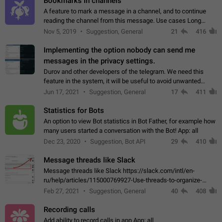
Bookmarks in channels
A feature to mark a message in a channel, and to continue
reading the channel from this message. Use cases Long
stories, broadcasts, and 'I will read it later' situations.
Nov 5, 2019
Suggestion, General
21
416
Workaround Forwarding a message…
Implementing the option nobody can send me
messages in the privacy settings.
Durov and other developers of the telegram. We need this
feature in the system, it will be useful to avoid unwanted
messages in the private. With the implementation of this
Jun 17, 2021
Suggestion, General
17
411
feature, we will be able to…
Statistics for Bots
An option to view Bot statistics in Bot Father, for example how
many users started a conversation with the Bot! App: all
Dec 23, 2020
Suggestion, Bot API
29
410
Message threads like Slack
Message threads like Slack https://slack.com/intl/en-
ru/help/articles/115000769927-Use-threads-to-organize-
discussions-
Feb 27, 2021
Suggestion, General
40
408
Recording calls
Add ability to record calls in app App: all