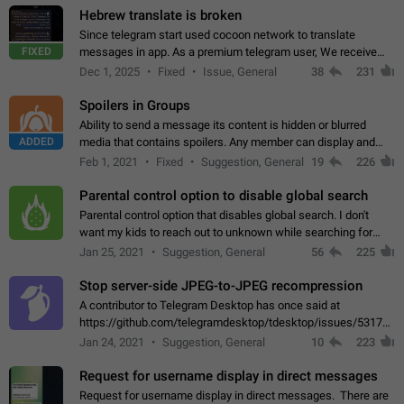
Hebrew translate is broken
Since telegram start used cocoon network to translate
FIXED
messages in app. As a premium telegram user, We receive
poor message translation in Hebrew, such as: - loss of
Dec 1, 2025
Fixed
Issue, General
38
231
meaning. - characters in other languages…
Spoilers in Groups
Ability to send a message its content is hidden or blurred
ADDED
media that contains spoilers. Any member can display and
read the content of the hidden message or display the blurred
Feb 1, 2021
Fixed
Suggestion, General
19
226
media simply by tapping…
Parental control option to disable global search
Parental control option that disables global search. I don't
want my kids to reach out to unknown while searching for
contacts or chats. It's possible that they can even end up with
Jan 25, 2021
Suggestion, General
56
225
reaching pornographic…
Stop server-side JPEG-to-JPEG recompression
A contributor to Telegram Desktop has once said at
https://github.com/telegramdesktop/tdesktop/issues/5317#i
502341782 that it's not useful to raise the quality
Jan 24, 2021
Suggestion, General
10
223
of JPEG photoes compressed by…
Request for username display in direct messages
Request for username display in direct messages. There are