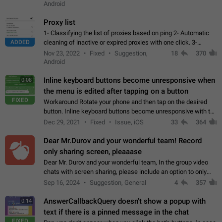
Android
Proxy list
1- Classifying the list of proxies based on ping 2- Automatic
ADDED
cleaning of inactive or expired proxies with one click. 3-
Manual removal of a large number of proxies in the proxy list.
Nov 23, 2022
Fixed
Suggestion,
18
370
4- Sharing multiple…
Android
Inline keyboard buttons become unresponsive when
0:08
the menu is edited after tapping on a button
FIXED
Workaround Rotate your phone and then tap on the desired
button. Inline keyboard buttons become unresponsive with the
new "menu transition" animation that appears when the menu
Dec 29, 2021
Fixed
Issue, iOS
33
364
is edited after tapping…
Dear Mr.Durov and your wonderful team! Record
only sharing screen, pleaaase
Dear Mr. Durov and your wonderful team, In the group video
chats with screen sharing, please include an option to only
record the shared screen, without switching to the avatars of
Sep 16, 2024
Suggestion, General
4
357
the currently speaking…
AnswerCallbackQuery doesn't show a popup with
0:14
text if there is a pinned message in the chat
FIXED