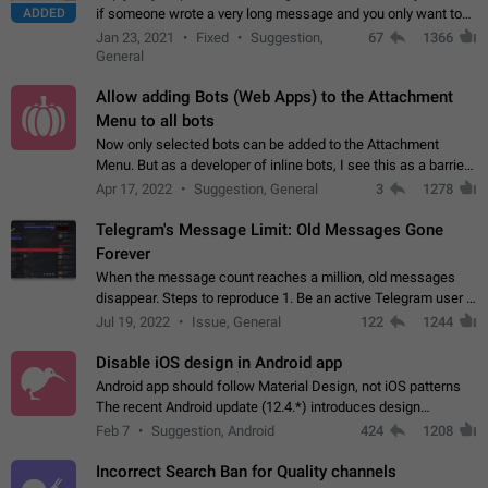
ADDED
if someone wrote a very long message and you only want to
refer to one or two sentences - or even only one or a few
Jan 23, 2021
Fixed
Suggestion,
67
1366
words. If you click on…
General
Allow adding Bots (Web Apps) to the Attachment
Menu to all bots
Now only selected bots can be added to the Attachment
Menu. But as a developer of inline bots, I see this as a barrier
to make telegram a better messenger Let users decide, what
Apr 17, 2022
Suggestion, General
3
1278
they want to see in their…
Telegram's Message Limit: Old Messages Gone
Forever
When the message count reaches a million, old messages
disappear. Steps to reproduce 1. Be an active Telegram user 2.
Wait until the coveted number of incoming/outgoing
Jul 19, 2022
Issue, General
122
1244
messages is reached. 3. Eh, it's…
Disable iOS design in Android app
Android app should follow Material Design, not iOS patterns
The recent Android update (12.4.*) introduces design
elements directly ported from iOS, creating a non-native
Feb 7
Suggestion, Android
424
1208
experience that ignores platform…
Incorrect Search Ban for Quality channels