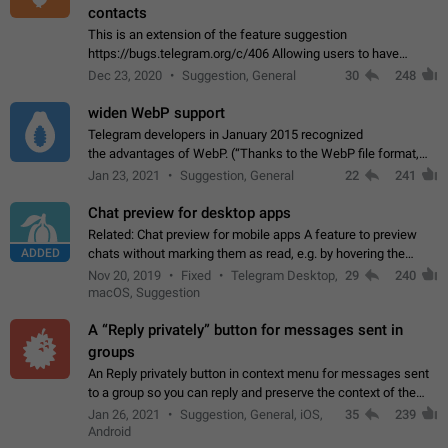
contacts
This is an extension of the feature suggestion
https://bugs.telegram.org/c/406 Allowing users to have
granular control of how they present themselves to different
Dec 23, 2020
Suggestion, General
30
248
groups of contacts and chats, in such…
widen WebP support
Telegram developers in January 2015 recognized
the advantages of WebP. (“Thanks to the WebP file format,
Stickers on Telegram are displayed 5x faster compared to
Jan 23, 2021
Suggestion, General
22
241
the other formats usually used in messaging…
Chat preview for desktop apps
Related: Chat preview for mobile apps A feature to preview
ADDED
chats without marking them as read, e.g. by hovering the
cursor over a profile picture in the Chat List > Preview Chat.
Nov 20, 2019
Fixed
Telegram Desktop,
29
240
macOS, Suggestion
A “Reply privately” button for messages sent in
groups
An Reply privately button in context menu for messages sent
to a group so you can reply and preserve the context of the
original message by showing a preview of the replied
Jan 26, 2021
Suggestion, General, iOS,
35
239
message and a button to open…
Android