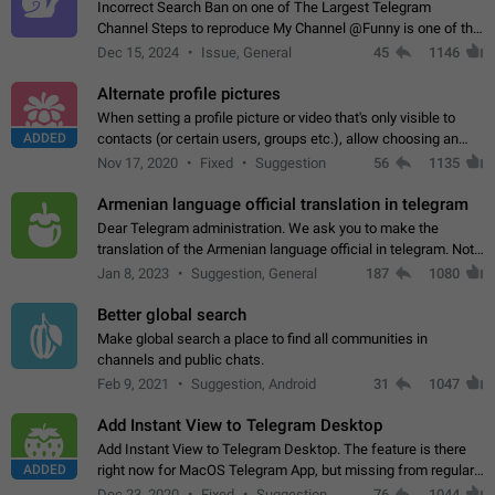
Incorrect Search Ban on one of The Largest Telegram
Channel Steps to reproduce My Channel @Funny is one of the
largest English Entertainment channel with Over 250K
Dec 15, 2024
Issue, General
45
1146
Subscribers & great Engagement. But…
Alternate profile pictures
When setting a profile picture or video that's only visible to
ADDED
contacts (or certain users, groups etc.), allow choosing an
alternate picture or video that will be shown to everyone else.
Nov 17, 2020
Fixed
Suggestion
56
1135
Use cases -…
Armenian language official translation in telegram
Dear Telegram administration. We ask you to make the
translation of the Armenian language official in telegram. Not
a few people speak Armenian, and a full-fledged Armenian
Jan 8, 2023
Suggestion, General
187
1080
segment has already formed…
Better global search
Make global search a place to find all communities in
channels and public chats.
Feb 9, 2021
Suggestion, Android
31
1047
Add Instant View to Telegram Desktop
Add Instant View to Telegram Desktop. The feature is there
ADDED
right now for MacOS Telegram App, but missing from regular
Telegram Desktop. Preferably, it should open an article in the
Dec 23, 2020
Fixed
Suggestion,
76
1044