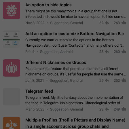
An option to hide topics
There might be too many topics in a group that one is not
interested in. It would be nice to have an option to hide some
topics.
Nov 8, 2022
Suggestion, General
32
263
Add an option to customize Bottom Navigation Bar
Currently, we can't customize the options in the Bottom
Navigation Bar. I don't use "Contacts", and many others don't
either. Please add an option to fully customize the Bottom
Feb 4
Suggestion, Android
25
260
Navigation Bar, including…
Different Nicknames on Groups
Please make a feature that permit us to select a different
nickname on groups, it's useful for people that use the same
account in multiple groups including work (when we identify
Jun 8, 2021
Suggestion, General
25
252
ourselves with real…
Telegram feed
Telegram feed. My little fantasy about the implementation of
the tape in Telegram. No algorithms. Chronological order of
posts. You choose which channels will be shown in your feed.
Mar 6, 2023
Suggestion, General
23
249
The type of posts…
Multiple Profiles (Profile Picture and Display Name)
in a single account across group chats and