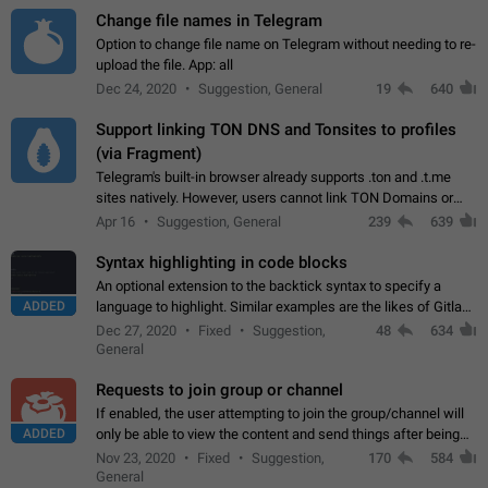
Change file names in Telegram
Option to change file name on Telegram without needing to re-
upload the file. App: all
Dec 24, 2020
Suggestion, General
19
640
Support linking TON DNS and Tonsites to profiles
(via Fragment)
Telegram's built-in browser already supports .ton and .t.me
sites natively. However, users cannot link TON Domains or
Tonsites to their profiles. - Link .ton domain to profile (with
Apr 16
Suggestion, General
239
639
Fragment verification)…
Syntax highlighting in code blocks
An optional extension to the backtick syntax to specify a
ADDED
language to highlight. Similar examples are the likes of Gitlab
and GitHub comments.
Dec 27, 2020
Fixed
Suggestion,
48
634
General
Requests to join group or channel
If enabled, the user attempting to join the group/channel will
ADDED
only be able to view the content and send things after being
accepted by an administrator (optional: only admins who have
Nov 23, 2020
Fixed
Suggestion,
170
584
the "accept/decline…
General