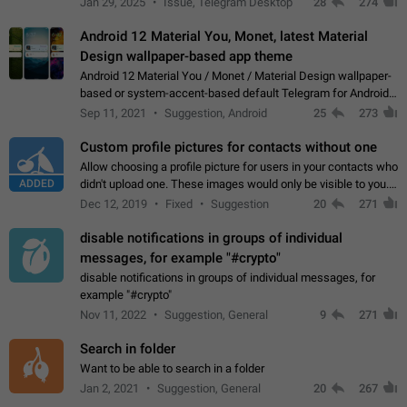
Jan 29, 2025
Issue, Telegram Desktop
28
274
down 4. Reach…
Android 12 Material You, Monet, latest Material
Design wallpaper-based app theme
Android 12 Material You / Monet / Material Design wallpaper-
based or system-accent-based default Telegram for Android
app theme, compatible with Material You system theme.
Sep 11, 2021
Suggestion, Android
25
273
Custom profile pictures for contacts without one
Allow choosing a profile picture for users in your contacts who
ADDED
didn't upload one. These images would only be visible to you.
Use cases - Improve the visual appeal of your chat list. - Find
Dec 12, 2019
Fixed
Suggestion
20
271
people more…
disable notifications in groups of individual
messages, for example "#crypto"
disable notifications in groups of individual messages, for
example "#crypto"
Nov 11, 2022
Suggestion, General
9
271
Search in folder
Want to be able to search in a folder
Jan 2, 2021
Suggestion, General
20
267