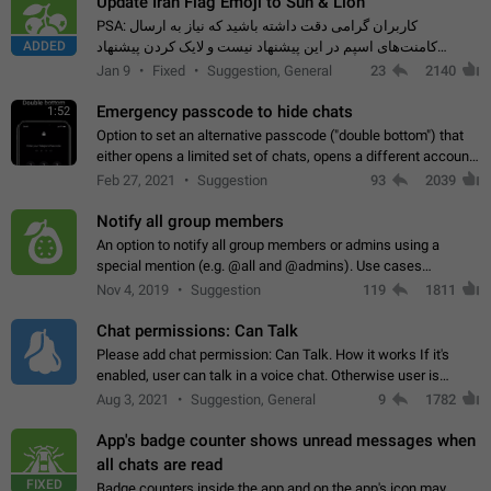
Update Iran Flag Emoji to Sun & Lion
PSA: کاربران گرامی دقت داشته باشید که نیاز به ارسال
ADDED
کامنت‌های اسپم در این پیشنهاد نیست و لایک کردن پیشنهاد
کافیست این اقدام هم‌وطنان که به صورت گروهی در حال اسپم
Jan 9
Fixed
Suggestion, General
23
2140
کردن بخش پشتیبانی و پلتفرم پیشنهادهای…
Emergency passcode to hide chats
1:52
Option to set an alternative passcode ("double bottom") that
either opens a limited set of chats, opens a different account,
or destroys one of the connected accounts completely when
Feb 27, 2021
Suggestion
93
2039
entered. Use cases…
Notify all group members
An option to notify all group members or admins using a
special mention (e.g. @all and @admins). Use cases
Important news and major updates in big communities.
Nov 4, 2019
Suggestion
119
1811
Potential issues Some group admins already…
Chat permissions: Can Talk
Please add chat permission: Can Talk. How it works If it's
enabled, user can talk in a voice chat. Otherwise user is
muted. For users In apps it would be useful for chat owners -
Aug 3, 2021
Suggestion, General
9
1782
they will be able to…
App's badge counter shows unread messages when
all chats are read
FIXED
Badge counters inside the app and on the app's icon may