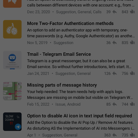
calls between different devices with one account: e.g., from a
mobile phone to a desktop PC and vice versa.
Dec 23, 2020
Suggestion, General, Calls
39
843
More Two-Factor Authentication methods
An option to add an authenticator app with temporary, one-
time passwords (e.g. Authy, Google Authenticator) as another
second factor.
Nov 5, 2019
Suggestion
36
835
Tmail - Telegram Email Service
Telegram is a great messenger, but it can also be a great
Email service. So without further introductions, let's start. It
may seem like Email service is for the previous generation,
Jan 24, 2021
Suggestion, General
126
756
but many people,…
Missing parts of message history
Your help needed: The team needs help with app's logs.
Messages are missing on mobile but visible on Telegram Web
and Desktop. Notifications of new messages are received,
Feb 15, 2022
Issue, Android
85
744
but messages don't appear in…
Option to disable AI icon in text input field required
Add the Option to disable the AI Pop Up / Remove AI features.
As disturbing AS the Implementation of AI into Messengers is.
We need to be able to choose! And many people might just
Apr 1
Suggestion, General
363
735