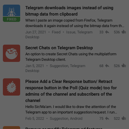
Telegram downloads images instead of using
bitmap data from clipboard
FIXED
When I paste an image copied from Firefox, Telegram
downloads it again instead of using the bitmap data from the
clipboard. This happens because the clipboard also stores the
Jun 27, 2021
Fixed
Issue, Telegram
33
536
image URL. If I paste the…
Desktop
Secret Chats on Telegram Desktop
An option to create Secret Chats using the multiplatform
Telegram Desktop client.
Jan 5, 2021
Suggestion, Telegram
68
526
Desktop
Please Add a Clear Response button/ Retract
response button in the Poll (Quiz mode) too for
admins of the channel and subscribers of the
channel
Hello Sir/Ma'am. I would like to draw the attention of the
Telegram app to an important suggestion/request. I run
telegram channels which consists of more than 50k+ Highly
Feb 5, 2022
Suggestion, Android
75
522
active students who solve quiz…