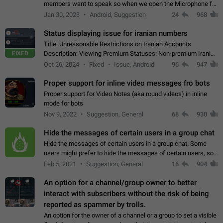
members want to speak so when we open the Microphone for
them to speak, they open video with sexual content. This
Jan 30, 2023
Android, Suggestion
24
968
leads to annoy the members and they…
Status displaying issue for iranian numbers
Title: Unreasonable Restrictions on Iranian Accounts
FIXED
Description: Viewing Premium Statuses: Non-premium Iranian
accounts cannot see the statuses of premium users.
Oct 26, 2024
Fixed
Issue, Android
96
947
However, purchasing a premium subscription…
Proper support for inline video messages fro bots
Proper support for Video Notes (aka round videos) in inline
mode for bots
Nov 9, 2022
Suggestion, General
68
930
Hide the messages of certain users in a group chat
Hide the messages of certain users in a group chat. Some
users might prefer to hide the messages of certain users, so
they can have a cleaner conversation. The option should be
Feb 5, 2021
Suggestion, General
16
904
personal and independent…
An option for a channel/group owner to better
interact with subscribers without the risk of being
reported as spammer by trolls.
An option for the owner of a channel or a group to set a visible