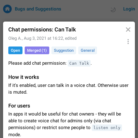
Bugs and Suggestions
Login
Chat permissions: Can Talk
Oleg A.
,
Aug 3, 2021 at 16:22
, edited
All
Issues
Suggestions
Open
Merged (1)
Suggestion
General
by rating
by time
32734 CARDS
Please add chat permission:
.
Can Talk
About this platform
How it works
All users are welcome to create new entries, view existing
If it's enabled, user can talk in a voice chat. Otherwise user
entries and vote on them. What is this for? This platform is a
place where users can vote for feature suggestions for
is muted.
Dec 23, 2020
Closed
Tip
86
Telegram or report issues…
Persistent media playback notification after
For users
listening to voice messages
In apps it would be useful for chat owners - they will be
FIXED
After updating to Telegram 12.8.0 on Android, the media
able to create voice chat for admins only (via chat
playback notification stays stuck after listening to a voice
permissions) or restrict some people to
listen only
message. It disappears only if I fully close Telegram from
Jun 11
Fixed
Issue, Android
116
mode.
recent apps. I tested the…