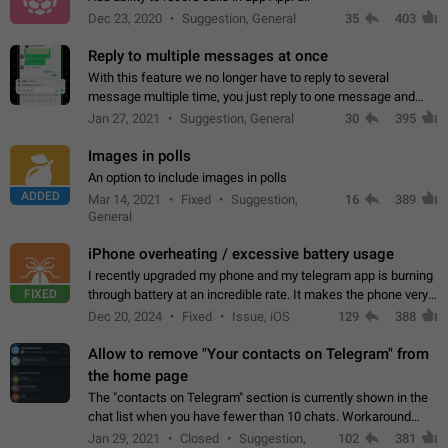
Dec 23, 2020
Suggestion, General
35
403
Reply to multiple messages at once
With this feature we no longer have to reply to several
message multiple time, you just reply to one message and
then it should be possible to select more messsage to include
Jan 27, 2021
Suggestion, General
30
395
to your reply. It will be…
Images in polls
An option to include images in polls
ADDED
Mar 14, 2021
Fixed
Suggestion,
16
389
General
iPhone overheating / excessive battery usage
I recently upgraded my phone and my telegram app is burning
FIXED
through battery at an incredible rate. It makes the phone very
hot whenever I open it for no discernable reason. All I'm doing
Dec 20, 2024
Fixed
Issue, iOS
129
388
is texting…
Allow to remove "Your contacts on Telegram" from
the home page
The "contacts on Telegram" section is currently shown in the
chat list when you have fewer than 10 chats. Workaround
Have more than 10 chats in your list.
Jan 29, 2021
Closed
Suggestion,
102
381