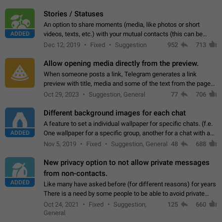
click on the pop-up…
Stories / Statuses
An option to share moments (media, like photos or short
ADDED
videos, texts, etc.) with your mutual contacts (this can be
adapted with granular privacy permissions) to view, interact,
Dec 12, 2019
Fixed
Suggestion
952
713
and forward. Such statuses…
Allow opening media directly from the preview.
When someone posts a link, Telegram generates a link
preview with title, media and some of the text from the page
linked. Ever since the October 2023 update, clicking or tapping
Oct 29, 2023
Suggestion, General
77
706
anywhere inside the preview…
Different background images for each chat
A feature to set a individual wallpaper for specific chats. (f.e.
ADDED
One wallpaper for a specific group, another for a chat with a
friend...) Use cases This would make navigation between
Nov 5, 2019
Fixed
Suggestion, General
48
688
chats easier, especially…
New privacy option to not allow private messages
from non-contacts.
ADDED
Like many have asked before (for different reasons) for years
There is a need by some people to be able to avoid private
messages for non-contacts. Why?: There are many reasons
Oct 24, 2021
Fixed
Suggestion,
125
660
on why to add this feature.…
General