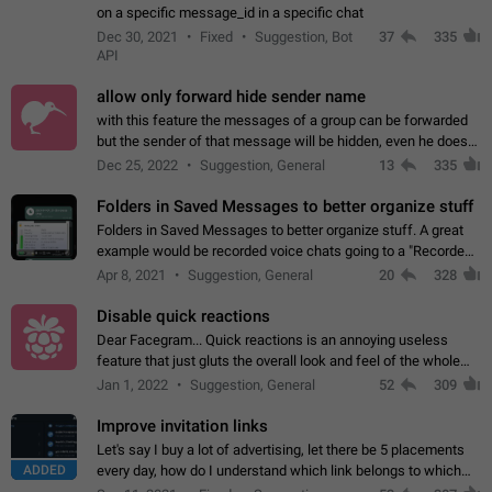
on a specific message_id in a specific chat
Dec 30, 2021
Fixed
Suggestion, Bot
37
335
API
allow only forward hide sender name
with this feature the messages of a group can be forwarded
but the sender of that message will be hidden, even he doesn't
have hide sender option enabled.
Dec 25, 2022
Suggestion, General
13
335
Folders in Saved Messages to better organize stuff
Folders in Saved Messages to better organize stuff. A great
example would be recorded voice chats going to a "Recorded
Voice Chats" folder under Saved Messages. (Attached sample
Apr 8, 2021
Suggestion, General
20
328
mockups)
Disable quick reactions
Dear Facegram... Quick reactions is an annoying useless
feature that just gluts the overall look and feel of the whole
chat area UX/UI. Please add an option to disable that feature
Jan 1, 2022
Suggestion, General
52
309
totally for the individual…
Improve invitation links
Let's say I buy a lot of advertising, let there be 5 placements
ADDED
every day, how do I understand which link belongs to which
channel? Constantly going in and looking at whether it's a link