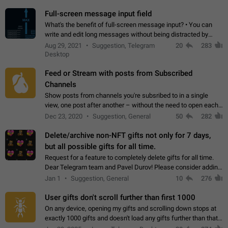
time. Use cases Knowing…
Full-screen message input field
What's the benefit of full-screen message input? • You can
write and edit long messages without being distracted by
searching for the desired piece of text using the slider • You
Aug 29, 2021
Suggestion, Telegram
20
283
will not have to use…
Desktop
Feed or Stream with posts from Subscribed
Channels
Show posts from channels you're subsribed to in a single
view, one post after another – without the need to open each
channel seprately to see what's new. Like Twitter and other
Dec 23, 2020
Suggestion, General
50
282
feed-based social networks.…
Delete/archive non-NFT gifts not only for 7 days,
but all possible gifts for all time.
Request for a feature to completely delete gifts for all time.
Dear Telegram team and Pavel Durov! Please consider adding
a feature to completely delete received gifts. At the moment,
Jan 1
Suggestion, General
10
276
the "Hide from…
User gifts don't scroll further than first 1000
On any device, opening my gifts and scrolling down stops at
exactly 1000 gifts and doesn't load any gifts further than that
Steps to reproduce 1. Open my profile 2. Tap on Gifts 3. Scroll