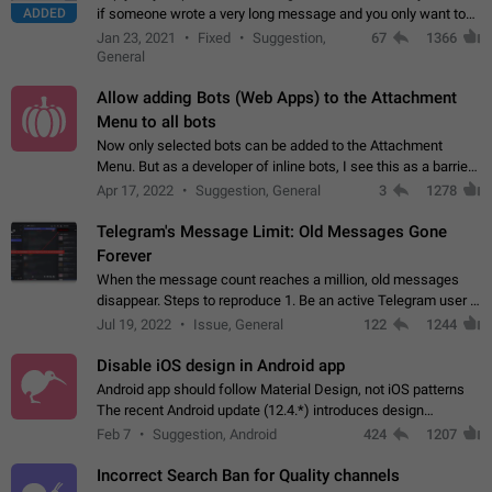
ADDED
if someone wrote a very long message and you only want to
refer to one or two sentences - or even only one or a few
Jan 23, 2021
Fixed
Suggestion,
67
1366
words. If you click on…
General
Allow adding Bots (Web Apps) to the Attachment
Menu to all bots
Now only selected bots can be added to the Attachment
Menu. But as a developer of inline bots, I see this as a barrier
to make telegram a better messenger Let users decide, what
Apr 17, 2022
Suggestion, General
3
1278
they want to see in their…
Telegram's Message Limit: Old Messages Gone
Forever
When the message count reaches a million, old messages
disappear. Steps to reproduce 1. Be an active Telegram user 2.
Wait until the coveted number of incoming/outgoing
Jul 19, 2022
Issue, General
122
1244
messages is reached. 3. Eh, it's…
Disable iOS design in Android app
Android app should follow Material Design, not iOS patterns
The recent Android update (12.4.*) introduces design
elements directly ported from iOS, creating a non-native
Feb 7
Suggestion, Android
424
1207
experience that ignores platform…
Incorrect Search Ban for Quality channels