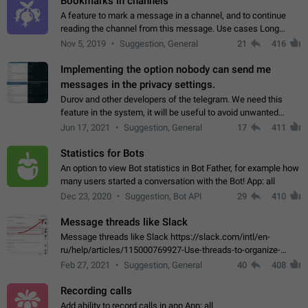
Bookmarks in channels
A feature to mark a message in a channel, and to continue
reading the channel from this message. Use cases Long
stories, broadcasts, and 'I will read it later' situations.
Nov 5, 2019
Suggestion, General
21
416
Workaround Forwarding a message…
Implementing the option nobody can send me
messages in the privacy settings.
Durov and other developers of the telegram. We need this
feature in the system, it will be useful to avoid unwanted
messages in the private. With the implementation of this
Jun 17, 2021
Suggestion, General
17
411
feature, we will be able to…
Statistics for Bots
An option to view Bot statistics in Bot Father, for example how
many users started a conversation with the Bot! App: all
Dec 23, 2020
Suggestion, Bot API
29
410
Message threads like Slack
Message threads like Slack https://slack.com/intl/en-
ru/help/articles/115000769927-Use-threads-to-organize-
discussions-
Feb 27, 2021
Suggestion, General
40
408
Recording calls
Add ability to record calls in app App: all