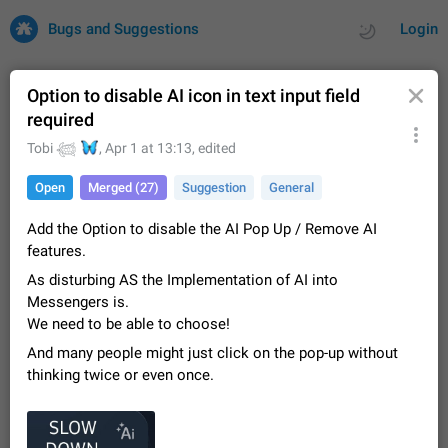
Bugs and Suggestions
Login
Option to disable AI icon in text input field
required
All
Issues
Suggestions
🦋
Tobi 𓆉
,
Apr 1 at 13:13
, edited
Open
Merged (27)
Suggestion
General
by rating
by time
32700 CARDS
Add the Option to disable the AI Pop Up / Remove AI
About this platform
features.
All users are welcome to create new entries, view existing
entries and vote on them. What is this for? This platform is a
As disturbing AS the Implementation of AI into
place where users can vote for feature suggestions for
Dec 23, 2020
Closed
Tip
83
Messengers is.
Telegram or report issues…
We need to be able to choose!
Persistent media playback notification after
And many people might just click on the pop-up without
listening to voice messages
thinking twice or even once.
FIXED
After updating to Telegram 12.8.0 on Android, the media
playback notification stays stuck after listening to a voice
message. It disappears only if I fully close Telegram from
Jun 11
Fixed
Issue, Android
115
recent apps. I tested the…