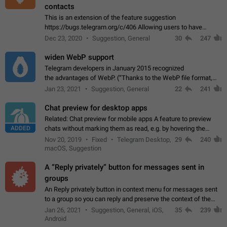
contacts
This is an extension of the feature suggestion
https://bugs.telegram.org/c/406 Allowing users to have
granular control of how they present themselves to different
Dec 23, 2020
Suggestion, General
30
247
groups of contacts and chats, in such…
widen WebP support
Telegram developers in January 2015 recognized
the advantages of WebP. (“Thanks to the WebP file format,
Stickers on Telegram are displayed 5x faster compared to
Jan 23, 2021
Suggestion, General
22
241
the other formats usually used in messaging…
Chat preview for desktop apps
Related: Chat preview for mobile apps A feature to preview
ADDED
chats without marking them as read, e.g. by hovering the
cursor over a profile picture in the Chat List > Preview Chat.
Nov 20, 2019
Fixed
Telegram Desktop,
29
240
macOS, Suggestion
A “Reply privately” button for messages sent in
groups
An Reply privately button in context menu for messages sent
to a group so you can reply and preserve the context of the
original message by showing a preview of the replied
Jan 26, 2021
Suggestion, General, iOS,
35
239
message and a button to open…
Android