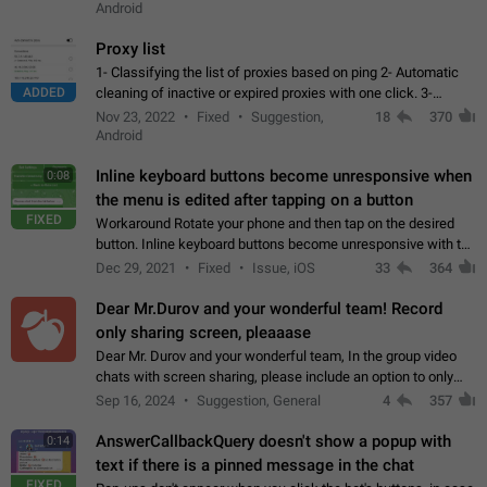
Android
Proxy list
1- Classifying the list of proxies based on ping 2- Automatic
ADDED
cleaning of inactive or expired proxies with one click. 3-
Manual removal of a large number of proxies in the proxy list.
Nov 23, 2022
Fixed
Suggestion,
18
370
4- Sharing multiple…
Android
Inline keyboard buttons become unresponsive when
0:08
the menu is edited after tapping on a button
FIXED
Workaround Rotate your phone and then tap on the desired
button. Inline keyboard buttons become unresponsive with the
new "menu transition" animation that appears when the menu
Dec 29, 2021
Fixed
Issue, iOS
33
364
is edited after tapping…
Dear Mr.Durov and your wonderful team! Record
only sharing screen, pleaaase
Dear Mr. Durov and your wonderful team, In the group video
chats with screen sharing, please include an option to only
record the shared screen, without switching to the avatars of
Sep 16, 2024
Suggestion, General
4
357
the currently speaking…
AnswerCallbackQuery doesn't show a popup with
0:14
text if there is a pinned message in the chat
FIXED