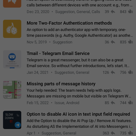
calls between different devices with one account: e.g., from a
mobile phone to a desktop PC and vice versa.
Dec 23, 2020
Suggestion, General, Calls
39
843
More Two-Factor Authentication methods
An option to add an authenticator app with temporary, one-
time passwords (e.g. Authy, Google Authenticator) as another
second factor.
Nov 5, 2019
Suggestion
36
835
Tmail - Telegram Email Service
Telegram is a great messenger, but it can also be a great
Email service. So without further introductions, let's start. It
may seem like Email service is for the previous generation,
Jan 24, 2021
Suggestion, General
126
756
but many people,…
Missing parts of message history
Your help needed: The team needs help with app's logs.
Messages are missing on mobile but visible on Telegram Web
and Desktop. Notifications of new messages are received,
Feb 15, 2022
Issue, Android
85
744
but messages don't appear in…
Option to disable AI icon in text input field required
Add the Option to disable the AI Pop Up / Remove AI features.
As disturbing AS the Implementation of AI into Messengers is.
We need to be able to choose! And many people might just
Apr 1
Suggestion, General
363
735