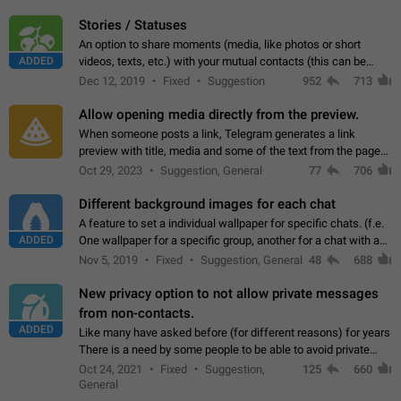
click on the pop-up…
Stories / Statuses
An option to share moments (media, like photos or short
ADDED
videos, texts, etc.) with your mutual contacts (this can be
adapted with granular privacy permissions) to view, interact,
Dec 12, 2019
Fixed
Suggestion
952
713
and forward. Such statuses…
Allow opening media directly from the preview.
When someone posts a link, Telegram generates a link
preview with title, media and some of the text from the page
linked. Ever since the October 2023 update, clicking or tapping
Oct 29, 2023
Suggestion, General
77
706
anywhere inside the preview…
Different background images for each chat
A feature to set a individual wallpaper for specific chats. (f.e.
ADDED
One wallpaper for a specific group, another for a chat with a
friend...) Use cases This would make navigation between
Nov 5, 2019
Fixed
Suggestion, General
48
688
chats easier, especially…
New privacy option to not allow private messages
from non-contacts.
ADDED
Like many have asked before (for different reasons) for years
There is a need by some people to be able to avoid private
messages for non-contacts. Why?: There are many reasons
Oct 24, 2021
Fixed
Suggestion,
125
660
on why to add this feature.…
General