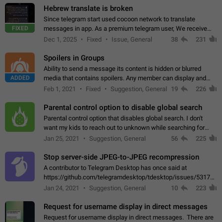
Hebrew translate is broken
Since telegram start used cocoon network to translate
FIXED
messages in app. As a premium telegram user, We receive
poor message translation in Hebrew, such as: - loss of
Dec 1, 2025
Fixed
Issue, General
38
231
meaning. - characters in other languages…
Spoilers in Groups
Ability to send a message its content is hidden or blurred
ADDED
media that contains spoilers. Any member can display and
read the content of the hidden message or display the blurred
Feb 1, 2021
Fixed
Suggestion, General
19
226
media simply by tapping…
Parental control option to disable global search
Parental control option that disables global search. I don't
want my kids to reach out to unknown while searching for
contacts or chats. It's possible that they can even end up with
Jan 25, 2021
Suggestion, General
56
225
reaching pornographic…
Stop server-side JPEG-to-JPEG recompression
A contributor to Telegram Desktop has once said at
https://github.com/telegramdesktop/tdesktop/issues/5317#i
502341782 that it's not useful to raise the quality
Jan 24, 2021
Suggestion, General
10
223
of JPEG photoes compressed by…
Request for username display in direct messages
Request for username display in direct messages. There are