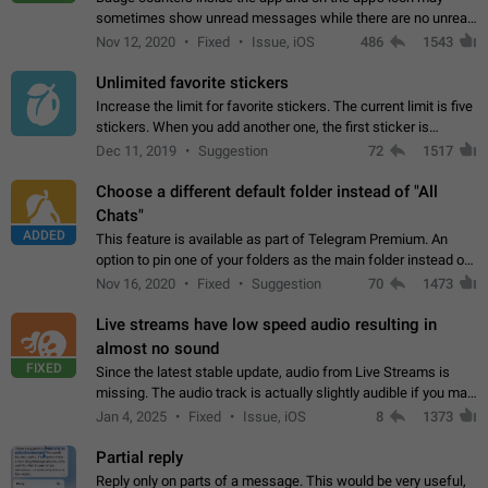
sometimes show unread messages while there are no unread
chats in the list. Workaround Tap 10 times on the Settings tab
Nov 12, 2020
Fixed
Issue, iOS
486
1543
icon > Reindex Unread Counters.…
Unlimited favorite stickers
Increase the limit for favorite stickers. The current limit is five
stickers. When you add another one, the first sticker is
replaced. Use cases Choose a limited set of stickers which
Dec 11, 2019
Suggestion
72
1517
you will always…
Choose a different default folder instead of "All
Chats"
ADDED
This feature is available as part of Telegram Premium. An
option to pin one of your folders as the main folder instead of
All Chats. When you open the app, it would show you the
Nov 16, 2020
Fixed
Suggestion
70
1473
folder you chose. Pressing…
Live streams have low speed audio resulting in
almost no sound
FIXED
Since the latest stable update, audio from Live Streams is
missing. The audio track is actually slightly audible if you max
out the volume of your device, but it will be barely noticeable,
Jan 4, 2025
Fixed
Issue, iOS
8
1373
and feels extremely…
Partial reply
Reply only on parts of a message. This would be very useful,