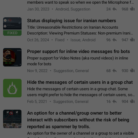
members want to speak so when we open the Microphone for
them to speak, they open video with sexual content. This
Jan 30, 2023
Android, Suggestion
24
968
leads to annoy the members and they…
Status displaying issue for iranian numbers
Title: Unreasonable Restrictions on Iranian Accounts
FIXED
Description: Viewing Premium Statuses: Non-premium Iranian
accounts cannot see the statuses of premium users.
Oct 26, 2024
Fixed
Issue, Android
96
947
However, purchasing a premium subscription…
Proper support for inline video messages fro bots
Proper support for Video Notes (aka round videos) in inline
mode for bots
Nov 9, 2022
Suggestion, General
68
930
Hide the messages of certain users in a group chat
Hide the messages of certain users in a group chat. Some
users might prefer to hide the messages of certain users, so
they can have a cleaner conversation. The option should be
Feb 5, 2021
Suggestion, General
16
904
personal and independent…
An option for a channel/group owner to better
interact with subscribers without the risk of being
reported as spammer by trolls.
An option for the owner of a channel or a group to set a visible