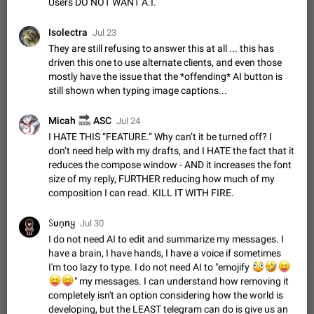
Users DO NOT WANT A.I.
Shadowsocks proxy support
Add Built-in VMess, Shadowsocks, SSR, Trojan-GFW proxies
Isolectra
support The ( vmess / vmess1 / ss / ssr / trojan ) proxy link in
Jul 23
the message can be clicked
They are still refusing to answer this at all ... this has
Apr 11, 2021
Suggestion, General
119
7601
driven this one to use alternate clients, and even those
Disable "New Contact Joined" chats
mostly have the issue that the *offending* AI button is
Users receive a notification when one of their contacts
still shown when typing image captions...
becomes available on Telegram. It is currently possible to
disable the notification: the new chats will appear in the list
Dec 11, 2019
Suggestion, General
95
4407
🔜
Micah
ASC
Jul 24
without sending a notification.…
I HATE THIS “FEATURE.” Why can’t it be turned off? I
Improve the ability to search chat history for Asian
don’t need help with my drafts, and I HATE the fact that it
regional languages, such as Chinese and Japanese
reduces the compose window - AND it increases the font
Improve the ability to search chat history for Asian regional
size of my reply, FURTHER reducing how much of my
languages, such as Chinese and Japanese. Telegram's chat
composition I can read. KILL IT WITH FIRE.
history search function is based on words, and is suitable for
Dec 23, 2020
Suggestion, General
183
3805
languages such as…
ꇙυn̟nყ
Jul 30
The sticker text is covered of the time of the
I do not need AI to edit and summarize my messages. I
message
have a brain, I have hands, I have a voice if sometimes
The time of the message is displayed on the sticker. It is not
I'm too lazy to type. I do not need AI to "emojify
🫪
🤣
😝
comfortable to read sticker. It often happens that time covers
😝
😝
" my messages. I can understand how removing it
part of the text on the sticker. And if the sticker is sent from
Mar 20, 2022
Android, Suggestion
14
2677
completely isn't an option considering how the world is
the channel…
developing, but the LEAST telegram can do is give us an