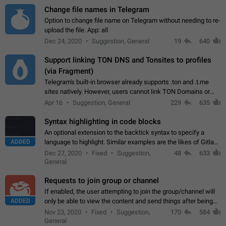
Change file names in Telegram
Option to change file name on Telegram without needing to re-
upload the file. App: all
Dec 24, 2020
Suggestion, General
19
640
Support linking TON DNS and Tonsites to profiles
(via Fragment)
Telegram's built-in browser already supports .ton and .t.me
sites natively. However, users cannot link TON Domains or
Tonsites to their profiles. - Link .ton domain to profile (with
Apr 16
Suggestion, General
229
635
Fragment verification)…
Syntax highlighting in code blocks
An optional extension to the backtick syntax to specify a
ADDED
language to highlight. Similar examples are the likes of Gitlab
and GitHub comments.
Dec 27, 2020
Fixed
Suggestion,
48
633
General
Requests to join group or channel
If enabled, the user attempting to join the group/channel will
ADDED
only be able to view the content and send things after being
accepted by an administrator (optional: only admins who have
Nov 23, 2020
Fixed
Suggestion,
170
584
the "accept/decline…
General