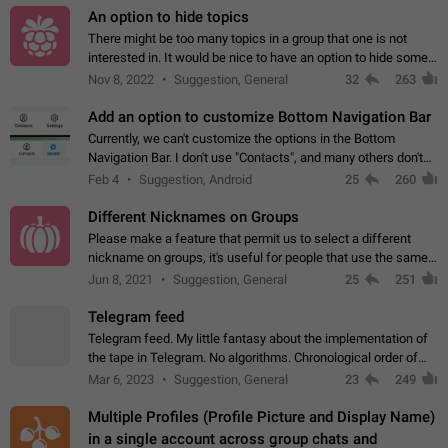
An option to hide topics
There might be too many topics in a group that one is not
interested in. It would be nice to have an option to hide some
topics.
Nov 8, 2022
Suggestion, General
32
263
Add an option to customize Bottom Navigation Bar
Currently, we can't customize the options in the Bottom
Navigation Bar. I don't use "Contacts", and many others don't
either. Please add an option to fully customize the Bottom
Feb 4
Suggestion, Android
25
260
Navigation Bar, including…
Different Nicknames on Groups
Please make a feature that permit us to select a different
nickname on groups, it's useful for people that use the same
account in multiple groups including work (when we identify
Jun 8, 2021
Suggestion, General
25
251
ourselves with real…
Telegram feed
Telegram feed. My little fantasy about the implementation of
the tape in Telegram. No algorithms. Chronological order of
posts. You choose which channels will be shown in your feed.
Mar 6, 2023
Suggestion, General
23
249
The type of posts…
Multiple Profiles (Profile Picture and Display Name)
in a single account across group chats and