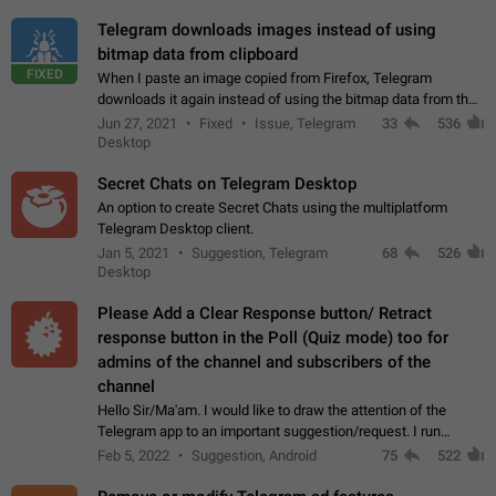
Telegram downloads images instead of using
bitmap data from clipboard
FIXED
When I paste an image copied from Firefox, Telegram
downloads it again instead of using the bitmap data from the
clipboard. This happens because the clipboard also stores the
Jun 27, 2021
Fixed
Issue, Telegram
33
536
image URL. If I paste the…
Desktop
Secret Chats on Telegram Desktop
An option to create Secret Chats using the multiplatform
Telegram Desktop client.
Jan 5, 2021
Suggestion, Telegram
68
526
Desktop
Please Add a Clear Response button/ Retract
response button in the Poll (Quiz mode) too for
admins of the channel and subscribers of the
channel
Hello Sir/Ma'am. I would like to draw the attention of the
Telegram app to an important suggestion/request. I run
telegram channels which consists of more than 50k+ Highly
Feb 5, 2022
Suggestion, Android
75
522
active students who solve quiz…