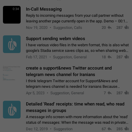
In-Call Messaging
0:34
Reply to incoming messages from your call partner without
leaving another page currently open in the app. Demo – 00:19
on the attached video.
Nov 19, 2020
Suggestion, Calls
20
287
Support sending webm videos
I have various video files in the webm format, this is also what
google's Stadia service saves clips as, so when sharing webm
videos with friends on telegram, they have to download the
Feb 17, 2021
Suggestion, General
18
287
video as a file…
create a support&news Twitter account and
telegram news channel for Iranians
I think telegram Twitter account for Support&News and
telegram news channel is needed for iranians Because
Persian speakers are very active in Telegram And the
Apr 5, 2023
Suggestion, General
7
287
channels that have the most subscribers…
Detailed 'Read' receipts: time when read, who read
messages in groups
A message info screen with more information about the 'read'
status of messages: When the message was read in private
chats. Which group members read the message and at what
Dec 12, 2019
Suggestion
67
285