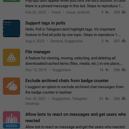
Pop-ups don't appear when you click the bot's buttons, in case
there is a pinned-message in this bot. Steps to reproduce 1.
Open @BotFather and pin random message. 2. Go to
Feb 26, 2023
Fixed
Issue, Android
9
339
"/mybots", choose any of your…
Support tags in polls
Hello. Poll in Telegram don't highlight tags. It's important
feature to find all polls by one topic. Steps to reproduce 1.
Create poll with any tag (#something) in question 2. Publish
Aug 4, 2023
General, Suggestion
5
337
poll 3. Tag isn't…
File manager
A feature for viewing, moving, selecting, and deleting all
downloaded/cached items (files, media, etc.) in one place,
perhaps under Storage Usage in the app's Settings. This can
Dec 12, 2019
Suggestion
16
336
also be enhanced with…
Exclude archived chats from badge counter
I suggest an option to exclude archived chat messages from
the badge counter in taskbar
Feb 18, 2021
Suggestion, Telegram
61
336
Desktop
Allow bots to react on messages and get users who
reacted
ADDED
Allow bot to react on message and get the users who reacted