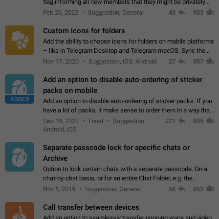
flag informing all new members that they might be privately
contacted one single time by the owner/admins of the
Feb 26, 2022
Suggestion, General
43
903
channel/group they are…
Custom icons for folders
Add the ability to choose icons for folders on mobile platforms
– like in Telegram Desktop and Telegram macOS. Sync them
on all devices. Use cases - Find folders you're looking for
Nov 17, 2020
Suggestion, iOS, Android
27
887
more easily. - Save…
Add an option to disable auto-ordering of sticker
packs on mobile
ADDED
Add an option to disable auto-ordering of sticker packs. If you
have a lot of packs, it make sense to order them in a way that
makes it easy for you to find the right sticker. This has been
Sep 19, 2022
Fixed
Suggestion,
221
885
the behaviour…
Android, iOS
Separate passcode lock for specific chats or
Archive
Option to lock certain chats with a separate passcode. On a
chat-by-chat basis, or for an entire Chat Folder, e.g. the
Archive. Use cases Family iPads and other shared devices.
Nov 5, 2019
Suggestion, General
58
853
Can also be used in environments…
Call transfer between devices
Add an option to seamlessly transfer ongoing voice and video