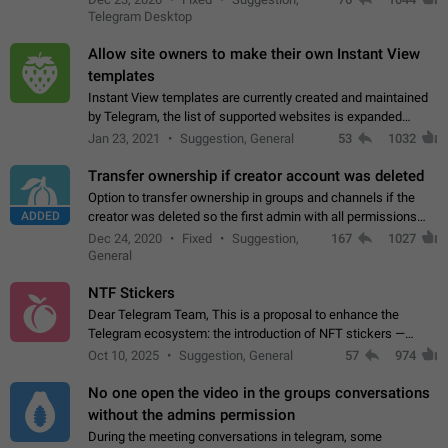
existing telegram window…
Telegram Desktop
Allow site owners to make their own Instant View
templates
Instant View templates are currently created and maintained
by Telegram, the list of supported websites is expanded
gradually. Some site owners would like to get IV support for
Jan 23, 2021
Suggestion, General
53
1032
their websites sooner.…
Transfer ownership if creator account was deleted
Option to transfer ownership in groups and channels if the
ADDED
creator was deleted so the first admin with all permissions
will become a creator! Thumbs up if you want this to happen
Dec 24, 2020
Fixed
Suggestion,
167
1027
👍
App: all
General
NTF Stickers
Dear Telegram Team, This is a proposal to enhance the
Telegram ecosystem: the introduction of NFT stickers —
unique digital stickers based on blockchain technology, which
Oct 10, 2025
Suggestion, General
57
974
can not only be used in chats…
No one open the video in the groups conversations
without the admins permission
During the meeting conversations in telegram, some