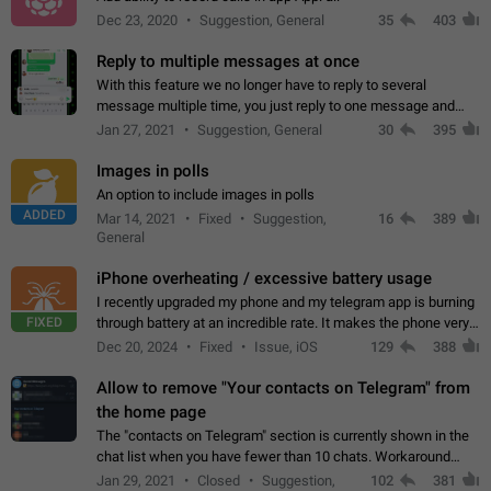
Dec 23, 2020
Suggestion, General
35
403
Reply to multiple messages at once
With this feature we no longer have to reply to several
message multiple time, you just reply to one message and
then it should be possible to select more messsage to include
Jan 27, 2021
Suggestion, General
30
395
to your reply. It will be…
Images in polls
An option to include images in polls
ADDED
Mar 14, 2021
Fixed
Suggestion,
16
389
General
iPhone overheating / excessive battery usage
I recently upgraded my phone and my telegram app is burning
FIXED
through battery at an incredible rate. It makes the phone very
hot whenever I open it for no discernable reason. All I'm doing
Dec 20, 2024
Fixed
Issue, iOS
129
388
is texting…
Allow to remove "Your contacts on Telegram" from
the home page
The "contacts on Telegram" section is currently shown in the
chat list when you have fewer than 10 chats. Workaround
Have more than 10 chats in your list.
Jan 29, 2021
Closed
Suggestion,
102
381