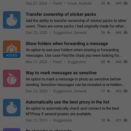
Telegram. Unfortunately, it has recently been banned from the
Sep 27, 2024
Fixed
Issue, Android
20
449
global search due to…
Transfer ownership of sticker packs
Add the ability to transfer ownership of sticker packs to other
users. There are some packs I had originally made for others,
but there needs to be a way to transfer these packs to them
Dec 23, 2020
Suggestion, General
26
446
without deleting…
Show folders when forwarding a message
An option to see your folders when sharing or forwarding
ADDED
messages. Use case Find the chats you were looking for
more quickly. Workarounds - Use the search option to find the
Nov 17, 2020
Fixed
Suggestion
20
443
chat if it's not at the top.…
Way to mark messages as sensitive
An option to mark a message or photo as sensitive before
sending. Sensitive messages can be revealed or re-hidden
with a tap and default to hidden when a chat is opened. App:
Dec 23, 2020
Suggestion, General
17
433
all
Automatically use the best proxy in the list
An option to automatically check and connect to the best
MTProxy if several proxies are available.
Dec 11, 2019
Suggestion
18
427