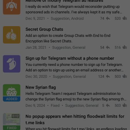
Remove or modify Telegram ad features
I really do wish that Telegram would reconsider putting up
sponsored ads in channels. I've always kept it as my safe
zone while the rest of the internet is saturated with ads. If the
Dec 9, 2021
Suggestion, Android
74
520
ads are going to…
Secret Group Chats
Add an option to create Group Chats with End to End
Encryption like Secret Chats.
Jan 28, 2021
Suggestion, General
54
516
Sign up for Telegram without a phone number
You currently need a phone number to sign up for Telegram.
Add an option to sign up using an email address or another
method, like some messengers do (e.g., Wire, Matrix,
Dec 30, 2020
Suggestion, General
124
503
Threema, Session). Potential…
New Syrian flag
Hello Telegram Team I request Telegram administration to
ADDED
change the Syrian flag emoji to the new Syrian flag among the
emojis https://t.me/addemoji/Syria_Flag
Dec 9, 2024
Fixed
Suggestion, General
5
503
No popup appears when hitting floodwait limits for
0:12
t.me links
FIXED
When you hit floowait limits for t.me/ links, an endless loading