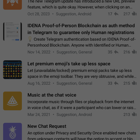
The new Telegram update has introduced a new URL preview
feature, which is quite okay. However, when clicking on an
image, it can't be enlarged anymore; instead, it directly opens
Oct 28, 2023
Suggestion, Android
17
217
the URL, which is a…
IDENA Proof-of-Person Blockchain as auth method
in Telegram to guarantee only Human registrations
💡
Create Telegram authentication based on IDENA Proof-of-
Personhood Blockchain. Anyone with Identified or Human
status in the blockchain could create an Account in Telegram
Nov 14, 2022
Suggestion, General
35
216
without using a phone number.…
Let premium emoji's take up less space
Let (unavailable/locked) premium emoji packs take up less
space in the emoji toolbar. They are very obtrusive, and while I
understand the desire from Telegram to promote their new
Aug 16, 2022
Suggestion, General
33
215
features and premium…
Music at the chat voice
Incorporate music through files or playback from the internet
in voice chat, as if it were a participant who can lower or raise
the volume within the chat. It would create the atmosphere of
Mar 24, 2021
Suggestion, Android
213
the radio.
New Chat Request
An option under Privacy and Security Once enabled new chats
from unknown contacts will have the option to accept or block