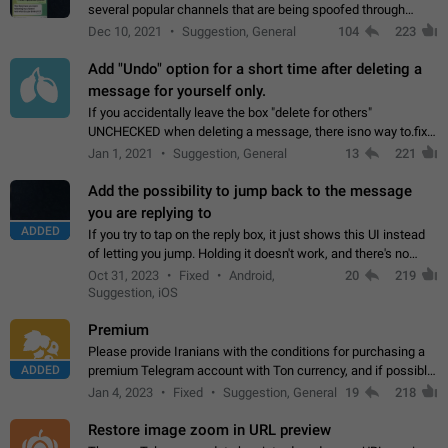
several popular channels that are being spoofed through
direct messaging. The direct messages do not show the user
Dec 10, 2021
Suggestion, General
104
223
name when you look at the…
Add "Undo" option for a short time after deleting a
message for yourself only.
If you accidentally leave the box "delete for others"
UNCHECKED when deleting a message, there isno way to.fix
it, because you can't see the message and long press it, to re-
Jan 1, 2021
Suggestion, General
13
221
select with the option "delete…
Add the possibility to jump back to the message
you are replying to
ADDED
If you try to tap on the reply box, it just shows this UI instead
of letting you jump. Holding it doesn't work, and there's no
option for that in this new UI either. I suspect this might get
Oct 31, 2023
Fixed
Android,
20
219
"not a bug…
Suggestion, iOS
Premium
Please provide Iranians with the conditions for purchasing a
ADDED
premium Telegram account with Ton currency, and if possible,
the price should be low. You are aware of the country's
Jan 4, 2023
Fixed
Suggestion, General
19
218
conditions. Steps to reproduce…
Restore image zoom in URL preview