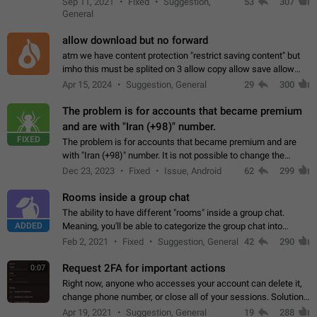
Sep 11, 2021
Fixed
Suggestion,
53
307
or not is hard…
General
allow download but no forward
atm we have content protection "restrict saving content" but
imho this must be splited on 3 allow copy allow save allow
forward on that way we can allow saving content locally, but
Apr 15, 2024
Suggestion, General
29
300
disallow to send to…
The problem is for accounts that became premium
and are with "Iran (+98)" number.
FIXED
The problem is for accounts that became premium and are
with "Iran (+98)" number. It is not possible to change the
status emoji. It is not possible to use saved emojis. It is not
Dec 23, 2023
Fixed
Issue, Android
62
299
possible to view the…
Rooms inside a group chat
The ability to have different "rooms" inside a group chat.
ADDED
Meaning, you'll be able to categorize the group chat into
different topics without needing to open a whole new one just
Feb 2, 2021
Fixed
Suggestion, General
42
290
for one purpose alone.
Request 2FA for important actions
0:07
Right now, anyone who accesses your account can delete it,
change phone number, or close all of your sessions. Solution:
request 2FA for these actions.
Apr 19, 2021
Suggestion, General
19
288