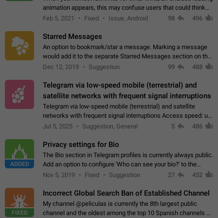
animation appears, this may confuse users that could think
about a connection issue. No issues on iOS, where a popup
Feb 5, 2021
Fixed
Issue, Android
98
496
correctly appears.…
Starred Messages
An option to bookmark/star a message. Marking a message
would add it to the separate Starred Messages section on the
profile page, for quick access to messages. While Telegram
Dec 12, 2019
Suggestion
99
488
doesn't have Starred Messages…
Telegram via low-speed mobile (terrestrial) and
satellite networks with frequent signal interruptions
Telegram via low-speed mobile (terrestrial) and satellite
networks with frequent signal interruptions Access speed: up
to 22 kbps down to 88 kbps It is impossible to reliably send
Jul 5, 2025
Suggestion, General
5
486
attached files larger…
Privacy settings for Bio
The Bio section in Telegram profiles is currently always public.
ADDED
Add an option to configure 'Who can see your bio?' to the
Privacy and Security Settings. Use cases Putting more
Nov 5, 2019
Fixed
Suggestion
27
452
sensitive or private info…
Incorrect Global Search Ban of Established Channel
My channel @peliculas is currently the 8th largest public
FIXED
channel and the oldest among the top 10 Spanish channels on