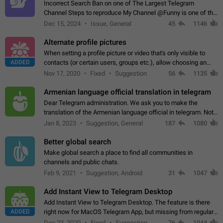
Incorrect Search Ban on one of The Largest Telegram
Channel Steps to reproduce My Channel @Funny is one of the
largest English Entertainment channel with Over 250K
Dec 15, 2024
Issue, General
45
1146
Subscribers & great Engagement. But…
Alternate profile pictures
When setting a profile picture or video that's only visible to
ADDED
contacts (or certain users, groups etc.), allow choosing an
alternate picture or video that will be shown to everyone else.
Nov 17, 2020
Fixed
Suggestion
56
1135
Use cases -…
Armenian language official translation in telegram
Dear Telegram administration. We ask you to make the
translation of the Armenian language official in telegram. Not
a few people speak Armenian, and a full-fledged Armenian
Jan 8, 2023
Suggestion, General
187
1080
segment has already formed…
Better global search
Make global search a place to find all communities in
channels and public chats.
Feb 9, 2021
Suggestion, Android
31
1047
Add Instant View to Telegram Desktop
Add Instant View to Telegram Desktop. The feature is there
ADDED
right now for MacOS Telegram App, but missing from regular
Telegram Desktop. Preferably, it should open an article in the
Dec 23, 2020
Fixed
Suggestion,
76
1044