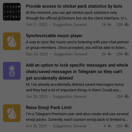
Provide access to sticker pack statistics by bots
At the moment, you can get sticker pack statistics only
through the official @Stickers bot via the client interface. In its
current form, it is limited and does not make it possible to use
Feb 11, 2022
Suggestion, General
18
238
it in any way.…
Synchronizable music player
A way to sync the music you're listening with your chat partner
or group members. Once accepted, you will be able to listen
together. Workaround Start a Voice Chat in a group (even
Dec 24, 2020
Suggestion, General
29
234
though voice chat audio…
Add an option to lock specific messages and whole
chats/saved messages in Telegram so they can't
get accidentally deleted
Hi, I've already accidentally deleted saved messages twice,
and they had a lot of important things in them. Could you
please add an option to Telegram (on all platforms) that will
Jan 28, 2025
Suggestion, General
234
allow users to lock…
Raise Emoji Pack Limit
I’m a Telegram Premium user and also create and use several
emoji packs. Currently, each custom emoji pack is limited to
200 emojis. For creators and active users, this limit can be
Oct 26, 2025
Suggestion, General
4
233
quite restrictive…