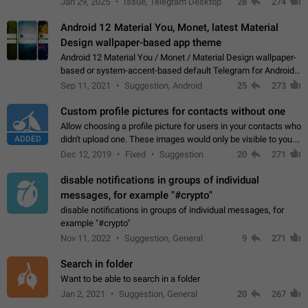
Jan 29, 2025
Issue, Telegram Desktop
28
274
down 4. Reach…
Android 12 Material You, Monet, latest Material
Design wallpaper-based app theme
Android 12 Material You / Monet / Material Design wallpaper-
based or system-accent-based default Telegram for Android
app theme, compatible with Material You system theme.
Sep 11, 2021
Suggestion, Android
25
273
Custom profile pictures for contacts without one
Allow choosing a profile picture for users in your contacts who
ADDED
didn't upload one. These images would only be visible to you.
Use cases - Improve the visual appeal of your chat list. - Find
Dec 12, 2019
Fixed
Suggestion
20
271
people more…
disable notifications in groups of individual
messages, for example "#crypto"
disable notifications in groups of individual messages, for
example "#crypto"
Nov 11, 2022
Suggestion, General
9
271
Search in folder
Want to be able to search in a folder
Jan 2, 2021
Suggestion, General
20
267