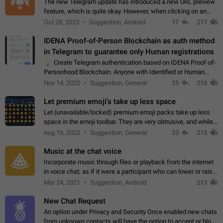
The new Telegram update has introduced a new URL preview
feature, which is quite okay. However, when clicking on an
image, it can't be enlarged anymore; instead, it directly opens
Oct 28, 2023
Suggestion, Android
17
217
the URL, which is a…
IDENA Proof-of-Person Blockchain as auth method
in Telegram to guarantee only Human registrations
💡
Create Telegram authentication based on IDENA Proof-of-
Personhood Blockchain. Anyone with Identified or Human
status in the blockchain could create an Account in Telegram
Nov 14, 2022
Suggestion, General
35
216
without using a phone number.…
Let premium emoji's take up less space
Let (unavailable/locked) premium emoji packs take up less
space in the emoji toolbar. They are very obtrusive, and while I
understand the desire from Telegram to promote their new
Aug 16, 2022
Suggestion, General
33
215
features and premium…
Music at the chat voice
Incorporate music through files or playback from the internet
in voice chat, as if it were a participant who can lower or raise
the volume within the chat. It would create the atmosphere of
Mar 24, 2021
Suggestion, Android
213
the radio.
New Chat Request
An option under Privacy and Security Once enabled new chats
from unknown contacts will have the option to accept or block