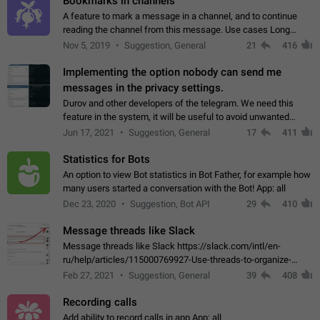
Bookmarks in channels
A feature to mark a message in a channel, and to continue
reading the channel from this message. Use cases Long
stories, broadcasts, and 'I will read it later' situations.
Nov 5, 2019
Suggestion, General
21
416
Workaround Forwarding a message…
Implementing the option nobody can send me
messages in the privacy settings.
Durov and other developers of the telegram. We need this
feature in the system, it will be useful to avoid unwanted
messages in the private. With the implementation of this
Jun 17, 2021
Suggestion, General
17
411
feature, we will be able to…
Statistics for Bots
An option to view Bot statistics in Bot Father, for example how
many users started a conversation with the Bot! App: all
Dec 23, 2020
Suggestion, Bot API
29
410
Message threads like Slack
Message threads like Slack https://slack.com/intl/en-
ru/help/articles/115000769927-Use-threads-to-organize-
discussions-
Feb 27, 2021
Suggestion, General
39
408
Recording calls
Add ability to record calls in app App: all