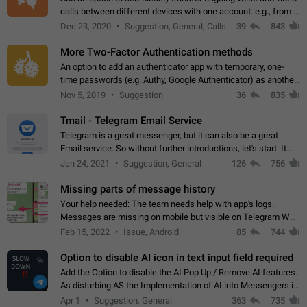
calls between different devices with one account: e.g., from a
mobile phone to a desktop PC and vice versa.
Dec 23, 2020
Suggestion, General, Calls
39
843
More Two-Factor Authentication methods
An option to add an authenticator app with temporary, one-
time passwords (e.g. Authy, Google Authenticator) as another
second factor.
Nov 5, 2019
Suggestion
36
835
Tmail - Telegram Email Service
Telegram is a great messenger, but it can also be a great
Email service. So without further introductions, let's start. It
may seem like Email service is for the previous generation,
Jan 24, 2021
Suggestion, General
126
756
but many people,…
Missing parts of message history
Your help needed: The team needs help with app's logs.
Messages are missing on mobile but visible on Telegram Web
and Desktop. Notifications of new messages are received,
Feb 15, 2022
Issue, Android
85
744
but messages don't appear in…
Option to disable AI icon in text input field required
Add the Option to disable the AI Pop Up / Remove AI features.
As disturbing AS the Implementation of AI into Messengers is.
We need to be able to choose! And many people might just
Apr 1
Suggestion, General
363
735