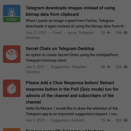
Telegram downloads images instead of using
bitmap data from clipboard
FIXED
When I paste an image copied from Firefox, Telegram
downloads it again instead of using the bitmap data from the
clipboard. This happens because the clipboard also stores the
Jun 27, 2021
Fixed
Issue, Telegram
33
536
image URL. If I paste the…
Desktop
Secret Chats on Telegram Desktop
An option to create Secret Chats using the multiplatform
Telegram Desktop client.
Jan 5, 2021
Suggestion, Telegram
68
526
Desktop
Please Add a Clear Response button/ Retract
response button in the Poll (Quiz mode) too for
admins of the channel and subscribers of the
channel
Hello Sir/Ma'am. I would like to draw the attention of the
Telegram app to an important suggestion/request. I run
telegram channels which consists of more than 50k+ Highly
Feb 5, 2022
Suggestion, Android
75
522
active students who solve quiz…