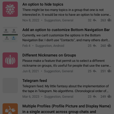
An option to hide topics
There might be too many topics in a group that one is not
interested in. It would be nice to have an option to hide some
topics.
Nov 8, 2022
Suggestion, General
32
263
Add an option to customize Bottom Navigation Bar
Currently, we can't customize the options in the Bottom
Navigation Bar. I don't use "Contacts", and many others don't
either. Please add an option to fully customize the Bottom
Feb 4
Suggestion, Android
25
260
Navigation Bar, including…
Different Nicknames on Groups
Please make a feature that permit us to select a different
nickname on groups, it's useful for people that use the same
account in multiple groups including work (when we identify
Jun 8, 2021
Suggestion, General
25
251
ourselves with real…
Telegram feed
Telegram feed. My little fantasy about the implementation of
the tape in Telegram. No algorithms. Chronological order of
posts. You choose which channels will be shown in your feed.
Mar 6, 2023
Suggestion, General
23
249
The type of posts…
Multiple Profiles (Profile Picture and Display Name)
in a single account across group chats and