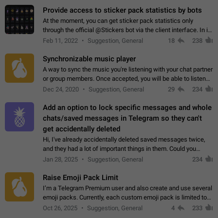
Provide access to sticker pack statistics by bots
At the moment, you can get sticker pack statistics only
through the official @Stickers bot via the client interface. In its
current form, it is limited and does not make it possible to use
Feb 11, 2022
Suggestion, General
18
238
it in any way.…
Synchronizable music player
A way to sync the music you're listening with your chat partner
or group members. Once accepted, you will be able to listen
together. Workaround Start a Voice Chat in a group (even
Dec 24, 2020
Suggestion, General
29
234
though voice chat audio…
Add an option to lock specific messages and whole
chats/saved messages in Telegram so they can't
get accidentally deleted
Hi, I've already accidentally deleted saved messages twice,
and they had a lot of important things in them. Could you
please add an option to Telegram (on all platforms) that will
Jan 28, 2025
Suggestion, General
234
allow users to lock…
Raise Emoji Pack Limit
I’m a Telegram Premium user and also create and use several
emoji packs. Currently, each custom emoji pack is limited to
200 emojis. For creators and active users, this limit can be
Oct 26, 2025
Suggestion, General
4
233
quite restrictive…