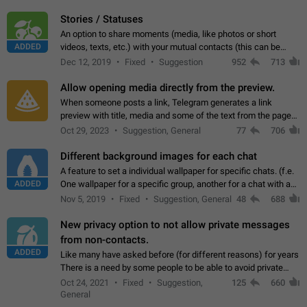
click on the pop-up…
Stories / Statuses
An option to share moments (media, like photos or short
ADDED
videos, texts, etc.) with your mutual contacts (this can be
adapted with granular privacy permissions) to view, interact,
Dec 12, 2019
Fixed
Suggestion
952
713
and forward. Such statuses…
Allow opening media directly from the preview.
When someone posts a link, Telegram generates a link
preview with title, media and some of the text from the page
linked. Ever since the October 2023 update, clicking or tapping
Oct 29, 2023
Suggestion, General
77
706
anywhere inside the preview…
Different background images for each chat
A feature to set a individual wallpaper for specific chats. (f.e.
ADDED
One wallpaper for a specific group, another for a chat with a
friend...) Use cases This would make navigation between
Nov 5, 2019
Fixed
Suggestion, General
48
688
chats easier, especially…
New privacy option to not allow private messages
from non-contacts.
ADDED
Like many have asked before (for different reasons) for years
There is a need by some people to be able to avoid private
messages for non-contacts. Why?: There are many reasons
Oct 24, 2021
Fixed
Suggestion,
125
660
on why to add this feature.…
General