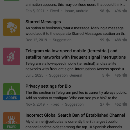
animation appears, this may confuse users that could think
about a connection issue. No issues on iOS, where a popup
Feb 5, 2021
Fixed
Issue, Android
98
496
correctly appears.…
Starred Messages
An option to bookmark/star a message. Marking a message
would add it to the separate Starred Messages section on the
profile page, for quick access to messages. While Telegram
Dec 12, 2019
Suggestion
99
488
doesn't have Starred Messages…
Telegram via low-speed mobile (terrestrial) and
satellite networks with frequent signal interruptions
Telegram via low-speed mobile (terrestrial) and satellite
networks with frequent signal interruptions Access speed: up
to 22 kbps down to 88 kbps It is impossible to reliably send
Jul 5, 2025
Suggestion, General
5
486
attached files larger…
Privacy settings for Bio
The Bio section in Telegram profiles is currently always public.
ADDED
Add an option to configure 'Who can see your bio?' to the
Privacy and Security Settings. Use cases Putting more
Nov 5, 2019
Fixed
Suggestion
27
452
sensitive or private info…
Incorrect Global Search Ban of Established Channel
My channel @peliculas is currently the 8th largest public
FIXED
channel and the oldest among the top 10 Spanish channels on