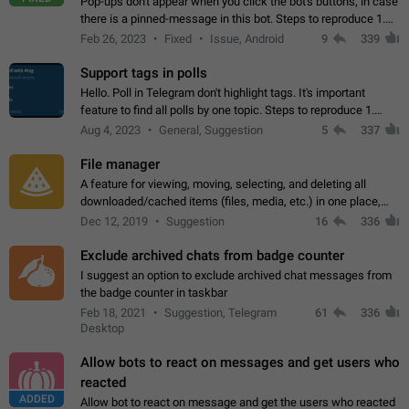
Pop-ups don't appear when you click the bot's buttons, in case
there is a pinned-message in this bot. Steps to reproduce 1.
Open @BotFather and pin random message. 2. Go to
Feb 26, 2023
Fixed
Issue, Android
9
339
"/mybots", choose any of your…
Support tags in polls
Hello. Poll in Telegram don't highlight tags. It's important
feature to find all polls by one topic. Steps to reproduce 1.
Create poll with any tag (#something) in question 2. Publish
Aug 4, 2023
General, Suggestion
5
337
poll 3. Tag isn't…
File manager
A feature for viewing, moving, selecting, and deleting all
downloaded/cached items (files, media, etc.) in one place,
perhaps under Storage Usage in the app's Settings. This can
Dec 12, 2019
Suggestion
16
336
also be enhanced with…
Exclude archived chats from badge counter
I suggest an option to exclude archived chat messages from
the badge counter in taskbar
Feb 18, 2021
Suggestion, Telegram
61
336
Desktop
Allow bots to react on messages and get users who
reacted
ADDED
Allow bot to react on message and get the users who reacted