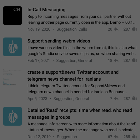
In-Call Messaging
0:34
Reply to incoming messages from your call partner without
leaving another page currently open in the app. Demo – 00:19
on the attached video.
Nov 19, 2020
Suggestion, Calls
20
287
Support sending webm videos
I have various video files in the webm format, this is also what
google's Stadia service saves clips as, so when sharing webm
videos with friends on telegram, they have to download the
Feb 17, 2021
Suggestion, General
18
287
video as a file…
create a support&news Twitter account and
telegram news channel for Iranians
I think telegram Twitter account for Support&News and
telegram news channel is needed for iranians Because
Persian speakers are very active in Telegram And the
Apr 5, 2023
Suggestion, General
7
287
channels that have the most subscribers…
Detailed 'Read' receipts: time when read, who read
messages in groups
A message info screen with more information about the 'read'
status of messages: When the message was read in private
chats. Which group members read the message and at what
Dec 12, 2019
Suggestion
67
285