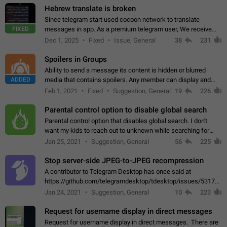
Hebrew translate is broken
Since telegram start used cocoon network to translate
FIXED
messages in app. As a premium telegram user, We receive
poor message translation in Hebrew, such as: - loss of
Dec 1, 2025
Fixed
Issue, General
38
231
meaning. - characters in other languages…
Spoilers in Groups
Ability to send a message its content is hidden or blurred
ADDED
media that contains spoilers. Any member can display and
read the content of the hidden message or display the blurred
Feb 1, 2021
Fixed
Suggestion, General
19
226
media simply by tapping…
Parental control option to disable global search
Parental control option that disables global search. I don't
want my kids to reach out to unknown while searching for
contacts or chats. It's possible that they can even end up with
Jan 25, 2021
Suggestion, General
56
225
reaching pornographic…
Stop server-side JPEG-to-JPEG recompression
A contributor to Telegram Desktop has once said at
https://github.com/telegramdesktop/tdesktop/issues/5317#i
502341782 that it's not useful to raise the quality
Jan 24, 2021
Suggestion, General
10
223
of JPEG photoes compressed by…
Request for username display in direct messages
Request for username display in direct messages. There are