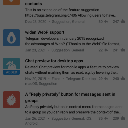
contacts
This is an extension of the feature suggestion
https://bugs.telegram.org/c/406 Allowing users to have
granular control of how they present themselves to different
Dec 23, 2020
Suggestion, General
30
247
groups of contacts and chats, in such…
widen WebP support
Telegram developers in January 2015 recognized
the advantages of WebP. (“Thanks to the WebP file format,
Stickers on Telegram are displayed 5x faster compared to
Jan 23, 2021
Suggestion, General
22
241
the other formats usually used in messaging…
Chat preview for desktop apps
Related: Chat preview for mobile apps A feature to preview
ADDED
chats without marking them as read, e.g. by hovering the
cursor over a profile picture in the Chat List > Preview Chat.
Nov 20, 2019
Fixed
Telegram Desktop,
29
240
macOS, Suggestion
A “Reply privately” button for messages sent in
groups
An Reply privately button in context menu for messages sent
to a group so you can reply and preserve the context of the
original message by showing a preview of the replied
Jan 26, 2021
Suggestion, General, iOS,
35
239
message and a button to open…
Android