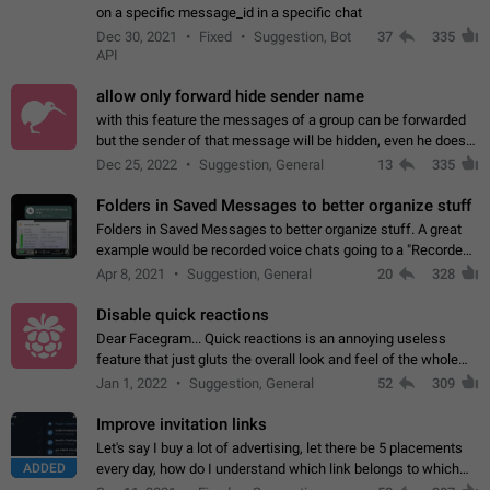
on a specific message_id in a specific chat
Dec 30, 2021
Fixed
Suggestion, Bot
37
335
API
allow only forward hide sender name
with this feature the messages of a group can be forwarded
but the sender of that message will be hidden, even he doesn't
have hide sender option enabled.
Dec 25, 2022
Suggestion, General
13
335
Folders in Saved Messages to better organize stuff
Folders in Saved Messages to better organize stuff. A great
example would be recorded voice chats going to a "Recorded
Voice Chats" folder under Saved Messages. (Attached sample
Apr 8, 2021
Suggestion, General
20
328
mockups)
Disable quick reactions
Dear Facegram... Quick reactions is an annoying useless
feature that just gluts the overall look and feel of the whole
chat area UX/UI. Please add an option to disable that feature
Jan 1, 2022
Suggestion, General
52
309
totally for the individual…
Improve invitation links
Let's say I buy a lot of advertising, let there be 5 placements
ADDED
every day, how do I understand which link belongs to which
channel? Constantly going in and looking at whether it's a link