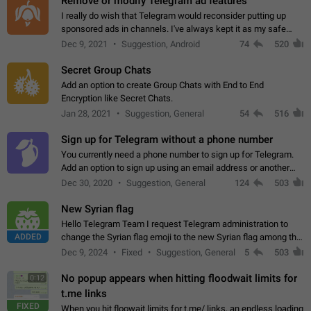
Remove or modify Telegram ad features
I really do wish that Telegram would reconsider putting up
sponsored ads in channels. I've always kept it as my safe
zone while the rest of the internet is saturated with ads. If the
Dec 9, 2021
Suggestion, Android
74
520
ads are going to…
Secret Group Chats
Add an option to create Group Chats with End to End
Encryption like Secret Chats.
Jan 28, 2021
Suggestion, General
54
516
Sign up for Telegram without a phone number
You currently need a phone number to sign up for Telegram.
Add an option to sign up using an email address or another
method, like some messengers do (e.g., Wire, Matrix,
Dec 30, 2020
Suggestion, General
124
503
Threema, Session). Potential…
New Syrian flag
Hello Telegram Team I request Telegram administration to
ADDED
change the Syrian flag emoji to the new Syrian flag among the
emojis https://t.me/addemoji/Syria_Flag
Dec 9, 2024
Fixed
Suggestion, General
5
503
No popup appears when hitting floodwait limits for
0:12
t.me links
FIXED
When you hit floowait limits for t.me/ links, an endless loading