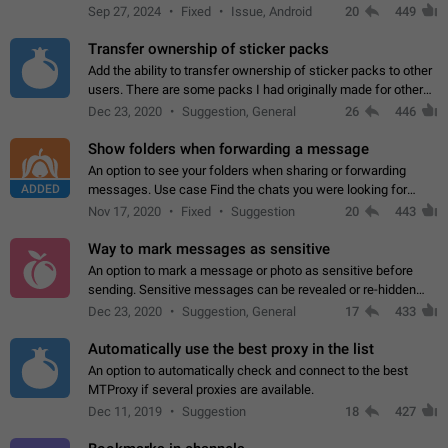
Telegram. Unfortunately, it has recently been banned from the
Sep 27, 2024
Fixed
Issue, Android
20
449
global search due to…
Transfer ownership of sticker packs
Add the ability to transfer ownership of sticker packs to other
users. There are some packs I had originally made for others,
but there needs to be a way to transfer these packs to them
Dec 23, 2020
Suggestion, General
26
446
without deleting…
Show folders when forwarding a message
An option to see your folders when sharing or forwarding
ADDED
messages. Use case Find the chats you were looking for
more quickly. Workarounds - Use the search option to find the
Nov 17, 2020
Fixed
Suggestion
20
443
chat if it's not at the top.…
Way to mark messages as sensitive
An option to mark a message or photo as sensitive before
sending. Sensitive messages can be revealed or re-hidden
with a tap and default to hidden when a chat is opened. App:
Dec 23, 2020
Suggestion, General
17
433
all
Automatically use the best proxy in the list
An option to automatically check and connect to the best
MTProxy if several proxies are available.
Dec 11, 2019
Suggestion
18
427