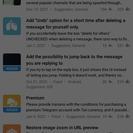
several popular channels that are being spoofed through
direct messaging. The direct messages do not show the user
Dec 10, 2021
Suggestion, General
104
223
name when you look at the…
Add "Undo" option for a short time after deleting a
message for yourself only.
If you accidentally leave the box "delete for others"
UNCHECKED when deleting a message, there isno way to.fix
it, because you can't see the message and long press it, to re-
Jan 1, 2021
Suggestion, General
13
221
select with the option "delete…
Add the possibility to jump back to the message
you are replying to
ADDED
If you try to tap on the reply box, it just shows this UI instead
of letting you jump. Holding it doesn't work, and there's no
option for that in this new UI either. I suspect this might get
Oct 31, 2023
Fixed
Android,
20
219
"not a bug…
Suggestion, iOS
Premium
Please provide Iranians with the conditions for purchasing a
ADDED
premium Telegram account with Ton currency, and if possible,
the price should be low. You are aware of the country's
Jan 4, 2023
Fixed
Suggestion, General
19
218
conditions. Steps to reproduce…
Restore image zoom in URL preview