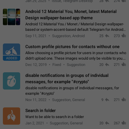
Jan 29, 2025
Issue, Telegram Desktop
28
274
down 4. Reach…
Android 12 Material You, Monet, latest Material
Design wallpaper-based app theme
Android 12 Material You / Monet / Material Design wallpaper-
based or system-accent-based default Telegram for Android
app theme, compatible with Material You system theme.
Sep 11, 2021
Suggestion, Android
25
273
Custom profile pictures for contacts without one
Allow choosing a profile picture for users in your contacts who
ADDED
didn't upload one. These images would only be visible to you.
Use cases - Improve the visual appeal of your chat list. - Find
Dec 12, 2019
Fixed
Suggestion
20
271
people more…
disable notifications in groups of individual
messages, for example "#crypto"
disable notifications in groups of individual messages, for
example "#crypto"
Nov 11, 2022
Suggestion, General
9
271
Search in folder
Want to be able to search in a folder
Jan 2, 2021
Suggestion, General
20
267