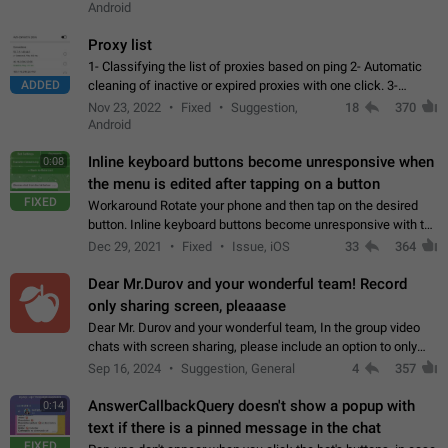
Android
Proxy list
1- Classifying the list of proxies based on ping 2- Automatic
ADDED
cleaning of inactive or expired proxies with one click. 3-
Manual removal of a large number of proxies in the proxy list.
Nov 23, 2022
Fixed
Suggestion,
18
370
4- Sharing multiple…
Android
Inline keyboard buttons become unresponsive when
0:08
the menu is edited after tapping on a button
FIXED
Workaround Rotate your phone and then tap on the desired
button. Inline keyboard buttons become unresponsive with the
new "menu transition" animation that appears when the menu
Dec 29, 2021
Fixed
Issue, iOS
33
364
is edited after tapping…
Dear Mr.Durov and your wonderful team! Record
only sharing screen, pleaaase
Dear Mr. Durov and your wonderful team, In the group video
chats with screen sharing, please include an option to only
record the shared screen, without switching to the avatars of
Sep 16, 2024
Suggestion, General
4
357
the currently speaking…
AnswerCallbackQuery doesn't show a popup with
0:14
text if there is a pinned message in the chat
FIXED