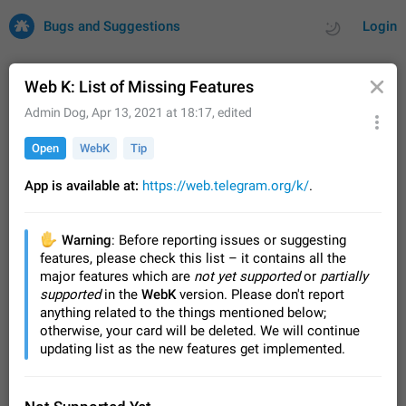
Bugs and Suggestions
Login
Web K: List of Missing Features
Admin Dog
,
Apr 13, 2021 at 18:17
, edited
All
Issues
Suggestions
Open
WebK
Tip
by rating
by time
32696 CARDS
App is available at:
https://web.telegram.org/k/
.
About this platform
All users are welcome to create new entries, view existing
✋
Warning
: Before reporting issues or suggesting
entries and vote on them. What is this for? This platform is a
features, please check this list – it contains all the
place where users can vote for feature suggestions for
Dec 23, 2020
Closed
Tip
83
major features which are
not yet supported
or
partially
Telegram or report issues…
supported
in the
WebK
version. Please don't report
Persistent media playback notification after
anything related to the things mentioned below;
listening to voice messages
otherwise, your card will be deleted. We will continue
FIXED
After updating to Telegram 12.8.0 on Android, the media
updating list as the new features get implemented.
playback notification stays stuck after listening to a voice
message. It disappears only if I fully close Telegram from
Jun 11
Fixed
Issue, Android
115
recent apps. I tested the…