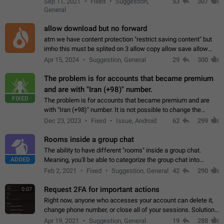
Sep 11, 2021
Fixed
Suggestion,
53
307
or not is hard…
General
allow download but no forward
atm we have content protection "restrict saving content" but
imho this must be splited on 3 allow copy allow save allow
forward on that way we can allow saving content locally, but
Apr 15, 2024
Suggestion, General
29
300
disallow to send to…
The problem is for accounts that became premium
and are with "Iran (+98)" number.
FIXED
The problem is for accounts that became premium and are
with "Iran (+98)" number. It is not possible to change the
status emoji. It is not possible to use saved emojis. It is not
Dec 23, 2023
Fixed
Issue, Android
62
299
possible to view the…
Rooms inside a group chat
The ability to have different "rooms" inside a group chat.
ADDED
Meaning, you'll be able to categorize the group chat into
different topics without needing to open a whole new one just
Feb 2, 2021
Fixed
Suggestion, General
42
290
for one purpose alone.
Request 2FA for important actions
0:07
Right now, anyone who accesses your account can delete it,
change phone number, or close all of your sessions. Solution:
request 2FA for these actions.
Apr 19, 2021
Suggestion, General
19
288