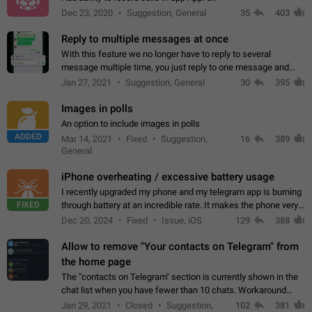
Dec 23, 2020
Suggestion, General
35
403
Reply to multiple messages at once
With this feature we no longer have to reply to several
message multiple time, you just reply to one message and
then it should be possible to select more messsage to include
Jan 27, 2021
Suggestion, General
30
395
to your reply. It will be…
Images in polls
An option to include images in polls
ADDED
Mar 14, 2021
Fixed
Suggestion,
16
389
General
iPhone overheating / excessive battery usage
I recently upgraded my phone and my telegram app is burning
FIXED
through battery at an incredible rate. It makes the phone very
hot whenever I open it for no discernable reason. All I'm doing
Dec 20, 2024
Fixed
Issue, iOS
129
388
is texting…
Allow to remove "Your contacts on Telegram" from
the home page
The "contacts on Telegram" section is currently shown in the
chat list when you have fewer than 10 chats. Workaround
Have more than 10 chats in your list.
Jan 29, 2021
Closed
Suggestion,
102
381