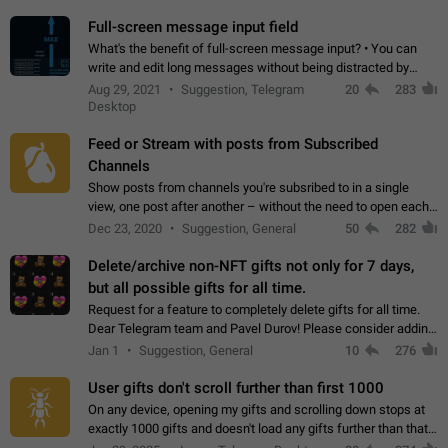
time. Use cases Knowing…
Full-screen message input field
What's the benefit of full-screen message input? • You can
write and edit long messages without being distracted by
searching for the desired piece of text using the slider • You
Aug 29, 2021
Suggestion, Telegram
20
283
will not have to use…
Desktop
Feed or Stream with posts from Subscribed
Channels
Show posts from channels you're subsribed to in a single
view, one post after another – without the need to open each
channel seprately to see what's new. Like Twitter and other
Dec 23, 2020
Suggestion, General
50
282
feed-based social networks.…
Delete/archive non-NFT gifts not only for 7 days,
but all possible gifts for all time.
Request for a feature to completely delete gifts for all time.
Dear Telegram team and Pavel Durov! Please consider adding
a feature to completely delete received gifts. At the moment,
Jan 1
Suggestion, General
10
276
the "Hide from…
User gifts don't scroll further than first 1000
On any device, opening my gifts and scrolling down stops at
exactly 1000 gifts and doesn't load any gifts further than that
Steps to reproduce 1. Open my profile 2. Tap on Gifts 3. Scroll