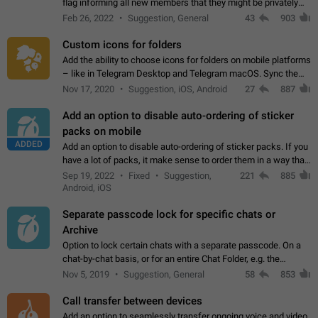
flag informing all new members that they might be privately
contacted one single time by the owner/admins of the
Feb 26, 2022
Suggestion, General
43
903
channel/group they are…
Custom icons for folders
Add the ability to choose icons for folders on mobile platforms
– like in Telegram Desktop and Telegram macOS. Sync them
on all devices. Use cases - Find folders you're looking for
Nov 17, 2020
Suggestion, iOS, Android
27
887
more easily. - Save…
Add an option to disable auto-ordering of sticker
packs on mobile
ADDED
Add an option to disable auto-ordering of sticker packs. If you
have a lot of packs, it make sense to order them in a way that
makes it easy for you to find the right sticker. This has been
Sep 19, 2022
Fixed
Suggestion,
221
885
the behaviour…
Android, iOS
Separate passcode lock for specific chats or
Archive
Option to lock certain chats with a separate passcode. On a
chat-by-chat basis, or for an entire Chat Folder, e.g. the
Archive. Use cases Family iPads and other shared devices.
Nov 5, 2019
Suggestion, General
58
853
Can also be used in environments…
Call transfer between devices
Add an option to seamlessly transfer ongoing voice and video