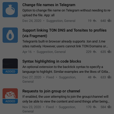
Change file names in Telegram
Option to change file name on Telegram without needing to re-
upload the file. App: all
Dec 24, 2020
Suggestion, General
19
640
Support linking TON DNS and Tonsites to profiles
(via Fragment)
Telegram's built-in browser already supports .ton and .t.me
sites natively. However, users cannot link TON Domains or
Tonsites to their profiles. - Link .ton domain to profile (with
Apr 16
Suggestion, General
229
635
Fragment verification)…
Syntax highlighting in code blocks
An optional extension to the backtick syntax to specify a
ADDED
language to highlight. Similar examples are the likes of Gitlab
and GitHub comments.
Dec 27, 2020
Fixed
Suggestion,
48
633
General
Requests to join group or channel
If enabled, the user attempting to join the group/channel will
ADDED
only be able to view the content and send things after being
accepted by an administrator (optional: only admins who have
Nov 23, 2020
Fixed
Suggestion,
170
584
the "accept/decline…
General