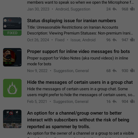
members want to speak so when we open the Microphone for
them to speak, they open video with sexual content. This
Jan 30, 2023
Android, Suggestion
24
968
leads to annoy the members and they…
Status displaying issue for iranian numbers
Title: Unreasonable Restrictions on Iranian Accounts
FIXED
Description: Viewing Premium Statuses: Non-premium Iranian
accounts cannot see the statuses of premium users.
Oct 26, 2024
Fixed
Issue, Android
96
947
However, purchasing a premium subscription…
Proper support for inline video messages fro bots
Proper support for Video Notes (aka round videos) in inline
mode for bots
Nov 9, 2022
Suggestion, General
68
930
Hide the messages of certain users in a group chat
Hide the messages of certain users in a group chat. Some
users might prefer to hide the messages of certain users, so
they can have a cleaner conversation. The option should be
Feb 5, 2021
Suggestion, General
16
904
personal and independent…
An option for a channel/group owner to better
interact with subscribers without the risk of being
reported as spammer by trolls.
An option for the owner of a channel or a group to set a visible