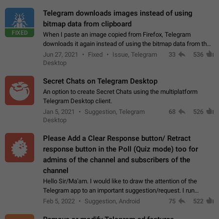
Telegram downloads images instead of using
bitmap data from clipboard
FIXED
When I paste an image copied from Firefox, Telegram
downloads it again instead of using the bitmap data from the
clipboard. This happens because the clipboard also stores the
Jun 27, 2021
Fixed
Issue, Telegram
33
536
image URL. If I paste the…
Desktop
Secret Chats on Telegram Desktop
An option to create Secret Chats using the multiplatform
Telegram Desktop client.
Jan 5, 2021
Suggestion, Telegram
68
526
Desktop
Please Add a Clear Response button/ Retract
response button in the Poll (Quiz mode) too for
admins of the channel and subscribers of the
channel
Hello Sir/Ma'am. I would like to draw the attention of the
Telegram app to an important suggestion/request. I run
telegram channels which consists of more than 50k+ Highly
Feb 5, 2022
Suggestion, Android
75
522
active students who solve quiz…