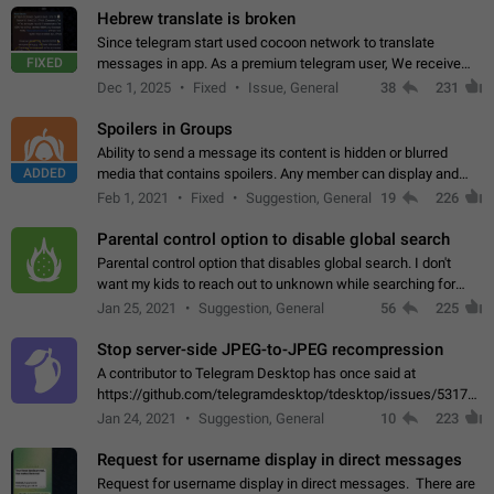
Hebrew translate is broken
Since telegram start used cocoon network to translate
FIXED
messages in app. As a premium telegram user, We receive
poor message translation in Hebrew, such as: - loss of
Dec 1, 2025
Fixed
Issue, General
38
231
meaning. - characters in other languages…
Spoilers in Groups
Ability to send a message its content is hidden or blurred
ADDED
media that contains spoilers. Any member can display and
read the content of the hidden message or display the blurred
Feb 1, 2021
Fixed
Suggestion, General
19
226
media simply by tapping…
Parental control option to disable global search
Parental control option that disables global search. I don't
want my kids to reach out to unknown while searching for
contacts or chats. It's possible that they can even end up with
Jan 25, 2021
Suggestion, General
56
225
reaching pornographic…
Stop server-side JPEG-to-JPEG recompression
A contributor to Telegram Desktop has once said at
https://github.com/telegramdesktop/tdesktop/issues/5317#i
502341782 that it's not useful to raise the quality
Jan 24, 2021
Suggestion, General
10
223
of JPEG photoes compressed by…
Request for username display in direct messages
Request for username display in direct messages. There are