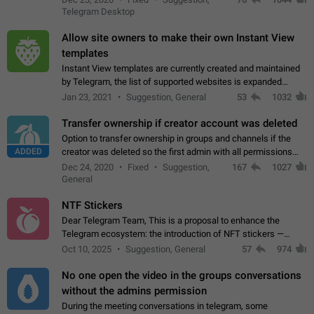
existing telegram window…
Telegram Desktop
Allow site owners to make their own Instant View
templates
Instant View templates are currently created and maintained
by Telegram, the list of supported websites is expanded
gradually. Some site owners would like to get IV support for
Jan 23, 2021
Suggestion, General
53
1032
their websites sooner.…
Transfer ownership if creator account was deleted
Option to transfer ownership in groups and channels if the
ADDED
creator was deleted so the first admin with all permissions
will become a creator! Thumbs up if you want this to happen
Dec 24, 2020
Fixed
Suggestion,
167
1027
👍
App: all
General
NTF Stickers
Dear Telegram Team, This is a proposal to enhance the
Telegram ecosystem: the introduction of NFT stickers —
unique digital stickers based on blockchain technology, which
Oct 10, 2025
Suggestion, General
57
974
can not only be used in chats…
No one open the video in the groups conversations
without the admins permission
During the meeting conversations in telegram, some