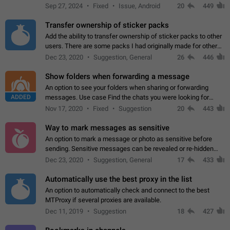
Telegram. Unfortunately, it has recently been banned from the
Sep 27, 2024
Fixed
Issue, Android
20
449
global search due to…
Transfer ownership of sticker packs
Add the ability to transfer ownership of sticker packs to other
users. There are some packs I had originally made for others,
but there needs to be a way to transfer these packs to them
Dec 23, 2020
Suggestion, General
26
446
without deleting…
Show folders when forwarding a message
An option to see your folders when sharing or forwarding
ADDED
messages. Use case Find the chats you were looking for
more quickly. Workarounds - Use the search option to find the
Nov 17, 2020
Fixed
Suggestion
20
443
chat if it's not at the top.…
Way to mark messages as sensitive
An option to mark a message or photo as sensitive before
sending. Sensitive messages can be revealed or re-hidden
with a tap and default to hidden when a chat is opened. App:
Dec 23, 2020
Suggestion, General
17
433
all
Automatically use the best proxy in the list
An option to automatically check and connect to the best
MTProxy if several proxies are available.
Dec 11, 2019
Suggestion
18
427