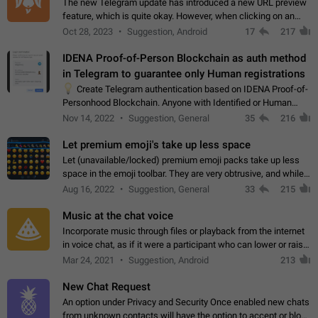
The new Telegram update has introduced a new URL preview
feature, which is quite okay. However, when clicking on an
image, it can't be enlarged anymore; instead, it directly opens
Oct 28, 2023
Suggestion, Android
17
217
the URL, which is a…
IDENA Proof-of-Person Blockchain as auth method
in Telegram to guarantee only Human registrations
💡
Create Telegram authentication based on IDENA Proof-of-
Personhood Blockchain. Anyone with Identified or Human
status in the blockchain could create an Account in Telegram
Nov 14, 2022
Suggestion, General
35
216
without using a phone number.…
Let premium emoji's take up less space
Let (unavailable/locked) premium emoji packs take up less
space in the emoji toolbar. They are very obtrusive, and while I
understand the desire from Telegram to promote their new
Aug 16, 2022
Suggestion, General
33
215
features and premium…
Music at the chat voice
Incorporate music through files or playback from the internet
in voice chat, as if it were a participant who can lower or raise
the volume within the chat. It would create the atmosphere of
Mar 24, 2021
Suggestion, Android
213
the radio.
New Chat Request
An option under Privacy and Security Once enabled new chats
from unknown contacts will have the option to accept or block