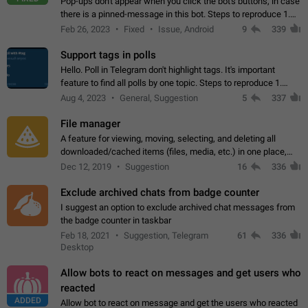
Pop-ups don't appear when you click the bot's buttons, in case
there is a pinned-message in this bot. Steps to reproduce 1.
Open @BotFather and pin random message. 2. Go to
Feb 26, 2023
Fixed
Issue, Android
9
339
"/mybots", choose any of your…
Support tags in polls
Hello. Poll in Telegram don't highlight tags. It's important
feature to find all polls by one topic. Steps to reproduce 1.
Create poll with any tag (#something) in question 2. Publish
Aug 4, 2023
General, Suggestion
5
337
poll 3. Tag isn't…
File manager
A feature for viewing, moving, selecting, and deleting all
downloaded/cached items (files, media, etc.) in one place,
perhaps under Storage Usage in the app's Settings. This can
Dec 12, 2019
Suggestion
16
336
also be enhanced with…
Exclude archived chats from badge counter
I suggest an option to exclude archived chat messages from
the badge counter in taskbar
Feb 18, 2021
Suggestion, Telegram
61
336
Desktop
Allow bots to react on messages and get users who
reacted
ADDED
Allow bot to react on message and get the users who reacted