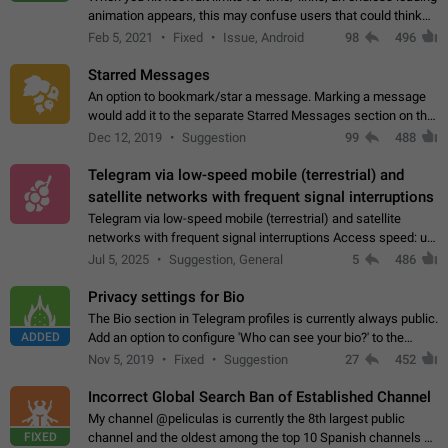
animation appears, this may confuse users that could think
about a connection issue. No issues on iOS, where a popup
Feb 5, 2021
Fixed
Issue, Android
98
496
correctly appears.…
Starred Messages
An option to bookmark/star a message. Marking a message
would add it to the separate Starred Messages section on the
profile page, for quick access to messages. While Telegram
Dec 12, 2019
Suggestion
99
488
doesn't have Starred Messages…
Telegram via low-speed mobile (terrestrial) and
satellite networks with frequent signal interruptions
Telegram via low-speed mobile (terrestrial) and satellite
networks with frequent signal interruptions Access speed: up
to 22 kbps down to 88 kbps It is impossible to reliably send
Jul 5, 2025
Suggestion, General
5
486
attached files larger…
Privacy settings for Bio
The Bio section in Telegram profiles is currently always public.
ADDED
Add an option to configure 'Who can see your bio?' to the
Privacy and Security Settings. Use cases Putting more
Nov 5, 2019
Fixed
Suggestion
27
452
sensitive or private info…
Incorrect Global Search Ban of Established Channel
My channel @peliculas is currently the 8th largest public
FIXED
channel and the oldest among the top 10 Spanish channels on