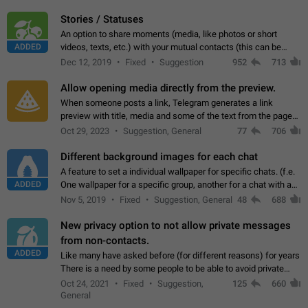
click on the pop-up…
Stories / Statuses
An option to share moments (media, like photos or short
ADDED
videos, texts, etc.) with your mutual contacts (this can be
adapted with granular privacy permissions) to view, interact,
Dec 12, 2019
Fixed
Suggestion
952
713
and forward. Such statuses…
Allow opening media directly from the preview.
When someone posts a link, Telegram generates a link
preview with title, media and some of the text from the page
linked. Ever since the October 2023 update, clicking or tapping
Oct 29, 2023
Suggestion, General
77
706
anywhere inside the preview…
Different background images for each chat
A feature to set a individual wallpaper for specific chats. (f.e.
ADDED
One wallpaper for a specific group, another for a chat with a
friend...) Use cases This would make navigation between
Nov 5, 2019
Fixed
Suggestion, General
48
688
chats easier, especially…
New privacy option to not allow private messages
from non-contacts.
ADDED
Like many have asked before (for different reasons) for years
There is a need by some people to be able to avoid private
messages for non-contacts. Why?: There are many reasons
Oct 24, 2021
Fixed
Suggestion,
125
660
on why to add this feature.…
General