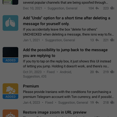
several popular channels that are being spoofed through
direct messaging. The direct messages do not show the user
Dec 10, 2021
Suggestion, General
104
223
name when you look at the…
Add "Undo" option for a short time after deleting a
message for yourself only.
If you accidentally leave the box "delete for others"
UNCHECKED when deleting a message, there isno way to.fix
it, because you can't see the message and long press it, to re-
Jan 1, 2021
Suggestion, General
13
221
select with the option "delete…
Add the possibility to jump back to the message
you are replying to
ADDED
If you try to tap on the reply box, it just shows this UI instead
of letting you jump. Holding it doesn't work, and there's no
option for that in this new UI either. I suspect this might get
Oct 31, 2023
Fixed
Android,
20
219
"not a bug…
Suggestion, iOS
Premium
Please provide Iranians with the conditions for purchasing a
ADDED
premium Telegram account with Ton currency, and if possible,
the price should be low. You are aware of the country's
Jan 4, 2023
Fixed
Suggestion, General
19
218
conditions. Steps to reproduce…
Restore image zoom in URL preview