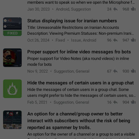
members want to speak so when we open the Microphone for
them to speak, they open video with sexual content. This
Jan 30, 2023
Android, Suggestion
24
968
leads to annoy the members and they…
Status displaying issue for iranian numbers
Title: Unreasonable Restrictions on Iranian Accounts
FIXED
Description: Viewing Premium Statuses: Non-premium Iranian
accounts cannot see the statuses of premium users.
Oct 26, 2024
Fixed
Issue, Android
96
947
However, purchasing a premium subscription…
Proper support for inline video messages fro bots
Proper support for Video Notes (aka round videos) in inline
mode for bots
Nov 9, 2022
Suggestion, General
67
930
Hide the messages of certain users in a group chat
Hide the messages of certain users in a group chat. Some
users might prefer to hide the messages of certain users, so
they can have a cleaner conversation. The option should be
Feb 5, 2021
Suggestion, General
16
904
personal and independent…
An option for a channel/group owner to better
interact with subscribers without the risk of being
reported as spammer by trolls.
An option for the owner of a channel or a group to set a visible