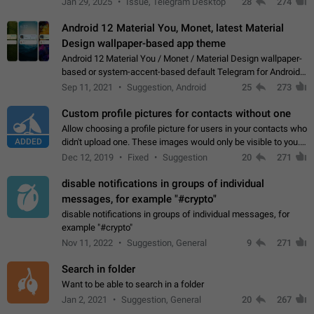
Jan 29, 2025
Issue, Telegram Desktop
28
274
down 4. Reach…
Android 12 Material You, Monet, latest Material
Design wallpaper-based app theme
Android 12 Material You / Monet / Material Design wallpaper-
based or system-accent-based default Telegram for Android
app theme, compatible with Material You system theme.
Sep 11, 2021
Suggestion, Android
25
273
Custom profile pictures for contacts without one
Allow choosing a profile picture for users in your contacts who
ADDED
didn't upload one. These images would only be visible to you.
Use cases - Improve the visual appeal of your chat list. - Find
Dec 12, 2019
Fixed
Suggestion
20
271
people more…
disable notifications in groups of individual
messages, for example "#crypto"
disable notifications in groups of individual messages, for
example "#crypto"
Nov 11, 2022
Suggestion, General
9
271
Search in folder
Want to be able to search in a folder
Jan 2, 2021
Suggestion, General
20
267