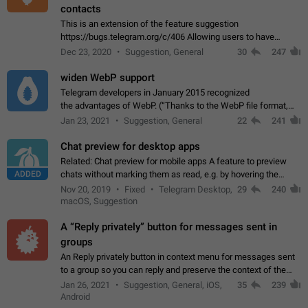
contacts
This is an extension of the feature suggestion
https://bugs.telegram.org/c/406 Allowing users to have
granular control of how they present themselves to different
Dec 23, 2020
Suggestion, General
30
247
groups of contacts and chats, in such…
widen WebP support
Telegram developers in January 2015 recognized
the advantages of WebP. (“Thanks to the WebP file format,
Stickers on Telegram are displayed 5x faster compared to
Jan 23, 2021
Suggestion, General
22
241
the other formats usually used in messaging…
Chat preview for desktop apps
Related: Chat preview for mobile apps A feature to preview
ADDED
chats without marking them as read, e.g. by hovering the
cursor over a profile picture in the Chat List > Preview Chat.
Nov 20, 2019
Fixed
Telegram Desktop,
29
240
macOS, Suggestion
A “Reply privately” button for messages sent in
groups
An Reply privately button in context menu for messages sent
to a group so you can reply and preserve the context of the
original message by showing a preview of the replied
Jan 26, 2021
Suggestion, General, iOS,
35
239
message and a button to open…
Android