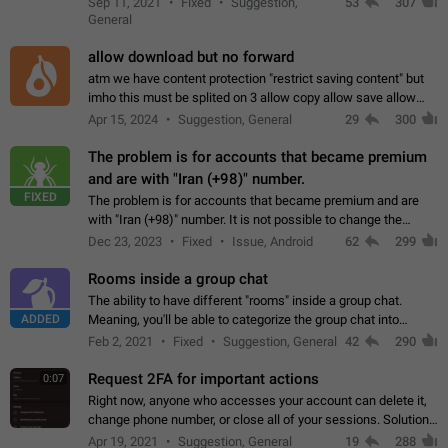
Sep 11, 2021
Fixed
Suggestion,
53
307
or not is hard…
General
allow download but no forward
atm we have content protection "restrict saving content" but
imho this must be splited on 3 allow copy allow save allow
forward on that way we can allow saving content locally, but
Apr 15, 2024
Suggestion, General
29
300
disallow to send to…
The problem is for accounts that became premium
and are with "Iran (+98)" number.
FIXED
The problem is for accounts that became premium and are
with "Iran (+98)" number. It is not possible to change the
status emoji. It is not possible to use saved emojis. It is not
Dec 23, 2023
Fixed
Issue, Android
62
299
possible to view the…
Rooms inside a group chat
The ability to have different "rooms" inside a group chat.
ADDED
Meaning, you'll be able to categorize the group chat into
different topics without needing to open a whole new one just
Feb 2, 2021
Fixed
Suggestion, General
42
290
for one purpose alone.
Request 2FA for important actions
0:07
Right now, anyone who accesses your account can delete it,
change phone number, or close all of your sessions. Solution:
request 2FA for these actions.
Apr 19, 2021
Suggestion, General
19
288