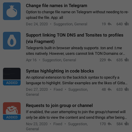
Change file names in Telegram
Option to change file name on Telegram without needing to re-
upload the file. App: all
Dec 24, 2020
Suggestion, General
19
640
Support linking TON DNS and Tonsites to profiles
(via Fragment)
Telegram's built-in browser already supports .ton and .t.me
sites natively. However, users cannot link TON Domains or
Tonsites to their profiles. - Link .ton domain to profile (with
Apr 16
Suggestion, General
229
635
Fragment verification)…
Syntax highlighting in code blocks
An optional extension to the backtick syntax to specify a
ADDED
language to highlight. Similar examples are the likes of Gitlab
and GitHub comments.
Dec 27, 2020
Fixed
Suggestion,
48
633
General
Requests to join group or channel
If enabled, the user attempting to join the group/channel will
ADDED
only be able to view the content and send things after being
accepted by an administrator (optional: only admins who have
Nov 23, 2020
Fixed
Suggestion,
170
584
the "accept/decline…
General