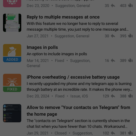
Dec 23, 2020
Suggestion, General
35
403
Reply to multiple messages at once
With this feature we no longer have to reply to several
message multiple time, you just reply to one message and
then it should be possible to select more messsage to include
Jan 27, 2021
Suggestion, General
30
395
to your reply. It will be…
Images in polls
An option to include images in polls
ADDED
Mar 14, 2021
Fixed
Suggestion,
16
389
General
iPhone overheating / excessive battery usage
I recently upgraded my phone and my telegram app is burning
FIXED
through battery at an incredible rate. It makes the phone very
hot whenever I open it for no discernable reason. All I'm doing
Dec 20, 2024
Fixed
Issue, iOS
129
388
is texting…
Allow to remove "Your contacts on Telegram" from
the home page
The "contacts on Telegram" section is currently shown in the
chat list when you have fewer than 10 chats. Workaround
Have more than 10 chats in your list.
Jan 29, 2021
Closed
Suggestion,
102
381