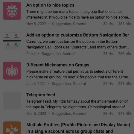
An option to hide topics
There might be too many topics in a group that one is not
interested in. It would be nice to have an option to hide some
topics.
Nov 8, 2022
Suggestion, General
32
263
Add an option to customize Bottom Navigation Bar
Currently, we can't customize the options in the Bottom
Navigation Bar. I don't use "Contacts", and many others don't
either. Please add an option to fully customize the Bottom
Feb 4
Suggestion, Android
25
260
Navigation Bar, including…
Different Nicknames on Groups
Please make a feature that permit us to select a different
nickname on groups, it's useful for people that use the same
account in multiple groups including work (when we identify
Jun 8, 2021
Suggestion, General
25
251
ourselves with real…
Telegram feed
Telegram feed. My little fantasy about the implementation of
the tape in Telegram. No algorithms. Chronological order of
posts. You choose which channels will be shown in your feed.
Mar 6, 2023
Suggestion, General
23
249
The type of posts…
Multiple Profiles (Profile Picture and Display Name)
in a single account across group chats and