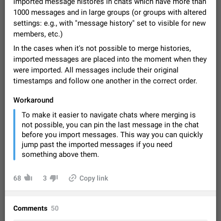
imported message histores in chats which have more than
Video scaling issues in landscape orientation hides
1000 messages and in large groups (or groups with altered
captions
settings: e.g., with "message history" set to visible for new
Steps to reproduce 1. Open any chat or channel containing a
members, etc.)
video with subtitles/captions. 2. Start playing the video in
portrait mode (vertical orientation) and verify that subtitles are
Jun 12
Issue, Android
35
In the cases when it's not possible to merge histories,
visible at the…
imported messages are placed into the moment when they
Media shared via external share cannot be sent as
were imported. All messages include their original
file
timestamps and follow one another in the correct order.
Description When trying to send a media file (photo or video)
from the phone's gallery to Telegram via the standard system
Workaround
"Share" button, the option to "Send as file" is not working
May 28
Issue, Android
19
To make it easier to navigate chats where merging is
correctly. Steps…
not possible, you can pin the last message in the chat
Media editor: Missing bottom bar
before you import messages. This way you can quickly
On Pixel 9 Pro with Android 17, the lower icons are not
jump past the imported messages if you need
FIXED
displayed when editing a photo. This prevents saving an
something above them.
edited picture. While clicking the invisible buttons functions
Jul 24
Fixed
Issue, Android
12
correctly, the buttons themselves…
Option to disable the Stories feature
68
3
Copy link
Official Response: Stories take up no extra space in the
Telegram UI – but if you'd prefer not to see stories from
certain contacts, hold down on their profile picture at the top
Jul 21, 2023
Suggestion, General
1546
7986
Comments
50
of your screen and select…