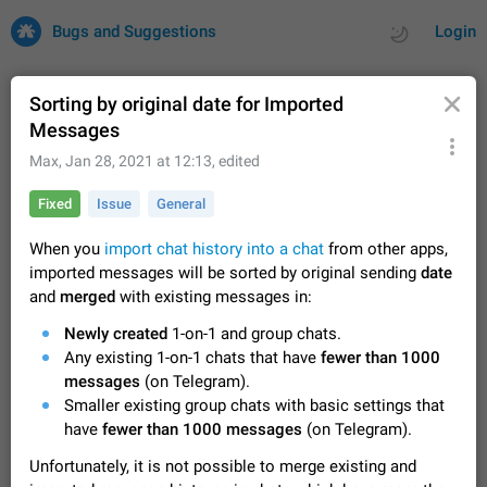
Bugs and Suggestions
Login
Sorting by original date for Imported
Messages
All
Issues
Suggestions
Max
,
Jan 28, 2021 at 12:13
, edited
Fixed
Issue
General
by rating
by time
32691 CARDS
When you
import chat history into a chat
from other apps,
About this platform
imported messages will be sorted by original sending
date
All users are welcome to create new entries, view existing
and
merged
with existing messages in:
entries and vote on them. What is this for? This platform is a
place where users can vote for feature suggestions for
Dec 23, 2020
Closed
Tip
83
Newly created
1-on-1 and group chats.
Telegram or report issues…
Any existing 1-on-1 chats that have
fewer than 1000
Persistent media playback notification after
messages
(on Telegram).
listening to voice messages
Smaller existing group chats with basic settings that
FIXED
After updating to Telegram 12.8.0 on Android, the media
have
fewer than 1000 messages
(on Telegram).
playback notification stays stuck after listening to a voice
message. It disappears only if I fully close Telegram from
Jun 11
Fixed
Issue, Android
115
Unfortunately, it is not possible to merge existing and
recent apps. I tested the…