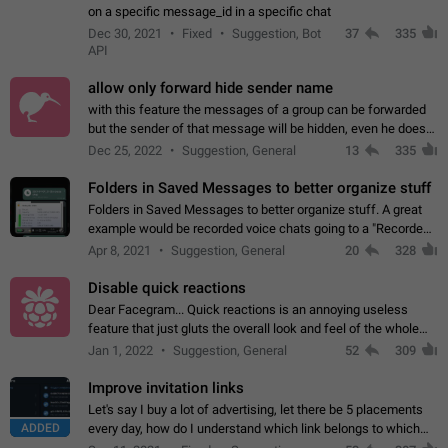
on a specific message_id in a specific chat
Dec 30, 2021
Fixed
Suggestion, Bot
37
335
API
allow only forward hide sender name
with this feature the messages of a group can be forwarded
but the sender of that message will be hidden, even he doesn't
have hide sender option enabled.
Dec 25, 2022
Suggestion, General
13
335
Folders in Saved Messages to better organize stuff
Folders in Saved Messages to better organize stuff. A great
example would be recorded voice chats going to a "Recorded
Voice Chats" folder under Saved Messages. (Attached sample
Apr 8, 2021
Suggestion, General
20
328
mockups)
Disable quick reactions
Dear Facegram... Quick reactions is an annoying useless
feature that just gluts the overall look and feel of the whole
chat area UX/UI. Please add an option to disable that feature
Jan 1, 2022
Suggestion, General
52
309
totally for the individual…
Improve invitation links
Let's say I buy a lot of advertising, let there be 5 placements
ADDED
every day, how do I understand which link belongs to which
channel? Constantly going in and looking at whether it's a link