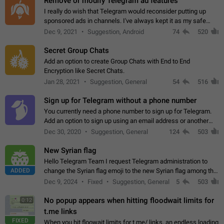
Remove or modify Telegram ad features
I really do wish that Telegram would reconsider putting up
sponsored ads in channels. I've always kept it as my safe
zone while the rest of the internet is saturated with ads. If the
Dec 9, 2021
Suggestion, Android
74
520
ads are going to…
Secret Group Chats
Add an option to create Group Chats with End to End
Encryption like Secret Chats.
Jan 28, 2021
Suggestion, General
54
516
Sign up for Telegram without a phone number
You currently need a phone number to sign up for Telegram.
Add an option to sign up using an email address or another
method, like some messengers do (e.g., Wire, Matrix,
Dec 30, 2020
Suggestion, General
124
503
Threema, Session). Potential…
New Syrian flag
Hello Telegram Team I request Telegram administration to
ADDED
change the Syrian flag emoji to the new Syrian flag among the
emojis https://t.me/addemoji/Syria_Flag
Dec 9, 2024
Fixed
Suggestion, General
5
503
No popup appears when hitting floodwait limits for
0:12
t.me links
FIXED
When you hit floowait limits for t.me/ links, an endless loading