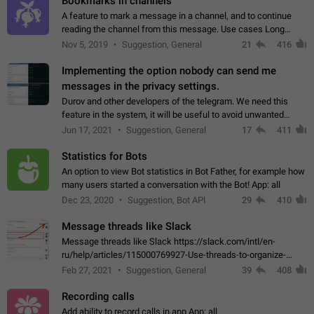
Bookmarks in channels
A feature to mark a message in a channel, and to continue
reading the channel from this message. Use cases Long
stories, broadcasts, and 'I will read it later' situations.
Nov 5, 2019
Suggestion, General
21
416
Workaround Forwarding a message…
Implementing the option nobody can send me
messages in the privacy settings.
Durov and other developers of the telegram. We need this
feature in the system, it will be useful to avoid unwanted
messages in the private. With the implementation of this
Jun 17, 2021
Suggestion, General
17
411
feature, we will be able to…
Statistics for Bots
An option to view Bot statistics in Bot Father, for example how
many users started a conversation with the Bot! App: all
Dec 23, 2020
Suggestion, Bot API
29
410
Message threads like Slack
Message threads like Slack https://slack.com/intl/en-
ru/help/articles/115000769927-Use-threads-to-organize-
discussions-
Feb 27, 2021
Suggestion, General
39
408
Recording calls
Add ability to record calls in app App: all