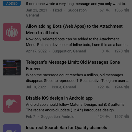
ADDED
if someone wrote a very long message and you only want to
refer to one or two sentences - or even only one or a few
Jan 23, 2021
Fixed
Suggestion,
67
1366
words. If you click on…
General
Allow adding Bots (Web Apps) to the Attachment
Menu to all bots
Now only selected bots can be added to the Attachment
Menu. But as a developer of inline bots, I see this as a barrier
to make telegram a better messenger Let users decide, what
Apr 17, 2022
Suggestion, General
3
1278
they want to see in their…
Telegram's Message Limit: Old Messages Gone
Forever
When the message count reaches a million, old messages
disappear. Steps to reproduce 1. Be an active Telegram user 2.
Wait until the coveted number of incoming/outgoing
Jul 19, 2022
Issue, General
122
1244
messages is reached. 3. Eh, it's…
Disable iOS design in Android app
Android app should follow Material Design, not iOS patterns
The recent Android update (12.4.*) introduces design
elements directly ported from iOS, creating a non-native
Feb 7
Suggestion, Android
424
1207
experience that ignores platform…
Incorrect Search Ban for Quality channels