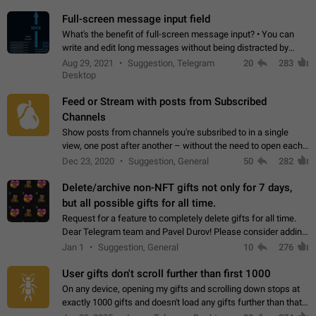
time. Use cases Knowing…
Full-screen message input field
What's the benefit of full-screen message input? • You can
write and edit long messages without being distracted by
searching for the desired piece of text using the slider • You
Aug 29, 2021
Suggestion, Telegram
20
283
will not have to use…
Desktop
Feed or Stream with posts from Subscribed
Channels
Show posts from channels you're subsribed to in a single
view, one post after another – without the need to open each
channel seprately to see what's new. Like Twitter and other
Dec 23, 2020
Suggestion, General
50
282
feed-based social networks.…
Delete/archive non-NFT gifts not only for 7 days,
but all possible gifts for all time.
Request for a feature to completely delete gifts for all time.
Dear Telegram team and Pavel Durov! Please consider adding
a feature to completely delete received gifts. At the moment,
Jan 1
Suggestion, General
10
276
the "Hide from…
User gifts don't scroll further than first 1000
On any device, opening my gifts and scrolling down stops at
exactly 1000 gifts and doesn't load any gifts further than that
Steps to reproduce 1. Open my profile 2. Tap on Gifts 3. Scroll