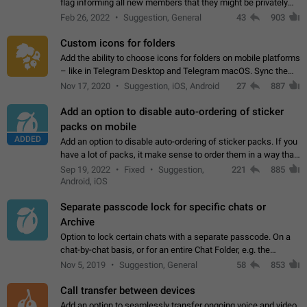
flag informing all new members that they might be privately
contacted one single time by the owner/admins of the
Feb 26, 2022
Suggestion, General
43
903
channel/group they are…
Custom icons for folders
Add the ability to choose icons for folders on mobile platforms
– like in Telegram Desktop and Telegram macOS. Sync them
on all devices. Use cases - Find folders you're looking for
Nov 17, 2020
Suggestion, iOS, Android
27
887
more easily. - Save…
Add an option to disable auto-ordering of sticker
packs on mobile
ADDED
Add an option to disable auto-ordering of sticker packs. If you
have a lot of packs, it make sense to order them in a way that
makes it easy for you to find the right sticker. This has been
Sep 19, 2022
Fixed
Suggestion,
221
885
the behaviour…
Android, iOS
Separate passcode lock for specific chats or
Archive
Option to lock certain chats with a separate passcode. On a
chat-by-chat basis, or for an entire Chat Folder, e.g. the
Archive. Use cases Family iPads and other shared devices.
Nov 5, 2019
Suggestion, General
58
853
Can also be used in environments…
Call transfer between devices
Add an option to seamlessly transfer ongoing voice and video