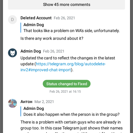
Shadowsocks proxy support
Show 45 more comments
Add Built-in VMess, Shadowsocks, SSR, Trojan-GFW proxies
support The ( vmess / vmess1 / ss / ssr / trojan ) proxy link in
Deleted Account
Feb 26, 2021
D
the message can be clicked
Apr 11, 2021
Suggestion, General
119
7601
Admin Dog
That looks like a problem on WA's side, unfortunately.
Disable "New Contact Joined" chats
Users receive a notification when one of their contacts
Is there any work around about it?
becomes available on Telegram. It is currently possible to
disable the notification: the new chats will appear in the list
Dec 11, 2019
Suggestion, General
95
4407
Admin Dog
Feb 26, 2021
without sending a notification.…
Updated the card to reflect the changes in the latest
Improve the ability to search chat history for Asian
update (
https://telegram.org/blog/autodelete-
regional languages, such as Chinese and Japanese
inv2#improved-chat-import
).
Improve the ability to search chat history for Asian regional
languages, such as Chinese and Japanese. Telegram's chat
Status changed to Fixed
history search function is based on words, and is suitable for
Dec 23, 2020
Suggestion, General
183
3805
languages such as…
Feb 26, 2021 at 16:15
The sticker text is covered of the time of the
Антон
Mar 2, 2021
message
Admin Dog
The time of the message is displayed on the sticker. It is not
Does it also happen when the person is in the group?
comfortable to read sticker. It often happens that time covers
part of the text on the sticker. And if the sticker is sent from
There is a problem with certain guys who are already in
Mar 20, 2022
Android, Suggestion
14
2677
the channel…
group too. In this case Telegram just shows their names