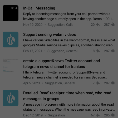
In-Call Messaging
0:34
Reply to incoming messages from your call partner without
leaving another page currently open in the app. Demo – 00:19
on the attached video.
Nov 19, 2020
Suggestion, Calls
20
287
Support sending webm videos
I have various video files in the webm format, this is also what
google's Stadia service saves clips as, so when sharing webm
videos with friends on telegram, they have to download the
Feb 17, 2021
Suggestion, General
18
287
video as a file…
create a support&news Twitter account and
telegram news channel for Iranians
I think telegram Twitter account for Support&News and
telegram news channel is needed for iranians Because
Persian speakers are very active in Telegram And the
Apr 5, 2023
Suggestion, General
7
287
channels that have the most subscribers…
Detailed 'Read' receipts: time when read, who read
messages in groups
A message info screen with more information about the 'read'
status of messages: When the message was read in private
chats. Which group members read the message and at what
Dec 12, 2019
Suggestion
67
285