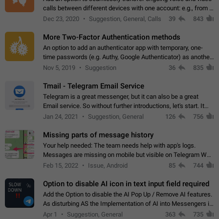
calls between different devices with one account: e.g., from a
mobile phone to a desktop PC and vice versa.
Dec 23, 2020
Suggestion, General, Calls
39
843
More Two-Factor Authentication methods
An option to add an authenticator app with temporary, one-
time passwords (e.g. Authy, Google Authenticator) as another
second factor.
Nov 5, 2019
Suggestion
36
835
Tmail - Telegram Email Service
Telegram is a great messenger, but it can also be a great
Email service. So without further introductions, let's start. It
may seem like Email service is for the previous generation,
Jan 24, 2021
Suggestion, General
126
756
but many people,…
Missing parts of message history
Your help needed: The team needs help with app's logs.
Messages are missing on mobile but visible on Telegram Web
and Desktop. Notifications of new messages are received,
Feb 15, 2022
Issue, Android
85
744
but messages don't appear in…
Option to disable AI icon in text input field required
Add the Option to disable the AI Pop Up / Remove AI features.
As disturbing AS the Implementation of AI into Messengers is.
We need to be able to choose! And many people might just
Apr 1
Suggestion, General
363
735