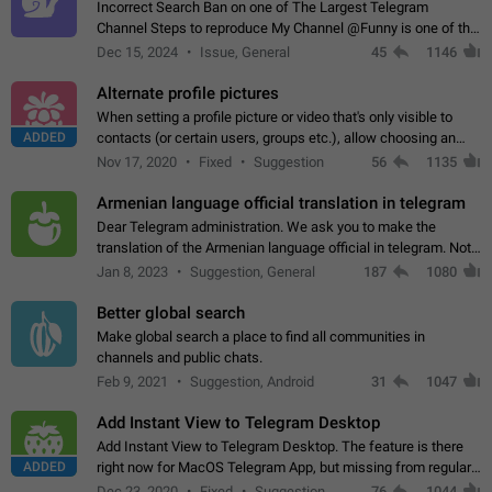
Incorrect Search Ban on one of The Largest Telegram
Channel Steps to reproduce My Channel @Funny is one of the
largest English Entertainment channel with Over 250K
Dec 15, 2024
Issue, General
45
1146
Subscribers & great Engagement. But…
Alternate profile pictures
When setting a profile picture or video that's only visible to
ADDED
contacts (or certain users, groups etc.), allow choosing an
alternate picture or video that will be shown to everyone else.
Nov 17, 2020
Fixed
Suggestion
56
1135
Use cases -…
Armenian language official translation in telegram
Dear Telegram administration. We ask you to make the
translation of the Armenian language official in telegram. Not
a few people speak Armenian, and a full-fledged Armenian
Jan 8, 2023
Suggestion, General
187
1080
segment has already formed…
Better global search
Make global search a place to find all communities in
channels and public chats.
Feb 9, 2021
Suggestion, Android
31
1047
Add Instant View to Telegram Desktop
Add Instant View to Telegram Desktop. The feature is there
ADDED
right now for MacOS Telegram App, but missing from regular
Telegram Desktop. Preferably, it should open an article in the
Dec 23, 2020
Fixed
Suggestion,
76
1044