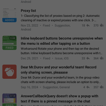
Android
Proxy list
1- Classifying the list of proxies based on ping 2- Automatic
ADDED
cleaning of inactive or expired proxies with one click. 3-
Manual removal of a large number of proxies in the proxy list.
Nov 23, 2022
Fixed
Suggestion,
18
370
4- Sharing multiple…
Android
Inline keyboard buttons become unresponsive when
0:08
the menu is edited after tapping on a button
FIXED
Workaround Rotate your phone and then tap on the desired
button. Inline keyboard buttons become unresponsive with the
new "menu transition" animation that appears when the menu
Dec 29, 2021
Fixed
Issue, iOS
33
364
is edited after tapping…
Dear Mr.Durov and your wonderful team! Record
only sharing screen, pleaaase
Dear Mr. Durov and your wonderful team, In the group video
chats with screen sharing, please include an option to only
record the shared screen, without switching to the avatars of
Sep 16, 2024
Suggestion, General
4
357
the currently speaking…
AnswerCallbackQuery doesn't show a popup with
0:14
text if there is a pinned message in the chat
FIXED