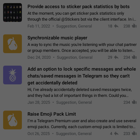
Provide access to sticker pack statistics by bots
At the moment, you can get sticker pack statistics only
through the official @Stickers bot via the client interface. In its
current form, it is limited and does not make it possible to use
Feb 11, 2022
Suggestion, General
18
238
it in any way.…
Synchronizable music player
A way to sync the music you're listening with your chat partner
or group members. Once accepted, you will be able to listen
together. Workaround Start a Voice Chat in a group (even
Dec 24, 2020
Suggestion, General
29
234
though voice chat audio…
Add an option to lock specific messages and whole
chats/saved messages in Telegram so they can't
get accidentally deleted
Hi, I've already accidentally deleted saved messages twice,
and they had a lot of important things in them. Could you
please add an option to Telegram (on all platforms) that will
Jan 28, 2025
Suggestion, General
234
allow users to lock…
Raise Emoji Pack Limit
I’m a Telegram Premium user and also create and use several
emoji packs. Currently, each custom emoji pack is limited to
200 emojis. For creators and active users, this limit can be
Oct 26, 2025
Suggestion, General
4
233
quite restrictive…