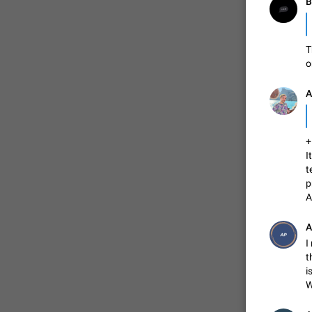
T
o
А
I
t
p
A
A
I
t
i
W