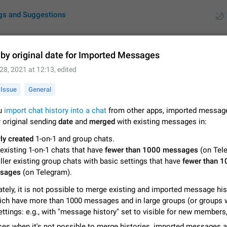
gs and Suggestions
 by original date for Imported Messages
28, 2021 at 12:13
, edited
ues
Suggestions
Issue
General
by rating
RDS
u
import chat history into a chat
from other apps, imported message
 original sending
date
and
merged
with existing messages in:
About this platform
All users are welcome to create new entries, view existing entries and vote 
ly created
1-on-1 and group chats.
What is this for? This platform is a place where users can vote for feature 
existing 1-on-1 chats that have
fewer than 1000 messages
(on Tel
for Telegram or report issues…
Dec 23, 2020
Closed
Tip
ler existing group chats with basic settings that have
fewer than 1
sages
(on Telegram).
Persistent media playback notification after listening to voice
tely, it is not possible to merge existing and imported message his
After updating to Telegram 12.8.0 on Android, the media playback notificatio
stuck after listening to a voice message. It disappears only if I fully close T
ich have more than 1000 messages and in large groups (or groups 
from recent apps. I tested the…
Jun 11
Fixed
Issue, Android
1
ettings: e.g., with "message history" set to visible for new members,
ases when it's not possible to merge histories, imported messages a