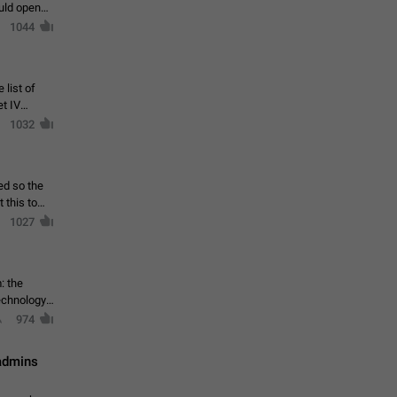
ould open
1044
 list of
et IV
1032
ed so the
1027
: the
echnology,
974
 admins