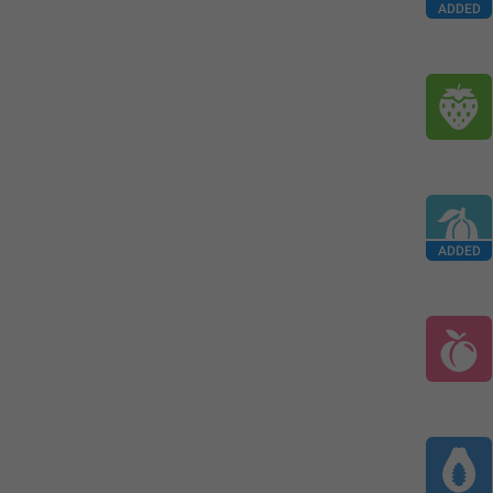
ADDED
ADDED