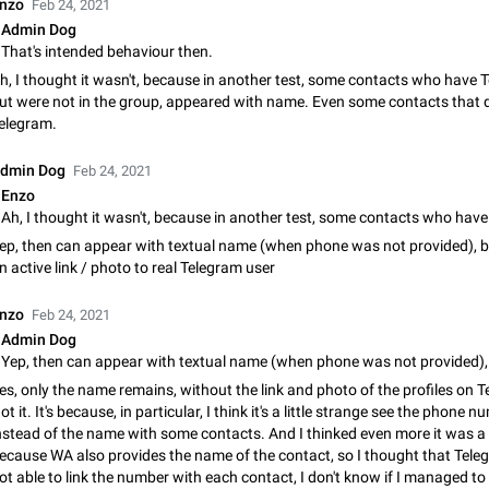
nzo
Feb 24, 2021
App's badge counter shows unread messages when all chats are
Admin Dog
Badge counters inside the app and on the app's icon may sometimes show 
That's intended behaviour then.
messages while there are no unread chats in the list. Workaround Tap 10 ti
Settings tab icon > Reindex Unread Counters.…
h, I thought it wasn't, because in another test, some contacts who have 
Nov 12, 2020
Fixed
Issue, iOS
486
ut were not in the group, appeared with name. Even some contacts that d
elegram.
Unlimited favorite stickers
Increase the limit for favorite stickers. The current limit is five stickers. Wh
dmin Dog
Feb 24, 2021
another one, the first sticker is replaced. Use cases Choose a limited set of 
Enzo
which you will always…
Dec 11, 2019
Suggestion
72
ep, then can appear with textual name (when phone was not provided), b
Choose a different default folder instead of "All Chats"
n active link / photo to real Telegram user
This feature is available as part of Telegram Premium. An option to pin one o
folders as the main folder instead of All Chats. When you open the app, it w
nzo
Feb 24, 2021
you the folder you chose. Pressing…
Nov 16, 2020
Fixed
Suggestion
70
Admin Dog
Live streams have low speed audio resulting in almost no sound
es, only the name remains, without the link and photo of the profiles on 
Since the latest stable update, audio from Live Streams is missing. The audio
ot it. It's because, in particular, I think it's a little strange see the phone 
actually slightly audible if you max out the volume of your device, but it will b
nstead of the name with some contacts. And I thinked even more it was a
noticeable, and feels extremely…
Jan 4, 2025
Fixed
Issue, iOS
8
ecause WA also provides the name of the contact, so I thought that Tel
ot able to link the number with each contact, I don't know if I managed to 