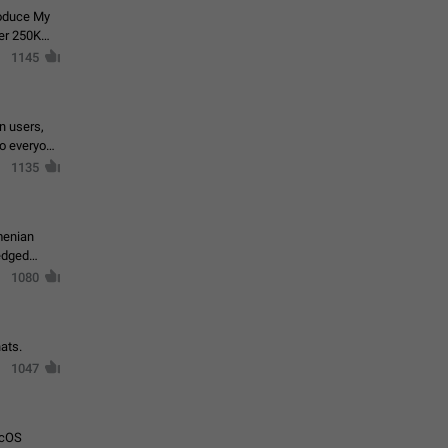
roduce My
ver 250K
1145
in users,
to everyone
1135
menian
ledged
1080
ats.
1047
acOS