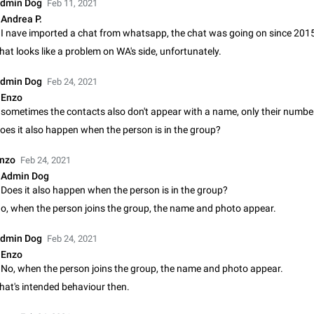
dmin Dog
Feb 11, 2021
Update Iran Flag Emoji to Sun & Lion
Andrea P.
PSA: کاربران گرامی دقت داشته باشید که نیاز به ارسال کامنت‌های اسپم در این پیشنهاد
نیست و لایک کردن پیشنهاد کافیست این اقدام هم‌وطنان که به صورت گروهی در 
hat looks like a problem on WA's side, unfortunately.
کردن بخش پشتیبانی و پلتفرم پیشنهادهای…
Jan 9
Fixed
Suggestion, General
23
dmin Dog
Feb 24, 2021
Emergency passcode to hide chats
Enzo
Option to set an alternative passcode ("double bottom") that either opens a li
of chats, opens a different account, or destroys one of the connected accou
oes it also happen when the person is in the group?
completely when entered. Use cases…
Feb 27, 2021
Suggestion
93
nzo
Feb 24, 2021
Notify all group members
Admin Dog
An option to notify all group members or admins using a special mention (e.g
Does it also happen when the person is in the group?
@admins). Use cases Important news and major updates in big communities. Potenti
o, when the person joins the group, the name and photo appear.
issues Some group admins already…
Nov 4, 2019
Suggestion
119
dmin Dog
Feb 24, 2021
Chat permissions: Can Talk
Enzo
Please add chat permission: Can Talk. How it works If it's enabled, user can t
No, when the person joins the group, the name and photo appear.
voice chat. Otherwise user is muted. For users In apps it would be useful for
hat's intended behaviour then.
owners - they will be able to…
Aug 3, 2021
Suggestion, General
9