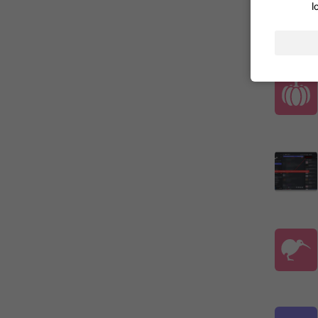
l
ADDED