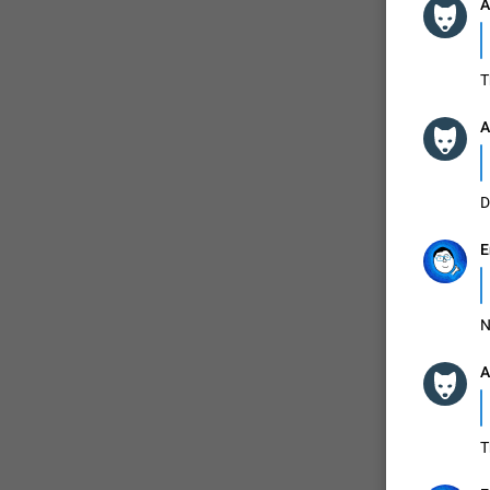
A
ADDED
T
A
1:52
D
E
N
A
T