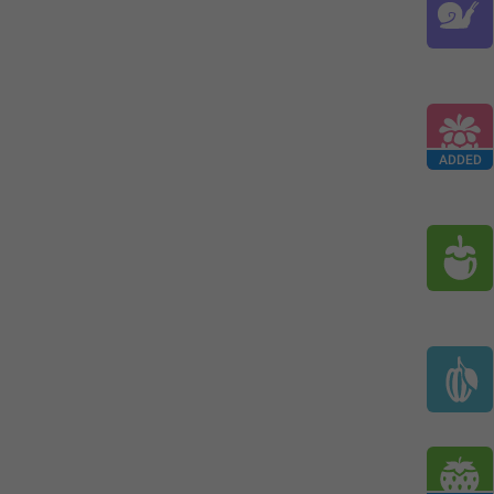
ADDED