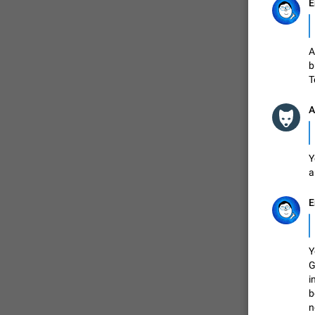
E
FIXED
A
b
T
A
Y
a
ADDED
E
Y
G
FIXED
i
b
n