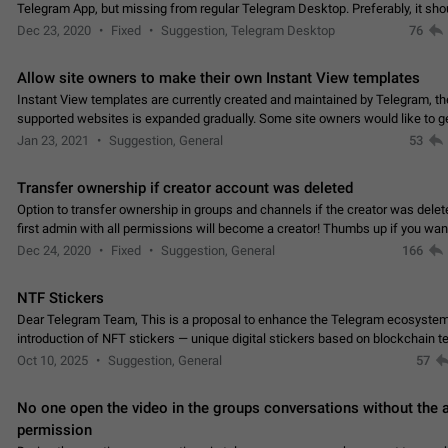
Telegram App, but missing from regular Telegram Desktop. Preferably, it sh
an article in the existing telegram window…
Dec 23, 2020
Fixed
Suggestion, Telegram Desktop
76
Allow site owners to make their own Instant View templates
Instant View templates are currently created and maintained by Telegram, the
supported websites is expanded gradually. Some site owners would like to g
support for their websites sooner.…
Jan 23, 2021
Suggestion, General
53
Transfer ownership if creator account was deleted
Option to transfer ownership in groups and channels if the creator was delet
first admin with all permissions will become a creator! Thumbs up if you want this to
👍
happen
App: all
Dec 24, 2020
Fixed
Suggestion, General
166
NTF Stickers
Dear Telegram Team, This is a proposal to enhance the Telegram ecosystem
introduction of NFT stickers — unique digital stickers based on blockchain t
which can not only be used in chats…
Oct 10, 2025
Suggestion, General
57
No one open the video in the groups conversations without the
permission