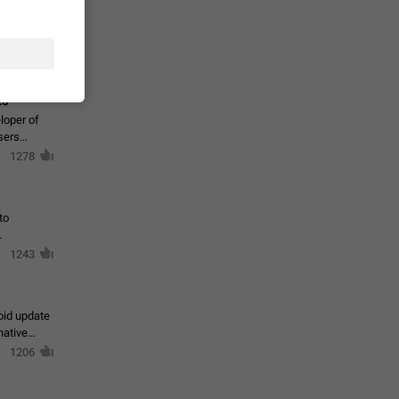
te a very
ly one or a
1366
ts
loper of
sers
1278
to
1243
oid update
native
1206