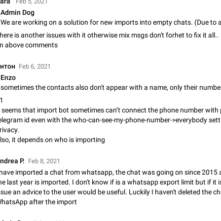
Baraٴ
Feb 5, 2021
Shadowsocks proxy support
Admin Dog
Add Built-in VMess, Shadowsocks, SSR, Trojan-GFW proxies support The ( 
vmess1 / ss / ssr / trojan ) proxy link in the message can be clicked
Apr 11, 2021
Suggestion, General
119
here is another issues with it otherwise mix msgs don't forhet to fix it all..
n above comments
Disable "New Contact Joined" chats
нтон
Feb 6, 2021
Users receive a notification when one of their contacts becomes available o
It is currently possible to disable the notification: the new chats will appear in
Enzo
without sending a notification.…
Dec 11, 2019
Suggestion, General
95
+1
t seems that import bot sometimes can’t connect the phone number with 
Improve the ability to search chat history for Asian regional lan
elegram id even with the who-can-see-my-phone-number->everybody setti
such as Chinese and Japanese
rivacy.
Improve the ability to search chat history for Asian regional languages, such
lso, it depends on who is importing
and Japanese. Telegram's chat history search function is based on words, an
suitable for languages such as…
Dec 23, 2020
Suggestion, General
183
ndrea P.
Feb 8, 2021
 nave imported a chat from whatsapp, the chat was going on since 2015 
The sticker text is covered of the time of the message
he last year is imported. I don't know if is a whatsapp export limit but if it
The time of the message is displayed on the sticker. It is not comfortable to 
ssue an advice to the user would be useful. Luckily I haven't deleted the c
sticker. It often happens that time covers part of the text on the sticker. And i
hatsApp after the import
sticker is sent from the channel…
Mar 20, 2022
Android, Suggestion
14