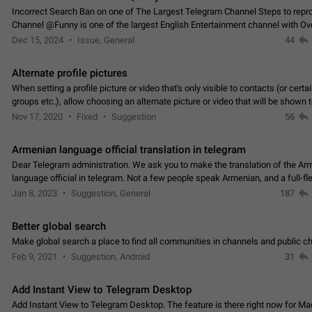
Incorrect Search Ban on one of The Largest Telegram Channel Steps to rep
Channel @Funny is one of the largest English Entertainment channel with O
Subscribers & great Engagement. But…
Dec 15, 2024
Issue, General
44
Alternate profile pictures
When setting a profile picture or video that's only visible to contacts (or certa
groups etc.), allow choosing an alternate picture or video that will be shown 
else. Use cases -…
Nov 17, 2020
Fixed
Suggestion
56
Armenian language official translation in telegram
Dear Telegram administration. We ask you to make the translation of the Ar
language official in telegram. Not a few people speak Armenian, and a full-f
Armenian segment has already formed…
Jan 8, 2023
Suggestion, General
187
Better global search
Make global search a place to find all communities in channels and public ch
Feb 9, 2021
Suggestion, Android
31
Add Instant View to Telegram Desktop
Add Instant View to Telegram Desktop. The feature is there right now for M