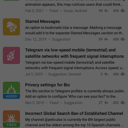
animation appears, this may confuse users that could think
about a connection issue. No issues on iOS, where a popup
Feb 5, 2021
Fixed
Issue, Android
98
496
correctly appears.…
Starred Messages
An option to bookmark/star a message. Marking a message
would add it to the separate Starred Messages section on the
profile page, for quick access to messages. While Telegram
Dec 12, 2019
Suggestion
99
488
doesn't have Starred Messages…
Telegram via low-speed mobile (terrestrial) and
satellite networks with frequent signal interruptions
Telegram via low-speed mobile (terrestrial) and satellite
networks with frequent signal interruptions Access speed: up
to 22 kbps down to 88 kbps It is impossible to reliably send
Jul 5, 2025
Suggestion, General
5
486
attached files larger…
Privacy settings for Bio
The Bio section in Telegram profiles is currently always public.
ADDED
Add an option to configure 'Who can see your bio?' to the
Privacy and Security Settings. Use cases Putting more
Nov 5, 2019
Fixed
Suggestion
27
452
sensitive or private info…
Incorrect Global Search Ban of Established Channel
My channel @peliculas is currently the 8th largest public
FIXED
channel and the oldest among the top 10 Spanish channels on