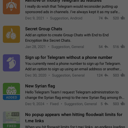
Remove or modify Telegram ad features
I really do wish that Telegram would reconsider putting up
sponsored ads in channels. I've always kept it as my safe
zone while the rest of the internet is saturated with ads. If the
Dec 9, 2021
Suggestion, Android
74
520
ads are going to…
Secret Group Chats
Add an option to create Group Chats with End to End
Encryption like Secret Chats.
Jan 28, 2021
Suggestion, General
54
516
Sign up for Telegram without a phone number
You currently need a phone number to sign up for Telegram.
Add an option to sign up using an email address or another
method, like some messengers do (e.g., Wire, Matrix,
Dec 30, 2020
Suggestion, General
124
503
Threema, Session). Potential…
New Syrian flag
Hello Telegram Team I request Telegram administration to
ADDED
change the Syrian flag emoji to the new Syrian flag among the
emojis https://t.me/addemoji/Syria_Flag
Dec 9, 2024
Fixed
Suggestion, General
5
503
No popup appears when hitting floodwait limits for
0:12
t.me links
FIXED
When you hit floowait limits for t.me/ links, an endless loading