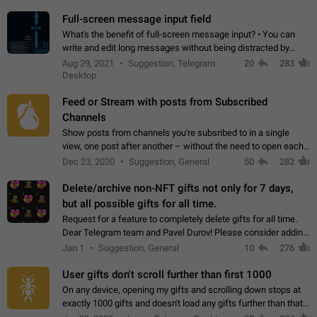
time. Use cases Knowing…
Full-screen message input field
What's the benefit of full-screen message input? • You can
write and edit long messages without being distracted by
searching for the desired piece of text using the slider • You
Aug 29, 2021
Suggestion, Telegram
20
283
will not have to use…
Desktop
Feed or Stream with posts from Subscribed
Channels
Show posts from channels you're subsribed to in a single
view, one post after another – without the need to open each
channel seprately to see what's new. Like Twitter and other
Dec 23, 2020
Suggestion, General
50
282
feed-based social networks.…
Delete/archive non-NFT gifts not only for 7 days,
but all possible gifts for all time.
Request for a feature to completely delete gifts for all time.
Dear Telegram team and Pavel Durov! Please consider adding
a feature to completely delete received gifts. At the moment,
Jan 1
Suggestion, General
10
276
the "Hide from…
User gifts don't scroll further than first 1000
On any device, opening my gifts and scrolling down stops at
exactly 1000 gifts and doesn't load any gifts further than that
Steps to reproduce 1. Open my profile 2. Tap on Gifts 3. Scroll