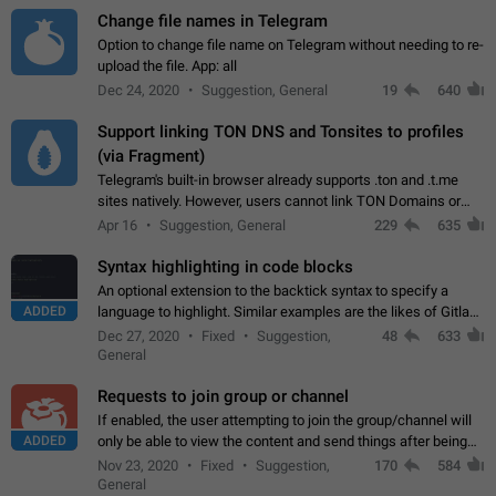
Change file names in Telegram
Option to change file name on Telegram without needing to re-
upload the file. App: all
Dec 24, 2020
Suggestion, General
19
640
Support linking TON DNS and Tonsites to profiles
(via Fragment)
Telegram's built-in browser already supports .ton and .t.me
sites natively. However, users cannot link TON Domains or
Tonsites to their profiles. - Link .ton domain to profile (with
Apr 16
Suggestion, General
229
635
Fragment verification)…
Syntax highlighting in code blocks
An optional extension to the backtick syntax to specify a
ADDED
language to highlight. Similar examples are the likes of Gitlab
and GitHub comments.
Dec 27, 2020
Fixed
Suggestion,
48
633
General
Requests to join group or channel
If enabled, the user attempting to join the group/channel will
ADDED
only be able to view the content and send things after being
accepted by an administrator (optional: only admins who have
Nov 23, 2020
Fixed
Suggestion,
170
584
the "accept/decline…
General