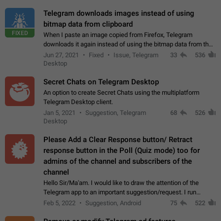
Telegram downloads images instead of using
bitmap data from clipboard
FIXED
When I paste an image copied from Firefox, Telegram
downloads it again instead of using the bitmap data from the
clipboard. This happens because the clipboard also stores the
Jun 27, 2021
Fixed
Issue, Telegram
33
536
image URL. If I paste the…
Desktop
Secret Chats on Telegram Desktop
An option to create Secret Chats using the multiplatform
Telegram Desktop client.
Jan 5, 2021
Suggestion, Telegram
68
526
Desktop
Please Add a Clear Response button/ Retract
response button in the Poll (Quiz mode) too for
admins of the channel and subscribers of the
channel
Hello Sir/Ma'am. I would like to draw the attention of the
Telegram app to an important suggestion/request. I run
telegram channels which consists of more than 50k+ Highly
Feb 5, 2022
Suggestion, Android
75
522
active students who solve quiz…