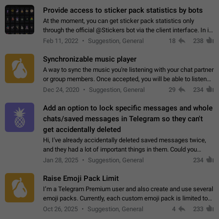
Provide access to sticker pack statistics by bots
At the moment, you can get sticker pack statistics only
through the official @Stickers bot via the client interface. In its
current form, it is limited and does not make it possible to use
Feb 11, 2022
Suggestion, General
18
238
it in any way.…
Synchronizable music player
A way to sync the music you're listening with your chat partner
or group members. Once accepted, you will be able to listen
together. Workaround Start a Voice Chat in a group (even
Dec 24, 2020
Suggestion, General
29
234
though voice chat audio…
Add an option to lock specific messages and whole
chats/saved messages in Telegram so they can't
get accidentally deleted
Hi, I've already accidentally deleted saved messages twice,
and they had a lot of important things in them. Could you
please add an option to Telegram (on all platforms) that will
Jan 28, 2025
Suggestion, General
234
allow users to lock…
Raise Emoji Pack Limit
I’m a Telegram Premium user and also create and use several
emoji packs. Currently, each custom emoji pack is limited to
200 emojis. For creators and active users, this limit can be
Oct 26, 2025
Suggestion, General
4
233
quite restrictive…