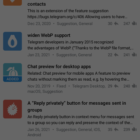
contacts
This is an extension of the feature suggestion
https://bugs.telegram.org/c/406 Allowing users to have
granular control of how they present themselves to different
Dec 23, 2020
Suggestion, General
30
247
groups of contacts and chats, in such…
widen WebP support
Telegram developers in January 2015 recognized
the advantages of WebP. (“Thanks to the WebP file format,
Stickers on Telegram are displayed 5x faster compared to
Jan 23, 2021
Suggestion, General
22
241
the other formats usually used in messaging…
Chat preview for desktop apps
Related: Chat preview for mobile apps A feature to preview
ADDED
chats without marking them as read, e.g. by hovering the
cursor over a profile picture in the Chat List > Preview Chat.
Nov 20, 2019
Fixed
Telegram Desktop,
29
240
macOS, Suggestion
A “Reply privately” button for messages sent in
groups
An Reply privately button in context menu for messages sent
to a group so you can reply and preserve the context of the
original message by showing a preview of the replied
Jan 26, 2021
Suggestion, General, iOS,
35
239
message and a button to open…
Android