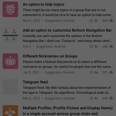
An option to hide topics
There might be too many topics in a group that one is not
interested in. It would be nice to have an option to hide some
topics.
Nov 8, 2022
Suggestion, General
32
263
Add an option to customize Bottom Navigation Bar
Currently, we can't customize the options in the Bottom
Navigation Bar. I don't use "Contacts", and many others don't
either. Please add an option to fully customize the Bottom
Feb 4
Suggestion, Android
25
260
Navigation Bar, including…
Different Nicknames on Groups
Please make a feature that permit us to select a different
nickname on groups, it's useful for people that use the same
account in multiple groups including work (when we identify
Jun 8, 2021
Suggestion, General
25
251
ourselves with real…
Telegram feed
Telegram feed. My little fantasy about the implementation of
the tape in Telegram. No algorithms. Chronological order of
posts. You choose which channels will be shown in your feed.
Mar 6, 2023
Suggestion, General
23
249
The type of posts…
Multiple Profiles (Profile Picture and Display Name)
in a single account across group chats and