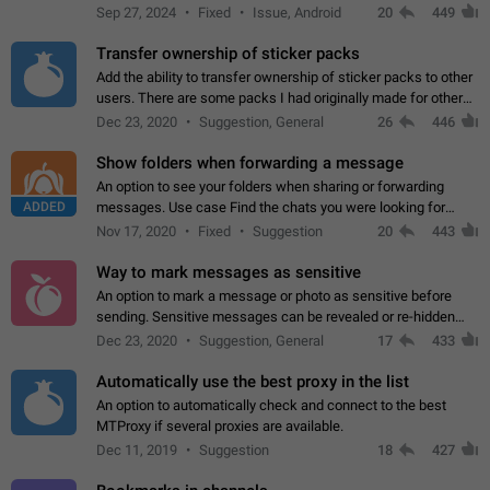
Telegram. Unfortunately, it has recently been banned from the
Sep 27, 2024
Fixed
Issue, Android
20
449
global search due to…
Transfer ownership of sticker packs
Add the ability to transfer ownership of sticker packs to other
users. There are some packs I had originally made for others,
but there needs to be a way to transfer these packs to them
Dec 23, 2020
Suggestion, General
26
446
without deleting…
Show folders when forwarding a message
An option to see your folders when sharing or forwarding
ADDED
messages. Use case Find the chats you were looking for
more quickly. Workarounds - Use the search option to find the
Nov 17, 2020
Fixed
Suggestion
20
443
chat if it's not at the top.…
Way to mark messages as sensitive
An option to mark a message or photo as sensitive before
sending. Sensitive messages can be revealed or re-hidden
with a tap and default to hidden when a chat is opened. App:
Dec 23, 2020
Suggestion, General
17
433
all
Automatically use the best proxy in the list
An option to automatically check and connect to the best
MTProxy if several proxies are available.
Dec 11, 2019
Suggestion
18
427