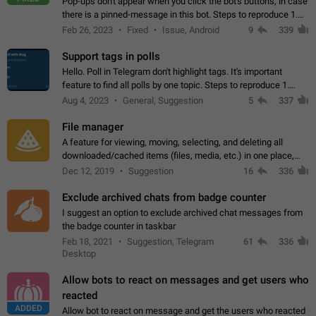
Pop-ups don't appear when you click the bot's buttons, in case
there is a pinned-message in this bot. Steps to reproduce 1.
Open @BotFather and pin random message. 2. Go to
Feb 26, 2023
Fixed
Issue, Android
9
339
"/mybots", choose any of your…
Support tags in polls
Hello. Poll in Telegram don't highlight tags. It's important
feature to find all polls by one topic. Steps to reproduce 1.
Create poll with any tag (#something) in question 2. Publish
Aug 4, 2023
General, Suggestion
5
337
poll 3. Tag isn't…
File manager
A feature for viewing, moving, selecting, and deleting all
downloaded/cached items (files, media, etc.) in one place,
perhaps under Storage Usage in the app's Settings. This can
Dec 12, 2019
Suggestion
16
336
also be enhanced with…
Exclude archived chats from badge counter
I suggest an option to exclude archived chat messages from
the badge counter in taskbar
Feb 18, 2021
Suggestion, Telegram
61
336
Desktop
Allow bots to react on messages and get users who
reacted
ADDED
Allow bot to react on message and get the users who reacted