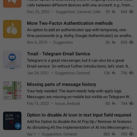
calls between different devices with one account: e.g., from a
mobile phone to a desktop PC and vice versa.
Dec 23, 2020
Suggestion, General, Calls
39
843
More Two-Factor Authentication methods
An option to add an authenticator app with temporary, one-
time passwords (e.g. Authy, Google Authenticator) as another
second factor.
Nov 5, 2019
Suggestion
36
835
Tmail - Telegram Email Service
Telegram is a great messenger, but it can also be a great
Email service. So without further introductions, let's start. It
may seem like Email service is for the previous generation,
Jan 24, 2021
Suggestion, General
126
756
but many people,…
Missing parts of message history
Your help needed: The team needs help with app's logs.
Messages are missing on mobile but visible on Telegram Web
and Desktop. Notifications of new messages are received,
Feb 15, 2022
Issue, Android
85
744
but messages don't appear in…
Option to disable AI icon in text input field required
Add the Option to disable the AI Pop Up / Remove AI features.
As disturbing AS the Implementation of AI into Messengers is.
We need to be able to choose! And many people might just
Apr 1
Suggestion, General
363
735