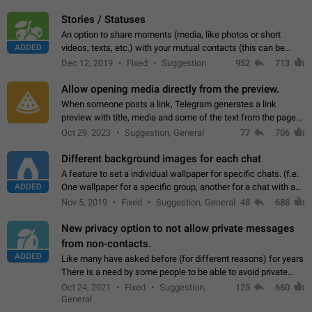
click on the pop-up…
Stories / Statuses
An option to share moments (media, like photos or short
ADDED
videos, texts, etc.) with your mutual contacts (this can be
adapted with granular privacy permissions) to view, interact,
Dec 12, 2019
Fixed
Suggestion
952
713
and forward. Such statuses…
Allow opening media directly from the preview.
When someone posts a link, Telegram generates a link
preview with title, media and some of the text from the page
linked. Ever since the October 2023 update, clicking or tapping
Oct 29, 2023
Suggestion, General
77
706
anywhere inside the preview…
Different background images for each chat
A feature to set a individual wallpaper for specific chats. (f.e.
ADDED
One wallpaper for a specific group, another for a chat with a
friend...) Use cases This would make navigation between
Nov 5, 2019
Fixed
Suggestion, General
48
688
chats easier, especially…
New privacy option to not allow private messages
from non-contacts.
ADDED
Like many have asked before (for different reasons) for years
There is a need by some people to be able to avoid private
messages for non-contacts. Why?: There are many reasons
Oct 24, 2021
Fixed
Suggestion,
125
660
on why to add this feature.…
General