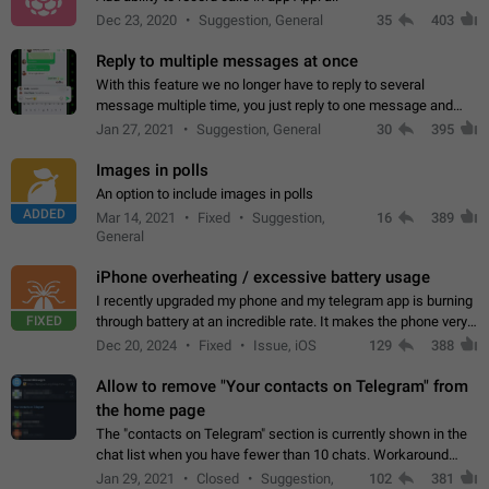
Dec 23, 2020
Suggestion, General
35
403
Reply to multiple messages at once
With this feature we no longer have to reply to several
message multiple time, you just reply to one message and
then it should be possible to select more messsage to include
Jan 27, 2021
Suggestion, General
30
395
to your reply. It will be…
Images in polls
An option to include images in polls
ADDED
Mar 14, 2021
Fixed
Suggestion,
16
389
General
iPhone overheating / excessive battery usage
I recently upgraded my phone and my telegram app is burning
FIXED
through battery at an incredible rate. It makes the phone very
hot whenever I open it for no discernable reason. All I'm doing
Dec 20, 2024
Fixed
Issue, iOS
129
388
is texting…
Allow to remove "Your contacts on Telegram" from
the home page
The "contacts on Telegram" section is currently shown in the
chat list when you have fewer than 10 chats. Workaround
Have more than 10 chats in your list.
Jan 29, 2021
Closed
Suggestion,
102
381