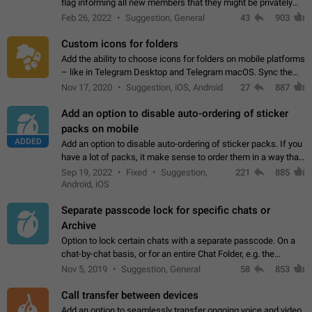
flag informing all new members that they might be privately
contacted one single time by the owner/admins of the
Feb 26, 2022
Suggestion, General
43
903
channel/group they are…
Custom icons for folders
Add the ability to choose icons for folders on mobile platforms
– like in Telegram Desktop and Telegram macOS. Sync them
on all devices. Use cases - Find folders you're looking for
Nov 17, 2020
Suggestion, iOS, Android
27
887
more easily. - Save…
Add an option to disable auto-ordering of sticker
packs on mobile
ADDED
Add an option to disable auto-ordering of sticker packs. If you
have a lot of packs, it make sense to order them in a way that
makes it easy for you to find the right sticker. This has been
Sep 19, 2022
Fixed
Suggestion,
221
885
the behaviour…
Android, iOS
Separate passcode lock for specific chats or
Archive
Option to lock certain chats with a separate passcode. On a
chat-by-chat basis, or for an entire Chat Folder, e.g. the
Archive. Use cases Family iPads and other shared devices.
Nov 5, 2019
Suggestion, General
58
853
Can also be used in environments…
Call transfer between devices
Add an option to seamlessly transfer ongoing voice and video