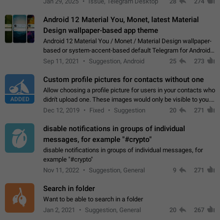
Jan 29, 2025
Issue, Telegram Desktop
28
274
down 4. Reach…
Android 12 Material You, Monet, latest Material
Design wallpaper-based app theme
Android 12 Material You / Monet / Material Design wallpaper-
based or system-accent-based default Telegram for Android
app theme, compatible with Material You system theme.
Sep 11, 2021
Suggestion, Android
25
273
Custom profile pictures for contacts without one
Allow choosing a profile picture for users in your contacts who
ADDED
didn't upload one. These images would only be visible to you.
Use cases - Improve the visual appeal of your chat list. - Find
Dec 12, 2019
Fixed
Suggestion
20
271
people more…
disable notifications in groups of individual
messages, for example "#crypto"
disable notifications in groups of individual messages, for
example "#crypto"
Nov 11, 2022
Suggestion, General
9
271
Search in folder
Want to be able to search in a folder
Jan 2, 2021
Suggestion, General
20
267