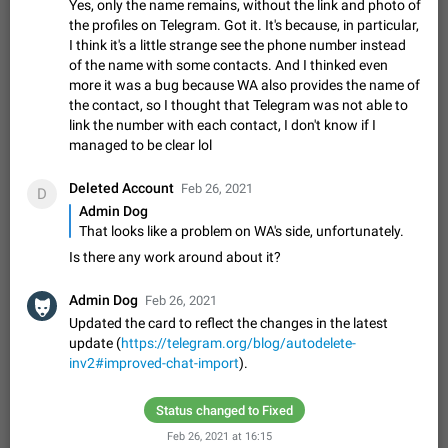
Update Iran Flag Emoji to Sun & Lion
Yes, only the name remains, without the link and photo of
PSA: کاربران گرامی دقت داشته باشید که نیاز به ارسال
the profiles on Telegram. Got it. It's because, in particular,
ADDED
کامنت‌های اسپم در این پیشنهاد نیست و لایک کردن پیشنهاد
I think it's a little strange see the phone number instead
کافیست این اقدام هم‌وطنان که به صورت گروهی در حال اسپم
of the name with some contacts. And I thinked even
Jan 9
Fixed
Suggestion, General
23
2141
کردن بخش پشتیبانی و پلتفرم پیشنهادهای…
more it was a bug because WA also provides the name of
Emergency passcode to hide chats
1:52
the contact, so I thought that Telegram was not able to
Option to set an alternative passcode ("double bottom") that
link the number with each contact, I don't know if I
either opens a limited set of chats, opens a different account,
managed to be clear lol
or destroys one of the connected accounts completely when
Feb 27, 2021
Suggestion
93
2039
entered. Use cases…
Deleted Account
Feb 26, 2021
D
Notify all group members
Admin Dog
An option to notify all group members or admins using a
That looks like a problem on WA's side, unfortunately.
special mention (e.g. @all and @admins). Use cases
Is there any work around about it?
Important news and major updates in big communities.
Nov 4, 2019
Suggestion
119
1809
Potential issues Some group admins already…
Admin Dog
Chat permissions: Can Talk
Feb 26, 2021
Updated the card to reflect the changes in the latest
Please add chat permission: Can Talk. How it works If it's
update (
enabled, user can talk in a voice chat. Otherwise user is
https://telegram.org/blog/autodelete-
muted. For users In apps it would be useful for chat owners -
inv2#improved-chat-import
).
Aug 3, 2021
Suggestion, General
9
1782
they will be able to…
App's badge counter shows unread messages when
Status changed to Fixed
all chats are read
Feb 26, 2021 at 16:15
FIXED
Badge counters inside the app and on the app's icon may