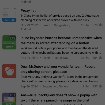
Android
Proxy list
1- Classifying the list of proxies based on ping 2- Automatic
ADDED
cleaning of inactive or expired proxies with one click. 3-
Manual removal of a large number of proxies in the proxy list.
Nov 23, 2022
Fixed
Suggestion,
18
370
4- Sharing multiple…
Android
Inline keyboard buttons become unresponsive when
0:08
the menu is edited after tapping on a button
FIXED
Workaround Rotate your phone and then tap on the desired
button. Inline keyboard buttons become unresponsive with the
new "menu transition" animation that appears when the menu
Dec 29, 2021
Fixed
Issue, iOS
33
364
is edited after tapping…
Dear Mr.Durov and your wonderful team! Record
only sharing screen, pleaaase
Dear Mr. Durov and your wonderful team, In the group video
chats with screen sharing, please include an option to only
record the shared screen, without switching to the avatars of
Sep 16, 2024
Suggestion, General
4
357
the currently speaking…
AnswerCallbackQuery doesn't show a popup with
0:14
text if there is a pinned message in the chat
FIXED