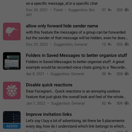
on a specific message_id in a specific chat
Dec 30, 2021
Fixed
Suggestion, Bot
37
335
API
allow only forward hide sender name
with this feature the messages of a group can be forwarded
but the sender of that message will be hidden, even he doesn't
have hide sender option enabled.
Dec 25, 2022
Suggestion, General
13
335
Folders in Saved Messages to better organize stuff
Folders in Saved Messages to better organize stuff. A great
example would be recorded voice chats going to a "Recorded
Voice Chats" folder under Saved Messages. (Attached sample
Apr 8, 2021
Suggestion, General
20
328
mockups)
Disable quick reactions
Dear Facegram... Quick reactions is an annoying useless
feature that just gluts the overall look and feel of the whole
chat area UX/UI. Please add an option to disable that feature
Jan 1, 2022
Suggestion, General
52
309
totally for the individual…
Improve invitation links
Let's say I buy a lot of advertising, let there be 5 placements
ADDED
every day, how do I understand which link belongs to which
channel? Constantly going in and looking at whether it's a link