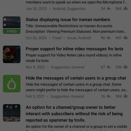
members want to speak so when we open the Microphone for
them to speak, they open video with sexual content. This
Jan 30, 2023
Android, Suggestion
24
968
leads to annoy the members and they…
Status displaying issue for iranian numbers
Title: Unreasonable Restrictions on Iranian Accounts
FIXED
Description: Viewing Premium Statuses: Non-premium Iranian
accounts cannot see the statuses of premium users.
Oct 26, 2024
Fixed
Issue, Android
96
947
However, purchasing a premium subscription…
Proper support for inline video messages fro bots
Proper support for Video Notes (aka round videos) in inline
mode for bots
Nov 9, 2022
Suggestion, General
67
930
Hide the messages of certain users in a group chat
Hide the messages of certain users in a group chat. Some
users might prefer to hide the messages of certain users, so
they can have a cleaner conversation. The option should be
Feb 5, 2021
Suggestion, General
16
904
personal and independent…
An option for a channel/group owner to better
interact with subscribers without the risk of being
reported as spammer by trolls.
An option for the owner of a channel or a group to set a visible