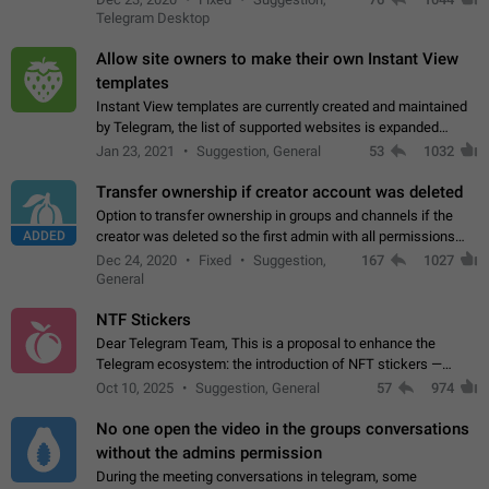
existing telegram window…
Telegram Desktop
Allow site owners to make their own Instant View
templates
Instant View templates are currently created and maintained
by Telegram, the list of supported websites is expanded
gradually. Some site owners would like to get IV support for
Jan 23, 2021
Suggestion, General
53
1032
their websites sooner.…
Transfer ownership if creator account was deleted
Option to transfer ownership in groups and channels if the
ADDED
creator was deleted so the first admin with all permissions
will become a creator! Thumbs up if you want this to happen
Dec 24, 2020
Fixed
Suggestion,
167
1027
👍
App: all
General
NTF Stickers
Dear Telegram Team, This is a proposal to enhance the
Telegram ecosystem: the introduction of NFT stickers —
unique digital stickers based on blockchain technology, which
Oct 10, 2025
Suggestion, General
57
974
can not only be used in chats…
No one open the video in the groups conversations
without the admins permission
During the meeting conversations in telegram, some