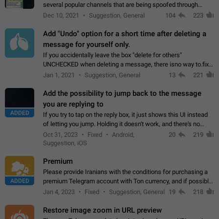
several popular channels that are being spoofed through
direct messaging. The direct messages do not show the user
Dec 10, 2021
Suggestion, General
104
223
name when you look at the…
Add "Undo" option for a short time after deleting a
message for yourself only.
If you accidentally leave the box "delete for others"
UNCHECKED when deleting a message, there isno way to.fix
it, because you can't see the message and long press it, to re-
Jan 1, 2021
Suggestion, General
13
221
select with the option "delete…
Add the possibility to jump back to the message
you are replying to
ADDED
If you try to tap on the reply box, it just shows this UI instead
of letting you jump. Holding it doesn't work, and there's no
option for that in this new UI either. I suspect this might get
Oct 31, 2023
Fixed
Android,
20
219
"not a bug…
Suggestion, iOS
Premium
Please provide Iranians with the conditions for purchasing a
ADDED
premium Telegram account with Ton currency, and if possible,
the price should be low. You are aware of the country's
Jan 4, 2023
Fixed
Suggestion, General
19
218
conditions. Steps to reproduce…
Restore image zoom in URL preview