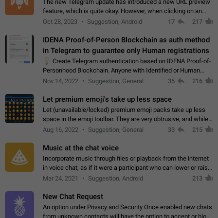
The new Telegram update has introduced a new URL preview
feature, which is quite okay. However, when clicking on an
image, it can't be enlarged anymore; instead, it directly opens
Oct 28, 2023
Suggestion, Android
17
217
the URL, which is a…
IDENA Proof-of-Person Blockchain as auth method
in Telegram to guarantee only Human registrations
💡
Create Telegram authentication based on IDENA Proof-of-
Personhood Blockchain. Anyone with Identified or Human
status in the blockchain could create an Account in Telegram
Nov 14, 2022
Suggestion, General
35
216
without using a phone number.…
Let premium emoji's take up less space
Let (unavailable/locked) premium emoji packs take up less
space in the emoji toolbar. They are very obtrusive, and while I
understand the desire from Telegram to promote their new
Aug 16, 2022
Suggestion, General
33
215
features and premium…
Music at the chat voice
Incorporate music through files or playback from the internet
in voice chat, as if it were a participant who can lower or raise
the volume within the chat. It would create the atmosphere of
Mar 24, 2021
Suggestion, Android
213
the radio.
New Chat Request
An option under Privacy and Security Once enabled new chats
from unknown contacts will have the option to accept or block