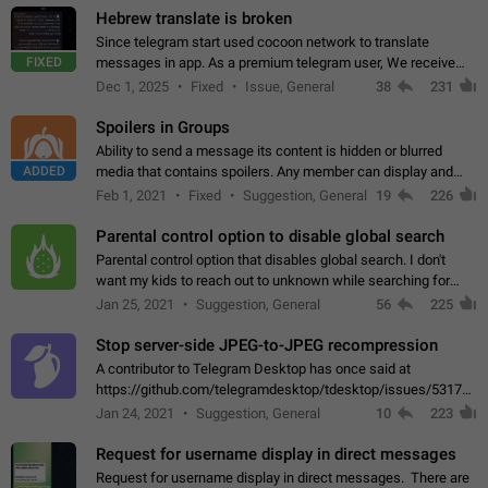
Hebrew translate is broken
Since telegram start used cocoon network to translate
FIXED
messages in app. As a premium telegram user, We receive
poor message translation in Hebrew, such as: - loss of
Dec 1, 2025
Fixed
Issue, General
38
231
meaning. - characters in other languages…
Spoilers in Groups
Ability to send a message its content is hidden or blurred
ADDED
media that contains spoilers. Any member can display and
read the content of the hidden message or display the blurred
Feb 1, 2021
Fixed
Suggestion, General
19
226
media simply by tapping…
Parental control option to disable global search
Parental control option that disables global search. I don't
want my kids to reach out to unknown while searching for
contacts or chats. It's possible that they can even end up with
Jan 25, 2021
Suggestion, General
56
225
reaching pornographic…
Stop server-side JPEG-to-JPEG recompression
A contributor to Telegram Desktop has once said at
https://github.com/telegramdesktop/tdesktop/issues/5317#i
502341782 that it's not useful to raise the quality
Jan 24, 2021
Suggestion, General
10
223
of JPEG photoes compressed by…
Request for username display in direct messages
Request for username display in direct messages. There are