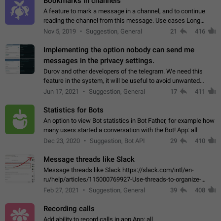
Bookmarks in channels
A feature to mark a message in a channel, and to continue
reading the channel from this message. Use cases Long
stories, broadcasts, and 'I will read it later' situations.
Nov 5, 2019
Suggestion, General
21
416
Workaround Forwarding a message…
Implementing the option nobody can send me
messages in the privacy settings.
Durov and other developers of the telegram. We need this
feature in the system, it will be useful to avoid unwanted
messages in the private. With the implementation of this
Jun 17, 2021
Suggestion, General
17
411
feature, we will be able to…
Statistics for Bots
An option to view Bot statistics in Bot Father, for example how
many users started a conversation with the Bot! App: all
Dec 23, 2020
Suggestion, Bot API
29
410
Message threads like Slack
Message threads like Slack https://slack.com/intl/en-
ru/help/articles/115000769927-Use-threads-to-organize-
discussions-
Feb 27, 2021
Suggestion, General
39
408
Recording calls
Add ability to record calls in app App: all