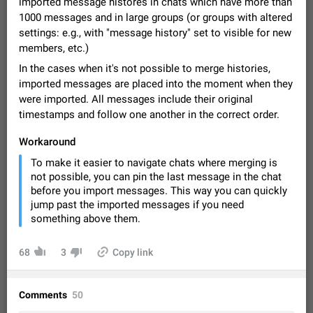
imported message histores in chats which have more than
Video scaling issues in landscape orientation hides
1000 messages and in large groups (or groups with altered
captions
settings: e.g., with "message history" set to visible for new
Steps to reproduce 1. Open any chat or channel containing a
members, etc.)
video with subtitles/captions. 2. Start playing the video in
portrait mode (vertical orientation) and verify that subtitles are
Jun 12
Issue, Android
35
In the cases when it's not possible to merge histories,
visible at the…
imported messages are placed into the moment when they
Media shared via external share cannot be sent as
were imported. All messages include their original
file
timestamps and follow one another in the correct order.
Description When trying to send a media file (photo or video)
from the phone's gallery to Telegram via the standard system
Workaround
"Share" button, the option to "Send as file" is not working
May 28
Issue, Android
19
To make it easier to navigate chats where merging is
correctly. Steps…
not possible, you can pin the last message in the chat
Media editor: Missing bottom bar
before you import messages. This way you can quickly
On Pixel 9 Pro with Android 17, the lower icons are not
jump past the imported messages if you need
FIXED
displayed when editing a photo. This prevents saving an
something above them.
edited picture. While clicking the invisible buttons functions
Jul 24
Fixed
Issue, Android
12
correctly, the buttons themselves…
Option to disable the Stories feature
68
3
Copy link
Official Response: Stories take up no extra space in the
Telegram UI – but if you'd prefer not to see stories from
certain contacts, hold down on their profile picture at the top
Jul 21, 2023
Suggestion, General
1546
7986
Comments
50
of your screen and select…