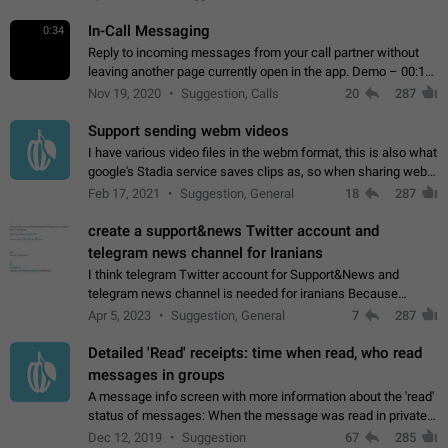
In-Call Messaging
0:34
Reply to incoming messages from your call partner without
leaving another page currently open in the app. Demo – 00:19
on the attached video.
Nov 19, 2020
Suggestion, Calls
20
287
Support sending webm videos
I have various video files in the webm format, this is also what
google's Stadia service saves clips as, so when sharing webm
videos with friends on telegram, they have to download the
Feb 17, 2021
Suggestion, General
18
287
video as a file…
create a support&news Twitter account and
telegram news channel for Iranians
I think telegram Twitter account for Support&News and
telegram news channel is needed for iranians Because
Persian speakers are very active in Telegram And the
Apr 5, 2023
Suggestion, General
7
287
channels that have the most subscribers…
Detailed 'Read' receipts: time when read, who read
messages in groups
A message info screen with more information about the 'read'
status of messages: When the message was read in private
chats. Which group members read the message and at what
Dec 12, 2019
Suggestion
67
285