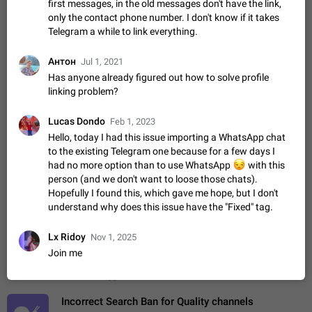
first messages, in the old messages don't have the link,
ADDED
if someone wrote a very long message and you only want to
only the contact phone number. I don't know if it takes
refer to one or two sentences - or even only one or a few
Jan 23, 2021
Fixed
Suggestion,
67
1366
Telegram a while to link everything.
words. If you click on…
General
Антон
Allow adding Bots (Web Apps) to the Attachment
Jul 1, 2021
Menu to all bots
Has anyone already figured out how to solve profile
linking problem?
Now only selected bots can be added to the Attachment
Menu. But as a developer of inline bots, I see this as a barrier
to make telegram a better messenger Let users decide, what
Lucas Dondo
Apr 17, 2022
Suggestion, General
3
1278
Feb 1, 2023
they want to see in their…
Hello, today I had this issue importing a WhatsApp chat
Telegram's Message Limit: Old Messages Gone
to the existing Telegram one because for a few days I
Forever
had no more option than to use WhatsApp
😒
with this
When the message count reaches a million, old messages
person (and we don't want to loose those chats).
disappear. Steps to reproduce 1. Be an active Telegram user 2.
Hopefully I found this, which gave me hope, but I don't
Wait until the coveted number of incoming/outgoing
Jul 19, 2022
Issue, General
122
1244
understand why does this issue have the "Fixed" tag.
messages is reached. 3. Eh, it's…
Disable iOS design in Android app
Lx Ridoy
Nov 1, 2025
Android app should follow Material Design, not iOS patterns
Join me
The recent Android update (12.4.*) introduces design
elements directly ported from iOS, creating a non-native
Feb 7
Suggestion, Android
424
1207
experience that ignores platform…
Incorrect Search Ban for Quality channels