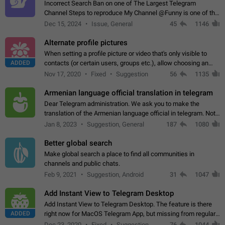
Incorrect Search Ban on one of The Largest Telegram
Channel Steps to reproduce My Channel @Funny is one of the
largest English Entertainment channel with Over 250K
Dec 15, 2024
Issue, General
45
1146
Subscribers & great Engagement. But…
Alternate profile pictures
When setting a profile picture or video that's only visible to
ADDED
contacts (or certain users, groups etc.), allow choosing an
alternate picture or video that will be shown to everyone else.
Nov 17, 2020
Fixed
Suggestion
56
1135
Use cases -…
Armenian language official translation in telegram
Dear Telegram administration. We ask you to make the
translation of the Armenian language official in telegram. Not
a few people speak Armenian, and a full-fledged Armenian
Jan 8, 2023
Suggestion, General
187
1080
segment has already formed…
Better global search
Make global search a place to find all communities in
channels and public chats.
Feb 9, 2021
Suggestion, Android
31
1047
Add Instant View to Telegram Desktop
Add Instant View to Telegram Desktop. The feature is there
ADDED
right now for MacOS Telegram App, but missing from regular
Telegram Desktop. Preferably, it should open an article in the
Dec 23, 2020
Fixed
Suggestion,
76
1044