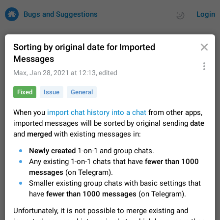
Bugs and Suggestions
Login
Sorting by original date for Imported
Messages
All
Issues
Suggestions
Max
,
Jan 28, 2021 at 12:13
, edited
Fixed
Issue
General
by rating
by time
32691 CARDS
When you
import chat history into a chat
from other apps,
About this platform
imported messages will be sorted by original sending
date
All users are welcome to create new entries, view existing
and
merged
with existing messages in:
entries and vote on them. What is this for? This platform is a
place where users can vote for feature suggestions for
Dec 23, 2020
Closed
Tip
83
Newly created
1-on-1 and group chats.
Telegram or report issues…
Any existing 1-on-1 chats that have
fewer than 1000
Persistent media playback notification after
messages
(on Telegram).
listening to voice messages
Smaller existing group chats with basic settings that
FIXED
After updating to Telegram 12.8.0 on Android, the media
have
fewer than 1000 messages
(on Telegram).
playback notification stays stuck after listening to a voice
message. It disappears only if I fully close Telegram from
Jun 11
Fixed
Issue, Android
115
Unfortunately, it is not possible to merge existing and
recent apps. I tested the…