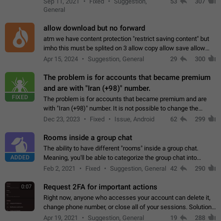
Sep 11, 2021
Fixed
Suggestion,
53
307
or not is hard…
General
allow download but no forward
atm we have content protection "restrict saving content" but
imho this must be splited on 3 allow copy allow save allow
forward on that way we can allow saving content locally, but
Apr 15, 2024
Suggestion, General
29
300
disallow to send to…
The problem is for accounts that became premium
and are with "Iran (+98)" number.
FIXED
The problem is for accounts that became premium and are
with "Iran (+98)" number. It is not possible to change the
status emoji. It is not possible to use saved emojis. It is not
Dec 23, 2023
Fixed
Issue, Android
62
299
possible to view the…
Rooms inside a group chat
The ability to have different "rooms" inside a group chat.
ADDED
Meaning, you'll be able to categorize the group chat into
different topics without needing to open a whole new one just
Feb 2, 2021
Fixed
Suggestion, General
42
290
for one purpose alone.
Request 2FA for important actions
0:07
Right now, anyone who accesses your account can delete it,
change phone number, or close all of your sessions. Solution:
request 2FA for these actions.
Apr 19, 2021
Suggestion, General
19
288