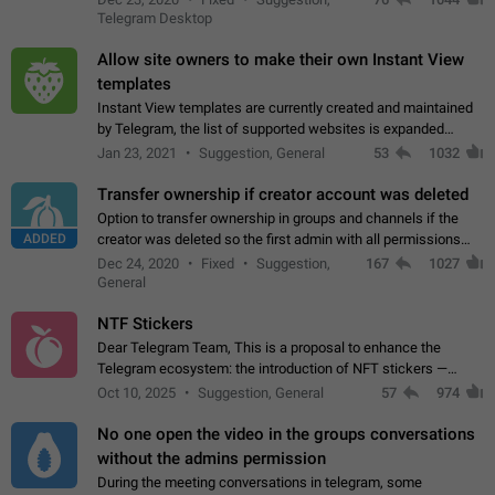
existing telegram window…
Telegram Desktop
Allow site owners to make their own Instant View
templates
Instant View templates are currently created and maintained
by Telegram, the list of supported websites is expanded
gradually. Some site owners would like to get IV support for
Jan 23, 2021
Suggestion, General
53
1032
their websites sooner.…
Transfer ownership if creator account was deleted
Option to transfer ownership in groups and channels if the
ADDED
creator was deleted so the first admin with all permissions
will become a creator! Thumbs up if you want this to happen
Dec 24, 2020
Fixed
Suggestion,
167
1027
👍
App: all
General
NTF Stickers
Dear Telegram Team, This is a proposal to enhance the
Telegram ecosystem: the introduction of NFT stickers —
unique digital stickers based on blockchain technology, which
Oct 10, 2025
Suggestion, General
57
974
can not only be used in chats…
No one open the video in the groups conversations
without the admins permission
During the meeting conversations in telegram, some