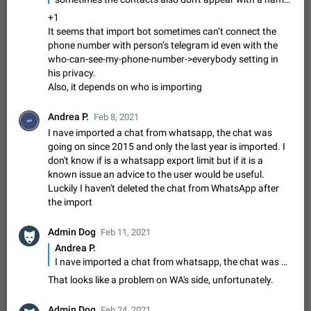
Update Iran Flag Emoji to Sun & Lion
PSA: کاربران گرامی دقت داشته باشید که نیاز به ارسال
+1
ADDED
کامنت‌های اسپم در این پیشنهاد نیست و لایک کردن پیشنهاد
It seems that import bot sometimes can’t connect the
کافیست این اقدام هم‌وطنان که به صورت گروهی در حال اسپم
phone number with person’s telegram id even with the
Jan 9
Fixed
Suggestion, General
23
2141
کردن بخش پشتیبانی و پلتفرم پیشنهادهای…
who-can-see-my-phone-number->everybody setting in
Emergency passcode to hide chats
1:52
his privacy.
Option to set an alternative passcode ("double bottom") that
Also, it depends on who is importing
either opens a limited set of chats, opens a different account,
or destroys one of the connected accounts completely when
Feb 27, 2021
Suggestion
93
2039
Andrea P.
Feb 8, 2021
entered. Use cases…
I nave imported a chat from whatsapp, the chat was
Notify all group members
going on since 2015 and only the last year is imported. I
An option to notify all group members or admins using a
don't know if is a whatsapp export limit but if it is a
special mention (e.g. @all and @admins). Use cases
known issue an advice to the user would be useful.
Important news and major updates in big communities.
Nov 4, 2019
Suggestion
119
1809
Luckily I haven't deleted the chat from WhatsApp after
Potential issues Some group admins already…
the import
Chat permissions: Can Talk
Please add chat permission: Can Talk. How it works If it's
Admin Dog
Feb 11, 2021
enabled, user can talk in a voice chat. Otherwise user is
Andrea P.
muted. For users In apps it would be useful for chat owners -
Aug 3, 2021
Suggestion, General
9
1782
I nave imported a chat from whatsapp, the chat was going on since 2015 and only the last year is imported. I don't know if is a whatsapp export limit but if it is a known issue an advice to the user would be useful. Luckily I haven't deleted the chat from WhatsApp after the import
they will be able to…
App's badge counter shows unread messages when
That looks like a problem on WA's side, unfortunately.
all chats are read
FIXED
Admin Dog
Badge counters inside the app and on the app's icon may
Feb 24, 2021