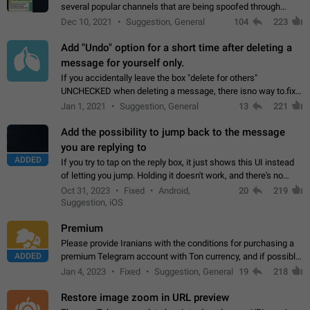
several popular channels that are being spoofed through
direct messaging. The direct messages do not show the user
Dec 10, 2021
Suggestion, General
104
223
name when you look at the…
Add "Undo" option for a short time after deleting a
message for yourself only.
If you accidentally leave the box "delete for others"
UNCHECKED when deleting a message, there isno way to.fix
it, because you can't see the message and long press it, to re-
Jan 1, 2021
Suggestion, General
13
221
select with the option "delete…
Add the possibility to jump back to the message
you are replying to
ADDED
If you try to tap on the reply box, it just shows this UI instead
of letting you jump. Holding it doesn't work, and there's no
option for that in this new UI either. I suspect this might get
Oct 31, 2023
Fixed
Android,
20
219
"not a bug…
Suggestion, iOS
Premium
Please provide Iranians with the conditions for purchasing a
ADDED
premium Telegram account with Ton currency, and if possible,
the price should be low. You are aware of the country's
Jan 4, 2023
Fixed
Suggestion, General
19
218
conditions. Steps to reproduce…
Restore image zoom in URL preview