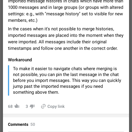
imported message histores in chats which have more than
Video scaling issues in landscape orientation hides
1000 messages and in large groups (or groups with altered
captions
settings: e.g., with "message history" set to visible for new
Steps to reproduce 1. Open any chat or channel containing a
members, etc.)
video with subtitles/captions. 2. Start playing the video in
portrait mode (vertical orientation) and verify that subtitles are
Jun 12
Issue, Android
35
In the cases when it's not possible to merge histories,
visible at the…
imported messages are placed into the moment when they
Media shared via external share cannot be sent as
were imported. All messages include their original
file
timestamps and follow one another in the correct order.
Description When trying to send a media file (photo or video)
from the phone's gallery to Telegram via the standard system
Workaround
"Share" button, the option to "Send as file" is not working
May 28
Issue, Android
19
To make it easier to navigate chats where merging is
correctly. Steps…
not possible, you can pin the last message in the chat
Media editor: Missing bottom bar
before you import messages. This way you can quickly
On Pixel 9 Pro with Android 17, the lower icons are not
jump past the imported messages if you need
FIXED
displayed when editing a photo. This prevents saving an
something above them.
edited picture. While clicking the invisible buttons functions
Jul 24
Fixed
Issue, Android
12
correctly, the buttons themselves…
Option to disable the Stories feature
68
3
Copy link
Official Response: Stories take up no extra space in the
Telegram UI – but if you'd prefer not to see stories from
certain contacts, hold down on their profile picture at the top
Jul 21, 2023
Suggestion, General
1546
7986
Comments
50
of your screen and select…