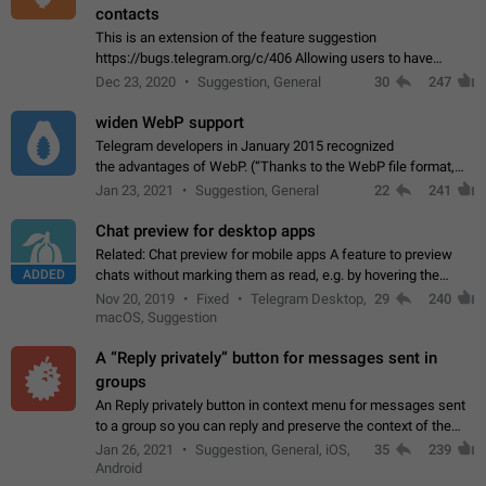
contacts
This is an extension of the feature suggestion
https://bugs.telegram.org/c/406 Allowing users to have
granular control of how they present themselves to different
Dec 23, 2020
Suggestion, General
30
247
groups of contacts and chats, in such…
widen WebP support
Telegram developers in January 2015 recognized
the advantages of WebP. (“Thanks to the WebP file format,
Stickers on Telegram are displayed 5x faster compared to
Jan 23, 2021
Suggestion, General
22
241
the other formats usually used in messaging…
Chat preview for desktop apps
Related: Chat preview for mobile apps A feature to preview
ADDED
chats without marking them as read, e.g. by hovering the
cursor over a profile picture in the Chat List > Preview Chat.
Nov 20, 2019
Fixed
Telegram Desktop,
29
240
macOS, Suggestion
A “Reply privately” button for messages sent in
groups
An Reply privately button in context menu for messages sent
to a group so you can reply and preserve the context of the
original message by showing a preview of the replied
Jan 26, 2021
Suggestion, General, iOS,
35
239
message and a button to open…
Android