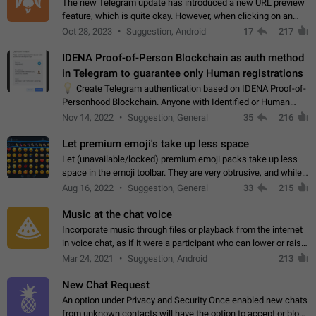
The new Telegram update has introduced a new URL preview
feature, which is quite okay. However, when clicking on an
image, it can't be enlarged anymore; instead, it directly opens
Oct 28, 2023
Suggestion, Android
17
217
the URL, which is a…
IDENA Proof-of-Person Blockchain as auth method
in Telegram to guarantee only Human registrations
💡
Create Telegram authentication based on IDENA Proof-of-
Personhood Blockchain. Anyone with Identified or Human
status in the blockchain could create an Account in Telegram
Nov 14, 2022
Suggestion, General
35
216
without using a phone number.…
Let premium emoji's take up less space
Let (unavailable/locked) premium emoji packs take up less
space in the emoji toolbar. They are very obtrusive, and while I
understand the desire from Telegram to promote their new
Aug 16, 2022
Suggestion, General
33
215
features and premium…
Music at the chat voice
Incorporate music through files or playback from the internet
in voice chat, as if it were a participant who can lower or raise
the volume within the chat. It would create the atmosphere of
Mar 24, 2021
Suggestion, Android
213
the radio.
New Chat Request
An option under Privacy and Security Once enabled new chats
from unknown contacts will have the option to accept or block