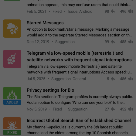
animation appears, this may confuse users that could think
about a connection issue. No issues on iOS, where a popup
Feb 5, 2021
Fixed
Issue, Android
98
496
correctly appears.…
Starred Messages
An option to bookmark/star a message. Marking a message
would add it to the separate Starred Messages section on the
profile page, for quick access to messages. While Telegram
Dec 12, 2019
Suggestion
99
488
doesn't have Starred Messages…
Telegram via low-speed mobile (terrestrial) and
satellite networks with frequent signal interruptions
Telegram via low-speed mobile (terrestrial) and satellite
networks with frequent signal interruptions Access speed: up
to 22 kbps down to 88 kbps It is impossible to reliably send
Jul 5, 2025
Suggestion, General
5
486
attached files larger…
Privacy settings for Bio
The Bio section in Telegram profiles is currently always public.
ADDED
Add an option to configure 'Who can see your bio?' to the
Privacy and Security Settings. Use cases Putting more
Nov 5, 2019
Fixed
Suggestion
27
452
sensitive or private info…
Incorrect Global Search Ban of Established Channel
My channel @peliculas is currently the 8th largest public
FIXED
channel and the oldest among the top 10 Spanish channels on