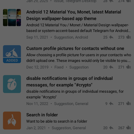
Jan 29, 2025
Issue, Telegram Desktop
28
274
down 4. Reach…
Android 12 Material You, Monet, latest Material
Design wallpaper-based app theme
Android 12 Material You / Monet / Material Design wallpaper-
based or system-accent-based default Telegram for Android
app theme, compatible with Material You system theme.
Sep 11, 2021
Suggestion, Android
25
273
Custom profile pictures for contacts without one
Allow choosing a profile picture for users in your contacts who
ADDED
didn't upload one. These images would only be visible to you.
Use cases - Improve the visual appeal of your chat list. - Find
Dec 12, 2019
Fixed
Suggestion
20
271
people more…
disable notifications in groups of individual
messages, for example "#crypto"
disable notifications in groups of individual messages, for
example "#crypto"
Nov 11, 2022
Suggestion, General
9
271
Search in folder
Want to be able to search in a folder
Jan 2, 2021
Suggestion, General
20
267