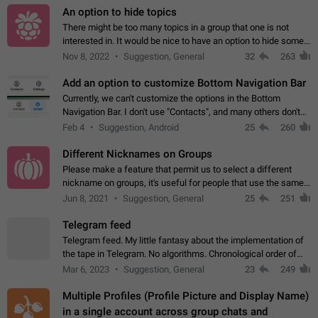
An option to hide topics
There might be too many topics in a group that one is not
interested in. It would be nice to have an option to hide some
topics.
Nov 8, 2022
Suggestion, General
32
263
Add an option to customize Bottom Navigation Bar
Currently, we can't customize the options in the Bottom
Navigation Bar. I don't use "Contacts", and many others don't
either. Please add an option to fully customize the Bottom
Feb 4
Suggestion, Android
25
260
Navigation Bar, including…
Different Nicknames on Groups
Please make a feature that permit us to select a different
nickname on groups, it's useful for people that use the same
account in multiple groups including work (when we identify
Jun 8, 2021
Suggestion, General
25
251
ourselves with real…
Telegram feed
Telegram feed. My little fantasy about the implementation of
the tape in Telegram. No algorithms. Chronological order of
posts. You choose which channels will be shown in your feed.
Mar 6, 2023
Suggestion, General
23
249
The type of posts…
Multiple Profiles (Profile Picture and Display Name)
in a single account across group chats and