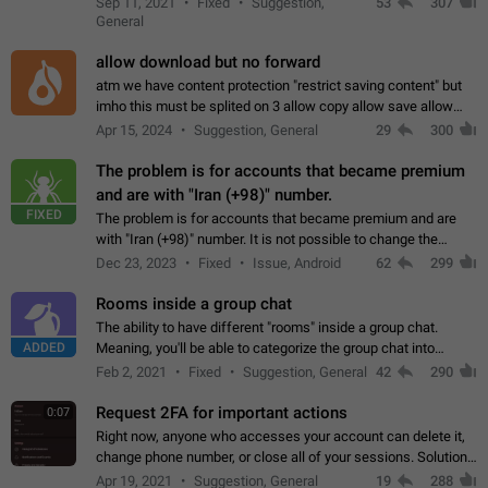
Sep 11, 2021
Fixed
Suggestion,
53
307
or not is hard…
General
allow download but no forward
atm we have content protection "restrict saving content" but
imho this must be splited on 3 allow copy allow save allow
forward on that way we can allow saving content locally, but
Apr 15, 2024
Suggestion, General
29
300
disallow to send to…
The problem is for accounts that became premium
and are with "Iran (+98)" number.
FIXED
The problem is for accounts that became premium and are
with "Iran (+98)" number. It is not possible to change the
status emoji. It is not possible to use saved emojis. It is not
Dec 23, 2023
Fixed
Issue, Android
62
299
possible to view the…
Rooms inside a group chat
The ability to have different "rooms" inside a group chat.
ADDED
Meaning, you'll be able to categorize the group chat into
different topics without needing to open a whole new one just
Feb 2, 2021
Fixed
Suggestion, General
42
290
for one purpose alone.
Request 2FA for important actions
0:07
Right now, anyone who accesses your account can delete it,
change phone number, or close all of your sessions. Solution:
request 2FA for these actions.
Apr 19, 2021
Suggestion, General
19
288