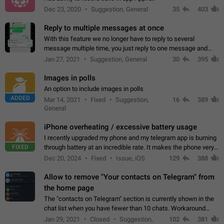
Dec 23, 2020
Suggestion, General
35
403
Reply to multiple messages at once
With this feature we no longer have to reply to several
message multiple time, you just reply to one message and
then it should be possible to select more messsage to include
Jan 27, 2021
Suggestion, General
30
395
to your reply. It will be…
Images in polls
An option to include images in polls
ADDED
Mar 14, 2021
Fixed
Suggestion,
16
389
General
iPhone overheating / excessive battery usage
I recently upgraded my phone and my telegram app is burning
FIXED
through battery at an incredible rate. It makes the phone very
hot whenever I open it for no discernable reason. All I'm doing
Dec 20, 2024
Fixed
Issue, iOS
129
388
is texting…
Allow to remove "Your contacts on Telegram" from
the home page
The "contacts on Telegram" section is currently shown in the
chat list when you have fewer than 10 chats. Workaround
Have more than 10 chats in your list.
Jan 29, 2021
Closed
Suggestion,
102
381