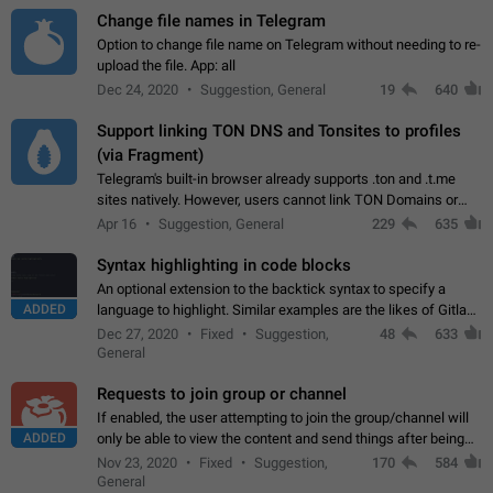
Change file names in Telegram
Option to change file name on Telegram without needing to re-
upload the file. App: all
Dec 24, 2020
Suggestion, General
19
640
Support linking TON DNS and Tonsites to profiles
(via Fragment)
Telegram's built-in browser already supports .ton and .t.me
sites natively. However, users cannot link TON Domains or
Tonsites to their profiles. - Link .ton domain to profile (with
Apr 16
Suggestion, General
229
635
Fragment verification)…
Syntax highlighting in code blocks
An optional extension to the backtick syntax to specify a
ADDED
language to highlight. Similar examples are the likes of Gitlab
and GitHub comments.
Dec 27, 2020
Fixed
Suggestion,
48
633
General
Requests to join group or channel
If enabled, the user attempting to join the group/channel will
ADDED
only be able to view the content and send things after being
accepted by an administrator (optional: only admins who have
Nov 23, 2020
Fixed
Suggestion,
170
584
the "accept/decline…
General