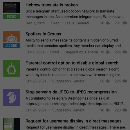
Hebrew translate is broken
Since telegram start used cocoon network to translate
FIXED
messages in app. As a premium telegram user, We receive
poor message translation in Hebrew, such as: - loss of
Dec 1, 2025
Fixed
Issue, General
38
231
meaning. - characters in other languages…
Spoilers in Groups
Ability to send a message its content is hidden or blurred
ADDED
media that contains spoilers. Any member can display and
read the content of the hidden message or display the blurred
Feb 1, 2021
Fixed
Suggestion, General
19
226
media simply by tapping…
Parental control option to disable global search
Parental control option that disables global search. I don't
want my kids to reach out to unknown while searching for
contacts or chats. It's possible that they can even end up with
Jan 25, 2021
Suggestion, General
56
225
reaching pornographic…
Stop server-side JPEG-to-JPEG recompression
A contributor to Telegram Desktop has once said at
https://github.com/telegramdesktop/tdesktop/issues/5317#i
502341782 that it's not useful to raise the quality
Jan 24, 2021
Suggestion, General
10
223
of JPEG photoes compressed by…
Request for username display in direct messages
Request for username display in direct messages. There are