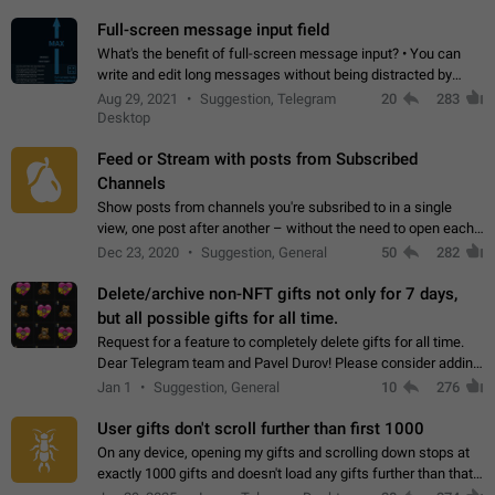
time. Use cases Knowing…
Full-screen message input field
What's the benefit of full-screen message input? • You can
write and edit long messages without being distracted by
searching for the desired piece of text using the slider • You
Aug 29, 2021
Suggestion, Telegram
20
283
will not have to use…
Desktop
Feed or Stream with posts from Subscribed
Channels
Show posts from channels you're subsribed to in a single
view, one post after another – without the need to open each
channel seprately to see what's new. Like Twitter and other
Dec 23, 2020
Suggestion, General
50
282
feed-based social networks.…
Delete/archive non-NFT gifts not only for 7 days,
but all possible gifts for all time.
Request for a feature to completely delete gifts for all time.
Dear Telegram team and Pavel Durov! Please consider adding
a feature to completely delete received gifts. At the moment,
Jan 1
Suggestion, General
10
276
the "Hide from…
User gifts don't scroll further than first 1000
On any device, opening my gifts and scrolling down stops at
exactly 1000 gifts and doesn't load any gifts further than that
Steps to reproduce 1. Open my profile 2. Tap on Gifts 3. Scroll