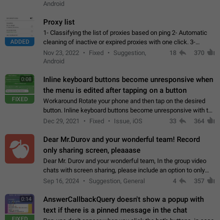
Android
Proxy list
1- Classifying the list of proxies based on ping 2- Automatic
ADDED
cleaning of inactive or expired proxies with one click. 3-
Manual removal of a large number of proxies in the proxy list.
Nov 23, 2022
Fixed
Suggestion,
18
370
4- Sharing multiple…
Android
Inline keyboard buttons become unresponsive when
0:08
the menu is edited after tapping on a button
FIXED
Workaround Rotate your phone and then tap on the desired
button. Inline keyboard buttons become unresponsive with the
new "menu transition" animation that appears when the menu
Dec 29, 2021
Fixed
Issue, iOS
33
364
is edited after tapping…
Dear Mr.Durov and your wonderful team! Record
only sharing screen, pleaaase
Dear Mr. Durov and your wonderful team, In the group video
chats with screen sharing, please include an option to only
record the shared screen, without switching to the avatars of
Sep 16, 2024
Suggestion, General
4
357
the currently speaking…
AnswerCallbackQuery doesn't show a popup with
0:14
text if there is a pinned message in the chat
FIXED