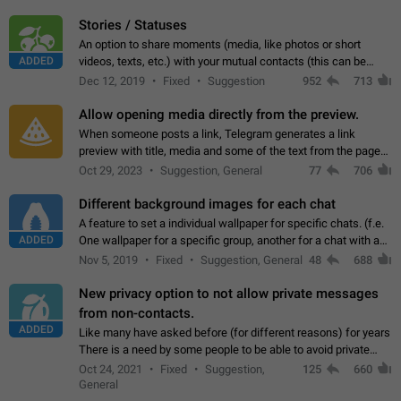
click on the pop-up…
Stories / Statuses
An option to share moments (media, like photos or short
ADDED
videos, texts, etc.) with your mutual contacts (this can be
adapted with granular privacy permissions) to view, interact,
Dec 12, 2019
Fixed
Suggestion
952
713
and forward. Such statuses…
Allow opening media directly from the preview.
When someone posts a link, Telegram generates a link
preview with title, media and some of the text from the page
linked. Ever since the October 2023 update, clicking or tapping
Oct 29, 2023
Suggestion, General
77
706
anywhere inside the preview…
Different background images for each chat
A feature to set a individual wallpaper for specific chats. (f.e.
ADDED
One wallpaper for a specific group, another for a chat with a
friend...) Use cases This would make navigation between
Nov 5, 2019
Fixed
Suggestion, General
48
688
chats easier, especially…
New privacy option to not allow private messages
from non-contacts.
ADDED
Like many have asked before (for different reasons) for years
There is a need by some people to be able to avoid private
messages for non-contacts. Why?: There are many reasons
Oct 24, 2021
Fixed
Suggestion,
125
660
on why to add this feature.…
General