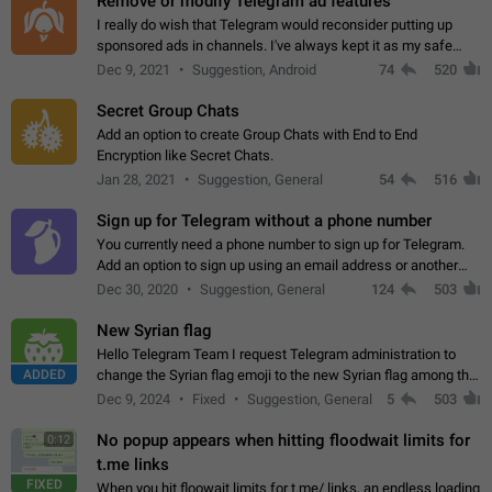
Remove or modify Telegram ad features
I really do wish that Telegram would reconsider putting up
sponsored ads in channels. I've always kept it as my safe
zone while the rest of the internet is saturated with ads. If the
Dec 9, 2021
Suggestion, Android
74
520
ads are going to…
Secret Group Chats
Add an option to create Group Chats with End to End
Encryption like Secret Chats.
Jan 28, 2021
Suggestion, General
54
516
Sign up for Telegram without a phone number
You currently need a phone number to sign up for Telegram.
Add an option to sign up using an email address or another
method, like some messengers do (e.g., Wire, Matrix,
Dec 30, 2020
Suggestion, General
124
503
Threema, Session). Potential…
New Syrian flag
Hello Telegram Team I request Telegram administration to
ADDED
change the Syrian flag emoji to the new Syrian flag among the
emojis https://t.me/addemoji/Syria_Flag
Dec 9, 2024
Fixed
Suggestion, General
5
503
No popup appears when hitting floodwait limits for
0:12
t.me links
FIXED
When you hit floowait limits for t.me/ links, an endless loading