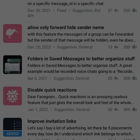
on a specific message_id in a specific chat
Dec 30, 2021
Fixed
Suggestion, Bot
37
335
API
allow only forward hide sender name
with this feature the messages of a group can be forwarded
but the sender of that message will be hidden, even he doesn't
have hide sender option enabled.
Dec 25, 2022
Suggestion, General
13
335
Folders in Saved Messages to better organize stuff
Folders in Saved Messages to better organize stuff. A great
example would be recorded voice chats going to a "Recorded
Voice Chats" folder under Saved Messages. (Attached sample
Apr 8, 2021
Suggestion, General
20
328
mockups)
Disable quick reactions
Dear Facegram... Quick reactions is an annoying useless
feature that just gluts the overall look and feel of the whole
chat area UX/UI. Please add an option to disable that feature
Jan 1, 2022
Suggestion, General
52
309
totally for the individual…
Improve invitation links
Let's say I buy a lot of advertising, let there be 5 placements
ADDED
every day, how do I understand which link belongs to which
channel? Constantly going in and looking at whether it's a link