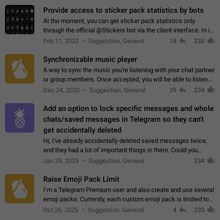
Provide access to sticker pack statistics by bots
At the moment, you can get sticker pack statistics only
through the official @Stickers bot via the client interface. In its
current form, it is limited and does not make it possible to use
Feb 11, 2022
Suggestion, General
18
238
it in any way.…
Synchronizable music player
A way to sync the music you're listening with your chat partner
or group members. Once accepted, you will be able to listen
together. Workaround Start a Voice Chat in a group (even
Dec 24, 2020
Suggestion, General
29
234
though voice chat audio…
Add an option to lock specific messages and whole
chats/saved messages in Telegram so they can't
get accidentally deleted
Hi, I've already accidentally deleted saved messages twice,
and they had a lot of important things in them. Could you
please add an option to Telegram (on all platforms) that will
Jan 28, 2025
Suggestion, General
234
allow users to lock…
Raise Emoji Pack Limit
I’m a Telegram Premium user and also create and use several
emoji packs. Currently, each custom emoji pack is limited to
200 emojis. For creators and active users, this limit can be
Oct 26, 2025
Suggestion, General
4
233
quite restrictive…