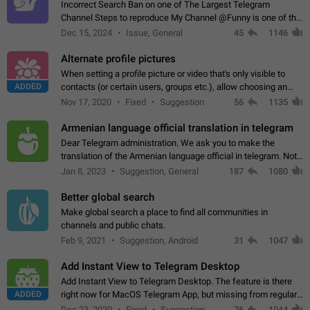
Incorrect Search Ban on one of The Largest Telegram
Channel Steps to reproduce My Channel @Funny is one of the
largest English Entertainment channel with Over 250K
Dec 15, 2024
Issue, General
45
1146
Subscribers & great Engagement. But…
Alternate profile pictures
When setting a profile picture or video that's only visible to
ADDED
contacts (or certain users, groups etc.), allow choosing an
alternate picture or video that will be shown to everyone else.
Nov 17, 2020
Fixed
Suggestion
56
1135
Use cases -…
Armenian language official translation in telegram
Dear Telegram administration. We ask you to make the
translation of the Armenian language official in telegram. Not
a few people speak Armenian, and a full-fledged Armenian
Jan 8, 2023
Suggestion, General
187
1080
segment has already formed…
Better global search
Make global search a place to find all communities in
channels and public chats.
Feb 9, 2021
Suggestion, Android
31
1047
Add Instant View to Telegram Desktop
Add Instant View to Telegram Desktop. The feature is there
ADDED
right now for MacOS Telegram App, but missing from regular
Telegram Desktop. Preferably, it should open an article in the
Dec 23, 2020
Fixed
Suggestion,
76
1044