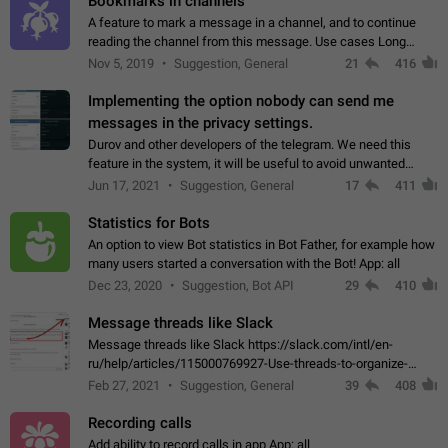
Bookmarks in channels
A feature to mark a message in a channel, and to continue
reading the channel from this message. Use cases Long
stories, broadcasts, and 'I will read it later' situations.
Nov 5, 2019
Suggestion, General
21
416
Workaround Forwarding a message…
Implementing the option nobody can send me
messages in the privacy settings.
Durov and other developers of the telegram. We need this
feature in the system, it will be useful to avoid unwanted
messages in the private. With the implementation of this
Jun 17, 2021
Suggestion, General
17
411
feature, we will be able to…
Statistics for Bots
An option to view Bot statistics in Bot Father, for example how
many users started a conversation with the Bot! App: all
Dec 23, 2020
Suggestion, Bot API
29
410
Message threads like Slack
Message threads like Slack https://slack.com/intl/en-
ru/help/articles/115000769927-Use-threads-to-organize-
discussions-
Feb 27, 2021
Suggestion, General
39
408
Recording calls
Add ability to record calls in app App: all