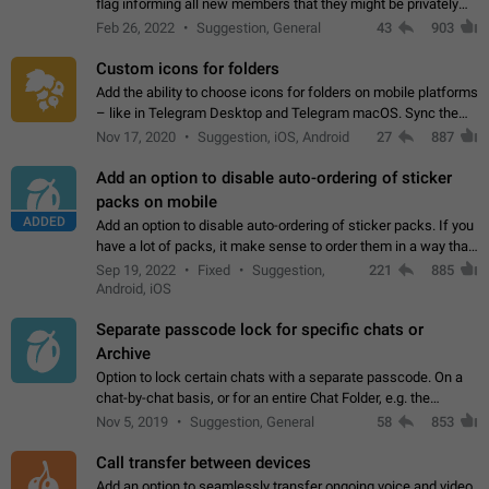
flag informing all new members that they might be privately
contacted one single time by the owner/admins of the
Feb 26, 2022
Suggestion, General
43
903
channel/group they are…
Custom icons for folders
Add the ability to choose icons for folders on mobile platforms
– like in Telegram Desktop and Telegram macOS. Sync them
on all devices. Use cases - Find folders you're looking for
Nov 17, 2020
Suggestion, iOS, Android
27
887
more easily. - Save…
Add an option to disable auto-ordering of sticker
packs on mobile
ADDED
Add an option to disable auto-ordering of sticker packs. If you
have a lot of packs, it make sense to order them in a way that
makes it easy for you to find the right sticker. This has been
Sep 19, 2022
Fixed
Suggestion,
221
885
the behaviour…
Android, iOS
Separate passcode lock for specific chats or
Archive
Option to lock certain chats with a separate passcode. On a
chat-by-chat basis, or for an entire Chat Folder, e.g. the
Archive. Use cases Family iPads and other shared devices.
Nov 5, 2019
Suggestion, General
58
853
Can also be used in environments…
Call transfer between devices
Add an option to seamlessly transfer ongoing voice and video