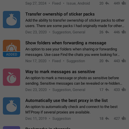
Telegram. Unfortunately, it has recently been banned from the
Sep 27, 2024
Fixed
Issue, Android
20
449
global search due to…
Transfer ownership of sticker packs
Add the ability to transfer ownership of sticker packs to other
users. There are some packs I had originally made for others,
but there needs to be a way to transfer these packs to them
Dec 23, 2020
Suggestion, General
26
446
without deleting…
Show folders when forwarding a message
An option to see your folders when sharing or forwarding
ADDED
messages. Use case Find the chats you were looking for
more quickly. Workarounds - Use the search option to find the
Nov 17, 2020
Fixed
Suggestion
20
443
chat if it's not at the top.…
Way to mark messages as sensitive
An option to mark a message or photo as sensitive before
sending. Sensitive messages can be revealed or re-hidden
with a tap and default to hidden when a chat is opened. App:
Dec 23, 2020
Suggestion, General
17
433
all
Automatically use the best proxy in the list
An option to automatically check and connect to the best
MTProxy if several proxies are available.
Dec 11, 2019
Suggestion
18
427