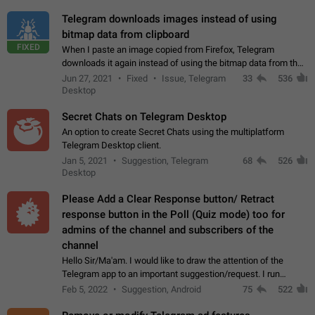
Telegram downloads images instead of using
bitmap data from clipboard
FIXED
When I paste an image copied from Firefox, Telegram
downloads it again instead of using the bitmap data from the
clipboard. This happens because the clipboard also stores the
Jun 27, 2021
Fixed
Issue, Telegram
33
536
image URL. If I paste the…
Desktop
Secret Chats on Telegram Desktop
An option to create Secret Chats using the multiplatform
Telegram Desktop client.
Jan 5, 2021
Suggestion, Telegram
68
526
Desktop
Please Add a Clear Response button/ Retract
response button in the Poll (Quiz mode) too for
admins of the channel and subscribers of the
channel
Hello Sir/Ma'am. I would like to draw the attention of the
Telegram app to an important suggestion/request. I run
telegram channels which consists of more than 50k+ Highly
Feb 5, 2022
Suggestion, Android
75
522
active students who solve quiz…