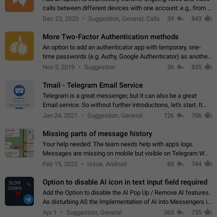
calls between different devices with one account: e.g., from a
mobile phone to a desktop PC and vice versa.
Dec 23, 2020
Suggestion, General, Calls
39
843
More Two-Factor Authentication methods
An option to add an authenticator app with temporary, one-
time passwords (e.g. Authy, Google Authenticator) as another
second factor.
Nov 5, 2019
Suggestion
36
835
Tmail - Telegram Email Service
Telegram is a great messenger, but it can also be a great
Email service. So without further introductions, let's start. It
may seem like Email service is for the previous generation,
Jan 24, 2021
Suggestion, General
126
756
but many people,…
Missing parts of message history
Your help needed: The team needs help with app's logs.
Messages are missing on mobile but visible on Telegram Web
and Desktop. Notifications of new messages are received,
Feb 15, 2022
Issue, Android
85
744
but messages don't appear in…
Option to disable AI icon in text input field required
Add the Option to disable the AI Pop Up / Remove AI features.
As disturbing AS the Implementation of AI into Messengers is.
We need to be able to choose! And many people might just
Apr 1
Suggestion, General
363
735