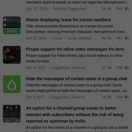
members want to speak so when we open the Microphone for
them to speak, they open video with sexual content. This
Jan 30, 2023
Android, Suggestion
24
968
leads to annoy the members and they…
Status displaying issue for iranian numbers
Title: Unreasonable Restrictions on Iranian Accounts
FIXED
Description: Viewing Premium Statuses: Non-premium Iranian
accounts cannot see the statuses of premium users.
Oct 26, 2024
Fixed
Issue, Android
96
947
However, purchasing a premium subscription…
Proper support for inline video messages fro bots
Proper support for Video Notes (aka round videos) in inline
mode for bots
Nov 9, 2022
Suggestion, General
67
930
Hide the messages of certain users in a group chat
Hide the messages of certain users in a group chat. Some
users might prefer to hide the messages of certain users, so
they can have a cleaner conversation. The option should be
Feb 5, 2021
Suggestion, General
16
904
personal and independent…
An option for a channel/group owner to better
interact with subscribers without the risk of being
reported as spammer by trolls.
An option for the owner of a channel or a group to set a visible