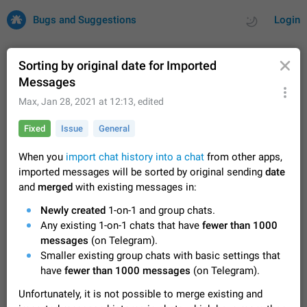
Bugs and Suggestions
Login
Sorting by original date for Imported
Messages
All
Issues
Suggestions
Max
,
Jan 28, 2021 at 12:13
, edited
Fixed
Issue
General
by rating
by time
32686 CARDS
When you
import chat history into a chat
from other apps,
About this platform
imported messages will be sorted by original sending
date
All users are welcome to create new entries, view existing
and
merged
with existing messages in:
entries and vote on them. What is this for? This platform is a
place where users can vote for feature suggestions for
Dec 23, 2020
Closed
Tip
83
Newly created
1-on-1 and group chats.
Telegram or report issues…
Any existing 1-on-1 chats that have
fewer than 1000
Persistent media playback notification after
messages
(on Telegram).
listening to voice messages
Smaller existing group chats with basic settings that
FIXED
After updating to Telegram 12.8.0 on Android, the media
have
fewer than 1000 messages
(on Telegram).
playback notification stays stuck after listening to a voice
message. It disappears only if I fully close Telegram from
Jun 11
Fixed
Issue, Android
115
Unfortunately, it is not possible to merge existing and
recent apps. I tested the…