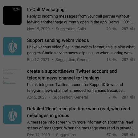
In-Call Messaging
0:34
Reply to incoming messages from your call partner without
leaving another page currently open in the app. Demo – 00:19
on the attached video.
Nov 19, 2020
Suggestion, Calls
20
287
Support sending webm videos
I have various video files in the webm format, this is also what
google's Stadia service saves clips as, so when sharing webm
videos with friends on telegram, they have to download the
Feb 17, 2021
Suggestion, General
18
287
video as a file…
create a support&news Twitter account and
telegram news channel for Iranians
I think telegram Twitter account for Support&News and
telegram news channel is needed for iranians Because
Persian speakers are very active in Telegram And the
Apr 5, 2023
Suggestion, General
7
287
channels that have the most subscribers…
Detailed 'Read' receipts: time when read, who read
messages in groups
A message info screen with more information about the 'read'
status of messages: When the message was read in private
chats. Which group members read the message and at what
Dec 12, 2019
Suggestion
67
285