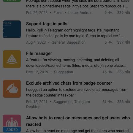
Pop-ups don't appear when you click the bot's buttons, in case
there is a pinned-message in this bot. Steps to reproduce 1.
Open @BotFather and pin random message. 2. Go to
Feb 26, 2023
Fixed
Issue, Android
9
339
"/mybots", choose any of your…
Support tags in polls
Hello. Poll in Telegram don't highlight tags. It's important
feature to find all polls by one topic. Steps to reproduce 1.
Create poll with any tag (#something) in question 2. Publish
Aug 4, 2023
General, Suggestion
5
337
poll 3. Tag isn't…
File manager
A feature for viewing, moving, selecting, and deleting all
downloaded/cached items (files, media, etc.) in one place,
perhaps under Storage Usage in the app's Settings. This can
Dec 12, 2019
Suggestion
16
336
also be enhanced with…
Exclude archived chats from badge counter
I suggest an option to exclude archived chat messages from
the badge counter in taskbar
Feb 18, 2021
Suggestion, Telegram
61
336
Desktop
Allow bots to react on messages and get users who
reacted
ADDED
Allow bot to react on message and get the users who reacted