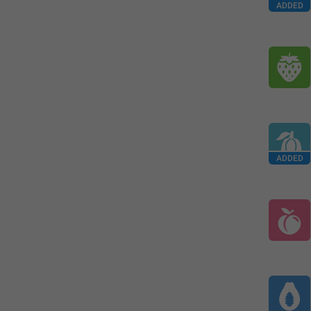
ADDED
ADDED