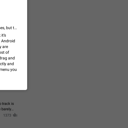
 read
unread
mes on the
1543
This behaviour is intended. Some changes have been made in past releases, but there are handling limits to avoid this.
it's
n Android
en you add
stickers
y are
ost of
1517
drag and
ectly and
t menu you
f your
ould show
1473
 track is
e barely
1373