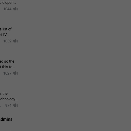
ould open
1044
 list of
et IV
1032
ed so the
1027
: the
echnology,
974
 admins