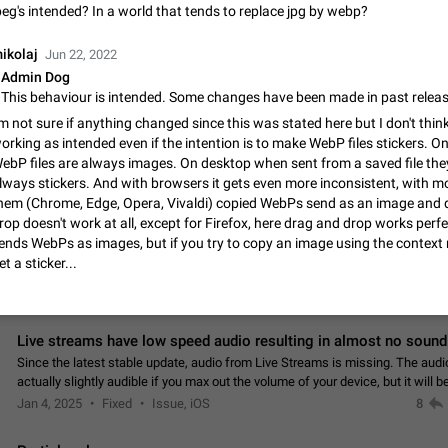
App's badge counter shows unread messages when all chats are
peg's intended? In a world that tends to replace jpg by webp?
Badge counters inside the app and on the app's icon may sometimes show 
messages while there are no unread chats in the list. Workaround Tap 10 ti
ikolaj
Jun 22, 2022
Settings tab icon > Reindex Unread Counters.…
Nov 12, 2020
Fixed
Issue, iOS
486
Admin Dog
Unlimited favorite stickers
'm not sure if anything changed since this was stated here but I don't think 
orking as intended even if the intention is to make WebP files stickers. O
Increase the limit for favorite stickers. The current limit is five stickers. Wh
another one, the first sticker is replaced. Use cases Choose a limited set of 
ebP files are always images. On desktop when sent from a saved file the
which you will always…
lways stickers. And with browsers it gets even more inconsistent, with m
Dec 11, 2019
Suggestion
72
hem (Chrome, Edge, Opera, Vivaldi) copied WebPs send as an image and 
rop doesn't work at all, except for Firefox, here drag and drop works perf
Choose a different default folder instead of "All Chats"
ends WebPs as images, but if you try to copy an image using the contex
This feature is available as part of Telegram Premium. An option to pin one o
et a sticker...
folders as the main folder instead of All Chats. When you open the app, it w
you the folder you chose. Pressing…
Nov 16, 2020
Fixed
Suggestion
70
Live streams have low speed audio resulting in almost no sound
Since the latest stable update, audio from Live Streams is missing. The audio
actually slightly audible if you max out the volume of your device, but it will b
noticeable, and feels extremely…
Jan 4, 2025
Fixed
Issue, iOS
8