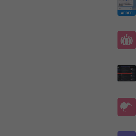
ADDED