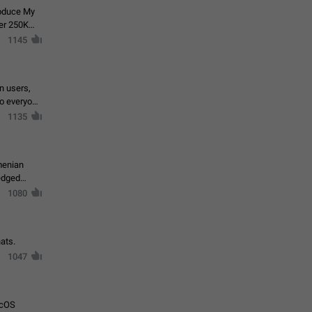
roduce My
ver 250K
1145
in users,
to everyone
1135
menian
ledged
1080
ats.
1047
acOS