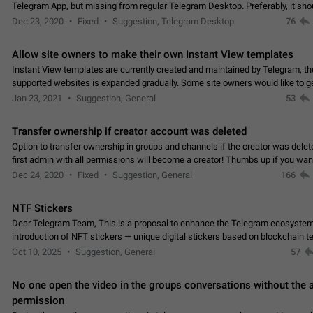
Telegram App, but missing from regular Telegram Desktop. Preferably, it sh
an article in the existing telegram window…
Dec 23, 2020
Fixed
Suggestion, Telegram Desktop
76
Allow site owners to make their own Instant View templates
Instant View templates are currently created and maintained by Telegram, the
supported websites is expanded gradually. Some site owners would like to g
support for their websites sooner.…
Jan 23, 2021
Suggestion, General
53
Transfer ownership if creator account was deleted
Option to transfer ownership in groups and channels if the creator was delet
first admin with all permissions will become a creator! Thumbs up if you want this to
👍
happen
App: all
Dec 24, 2020
Fixed
Suggestion, General
166
NTF Stickers
Dear Telegram Team, This is a proposal to enhance the Telegram ecosystem
introduction of NFT stickers — unique digital stickers based on blockchain t
which can not only be used in chats…
Oct 10, 2025
Suggestion, General
57
No one open the video in the groups conversations without the
permission