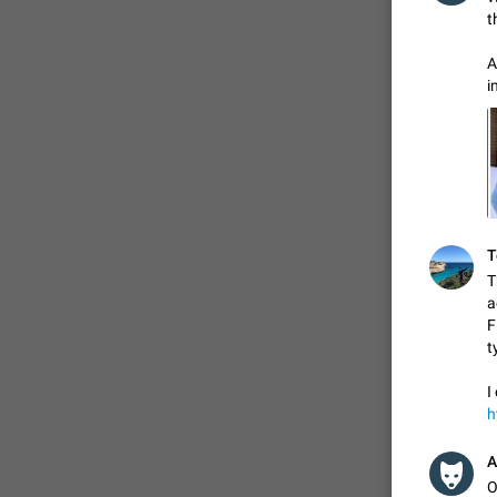
t
A
i
T
T
a
F
t
I
h
A
O