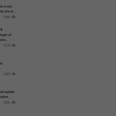
te a very
ly one or a
1366
ts
loper of
sers
1278
to
1243
oid update
native
1206