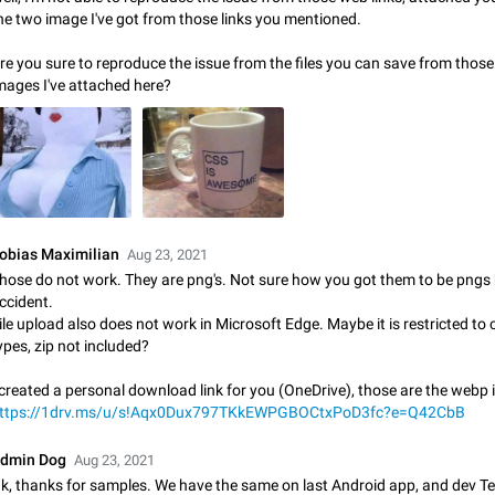
Shadowsocks proxy support
he two image I've got from those links you mentioned.
Add Built-in VMess, Shadowsocks, SSR, Trojan-GFW proxies support The ( 
vmess1 / ss / ssr / trojan ) proxy link in the message can be clicked
re you sure to reproduce the issue from the files you can save from thos
Apr 11, 2021
Suggestion, General
119
mages I've attached here?
Disable "New Contact Joined" chats
Users receive a notification when one of their contacts becomes available o
It is currently possible to disable the notification: the new chats will appear in
without sending a notification.…
Dec 11, 2019
Suggestion, General
95
Improve the ability to search chat history for Asian regional lan
obias Maximilian
Aug 23, 2021
such as Chinese and Japanese
hose do not work. They are png's. Not sure how you got them to be pngs
Improve the ability to search chat history for Asian regional languages, such
ccident.
and Japanese. Telegram's chat history search function is based on words, an
ile upload also does not work in Microsoft Edge. Maybe it is restricted to c
suitable for languages such as…
Dec 23, 2020
Suggestion, General
183
ypes, zip not included?
 created a personal download link for you (OneDrive), those are the webp
The sticker text is covered of the time of the message
ttps://1drv.ms/u/s!Aqx0Dux797TKkEWPGBOCtxPoD3fc?e=Q42CbB
The time of the message is displayed on the sticker. It is not comfortable to 
sticker. It often happens that time covers part of the text on the sticker. And i
dmin Dog
sticker is sent from the channel…
Aug 23, 2021
Mar 20, 2022
Android, Suggestion
14
k, thanks for samples. We have the same on last Android app, and dev 