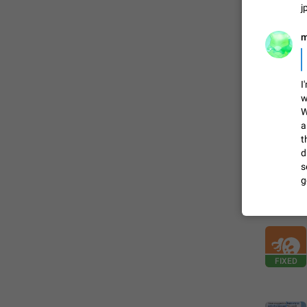
j
FIXED
m
I
w
W
a
t
d
s
g
ADDED
FIXED