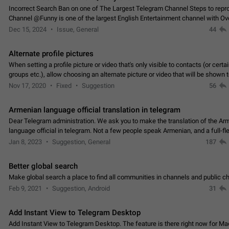
Incorrect Search Ban on one of The Largest Telegram Channel Steps to rep
Channel @Funny is one of the largest English Entertainment channel with O
Subscribers & great Engagement. But…
Dec 15, 2024
Issue, General
44
Alternate profile pictures
When setting a profile picture or video that's only visible to contacts (or certa
groups etc.), allow choosing an alternate picture or video that will be shown 
else. Use cases -…
Nov 17, 2020
Fixed
Suggestion
56
Armenian language official translation in telegram
Dear Telegram administration. We ask you to make the translation of the Ar
language official in telegram. Not a few people speak Armenian, and a full-f
Armenian segment has already formed…
Jan 8, 2023
Suggestion, General
187
Better global search
Make global search a place to find all communities in channels and public ch
Feb 9, 2021
Suggestion, Android
31
Add Instant View to Telegram Desktop
Add Instant View to Telegram Desktop. The feature is there right now for M