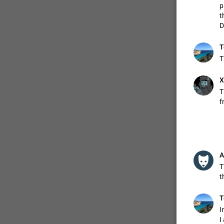
p
t
D
ADDED
T
T
1:52
X
T
f
A
T
t
T
I
I