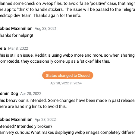
lanned some check on .webp files, to avoid false "positive" case, that mig
Update Iran Flag Emoji to Sun & Lion
he app to "think" to handle stickers. The issue will be passed to the Teleg
PSA: کاربران گرامی دقت داشته باشید که نیاز به ارسال کامنت‌های اسپم در این پیشنهاد
esktop dev Team. Thanks again for the info.
نیست و لایک کردن پیشنهاد کافیست این اقدام هم‌وطنان که به صورت گروهی در 
کردن بخش پشتیبانی و پلتفرم پیشنهادهای…
Jan 9
Fixed
Suggestion, General
23
obias Maximilian
Aug 23, 2021
hanks for helping!
Emergency passcode to hide chats
Option to set an alternative passcode ("double bottom") that either opens a li
ela
Mar 8, 2022
of chats, opens a different account, or destroys one of the connected accou
his is still an issue. Reddit is using webp more and more, so when sharin
completely when entered. Use cases…
Feb 27, 2021
Suggestion
93
rom Reddit, they occasionally come up as a "sticker" like this.
Notify all group members
Status changed to Closed
An option to notify all group members or admins using a special mention (e.g
Apr 28, 2022 at 20:54
@admins). Use cases Important news and major updates in big communities. Potenti
issues Some group admins already…
Nov 4, 2019
Suggestion
119
dmin Dog
Apr 28, 2022
his behaviour is intended. Some changes have been made in past release
Chat permissions: Can Talk
here are handling limits to avoid this.
Please add chat permission: Can Talk. How it works If it's enabled, user can t
voice chat. Otherwise user is muted. For users In apps it would be useful for
obias Maximilian
Apr 28, 2022
owners - they will be able to…
Aug 3, 2021
Suggestion, General
9
ntended? Intendedly broken?
 am very curious: What makes displaying webp images completely differe