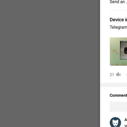
Send an 
Device i
Telegram
21
FIXED
Comment
A
W