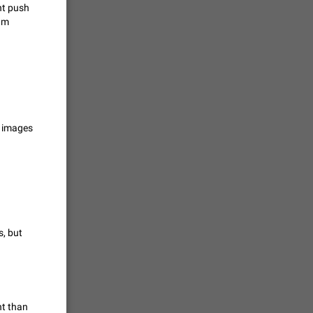
ht push
ram
حال اسپم
2141
mited set
nts
g images
2039
. @all and
al
1809
s, but
alk in a
 chat
1782
nt than