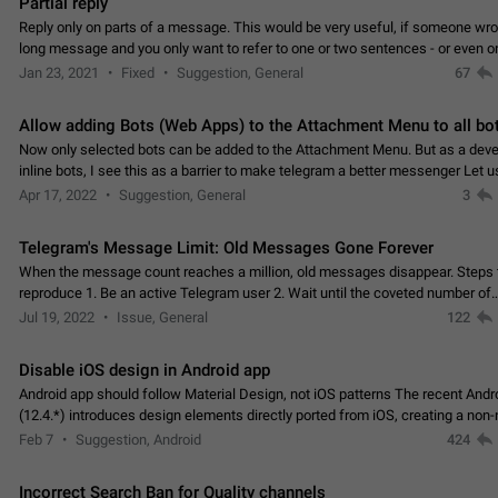
Partial reply
Reply only on parts of a message. This would be very useful, if someone wro
long message and you only want to refer to one or two sentences - or even on
few words. If you click on…
Jan 23, 2021
Fixed
Suggestion, General
67
Allow adding Bots (Web Apps) to the Attachment Menu to all bo
Now only selected bots can be added to the Attachment Menu. But as a deve
inline bots, I see this as a barrier to make telegram a better messenger Let u
decide, what they want to see in their…
Apr 17, 2022
Suggestion, General
3
Telegram's Message Limit: Old Messages Gone Forever
When the message count reaches a million, old messages disappear. Steps 
reproduce 1. Be an active Telegram user 2. Wait until the coveted number of
incoming/outgoing messages is reached. 3. Eh, it's…
Jul 19, 2022
Issue, General
122
Disable iOS design in Android app
Android app should follow Material Design, not iOS patterns The recent Andr
(12.4.*) introduces design elements directly ported from iOS, creating a non-
experience that ignores platform…
Feb 7
Suggestion, Android
424
Incorrect Search Ban for Quality channels