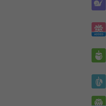
ADDED