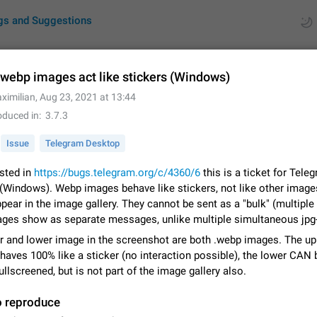
gs and Suggestions
webp images act like stickers (Windows)
ximilian
,
Aug 23, 2021 at 13:44
ues
Suggestions
oduced in
3.7.3
by rating
RDS
Issue
Telegram Desktop
About this platform
sted in
https://bugs.telegram.org/c/4360/6
this is a ticket for Tele
All users are welcome to create new entries, view existing entries and vote 
(Windows). Webp images behave like stickers, not like other image
What is this for? This platform is a place where users can vote for feature 
pear in the image gallery. They cannot be sent as a "bulk" (multiple
for Telegram or report issues…
Dec 23, 2020
Closed
Tip
ges show as separate messages, unlike multiple simultaneous jpg-
r and lower image in the screenshot are both .webp images. The up
Persistent media playback notification after listening to voice
aves 100% like a sticker (no interaction possible), the lower CAN 
After updating to Telegram 12.8.0 on Android, the media playback notificatio
ullscreened, but is not part of the image gallery also.
stuck after listening to a voice message. It disappears only if I fully close T
from recent apps. I tested the…
Jun 11
Fixed
Issue, Android
1
o reproduce