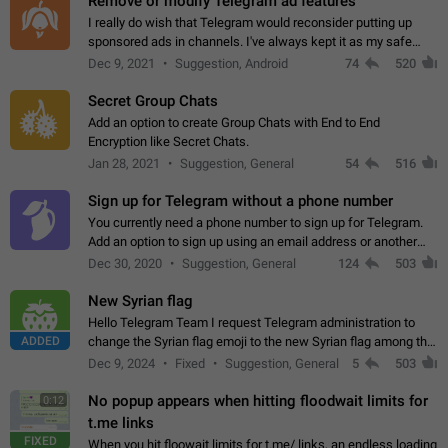
Remove or modify Telegram ad features
I really do wish that Telegram would reconsider putting up
sponsored ads in channels. I've always kept it as my safe
zone while the rest of the internet is saturated with ads. If the
Dec 9, 2021
Suggestion, Android
74
520
ads are going to…
Secret Group Chats
Add an option to create Group Chats with End to End
Encryption like Secret Chats.
Jan 28, 2021
Suggestion, General
54
516
Sign up for Telegram without a phone number
You currently need a phone number to sign up for Telegram.
Add an option to sign up using an email address or another
method, like some messengers do (e.g., Wire, Matrix,
Dec 30, 2020
Suggestion, General
124
503
Threema, Session). Potential…
New Syrian flag
Hello Telegram Team I request Telegram administration to
ADDED
change the Syrian flag emoji to the new Syrian flag among the
emojis https://t.me/addemoji/Syria_Flag
Dec 9, 2024
Fixed
Suggestion, General
5
503
No popup appears when hitting floodwait limits for
0:12
t.me links
FIXED
When you hit floowait limits for t.me/ links, an endless loading