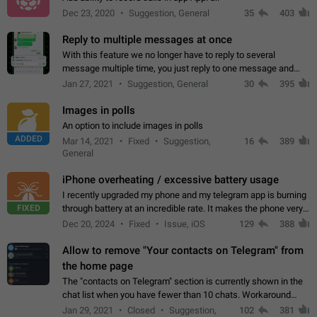
Dec 23, 2020
Suggestion, General
35
403
Reply to multiple messages at once
With this feature we no longer have to reply to several
message multiple time, you just reply to one message and
then it should be possible to select more messsage to include
Jan 27, 2021
Suggestion, General
30
395
to your reply. It will be…
Images in polls
An option to include images in polls
ADDED
Mar 14, 2021
Fixed
Suggestion,
16
389
General
iPhone overheating / excessive battery usage
I recently upgraded my phone and my telegram app is burning
FIXED
through battery at an incredible rate. It makes the phone very
hot whenever I open it for no discernable reason. All I'm doing
Dec 20, 2024
Fixed
Issue, iOS
129
388
is texting…
Allow to remove "Your contacts on Telegram" from
the home page
The "contacts on Telegram" section is currently shown in the
chat list when you have fewer than 10 chats. Workaround
Have more than 10 chats in your list.
Jan 29, 2021
Closed
Suggestion,
102
381