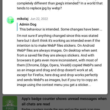
Update Iran Flag Emoji to Sun & Lion
completely different than jpeg's intended? In a world that
PSA: کاربران گرامی دقت داشته باشید که نیاز به ارسال
tends to replace jpg by webp?
ADDED
کامنت‌های اسپم در این پیشنهاد نیست و لایک کردن پیشنهاد
کافیست این اقدام هم‌وطنان که به صورت گروهی در حال اسپم
Jan 9
Fixed
Suggestion, General
23
2141
mikolaj
Jun 22, 2022
کردن بخش پشتیبانی و پلتفرم پیشنهادهای…
Admin Dog
Emergency passcode to hide chats
1:52
This behaviour is intended. Some changes have been made in past releases, but there are handling limits to avoid this.
Option to set an alternative passcode ("double bottom") that
either opens a limited set of chats, opens a different account,
I'm not sure if anything changed since this was stated
or destroys one of the connected accounts completely when
here but I don't think it's working as intended even if the
Feb 27, 2021
Suggestion
93
2039
entered. Use cases…
intention is to make WebP files stickers. On Android
Notify all group members
WebP files are always images. On desktop when sent
An option to notify all group members or admins using a
from a saved file they are always stickers. And with
special mention (e.g. @all and @admins). Use cases
browsers it gets even more inconsistent, with most of
Important news and major updates in big communities.
them (Chrome, Edge, Opera, Vivaldi) copied WebPs send
Nov 4, 2019
Suggestion
119
1809
Potential issues Some group admins already…
as an image and drag and drop doesn't work at all,
Chat permissions: Can Talk
except for Firefox, here drag and drop works perfectly
Please add chat permission: Can Talk. How it works If it's
and sends WebPs as images, but if you try to copy an
enabled, user can talk in a voice chat. Otherwise user is
image using the context menu you get a sticker...
muted. For users In apps it would be useful for chat owners -
Aug 3, 2021
Suggestion, General
9
1782
they will be able to…
App's badge counter shows unread messages when
all chats are read
FIXED
Badge counters inside the app and on the app's icon may