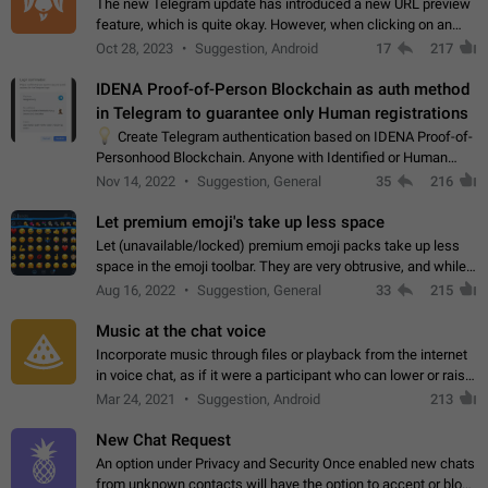
The new Telegram update has introduced a new URL preview
feature, which is quite okay. However, when clicking on an
image, it can't be enlarged anymore; instead, it directly opens
Oct 28, 2023
Suggestion, Android
17
217
the URL, which is a…
IDENA Proof-of-Person Blockchain as auth method
in Telegram to guarantee only Human registrations
💡
Create Telegram authentication based on IDENA Proof-of-
Personhood Blockchain. Anyone with Identified or Human
status in the blockchain could create an Account in Telegram
Nov 14, 2022
Suggestion, General
35
216
without using a phone number.…
Let premium emoji's take up less space
Let (unavailable/locked) premium emoji packs take up less
space in the emoji toolbar. They are very obtrusive, and while I
understand the desire from Telegram to promote their new
Aug 16, 2022
Suggestion, General
33
215
features and premium…
Music at the chat voice
Incorporate music through files or playback from the internet
in voice chat, as if it were a participant who can lower or raise
the volume within the chat. It would create the atmosphere of
Mar 24, 2021
Suggestion, Android
213
the radio.
New Chat Request
An option under Privacy and Security Once enabled new chats
from unknown contacts will have the option to accept or block