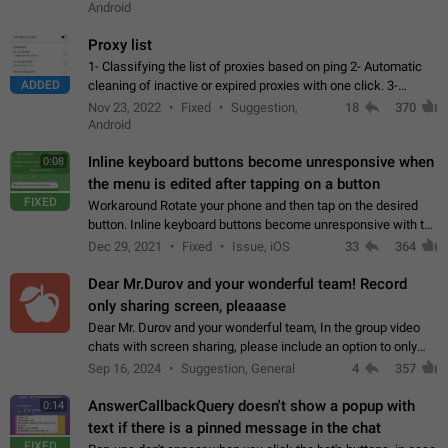
Android
Proxy list
1- Classifying the list of proxies based on ping 2- Automatic
ADDED
cleaning of inactive or expired proxies with one click. 3-
Manual removal of a large number of proxies in the proxy list.
Nov 23, 2022
Fixed
Suggestion,
18
370
4- Sharing multiple…
Android
Inline keyboard buttons become unresponsive when
0:08
the menu is edited after tapping on a button
FIXED
Workaround Rotate your phone and then tap on the desired
button. Inline keyboard buttons become unresponsive with the
new "menu transition" animation that appears when the menu
Dec 29, 2021
Fixed
Issue, iOS
33
364
is edited after tapping…
Dear Mr.Durov and your wonderful team! Record
only sharing screen, pleaaase
Dear Mr. Durov and your wonderful team, In the group video
chats with screen sharing, please include an option to only
record the shared screen, without switching to the avatars of
Sep 16, 2024
Suggestion, General
4
357
the currently speaking…
AnswerCallbackQuery doesn't show a popup with
0:14
text if there is a pinned message in the chat
FIXED