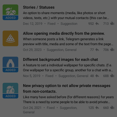
click on the pop-up…
Stories / Statuses
An option to share moments (media, like photos or short
ADDED
videos, texts, etc.) with your mutual contacts (this can be
adapted with granular privacy permissions) to view, interact,
Dec 12, 2019
Fixed
Suggestion
952
713
and forward. Such statuses…
Allow opening media directly from the preview.
When someone posts a link, Telegram generates a link
preview with title, media and some of the text from the page
linked. Ever since the October 2023 update, clicking or tapping
Oct 29, 2023
Suggestion, General
77
706
anywhere inside the preview…
Different background images for each chat
A feature to set a individual wallpaper for specific chats. (f.e.
ADDED
One wallpaper for a specific group, another for a chat with a
friend...) Use cases This would make navigation between
Nov 5, 2019
Fixed
Suggestion, General
48
688
chats easier, especially…
New privacy option to not allow private messages
from non-contacts.
ADDED
Like many have asked before (for different reasons) for years
There is a need by some people to be able to avoid private
messages for non-contacts. Why?: There are many reasons
Oct 24, 2021
Fixed
Suggestion,
125
660
on why to add this feature.…
General