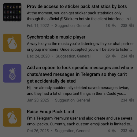
Provide access to sticker pack statistics by bots
At the moment, you can get sticker pack statistics only
through the official @Stickers bot via the client interface. In its
current form, it is limited and does not make it possible to use
Feb 11, 2022
Suggestion, General
18
238
it in any way.…
Synchronizable music player
A way to sync the music you're listening with your chat partner
or group members. Once accepted, you will be able to listen
together. Workaround Start a Voice Chat in a group (even
Dec 24, 2020
Suggestion, General
29
234
though voice chat audio…
Add an option to lock specific messages and whole
chats/saved messages in Telegram so they can't
get accidentally deleted
Hi, I've already accidentally deleted saved messages twice,
and they had a lot of important things in them. Could you
please add an option to Telegram (on all platforms) that will
Jan 28, 2025
Suggestion, General
234
allow users to lock…
Raise Emoji Pack Limit
I’m a Telegram Premium user and also create and use several
emoji packs. Currently, each custom emoji pack is limited to
200 emojis. For creators and active users, this limit can be
Oct 26, 2025
Suggestion, General
4
233
quite restrictive…