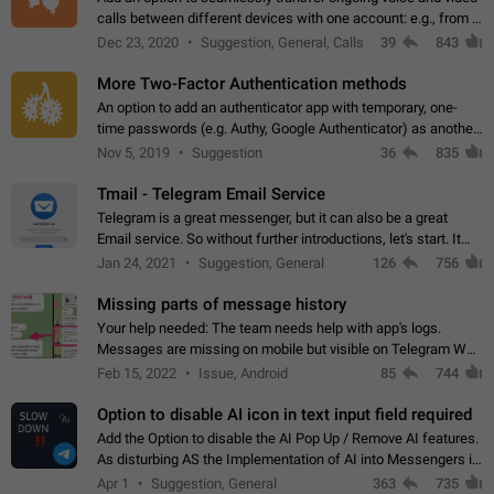
calls between different devices with one account: e.g., from a
mobile phone to a desktop PC and vice versa.
Dec 23, 2020
Suggestion, General, Calls
39
843
More Two-Factor Authentication methods
An option to add an authenticator app with temporary, one-
time passwords (e.g. Authy, Google Authenticator) as another
second factor.
Nov 5, 2019
Suggestion
36
835
Tmail - Telegram Email Service
Telegram is a great messenger, but it can also be a great
Email service. So without further introductions, let's start. It
may seem like Email service is for the previous generation,
Jan 24, 2021
Suggestion, General
126
756
but many people,…
Missing parts of message history
Your help needed: The team needs help with app's logs.
Messages are missing on mobile but visible on Telegram Web
and Desktop. Notifications of new messages are received,
Feb 15, 2022
Issue, Android
85
744
but messages don't appear in…
Option to disable AI icon in text input field required
Add the Option to disable the AI Pop Up / Remove AI features.
As disturbing AS the Implementation of AI into Messengers is.
We need to be able to choose! And many people might just
Apr 1
Suggestion, General
363
735