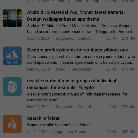
Jan 29, 2025
Issue, Telegram Desktop
28
274
down 4. Reach…
Android 12 Material You, Monet, latest Material
Design wallpaper-based app theme
Android 12 Material You / Monet / Material Design wallpaper-
based or system-accent-based default Telegram for Android
app theme, compatible with Material You system theme.
Sep 11, 2021
Suggestion, Android
25
273
Custom profile pictures for contacts without one
Allow choosing a profile picture for users in your contacts who
ADDED
didn't upload one. These images would only be visible to you.
Use cases - Improve the visual appeal of your chat list. - Find
Dec 12, 2019
Fixed
Suggestion
20
271
people more…
disable notifications in groups of individual
messages, for example "#crypto"
disable notifications in groups of individual messages, for
example "#crypto"
Nov 11, 2022
Suggestion, General
9
271
Search in folder
Want to be able to search in a folder
Jan 2, 2021
Suggestion, General
20
267