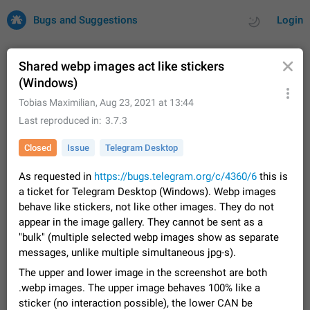
Bugs and Suggestions
Login
Shared webp images act like stickers
(Windows)
All
Issues
Suggestions
Tobias Maximilian
,
Aug 23, 2021 at 13:44
Last reproduced in
3.7.3
by rating
by time
32684 CARDS
Closed
Issue
Telegram Desktop
About this platform
As requested in
https://bugs.telegram.org/c/4360/6
this is
All users are welcome to create new entries, view existing
a ticket for Telegram Desktop (Windows). Webp images
entries and vote on them. What is this for? This platform is a
place where users can vote for feature suggestions for
behave like stickers, not like other images. They do not
Dec 23, 2020
Closed
Tip
83
Telegram or report issues…
appear in the image gallery. They cannot be sent as a
Persistent media playback notification after
"bulk" (multiple selected webp images show as separate
listening to voice messages
messages, unlike multiple simultaneous jpg-s).
FIXED
After updating to Telegram 12.8.0 on Android, the media
The upper and lower image in the screenshot are both
playback notification stays stuck after listening to a voice
.webp images. The upper image behaves 100% like a
message. It disappears only if I fully close Telegram from
Jun 11
Fixed
Issue, Android
115
sticker (no interaction possible), the lower CAN be
recent apps. I tested the…