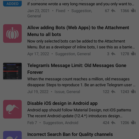
ADDED
if someone wrote a very long message and you only want to
refer to one or two sentences - or even only one or a few
Jan 23, 2021
Fixed
Suggestion,
67
1366
words. If you click on…
General
Allow adding Bots (Web Apps) to the Attachment
Menu to all bots
Now only selected bots can be added to the Attachment
Menu. But as a developer of inline bots, I see this as a barrier
to make telegram a better messenger Let users decide, what
Apr 17, 2022
Suggestion, General
3
1278
they want to see in their…
Telegram's Message Limit: Old Messages Gone
Forever
When the message count reaches a million, old messages
disappear. Steps to reproduce 1. Be an active Telegram user 2.
Wait until the coveted number of incoming/outgoing
Jul 19, 2022
Issue, General
122
1243
messages is reached. 3. Eh, it's…
Disable iOS design in Android app
Android app should follow Material Design, not iOS patterns
The recent Android update (12.4.*) introduces design
elements directly ported from iOS, creating a non-native
Feb 7
Suggestion, Android
424
1206
experience that ignores platform…
Incorrect Search Ban for Quality channels