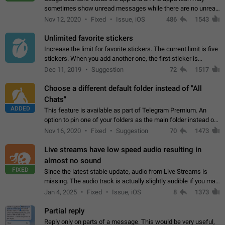
sometimes show unread messages while there are no unread
chats in the list. Workaround Tap 10 times on the Settings tab
Nov 12, 2020
Fixed
Issue, iOS
486
1543
icon > Reindex Unread Counters.…
Unlimited favorite stickers
Increase the limit for favorite stickers. The current limit is five
stickers. When you add another one, the first sticker is
replaced. Use cases Choose a limited set of stickers which
Dec 11, 2019
Suggestion
72
1517
you will always…
Choose a different default folder instead of "All
Chats"
ADDED
This feature is available as part of Telegram Premium. An
option to pin one of your folders as the main folder instead of
All Chats. When you open the app, it would show you the
Nov 16, 2020
Fixed
Suggestion
70
1473
folder you chose. Pressing…
Live streams have low speed audio resulting in
almost no sound
FIXED
Since the latest stable update, audio from Live Streams is
missing. The audio track is actually slightly audible if you max
out the volume of your device, but it will be barely noticeable,
Jan 4, 2025
Fixed
Issue, iOS
8
1373
and feels extremely…
Partial reply
Reply only on parts of a message. This would be very useful,