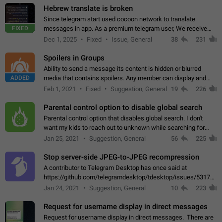
Hebrew translate is broken
Since telegram start used cocoon network to translate
FIXED
messages in app. As a premium telegram user, We receive
poor message translation in Hebrew, such as: - loss of
Dec 1, 2025
Fixed
Issue, General
38
231
meaning. - characters in other languages…
Spoilers in Groups
Ability to send a message its content is hidden or blurred
ADDED
media that contains spoilers. Any member can display and
read the content of the hidden message or display the blurred
Feb 1, 2021
Fixed
Suggestion, General
19
226
media simply by tapping…
Parental control option to disable global search
Parental control option that disables global search. I don't
want my kids to reach out to unknown while searching for
contacts or chats. It's possible that they can even end up with
Jan 25, 2021
Suggestion, General
56
225
reaching pornographic…
Stop server-side JPEG-to-JPEG recompression
A contributor to Telegram Desktop has once said at
https://github.com/telegramdesktop/tdesktop/issues/5317#i
502341782 that it's not useful to raise the quality
Jan 24, 2021
Suggestion, General
10
223
of JPEG photoes compressed by…
Request for username display in direct messages
Request for username display in direct messages. There are