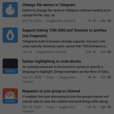
Change file names in Telegram
Option to change file name on Telegram without needing to re-
upload the file. App: all
Dec 24, 2020
Suggestion, General
19
640
Support linking TON DNS and Tonsites to profiles
(via Fragment)
Telegram's built-in browser already supports .ton and .t.me
sites natively. However, users cannot link TON Domains or
Tonsites to their profiles. - Link .ton domain to profile (with
Apr 16
Suggestion, General
229
635
Fragment verification)…
Syntax highlighting in code blocks
An optional extension to the backtick syntax to specify a
ADDED
language to highlight. Similar examples are the likes of Gitlab
and GitHub comments.
Dec 27, 2020
Fixed
Suggestion,
48
633
General
Requests to join group or channel
If enabled, the user attempting to join the group/channel will
ADDED
only be able to view the content and send things after being
accepted by an administrator (optional: only admins who have
Nov 23, 2020
Fixed
Suggestion,
170
584
the "accept/decline…
General