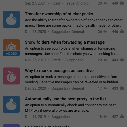
Telegram. Unfortunately, it has recently been banned from the
Sep 27, 2024
Fixed
Issue, Android
20
449
global search due to…
Transfer ownership of sticker packs
Add the ability to transfer ownership of sticker packs to other
users. There are some packs I had originally made for others,
but there needs to be a way to transfer these packs to them
Dec 23, 2020
Suggestion, General
26
446
without deleting…
Show folders when forwarding a message
An option to see your folders when sharing or forwarding
ADDED
messages. Use case Find the chats you were looking for
more quickly. Workarounds - Use the search option to find the
Nov 17, 2020
Fixed
Suggestion
20
443
chat if it's not at the top.…
Way to mark messages as sensitive
An option to mark a message or photo as sensitive before
sending. Sensitive messages can be revealed or re-hidden
with a tap and default to hidden when a chat is opened. App:
Dec 23, 2020
Suggestion, General
17
433
all
Automatically use the best proxy in the list
An option to automatically check and connect to the best
MTProxy if several proxies are available.
Dec 11, 2019
Suggestion
18
427