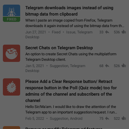
Telegram downloads images instead of using
bitmap data from clipboard
FIXED
When I paste an image copied from Firefox, Telegram
downloads it again instead of using the bitmap data from the
clipboard. This happens because the clipboard also stores the
Jun 27, 2021
Fixed
Issue, Telegram
33
536
image URL. If I paste the…
Desktop
Secret Chats on Telegram Desktop
An option to create Secret Chats using the multiplatform
Telegram Desktop client.
Jan 5, 2021
Suggestion, Telegram
68
526
Desktop
Please Add a Clear Response button/ Retract
response button in the Poll (Quiz mode) too for
admins of the channel and subscribers of the
channel
Hello Sir/Ma'am. I would like to draw the attention of the
Telegram app to an important suggestion/request. I run
telegram channels which consists of more than 50k+ Highly
Feb 5, 2022
Suggestion, Android
75
522
active students who solve quiz…