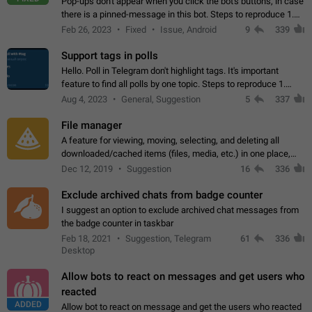
Pop-ups don't appear when you click the bot's buttons, in case
there is a pinned-message in this bot. Steps to reproduce 1.
Open @BotFather and pin random message. 2. Go to
Feb 26, 2023
Fixed
Issue, Android
9
339
"/mybots", choose any of your…
Support tags in polls
Hello. Poll in Telegram don't highlight tags. It's important
feature to find all polls by one topic. Steps to reproduce 1.
Create poll with any tag (#something) in question 2. Publish
Aug 4, 2023
General, Suggestion
5
337
poll 3. Tag isn't…
File manager
A feature for viewing, moving, selecting, and deleting all
downloaded/cached items (files, media, etc.) in one place,
perhaps under Storage Usage in the app's Settings. This can
Dec 12, 2019
Suggestion
16
336
also be enhanced with…
Exclude archived chats from badge counter
I suggest an option to exclude archived chat messages from
the badge counter in taskbar
Feb 18, 2021
Suggestion, Telegram
61
336
Desktop
Allow bots to react on messages and get users who
reacted
ADDED
Allow bot to react on message and get the users who reacted