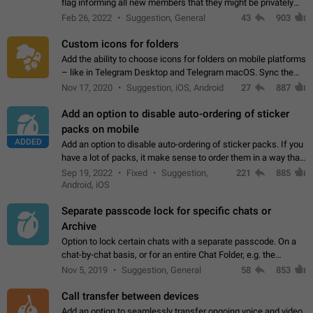
flag informing all new members that they might be privately
contacted one single time by the owner/admins of the
Feb 26, 2022
Suggestion, General
43
903
channel/group they are…
Custom icons for folders
Add the ability to choose icons for folders on mobile platforms
– like in Telegram Desktop and Telegram macOS. Sync them
on all devices. Use cases - Find folders you're looking for
Nov 17, 2020
Suggestion, iOS, Android
27
887
more easily. - Save…
Add an option to disable auto-ordering of sticker
packs on mobile
ADDED
Add an option to disable auto-ordering of sticker packs. If you
have a lot of packs, it make sense to order them in a way that
makes it easy for you to find the right sticker. This has been
Sep 19, 2022
Fixed
Suggestion,
221
885
the behaviour…
Android, iOS
Separate passcode lock for specific chats or
Archive
Option to lock certain chats with a separate passcode. On a
chat-by-chat basis, or for an entire Chat Folder, e.g. the
Archive. Use cases Family iPads and other shared devices.
Nov 5, 2019
Suggestion, General
58
853
Can also be used in environments…
Call transfer between devices
Add an option to seamlessly transfer ongoing voice and video