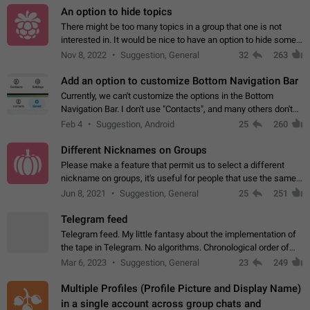
An option to hide topics
There might be too many topics in a group that one is not
interested in. It would be nice to have an option to hide some
topics.
Nov 8, 2022
Suggestion, General
32
263
Add an option to customize Bottom Navigation Bar
Currently, we can't customize the options in the Bottom
Navigation Bar. I don't use "Contacts", and many others don't
either. Please add an option to fully customize the Bottom
Feb 4
Suggestion, Android
25
260
Navigation Bar, including…
Different Nicknames on Groups
Please make a feature that permit us to select a different
nickname on groups, it's useful for people that use the same
account in multiple groups including work (when we identify
Jun 8, 2021
Suggestion, General
25
251
ourselves with real…
Telegram feed
Telegram feed. My little fantasy about the implementation of
the tape in Telegram. No algorithms. Chronological order of
posts. You choose which channels will be shown in your feed.
Mar 6, 2023
Suggestion, General
23
249
The type of posts…
Multiple Profiles (Profile Picture and Display Name)
in a single account across group chats and