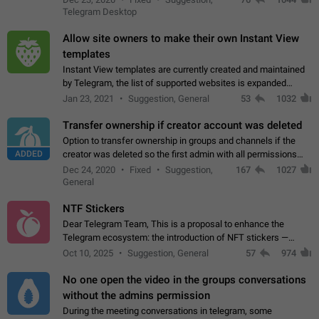
existing telegram window…
Telegram Desktop
Allow site owners to make their own Instant View
templates
Instant View templates are currently created and maintained
by Telegram, the list of supported websites is expanded
gradually. Some site owners would like to get IV support for
Jan 23, 2021
Suggestion, General
53
1032
their websites sooner.…
Transfer ownership if creator account was deleted
Option to transfer ownership in groups and channels if the
ADDED
creator was deleted so the first admin with all permissions
will become a creator! Thumbs up if you want this to happen
Dec 24, 2020
Fixed
Suggestion,
167
1027
👍
App: all
General
NTF Stickers
Dear Telegram Team, This is a proposal to enhance the
Telegram ecosystem: the introduction of NFT stickers —
unique digital stickers based on blockchain technology, which
Oct 10, 2025
Suggestion, General
57
974
can not only be used in chats…
No one open the video in the groups conversations
without the admins permission
During the meeting conversations in telegram, some