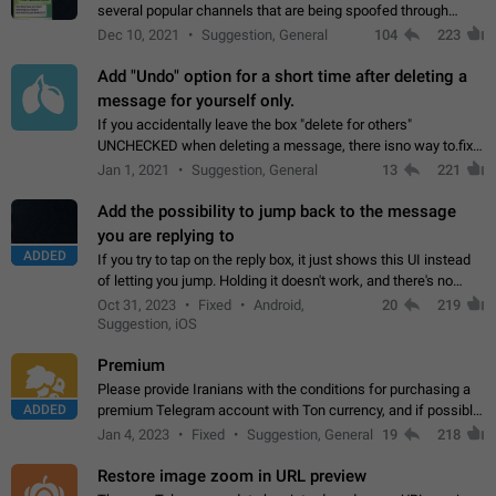
several popular channels that are being spoofed through
direct messaging. The direct messages do not show the user
Dec 10, 2021
Suggestion, General
104
223
name when you look at the…
Add "Undo" option for a short time after deleting a
message for yourself only.
If you accidentally leave the box "delete for others"
UNCHECKED when deleting a message, there isno way to.fix
it, because you can't see the message and long press it, to re-
Jan 1, 2021
Suggestion, General
13
221
select with the option "delete…
Add the possibility to jump back to the message
you are replying to
ADDED
If you try to tap on the reply box, it just shows this UI instead
of letting you jump. Holding it doesn't work, and there's no
option for that in this new UI either. I suspect this might get
Oct 31, 2023
Fixed
Android,
20
219
"not a bug…
Suggestion, iOS
Premium
Please provide Iranians with the conditions for purchasing a
ADDED
premium Telegram account with Ton currency, and if possible,
the price should be low. You are aware of the country's
Jan 4, 2023
Fixed
Suggestion, General
19
218
conditions. Steps to reproduce…
Restore image zoom in URL preview