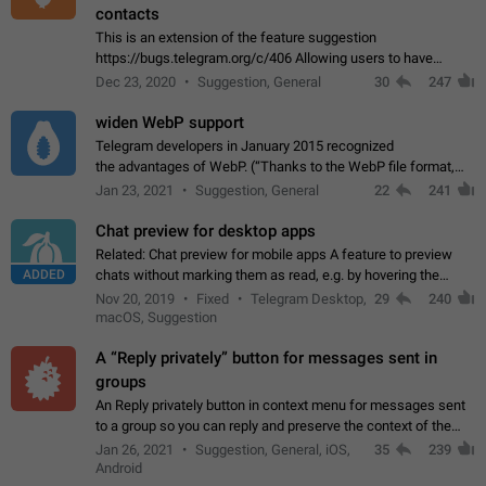
contacts
This is an extension of the feature suggestion
https://bugs.telegram.org/c/406 Allowing users to have
granular control of how they present themselves to different
Dec 23, 2020
Suggestion, General
30
247
groups of contacts and chats, in such…
widen WebP support
Telegram developers in January 2015 recognized
the advantages of WebP. (“Thanks to the WebP file format,
Stickers on Telegram are displayed 5x faster compared to
Jan 23, 2021
Suggestion, General
22
241
the other formats usually used in messaging…
Chat preview for desktop apps
Related: Chat preview for mobile apps A feature to preview
ADDED
chats without marking them as read, e.g. by hovering the
cursor over a profile picture in the Chat List > Preview Chat.
Nov 20, 2019
Fixed
Telegram Desktop,
29
240
macOS, Suggestion
A “Reply privately” button for messages sent in
groups
An Reply privately button in context menu for messages sent
to a group so you can reply and preserve the context of the
original message by showing a preview of the replied
Jan 26, 2021
Suggestion, General, iOS,
35
239
message and a button to open…
Android