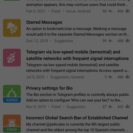
animation appears, this may confuse users that could think
about a connection issue. No issues on iOS, where a popup
Feb 5, 2021
Fixed
Issue, Android
98
496
correctly appears.…
Starred Messages
An option to bookmark/star a message. Marking a message
would add it to the separate Starred Messages section on the
profile page, for quick access to messages. While Telegram
Dec 12, 2019
Suggestion
99
488
doesn't have Starred Messages…
Telegram via low-speed mobile (terrestrial) and
satellite networks with frequent signal interruptions
Telegram via low-speed mobile (terrestrial) and satellite
networks with frequent signal interruptions Access speed: up
to 22 kbps down to 88 kbps It is impossible to reliably send
Jul 5, 2025
Suggestion, General
5
486
attached files larger…
Privacy settings for Bio
The Bio section in Telegram profiles is currently always public.
ADDED
Add an option to configure 'Who can see your bio?' to the
Privacy and Security Settings. Use cases Putting more
Nov 5, 2019
Fixed
Suggestion
27
452
sensitive or private info…
Incorrect Global Search Ban of Established Channel
My channel @peliculas is currently the 8th largest public
FIXED
channel and the oldest among the top 10 Spanish channels on