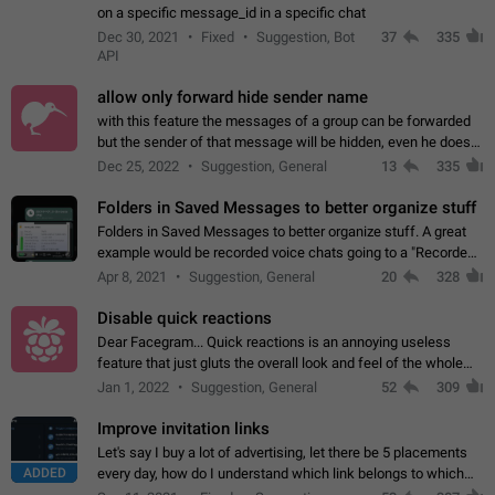
on a specific message_id in a specific chat
Dec 30, 2021
Fixed
Suggestion, Bot
37
335
API
allow only forward hide sender name
with this feature the messages of a group can be forwarded
but the sender of that message will be hidden, even he doesn't
have hide sender option enabled.
Dec 25, 2022
Suggestion, General
13
335
Folders in Saved Messages to better organize stuff
Folders in Saved Messages to better organize stuff. A great
example would be recorded voice chats going to a "Recorded
Voice Chats" folder under Saved Messages. (Attached sample
Apr 8, 2021
Suggestion, General
20
328
mockups)
Disable quick reactions
Dear Facegram... Quick reactions is an annoying useless
feature that just gluts the overall look and feel of the whole
chat area UX/UI. Please add an option to disable that feature
Jan 1, 2022
Suggestion, General
52
309
totally for the individual…
Improve invitation links
Let's say I buy a lot of advertising, let there be 5 placements
ADDED
every day, how do I understand which link belongs to which
channel? Constantly going in and looking at whether it's a link