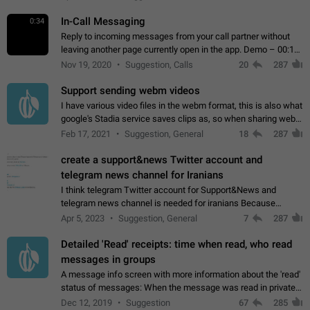
In-Call Messaging
0:34
Reply to incoming messages from your call partner without
leaving another page currently open in the app. Demo – 00:19
on the attached video.
Nov 19, 2020
Suggestion, Calls
20
287
Support sending webm videos
I have various video files in the webm format, this is also what
google's Stadia service saves clips as, so when sharing webm
videos with friends on telegram, they have to download the
Feb 17, 2021
Suggestion, General
18
287
video as a file…
create a support&news Twitter account and
telegram news channel for Iranians
I think telegram Twitter account for Support&News and
telegram news channel is needed for iranians Because
Persian speakers are very active in Telegram And the
Apr 5, 2023
Suggestion, General
7
287
channels that have the most subscribers…
Detailed 'Read' receipts: time when read, who read
messages in groups
A message info screen with more information about the 'read'
status of messages: When the message was read in private
chats. Which group members read the message and at what
Dec 12, 2019
Suggestion
67
285