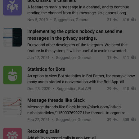
Bookmarks in channels
A feature to mark a message in a channel, and to continue
reading the channel from this message. Use cases Long
stories, broadcasts, and 'I will read it later' situations.
Nov 5, 2019
Suggestion, General
21
416
Workaround Forwarding a message…
Implementing the option nobody can send me
messages in the privacy settings.
Durov and other developers of the telegram. We need this
feature in the system, it will be useful to avoid unwanted
messages in the private. With the implementation of this
Jun 17, 2021
Suggestion, General
17
411
feature, we will be able to…
Statistics for Bots
An option to view Bot statistics in Bot Father, for example how
many users started a conversation with the Bot! App: all
Dec 23, 2020
Suggestion, Bot API
29
410
Message threads like Slack
Message threads like Slack https://slack.com/intl/en-
ru/help/articles/115000769927-Use-threads-to-organize-
discussions-
Feb 27, 2021
Suggestion, General
39
408
Recording calls
Add ability to record calls in app App: all