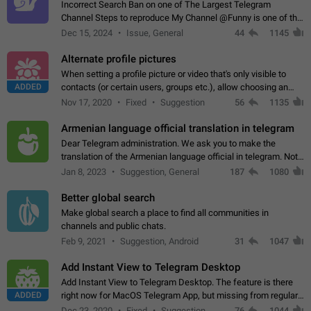
Incorrect Search Ban on one of The Largest Telegram
Channel Steps to reproduce My Channel @Funny is one of the
largest English Entertainment channel with Over 250K
Dec 15, 2024
Issue, General
44
1145
Subscribers & great Engagement. But…
Alternate profile pictures
When setting a profile picture or video that's only visible to
ADDED
contacts (or certain users, groups etc.), allow choosing an
alternate picture or video that will be shown to everyone else.
Nov 17, 2020
Fixed
Suggestion
56
1135
Use cases -…
Armenian language official translation in telegram
Dear Telegram administration. We ask you to make the
translation of the Armenian language official in telegram. Not
a few people speak Armenian, and a full-fledged Armenian
Jan 8, 2023
Suggestion, General
187
1080
segment has already formed…
Better global search
Make global search a place to find all communities in
channels and public chats.
Feb 9, 2021
Suggestion, Android
31
1047
Add Instant View to Telegram Desktop
Add Instant View to Telegram Desktop. The feature is there
ADDED
right now for MacOS Telegram App, but missing from regular
Telegram Desktop. Preferably, it should open an article in the
Dec 23, 2020
Fixed
Suggestion,
76
1044