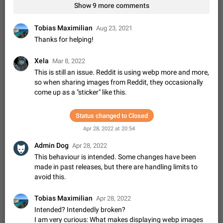
Shadowsocks proxy support
Show 9 more comments
Add Built-in VMess, Shadowsocks, SSR, Trojan-GFW proxies
support The ( vmess / vmess1 / ss / ssr / trojan ) proxy link in
Tobias Maximilian
Aug 23, 2021
the message can be clicked
Apr 11, 2021
Suggestion, General
119
7601
Thanks for helping!
Disable "New Contact Joined" chats
Xela
Mar 8, 2022
Users receive a notification when one of their contacts
This is still an issue. Reddit is using webp more and more,
becomes available on Telegram. It is currently possible to
so when sharing images from Reddit, they occasionally
disable the notification: the new chats will appear in the list
Dec 11, 2019
Suggestion, General
95
4407
come up as a "sticker" like this.
without sending a notification.…
Improve the ability to search chat history for Asian
regional languages, such as Chinese and Japanese
Status changed to Closed
Improve the ability to search chat history for Asian regional
Apr 28, 2022 at 20:54
languages, such as Chinese and Japanese. Telegram's chat
history search function is based on words, and is suitable for
Dec 23, 2020
Suggestion, General
183
3805
Admin Dog
Apr 28, 2022
languages such as…
This behaviour is intended. Some changes have been
The sticker text is covered of the time of the
made in past releases, but there are handling limits to
message
avoid this.
The time of the message is displayed on the sticker. It is not
comfortable to read sticker. It often happens that time covers
Tobias Maximilian
Apr 28, 2022
part of the text on the sticker. And if the sticker is sent from
Mar 20, 2022
Android, Suggestion
14
2677
Intended? Intendedly broken?
the channel…
I am very curious: What makes displaying webp images