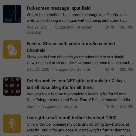
time. Use cases Knowing…
Full-screen message input field
What's the benefit of full-screen message input? • You can
write and edit long messages without being distracted by
searching for the desired piece of text using the slider • You
Aug 29, 2021
Suggestion, Telegram
20
283
will not have to use…
Desktop
Feed or Stream with posts from Subscribed
Channels
Show posts from channels you're subsribed to in a single
view, one post after another – without the need to open each
channel seprately to see what's new. Like Twitter and other
Dec 23, 2020
Suggestion, General
50
282
feed-based social networks.…
Delete/archive non-NFT gifts not only for 7 days,
but all possible gifts for all time.
Request for a feature to completely delete gifts for all time.
Dear Telegram team and Pavel Durov! Please consider adding
a feature to completely delete received gifts. At the moment,
Jan 1
Suggestion, General
10
276
the "Hide from…
User gifts don't scroll further than first 1000
On any device, opening my gifts and scrolling down stops at
exactly 1000 gifts and doesn't load any gifts further than that
Steps to reproduce 1. Open my profile 2. Tap on Gifts 3. Scroll