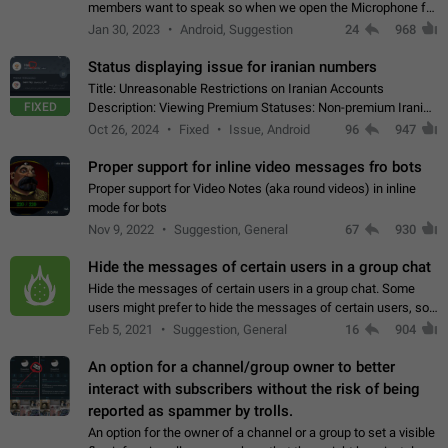
members want to speak so when we open the Microphone for
them to speak, they open video with sexual content. This
Jan 30, 2023
Android, Suggestion
24
968
leads to annoy the members and they…
Status displaying issue for iranian numbers
Title: Unreasonable Restrictions on Iranian Accounts
FIXED
Description: Viewing Premium Statuses: Non-premium Iranian
accounts cannot see the statuses of premium users.
Oct 26, 2024
Fixed
Issue, Android
96
947
However, purchasing a premium subscription…
Proper support for inline video messages fro bots
Proper support for Video Notes (aka round videos) in inline
mode for bots
Nov 9, 2022
Suggestion, General
67
930
Hide the messages of certain users in a group chat
Hide the messages of certain users in a group chat. Some
users might prefer to hide the messages of certain users, so
they can have a cleaner conversation. The option should be
Feb 5, 2021
Suggestion, General
16
904
personal and independent…
An option for a channel/group owner to better
interact with subscribers without the risk of being
reported as spammer by trolls.
An option for the owner of a channel or a group to set a visible