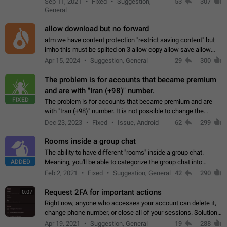
Sep 11, 2021
Fixed
Suggestion,
53
307
or not is hard…
General
allow download but no forward
atm we have content protection "restrict saving content" but
imho this must be splited on 3 allow copy allow save allow
forward on that way we can allow saving content locally, but
Apr 15, 2024
Suggestion, General
29
300
disallow to send to…
The problem is for accounts that became premium
and are with "Iran (+98)" number.
FIXED
The problem is for accounts that became premium and are
with "Iran (+98)" number. It is not possible to change the
status emoji. It is not possible to use saved emojis. It is not
Dec 23, 2023
Fixed
Issue, Android
62
299
possible to view the…
Rooms inside a group chat
The ability to have different "rooms" inside a group chat.
ADDED
Meaning, you'll be able to categorize the group chat into
different topics without needing to open a whole new one just
Feb 2, 2021
Fixed
Suggestion, General
42
290
for one purpose alone.
Request 2FA for important actions
0:07
Right now, anyone who accesses your account can delete it,
change phone number, or close all of your sessions. Solution:
request 2FA for these actions.
Apr 19, 2021
Suggestion, General
19
288