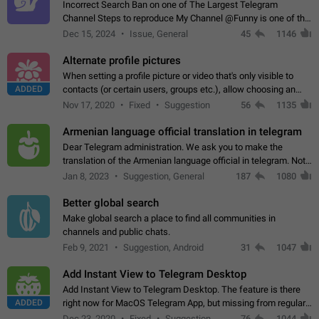
Incorrect Search Ban on one of The Largest Telegram
Channel Steps to reproduce My Channel @Funny is one of the
largest English Entertainment channel with Over 250K
Dec 15, 2024
Issue, General
45
1146
Subscribers & great Engagement. But…
Alternate profile pictures
When setting a profile picture or video that's only visible to
ADDED
contacts (or certain users, groups etc.), allow choosing an
alternate picture or video that will be shown to everyone else.
Nov 17, 2020
Fixed
Suggestion
56
1135
Use cases -…
Armenian language official translation in telegram
Dear Telegram administration. We ask you to make the
translation of the Armenian language official in telegram. Not
a few people speak Armenian, and a full-fledged Armenian
Jan 8, 2023
Suggestion, General
187
1080
segment has already formed…
Better global search
Make global search a place to find all communities in
channels and public chats.
Feb 9, 2021
Suggestion, Android
31
1047
Add Instant View to Telegram Desktop
Add Instant View to Telegram Desktop. The feature is there
ADDED
right now for MacOS Telegram App, but missing from regular
Telegram Desktop. Preferably, it should open an article in the
Dec 23, 2020
Fixed
Suggestion,
76
1044