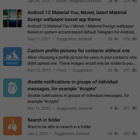
Jan 29, 2025
Issue, Telegram Desktop
28
274
down 4. Reach…
Android 12 Material You, Monet, latest Material
Design wallpaper-based app theme
Android 12 Material You / Monet / Material Design wallpaper-
based or system-accent-based default Telegram for Android
app theme, compatible with Material You system theme.
Sep 11, 2021
Suggestion, Android
25
273
Custom profile pictures for contacts without one
Allow choosing a profile picture for users in your contacts who
ADDED
didn't upload one. These images would only be visible to you.
Use cases - Improve the visual appeal of your chat list. - Find
Dec 12, 2019
Fixed
Suggestion
20
271
people more…
disable notifications in groups of individual
messages, for example "#crypto"
disable notifications in groups of individual messages, for
example "#crypto"
Nov 11, 2022
Suggestion, General
9
271
Search in folder
Want to be able to search in a folder
Jan 2, 2021
Suggestion, General
20
267