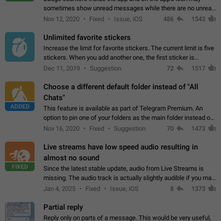
sometimes show unread messages while there are no unread
chats in the list. Workaround Tap 10 times on the Settings tab
Nov 12, 2020
Fixed
Issue, iOS
486
1543
icon > Reindex Unread Counters.…
Unlimited favorite stickers
Increase the limit for favorite stickers. The current limit is five
stickers. When you add another one, the first sticker is
replaced. Use cases Choose a limited set of stickers which
Dec 11, 2019
Suggestion
72
1517
you will always…
Choose a different default folder instead of "All
Chats"
ADDED
This feature is available as part of Telegram Premium. An
option to pin one of your folders as the main folder instead of
All Chats. When you open the app, it would show you the
Nov 16, 2020
Fixed
Suggestion
70
1473
folder you chose. Pressing…
Live streams have low speed audio resulting in
almost no sound
FIXED
Since the latest stable update, audio from Live Streams is
missing. The audio track is actually slightly audible if you max
out the volume of your device, but it will be barely noticeable,
Jan 4, 2025
Fixed
Issue, iOS
8
1373
and feels extremely…
Partial reply
Reply only on parts of a message. This would be very useful,