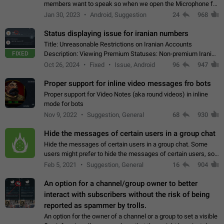
members want to speak so when we open the Microphone for
them to speak, they open video with sexual content. This
Jan 30, 2023
Android, Suggestion
24
968
leads to annoy the members and they…
Status displaying issue for iranian numbers
Title: Unreasonable Restrictions on Iranian Accounts
FIXED
Description: Viewing Premium Statuses: Non-premium Iranian
accounts cannot see the statuses of premium users.
Oct 26, 2024
Fixed
Issue, Android
96
947
However, purchasing a premium subscription…
Proper support for inline video messages fro bots
Proper support for Video Notes (aka round videos) in inline
mode for bots
Nov 9, 2022
Suggestion, General
68
930
Hide the messages of certain users in a group chat
Hide the messages of certain users in a group chat. Some
users might prefer to hide the messages of certain users, so
they can have a cleaner conversation. The option should be
Feb 5, 2021
Suggestion, General
16
904
personal and independent…
An option for a channel/group owner to better
interact with subscribers without the risk of being
reported as spammer by trolls.
An option for the owner of a channel or a group to set a visible