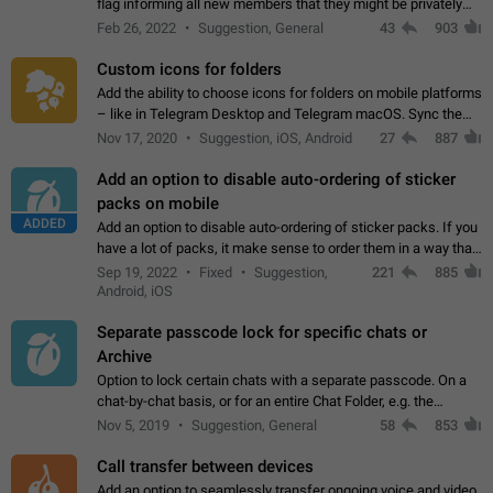
flag informing all new members that they might be privately
contacted one single time by the owner/admins of the
Feb 26, 2022
Suggestion, General
43
903
channel/group they are…
Custom icons for folders
Add the ability to choose icons for folders on mobile platforms
– like in Telegram Desktop and Telegram macOS. Sync them
on all devices. Use cases - Find folders you're looking for
Nov 17, 2020
Suggestion, iOS, Android
27
887
more easily. - Save…
Add an option to disable auto-ordering of sticker
packs on mobile
ADDED
Add an option to disable auto-ordering of sticker packs. If you
have a lot of packs, it make sense to order them in a way that
makes it easy for you to find the right sticker. This has been
Sep 19, 2022
Fixed
Suggestion,
221
885
the behaviour…
Android, iOS
Separate passcode lock for specific chats or
Archive
Option to lock certain chats with a separate passcode. On a
chat-by-chat basis, or for an entire Chat Folder, e.g. the
Archive. Use cases Family iPads and other shared devices.
Nov 5, 2019
Suggestion, General
58
853
Can also be used in environments…
Call transfer between devices
Add an option to seamlessly transfer ongoing voice and video