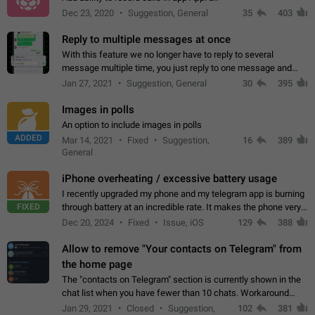
Dec 23, 2020
Suggestion, General
35
403
Reply to multiple messages at once
With this feature we no longer have to reply to several
message multiple time, you just reply to one message and
then it should be possible to select more messsage to include
Jan 27, 2021
Suggestion, General
30
395
to your reply. It will be…
Images in polls
An option to include images in polls
ADDED
Mar 14, 2021
Fixed
Suggestion,
16
389
General
iPhone overheating / excessive battery usage
I recently upgraded my phone and my telegram app is burning
FIXED
through battery at an incredible rate. It makes the phone very
hot whenever I open it for no discernable reason. All I'm doing
Dec 20, 2024
Fixed
Issue, iOS
129
388
is texting…
Allow to remove "Your contacts on Telegram" from
the home page
The "contacts on Telegram" section is currently shown in the
chat list when you have fewer than 10 chats. Workaround
Have more than 10 chats in your list.
Jan 29, 2021
Closed
Suggestion,
102
381