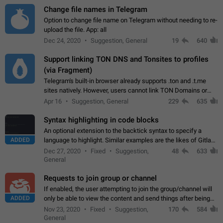
Change file names in Telegram
Option to change file name on Telegram without needing to re-
upload the file. App: all
Dec 24, 2020
Suggestion, General
19
640
Support linking TON DNS and Tonsites to profiles
(via Fragment)
Telegram's built-in browser already supports .ton and .t.me
sites natively. However, users cannot link TON Domains or
Tonsites to their profiles. - Link .ton domain to profile (with
Apr 16
Suggestion, General
229
635
Fragment verification)…
Syntax highlighting in code blocks
An optional extension to the backtick syntax to specify a
ADDED
language to highlight. Similar examples are the likes of Gitlab
and GitHub comments.
Dec 27, 2020
Fixed
Suggestion,
48
633
General
Requests to join group or channel
If enabled, the user attempting to join the group/channel will
ADDED
only be able to view the content and send things after being
accepted by an administrator (optional: only admins who have
Nov 23, 2020
Fixed
Suggestion,
170
584
the "accept/decline…
General