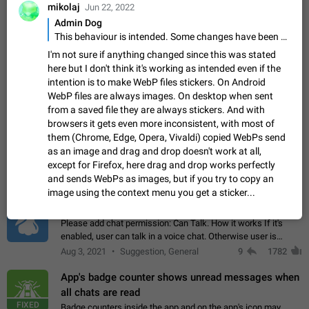
Update Iran Flag Emoji to Sun & Lion
mikolaj
Jun 22, 2022
PSA: کاربران گرامی دقت داشته باشید که نیاز به ارسال
Admin Dog
ADDED
کامنت‌های اسپم در این پیشنهاد نیست و لایک کردن پیشنهاد
This behaviour is intended. Some changes have been made in past releases, but there are handling limits to avoid this.
کافیست این اقدام هم‌وطنان که به صورت گروهی در حال اسپم
Jan 9
Fixed
Suggestion, General
23
2141
I'm not sure if anything changed since this was stated
کردن بخش پشتیبانی و پلتفرم پیشنهادهای…
here but I don't think it's working as intended even if the
Emergency passcode to hide chats
1:52
intention is to make WebP files stickers. On Android
Option to set an alternative passcode ("double bottom") that
WebP files are always images. On desktop when sent
either opens a limited set of chats, opens a different account,
from a saved file they are always stickers. And with
or destroys one of the connected accounts completely when
Feb 27, 2021
Suggestion
93
2039
browsers it gets even more inconsistent, with most of
entered. Use cases…
them (Chrome, Edge, Opera, Vivaldi) copied WebPs send
Notify all group members
as an image and drag and drop doesn't work at all,
An option to notify all group members or admins using a
except for Firefox, here drag and drop works perfectly
special mention (e.g. @all and @admins). Use cases
and sends WebPs as images, but if you try to copy an
Important news and major updates in big communities.
Nov 4, 2019
Suggestion
119
1809
image using the context menu you get a sticker...
Potential issues Some group admins already…
Chat permissions: Can Talk
Please add chat permission: Can Talk. How it works If it's
enabled, user can talk in a voice chat. Otherwise user is
muted. For users In apps it would be useful for chat owners -
Aug 3, 2021
Suggestion, General
9
1782
they will be able to…
App's badge counter shows unread messages when
all chats are read
FIXED
Badge counters inside the app and on the app's icon may