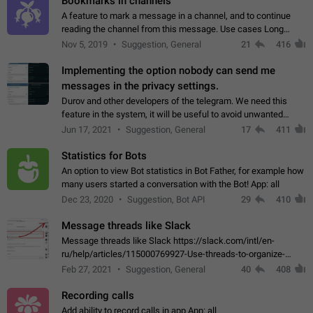
Bookmarks in channels
A feature to mark a message in a channel, and to continue
reading the channel from this message. Use cases Long
stories, broadcasts, and 'I will read it later' situations.
Nov 5, 2019
Suggestion, General
21
416
Workaround Forwarding a message…
Implementing the option nobody can send me
messages in the privacy settings.
Durov and other developers of the telegram. We need this
feature in the system, it will be useful to avoid unwanted
messages in the private. With the implementation of this
Jun 17, 2021
Suggestion, General
17
411
feature, we will be able to…
Statistics for Bots
An option to view Bot statistics in Bot Father, for example how
many users started a conversation with the Bot! App: all
Dec 23, 2020
Suggestion, Bot API
29
410
Message threads like Slack
Message threads like Slack https://slack.com/intl/en-
ru/help/articles/115000769927-Use-threads-to-organize-
discussions-
Feb 27, 2021
Suggestion, General
40
408
Recording calls
Add ability to record calls in app App: all