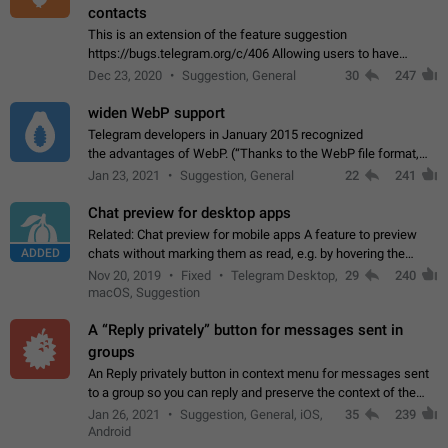
contacts
This is an extension of the feature suggestion
https://bugs.telegram.org/c/406 Allowing users to have
granular control of how they present themselves to different
Dec 23, 2020
Suggestion, General
30
247
groups of contacts and chats, in such…
widen WebP support
Telegram developers in January 2015 recognized
the advantages of WebP. (“Thanks to the WebP file format,
Stickers on Telegram are displayed 5x faster compared to
Jan 23, 2021
Suggestion, General
22
241
the other formats usually used in messaging…
Chat preview for desktop apps
Related: Chat preview for mobile apps A feature to preview
ADDED
chats without marking them as read, e.g. by hovering the
cursor over a profile picture in the Chat List > Preview Chat.
Nov 20, 2019
Fixed
Telegram Desktop,
29
240
macOS, Suggestion
A “Reply privately” button for messages sent in
groups
An Reply privately button in context menu for messages sent
to a group so you can reply and preserve the context of the
original message by showing a preview of the replied
Jan 26, 2021
Suggestion, General, iOS,
35
239
message and a button to open…
Android