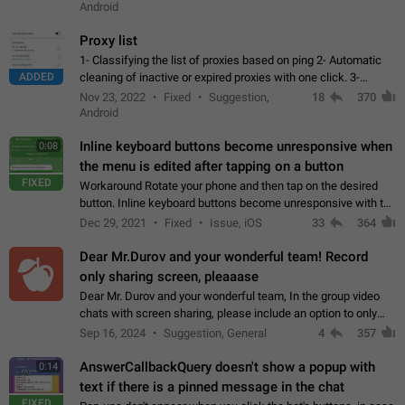
Android
Proxy list
1- Classifying the list of proxies based on ping 2- Automatic
ADDED
cleaning of inactive or expired proxies with one click. 3-
Manual removal of a large number of proxies in the proxy list.
Nov 23, 2022
Fixed
Suggestion,
18
370
4- Sharing multiple…
Android
Inline keyboard buttons become unresponsive when
0:08
the menu is edited after tapping on a button
FIXED
Workaround Rotate your phone and then tap on the desired
button. Inline keyboard buttons become unresponsive with the
new "menu transition" animation that appears when the menu
Dec 29, 2021
Fixed
Issue, iOS
33
364
is edited after tapping…
Dear Mr.Durov and your wonderful team! Record
only sharing screen, pleaaase
Dear Mr. Durov and your wonderful team, In the group video
chats with screen sharing, please include an option to only
record the shared screen, without switching to the avatars of
Sep 16, 2024
Suggestion, General
4
357
the currently speaking…
AnswerCallbackQuery doesn't show a popup with
0:14
text if there is a pinned message in the chat
FIXED