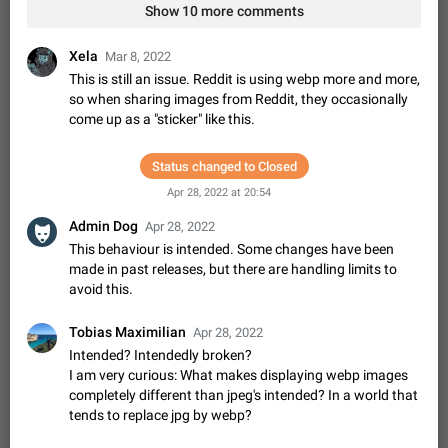
Shadowsocks proxy support
Show 10 more comments
Add Built-in VMess, Shadowsocks, SSR, Trojan-GFW proxies
support The ( vmess / vmess1 / ss / ssr / trojan ) proxy link in
Xela
Mar 8, 2022
the message can be clicked
Apr 11, 2021
Suggestion, General
119
7601
This is still an issue. Reddit is using webp more and more,
so when sharing images from Reddit, they occasionally
Disable "New Contact Joined" chats
come up as a "sticker" like this.
Users receive a notification when one of their contacts
becomes available on Telegram. It is currently possible to
disable the notification: the new chats will appear in the list
Status changed to Closed
Dec 11, 2019
Suggestion, General
95
4407
without sending a notification.…
Apr 28, 2022 at 20:54
Improve the ability to search chat history for Asian
Admin Dog
regional languages, such as Chinese and Japanese
Apr 28, 2022
This behaviour is intended. Some changes have been
Improve the ability to search chat history for Asian regional
made in past releases, but there are handling limits to
languages, such as Chinese and Japanese. Telegram's chat
history search function is based on words, and is suitable for
avoid this.
Dec 23, 2020
Suggestion, General
183
3805
languages such as…
The sticker text is covered of the time of the
Tobias Maximilian
Apr 28, 2022
message
Intended? Intendedly broken?
The time of the message is displayed on the sticker. It is not
I am very curious: What makes displaying webp images
comfortable to read sticker. It often happens that time covers
completely different than jpeg's intended? In a world that
part of the text on the sticker. And if the sticker is sent from
Mar 20, 2022
Android, Suggestion
14
2677
tends to replace jpg by webp?
the channel…