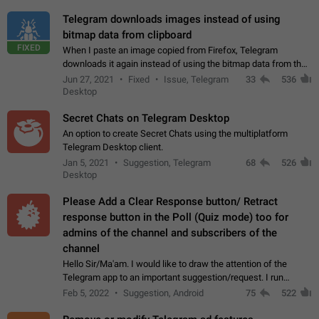
Telegram downloads images instead of using
bitmap data from clipboard
FIXED
When I paste an image copied from Firefox, Telegram
downloads it again instead of using the bitmap data from the
clipboard. This happens because the clipboard also stores the
Jun 27, 2021
Fixed
Issue, Telegram
33
536
image URL. If I paste the…
Desktop
Secret Chats on Telegram Desktop
An option to create Secret Chats using the multiplatform
Telegram Desktop client.
Jan 5, 2021
Suggestion, Telegram
68
526
Desktop
Please Add a Clear Response button/ Retract
response button in the Poll (Quiz mode) too for
admins of the channel and subscribers of the
channel
Hello Sir/Ma'am. I would like to draw the attention of the
Telegram app to an important suggestion/request. I run
telegram channels which consists of more than 50k+ Highly
Feb 5, 2022
Suggestion, Android
75
522
active students who solve quiz…