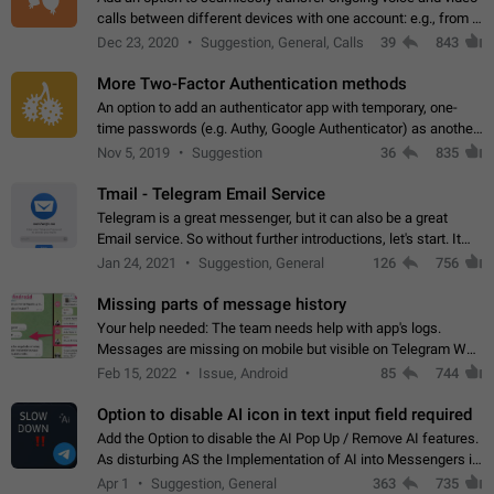
calls between different devices with one account: e.g., from a
mobile phone to a desktop PC and vice versa.
Dec 23, 2020
Suggestion, General, Calls
39
843
More Two-Factor Authentication methods
An option to add an authenticator app with temporary, one-
time passwords (e.g. Authy, Google Authenticator) as another
second factor.
Nov 5, 2019
Suggestion
36
835
Tmail - Telegram Email Service
Telegram is a great messenger, but it can also be a great
Email service. So without further introductions, let's start. It
may seem like Email service is for the previous generation,
Jan 24, 2021
Suggestion, General
126
756
but many people,…
Missing parts of message history
Your help needed: The team needs help with app's logs.
Messages are missing on mobile but visible on Telegram Web
and Desktop. Notifications of new messages are received,
Feb 15, 2022
Issue, Android
85
744
but messages don't appear in…
Option to disable AI icon in text input field required
Add the Option to disable the AI Pop Up / Remove AI features.
As disturbing AS the Implementation of AI into Messengers is.
We need to be able to choose! And many people might just
Apr 1
Suggestion, General
363
735