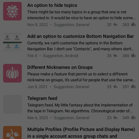
An option to hide topics
There might be too many topics in a group that one is not
interested in. It would be nice to have an option to hide some
topics.
Nov 8, 2022
Suggestion, General
32
263
Add an option to customize Bottom Navigation Bar
Currently, we can't customize the options in the Bottom
Navigation Bar. I don't use "Contacts", and many others don't
either. Please add an option to fully customize the Bottom
Feb 4
Suggestion, Android
25
260
Navigation Bar, including…
Different Nicknames on Groups
Please make a feature that permit us to select a different
nickname on groups, it's useful for people that use the same
account in multiple groups including work (when we identify
Jun 8, 2021
Suggestion, General
25
251
ourselves with real…
Telegram feed
Telegram feed. My little fantasy about the implementation of
the tape in Telegram. No algorithms. Chronological order of
posts. You choose which channels will be shown in your feed.
Mar 6, 2023
Suggestion, General
23
249
The type of posts…
Multiple Profiles (Profile Picture and Display Name)
in a single account across group chats and