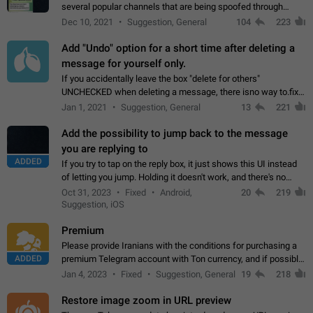
several popular channels that are being spoofed through
direct messaging. The direct messages do not show the user
Dec 10, 2021
Suggestion, General
104
223
name when you look at the…
Add "Undo" option for a short time after deleting a
message for yourself only.
If you accidentally leave the box "delete for others"
UNCHECKED when deleting a message, there isno way to.fix
it, because you can't see the message and long press it, to re-
Jan 1, 2021
Suggestion, General
13
221
select with the option "delete…
Add the possibility to jump back to the message
you are replying to
ADDED
If you try to tap on the reply box, it just shows this UI instead
of letting you jump. Holding it doesn't work, and there's no
option for that in this new UI either. I suspect this might get
Oct 31, 2023
Fixed
Android,
20
219
"not a bug…
Suggestion, iOS
Premium
Please provide Iranians with the conditions for purchasing a
ADDED
premium Telegram account with Ton currency, and if possible,
the price should be low. You are aware of the country's
Jan 4, 2023
Fixed
Suggestion, General
19
218
conditions. Steps to reproduce…
Restore image zoom in URL preview