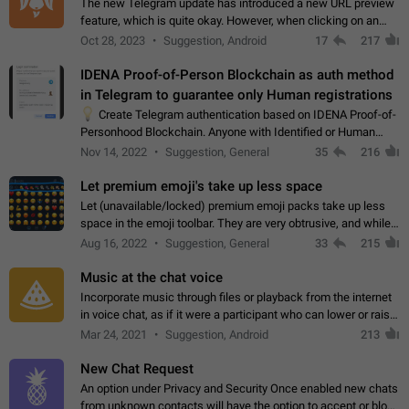
The new Telegram update has introduced a new URL preview
feature, which is quite okay. However, when clicking on an
image, it can't be enlarged anymore; instead, it directly opens
Oct 28, 2023
Suggestion, Android
17
217
the URL, which is a…
IDENA Proof-of-Person Blockchain as auth method
in Telegram to guarantee only Human registrations
💡
Create Telegram authentication based on IDENA Proof-of-
Personhood Blockchain. Anyone with Identified or Human
status in the blockchain could create an Account in Telegram
Nov 14, 2022
Suggestion, General
35
216
without using a phone number.…
Let premium emoji's take up less space
Let (unavailable/locked) premium emoji packs take up less
space in the emoji toolbar. They are very obtrusive, and while I
understand the desire from Telegram to promote their new
Aug 16, 2022
Suggestion, General
33
215
features and premium…
Music at the chat voice
Incorporate music through files or playback from the internet
in voice chat, as if it were a participant who can lower or raise
the volume within the chat. It would create the atmosphere of
Mar 24, 2021
Suggestion, Android
213
the radio.
New Chat Request
An option under Privacy and Security Once enabled new chats
from unknown contacts will have the option to accept or block