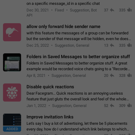
on a specific message_id in a specific chat
Dec 30, 2021
Fixed
Suggestion, Bot
37
335
API
allow only forward hide sender name
with this feature the messages of a group can be forwarded
but the sender of that message will be hidden, even he doesn't
have hide sender option enabled.
Dec 25, 2022
Suggestion, General
13
335
Folders in Saved Messages to better organize stuff
Folders in Saved Messages to better organize stuff. A great
example would be recorded voice chats going to a "Recorded
Voice Chats" folder under Saved Messages. (Attached sample
Apr 8, 2021
Suggestion, General
20
328
mockups)
Disable quick reactions
Dear Facegram... Quick reactions is an annoying useless
feature that just gluts the overall look and feel of the whole
chat area UX/UI. Please add an option to disable that feature
Jan 1, 2022
Suggestion, General
52
309
totally for the individual…
Improve invitation links
Let's say I buy a lot of advertising, let there be 5 placements
ADDED
every day, how do I understand which link belongs to which
channel? Constantly going in and looking at whether it's a link