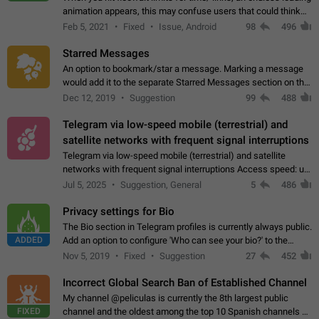
animation appears, this may confuse users that could think
about a connection issue. No issues on iOS, where a popup
Feb 5, 2021
Fixed
Issue, Android
98
496
correctly appears.…
Starred Messages
An option to bookmark/star a message. Marking a message
would add it to the separate Starred Messages section on the
profile page, for quick access to messages. While Telegram
Dec 12, 2019
Suggestion
99
488
doesn't have Starred Messages…
Telegram via low-speed mobile (terrestrial) and
satellite networks with frequent signal interruptions
Telegram via low-speed mobile (terrestrial) and satellite
networks with frequent signal interruptions Access speed: up
to 22 kbps down to 88 kbps It is impossible to reliably send
Jul 5, 2025
Suggestion, General
5
486
attached files larger…
Privacy settings for Bio
The Bio section in Telegram profiles is currently always public.
ADDED
Add an option to configure 'Who can see your bio?' to the
Privacy and Security Settings. Use cases Putting more
Nov 5, 2019
Fixed
Suggestion
27
452
sensitive or private info…
Incorrect Global Search Ban of Established Channel
My channel @peliculas is currently the 8th largest public
FIXED
channel and the oldest among the top 10 Spanish channels on