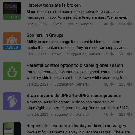
Hebrew translate is broken
Since telegram start used cocoon network to translate
FIXED
messages in app. As a premium telegram user, We receive
poor message translation in Hebrew, such as: - loss of
Dec 1, 2025
Fixed
Issue, General
38
231
meaning. - characters in other languages…
Spoilers in Groups
Ability to send a message its content is hidden or blurred
ADDED
media that contains spoilers. Any member can display and
read the content of the hidden message or display the blurred
Feb 1, 2021
Fixed
Suggestion, General
19
226
media simply by tapping…
Parental control option to disable global search
Parental control option that disables global search. I don't
want my kids to reach out to unknown while searching for
contacts or chats. It's possible that they can even end up with
Jan 25, 2021
Suggestion, General
56
225
reaching pornographic…
Stop server-side JPEG-to-JPEG recompression
A contributor to Telegram Desktop has once said at
https://github.com/telegramdesktop/tdesktop/issues/5317#i
502341782 that it's not useful to raise the quality
Jan 24, 2021
Suggestion, General
10
223
of JPEG photoes compressed by…
Request for username display in direct messages
Request for username display in direct messages. There are