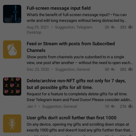
time. Use cases Knowing…
Full-screen message input field
What's the benefit of full-screen message input? • You can
write and edit long messages without being distracted by
searching for the desired piece of text using the slider • You
Aug 29, 2021
Suggestion, Telegram
20
283
will not have to use…
Desktop
Feed or Stream with posts from Subscribed
Channels
Show posts from channels you're subsribed to in a single
view, one post after another – without the need to open each
channel seprately to see what's new. Like Twitter and other
Dec 23, 2020
Suggestion, General
50
282
feed-based social networks.…
Delete/archive non-NFT gifts not only for 7 days,
but all possible gifts for all time.
Request for a feature to completely delete gifts for all time.
Dear Telegram team and Pavel Durov! Please consider adding
a feature to completely delete received gifts. At the moment,
Jan 1
Suggestion, General
10
276
the "Hide from…
User gifts don't scroll further than first 1000
On any device, opening my gifts and scrolling down stops at
exactly 1000 gifts and doesn't load any gifts further than that
Steps to reproduce 1. Open my profile 2. Tap on Gifts 3. Scroll