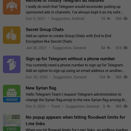
Remove or modify Telegram ad features
I really do wish that Telegram would reconsider putting up
sponsored ads in channels. I've always kept it as my safe
zone while the rest of the internet is saturated with ads. If the
Dec 9, 2021
Suggestion, Android
74
520
ads are going to…
Secret Group Chats
Add an option to create Group Chats with End to End
Encryption like Secret Chats.
Jan 28, 2021
Suggestion, General
54
516
Sign up for Telegram without a phone number
You currently need a phone number to sign up for Telegram.
Add an option to sign up using an email address or another
method, like some messengers do (e.g., Wire, Matrix,
Dec 30, 2020
Suggestion, General
124
503
Threema, Session). Potential…
New Syrian flag
Hello Telegram Team I request Telegram administration to
ADDED
change the Syrian flag emoji to the new Syrian flag among the
emojis https://t.me/addemoji/Syria_Flag
Dec 9, 2024
Fixed
Suggestion, General
5
503
No popup appears when hitting floodwait limits for
0:12
t.me links
FIXED
When you hit floowait limits for t.me/ links, an endless loading