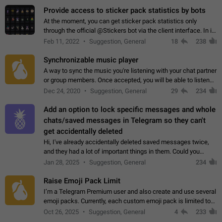
Provide access to sticker pack statistics by bots
At the moment, you can get sticker pack statistics only
through the official @Stickers bot via the client interface. In its
current form, it is limited and does not make it possible to use
Feb 11, 2022
Suggestion, General
18
238
it in any way.…
Synchronizable music player
A way to sync the music you're listening with your chat partner
or group members. Once accepted, you will be able to listen
together. Workaround Start a Voice Chat in a group (even
Dec 24, 2020
Suggestion, General
29
234
though voice chat audio…
Add an option to lock specific messages and whole
chats/saved messages in Telegram so they can't
get accidentally deleted
Hi, I've already accidentally deleted saved messages twice,
and they had a lot of important things in them. Could you
please add an option to Telegram (on all platforms) that will
Jan 28, 2025
Suggestion, General
234
allow users to lock…
Raise Emoji Pack Limit
I’m a Telegram Premium user and also create and use several
emoji packs. Currently, each custom emoji pack is limited to
200 emojis. For creators and active users, this limit can be
Oct 26, 2025
Suggestion, General
4
233
quite restrictive…