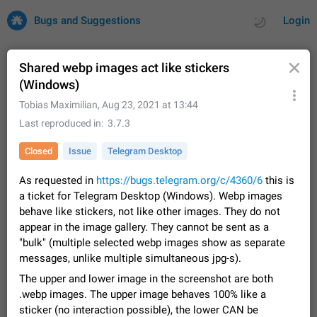
Bugs and Suggestions
Login
Shared webp images act like stickers
(Windows)
All
Issues
Suggestions
Tobias Maximilian
,
Aug 23, 2021 at 13:44
Last reproduced in
3.7.3
by rating
by time
32700 CARDS
Closed
Issue
Telegram Desktop
About this platform
As requested in
https://bugs.telegram.org/c/4360/6
this is
All users are welcome to create new entries, view existing
a ticket for Telegram Desktop (Windows). Webp images
entries and vote on them. What is this for? This platform is a
place where users can vote for feature suggestions for
behave like stickers, not like other images. They do not
Dec 23, 2020
Closed
Tip
83
Telegram or report issues…
appear in the image gallery. They cannot be sent as a
Persistent media playback notification after
"bulk" (multiple selected webp images show as separate
listening to voice messages
messages, unlike multiple simultaneous jpg-s).
FIXED
After updating to Telegram 12.8.0 on Android, the media
The upper and lower image in the screenshot are both
playback notification stays stuck after listening to a voice
.webp images. The upper image behaves 100% like a
message. It disappears only if I fully close Telegram from
Jun 11
Fixed
Issue, Android
115
sticker (no interaction possible), the lower CAN be
recent apps. I tested the…