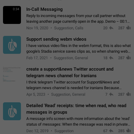
In-Call Messaging
0:34
Reply to incoming messages from your call partner without
leaving another page currently open in the app. Demo – 00:19
on the attached video.
Nov 19, 2020
Suggestion, Calls
20
287
Support sending webm videos
I have various video files in the webm format, this is also what
google's Stadia service saves clips as, so when sharing webm
videos with friends on telegram, they have to download the
Feb 17, 2021
Suggestion, General
18
287
video as a file…
create a support&news Twitter account and
telegram news channel for Iranians
I think telegram Twitter account for Support&News and
telegram news channel is needed for iranians Because
Persian speakers are very active in Telegram And the
Apr 5, 2023
Suggestion, General
7
287
channels that have the most subscribers…
Detailed 'Read' receipts: time when read, who read
messages in groups
A message info screen with more information about the 'read'
status of messages: When the message was read in private
chats. Which group members read the message and at what
Dec 12, 2019
Suggestion
67
285