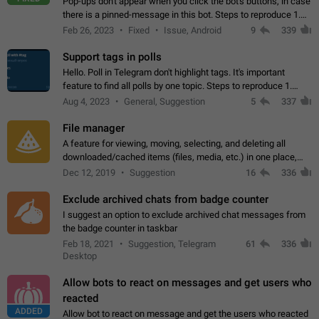
Pop-ups don't appear when you click the bot's buttons, in case
there is a pinned-message in this bot. Steps to reproduce 1.
Open @BotFather and pin random message. 2. Go to
Feb 26, 2023
Fixed
Issue, Android
9
339
"/mybots", choose any of your…
Support tags in polls
Hello. Poll in Telegram don't highlight tags. It's important
feature to find all polls by one topic. Steps to reproduce 1.
Create poll with any tag (#something) in question 2. Publish
Aug 4, 2023
General, Suggestion
5
337
poll 3. Tag isn't…
File manager
A feature for viewing, moving, selecting, and deleting all
downloaded/cached items (files, media, etc.) in one place,
perhaps under Storage Usage in the app's Settings. This can
Dec 12, 2019
Suggestion
16
336
also be enhanced with…
Exclude archived chats from badge counter
I suggest an option to exclude archived chat messages from
the badge counter in taskbar
Feb 18, 2021
Suggestion, Telegram
61
336
Desktop
Allow bots to react on messages and get users who
reacted
ADDED
Allow bot to react on message and get the users who reacted