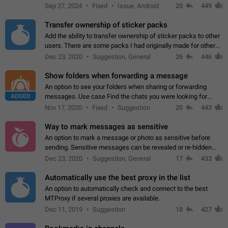
Telegram. Unfortunately, it has recently been banned from the
Sep 27, 2024
Fixed
Issue, Android
20
449
global search due to…
Transfer ownership of sticker packs
Add the ability to transfer ownership of sticker packs to other
users. There are some packs I had originally made for others,
but there needs to be a way to transfer these packs to them
Dec 23, 2020
Suggestion, General
26
446
without deleting…
Show folders when forwarding a message
An option to see your folders when sharing or forwarding
ADDED
messages. Use case Find the chats you were looking for
more quickly. Workarounds - Use the search option to find the
Nov 17, 2020
Fixed
Suggestion
20
443
chat if it's not at the top.…
Way to mark messages as sensitive
An option to mark a message or photo as sensitive before
sending. Sensitive messages can be revealed or re-hidden
with a tap and default to hidden when a chat is opened. App:
Dec 23, 2020
Suggestion, General
17
433
all
Automatically use the best proxy in the list
An option to automatically check and connect to the best
MTProxy if several proxies are available.
Dec 11, 2019
Suggestion
18
427