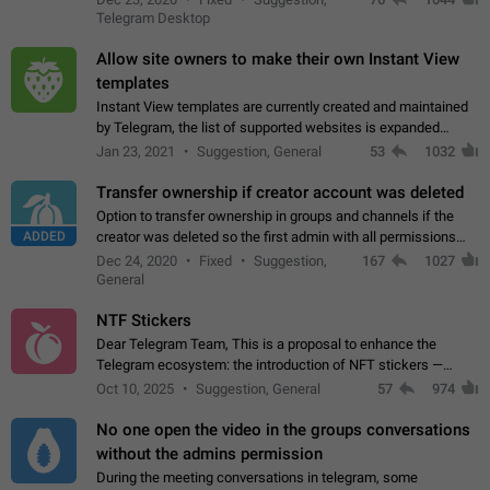
existing telegram window…
Telegram Desktop
Allow site owners to make their own Instant View
templates
Instant View templates are currently created and maintained
by Telegram, the list of supported websites is expanded
gradually. Some site owners would like to get IV support for
Jan 23, 2021
Suggestion, General
53
1032
their websites sooner.…
Transfer ownership if creator account was deleted
Option to transfer ownership in groups and channels if the
ADDED
creator was deleted so the first admin with all permissions
will become a creator! Thumbs up if you want this to happen
Dec 24, 2020
Fixed
Suggestion,
167
1027
👍
App: all
General
NTF Stickers
Dear Telegram Team, This is a proposal to enhance the
Telegram ecosystem: the introduction of NFT stickers —
unique digital stickers based on blockchain technology, which
Oct 10, 2025
Suggestion, General
57
974
can not only be used in chats…
No one open the video in the groups conversations
without the admins permission
During the meeting conversations in telegram, some