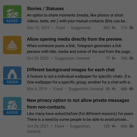
click on the pop-up…
Stories / Statuses
An option to share moments (media, like photos or short
ADDED
videos, texts, etc.) with your mutual contacts (this can be
adapted with granular privacy permissions) to view, interact,
Dec 12, 2019
Fixed
Suggestion
952
713
and forward. Such statuses…
Allow opening media directly from the preview.
When someone posts a link, Telegram generates a link
preview with title, media and some of the text from the page
linked. Ever since the October 2023 update, clicking or tapping
Oct 29, 2023
Suggestion, General
77
706
anywhere inside the preview…
Different background images for each chat
A feature to set a individual wallpaper for specific chats. (f.e.
ADDED
One wallpaper for a specific group, another for a chat with a
friend...) Use cases This would make navigation between
Nov 5, 2019
Fixed
Suggestion, General
48
688
chats easier, especially…
New privacy option to not allow private messages
from non-contacts.
ADDED
Like many have asked before (for different reasons) for years
There is a need by some people to be able to avoid private
messages for non-contacts. Why?: There are many reasons
Oct 24, 2021
Fixed
Suggestion,
125
660
on why to add this feature.…
General