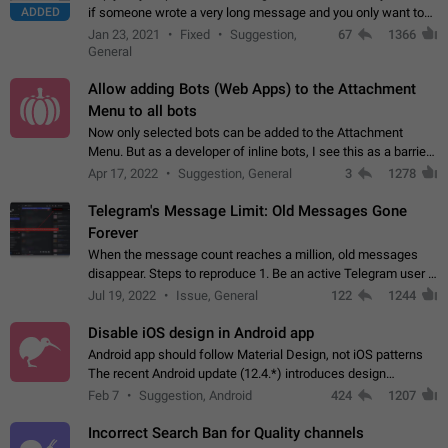
ADDED
if someone wrote a very long message and you only want to
refer to one or two sentences - or even only one or a few
Jan 23, 2021
Fixed
Suggestion,
67
1366
words. If you click on…
General
Allow adding Bots (Web Apps) to the Attachment
Menu to all bots
Now only selected bots can be added to the Attachment
Menu. But as a developer of inline bots, I see this as a barrier
to make telegram a better messenger Let users decide, what
Apr 17, 2022
Suggestion, General
3
1278
they want to see in their…
Telegram's Message Limit: Old Messages Gone
Forever
When the message count reaches a million, old messages
disappear. Steps to reproduce 1. Be an active Telegram user 2.
Wait until the coveted number of incoming/outgoing
Jul 19, 2022
Issue, General
122
1244
messages is reached. 3. Eh, it's…
Disable iOS design in Android app
Android app should follow Material Design, not iOS patterns
The recent Android update (12.4.*) introduces design
elements directly ported from iOS, creating a non-native
Feb 7
Suggestion, Android
424
1207
experience that ignores platform…
Incorrect Search Ban for Quality channels