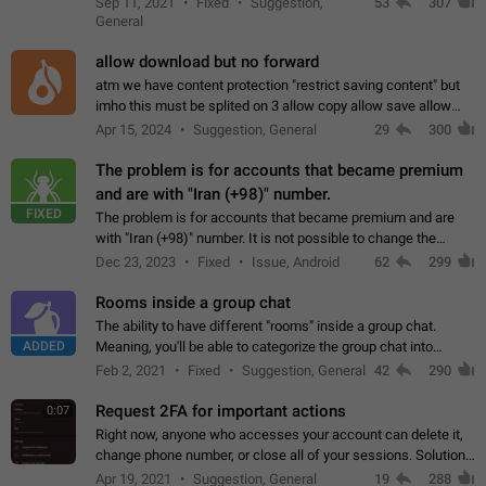
Sep 11, 2021
Fixed
Suggestion,
53
307
or not is hard…
General
allow download but no forward
atm we have content protection "restrict saving content" but
imho this must be splited on 3 allow copy allow save allow
forward on that way we can allow saving content locally, but
Apr 15, 2024
Suggestion, General
29
300
disallow to send to…
The problem is for accounts that became premium
and are with "Iran (+98)" number.
FIXED
The problem is for accounts that became premium and are
with "Iran (+98)" number. It is not possible to change the
status emoji. It is not possible to use saved emojis. It is not
Dec 23, 2023
Fixed
Issue, Android
62
299
possible to view the…
Rooms inside a group chat
The ability to have different "rooms" inside a group chat.
ADDED
Meaning, you'll be able to categorize the group chat into
different topics without needing to open a whole new one just
Feb 2, 2021
Fixed
Suggestion, General
42
290
for one purpose alone.
Request 2FA for important actions
0:07
Right now, anyone who accesses your account can delete it,
change phone number, or close all of your sessions. Solution:
request 2FA for these actions.
Apr 19, 2021
Suggestion, General
19
288