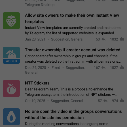
existing telegram window…
Telegram Desktop
Allow site owners to make their own Instant View
templates
Instant View templates are currently created and maintained
by Telegram, the list of supported websites is expanded
gradually. Some site owners would like to get IV support for
Jan 23, 2021
Suggestion, General
53
1032
their websites sooner.…
Transfer ownership if creator account was deleted
Option to transfer ownership in groups and channels if the
ADDED
creator was deleted so the first admin with all permissions
will become a creator! Thumbs up if you want this to happen
Dec 24, 2020
Fixed
Suggestion,
167
1027
👍
App: all
General
NTF Stickers
Dear Telegram Team, This is a proposal to enhance the
Telegram ecosystem: the introduction of NFT stickers —
unique digital stickers based on blockchain technology, which
Oct 10, 2025
Suggestion, General
57
974
can not only be used in chats…
No one open the video in the groups conversations
without the admins permission
During the meeting conversations in telegram, some