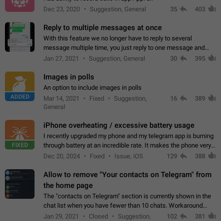
Dec 23, 2020
Suggestion, General
35
403
Reply to multiple messages at once
With this feature we no longer have to reply to several
message multiple time, you just reply to one message and
then it should be possible to select more messsage to include
Jan 27, 2021
Suggestion, General
30
395
to your reply. It will be…
Images in polls
An option to include images in polls
ADDED
Mar 14, 2021
Fixed
Suggestion,
16
389
General
iPhone overheating / excessive battery usage
I recently upgraded my phone and my telegram app is burning
FIXED
through battery at an incredible rate. It makes the phone very
hot whenever I open it for no discernable reason. All I'm doing
Dec 20, 2024
Fixed
Issue, iOS
129
388
is texting…
Allow to remove "Your contacts on Telegram" from
the home page
The "contacts on Telegram" section is currently shown in the
chat list when you have fewer than 10 chats. Workaround
Have more than 10 chats in your list.
Jan 29, 2021
Closed
Suggestion,
102
381