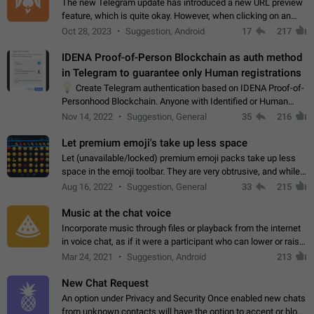
The new Telegram update has introduced a new URL preview
feature, which is quite okay. However, when clicking on an
image, it can't be enlarged anymore; instead, it directly opens
Oct 28, 2023
Suggestion, Android
17
217
the URL, which is a…
IDENA Proof-of-Person Blockchain as auth method
in Telegram to guarantee only Human registrations
💡
Create Telegram authentication based on IDENA Proof-of-
Personhood Blockchain. Anyone with Identified or Human
status in the blockchain could create an Account in Telegram
Nov 14, 2022
Suggestion, General
35
216
without using a phone number.…
Let premium emoji's take up less space
Let (unavailable/locked) premium emoji packs take up less
space in the emoji toolbar. They are very obtrusive, and while I
understand the desire from Telegram to promote their new
Aug 16, 2022
Suggestion, General
33
215
features and premium…
Music at the chat voice
Incorporate music through files or playback from the internet
in voice chat, as if it were a participant who can lower or raise
the volume within the chat. It would create the atmosphere of
Mar 24, 2021
Suggestion, Android
213
the radio.
New Chat Request
An option under Privacy and Security Once enabled new chats
from unknown contacts will have the option to accept or block