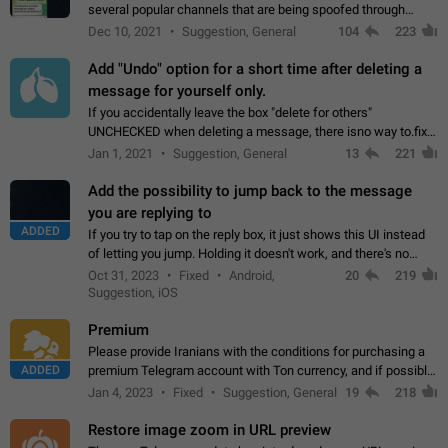
several popular channels that are being spoofed through
direct messaging. The direct messages do not show the user
Dec 10, 2021
Suggestion, General
104
223
name when you look at the…
Add "Undo" option for a short time after deleting a
message for yourself only.
If you accidentally leave the box "delete for others"
UNCHECKED when deleting a message, there isno way to.fix
it, because you can't see the message and long press it, to re-
Jan 1, 2021
Suggestion, General
13
221
select with the option "delete…
Add the possibility to jump back to the message
you are replying to
ADDED
If you try to tap on the reply box, it just shows this UI instead
of letting you jump. Holding it doesn't work, and there's no
option for that in this new UI either. I suspect this might get
Oct 31, 2023
Fixed
Android,
20
219
"not a bug…
Suggestion, iOS
Premium
Please provide Iranians with the conditions for purchasing a
ADDED
premium Telegram account with Ton currency, and if possible,
the price should be low. You are aware of the country's
Jan 4, 2023
Fixed
Suggestion, General
19
218
conditions. Steps to reproduce…
Restore image zoom in URL preview