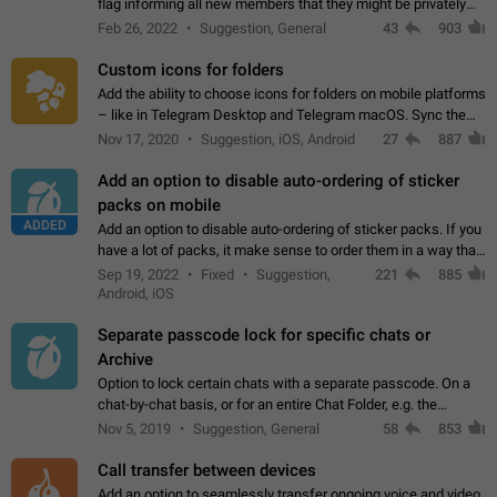
flag informing all new members that they might be privately
contacted one single time by the owner/admins of the
Feb 26, 2022
Suggestion, General
43
903
channel/group they are…
Custom icons for folders
Add the ability to choose icons for folders on mobile platforms
– like in Telegram Desktop and Telegram macOS. Sync them
on all devices. Use cases - Find folders you're looking for
Nov 17, 2020
Suggestion, iOS, Android
27
887
more easily. - Save…
Add an option to disable auto-ordering of sticker
packs on mobile
ADDED
Add an option to disable auto-ordering of sticker packs. If you
have a lot of packs, it make sense to order them in a way that
makes it easy for you to find the right sticker. This has been
Sep 19, 2022
Fixed
Suggestion,
221
885
the behaviour…
Android, iOS
Separate passcode lock for specific chats or
Archive
Option to lock certain chats with a separate passcode. On a
chat-by-chat basis, or for an entire Chat Folder, e.g. the
Archive. Use cases Family iPads and other shared devices.
Nov 5, 2019
Suggestion, General
58
853
Can also be used in environments…
Call transfer between devices
Add an option to seamlessly transfer ongoing voice and video