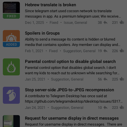
Hebrew translate is broken
Since telegram start used cocoon network to translate
FIXED
messages in app. As a premium telegram user, We receive
poor message translation in Hebrew, such as: - loss of
Dec 1, 2025
Fixed
Issue, General
38
231
meaning. - characters in other languages…
Spoilers in Groups
Ability to send a message its content is hidden or blurred
ADDED
media that contains spoilers. Any member can display and
read the content of the hidden message or display the blurred
Feb 1, 2021
Fixed
Suggestion, General
19
226
media simply by tapping…
Parental control option to disable global search
Parental control option that disables global search. I don't
want my kids to reach out to unknown while searching for
contacts or chats. It's possible that they can even end up with
Jan 25, 2021
Suggestion, General
56
225
reaching pornographic…
Stop server-side JPEG-to-JPEG recompression
A contributor to Telegram Desktop has once said at
https://github.com/telegramdesktop/tdesktop/issues/5317#i
502341782 that it's not useful to raise the quality
Jan 24, 2021
Suggestion, General
10
223
of JPEG photoes compressed by…
Request for username display in direct messages
Request for username display in direct messages. There are