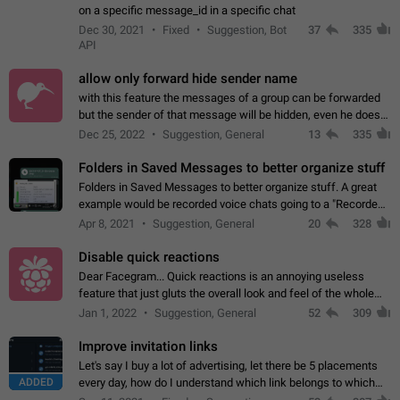
on a specific message_id in a specific chat
Dec 30, 2021
Fixed
Suggestion, Bot
37
335
API
allow only forward hide sender name
with this feature the messages of a group can be forwarded
but the sender of that message will be hidden, even he doesn't
have hide sender option enabled.
Dec 25, 2022
Suggestion, General
13
335
Folders in Saved Messages to better organize stuff
Folders in Saved Messages to better organize stuff. A great
example would be recorded voice chats going to a "Recorded
Voice Chats" folder under Saved Messages. (Attached sample
Apr 8, 2021
Suggestion, General
20
328
mockups)
Disable quick reactions
Dear Facegram... Quick reactions is an annoying useless
feature that just gluts the overall look and feel of the whole
chat area UX/UI. Please add an option to disable that feature
Jan 1, 2022
Suggestion, General
52
309
totally for the individual…
Improve invitation links
Let's say I buy a lot of advertising, let there be 5 placements
ADDED
every day, how do I understand which link belongs to which
channel? Constantly going in and looking at whether it's a link