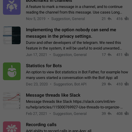
Bookmarks in channels
A feature to mark a message in a channel, and to continue
reading the channel from this message. Use cases Long
stories, broadcasts, and 'I will read it later' situations.
Nov 5, 2019
Suggestion, General
21
416
Workaround Forwarding a message…
Implementing the option nobody can send me
messages in the privacy settings.
Durov and other developers of the telegram. We need this
feature in the system, it will be useful to avoid unwanted
messages in the private. With the implementation of this
Jun 17, 2021
Suggestion, General
17
411
feature, we will be able to…
Statistics for Bots
An option to view Bot statistics in Bot Father, for example how
many users started a conversation with the Bot! App: all
Dec 23, 2020
Suggestion, Bot API
29
410
Message threads like Slack
Message threads like Slack https://slack.com/intl/en-
ru/help/articles/115000769927-Use-threads-to-organize-
discussions-
Feb 27, 2021
Suggestion, General
39
408
Recording calls
Add ability to record calls in app App: all