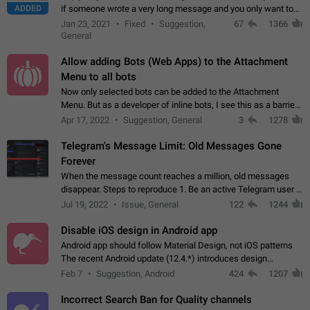
ADDED
if someone wrote a very long message and you only want to
refer to one or two sentences - or even only one or a few
Jan 23, 2021
Fixed
Suggestion,
67
1366
words. If you click on…
General
Allow adding Bots (Web Apps) to the Attachment
Menu to all bots
Now only selected bots can be added to the Attachment
Menu. But as a developer of inline bots, I see this as a barrier
to make telegram a better messenger Let users decide, what
Apr 17, 2022
Suggestion, General
3
1278
they want to see in their…
Telegram's Message Limit: Old Messages Gone
Forever
When the message count reaches a million, old messages
disappear. Steps to reproduce 1. Be an active Telegram user 2.
Wait until the coveted number of incoming/outgoing
Jul 19, 2022
Issue, General
122
1244
messages is reached. 3. Eh, it's…
Disable iOS design in Android app
Android app should follow Material Design, not iOS patterns
The recent Android update (12.4.*) introduces design
elements directly ported from iOS, creating a non-native
Feb 7
Suggestion, Android
424
1207
experience that ignores platform…
Incorrect Search Ban for Quality channels