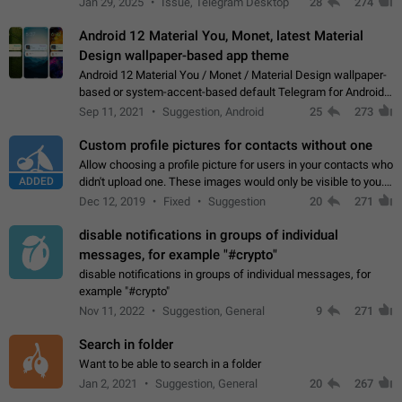
Jan 29, 2025
Issue, Telegram Desktop
28
274
down 4. Reach…
Android 12 Material You, Monet, latest Material
Design wallpaper-based app theme
Android 12 Material You / Monet / Material Design wallpaper-
based or system-accent-based default Telegram for Android
app theme, compatible with Material You system theme.
Sep 11, 2021
Suggestion, Android
25
273
Custom profile pictures for contacts without one
Allow choosing a profile picture for users in your contacts who
ADDED
didn't upload one. These images would only be visible to you.
Use cases - Improve the visual appeal of your chat list. - Find
Dec 12, 2019
Fixed
Suggestion
20
271
people more…
disable notifications in groups of individual
messages, for example "#crypto"
disable notifications in groups of individual messages, for
example "#crypto"
Nov 11, 2022
Suggestion, General
9
271
Search in folder
Want to be able to search in a folder
Jan 2, 2021
Suggestion, General
20
267