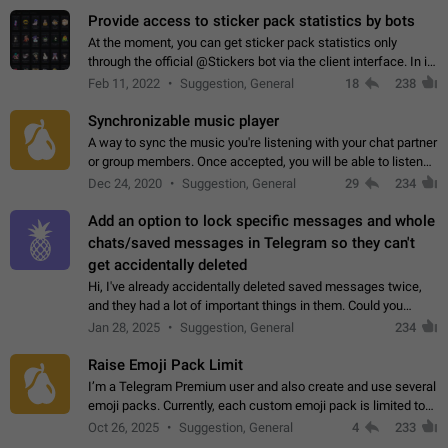
Provide access to sticker pack statistics by bots
At the moment, you can get sticker pack statistics only
through the official @Stickers bot via the client interface. In its
current form, it is limited and does not make it possible to use
Feb 11, 2022
Suggestion, General
18
238
it in any way.…
Synchronizable music player
A way to sync the music you're listening with your chat partner
or group members. Once accepted, you will be able to listen
together. Workaround Start a Voice Chat in a group (even
Dec 24, 2020
Suggestion, General
29
234
though voice chat audio…
Add an option to lock specific messages and whole
chats/saved messages in Telegram so they can't
get accidentally deleted
Hi, I've already accidentally deleted saved messages twice,
and they had a lot of important things in them. Could you
please add an option to Telegram (on all platforms) that will
Jan 28, 2025
Suggestion, General
234
allow users to lock…
Raise Emoji Pack Limit
I’m a Telegram Premium user and also create and use several
emoji packs. Currently, each custom emoji pack is limited to
200 emojis. For creators and active users, this limit can be
Oct 26, 2025
Suggestion, General
4
233
quite restrictive…