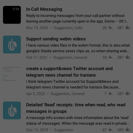
In-Call Messaging
0:34
Reply to incoming messages from your call partner without
leaving another page currently open in the app. Demo – 00:19
on the attached video.
Nov 19, 2020
Suggestion, Calls
20
287
Support sending webm videos
I have various video files in the webm format, this is also what
google's Stadia service saves clips as, so when sharing webm
videos with friends on telegram, they have to download the
Feb 17, 2021
Suggestion, General
18
287
video as a file…
create a support&news Twitter account and
telegram news channel for Iranians
I think telegram Twitter account for Support&News and
telegram news channel is needed for iranians Because
Persian speakers are very active in Telegram And the
Apr 5, 2023
Suggestion, General
7
287
channels that have the most subscribers…
Detailed 'Read' receipts: time when read, who read
messages in groups
A message info screen with more information about the 'read'
status of messages: When the message was read in private
chats. Which group members read the message and at what
Dec 12, 2019
Suggestion
67
285