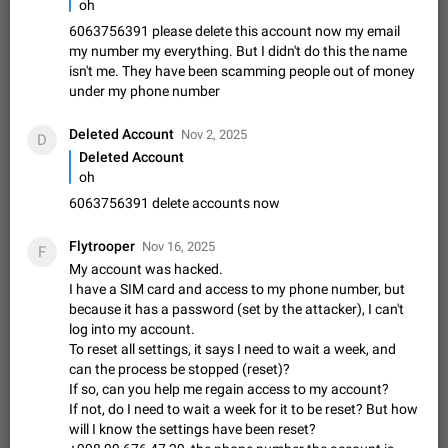
oh
Shadowsocks proxy support
Add Built-in VMess, Shadowsocks, SSR, Trojan-GFW proxies
6063756391 please delete this account now my email
support The ( vmess / vmess1 / ss / ssr / trojan ) proxy link in
my number my everything. But I didn't do this the name
the message can be clicked
Apr 11, 2021
Suggestion, General
119
7601
isn't me. They have been scamming people out of money
under my phone number
Disable "New Contact Joined" chats
Users receive a notification when one of their contacts
Deleted Account
Nov 2, 2025
D
becomes available on Telegram. It is currently possible to
Deleted Account
disable the notification: the new chats will appear in the list
Dec 11, 2019
Suggestion, General
95
4407
oh
without sending a notification.…
6063756391 delete accounts now
Improve the ability to search chat history for Asian
regional languages, such as Chinese and Japanese
Flytrooper
Nov 16, 2025
Improve the ability to search chat history for Asian regional
F
My account was hacked.
languages, such as Chinese and Japanese. Telegram's chat
history search function is based on words, and is suitable for
I have a SIM card and access to my phone number, but
Dec 23, 2020
Suggestion, General
183
3805
languages such as…
because it has a password (set by the attacker), I can't
The sticker text is covered of the time of the
log into my account.
To reset all settings, it says I need to wait a week, and
message
can the process be stopped (reset)?
The time of the message is displayed on the sticker. It is not
If so, can you help me regain access to my account?
comfortable to read sticker. It often happens that time covers
If not, do I need to wait a week for it to be reset? But how
part of the text on the sticker. And if the sticker is sent from
Mar 20, 2022
Android, Suggestion
14
2677
will I know the settings have been reset?
the channel…