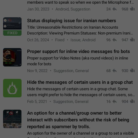
members want to speak so when we open the Microphone for
them to speak, they open video with sexual content. This
Jan 30, 2023
Android, Suggestion
24
968
leads to annoy the members and they…
Status displaying issue for iranian numbers
Title: Unreasonable Restrictions on Iranian Accounts
FIXED
Description: Viewing Premium Statuses: Non-premium Iranian
accounts cannot see the statuses of premium users.
Oct 26, 2024
Fixed
Issue, Android
96
947
However, purchasing a premium subscription…
Proper support for inline video messages fro bots
Proper support for Video Notes (aka round videos) in inline
mode for bots
Nov 9, 2022
Suggestion, General
68
930
Hide the messages of certain users in a group chat
Hide the messages of certain users in a group chat. Some
users might prefer to hide the messages of certain users, so
they can have a cleaner conversation. The option should be
Feb 5, 2021
Suggestion, General
16
904
personal and independent…
An option for a channel/group owner to better
interact with subscribers without the risk of being
reported as spammer by trolls.
An option for the owner of a channel or a group to set a visible