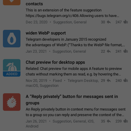
contacts
This is an extension of the feature suggestion
https://bugs.telegram.org/c/406 Allowing users to have
granular control of how they present themselves to different
Dec 23, 2020
Suggestion, General
30
247
groups of contacts and chats, in such…
widen WebP support
Telegram developers in January 2015 recognized
the advantages of WebP. (“Thanks to the WebP file format,
Stickers on Telegram are displayed 5x faster compared to
Jan 23, 2021
Suggestion, General
22
241
the other formats usually used in messaging…
Chat preview for desktop apps
Related: Chat preview for mobile apps A feature to preview
ADDED
chats without marking them as read, e.g. by hovering the
cursor over a profile picture in the Chat List > Preview Chat.
Nov 20, 2019
Fixed
Telegram Desktop,
29
240
macOS, Suggestion
A “Reply privately” button for messages sent in
groups
An Reply privately button in context menu for messages sent
to a group so you can reply and preserve the context of the
original message by showing a preview of the replied
Jan 26, 2021
Suggestion, General, iOS,
35
239
message and a button to open…
Android