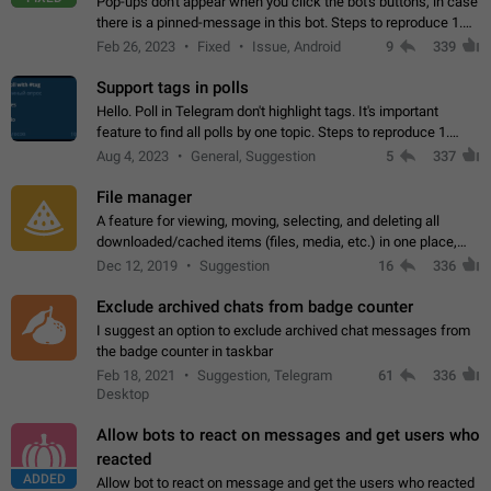
Pop-ups don't appear when you click the bot's buttons, in case
there is a pinned-message in this bot. Steps to reproduce 1.
Open @BotFather and pin random message. 2. Go to
Feb 26, 2023
Fixed
Issue, Android
9
339
"/mybots", choose any of your…
Support tags in polls
Hello. Poll in Telegram don't highlight tags. It's important
feature to find all polls by one topic. Steps to reproduce 1.
Create poll with any tag (#something) in question 2. Publish
Aug 4, 2023
General, Suggestion
5
337
poll 3. Tag isn't…
File manager
A feature for viewing, moving, selecting, and deleting all
downloaded/cached items (files, media, etc.) in one place,
perhaps under Storage Usage in the app's Settings. This can
Dec 12, 2019
Suggestion
16
336
also be enhanced with…
Exclude archived chats from badge counter
I suggest an option to exclude archived chat messages from
the badge counter in taskbar
Feb 18, 2021
Suggestion, Telegram
61
336
Desktop
Allow bots to react on messages and get users who
reacted
ADDED
Allow bot to react on message and get the users who reacted