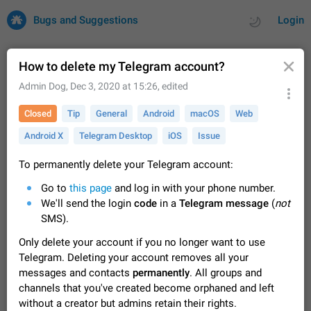
Bugs and Suggestions
Login
How to delete my Telegram account?
Admin Dog
,
Dec 3, 2020 at 15:26
, edited
All
Issues
Suggestions
Closed
Tip
General
Android
macOS
Web
Android X
Telegram Desktop
iOS
Issue
by rating
by time
32697 CARDS
About this platform
To permanently delete your Telegram account:
All users are welcome to create new entries, view existing
Go to
this page
and log in with your phone number.
entries and vote on them. What is this for? This platform is a
We'll send the login
code
in a
Telegram message
(
not
place where users can vote for feature suggestions for
Dec 23, 2020
Closed
Tip
83
SMS).
Telegram or report issues…
Persistent media playback notification after
Only delete your account if you no longer want to use
listening to voice messages
Telegram. Deleting your account removes all your
FIXED
After updating to Telegram 12.8.0 on Android, the media
messages and contacts
permanently
. All groups and
playback notification stays stuck after listening to a voice
channels that you've created become orphaned and left
message. It disappears only if I fully close Telegram from
Jun 11
Fixed
Issue, Android
115
without a creator but admins retain their rights.
recent apps. I tested the…