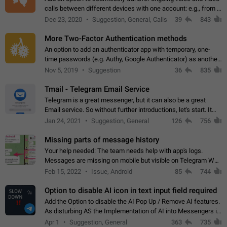
calls between different devices with one account: e.g., from a
mobile phone to a desktop PC and vice versa.
Dec 23, 2020
Suggestion, General, Calls
39
843
More Two-Factor Authentication methods
An option to add an authenticator app with temporary, one-
time passwords (e.g. Authy, Google Authenticator) as another
second factor.
Nov 5, 2019
Suggestion
36
835
Tmail - Telegram Email Service
Telegram is a great messenger, but it can also be a great
Email service. So without further introductions, let's start. It
may seem like Email service is for the previous generation,
Jan 24, 2021
Suggestion, General
126
756
but many people,…
Missing parts of message history
Your help needed: The team needs help with app's logs.
Messages are missing on mobile but visible on Telegram Web
and Desktop. Notifications of new messages are received,
Feb 15, 2022
Issue, Android
85
744
but messages don't appear in…
Option to disable AI icon in text input field required
Add the Option to disable the AI Pop Up / Remove AI features.
As disturbing AS the Implementation of AI into Messengers is.
We need to be able to choose! And many people might just
Apr 1
Suggestion, General
363
735