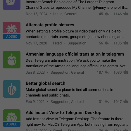
Incorrect Search Ban on one of The Largest Telegram
Channel Steps to reproduce My Channel @Funny is one of the
largest English Entertainment channel with Over 250K
Dec 15, 2024
Issue, General
45
1146
Subscribers & great Engagement. But…
Alternate profile pictures
When setting a profile picture or video that's only visible to
ADDED
contacts (or certain users, groups etc.), allow choosing an
alternate picture or video that will be shown to everyone else.
Nov 17, 2020
Fixed
Suggestion
56
1135
Use cases -…
Armenian language official translation in telegram
Dear Telegram administration. We ask you to make the
translation of the Armenian language official in telegram. Not
a few people speak Armenian, and a full-fledged Armenian
Jan 8, 2023
Suggestion, General
187
1080
segment has already formed…
Better global search
Make global search a place to find all communities in
channels and public chats.
Feb 9, 2021
Suggestion, Android
31
1047
Add Instant View to Telegram Desktop
Add Instant View to Telegram Desktop. The feature is there
ADDED
right now for MacOS Telegram App, but missing from regular
Telegram Desktop. Preferably, it should open an article in the
Dec 23, 2020
Fixed
Suggestion,
76
1044