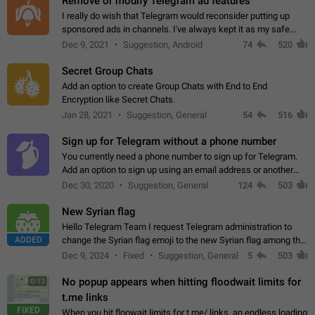
Remove or modify Telegram ad features
I really do wish that Telegram would reconsider putting up
sponsored ads in channels. I've always kept it as my safe
zone while the rest of the internet is saturated with ads. If the
Dec 9, 2021
Suggestion, Android
74
520
ads are going to…
Secret Group Chats
Add an option to create Group Chats with End to End
Encryption like Secret Chats.
Jan 28, 2021
Suggestion, General
54
516
Sign up for Telegram without a phone number
You currently need a phone number to sign up for Telegram.
Add an option to sign up using an email address or another
method, like some messengers do (e.g., Wire, Matrix,
Dec 30, 2020
Suggestion, General
124
503
Threema, Session). Potential…
New Syrian flag
Hello Telegram Team I request Telegram administration to
ADDED
change the Syrian flag emoji to the new Syrian flag among the
emojis https://t.me/addemoji/Syria_Flag
Dec 9, 2024
Fixed
Suggestion, General
5
503
No popup appears when hitting floodwait limits for
0:12
t.me links
FIXED
When you hit floowait limits for t.me/ links, an endless loading