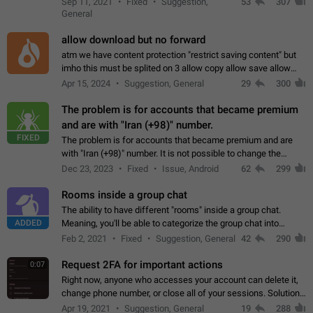
Sep 11, 2021
Fixed
Suggestion,
53
307
or not is hard…
General
allow download but no forward
atm we have content protection "restrict saving content" but
imho this must be splited on 3 allow copy allow save allow
forward on that way we can allow saving content locally, but
Apr 15, 2024
Suggestion, General
29
300
disallow to send to…
The problem is for accounts that became premium
and are with "Iran (+98)" number.
FIXED
The problem is for accounts that became premium and are
with "Iran (+98)" number. It is not possible to change the
status emoji. It is not possible to use saved emojis. It is not
Dec 23, 2023
Fixed
Issue, Android
62
299
possible to view the…
Rooms inside a group chat
The ability to have different "rooms" inside a group chat.
ADDED
Meaning, you'll be able to categorize the group chat into
different topics without needing to open a whole new one just
Feb 2, 2021
Fixed
Suggestion, General
42
290
for one purpose alone.
Request 2FA for important actions
0:07
Right now, anyone who accesses your account can delete it,
change phone number, or close all of your sessions. Solution:
request 2FA for these actions.
Apr 19, 2021
Suggestion, General
19
288