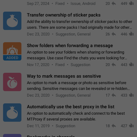
Telegram. Unfortunately, it has recently been banned from the
Sep 27, 2024
Fixed
Issue, Android
20
449
global search due to…
Transfer ownership of sticker packs
Add the ability to transfer ownership of sticker packs to other
users. There are some packs I had originally made for others,
but there needs to be a way to transfer these packs to them
Dec 23, 2020
Suggestion, General
26
446
without deleting…
Show folders when forwarding a message
An option to see your folders when sharing or forwarding
ADDED
messages. Use case Find the chats you were looking for
more quickly. Workarounds - Use the search option to find the
Nov 17, 2020
Fixed
Suggestion
20
443
chat if it's not at the top.…
Way to mark messages as sensitive
An option to mark a message or photo as sensitive before
sending. Sensitive messages can be revealed or re-hidden
with a tap and default to hidden when a chat is opened. App:
Dec 23, 2020
Suggestion, General
17
433
all
Automatically use the best proxy in the list
An option to automatically check and connect to the best
MTProxy if several proxies are available.
Dec 11, 2019
Suggestion
18
427