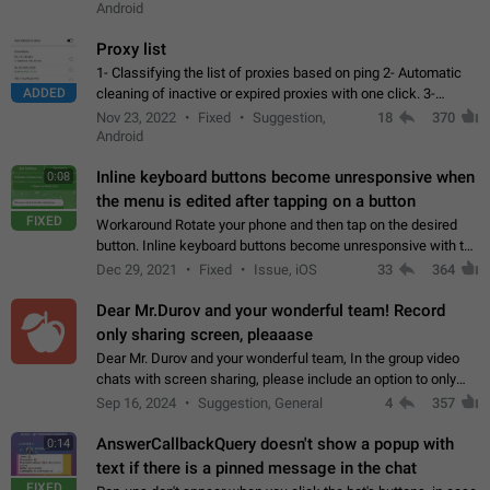
Android
Proxy list
1- Classifying the list of proxies based on ping 2- Automatic
ADDED
cleaning of inactive or expired proxies with one click. 3-
Manual removal of a large number of proxies in the proxy list.
Nov 23, 2022
Fixed
Suggestion,
18
370
4- Sharing multiple…
Android
Inline keyboard buttons become unresponsive when
0:08
the menu is edited after tapping on a button
FIXED
Workaround Rotate your phone and then tap on the desired
button. Inline keyboard buttons become unresponsive with the
new "menu transition" animation that appears when the menu
Dec 29, 2021
Fixed
Issue, iOS
33
364
is edited after tapping…
Dear Mr.Durov and your wonderful team! Record
only sharing screen, pleaaase
Dear Mr. Durov and your wonderful team, In the group video
chats with screen sharing, please include an option to only
record the shared screen, without switching to the avatars of
Sep 16, 2024
Suggestion, General
4
357
the currently speaking…
AnswerCallbackQuery doesn't show a popup with
0:14
text if there is a pinned message in the chat
FIXED