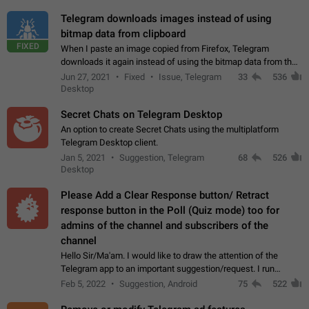
Telegram downloads images instead of using
bitmap data from clipboard
FIXED
When I paste an image copied from Firefox, Telegram
downloads it again instead of using the bitmap data from the
clipboard. This happens because the clipboard also stores the
Jun 27, 2021
Fixed
Issue, Telegram
33
536
image URL. If I paste the…
Desktop
Secret Chats on Telegram Desktop
An option to create Secret Chats using the multiplatform
Telegram Desktop client.
Jan 5, 2021
Suggestion, Telegram
68
526
Desktop
Please Add a Clear Response button/ Retract
response button in the Poll (Quiz mode) too for
admins of the channel and subscribers of the
channel
Hello Sir/Ma'am. I would like to draw the attention of the
Telegram app to an important suggestion/request. I run
telegram channels which consists of more than 50k+ Highly
Feb 5, 2022
Suggestion, Android
75
522
active students who solve quiz…