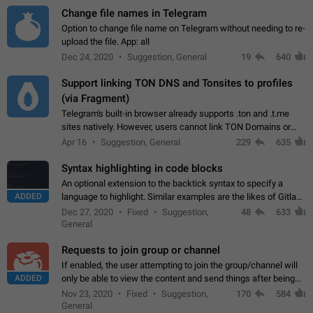
Change file names in Telegram
Option to change file name on Telegram without needing to re-
upload the file. App: all
Dec 24, 2020
Suggestion, General
19
640
Support linking TON DNS and Tonsites to profiles
(via Fragment)
Telegram's built-in browser already supports .ton and .t.me
sites natively. However, users cannot link TON Domains or
Tonsites to their profiles. - Link .ton domain to profile (with
Apr 16
Suggestion, General
229
635
Fragment verification)…
Syntax highlighting in code blocks
An optional extension to the backtick syntax to specify a
ADDED
language to highlight. Similar examples are the likes of Gitlab
and GitHub comments.
Dec 27, 2020
Fixed
Suggestion,
48
633
General
Requests to join group or channel
If enabled, the user attempting to join the group/channel will
ADDED
only be able to view the content and send things after being
accepted by an administrator (optional: only admins who have
Nov 23, 2020
Fixed
Suggestion,
170
584
the "accept/decline…
General