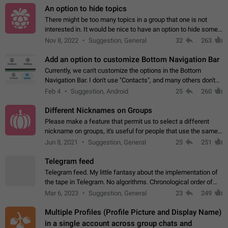
An option to hide topics
There might be too many topics in a group that one is not
interested in. It would be nice to have an option to hide some
topics.
Nov 8, 2022
Suggestion, General
32
263
Add an option to customize Bottom Navigation Bar
Currently, we can't customize the options in the Bottom
Navigation Bar. I don't use "Contacts", and many others don't
either. Please add an option to fully customize the Bottom
Feb 4
Suggestion, Android
25
260
Navigation Bar, including…
Different Nicknames on Groups
Please make a feature that permit us to select a different
nickname on groups, it's useful for people that use the same
account in multiple groups including work (when we identify
Jun 8, 2021
Suggestion, General
25
251
ourselves with real…
Telegram feed
Telegram feed. My little fantasy about the implementation of
the tape in Telegram. No algorithms. Chronological order of
posts. You choose which channels will be shown in your feed.
Mar 6, 2023
Suggestion, General
23
249
The type of posts…
Multiple Profiles (Profile Picture and Display Name)
in a single account across group chats and