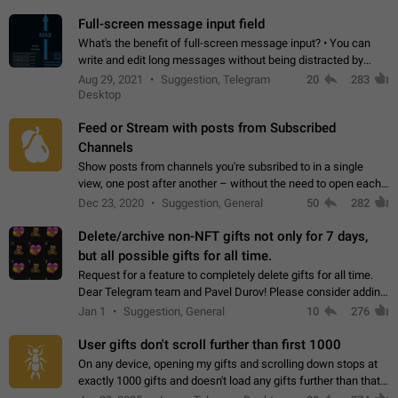
time. Use cases Knowing…
Full-screen message input field
What's the benefit of full-screen message input? • You can
write and edit long messages without being distracted by
searching for the desired piece of text using the slider • You
Aug 29, 2021
Suggestion, Telegram
20
283
will not have to use…
Desktop
Feed or Stream with posts from Subscribed
Channels
Show posts from channels you're subsribed to in a single
view, one post after another – without the need to open each
channel seprately to see what's new. Like Twitter and other
Dec 23, 2020
Suggestion, General
50
282
feed-based social networks.…
Delete/archive non-NFT gifts not only for 7 days,
but all possible gifts for all time.
Request for a feature to completely delete gifts for all time.
Dear Telegram team and Pavel Durov! Please consider adding
a feature to completely delete received gifts. At the moment,
Jan 1
Suggestion, General
10
276
the "Hide from…
User gifts don't scroll further than first 1000
On any device, opening my gifts and scrolling down stops at
exactly 1000 gifts and doesn't load any gifts further than that
Steps to reproduce 1. Open my profile 2. Tap on Gifts 3. Scroll