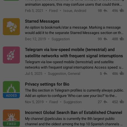
animation appears, this may confuse users that could think
about a connection issue. No issues on iOS, where a popup
Feb 5, 2021
Fixed
Issue, Android
98
496
correctly appears.…
Starred Messages
An option to bookmark/star a message. Marking a message
would add it to the separate Starred Messages section on the
profile page, for quick access to messages. While Telegram
Dec 12, 2019
Suggestion
99
488
doesn't have Starred Messages…
Telegram via low-speed mobile (terrestrial) and
satellite networks with frequent signal interruptions
Telegram via low-speed mobile (terrestrial) and satellite
networks with frequent signal interruptions Access speed: up
to 22 kbps down to 88 kbps It is impossible to reliably send
Jul 5, 2025
Suggestion, General
5
486
attached files larger…
Privacy settings for Bio
The Bio section in Telegram profiles is currently always public.
ADDED
Add an option to configure 'Who can see your bio?' to the
Privacy and Security Settings. Use cases Putting more
Nov 5, 2019
Fixed
Suggestion
27
452
sensitive or private info…
Incorrect Global Search Ban of Established Channel
My channel @peliculas is currently the 8th largest public
FIXED
channel and the oldest among the top 10 Spanish channels on