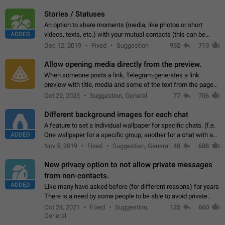
click on the pop-up…
Stories / Statuses
An option to share moments (media, like photos or short
ADDED
videos, texts, etc.) with your mutual contacts (this can be
adapted with granular privacy permissions) to view, interact,
Dec 12, 2019
Fixed
Suggestion
952
713
and forward. Such statuses…
Allow opening media directly from the preview.
When someone posts a link, Telegram generates a link
preview with title, media and some of the text from the page
linked. Ever since the October 2023 update, clicking or tapping
Oct 29, 2023
Suggestion, General
77
706
anywhere inside the preview…
Different background images for each chat
A feature to set a individual wallpaper for specific chats. (f.e.
ADDED
One wallpaper for a specific group, another for a chat with a
friend...) Use cases This would make navigation between
Nov 5, 2019
Fixed
Suggestion, General
48
688
chats easier, especially…
New privacy option to not allow private messages
from non-contacts.
ADDED
Like many have asked before (for different reasons) for years
There is a need by some people to be able to avoid private
messages for non-contacts. Why?: There are many reasons
Oct 24, 2021
Fixed
Suggestion,
125
660
on why to add this feature.…
General