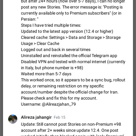
Update Iran Flag Emoji to Sun & Lion
but after 24+ hours (now over 5-7 days), I can no longer
post any new Stories. The error message is: "Posting is
PSA: کاربران گرامی دقت داشته باشید که نیاز به ارسال
ADDED
currently available only to Premium subscribers" (or in
کامنت‌های اسپم در این پیشنهاد نیست و لایک کردن پیشنهاد
کافیست این اقدام هم‌وطنان که به صورت گروهی در حال اسپم
Persian: "
Jan 9
Fixed
Suggestion, General
23
2140
کردن بخش پشتیبانی و پلتفرم پیشنهادهای…
Steps I have tried multiple times:
Emergency passcode to hide chats
1:52
Updated to the latest app version (12.4 or higher)
Cleared cache: Settings > Data and Storage > Storage
Option to set an alternative passcode ("double bottom") that
Usage > Clear Cache
either opens a limited set of chats, opens a different account,
or destroys one of the connected accounts completely when
Logged out and back in several times
Feb 27, 2021
Suggestion
93
2039
entered. Use cases…
Uninstalled and reinstalled the official Telegram app
Notify all group members
Disabled VPN and tested with normal internet (currently
in Italy, but phone number is +98)
An option to notify all group members or admins using a
Waited more than 5-7 days
special mention (e.g. @all and @admins). Use cases
Important news and major updates in big communities.
This worked once, so it appears to be a sync bug, rollout
Nov 4, 2019
Suggestion
119
1811
Potential issues Some group admins already…
delay, or remaining restriction on my specific
Chat permissions: Can Talk
account/number despite the official change for Iran.
Please check and fix this for my account.
Please add chat permission: Can Talk. How it works If it's
Username: @Alireazjahan_79
enabled, user can talk in a voice chat. Otherwise user is
muted. For users In apps it would be useful for chat owners -
Aug 3, 2021
Suggestion, General
9
1782
they will be able to…
Alireza jahangir
Feb 15
App's badge counter shows unread messages when
Update: Still cannot post Stories on non-Premium +98
all chats are read
account after 2+ weeks since update 12.4. One post
FIXED
Badge counters inside the app and on the app's icon may