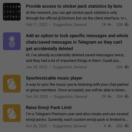
Provide access to sticker pack statistics by bots
At the moment, you can get sticker pack statistics only
through the official @Stickers bot via the client interface. In its
current form, it is limited and does not make it possible to use
Feb 11, 2022
Suggestion, General
18
238
it in any way.…
Add an option to lock specific messages and whole
chats/saved messages in Telegram so they can't
get accidentally deleted
Hi, I've already accidentally deleted saved messages twice,
and they had a lot of important things in them. Could you
please add an option to Telegram (on all platforms) that will
Jan 28, 2025
Suggestion, General
235
allow users to lock…
Synchronizable music player
A way to sync the music you're listening with your chat partner
or group members. Once accepted, you will be able to listen
together. Workaround Start a Voice Chat in a group (even
Dec 24, 2020
Suggestion, General
29
234
though voice chat audio…
Raise Emoji Pack Limit
I’m a Telegram Premium user and also create and use several
emoji packs. Currently, each custom emoji pack is limited to
200 emojis. For creators and active users, this limit can be
Oct 26, 2025
Suggestion, General
4
233
quite restrictive…