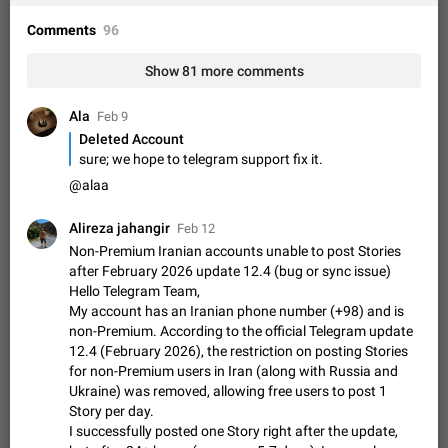
Shadowsocks proxy support
Add Built-in VMess, Shadowsocks, SSR, Trojan-GFW proxies
Comments
96
support The ( vmess / vmess1 / ss / ssr / trojan ) proxy link in
the message can be clicked
Apr 11, 2021
Suggestion, General
119
7601
Show 81 more comments
Disable "New Contact Joined" chats
Ala
Feb 9
Users receive a notification when one of their contacts
Deleted Account
becomes available on Telegram. It is currently possible to
sure; we hope to telegram support fix it.
disable the notification: the new chats will appear in the list
Dec 11, 2019
Suggestion, General
95
4407
@alaa
without sending a notification.…
Improve the ability to search chat history for Asian
regional languages, such as Chinese and Japanese
Alireza jahangir
Feb 12
Improve the ability to search chat history for Asian regional
Non-Premium Iranian accounts unable to post Stories
languages, such as Chinese and Japanese. Telegram's chat
after February 2026 update 12.4 (bug or sync issue)
history search function is based on words, and is suitable for
Hello Telegram Team,
Dec 23, 2020
Suggestion, General
183
3805
languages such as…
My account has an Iranian phone number (+98) and is
The sticker text is covered of the time of the
non-Premium. According to the official Telegram update
message
12.4 (February 2026), the restriction on posting Stories
for non-Premium users in Iran (along with Russia and
The time of the message is displayed on the sticker. It is not
Ukraine) was removed, allowing free users to post 1
comfortable to read sticker. It often happens that time covers
part of the text on the sticker. And if the sticker is sent from
Story per day.
Mar 20, 2022
Android, Suggestion
14
2677
the channel…
I successfully posted one Story right after the update,