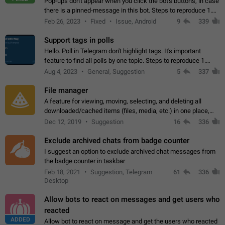
Pop-ups don't appear when you click the bot's buttons, in case
there is a pinned-message in this bot. Steps to reproduce 1.
Open @BotFather and pin random message. 2. Go to
Feb 26, 2023
Fixed
Issue, Android
9
339
"/mybots", choose any of your…
Support tags in polls
Hello. Poll in Telegram don't highlight tags. It's important
feature to find all polls by one topic. Steps to reproduce 1.
Create poll with any tag (#something) in question 2. Publish
Aug 4, 2023
General, Suggestion
5
337
poll 3. Tag isn't…
File manager
A feature for viewing, moving, selecting, and deleting all
downloaded/cached items (files, media, etc.) in one place,
perhaps under Storage Usage in the app's Settings. This can
Dec 12, 2019
Suggestion
16
336
also be enhanced with…
Exclude archived chats from badge counter
I suggest an option to exclude archived chat messages from
the badge counter in taskbar
Feb 18, 2021
Suggestion, Telegram
61
336
Desktop
Allow bots to react on messages and get users who
reacted
ADDED
Allow bot to react on message and get the users who reacted