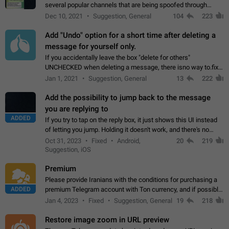
several popular channels that are being spoofed through
direct messaging. The direct messages do not show the user
Dec 10, 2021
Suggestion, General
104
223
name when you look at the…
Add "Undo" option for a short time after deleting a
message for yourself only.
If you accidentally leave the box "delete for others"
UNCHECKED when deleting a message, there isno way to.fix
it, because you can't see the message and long press it, to re-
Jan 1, 2021
Suggestion, General
13
222
select with the option "delete…
Add the possibility to jump back to the message
you are replying to
ADDED
If you try to tap on the reply box, it just shows this UI instead
of letting you jump. Holding it doesn't work, and there's no
option for that in this new UI either. I suspect this might get
Oct 31, 2023
Fixed
Android,
20
219
"not a bug…
Suggestion, iOS
Premium
Please provide Iranians with the conditions for purchasing a
ADDED
premium Telegram account with Ton currency, and if possible,
the price should be low. You are aware of the country's
Jan 4, 2023
Fixed
Suggestion, General
19
218
conditions. Steps to reproduce…
Restore image zoom in URL preview