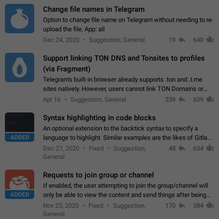
Change file names in Telegram
Option to change file name on Telegram without needing to re-
upload the file. App: all
Dec 24, 2020
Suggestion, General
19
640
Support linking TON DNS and Tonsites to profiles
(via Fragment)
Telegram's built-in browser already supports .ton and .t.me
sites natively. However, users cannot link TON Domains or
Tonsites to their profiles. - Link .ton domain to profile (with
Apr 16
Suggestion, General
239
639
Fragment verification)…
Syntax highlighting in code blocks
An optional extension to the backtick syntax to specify a
ADDED
language to highlight. Similar examples are the likes of Gitlab
and GitHub comments.
Dec 27, 2020
Fixed
Suggestion,
48
634
General
Requests to join group or channel
If enabled, the user attempting to join the group/channel will
ADDED
only be able to view the content and send things after being
accepted by an administrator (optional: only admins who have
Nov 23, 2020
Fixed
Suggestion,
170
584
the "accept/decline…
General