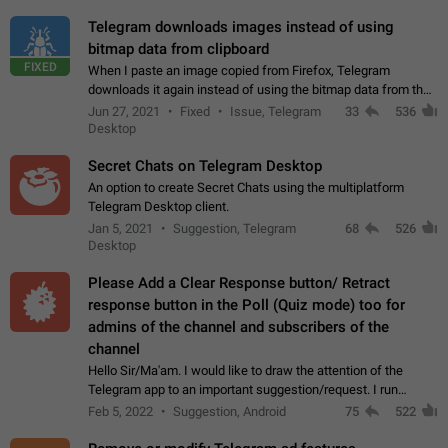
Telegram downloads images instead of using
bitmap data from clipboard
FIXED
When I paste an image copied from Firefox, Telegram
downloads it again instead of using the bitmap data from the
clipboard. This happens because the clipboard also stores the
Jun 27, 2021
Fixed
Issue, Telegram
33
536
image URL. If I paste the…
Desktop
Secret Chats on Telegram Desktop
An option to create Secret Chats using the multiplatform
Telegram Desktop client.
Jan 5, 2021
Suggestion, Telegram
68
526
Desktop
Please Add a Clear Response button/ Retract
response button in the Poll (Quiz mode) too for
admins of the channel and subscribers of the
channel
Hello Sir/Ma'am. I would like to draw the attention of the
Telegram app to an important suggestion/request. I run
telegram channels which consists of more than 50k+ Highly
Feb 5, 2022
Suggestion, Android
75
522
active students who solve quiz…