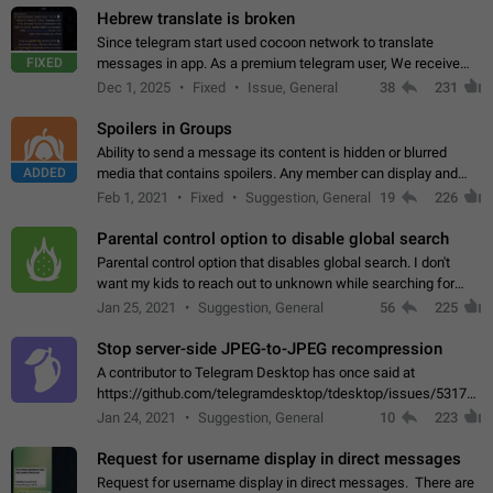
Hebrew translate is broken
Since telegram start used cocoon network to translate
FIXED
messages in app. As a premium telegram user, We receive
poor message translation in Hebrew, such as: - loss of
Dec 1, 2025
Fixed
Issue, General
38
231
meaning. - characters in other languages…
Spoilers in Groups
Ability to send a message its content is hidden or blurred
ADDED
media that contains spoilers. Any member can display and
read the content of the hidden message or display the blurred
Feb 1, 2021
Fixed
Suggestion, General
19
226
media simply by tapping…
Parental control option to disable global search
Parental control option that disables global search. I don't
want my kids to reach out to unknown while searching for
contacts or chats. It's possible that they can even end up with
Jan 25, 2021
Suggestion, General
56
225
reaching pornographic…
Stop server-side JPEG-to-JPEG recompression
A contributor to Telegram Desktop has once said at
https://github.com/telegramdesktop/tdesktop/issues/5317#i
502341782 that it's not useful to raise the quality
Jan 24, 2021
Suggestion, General
10
223
of JPEG photoes compressed by…
Request for username display in direct messages
Request for username display in direct messages. There are