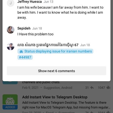
Jeffrey Huesca
Incorrect Search Ban on one of The Largest Telegram
Jun 13
J
Channel Steps to reproduce My Channel @Funny is one of the
I am his wife because I am far away from him. I want to
largest English Entertainment channel with Over 250K
Dec 15, 2024
Issue, General
45
1146
be with him. I want to know what he is doing while I am
Subscribers & great Engagement. But…
away.
Alternate profile pictures
When setting a profile picture or video that's only visible to
Sepideh
Jun 18
ADDED
contacts (or certain users, groups etc.), allow choosing an
I Have this problem too
alternate picture or video that will be shown to everyone else.
Nov 17, 2020
Fixed
Suggestion
56
1135
Use cases -…
លាង សំណាង ប្រធានផ្នែកកាមេរ៉ានៃកាស៊ីណូ 67
Jun 18
Armenian language official translation in telegram
Status displaying issue for iranian numbers
Dear Telegram administration. We ask you to make the
translation of the Armenian language official in telegram. Not
#44987
a few people speak Armenian, and a full-fledged Armenian
Jan 8, 2023
Suggestion, General
187
1080
segment has already formed…
Show next 6 comments
Better global search
Make global search a place to find all communities in
channels and public chats.
Feb 9, 2021
Suggestion, Android
31
1047
Add Instant View to Telegram Desktop
Add Instant View to Telegram Desktop. The feature is there
ADDED
right now for MacOS Telegram App, but missing from regular
Telegram Desktop. Preferably, it should open an article in the
Dec 23, 2020
Fixed
Suggestion,
76
1044