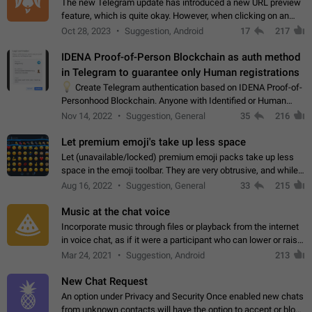
The new Telegram update has introduced a new URL preview
feature, which is quite okay. However, when clicking on an
image, it can't be enlarged anymore; instead, it directly opens
Oct 28, 2023
Suggestion, Android
17
217
the URL, which is a…
IDENA Proof-of-Person Blockchain as auth method
in Telegram to guarantee only Human registrations
💡
Create Telegram authentication based on IDENA Proof-of-
Personhood Blockchain. Anyone with Identified or Human
status in the blockchain could create an Account in Telegram
Nov 14, 2022
Suggestion, General
35
216
without using a phone number.…
Let premium emoji's take up less space
Let (unavailable/locked) premium emoji packs take up less
space in the emoji toolbar. They are very obtrusive, and while I
understand the desire from Telegram to promote their new
Aug 16, 2022
Suggestion, General
33
215
features and premium…
Music at the chat voice
Incorporate music through files or playback from the internet
in voice chat, as if it were a participant who can lower or raise
the volume within the chat. It would create the atmosphere of
Mar 24, 2021
Suggestion, Android
213
the radio.
New Chat Request
An option under Privacy and Security Once enabled new chats
from unknown contacts will have the option to accept or block