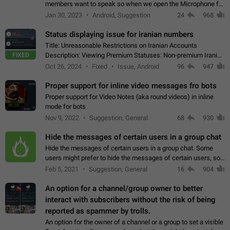
members want to speak so when we open the Microphone for
them to speak, they open video with sexual content. This
Jan 30, 2023
Android, Suggestion
24
968
leads to annoy the members and they…
Status displaying issue for iranian numbers
Title: Unreasonable Restrictions on Iranian Accounts
FIXED
Description: Viewing Premium Statuses: Non-premium Iranian
accounts cannot see the statuses of premium users.
Oct 26, 2024
Fixed
Issue, Android
96
947
However, purchasing a premium subscription…
Proper support for inline video messages fro bots
Proper support for Video Notes (aka round videos) in inline
mode for bots
Nov 9, 2022
Suggestion, General
68
930
Hide the messages of certain users in a group chat
Hide the messages of certain users in a group chat. Some
users might prefer to hide the messages of certain users, so
they can have a cleaner conversation. The option should be
Feb 5, 2021
Suggestion, General
16
904
personal and independent…
An option for a channel/group owner to better
interact with subscribers without the risk of being
reported as spammer by trolls.
An option for the owner of a channel or a group to set a visible