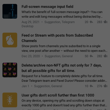
time. Use cases Knowing…
Full-screen message input field
What's the benefit of full-screen message input? • You can
write and edit long messages without being distracted by
searching for the desired piece of text using the slider • You
Aug 29, 2021
Suggestion, Telegram
20
283
will not have to use…
Desktop
Feed or Stream with posts from Subscribed
Channels
Show posts from channels you're subsribed to in a single
view, one post after another – without the need to open each
channel seprately to see what's new. Like Twitter and other
Dec 23, 2020
Suggestion, General
50
282
feed-based social networks.…
Delete/archive non-NFT gifts not only for 7 days,
but all possible gifts for all time.
Request for a feature to completely delete gifts for all time.
Dear Telegram team and Pavel Durov! Please consider adding
a feature to completely delete received gifts. At the moment,
Jan 1
Suggestion, General
10
276
the "Hide from…
User gifts don't scroll further than first 1000
On any device, opening my gifts and scrolling down stops at
exactly 1000 gifts and doesn't load any gifts further than that
Steps to reproduce 1. Open my profile 2. Tap on Gifts 3. Scroll