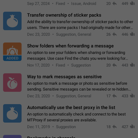
Telegram. Unfortunately, it has recently been banned from the
Sep 27, 2024
Fixed
Issue, Android
20
449
global search due to…
Transfer ownership of sticker packs
Add the ability to transfer ownership of sticker packs to other
users. There are some packs I had originally made for others,
but there needs to be a way to transfer these packs to them
Dec 23, 2020
Suggestion, General
26
446
without deleting…
Show folders when forwarding a message
An option to see your folders when sharing or forwarding
ADDED
messages. Use case Find the chats you were looking for
more quickly. Workarounds - Use the search option to find the
Nov 17, 2020
Fixed
Suggestion
20
443
chat if it's not at the top.…
Way to mark messages as sensitive
An option to mark a message or photo as sensitive before
sending. Sensitive messages can be revealed or re-hidden
with a tap and default to hidden when a chat is opened. App:
Dec 23, 2020
Suggestion, General
17
433
all
Automatically use the best proxy in the list
An option to automatically check and connect to the best
MTProxy if several proxies are available.
Dec 11, 2019
Suggestion
18
427