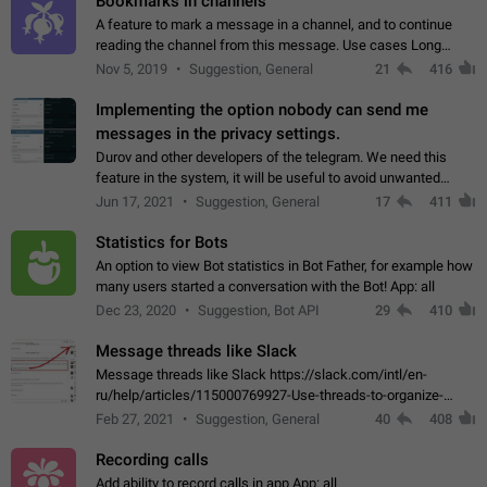
Bookmarks in channels
A feature to mark a message in a channel, and to continue
reading the channel from this message. Use cases Long
stories, broadcasts, and 'I will read it later' situations.
Nov 5, 2019
Suggestion, General
21
416
Workaround Forwarding a message…
Implementing the option nobody can send me
messages in the privacy settings.
Durov and other developers of the telegram. We need this
feature in the system, it will be useful to avoid unwanted
messages in the private. With the implementation of this
Jun 17, 2021
Suggestion, General
17
411
feature, we will be able to…
Statistics for Bots
An option to view Bot statistics in Bot Father, for example how
many users started a conversation with the Bot! App: all
Dec 23, 2020
Suggestion, Bot API
29
410
Message threads like Slack
Message threads like Slack https://slack.com/intl/en-
ru/help/articles/115000769927-Use-threads-to-organize-
discussions-
Feb 27, 2021
Suggestion, General
40
408
Recording calls
Add ability to record calls in app App: all