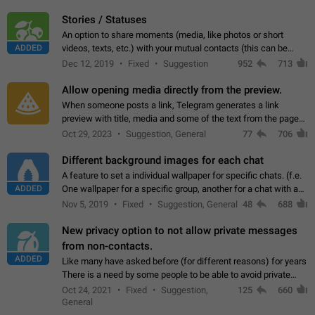
click on the pop-up…
Stories / Statuses
An option to share moments (media, like photos or short
ADDED
videos, texts, etc.) with your mutual contacts (this can be
adapted with granular privacy permissions) to view, interact,
Dec 12, 2019
Fixed
Suggestion
952
713
and forward. Such statuses…
Allow opening media directly from the preview.
When someone posts a link, Telegram generates a link
preview with title, media and some of the text from the page
linked. Ever since the October 2023 update, clicking or tapping
Oct 29, 2023
Suggestion, General
77
706
anywhere inside the preview…
Different background images for each chat
A feature to set a individual wallpaper for specific chats. (f.e.
ADDED
One wallpaper for a specific group, another for a chat with a
friend...) Use cases This would make navigation between
Nov 5, 2019
Fixed
Suggestion, General
48
688
chats easier, especially…
New privacy option to not allow private messages
from non-contacts.
ADDED
Like many have asked before (for different reasons) for years
There is a need by some people to be able to avoid private
messages for non-contacts. Why?: There are many reasons
Oct 24, 2021
Fixed
Suggestion,
125
660
on why to add this feature.…
General