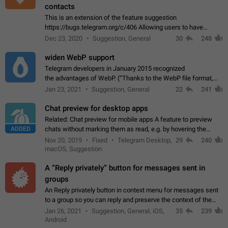
contacts
This is an extension of the feature suggestion
https://bugs.telegram.org/c/406 Allowing users to have
granular control of how they present themselves to different
Dec 23, 2020
Suggestion, General
30
248
groups of contacts and chats, in such…
widen WebP support
Telegram developers in January 2015 recognized
the advantages of WebP. (“Thanks to the WebP file format,
Stickers on Telegram are displayed 5x faster compared to
Jan 23, 2021
Suggestion, General
22
241
the other formats usually used in messaging…
Chat preview for desktop apps
Related: Chat preview for mobile apps A feature to preview
ADDED
chats without marking them as read, e.g. by hovering the
cursor over a profile picture in the Chat List > Preview Chat.
Nov 20, 2019
Fixed
Telegram Desktop,
29
240
macOS, Suggestion
A “Reply privately” button for messages sent in
groups
An Reply privately button in context menu for messages sent
to a group so you can reply and preserve the context of the
original message by showing a preview of the replied
Jan 26, 2021
Suggestion, General, iOS,
35
239
message and a button to open…
Android