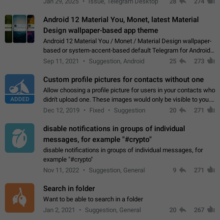
Jan 29, 2025
Issue, Telegram Desktop
28
274
down 4. Reach…
Android 12 Material You, Monet, latest Material
Design wallpaper-based app theme
Android 12 Material You / Monet / Material Design wallpaper-
based or system-accent-based default Telegram for Android
app theme, compatible with Material You system theme.
Sep 11, 2021
Suggestion, Android
25
273
Custom profile pictures for contacts without one
Allow choosing a profile picture for users in your contacts who
ADDED
didn't upload one. These images would only be visible to you.
Use cases - Improve the visual appeal of your chat list. - Find
Dec 12, 2019
Fixed
Suggestion
20
271
people more…
disable notifications in groups of individual
messages, for example "#crypto"
disable notifications in groups of individual messages, for
example "#crypto"
Nov 11, 2022
Suggestion, General
9
271
Search in folder
Want to be able to search in a folder
Jan 2, 2021
Suggestion, General
20
267