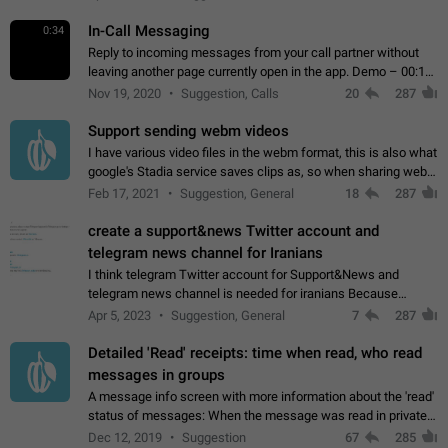
In-Call Messaging
0:34
Reply to incoming messages from your call partner without
leaving another page currently open in the app. Demo – 00:19
on the attached video.
Nov 19, 2020
Suggestion, Calls
20
287
Support sending webm videos
I have various video files in the webm format, this is also what
google's Stadia service saves clips as, so when sharing webm
videos with friends on telegram, they have to download the
Feb 17, 2021
Suggestion, General
18
287
video as a file…
create a support&news Twitter account and
telegram news channel for Iranians
I think telegram Twitter account for Support&News and
telegram news channel is needed for iranians Because
Persian speakers are very active in Telegram And the
Apr 5, 2023
Suggestion, General
7
287
channels that have the most subscribers…
Detailed 'Read' receipts: time when read, who read
messages in groups
A message info screen with more information about the 'read'
status of messages: When the message was read in private
chats. Which group members read the message and at what
Dec 12, 2019
Suggestion
67
285