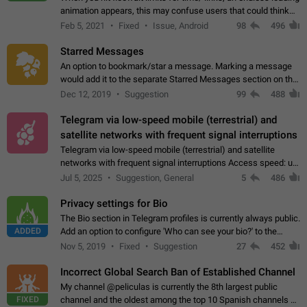
animation appears, this may confuse users that could think
about a connection issue. No issues on iOS, where a popup
Feb 5, 2021
Fixed
Issue, Android
98
496
correctly appears.…
Starred Messages
An option to bookmark/star a message. Marking a message
would add it to the separate Starred Messages section on the
profile page, for quick access to messages. While Telegram
Dec 12, 2019
Suggestion
99
488
doesn't have Starred Messages…
Telegram via low-speed mobile (terrestrial) and
satellite networks with frequent signal interruptions
Telegram via low-speed mobile (terrestrial) and satellite
networks with frequent signal interruptions Access speed: up
to 22 kbps down to 88 kbps It is impossible to reliably send
Jul 5, 2025
Suggestion, General
5
486
attached files larger…
Privacy settings for Bio
The Bio section in Telegram profiles is currently always public.
ADDED
Add an option to configure 'Who can see your bio?' to the
Privacy and Security Settings. Use cases Putting more
Nov 5, 2019
Fixed
Suggestion
27
452
sensitive or private info…
Incorrect Global Search Ban of Established Channel
My channel @peliculas is currently the 8th largest public
FIXED
channel and the oldest among the top 10 Spanish channels on