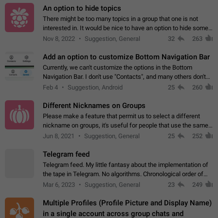
An option to hide topics
There might be too many topics in a group that one is not
interested in. It would be nice to have an option to hide some
topics.
Nov 8, 2022
Suggestion, General
32
263
Add an option to customize Bottom Navigation Bar
Currently, we can't customize the options in the Bottom
Navigation Bar. I don't use "Contacts", and many others don't
either. Please add an option to fully customize the Bottom
Feb 4
Suggestion, Android
25
260
Navigation Bar, including…
Different Nicknames on Groups
Please make a feature that permit us to select a different
nickname on groups, it's useful for people that use the same
account in multiple groups including work (when we identify
Jun 8, 2021
Suggestion, General
25
252
ourselves with real…
Telegram feed
Telegram feed. My little fantasy about the implementation of
the tape in Telegram. No algorithms. Chronological order of
posts. You choose which channels will be shown in your feed.
Mar 6, 2023
Suggestion, General
23
249
The type of posts…
Multiple Profiles (Profile Picture and Display Name)
in a single account across group chats and