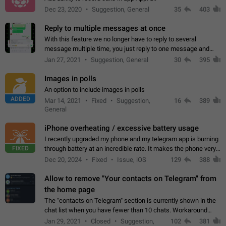
Dec 23, 2020
Suggestion, General
35
403
Reply to multiple messages at once
With this feature we no longer have to reply to several
message multiple time, you just reply to one message and
then it should be possible to select more messsage to include
Jan 27, 2021
Suggestion, General
30
395
to your reply. It will be…
Images in polls
An option to include images in polls
ADDED
Mar 14, 2021
Fixed
Suggestion,
16
389
General
iPhone overheating / excessive battery usage
I recently upgraded my phone and my telegram app is burning
FIXED
through battery at an incredible rate. It makes the phone very
hot whenever I open it for no discernable reason. All I'm doing
Dec 20, 2024
Fixed
Issue, iOS
129
388
is texting…
Allow to remove "Your contacts on Telegram" from
the home page
The "contacts on Telegram" section is currently shown in the
chat list when you have fewer than 10 chats. Workaround
Have more than 10 chats in your list.
Jan 29, 2021
Closed
Suggestion,
102
381