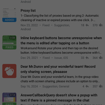
Android
Proxy list
1- Classifying the list of proxies based on ping 2- Automatic
ADDED
cleaning of inactive or expired proxies with one click. 3-
Manual removal of a large number of proxies in the proxy list.
Nov 23, 2022
Fixed
Suggestion,
18
370
4- Sharing multiple…
Android
Inline keyboard buttons become unresponsive when
0:08
the menu is edited after tapping on a button
FIXED
Workaround Rotate your phone and then tap on the desired
button. Inline keyboard buttons become unresponsive with the
new "menu transition" animation that appears when the menu
Dec 29, 2021
Fixed
Issue, iOS
33
364
is edited after tapping…
Dear Mr.Durov and your wonderful team! Record
only sharing screen, pleaaase
Dear Mr. Durov and your wonderful team, In the group video
chats with screen sharing, please include an option to only
record the shared screen, without switching to the avatars of
Sep 16, 2024
Suggestion, General
4
357
the currently speaking…
AnswerCallbackQuery doesn't show a popup with
0:14
text if there is a pinned message in the chat
FIXED