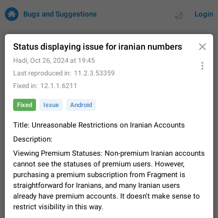
Bugs and Suggestions
Login
Status displaying issue for iranian numbers
Hadi
,
Oct 26, 2024 at 19:45
All
Issues
Suggestions
Last reproduced in
11.2.3.53359
Fixed in
12.1.1.6211
by rating
by time
32734 CARDS
Fixed
Issue
Android
About this platform
Title: Unreasonable Restrictions on Iranian Accounts
All users are welcome to create new entries, view existing
entries and vote on them. What is this for? This platform is a
Description:
place where users can vote for feature suggestions for
Dec 23, 2020
Closed
Tip
86
Viewing Premium Statuses: Non-premium Iranian accounts
Telegram or report issues…
Persistent media playback notification after
cannot see the statuses of premium users. However,
listening to voice messages
purchasing a premium subscription from Fragment is
FIXED
straightforward for Iranians, and many Iranian users
After updating to Telegram 12.8.0 on Android, the media
playback notification stays stuck after listening to a voice
already have premium accounts. It doesn't make sense to
message. It disappears only if I fully close Telegram from
Jun 11
Fixed
Issue, Android
116
restrict visibility in this way.
recent apps. I tested the…