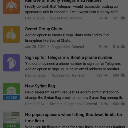
Remove or modify Telegram ad features
I really do wish that Telegram would reconsider putting up
sponsored ads in channels. I've always kept it as my safe
zone while the rest of the internet is saturated with ads. If the
Dec 9, 2021
Suggestion, Android
74
521
ads are going to…
Secret Group Chats
Add an option to create Group Chats with End to End
Encryption like Secret Chats.
Jan 28, 2021
Suggestion, General
54
516
Sign up for Telegram without a phone number
You currently need a phone number to sign up for Telegram.
Add an option to sign up using an email address or another
method, like some messengers do (e.g., Wire, Matrix,
Dec 30, 2020
Suggestion, General
124
503
Threema, Session). Potential…
New Syrian flag
Hello Telegram Team I request Telegram administration to
ADDED
change the Syrian flag emoji to the new Syrian flag among the
emojis https://t.me/addemoji/Syria_Flag
Dec 9, 2024
Fixed
Suggestion, General
5
503
No popup appears when hitting floodwait limits for
0:12
t.me links
FIXED
When you hit floowait limits for t.me/ links, an endless loading