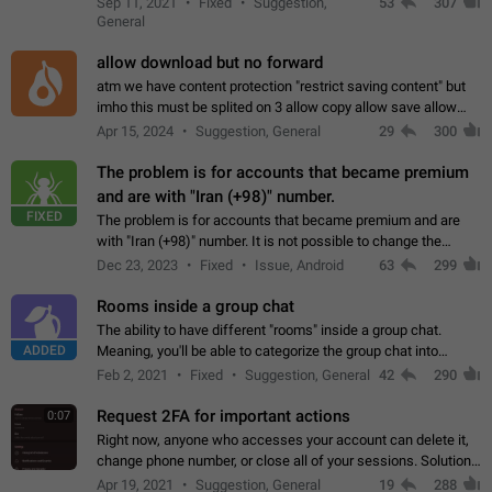
Sep 11, 2021
Fixed
Suggestion,
53
307
or not is hard…
General
allow download but no forward
atm we have content protection "restrict saving content" but
imho this must be splited on 3 allow copy allow save allow
forward on that way we can allow saving content locally, but
Apr 15, 2024
Suggestion, General
29
300
disallow to send to…
The problem is for accounts that became premium
and are with "Iran (+98)" number.
FIXED
The problem is for accounts that became premium and are
with "Iran (+98)" number. It is not possible to change the
status emoji. It is not possible to use saved emojis. It is not
Dec 23, 2023
Fixed
Issue, Android
63
299
possible to view the…
Rooms inside a group chat
The ability to have different "rooms" inside a group chat.
ADDED
Meaning, you'll be able to categorize the group chat into
different topics without needing to open a whole new one just
Feb 2, 2021
Fixed
Suggestion, General
42
290
for one purpose alone.
Request 2FA for important actions
0:07
Right now, anyone who accesses your account can delete it,
change phone number, or close all of your sessions. Solution:
request 2FA for these actions.
Apr 19, 2021
Suggestion, General
19
288