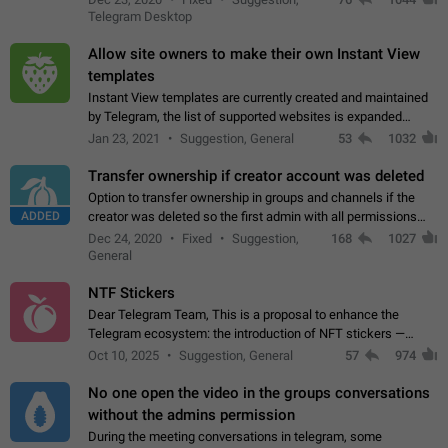
existing telegram window…
Telegram Desktop
Allow site owners to make their own Instant View
templates
Instant View templates are currently created and maintained
by Telegram, the list of supported websites is expanded
gradually. Some site owners would like to get IV support for
Jan 23, 2021
Suggestion, General
53
1032
their websites sooner.…
Transfer ownership if creator account was deleted
Option to transfer ownership in groups and channels if the
ADDED
creator was deleted so the first admin with all permissions
will become a creator! Thumbs up if you want this to happen
Dec 24, 2020
Fixed
Suggestion,
168
1027
👍
App: all
General
NTF Stickers
Dear Telegram Team, This is a proposal to enhance the
Telegram ecosystem: the introduction of NFT stickers —
unique digital stickers based on blockchain technology, which
Oct 10, 2025
Suggestion, General
57
974
can not only be used in chats…
No one open the video in the groups conversations
without the admins permission
During the meeting conversations in telegram, some