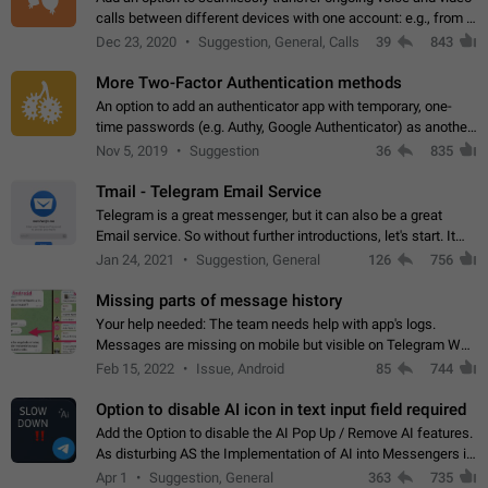
calls between different devices with one account: e.g., from a
mobile phone to a desktop PC and vice versa.
Dec 23, 2020
Suggestion, General, Calls
39
843
More Two-Factor Authentication methods
An option to add an authenticator app with temporary, one-
time passwords (e.g. Authy, Google Authenticator) as another
second factor.
Nov 5, 2019
Suggestion
36
835
Tmail - Telegram Email Service
Telegram is a great messenger, but it can also be a great
Email service. So without further introductions, let's start. It
may seem like Email service is for the previous generation,
Jan 24, 2021
Suggestion, General
126
756
but many people,…
Missing parts of message history
Your help needed: The team needs help with app's logs.
Messages are missing on mobile but visible on Telegram Web
and Desktop. Notifications of new messages are received,
Feb 15, 2022
Issue, Android
85
744
but messages don't appear in…
Option to disable AI icon in text input field required
Add the Option to disable the AI Pop Up / Remove AI features.
As disturbing AS the Implementation of AI into Messengers is.
We need to be able to choose! And many people might just
Apr 1
Suggestion, General
363
735