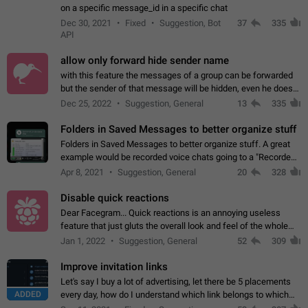
on a specific message_id in a specific chat
Dec 30, 2021
Fixed
Suggestion, Bot
37
335
API
allow only forward hide sender name
with this feature the messages of a group can be forwarded
but the sender of that message will be hidden, even he doesn't
have hide sender option enabled.
Dec 25, 2022
Suggestion, General
13
335
Folders in Saved Messages to better organize stuff
Folders in Saved Messages to better organize stuff. A great
example would be recorded voice chats going to a "Recorded
Voice Chats" folder under Saved Messages. (Attached sample
Apr 8, 2021
Suggestion, General
20
328
mockups)
Disable quick reactions
Dear Facegram... Quick reactions is an annoying useless
feature that just gluts the overall look and feel of the whole
chat area UX/UI. Please add an option to disable that feature
Jan 1, 2022
Suggestion, General
52
309
totally for the individual…
Improve invitation links
Let's say I buy a lot of advertising, let there be 5 placements
ADDED
every day, how do I understand which link belongs to which
channel? Constantly going in and looking at whether it's a link