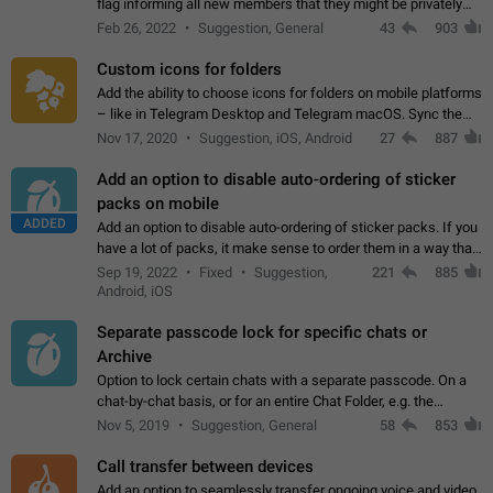
flag informing all new members that they might be privately
contacted one single time by the owner/admins of the
Feb 26, 2022
Suggestion, General
43
903
channel/group they are…
Custom icons for folders
Add the ability to choose icons for folders on mobile platforms
– like in Telegram Desktop and Telegram macOS. Sync them
on all devices. Use cases - Find folders you're looking for
Nov 17, 2020
Suggestion, iOS, Android
27
887
more easily. - Save…
Add an option to disable auto-ordering of sticker
packs on mobile
ADDED
Add an option to disable auto-ordering of sticker packs. If you
have a lot of packs, it make sense to order them in a way that
makes it easy for you to find the right sticker. This has been
Sep 19, 2022
Fixed
Suggestion,
221
885
the behaviour…
Android, iOS
Separate passcode lock for specific chats or
Archive
Option to lock certain chats with a separate passcode. On a
chat-by-chat basis, or for an entire Chat Folder, e.g. the
Archive. Use cases Family iPads and other shared devices.
Nov 5, 2019
Suggestion, General
58
853
Can also be used in environments…
Call transfer between devices
Add an option to seamlessly transfer ongoing voice and video