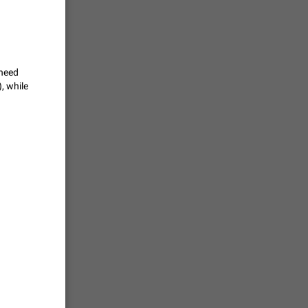
te a very
ly one or a
1366
 need
ts
, while
loper of
sers
1278
to
1244
oid update
native
1207