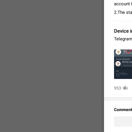
account t
2.The sta
Device i
Telegram
FIXED
953
Comment