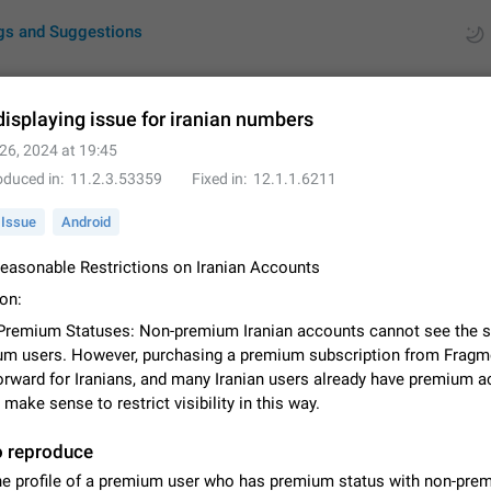
gs and Suggestions
displaying issue for iranian numbers
26, 2024 at 19:45
ues
Suggestions
oduced in
11.2.3.53359
Fixed in
12.1.1.6211
by rating
RDS
Issue
Android
About this platform
nreasonable Restrictions on Iranian Accounts
All users are welcome to create new entries, view existing entries and vote 
on:
What is this for? This platform is a place where users can vote for feature 
Premium Statuses: Non-premium Iranian accounts cannot see the s
for Telegram or report issues…
Dec 23, 2020
Closed
Tip
um users. However, purchasing a premium subscription from Fragm
forward for Iranians, and many Iranian users already have premium a
Persistent media playback notification after listening to voice
t make sense to restrict visibility in this way.
After updating to Telegram 12.8.0 on Android, the media playback notificatio
stuck after listening to a voice message. It disappears only if I fully close T
o reproduce
from recent apps. I tested the…
Jun 11
Fixed
Issue, Android
1
he profile of a premium user who has premium status with non-pre