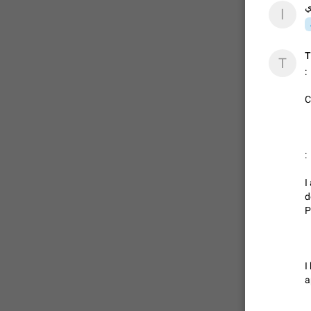
ا
ا
T
T
:
C
:
I
d
P
I
a