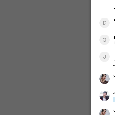
P
ADDED
D
D
F
1:52
Q
Q
I
J
J
I
w
S
I
ល
S