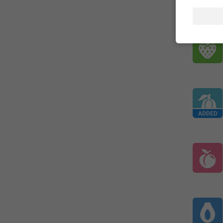
ADDED
ADDED