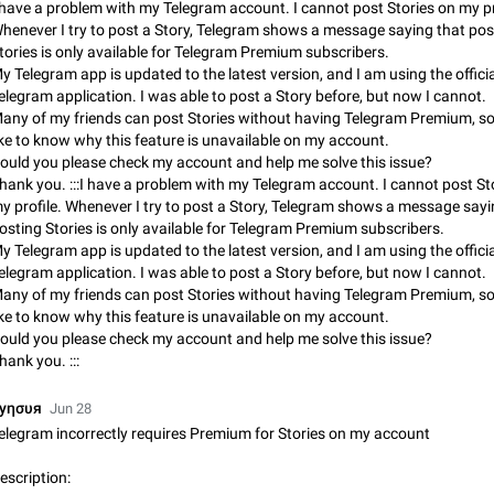
 have a problem with my Telegram account. I cannot post Stories on my pr
App's badge counter shows unread messages when all chats are
henever I try to post a Story, Telegram shows a message saying that pos
Badge counters inside the app and on the app's icon may sometimes show 
tories is only available for Telegram Premium subscribers.
messages while there are no unread chats in the list. Workaround Tap 10 ti
y Telegram app is updated to the latest version, and I am using the officia
Settings tab icon > Reindex Unread Counters.…
Nov 12, 2020
Fixed
Issue, iOS
486
elegram application. I was able to post a Story before, but now I cannot.
any of my friends can post Stories without having Telegram Premium, so
Unlimited favorite stickers
ike to know why this feature is unavailable on my account.
Increase the limit for favorite stickers. The current limit is five stickers. Wh
ould you please check my account and help me solve this issue?
another one, the first sticker is replaced. Use cases Choose a limited set of 
hank you. :::I have a problem with my Telegram account. I cannot post St
which you will always…
Dec 11, 2019
Suggestion
72
y profile. Whenever I try to post a Story, Telegram shows a message sayi
osting Stories is only available for Telegram Premium subscribers.
y Telegram app is updated to the latest version, and I am using the officia
Choose a different default folder instead of "All Chats"
elegram application. I was able to post a Story before, but now I cannot.
This feature is available as part of Telegram Premium. An option to pin one o
any of my friends can post Stories without having Telegram Premium, so
folders as the main folder instead of All Chats. When you open the app, it w
ike to know why this feature is unavailable on my account.
you the folder you chose. Pressing…
Nov 16, 2020
Fixed
Suggestion
70
ould you please check my account and help me solve this issue?
hank you. :::
Live streams have low speed audio resulting in almost no sound
Since the latest stable update, audio from Live Streams is missing. The audio
уησυя
Jun 28
actually slightly audible if you max out the volume of your device, but it will b
elegram incorrectly requires Premium for Stories on my account
noticeable, and feels extremely…
Jan 4, 2025
Fixed
Issue, iOS
8
escription: