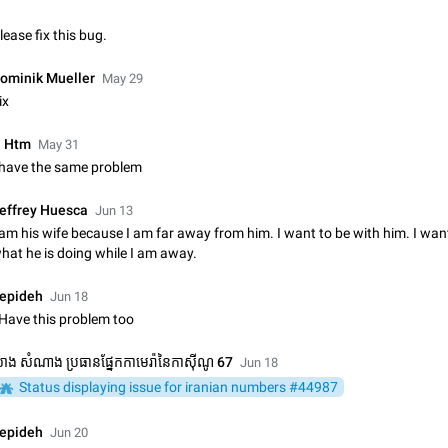
Update Iran Flag Emoji to Sun & Lion
lease fix this bug.
PSA: کاربران گرامی دقت داشته باشید که نیاز به ارسال کامنت‌های اسپم در این پیشنهاد
نیست و لایک کردن پیشنهاد کافیست این اقدام هم‌وطنان که به صورت گروهی در 
ominik Mueller
May 29
کردن بخش پشتیبانی و پلتفرم پیشنهادهای…
Jan 9
Fixed
Suggestion, General
23
ix
Emergency passcode to hide chats
 Htm
May 31
Option to set an alternative passcode ("double bottom") that either opens a li
 have the same problem
of chats, opens a different account, or destroys one of the connected accou
completely when entered. Use cases…
Feb 27, 2021
Suggestion
93
effrey Huesca
Jun 13
 am his wife because I am far away from him. I want to be with him. I wa
Notify all group members
hat he is doing while I am away.
An option to notify all group members or admins using a special mention (e.g
@admins). Use cases Important news and major updates in big communities. Potenti
epideh
Jun 18
issues Some group admins already…
Nov 4, 2019
Suggestion
119
 Have this problem too
Chat permissions: Can Talk
ាង សំណាង ប្រធានផ្នែកកាមេរ៉ានៃកាស៊ីណូ 67
Jun 18
Please add chat permission: Can Talk. How it works If it's enabled, user can t
Status displaying issue for iranian numbers #44987
voice chat. Otherwise user is muted. For users In apps it would be useful for
owners - they will be able to…
Aug 3, 2021
Suggestion, General
9
epideh
Jun 20