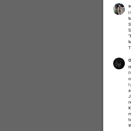
s
I
M
S
S
“
M
ADDED
T
О
H
I
o
I
a
J
r
K
m
t
W