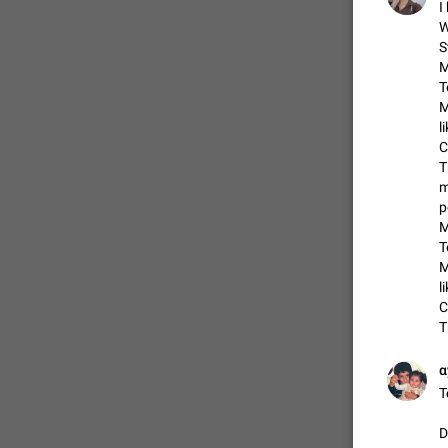
I
W
S
FIXED
M
T
M
l
C
T
m
p
M
T
M
ADDED
l
C
T
α
FIXED
T
D