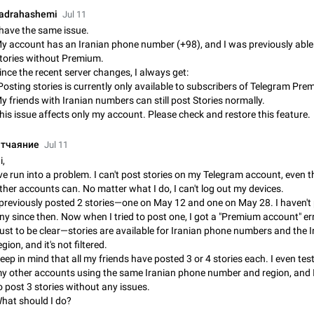
Incorrect Search Ban on one of The Largest Telegram Channel Steps to rep
adrahashemi
Jul 11
Channel @Funny is one of the largest English Entertainment channel with O
 have the same issue.
Subscribers & great Engagement. But…
Dec 15, 2024
Issue, General
45
y account has an Iranian phone number (+98), and I was previously able
tories without Premium.
ince the recent server changes, I always get:
Alternate profile pictures
Posting stories is currently only available to subscribers of Telegram Pre
When setting a profile picture or video that's only visible to contacts (or certa
y friends with Iranian numbers can still post Stories normally.
groups etc.), allow choosing an alternate picture or video that will be shown 
his issue affects only my account. Please check and restore this feature.
else. Use cases -…
Nov 17, 2020
Fixed
Suggestion
56
тчаяние
Jul 11
Armenian language official translation in telegram
i,
Dear Telegram administration. We ask you to make the translation of the Ar
've run into a problem. I can't post stories on my Telegram account, even
language official in telegram. Not a few people speak Armenian, and a full-f
ther accounts can. No matter what I do, I can't log out my devices.
Armenian segment has already formed…
Jan 8, 2023
Suggestion, General
187
 previously posted 2 stories—one on May 12 and one on May 28. I haven't
ny since then. Now when I tried to post one, I got a "Premium account" err
Better global search
ust to be clear—stories are available for Iranian phone numbers and the I
Make global search a place to find all communities in channels and public ch
egion, and it's not filtered.
eep in mind that all my friends have posted 3 or 4 stories each. I even tes
Feb 9, 2021
Suggestion, Android
31
y other accounts using the same Iranian phone number and region, and 
o post 3 stories without any issues.
Add Instant View to Telegram Desktop
hat should I do?
Add Instant View to Telegram Desktop. The feature is there right now for M