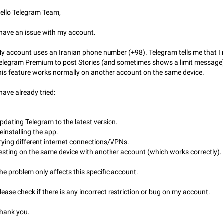
Partial reply
ello Telegram Team,
Reply only on parts of a message. This would be very useful, if someone wro
long message and you only want to refer to one or two sentences - or even on
few words. If you click on…
 have an issue with my account.
Jan 23, 2021
Fixed
Suggestion, General
67
y account uses an Iranian phone number (+98). Telegram tells me that I
Allow adding Bots (Web Apps) to the Attachment Menu to all bo
elegram Premium to post Stories (and sometimes shows a limit message)
Now only selected bots can be added to the Attachment Menu. But as a deve
his feature works normally on another account on the same device.
inline bots, I see this as a barrier to make telegram a better messenger Let u
decide, what they want to see in their…
Apr 17, 2022
Suggestion, General
3
 have already tried:
Telegram's Message Limit: Old Messages Gone Forever
pdating Telegram to the latest version.
When the message count reaches a million, old messages disappear. Steps 
reproduce 1. Be an active Telegram user 2. Wait until the coveted number of
einstalling the app.
incoming/outgoing messages is reached. 3. Eh, it's…
rying different internet connections/VPNs.
Jul 19, 2022
Issue, General
122
esting on the same device with another account (which works correctly).
Disable iOS design in Android app
he problem only affects this specific account.
Android app should follow Material Design, not iOS patterns The recent Andr
(12.4.*) introduces design elements directly ported from iOS, creating a non-
lease check if there is any incorrect restriction or bug on my account.
experience that ignores platform…
Feb 7
Suggestion, Android
424
hank you.
Incorrect Search Ban for Quality channels