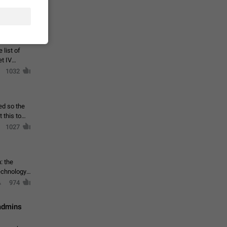
ould open
1044
 list of
et IV
1032
ed so the
1027
: the
echnology,
974
 admins