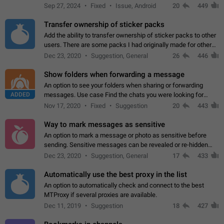
Telegram. Unfortunately, it has recently been banned from the
Sep 27, 2024
Fixed
Issue, Android
20
449
global search due to…
Transfer ownership of sticker packs
Add the ability to transfer ownership of sticker packs to other
users. There are some packs I had originally made for others,
but there needs to be a way to transfer these packs to them
Dec 23, 2020
Suggestion, General
26
446
without deleting…
Show folders when forwarding a message
An option to see your folders when sharing or forwarding
ADDED
messages. Use case Find the chats you were looking for
more quickly. Workarounds - Use the search option to find the
Nov 17, 2020
Fixed
Suggestion
20
443
chat if it's not at the top.…
Way to mark messages as sensitive
An option to mark a message or photo as sensitive before
sending. Sensitive messages can be revealed or re-hidden
with a tap and default to hidden when a chat is opened. App:
Dec 23, 2020
Suggestion, General
17
433
all
Automatically use the best proxy in the list
An option to automatically check and connect to the best
MTProxy if several proxies are available.
Dec 11, 2019
Suggestion
18
427