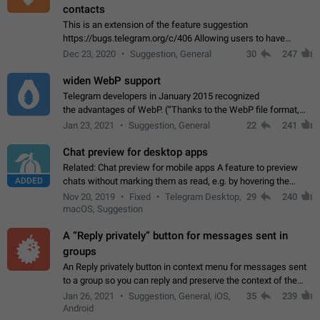
contacts
This is an extension of the feature suggestion
https://bugs.telegram.org/c/406 Allowing users to have
granular control of how they present themselves to different
Dec 23, 2020
Suggestion, General
30
247
groups of contacts and chats, in such…
widen WebP support
Telegram developers in January 2015 recognized
the advantages of WebP. (“Thanks to the WebP file format,
Stickers on Telegram are displayed 5x faster compared to
Jan 23, 2021
Suggestion, General
22
241
the other formats usually used in messaging…
Chat preview for desktop apps
Related: Chat preview for mobile apps A feature to preview
ADDED
chats without marking them as read, e.g. by hovering the
cursor over a profile picture in the Chat List > Preview Chat.
Nov 20, 2019
Fixed
Telegram Desktop,
29
240
macOS, Suggestion
A “Reply privately” button for messages sent in
groups
An Reply privately button in context menu for messages sent
to a group so you can reply and preserve the context of the
original message by showing a preview of the replied
Jan 26, 2021
Suggestion, General, iOS,
35
239
message and a button to open…
Android