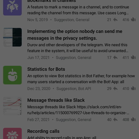
Bookmarks in channels
A feature to mark a message in a channel, and to continue
reading the channel from this message. Use cases Long
stories, broadcasts, and 'I will read it later' situations.
Nov 5, 2019
Suggestion, General
21
416
Workaround Forwarding a message…
Implementing the option nobody can send me
messages in the privacy settings.
Durov and other developers of the telegram. We need this
feature in the system, it will be useful to avoid unwanted
messages in the private. With the implementation of this
Jun 17, 2021
Suggestion, General
17
411
feature, we will be able to…
Statistics for Bots
An option to view Bot statistics in Bot Father, for example how
many users started a conversation with the Bot! App: all
Dec 23, 2020
Suggestion, Bot API
29
410
Message threads like Slack
Message threads like Slack https://slack.com/intl/en-
ru/help/articles/115000769927-Use-threads-to-organize-
discussions-
Feb 27, 2021
Suggestion, General
40
408
Recording calls
Add ability to record calls in app App: all