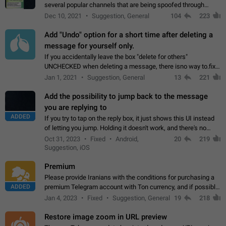
several popular channels that are being spoofed through
direct messaging. The direct messages do not show the user
Dec 10, 2021
Suggestion, General
104
223
name when you look at the…
Add "Undo" option for a short time after deleting a
message for yourself only.
If you accidentally leave the box "delete for others"
UNCHECKED when deleting a message, there isno way to.fix
it, because you can't see the message and long press it, to re-
Jan 1, 2021
Suggestion, General
13
221
select with the option "delete…
Add the possibility to jump back to the message
you are replying to
ADDED
If you try to tap on the reply box, it just shows this UI instead
of letting you jump. Holding it doesn't work, and there's no
option for that in this new UI either. I suspect this might get
Oct 31, 2023
Fixed
Android,
20
219
"not a bug…
Suggestion, iOS
Premium
Please provide Iranians with the conditions for purchasing a
ADDED
premium Telegram account with Ton currency, and if possible,
the price should be low. You are aware of the country's
Jan 4, 2023
Fixed
Suggestion, General
19
218
conditions. Steps to reproduce…
Restore image zoom in URL preview