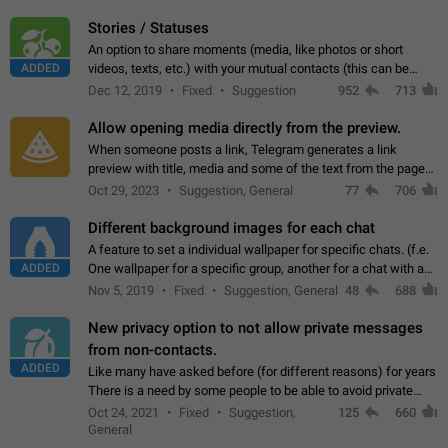
click on the pop-up…
Stories / Statuses
An option to share moments (media, like photos or short
ADDED
videos, texts, etc.) with your mutual contacts (this can be
adapted with granular privacy permissions) to view, interact,
Dec 12, 2019
Fixed
Suggestion
952
713
and forward. Such statuses…
Allow opening media directly from the preview.
When someone posts a link, Telegram generates a link
preview with title, media and some of the text from the page
linked. Ever since the October 2023 update, clicking or tapping
Oct 29, 2023
Suggestion, General
77
706
anywhere inside the preview…
Different background images for each chat
A feature to set a individual wallpaper for specific chats. (f.e.
ADDED
One wallpaper for a specific group, another for a chat with a
friend...) Use cases This would make navigation between
Nov 5, 2019
Fixed
Suggestion, General
48
688
chats easier, especially…
New privacy option to not allow private messages
from non-contacts.
ADDED
Like many have asked before (for different reasons) for years
There is a need by some people to be able to avoid private
messages for non-contacts. Why?: There are many reasons
Oct 24, 2021
Fixed
Suggestion,
125
660
on why to add this feature.…
General