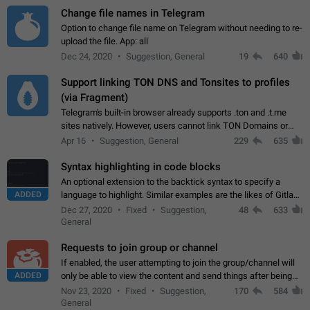
Change file names in Telegram
Option to change file name on Telegram without needing to re-
upload the file. App: all
Dec 24, 2020
Suggestion, General
19
640
Support linking TON DNS and Tonsites to profiles
(via Fragment)
Telegram's built-in browser already supports .ton and .t.me
sites natively. However, users cannot link TON Domains or
Tonsites to their profiles. - Link .ton domain to profile (with
Apr 16
Suggestion, General
229
635
Fragment verification)…
Syntax highlighting in code blocks
An optional extension to the backtick syntax to specify a
ADDED
language to highlight. Similar examples are the likes of Gitlab
and GitHub comments.
Dec 27, 2020
Fixed
Suggestion,
48
633
General
Requests to join group or channel
If enabled, the user attempting to join the group/channel will
ADDED
only be able to view the content and send things after being
accepted by an administrator (optional: only admins who have
Nov 23, 2020
Fixed
Suggestion,
170
584
the "accept/decline…
General