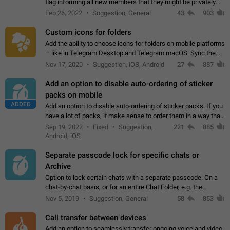
flag informing all new members that they might be privately
contacted one single time by the owner/admins of the
Feb 26, 2022
Suggestion, General
43
903
channel/group they are…
Custom icons for folders
Add the ability to choose icons for folders on mobile platforms
– like in Telegram Desktop and Telegram macOS. Sync them
on all devices. Use cases - Find folders you're looking for
Nov 17, 2020
Suggestion, iOS, Android
27
887
more easily. - Save…
Add an option to disable auto-ordering of sticker
packs on mobile
ADDED
Add an option to disable auto-ordering of sticker packs. If you
have a lot of packs, it make sense to order them in a way that
makes it easy for you to find the right sticker. This has been
Sep 19, 2022
Fixed
Suggestion,
221
885
the behaviour…
Android, iOS
Separate passcode lock for specific chats or
Archive
Option to lock certain chats with a separate passcode. On a
chat-by-chat basis, or for an entire Chat Folder, e.g. the
Archive. Use cases Family iPads and other shared devices.
Nov 5, 2019
Suggestion, General
58
853
Can also be used in environments…
Call transfer between devices
Add an option to seamlessly transfer ongoing voice and video