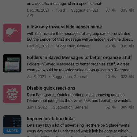
on a specific message_id in a specific chat
Dec 30, 2021
Fixed
Suggestion, Bot
37
335
API
allow only forward hide sender name
with this feature the messages of a group can be forwarded
but the sender of that message will be hidden, even he doesn't
have hide sender option enabled.
Dec 25, 2022
Suggestion, General
13
335
Folders in Saved Messages to better organize stuff
Folders in Saved Messages to better organize stuff. A great
example would be recorded voice chats going to a "Recorded
Voice Chats" folder under Saved Messages. (Attached sample
Apr 8, 2021
Suggestion, General
20
328
mockups)
Disable quick reactions
Dear Facegram... Quick reactions is an annoying useless
feature that just gluts the overall look and feel of the whole
chat area UX/UI. Please add an option to disable that feature
Jan 1, 2022
Suggestion, General
52
309
totally for the individual…
Improve invitation links
Let's say I buy a lot of advertising, let there be 5 placements
ADDED
every day, how do I understand which link belongs to which
channel? Constantly going in and looking at whether it's a link