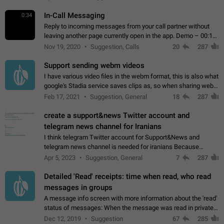
In-Call Messaging
0:34
Reply to incoming messages from your call partner without
leaving another page currently open in the app. Demo – 00:19
on the attached video.
Nov 19, 2020
Suggestion, Calls
20
287
Support sending webm videos
I have various video files in the webm format, this is also what
google's Stadia service saves clips as, so when sharing webm
videos with friends on telegram, they have to download the
Feb 17, 2021
Suggestion, General
18
287
video as a file…
create a support&news Twitter account and
telegram news channel for Iranians
I think telegram Twitter account for Support&News and
telegram news channel is needed for iranians Because
Persian speakers are very active in Telegram And the
Apr 5, 2023
Suggestion, General
7
287
channels that have the most subscribers…
Detailed 'Read' receipts: time when read, who read
messages in groups
A message info screen with more information about the 'read'
status of messages: When the message was read in private
chats. Which group members read the message and at what
Dec 12, 2019
Suggestion
67
285