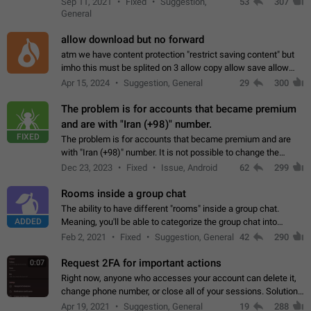
Sep 11, 2021
Fixed
Suggestion,
53
307
or not is hard…
General
allow download but no forward
atm we have content protection "restrict saving content" but
imho this must be splited on 3 allow copy allow save allow
forward on that way we can allow saving content locally, but
Apr 15, 2024
Suggestion, General
29
300
disallow to send to…
The problem is for accounts that became premium
and are with "Iran (+98)" number.
FIXED
The problem is for accounts that became premium and are
with "Iran (+98)" number. It is not possible to change the
status emoji. It is not possible to use saved emojis. It is not
Dec 23, 2023
Fixed
Issue, Android
62
299
possible to view the…
Rooms inside a group chat
The ability to have different "rooms" inside a group chat.
ADDED
Meaning, you'll be able to categorize the group chat into
different topics without needing to open a whole new one just
Feb 2, 2021
Fixed
Suggestion, General
42
290
for one purpose alone.
Request 2FA for important actions
0:07
Right now, anyone who accesses your account can delete it,
change phone number, or close all of your sessions. Solution:
request 2FA for these actions.
Apr 19, 2021
Suggestion, General
19
288