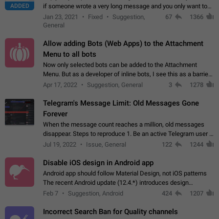
ADDED
if someone wrote a very long message and you only want to
refer to one or two sentences - or even only one or a few
Jan 23, 2021
Fixed
Suggestion,
67
1366
words. If you click on…
General
Allow adding Bots (Web Apps) to the Attachment
Menu to all bots
Now only selected bots can be added to the Attachment
Menu. But as a developer of inline bots, I see this as a barrier
to make telegram a better messenger Let users decide, what
Apr 17, 2022
Suggestion, General
3
1278
they want to see in their…
Telegram's Message Limit: Old Messages Gone
Forever
When the message count reaches a million, old messages
disappear. Steps to reproduce 1. Be an active Telegram user 2.
Wait until the coveted number of incoming/outgoing
Jul 19, 2022
Issue, General
122
1244
messages is reached. 3. Eh, it's…
Disable iOS design in Android app
Android app should follow Material Design, not iOS patterns
The recent Android update (12.4.*) introduces design
elements directly ported from iOS, creating a non-native
Feb 7
Suggestion, Android
424
1207
experience that ignores platform…
Incorrect Search Ban for Quality channels