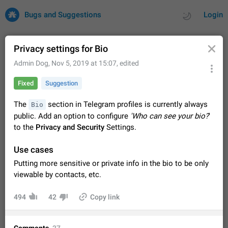
Bugs and Suggestions
Login
Privacy settings for Bio
Admin Dog
,
Nov 5, 2019 at 15:07
, edited
All
Issues
Suggestions
Fixed
Suggestion
by rating
by time
32707 CARDS
The
section in Telegram profiles is currently always
Bio
public. Add an option to configure
'Who can see your bio?
'
About this platform
to the
Privacy and Security
Settings.
All users are welcome to create new entries, view existing
entries and vote on them. What is this for? This platform is a
Use cases
place where users can vote for feature suggestions for
Dec 23, 2020
Closed
Tip
84
Telegram or report issues…
Putting more sensitive or private info in the bio to be only
Persistent media playback notification after
viewable by contacts, etc.
listening to voice messages
FIXED
After updating to Telegram 12.8.0 on Android, the media
494
42
Copy link
playback notification stays stuck after listening to a voice
message. It disappears only if I fully close Telegram from
Jun 11
Fixed
Issue, Android
115
recent apps. I tested the…