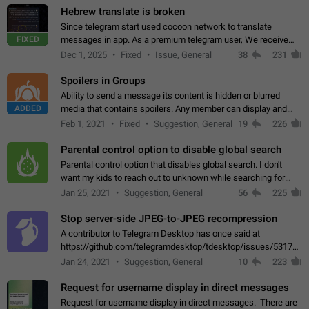
Hebrew translate is broken
Since telegram start used cocoon network to translate
FIXED
messages in app. As a premium telegram user, We receive
poor message translation in Hebrew, such as: - loss of
Dec 1, 2025
Fixed
Issue, General
38
231
meaning. - characters in other languages…
Spoilers in Groups
Ability to send a message its content is hidden or blurred
ADDED
media that contains spoilers. Any member can display and
read the content of the hidden message or display the blurred
Feb 1, 2021
Fixed
Suggestion, General
19
226
media simply by tapping…
Parental control option to disable global search
Parental control option that disables global search. I don't
want my kids to reach out to unknown while searching for
contacts or chats. It's possible that they can even end up with
Jan 25, 2021
Suggestion, General
56
225
reaching pornographic…
Stop server-side JPEG-to-JPEG recompression
A contributor to Telegram Desktop has once said at
https://github.com/telegramdesktop/tdesktop/issues/5317#i
502341782 that it's not useful to raise the quality
Jan 24, 2021
Suggestion, General
10
223
of JPEG photoes compressed by…
Request for username display in direct messages
Request for username display in direct messages. There are