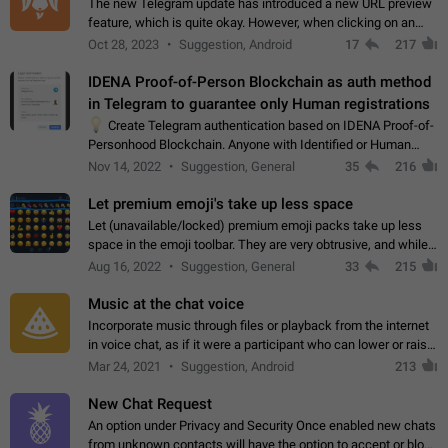
The new Telegram update has introduced a new URL preview
feature, which is quite okay. However, when clicking on an
image, it can't be enlarged anymore; instead, it directly opens
Oct 28, 2023
Suggestion, Android
17
217
the URL, which is a…
IDENA Proof-of-Person Blockchain as auth method
in Telegram to guarantee only Human registrations
💡
Create Telegram authentication based on IDENA Proof-of-
Personhood Blockchain. Anyone with Identified or Human
status in the blockchain could create an Account in Telegram
Nov 14, 2022
Suggestion, General
35
216
without using a phone number.…
Let premium emoji's take up less space
Let (unavailable/locked) premium emoji packs take up less
space in the emoji toolbar. They are very obtrusive, and while I
understand the desire from Telegram to promote their new
Aug 16, 2022
Suggestion, General
33
215
features and premium…
Music at the chat voice
Incorporate music through files or playback from the internet
in voice chat, as if it were a participant who can lower or raise
the volume within the chat. It would create the atmosphere of
Mar 24, 2021
Suggestion, Android
213
the radio.
New Chat Request
An option under Privacy and Security Once enabled new chats
from unknown contacts will have the option to accept or block