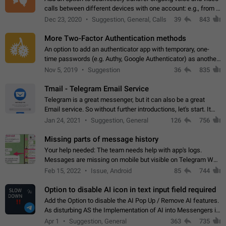
calls between different devices with one account: e.g., from a
mobile phone to a desktop PC and vice versa.
Dec 23, 2020
Suggestion, General, Calls
39
843
More Two-Factor Authentication methods
An option to add an authenticator app with temporary, one-
time passwords (e.g. Authy, Google Authenticator) as another
second factor.
Nov 5, 2019
Suggestion
36
835
Tmail - Telegram Email Service
Telegram is a great messenger, but it can also be a great
Email service. So without further introductions, let's start. It
may seem like Email service is for the previous generation,
Jan 24, 2021
Suggestion, General
126
756
but many people,…
Missing parts of message history
Your help needed: The team needs help with app's logs.
Messages are missing on mobile but visible on Telegram Web
and Desktop. Notifications of new messages are received,
Feb 15, 2022
Issue, Android
85
744
but messages don't appear in…
Option to disable AI icon in text input field required
Add the Option to disable the AI Pop Up / Remove AI features.
As disturbing AS the Implementation of AI into Messengers is.
We need to be able to choose! And many people might just
Apr 1
Suggestion, General
363
735