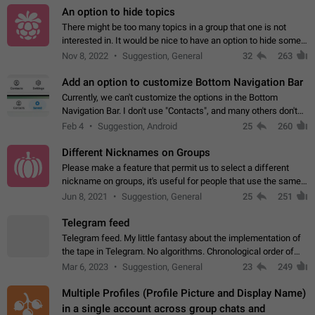
An option to hide topics
There might be too many topics in a group that one is not
interested in. It would be nice to have an option to hide some
topics.
Nov 8, 2022
Suggestion, General
32
263
Add an option to customize Bottom Navigation Bar
Currently, we can't customize the options in the Bottom
Navigation Bar. I don't use "Contacts", and many others don't
either. Please add an option to fully customize the Bottom
Feb 4
Suggestion, Android
25
260
Navigation Bar, including…
Different Nicknames on Groups
Please make a feature that permit us to select a different
nickname on groups, it's useful for people that use the same
account in multiple groups including work (when we identify
Jun 8, 2021
Suggestion, General
25
251
ourselves with real…
Telegram feed
Telegram feed. My little fantasy about the implementation of
the tape in Telegram. No algorithms. Chronological order of
posts. You choose which channels will be shown in your feed.
Mar 6, 2023
Suggestion, General
23
249
The type of posts…
Multiple Profiles (Profile Picture and Display Name)
in a single account across group chats and