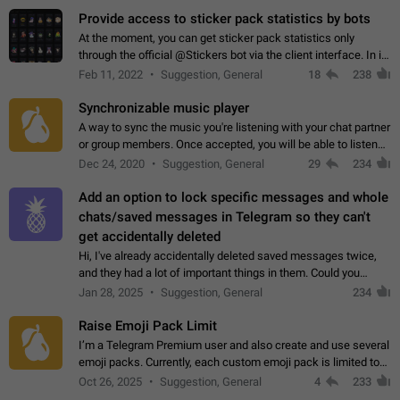
Provide access to sticker pack statistics by bots
At the moment, you can get sticker pack statistics only
through the official @Stickers bot via the client interface. In its
current form, it is limited and does not make it possible to use
Feb 11, 2022
Suggestion, General
18
238
it in any way.…
Synchronizable music player
A way to sync the music you're listening with your chat partner
or group members. Once accepted, you will be able to listen
together. Workaround Start a Voice Chat in a group (even
Dec 24, 2020
Suggestion, General
29
234
though voice chat audio…
Add an option to lock specific messages and whole
chats/saved messages in Telegram so they can't
get accidentally deleted
Hi, I've already accidentally deleted saved messages twice,
and they had a lot of important things in them. Could you
please add an option to Telegram (on all platforms) that will
Jan 28, 2025
Suggestion, General
234
allow users to lock…
Raise Emoji Pack Limit
I’m a Telegram Premium user and also create and use several
emoji packs. Currently, each custom emoji pack is limited to
200 emojis. For creators and active users, this limit can be
Oct 26, 2025
Suggestion, General
4
233
quite restrictive…