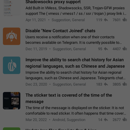
Shadowsocks proxy support
Add Built-in VMess, Shadowsocks, SSR, Trojan-GFW proxies
support The ( vmess / vmess1 / ss / ssr / trojan ) proxy link in
the message can be clicked
Apr 11, 2021
Suggestion, General
119
7601
Disable "New Contact Joined" chats
Users receive a notification when one of their contacts
becomes available on Telegram. It is currently possible to
disable the notification: the new chats will appear in the list
Dec 11, 2019
Suggestion, General
95
4407
without sending a notification.…
Improve the ability to search chat history for Asian
regional languages, such as Chinese and Japanese
Improve the ability to search chat history for Asian regional
languages, such as Chinese and Japanese. Telegram's chat
history search function is based on words, and is suitable for
Dec 23, 2020
Suggestion, General
183
3805
languages such as…
The sticker text is covered of the time of the
message
The time of the message is displayed on the sticker. It is not
comfortable to read sticker. It often happens that time covers
part of the text on the sticker. And if the sticker is sent from
Mar 20, 2022
Android, Suggestion
14
2677
the channel…