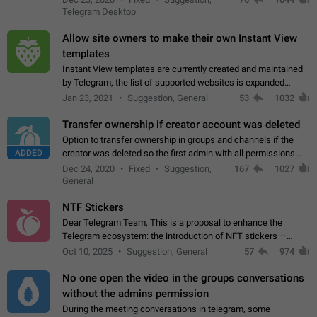
existing telegram window…
Telegram Desktop
Allow site owners to make their own Instant View
templates
Instant View templates are currently created and maintained
by Telegram, the list of supported websites is expanded
gradually. Some site owners would like to get IV support for
Jan 23, 2021
Suggestion, General
53
1032
their websites sooner.…
Transfer ownership if creator account was deleted
Option to transfer ownership in groups and channels if the
ADDED
creator was deleted so the first admin with all permissions
will become a creator! Thumbs up if you want this to happen
Dec 24, 2020
Fixed
Suggestion,
167
1027
👍
App: all
General
NTF Stickers
Dear Telegram Team, This is a proposal to enhance the
Telegram ecosystem: the introduction of NFT stickers —
unique digital stickers based on blockchain technology, which
Oct 10, 2025
Suggestion, General
57
974
can not only be used in chats…
No one open the video in the groups conversations
without the admins permission
During the meeting conversations in telegram, some