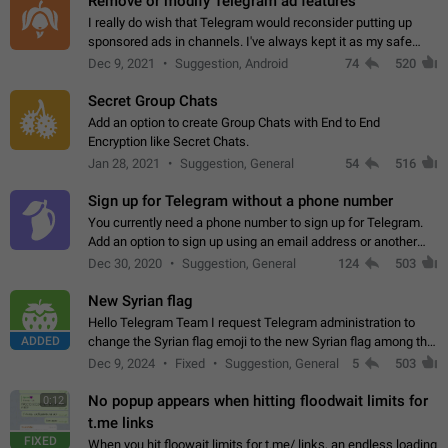
Remove or modify Telegram ad features
I really do wish that Telegram would reconsider putting up
sponsored ads in channels. I've always kept it as my safe
zone while the rest of the internet is saturated with ads. If the
Dec 9, 2021
Suggestion, Android
74
520
ads are going to…
Secret Group Chats
Add an option to create Group Chats with End to End
Encryption like Secret Chats.
Jan 28, 2021
Suggestion, General
54
516
Sign up for Telegram without a phone number
You currently need a phone number to sign up for Telegram.
Add an option to sign up using an email address or another
method, like some messengers do (e.g., Wire, Matrix,
Dec 30, 2020
Suggestion, General
124
503
Threema, Session). Potential…
New Syrian flag
Hello Telegram Team I request Telegram administration to
ADDED
change the Syrian flag emoji to the new Syrian flag among the
emojis https://t.me/addemoji/Syria_Flag
Dec 9, 2024
Fixed
Suggestion, General
5
503
No popup appears when hitting floodwait limits for
0:12
t.me links
FIXED
When you hit floowait limits for t.me/ links, an endless loading