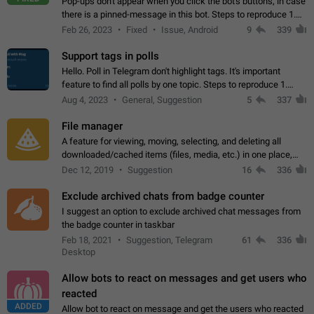
Pop-ups don't appear when you click the bot's buttons, in case
there is a pinned-message in this bot. Steps to reproduce 1.
Open @BotFather and pin random message. 2. Go to
Feb 26, 2023
Fixed
Issue, Android
9
339
"/mybots", choose any of your…
Support tags in polls
Hello. Poll in Telegram don't highlight tags. It's important
feature to find all polls by one topic. Steps to reproduce 1.
Create poll with any tag (#something) in question 2. Publish
Aug 4, 2023
General, Suggestion
5
337
poll 3. Tag isn't…
File manager
A feature for viewing, moving, selecting, and deleting all
downloaded/cached items (files, media, etc.) in one place,
perhaps under Storage Usage in the app's Settings. This can
Dec 12, 2019
Suggestion
16
336
also be enhanced with…
Exclude archived chats from badge counter
I suggest an option to exclude archived chat messages from
the badge counter in taskbar
Feb 18, 2021
Suggestion, Telegram
61
336
Desktop
Allow bots to react on messages and get users who
reacted
ADDED
Allow bot to react on message and get the users who reacted