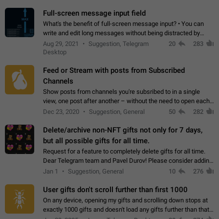
time. Use cases Knowing…
Full-screen message input field
What's the benefit of full-screen message input? • You can
write and edit long messages without being distracted by
searching for the desired piece of text using the slider • You
Aug 29, 2021
Suggestion, Telegram
20
283
will not have to use…
Desktop
Feed or Stream with posts from Subscribed
Channels
Show posts from channels you're subsribed to in a single
view, one post after another – without the need to open each
channel seprately to see what's new. Like Twitter and other
Dec 23, 2020
Suggestion, General
50
282
feed-based social networks.…
Delete/archive non-NFT gifts not only for 7 days,
but all possible gifts for all time.
Request for a feature to completely delete gifts for all time.
Dear Telegram team and Pavel Durov! Please consider adding
a feature to completely delete received gifts. At the moment,
Jan 1
Suggestion, General
10
276
the "Hide from…
User gifts don't scroll further than first 1000
On any device, opening my gifts and scrolling down stops at
exactly 1000 gifts and doesn't load any gifts further than that
Steps to reproduce 1. Open my profile 2. Tap on Gifts 3. Scroll