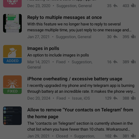
Dec 23, 2020
Suggestion, General
35
403
Reply to multiple messages at once
With this feature we no longer have to reply to several
message multiple time, you just reply to one message and
then it should be possible to select more messsage to include
Jan 27, 2021
Suggestion, General
30
395
to your reply. It will be…
Images in polls
An option to include images in polls
ADDED
Mar 14, 2021
Fixed
Suggestion,
16
389
General
iPhone overheating / excessive battery usage
I recently upgraded my phone and my telegram app is burning
FIXED
through battery at an incredible rate. It makes the phone very
hot whenever I open it for no discernable reason. All I'm doing
Dec 20, 2024
Fixed
Issue, iOS
129
388
is texting…
Allow to remove "Your contacts on Telegram" from
the home page
The "contacts on Telegram" section is currently shown in the
chat list when you have fewer than 10 chats. Workaround
Have more than 10 chats in your list.
Jan 29, 2021
Closed
Suggestion,
102
381