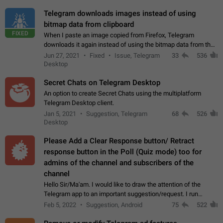
Telegram downloads images instead of using
bitmap data from clipboard
FIXED
When I paste an image copied from Firefox, Telegram
downloads it again instead of using the bitmap data from the
clipboard. This happens because the clipboard also stores the
Jun 27, 2021
Fixed
Issue, Telegram
33
536
image URL. If I paste the…
Desktop
Secret Chats on Telegram Desktop
An option to create Secret Chats using the multiplatform
Telegram Desktop client.
Jan 5, 2021
Suggestion, Telegram
68
526
Desktop
Please Add a Clear Response button/ Retract
response button in the Poll (Quiz mode) too for
admins of the channel and subscribers of the
channel
Hello Sir/Ma'am. I would like to draw the attention of the
Telegram app to an important suggestion/request. I run
telegram channels which consists of more than 50k+ Highly
Feb 5, 2022
Suggestion, Android
75
522
active students who solve quiz…