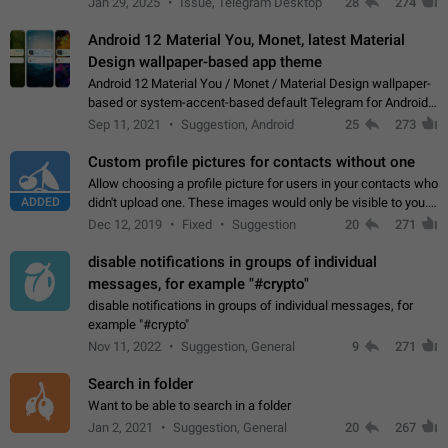
Jan 29, 2025
Issue, Telegram Desktop
28
274
down 4. Reach…
Android 12 Material You, Monet, latest Material
Design wallpaper-based app theme
Android 12 Material You / Monet / Material Design wallpaper-
based or system-accent-based default Telegram for Android
app theme, compatible with Material You system theme.
Sep 11, 2021
Suggestion, Android
25
273
Custom profile pictures for contacts without one
Allow choosing a profile picture for users in your contacts who
ADDED
didn't upload one. These images would only be visible to you.
Use cases - Improve the visual appeal of your chat list. - Find
Dec 12, 2019
Fixed
Suggestion
20
271
people more…
disable notifications in groups of individual
messages, for example "#crypto"
disable notifications in groups of individual messages, for
example "#crypto"
Nov 11, 2022
Suggestion, General
9
271
Search in folder
Want to be able to search in a folder
Jan 2, 2021
Suggestion, General
20
267