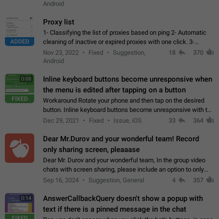
Android
Proxy list
1- Classifying the list of proxies based on ping 2- Automatic
ADDED
cleaning of inactive or expired proxies with one click. 3-
Manual removal of a large number of proxies in the proxy list.
Nov 23, 2022
Fixed
Suggestion,
18
370
4- Sharing multiple…
Android
Inline keyboard buttons become unresponsive when
0:08
the menu is edited after tapping on a button
FIXED
Workaround Rotate your phone and then tap on the desired
button. Inline keyboard buttons become unresponsive with the
new "menu transition" animation that appears when the menu
Dec 29, 2021
Fixed
Issue, iOS
33
364
is edited after tapping…
Dear Mr.Durov and your wonderful team! Record
only sharing screen, pleaaase
Dear Mr. Durov and your wonderful team, In the group video
chats with screen sharing, please include an option to only
record the shared screen, without switching to the avatars of
Sep 16, 2024
Suggestion, General
4
357
the currently speaking…
AnswerCallbackQuery doesn't show a popup with
0:14
text if there is a pinned message in the chat
FIXED