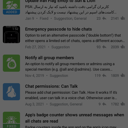
Update Iran Flag Emoji to Sun & Lion
PSA: کاربران گرامی دقت داشته باشید که نیاز به ارسال
ADDED
کامنت‌های اسپم در این پیشنهاد نیست و لایک کردن پیشنهاد
کافیست این اقدام هم‌وطنان که به صورت گروهی در حال اسپم
Jan 9
Fixed
Suggestion, General
23
2141
کردن بخش پشتیبانی و پلتفرم پیشنهادهای…
Emergency passcode to hide chats
1:52
Option to set an alternative passcode ("double bottom") that
either opens a limited set of chats, opens a different account,
or destroys one of the connected accounts completely when
Feb 27, 2021
Suggestion
93
2039
entered. Use cases…
Notify all group members
An option to notify all group members or admins using a
special mention (e.g. @all and @admins). Use cases
Important news and major updates in big communities.
Nov 4, 2019
Suggestion
119
1809
Potential issues Some group admins already…
Chat permissions: Can Talk
Please add chat permission: Can Talk. How it works If it's
enabled, user can talk in a voice chat. Otherwise user is
muted. For users In apps it would be useful for chat owners -
Aug 3, 2021
Suggestion, General
9
1782
they will be able to…
App's badge counter shows unread messages when
all chats are read
FIXED
Badge counters inside the app and on the app's icon may