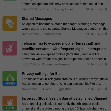
animation appears, this may confuse users that could think
about a connection issue. No issues on iOS, where a popup
Feb 5, 2021
Fixed
Issue, Android
98
496
correctly appears.…
Starred Messages
An option to bookmark/star a message. Marking a message
would add it to the separate Starred Messages section on the
profile page, for quick access to messages. While Telegram
Dec 12, 2019
Suggestion
99
488
doesn't have Starred Messages…
Telegram via low-speed mobile (terrestrial) and
satellite networks with frequent signal interruptions
Telegram via low-speed mobile (terrestrial) and satellite
networks with frequent signal interruptions Access speed: up
to 22 kbps down to 88 kbps It is impossible to reliably send
Jul 5, 2025
Suggestion, General
5
486
attached files larger…
Privacy settings for Bio
The Bio section in Telegram profiles is currently always public.
ADDED
Add an option to configure 'Who can see your bio?' to the
Privacy and Security Settings. Use cases Putting more
Nov 5, 2019
Fixed
Suggestion
27
452
sensitive or private info…
Incorrect Global Search Ban of Established Channel
My channel @peliculas is currently the 8th largest public
FIXED
channel and the oldest among the top 10 Spanish channels on