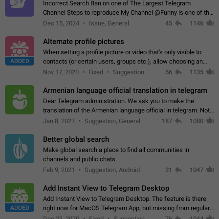
Incorrect Search Ban on one of The Largest Telegram
Channel Steps to reproduce My Channel @Funny is one of the
largest English Entertainment channel with Over 250K
Dec 15, 2024
Issue, General
45
1146
Subscribers & great Engagement. But…
Alternate profile pictures
When setting a profile picture or video that's only visible to
ADDED
contacts (or certain users, groups etc.), allow choosing an
alternate picture or video that will be shown to everyone else.
Nov 17, 2020
Fixed
Suggestion
56
1135
Use cases -…
Armenian language official translation in telegram
Dear Telegram administration. We ask you to make the
translation of the Armenian language official in telegram. Not
a few people speak Armenian, and a full-fledged Armenian
Jan 8, 2023
Suggestion, General
187
1080
segment has already formed…
Better global search
Make global search a place to find all communities in
channels and public chats.
Feb 9, 2021
Suggestion, Android
31
1047
Add Instant View to Telegram Desktop
Add Instant View to Telegram Desktop. The feature is there
ADDED
right now for MacOS Telegram App, but missing from regular
Telegram Desktop. Preferably, it should open an article in the
Dec 23, 2020
Fixed
Suggestion,
76
1044