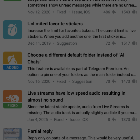
sometimes show unread messages while there are no unread
chats in the list. Workaround Tap 10 times on the Settings tab
Nov 12, 2020
Fixed
Issue, iOS
486
1543
icon > Reindex Unread Counters.…
Unlimited favorite stickers
Increase the limit for favorite stickers. The current limit is five
stickers. When you add another one, the first sticker is
replaced. Use cases Choose a limited set of stickers which
Dec 11, 2019
Suggestion
72
1517
you will always…
Choose a different default folder instead of "All
Chats"
ADDED
This feature is available as part of Telegram Premium. An
option to pin one of your folders as the main folder instead of
All Chats. When you open the app, it would show you the
Nov 16, 2020
Fixed
Suggestion
70
1473
folder you chose. Pressing…
Live streams have low speed audio resulting in
almost no sound
FIXED
Since the latest stable update, audio from Live Streams is
missing. The audio track is actually slightly audible if you max
out the volume of your device, but it will be barely noticeable,
Jan 4, 2025
Fixed
Issue, iOS
8
1373
and feels extremely…
Partial reply
Reply only on parts of a message. This would be very useful,