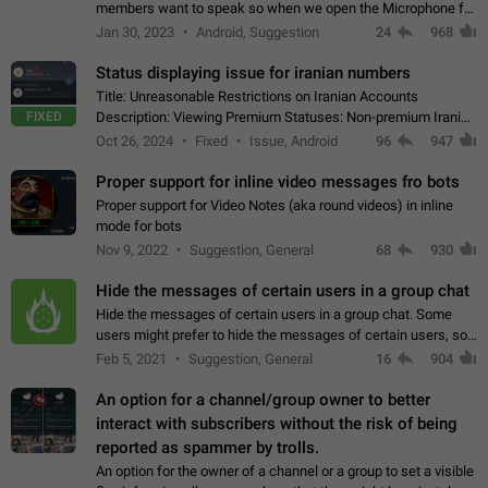
members want to speak so when we open the Microphone for
them to speak, they open video with sexual content. This
Jan 30, 2023
Android, Suggestion
24
968
leads to annoy the members and they…
Status displaying issue for iranian numbers
Title: Unreasonable Restrictions on Iranian Accounts
FIXED
Description: Viewing Premium Statuses: Non-premium Iranian
accounts cannot see the statuses of premium users.
Oct 26, 2024
Fixed
Issue, Android
96
947
However, purchasing a premium subscription…
Proper support for inline video messages fro bots
Proper support for Video Notes (aka round videos) in inline
mode for bots
Nov 9, 2022
Suggestion, General
68
930
Hide the messages of certain users in a group chat
Hide the messages of certain users in a group chat. Some
users might prefer to hide the messages of certain users, so
they can have a cleaner conversation. The option should be
Feb 5, 2021
Suggestion, General
16
904
personal and independent…
An option for a channel/group owner to better
interact with subscribers without the risk of being
reported as spammer by trolls.
An option for the owner of a channel or a group to set a visible