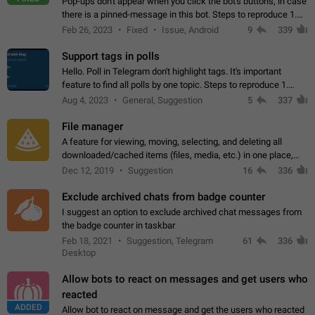
Pop-ups don't appear when you click the bot's buttons, in case
there is a pinned-message in this bot. Steps to reproduce 1.
Open @BotFather and pin random message. 2. Go to
Feb 26, 2023
Fixed
Issue, Android
9
339
"/mybots", choose any of your…
Support tags in polls
Hello. Poll in Telegram don't highlight tags. It's important
feature to find all polls by one topic. Steps to reproduce 1.
Create poll with any tag (#something) in question 2. Publish
Aug 4, 2023
General, Suggestion
5
337
poll 3. Tag isn't…
File manager
A feature for viewing, moving, selecting, and deleting all
downloaded/cached items (files, media, etc.) in one place,
perhaps under Storage Usage in the app's Settings. This can
Dec 12, 2019
Suggestion
16
336
also be enhanced with…
Exclude archived chats from badge counter
I suggest an option to exclude archived chat messages from
the badge counter in taskbar
Feb 18, 2021
Suggestion, Telegram
61
336
Desktop
Allow bots to react on messages and get users who
reacted
ADDED
Allow bot to react on message and get the users who reacted