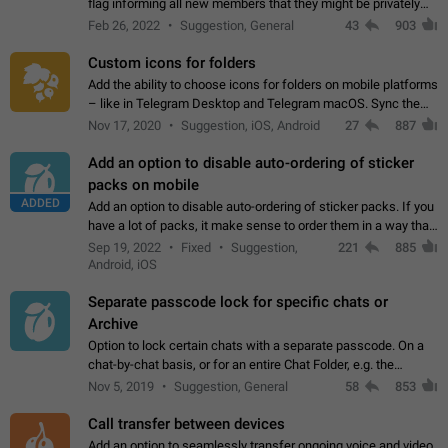
flag informing all new members that they might be privately
contacted one single time by the owner/admins of the
Feb 26, 2022
Suggestion, General
43
903
channel/group they are…
Custom icons for folders
Add the ability to choose icons for folders on mobile platforms
– like in Telegram Desktop and Telegram macOS. Sync them
on all devices. Use cases - Find folders you're looking for
Nov 17, 2020
Suggestion, iOS, Android
27
887
more easily. - Save…
Add an option to disable auto-ordering of sticker
packs on mobile
ADDED
Add an option to disable auto-ordering of sticker packs. If you
have a lot of packs, it make sense to order them in a way that
makes it easy for you to find the right sticker. This has been
Sep 19, 2022
Fixed
Suggestion,
221
885
the behaviour…
Android, iOS
Separate passcode lock for specific chats or
Archive
Option to lock certain chats with a separate passcode. On a
chat-by-chat basis, or for an entire Chat Folder, e.g. the
Archive. Use cases Family iPads and other shared devices.
Nov 5, 2019
Suggestion, General
58
853
Can also be used in environments…
Call transfer between devices
Add an option to seamlessly transfer ongoing voice and video