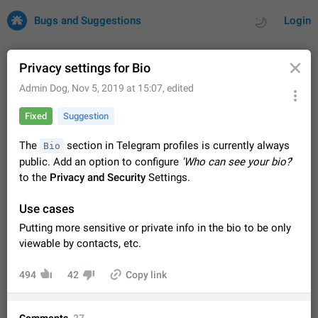
Bugs and Suggestions
Login
Privacy settings for Bio
Admin Dog
,
Nov 5, 2019 at 15:07
, edited
All
Issues
Suggestions
Fixed
Suggestion
by rating
by time
32708 CARDS
The
section in Telegram profiles is currently always
Bio
public. Add an option to configure
'Who can see your bio?
'
About this platform
to the
Privacy and Security
Settings.
All users are welcome to create new entries, view existing
entries and vote on them. What is this for? This platform is a
Use cases
place where users can vote for feature suggestions for
Dec 23, 2020
Closed
Tip
84
Telegram or report issues…
Putting more sensitive or private info in the bio to be only
Persistent media playback notification after
viewable by contacts, etc.
listening to voice messages
FIXED
After updating to Telegram 12.8.0 on Android, the media
494
42
Copy link
playback notification stays stuck after listening to a voice
message. It disappears only if I fully close Telegram from
Jun 11
Fixed
Issue, Android
115
recent apps. I tested the…