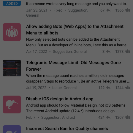
ADDED
if someone wrote a very long message and you only want to
refer to one or two sentences - or even only one or a few
Jan 23, 2021
Fixed
Suggestion,
67
1366
words. If you click on…
General
Allow adding Bots (Web Apps) to the Attachment
Menu to all bots
Now only selected bots can be added to the Attachment
Menu. But as a developer of inline bots, I see this as a barrier
to make telegram a better messenger Let users decide, what
Apr 17, 2022
Suggestion, General
3
1278
they want to see in their…
Telegram's Message Limit: Old Messages Gone
Forever
When the message count reaches a million, old messages
disappear. Steps to reproduce 1. Be an active Telegram user 2.
Wait until the coveted number of incoming/outgoing
Jul 19, 2022
Issue, General
122
1244
messages is reached. 3. Eh, it's…
Disable iOS design in Android app
Android app should follow Material Design, not iOS patterns
The recent Android update (12.4.*) introduces design
elements directly ported from iOS, creating a non-native
Feb 7
Suggestion, Android
424
1207
experience that ignores platform…
Incorrect Search Ban for Quality channels