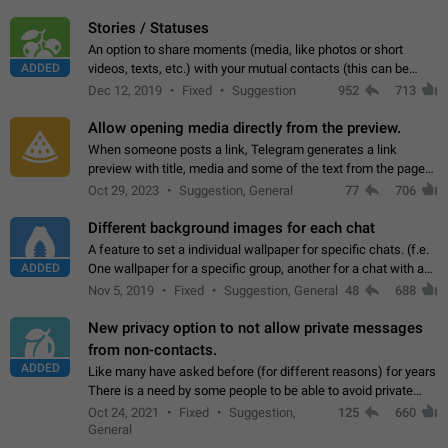
click on the pop-up…
Stories / Statuses
An option to share moments (media, like photos or short
ADDED
videos, texts, etc.) with your mutual contacts (this can be
adapted with granular privacy permissions) to view, interact,
Dec 12, 2019
Fixed
Suggestion
952
713
and forward. Such statuses…
Allow opening media directly from the preview.
When someone posts a link, Telegram generates a link
preview with title, media and some of the text from the page
linked. Ever since the October 2023 update, clicking or tapping
Oct 29, 2023
Suggestion, General
77
706
anywhere inside the preview…
Different background images for each chat
A feature to set a individual wallpaper for specific chats. (f.e.
ADDED
One wallpaper for a specific group, another for a chat with a
friend...) Use cases This would make navigation between
Nov 5, 2019
Fixed
Suggestion, General
48
688
chats easier, especially…
New privacy option to not allow private messages
from non-contacts.
ADDED
Like many have asked before (for different reasons) for years
There is a need by some people to be able to avoid private
messages for non-contacts. Why?: There are many reasons
Oct 24, 2021
Fixed
Suggestion,
125
660
on why to add this feature.…
General