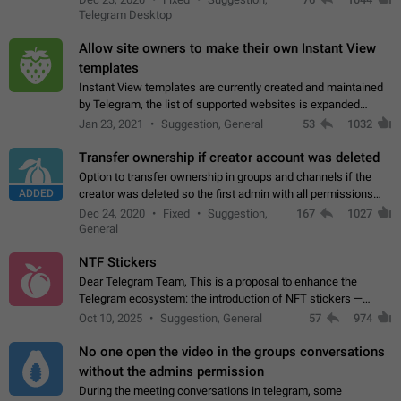
existing telegram window…
Telegram Desktop
Allow site owners to make their own Instant View
templates
Instant View templates are currently created and maintained
by Telegram, the list of supported websites is expanded
gradually. Some site owners would like to get IV support for
Jan 23, 2021
Suggestion, General
53
1032
their websites sooner.…
Transfer ownership if creator account was deleted
Option to transfer ownership in groups and channels if the
ADDED
creator was deleted so the first admin with all permissions
will become a creator! Thumbs up if you want this to happen
Dec 24, 2020
Fixed
Suggestion,
167
1027
👍
App: all
General
NTF Stickers
Dear Telegram Team, This is a proposal to enhance the
Telegram ecosystem: the introduction of NFT stickers —
unique digital stickers based on blockchain technology, which
Oct 10, 2025
Suggestion, General
57
974
can not only be used in chats…
No one open the video in the groups conversations
without the admins permission
During the meeting conversations in telegram, some