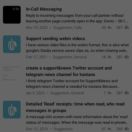
In-Call Messaging
0:34
Reply to incoming messages from your call partner without
leaving another page currently open in the app. Demo – 00:19
on the attached video.
Nov 19, 2020
Suggestion, Calls
20
287
Support sending webm videos
I have various video files in the webm format, this is also what
google's Stadia service saves clips as, so when sharing webm
videos with friends on telegram, they have to download the
Feb 17, 2021
Suggestion, General
18
287
video as a file…
create a support&news Twitter account and
telegram news channel for Iranians
I think telegram Twitter account for Support&News and
telegram news channel is needed for iranians Because
Persian speakers are very active in Telegram And the
Apr 5, 2023
Suggestion, General
7
287
channels that have the most subscribers…
Detailed 'Read' receipts: time when read, who read
messages in groups
A message info screen with more information about the 'read'
status of messages: When the message was read in private
chats. Which group members read the message and at what
Dec 12, 2019
Suggestion
67
285