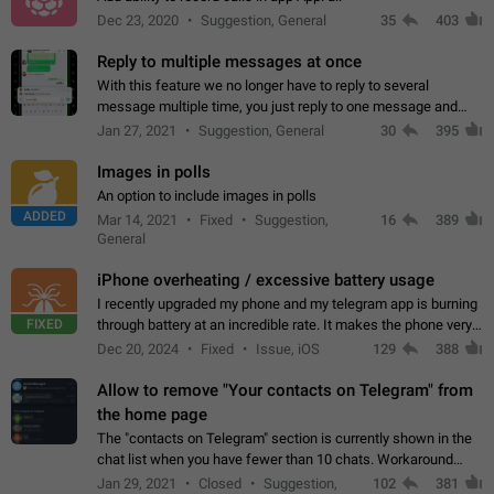
Dec 23, 2020
Suggestion, General
35
403
Reply to multiple messages at once
With this feature we no longer have to reply to several
message multiple time, you just reply to one message and
then it should be possible to select more messsage to include
Jan 27, 2021
Suggestion, General
30
395
to your reply. It will be…
Images in polls
An option to include images in polls
ADDED
Mar 14, 2021
Fixed
Suggestion,
16
389
General
iPhone overheating / excessive battery usage
I recently upgraded my phone and my telegram app is burning
FIXED
through battery at an incredible rate. It makes the phone very
hot whenever I open it for no discernable reason. All I'm doing
Dec 20, 2024
Fixed
Issue, iOS
129
388
is texting…
Allow to remove "Your contacts on Telegram" from
the home page
The "contacts on Telegram" section is currently shown in the
chat list when you have fewer than 10 chats. Workaround
Have more than 10 chats in your list.
Jan 29, 2021
Closed
Suggestion,
102
381