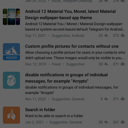
Jan 29, 2025
Issue, Telegram Desktop
28
274
down 4. Reach…
Android 12 Material You, Monet, latest Material
Design wallpaper-based app theme
Android 12 Material You / Monet / Material Design wallpaper-
based or system-accent-based default Telegram for Android
app theme, compatible with Material You system theme.
Sep 11, 2021
Suggestion, Android
25
273
Custom profile pictures for contacts without one
Allow choosing a profile picture for users in your contacts who
ADDED
didn't upload one. These images would only be visible to you.
Use cases - Improve the visual appeal of your chat list. - Find
Dec 12, 2019
Fixed
Suggestion
20
271
people more…
disable notifications in groups of individual
messages, for example "#crypto"
disable notifications in groups of individual messages, for
example "#crypto"
Nov 11, 2022
Suggestion, General
9
271
Search in folder
Want to be able to search in a folder
Jan 2, 2021
Suggestion, General
20
267