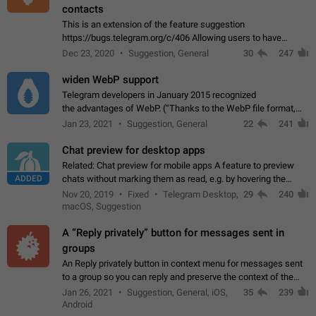
contacts
This is an extension of the feature suggestion
https://bugs.telegram.org/c/406 Allowing users to have
granular control of how they present themselves to different
Dec 23, 2020
Suggestion, General
30
247
groups of contacts and chats, in such…
widen WebP support
Telegram developers in January 2015 recognized
the advantages of WebP. (“Thanks to the WebP file format,
Stickers on Telegram are displayed 5x faster compared to
Jan 23, 2021
Suggestion, General
22
241
the other formats usually used in messaging…
Chat preview for desktop apps
Related: Chat preview for mobile apps A feature to preview
ADDED
chats without marking them as read, e.g. by hovering the
cursor over a profile picture in the Chat List > Preview Chat.
Nov 20, 2019
Fixed
Telegram Desktop,
29
240
macOS, Suggestion
A “Reply privately” button for messages sent in
groups
An Reply privately button in context menu for messages sent
to a group so you can reply and preserve the context of the
original message by showing a preview of the replied
Jan 26, 2021
Suggestion, General, iOS,
35
239
message and a button to open…
Android