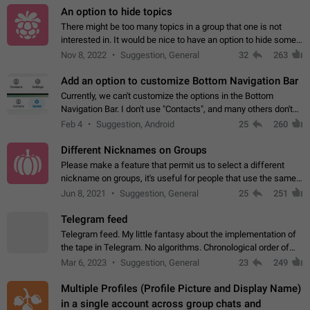
An option to hide topics
There might be too many topics in a group that one is not
interested in. It would be nice to have an option to hide some
topics.
Nov 8, 2022
Suggestion, General
32
263
Add an option to customize Bottom Navigation Bar
Currently, we can't customize the options in the Bottom
Navigation Bar. I don't use "Contacts", and many others don't
either. Please add an option to fully customize the Bottom
Feb 4
Suggestion, Android
25
260
Navigation Bar, including…
Different Nicknames on Groups
Please make a feature that permit us to select a different
nickname on groups, it's useful for people that use the same
account in multiple groups including work (when we identify
Jun 8, 2021
Suggestion, General
25
251
ourselves with real…
Telegram feed
Telegram feed. My little fantasy about the implementation of
the tape in Telegram. No algorithms. Chronological order of
posts. You choose which channels will be shown in your feed.
Mar 6, 2023
Suggestion, General
23
249
The type of posts…
Multiple Profiles (Profile Picture and Display Name)
in a single account across group chats and