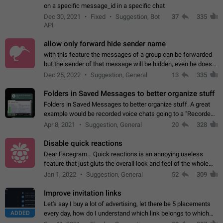
on a specific message_id in a specific chat
Dec 30, 2021
Fixed
Suggestion, Bot
37
335
API
allow only forward hide sender name
with this feature the messages of a group can be forwarded
but the sender of that message will be hidden, even he doesn't
have hide sender option enabled.
Dec 25, 2022
Suggestion, General
13
335
Folders in Saved Messages to better organize stuff
Folders in Saved Messages to better organize stuff. A great
example would be recorded voice chats going to a "Recorded
Voice Chats" folder under Saved Messages. (Attached sample
Apr 8, 2021
Suggestion, General
20
328
mockups)
Disable quick reactions
Dear Facegram... Quick reactions is an annoying useless
feature that just gluts the overall look and feel of the whole
chat area UX/UI. Please add an option to disable that feature
Jan 1, 2022
Suggestion, General
52
309
totally for the individual…
Improve invitation links
Let's say I buy a lot of advertising, let there be 5 placements
ADDED
every day, how do I understand which link belongs to which
channel? Constantly going in and looking at whether it's a link