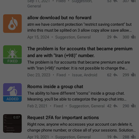
Sep 11, 2021
Fixed
Suggestion,
53
307
or not is hard…
General
allow download but no forward
atm we have content protection "restrict saving content" but
imho this must be splited on 3 allow copy allow save allow
forward on that way we can allow saving content locally, but
Apr 15, 2024
Suggestion, General
29
300
disallow to send to…
The problem is for accounts that became premium
and are with "Iran (+98)" number.
FIXED
The problem is for accounts that became premium and are
with "Iran (+98)" number. It is not possible to change the
status emoji. It is not possible to use saved emojis. It is not
Dec 23, 2023
Fixed
Issue, Android
62
299
possible to view the…
Rooms inside a group chat
The ability to have different "rooms" inside a group chat.
ADDED
Meaning, you'll be able to categorize the group chat into
different topics without needing to open a whole new one just
Feb 2, 2021
Fixed
Suggestion, General
42
290
for one purpose alone.
Request 2FA for important actions
0:07
Right now, anyone who accesses your account can delete it,
change phone number, or close all of your sessions. Solution:
request 2FA for these actions.
Apr 19, 2021
Suggestion, General
19
288