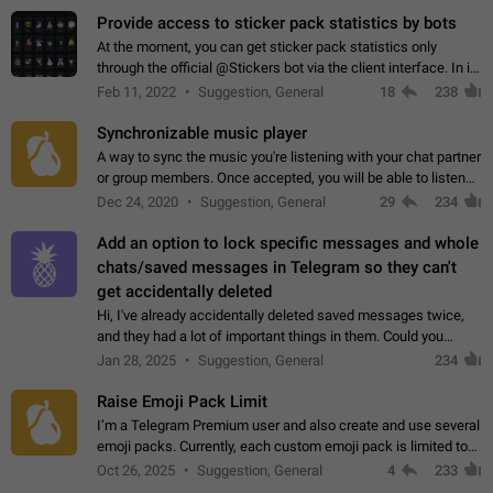
Provide access to sticker pack statistics by bots
At the moment, you can get sticker pack statistics only
through the official @Stickers bot via the client interface. In its
current form, it is limited and does not make it possible to use
Feb 11, 2022
Suggestion, General
18
238
it in any way.…
Synchronizable music player
A way to sync the music you're listening with your chat partner
or group members. Once accepted, you will be able to listen
together. Workaround Start a Voice Chat in a group (even
Dec 24, 2020
Suggestion, General
29
234
though voice chat audio…
Add an option to lock specific messages and whole
chats/saved messages in Telegram so they can't
get accidentally deleted
Hi, I've already accidentally deleted saved messages twice,
and they had a lot of important things in them. Could you
please add an option to Telegram (on all platforms) that will
Jan 28, 2025
Suggestion, General
234
allow users to lock…
Raise Emoji Pack Limit
I’m a Telegram Premium user and also create and use several
emoji packs. Currently, each custom emoji pack is limited to
200 emojis. For creators and active users, this limit can be
Oct 26, 2025
Suggestion, General
4
233
quite restrictive…