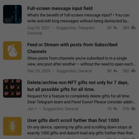
time. Use cases Knowing…
Full-screen message input field
What's the benefit of full-screen message input? • You can
write and edit long messages without being distracted by
searching for the desired piece of text using the slider • You
Aug 29, 2021
Suggestion, Telegram
20
283
will not have to use…
Desktop
Feed or Stream with posts from Subscribed
Channels
Show posts from channels you're subsribed to in a single
view, one post after another – without the need to open each
channel seprately to see what's new. Like Twitter and other
Dec 23, 2020
Suggestion, General
50
282
feed-based social networks.…
Delete/archive non-NFT gifts not only for 7 days,
but all possible gifts for all time.
Request for a feature to completely delete gifts for all time.
Dear Telegram team and Pavel Durov! Please consider adding
a feature to completely delete received gifts. At the moment,
Jan 1
Suggestion, General
10
276
the "Hide from…
User gifts don't scroll further than first 1000
On any device, opening my gifts and scrolling down stops at
exactly 1000 gifts and doesn't load any gifts further than that
Steps to reproduce 1. Open my profile 2. Tap on Gifts 3. Scroll