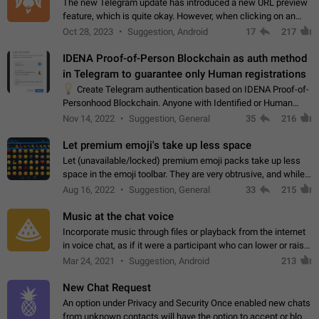
The new Telegram update has introduced a new URL preview
feature, which is quite okay. However, when clicking on an
image, it can't be enlarged anymore; instead, it directly opens
Oct 28, 2023
Suggestion, Android
17
217
the URL, which is a…
IDENA Proof-of-Person Blockchain as auth method
in Telegram to guarantee only Human registrations
💡
Create Telegram authentication based on IDENA Proof-of-
Personhood Blockchain. Anyone with Identified or Human
status in the blockchain could create an Account in Telegram
Nov 14, 2022
Suggestion, General
35
216
without using a phone number.…
Let premium emoji's take up less space
Let (unavailable/locked) premium emoji packs take up less
space in the emoji toolbar. They are very obtrusive, and while I
understand the desire from Telegram to promote their new
Aug 16, 2022
Suggestion, General
33
215
features and premium…
Music at the chat voice
Incorporate music through files or playback from the internet
in voice chat, as if it were a participant who can lower or raise
the volume within the chat. It would create the atmosphere of
Mar 24, 2021
Suggestion, Android
213
the radio.
New Chat Request
An option under Privacy and Security Once enabled new chats
from unknown contacts will have the option to accept or block