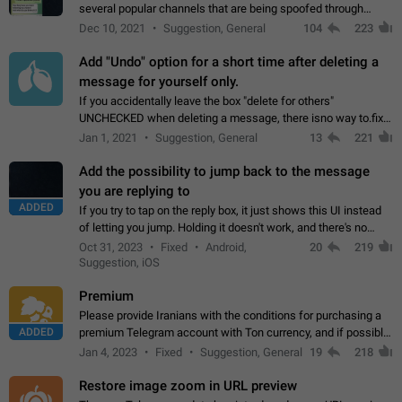
several popular channels that are being spoofed through
direct messaging. The direct messages do not show the user
Dec 10, 2021
Suggestion, General
104
223
name when you look at the…
Add "Undo" option for a short time after deleting a
message for yourself only.
If you accidentally leave the box "delete for others"
UNCHECKED when deleting a message, there isno way to.fix
it, because you can't see the message and long press it, to re-
Jan 1, 2021
Suggestion, General
13
221
select with the option "delete…
Add the possibility to jump back to the message
you are replying to
ADDED
If you try to tap on the reply box, it just shows this UI instead
of letting you jump. Holding it doesn't work, and there's no
option for that in this new UI either. I suspect this might get
Oct 31, 2023
Fixed
Android,
20
219
"not a bug…
Suggestion, iOS
Premium
Please provide Iranians with the conditions for purchasing a
ADDED
premium Telegram account with Ton currency, and if possible,
the price should be low. You are aware of the country's
Jan 4, 2023
Fixed
Suggestion, General
19
218
conditions. Steps to reproduce…
Restore image zoom in URL preview