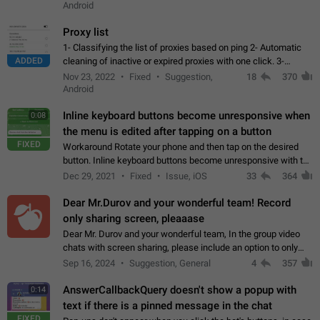
Android
Proxy list
1- Classifying the list of proxies based on ping 2- Automatic
ADDED
cleaning of inactive or expired proxies with one click. 3-
Manual removal of a large number of proxies in the proxy list.
Nov 23, 2022
Fixed
Suggestion,
18
370
4- Sharing multiple…
Android
Inline keyboard buttons become unresponsive when
0:08
the menu is edited after tapping on a button
FIXED
Workaround Rotate your phone and then tap on the desired
button. Inline keyboard buttons become unresponsive with the
new "menu transition" animation that appears when the menu
Dec 29, 2021
Fixed
Issue, iOS
33
364
is edited after tapping…
Dear Mr.Durov and your wonderful team! Record
only sharing screen, pleaaase
Dear Mr. Durov and your wonderful team, In the group video
chats with screen sharing, please include an option to only
record the shared screen, without switching to the avatars of
Sep 16, 2024
Suggestion, General
4
357
the currently speaking…
AnswerCallbackQuery doesn't show a popup with
0:14
text if there is a pinned message in the chat
FIXED