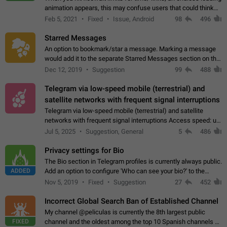
animation appears, this may confuse users that could think
about a connection issue. No issues on iOS, where a popup
Feb 5, 2021
Fixed
Issue, Android
98
496
correctly appears.…
Starred Messages
An option to bookmark/star a message. Marking a message
would add it to the separate Starred Messages section on the
profile page, for quick access to messages. While Telegram
Dec 12, 2019
Suggestion
99
488
doesn't have Starred Messages…
Telegram via low-speed mobile (terrestrial) and
satellite networks with frequent signal interruptions
Telegram via low-speed mobile (terrestrial) and satellite
networks with frequent signal interruptions Access speed: up
to 22 kbps down to 88 kbps It is impossible to reliably send
Jul 5, 2025
Suggestion, General
5
486
attached files larger…
Privacy settings for Bio
The Bio section in Telegram profiles is currently always public.
ADDED
Add an option to configure 'Who can see your bio?' to the
Privacy and Security Settings. Use cases Putting more
Nov 5, 2019
Fixed
Suggestion
27
452
sensitive or private info…
Incorrect Global Search Ban of Established Channel
My channel @peliculas is currently the 8th largest public
FIXED
channel and the oldest among the top 10 Spanish channels on