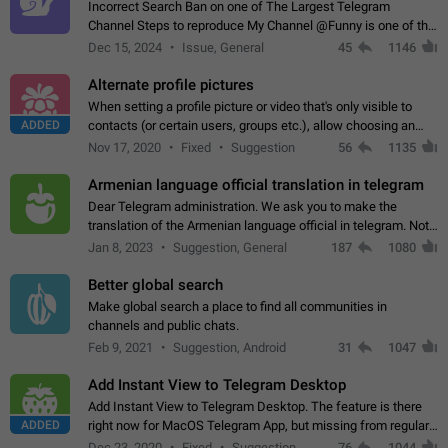
Incorrect Search Ban on one of The Largest Telegram
Channel Steps to reproduce My Channel @Funny is one of the
largest English Entertainment channel with Over 250K
Dec 15, 2024
Issue, General
45
1146
Subscribers & great Engagement. But…
Alternate profile pictures
When setting a profile picture or video that's only visible to
ADDED
contacts (or certain users, groups etc.), allow choosing an
alternate picture or video that will be shown to everyone else.
Nov 17, 2020
Fixed
Suggestion
56
1135
Use cases -…
Armenian language official translation in telegram
Dear Telegram administration. We ask you to make the
translation of the Armenian language official in telegram. Not
a few people speak Armenian, and a full-fledged Armenian
Jan 8, 2023
Suggestion, General
187
1080
segment has already formed…
Better global search
Make global search a place to find all communities in
channels and public chats.
Feb 9, 2021
Suggestion, Android
31
1047
Add Instant View to Telegram Desktop
Add Instant View to Telegram Desktop. The feature is there
ADDED
right now for MacOS Telegram App, but missing from regular
Telegram Desktop. Preferably, it should open an article in the
Dec 23, 2020
Fixed
Suggestion,
76
1044