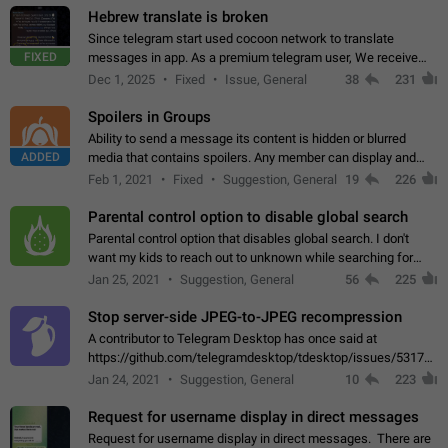
Hebrew translate is broken
Since telegram start used cocoon network to translate
FIXED
messages in app. As a premium telegram user, We receive
poor message translation in Hebrew, such as: - loss of
Dec 1, 2025
Fixed
Issue, General
38
231
meaning. - characters in other languages…
Spoilers in Groups
Ability to send a message its content is hidden or blurred
ADDED
media that contains spoilers. Any member can display and
read the content of the hidden message or display the blurred
Feb 1, 2021
Fixed
Suggestion, General
19
226
media simply by tapping…
Parental control option to disable global search
Parental control option that disables global search. I don't
want my kids to reach out to unknown while searching for
contacts or chats. It's possible that they can even end up with
Jan 25, 2021
Suggestion, General
56
225
reaching pornographic…
Stop server-side JPEG-to-JPEG recompression
A contributor to Telegram Desktop has once said at
https://github.com/telegramdesktop/tdesktop/issues/5317#i
502341782 that it's not useful to raise the quality
Jan 24, 2021
Suggestion, General
10
223
of JPEG photoes compressed by…
Request for username display in direct messages
Request for username display in direct messages. There are