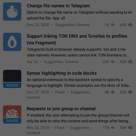
Change file names in Telegram
Option to change file name on Telegram without needing to re-
upload the file. App: all
Dec 24, 2020
Suggestion, General
19
640
Support linking TON DNS and Tonsites to profiles
(via Fragment)
Telegram's built-in browser already supports .ton and .t.me
sites natively. However, users cannot link TON Domains or
Tonsites to their profiles. - Link .ton domain to profile (with
Apr 16
Suggestion, General
229
635
Fragment verification)…
Syntax highlighting in code blocks
An optional extension to the backtick syntax to specify a
ADDED
language to highlight. Similar examples are the likes of Gitlab
and GitHub comments.
Dec 27, 2020
Fixed
Suggestion,
48
633
General
Requests to join group or channel
If enabled, the user attempting to join the group/channel will
ADDED
only be able to view the content and send things after being
accepted by an administrator (optional: only admins who have
Nov 23, 2020
Fixed
Suggestion,
170
584
the "accept/decline…
General