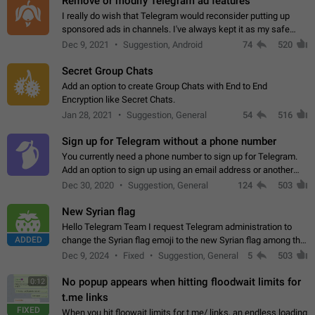
Remove or modify Telegram ad features
I really do wish that Telegram would reconsider putting up
sponsored ads in channels. I've always kept it as my safe
zone while the rest of the internet is saturated with ads. If the
Dec 9, 2021
Suggestion, Android
74
520
ads are going to…
Secret Group Chats
Add an option to create Group Chats with End to End
Encryption like Secret Chats.
Jan 28, 2021
Suggestion, General
54
516
Sign up for Telegram without a phone number
You currently need a phone number to sign up for Telegram.
Add an option to sign up using an email address or another
method, like some messengers do (e.g., Wire, Matrix,
Dec 30, 2020
Suggestion, General
124
503
Threema, Session). Potential…
New Syrian flag
Hello Telegram Team I request Telegram administration to
ADDED
change the Syrian flag emoji to the new Syrian flag among the
emojis https://t.me/addemoji/Syria_Flag
Dec 9, 2024
Fixed
Suggestion, General
5
503
No popup appears when hitting floodwait limits for
0:12
t.me links
FIXED
When you hit floowait limits for t.me/ links, an endless loading