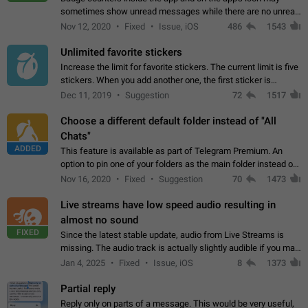
sometimes show unread messages while there are no unread
chats in the list. Workaround Tap 10 times on the Settings tab
Nov 12, 2020
Fixed
Issue, iOS
486
1543
icon > Reindex Unread Counters.…
Unlimited favorite stickers
Increase the limit for favorite stickers. The current limit is five
stickers. When you add another one, the first sticker is
replaced. Use cases Choose a limited set of stickers which
Dec 11, 2019
Suggestion
72
1517
you will always…
Choose a different default folder instead of "All
Chats"
ADDED
This feature is available as part of Telegram Premium. An
option to pin one of your folders as the main folder instead of
All Chats. When you open the app, it would show you the
Nov 16, 2020
Fixed
Suggestion
70
1473
folder you chose. Pressing…
Live streams have low speed audio resulting in
almost no sound
FIXED
Since the latest stable update, audio from Live Streams is
missing. The audio track is actually slightly audible if you max
out the volume of your device, but it will be barely noticeable,
Jan 4, 2025
Fixed
Issue, iOS
8
1373
and feels extremely…
Partial reply
Reply only on parts of a message. This would be very useful,