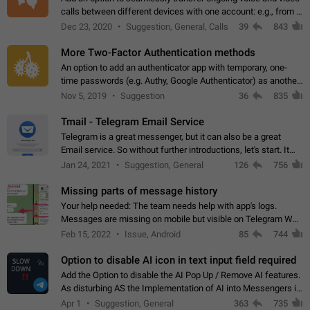
calls between different devices with one account: e.g., from a
mobile phone to a desktop PC and vice versa.
Dec 23, 2020
Suggestion, General, Calls
39
843
More Two-Factor Authentication methods
An option to add an authenticator app with temporary, one-
time passwords (e.g. Authy, Google Authenticator) as another
second factor.
Nov 5, 2019
Suggestion
36
835
Tmail - Telegram Email Service
Telegram is a great messenger, but it can also be a great
Email service. So without further introductions, let's start. It
may seem like Email service is for the previous generation,
Jan 24, 2021
Suggestion, General
126
756
but many people,…
Missing parts of message history
Your help needed: The team needs help with app's logs.
Messages are missing on mobile but visible on Telegram Web
and Desktop. Notifications of new messages are received,
Feb 15, 2022
Issue, Android
85
744
but messages don't appear in…
Option to disable AI icon in text input field required
Add the Option to disable the AI Pop Up / Remove AI features.
As disturbing AS the Implementation of AI into Messengers is.
We need to be able to choose! And many people might just
Apr 1
Suggestion, General
363
735