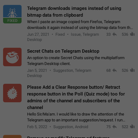
Telegram downloads images instead of using
bitmap data from clipboard
FIXED
When I paste an image copied from Firefox, Telegram
downloads it again instead of using the bitmap data from the
clipboard. This happens because the clipboard also stores the
Jun 27, 2021
Fixed
Issue, Telegram
33
536
image URL. If I paste the…
Desktop
Secret Chats on Telegram Desktop
An option to create Secret Chats using the multiplatform
Telegram Desktop client.
Jan 5, 2021
Suggestion, Telegram
68
526
Desktop
Please Add a Clear Response button/ Retract
response button in the Poll (Quiz mode) too for
admins of the channel and subscribers of the
channel
Hello Sir/Ma'am. I would like to draw the attention of the
Telegram app to an important suggestion/request. I run
telegram channels which consists of more than 50k+ Highly
Feb 5, 2022
Suggestion, Android
75
522
active students who solve quiz…