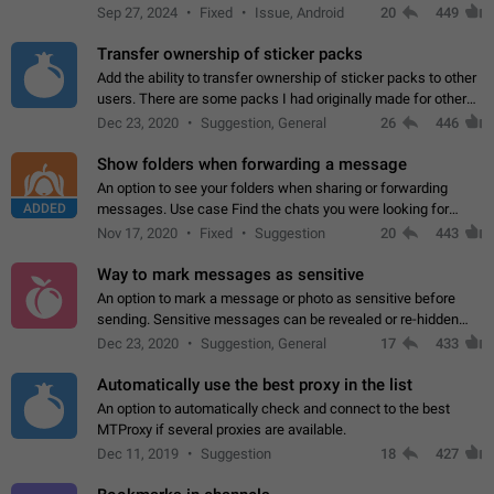
Telegram. Unfortunately, it has recently been banned from the
Sep 27, 2024
Fixed
Issue, Android
20
449
global search due to…
Transfer ownership of sticker packs
Add the ability to transfer ownership of sticker packs to other
users. There are some packs I had originally made for others,
but there needs to be a way to transfer these packs to them
Dec 23, 2020
Suggestion, General
26
446
without deleting…
Show folders when forwarding a message
An option to see your folders when sharing or forwarding
ADDED
messages. Use case Find the chats you were looking for
more quickly. Workarounds - Use the search option to find the
Nov 17, 2020
Fixed
Suggestion
20
443
chat if it's not at the top.…
Way to mark messages as sensitive
An option to mark a message or photo as sensitive before
sending. Sensitive messages can be revealed or re-hidden
with a tap and default to hidden when a chat is opened. App:
Dec 23, 2020
Suggestion, General
17
433
all
Automatically use the best proxy in the list
An option to automatically check and connect to the best
MTProxy if several proxies are available.
Dec 11, 2019
Suggestion
18
427