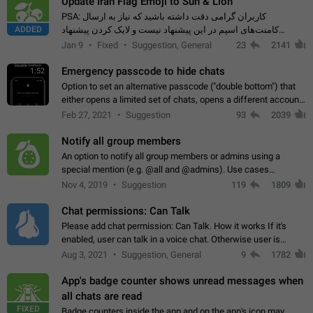
Update Iran Flag Emoji to Sun & Lion
PSA: کاربران گرامی دقت داشته باشید که نیاز به ارسال
ADDED
کامنت‌های اسپم در این پیشنهاد نیست و لایک کردن پیشنهاد
کافیست این اقدام هم‌وطنان که به صورت گروهی در حال اسپم
Jan 9
Fixed
Suggestion, General
23
2141
کردن بخش پشتیبانی و پلتفرم پیشنهادهای…
Emergency passcode to hide chats
1:52
Option to set an alternative passcode ("double bottom") that
either opens a limited set of chats, opens a different account,
or destroys one of the connected accounts completely when
Feb 27, 2021
Suggestion
93
2039
entered. Use cases…
Notify all group members
An option to notify all group members or admins using a
special mention (e.g. @all and @admins). Use cases
Important news and major updates in big communities.
Nov 4, 2019
Suggestion
119
1809
Potential issues Some group admins already…
Chat permissions: Can Talk
Please add chat permission: Can Talk. How it works If it's
enabled, user can talk in a voice chat. Otherwise user is
muted. For users In apps it would be useful for chat owners -
Aug 3, 2021
Suggestion, General
9
1782
they will be able to…
App's badge counter shows unread messages when
all chats are read
FIXED
Badge counters inside the app and on the app's icon may