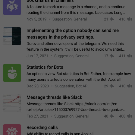
Bookmarks in channels
A feature to mark a message in a channel, and to continue
reading the channel from this message. Use cases Long
stories, broadcasts, and 'I will read it later' situations.
Nov 5, 2019
Suggestion, General
21
416
Workaround Forwarding a message…
Implementing the option nobody can send me
messages in the privacy settings.
Durov and other developers of the telegram. We need this
feature in the system, it will be useful to avoid unwanted
messages in the private. With the implementation of this
Jun 17, 2021
Suggestion, General
17
411
feature, we will be able to…
Statistics for Bots
An option to view Bot statistics in Bot Father, for example how
many users started a conversation with the Bot! App: all
Dec 23, 2020
Suggestion, Bot API
29
410
Message threads like Slack
Message threads like Slack https://slack.com/intl/en-
ru/help/articles/115000769927-Use-threads-to-organize-
discussions-
Feb 27, 2021
Suggestion, General
40
408
Recording calls
Add ability to record calls in app App: all