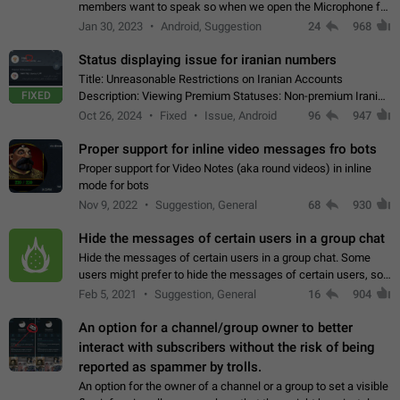
members want to speak so when we open the Microphone for
them to speak, they open video with sexual content. This
Jan 30, 2023
Android, Suggestion
24
968
leads to annoy the members and they…
Status displaying issue for iranian numbers
Title: Unreasonable Restrictions on Iranian Accounts
FIXED
Description: Viewing Premium Statuses: Non-premium Iranian
accounts cannot see the statuses of premium users.
Oct 26, 2024
Fixed
Issue, Android
96
947
However, purchasing a premium subscription…
Proper support for inline video messages fro bots
Proper support for Video Notes (aka round videos) in inline
mode for bots
Nov 9, 2022
Suggestion, General
68
930
Hide the messages of certain users in a group chat
Hide the messages of certain users in a group chat. Some
users might prefer to hide the messages of certain users, so
they can have a cleaner conversation. The option should be
Feb 5, 2021
Suggestion, General
16
904
personal and independent…
An option for a channel/group owner to better
interact with subscribers without the risk of being
reported as spammer by trolls.
An option for the owner of a channel or a group to set a visible