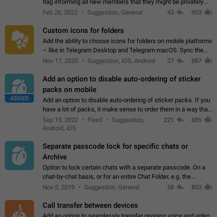
flag informing all new members that they might be privately
contacted one single time by the owner/admins of the
Feb 26, 2022
Suggestion, General
43
903
channel/group they are…
Custom icons for folders
Add the ability to choose icons for folders on mobile platforms
– like in Telegram Desktop and Telegram macOS. Sync them
on all devices. Use cases - Find folders you're looking for
Nov 17, 2020
Suggestion, iOS, Android
27
887
more easily. - Save…
Add an option to disable auto-ordering of sticker
packs on mobile
ADDED
Add an option to disable auto-ordering of sticker packs. If you
have a lot of packs, it make sense to order them in a way that
makes it easy for you to find the right sticker. This has been
Sep 19, 2022
Fixed
Suggestion,
221
885
the behaviour…
Android, iOS
Separate passcode lock for specific chats or
Archive
Option to lock certain chats with a separate passcode. On a
chat-by-chat basis, or for an entire Chat Folder, e.g. the
Archive. Use cases Family iPads and other shared devices.
Nov 5, 2019
Suggestion, General
58
853
Can also be used in environments…
Call transfer between devices
Add an option to seamlessly transfer ongoing voice and video