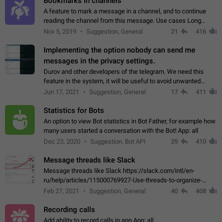
Bookmarks in channels
A feature to mark a message in a channel, and to continue
reading the channel from this message. Use cases Long
stories, broadcasts, and 'I will read it later' situations.
Nov 5, 2019
Suggestion, General
21
416
Workaround Forwarding a message…
Implementing the option nobody can send me
messages in the privacy settings.
Durov and other developers of the telegram. We need this
feature in the system, it will be useful to avoid unwanted
messages in the private. With the implementation of this
Jun 17, 2021
Suggestion, General
17
411
feature, we will be able to…
Statistics for Bots
An option to view Bot statistics in Bot Father, for example how
many users started a conversation with the Bot! App: all
Dec 23, 2020
Suggestion, Bot API
29
410
Message threads like Slack
Message threads like Slack https://slack.com/intl/en-
ru/help/articles/115000769927-Use-threads-to-organize-
discussions-
Feb 27, 2021
Suggestion, General
40
408
Recording calls
Add ability to record calls in app App: all