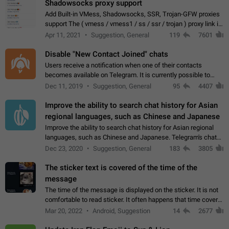
Shadowsocks proxy support
Add Built-in VMess, Shadowsocks, SSR, Trojan-GFW proxies
support The ( vmess / vmess1 / ss / ssr / trojan ) proxy link in
the message can be clicked
Apr 11, 2021
Suggestion, General
119
7601
Disable "New Contact Joined" chats
Users receive a notification when one of their contacts
becomes available on Telegram. It is currently possible to
disable the notification: the new chats will appear in the list
Dec 11, 2019
Suggestion, General
95
4407
without sending a notification.…
Improve the ability to search chat history for Asian
regional languages, such as Chinese and Japanese
Improve the ability to search chat history for Asian regional
languages, such as Chinese and Japanese. Telegram's chat
history search function is based on words, and is suitable for
Dec 23, 2020
Suggestion, General
183
3805
languages such as…
The sticker text is covered of the time of the
message
The time of the message is displayed on the sticker. It is not
comfortable to read sticker. It often happens that time covers
part of the text on the sticker. And if the sticker is sent from
Mar 20, 2022
Android, Suggestion
14
2677
the channel…