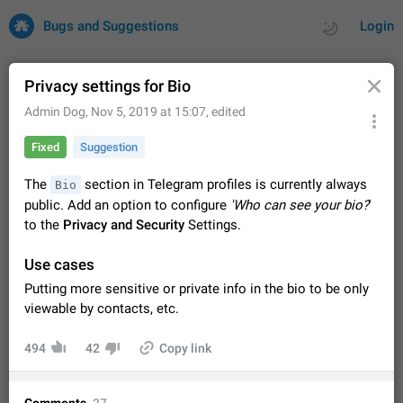
Bugs and Suggestions
Login
Privacy settings for Bio
Admin Dog
,
Nov 5, 2019 at 15:07
, edited
All
Issues
Suggestions
Fixed
Suggestion
by rating
by time
32735 CARDS
The
section in Telegram profiles is currently always
Bio
public. Add an option to configure
'Who can see your bio?
'
About this platform
to the
Privacy and Security
Settings.
All users are welcome to create new entries, view existing
entries and vote on them. What is this for? This platform is a
Use cases
place where users can vote for feature suggestions for
Dec 23, 2020
Closed
Tip
86
Telegram or report issues…
Putting more sensitive or private info in the bio to be only
Persistent media playback notification after
viewable by contacts, etc.
listening to voice messages
FIXED
After updating to Telegram 12.8.0 on Android, the media
494
42
Copy link
playback notification stays stuck after listening to a voice
message. It disappears only if I fully close Telegram from
Jun 11
Fixed
Issue, Android
116
recent apps. I tested the…