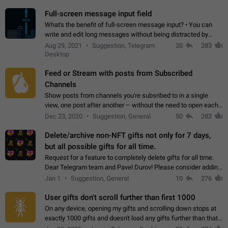
time. Use cases Knowing…
Full-screen message input field
What's the benefit of full-screen message input? • You can
write and edit long messages without being distracted by
searching for the desired piece of text using the slider • You
Aug 29, 2021
Suggestion, Telegram
20
283
will not have to use…
Desktop
Feed or Stream with posts from Subscribed
Channels
Show posts from channels you're subsribed to in a single
view, one post after another – without the need to open each
channel seprately to see what's new. Like Twitter and other
Dec 23, 2020
Suggestion, General
50
282
feed-based social networks.…
Delete/archive non-NFT gifts not only for 7 days,
but all possible gifts for all time.
Request for a feature to completely delete gifts for all time.
Dear Telegram team and Pavel Durov! Please consider adding
a feature to completely delete received gifts. At the moment,
Jan 1
Suggestion, General
10
276
the "Hide from…
User gifts don't scroll further than first 1000
On any device, opening my gifts and scrolling down stops at
exactly 1000 gifts and doesn't load any gifts further than that
Steps to reproduce 1. Open my profile 2. Tap on Gifts 3. Scroll