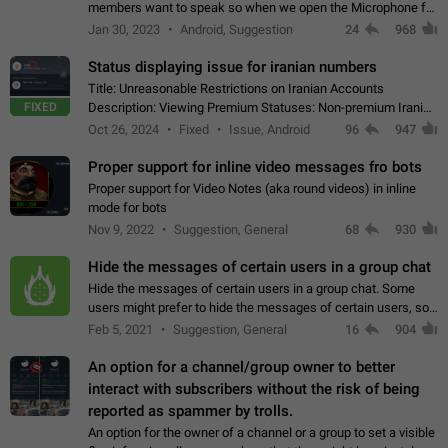
members want to speak so when we open the Microphone for
them to speak, they open video with sexual content. This
Jan 30, 2023
Android, Suggestion
24
968
leads to annoy the members and they…
Status displaying issue for iranian numbers
Title: Unreasonable Restrictions on Iranian Accounts
FIXED
Description: Viewing Premium Statuses: Non-premium Iranian
accounts cannot see the statuses of premium users.
Oct 26, 2024
Fixed
Issue, Android
96
947
However, purchasing a premium subscription…
Proper support for inline video messages fro bots
Proper support for Video Notes (aka round videos) in inline
mode for bots
Nov 9, 2022
Suggestion, General
68
930
Hide the messages of certain users in a group chat
Hide the messages of certain users in a group chat. Some
users might prefer to hide the messages of certain users, so
they can have a cleaner conversation. The option should be
Feb 5, 2021
Suggestion, General
16
904
personal and independent…
An option for a channel/group owner to better
interact with subscribers without the risk of being
reported as spammer by trolls.
An option for the owner of a channel or a group to set a visible