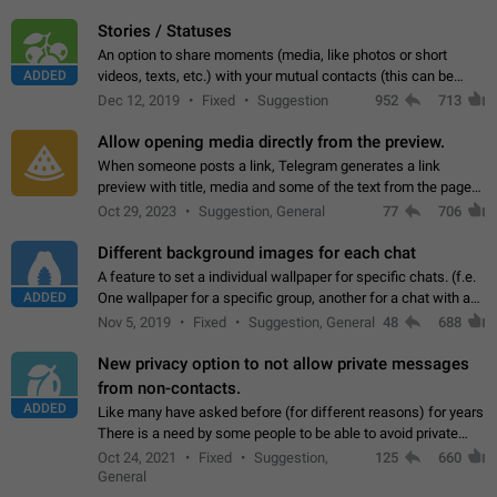
click on the pop-up…
Stories / Statuses
An option to share moments (media, like photos or short
ADDED
videos, texts, etc.) with your mutual contacts (this can be
adapted with granular privacy permissions) to view, interact,
Dec 12, 2019
Fixed
Suggestion
952
713
and forward. Such statuses…
Allow opening media directly from the preview.
When someone posts a link, Telegram generates a link
preview with title, media and some of the text from the page
linked. Ever since the October 2023 update, clicking or tapping
Oct 29, 2023
Suggestion, General
77
706
anywhere inside the preview…
Different background images for each chat
A feature to set a individual wallpaper for specific chats. (f.e.
ADDED
One wallpaper for a specific group, another for a chat with a
friend...) Use cases This would make navigation between
Nov 5, 2019
Fixed
Suggestion, General
48
688
chats easier, especially…
New privacy option to not allow private messages
from non-contacts.
ADDED
Like many have asked before (for different reasons) for years
There is a need by some people to be able to avoid private
messages for non-contacts. Why?: There are many reasons
Oct 24, 2021
Fixed
Suggestion,
125
660
on why to add this feature.…
General