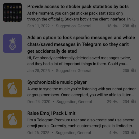
Provide access to sticker pack statistics by bots
At the moment, you can get sticker pack statistics only
through the official @Stickers bot via the client interface. In its
current form, it is limited and does not make it possible to use
Feb 11, 2022
Suggestion, General
18
238
it in any way.…
Add an option to lock specific messages and whole
chats/saved messages in Telegram so they can't
get accidentally deleted
Hi, I've already accidentally deleted saved messages twice,
and they had a lot of important things in them. Could you
please add an option to Telegram (on all platforms) that will
Jan 28, 2025
Suggestion, General
235
allow users to lock…
Synchronizable music player
A way to sync the music you're listening with your chat partner
or group members. Once accepted, you will be able to listen
together. Workaround Start a Voice Chat in a group (even
Dec 24, 2020
Suggestion, General
29
234
though voice chat audio…
Raise Emoji Pack Limit
I’m a Telegram Premium user and also create and use several
emoji packs. Currently, each custom emoji pack is limited to
200 emojis. For creators and active users, this limit can be
Oct 26, 2025
Suggestion, General
4
233
quite restrictive…