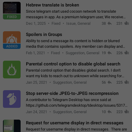
Hebrew translate is broken
Since telegram start used cocoon network to translate
FIXED
messages in app. As a premium telegram user, We receive
poor message translation in Hebrew, such as: - loss of
Dec 1, 2025
Fixed
Issue, General
38
231
meaning. - characters in other languages…
Spoilers in Groups
Ability to send a message its content is hidden or blurred
ADDED
media that contains spoilers. Any member can display and
read the content of the hidden message or display the blurred
Feb 1, 2021
Fixed
Suggestion, General
19
226
media simply by tapping…
Parental control option to disable global search
Parental control option that disables global search. I don't
want my kids to reach out to unknown while searching for
contacts or chats. It's possible that they can even end up with
Jan 25, 2021
Suggestion, General
56
225
reaching pornographic…
Stop server-side JPEG-to-JPEG recompression
A contributor to Telegram Desktop has once said at
https://github.com/telegramdesktop/tdesktop/issues/5317#i
502341782 that it's not useful to raise the quality
Jan 24, 2021
Suggestion, General
10
223
of JPEG photoes compressed by…
Request for username display in direct messages
Request for username display in direct messages. There are