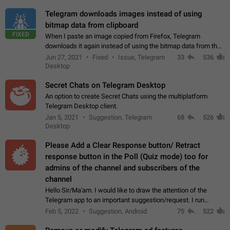
Telegram downloads images instead of using
bitmap data from clipboard
FIXED
When I paste an image copied from Firefox, Telegram
downloads it again instead of using the bitmap data from the
clipboard. This happens because the clipboard also stores the
Jun 27, 2021
Fixed
Issue, Telegram
33
536
image URL. If I paste the…
Desktop
Secret Chats on Telegram Desktop
An option to create Secret Chats using the multiplatform
Telegram Desktop client.
Jan 5, 2021
Suggestion, Telegram
68
526
Desktop
Please Add a Clear Response button/ Retract
response button in the Poll (Quiz mode) too for
admins of the channel and subscribers of the
channel
Hello Sir/Ma'am. I would like to draw the attention of the
Telegram app to an important suggestion/request. I run
telegram channels which consists of more than 50k+ Highly
Feb 5, 2022
Suggestion, Android
75
522
active students who solve quiz…