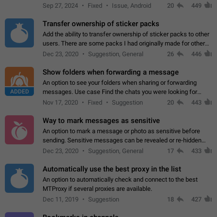
Telegram. Unfortunately, it has recently been banned from the
Sep 27, 2024
Fixed
Issue, Android
20
449
global search due to…
Transfer ownership of sticker packs
Add the ability to transfer ownership of sticker packs to other
users. There are some packs I had originally made for others,
but there needs to be a way to transfer these packs to them
Dec 23, 2020
Suggestion, General
26
446
without deleting…
Show folders when forwarding a message
An option to see your folders when sharing or forwarding
ADDED
messages. Use case Find the chats you were looking for
more quickly. Workarounds - Use the search option to find the
Nov 17, 2020
Fixed
Suggestion
20
443
chat if it's not at the top.…
Way to mark messages as sensitive
An option to mark a message or photo as sensitive before
sending. Sensitive messages can be revealed or re-hidden
with a tap and default to hidden when a chat is opened. App:
Dec 23, 2020
Suggestion, General
17
433
all
Automatically use the best proxy in the list
An option to automatically check and connect to the best
MTProxy if several proxies are available.
Dec 11, 2019
Suggestion
18
427