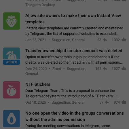
existing telegram window…
Telegram Desktop
Allow site owners to make their own Instant View
templates
Instant View templates are currently created and maintained
by Telegram, the list of supported websites is expanded
gradually. Some site owners would like to get IV support for
Jan 23, 2021
Suggestion, General
53
1032
their websites sooner.…
Transfer ownership if creator account was deleted
Option to transfer ownership in groups and channels if the
ADDED
creator was deleted so the first admin with all permissions
will become a creator! Thumbs up if you want this to happen
Dec 24, 2020
Fixed
Suggestion,
168
1027
👍
App: all
General
NTF Stickers
Dear Telegram Team, This is a proposal to enhance the
Telegram ecosystem: the introduction of NFT stickers —
unique digital stickers based on blockchain technology, which
Oct 10, 2025
Suggestion, General
57
974
can not only be used in chats…
No one open the video in the groups conversations
without the admins permission
During the meeting conversations in telegram, some