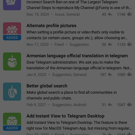
Incorrect Search Ban on one of The Largest Telegram
Channel Steps to reproduce My Channel @Funny is one of the
largest English Entertainment channel with Over 250K
Dec 15, 2024
Issue, General
45
1146
Subscribers & great Engagement. But…
Alternate profile pictures
When setting a profile picture or video that's only visible to
ADDED
contacts (or certain users, groups etc.), allow choosing an
alternate picture or video that will be shown to everyone else.
Nov 17, 2020
Fixed
Suggestion
56
1135
Use cases -…
Armenian language official translation in telegram
Dear Telegram administration. We ask you to make the
translation of the Armenian language official in telegram. Not
a few people speak Armenian, and a full-fledged Armenian
Jan 8, 2023
Suggestion, General
187
1080
segment has already formed…
Better global search
Make global search a place to find all communities in
channels and public chats.
Feb 9, 2021
Suggestion, Android
31
1047
Add Instant View to Telegram Desktop
Add Instant View to Telegram Desktop. The feature is there
ADDED
right now for MacOS Telegram App, but missing from regular
Telegram Desktop. Preferably, it should open an article in the
Dec 23, 2020
Fixed
Suggestion,
76
1044