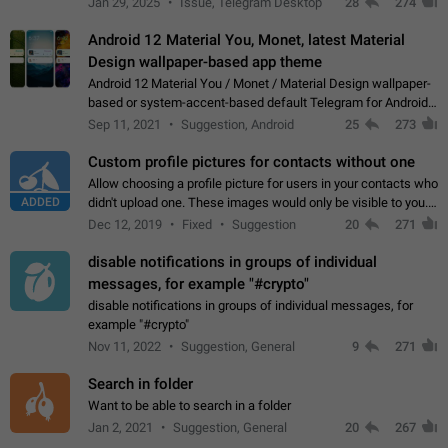
Jan 29, 2025
Issue, Telegram Desktop
28
274
down 4. Reach…
Android 12 Material You, Monet, latest Material
Design wallpaper-based app theme
Android 12 Material You / Monet / Material Design wallpaper-
based or system-accent-based default Telegram for Android
app theme, compatible with Material You system theme.
Sep 11, 2021
Suggestion, Android
25
273
Custom profile pictures for contacts without one
Allow choosing a profile picture for users in your contacts who
ADDED
didn't upload one. These images would only be visible to you.
Use cases - Improve the visual appeal of your chat list. - Find
Dec 12, 2019
Fixed
Suggestion
20
271
people more…
disable notifications in groups of individual
messages, for example "#crypto"
disable notifications in groups of individual messages, for
example "#crypto"
Nov 11, 2022
Suggestion, General
9
271
Search in folder
Want to be able to search in a folder
Jan 2, 2021
Suggestion, General
20
267