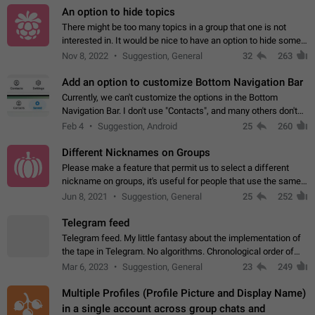
An option to hide topics
There might be too many topics in a group that one is not
interested in. It would be nice to have an option to hide some
topics.
Nov 8, 2022
Suggestion, General
32
263
Add an option to customize Bottom Navigation Bar
Currently, we can't customize the options in the Bottom
Navigation Bar. I don't use "Contacts", and many others don't
either. Please add an option to fully customize the Bottom
Feb 4
Suggestion, Android
25
260
Navigation Bar, including…
Different Nicknames on Groups
Please make a feature that permit us to select a different
nickname on groups, it's useful for people that use the same
account in multiple groups including work (when we identify
Jun 8, 2021
Suggestion, General
25
252
ourselves with real…
Telegram feed
Telegram feed. My little fantasy about the implementation of
the tape in Telegram. No algorithms. Chronological order of
posts. You choose which channels will be shown in your feed.
Mar 6, 2023
Suggestion, General
23
249
The type of posts…
Multiple Profiles (Profile Picture and Display Name)
in a single account across group chats and