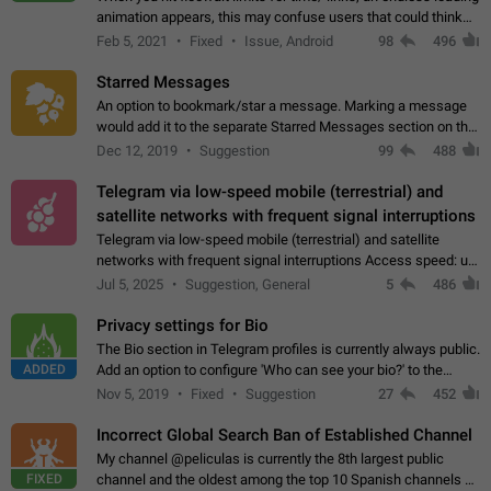
animation appears, this may confuse users that could think
about a connection issue. No issues on iOS, where a popup
Feb 5, 2021
Fixed
Issue, Android
98
496
correctly appears.…
Starred Messages
An option to bookmark/star a message. Marking a message
would add it to the separate Starred Messages section on the
profile page, for quick access to messages. While Telegram
Dec 12, 2019
Suggestion
99
488
doesn't have Starred Messages…
Telegram via low-speed mobile (terrestrial) and
satellite networks with frequent signal interruptions
Telegram via low-speed mobile (terrestrial) and satellite
networks with frequent signal interruptions Access speed: up
to 22 kbps down to 88 kbps It is impossible to reliably send
Jul 5, 2025
Suggestion, General
5
486
attached files larger…
Privacy settings for Bio
The Bio section in Telegram profiles is currently always public.
ADDED
Add an option to configure 'Who can see your bio?' to the
Privacy and Security Settings. Use cases Putting more
Nov 5, 2019
Fixed
Suggestion
27
452
sensitive or private info…
Incorrect Global Search Ban of Established Channel
My channel @peliculas is currently the 8th largest public
FIXED
channel and the oldest among the top 10 Spanish channels on