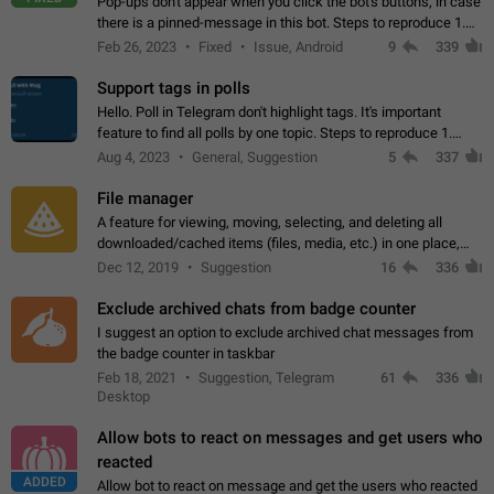
Pop-ups don't appear when you click the bot's buttons, in case
there is a pinned-message in this bot. Steps to reproduce 1.
Open @BotFather and pin random message. 2. Go to
Feb 26, 2023
Fixed
Issue, Android
9
339
"/mybots", choose any of your…
Support tags in polls
Hello. Poll in Telegram don't highlight tags. It's important
feature to find all polls by one topic. Steps to reproduce 1.
Create poll with any tag (#something) in question 2. Publish
Aug 4, 2023
General, Suggestion
5
337
poll 3. Tag isn't…
File manager
A feature for viewing, moving, selecting, and deleting all
downloaded/cached items (files, media, etc.) in one place,
perhaps under Storage Usage in the app's Settings. This can
Dec 12, 2019
Suggestion
16
336
also be enhanced with…
Exclude archived chats from badge counter
I suggest an option to exclude archived chat messages from
the badge counter in taskbar
Feb 18, 2021
Suggestion, Telegram
61
336
Desktop
Allow bots to react on messages and get users who
reacted
ADDED
Allow bot to react on message and get the users who reacted