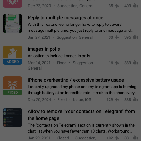
Dec 23, 2020
Suggestion, General
35
403
Reply to multiple messages at once
With this feature we no longer have to reply to several
message multiple time, you just reply to one message and
then it should be possible to select more messsage to include
Jan 27, 2021
Suggestion, General
30
395
to your reply. It will be…
Images in polls
An option to include images in polls
ADDED
Mar 14, 2021
Fixed
Suggestion,
16
389
General
iPhone overheating / excessive battery usage
I recently upgraded my phone and my telegram app is burning
FIXED
through battery at an incredible rate. It makes the phone very
hot whenever I open it for no discernable reason. All I'm doing
Dec 20, 2024
Fixed
Issue, iOS
129
388
is texting…
Allow to remove "Your contacts on Telegram" from
the home page
The "contacts on Telegram" section is currently shown in the
chat list when you have fewer than 10 chats. Workaround
Have more than 10 chats in your list.
Jan 29, 2021
Closed
Suggestion,
102
381