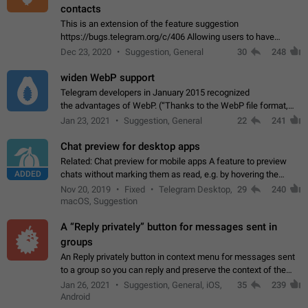
contacts
This is an extension of the feature suggestion
https://bugs.telegram.org/c/406 Allowing users to have
granular control of how they present themselves to different
Dec 23, 2020
Suggestion, General
30
248
groups of contacts and chats, in such…
widen WebP support
Telegram developers in January 2015 recognized
the advantages of WebP. (“Thanks to the WebP file format,
Stickers on Telegram are displayed 5x faster compared to
Jan 23, 2021
Suggestion, General
22
241
the other formats usually used in messaging…
Chat preview for desktop apps
Related: Chat preview for mobile apps A feature to preview
ADDED
chats without marking them as read, e.g. by hovering the
cursor over a profile picture in the Chat List > Preview Chat.
Nov 20, 2019
Fixed
Telegram Desktop,
29
240
macOS, Suggestion
A “Reply privately” button for messages sent in
groups
An Reply privately button in context menu for messages sent
to a group so you can reply and preserve the context of the
original message by showing a preview of the replied
Jan 26, 2021
Suggestion, General, iOS,
35
239
message and a button to open…
Android