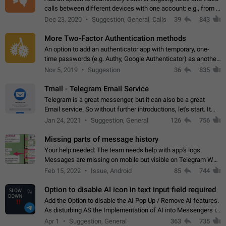
calls between different devices with one account: e.g., from a
mobile phone to a desktop PC and vice versa.
Dec 23, 2020
Suggestion, General, Calls
39
843
More Two-Factor Authentication methods
An option to add an authenticator app with temporary, one-
time passwords (e.g. Authy, Google Authenticator) as another
second factor.
Nov 5, 2019
Suggestion
36
835
Tmail - Telegram Email Service
Telegram is a great messenger, but it can also be a great
Email service. So without further introductions, let's start. It
may seem like Email service is for the previous generation,
Jan 24, 2021
Suggestion, General
126
756
but many people,…
Missing parts of message history
Your help needed: The team needs help with app's logs.
Messages are missing on mobile but visible on Telegram Web
and Desktop. Notifications of new messages are received,
Feb 15, 2022
Issue, Android
85
744
but messages don't appear in…
Option to disable AI icon in text input field required
Add the Option to disable the AI Pop Up / Remove AI features.
As disturbing AS the Implementation of AI into Messengers is.
We need to be able to choose! And many people might just
Apr 1
Suggestion, General
363
735