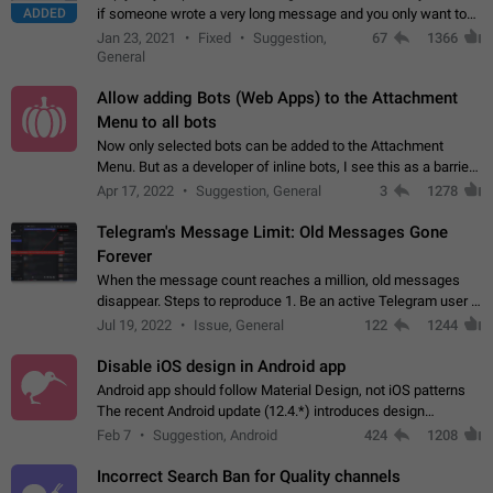
ADDED
if someone wrote a very long message and you only want to
refer to one or two sentences - or even only one or a few
Jan 23, 2021
Fixed
Suggestion,
67
1366
words. If you click on…
General
Allow adding Bots (Web Apps) to the Attachment
Menu to all bots
Now only selected bots can be added to the Attachment
Menu. But as a developer of inline bots, I see this as a barrier
to make telegram a better messenger Let users decide, what
Apr 17, 2022
Suggestion, General
3
1278
they want to see in their…
Telegram's Message Limit: Old Messages Gone
Forever
When the message count reaches a million, old messages
disappear. Steps to reproduce 1. Be an active Telegram user 2.
Wait until the coveted number of incoming/outgoing
Jul 19, 2022
Issue, General
122
1244
messages is reached. 3. Eh, it's…
Disable iOS design in Android app
Android app should follow Material Design, not iOS patterns
The recent Android update (12.4.*) introduces design
elements directly ported from iOS, creating a non-native
Feb 7
Suggestion, Android
424
1208
experience that ignores platform…
Incorrect Search Ban for Quality channels