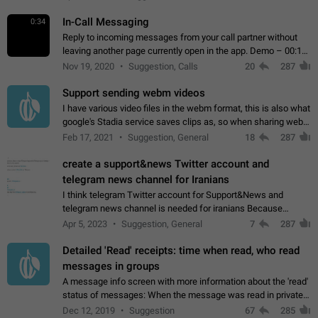
In-Call Messaging
0:34
Reply to incoming messages from your call partner without
leaving another page currently open in the app. Demo – 00:19
on the attached video.
Nov 19, 2020
Suggestion, Calls
20
287
Support sending webm videos
I have various video files in the webm format, this is also what
google's Stadia service saves clips as, so when sharing webm
videos with friends on telegram, they have to download the
Feb 17, 2021
Suggestion, General
18
287
video as a file…
create a support&news Twitter account and
telegram news channel for Iranians
I think telegram Twitter account for Support&News and
telegram news channel is needed for iranians Because
Persian speakers are very active in Telegram And the
Apr 5, 2023
Suggestion, General
7
287
channels that have the most subscribers…
Detailed 'Read' receipts: time when read, who read
messages in groups
A message info screen with more information about the 'read'
status of messages: When the message was read in private
chats. Which group members read the message and at what
Dec 12, 2019
Suggestion
67
285