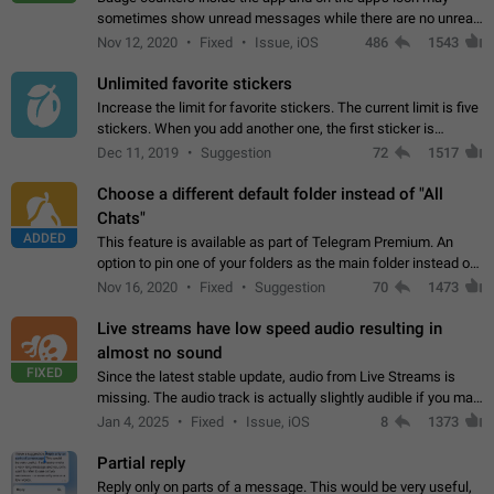
sometimes show unread messages while there are no unread
chats in the list. Workaround Tap 10 times on the Settings tab
Nov 12, 2020
Fixed
Issue, iOS
486
1543
icon > Reindex Unread Counters.…
Unlimited favorite stickers
Increase the limit for favorite stickers. The current limit is five
stickers. When you add another one, the first sticker is
replaced. Use cases Choose a limited set of stickers which
Dec 11, 2019
Suggestion
72
1517
you will always…
Choose a different default folder instead of "All
Chats"
ADDED
This feature is available as part of Telegram Premium. An
option to pin one of your folders as the main folder instead of
All Chats. When you open the app, it would show you the
Nov 16, 2020
Fixed
Suggestion
70
1473
folder you chose. Pressing…
Live streams have low speed audio resulting in
almost no sound
FIXED
Since the latest stable update, audio from Live Streams is
missing. The audio track is actually slightly audible if you max
out the volume of your device, but it will be barely noticeable,
Jan 4, 2025
Fixed
Issue, iOS
8
1373
and feels extremely…
Partial reply
Reply only on parts of a message. This would be very useful,