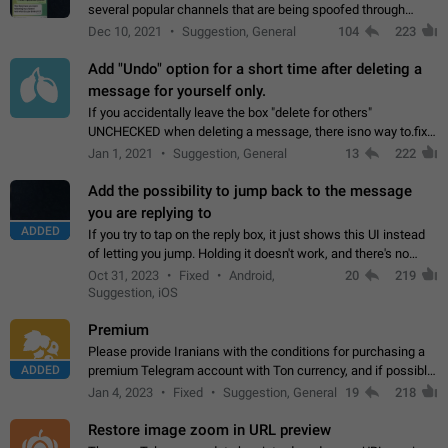
several popular channels that are being spoofed through
direct messaging. The direct messages do not show the user
Dec 10, 2021
Suggestion, General
104
223
name when you look at the…
Add "Undo" option for a short time after deleting a
message for yourself only.
If you accidentally leave the box "delete for others"
UNCHECKED when deleting a message, there isno way to.fix
it, because you can't see the message and long press it, to re-
Jan 1, 2021
Suggestion, General
13
222
select with the option "delete…
Add the possibility to jump back to the message
you are replying to
ADDED
If you try to tap on the reply box, it just shows this UI instead
of letting you jump. Holding it doesn't work, and there's no
option for that in this new UI either. I suspect this might get
Oct 31, 2023
Fixed
Android,
20
219
"not a bug…
Suggestion, iOS
Premium
Please provide Iranians with the conditions for purchasing a
ADDED
premium Telegram account with Ton currency, and if possible,
the price should be low. You are aware of the country's
Jan 4, 2023
Fixed
Suggestion, General
19
218
conditions. Steps to reproduce…
Restore image zoom in URL preview