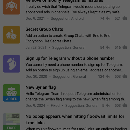
Remove or modify Telegram ad features
I really do wish that Telegram would reconsider putting up
sponsored ads in channels. I've always kept it as my safe
zone while the rest of the internet is saturated with ads. If the
Dec 9, 2021
Suggestion, Android
74
521
ads are going to…
Secret Group Chats
Add an option to create Group Chats with End to End
Encryption like Secret Chats.
Jan 28, 2021
Suggestion, General
54
516
Sign up for Telegram without a phone number
You currently need a phone number to sign up for Telegram.
Add an option to sign up using an email address or another
method, like some messengers do (e.g., Wire, Matrix,
Dec 30, 2020
Suggestion, General
124
503
Threema, Session). Potential…
New Syrian flag
Hello Telegram Team I request Telegram administration to
ADDED
change the Syrian flag emoji to the new Syrian flag among the
emojis https://t.me/addemoji/Syria_Flag
Dec 9, 2024
Fixed
Suggestion, General
5
503
No popup appears when hitting floodwait limits for
0:12
t.me links
FIXED
When you hit floowait limits for t.me/ links, an endless loading