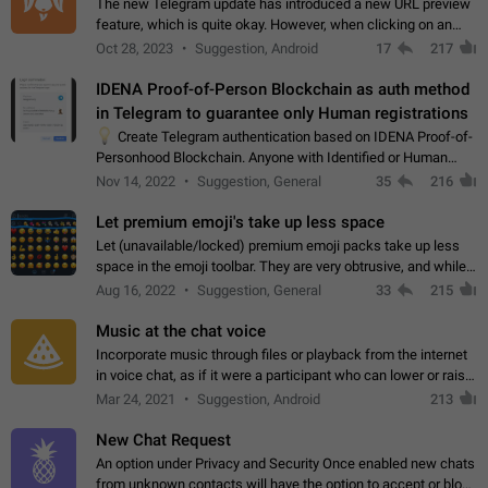
The new Telegram update has introduced a new URL preview
feature, which is quite okay. However, when clicking on an
image, it can't be enlarged anymore; instead, it directly opens
Oct 28, 2023
Suggestion, Android
17
217
the URL, which is a…
IDENA Proof-of-Person Blockchain as auth method
in Telegram to guarantee only Human registrations
💡
Create Telegram authentication based on IDENA Proof-of-
Personhood Blockchain. Anyone with Identified or Human
status in the blockchain could create an Account in Telegram
Nov 14, 2022
Suggestion, General
35
216
without using a phone number.…
Let premium emoji's take up less space
Let (unavailable/locked) premium emoji packs take up less
space in the emoji toolbar. They are very obtrusive, and while I
understand the desire from Telegram to promote their new
Aug 16, 2022
Suggestion, General
33
215
features and premium…
Music at the chat voice
Incorporate music through files or playback from the internet
in voice chat, as if it were a participant who can lower or raise
the volume within the chat. It would create the atmosphere of
Mar 24, 2021
Suggestion, Android
213
the radio.
New Chat Request
An option under Privacy and Security Once enabled new chats
from unknown contacts will have the option to accept or block