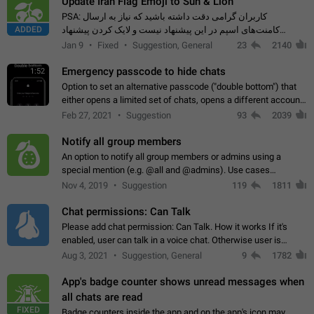
Update Iran Flag Emoji to Sun & Lion
PSA: کاربران گرامی دقت داشته باشید که نیاز به ارسال
ADDED
کامنت‌های اسپم در این پیشنهاد نیست و لایک کردن پیشنهاد
کافیست این اقدام هم‌وطنان که به صورت گروهی در حال اسپم
Jan 9
Fixed
Suggestion, General
23
2140
کردن بخش پشتیبانی و پلتفرم پیشنهادهای…
Emergency passcode to hide chats
1:52
Option to set an alternative passcode ("double bottom") that
either opens a limited set of chats, opens a different account,
or destroys one of the connected accounts completely when
Feb 27, 2021
Suggestion
93
2039
entered. Use cases…
Notify all group members
An option to notify all group members or admins using a
special mention (e.g. @all and @admins). Use cases
Important news and major updates in big communities.
Nov 4, 2019
Suggestion
119
1811
Potential issues Some group admins already…
Chat permissions: Can Talk
Please add chat permission: Can Talk. How it works If it's
enabled, user can talk in a voice chat. Otherwise user is
muted. For users In apps it would be useful for chat owners -
Aug 3, 2021
Suggestion, General
9
1782
they will be able to…
App's badge counter shows unread messages when
all chats are read
FIXED
Badge counters inside the app and on the app's icon may