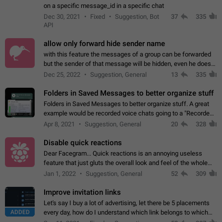
on a specific message_id in a specific chat
Dec 30, 2021
Fixed
Suggestion, Bot
37
335
API
allow only forward hide sender name
with this feature the messages of a group can be forwarded
but the sender of that message will be hidden, even he doesn't
have hide sender option enabled.
Dec 25, 2022
Suggestion, General
13
335
Folders in Saved Messages to better organize stuff
Folders in Saved Messages to better organize stuff. A great
example would be recorded voice chats going to a "Recorded
Voice Chats" folder under Saved Messages. (Attached sample
Apr 8, 2021
Suggestion, General
20
328
mockups)
Disable quick reactions
Dear Facegram... Quick reactions is an annoying useless
feature that just gluts the overall look and feel of the whole
chat area UX/UI. Please add an option to disable that feature
Jan 1, 2022
Suggestion, General
52
309
totally for the individual…
Improve invitation links
Let's say I buy a lot of advertising, let there be 5 placements
ADDED
every day, how do I understand which link belongs to which
channel? Constantly going in and looking at whether it's a link