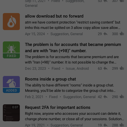
Sep 11, 2021
Fixed
Suggestion,
53
307
or not is hard…
General
allow download but no forward
atm we have content protection "restrict saving content" but
imho this must be splited on 3 allow copy allow save allow
forward on that way we can allow saving content locally, but
Apr 15, 2024
Suggestion, General
29
300
disallow to send to…
The problem is for accounts that became premium
and are with "Iran (+98)" number.
FIXED
The problem is for accounts that became premium and are
with "Iran (+98)" number. It is not possible to change the
status emoji. It is not possible to use saved emojis. It is not
Dec 23, 2023
Fixed
Issue, Android
63
299
possible to view the…
Rooms inside a group chat
The ability to have different "rooms" inside a group chat.
ADDED
Meaning, you'll be able to categorize the group chat into
different topics without needing to open a whole new one just
Feb 2, 2021
Fixed
Suggestion, General
42
290
for one purpose alone.
Request 2FA for important actions
0:07
Right now, anyone who accesses your account can delete it,
change phone number, or close all of your sessions. Solution:
request 2FA for these actions.
Apr 19, 2021
Suggestion, General
19
288