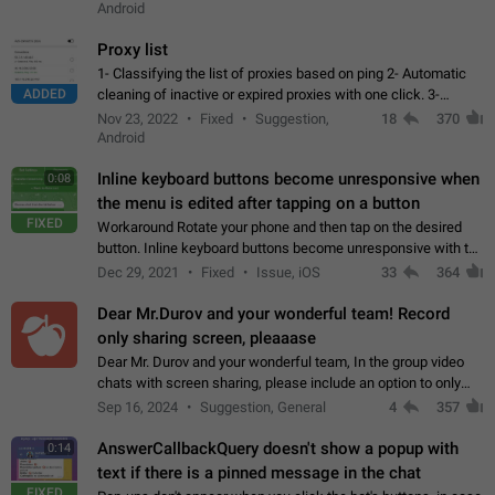
Android
Proxy list
1- Classifying the list of proxies based on ping 2- Automatic
ADDED
cleaning of inactive or expired proxies with one click. 3-
Manual removal of a large number of proxies in the proxy list.
Nov 23, 2022
Fixed
Suggestion,
18
370
4- Sharing multiple…
Android
Inline keyboard buttons become unresponsive when
0:08
the menu is edited after tapping on a button
FIXED
Workaround Rotate your phone and then tap on the desired
button. Inline keyboard buttons become unresponsive with the
new "menu transition" animation that appears when the menu
Dec 29, 2021
Fixed
Issue, iOS
33
364
is edited after tapping…
Dear Mr.Durov and your wonderful team! Record
only sharing screen, pleaaase
Dear Mr. Durov and your wonderful team, In the group video
chats with screen sharing, please include an option to only
record the shared screen, without switching to the avatars of
Sep 16, 2024
Suggestion, General
4
357
the currently speaking…
AnswerCallbackQuery doesn't show a popup with
0:14
text if there is a pinned message in the chat
FIXED