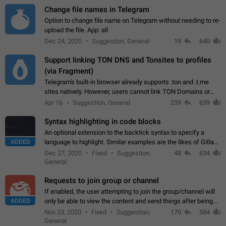
Change file names in Telegram
Option to change file name on Telegram without needing to re-
upload the file. App: all
Dec 24, 2020
Suggestion, General
19
640
Support linking TON DNS and Tonsites to profiles
(via Fragment)
Telegram's built-in browser already supports .ton and .t.me
sites natively. However, users cannot link TON Domains or
Tonsites to their profiles. - Link .ton domain to profile (with
Apr 16
Suggestion, General
239
639
Fragment verification)…
Syntax highlighting in code blocks
An optional extension to the backtick syntax to specify a
ADDED
language to highlight. Similar examples are the likes of Gitlab
and GitHub comments.
Dec 27, 2020
Fixed
Suggestion,
48
634
General
Requests to join group or channel
If enabled, the user attempting to join the group/channel will
ADDED
only be able to view the content and send things after being
accepted by an administrator (optional: only admins who have
Nov 23, 2020
Fixed
Suggestion,
170
584
the "accept/decline…
General