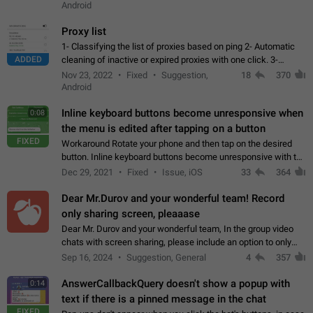
Android
Proxy list
1- Classifying the list of proxies based on ping 2- Automatic
ADDED
cleaning of inactive or expired proxies with one click. 3-
Manual removal of a large number of proxies in the proxy list.
Nov 23, 2022
Fixed
Suggestion,
18
370
4- Sharing multiple…
Android
Inline keyboard buttons become unresponsive when
0:08
the menu is edited after tapping on a button
FIXED
Workaround Rotate your phone and then tap on the desired
button. Inline keyboard buttons become unresponsive with the
new "menu transition" animation that appears when the menu
Dec 29, 2021
Fixed
Issue, iOS
33
364
is edited after tapping…
Dear Mr.Durov and your wonderful team! Record
only sharing screen, pleaaase
Dear Mr. Durov and your wonderful team, In the group video
chats with screen sharing, please include an option to only
record the shared screen, without switching to the avatars of
Sep 16, 2024
Suggestion, General
4
357
the currently speaking…
AnswerCallbackQuery doesn't show a popup with
0:14
text if there is a pinned message in the chat
FIXED