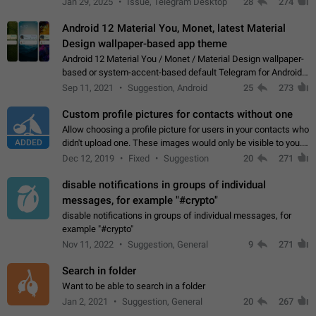
Jan 29, 2025
Issue, Telegram Desktop
28
274
down 4. Reach…
Android 12 Material You, Monet, latest Material
Design wallpaper-based app theme
Android 12 Material You / Monet / Material Design wallpaper-
based or system-accent-based default Telegram for Android
app theme, compatible with Material You system theme.
Sep 11, 2021
Suggestion, Android
25
273
Custom profile pictures for contacts without one
Allow choosing a profile picture for users in your contacts who
ADDED
didn't upload one. These images would only be visible to you.
Use cases - Improve the visual appeal of your chat list. - Find
Dec 12, 2019
Fixed
Suggestion
20
271
people more…
disable notifications in groups of individual
messages, for example "#crypto"
disable notifications in groups of individual messages, for
example "#crypto"
Nov 11, 2022
Suggestion, General
9
271
Search in folder
Want to be able to search in a folder
Jan 2, 2021
Suggestion, General
20
267