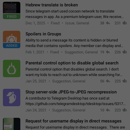
Hebrew translate is broken
Since telegram start used cocoon network to translate
FIXED
messages in app. As a premium telegram user, We receive
poor message translation in Hebrew, such as: - loss of
Dec 1, 2025
Fixed
Issue, General
38
231
meaning. - characters in other languages…
Spoilers in Groups
Ability to send a message its content is hidden or blurred
ADDED
media that contains spoilers. Any member can display and
read the content of the hidden message or display the blurred
Feb 1, 2021
Fixed
Suggestion, General
19
226
media simply by tapping…
Parental control option to disable global search
Parental control option that disables global search. I don't
want my kids to reach out to unknown while searching for
contacts or chats. It's possible that they can even end up with
Jan 25, 2021
Suggestion, General
56
225
reaching pornographic…
Stop server-side JPEG-to-JPEG recompression
A contributor to Telegram Desktop has once said at
https://github.com/telegramdesktop/tdesktop/issues/5317#i
502341782 that it's not useful to raise the quality
Jan 24, 2021
Suggestion, General
10
223
of JPEG photoes compressed by…
Request for username display in direct messages
Request for username display in direct messages. There are