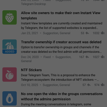
existing telegram window…
Telegram Desktop
Allow site owners to make their own Instant View
templates
Instant View templates are currently created and maintained
by Telegram, the list of supported websites is expanded
gradually. Some site owners would like to get IV support for
Jan 23, 2021
Suggestion, General
53
1032
their websites sooner.…
Transfer ownership if creator account was deleted
Option to transfer ownership in groups and channels if the
ADDED
creator was deleted so the first admin with all permissions
will become a creator! Thumbs up if you want this to happen
Dec 24, 2020
Fixed
Suggestion,
167
1027
👍
App: all
General
NTF Stickers
Dear Telegram Team, This is a proposal to enhance the
Telegram ecosystem: the introduction of NFT stickers —
unique digital stickers based on blockchain technology, which
Oct 10, 2025
Suggestion, General
57
974
can not only be used in chats…
No one open the video in the groups conversations
without the admins permission
During the meeting conversations in telegram, some