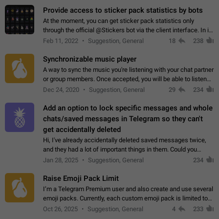
Provide access to sticker pack statistics by bots
At the moment, you can get sticker pack statistics only
through the official @Stickers bot via the client interface. In its
current form, it is limited and does not make it possible to use
Feb 11, 2022
Suggestion, General
18
238
it in any way.…
Synchronizable music player
A way to sync the music you're listening with your chat partner
or group members. Once accepted, you will be able to listen
together. Workaround Start a Voice Chat in a group (even
Dec 24, 2020
Suggestion, General
29
234
though voice chat audio…
Add an option to lock specific messages and whole
chats/saved messages in Telegram so they can't
get accidentally deleted
Hi, I've already accidentally deleted saved messages twice,
and they had a lot of important things in them. Could you
please add an option to Telegram (on all platforms) that will
Jan 28, 2025
Suggestion, General
234
allow users to lock…
Raise Emoji Pack Limit
I’m a Telegram Premium user and also create and use several
emoji packs. Currently, each custom emoji pack is limited to
200 emojis. For creators and active users, this limit can be
Oct 26, 2025
Suggestion, General
4
233
quite restrictive…