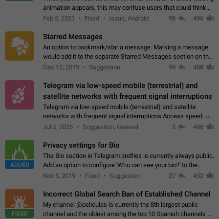
animation appears, this may confuse users that could think
about a connection issue. No issues on iOS, where a popup
Feb 5, 2021
Fixed
Issue, Android
98
496
correctly appears.…
Starred Messages
An option to bookmark/star a message. Marking a message
would add it to the separate Starred Messages section on the
profile page, for quick access to messages. While Telegram
Dec 12, 2019
Suggestion
99
488
doesn't have Starred Messages…
Telegram via low-speed mobile (terrestrial) and
satellite networks with frequent signal interruptions
Telegram via low-speed mobile (terrestrial) and satellite
networks with frequent signal interruptions Access speed: up
to 22 kbps down to 88 kbps It is impossible to reliably send
Jul 5, 2025
Suggestion, General
5
486
attached files larger…
Privacy settings for Bio
The Bio section in Telegram profiles is currently always public.
ADDED
Add an option to configure 'Who can see your bio?' to the
Privacy and Security Settings. Use cases Putting more
Nov 5, 2019
Fixed
Suggestion
27
452
sensitive or private info…
Incorrect Global Search Ban of Established Channel
My channel @peliculas is currently the 8th largest public
FIXED
channel and the oldest among the top 10 Spanish channels on