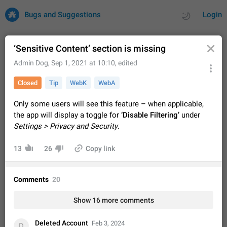
Bugs and Suggestions
Login
‘Sensitive Content‘ section is missing
Admin Dog
,
Sep 1, 2021 at 10:10
, edited
All
Issues
Suggestions
Closed
Tip
WebK
WebA
by rating
by time
32688 CARDS
Only some users will see this feature – when applicable,
the app will display a toggle for
‘Disable Filtering’
under
About this platform
Settings > Privacy and Security
.
All users are welcome to create new entries, view existing
entries and vote on them. What is this for? This platform is a
13
26
Copy link
place where users can vote for feature suggestions for
Dec 23, 2020
Closed
Tip
83
Telegram or report issues…
Persistent media playback notification after
Comments
20
listening to voice messages
FIXED
After updating to Telegram 12.8.0 on Android, the media
Show 16 more comments
playback notification stays stuck after listening to a voice
message. It disappears only if I fully close Telegram from
Jun 11
Fixed
Issue, Android
115
recent apps. I tested the…
Deleted Account
Feb 3, 2024
D