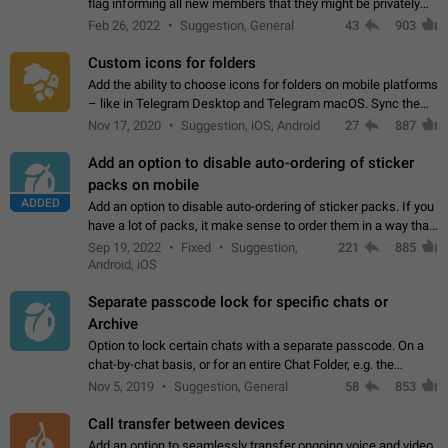
flag informing all new members that they might be privately
contacted one single time by the owner/admins of the
Feb 26, 2022
Suggestion, General
43
903
channel/group they are…
Custom icons for folders
Add the ability to choose icons for folders on mobile platforms
– like in Telegram Desktop and Telegram macOS. Sync them
on all devices. Use cases - Find folders you're looking for
Nov 17, 2020
Suggestion, iOS, Android
27
887
more easily. - Save…
Add an option to disable auto-ordering of sticker
packs on mobile
ADDED
Add an option to disable auto-ordering of sticker packs. If you
have a lot of packs, it make sense to order them in a way that
makes it easy for you to find the right sticker. This has been
Sep 19, 2022
Fixed
Suggestion,
221
885
the behaviour…
Android, iOS
Separate passcode lock for specific chats or
Archive
Option to lock certain chats with a separate passcode. On a
chat-by-chat basis, or for an entire Chat Folder, e.g. the
Archive. Use cases Family iPads and other shared devices.
Nov 5, 2019
Suggestion, General
58
853
Can also be used in environments…
Call transfer between devices
Add an option to seamlessly transfer ongoing voice and video