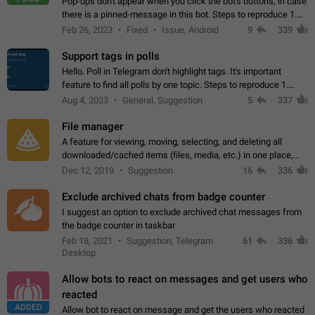
Pop-ups don't appear when you click the bot's buttons, in case
there is a pinned-message in this bot. Steps to reproduce 1.
Open @BotFather and pin random message. 2. Go to
Feb 26, 2023
Fixed
Issue, Android
9
339
"/mybots", choose any of your…
Support tags in polls
Hello. Poll in Telegram don't highlight tags. It's important
feature to find all polls by one topic. Steps to reproduce 1.
Create poll with any tag (#something) in question 2. Publish
Aug 4, 2023
General, Suggestion
5
337
poll 3. Tag isn't…
File manager
A feature for viewing, moving, selecting, and deleting all
downloaded/cached items (files, media, etc.) in one place,
perhaps under Storage Usage in the app's Settings. This can
Dec 12, 2019
Suggestion
16
336
also be enhanced with…
Exclude archived chats from badge counter
I suggest an option to exclude archived chat messages from
the badge counter in taskbar
Feb 18, 2021
Suggestion, Telegram
61
336
Desktop
Allow bots to react on messages and get users who
reacted
ADDED
Allow bot to react on message and get the users who reacted