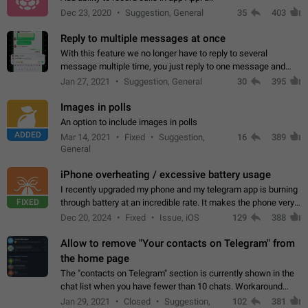
Dec 23, 2020
Suggestion, General
35
403
Reply to multiple messages at once
With this feature we no longer have to reply to several
message multiple time, you just reply to one message and
then it should be possible to select more messsage to include
Jan 27, 2021
Suggestion, General
30
395
to your reply. It will be…
Images in polls
An option to include images in polls
ADDED
Mar 14, 2021
Fixed
Suggestion,
16
389
General
iPhone overheating / excessive battery usage
I recently upgraded my phone and my telegram app is burning
FIXED
through battery at an incredible rate. It makes the phone very
hot whenever I open it for no discernable reason. All I'm doing
Dec 20, 2024
Fixed
Issue, iOS
129
388
is texting…
Allow to remove "Your contacts on Telegram" from
the home page
The "contacts on Telegram" section is currently shown in the
chat list when you have fewer than 10 chats. Workaround
Have more than 10 chats in your list.
Jan 29, 2021
Closed
Suggestion,
102
381