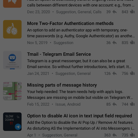
calls between different devices with one account: e.g., from a
mobile phone to a desktop PC and vice versa.
Dec 23, 2020
Suggestion, General, Calls
39
843
More Two-Factor Authentication methods
An option to add an authenticator app with temporary, one-
time passwords (e.g. Authy, Google Authenticator) as another
second factor.
Nov 5, 2019
Suggestion
36
835
Tmail - Telegram Email Service
Telegram is a great messenger, but it can also be a great
Email service. So without further introductions, let's start. It
may seem like Email service is for the previous generation,
Jan 24, 2021
Suggestion, General
126
756
but many people,…
Missing parts of message history
Your help needed: The team needs help with app's logs.
Messages are missing on mobile but visible on Telegram Web
and Desktop. Notifications of new messages are received,
Feb 15, 2022
Issue, Android
85
744
but messages don't appear in…
Option to disable AI icon in text input field required
Add the Option to disable the AI Pop Up / Remove AI features.
As disturbing AS the Implementation of AI into Messengers is.
We need to be able to choose! And many people might just
Apr 1
Suggestion, General
363
735