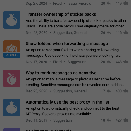
Telegram. Unfortunately, it has recently been banned from the
Sep 27, 2024
Fixed
Issue, Android
20
449
global search due to…
Transfer ownership of sticker packs
Add the ability to transfer ownership of sticker packs to other
users. There are some packs I had originally made for others,
but there needs to be a way to transfer these packs to them
Dec 23, 2020
Suggestion, General
26
446
without deleting…
Show folders when forwarding a message
An option to see your folders when sharing or forwarding
ADDED
messages. Use case Find the chats you were looking for
more quickly. Workarounds - Use the search option to find the
Nov 17, 2020
Fixed
Suggestion
20
443
chat if it's not at the top.…
Way to mark messages as sensitive
An option to mark a message or photo as sensitive before
sending. Sensitive messages can be revealed or re-hidden
with a tap and default to hidden when a chat is opened. App:
Dec 23, 2020
Suggestion, General
17
433
all
Automatically use the best proxy in the list
An option to automatically check and connect to the best
MTProxy if several proxies are available.
Dec 11, 2019
Suggestion
18
427