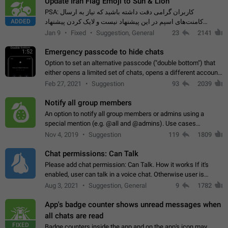
Update Iran Flag Emoji to Sun & Lion
PSA: کاربران گرامی دقت داشته باشید که نیاز به ارسال
ADDED
کامنت‌های اسپم در این پیشنهاد نیست و لایک کردن پیشنهاد
کافیست این اقدام هم‌وطنان که به صورت گروهی در حال اسپم
Jan 9
Fixed
Suggestion, General
23
2141
کردن بخش پشتیبانی و پلتفرم پیشنهادهای…
Emergency passcode to hide chats
1:52
Option to set an alternative passcode ("double bottom") that
either opens a limited set of chats, opens a different account,
or destroys one of the connected accounts completely when
Feb 27, 2021
Suggestion
93
2039
entered. Use cases…
Notify all group members
An option to notify all group members or admins using a
special mention (e.g. @all and @admins). Use cases
Important news and major updates in big communities.
Nov 4, 2019
Suggestion
119
1809
Potential issues Some group admins already…
Chat permissions: Can Talk
Please add chat permission: Can Talk. How it works If it's
enabled, user can talk in a voice chat. Otherwise user is
muted. For users In apps it would be useful for chat owners -
Aug 3, 2021
Suggestion, General
9
1782
they will be able to…
App's badge counter shows unread messages when
all chats are read
FIXED
Badge counters inside the app and on the app's icon may