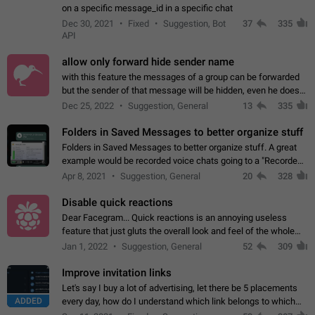
on a specific message_id in a specific chat
Dec 30, 2021
Fixed
Suggestion, Bot
37
335
API
allow only forward hide sender name
with this feature the messages of a group can be forwarded
but the sender of that message will be hidden, even he doesn't
have hide sender option enabled.
Dec 25, 2022
Suggestion, General
13
335
Folders in Saved Messages to better organize stuff
Folders in Saved Messages to better organize stuff. A great
example would be recorded voice chats going to a "Recorded
Voice Chats" folder under Saved Messages. (Attached sample
Apr 8, 2021
Suggestion, General
20
328
mockups)
Disable quick reactions
Dear Facegram... Quick reactions is an annoying useless
feature that just gluts the overall look and feel of the whole
chat area UX/UI. Please add an option to disable that feature
Jan 1, 2022
Suggestion, General
52
309
totally for the individual…
Improve invitation links
Let's say I buy a lot of advertising, let there be 5 placements
ADDED
every day, how do I understand which link belongs to which
channel? Constantly going in and looking at whether it's a link