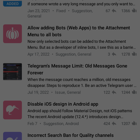
ADDED
if someone wrote a very long message and you only want to
refer to one or two sentences - or even only one or a few
Jan 23, 2021
Fixed
Suggestion,
67
1366
words. If you click on…
General
Allow adding Bots (Web Apps) to the Attachment
Menu to all bots
Now only selected bots can be added to the Attachment
Menu. But as a developer of inline bots, I see this as a barrier
to make telegram a better messenger Let users decide, what
Apr 17, 2022
Suggestion, General
3
1278
they want to see in their…
Telegram's Message Limit: Old Messages Gone
Forever
When the message count reaches a million, old messages
disappear. Steps to reproduce 1. Be an active Telegram user 2.
Wait until the coveted number of incoming/outgoing
Jul 19, 2022
Issue, General
122
1244
messages is reached. 3. Eh, it's…
Disable iOS design in Android app
Android app should follow Material Design, not iOS patterns
The recent Android update (12.4.*) introduces design
elements directly ported from iOS, creating a non-native
Feb 7
Suggestion, Android
424
1207
experience that ignores platform…
Incorrect Search Ban for Quality channels