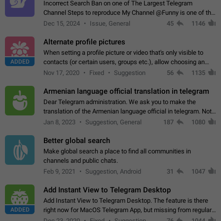
Incorrect Search Ban on one of The Largest Telegram
Channel Steps to reproduce My Channel @Funny is one of the
largest English Entertainment channel with Over 250K
Dec 15, 2024
Issue, General
45
1146
Subscribers & great Engagement. But…
Alternate profile pictures
When setting a profile picture or video that's only visible to
ADDED
contacts (or certain users, groups etc.), allow choosing an
alternate picture or video that will be shown to everyone else.
Nov 17, 2020
Fixed
Suggestion
56
1135
Use cases -…
Armenian language official translation in telegram
Dear Telegram administration. We ask you to make the
translation of the Armenian language official in telegram. Not
a few people speak Armenian, and a full-fledged Armenian
Jan 8, 2023
Suggestion, General
187
1080
segment has already formed…
Better global search
Make global search a place to find all communities in
channels and public chats.
Feb 9, 2021
Suggestion, Android
31
1047
Add Instant View to Telegram Desktop
Add Instant View to Telegram Desktop. The feature is there
ADDED
right now for MacOS Telegram App, but missing from regular
Telegram Desktop. Preferably, it should open an article in the
Dec 23, 2020
Fixed
Suggestion,
76
1044