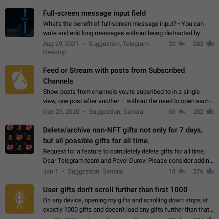
time. Use cases Knowing…
Full-screen message input field
What's the benefit of full-screen message input? • You can
write and edit long messages without being distracted by
searching for the desired piece of text using the slider • You
Aug 29, 2021
Suggestion, Telegram
20
283
will not have to use…
Desktop
Feed or Stream with posts from Subscribed
Channels
Show posts from channels you're subsribed to in a single
view, one post after another – without the need to open each
channel seprately to see what's new. Like Twitter and other
Dec 23, 2020
Suggestion, General
50
282
feed-based social networks.…
Delete/archive non-NFT gifts not only for 7 days,
but all possible gifts for all time.
Request for a feature to completely delete gifts for all time.
Dear Telegram team and Pavel Durov! Please consider adding
a feature to completely delete received gifts. At the moment,
Jan 1
Suggestion, General
10
276
the "Hide from…
User gifts don't scroll further than first 1000
On any device, opening my gifts and scrolling down stops at
exactly 1000 gifts and doesn't load any gifts further than that
Steps to reproduce 1. Open my profile 2. Tap on Gifts 3. Scroll