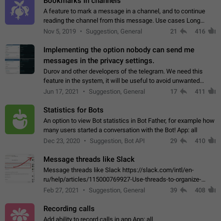
Bookmarks in channels
A feature to mark a message in a channel, and to continue
reading the channel from this message. Use cases Long
stories, broadcasts, and 'I will read it later' situations.
Nov 5, 2019
Suggestion, General
21
416
Workaround Forwarding a message…
Implementing the option nobody can send me
messages in the privacy settings.
Durov and other developers of the telegram. We need this
feature in the system, it will be useful to avoid unwanted
messages in the private. With the implementation of this
Jun 17, 2021
Suggestion, General
17
411
feature, we will be able to…
Statistics for Bots
An option to view Bot statistics in Bot Father, for example how
many users started a conversation with the Bot! App: all
Dec 23, 2020
Suggestion, Bot API
29
410
Message threads like Slack
Message threads like Slack https://slack.com/intl/en-
ru/help/articles/115000769927-Use-threads-to-organize-
discussions-
Feb 27, 2021
Suggestion, General
39
408
Recording calls
Add ability to record calls in app App: all