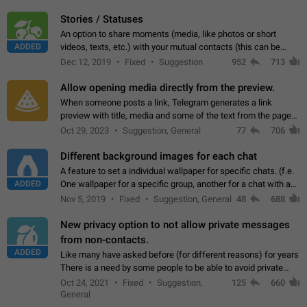
click on the pop-up…
Stories / Statuses
An option to share moments (media, like photos or short
ADDED
videos, texts, etc.) with your mutual contacts (this can be
adapted with granular privacy permissions) to view, interact,
Dec 12, 2019
Fixed
Suggestion
952
713
and forward. Such statuses…
Allow opening media directly from the preview.
When someone posts a link, Telegram generates a link
preview with title, media and some of the text from the page
linked. Ever since the October 2023 update, clicking or tapping
Oct 29, 2023
Suggestion, General
77
706
anywhere inside the preview…
Different background images for each chat
A feature to set a individual wallpaper for specific chats. (f.e.
ADDED
One wallpaper for a specific group, another for a chat with a
friend...) Use cases This would make navigation between
Nov 5, 2019
Fixed
Suggestion, General
48
688
chats easier, especially…
New privacy option to not allow private messages
from non-contacts.
ADDED
Like many have asked before (for different reasons) for years
There is a need by some people to be able to avoid private
messages for non-contacts. Why?: There are many reasons
Oct 24, 2021
Fixed
Suggestion,
125
660
on why to add this feature.…
General