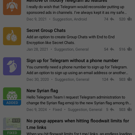
Remove or modify Telegram ad features
I really do wish that Telegram would reconsider putting up
sponsored ads in channels. I've always kept it as my safe
zone while the rest of the internet is saturated with ads. If the
Dec 9, 2021
Suggestion, Android
74
520
ads are going to…
Secret Group Chats
Add an option to create Group Chats with End to End
Encryption like Secret Chats.
Jan 28, 2021
Suggestion, General
54
516
Sign up for Telegram without a phone number
You currently need a phone number to sign up for Telegram.
Add an option to sign up using an email address or another
method, like some messengers do (e.g., Wire, Matrix,
Dec 30, 2020
Suggestion, General
124
503
Threema, Session). Potential…
New Syrian flag
Hello Telegram Team I request Telegram administration to
ADDED
change the Syrian flag emoji to the new Syrian flag among the
emojis https://t.me/addemoji/Syria_Flag
Dec 9, 2024
Fixed
Suggestion, General
5
503
No popup appears when hitting floodwait limits for
0:12
t.me links
FIXED
When you hit floowait limits for t.me/ links, an endless loading