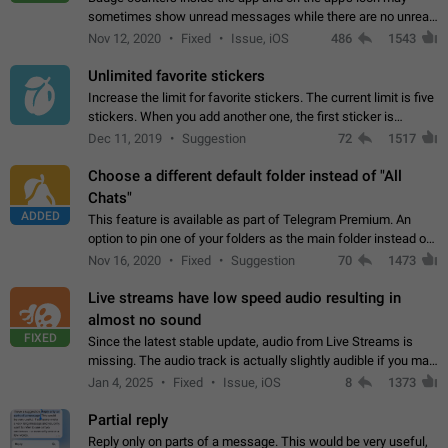
sometimes show unread messages while there are no unread
chats in the list. Workaround Tap 10 times on the Settings tab
Nov 12, 2020
Fixed
Issue, iOS
486
1543
icon > Reindex Unread Counters.…
Unlimited favorite stickers
Increase the limit for favorite stickers. The current limit is five
stickers. When you add another one, the first sticker is
replaced. Use cases Choose a limited set of stickers which
Dec 11, 2019
Suggestion
72
1517
you will always…
Choose a different default folder instead of "All
Chats"
ADDED
This feature is available as part of Telegram Premium. An
option to pin one of your folders as the main folder instead of
All Chats. When you open the app, it would show you the
Nov 16, 2020
Fixed
Suggestion
70
1473
folder you chose. Pressing…
Live streams have low speed audio resulting in
almost no sound
FIXED
Since the latest stable update, audio from Live Streams is
missing. The audio track is actually slightly audible if you max
out the volume of your device, but it will be barely noticeable,
Jan 4, 2025
Fixed
Issue, iOS
8
1373
and feels extremely…
Partial reply
Reply only on parts of a message. This would be very useful,