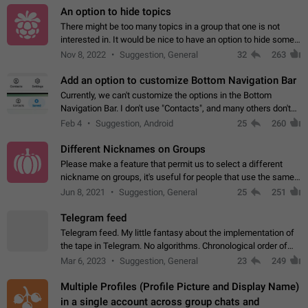
An option to hide topics
There might be too many topics in a group that one is not
interested in. It would be nice to have an option to hide some
topics.
Nov 8, 2022
Suggestion, General
32
263
Add an option to customize Bottom Navigation Bar
Currently, we can't customize the options in the Bottom
Navigation Bar. I don't use "Contacts", and many others don't
either. Please add an option to fully customize the Bottom
Feb 4
Suggestion, Android
25
260
Navigation Bar, including…
Different Nicknames on Groups
Please make a feature that permit us to select a different
nickname on groups, it's useful for people that use the same
account in multiple groups including work (when we identify
Jun 8, 2021
Suggestion, General
25
251
ourselves with real…
Telegram feed
Telegram feed. My little fantasy about the implementation of
the tape in Telegram. No algorithms. Chronological order of
posts. You choose which channels will be shown in your feed.
Mar 6, 2023
Suggestion, General
23
249
The type of posts…
Multiple Profiles (Profile Picture and Display Name)
in a single account across group chats and