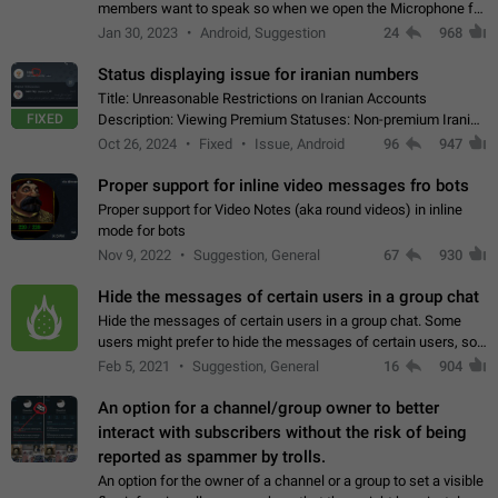
members want to speak so when we open the Microphone for
them to speak, they open video with sexual content. This
Jan 30, 2023
Android, Suggestion
24
968
leads to annoy the members and they…
Status displaying issue for iranian numbers
Title: Unreasonable Restrictions on Iranian Accounts
FIXED
Description: Viewing Premium Statuses: Non-premium Iranian
accounts cannot see the statuses of premium users.
Oct 26, 2024
Fixed
Issue, Android
96
947
However, purchasing a premium subscription…
Proper support for inline video messages fro bots
Proper support for Video Notes (aka round videos) in inline
mode for bots
Nov 9, 2022
Suggestion, General
67
930
Hide the messages of certain users in a group chat
Hide the messages of certain users in a group chat. Some
users might prefer to hide the messages of certain users, so
they can have a cleaner conversation. The option should be
Feb 5, 2021
Suggestion, General
16
904
personal and independent…
An option for a channel/group owner to better
interact with subscribers without the risk of being
reported as spammer by trolls.
An option for the owner of a channel or a group to set a visible