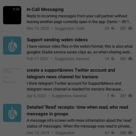
In-Call Messaging
0:34
Reply to incoming messages from your call partner without
leaving another page currently open in the app. Demo – 00:19
on the attached video.
Nov 19, 2020
Suggestion, Calls
20
287
Support sending webm videos
I have various video files in the webm format, this is also what
google's Stadia service saves clips as, so when sharing webm
videos with friends on telegram, they have to download the
Feb 17, 2021
Suggestion, General
18
287
video as a file…
create a support&news Twitter account and
telegram news channel for Iranians
I think telegram Twitter account for Support&News and
telegram news channel is needed for iranians Because
Persian speakers are very active in Telegram And the
Apr 5, 2023
Suggestion, General
7
287
channels that have the most subscribers…
Detailed 'Read' receipts: time when read, who read
messages in groups
A message info screen with more information about the 'read'
status of messages: When the message was read in private
chats. Which group members read the message and at what
Dec 12, 2019
Suggestion
67
285