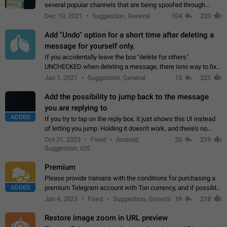
several popular channels that are being spoofed through
direct messaging. The direct messages do not show the user
Dec 10, 2021
Suggestion, General
104
223
name when you look at the…
Add "Undo" option for a short time after deleting a
message for yourself only.
If you accidentally leave the box "delete for others"
UNCHECKED when deleting a message, there isno way to.fix
it, because you can't see the message and long press it, to re-
Jan 1, 2021
Suggestion, General
13
221
select with the option "delete…
Add the possibility to jump back to the message
you are replying to
ADDED
If you try to tap on the reply box, it just shows this UI instead
of letting you jump. Holding it doesn't work, and there's no
option for that in this new UI either. I suspect this might get
Oct 31, 2023
Fixed
Android,
20
219
"not a bug…
Suggestion, iOS
Premium
Please provide Iranians with the conditions for purchasing a
ADDED
premium Telegram account with Ton currency, and if possible,
the price should be low. You are aware of the country's
Jan 4, 2023
Fixed
Suggestion, General
19
218
conditions. Steps to reproduce…
Restore image zoom in URL preview