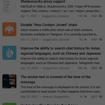
Shadowsocks proxy support
Add Built-in VMess, Shadowsocks, SSR, Trojan-GFW proxies
support The ( vmess / vmess1 / ss / ssr / trojan ) proxy link in
the message can be clicked
Apr 11, 2021
Suggestion, General
119
7601
Disable "New Contact Joined" chats
Users receive a notification when one of their contacts
becomes available on Telegram. It is currently possible to
disable the notification: the new chats will appear in the list
Dec 11, 2019
Suggestion, General
95
4407
without sending a notification.…
Improve the ability to search chat history for Asian
regional languages, such as Chinese and Japanese
Improve the ability to search chat history for Asian regional
languages, such as Chinese and Japanese. Telegram's chat
history search function is based on words, and is suitable for
Dec 23, 2020
Suggestion, General
183
3805
languages such as…
The sticker text is covered of the time of the
message
The time of the message is displayed on the sticker. It is not
comfortable to read sticker. It often happens that time covers
part of the text on the sticker. And if the sticker is sent from
Mar 20, 2022
Android, Suggestion
14
2677
the channel…