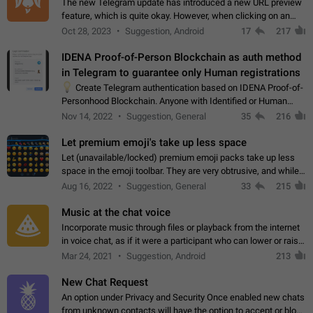
The new Telegram update has introduced a new URL preview
feature, which is quite okay. However, when clicking on an
image, it can't be enlarged anymore; instead, it directly opens
Oct 28, 2023
Suggestion, Android
17
217
the URL, which is a…
IDENA Proof-of-Person Blockchain as auth method
in Telegram to guarantee only Human registrations
💡
Create Telegram authentication based on IDENA Proof-of-
Personhood Blockchain. Anyone with Identified or Human
status in the blockchain could create an Account in Telegram
Nov 14, 2022
Suggestion, General
35
216
without using a phone number.…
Let premium emoji's take up less space
Let (unavailable/locked) premium emoji packs take up less
space in the emoji toolbar. They are very obtrusive, and while I
understand the desire from Telegram to promote their new
Aug 16, 2022
Suggestion, General
33
215
features and premium…
Music at the chat voice
Incorporate music through files or playback from the internet
in voice chat, as if it were a participant who can lower or raise
the volume within the chat. It would create the atmosphere of
Mar 24, 2021
Suggestion, Android
213
the radio.
New Chat Request
An option under Privacy and Security Once enabled new chats
from unknown contacts will have the option to accept or block