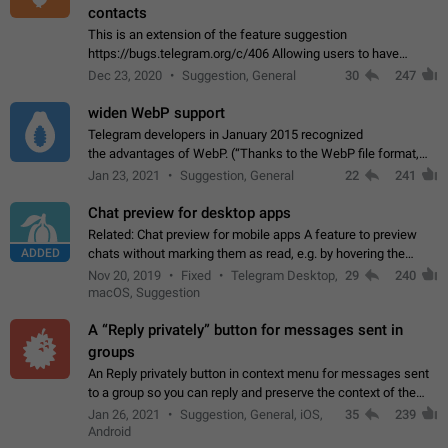
contacts
This is an extension of the feature suggestion
https://bugs.telegram.org/c/406 Allowing users to have
granular control of how they present themselves to different
Dec 23, 2020
Suggestion, General
30
247
groups of contacts and chats, in such…
widen WebP support
Telegram developers in January 2015 recognized
the advantages of WebP. (“Thanks to the WebP file format,
Stickers on Telegram are displayed 5x faster compared to
Jan 23, 2021
Suggestion, General
22
241
the other formats usually used in messaging…
Chat preview for desktop apps
Related: Chat preview for mobile apps A feature to preview
ADDED
chats without marking them as read, e.g. by hovering the
cursor over a profile picture in the Chat List > Preview Chat.
Nov 20, 2019
Fixed
Telegram Desktop,
29
240
macOS, Suggestion
A “Reply privately” button for messages sent in
groups
An Reply privately button in context menu for messages sent
to a group so you can reply and preserve the context of the
original message by showing a preview of the replied
Jan 26, 2021
Suggestion, General, iOS,
35
239
message and a button to open…
Android