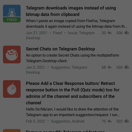
Telegram downloads images instead of using
bitmap data from clipboard
FIXED
When I paste an image copied from Firefox, Telegram
downloads it again instead of using the bitmap data from the
clipboard. This happens because the clipboard also stores the
Jun 27, 2021
Fixed
Issue, Telegram
33
536
image URL. If I paste the…
Desktop
Secret Chats on Telegram Desktop
An option to create Secret Chats using the multiplatform
Telegram Desktop client.
Jan 5, 2021
Suggestion, Telegram
68
526
Desktop
Please Add a Clear Response button/ Retract
response button in the Poll (Quiz mode) too for
admins of the channel and subscribers of the
channel
Hello Sir/Ma'am. I would like to draw the attention of the
Telegram app to an important suggestion/request. I run
telegram channels which consists of more than 50k+ Highly
Feb 5, 2022
Suggestion, Android
75
522
active students who solve quiz…