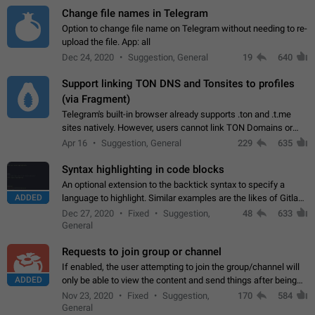
Change file names in Telegram
Option to change file name on Telegram without needing to re-
upload the file. App: all
Dec 24, 2020
Suggestion, General
19
640
Support linking TON DNS and Tonsites to profiles
(via Fragment)
Telegram's built-in browser already supports .ton and .t.me
sites natively. However, users cannot link TON Domains or
Tonsites to their profiles. - Link .ton domain to profile (with
Apr 16
Suggestion, General
229
635
Fragment verification)…
Syntax highlighting in code blocks
An optional extension to the backtick syntax to specify a
ADDED
language to highlight. Similar examples are the likes of Gitlab
and GitHub comments.
Dec 27, 2020
Fixed
Suggestion,
48
633
General
Requests to join group or channel
If enabled, the user attempting to join the group/channel will
ADDED
only be able to view the content and send things after being
accepted by an administrator (optional: only admins who have
Nov 23, 2020
Fixed
Suggestion,
170
584
the "accept/decline…
General