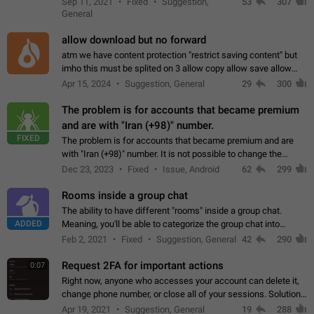
Sep 11, 2021
Fixed
Suggestion,
53
307
or not is hard…
General
allow download but no forward
atm we have content protection "restrict saving content" but
imho this must be splited on 3 allow copy allow save allow
forward on that way we can allow saving content locally, but
Apr 15, 2024
Suggestion, General
29
300
disallow to send to…
The problem is for accounts that became premium
and are with "Iran (+98)" number.
FIXED
The problem is for accounts that became premium and are
with "Iran (+98)" number. It is not possible to change the
status emoji. It is not possible to use saved emojis. It is not
Dec 23, 2023
Fixed
Issue, Android
62
299
possible to view the…
Rooms inside a group chat
The ability to have different "rooms" inside a group chat.
ADDED
Meaning, you'll be able to categorize the group chat into
different topics without needing to open a whole new one just
Feb 2, 2021
Fixed
Suggestion, General
42
290
for one purpose alone.
Request 2FA for important actions
0:07
Right now, anyone who accesses your account can delete it,
change phone number, or close all of your sessions. Solution:
request 2FA for these actions.
Apr 19, 2021
Suggestion, General
19
288