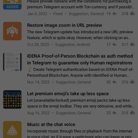
Please provide Iranians with the conditions for purchasing a
ADDED
premium Telegram account with Ton currency, and if possible,
the price should be low. You are aware of the country's
Jan 4, 2023
Fixed
Suggestion, General
19
218
conditions. Steps to reproduce…
Restore image zoom in URL preview
The new Telegram update has introduced a new URL preview
feature, which is quite okay. However, when clicking on an
image, it can't be enlarged anymore; instead, it directly opens
Oct 28, 2023
Suggestion, Android
17
217
the URL, which is a…
IDENA Proof-of-Person Blockchain as auth method
in Telegram to guarantee only Human registrations
💡
Create Telegram authentication based on IDENA Proof-of-
Personhood Blockchain. Anyone with Identified or Human
status in the blockchain could create an Account in Telegram
Nov 14, 2022
Suggestion, General
35
216
without using a phone number.…
Let premium emoji's take up less space
Let (unavailable/locked) premium emoji packs take up less
space in the emoji toolbar. They are very obtrusive, and while I
understand the desire from Telegram to promote their new
Aug 16, 2022
Suggestion, General
33
215
features and premium…
Music at the chat voice
Incorporate music through files or playback from the internet
in voice chat, as if it were a participant who can lower or raise