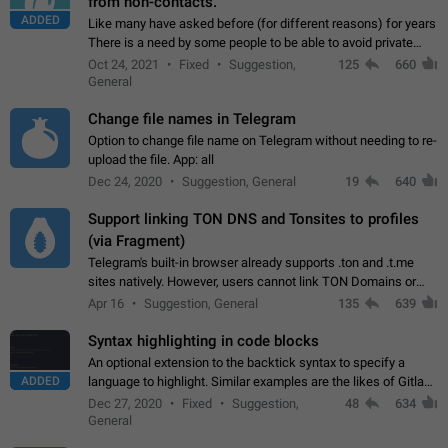
from non-contacts.
ADDED
Like many have asked before (for different reasons) for years
There is a need by some people to be able to avoid private
messages for non-contacts. Why?: There are many reasons
Oct 24, 2021
Fixed
Suggestion,
125
660
on why to add this feature.…
General
Change file names in Telegram
Option to change file name on Telegram without needing to re-
upload the file. App: all
Dec 24, 2020
Suggestion, General
19
640
Support linking TON DNS and Tonsites to profiles
(via Fragment)
Telegram's built-in browser already supports .ton and .t.me
sites natively. However, users cannot link TON Domains or
Tonsites to their profiles. - Link .ton domain to profile (with
Apr 16
Suggestion, General
135
639
Fragment verification)…
Syntax highlighting in code blocks
An optional extension to the backtick syntax to specify a
ADDED
language to highlight. Similar examples are the likes of Gitlab
and GitHub comments.
Dec 27, 2020
Fixed
Suggestion,
48
634
General