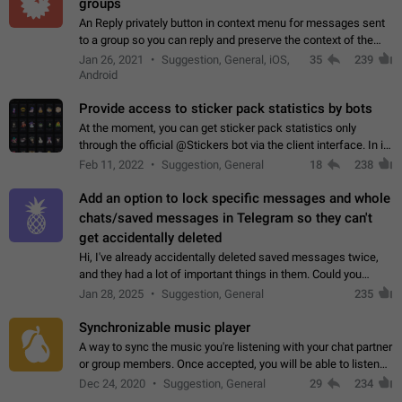
groups
An Reply privately button in context menu for messages sent
to a group so you can reply and preserve the context of the
original message by showing a preview of the replied
Jan 26, 2021
Suggestion, General, iOS,
35
239
message and a button to open…
Android
Provide access to sticker pack statistics by bots
At the moment, you can get sticker pack statistics only
through the official @Stickers bot via the client interface. In its
current form, it is limited and does not make it possible to use
Feb 11, 2022
Suggestion, General
18
238
it in any way.…
Add an option to lock specific messages and whole
chats/saved messages in Telegram so they can't
get accidentally deleted
Hi, I've already accidentally deleted saved messages twice,
and they had a lot of important things in them. Could you
please add an option to Telegram (on all platforms) that will
Jan 28, 2025
Suggestion, General
235
allow users to lock…
Synchronizable music player
A way to sync the music you're listening with your chat partner
or group members. Once accepted, you will be able to listen
together. Workaround Start a Voice Chat in a group (even
Dec 24, 2020
Suggestion, General
29
234
though voice chat audio…