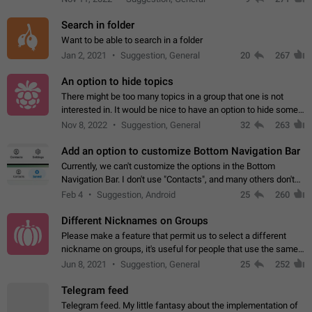
Search in folder
Want to be able to search in a folder
Jan 2, 2021
Suggestion, General
20
267
An option to hide topics
There might be too many topics in a group that one is not
interested in. It would be nice to have an option to hide some
topics.
Nov 8, 2022
Suggestion, General
32
263
Add an option to customize Bottom Navigation Bar
Currently, we can't customize the options in the Bottom
Navigation Bar. I don't use "Contacts", and many others don't
either. Please add an option to fully customize the Bottom
Feb 4
Suggestion, Android
25
260
Navigation Bar, including…
Different Nicknames on Groups
Please make a feature that permit us to select a different
nickname on groups, it's useful for people that use the same
account in multiple groups including work (when we identify
Jun 8, 2021
Suggestion, General
25
252
ourselves with real…
Telegram feed
Telegram feed. My little fantasy about the implementation of