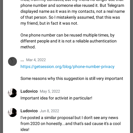
missing. The audio track is actually slightly audible if you max
phone number and someone else reused it. But Telegram
out the volume of your device, but it will be barely noticeable,
Jan 4, 2025
Fixed
Issue, iOS
8
1373
displayed name as it was in my contacts, not a real name
and feels extremely…
of that person. So I mistakenly assumed, that this was
Partial reply
my friend, but in fact it was not.
Reply only on parts of a message. This would be very useful,
ADDED
if someone wrote a very long message and you only want to
One phone number can be reused multiple times, by
refer to one or two sentences - or even only one or a few
Jan 23, 2021
Fixed
Suggestion,
67
1366
different people and it is not a reliable authentication
words. If you click on…
General
method.
Allow adding Bots (Web Apps) to the Attachment
...
Mar 4, 2022
Menu to all bots
https://getsession.org/blog/phone-number-privacy
Now only selected bots can be added to the Attachment
Menu. But as a developer of inline bots, I see this as a barrier
Some reasons why this suggestion is still very important
to make telegram a better messenger Let users decide, what
Apr 17, 2022
Suggestion, General
3
1278
they want to see in their…
Ludovico
May 5, 2022
Telegram's Message Limit: Old Messages Gone
Important idea for activist in particular!
Forever
When the message count reaches a million, old messages
Ludovico
disappear. Steps to reproduce 1. Be an active Telegram user 2.
Jun 8, 2022
Wait until the coveted number of incoming/outgoing
I've posted a similar proposal but I don't see any news
Jul 19, 2022
Issue, General
122
1244
messages is reached. 3. Eh, it's…
from 2020 on honestly...and that's sad cause it's a cool
Disable iOS design in Android app
idea!