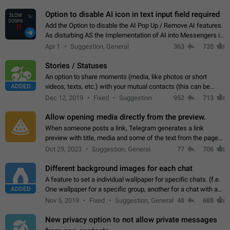
but messages don't appear in…
Option to disable AI icon in text input field required
Add the Option to disable the AI Pop Up / Remove AI features.
As disturbing AS the Implementation of AI into Messengers is.
We need to be able to choose! And many people might just
Apr 1
Suggestion, General
363
735
click on the pop-up…
Stories / Statuses
An option to share moments (media, like photos or short
ADDED
videos, texts, etc.) with your mutual contacts (this can be
adapted with granular privacy permissions) to view, interact,
Dec 12, 2019
Fixed
Suggestion
952
713
and forward. Such statuses…
Allow opening media directly from the preview.
When someone posts a link, Telegram generates a link
preview with title, media and some of the text from the page
linked. Ever since the October 2023 update, clicking or tapping
Oct 29, 2023
Suggestion, General
77
706
anywhere inside the preview…
Different background images for each chat
A feature to set a individual wallpaper for specific chats. (f.e.
ADDED
One wallpaper for a specific group, another for a chat with a
friend...) Use cases This would make navigation between
Nov 5, 2019
Fixed
Suggestion, General
48
688
chats easier, especially…
New privacy option to not allow private messages