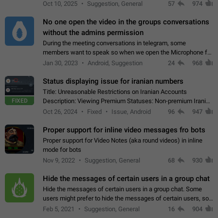
unique digital stickers based on blockchain technology, which
Oct 10, 2025
Suggestion, General
57
974
can not only be used in chats…
No one open the video in the groups conversations
without the admins permission
During the meeting conversations in telegram, some
members want to speak so when we open the Microphone for
them to speak, they open video with sexual content. This
Jan 30, 2023
Android, Suggestion
24
968
leads to annoy the members and they…
Status displaying issue for iranian numbers
Title: Unreasonable Restrictions on Iranian Accounts
FIXED
Description: Viewing Premium Statuses: Non-premium Iranian
accounts cannot see the statuses of premium users.
Oct 26, 2024
Fixed
Issue, Android
96
947
However, purchasing a premium subscription…
Proper support for inline video messages fro bots
Proper support for Video Notes (aka round videos) in inline
mode for bots
Nov 9, 2022
Suggestion, General
68
930
Hide the messages of certain users in a group chat
Hide the messages of certain users in a group chat. Some
users might prefer to hide the messages of certain users, so
they can have a cleaner conversation. The option should be
Feb 5, 2021
Suggestion, General
16
904
personal and independent…