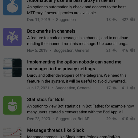
Automatically use the best proxy in the list
An option to automatically check and connect to the best
MTProxy if several proxies are available.
Dec 11, 2019
Suggestion
18
427
Bookmarks in channels
A feature to mark a message in a channel, and to continue
reading the channel from this message. Use cases Long
stories, broadcasts, and 'I will read it later' situations.
Nov 5, 2019
Suggestion, General
21
416
Workaround Forwarding a message…
Implementing the option nobody can send me
messages in the privacy settings.
Durov and other developers of the telegram. We need this
feature in the system, it will be useful to avoid unwanted
messages in the private. With the implementation of this
Jun 17, 2021
Suggestion, General
17
411
feature, we will be able to…
Statistics for Bots
An option to view Bot statistics in Bot Father, for example how
many users started a conversation with the Bot! App: all
Dec 23, 2020
Suggestion, Bot API
29
410
Message threads like Slack
Message threads like Slack https://slack.com/intl/en-