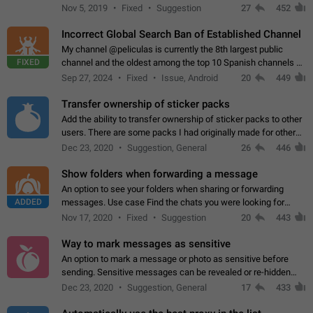
Privacy and Security Settings. Use cases Putting more
Nov 5, 2019
Fixed
Suggestion
27
452
sensitive or private info…
Incorrect Global Search Ban of Established Channel
My channel @peliculas is currently the 8th largest public
FIXED
channel and the oldest among the top 10 Spanish channels on
Telegram. Unfortunately, it has recently been banned from the
Sep 27, 2024
Fixed
Issue, Android
20
449
global search due to…
Transfer ownership of sticker packs
Add the ability to transfer ownership of sticker packs to other
users. There are some packs I had originally made for others,
but there needs to be a way to transfer these packs to them
Dec 23, 2020
Suggestion, General
26
446
without deleting…
Show folders when forwarding a message
An option to see your folders when sharing or forwarding
ADDED
messages. Use case Find the chats you were looking for
more quickly. Workarounds - Use the search option to find the
Nov 17, 2020
Fixed
Suggestion
20
443
chat if it's not at the top.…
Way to mark messages as sensitive
An option to mark a message or photo as sensitive before
sending. Sensitive messages can be revealed or re-hidden
with a tap and default to hidden when a chat is opened. App:
Dec 23, 2020
Suggestion, General
17
433
all