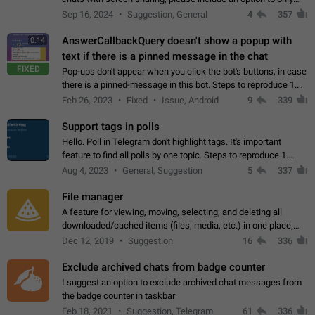
record the shared screen, without switching to the avatars of
Sep 16, 2024
Suggestion, General
4
357
the currently speaking…
AnswerCallbackQuery doesn't show a popup with
0:14
text if there is a pinned message in the chat
FIXED
Pop-ups don't appear when you click the bot's buttons, in case
there is a pinned-message in this bot. Steps to reproduce 1.
Open @BotFather and pin random message. 2. Go to
Feb 26, 2023
Fixed
Issue, Android
9
339
"/mybots", choose any of your…
Support tags in polls
Hello. Poll in Telegram don't highlight tags. It's important
feature to find all polls by one topic. Steps to reproduce 1.
Create poll with any tag (#something) in question 2. Publish
Aug 4, 2023
General, Suggestion
5
337
poll 3. Tag isn't…
File manager
A feature for viewing, moving, selecting, and deleting all
downloaded/cached items (files, media, etc.) in one place,
perhaps under Storage Usage in the app's Settings. This can
Dec 12, 2019
Suggestion
16
336
also be enhanced with…
Exclude archived chats from badge counter
I suggest an option to exclude archived chat messages from
the badge counter in taskbar
Feb 18, 2021
Suggestion, Telegram
61
336