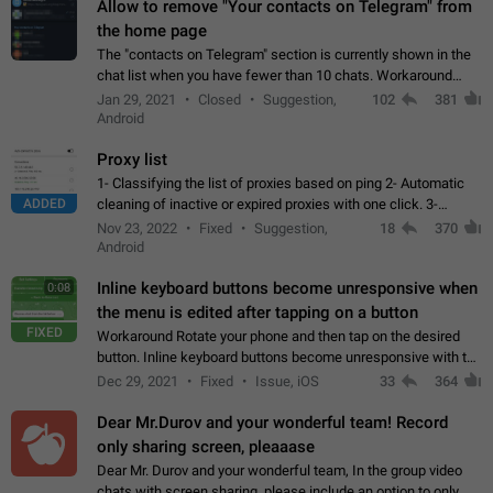
Allow to remove "Your contacts on Telegram" from
the home page
The "contacts on Telegram" section is currently shown in the
chat list when you have fewer than 10 chats. Workaround
Have more than 10 chats in your list.
Jan 29, 2021
Closed
Suggestion,
102
381
Android
Proxy list
1- Classifying the list of proxies based on ping 2- Automatic
ADDED
cleaning of inactive or expired proxies with one click. 3-
Manual removal of a large number of proxies in the proxy list.
Nov 23, 2022
Fixed
Suggestion,
18
370
4- Sharing multiple…
Android
Inline keyboard buttons become unresponsive when
0:08
the menu is edited after tapping on a button
FIXED
Workaround Rotate your phone and then tap on the desired
button. Inline keyboard buttons become unresponsive with the
new "menu transition" animation that appears when the menu
Dec 29, 2021
Fixed
Issue, iOS
33
364
is edited after tapping…
Dear Mr.Durov and your wonderful team! Record
only sharing screen, pleaaase
Dear Mr. Durov and your wonderful team, In the group video
chats with screen sharing, please include an option to only