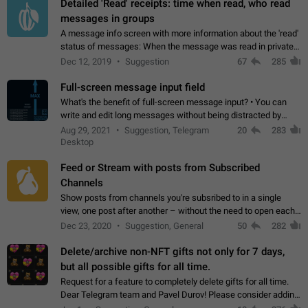
Detailed 'Read' receipts: time when read, who read
messages in groups
A message info screen with more information about the 'read'
status of messages: When the message was read in private
chats. Which group members read the message and at what
Dec 12, 2019
Suggestion
67
285
time. Use cases Knowing…
Full-screen message input field
What's the benefit of full-screen message input? • You can
write and edit long messages without being distracted by
searching for the desired piece of text using the slider • You
Aug 29, 2021
Suggestion, Telegram
20
283
will not have to use…
Desktop
Feed or Stream with posts from Subscribed
Channels
Show posts from channels you're subsribed to in a single
view, one post after another – without the need to open each
channel seprately to see what's new. Like Twitter and other
Dec 23, 2020
Suggestion, General
50
282
feed-based social networks.…
Delete/archive non-NFT gifts not only for 7 days,
but all possible gifts for all time.
Request for a feature to completely delete gifts for all time.
Dear Telegram team and Pavel Durov! Please consider adding
a feature to completely delete received gifts. At the moment,