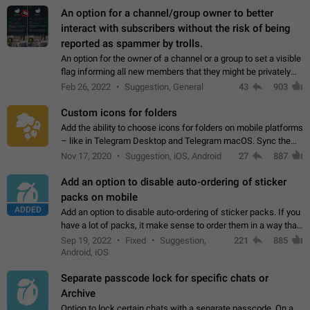
An option for a channel/group owner to better
interact with subscribers without the risk of being
reported as spammer by trolls.
An option for the owner of a channel or a group to set a visible
flag informing all new members that they might be privately
contacted one single time by the owner/admins of the
Feb 26, 2022
Suggestion, General
43
903
channel/group they are…
Custom icons for folders
Add the ability to choose icons for folders on mobile platforms
– like in Telegram Desktop and Telegram macOS. Sync them
on all devices. Use cases - Find folders you're looking for
Nov 17, 2020
Suggestion, iOS, Android
27
887
more easily. - Save…
Add an option to disable auto-ordering of sticker
packs on mobile
ADDED
Add an option to disable auto-ordering of sticker packs. If you
have a lot of packs, it make sense to order them in a way that
makes it easy for you to find the right sticker. This has been
Sep 19, 2022
Fixed
Suggestion,
221
885
the behaviour…
Android, iOS
Separate passcode lock for specific chats or
Archive
Option to lock certain chats with a separate passcode. On a