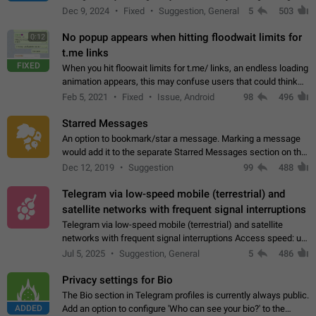
emojis https://t.me/addemoji/Syria_Flag
Dec 9, 2024
Fixed
Suggestion, General
5
503
No popup appears when hitting floodwait limits for
0:12
t.me links
FIXED
When you hit floowait limits for t.me/ links, an endless loading
animation appears, this may confuse users that could think
about a connection issue. No issues on iOS, where a popup
Feb 5, 2021
Fixed
Issue, Android
98
496
correctly appears.…
Starred Messages
An option to bookmark/star a message. Marking a message
would add it to the separate Starred Messages section on the
profile page, for quick access to messages. While Telegram
Dec 12, 2019
Suggestion
99
488
doesn't have Starred Messages…
Telegram via low-speed mobile (terrestrial) and
satellite networks with frequent signal interruptions
Telegram via low-speed mobile (terrestrial) and satellite
networks with frequent signal interruptions Access speed: up
to 22 kbps down to 88 kbps It is impossible to reliably send
Jul 5, 2025
Suggestion, General
5
486
attached files larger…
Privacy settings for Bio
The Bio section in Telegram profiles is currently always public.
ADDED
Add an option to configure 'Who can see your bio?' to the