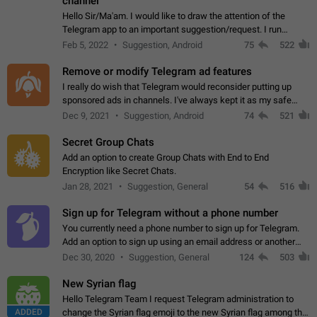
channel
Hello Sir/Ma'am. I would like to draw the attention of the
Telegram app to an important suggestion/request. I run
telegram channels which consists of more than 50k+ Highly
Feb 5, 2022
Suggestion, Android
75
522
active students who solve quiz…
Remove or modify Telegram ad features
I really do wish that Telegram would reconsider putting up
sponsored ads in channels. I've always kept it as my safe
zone while the rest of the internet is saturated with ads. If the
Dec 9, 2021
Suggestion, Android
74
521
ads are going to…
Secret Group Chats
Add an option to create Group Chats with End to End
Encryption like Secret Chats.
Jan 28, 2021
Suggestion, General
54
516
Sign up for Telegram without a phone number
You currently need a phone number to sign up for Telegram.
Add an option to sign up using an email address or another
method, like some messengers do (e.g., Wire, Matrix,
Dec 30, 2020
Suggestion, General
124
503
Threema, Session). Potential…
New Syrian flag
Hello Telegram Team I request Telegram administration to
ADDED
change the Syrian flag emoji to the new Syrian flag among the