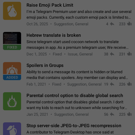
Raise Emoji Pack Limit
I’m a Telegram Premium user and also create and use several
emoji packs. Currently, each custom emoji pack is limited to
200 emojis. For creators and active users, this limit can be
Oct 26, 2025
Suggestion, General
4
233
quite restrictive…
Hebrew translate is broken
Since telegram start used cocoon network to translate
FIXED
messages in app. As a premium telegram user, We receive
poor message translation in Hebrew, such as: - loss of
Dec 1, 2025
Fixed
Issue, General
38
231
meaning. - characters in other languages…
Spoilers in Groups
Ability to send a message its content is hidden or blurred
ADDED
media that contains spoilers. Any member can display and
read the content of the hidden message or display the blurred
Feb 1, 2021
Fixed
Suggestion, General
19
226
media simply by tapping…
Parental control option to disable global search
Parental control option that disables global search. I don't
want my kids to reach out to unknown while searching for
contacts or chats. It's possible that they can even end up with
Jan 25, 2021
Suggestion, General
56
225
reaching pornographic…
Stop server-side JPEG-to-JPEG recompression
A contributor to Telegram Desktop has once said at