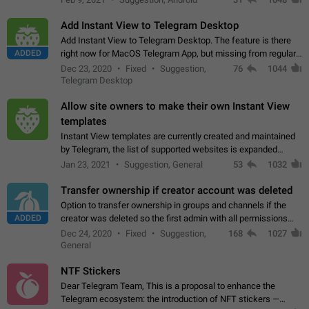
Add Instant View to Telegram Desktop
Add Instant View to Telegram Desktop. The feature is there
ADDED
right now for MacOS Telegram App, but missing from regular
Telegram Desktop. Preferably, it should open an article in the
Dec 23, 2020
Fixed
Suggestion,
76
1044
existing telegram window…
Telegram Desktop
Allow site owners to make their own Instant View
templates
Instant View templates are currently created and maintained
by Telegram, the list of supported websites is expanded
gradually. Some site owners would like to get IV support for
Jan 23, 2021
Suggestion, General
53
1032
their websites sooner.…
Transfer ownership if creator account was deleted
Option to transfer ownership in groups and channels if the
ADDED
creator was deleted so the first admin with all permissions
will become a creator! Thumbs up if you want this to happen
Dec 24, 2020
Fixed
Suggestion,
168
1027
👍
App: all
General
NTF Stickers
Dear Telegram Team, This is a proposal to enhance the
Telegram ecosystem: the introduction of NFT stickers —