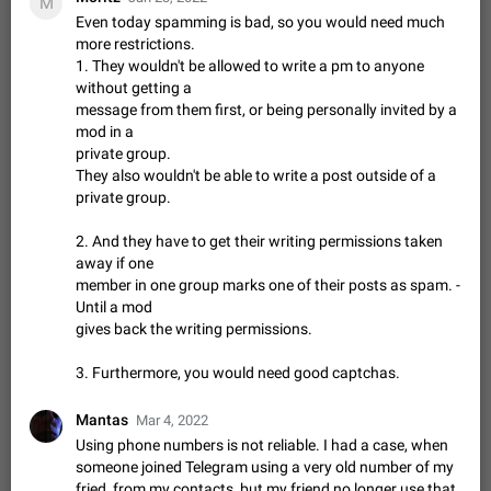
M
muted. For users In apps it would be useful for chat owners -
Aug 3, 2021
Suggestion, General
9
1782
Even today spamming is bad, so you would need much
they will be able to…
more restrictions.
App's badge counter shows unread messages when
1. They wouldn't be allowed to write a pm to anyone
all chats are read
without getting a
FIXED
Badge counters inside the app and on the app's icon may
message from them first, or being personally invited by a
sometimes show unread messages while there are no unread
mod in a
chats in the list. Workaround Tap 10 times on the Settings tab
Nov 12, 2020
Fixed
Issue, iOS
486
1543
private group.
icon > Reindex Unread Counters.…
They also wouldn't be able to write a post outside of a
Unlimited favorite stickers
private group.
Increase the limit for favorite stickers. The current limit is five
stickers. When you add another one, the first sticker is
2. And they have to get their writing permissions taken
replaced. Use cases Choose a limited set of stickers which
Dec 11, 2019
Suggestion
72
1517
away if one
you will always…
member in one group marks one of their posts as spam. -
Choose a different default folder instead of "All
Until a mod
Chats"
gives back the writing permissions.
ADDED
This feature is available as part of Telegram Premium. An
option to pin one of your folders as the main folder instead of
3. Furthermore, you would need good captchas.
All Chats. When you open the app, it would show you the
Nov 16, 2020
Fixed
Suggestion
70
1473
folder you chose. Pressing…
Mantas
Mar 4, 2022
Live streams have low speed audio resulting in
Using phone numbers is not reliable. I had a case, when
almost no sound
someone joined Telegram using a very old number of my
FIXED
Since the latest stable update, audio from Live Streams is
fried, from my contacts, but my friend no longer use that