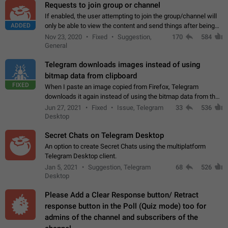
Requests to join group or channel
If enabled, the user attempting to join the group/channel will
ADDED
only be able to view the content and send things after being
accepted by an administrator (optional: only admins who have
Nov 23, 2020
Fixed
Suggestion,
170
584
the "accept/decline…
General
Telegram downloads images instead of using
bitmap data from clipboard
FIXED
When I paste an image copied from Firefox, Telegram
downloads it again instead of using the bitmap data from the
clipboard. This happens because the clipboard also stores the
Jun 27, 2021
Fixed
Issue, Telegram
33
536
image URL. If I paste the…
Desktop
Secret Chats on Telegram Desktop
An option to create Secret Chats using the multiplatform
Telegram Desktop client.
Jan 5, 2021
Suggestion, Telegram
68
526
Desktop
Please Add a Clear Response button/ Retract
response button in the Poll (Quiz mode) too for
admins of the channel and subscribers of the