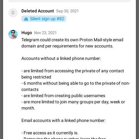
Option to disable the Stories feature
Official Response: Stories take up no extra space in the
Deleted Account
Sep 30, 2021
D
Telegram UI – but if you'd prefer not to see stories from
Silent sign up #82
certain contacts, hold down on their profile picture at the top
Jul 21, 2023
Suggestion, General
1546
7988
of your screen and select…
Hugo
Shadowsocks proxy support
Nov 23, 2021
Telegram could create its own Proton Mail-style email
Add Built-in VMess, Shadowsocks, SSR, Trojan-GFW proxies
support The ( vmess / vmess1 / ss / ssr / trojan ) proxy link in
domain and per requirements for new accounts.
the message can be clicked
Apr 11, 2021
Suggestion, General
119
7601
Accounts without a linked phone number:
Disable "New Contact Joined" chats
- are limited from accessing the private of any contact
Users receive a notification when one of their contacts
becomes available on Telegram. It is currently possible to
being restricted
disable the notification: the new chats will appear in the list
- 6 months without being able to go to the private of non-
Dec 11, 2019
Suggestion, General
95
4407
without sending a notification.…
contacts
Improve the ability to search chat history for Asian
- are limited from creating public usernames
regional languages, such as Chinese and Japanese
- are more limited to join many groups per day, week or
month.
Improve the ability to search chat history for Asian regional
languages, such as Chinese and Japanese. Telegram's chat
Email accounts with a linked phone number:
history search function is based on words, and is suitable for
Dec 23, 2020
Suggestion, General
183
3805
languages such as…
The sticker text is covered of the time of the
- Free access as it currently is.