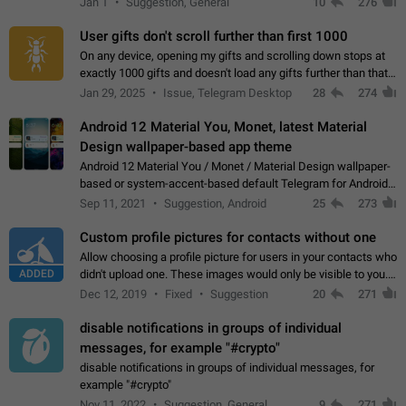
Jan 1
Suggestion, General
10
276
the "Hide from…
User gifts don't scroll further than first 1000
On any device, opening my gifts and scrolling down stops at
exactly 1000 gifts and doesn't load any gifts further than that
Steps to reproduce 1. Open my profile 2. Tap on Gifts 3. Scroll
Jan 29, 2025
Issue, Telegram Desktop
28
274
down 4. Reach…
Android 12 Material You, Monet, latest Material
Design wallpaper-based app theme
Android 12 Material You / Monet / Material Design wallpaper-
based or system-accent-based default Telegram for Android
app theme, compatible with Material You system theme.
Sep 11, 2021
Suggestion, Android
25
273
Custom profile pictures for contacts without one
Allow choosing a profile picture for users in your contacts who
ADDED
didn't upload one. These images would only be visible to you.
Use cases - Improve the visual appeal of your chat list. - Find
Dec 12, 2019
Fixed
Suggestion
20
271
people more…
disable notifications in groups of individual
messages, for example "#crypto"
disable notifications in groups of individual messages, for
example "#crypto"
Nov 11, 2022
Suggestion, General
9
271