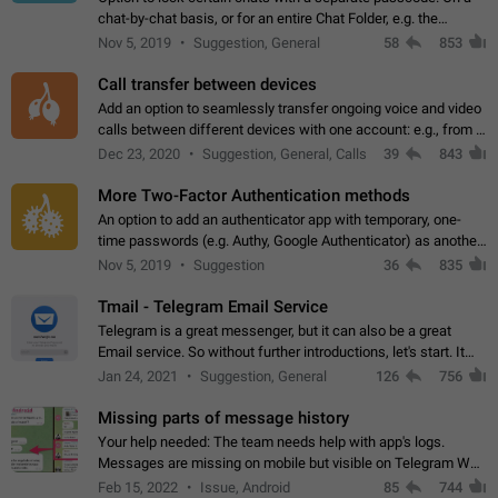
chat-by-chat basis, or for an entire Chat Folder, e.g. the
Archive. Use cases Family iPads and other shared devices.
Nov 5, 2019
Suggestion, General
58
853
Can also be used in environments…
Call transfer between devices
Add an option to seamlessly transfer ongoing voice and video
calls between different devices with one account: e.g., from a
mobile phone to a desktop PC and vice versa.
Dec 23, 2020
Suggestion, General, Calls
39
843
More Two-Factor Authentication methods
An option to add an authenticator app with temporary, one-
time passwords (e.g. Authy, Google Authenticator) as another
second factor.
Nov 5, 2019
Suggestion
36
835
Tmail - Telegram Email Service
Telegram is a great messenger, but it can also be a great
Email service. So without further introductions, let's start. It
may seem like Email service is for the previous generation,
Jan 24, 2021
Suggestion, General
126
756
but many people,…
Missing parts of message history
Your help needed: The team needs help with app's logs.
Messages are missing on mobile but visible on Telegram Web
and Desktop. Notifications of new messages are received,
Feb 15, 2022
Issue, Android
85
744