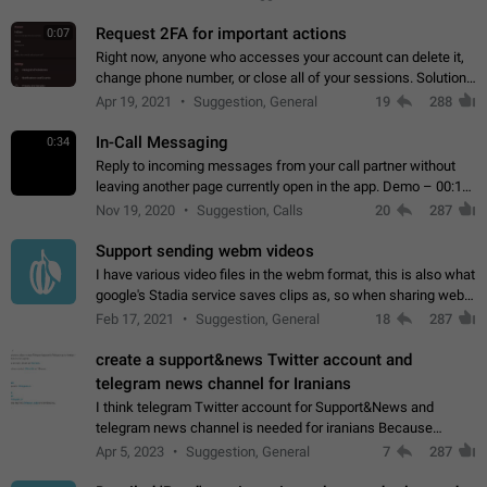
for one purpose alone.
Request 2FA for important actions
0:07
Right now, anyone who accesses your account can delete it,
change phone number, or close all of your sessions. Solution:
request 2FA for these actions.
Apr 19, 2021
Suggestion, General
19
288
In-Call Messaging
0:34
Reply to incoming messages from your call partner without
leaving another page currently open in the app. Demo – 00:19
on the attached video.
Nov 19, 2020
Suggestion, Calls
20
287
Support sending webm videos
I have various video files in the webm format, this is also what
google's Stadia service saves clips as, so when sharing webm
videos with friends on telegram, they have to download the
Feb 17, 2021
Suggestion, General
18
287
video as a file…
create a support&news Twitter account and
telegram news channel for Iranians
I think telegram Twitter account for Support&News and
telegram news channel is needed for iranians Because
Persian speakers are very active in Telegram And the
Apr 5, 2023
Suggestion, General
7
287
channels that have the most subscribers…