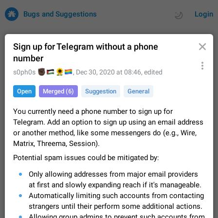
Bugs and Suggestions
Login
Sign up for Telegram without a phone
number
All
Issues
Suggestions
🏿
🇵🇸
🌻
🏳️‍🌈
s0ph0s
,
Dec 30, 2020 at 08:46
, edited
Open
Merged (6)
Suggestion
General
by rating
by time
32742 CARDS
You currently need a phone number to sign up for
About this platform
Telegram. Add an option to sign up using an email address
All users are welcome to create new entries, view existing
or another method, like some messengers do (e.g., Wire,
entries and vote on them. What is this for? This platform is a
Matrix, Threema, Session).
place where users can vote for feature suggestions for
Dec 23, 2020
Closed
Tip
86
Telegram or report issues…
Potential spam issues could be mitigated by:
Persistent media playback notification after
Only allowing addresses from major email providers
listening to voice messages
FIXED
at first and slowly expanding reach if it's manageable.
After updating to Telegram 12.8.0 on Android, the media
playback notification stays stuck after listening to a voice
Automatically limiting such accounts from contacting
message. It disappears only if I fully close Telegram from
Jun 11
Fixed
Issue, Android
117
strangers until their perform some additional actions.
recent apps. I tested the…
Allowing group admins to prevent such accounts from