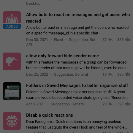
Desktop
Allow bots to react on messages and get users who
reacted
ADDED
Allow bot to react on message and get the users who reacted
on a specific message_id in a specific chat
Dec 30, 2021
Fixed
Suggestion, Bot
37
335
API
allow only forward hide sender name
with this feature the messages of a group can be forwarded
but the sender of that message will be hidden, even he doesn't
have hide sender option enabled.
Dec 25, 2022
Suggestion, General
13
335
Folders in Saved Messages to better organize stuff
Folders in Saved Messages to better organize stuff. A great
example would be recorded voice chats going to a "Recorded
Voice Chats" folder under Saved Messages. (Attached sample
Apr 8, 2021
Suggestion, General
20
328
mockups)
Disable quick reactions
Dear Facegram... Quick reactions is an annoying useless
feature that just gluts the overall look and feel of the whole
chat area UX/UI. Please add an option to disable that feature