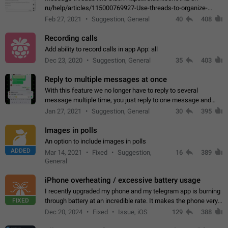
ru/help/articles/115000769927-Use-threads-to-organize-
discussions-
Feb 27, 2021
Suggestion, General
40
408
Recording calls
Add ability to record calls in app App: all
Dec 23, 2020
Suggestion, General
35
403
Reply to multiple messages at once
With this feature we no longer have to reply to several
message multiple time, you just reply to one message and
then it should be possible to select more messsage to include
Jan 27, 2021
Suggestion, General
30
395
to your reply. It will be…
Images in polls
An option to include images in polls
ADDED
Mar 14, 2021
Fixed
Suggestion,
16
389
General
iPhone overheating / excessive battery usage
I recently upgraded my phone and my telegram app is burning
FIXED
through battery at an incredible rate. It makes the phone very
hot whenever I open it for no discernable reason. All I'm doing
Dec 20, 2024
Fixed
Issue, iOS
129
388
is texting…