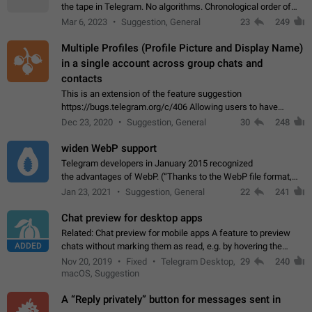
the tape in Telegram. No algorithms. Chronological order of
posts. You choose which channels will be shown in your feed.
Mar 6, 2023
Suggestion, General
23
249
The type of posts…
Multiple Profiles (Profile Picture and Display Name)
in a single account across group chats and
contacts
This is an extension of the feature suggestion
https://bugs.telegram.org/c/406 Allowing users to have
granular control of how they present themselves to different
Dec 23, 2020
Suggestion, General
30
248
groups of contacts and chats, in such…
widen WebP support
Telegram developers in January 2015 recognized
the advantages of WebP. (“Thanks to the WebP file format,
Stickers on Telegram are displayed 5x faster compared to
Jan 23, 2021
Suggestion, General
22
241
the other formats usually used in messaging…
Chat preview for desktop apps
Related: Chat preview for mobile apps A feature to preview
ADDED
chats without marking them as read, e.g. by hovering the
cursor over a profile picture in the Chat List > Preview Chat.
Nov 20, 2019
Fixed
Telegram Desktop,
29
240
macOS, Suggestion
A “Reply privately” button for messages sent in