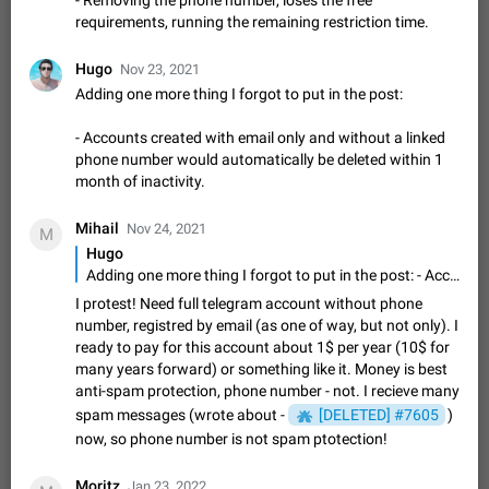
- Removing the phone number, loses the free
message
requirements, running the remaining restriction time.
The time of the message is displayed on the sticker. It is not
comfortable to read sticker. It often happens that time covers
part of the text on the sticker. And if the sticker is sent from
Hugo
Nov 23, 2021
Mar 20, 2022
Android, Suggestion
14
2677
the channel…
Adding one more thing I forgot to put in the post:
Update Iran Flag Emoji to Sun & Lion
PSA: کاربران گرامی دقت داشته باشید که نیاز به ارسال
- Accounts created with email only and without a linked
ADDED
کامنت‌های اسپم در این پیشنهاد نیست و لایک کردن پیشنهاد
phone number would automatically be deleted within 1
کافیست این اقدام هم‌وطنان که به صورت گروهی در حال اسپم
Jan 9
Fixed
Suggestion, General
23
2140
month of inactivity.
کردن بخش پشتیبانی و پلتفرم پیشنهادهای…
Emergency passcode to hide chats
1:52
Mihail
Nov 24, 2021
M
Option to set an alternative passcode ("double bottom") that
Hugo
either opens a limited set of chats, opens a different account,
Adding one more thing I forgot to put in the post: - Accounts created with email only and without a linked phone number would automatically be deleted within 1 month of inactivity.
or destroys one of the connected accounts completely when
Feb 27, 2021
Suggestion
93
2039
I protest! Need full telegram account without phone
entered. Use cases…
number, registred by email (as one of way, but not only). I
Notify all group members
ready to pay for this account about 1$ per year (10$ for
An option to notify all group members or admins using a
many years forward) or something like it. Money is best
special mention (e.g. @all and @admins). Use cases
anti-spam protection, phone number - not. I recieve many
Important news and major updates in big communities.
Nov 4, 2019
Suggestion
119
1811
spam messages (wrote about -
[DELETED] #7605
)
Potential issues Some group admins already…
Chat permissions: Can Talk
now, so phone number is not spam ptotection!
Please add chat permission: Can Talk. How it works If it's
enabled, user can talk in a voice chat. Otherwise user is
Moritz
Jan 23, 2022