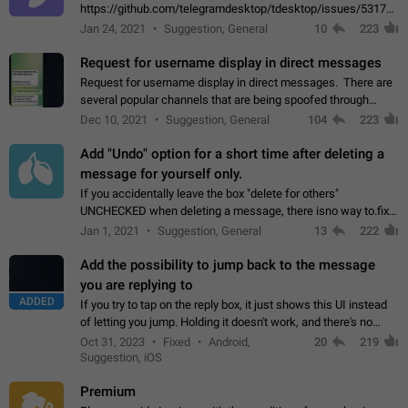
https://github.com/telegramdesktop/tdesktop/issues/5317#i
502341782 that it's not useful to raise the quality
Jan 24, 2021
Suggestion, General
10
223
of JPEG photoes compressed by…
Request for username display in direct messages
Request for username display in direct messages. There are
several popular channels that are being spoofed through
direct messaging. The direct messages do not show the user
Dec 10, 2021
Suggestion, General
104
223
name when you look at the…
Add "Undo" option for a short time after deleting a
message for yourself only.
If you accidentally leave the box "delete for others"
UNCHECKED when deleting a message, there isno way to.fix
it, because you can't see the message and long press it, to re-
Jan 1, 2021
Suggestion, General
13
222
select with the option "delete…
Add the possibility to jump back to the message
you are replying to
ADDED
If you try to tap on the reply box, it just shows this UI instead
of letting you jump. Holding it doesn't work, and there's no
option for that in this new UI either. I suspect this might get
Oct 31, 2023
Fixed
Android,
20
219
"not a bug…
Suggestion, iOS
Premium