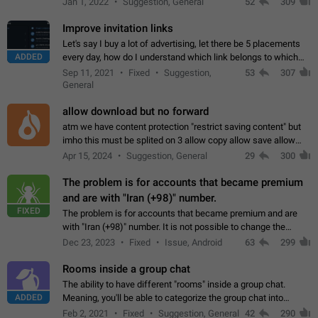
Jan 1, 2022
Suggestion, General
52
309
totally for the individual…
Improve invitation links
Let's say I buy a lot of advertising, let there be 5 placements
ADDED
every day, how do I understand which link belongs to which
channel? Constantly going in and looking at whether it's a link
Sep 11, 2021
Fixed
Suggestion,
53
307
or not is hard…
General
allow download but no forward
atm we have content protection "restrict saving content" but
imho this must be splited on 3 allow copy allow save allow
forward on that way we can allow saving content locally, but
Apr 15, 2024
Suggestion, General
29
300
disallow to send to…
The problem is for accounts that became premium
and are with "Iran (+98)" number.
FIXED
The problem is for accounts that became premium and are
with "Iran (+98)" number. It is not possible to change the
status emoji. It is not possible to use saved emojis. It is not
Dec 23, 2023
Fixed
Issue, Android
63
299
possible to view the…
Rooms inside a group chat
The ability to have different "rooms" inside a group chat.
ADDED
Meaning, you'll be able to categorize the group chat into
different topics without needing to open a whole new one just
Feb 2, 2021
Fixed
Suggestion, General
42
290