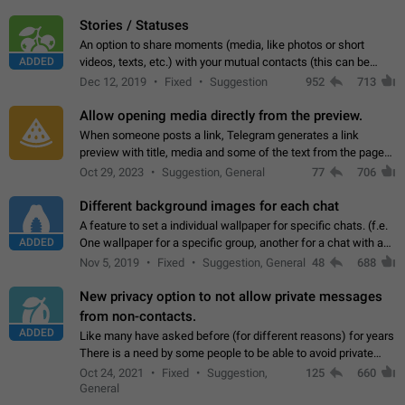
click on the pop-up…
Stories / Statuses
An option to share moments (media, like photos or short
ADDED
videos, texts, etc.) with your mutual contacts (this can be
adapted with granular privacy permissions) to view, interact,
Dec 12, 2019
Fixed
Suggestion
952
713
and forward. Such statuses…
Allow opening media directly from the preview.
When someone posts a link, Telegram generates a link
preview with title, media and some of the text from the page
linked. Ever since the October 2023 update, clicking or tapping
Oct 29, 2023
Suggestion, General
77
706
anywhere inside the preview…
Different background images for each chat
A feature to set a individual wallpaper for specific chats. (f.e.
ADDED
One wallpaper for a specific group, another for a chat with a
friend...) Use cases This would make navigation between
Nov 5, 2019
Fixed
Suggestion, General
48
688
chats easier, especially…
New privacy option to not allow private messages
from non-contacts.
ADDED
Like many have asked before (for different reasons) for years
There is a need by some people to be able to avoid private
messages for non-contacts. Why?: There are many reasons
Oct 24, 2021
Fixed
Suggestion,
125
660
on why to add this feature.…
General