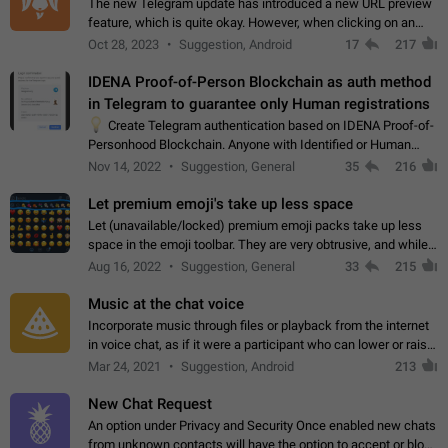
The new Telegram update has introduced a new URL preview
feature, which is quite okay. However, when clicking on an
image, it can't be enlarged anymore; instead, it directly opens
Oct 28, 2023
Suggestion, Android
17
217
the URL, which is a…
IDENA Proof-of-Person Blockchain as auth method
in Telegram to guarantee only Human registrations
💡
Create Telegram authentication based on IDENA Proof-of-
Personhood Blockchain. Anyone with Identified or Human
status in the blockchain could create an Account in Telegram
Nov 14, 2022
Suggestion, General
35
216
without using a phone number.…
Let premium emoji's take up less space
Let (unavailable/locked) premium emoji packs take up less
space in the emoji toolbar. They are very obtrusive, and while I
understand the desire from Telegram to promote their new
Aug 16, 2022
Suggestion, General
33
215
features and premium…
Music at the chat voice
Incorporate music through files or playback from the internet
in voice chat, as if it were a participant who can lower or raise
the volume within the chat. It would create the atmosphere of
Mar 24, 2021
Suggestion, Android
213
the radio.
New Chat Request
An option under Privacy and Security Once enabled new chats
from unknown contacts will have the option to accept or block