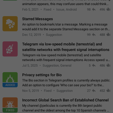
animation appears, this may confuse users that could think
about a connection issue. No issues on iOS, where a popup
Feb 5, 2021
Fixed
Issue, Android
98
496
correctly appears.…
Starred Messages
An option to bookmark/star a message. Marking a message
would add it to the separate Starred Messages section on the
profile page, for quick access to messages. While Telegram
Dec 12, 2019
Suggestion
99
488
doesn't have Starred Messages…
Telegram via low-speed mobile (terrestrial) and
satellite networks with frequent signal interruptions
Telegram via low-speed mobile (terrestrial) and satellite
networks with frequent signal interruptions Access speed: up
to 22 kbps down to 88 kbps It is impossible to reliably send
Jul 5, 2025
Suggestion, General
5
486
attached files larger…
Privacy settings for Bio
The Bio section in Telegram profiles is currently always public.
ADDED
Add an option to configure 'Who can see your bio?' to the
Privacy and Security Settings. Use cases Putting more
Nov 5, 2019
Fixed
Suggestion
27
452
sensitive or private info…
Incorrect Global Search Ban of Established Channel
My channel @peliculas is currently the 8th largest public
FIXED
channel and the oldest among the top 10 Spanish channels on