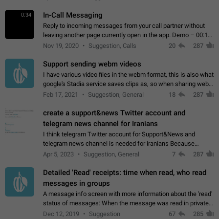
In-Call Messaging
0:34
Reply to incoming messages from your call partner without
leaving another page currently open in the app. Demo – 00:19
on the attached video.
Nov 19, 2020
Suggestion, Calls
20
287
Support sending webm videos
I have various video files in the webm format, this is also what
google's Stadia service saves clips as, so when sharing webm
videos with friends on telegram, they have to download the
Feb 17, 2021
Suggestion, General
18
287
video as a file…
create a support&news Twitter account and
telegram news channel for Iranians
I think telegram Twitter account for Support&News and
telegram news channel is needed for iranians Because
Persian speakers are very active in Telegram And the
Apr 5, 2023
Suggestion, General
7
287
channels that have the most subscribers…
Detailed 'Read' receipts: time when read, who read
messages in groups
A message info screen with more information about the 'read'
status of messages: When the message was read in private
chats. Which group members read the message and at what
Dec 12, 2019
Suggestion
67
285