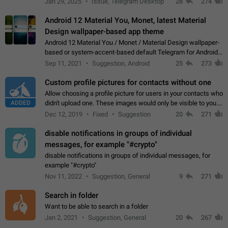
Jan 29, 2025
Issue, Telegram Desktop
28
274
down 4. Reach…
Android 12 Material You, Monet, latest Material
Design wallpaper-based app theme
Android 12 Material You / Monet / Material Design wallpaper-
based or system-accent-based default Telegram for Android
app theme, compatible with Material You system theme.
Sep 11, 2021
Suggestion, Android
25
273
Custom profile pictures for contacts without one
Allow choosing a profile picture for users in your contacts who
ADDED
didn't upload one. These images would only be visible to you.
Use cases - Improve the visual appeal of your chat list. - Find
Dec 12, 2019
Fixed
Suggestion
20
271
people more…
disable notifications in groups of individual
messages, for example "#crypto"
disable notifications in groups of individual messages, for
example "#crypto"
Nov 11, 2022
Suggestion, General
9
271
Search in folder
Want to be able to search in a folder
Jan 2, 2021
Suggestion, General
20
267