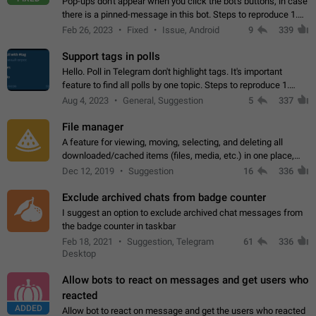
Pop-ups don't appear when you click the bot's buttons, in case
there is a pinned-message in this bot. Steps to reproduce 1.
Open @BotFather and pin random message. 2. Go to
Feb 26, 2023
Fixed
Issue, Android
9
339
"/mybots", choose any of your…
Support tags in polls
Hello. Poll in Telegram don't highlight tags. It's important
feature to find all polls by one topic. Steps to reproduce 1.
Create poll with any tag (#something) in question 2. Publish
Aug 4, 2023
General, Suggestion
5
337
poll 3. Tag isn't…
File manager
A feature for viewing, moving, selecting, and deleting all
downloaded/cached items (files, media, etc.) in one place,
perhaps under Storage Usage in the app's Settings. This can
Dec 12, 2019
Suggestion
16
336
also be enhanced with…
Exclude archived chats from badge counter
I suggest an option to exclude archived chat messages from
the badge counter in taskbar
Feb 18, 2021
Suggestion, Telegram
61
336
Desktop
Allow bots to react on messages and get users who
reacted
ADDED
Allow bot to react on message and get the users who reacted