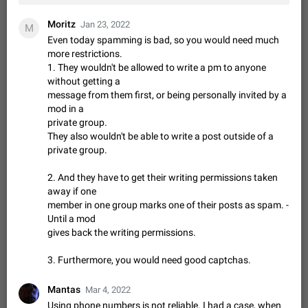
Shadowsocks proxy support
Add Built-in VMess, Shadowsocks, SSR, Trojan-GFW proxies
Moritz
Jan 23, 2022
M
support The ( vmess / vmess1 / ss / ssr / trojan ) proxy link in
Even today spamming is bad, so you would need much
the message can be clicked
Apr 11, 2021
Suggestion, General
119
7601
more restrictions.
1. They wouldn't be allowed to write a pm to anyone
Disable "New Contact Joined" chats
without getting a
Users receive a notification when one of their contacts
message from them first, or being personally invited by a
becomes available on Telegram. It is currently possible to
mod in a
disable the notification: the new chats will appear in the list
Dec 11, 2019
Suggestion, General
95
4407
private group.
without sending a notification.…
They also wouldn't be able to write a post outside of a
Improve the ability to search chat history for Asian
private group.
regional languages, such as Chinese and Japanese
Improve the ability to search chat history for Asian regional
2. And they have to get their writing permissions taken
languages, such as Chinese and Japanese. Telegram's chat
away if one
history search function is based on words, and is suitable for
Dec 23, 2020
Suggestion, General
183
3805
member in one group marks one of their posts as spam. -
languages such as…
Until a mod
The sticker text is covered of the time of the
gives back the writing permissions.
message
The time of the message is displayed on the sticker. It is not
3. Furthermore, you would need good captchas.
comfortable to read sticker. It often happens that time covers
part of the text on the sticker. And if the sticker is sent from
Mar 20, 2022
Android, Suggestion
14
2677
Mantas
Mar 4, 2022
the channel…
Using phone numbers is not reliable. I had a case, when