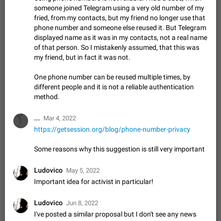
Update Iran Flag Emoji to Sun & Lion
someone joined Telegram using a very old number of my
PSA: کاربران گرامی دقت داشته باشید که نیاز به ارسال
fried, from my contacts, but my friend no longer use that
ADDED
کامنت‌های اسپم در این پیشنهاد نیست و لایک کردن پیشنهاد
phone number and someone else reused it. But Telegram
کافیست این اقدام هم‌وطنان که به صورت گروهی در حال اسپم
Jan 9
Fixed
Suggestion, General
23
2140
displayed name as it was in my contacts, not a real name
کردن بخش پشتیبانی و پلتفرم پیشنهادهای…
of that person. So I mistakenly assumed, that this was
Emergency passcode to hide chats
1:52
my friend, but in fact it was not.
Option to set an alternative passcode ("double bottom") that
either opens a limited set of chats, opens a different account,
One phone number can be reused multiple times, by
or destroys one of the connected accounts completely when
Feb 27, 2021
Suggestion
93
2039
different people and it is not a reliable authentication
entered. Use cases…
method.
Notify all group members
An option to notify all group members or admins using a
...
Mar 4, 2022
special mention (e.g. @all and @admins). Use cases
https://getsession.org/blog/phone-number-privacy
Important news and major updates in big communities.
Nov 4, 2019
Suggestion
119
1811
Potential issues Some group admins already…
Chat permissions: Can Talk
Some reasons why this suggestion is still very important
Please add chat permission: Can Talk. How it works If it's
enabled, user can talk in a voice chat. Otherwise user is
Ludovico
May 5, 2022
muted. For users In apps it would be useful for chat owners -
Aug 3, 2021
Suggestion, General
9
1782
Important idea for activist in particular!
they will be able to…
App's badge counter shows unread messages when
Ludovico
Jun 8, 2022
all chats are read
I've posted a similar proposal but I don't see any news
FIXED
Badge counters inside the app and on the app's icon may