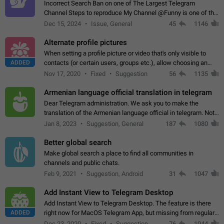
Incorrect Search Ban on one of The Largest Telegram
Channel Steps to reproduce My Channel @Funny is one of the
largest English Entertainment channel with Over 250K
Dec 15, 2024
Issue, General
45
1146
Subscribers & great Engagement. But…
Alternate profile pictures
When setting a profile picture or video that's only visible to
ADDED
contacts (or certain users, groups etc.), allow choosing an
alternate picture or video that will be shown to everyone else.
Nov 17, 2020
Fixed
Suggestion
56
1135
Use cases -…
Armenian language official translation in telegram
Dear Telegram administration. We ask you to make the
translation of the Armenian language official in telegram. Not
a few people speak Armenian, and a full-fledged Armenian
Jan 8, 2023
Suggestion, General
187
1080
segment has already formed…
Better global search
Make global search a place to find all communities in
channels and public chats.
Feb 9, 2021
Suggestion, Android
31
1047
Add Instant View to Telegram Desktop
Add Instant View to Telegram Desktop. The feature is there
ADDED
right now for MacOS Telegram App, but missing from regular
Telegram Desktop. Preferably, it should open an article in the
Dec 23, 2020
Fixed
Suggestion,
76
1044