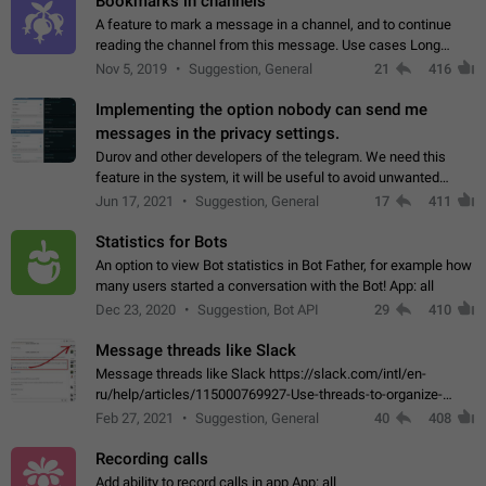
Bookmarks in channels
A feature to mark a message in a channel, and to continue
reading the channel from this message. Use cases Long
stories, broadcasts, and 'I will read it later' situations.
Nov 5, 2019
Suggestion, General
21
416
Workaround Forwarding a message…
Implementing the option nobody can send me
messages in the privacy settings.
Durov and other developers of the telegram. We need this
feature in the system, it will be useful to avoid unwanted
messages in the private. With the implementation of this
Jun 17, 2021
Suggestion, General
17
411
feature, we will be able to…
Statistics for Bots
An option to view Bot statistics in Bot Father, for example how
many users started a conversation with the Bot! App: all
Dec 23, 2020
Suggestion, Bot API
29
410
Message threads like Slack
Message threads like Slack https://slack.com/intl/en-
ru/help/articles/115000769927-Use-threads-to-organize-
discussions-
Feb 27, 2021
Suggestion, General
40
408
Recording calls
Add ability to record calls in app App: all