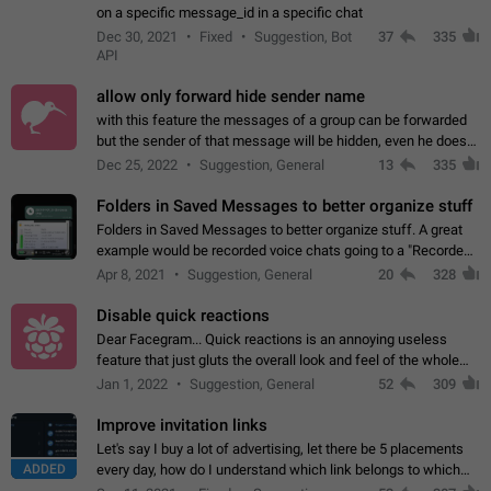
on a specific message_id in a specific chat
Dec 30, 2021
Fixed
Suggestion, Bot
37
335
API
allow only forward hide sender name
with this feature the messages of a group can be forwarded
but the sender of that message will be hidden, even he doesn't
have hide sender option enabled.
Dec 25, 2022
Suggestion, General
13
335
Folders in Saved Messages to better organize stuff
Folders in Saved Messages to better organize stuff. A great
example would be recorded voice chats going to a "Recorded
Voice Chats" folder under Saved Messages. (Attached sample
Apr 8, 2021
Suggestion, General
20
328
mockups)
Disable quick reactions
Dear Facegram... Quick reactions is an annoying useless
feature that just gluts the overall look and feel of the whole
chat area UX/UI. Please add an option to disable that feature
Jan 1, 2022
Suggestion, General
52
309
totally for the individual…
Improve invitation links
Let's say I buy a lot of advertising, let there be 5 placements
ADDED
every day, how do I understand which link belongs to which
channel? Constantly going in and looking at whether it's a link