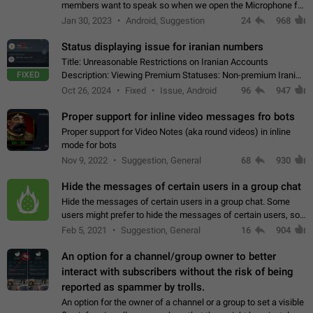
members want to speak so when we open the Microphone for
them to speak, they open video with sexual content. This
Jan 30, 2023
Android, Suggestion
24
968
leads to annoy the members and they…
Status displaying issue for iranian numbers
Title: Unreasonable Restrictions on Iranian Accounts
FIXED
Description: Viewing Premium Statuses: Non-premium Iranian
accounts cannot see the statuses of premium users.
Oct 26, 2024
Fixed
Issue, Android
96
947
However, purchasing a premium subscription…
Proper support for inline video messages fro bots
Proper support for Video Notes (aka round videos) in inline
mode for bots
Nov 9, 2022
Suggestion, General
68
930
Hide the messages of certain users in a group chat
Hide the messages of certain users in a group chat. Some
users might prefer to hide the messages of certain users, so
they can have a cleaner conversation. The option should be
Feb 5, 2021
Suggestion, General
16
904
personal and independent…
An option for a channel/group owner to better
interact with subscribers without the risk of being
reported as spammer by trolls.
An option for the owner of a channel or a group to set a visible