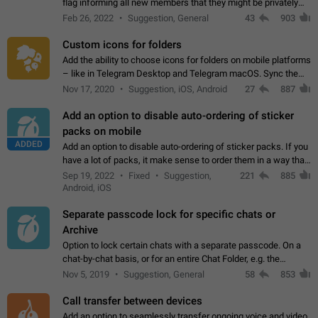
flag informing all new members that they might be privately
contacted one single time by the owner/admins of the
Feb 26, 2022
Suggestion, General
43
903
channel/group they are…
Custom icons for folders
Add the ability to choose icons for folders on mobile platforms
– like in Telegram Desktop and Telegram macOS. Sync them
on all devices. Use cases - Find folders you're looking for
Nov 17, 2020
Suggestion, iOS, Android
27
887
more easily. - Save…
Add an option to disable auto-ordering of sticker
packs on mobile
ADDED
Add an option to disable auto-ordering of sticker packs. If you
have a lot of packs, it make sense to order them in a way that
makes it easy for you to find the right sticker. This has been
Sep 19, 2022
Fixed
Suggestion,
221
885
the behaviour…
Android, iOS
Separate passcode lock for specific chats or
Archive
Option to lock certain chats with a separate passcode. On a
chat-by-chat basis, or for an entire Chat Folder, e.g. the
Archive. Use cases Family iPads and other shared devices.
Nov 5, 2019
Suggestion, General
58
853
Can also be used in environments…
Call transfer between devices
Add an option to seamlessly transfer ongoing voice and video