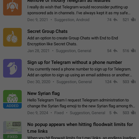
Remove or modify Telegram ad features
I really do wish that Telegram would reconsider putting up
sponsored ads in channels. I've always kept it as my safe
zone while the rest of the internet is saturated with ads. If the
Dec 9, 2021
Suggestion, Android
74
521
ads are going to…
Secret Group Chats
Add an option to create Group Chats with End to End
Encryption like Secret Chats.
Jan 28, 2021
Suggestion, General
54
516
Sign up for Telegram without a phone number
You currently need a phone number to sign up for Telegram.
Add an option to sign up using an email address or another
method, like some messengers do (e.g., Wire, Matrix,
Dec 30, 2020
Suggestion, General
124
503
Threema, Session). Potential…
New Syrian flag
Hello Telegram Team I request Telegram administration to
ADDED
change the Syrian flag emoji to the new Syrian flag among the
emojis https://t.me/addemoji/Syria_Flag
Dec 9, 2024
Fixed
Suggestion, General
5
503
No popup appears when hitting floodwait limits for
0:12
t.me links
FIXED
When you hit floowait limits for t.me/ links, an endless loading