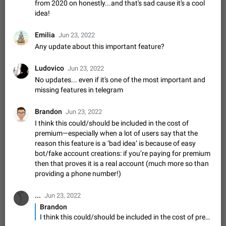
from 2020 on honestly...and that's sad cause it's a cool
sometimes show unread messages while there are no unread
idea!
chats in the list. Workaround Tap 10 times on the Settings tab
Nov 12, 2020
Fixed
Issue, iOS
486
1543
icon > Reindex Unread Counters.…
Emilia
Jun 23, 2022
Unlimited favorite stickers
Any update about this important feature?
Increase the limit for favorite stickers. The current limit is five
stickers. When you add another one, the first sticker is
Ludovico
replaced. Use cases Choose a limited set of stickers which
Jun 23, 2022
Dec 11, 2019
Suggestion
72
1517
you will always…
No updates... even if it's one of the most important and
Choose a different default folder instead of "All
missing features in telegram
Chats"
ADDED
This feature is available as part of Telegram Premium. An
Brandon
Jun 23, 2022
option to pin one of your folders as the main folder instead of
I think this could/should be included in the cost of
All Chats. When you open the app, it would show you the
Nov 16, 2020
Fixed
Suggestion
70
1473
premium—especially when a lot of users say that the
folder you chose. Pressing…
reason this feature is a ‘bad idea’ is because of easy
Live streams have low speed audio resulting in
bot/fake account creations: if you’re paying for premium
almost no sound
then that proves it is a real account (much more so than
FIXED
Since the latest stable update, audio from Live Streams is
providing a phone number!)
missing. The audio track is actually slightly audible if you max
out the volume of your device, but it will be barely noticeable,
Jan 4, 2025
Fixed
Issue, iOS
8
1373
...
Jun 23, 2022
and feels extremely…
Brandon
Partial reply
I think this could/should be included in the cost of premium—especially when a lot of users say that the reason this feature is a ‘bad idea’ is because of easy bot/fake account creations: if you’re paying for premium then that proves it is a real account (much more so than providing a phone number!)
Reply only on parts of a message. This would be very useful,