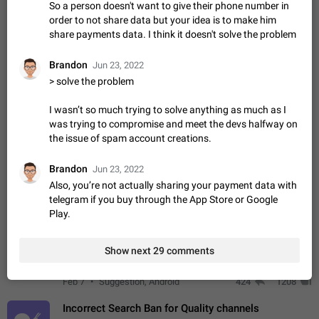
So a person doesn't want to give their phone number in
ADDED
if someone wrote a very long message and you only want to
order to not share data but your idea is to make him
refer to one or two sentences - or even only one or a few
Jan 23, 2021
Fixed
Suggestion,
67
1366
share payments data. I think it doesn't solve the problem
words. If you click on…
General
Allow adding Bots (Web Apps) to the Attachment
Brandon
Jun 23, 2022
Menu to all bots
> solve the problem
Now only selected bots can be added to the Attachment
Menu. But as a developer of inline bots, I see this as a barrier
I wasn’t so much trying to solve anything as much as I
to make telegram a better messenger Let users decide, what
was trying to compromise and meet the devs halfway on
Apr 17, 2022
Suggestion, General
3
1278
they want to see in their…
the issue of spam account creations.
Telegram's Message Limit: Old Messages Gone
Forever
Brandon
Jun 23, 2022
When the message count reaches a million, old messages
Also, you’re not actually sharing your payment data with
disappear. Steps to reproduce 1. Be an active Telegram user 2.
telegram if you buy through the App Store or Google
Wait until the coveted number of incoming/outgoing
Jul 19, 2022
Issue, General
122
1244
Play.
messages is reached. 3. Eh, it's…
Disable iOS design in Android app
Show next 29 comments
Android app should follow Material Design, not iOS patterns
The recent Android update (12.4.*) introduces design
elements directly ported from iOS, creating a non-native
Feb 7
Suggestion, Android
424
1208
experience that ignores platform…
Incorrect Search Ban for Quality channels