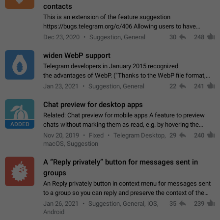
contacts
This is an extension of the feature suggestion
https://bugs.telegram.org/c/406 Allowing users to have
granular control of how they present themselves to different
Dec 23, 2020
Suggestion, General
30
248
groups of contacts and chats, in such…
widen WebP support
Telegram developers in January 2015 recognized
the advantages of WebP. (“Thanks to the WebP file format,
Stickers on Telegram are displayed 5x faster compared to
Jan 23, 2021
Suggestion, General
22
241
the other formats usually used in messaging…
Chat preview for desktop apps
Related: Chat preview for mobile apps A feature to preview
ADDED
chats without marking them as read, e.g. by hovering the
cursor over a profile picture in the Chat List > Preview Chat.
Nov 20, 2019
Fixed
Telegram Desktop,
29
240
macOS, Suggestion
A “Reply privately” button for messages sent in
groups
An Reply privately button in context menu for messages sent
to a group so you can reply and preserve the context of the
original message by showing a preview of the replied
Jan 26, 2021
Suggestion, General, iOS,
35
239
message and a button to open…
Android