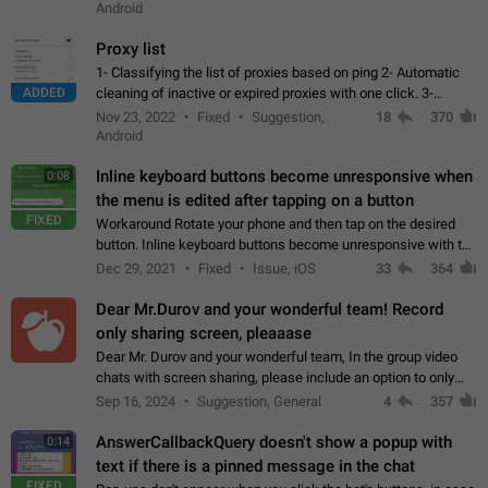
Android
Proxy list
1- Classifying the list of proxies based on ping 2- Automatic
ADDED
cleaning of inactive or expired proxies with one click. 3-
Manual removal of a large number of proxies in the proxy list.
Nov 23, 2022
Fixed
Suggestion,
18
370
4- Sharing multiple…
Android
Inline keyboard buttons become unresponsive when
0:08
the menu is edited after tapping on a button
FIXED
Workaround Rotate your phone and then tap on the desired
button. Inline keyboard buttons become unresponsive with the
new "menu transition" animation that appears when the menu
Dec 29, 2021
Fixed
Issue, iOS
33
364
is edited after tapping…
Dear Mr.Durov and your wonderful team! Record
only sharing screen, pleaaase
Dear Mr. Durov and your wonderful team, In the group video
chats with screen sharing, please include an option to only
record the shared screen, without switching to the avatars of
Sep 16, 2024
Suggestion, General
4
357
the currently speaking…
AnswerCallbackQuery doesn't show a popup with
0:14
text if there is a pinned message in the chat
FIXED