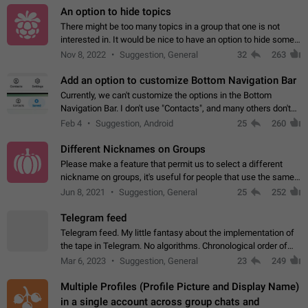
An option to hide topics
There might be too many topics in a group that one is not
interested in. It would be nice to have an option to hide some
topics.
Nov 8, 2022
Suggestion, General
32
263
Add an option to customize Bottom Navigation Bar
Currently, we can't customize the options in the Bottom
Navigation Bar. I don't use "Contacts", and many others don't
either. Please add an option to fully customize the Bottom
Feb 4
Suggestion, Android
25
260
Navigation Bar, including…
Different Nicknames on Groups
Please make a feature that permit us to select a different
nickname on groups, it's useful for people that use the same
account in multiple groups including work (when we identify
Jun 8, 2021
Suggestion, General
25
252
ourselves with real…
Telegram feed
Telegram feed. My little fantasy about the implementation of
the tape in Telegram. No algorithms. Chronological order of
posts. You choose which channels will be shown in your feed.
Mar 6, 2023
Suggestion, General
23
249
The type of posts…
Multiple Profiles (Profile Picture and Display Name)
in a single account across group chats and