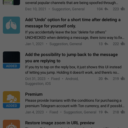
several popular channels that are being spoofed through
direct messaging. The direct messages do not show the user
Dec 10, 2021
Suggestion, General
104
223
name when you look at the…
Add "Undo" option for a short time after deleting a
message for yourself only.
If you accidentally leave the box "delete for others"
UNCHECKED when deleting a message, there isno way to.fix
it, because you can't see the message and long press it, to re-
Jan 1, 2021
Suggestion, General
13
222
select with the option "delete…
Add the possibility to jump back to the message
you are replying to
ADDED
If you try to tap on the reply box, it just shows this UI instead
of letting you jump. Holding it doesn't work, and there's no
option for that in this new UI either. I suspect this might get
Oct 31, 2023
Fixed
Android,
20
219
"not a bug…
Suggestion, iOS
Premium
Please provide Iranians with the conditions for purchasing a
ADDED
premium Telegram account with Ton currency, and if possible,
the price should be low. You are aware of the country's
Jan 4, 2023
Fixed
Suggestion, General
19
218
conditions. Steps to reproduce…
Restore image zoom in URL preview