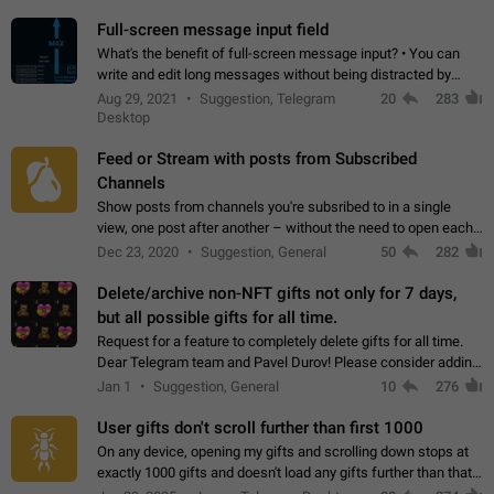
time. Use cases Knowing…
Full-screen message input field
What's the benefit of full-screen message input? • You can
write and edit long messages without being distracted by
searching for the desired piece of text using the slider • You
Aug 29, 2021
Suggestion, Telegram
20
283
will not have to use…
Desktop
Feed or Stream with posts from Subscribed
Channels
Show posts from channels you're subsribed to in a single
view, one post after another – without the need to open each
channel seprately to see what's new. Like Twitter and other
Dec 23, 2020
Suggestion, General
50
282
feed-based social networks.…
Delete/archive non-NFT gifts not only for 7 days,
but all possible gifts for all time.
Request for a feature to completely delete gifts for all time.
Dear Telegram team and Pavel Durov! Please consider adding
a feature to completely delete received gifts. At the moment,
Jan 1
Suggestion, General
10
276
the "Hide from…
User gifts don't scroll further than first 1000
On any device, opening my gifts and scrolling down stops at
exactly 1000 gifts and doesn't load any gifts further than that
Steps to reproduce 1. Open my profile 2. Tap on Gifts 3. Scroll