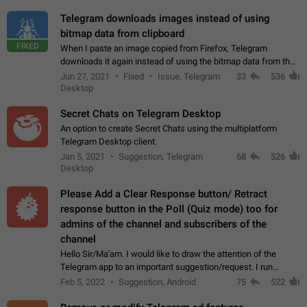
Telegram downloads images instead of using
bitmap data from clipboard
FIXED
When I paste an image copied from Firefox, Telegram
downloads it again instead of using the bitmap data from the
clipboard. This happens because the clipboard also stores the
Jun 27, 2021
Fixed
Issue, Telegram
33
536
image URL. If I paste the…
Desktop
Secret Chats on Telegram Desktop
An option to create Secret Chats using the multiplatform
Telegram Desktop client.
Jan 5, 2021
Suggestion, Telegram
68
526
Desktop
Please Add a Clear Response button/ Retract
response button in the Poll (Quiz mode) too for
admins of the channel and subscribers of the
channel
Hello Sir/Ma'am. I would like to draw the attention of the
Telegram app to an important suggestion/request. I run
telegram channels which consists of more than 50k+ Highly
Feb 5, 2022
Suggestion, Android
75
522
active students who solve quiz…