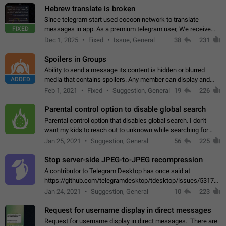
Hebrew translate is broken
Since telegram start used cocoon network to translate
FIXED
messages in app. As a premium telegram user, We receive
poor message translation in Hebrew, such as: - loss of
Dec 1, 2025
Fixed
Issue, General
38
231
meaning. - characters in other languages…
Spoilers in Groups
Ability to send a message its content is hidden or blurred
ADDED
media that contains spoilers. Any member can display and
read the content of the hidden message or display the blurred
Feb 1, 2021
Fixed
Suggestion, General
19
226
media simply by tapping…
Parental control option to disable global search
Parental control option that disables global search. I don't
want my kids to reach out to unknown while searching for
contacts or chats. It's possible that they can even end up with
Jan 25, 2021
Suggestion, General
56
225
reaching pornographic…
Stop server-side JPEG-to-JPEG recompression
A contributor to Telegram Desktop has once said at
https://github.com/telegramdesktop/tdesktop/issues/5317#i
502341782 that it's not useful to raise the quality
Jan 24, 2021
Suggestion, General
10
223
of JPEG photoes compressed by…
Request for username display in direct messages
Request for username display in direct messages. There are