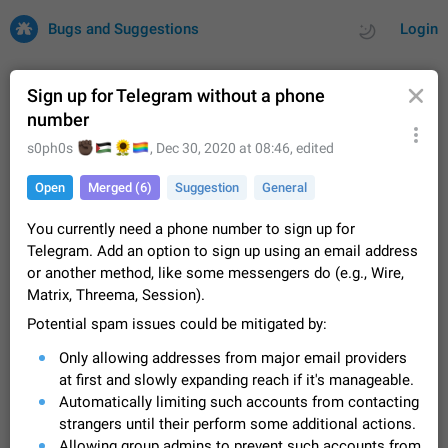
Bugs and Suggestions
Login
Sign up for Telegram without a phone
number
All
Issues
Suggestions
🏿
🇵🇸
🌻
🏳️‍🌈
s0ph0s
,
Dec 30, 2020 at 08:46
, edited
Open
Merged (6)
Suggestion
General
by rating
by time
32734 CARDS
You currently need a phone number to sign up for
About this platform
Telegram. Add an option to sign up using an email address
All users are welcome to create new entries, view existing
or another method, like some messengers do (e.g., Wire,
entries and vote on them. What is this for? This platform is a
Matrix, Threema, Session).
place where users can vote for feature suggestions for
Dec 23, 2020
Closed
Tip
86
Telegram or report issues…
Potential spam issues could be mitigated by:
Persistent media playback notification after
Only allowing addresses from major email providers
listening to voice messages
FIXED
at first and slowly expanding reach if it's manageable.
After updating to Telegram 12.8.0 on Android, the media
playback notification stays stuck after listening to a voice
Automatically limiting such accounts from contacting
message. It disappears only if I fully close Telegram from
Jun 11
Fixed
Issue, Android
116
strangers until their perform some additional actions.
recent apps. I tested the…
Allowing group admins to prevent such accounts from