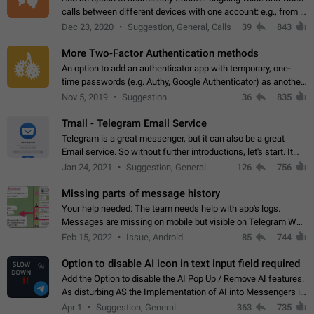
calls between different devices with one account: e.g., from a
mobile phone to a desktop PC and vice versa.
Dec 23, 2020
Suggestion, General, Calls
39
843
More Two-Factor Authentication methods
An option to add an authenticator app with temporary, one-
time passwords (e.g. Authy, Google Authenticator) as another
second factor.
Nov 5, 2019
Suggestion
36
835
Tmail - Telegram Email Service
Telegram is a great messenger, but it can also be a great
Email service. So without further introductions, let's start. It
may seem like Email service is for the previous generation,
Jan 24, 2021
Suggestion, General
126
756
but many people,…
Missing parts of message history
Your help needed: The team needs help with app's logs.
Messages are missing on mobile but visible on Telegram Web
and Desktop. Notifications of new messages are received,
Feb 15, 2022
Issue, Android
85
744
but messages don't appear in…
Option to disable AI icon in text input field required
Add the Option to disable the AI Pop Up / Remove AI features.
As disturbing AS the Implementation of AI into Messengers is.
We need to be able to choose! And many people might just
Apr 1
Suggestion, General
363
735