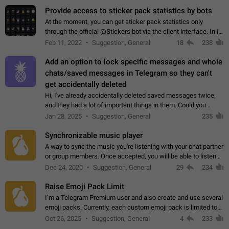
Provide access to sticker pack statistics by bots
At the moment, you can get sticker pack statistics only
through the official @Stickers bot via the client interface. In its
current form, it is limited and does not make it possible to use
Feb 11, 2022
Suggestion, General
18
238
it in any way.…
Add an option to lock specific messages and whole
chats/saved messages in Telegram so they can't
get accidentally deleted
Hi, I've already accidentally deleted saved messages twice,
and they had a lot of important things in them. Could you
please add an option to Telegram (on all platforms) that will
Jan 28, 2025
Suggestion, General
235
allow users to lock…
Synchronizable music player
A way to sync the music you're listening with your chat partner
or group members. Once accepted, you will be able to listen
together. Workaround Start a Voice Chat in a group (even
Dec 24, 2020
Suggestion, General
29
234
though voice chat audio…
Raise Emoji Pack Limit
I’m a Telegram Premium user and also create and use several
emoji packs. Currently, each custom emoji pack is limited to
200 emojis. For creators and active users, this limit can be
Oct 26, 2025
Suggestion, General
4
233
quite restrictive…