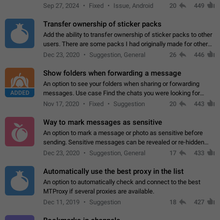
Telegram. Unfortunately, it has recently been banned from the
Sep 27, 2024
Fixed
Issue, Android
20
449
global search due to…
Transfer ownership of sticker packs
Add the ability to transfer ownership of sticker packs to other
users. There are some packs I had originally made for others,
but there needs to be a way to transfer these packs to them
Dec 23, 2020
Suggestion, General
26
446
without deleting…
Show folders when forwarding a message
An option to see your folders when sharing or forwarding
ADDED
messages. Use case Find the chats you were looking for
more quickly. Workarounds - Use the search option to find the
Nov 17, 2020
Fixed
Suggestion
20
443
chat if it's not at the top.…
Way to mark messages as sensitive
An option to mark a message or photo as sensitive before
sending. Sensitive messages can be revealed or re-hidden
with a tap and default to hidden when a chat is opened. App:
Dec 23, 2020
Suggestion, General
17
433
all
Automatically use the best proxy in the list
An option to automatically check and connect to the best
MTProxy if several proxies are available.
Dec 11, 2019
Suggestion
18
427