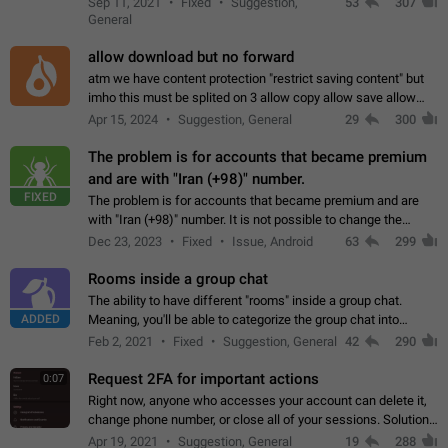
Sep 11, 2021
Fixed
Suggestion,
53
307
or not is hard…
General
allow download but no forward
atm we have content protection "restrict saving content" but
imho this must be splited on 3 allow copy allow save allow
forward on that way we can allow saving content locally, but
Apr 15, 2024
Suggestion, General
29
300
disallow to send to…
The problem is for accounts that became premium
and are with "Iran (+98)" number.
FIXED
The problem is for accounts that became premium and are
with "Iran (+98)" number. It is not possible to change the
status emoji. It is not possible to use saved emojis. It is not
Dec 23, 2023
Fixed
Issue, Android
63
299
possible to view the…
Rooms inside a group chat
The ability to have different "rooms" inside a group chat.
ADDED
Meaning, you'll be able to categorize the group chat into
different topics without needing to open a whole new one just
Feb 2, 2021
Fixed
Suggestion, General
42
290
for one purpose alone.
Request 2FA for important actions
0:07
Right now, anyone who accesses your account can delete it,
change phone number, or close all of your sessions. Solution:
request 2FA for these actions.
Apr 19, 2021
Suggestion, General
19
288