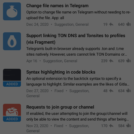
Change file names in Telegram
Option to change file name on Telegram without needing to re-
upload the file. App: all
Dec 24, 2020
Suggestion, General
19
640
Support linking TON DNS and Tonsites to profiles
(via Fragment)
Telegram's built-in browser already supports .ton and .t.me
sites natively. However, users cannot link TON Domains or
Tonsites to their profiles. - Link .ton domain to profile (with
Apr 16
Suggestion, General
239
639
Fragment verification)…
Syntax highlighting in code blocks
An optional extension to the backtick syntax to specify a
ADDED
language to highlight. Similar examples are the likes of Gitlab
and GitHub comments.
Dec 27, 2020
Fixed
Suggestion,
48
634
General
Requests to join group or channel
If enabled, the user attempting to join the group/channel will
ADDED
only be able to view the content and send things after being
accepted by an administrator (optional: only admins who have
Nov 23, 2020
Fixed
Suggestion,
170
584
the "accept/decline…
General