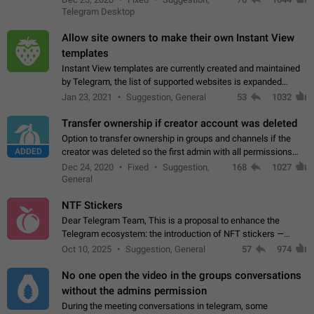
existing telegram window…
Telegram Desktop
Allow site owners to make their own Instant View
templates
Instant View templates are currently created and maintained
by Telegram, the list of supported websites is expanded
gradually. Some site owners would like to get IV support for
Jan 23, 2021
Suggestion, General
53
1032
their websites sooner.…
Transfer ownership if creator account was deleted
Option to transfer ownership in groups and channels if the
ADDED
creator was deleted so the first admin with all permissions
will become a creator! Thumbs up if you want this to happen
Dec 24, 2020
Fixed
Suggestion,
168
1027
👍
App: all
General
NTF Stickers
Dear Telegram Team, This is a proposal to enhance the
Telegram ecosystem: the introduction of NFT stickers —
unique digital stickers based on blockchain technology, which
Oct 10, 2025
Suggestion, General
57
974
can not only be used in chats…
No one open the video in the groups conversations
without the admins permission
During the meeting conversations in telegram, some