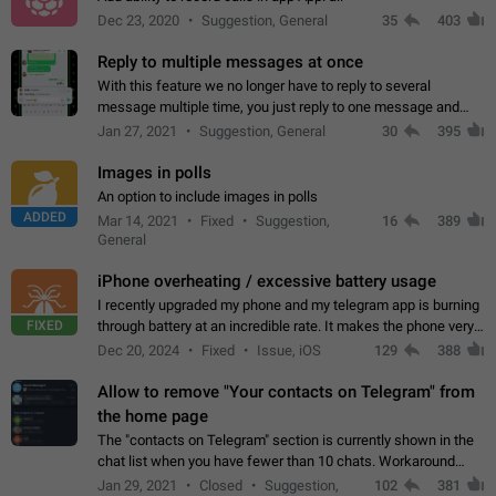
Dec 23, 2020
Suggestion, General
35
403
Reply to multiple messages at once
With this feature we no longer have to reply to several
message multiple time, you just reply to one message and
then it should be possible to select more messsage to include
Jan 27, 2021
Suggestion, General
30
395
to your reply. It will be…
Images in polls
An option to include images in polls
ADDED
Mar 14, 2021
Fixed
Suggestion,
16
389
General
iPhone overheating / excessive battery usage
I recently upgraded my phone and my telegram app is burning
FIXED
through battery at an incredible rate. It makes the phone very
hot whenever I open it for no discernable reason. All I'm doing
Dec 20, 2024
Fixed
Issue, iOS
129
388
is texting…
Allow to remove "Your contacts on Telegram" from
the home page
The "contacts on Telegram" section is currently shown in the
chat list when you have fewer than 10 chats. Workaround
Have more than 10 chats in your list.
Jan 29, 2021
Closed
Suggestion,
102
381