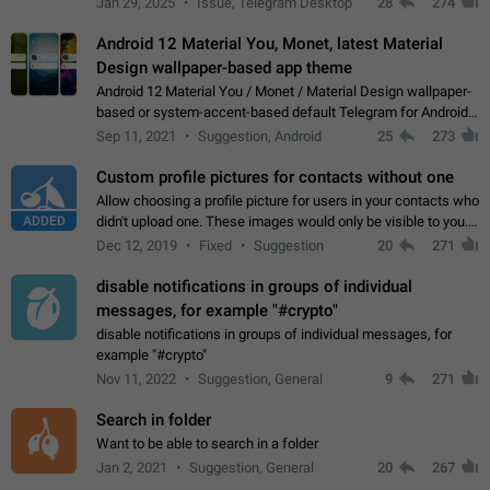
Jan 29, 2025
Issue, Telegram Desktop
28
274
down 4. Reach…
Android 12 Material You, Monet, latest Material
Design wallpaper-based app theme
Android 12 Material You / Monet / Material Design wallpaper-
based or system-accent-based default Telegram for Android
app theme, compatible with Material You system theme.
Sep 11, 2021
Suggestion, Android
25
273
Custom profile pictures for contacts without one
Allow choosing a profile picture for users in your contacts who
ADDED
didn't upload one. These images would only be visible to you.
Use cases - Improve the visual appeal of your chat list. - Find
Dec 12, 2019
Fixed
Suggestion
20
271
people more…
disable notifications in groups of individual
messages, for example "#crypto"
disable notifications in groups of individual messages, for
example "#crypto"
Nov 11, 2022
Suggestion, General
9
271
Search in folder
Want to be able to search in a folder
Jan 2, 2021
Suggestion, General
20
267