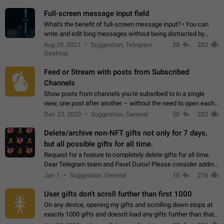
time. Use cases Knowing…
Full-screen message input field
What's the benefit of full-screen message input? • You can
write and edit long messages without being distracted by
searching for the desired piece of text using the slider • You
Aug 29, 2021
Suggestion, Telegram
20
283
will not have to use…
Desktop
Feed or Stream with posts from Subscribed
Channels
Show posts from channels you're subsribed to in a single
view, one post after another – without the need to open each
channel seprately to see what's new. Like Twitter and other
Dec 23, 2020
Suggestion, General
50
282
feed-based social networks.…
Delete/archive non-NFT gifts not only for 7 days,
but all possible gifts for all time.
Request for a feature to completely delete gifts for all time.
Dear Telegram team and Pavel Durov! Please consider adding
a feature to completely delete received gifts. At the moment,
Jan 1
Suggestion, General
10
276
the "Hide from…
User gifts don't scroll further than first 1000
On any device, opening my gifts and scrolling down stops at
exactly 1000 gifts and doesn't load any gifts further than that
Steps to reproduce 1. Open my profile 2. Tap on Gifts 3. Scroll