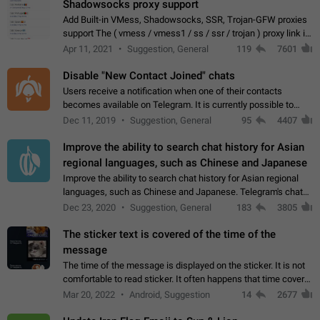
Shadowsocks proxy support
Add Built-in VMess, Shadowsocks, SSR, Trojan-GFW proxies
support The ( vmess / vmess1 / ss / ssr / trojan ) proxy link in
the message can be clicked
Apr 11, 2021
Suggestion, General
119
7601
Disable "New Contact Joined" chats
Users receive a notification when one of their contacts
becomes available on Telegram. It is currently possible to
disable the notification: the new chats will appear in the list
Dec 11, 2019
Suggestion, General
95
4407
without sending a notification.…
Improve the ability to search chat history for Asian
regional languages, such as Chinese and Japanese
Improve the ability to search chat history for Asian regional
languages, such as Chinese and Japanese. Telegram's chat
history search function is based on words, and is suitable for
Dec 23, 2020
Suggestion, General
183
3805
languages such as…
The sticker text is covered of the time of the
message
The time of the message is displayed on the sticker. It is not
comfortable to read sticker. It often happens that time covers
part of the text on the sticker. And if the sticker is sent from
Mar 20, 2022
Android, Suggestion
14
2677
the channel…