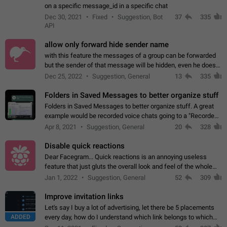
on a specific message_id in a specific chat
Dec 30, 2021
Fixed
Suggestion, Bot
37
335
API
allow only forward hide sender name
with this feature the messages of a group can be forwarded
but the sender of that message will be hidden, even he doesn't
have hide sender option enabled.
Dec 25, 2022
Suggestion, General
13
335
Folders in Saved Messages to better organize stuff
Folders in Saved Messages to better organize stuff. A great
example would be recorded voice chats going to a "Recorded
Voice Chats" folder under Saved Messages. (Attached sample
Apr 8, 2021
Suggestion, General
20
328
mockups)
Disable quick reactions
Dear Facegram... Quick reactions is an annoying useless
feature that just gluts the overall look and feel of the whole
chat area UX/UI. Please add an option to disable that feature
Jan 1, 2022
Suggestion, General
52
309
totally for the individual…
Improve invitation links
Let's say I buy a lot of advertising, let there be 5 placements
ADDED
every day, how do I understand which link belongs to which
channel? Constantly going in and looking at whether it's a link