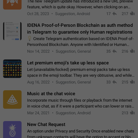
The new Telegram update has introduced a new URL preview
feature, which is quite okay. However, when clicking on an
image, it can't be enlarged anymore; instead, it directly opens
Oct 28, 2023
Suggestion, Android
17
217
the URL, which is a…
IDENA Proof-of-Person Blockchain as auth method
in Telegram to guarantee only Human registrations
💡
Create Telegram authentication based on IDENA Proof-of-
Personhood Blockchain. Anyone with Identified or Human
status in the blockchain could create an Account in Telegram
Nov 14, 2022
Suggestion, General
35
216
without using a phone number.…
Let premium emoji's take up less space
Let (unavailable/locked) premium emoji packs take up less
space in the emoji toolbar. They are very obtrusive, and while I
understand the desire from Telegram to promote their new
Aug 16, 2022
Suggestion, General
33
215
features and premium…
Music at the chat voice
Incorporate music through files or playback from the internet
in voice chat, as if it were a participant who can lower or raise
the volume within the chat. It would create the atmosphere of
Mar 24, 2021
Suggestion, Android
213
the radio.
New Chat Request
An option under Privacy and Security Once enabled new chats
from unknown contacts will have the option to accept or block