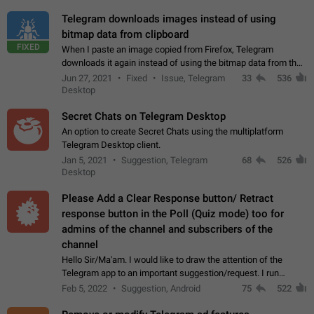
Telegram downloads images instead of using
bitmap data from clipboard
FIXED
When I paste an image copied from Firefox, Telegram
downloads it again instead of using the bitmap data from the
clipboard. This happens because the clipboard also stores the
Jun 27, 2021
Fixed
Issue, Telegram
33
536
image URL. If I paste the…
Desktop
Secret Chats on Telegram Desktop
An option to create Secret Chats using the multiplatform
Telegram Desktop client.
Jan 5, 2021
Suggestion, Telegram
68
526
Desktop
Please Add a Clear Response button/ Retract
response button in the Poll (Quiz mode) too for
admins of the channel and subscribers of the
channel
Hello Sir/Ma'am. I would like to draw the attention of the
Telegram app to an important suggestion/request. I run
telegram channels which consists of more than 50k+ Highly
Feb 5, 2022
Suggestion, Android
75
522
active students who solve quiz…