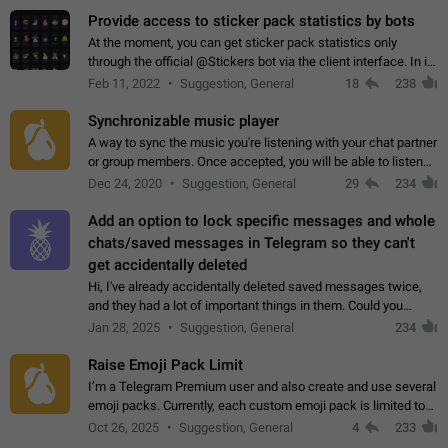
Provide access to sticker pack statistics by bots
At the moment, you can get sticker pack statistics only
through the official @Stickers bot via the client interface. In its
current form, it is limited and does not make it possible to use
Feb 11, 2022
Suggestion, General
18
238
it in any way.…
Synchronizable music player
A way to sync the music you're listening with your chat partner
or group members. Once accepted, you will be able to listen
together. Workaround Start a Voice Chat in a group (even
Dec 24, 2020
Suggestion, General
29
234
though voice chat audio…
Add an option to lock specific messages and whole
chats/saved messages in Telegram so they can't
get accidentally deleted
Hi, I've already accidentally deleted saved messages twice,
and they had a lot of important things in them. Could you
please add an option to Telegram (on all platforms) that will
Jan 28, 2025
Suggestion, General
234
allow users to lock…
Raise Emoji Pack Limit
I’m a Telegram Premium user and also create and use several
emoji packs. Currently, each custom emoji pack is limited to
200 emojis. For creators and active users, this limit can be
Oct 26, 2025
Suggestion, General
4
233
quite restrictive…