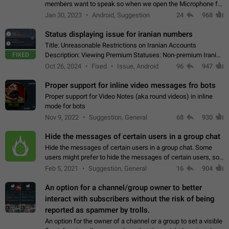
members want to speak so when we open the Microphone for
them to speak, they open video with sexual content. This
Jan 30, 2023
Android, Suggestion
24
968
leads to annoy the members and they…
Status displaying issue for iranian numbers
Title: Unreasonable Restrictions on Iranian Accounts
FIXED
Description: Viewing Premium Statuses: Non-premium Iranian
accounts cannot see the statuses of premium users.
Oct 26, 2024
Fixed
Issue, Android
96
947
However, purchasing a premium subscription…
Proper support for inline video messages fro bots
Proper support for Video Notes (aka round videos) in inline
mode for bots
Nov 9, 2022
Suggestion, General
68
930
Hide the messages of certain users in a group chat
Hide the messages of certain users in a group chat. Some
users might prefer to hide the messages of certain users, so
they can have a cleaner conversation. The option should be
Feb 5, 2021
Suggestion, General
16
904
personal and independent…
An option for a channel/group owner to better
interact with subscribers without the risk of being
reported as spammer by trolls.
An option for the owner of a channel or a group to set a visible