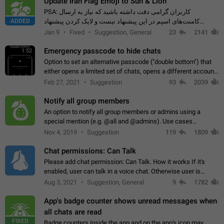
Update Iran Flag Emoji to Sun & Lion
PSA: کاربران گرامی دقت داشته باشید که نیاز به ارسال
ADDED
کامنت‌های اسپم در این پیشنهاد نیست و لایک کردن پیشنهاد
کافیست این اقدام هم‌وطنان که به صورت گروهی در حال اسپم
Jan 9
Fixed
Suggestion, General
23
2141
کردن بخش پشتیبانی و پلتفرم پیشنهادهای…
Emergency passcode to hide chats
1:52
Option to set an alternative passcode ("double bottom") that
either opens a limited set of chats, opens a different account,
or destroys one of the connected accounts completely when
Feb 27, 2021
Suggestion
93
2039
entered. Use cases…
Notify all group members
An option to notify all group members or admins using a
special mention (e.g. @all and @admins). Use cases
Important news and major updates in big communities.
Nov 4, 2019
Suggestion
119
1809
Potential issues Some group admins already…
Chat permissions: Can Talk
Please add chat permission: Can Talk. How it works If it's
enabled, user can talk in a voice chat. Otherwise user is
muted. For users In apps it would be useful for chat owners -
Aug 3, 2021
Suggestion, General
9
1782
they will be able to…
App's badge counter shows unread messages when
all chats are read
FIXED
Badge counters inside the app and on the app's icon may