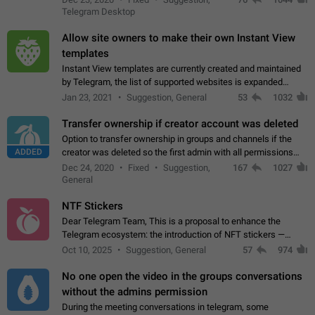
existing telegram window…
Telegram Desktop
Allow site owners to make their own Instant View
templates
Instant View templates are currently created and maintained
by Telegram, the list of supported websites is expanded
gradually. Some site owners would like to get IV support for
Jan 23, 2021
Suggestion, General
53
1032
their websites sooner.…
Transfer ownership if creator account was deleted
Option to transfer ownership in groups and channels if the
ADDED
creator was deleted so the first admin with all permissions
will become a creator! Thumbs up if you want this to happen
Dec 24, 2020
Fixed
Suggestion,
167
1027
👍
App: all
General
NTF Stickers
Dear Telegram Team, This is a proposal to enhance the
Telegram ecosystem: the introduction of NFT stickers —
unique digital stickers based on blockchain technology, which
Oct 10, 2025
Suggestion, General
57
974
can not only be used in chats…
No one open the video in the groups conversations
without the admins permission
During the meeting conversations in telegram, some