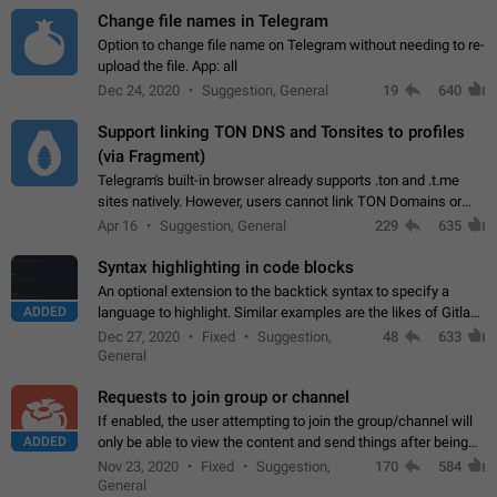
Change file names in Telegram
Option to change file name on Telegram without needing to re-
upload the file. App: all
Dec 24, 2020
Suggestion, General
19
640
Support linking TON DNS and Tonsites to profiles
(via Fragment)
Telegram's built-in browser already supports .ton and .t.me
sites natively. However, users cannot link TON Domains or
Tonsites to their profiles. - Link .ton domain to profile (with
Apr 16
Suggestion, General
229
635
Fragment verification)…
Syntax highlighting in code blocks
An optional extension to the backtick syntax to specify a
ADDED
language to highlight. Similar examples are the likes of Gitlab
and GitHub comments.
Dec 27, 2020
Fixed
Suggestion,
48
633
General
Requests to join group or channel
If enabled, the user attempting to join the group/channel will
ADDED
only be able to view the content and send things after being
accepted by an administrator (optional: only admins who have
Nov 23, 2020
Fixed
Suggestion,
170
584
the "accept/decline…
General