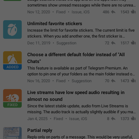
sometimes show unread messages while there are no unread
chats in the list. Workaround Tap 10 times on the Settings tab
Nov 12, 2020
Fixed
Issue, iOS
486
1543
icon > Reindex Unread Counters.…
Unlimited favorite stickers
Increase the limit for favorite stickers. The current limit is five
stickers. When you add another one, the first sticker is
replaced. Use cases Choose a limited set of stickers which
Dec 11, 2019
Suggestion
72
1517
you will always…
Choose a different default folder instead of "All
Chats"
ADDED
This feature is available as part of Telegram Premium. An
option to pin one of your folders as the main folder instead of
All Chats. When you open the app, it would show you the
Nov 16, 2020
Fixed
Suggestion
70
1473
folder you chose. Pressing…
Live streams have low speed audio resulting in
almost no sound
FIXED
Since the latest stable update, audio from Live Streams is
missing. The audio track is actually slightly audible if you max
out the volume of your device, but it will be barely noticeable,
Jan 4, 2025
Fixed
Issue, iOS
8
1373
and feels extremely…
Partial reply
Reply only on parts of a message. This would be very useful,