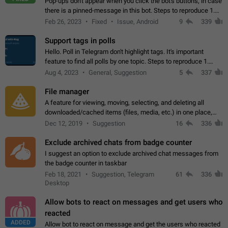
Pop-ups don't appear when you click the bot's buttons, in case
there is a pinned-message in this bot. Steps to reproduce 1.
Open @BotFather and pin random message. 2. Go to
Feb 26, 2023
Fixed
Issue, Android
9
339
"/mybots", choose any of your…
Support tags in polls
Hello. Poll in Telegram don't highlight tags. It's important
feature to find all polls by one topic. Steps to reproduce 1.
Create poll with any tag (#something) in question 2. Publish
Aug 4, 2023
General, Suggestion
5
337
poll 3. Tag isn't…
File manager
A feature for viewing, moving, selecting, and deleting all
downloaded/cached items (files, media, etc.) in one place,
perhaps under Storage Usage in the app's Settings. This can
Dec 12, 2019
Suggestion
16
336
also be enhanced with…
Exclude archived chats from badge counter
I suggest an option to exclude archived chat messages from
the badge counter in taskbar
Feb 18, 2021
Suggestion, Telegram
61
336
Desktop
Allow bots to react on messages and get users who
reacted
ADDED
Allow bot to react on message and get the users who reacted