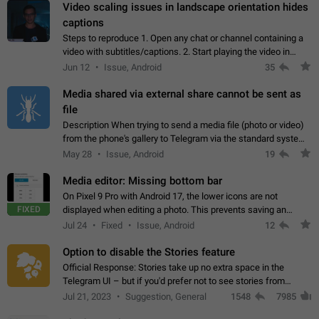
Video scaling issues in landscape orientation hides
captions
Steps to reproduce 1. Open any chat or channel containing a
video with subtitles/captions. 2. Start playing the video in
portrait mode (vertical orientation) and verify that subtitles are
Jun 12
Issue, Android
35
visible at the…
Media shared via external share cannot be sent as
file
Description When trying to send a media file (photo or video)
from the phone's gallery to Telegram via the standard system
"Share" button, the option to "Send as file" is not working
May 28
Issue, Android
19
correctly. Steps…
Media editor: Missing bottom bar
On Pixel 9 Pro with Android 17, the lower icons are not
FIXED
displayed when editing a photo. This prevents saving an
edited picture. While clicking the invisible buttons functions
Jul 24
Fixed
Issue, Android
12
correctly, the buttons themselves…
Option to disable the Stories feature
Official Response: Stories take up no extra space in the
Telegram UI – but if you'd prefer not to see stories from
certain contacts, hold down on their profile picture at the top
Jul 21, 2023
Suggestion, General
1548
7985
of your screen and select…