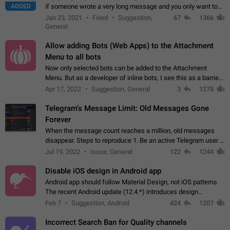
ADDED
if someone wrote a very long message and you only want to
refer to one or two sentences - or even only one or a few
Jan 23, 2021
Fixed
Suggestion,
67
1366
words. If you click on…
General
Allow adding Bots (Web Apps) to the Attachment
Menu to all bots
Now only selected bots can be added to the Attachment
Menu. But as a developer of inline bots, I see this as a barrier
to make telegram a better messenger Let users decide, what
Apr 17, 2022
Suggestion, General
3
1278
they want to see in their…
Telegram's Message Limit: Old Messages Gone
Forever
When the message count reaches a million, old messages
disappear. Steps to reproduce 1. Be an active Telegram user 2.
Wait until the coveted number of incoming/outgoing
Jul 19, 2022
Issue, General
122
1244
messages is reached. 3. Eh, it's…
Disable iOS design in Android app
Android app should follow Material Design, not iOS patterns
The recent Android update (12.4.*) introduces design
elements directly ported from iOS, creating a non-native
Feb 7
Suggestion, Android
424
1207
experience that ignores platform…
Incorrect Search Ban for Quality channels