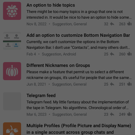
An option to hide topics
There might be too many topics in a group that one is not
interested in. It would be nice to have an option to hide some
topics.
Nov 8, 2022
Suggestion, General
32
263
Add an option to customize Bottom Navigation Bar
Currently, we can't customize the options in the Bottom
Navigation Bar. I don't use "Contacts", and many others don't
either. Please add an option to fully customize the Bottom
Feb 4
Suggestion, Android
25
260
Navigation Bar, including…
Different Nicknames on Groups
Please make a feature that permit us to select a different
nickname on groups, it's useful for people that use the same
account in multiple groups including work (when we identify
Jun 8, 2021
Suggestion, General
25
251
ourselves with real…
Telegram feed
Telegram feed. My little fantasy about the implementation of
the tape in Telegram. No algorithms. Chronological order of
posts. You choose which channels will be shown in your feed.
Mar 6, 2023
Suggestion, General
23
249
The type of posts…
Multiple Profiles (Profile Picture and Display Name)
in a single account across group chats and