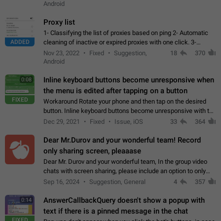
Android
Proxy list
1- Classifying the list of proxies based on ping 2- Automatic
ADDED
cleaning of inactive or expired proxies with one click. 3-
Manual removal of a large number of proxies in the proxy list.
Nov 23, 2022
Fixed
Suggestion,
18
370
4- Sharing multiple…
Android
Inline keyboard buttons become unresponsive when
0:08
the menu is edited after tapping on a button
FIXED
Workaround Rotate your phone and then tap on the desired
button. Inline keyboard buttons become unresponsive with the
new "menu transition" animation that appears when the menu
Dec 29, 2021
Fixed
Issue, iOS
33
364
is edited after tapping…
Dear Mr.Durov and your wonderful team! Record
only sharing screen, pleaaase
Dear Mr. Durov and your wonderful team, In the group video
chats with screen sharing, please include an option to only
record the shared screen, without switching to the avatars of
Sep 16, 2024
Suggestion, General
4
357
the currently speaking…
AnswerCallbackQuery doesn't show a popup with
0:14
text if there is a pinned message in the chat
FIXED