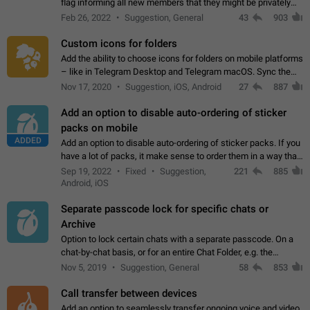
flag informing all new members that they might be privately
contacted one single time by the owner/admins of the
Feb 26, 2022
Suggestion, General
43
903
channel/group they are…
Custom icons for folders
Add the ability to choose icons for folders on mobile platforms
– like in Telegram Desktop and Telegram macOS. Sync them
on all devices. Use cases - Find folders you're looking for
Nov 17, 2020
Suggestion, iOS, Android
27
887
more easily. - Save…
Add an option to disable auto-ordering of sticker
packs on mobile
ADDED
Add an option to disable auto-ordering of sticker packs. If you
have a lot of packs, it make sense to order them in a way that
makes it easy for you to find the right sticker. This has been
Sep 19, 2022
Fixed
Suggestion,
221
885
the behaviour…
Android, iOS
Separate passcode lock for specific chats or
Archive
Option to lock certain chats with a separate passcode. On a
chat-by-chat basis, or for an entire Chat Folder, e.g. the
Archive. Use cases Family iPads and other shared devices.
Nov 5, 2019
Suggestion, General
58
853
Can also be used in environments…
Call transfer between devices
Add an option to seamlessly transfer ongoing voice and video