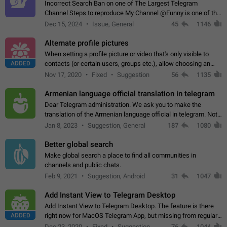
Incorrect Search Ban on one of The Largest Telegram
Channel Steps to reproduce My Channel @Funny is one of the
largest English Entertainment channel with Over 250K
Dec 15, 2024
Issue, General
45
1146
Subscribers & great Engagement. But…
Alternate profile pictures
When setting a profile picture or video that's only visible to
ADDED
contacts (or certain users, groups etc.), allow choosing an
alternate picture or video that will be shown to everyone else.
Nov 17, 2020
Fixed
Suggestion
56
1135
Use cases -…
Armenian language official translation in telegram
Dear Telegram administration. We ask you to make the
translation of the Armenian language official in telegram. Not
a few people speak Armenian, and a full-fledged Armenian
Jan 8, 2023
Suggestion, General
187
1080
segment has already formed…
Better global search
Make global search a place to find all communities in
channels and public chats.
Feb 9, 2021
Suggestion, Android
31
1047
Add Instant View to Telegram Desktop
Add Instant View to Telegram Desktop. The feature is there
ADDED
right now for MacOS Telegram App, but missing from regular
Telegram Desktop. Preferably, it should open an article in the
Dec 23, 2020
Fixed
Suggestion,
76
1044