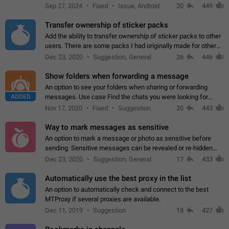
Telegram. Unfortunately, it has recently been banned from the
Sep 27, 2024
Fixed
Issue, Android
20
449
global search due to…
Transfer ownership of sticker packs
Add the ability to transfer ownership of sticker packs to other
users. There are some packs I had originally made for others,
but there needs to be a way to transfer these packs to them
Dec 23, 2020
Suggestion, General
26
446
without deleting…
Show folders when forwarding a message
An option to see your folders when sharing or forwarding
ADDED
messages. Use case Find the chats you were looking for
more quickly. Workarounds - Use the search option to find the
Nov 17, 2020
Fixed
Suggestion
20
443
chat if it's not at the top.…
Way to mark messages as sensitive
An option to mark a message or photo as sensitive before
sending. Sensitive messages can be revealed or re-hidden
with a tap and default to hidden when a chat is opened. App:
Dec 23, 2020
Suggestion, General
17
433
all
Automatically use the best proxy in the list
An option to automatically check and connect to the best
MTProxy if several proxies are available.
Dec 11, 2019
Suggestion
18
427