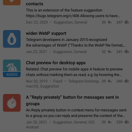
contacts
This is an extension of the feature suggestion
https://bugs.telegram.org/c/406 Allowing users to have
granular control of how they present themselves to different
Dec 23, 2020
Suggestion, General
30
247
groups of contacts and chats, in such…
widen WebP support
Telegram developers in January 2015 recognized
the advantages of WebP. (“Thanks to the WebP file format,
Stickers on Telegram are displayed 5x faster compared to
Jan 23, 2021
Suggestion, General
22
241
the other formats usually used in messaging…
Chat preview for desktop apps
Related: Chat preview for mobile apps A feature to preview
ADDED
chats without marking them as read, e.g. by hovering the
cursor over a profile picture in the Chat List > Preview Chat.
Nov 20, 2019
Fixed
Telegram Desktop,
29
240
macOS, Suggestion
A “Reply privately” button for messages sent in
groups
An Reply privately button in context menu for messages sent
to a group so you can reply and preserve the context of the
original message by showing a preview of the replied
Jan 26, 2021
Suggestion, General, iOS,
35
239
message and a button to open…
Android