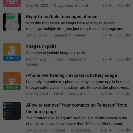
Dec 23, 2020
Suggestion, General
35
403
Reply to multiple messages at once
With this feature we no longer have to reply to several
message multiple time, you just reply to one message and
then it should be possible to select more messsage to include
Jan 27, 2021
Suggestion, General
30
395
to your reply. It will be…
Images in polls
An option to include images in polls
ADDED
Mar 14, 2021
Fixed
Suggestion,
16
389
General
iPhone overheating / excessive battery usage
I recently upgraded my phone and my telegram app is burning
FIXED
through battery at an incredible rate. It makes the phone very
hot whenever I open it for no discernable reason. All I'm doing
Dec 20, 2024
Fixed
Issue, iOS
129
388
is texting…
Allow to remove "Your contacts on Telegram" from
the home page
The "contacts on Telegram" section is currently shown in the
chat list when you have fewer than 10 chats. Workaround
Have more than 10 chats in your list.
Jan 29, 2021
Closed
Suggestion,
102
381