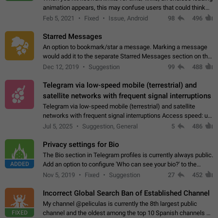
animation appears, this may confuse users that could think
about a connection issue. No issues on iOS, where a popup
Feb 5, 2021
Fixed
Issue, Android
98
496
correctly appears.…
Starred Messages
An option to bookmark/star a message. Marking a message
would add it to the separate Starred Messages section on the
profile page, for quick access to messages. While Telegram
Dec 12, 2019
Suggestion
99
488
doesn't have Starred Messages…
Telegram via low-speed mobile (terrestrial) and
satellite networks with frequent signal interruptions
Telegram via low-speed mobile (terrestrial) and satellite
networks with frequent signal interruptions Access speed: up
to 22 kbps down to 88 kbps It is impossible to reliably send
Jul 5, 2025
Suggestion, General
5
486
attached files larger…
Privacy settings for Bio
The Bio section in Telegram profiles is currently always public.
ADDED
Add an option to configure 'Who can see your bio?' to the
Privacy and Security Settings. Use cases Putting more
Nov 5, 2019
Fixed
Suggestion
27
452
sensitive or private info…
Incorrect Global Search Ban of Established Channel
My channel @peliculas is currently the 8th largest public
FIXED
channel and the oldest among the top 10 Spanish channels on