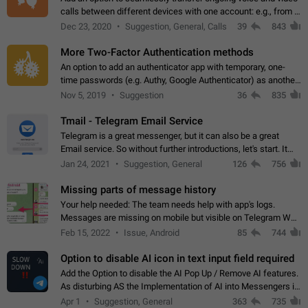
calls between different devices with one account: e.g., from a
mobile phone to a desktop PC and vice versa.
Dec 23, 2020
Suggestion, General, Calls
39
843
More Two-Factor Authentication methods
An option to add an authenticator app with temporary, one-
time passwords (e.g. Authy, Google Authenticator) as another
second factor.
Nov 5, 2019
Suggestion
36
835
Tmail - Telegram Email Service
Telegram is a great messenger, but it can also be a great
Email service. So without further introductions, let's start. It
may seem like Email service is for the previous generation,
Jan 24, 2021
Suggestion, General
126
756
but many people,…
Missing parts of message history
Your help needed: The team needs help with app's logs.
Messages are missing on mobile but visible on Telegram Web
and Desktop. Notifications of new messages are received,
Feb 15, 2022
Issue, Android
85
744
but messages don't appear in…
Option to disable AI icon in text input field required
Add the Option to disable the AI Pop Up / Remove AI features.
As disturbing AS the Implementation of AI into Messengers is.
We need to be able to choose! And many people might just
Apr 1
Suggestion, General
363
735