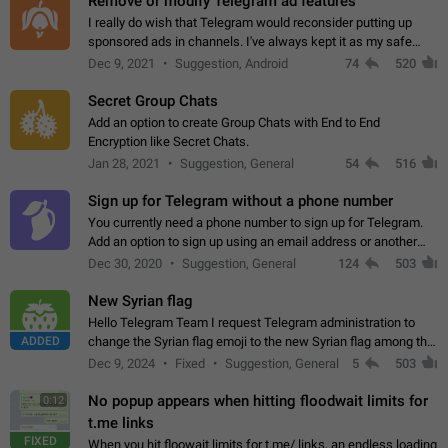
Remove or modify Telegram ad features
I really do wish that Telegram would reconsider putting up
sponsored ads in channels. I've always kept it as my safe
zone while the rest of the internet is saturated with ads. If the
Dec 9, 2021
Suggestion, Android
74
520
ads are going to…
Secret Group Chats
Add an option to create Group Chats with End to End
Encryption like Secret Chats.
Jan 28, 2021
Suggestion, General
54
516
Sign up for Telegram without a phone number
You currently need a phone number to sign up for Telegram.
Add an option to sign up using an email address or another
method, like some messengers do (e.g., Wire, Matrix,
Dec 30, 2020
Suggestion, General
124
503
Threema, Session). Potential…
New Syrian flag
Hello Telegram Team I request Telegram administration to
ADDED
change the Syrian flag emoji to the new Syrian flag among the
emojis https://t.me/addemoji/Syria_Flag
Dec 9, 2024
Fixed
Suggestion, General
5
503
No popup appears when hitting floodwait limits for
0:12
t.me links
FIXED
When you hit floowait limits for t.me/ links, an endless loading