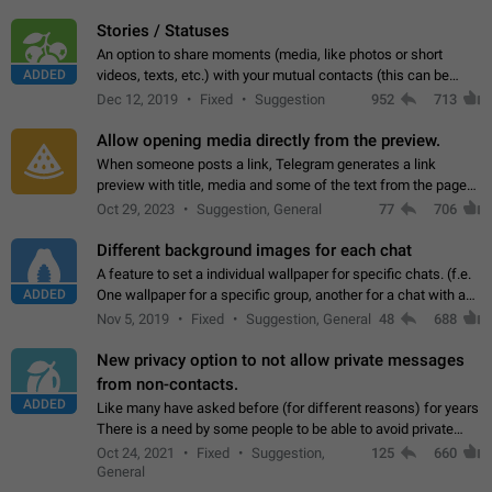
click on the pop-up…
Stories / Statuses
An option to share moments (media, like photos or short
ADDED
videos, texts, etc.) with your mutual contacts (this can be
adapted with granular privacy permissions) to view, interact,
Dec 12, 2019
Fixed
Suggestion
952
713
and forward. Such statuses…
Allow opening media directly from the preview.
When someone posts a link, Telegram generates a link
preview with title, media and some of the text from the page
linked. Ever since the October 2023 update, clicking or tapping
Oct 29, 2023
Suggestion, General
77
706
anywhere inside the preview…
Different background images for each chat
A feature to set a individual wallpaper for specific chats. (f.e.
ADDED
One wallpaper for a specific group, another for a chat with a
friend...) Use cases This would make navigation between
Nov 5, 2019
Fixed
Suggestion, General
48
688
chats easier, especially…
New privacy option to not allow private messages
from non-contacts.
ADDED
Like many have asked before (for different reasons) for years
There is a need by some people to be able to avoid private
messages for non-contacts. Why?: There are many reasons
Oct 24, 2021
Fixed
Suggestion,
125
660
on why to add this feature.…
General