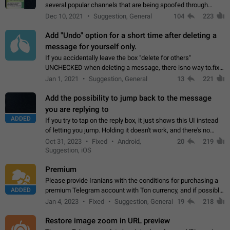
several popular channels that are being spoofed through
direct messaging. The direct messages do not show the user
Dec 10, 2021
Suggestion, General
104
223
name when you look at the…
Add "Undo" option for a short time after deleting a
message for yourself only.
If you accidentally leave the box "delete for others"
UNCHECKED when deleting a message, there isno way to.fix
it, because you can't see the message and long press it, to re-
Jan 1, 2021
Suggestion, General
13
221
select with the option "delete…
Add the possibility to jump back to the message
you are replying to
ADDED
If you try to tap on the reply box, it just shows this UI instead
of letting you jump. Holding it doesn't work, and there's no
option for that in this new UI either. I suspect this might get
Oct 31, 2023
Fixed
Android,
20
219
"not a bug…
Suggestion, iOS
Premium
Please provide Iranians with the conditions for purchasing a
ADDED
premium Telegram account with Ton currency, and if possible,
the price should be low. You are aware of the country's
Jan 4, 2023
Fixed
Suggestion, General
19
218
conditions. Steps to reproduce…
Restore image zoom in URL preview