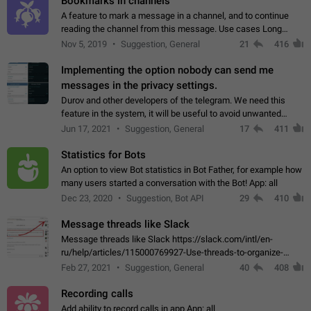
Bookmarks in channels
A feature to mark a message in a channel, and to continue
reading the channel from this message. Use cases Long
stories, broadcasts, and 'I will read it later' situations.
Nov 5, 2019
Suggestion, General
21
416
Workaround Forwarding a message…
Implementing the option nobody can send me
messages in the privacy settings.
Durov and other developers of the telegram. We need this
feature in the system, it will be useful to avoid unwanted
messages in the private. With the implementation of this
Jun 17, 2021
Suggestion, General
17
411
feature, we will be able to…
Statistics for Bots
An option to view Bot statistics in Bot Father, for example how
many users started a conversation with the Bot! App: all
Dec 23, 2020
Suggestion, Bot API
29
410
Message threads like Slack
Message threads like Slack https://slack.com/intl/en-
ru/help/articles/115000769927-Use-threads-to-organize-
discussions-
Feb 27, 2021
Suggestion, General
40
408
Recording calls
Add ability to record calls in app App: all