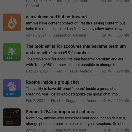
Sep 11, 2021
Fixed
Suggestion,
53
307
or not is hard…
General
allow download but no forward
atm we have content protection "restrict saving content" but
imho this must be splited on 3 allow copy allow save allow
forward on that way we can allow saving content locally, but
Apr 15, 2024
Suggestion, General
29
300
disallow to send to…
The problem is for accounts that became premium
and are with "Iran (+98)" number.
FIXED
The problem is for accounts that became premium and are
with "Iran (+98)" number. It is not possible to change the
status emoji. It is not possible to use saved emojis. It is not
Dec 23, 2023
Fixed
Issue, Android
62
299
possible to view the…
Rooms inside a group chat
The ability to have different "rooms" inside a group chat.
ADDED
Meaning, you'll be able to categorize the group chat into
different topics without needing to open a whole new one just
Feb 2, 2021
Fixed
Suggestion, General
42
290
for one purpose alone.
Request 2FA for important actions
0:07
Right now, anyone who accesses your account can delete it,
change phone number, or close all of your sessions. Solution:
request 2FA for these actions.
Apr 19, 2021
Suggestion, General
19
288