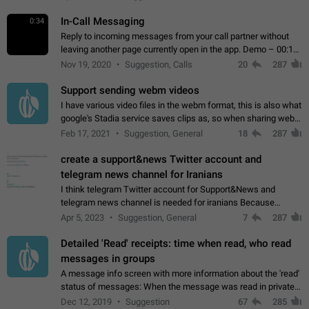
In-Call Messaging
0:34
Reply to incoming messages from your call partner without
leaving another page currently open in the app. Demo – 00:19
on the attached video.
Nov 19, 2020
Suggestion, Calls
20
287
Support sending webm videos
I have various video files in the webm format, this is also what
google's Stadia service saves clips as, so when sharing webm
videos with friends on telegram, they have to download the
Feb 17, 2021
Suggestion, General
18
287
video as a file…
create a support&news Twitter account and
telegram news channel for Iranians
I think telegram Twitter account for Support&News and
telegram news channel is needed for iranians Because
Persian speakers are very active in Telegram And the
Apr 5, 2023
Suggestion, General
7
287
channels that have the most subscribers…
Detailed 'Read' receipts: time when read, who read
messages in groups
A message info screen with more information about the 'read'
status of messages: When the message was read in private
chats. Which group members read the message and at what
Dec 12, 2019
Suggestion
67
285