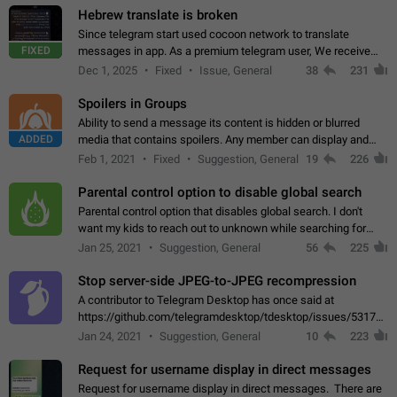
Hebrew translate is broken
Since telegram start used cocoon network to translate
FIXED
messages in app. As a premium telegram user, We receive
poor message translation in Hebrew, such as: - loss of
Dec 1, 2025
Fixed
Issue, General
38
231
meaning. - characters in other languages…
Spoilers in Groups
Ability to send a message its content is hidden or blurred
ADDED
media that contains spoilers. Any member can display and
read the content of the hidden message or display the blurred
Feb 1, 2021
Fixed
Suggestion, General
19
226
media simply by tapping…
Parental control option to disable global search
Parental control option that disables global search. I don't
want my kids to reach out to unknown while searching for
contacts or chats. It's possible that they can even end up with
Jan 25, 2021
Suggestion, General
56
225
reaching pornographic…
Stop server-side JPEG-to-JPEG recompression
A contributor to Telegram Desktop has once said at
https://github.com/telegramdesktop/tdesktop/issues/5317#i
502341782 that it's not useful to raise the quality
Jan 24, 2021
Suggestion, General
10
223
of JPEG photoes compressed by…
Request for username display in direct messages
Request for username display in direct messages. There are