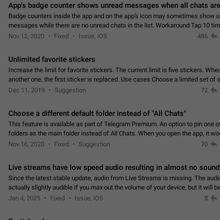
App's badge counter shows unread messages when all chats are
Badge counters inside the app and on the app's icon may sometimes show 
messages while there are no unread chats in the list. Workaround Tap 10 ti
Settings tab icon > Reindex Unread Counters.…
Nov 12, 2020
Fixed
Issue, iOS
486
Unlimited favorite stickers
Increase the limit for favorite stickers. The current limit is five stickers. Wh
another one, the first sticker is replaced. Use cases Choose a limited set of 
which you will always…
Dec 11, 2019
Suggestion
72
Choose a different default folder instead of "All Chats"
This feature is available as part of Telegram Premium. An option to pin one o
folders as the main folder instead of All Chats. When you open the app, it w
you the folder you chose. Pressing…
Nov 16, 2020
Fixed
Suggestion
70
Live streams have low speed audio resulting in almost no sound
Since the latest stable update, audio from Live Streams is missing. The audio
actually slightly audible if you max out the volume of your device, but it will b
noticeable, and feels extremely…
Jan 4, 2025
Fixed
Issue, iOS
8