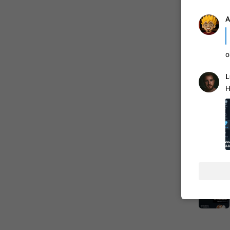
A
o
L
H