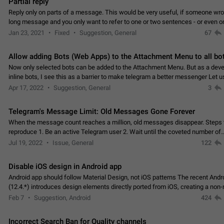
Partial reply
Reply only on parts of a message. This would be very useful, if someone wro
long message and you only want to refer to one or two sentences - or even on
few words. If you click on…
Jan 23, 2021
Fixed
Suggestion, General
67
Allow adding Bots (Web Apps) to the Attachment Menu to all bo
Now only selected bots can be added to the Attachment Menu. But as a deve
inline bots, I see this as a barrier to make telegram a better messenger Let u
decide, what they want to see in their…
Apr 17, 2022
Suggestion, General
3
Telegram's Message Limit: Old Messages Gone Forever
When the message count reaches a million, old messages disappear. Steps 
reproduce 1. Be an active Telegram user 2. Wait until the coveted number of
incoming/outgoing messages is reached. 3. Eh, it's…
Jul 19, 2022
Issue, General
122
Disable iOS design in Android app
Android app should follow Material Design, not iOS patterns The recent Andr
(12.4.*) introduces design elements directly ported from iOS, creating a non-
experience that ignores platform…
Feb 7
Suggestion, Android
424
Incorrect Search Ban for Quality channels