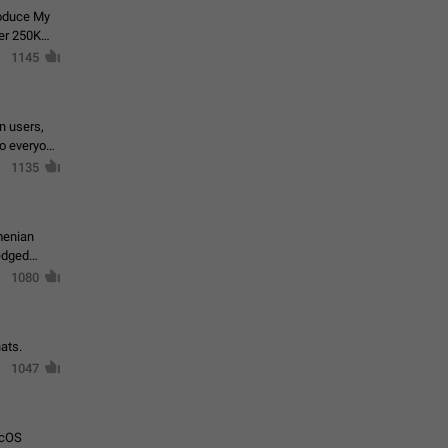
roduce My
ver 250K
1145
in users,
to everyone
1135
menian
ledged
1080
ats.
1047
acOS