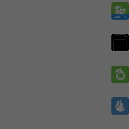
ADDED
1:52