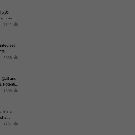
حال اسپم
2141
mited set
nts
2038
. @all and
al
1808
alk in a
 chat
1781