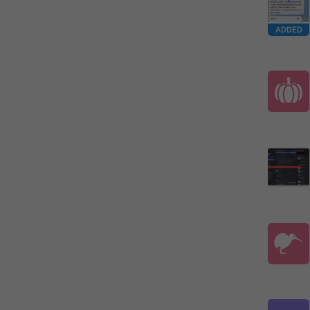
ADDED