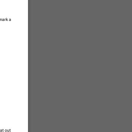
tion) and
 mark a
35
 gallery to
is not
18
g a photo.
unctions
12
you'd
ure at the
7985
hat out