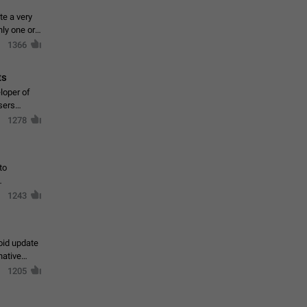
te a very
ly one or a
1366
ts
loper of
sers
1278
to
1243
oid update
native
1205