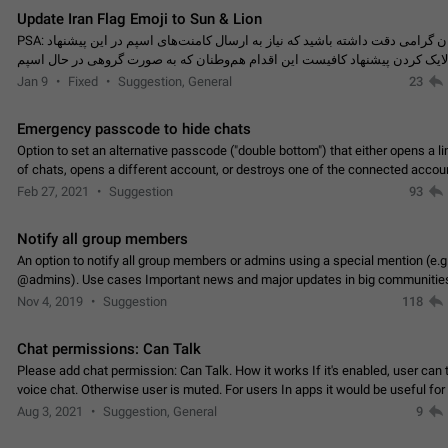
Update Iran Flag Emoji to Sun & Lion
PSA: کاربران گرامی دقت داشته باشید که نیاز به ارسال کامنت‌های اسپم در این پیشنهاد
نیست و لایک کردن پیشنهاد کافیست این اقدام هم‌وطنان که به صورت گروهی در 
کردن بخش پشتیبانی و پلتفرم پیشنهادهای…
Jan 9
Fixed
Suggestion, General
23
Emergency passcode to hide chats
Option to set an alternative passcode ("double bottom") that either opens a li
of chats, opens a different account, or destroys one of the connected accou
completely when entered. Use cases…
Feb 27, 2021
Suggestion
93
Notify all group members
An option to notify all group members or admins using a special mention (e.g
@admins). Use cases Important news and major updates in big communities. Potenti
issues Some group admins already…
Nov 4, 2019
Suggestion
118
Chat permissions: Can Talk
Please add chat permission: Can Talk. How it works If it's enabled, user can t
voice chat. Otherwise user is muted. For users In apps it would be useful for
owners - they will be able to…
Aug 3, 2021
Suggestion, General
9