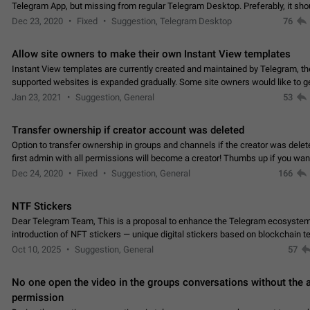
Telegram App, but missing from regular Telegram Desktop. Preferably, it sh
an article in the existing telegram window…
Dec 23, 2020
Fixed
Suggestion, Telegram Desktop
76
Allow site owners to make their own Instant View templates
Instant View templates are currently created and maintained by Telegram, the
supported websites is expanded gradually. Some site owners would like to g
support for their websites sooner.…
Jan 23, 2021
Suggestion, General
53
Transfer ownership if creator account was deleted
Option to transfer ownership in groups and channels if the creator was delet
first admin with all permissions will become a creator! Thumbs up if you want this to
👍
happen
App: all
Dec 24, 2020
Fixed
Suggestion, General
166
NTF Stickers
Dear Telegram Team, This is a proposal to enhance the Telegram ecosystem
introduction of NFT stickers — unique digital stickers based on blockchain t
which can not only be used in chats…
Oct 10, 2025
Suggestion, General
57
No one open the video in the groups conversations without the
permission