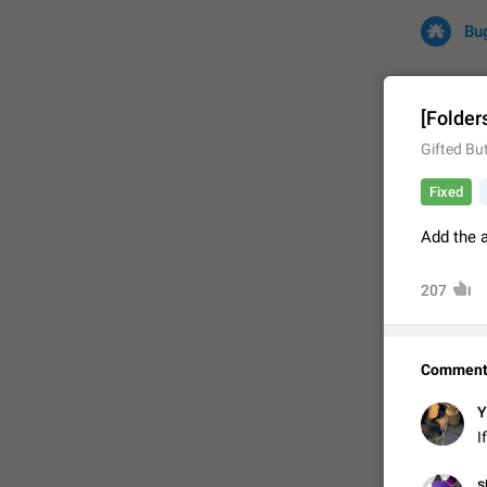
Bu
[Folder
Gifted But
All
Iss
Fixed
32669 CA
Add the a
207
Comment
Y
FIXED
I
✊

s