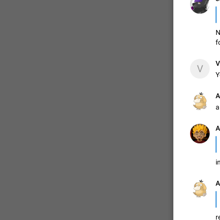
N
f
V
V
Y
А
a
A
FIXED
i
А
r