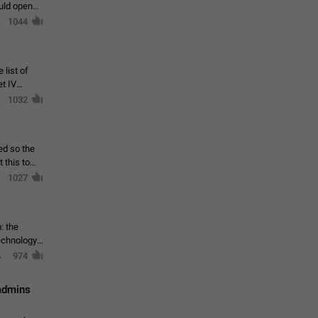
ould open
1044
 list of
et IV
1032
ed so the
1027
: the
echnology,
974
 admins