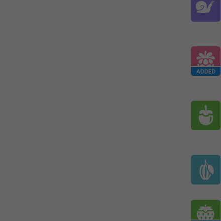
ADDED