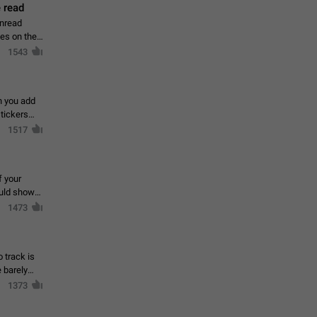
 read
unread
mes on the
1543
en you add
stickers
1517
f your
ould show
1473
 track is
e barely
1373