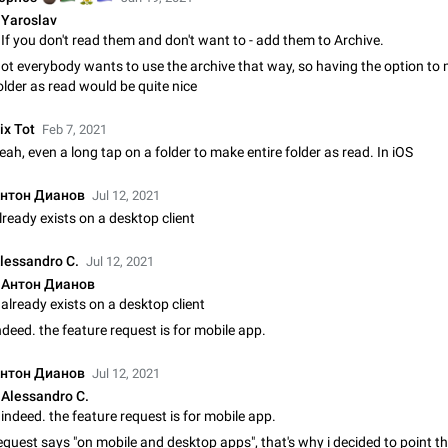
Video scaling issues in landscape orientation hides captions
Yaroslav
Steps to reproduce 1. Open any chat or channel containing a video with
If you don't read them and don't want to - add them to Archive.
subtitles/captions. 2. Start playing the video in portrait mode (vertical orienta
ot everybody wants to use the archive that way, so having the option to
verify that subtitles are visible at the…
Jun 12
Issue, Android
older as read would be quite nice
Media shared via external share cannot be sent as file
ix Tot
Feb 7, 2021
Description When trying to send a media file (photo or video) from the phone's
eah, even a long tap on a folder to make entire folder as read. In iOS
Telegram via the standard system "Share" button, the option to "Send as file" 
working correctly. Steps…
May 28
Issue, Android
нтон Дианов
Jul 12, 2021
lready exists on a desktop client
Media editor: Missing bottom bar
On Pixel 9 Pro with Android 17, the lower icons are not displayed when editin
lessandro C.
Jul 12, 2021
This prevents saving an edited picture. While clicking the invisible buttons f
Антон Дианов
correctly, the buttons themselves…
Jul 24
Fixed
Issue, Android
already exists on a desktop client
ndeed. the feature request is for mobile app.
Option to disable the Stories feature
Official Response: Stories take up no extra space in the Telegram UI – but if 
нтон Дианов
Jul 12, 2021
prefer not to see stories from certain contacts, hold down on their profile pict
Alessandro C.
top of your screen and select…
Jul 21, 2023
Suggestion, General
1547
indeed. the feature request is for mobile app.
equest says "on mobile and desktop apps", that's why i decided to point t