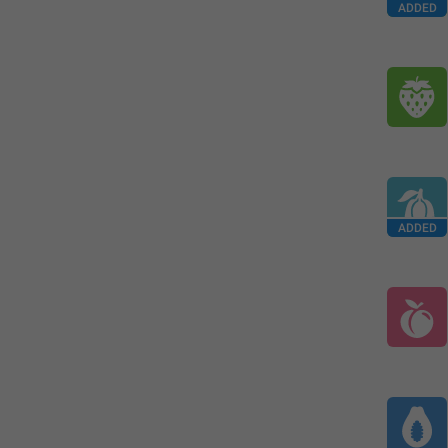
ADDED
ADDED