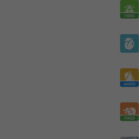
FIXED
ADDED
FIXED