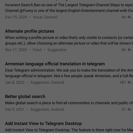
Incorrect Search Ban on one of The Largest Telegram Channel Steps to rep
Channel @Funny is one of the largest English Entertainment channel with O
Subscribers & great Engagement. But…
Dec 15, 2024
Issue, General
44
Alternate profile pictures
When setting a profile picture or video that's only visible to contacts (or certa
groups etc.), allow choosing an alternate picture or video that will be shown 
else. Use cases -…
Nov 17, 2020
Fixed
Suggestion
56
Armenian language official translation in telegram
Dear Telegram administration. We ask you to make the translation of the Ar
language official in telegram. Not a few people speak Armenian, and a full-f
Armenian segment has already formed…
Jan 8, 2023
Suggestion, General
187
Better global search
Make global search a place to find all communities in channels and public ch
Feb 9, 2021
Suggestion, Android
31
Add Instant View to Telegram Desktop
Add Instant View to Telegram Desktop. The feature is there right now for M