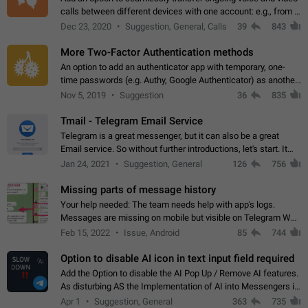
calls between different devices with one account: e.g., from a
mobile phone to a desktop PC and vice versa.
Dec 23, 2020
Suggestion, General, Calls
39
843
More Two-Factor Authentication methods
An option to add an authenticator app with temporary, one-
time passwords (e.g. Authy, Google Authenticator) as another
second factor.
Nov 5, 2019
Suggestion
36
835
Tmail - Telegram Email Service
Telegram is a great messenger, but it can also be a great
Email service. So without further introductions, let's start. It
may seem like Email service is for the previous generation,
Jan 24, 2021
Suggestion, General
126
756
but many people,…
Missing parts of message history
Your help needed: The team needs help with app's logs.
Messages are missing on mobile but visible on Telegram Web
and Desktop. Notifications of new messages are received,
Feb 15, 2022
Issue, Android
85
744
but messages don't appear in…
Option to disable AI icon in text input field required
Add the Option to disable the AI Pop Up / Remove AI features.
As disturbing AS the Implementation of AI into Messengers is.
We need to be able to choose! And many people might just
Apr 1
Suggestion, General
363
735