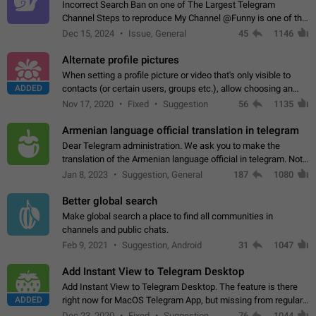
Incorrect Search Ban on one of The Largest Telegram
Channel Steps to reproduce My Channel @Funny is one of the
largest English Entertainment channel with Over 250K
Dec 15, 2024
Issue, General
45
1146
Subscribers & great Engagement. But…
Alternate profile pictures
When setting a profile picture or video that's only visible to
ADDED
contacts (or certain users, groups etc.), allow choosing an
alternate picture or video that will be shown to everyone else.
Nov 17, 2020
Fixed
Suggestion
56
1135
Use cases -…
Armenian language official translation in telegram
Dear Telegram administration. We ask you to make the
translation of the Armenian language official in telegram. Not
a few people speak Armenian, and a full-fledged Armenian
Jan 8, 2023
Suggestion, General
187
1080
segment has already formed…
Better global search
Make global search a place to find all communities in
channels and public chats.
Feb 9, 2021
Suggestion, Android
31
1047
Add Instant View to Telegram Desktop
Add Instant View to Telegram Desktop. The feature is there
ADDED
right now for MacOS Telegram App, but missing from regular
Telegram Desktop. Preferably, it should open an article in the
Dec 23, 2020
Fixed
Suggestion,
76
1044