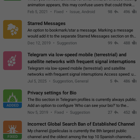
animation appears, this may confuse users that could think
about a connection issue. No issues on iOS, where a popup
Feb 5, 2021
Fixed
Issue, Android
98
496
correctly appears.…
Starred Messages
An option to bookmark/star a message. Marking a message
would add it to the separate Starred Messages section on the
profile page, for quick access to messages. While Telegram
Dec 12, 2019
Suggestion
99
488
doesn't have Starred Messages…
Telegram via low-speed mobile (terrestrial) and
satellite networks with frequent signal interruptions
Telegram via low-speed mobile (terrestrial) and satellite
networks with frequent signal interruptions Access speed: up
to 22 kbps down to 88 kbps It is impossible to reliably send
Jul 5, 2025
Suggestion, General
5
486
attached files larger…
Privacy settings for Bio
The Bio section in Telegram profiles is currently always public.
ADDED
Add an option to configure 'Who can see your bio?' to the
Privacy and Security Settings. Use cases Putting more
Nov 5, 2019
Fixed
Suggestion
27
452
sensitive or private info…
Incorrect Global Search Ban of Established Channel
My channel @peliculas is currently the 8th largest public
FIXED
channel and the oldest among the top 10 Spanish channels on