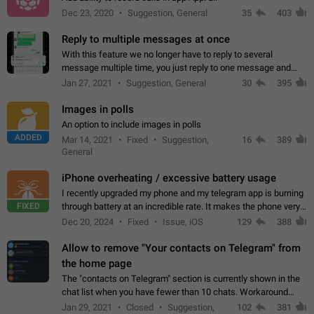
Dec 23, 2020
Suggestion, General
35
403
Reply to multiple messages at once
With this feature we no longer have to reply to several
message multiple time, you just reply to one message and
then it should be possible to select more messsage to include
Jan 27, 2021
Suggestion, General
30
395
to your reply. It will be…
Images in polls
An option to include images in polls
ADDED
Mar 14, 2021
Fixed
Suggestion,
16
389
General
iPhone overheating / excessive battery usage
I recently upgraded my phone and my telegram app is burning
FIXED
through battery at an incredible rate. It makes the phone very
hot whenever I open it for no discernable reason. All I'm doing
Dec 20, 2024
Fixed
Issue, iOS
129
388
is texting…
Allow to remove "Your contacts on Telegram" from
the home page
The "contacts on Telegram" section is currently shown in the
chat list when you have fewer than 10 chats. Workaround
Have more than 10 chats in your list.
Jan 29, 2021
Closed
Suggestion,
102
381