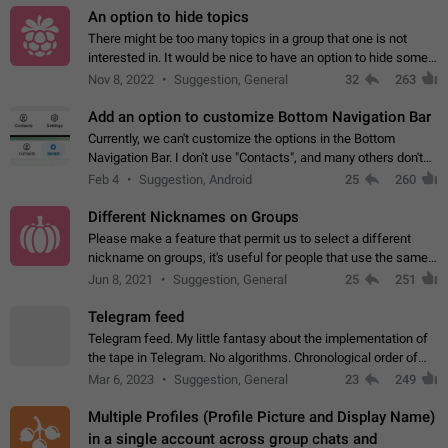
An option to hide topics
There might be too many topics in a group that one is not
interested in. It would be nice to have an option to hide some
topics.
Nov 8, 2022
Suggestion, General
32
263
Add an option to customize Bottom Navigation Bar
Currently, we can't customize the options in the Bottom
Navigation Bar. I don't use "Contacts", and many others don't
either. Please add an option to fully customize the Bottom
Feb 4
Suggestion, Android
25
260
Navigation Bar, including…
Different Nicknames on Groups
Please make a feature that permit us to select a different
nickname on groups, it's useful for people that use the same
account in multiple groups including work (when we identify
Jun 8, 2021
Suggestion, General
25
251
ourselves with real…
Telegram feed
Telegram feed. My little fantasy about the implementation of
the tape in Telegram. No algorithms. Chronological order of
posts. You choose which channels will be shown in your feed.
Mar 6, 2023
Suggestion, General
23
249
The type of posts…
Multiple Profiles (Profile Picture and Display Name)
in a single account across group chats and