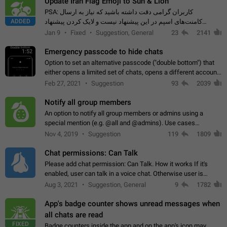
Update Iran Flag Emoji to Sun & Lion
PSA: کاربران گرامی دقت داشته باشید که نیاز به ارسال
ADDED
کامنت‌های اسپم در این پیشنهاد نیست و لایک کردن پیشنهاد
کافیست این اقدام هم‌وطنان که به صورت گروهی در حال اسپم
Jan 9
Fixed
Suggestion, General
23
2141
کردن بخش پشتیبانی و پلتفرم پیشنهادهای…
Emergency passcode to hide chats
1:52
Option to set an alternative passcode ("double bottom") that
either opens a limited set of chats, opens a different account,
or destroys one of the connected accounts completely when
Feb 27, 2021
Suggestion
93
2039
entered. Use cases…
Notify all group members
An option to notify all group members or admins using a
special mention (e.g. @all and @admins). Use cases
Important news and major updates in big communities.
Nov 4, 2019
Suggestion
119
1809
Potential issues Some group admins already…
Chat permissions: Can Talk
Please add chat permission: Can Talk. How it works If it's
enabled, user can talk in a voice chat. Otherwise user is
muted. For users In apps it would be useful for chat owners -
Aug 3, 2021
Suggestion, General
9
1782
they will be able to…
App's badge counter shows unread messages when
all chats are read
FIXED
Badge counters inside the app and on the app's icon may