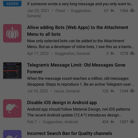
ADDED
if someone wrote a very long message and you only want to
refer to one or two sentences - or even only one or a few
Jan 23, 2021
Fixed
Suggestion,
67
1366
words. If you click on…
General
Allow adding Bots (Web Apps) to the Attachment
Menu to all bots
Now only selected bots can be added to the Attachment
Menu. But as a developer of inline bots, I see this as a barrier
to make telegram a better messenger Let users decide, what
Apr 17, 2022
Suggestion, General
3
1278
they want to see in their…
Telegram's Message Limit: Old Messages Gone
Forever
When the message count reaches a million, old messages
disappear. Steps to reproduce 1. Be an active Telegram user 2.
Wait until the coveted number of incoming/outgoing
Jul 19, 2022
Issue, General
122
1244
messages is reached. 3. Eh, it's…
Disable iOS design in Android app
Android app should follow Material Design, not iOS patterns
The recent Android update (12.4.*) introduces design
elements directly ported from iOS, creating a non-native
Feb 7
Suggestion, Android
424
1207
experience that ignores platform…
Incorrect Search Ban for Quality channels