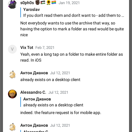
✊🏿
🇵🇸
🌻
🏳️‍🌈
s0ph0s
Video scaling issues in landscape orientation hides
Jan 19, 2021
captions
Yaroslav
If you don't read them and don't want to - add them to Archive.
Steps to reproduce 1. Open any chat or channel containing a
video with subtitles/captions. 2. Start playing the video in
Not everybody wants to use the archive that way, so
portrait mode (vertical orientation) and verify that subtitles are
Jun 12
Issue, Android
35
having the option to mark a folder as read would be quite
visible at the…
nice
Media shared via external share cannot be sent as
file
Vix Tot
Feb 7, 2021
V
Description When trying to send a media file (photo or video)
Yeah, even a long tap on a folder to make entire folder as
from the phone's gallery to Telegram via the standard system
read. In iOS
"Share" button, the option to "Send as file" is not working
May 28
Issue, Android
19
correctly. Steps…
Антон Дианов
Jul 12, 2021
Media editor: Missing bottom bar
already exists on a desktop client
On Pixel 9 Pro with Android 17, the lower icons are not
FIXED
displayed when editing a photo. This prevents saving an
Alessandro C.
edited picture. While clicking the invisible buttons functions
Jul 12, 2021
Jul 24
Fixed
Issue, Android
12
correctly, the buttons themselves…
Антон Дианов
Option to disable the Stories feature
already exists on a desktop client
Official Response: Stories take up no extra space in the
indeed. the feature request is for mobile app.
Telegram UI – but if you'd prefer not to see stories from
certain contacts, hold down on their profile picture at the top
Jul 21, 2023
Suggestion, General
1548
7985
Антон Дианов
Jul 12, 2021
of your screen and select…