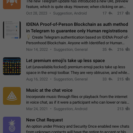
The new Telegram update has introduced a new URL preview
feature, which is quite okay. However, when clicking on an
image, it can't be enlarged anymore; instead, it directly opens
Oct 28, 2023
Suggestion, Android
17
217
the URL, which is a…
IDENA Proof-of-Person Blockchain as auth method
in Telegram to guarantee only Human registrations
💡
Create Telegram authentication based on IDENA Proof-of-
Personhood Blockchain. Anyone with Identified or Human
status in the blockchain could create an Account in Telegram
Nov 14, 2022
Suggestion, General
35
216
without using a phone number.…
Let premium emoji's take up less space
Let (unavailable/locked) premium emoji packs take up less
space in the emoji toolbar. They are very obtrusive, and while I
understand the desire from Telegram to promote their new
Aug 16, 2022
Suggestion, General
33
215
features and premium…
Music at the chat voice
Incorporate music through files or playback from the internet
in voice chat, as if it were a participant who can lower or raise
the volume within the chat. It would create the atmosphere of
Mar 24, 2021
Suggestion, Android
213
the radio.
New Chat Request
An option under Privacy and Security Once enabled new chats
from unknown contacts will have the option to accept or block