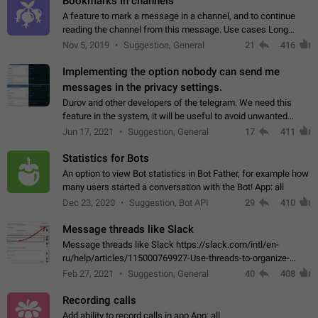
Bookmarks in channels
A feature to mark a message in a channel, and to continue
reading the channel from this message. Use cases Long
stories, broadcasts, and 'I will read it later' situations.
Nov 5, 2019
Suggestion, General
21
416
Workaround Forwarding a message…
Implementing the option nobody can send me
messages in the privacy settings.
Durov and other developers of the telegram. We need this
feature in the system, it will be useful to avoid unwanted
messages in the private. With the implementation of this
Jun 17, 2021
Suggestion, General
17
411
feature, we will be able to…
Statistics for Bots
An option to view Bot statistics in Bot Father, for example how
many users started a conversation with the Bot! App: all
Dec 23, 2020
Suggestion, Bot API
29
410
Message threads like Slack
Message threads like Slack https://slack.com/intl/en-
ru/help/articles/115000769927-Use-threads-to-organize-
discussions-
Feb 27, 2021
Suggestion, General
40
408
Recording calls
Add ability to record calls in app App: all