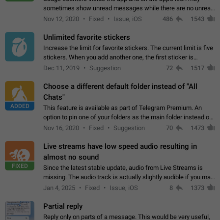
sometimes show unread messages while there are no unread
chats in the list. Workaround Tap 10 times on the Settings tab
Nov 12, 2020
Fixed
Issue, iOS
486
1543
icon > Reindex Unread Counters.…
Unlimited favorite stickers
Increase the limit for favorite stickers. The current limit is five
stickers. When you add another one, the first sticker is
replaced. Use cases Choose a limited set of stickers which
Dec 11, 2019
Suggestion
72
1517
you will always…
Choose a different default folder instead of "All
Chats"
ADDED
This feature is available as part of Telegram Premium. An
option to pin one of your folders as the main folder instead of
All Chats. When you open the app, it would show you the
Nov 16, 2020
Fixed
Suggestion
70
1473
folder you chose. Pressing…
Live streams have low speed audio resulting in
almost no sound
FIXED
Since the latest stable update, audio from Live Streams is
missing. The audio track is actually slightly audible if you max
out the volume of your device, but it will be barely noticeable,
Jan 4, 2025
Fixed
Issue, iOS
8
1373
and feels extremely…
Partial reply
Reply only on parts of a message. This would be very useful,