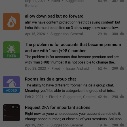
Sep 11, 2021
Fixed
Suggestion,
53
307
or not is hard…
General
allow download but no forward
atm we have content protection "restrict saving content" but
imho this must be splited on 3 allow copy allow save allow
forward on that way we can allow saving content locally, but
Apr 15, 2024
Suggestion, General
29
300
disallow to send to…
The problem is for accounts that became premium
and are with "Iran (+98)" number.
FIXED
The problem is for accounts that became premium and are
with "Iran (+98)" number. It is not possible to change the
status emoji. It is not possible to use saved emojis. It is not
Dec 23, 2023
Fixed
Issue, Android
62
299
possible to view the…
Rooms inside a group chat
The ability to have different "rooms" inside a group chat.
ADDED
Meaning, you'll be able to categorize the group chat into
different topics without needing to open a whole new one just
Feb 2, 2021
Fixed
Suggestion, General
42
290
for one purpose alone.
Request 2FA for important actions
0:07
Right now, anyone who accesses your account can delete it,
change phone number, or close all of your sessions. Solution:
request 2FA for these actions.
Apr 19, 2021
Suggestion, General
19
288