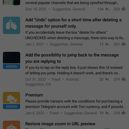
several popular channels that are being spoofed through
direct messaging. The direct messages do not show the user
Dec 10, 2021
Suggestion, General
104
223
name when you look at the…
Add "Undo" option for a short time after deleting a
message for yourself only.
If you accidentally leave the box "delete for others"
UNCHECKED when deleting a message, there isno way to.fix
it, because you can't see the message and long press it, to re-
Jan 1, 2021
Suggestion, General
13
221
select with the option "delete…
Add the possibility to jump back to the message
you are replying to
ADDED
If you try to tap on the reply box, it just shows this UI instead
of letting you jump. Holding it doesn't work, and there's no
option for that in this new UI either. I suspect this might get
Oct 31, 2023
Fixed
Android,
20
219
"not a bug…
Suggestion, iOS
Premium
Please provide Iranians with the conditions for purchasing a
ADDED
premium Telegram account with Ton currency, and if possible,
the price should be low. You are aware of the country's
Jan 4, 2023
Fixed
Suggestion, General
19
218
conditions. Steps to reproduce…
Restore image zoom in URL preview