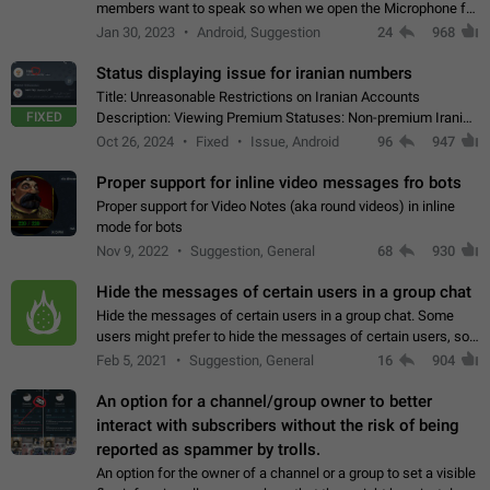
members want to speak so when we open the Microphone for
them to speak, they open video with sexual content. This
Jan 30, 2023
Android, Suggestion
24
968
leads to annoy the members and they…
Status displaying issue for iranian numbers
Title: Unreasonable Restrictions on Iranian Accounts
FIXED
Description: Viewing Premium Statuses: Non-premium Iranian
accounts cannot see the statuses of premium users.
Oct 26, 2024
Fixed
Issue, Android
96
947
However, purchasing a premium subscription…
Proper support for inline video messages fro bots
Proper support for Video Notes (aka round videos) in inline
mode for bots
Nov 9, 2022
Suggestion, General
68
930
Hide the messages of certain users in a group chat
Hide the messages of certain users in a group chat. Some
users might prefer to hide the messages of certain users, so
they can have a cleaner conversation. The option should be
Feb 5, 2021
Suggestion, General
16
904
personal and independent…
An option for a channel/group owner to better
interact with subscribers without the risk of being
reported as spammer by trolls.
An option for the owner of a channel or a group to set a visible