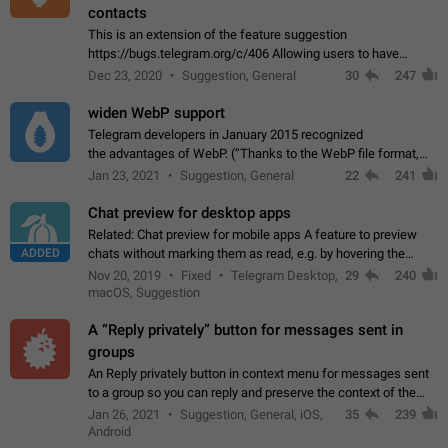
contacts
This is an extension of the feature suggestion
https://bugs.telegram.org/c/406 Allowing users to have
granular control of how they present themselves to different
Dec 23, 2020
Suggestion, General
30
247
groups of contacts and chats, in such…
widen WebP support
Telegram developers in January 2015 recognized
the advantages of WebP. (“Thanks to the WebP file format,
Stickers on Telegram are displayed 5x faster compared to
Jan 23, 2021
Suggestion, General
22
241
the other formats usually used in messaging…
Chat preview for desktop apps
Related: Chat preview for mobile apps A feature to preview
ADDED
chats without marking them as read, e.g. by hovering the
cursor over a profile picture in the Chat List > Preview Chat.
Nov 20, 2019
Fixed
Telegram Desktop,
29
240
macOS, Suggestion
A “Reply privately” button for messages sent in
groups
An Reply privately button in context menu for messages sent
to a group so you can reply and preserve the context of the
original message by showing a preview of the replied
Jan 26, 2021
Suggestion, General, iOS,
35
239
message and a button to open…
Android