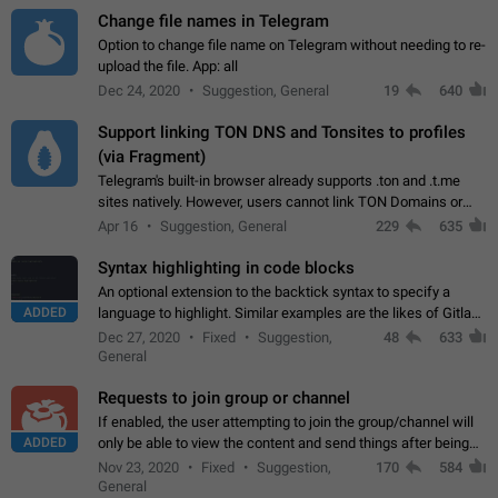
Change file names in Telegram
Option to change file name on Telegram without needing to re-
upload the file. App: all
Dec 24, 2020
Suggestion, General
19
640
Support linking TON DNS and Tonsites to profiles
(via Fragment)
Telegram's built-in browser already supports .ton and .t.me
sites natively. However, users cannot link TON Domains or
Tonsites to their profiles. - Link .ton domain to profile (with
Apr 16
Suggestion, General
229
635
Fragment verification)…
Syntax highlighting in code blocks
An optional extension to the backtick syntax to specify a
ADDED
language to highlight. Similar examples are the likes of Gitlab
and GitHub comments.
Dec 27, 2020
Fixed
Suggestion,
48
633
General
Requests to join group or channel
If enabled, the user attempting to join the group/channel will
ADDED
only be able to view the content and send things after being
accepted by an administrator (optional: only admins who have
Nov 23, 2020
Fixed
Suggestion,
170
584
the "accept/decline…
General