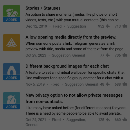
click on the pop-up…
Stories / Statuses
An option to share moments (media, like photos or short
ADDED
videos, texts, etc.) with your mutual contacts (this can be
adapted with granular privacy permissions) to view, interact,
Dec 12, 2019
Fixed
Suggestion
952
713
and forward. Such statuses…
Allow opening media directly from the preview.
When someone posts a link, Telegram generates a link
preview with title, media and some of the text from the page
linked. Ever since the October 2023 update, clicking or tapping
Oct 29, 2023
Suggestion, General
77
706
anywhere inside the preview…
Different background images for each chat
A feature to set a individual wallpaper for specific chats. (f.e.
ADDED
One wallpaper for a specific group, another for a chat with a
friend...) Use cases This would make navigation between
Nov 5, 2019
Fixed
Suggestion, General
48
688
chats easier, especially…
New privacy option to not allow private messages
from non-contacts.
ADDED
Like many have asked before (for different reasons) for years
There is a need by some people to be able to avoid private
messages for non-contacts. Why?: There are many reasons
Oct 24, 2021
Fixed
Suggestion,
125
660
on why to add this feature.…
General