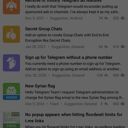
Remove or modify Telegram ad features
I really do wish that Telegram would reconsider putting up
sponsored ads in channels. I've always kept it as my safe
zone while the rest of the internet is saturated with ads. If the
Dec 9, 2021
Suggestion, Android
74
520
ads are going to…
Secret Group Chats
Add an option to create Group Chats with End to End
Encryption like Secret Chats.
Jan 28, 2021
Suggestion, General
54
516
Sign up for Telegram without a phone number
You currently need a phone number to sign up for Telegram.
Add an option to sign up using an email address or another
method, like some messengers do (e.g., Wire, Matrix,
Dec 30, 2020
Suggestion, General
124
503
Threema, Session). Potential…
New Syrian flag
Hello Telegram Team I request Telegram administration to
ADDED
change the Syrian flag emoji to the new Syrian flag among the
emojis https://t.me/addemoji/Syria_Flag
Dec 9, 2024
Fixed
Suggestion, General
5
503
No popup appears when hitting floodwait limits for
0:12
t.me links
FIXED
When you hit floowait limits for t.me/ links, an endless loading