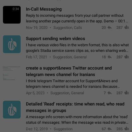
In-Call Messaging
0:34
Reply to incoming messages from your call partner without
leaving another page currently open in the app. Demo – 00:19
on the attached video.
Nov 19, 2020
Suggestion, Calls
20
287
Support sending webm videos
I have various video files in the webm format, this is also what
google's Stadia service saves clips as, so when sharing webm
videos with friends on telegram, they have to download the
Feb 17, 2021
Suggestion, General
18
287
video as a file…
create a support&news Twitter account and
telegram news channel for Iranians
I think telegram Twitter account for Support&News and
telegram news channel is needed for iranians Because
Persian speakers are very active in Telegram And the
Apr 5, 2023
Suggestion, General
7
287
channels that have the most subscribers…
Detailed 'Read' receipts: time when read, who read
messages in groups
A message info screen with more information about the 'read'
status of messages: When the message was read in private
chats. Which group members read the message and at what
Dec 12, 2019
Suggestion
67
285