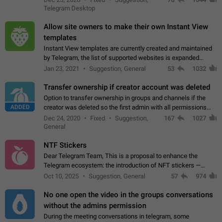
existing telegram window…
Telegram Desktop
Allow site owners to make their own Instant View
templates
Instant View templates are currently created and maintained
by Telegram, the list of supported websites is expanded
gradually. Some site owners would like to get IV support for
Jan 23, 2021
Suggestion, General
53
1032
their websites sooner.…
Transfer ownership if creator account was deleted
Option to transfer ownership in groups and channels if the
ADDED
creator was deleted so the first admin with all permissions
will become a creator! Thumbs up if you want this to happen
Dec 24, 2020
Fixed
Suggestion,
167
1027
👍
App: all
General
NTF Stickers
Dear Telegram Team, This is a proposal to enhance the
Telegram ecosystem: the introduction of NFT stickers —
unique digital stickers based on blockchain technology, which
Oct 10, 2025
Suggestion, General
57
974
can not only be used in chats…
No one open the video in the groups conversations
without the admins permission
During the meeting conversations in telegram, some