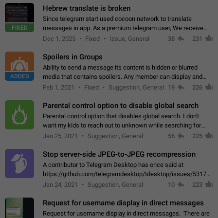
Hebrew translate is broken
Since telegram start used cocoon network to translate
FIXED
messages in app. As a premium telegram user, We receive
poor message translation in Hebrew, such as: - loss of
Dec 1, 2025
Fixed
Issue, General
38
231
meaning. - characters in other languages…
Spoilers in Groups
Ability to send a message its content is hidden or blurred
ADDED
media that contains spoilers. Any member can display and
read the content of the hidden message or display the blurred
Feb 1, 2021
Fixed
Suggestion, General
19
226
media simply by tapping…
Parental control option to disable global search
Parental control option that disables global search. I don't
want my kids to reach out to unknown while searching for
contacts or chats. It's possible that they can even end up with
Jan 25, 2021
Suggestion, General
56
225
reaching pornographic…
Stop server-side JPEG-to-JPEG recompression
A contributor to Telegram Desktop has once said at
https://github.com/telegramdesktop/tdesktop/issues/5317#i
502341782 that it's not useful to raise the quality
Jan 24, 2021
Suggestion, General
10
223
of JPEG photoes compressed by…
Request for username display in direct messages
Request for username display in direct messages. There are