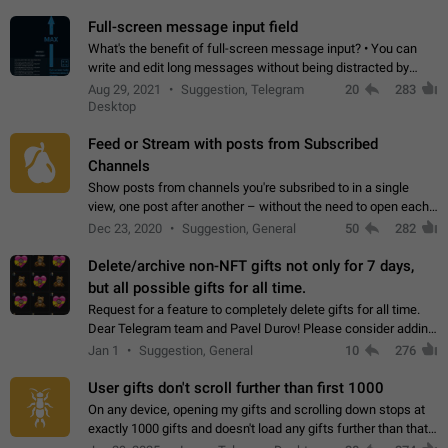
time. Use cases Knowing…
Full-screen message input field
What's the benefit of full-screen message input? • You can
write and edit long messages without being distracted by
searching for the desired piece of text using the slider • You
Aug 29, 2021
Suggestion, Telegram
20
283
will not have to use…
Desktop
Feed or Stream with posts from Subscribed
Channels
Show posts from channels you're subsribed to in a single
view, one post after another – without the need to open each
channel seprately to see what's new. Like Twitter and other
Dec 23, 2020
Suggestion, General
50
282
feed-based social networks.…
Delete/archive non-NFT gifts not only for 7 days,
but all possible gifts for all time.
Request for a feature to completely delete gifts for all time.
Dear Telegram team and Pavel Durov! Please consider adding
a feature to completely delete received gifts. At the moment,
Jan 1
Suggestion, General
10
276
the "Hide from…
User gifts don't scroll further than first 1000
On any device, opening my gifts and scrolling down stops at
exactly 1000 gifts and doesn't load any gifts further than that
Steps to reproduce 1. Open my profile 2. Tap on Gifts 3. Scroll