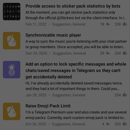
Provide access to sticker pack statistics by bots
At the moment, you can get sticker pack statistics only
through the official @Stickers bot via the client interface. In its
current form, it is limited and does not make it possible to use
Feb 11, 2022
Suggestion, General
18
238
it in any way.…
Synchronizable music player
A way to sync the music you're listening with your chat partner
or group members. Once accepted, you will be able to listen
together. Workaround Start a Voice Chat in a group (even
Dec 24, 2020
Suggestion, General
29
234
though voice chat audio…
Add an option to lock specific messages and whole
chats/saved messages in Telegram so they can't
get accidentally deleted
Hi, I've already accidentally deleted saved messages twice,
and they had a lot of important things in them. Could you
please add an option to Telegram (on all platforms) that will
Jan 28, 2025
Suggestion, General
234
allow users to lock…
Raise Emoji Pack Limit
I’m a Telegram Premium user and also create and use several
emoji packs. Currently, each custom emoji pack is limited to
200 emojis. For creators and active users, this limit can be
Oct 26, 2025
Suggestion, General
4
233
quite restrictive…