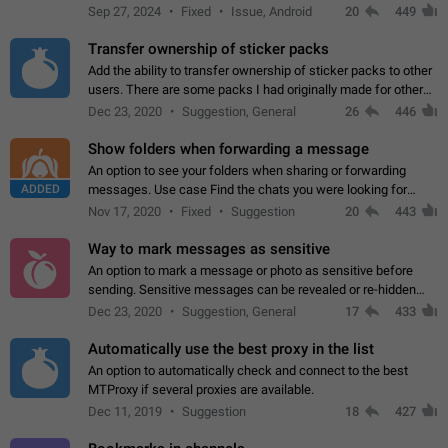
Telegram. Unfortunately, it has recently been banned from the
Sep 27, 2024
Fixed
Issue, Android
20
449
global search due to…
Transfer ownership of sticker packs
Add the ability to transfer ownership of sticker packs to other
users. There are some packs I had originally made for others,
but there needs to be a way to transfer these packs to them
Dec 23, 2020
Suggestion, General
26
446
without deleting…
Show folders when forwarding a message
An option to see your folders when sharing or forwarding
ADDED
messages. Use case Find the chats you were looking for
more quickly. Workarounds - Use the search option to find the
Nov 17, 2020
Fixed
Suggestion
20
443
chat if it's not at the top.…
Way to mark messages as sensitive
An option to mark a message or photo as sensitive before
sending. Sensitive messages can be revealed or re-hidden
with a tap and default to hidden when a chat is opened. App:
Dec 23, 2020
Suggestion, General
17
433
all
Automatically use the best proxy in the list
An option to automatically check and connect to the best
MTProxy if several proxies are available.
Dec 11, 2019
Suggestion
18
427