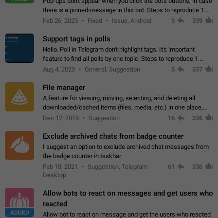
Pop-ups don't appear when you click the bot's buttons, in case
there is a pinned-message in this bot. Steps to reproduce 1.
Open @BotFather and pin random message. 2. Go to
Feb 26, 2023
Fixed
Issue, Android
9
339
"/mybots", choose any of your…
Support tags in polls
Hello. Poll in Telegram don't highlight tags. It's important
feature to find all polls by one topic. Steps to reproduce 1.
Create poll with any tag (#something) in question 2. Publish
Aug 4, 2023
General, Suggestion
5
337
poll 3. Tag isn't…
File manager
A feature for viewing, moving, selecting, and deleting all
downloaded/cached items (files, media, etc.) in one place,
perhaps under Storage Usage in the app's Settings. This can
Dec 12, 2019
Suggestion
16
336
also be enhanced with…
Exclude archived chats from badge counter
I suggest an option to exclude archived chat messages from
the badge counter in taskbar
Feb 18, 2021
Suggestion, Telegram
61
336
Desktop
Allow bots to react on messages and get users who
reacted
ADDED
Allow bot to react on message and get the users who reacted