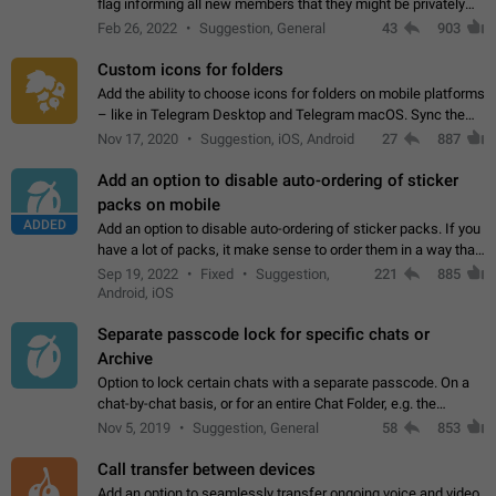
flag informing all new members that they might be privately
contacted one single time by the owner/admins of the
Feb 26, 2022
Suggestion, General
43
903
channel/group they are…
Custom icons for folders
Add the ability to choose icons for folders on mobile platforms
– like in Telegram Desktop and Telegram macOS. Sync them
on all devices. Use cases - Find folders you're looking for
Nov 17, 2020
Suggestion, iOS, Android
27
887
more easily. - Save…
Add an option to disable auto-ordering of sticker
packs on mobile
ADDED
Add an option to disable auto-ordering of sticker packs. If you
have a lot of packs, it make sense to order them in a way that
makes it easy for you to find the right sticker. This has been
Sep 19, 2022
Fixed
Suggestion,
221
885
the behaviour…
Android, iOS
Separate passcode lock for specific chats or
Archive
Option to lock certain chats with a separate passcode. On a
chat-by-chat basis, or for an entire Chat Folder, e.g. the
Archive. Use cases Family iPads and other shared devices.
Nov 5, 2019
Suggestion, General
58
853
Can also be used in environments…
Call transfer between devices
Add an option to seamlessly transfer ongoing voice and video