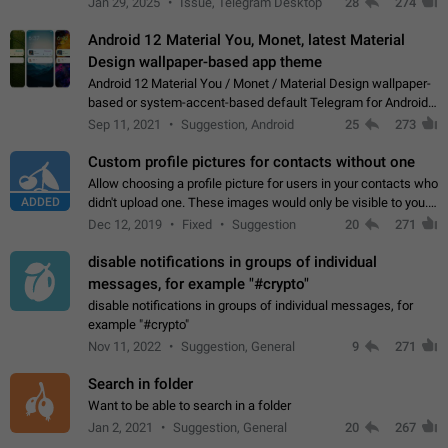
Jan 29, 2025
Issue, Telegram Desktop
28
274
down 4. Reach…
Android 12 Material You, Monet, latest Material
Design wallpaper-based app theme
Android 12 Material You / Monet / Material Design wallpaper-
based or system-accent-based default Telegram for Android
app theme, compatible with Material You system theme.
Sep 11, 2021
Suggestion, Android
25
273
Custom profile pictures for contacts without one
Allow choosing a profile picture for users in your contacts who
ADDED
didn't upload one. These images would only be visible to you.
Use cases - Improve the visual appeal of your chat list. - Find
Dec 12, 2019
Fixed
Suggestion
20
271
people more…
disable notifications in groups of individual
messages, for example "#crypto"
disable notifications in groups of individual messages, for
example "#crypto"
Nov 11, 2022
Suggestion, General
9
271
Search in folder
Want to be able to search in a folder
Jan 2, 2021
Suggestion, General
20
267