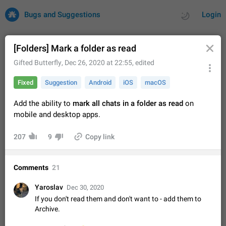
Bugs and Suggestions
Login
[Folders] Mark a folder as read
Gifted Butterfly
,
Dec 26, 2020 at 22:55
, edited
All
Issues
Suggestions
Fixed
Suggestion
Android
iOS
macOS
by rating
by time
32706 CARDS
Add the ability to
mark all chats in a folder as read
on
mobile and desktop apps.
About this platform
All users are welcome to create new entries, view existing
207
9
Copy link
entries and vote on them. What is this for? This platform is a
place where users can vote for feature suggestions for
Dec 23, 2020
Closed
Tip
84
Telegram or report issues…
Comments
21
Persistent media playback notification after
listening to voice messages
Yaroslav
Dec 30, 2020
FIXED
After updating to Telegram 12.8.0 on Android, the media
If you don't read them and don't want to - add them to
playback notification stays stuck after listening to a voice
Archive.
message. It disappears only if I fully close Telegram from
Jun 11
Fixed
Issue, Android
115
recent apps. I tested the…