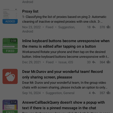
Android
Proxy list
1- Classifying the list of proxies based on ping 2- Automatic
ADDED
cleaning of inactive or expired proxies with one click. 3-
Manual removal of a large number of proxies in the proxy list.
Nov 23, 2022
Fixed
Suggestion,
18
370
4- Sharing multiple…
Android
Inline keyboard buttons become unresponsive when
0:08
the menu is edited after tapping on a button
FIXED
Workaround Rotate your phone and then tap on the desired
button. Inline keyboard buttons become unresponsive with the
new "menu transition" animation that appears when the menu
Dec 29, 2021
Fixed
Issue, iOS
33
364
is edited after tapping…
Dear Mr.Durov and your wonderful team! Record
only sharing screen, pleaaase
Dear Mr. Durov and your wonderful team, In the group video
chats with screen sharing, please include an option to only
record the shared screen, without switching to the avatars of
Sep 16, 2024
Suggestion, General
4
357
the currently speaking…
AnswerCallbackQuery doesn't show a popup with
0:14
text if there is a pinned message in the chat
FIXED