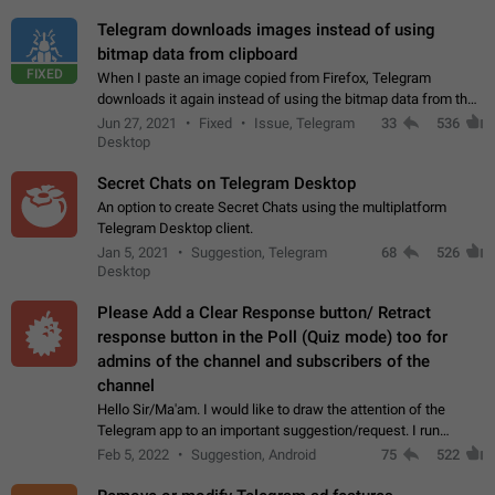
Telegram downloads images instead of using
bitmap data from clipboard
FIXED
When I paste an image copied from Firefox, Telegram
downloads it again instead of using the bitmap data from the
clipboard. This happens because the clipboard also stores the
Jun 27, 2021
Fixed
Issue, Telegram
33
536
image URL. If I paste the…
Desktop
Secret Chats on Telegram Desktop
An option to create Secret Chats using the multiplatform
Telegram Desktop client.
Jan 5, 2021
Suggestion, Telegram
68
526
Desktop
Please Add a Clear Response button/ Retract
response button in the Poll (Quiz mode) too for
admins of the channel and subscribers of the
channel
Hello Sir/Ma'am. I would like to draw the attention of the
Telegram app to an important suggestion/request. I run
telegram channels which consists of more than 50k+ Highly
Feb 5, 2022
Suggestion, Android
75
522
active students who solve quiz…