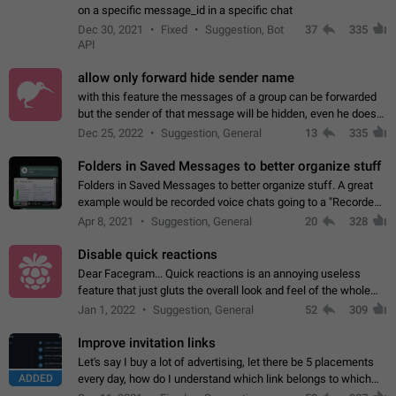
on a specific message_id in a specific chat
Dec 30, 2021
Fixed
Suggestion, Bot
37
335
API
allow only forward hide sender name
with this feature the messages of a group can be forwarded
but the sender of that message will be hidden, even he doesn't
have hide sender option enabled.
Dec 25, 2022
Suggestion, General
13
335
Folders in Saved Messages to better organize stuff
Folders in Saved Messages to better organize stuff. A great
example would be recorded voice chats going to a "Recorded
Voice Chats" folder under Saved Messages. (Attached sample
Apr 8, 2021
Suggestion, General
20
328
mockups)
Disable quick reactions
Dear Facegram... Quick reactions is an annoying useless
feature that just gluts the overall look and feel of the whole
chat area UX/UI. Please add an option to disable that feature
Jan 1, 2022
Suggestion, General
52
309
totally for the individual…
Improve invitation links
Let's say I buy a lot of advertising, let there be 5 placements
ADDED
every day, how do I understand which link belongs to which
channel? Constantly going in and looking at whether it's a link