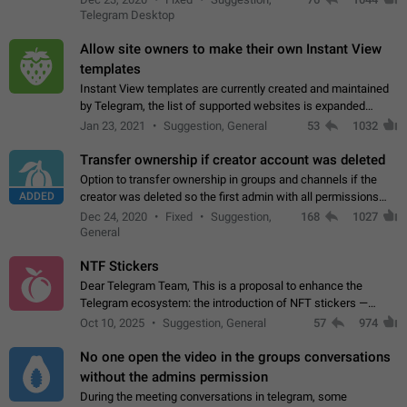
existing telegram window…
Telegram Desktop
Allow site owners to make their own Instant View
templates
Instant View templates are currently created and maintained
by Telegram, the list of supported websites is expanded
gradually. Some site owners would like to get IV support for
Jan 23, 2021
Suggestion, General
53
1032
their websites sooner.…
Transfer ownership if creator account was deleted
Option to transfer ownership in groups and channels if the
ADDED
creator was deleted so the first admin with all permissions
will become a creator! Thumbs up if you want this to happen
Dec 24, 2020
Fixed
Suggestion,
168
1027
👍
App: all
General
NTF Stickers
Dear Telegram Team, This is a proposal to enhance the
Telegram ecosystem: the introduction of NFT stickers —
unique digital stickers based on blockchain technology, which
Oct 10, 2025
Suggestion, General
57
974
can not only be used in chats…
No one open the video in the groups conversations
without the admins permission
During the meeting conversations in telegram, some