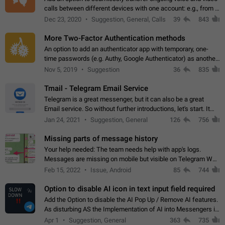
calls between different devices with one account: e.g., from a
mobile phone to a desktop PC and vice versa.
Dec 23, 2020
Suggestion, General, Calls
39
843
More Two-Factor Authentication methods
An option to add an authenticator app with temporary, one-
time passwords (e.g. Authy, Google Authenticator) as another
second factor.
Nov 5, 2019
Suggestion
36
835
Tmail - Telegram Email Service
Telegram is a great messenger, but it can also be a great
Email service. So without further introductions, let's start. It
may seem like Email service is for the previous generation,
Jan 24, 2021
Suggestion, General
126
756
but many people,…
Missing parts of message history
Your help needed: The team needs help with app's logs.
Messages are missing on mobile but visible on Telegram Web
and Desktop. Notifications of new messages are received,
Feb 15, 2022
Issue, Android
85
744
but messages don't appear in…
Option to disable AI icon in text input field required
Add the Option to disable the AI Pop Up / Remove AI features.
As disturbing AS the Implementation of AI into Messengers is.
We need to be able to choose! And many people might just
Apr 1
Suggestion, General
363
735