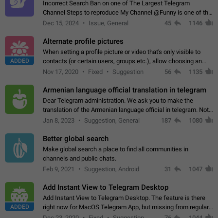
Incorrect Search Ban on one of The Largest Telegram
Channel Steps to reproduce My Channel @Funny is one of the
largest English Entertainment channel with Over 250K
Dec 15, 2024
Issue, General
45
1146
Subscribers & great Engagement. But…
Alternate profile pictures
When setting a profile picture or video that's only visible to
ADDED
contacts (or certain users, groups etc.), allow choosing an
alternate picture or video that will be shown to everyone else.
Nov 17, 2020
Fixed
Suggestion
56
1135
Use cases -…
Armenian language official translation in telegram
Dear Telegram administration. We ask you to make the
translation of the Armenian language official in telegram. Not
a few people speak Armenian, and a full-fledged Armenian
Jan 8, 2023
Suggestion, General
187
1080
segment has already formed…
Better global search
Make global search a place to find all communities in
channels and public chats.
Feb 9, 2021
Suggestion, Android
31
1047
Add Instant View to Telegram Desktop
Add Instant View to Telegram Desktop. The feature is there
ADDED
right now for MacOS Telegram App, but missing from regular
Telegram Desktop. Preferably, it should open an article in the
Dec 23, 2020
Fixed
Suggestion,
76
1044