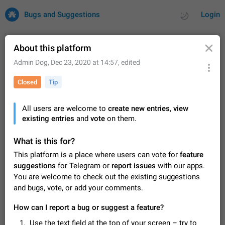
Bugs and Suggestions
Login
About this platform
Admin Dog
,
Dec 23, 2020 at 14:57
, edited
All
Issues
Suggestions
Closed
Tip
by rating
by time
32729 CARDS
All users are welcome to
create new entries
,
view
existing entries
About this platform
and
vote
on them.
All users are welcome to create new entries, view existing
entries and vote on them. What is this for? This platform is a
What is this for?
place where users can vote for feature suggestions for
Dec 23, 2020
Closed
Tip
85
This platform is a place where users can vote for
feature
Telegram or report issues…
suggestions
for Telegram or
report issues
with our apps.
Persistent media playback notification after
You are welcome to check out the existing suggestions
listening to voice messages
and bugs, vote, or add your comments.
FIXED
After updating to Telegram 12.8.0 on Android, the media
playback notification stays stuck after listening to a voice
How can I report a bug or suggest a feature?
message. It disappears only if I fully close Telegram from
Jun 11
Fixed
Issue, Android
116
recent apps. I tested the…
Use the text field at the top of your screen – try to