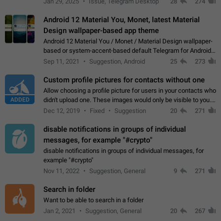
Jan 29, 2025
Issue, Telegram Desktop
28
274
down 4. Reach…
Android 12 Material You, Monet, latest Material
Design wallpaper-based app theme
Android 12 Material You / Monet / Material Design wallpaper-
based or system-accent-based default Telegram for Android
app theme, compatible with Material You system theme.
Sep 11, 2021
Suggestion, Android
25
273
Custom profile pictures for contacts without one
Allow choosing a profile picture for users in your contacts who
ADDED
didn't upload one. These images would only be visible to you.
Use cases - Improve the visual appeal of your chat list. - Find
Dec 12, 2019
Fixed
Suggestion
20
271
people more…
disable notifications in groups of individual
messages, for example "#crypto"
disable notifications in groups of individual messages, for
example "#crypto"
Nov 11, 2022
Suggestion, General
9
271
Search in folder
Want to be able to search in a folder
Jan 2, 2021
Suggestion, General
20
267