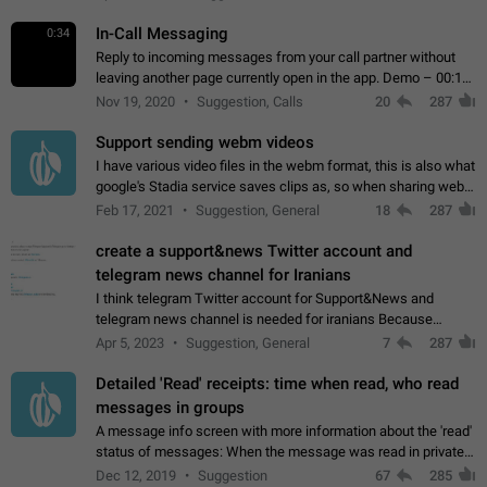
In-Call Messaging
0:34
Reply to incoming messages from your call partner without
leaving another page currently open in the app. Demo – 00:19
on the attached video.
Nov 19, 2020
Suggestion, Calls
20
287
Support sending webm videos
I have various video files in the webm format, this is also what
google's Stadia service saves clips as, so when sharing webm
videos with friends on telegram, they have to download the
Feb 17, 2021
Suggestion, General
18
287
video as a file…
create a support&news Twitter account and
telegram news channel for Iranians
I think telegram Twitter account for Support&News and
telegram news channel is needed for iranians Because
Persian speakers are very active in Telegram And the
Apr 5, 2023
Suggestion, General
7
287
channels that have the most subscribers…
Detailed 'Read' receipts: time when read, who read
messages in groups
A message info screen with more information about the 'read'
status of messages: When the message was read in private
chats. Which group members read the message and at what
Dec 12, 2019
Suggestion
67
285