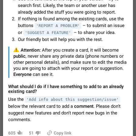
Video scaling issues in landscape orientation hides
search first. Likely, the team or another user has
captions
already added the stuff you were going to report.
Steps to reproduce 1. Open any chat or channel containing a
If nothing is found among the existing cards, use the
video with subtitles/captions. 2. Start playing the video in
buttons
– to submit an issue
'REPORT A PROBLEM'
portrait mode (vertical orientation) and verify that subtitles are
Jun 12
Issue, Android
38
or
– to share your idea.
'SUGGEST A FEATURE'
visible at the…
Our friendly bot will help you with the rest.
Media shared via external share cannot be sent as
file
️
Attention:
After you create a card, it will become
Description When trying to send a media file (photo or video)
public
, never share any private data (phone numbers or
from the phone's gallery to Telegram via the standard system
other personal details), and make sure to edit the media
"Share" button, the option to "Send as file" is not working
May 28
Issue, Android
19
you are going to attach with your report or suggestion.
correctly. Steps…
Everyone
can see it.
Media editor: Missing bottom bar
On Pixel 9 Pro with Android 17, the lower icons are not
What should I do if I have something to add to an already
FIXED
displayed when editing a photo. This prevents saving an
existing card?
edited picture. While clicking the invisible buttons functions
Jul 24
Fixed
Issue, Android
12
Use the
'Add info about this suggestion/issue'
correctly, the buttons themselves…
below the relevant card to add a
comment
. Please don't
Option to disable the Stories feature
suggest new features and don't report new bugs in the
Official Response: Stories take up no extra space in the
comments.
Telegram UI – but if you'd prefer not to see stories from
certain contacts, hold down on their profile picture at the top
Jul 21, 2023
Suggestion, General
1549
7986
of your screen and select…
605
51
Copy link