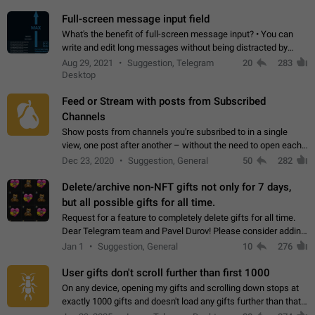
time. Use cases Knowing…
Full-screen message input field
What's the benefit of full-screen message input? • You can
write and edit long messages without being distracted by
searching for the desired piece of text using the slider • You
Aug 29, 2021
Suggestion, Telegram
20
283
will not have to use…
Desktop
Feed or Stream with posts from Subscribed
Channels
Show posts from channels you're subsribed to in a single
view, one post after another – without the need to open each
channel seprately to see what's new. Like Twitter and other
Dec 23, 2020
Suggestion, General
50
282
feed-based social networks.…
Delete/archive non-NFT gifts not only for 7 days,
but all possible gifts for all time.
Request for a feature to completely delete gifts for all time.
Dear Telegram team and Pavel Durov! Please consider adding
a feature to completely delete received gifts. At the moment,
Jan 1
Suggestion, General
10
276
the "Hide from…
User gifts don't scroll further than first 1000
On any device, opening my gifts and scrolling down stops at
exactly 1000 gifts and doesn't load any gifts further than that
Steps to reproduce 1. Open my profile 2. Tap on Gifts 3. Scroll