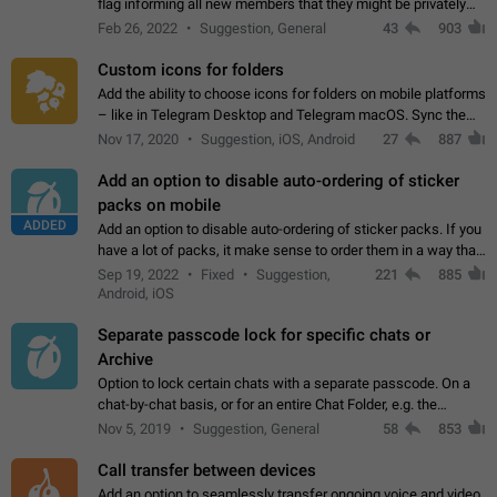
flag informing all new members that they might be privately
contacted one single time by the owner/admins of the
Feb 26, 2022
Suggestion, General
43
903
channel/group they are…
Custom icons for folders
Add the ability to choose icons for folders on mobile platforms
– like in Telegram Desktop and Telegram macOS. Sync them
on all devices. Use cases - Find folders you're looking for
Nov 17, 2020
Suggestion, iOS, Android
27
887
more easily. - Save…
Add an option to disable auto-ordering of sticker
packs on mobile
ADDED
Add an option to disable auto-ordering of sticker packs. If you
have a lot of packs, it make sense to order them in a way that
makes it easy for you to find the right sticker. This has been
Sep 19, 2022
Fixed
Suggestion,
221
885
the behaviour…
Android, iOS
Separate passcode lock for specific chats or
Archive
Option to lock certain chats with a separate passcode. On a
chat-by-chat basis, or for an entire Chat Folder, e.g. the
Archive. Use cases Family iPads and other shared devices.
Nov 5, 2019
Suggestion, General
58
853
Can also be used in environments…
Call transfer between devices
Add an option to seamlessly transfer ongoing voice and video