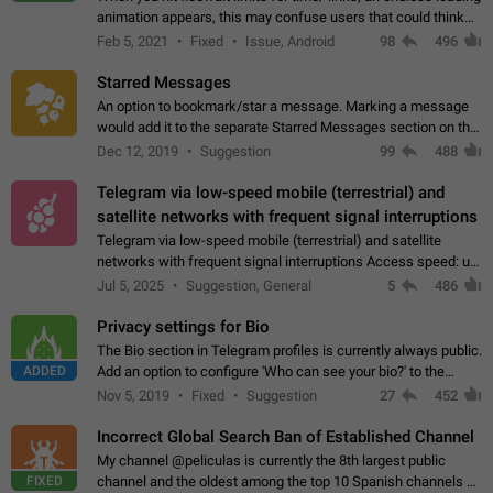
animation appears, this may confuse users that could think
about a connection issue. No issues on iOS, where a popup
Feb 5, 2021
Fixed
Issue, Android
98
496
correctly appears.…
Starred Messages
An option to bookmark/star a message. Marking a message
would add it to the separate Starred Messages section on the
profile page, for quick access to messages. While Telegram
Dec 12, 2019
Suggestion
99
488
doesn't have Starred Messages…
Telegram via low-speed mobile (terrestrial) and
satellite networks with frequent signal interruptions
Telegram via low-speed mobile (terrestrial) and satellite
networks with frequent signal interruptions Access speed: up
to 22 kbps down to 88 kbps It is impossible to reliably send
Jul 5, 2025
Suggestion, General
5
486
attached files larger…
Privacy settings for Bio
The Bio section in Telegram profiles is currently always public.
ADDED
Add an option to configure 'Who can see your bio?' to the
Privacy and Security Settings. Use cases Putting more
Nov 5, 2019
Fixed
Suggestion
27
452
sensitive or private info…
Incorrect Global Search Ban of Established Channel
My channel @peliculas is currently the 8th largest public
FIXED
channel and the oldest among the top 10 Spanish channels on