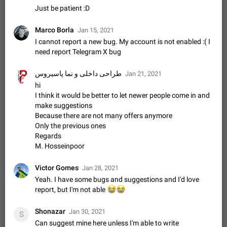
Update Iran Flag Emoji to Sun & Lion
Just be patient :D
PSA: کاربران گرامی دقت داشته باشید که نیاز به ارسال
ADDED
کامنت‌های اسپم در این پیشنهاد نیست و لایک کردن پیشنهاد
Marco Borla
Jan 15, 2021
کافیست این اقدام هم‌وطنان که به صورت گروهی در حال اسپم
Jan 9
Fixed
Suggestion, General
23
2140
کردن بخش پشتیبانی و پلتفرم پیشنهادهای…
I cannot report a new bug. My account is not enabled :( I
Emergency passcode to hide chats
need report Telegram X bug
1:52
Option to set an alternative passcode ("double bottom") that
either opens a limited set of chats, opens a different account,
طراحی داخلی و نما پاسیروس
Jan 21, 2021
or destroys one of the connected accounts completely when
Feb 27, 2021
Suggestion
93
2039
hi
entered. Use cases…
I think it would be better to let newer people come in and
Notify all group members
make suggestions
An option to notify all group members or admins using a
Because there are not many offers anymore
special mention (e.g. @all and @admins). Use cases
Only the previous ones
Important news and major updates in big communities.
Nov 4, 2019
Suggestion
119
1810
Regards
Potential issues Some group admins already…
M. Hosseinpoor
Chat permissions: Can Talk
Please add chat permission: Can Talk. How it works If it's
Victor Gomes
Jan 28, 2021
enabled, user can talk in a voice chat. Otherwise user is
Yeah. I have some bugs and suggestions and I'd love
muted. For users In apps it would be useful for chat owners -
Aug 3, 2021
Suggestion, General
9
1782
report, but I'm not able
😭
😭
they will be able to…
App's badge counter shows unread messages when
Shonazar
Jan 30, 2021
S
all chats are read
Can suggest mine here unless I'm able to write
FIXED
Badge counters inside the app and on the app's icon may