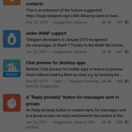
contacts
This is an extension of the feature suggestion
https://bugs.telegram.org/c/406 Allowing users to have
granular control of how they present themselves to different
Dec 23, 2020
Suggestion, General
30
247
groups of contacts and chats, in such…
widen WebP support
Telegram developers in January 2015 recognized
the advantages of WebP. (“Thanks to the WebP file format,
Stickers on Telegram are displayed 5x faster compared to
Jan 23, 2021
Suggestion, General
22
241
the other formats usually used in messaging…
Chat preview for desktop apps
Related: Chat preview for mobile apps A feature to preview
ADDED
chats without marking them as read, e.g. by hovering the
cursor over a profile picture in the Chat List > Preview Chat.
Nov 20, 2019
Fixed
Telegram Desktop,
29
240
macOS, Suggestion
A “Reply privately” button for messages sent in
groups
An Reply privately button in context menu for messages sent
to a group so you can reply and preserve the context of the
original message by showing a preview of the replied
Jan 26, 2021
Suggestion, General, iOS,
35
239
message and a button to open…
Android