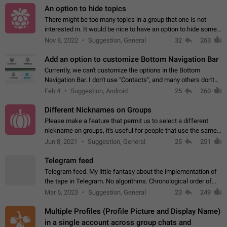
An option to hide topics
There might be too many topics in a group that one is not
interested in. It would be nice to have an option to hide some
topics.
Nov 8, 2022
Suggestion, General
32
263
Add an option to customize Bottom Navigation Bar
Currently, we can't customize the options in the Bottom
Navigation Bar. I don't use "Contacts", and many others don't
either. Please add an option to fully customize the Bottom
Feb 4
Suggestion, Android
25
260
Navigation Bar, including…
Different Nicknames on Groups
Please make a feature that permit us to select a different
nickname on groups, it's useful for people that use the same
account in multiple groups including work (when we identify
Jun 8, 2021
Suggestion, General
25
251
ourselves with real…
Telegram feed
Telegram feed. My little fantasy about the implementation of
the tape in Telegram. No algorithms. Chronological order of
posts. You choose which channels will be shown in your feed.
Mar 6, 2023
Suggestion, General
23
249
The type of posts…
Multiple Profiles (Profile Picture and Display Name)
in a single account across group chats and