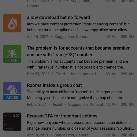
Sep 11, 2021
Fixed
Suggestion,
53
307
or not is hard…
General
allow download but no forward
atm we have content protection "restrict saving content" but
imho this must be splited on 3 allow copy allow save allow
forward on that way we can allow saving content locally, but
Apr 15, 2024
Suggestion, General
29
300
disallow to send to…
The problem is for accounts that became premium
and are with "Iran (+98)" number.
FIXED
The problem is for accounts that became premium and are
with "Iran (+98)" number. It is not possible to change the
status emoji. It is not possible to use saved emojis. It is not
Dec 23, 2023
Fixed
Issue, Android
63
299
possible to view the…
Rooms inside a group chat
The ability to have different "rooms" inside a group chat.
ADDED
Meaning, you'll be able to categorize the group chat into
different topics without needing to open a whole new one just
Feb 2, 2021
Fixed
Suggestion, General
42
290
for one purpose alone.
Request 2FA for important actions
0:07
Right now, anyone who accesses your account can delete it,
change phone number, or close all of your sessions. Solution:
request 2FA for these actions.
Apr 19, 2021
Suggestion, General
19
288