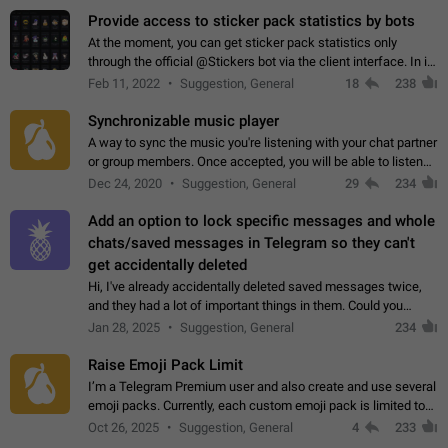
Provide access to sticker pack statistics by bots
At the moment, you can get sticker pack statistics only
through the official @Stickers bot via the client interface. In its
current form, it is limited and does not make it possible to use
Feb 11, 2022
Suggestion, General
18
238
it in any way.…
Synchronizable music player
A way to sync the music you're listening with your chat partner
or group members. Once accepted, you will be able to listen
together. Workaround Start a Voice Chat in a group (even
Dec 24, 2020
Suggestion, General
29
234
though voice chat audio…
Add an option to lock specific messages and whole
chats/saved messages in Telegram so they can't
get accidentally deleted
Hi, I've already accidentally deleted saved messages twice,
and they had a lot of important things in them. Could you
please add an option to Telegram (on all platforms) that will
Jan 28, 2025
Suggestion, General
234
allow users to lock…
Raise Emoji Pack Limit
I’m a Telegram Premium user and also create and use several
emoji packs. Currently, each custom emoji pack is limited to
200 emojis. For creators and active users, this limit can be
Oct 26, 2025
Suggestion, General
4
233
quite restrictive…