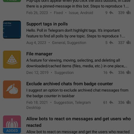
Pop-ups don't appear when you click the bot's buttons, in case
there is a pinned-message in this bot. Steps to reproduce 1.
Open @BotFather and pin random message. 2. Go to
Feb 26, 2023
Fixed
Issue, Android
9
339
"/mybots", choose any of your…
Support tags in polls
Hello. Poll in Telegram don't highlight tags. It's important
feature to find all polls by one topic. Steps to reproduce 1.
Create poll with any tag (#something) in question 2. Publish
Aug 4, 2023
General, Suggestion
5
337
poll 3. Tag isn't…
File manager
A feature for viewing, moving, selecting, and deleting all
downloaded/cached items (files, media, etc.) in one place,
perhaps under Storage Usage in the app's Settings. This can
Dec 12, 2019
Suggestion
16
336
also be enhanced with…
Exclude archived chats from badge counter
I suggest an option to exclude archived chat messages from
the badge counter in taskbar
Feb 18, 2021
Suggestion, Telegram
61
336
Desktop
Allow bots to react on messages and get users who
reacted
ADDED
Allow bot to react on message and get the users who reacted