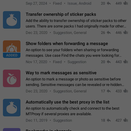
Telegram. Unfortunately, it has recently been banned from the
Sep 27, 2024
Fixed
Issue, Android
20
449
global search due to…
Transfer ownership of sticker packs
Add the ability to transfer ownership of sticker packs to other
users. There are some packs I had originally made for others,
but there needs to be a way to transfer these packs to them
Dec 23, 2020
Suggestion, General
26
446
without deleting…
Show folders when forwarding a message
An option to see your folders when sharing or forwarding
ADDED
messages. Use case Find the chats you were looking for
more quickly. Workarounds - Use the search option to find the
Nov 17, 2020
Fixed
Suggestion
20
443
chat if it's not at the top.…
Way to mark messages as sensitive
An option to mark a message or photo as sensitive before
sending. Sensitive messages can be revealed or re-hidden
with a tap and default to hidden when a chat is opened. App:
Dec 23, 2020
Suggestion, General
17
433
all
Automatically use the best proxy in the list
An option to automatically check and connect to the best
MTProxy if several proxies are available.
Dec 11, 2019
Suggestion
18
427