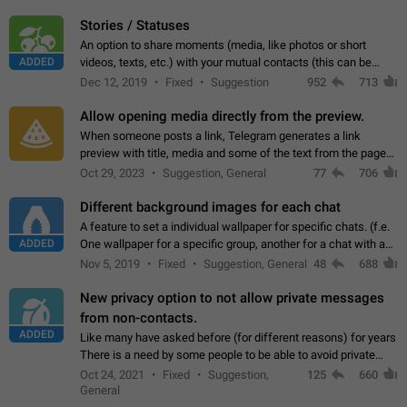
click on the pop-up…
Stories / Statuses
An option to share moments (media, like photos or short
ADDED
videos, texts, etc.) with your mutual contacts (this can be
adapted with granular privacy permissions) to view, interact,
Dec 12, 2019
Fixed
Suggestion
952
713
and forward. Such statuses…
Allow opening media directly from the preview.
When someone posts a link, Telegram generates a link
preview with title, media and some of the text from the page
linked. Ever since the October 2023 update, clicking or tapping
Oct 29, 2023
Suggestion, General
77
706
anywhere inside the preview…
Different background images for each chat
A feature to set a individual wallpaper for specific chats. (f.e.
ADDED
One wallpaper for a specific group, another for a chat with a
friend...) Use cases This would make navigation between
Nov 5, 2019
Fixed
Suggestion, General
48
688
chats easier, especially…
New privacy option to not allow private messages
from non-contacts.
ADDED
Like many have asked before (for different reasons) for years
There is a need by some people to be able to avoid private
messages for non-contacts. Why?: There are many reasons
Oct 24, 2021
Fixed
Suggestion,
125
660
on why to add this feature.…
General