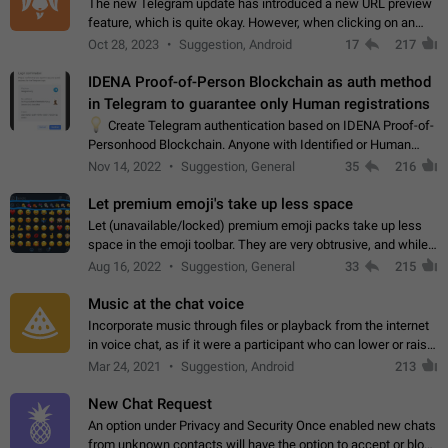
The new Telegram update has introduced a new URL preview
feature, which is quite okay. However, when clicking on an
image, it can't be enlarged anymore; instead, it directly opens
Oct 28, 2023
Suggestion, Android
17
217
the URL, which is a…
IDENA Proof-of-Person Blockchain as auth method
in Telegram to guarantee only Human registrations
💡
Create Telegram authentication based on IDENA Proof-of-
Personhood Blockchain. Anyone with Identified or Human
status in the blockchain could create an Account in Telegram
Nov 14, 2022
Suggestion, General
35
216
without using a phone number.…
Let premium emoji's take up less space
Let (unavailable/locked) premium emoji packs take up less
space in the emoji toolbar. They are very obtrusive, and while I
understand the desire from Telegram to promote their new
Aug 16, 2022
Suggestion, General
33
215
features and premium…
Music at the chat voice
Incorporate music through files or playback from the internet
in voice chat, as if it were a participant who can lower or raise
the volume within the chat. It would create the atmosphere of
Mar 24, 2021
Suggestion, Android
213
the radio.
New Chat Request
An option under Privacy and Security Once enabled new chats
from unknown contacts will have the option to accept or block