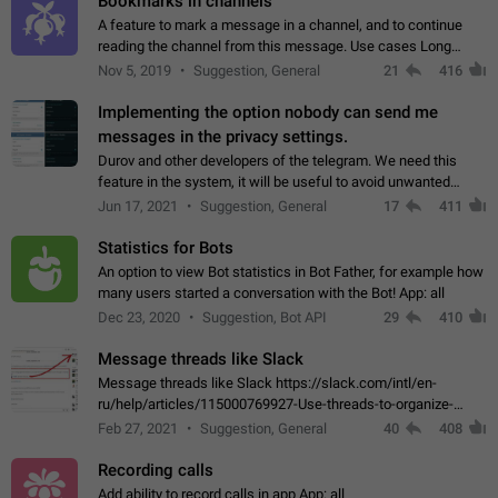
Bookmarks in channels
A feature to mark a message in a channel, and to continue
reading the channel from this message. Use cases Long
stories, broadcasts, and 'I will read it later' situations.
Nov 5, 2019
Suggestion, General
21
416
Workaround Forwarding a message…
Implementing the option nobody can send me
messages in the privacy settings.
Durov and other developers of the telegram. We need this
feature in the system, it will be useful to avoid unwanted
messages in the private. With the implementation of this
Jun 17, 2021
Suggestion, General
17
411
feature, we will be able to…
Statistics for Bots
An option to view Bot statistics in Bot Father, for example how
many users started a conversation with the Bot! App: all
Dec 23, 2020
Suggestion, Bot API
29
410
Message threads like Slack
Message threads like Slack https://slack.com/intl/en-
ru/help/articles/115000769927-Use-threads-to-organize-
discussions-
Feb 27, 2021
Suggestion, General
40
408
Recording calls
Add ability to record calls in app App: all