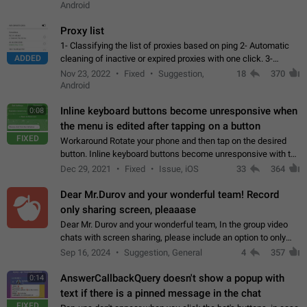
Android
Proxy list
1- Classifying the list of proxies based on ping 2- Automatic
ADDED
cleaning of inactive or expired proxies with one click. 3-
Manual removal of a large number of proxies in the proxy list.
Nov 23, 2022
Fixed
Suggestion,
18
370
4- Sharing multiple…
Android
Inline keyboard buttons become unresponsive when
0:08
the menu is edited after tapping on a button
FIXED
Workaround Rotate your phone and then tap on the desired
button. Inline keyboard buttons become unresponsive with the
new "menu transition" animation that appears when the menu
Dec 29, 2021
Fixed
Issue, iOS
33
364
is edited after tapping…
Dear Mr.Durov and your wonderful team! Record
only sharing screen, pleaaase
Dear Mr. Durov and your wonderful team, In the group video
chats with screen sharing, please include an option to only
record the shared screen, without switching to the avatars of
Sep 16, 2024
Suggestion, General
4
357
the currently speaking…
AnswerCallbackQuery doesn't show a popup with
0:14
text if there is a pinned message in the chat
FIXED