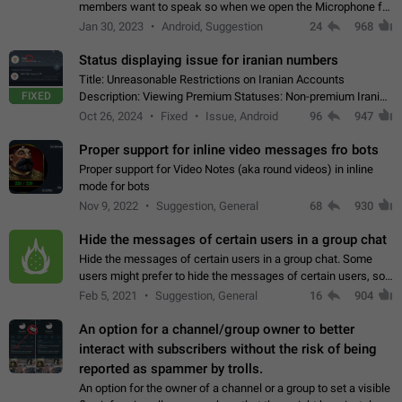
members want to speak so when we open the Microphone for
them to speak, they open video with sexual content. This
Jan 30, 2023
Android, Suggestion
24
968
leads to annoy the members and they…
Status displaying issue for iranian numbers
Title: Unreasonable Restrictions on Iranian Accounts
FIXED
Description: Viewing Premium Statuses: Non-premium Iranian
accounts cannot see the statuses of premium users.
Oct 26, 2024
Fixed
Issue, Android
96
947
However, purchasing a premium subscription…
Proper support for inline video messages fro bots
Proper support for Video Notes (aka round videos) in inline
mode for bots
Nov 9, 2022
Suggestion, General
68
930
Hide the messages of certain users in a group chat
Hide the messages of certain users in a group chat. Some
users might prefer to hide the messages of certain users, so
they can have a cleaner conversation. The option should be
Feb 5, 2021
Suggestion, General
16
904
personal and independent…
An option for a channel/group owner to better
interact with subscribers without the risk of being
reported as spammer by trolls.
An option for the owner of a channel or a group to set a visible