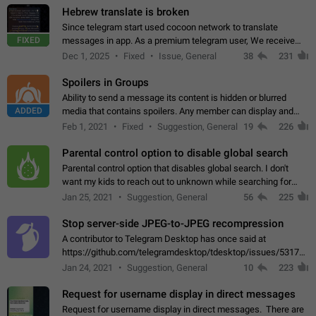
Hebrew translate is broken
Since telegram start used cocoon network to translate
FIXED
messages in app. As a premium telegram user, We receive
poor message translation in Hebrew, such as: - loss of
Dec 1, 2025
Fixed
Issue, General
38
231
meaning. - characters in other languages…
Spoilers in Groups
Ability to send a message its content is hidden or blurred
ADDED
media that contains spoilers. Any member can display and
read the content of the hidden message or display the blurred
Feb 1, 2021
Fixed
Suggestion, General
19
226
media simply by tapping…
Parental control option to disable global search
Parental control option that disables global search. I don't
want my kids to reach out to unknown while searching for
contacts or chats. It's possible that they can even end up with
Jan 25, 2021
Suggestion, General
56
225
reaching pornographic…
Stop server-side JPEG-to-JPEG recompression
A contributor to Telegram Desktop has once said at
https://github.com/telegramdesktop/tdesktop/issues/5317#i
502341782 that it's not useful to raise the quality
Jan 24, 2021
Suggestion, General
10
223
of JPEG photoes compressed by…
Request for username display in direct messages
Request for username display in direct messages. There are