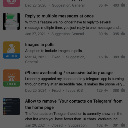
Dec 23, 2020
Suggestion, General
35
403
Reply to multiple messages at once
With this feature we no longer have to reply to several
message multiple time, you just reply to one message and
then it should be possible to select more messsage to include
Jan 27, 2021
Suggestion, General
30
395
to your reply. It will be…
Images in polls
An option to include images in polls
ADDED
Mar 14, 2021
Fixed
Suggestion,
16
389
General
iPhone overheating / excessive battery usage
I recently upgraded my phone and my telegram app is burning
FIXED
through battery at an incredible rate. It makes the phone very
hot whenever I open it for no discernable reason. All I'm doing
Dec 20, 2024
Fixed
Issue, iOS
129
388
is texting…
Allow to remove "Your contacts on Telegram" from
the home page
The "contacts on Telegram" section is currently shown in the
chat list when you have fewer than 10 chats. Workaround
Have more than 10 chats in your list.
Jan 29, 2021
Closed
Suggestion,
102
381