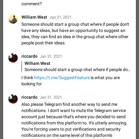
comment?
sometimes show unread messages while there are no unread
chats in the list. Workaround Tap 10 times on the Settings tab
Nov 12, 2020
Fixed
Issue, iOS
486
1543
William West
icon > Reindex Unread Counters.…
Jan 31, 2021
Unlimited favorite stickers
Someone should start a group chat where if people don't
have any ideas, but have an opportunity to suggest an
Increase the limit for favorite stickers. The current limit is five
stickers. When you add another one, the first sticker is
idea, they can find an idea in the group chat where other
replaced. Use cases Choose a limited set of stickers which
people post their ideas.
Dec 11, 2019
Suggestion
72
1517
you will always…
Choose a different default folder instead of "All
riccardo
Jan 31, 2021
Chats"
William West
ADDED
This feature is available as part of Telegram Premium. An
Someone should start a group chat where if people don't have any ideas, but have an opportunity to suggest an idea, they can find an idea in the group chat where other people post their ideas.
option to pin one of your folders as the main folder instead of
I think
https://t.me/SuggestFeature
is what you are
All Chats. When you open the app, it would show you the
Nov 16, 2020
Fixed
Suggestion
70
1473
looking for
folder you chose. Pressing…
Live streams have low speed audio resulting in
riccardo
Jan 31, 2021
almost no sound
Also please Telegram find another way to send me
FIXED
Since the latest stable update, audio from Live Streams is
notifications. I don't want to mute the Telegram service
missing. The audio track is actually slightly audible if you max
account just because that's where you decided to send
out the volume of your device, but it will be barely noticeable,
Jan 4, 2025
Fixed
Issue, iOS
8
1373
notifications from this platform to. It's utterly annoying.
and feels extremely…
You're forcing users to put verifications and security
Partial reply
notifications on the same level of this platform's
Reply only on parts of a message. This would be very useful,