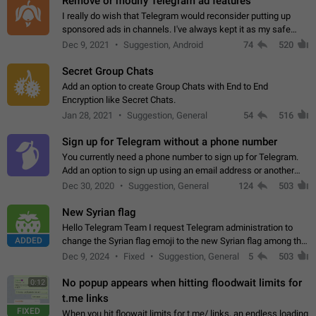
Remove or modify Telegram ad features
I really do wish that Telegram would reconsider putting up
sponsored ads in channels. I've always kept it as my safe
zone while the rest of the internet is saturated with ads. If the
Dec 9, 2021
Suggestion, Android
74
520
ads are going to…
Secret Group Chats
Add an option to create Group Chats with End to End
Encryption like Secret Chats.
Jan 28, 2021
Suggestion, General
54
516
Sign up for Telegram without a phone number
You currently need a phone number to sign up for Telegram.
Add an option to sign up using an email address or another
method, like some messengers do (e.g., Wire, Matrix,
Dec 30, 2020
Suggestion, General
124
503
Threema, Session). Potential…
New Syrian flag
Hello Telegram Team I request Telegram administration to
ADDED
change the Syrian flag emoji to the new Syrian flag among the
emojis https://t.me/addemoji/Syria_Flag
Dec 9, 2024
Fixed
Suggestion, General
5
503
No popup appears when hitting floodwait limits for
0:12
t.me links
FIXED
When you hit floowait limits for t.me/ links, an endless loading