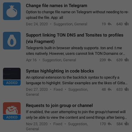
Change file names in Telegram
Option to change file name on Telegram without needing to re-
upload the file. App: all
Dec 24, 2020
Suggestion, General
19
640
Support linking TON DNS and Tonsites to profiles
(via Fragment)
Telegram's built-in browser already supports .ton and .t.me
sites natively. However, users cannot link TON Domains or
Tonsites to their profiles. - Link .ton domain to profile (with
Apr 16
Suggestion, General
239
639
Fragment verification)…
Syntax highlighting in code blocks
An optional extension to the backtick syntax to specify a
ADDED
language to highlight. Similar examples are the likes of Gitlab
and GitHub comments.
Dec 27, 2020
Fixed
Suggestion,
48
633
General
Requests to join group or channel
If enabled, the user attempting to join the group/channel will
ADDED
only be able to view the content and send things after being
accepted by an administrator (optional: only admins who have
Nov 23, 2020
Fixed
Suggestion,
170
584
the "accept/decline…
General