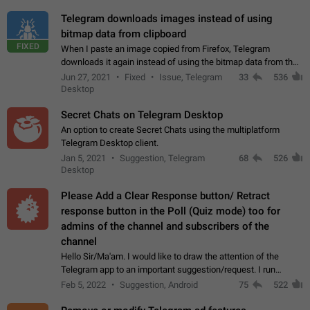
Telegram downloads images instead of using
bitmap data from clipboard
FIXED
When I paste an image copied from Firefox, Telegram
downloads it again instead of using the bitmap data from the
clipboard. This happens because the clipboard also stores the
Jun 27, 2021
Fixed
Issue, Telegram
33
536
image URL. If I paste the…
Desktop
Secret Chats on Telegram Desktop
An option to create Secret Chats using the multiplatform
Telegram Desktop client.
Jan 5, 2021
Suggestion, Telegram
68
526
Desktop
Please Add a Clear Response button/ Retract
response button in the Poll (Quiz mode) too for
admins of the channel and subscribers of the
channel
Hello Sir/Ma'am. I would like to draw the attention of the
Telegram app to an important suggestion/request. I run
telegram channels which consists of more than 50k+ Highly
Feb 5, 2022
Suggestion, Android
75
522
active students who solve quiz…