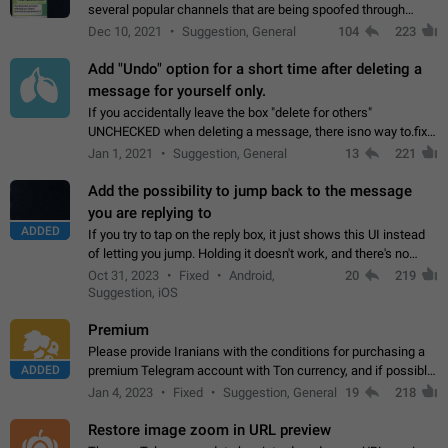
several popular channels that are being spoofed through
direct messaging. The direct messages do not show the user
Dec 10, 2021
Suggestion, General
104
223
name when you look at the…
Add "Undo" option for a short time after deleting a
message for yourself only.
If you accidentally leave the box "delete for others"
UNCHECKED when deleting a message, there isno way to.fix
it, because you can't see the message and long press it, to re-
Jan 1, 2021
Suggestion, General
13
221
select with the option "delete…
Add the possibility to jump back to the message
you are replying to
ADDED
If you try to tap on the reply box, it just shows this UI instead
of letting you jump. Holding it doesn't work, and there's no
option for that in this new UI either. I suspect this might get
Oct 31, 2023
Fixed
Android,
20
219
"not a bug…
Suggestion, iOS
Premium
Please provide Iranians with the conditions for purchasing a
ADDED
premium Telegram account with Ton currency, and if possible,
the price should be low. You are aware of the country's
Jan 4, 2023
Fixed
Suggestion, General
19
218
conditions. Steps to reproduce…
Restore image zoom in URL preview