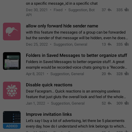
on a specific message_id in a specific chat
Dec 30, 2021
Fixed
Suggestion, Bot
37
335
API
allow only forward hide sender name
with this feature the messages of a group can be forwarded
but the sender of that message will be hidden, even he doesn't
have hide sender option enabled.
Dec 25, 2022
Suggestion, General
13
335
Folders in Saved Messages to better organize stuff
Folders in Saved Messages to better organize stuff. A great
example would be recorded voice chats going to a "Recorded
Voice Chats" folder under Saved Messages. (Attached sample
Apr 8, 2021
Suggestion, General
20
328
mockups)
Disable quick reactions
Dear Facegram... Quick reactions is an annoying useless
feature that just gluts the overall look and feel of the whole
chat area UX/UI. Please add an option to disable that feature
Jan 1, 2022
Suggestion, General
52
309
totally for the individual…
Improve invitation links
Let's say I buy a lot of advertising, let there be 5 placements
ADDED
every day, how do I understand which link belongs to which
channel? Constantly going in and looking at whether it's a link