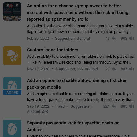
An option for a channel/group owner to better
interact with subscribers without the risk of being
reported as spammer by trolls.
An option for the owner of a channel or a group to set a visible
flag informing all new members that they might be privately
contacted one single time by the owner/admins of the
Feb 26, 2022
Suggestion, General
43
903
channel/group they are…
Custom icons for folders
Add the ability to choose icons for folders on mobile platforms
– like in Telegram Desktop and Telegram macOS. Sync them
on all devices. Use cases - Find folders you're looking for
Nov 17, 2020
Suggestion, iOS, Android
27
887
more easily. - Save…
Add an option to disable auto-ordering of sticker
packs on mobile
ADDED
Add an option to disable auto-ordering of sticker packs. If you
have a lot of packs, it make sense to order them in a way that
makes it easy for you to find the right sticker. This has been
Sep 19, 2022
Fixed
Suggestion,
221
885
the behaviour…
Android, iOS
Separate passcode lock for specific chats or
Archive
Option to lock certain chats with a separate passcode. On a