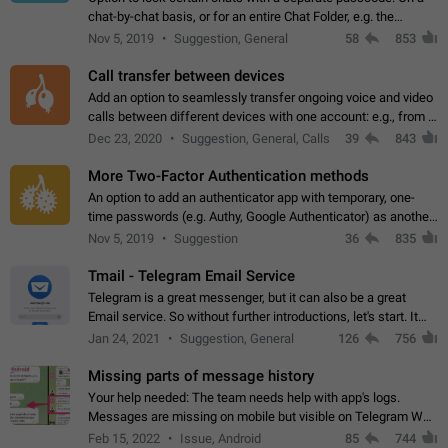
chat-by-chat basis, or for an entire Chat Folder, e.g. the
Archive. Use cases Family iPads and other shared devices.
Nov 5, 2019
Suggestion, General
58
853
Can also be used in environments…
Call transfer between devices
Add an option to seamlessly transfer ongoing voice and video
calls between different devices with one account: e.g., from a
mobile phone to a desktop PC and vice versa.
Dec 23, 2020
Suggestion, General, Calls
39
843
More Two-Factor Authentication methods
An option to add an authenticator app with temporary, one-
time passwords (e.g. Authy, Google Authenticator) as another
second factor.
Nov 5, 2019
Suggestion
36
835
Tmail - Telegram Email Service
Telegram is a great messenger, but it can also be a great
Email service. So without further introductions, let's start. It
may seem like Email service is for the previous generation,
Jan 24, 2021
Suggestion, General
126
756
but many people,…
Missing parts of message history
Your help needed: The team needs help with app's logs.
Messages are missing on mobile but visible on Telegram Web
and Desktop. Notifications of new messages are received,
Feb 15, 2022
Issue, Android
85
744