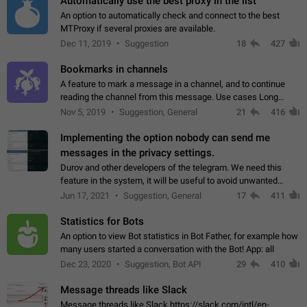
Automatically use the best proxy in the list
An option to automatically check and connect to the best
MTProxy if several proxies are available.
Dec 11, 2019
Suggestion
18
427
Bookmarks in channels
A feature to mark a message in a channel, and to continue
reading the channel from this message. Use cases Long
stories, broadcasts, and 'I will read it later' situations.
Nov 5, 2019
Suggestion, General
21
416
Workaround Forwarding a message…
Implementing the option nobody can send me
messages in the privacy settings.
Durov and other developers of the telegram. We need this
feature in the system, it will be useful to avoid unwanted
messages in the private. With the implementation of this
Jun 17, 2021
Suggestion, General
17
411
feature, we will be able to…
Statistics for Bots
An option to view Bot statistics in Bot Father, for example how
many users started a conversation with the Bot! App: all
Dec 23, 2020
Suggestion, Bot API
29
410
Message threads like Slack
Message threads like Slack https://slack.com/intl/en-