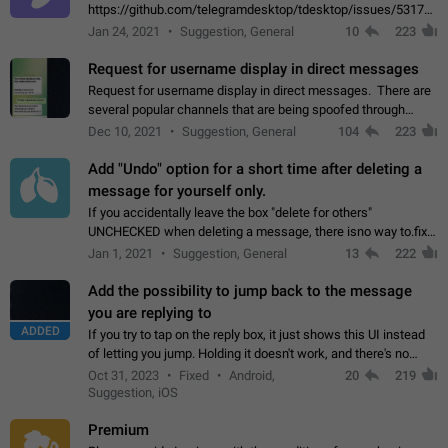
https://github.com/telegramdesktop/tdesktop/issues/5317#i
502341782 that it's not useful to raise the quality
Jan 24, 2021
Suggestion, General
10
223
of JPEG photoes compressed by…
Request for username display in direct messages
Request for username display in direct messages. There are
several popular channels that are being spoofed through
direct messaging. The direct messages do not show the user
Dec 10, 2021
Suggestion, General
104
223
name when you look at the…
Add "Undo" option for a short time after deleting a
message for yourself only.
If you accidentally leave the box "delete for others"
UNCHECKED when deleting a message, there isno way to.fix
it, because you can't see the message and long press it, to re-
Jan 1, 2021
Suggestion, General
13
222
select with the option "delete…
Add the possibility to jump back to the message
you are replying to
ADDED
If you try to tap on the reply box, it just shows this UI instead
of letting you jump. Holding it doesn't work, and there's no
option for that in this new UI either. I suspect this might get
Oct 31, 2023
Fixed
Android,
20
219
"not a bug…
Suggestion, iOS
Premium