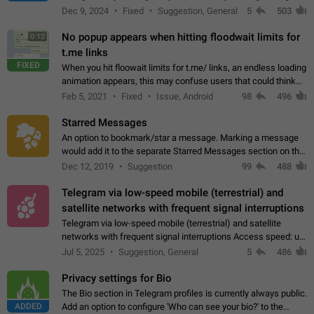
emojis https://t.me/addemoji/Syria_Flag
Dec 9, 2024
Fixed
Suggestion, General
5
503
No popup appears when hitting floodwait limits for
0:12
t.me links
FIXED
When you hit floowait limits for t.me/ links, an endless loading
animation appears, this may confuse users that could think
about a connection issue. No issues on iOS, where a popup
Feb 5, 2021
Fixed
Issue, Android
98
496
correctly appears.…
Starred Messages
An option to bookmark/star a message. Marking a message
would add it to the separate Starred Messages section on the
profile page, for quick access to messages. While Telegram
Dec 12, 2019
Suggestion
99
488
doesn't have Starred Messages…
Telegram via low-speed mobile (terrestrial) and
satellite networks with frequent signal interruptions
Telegram via low-speed mobile (terrestrial) and satellite
networks with frequent signal interruptions Access speed: up
to 22 kbps down to 88 kbps It is impossible to reliably send
Jul 5, 2025
Suggestion, General
5
486
attached files larger…
Privacy settings for Bio
The Bio section in Telegram profiles is currently always public.
ADDED
Add an option to configure 'Who can see your bio?' to the