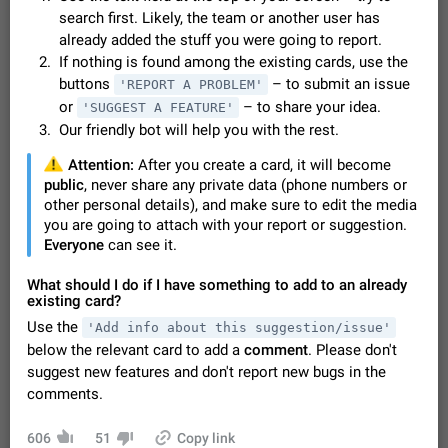
Video scaling issues in landscape orientation hides
search first. Likely, the team or another user has
captions
already added the stuff you were going to report.
Steps to reproduce 1. Open any chat or channel containing a
If nothing is found among the existing cards, use the
video with subtitles/captions. 2. Start playing the video in
buttons
– to submit an issue
'REPORT A PROBLEM'
portrait mode (vertical orientation) and verify that subtitles are
Jun 12
Issue, Android
36
or
– to share your idea.
'SUGGEST A FEATURE'
visible at the…
Our friendly bot will help you with the rest.
Media shared via external share cannot be sent as
file
️
Attention:
After you create a card, it will become
Description When trying to send a media file (photo or video)
public
, never share any private data (phone numbers or
from the phone's gallery to Telegram via the standard system
other personal details), and make sure to edit the media
"Share" button, the option to "Send as file" is not working
May 28
Issue, Android
19
you are going to attach with your report or suggestion.
correctly. Steps…
Everyone
can see it.
Media editor: Missing bottom bar
On Pixel 9 Pro with Android 17, the lower icons are not
What should I do if I have something to add to an already
FIXED
displayed when editing a photo. This prevents saving an
existing card?
edited picture. While clicking the invisible buttons functions
Jul 24
Fixed
Issue, Android
16
Use the
'Add info about this suggestion/issue'
correctly, the buttons themselves…
below the relevant card to add a
comment
. Please don't
GIFs posted through Gboard are corrupted.
suggest new features and don't report new bugs in the
When posting a GIF through the GIF search feature on
comments.
Gboard, it uploads a corrupted image. The GIF can be posted
properly through Telegram's own GIF posting feature, once it's
Aug 5
Issue, Android
1
added to the user's GIF…
606
51
Copy link