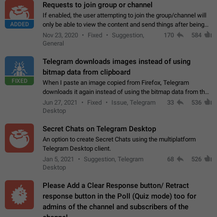
Requests to join group or channel
If enabled, the user attempting to join the group/channel will
ADDED
only be able to view the content and send things after being
accepted by an administrator (optional: only admins who have
Nov 23, 2020
Fixed
Suggestion,
170
584
the "accept/decline…
General
Telegram downloads images instead of using
bitmap data from clipboard
FIXED
When I paste an image copied from Firefox, Telegram
downloads it again instead of using the bitmap data from the
clipboard. This happens because the clipboard also stores the
Jun 27, 2021
Fixed
Issue, Telegram
33
536
image URL. If I paste the…
Desktop
Secret Chats on Telegram Desktop
An option to create Secret Chats using the multiplatform
Telegram Desktop client.
Jan 5, 2021
Suggestion, Telegram
68
526
Desktop
Please Add a Clear Response button/ Retract
response button in the Poll (Quiz mode) too for
admins of the channel and subscribers of the