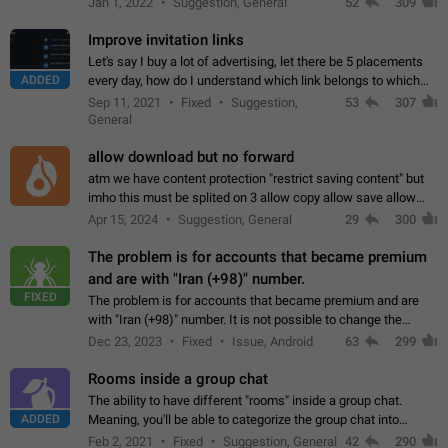
Jan 1, 2022
Suggestion, General
52
309
totally for the individual…
Improve invitation links
Let's say I buy a lot of advertising, let there be 5 placements
ADDED
every day, how do I understand which link belongs to which
channel? Constantly going in and looking at whether it's a link
Sep 11, 2021
Fixed
Suggestion,
53
307
or not is hard…
General
allow download but no forward
atm we have content protection "restrict saving content" but
imho this must be splited on 3 allow copy allow save allow
forward on that way we can allow saving content locally, but
Apr 15, 2024
Suggestion, General
29
300
disallow to send to…
The problem is for accounts that became premium
and are with "Iran (+98)" number.
FIXED
The problem is for accounts that became premium and are
with "Iran (+98)" number. It is not possible to change the
status emoji. It is not possible to use saved emojis. It is not
Dec 23, 2023
Fixed
Issue, Android
63
299
possible to view the…
Rooms inside a group chat
The ability to have different "rooms" inside a group chat.
ADDED
Meaning, you'll be able to categorize the group chat into
different topics without needing to open a whole new one just
Feb 2, 2021
Fixed
Suggestion, General
42
290