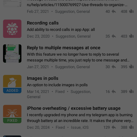
ru/help/articles/115000769927-Use-threads-to-organize-
discussions-
Feb 27, 2021
Suggestion, General
40
408
Recording calls
Add ability to record calls in app App: all
Dec 23, 2020
Suggestion, General
35
403
Reply to multiple messages at once
With this feature we no longer have to reply to several
message multiple time, you just reply to one message and
then it should be possible to select more messsage to include
Jan 27, 2021
Suggestion, General
30
395
to your reply. It will be…
Images in polls
An option to include images in polls
ADDED
Mar 14, 2021
Fixed
Suggestion,
16
389
General
iPhone overheating / excessive battery usage
I recently upgraded my phone and my telegram app is burning
FIXED
through battery at an incredible rate. It makes the phone very
hot whenever I open it for no discernable reason. All I'm doing
Dec 20, 2024
Fixed
Issue, iOS
129
388
is texting…