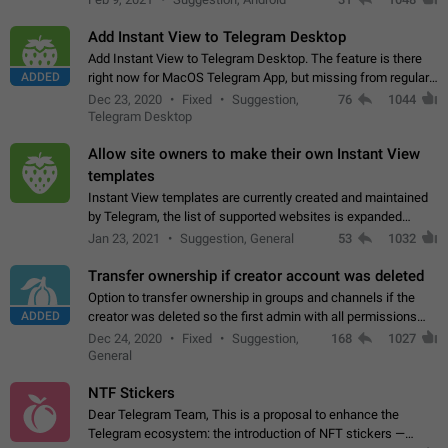
Add Instant View to Telegram Desktop
Add Instant View to Telegram Desktop. The feature is there
ADDED
right now for MacOS Telegram App, but missing from regular
Telegram Desktop. Preferably, it should open an article in the
Dec 23, 2020
Fixed
Suggestion,
76
1044
existing telegram window…
Telegram Desktop
Allow site owners to make their own Instant View
templates
Instant View templates are currently created and maintained
by Telegram, the list of supported websites is expanded
gradually. Some site owners would like to get IV support for
Jan 23, 2021
Suggestion, General
53
1032
their websites sooner.…
Transfer ownership if creator account was deleted
Option to transfer ownership in groups and channels if the
ADDED
creator was deleted so the first admin with all permissions
will become a creator! Thumbs up if you want this to happen
Dec 24, 2020
Fixed
Suggestion,
168
1027
👍
App: all
General
NTF Stickers
Dear Telegram Team, This is a proposal to enhance the
Telegram ecosystem: the introduction of NFT stickers —