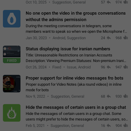
unique digital stickers based on blockchain technology, which
Oct 10, 2025
Suggestion, General
57
974
can not only be used in chats…
No one open the video in the groups conversations
without the admins permission
During the meeting conversations in telegram, some
members want to speak so when we open the Microphone for
them to speak, they open video with sexual content. This
Jan 30, 2023
Android, Suggestion
24
968
leads to annoy the members and they…
Status displaying issue for iranian numbers
Title: Unreasonable Restrictions on Iranian Accounts
FIXED
Description: Viewing Premium Statuses: Non-premium Iranian
accounts cannot see the statuses of premium users.
Oct 26, 2024
Fixed
Issue, Android
96
947
However, purchasing a premium subscription…
Proper support for inline video messages fro bots
Proper support for Video Notes (aka round videos) in inline
mode for bots
Nov 9, 2022
Suggestion, General
68
930
Hide the messages of certain users in a group chat
Hide the messages of certain users in a group chat. Some
users might prefer to hide the messages of certain users, so
they can have a cleaner conversation. The option should be
Feb 5, 2021
Suggestion, General
16
904
personal and independent…