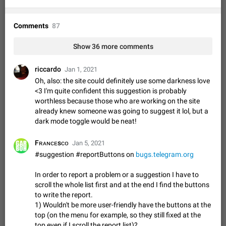
Option to disable the Stories feature
Official Response: Stories take up no extra space in the
Telegram UI – but if you'd prefer not to see stories from
Comments
87
certain contacts, hold down on their profile picture at the top
Jul 21, 2023
Suggestion, General
1546
7988
of your screen and select…
Show 36 more comments
Shadowsocks proxy support
Add Built-in VMess, Shadowsocks, SSR, Trojan-GFW proxies
riccardo
Jan 1, 2021
support The ( vmess / vmess1 / ss / ssr / trojan ) proxy link in
Oh, also: the site could definitely use some darkness love
the message can be clicked
Apr 11, 2021
Suggestion, General
119
7601
<3 I'm quite confident this suggestion is probably
worthless because those who are working on the site
Disable "New Contact Joined" chats
already knew someone was going to suggest it lol, but a
Users receive a notification when one of their contacts
dark mode toggle would be neat!
becomes available on Telegram. It is currently possible to
disable the notification: the new chats will appear in the list
Dec 11, 2019
Suggestion, General
95
4407
Fʀᴀɴᴄᴇsᴄᴏ
Jan 5, 2021
without sending a notification.…
Improve the ability to search chat history for Asian
#suggestion #reportButtons on
bugs.telegram.org
regional languages, such as Chinese and Japanese
In order to report a problem or a suggestion I have to
Improve the ability to search chat history for Asian regional
scroll the whole list first and at the end I find the buttons
languages, such as Chinese and Japanese. Telegram's chat
to write the report.
history search function is based on words, and is suitable for
Dec 23, 2020
Suggestion, General
183
3805
1) Wouldn't be more user-friendly have the buttons at the
languages such as…
top (on the menu for example, so they still fixed at the
The sticker text is covered of the time of the
top even if I scroll the report list)?