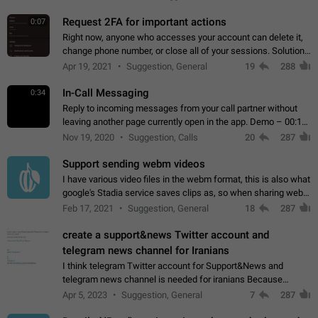
for one purpose alone.
Request 2FA for important actions
0:07
Right now, anyone who accesses your account can delete it,
change phone number, or close all of your sessions. Solution:
request 2FA for these actions.
Apr 19, 2021
Suggestion, General
19
288
In-Call Messaging
0:34
Reply to incoming messages from your call partner without
leaving another page currently open in the app. Demo – 00:19
on the attached video.
Nov 19, 2020
Suggestion, Calls
20
287
Support sending webm videos
I have various video files in the webm format, this is also what
google's Stadia service saves clips as, so when sharing webm
videos with friends on telegram, they have to download the
Feb 17, 2021
Suggestion, General
18
287
video as a file…
create a support&news Twitter account and
telegram news channel for Iranians
I think telegram Twitter account for Support&News and
telegram news channel is needed for iranians Because
Persian speakers are very active in Telegram And the
Apr 5, 2023
Suggestion, General
7
287
channels that have the most subscribers…