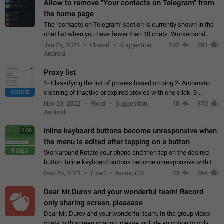
Allow to remove "Your contacts on Telegram" from
the home page
The "contacts on Telegram" section is currently shown in the
chat list when you have fewer than 10 chats. Workaround
Have more than 10 chats in your list.
Jan 29, 2021
Closed
Suggestion,
102
381
Android
Proxy list
1- Classifying the list of proxies based on ping 2- Automatic
ADDED
cleaning of inactive or expired proxies with one click. 3-
Manual removal of a large number of proxies in the proxy list.
Nov 23, 2022
Fixed
Suggestion,
18
370
4- Sharing multiple…
Android
Inline keyboard buttons become unresponsive when
0:08
the menu is edited after tapping on a button
FIXED
Workaround Rotate your phone and then tap on the desired
button. Inline keyboard buttons become unresponsive with the
new "menu transition" animation that appears when the menu
Dec 29, 2021
Fixed
Issue, iOS
33
364
is edited after tapping…
Dear Mr.Durov and your wonderful team! Record
only sharing screen, pleaaase
Dear Mr. Durov and your wonderful team, In the group video
chats with screen sharing, please include an option to only