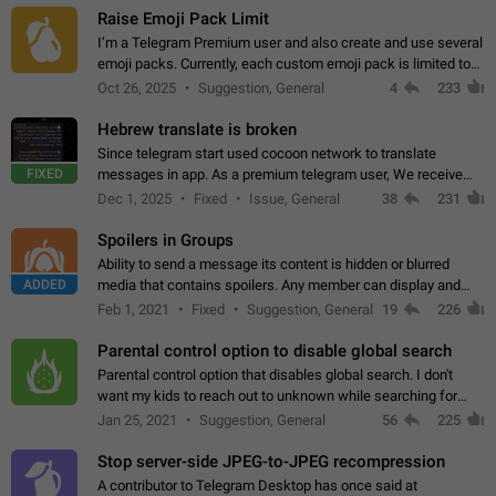
Raise Emoji Pack Limit
I’m a Telegram Premium user and also create and use several
emoji packs. Currently, each custom emoji pack is limited to
200 emojis. For creators and active users, this limit can be
Oct 26, 2025
Suggestion, General
4
233
quite restrictive…
Hebrew translate is broken
Since telegram start used cocoon network to translate
FIXED
messages in app. As a premium telegram user, We receive
poor message translation in Hebrew, such as: - loss of
Dec 1, 2025
Fixed
Issue, General
38
231
meaning. - characters in other languages…
Spoilers in Groups
Ability to send a message its content is hidden or blurred
ADDED
media that contains spoilers. Any member can display and
read the content of the hidden message or display the blurred
Feb 1, 2021
Fixed
Suggestion, General
19
226
media simply by tapping…
Parental control option to disable global search
Parental control option that disables global search. I don't
want my kids to reach out to unknown while searching for
contacts or chats. It's possible that they can even end up with
Jan 25, 2021
Suggestion, General
56
225
reaching pornographic…
Stop server-side JPEG-to-JPEG recompression
A contributor to Telegram Desktop has once said at