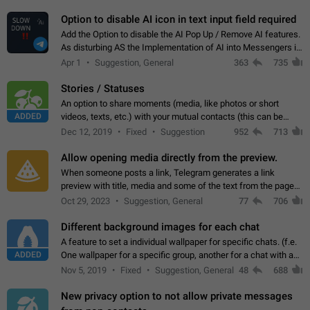
but messages don't appear in…
Option to disable AI icon in text input field required
Add the Option to disable the AI Pop Up / Remove AI features.
As disturbing AS the Implementation of AI into Messengers is.
We need to be able to choose! And many people might just
Apr 1
Suggestion, General
363
735
click on the pop-up…
Stories / Statuses
An option to share moments (media, like photos or short
ADDED
videos, texts, etc.) with your mutual contacts (this can be
adapted with granular privacy permissions) to view, interact,
Dec 12, 2019
Fixed
Suggestion
952
713
and forward. Such statuses…
Allow opening media directly from the preview.
When someone posts a link, Telegram generates a link
preview with title, media and some of the text from the page
linked. Ever since the October 2023 update, clicking or tapping
Oct 29, 2023
Suggestion, General
77
706
anywhere inside the preview…
Different background images for each chat
A feature to set a individual wallpaper for specific chats. (f.e.
ADDED
One wallpaper for a specific group, another for a chat with a
friend...) Use cases This would make navigation between
Nov 5, 2019
Fixed
Suggestion, General
48
688
chats easier, especially…
New privacy option to not allow private messages