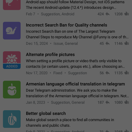
Android app should follow Material Design, not iOS patterns
The recent Android update (12.4.*) introduces design
elements directly ported from iOS, creating a non-native
Feb 7
Suggestion, Android
424
1208
experience that ignores platform…
Incorrect Search Ban for Quality channels
Incorrect Search Ban on one of The Largest Telegram
Channel Steps to reproduce My Channel @Funny is one of the
largest English Entertainment channel with Over 250K
Dec 15, 2024
Issue, General
45
1146
Subscribers & great Engagement. But…
Alternate profile pictures
When setting a profile picture or video that's only visible to
ADDED
contacts (or certain users, groups etc.), allow choosing an
alternate picture or video that will be shown to everyone else.
Nov 17, 2020
Fixed
Suggestion
56
1135
Use cases -…
Armenian language official translation in telegram
Dear Telegram administration. We ask you to make the
translation of the Armenian language official in telegram. Not
a few people speak Armenian, and a full-fledged Armenian
Jan 8, 2023
Suggestion, General
187
1080
segment has already formed…
Better global search
Make global search a place to find all communities in
channels and public chats.
Feb 9, 2021
Suggestion, Android
31
1048