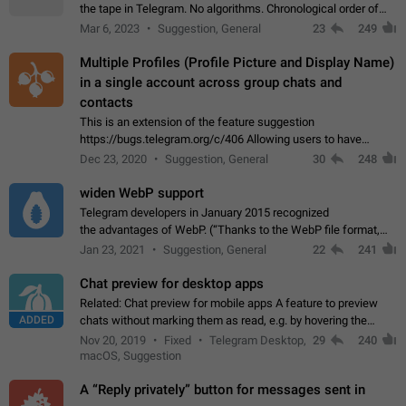
the tape in Telegram. No algorithms. Chronological order of
posts. You choose which channels will be shown in your feed.
Mar 6, 2023
Suggestion, General
23
249
The type of posts…
Multiple Profiles (Profile Picture and Display Name)
in a single account across group chats and
contacts
This is an extension of the feature suggestion
https://bugs.telegram.org/c/406 Allowing users to have
granular control of how they present themselves to different
Dec 23, 2020
Suggestion, General
30
248
groups of contacts and chats, in such…
widen WebP support
Telegram developers in January 2015 recognized
the advantages of WebP. (“Thanks to the WebP file format,
Stickers on Telegram are displayed 5x faster compared to
Jan 23, 2021
Suggestion, General
22
241
the other formats usually used in messaging…
Chat preview for desktop apps
Related: Chat preview for mobile apps A feature to preview
ADDED
chats without marking them as read, e.g. by hovering the
cursor over a profile picture in the Chat List > Preview Chat.
Nov 20, 2019
Fixed
Telegram Desktop,
29
240
macOS, Suggestion
A “Reply privately” button for messages sent in