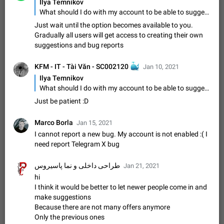
Ilya Temnikov
muted. For users In apps it would be useful for chat owners -
Aug 3, 2021
Suggestion, General
9
1782
What should I do with my account to be able to suggest a feature? For the moment it responds that I cannot suggest features using my account
they will be able to…
Just wait until the option becomes available to you.
App's badge counter shows unread messages when
Gradually all users will get access to creating their own
all chats are read
suggestions and bug reports
FIXED
Badge counters inside the app and on the app's icon may
sometimes show unread messages while there are no unread
KFM - IT - Tài Văn - SC002120
🐳
Jan 10, 2021
chats in the list. Workaround Tap 10 times on the Settings tab
Nov 12, 2020
Fixed
Issue, iOS
486
1543
icon > Reindex Unread Counters.…
Ilya Temnikov
Unlimited favorite stickers
What should I do with my account to be able to suggest a feature? For the moment it responds that I cannot suggest features using my account
Increase the limit for favorite stickers. The current limit is five
Just be patient :D
stickers. When you add another one, the first sticker is
replaced. Use cases Choose a limited set of stickers which
Dec 11, 2019
Suggestion
72
1517
Marco Borla
Jan 15, 2021
you will always…
I cannot report a new bug. My account is not enabled :( I
Choose a different default folder instead of "All
need report Telegram X bug
Chats"
ADDED
This feature is available as part of Telegram Premium. An
طراحی داخلی و نما پاسیروس
Jan 21, 2021
option to pin one of your folders as the main folder instead of
hi
All Chats. When you open the app, it would show you the
Nov 16, 2020
Fixed
Suggestion
70
1473
I think it would be better to let newer people come in and
folder you chose. Pressing…
make suggestions
Live streams have low speed audio resulting in
Because there are not many offers anymore
almost no sound
Only the previous ones
FIXED
Since the latest stable update, audio from Live Streams is