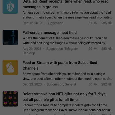
Detailed 'Read' receipts: time when read, who read
messages in groups
A message info screen with more information about the 'read'
status of messages: When the message was read in private
chats. Which group members read the message and at what
Dec 12, 2019
Suggestion
67
285
time. Use cases Knowing…
Full-screen message input field
What's the benefit of full-screen message input? • You can
write and edit long messages without being distracted by
searching for the desired piece of text using the slider • You
Aug 29, 2021
Suggestion, Telegram
20
283
will not have to use…
Desktop
Feed or Stream with posts from Subscribed
Channels
Show posts from channels you're subsribed to in a single
view, one post after another – without the need to open each
channel seprately to see what's new. Like Twitter and other
Dec 23, 2020
Suggestion, General
50
282
feed-based social networks.…
Delete/archive non-NFT gifts not only for 7 days,
but all possible gifts for all time.
Request for a feature to completely delete gifts for all time.
Dear Telegram team and Pavel Durov! Please consider adding
a feature to completely delete received gifts. At the moment,