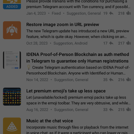
Please provide Iranians with the conditions for purchasing a
ADDED
premium Telegram account with Ton currency, and if possible,
the price should be low. You are aware of the country's
Jan 4, 2023
Fixed
Suggestion, General
19
218
conditions. Steps to reproduce…
Restore image zoom in URL preview
The new Telegram update has introduced a new URL preview
feature, which is quite okay. However, when clicking on an
image, it can't be enlarged anymore; instead, it directly opens
Oct 28, 2023
Suggestion, Android
17
217
the URL, which is a…
IDENA Proof-of-Person Blockchain as auth method
in Telegram to guarantee only Human registrations
💡
Create Telegram authentication based on IDENA Proof-of-
Personhood Blockchain. Anyone with Identified or Human
status in the blockchain could create an Account in Telegram
Nov 14, 2022
Suggestion, General
35
216
without using a phone number.…
Let premium emoji's take up less space
Let (unavailable/locked) premium emoji packs take up less
space in the emoji toolbar. They are very obtrusive, and while I
understand the desire from Telegram to promote their new
Aug 16, 2022
Suggestion, General
33
215
features and premium…
Music at the chat voice
Incorporate music through files or playback from the internet
in voice chat, as if it were a participant who can lower or raise