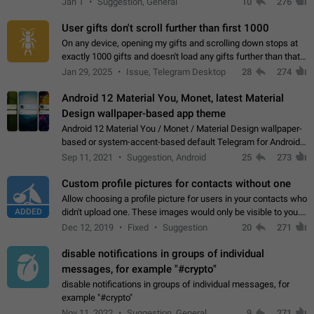
Jan 1
Suggestion, General
10
276
the "Hide from…
User gifts don't scroll further than first 1000
On any device, opening my gifts and scrolling down stops at
exactly 1000 gifts and doesn't load any gifts further than that
Steps to reproduce 1. Open my profile 2. Tap on Gifts 3. Scroll
Jan 29, 2025
Issue, Telegram Desktop
28
274
down 4. Reach…
Android 12 Material You, Monet, latest Material
Design wallpaper-based app theme
Android 12 Material You / Monet / Material Design wallpaper-
based or system-accent-based default Telegram for Android
app theme, compatible with Material You system theme.
Sep 11, 2021
Suggestion, Android
25
273
Custom profile pictures for contacts without one
Allow choosing a profile picture for users in your contacts who
ADDED
didn't upload one. These images would only be visible to you.
Use cases - Improve the visual appeal of your chat list. - Find
Dec 12, 2019
Fixed
Suggestion
20
271
people more…
disable notifications in groups of individual
messages, for example "#crypto"
disable notifications in groups of individual messages, for
example "#crypto"
Nov 11, 2022
Suggestion, General
9
271