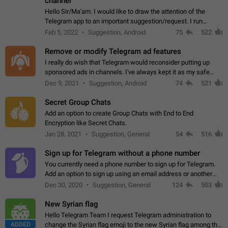
channel
Hello Sir/Ma'am. I would like to draw the attention of the
Telegram app to an important suggestion/request. I run
telegram channels which consists of more than 50k+ Highly
Feb 5, 2022
Suggestion, Android
75
522
active students who solve quiz…
Remove or modify Telegram ad features
I really do wish that Telegram would reconsider putting up
sponsored ads in channels. I've always kept it as my safe
zone while the rest of the internet is saturated with ads. If the
Dec 9, 2021
Suggestion, Android
74
521
ads are going to…
Secret Group Chats
Add an option to create Group Chats with End to End
Encryption like Secret Chats.
Jan 28, 2021
Suggestion, General
54
516
Sign up for Telegram without a phone number
You currently need a phone number to sign up for Telegram.
Add an option to sign up using an email address or another
method, like some messengers do (e.g., Wire, Matrix,
Dec 30, 2020
Suggestion, General
124
503
Threema, Session). Potential…
New Syrian flag
Hello Telegram Team I request Telegram administration to
ADDED
change the Syrian flag emoji to the new Syrian flag among the