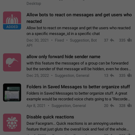
Desktop
Allow bots to react on messages and get users who
reacted
ADDED
Allow bot to react on message and get the users who reacted
on a specific message_id in a specific chat
Dec 30, 2021
Fixed
Suggestion, Bot
37
335
API
allow only forward hide sender name
with this feature the messages of a group can be forwarded
but the sender of that message will be hidden, even he doesn't
have hide sender option enabled.
Dec 25, 2022
Suggestion, General
13
335
Folders in Saved Messages to better organize stuff
Folders in Saved Messages to better organize stuff. A great
example would be recorded voice chats going to a "Recorded
Voice Chats" folder under Saved Messages. (Attached sample
Apr 8, 2021
Suggestion, General
20
328
mockups)
Disable quick reactions
Dear Facegram... Quick reactions is an annoying useless
feature that just gluts the overall look and feel of the whole
chat area UX/UI. Please add an option to disable that feature