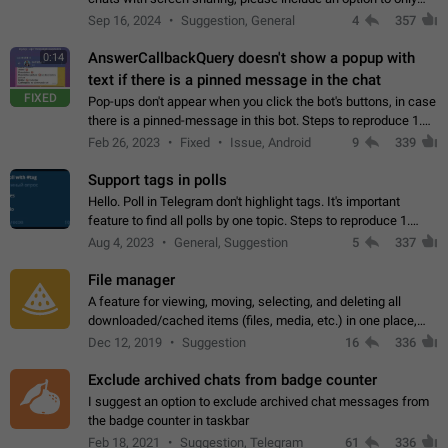
record the shared screen, without switching to the avatars of
Sep 16, 2024
Suggestion, General
4
357
the currently speaking…
AnswerCallbackQuery doesn't show a popup with
0:14
text if there is a pinned message in the chat
FIXED
Pop-ups don't appear when you click the bot's buttons, in case
there is a pinned-message in this bot. Steps to reproduce 1.
Open @BotFather and pin random message. 2. Go to
Feb 26, 2023
Fixed
Issue, Android
9
339
"/mybots", choose any of your…
Support tags in polls
Hello. Poll in Telegram don't highlight tags. It's important
feature to find all polls by one topic. Steps to reproduce 1.
Create poll with any tag (#something) in question 2. Publish
Aug 4, 2023
General, Suggestion
5
337
poll 3. Tag isn't…
File manager
A feature for viewing, moving, selecting, and deleting all
downloaded/cached items (files, media, etc.) in one place,
perhaps under Storage Usage in the app's Settings. This can
Dec 12, 2019
Suggestion
16
336
also be enhanced with…
Exclude archived chats from badge counter
I suggest an option to exclude archived chat messages from
the badge counter in taskbar
Feb 18, 2021
Suggestion, Telegram
61
336