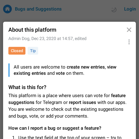
Bugs and Suggestions
Login
About this platform
Admin Dog
,
Dec 23, 2020 at 14:57
, edited
All
Issues
Suggestions
Closed
Tip
by rating
by time
32743 CARDS
All users are welcome to
create new entries
,
view
existing entries
About this platform
and
vote
on them.
All users are welcome to create new entries, view existing
entries and vote on them. What is this for? This platform is a
What is this for?
place where users can vote for feature suggestions for
Dec 23, 2020
Closed
Tip
87
This platform is a place where users can vote for
feature
Telegram or report issues…
suggestions
for Telegram or
report issues
with our apps.
Persistent media playback notification after
You are welcome to check out the existing suggestions
listening to voice messages
and bugs, vote, or add your comments.
FIXED
After updating to Telegram 12.8.0 on Android, the media
playback notification stays stuck after listening to a voice
How can I report a bug or suggest a feature?
message. It disappears only if I fully close Telegram from
Jun 11
Fixed
Issue, Android
117
recent apps. I tested the…
Use the text field at the top of your screen – try to