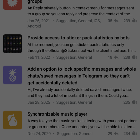
groups
An Reply privately button in context menu for messages sent
to a group so you can reply and preserve the context of the
original message by showing a preview of the replied
Jan 26, 2021
Suggestion, General, iOS,
35
239
message and a button to open…
Android
Provide access to sticker pack statistics by bots
At the moment, you can get sticker pack statistics only
through the official @Stickers bot via the client interface. In its
current form, it is limited and does not make it possible to use
Feb 11, 2022
Suggestion, General
18
238
it in any way.…
Add an option to lock specific messages and whole
chats/saved messages in Telegram so they can't
get accidentally deleted
Hi, I've already accidentally deleted saved messages twice,
and they had a lot of important things in them. Could you
please add an option to Telegram (on all platforms) that will
Jan 28, 2025
Suggestion, General
235
allow users to lock…
Synchronizable music player
A way to sync the music you're listening with your chat partner
or group members. Once accepted, you will be able to listen
together. Workaround Start a Voice Chat in a group (even
Dec 24, 2020
Suggestion, General
29
234
though voice chat audio…