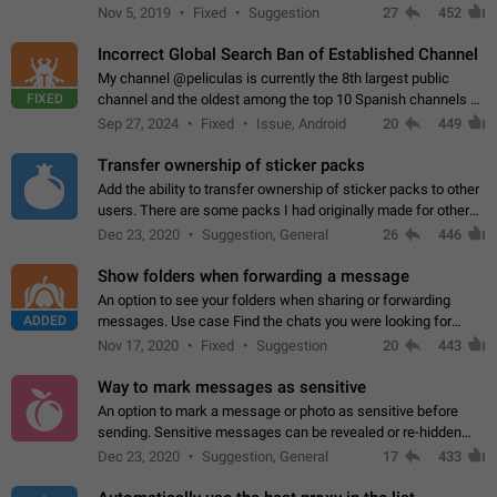
Privacy and Security Settings. Use cases Putting more
Nov 5, 2019
Fixed
Suggestion
27
452
sensitive or private info…
Incorrect Global Search Ban of Established Channel
My channel @peliculas is currently the 8th largest public
FIXED
channel and the oldest among the top 10 Spanish channels on
Telegram. Unfortunately, it has recently been banned from the
Sep 27, 2024
Fixed
Issue, Android
20
449
global search due to…
Transfer ownership of sticker packs
Add the ability to transfer ownership of sticker packs to other
users. There are some packs I had originally made for others,
but there needs to be a way to transfer these packs to them
Dec 23, 2020
Suggestion, General
26
446
without deleting…
Show folders when forwarding a message
An option to see your folders when sharing or forwarding
ADDED
messages. Use case Find the chats you were looking for
more quickly. Workarounds - Use the search option to find the
Nov 17, 2020
Fixed
Suggestion
20
443
chat if it's not at the top.…
Way to mark messages as sensitive
An option to mark a message or photo as sensitive before
sending. Sensitive messages can be revealed or re-hidden
with a tap and default to hidden when a chat is opened. App:
Dec 23, 2020
Suggestion, General
17
433
all