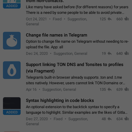
from non-contacts.
ADDED
Like many have asked before (for different reasons) for years
There is a need by some people to be able to avoid private
messages for non-contacts. Why?: There are many reasons
Oct 24, 2021
Fixed
Suggestion,
125
660
on why to add this feature.…
General
Change file names in Telegram
Option to change file name on Telegram without needing to re-
upload the file. App: all
Dec 24, 2020
Suggestion, General
19
640
Support linking TON DNS and Tonsites to profiles
(via Fragment)
Telegram's built-in browser already supports .ton and .t.me
sites natively. However, users cannot link TON Domains or
Tonsites to their profiles. - Link .ton domain to profile (with
Apr 16
Suggestion, General
135
639
Fragment verification)…
Syntax highlighting in code blocks
An optional extension to the backtick syntax to specify a
ADDED
language to highlight. Similar examples are the likes of Gitlab
and GitHub comments.
Dec 27, 2020
Fixed
Suggestion,
48
634
General