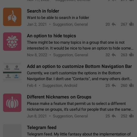
Search in folder
Want to be able to search in a folder
Jan 2, 2021
Suggestion, General
20
267
An option to hide topics
There might be too many topics in a group that one is not
interested in. It would be nice to have an option to hide some
topics.
Nov 8, 2022
Suggestion, General
32
263
Add an option to customize Bottom Navigation Bar
Currently, we can't customize the options in the Bottom
Navigation Bar. I don't use "Contacts", and many others don't
either. Please add an option to fully customize the Bottom
Feb 4
Suggestion, Android
25
260
Navigation Bar, including…
Different Nicknames on Groups
Please make a feature that permit us to select a different
nickname on groups, it's useful for people that use the same
account in multiple groups including work (when we identify
Jun 8, 2021
Suggestion, General
25
252
ourselves with real…
Telegram feed
Telegram feed. My little fantasy about the implementation of