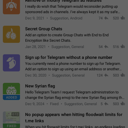
Remove or modify Telegram ad features
I really do wish that Telegram would reconsider putting up
sponsored ads in channels. I've always kept it as my safe
zone while the rest of the internet is saturated with ads. If the
Dec 9, 2021
Suggestion, Android
74
520
ads are going to…
Secret Group Chats
Add an option to create Group Chats with End to End
Encryption like Secret Chats.
Jan 28, 2021
Suggestion, General
54
516
Sign up for Telegram without a phone number
You currently need a phone number to sign up for Telegram.
Add an option to sign up using an email address or another
method, like some messengers do (e.g., Wire, Matrix,
Dec 30, 2020
Suggestion, General
124
503
Threema, Session). Potential…
New Syrian flag
Hello Telegram Team I request Telegram administration to
ADDED
change the Syrian flag emoji to the new Syrian flag among the
emojis https://t.me/addemoji/Syria_Flag
Dec 9, 2024
Fixed
Suggestion, General
5
503
No popup appears when hitting floodwait limits for
0:12
t.me links
FIXED
When you hit floowait limits for t.me/ links, an endless loading