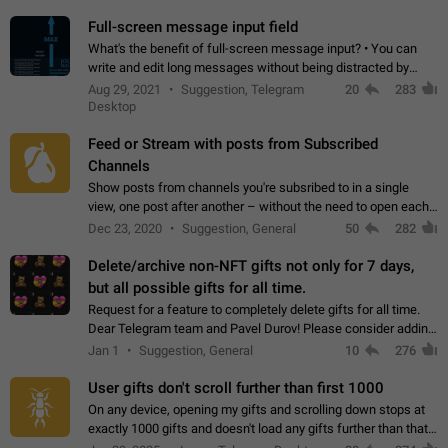
time. Use cases Knowing…
Full-screen message input field
What's the benefit of full-screen message input? • You can
write and edit long messages without being distracted by
searching for the desired piece of text using the slider • You
Aug 29, 2021
Suggestion, Telegram
20
283
will not have to use…
Desktop
Feed or Stream with posts from Subscribed
Channels
Show posts from channels you're subsribed to in a single
view, one post after another – without the need to open each
channel seprately to see what's new. Like Twitter and other
Dec 23, 2020
Suggestion, General
50
282
feed-based social networks.…
Delete/archive non-NFT gifts not only for 7 days,
but all possible gifts for all time.
Request for a feature to completely delete gifts for all time.
Dear Telegram team and Pavel Durov! Please consider adding
a feature to completely delete received gifts. At the moment,
Jan 1
Suggestion, General
10
276
the "Hide from…
User gifts don't scroll further than first 1000
On any device, opening my gifts and scrolling down stops at
exactly 1000 gifts and doesn't load any gifts further than that
Steps to reproduce 1. Open my profile 2. Tap on Gifts 3. Scroll