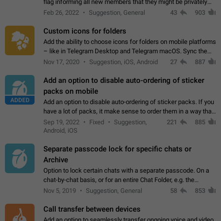
flag informing all new members that they might be privately
contacted one single time by the owner/admins of the
Feb 26, 2022
Suggestion, General
43
903
channel/group they are…
Custom icons for folders
Add the ability to choose icons for folders on mobile platforms
– like in Telegram Desktop and Telegram macOS. Sync them
on all devices. Use cases - Find folders you're looking for
Nov 17, 2020
Suggestion, iOS, Android
27
887
more easily. - Save…
Add an option to disable auto-ordering of sticker
packs on mobile
ADDED
Add an option to disable auto-ordering of sticker packs. If you
have a lot of packs, it make sense to order them in a way that
makes it easy for you to find the right sticker. This has been
Sep 19, 2022
Fixed
Suggestion,
221
885
the behaviour…
Android, iOS
Separate passcode lock for specific chats or
Archive
Option to lock certain chats with a separate passcode. On a
chat-by-chat basis, or for an entire Chat Folder, e.g. the
Archive. Use cases Family iPads and other shared devices.
Nov 5, 2019
Suggestion, General
58
853
Can also be used in environments…
Call transfer between devices
Add an option to seamlessly transfer ongoing voice and video