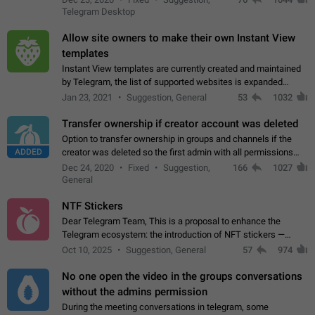
existing telegram window…
Telegram Desktop
Allow site owners to make their own Instant View
templates
Instant View templates are currently created and maintained
by Telegram, the list of supported websites is expanded
gradually. Some site owners would like to get IV support for
Jan 23, 2021
Suggestion, General
53
1032
their websites sooner.…
Transfer ownership if creator account was deleted
Option to transfer ownership in groups and channels if the
ADDED
creator was deleted so the first admin with all permissions
will become a creator! Thumbs up if you want this to happen
Dec 24, 2020
Fixed
Suggestion,
166
1027
👍
App: all
General
NTF Stickers
Dear Telegram Team, This is a proposal to enhance the
Telegram ecosystem: the introduction of NFT stickers —
unique digital stickers based on blockchain technology, which
Oct 10, 2025
Suggestion, General
57
974
can not only be used in chats…
No one open the video in the groups conversations
without the admins permission
During the meeting conversations in telegram, some