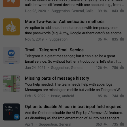
calls between different devices with one account: e.g., from a
mobile phone to a desktop PC and vice versa.
Dec 23, 2020
Suggestion, General, Calls
39
843
More Two-Factor Authentication methods
An option to add an authenticator app with temporary, one-
time passwords (e.g. Authy, Google Authenticator) as another
second factor.
Nov 5, 2019
Suggestion
36
835
Tmail - Telegram Email Service
Telegram is a great messenger, but it can also be a great
Email service. So without further introductions, let's start. It
may seem like Email service is for the previous generation,
Jan 24, 2021
Suggestion, General
126
756
but many people,…
Missing parts of message history
Your help needed: The team needs help with app's logs.
Messages are missing on mobile but visible on Telegram Web
and Desktop. Notifications of new messages are received,
Feb 15, 2022
Issue, Android
85
744
but messages don't appear in…
Option to disable AI icon in text input field required
Add the Option to disable the AI Pop Up / Remove AI features.
As disturbing AS the Implementation of AI into Messengers is.
We need to be able to choose! And many people might just
Apr 1
Suggestion, General
363
735