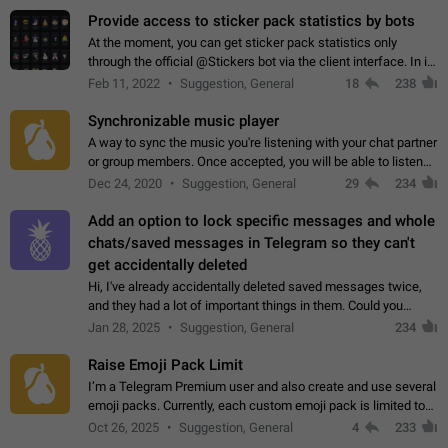
Provide access to sticker pack statistics by bots
At the moment, you can get sticker pack statistics only
through the official @Stickers bot via the client interface. In its
current form, it is limited and does not make it possible to use
Feb 11, 2022
Suggestion, General
18
238
it in any way.…
Synchronizable music player
A way to sync the music you're listening with your chat partner
or group members. Once accepted, you will be able to listen
together. Workaround Start a Voice Chat in a group (even
Dec 24, 2020
Suggestion, General
29
234
though voice chat audio…
Add an option to lock specific messages and whole
chats/saved messages in Telegram so they can't
get accidentally deleted
Hi, I've already accidentally deleted saved messages twice,
and they had a lot of important things in them. Could you
please add an option to Telegram (on all platforms) that will
Jan 28, 2025
Suggestion, General
234
allow users to lock…
Raise Emoji Pack Limit
I’m a Telegram Premium user and also create and use several
emoji packs. Currently, each custom emoji pack is limited to
200 emojis. For creators and active users, this limit can be
Oct 26, 2025
Suggestion, General
4
233
quite restrictive…