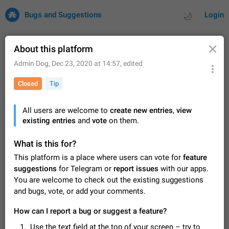
Bugs and Suggestions
Login
About this platform
Admin Dog
,
Dec 23, 2020 at 14:57
, edited
All
Issues
Suggestions
Closed
Tip
by rating
by time
32682 CARDS
All users are welcome to
create new entries
,
view
existing entries
About this platform
and
vote
on them.
All users are welcome to create new entries, view existing
entries and vote on them. What is this for? This platform is a
What is this for?
place where users can vote for feature suggestions for
Dec 23, 2020
Closed
Tip
84
This platform is a place where users can vote for
feature
Telegram or report issues…
suggestions
for Telegram or
report issues
with our apps.
Persistent media playback notification after
You are welcome to check out the existing suggestions
listening to voice messages
and bugs, vote, or add your comments.
FIXED
After updating to Telegram 12.8.0 on Android, the media
playback notification stays stuck after listening to a voice
How can I report a bug or suggest a feature?
message. It disappears only if I fully close Telegram from
Jun 11
Fixed
Issue, Android
115
recent apps. I tested the…
Use the text field at the top of your screen – try to