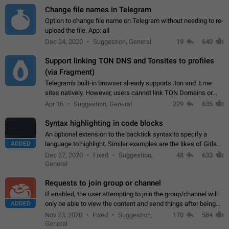
Change file names in Telegram
Option to change file name on Telegram without needing to re-
upload the file. App: all
Dec 24, 2020
Suggestion, General
19
640
Support linking TON DNS and Tonsites to profiles
(via Fragment)
Telegram's built-in browser already supports .ton and .t.me
sites natively. However, users cannot link TON Domains or
Tonsites to their profiles. - Link .ton domain to profile (with
Apr 16
Suggestion, General
229
635
Fragment verification)…
Syntax highlighting in code blocks
An optional extension to the backtick syntax to specify a
ADDED
language to highlight. Similar examples are the likes of Gitlab
and GitHub comments.
Dec 27, 2020
Fixed
Suggestion,
48
633
General
Requests to join group or channel
If enabled, the user attempting to join the group/channel will
ADDED
only be able to view the content and send things after being
accepted by an administrator (optional: only admins who have
Nov 23, 2020
Fixed
Suggestion,
170
584
the "accept/decline…
General