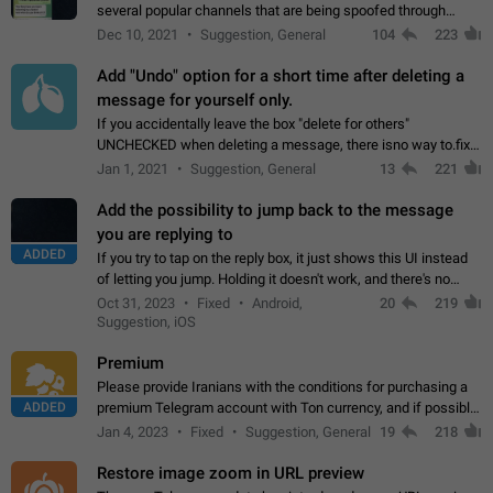
several popular channels that are being spoofed through
direct messaging. The direct messages do not show the user
Dec 10, 2021
Suggestion, General
104
223
name when you look at the…
Add "Undo" option for a short time after deleting a
message for yourself only.
If you accidentally leave the box "delete for others"
UNCHECKED when deleting a message, there isno way to.fix
it, because you can't see the message and long press it, to re-
Jan 1, 2021
Suggestion, General
13
221
select with the option "delete…
Add the possibility to jump back to the message
you are replying to
ADDED
If you try to tap on the reply box, it just shows this UI instead
of letting you jump. Holding it doesn't work, and there's no
option for that in this new UI either. I suspect this might get
Oct 31, 2023
Fixed
Android,
20
219
"not a bug…
Suggestion, iOS
Premium
Please provide Iranians with the conditions for purchasing a
ADDED
premium Telegram account with Ton currency, and if possible,
the price should be low. You are aware of the country's
Jan 4, 2023
Fixed
Suggestion, General
19
218
conditions. Steps to reproduce…
Restore image zoom in URL preview