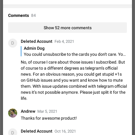
Shadowsocks proxy support
Add Built-in VMess, Shadowsocks, SSR, Trojan-GFW proxies
support The ( vmess / vmess1 / ss / ssr / trojan ) proxy link in
Comments
84
the message can be clicked
Apr 11, 2021
Suggestion, General
119
7601
Show 52 more comments
Disable "New Contact Joined" chats
Users receive a notification when one of their contacts
Deleted Account
Feb 4, 2021
D
becomes available on Telegram. It is currently possible to
Admin Dog
disable the notification: the new chats will appear in the list
Dec 11, 2019
Suggestion, General
95
4407
You could unsubscribe to the cards you don't care. You'll not receive any notifications from those cards.
without sending a notification.…
Improve the ability to search chat history for Asian
No, of course I care about those issues I subscribed. But
of course to a different degrees as telegram’s official
regional languages, such as Chinese and Japanese
news. For an obvious reason, you could get stupid +1s
Improve the ability to search chat history for Asian regional
on GitHub issues and you want and know how to mute
languages, such as Chinese and Japanese. Telegram's chat
them. With issue updates combined with telegram official
history search function is based on words, and is suitable for
Dec 23, 2020
Suggestion, General
183
3805
news it’s not possible anymore. Please just split it for the
languages such as…
life.
The sticker text is covered of the time of the
message
Andrew
Mar 5, 2021
The time of the message is displayed on the sticker. It is not
comfortable to read sticker. It often happens that time covers
Thanks for awesome product!
part of the text on the sticker. And if the sticker is sent from
Mar 20, 2022
Android, Suggestion
14
2677
the channel…
Deleted Account
Oct 16, 2021
D