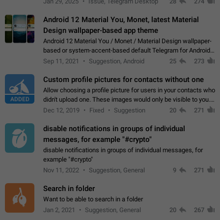
Jan 29, 2025
Issue, Telegram Desktop
28
274
down 4. Reach…
Android 12 Material You, Monet, latest Material
Design wallpaper-based app theme
Android 12 Material You / Monet / Material Design wallpaper-
based or system-accent-based default Telegram for Android
app theme, compatible with Material You system theme.
Sep 11, 2021
Suggestion, Android
25
273
Custom profile pictures for contacts without one
Allow choosing a profile picture for users in your contacts who
ADDED
didn't upload one. These images would only be visible to you.
Use cases - Improve the visual appeal of your chat list. - Find
Dec 12, 2019
Fixed
Suggestion
20
271
people more…
disable notifications in groups of individual
messages, for example "#crypto"
disable notifications in groups of individual messages, for
example "#crypto"
Nov 11, 2022
Suggestion, General
9
271
Search in folder
Want to be able to search in a folder
Jan 2, 2021
Suggestion, General
20
267