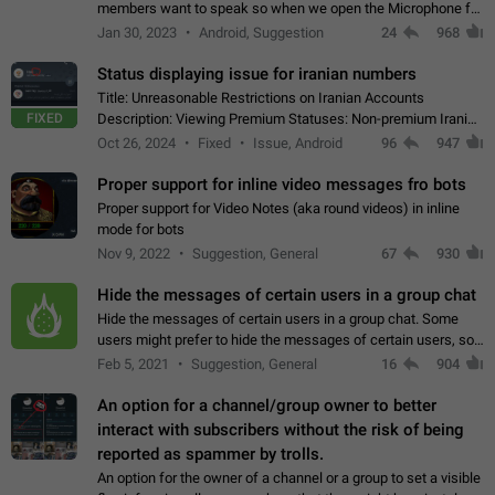
members want to speak so when we open the Microphone for
them to speak, they open video with sexual content. This
Jan 30, 2023
Android, Suggestion
24
968
leads to annoy the members and they…
Status displaying issue for iranian numbers
Title: Unreasonable Restrictions on Iranian Accounts
FIXED
Description: Viewing Premium Statuses: Non-premium Iranian
accounts cannot see the statuses of premium users.
Oct 26, 2024
Fixed
Issue, Android
96
947
However, purchasing a premium subscription…
Proper support for inline video messages fro bots
Proper support for Video Notes (aka round videos) in inline
mode for bots
Nov 9, 2022
Suggestion, General
67
930
Hide the messages of certain users in a group chat
Hide the messages of certain users in a group chat. Some
users might prefer to hide the messages of certain users, so
they can have a cleaner conversation. The option should be
Feb 5, 2021
Suggestion, General
16
904
personal and independent…
An option for a channel/group owner to better
interact with subscribers without the risk of being
reported as spammer by trolls.
An option for the owner of a channel or a group to set a visible