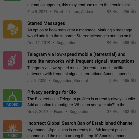
animation appears, this may confuse users that could think
about a connection issue. No issues on iOS, where a popup
Feb 5, 2021
Fixed
Issue, Android
98
496
correctly appears.…
Starred Messages
An option to bookmark/star a message. Marking a message
would add it to the separate Starred Messages section on the
profile page, for quick access to messages. While Telegram
Dec 12, 2019
Suggestion
99
488
doesn't have Starred Messages…
Telegram via low-speed mobile (terrestrial) and
satellite networks with frequent signal interruptions
Telegram via low-speed mobile (terrestrial) and satellite
networks with frequent signal interruptions Access speed: up
to 22 kbps down to 88 kbps It is impossible to reliably send
Jul 5, 2025
Suggestion, General
5
486
attached files larger…
Privacy settings for Bio
The Bio section in Telegram profiles is currently always public.
ADDED
Add an option to configure 'Who can see your bio?' to the
Privacy and Security Settings. Use cases Putting more
Nov 5, 2019
Fixed
Suggestion
27
452
sensitive or private info…
Incorrect Global Search Ban of Established Channel
My channel @peliculas is currently the 8th largest public
FIXED
channel and the oldest among the top 10 Spanish channels on