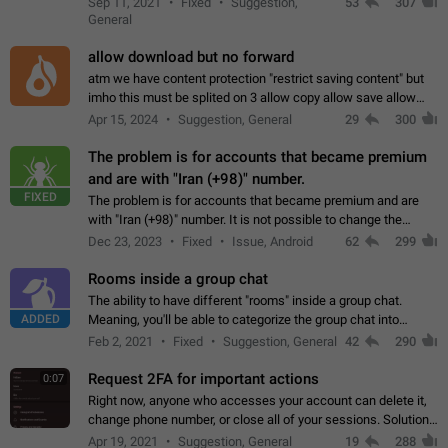
Sep 11, 2021
Fixed
Suggestion,
53
307
or not is hard…
General
allow download but no forward
atm we have content protection "restrict saving content" but
imho this must be splited on 3 allow copy allow save allow
forward on that way we can allow saving content locally, but
Apr 15, 2024
Suggestion, General
29
300
disallow to send to…
The problem is for accounts that became premium
and are with "Iran (+98)" number.
FIXED
The problem is for accounts that became premium and are
with "Iran (+98)" number. It is not possible to change the
status emoji. It is not possible to use saved emojis. It is not
Dec 23, 2023
Fixed
Issue, Android
62
299
possible to view the…
Rooms inside a group chat
The ability to have different "rooms" inside a group chat.
ADDED
Meaning, you'll be able to categorize the group chat into
different topics without needing to open a whole new one just
Feb 2, 2021
Fixed
Suggestion, General
42
290
for one purpose alone.
Request 2FA for important actions
0:07
Right now, anyone who accesses your account can delete it,
change phone number, or close all of your sessions. Solution:
request 2FA for these actions.
Apr 19, 2021
Suggestion, General
19
288