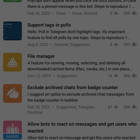
Pop-ups don't appear when you click the bot's buttons, in case
there is a pinned-message in this bot. Steps to reproduce 1.
Open @BotFather and pin random message. 2. Go to
Feb 26, 2023
Fixed
Issue, Android
9
339
"/mybots", choose any of your…
Support tags in polls
Hello. Poll in Telegram don't highlight tags. It's important
feature to find all polls by one topic. Steps to reproduce 1.
Create poll with any tag (#something) in question 2. Publish
Aug 4, 2023
General, Suggestion
5
337
poll 3. Tag isn't…
File manager
A feature for viewing, moving, selecting, and deleting all
downloaded/cached items (files, media, etc.) in one place,
perhaps under Storage Usage in the app's Settings. This can
Dec 12, 2019
Suggestion
16
336
also be enhanced with…
Exclude archived chats from badge counter
I suggest an option to exclude archived chat messages from
the badge counter in taskbar
Feb 18, 2021
Suggestion, Telegram
61
336
Desktop
Allow bots to react on messages and get users who
reacted
ADDED
Allow bot to react on message and get the users who reacted