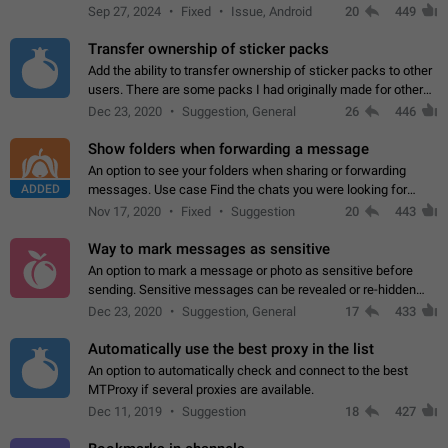
Telegram. Unfortunately, it has recently been banned from the
Sep 27, 2024
Fixed
Issue, Android
20
449
global search due to…
Transfer ownership of sticker packs
Add the ability to transfer ownership of sticker packs to other
users. There are some packs I had originally made for others,
but there needs to be a way to transfer these packs to them
Dec 23, 2020
Suggestion, General
26
446
without deleting…
Show folders when forwarding a message
An option to see your folders when sharing or forwarding
ADDED
messages. Use case Find the chats you were looking for
more quickly. Workarounds - Use the search option to find the
Nov 17, 2020
Fixed
Suggestion
20
443
chat if it's not at the top.…
Way to mark messages as sensitive
An option to mark a message or photo as sensitive before
sending. Sensitive messages can be revealed or re-hidden
with a tap and default to hidden when a chat is opened. App:
Dec 23, 2020
Suggestion, General
17
433
all
Automatically use the best proxy in the list
An option to automatically check and connect to the best
MTProxy if several proxies are available.
Dec 11, 2019
Suggestion
18
427