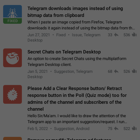
Telegram downloads images instead of using
bitmap data from clipboard
FIXED
When I paste an image copied from Firefox, Telegram
downloads it again instead of using the bitmap data from the
clipboard. This happens because the clipboard also stores the
Jun 27, 2021
Fixed
Issue, Telegram
33
536
image URL. If I paste the…
Desktop
Secret Chats on Telegram Desktop
An option to create Secret Chats using the multiplatform
Telegram Desktop client.
Jan 5, 2021
Suggestion, Telegram
68
526
Desktop
Please Add a Clear Response button/ Retract
response button in the Poll (Quiz mode) too for
admins of the channel and subscribers of the
channel
Hello Sir/Ma'am. I would like to draw the attention of the
Telegram app to an important suggestion/request. I run
telegram channels which consists of more than 50k+ Highly
Feb 5, 2022
Suggestion, Android
75
522
active students who solve quiz…