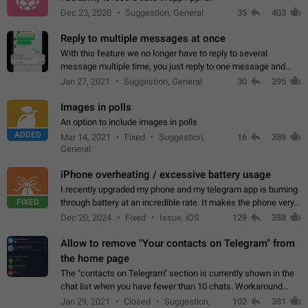
Dec 23, 2020
Suggestion, General
35
403
Reply to multiple messages at once
With this feature we no longer have to reply to several
message multiple time, you just reply to one message and
then it should be possible to select more messsage to include
Jan 27, 2021
Suggestion, General
30
395
to your reply. It will be…
Images in polls
An option to include images in polls
ADDED
Mar 14, 2021
Fixed
Suggestion,
16
389
General
iPhone overheating / excessive battery usage
I recently upgraded my phone and my telegram app is burning
FIXED
through battery at an incredible rate. It makes the phone very
hot whenever I open it for no discernable reason. All I'm doing
Dec 20, 2024
Fixed
Issue, iOS
129
388
is texting…
Allow to remove "Your contacts on Telegram" from
the home page
The "contacts on Telegram" section is currently shown in the
chat list when you have fewer than 10 chats. Workaround
Have more than 10 chats in your list.
Jan 29, 2021
Closed
Suggestion,
102
381