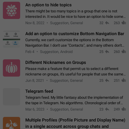
An option to hide topics
There might be too many topics in a group that one is not
interested in. It would be nice to have an option to hide some
topics.
Nov 8, 2022
Suggestion, General
32
263
Add an option to customize Bottom Navigation Bar
Currently, we can't customize the options in the Bottom
Navigation Bar. I don't use "Contacts", and many others don't
either. Please add an option to fully customize the Bottom
Feb 4
Suggestion, Android
25
260
Navigation Bar, including…
Different Nicknames on Groups
Please make a feature that permit us to select a different
nickname on groups, it's useful for people that use the same
account in multiple groups including work (when we identify
Jun 8, 2021
Suggestion, General
25
251
ourselves with real…
Telegram feed
Telegram feed. My little fantasy about the implementation of
the tape in Telegram. No algorithms. Chronological order of
posts. You choose which channels will be shown in your feed.
Mar 6, 2023
Suggestion, General
23
249
The type of posts…
Multiple Profiles (Profile Picture and Display Name)
in a single account across group chats and