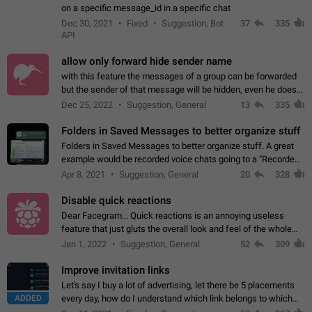
on a specific message_id in a specific chat
Dec 30, 2021
Fixed
Suggestion, Bot
37
335
API
allow only forward hide sender name
with this feature the messages of a group can be forwarded
but the sender of that message will be hidden, even he doesn't
have hide sender option enabled.
Dec 25, 2022
Suggestion, General
13
335
Folders in Saved Messages to better organize stuff
Folders in Saved Messages to better organize stuff. A great
example would be recorded voice chats going to a "Recorded
Voice Chats" folder under Saved Messages. (Attached sample
Apr 8, 2021
Suggestion, General
20
328
mockups)
Disable quick reactions
Dear Facegram... Quick reactions is an annoying useless
feature that just gluts the overall look and feel of the whole
chat area UX/UI. Please add an option to disable that feature
Jan 1, 2022
Suggestion, General
52
309
totally for the individual…
Improve invitation links
Let's say I buy a lot of advertising, let there be 5 placements
ADDED
every day, how do I understand which link belongs to which
channel? Constantly going in and looking at whether it's a link