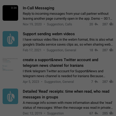
In-Call Messaging
0:34
Reply to incoming messages from your call partner without
leaving another page currently open in the app. Demo – 00:19
on the attached video.
Nov 19, 2020
Suggestion, Calls
20
287
Support sending webm videos
I have various video files in the webm format, this is also what
google's Stadia service saves clips as, so when sharing webm
videos with friends on telegram, they have to download the
Feb 17, 2021
Suggestion, General
18
287
video as a file…
create a support&news Twitter account and
telegram news channel for Iranians
I think telegram Twitter account for Support&News and
telegram news channel is needed for iranians Because
Persian speakers are very active in Telegram And the
Apr 5, 2023
Suggestion, General
7
287
channels that have the most subscribers…
Detailed 'Read' receipts: time when read, who read
messages in groups
A message info screen with more information about the 'read'
status of messages: When the message was read in private
chats. Which group members read the message and at what
Dec 12, 2019
Suggestion
67
285