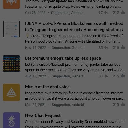
The new Telegram update has introduced a new URL preview
feature, which is quite okay. However, when clicking on an
image, it can't be enlarged anymore; instead, it directly opens
Oct 28, 2023
Suggestion, Android
17
217
the URL, which is a…
IDENA Proof-of-Person Blockchain as auth method
in Telegram to guarantee only Human registrations
💡
Create Telegram authentication based on IDENA Proof-of-
Personhood Blockchain. Anyone with Identified or Human
status in the blockchain could create an Account in Telegram
Nov 14, 2022
Suggestion, General
35
216
without using a phone number.…
Let premium emoji's take up less space
Let (unavailable/locked) premium emoji packs take up less
space in the emoji toolbar. They are very obtrusive, and while I
understand the desire from Telegram to promote their new
Aug 16, 2022
Suggestion, General
33
215
features and premium…
Music at the chat voice
Incorporate music through files or playback from the internet
in voice chat, as if it were a participant who can lower or raise
the volume within the chat. It would create the atmosphere of
Mar 24, 2021
Suggestion, Android
213
the radio.
New Chat Request
An option under Privacy and Security Once enabled new chats
from unknown contacts will have the option to accept or block