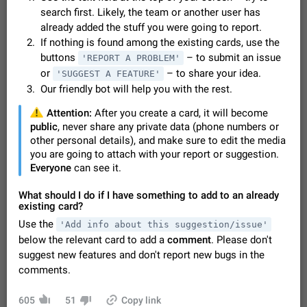
Video scaling issues in landscape orientation hides
search first. Likely, the team or another user has
captions
already added the stuff you were going to report.
Steps to reproduce 1. Open any chat or channel containing a
If nothing is found among the existing cards, use the
video with subtitles/captions. 2. Start playing the video in
buttons
– to submit an issue
'REPORT A PROBLEM'
portrait mode (vertical orientation) and verify that subtitles are
Jun 12
Issue, Android
35
or
– to share your idea.
'SUGGEST A FEATURE'
visible at the…
Our friendly bot will help you with the rest.
Media shared via external share cannot be sent as
file
️
Attention:
After you create a card, it will become
Description When trying to send a media file (photo or video)
public
, never share any private data (phone numbers or
from the phone's gallery to Telegram via the standard system
other personal details), and make sure to edit the media
"Share" button, the option to "Send as file" is not working
May 28
Issue, Android
19
you are going to attach with your report or suggestion.
correctly. Steps…
Everyone
can see it.
Media editor: Missing bottom bar
On Pixel 9 Pro with Android 17, the lower icons are not
What should I do if I have something to add to an already
FIXED
displayed when editing a photo. This prevents saving an
existing card?
edited picture. While clicking the invisible buttons functions
Jul 24
Fixed
Issue, Android
12
Use the
'Add info about this suggestion/issue'
correctly, the buttons themselves…
below the relevant card to add a
comment
. Please don't
Option to disable the Stories feature
suggest new features and don't report new bugs in the
Official Response: Stories take up no extra space in the
comments.
Telegram UI – but if you'd prefer not to see stories from
certain contacts, hold down on their profile picture at the top
Jul 21, 2023
Suggestion, General
1546
7986
of your screen and select…
605
51
Copy link