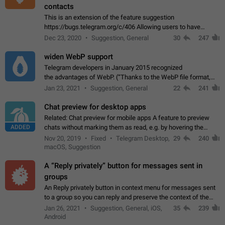
contacts
This is an extension of the feature suggestion
https://bugs.telegram.org/c/406 Allowing users to have
granular control of how they present themselves to different
Dec 23, 2020
Suggestion, General
30
247
groups of contacts and chats, in such…
widen WebP support
Telegram developers in January 2015 recognized
the advantages of WebP. (“Thanks to the WebP file format,
Stickers on Telegram are displayed 5x faster compared to
Jan 23, 2021
Suggestion, General
22
241
the other formats usually used in messaging…
Chat preview for desktop apps
Related: Chat preview for mobile apps A feature to preview
ADDED
chats without marking them as read, e.g. by hovering the
cursor over a profile picture in the Chat List > Preview Chat.
Nov 20, 2019
Fixed
Telegram Desktop,
29
240
macOS, Suggestion
A “Reply privately” button for messages sent in
groups
An Reply privately button in context menu for messages sent
to a group so you can reply and preserve the context of the
original message by showing a preview of the replied
Jan 26, 2021
Suggestion, General, iOS,
35
239
message and a button to open…
Android