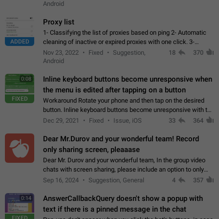
Android
Proxy list
1- Classifying the list of proxies based on ping 2- Automatic
ADDED
cleaning of inactive or expired proxies with one click. 3-
Manual removal of a large number of proxies in the proxy list.
Nov 23, 2022
Fixed
Suggestion,
18
370
4- Sharing multiple…
Android
Inline keyboard buttons become unresponsive when
0:08
the menu is edited after tapping on a button
FIXED
Workaround Rotate your phone and then tap on the desired
button. Inline keyboard buttons become unresponsive with the
new "menu transition" animation that appears when the menu
Dec 29, 2021
Fixed
Issue, iOS
33
364
is edited after tapping…
Dear Mr.Durov and your wonderful team! Record
only sharing screen, pleaaase
Dear Mr. Durov and your wonderful team, In the group video
chats with screen sharing, please include an option to only
record the shared screen, without switching to the avatars of
Sep 16, 2024
Suggestion, General
4
357
the currently speaking…
AnswerCallbackQuery doesn't show a popup with
0:14
text if there is a pinned message in the chat
FIXED