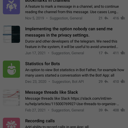
Bookmarks in channels
A feature to mark a message in a channel, and to continue
reading the channel from this message. Use cases Long
stories, broadcasts, and 'I will read it later' situations.
Nov 5, 2019
Suggestion, General
21
416
Workaround Forwarding a message…
Implementing the option nobody can send me
messages in the privacy settings.
Durov and other developers of the telegram. We need this
feature in the system, it will be useful to avoid unwanted
messages in the private. With the implementation of this
Jun 17, 2021
Suggestion, General
17
411
feature, we will be able to…
Statistics for Bots
An option to view Bot statistics in Bot Father, for example how
many users started a conversation with the Bot! App: all
Dec 23, 2020
Suggestion, Bot API
29
410
Message threads like Slack
Message threads like Slack https://slack.com/intl/en-
ru/help/articles/115000769927-Use-threads-to-organize-
discussions-
Feb 27, 2021
Suggestion, General
39
408
Recording calls
Add ability to record calls in app App: all