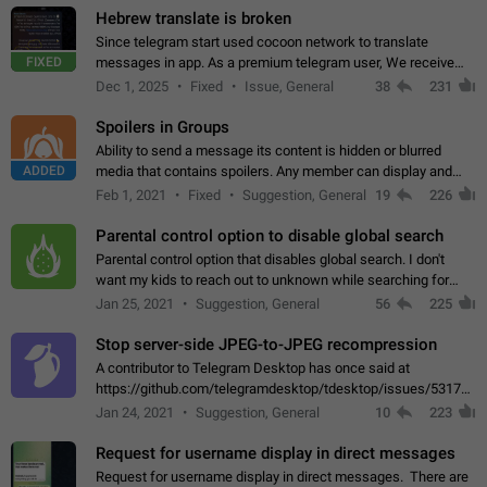
Hebrew translate is broken
Since telegram start used cocoon network to translate
FIXED
messages in app. As a premium telegram user, We receive
poor message translation in Hebrew, such as: - loss of
Dec 1, 2025
Fixed
Issue, General
38
231
meaning. - characters in other languages…
Spoilers in Groups
Ability to send a message its content is hidden or blurred
ADDED
media that contains spoilers. Any member can display and
read the content of the hidden message or display the blurred
Feb 1, 2021
Fixed
Suggestion, General
19
226
media simply by tapping…
Parental control option to disable global search
Parental control option that disables global search. I don't
want my kids to reach out to unknown while searching for
contacts or chats. It's possible that they can even end up with
Jan 25, 2021
Suggestion, General
56
225
reaching pornographic…
Stop server-side JPEG-to-JPEG recompression
A contributor to Telegram Desktop has once said at
https://github.com/telegramdesktop/tdesktop/issues/5317#i
502341782 that it's not useful to raise the quality
Jan 24, 2021
Suggestion, General
10
223
of JPEG photoes compressed by…
Request for username display in direct messages
Request for username display in direct messages. There are