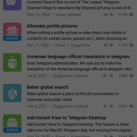
Incorrect Search Ban on one of The Largest Telegram
Channel Steps to reproduce My Channel @Funny is one of the
largest English Entertainment channel with Over 250K
Dec 15, 2024
Issue, General
44
1145
Subscribers & great Engagement. But…
Alternate profile pictures
When setting a profile picture or video that's only visible to
ADDED
contacts (or certain users, groups etc.), allow choosing an
alternate picture or video that will be shown to everyone else.
Nov 17, 2020
Fixed
Suggestion
56
1135
Use cases -…
Armenian language official translation in telegram
Dear Telegram administration. We ask you to make the
translation of the Armenian language official in telegram. Not
a few people speak Armenian, and a full-fledged Armenian
Jan 8, 2023
Suggestion, General
187
1080
segment has already formed…
Better global search
Make global search a place to find all communities in
channels and public chats.
Feb 9, 2021
Suggestion, Android
31
1047
Add Instant View to Telegram Desktop
Add Instant View to Telegram Desktop. The feature is there
ADDED
right now for MacOS Telegram App, but missing from regular
Telegram Desktop. Preferably, it should open an article in the
Dec 23, 2020
Fixed
Suggestion,
76
1044