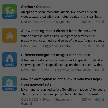
click on the pop-up…
Stories / Statuses
An option to share moments (media, like photos or short
ADDED
videos, texts, etc.) with your mutual contacts (this can be
adapted with granular privacy permissions) to view, interact,
Dec 12, 2019
Fixed
Suggestion
952
713
and forward. Such statuses…
Allow opening media directly from the preview.
When someone posts a link, Telegram generates a link
preview with title, media and some of the text from the page
linked. Ever since the October 2023 update, clicking or tapping
Oct 29, 2023
Suggestion, General
77
706
anywhere inside the preview…
Different background images for each chat
A feature to set a individual wallpaper for specific chats. (f.e.
ADDED
One wallpaper for a specific group, another for a chat with a
friend...) Use cases This would make navigation between
Nov 5, 2019
Fixed
Suggestion, General
48
688
chats easier, especially…
New privacy option to not allow private messages
from non-contacts.
ADDED
Like many have asked before (for different reasons) for years
There is a need by some people to be able to avoid private
messages for non-contacts. Why?: There are many reasons
Oct 24, 2021
Fixed
Suggestion,
125
660
on why to add this feature.…
General