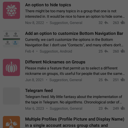
An option to hide topics
There might be too many topics in a group that one is not
interested in. It would be nice to have an option to hide some
topics.
Nov 8, 2022
Suggestion, General
32
263
Add an option to customize Bottom Navigation Bar
Currently, we can't customize the options in the Bottom
Navigation Bar. I don't use "Contacts", and many others don't
either. Please add an option to fully customize the Bottom
Feb 4
Suggestion, Android
25
260
Navigation Bar, including…
Different Nicknames on Groups
Please make a feature that permit us to select a different
nickname on groups, it's useful for people that use the same
account in multiple groups including work (when we identify
Jun 8, 2021
Suggestion, General
25
251
ourselves with real…
Telegram feed
Telegram feed. My little fantasy about the implementation of
the tape in Telegram. No algorithms. Chronological order of
posts. You choose which channels will be shown in your feed.
Mar 6, 2023
Suggestion, General
23
249
The type of posts…
Multiple Profiles (Profile Picture and Display Name)
in a single account across group chats and