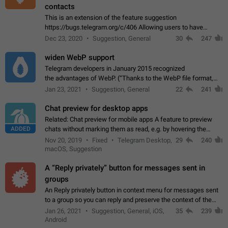
contacts
This is an extension of the feature suggestion
https://bugs.telegram.org/c/406 Allowing users to have
granular control of how they present themselves to different
Dec 23, 2020
Suggestion, General
30
247
groups of contacts and chats, in such…
widen WebP support
Telegram developers in January 2015 recognized
the advantages of WebP. (“Thanks to the WebP file format,
Stickers on Telegram are displayed 5x faster compared to
Jan 23, 2021
Suggestion, General
22
241
the other formats usually used in messaging…
Chat preview for desktop apps
Related: Chat preview for mobile apps A feature to preview
ADDED
chats without marking them as read, e.g. by hovering the
cursor over a profile picture in the Chat List > Preview Chat.
Nov 20, 2019
Fixed
Telegram Desktop,
29
240
macOS, Suggestion
A “Reply privately” button for messages sent in
groups
An Reply privately button in context menu for messages sent
to a group so you can reply and preserve the context of the
original message by showing a preview of the replied
Jan 26, 2021
Suggestion, General, iOS,
35
239
message and a button to open…
Android