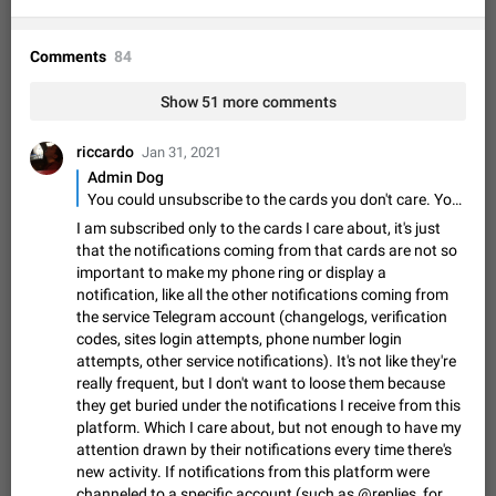
Shadowsocks proxy support
Add Built-in VMess, Shadowsocks, SSR, Trojan-GFW proxies
support The ( vmess / vmess1 / ss / ssr / trojan ) proxy link in
Comments
84
the message can be clicked
Apr 11, 2021
Suggestion, General
119
7601
Show 51 more comments
Disable "New Contact Joined" chats
Users receive a notification when one of their contacts
riccardo
Jan 31, 2021
becomes available on Telegram. It is currently possible to
Admin Dog
disable the notification: the new chats will appear in the list
Dec 11, 2019
Suggestion, General
95
4407
You could unsubscribe to the cards you don't care. You'll not receive any notifications from those cards.
without sending a notification.…
Improve the ability to search chat history for Asian
I am subscribed only to the cards I care about, it's just
that the notifications coming from that cards are not so
regional languages, such as Chinese and Japanese
important to make my phone ring or display a
Improve the ability to search chat history for Asian regional
notification, like all the other notifications coming from
languages, such as Chinese and Japanese. Telegram's chat
the service Telegram account (changelogs, verification
history search function is based on words, and is suitable for
Dec 23, 2020
Suggestion, General
183
3805
codes, sites login attempts, phone number login
languages such as…
attempts, other service notifications). It's not like they're
The sticker text is covered of the time of the
really frequent, but I don't want to loose them because
message
they get buried under the notifications I receive from this
The time of the message is displayed on the sticker. It is not
platform. Which I care about, but not enough to have my
comfortable to read sticker. It often happens that time covers
attention drawn by their notifications every time there's
part of the text on the sticker. And if the sticker is sent from
Mar 20, 2022
Android, Suggestion
14
2677
new activity. If notifications from this platform were
the channel…
channeled to a specific account (such as @replies, for