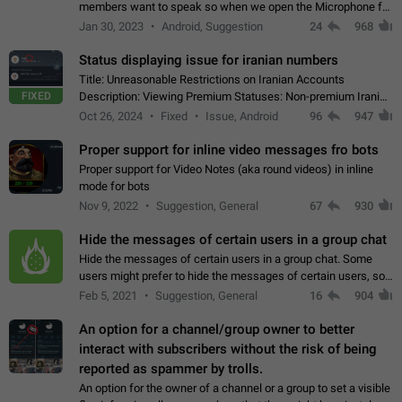
members want to speak so when we open the Microphone for
them to speak, they open video with sexual content. This
Jan 30, 2023
Android, Suggestion
24
968
leads to annoy the members and they…
Status displaying issue for iranian numbers
Title: Unreasonable Restrictions on Iranian Accounts
FIXED
Description: Viewing Premium Statuses: Non-premium Iranian
accounts cannot see the statuses of premium users.
Oct 26, 2024
Fixed
Issue, Android
96
947
However, purchasing a premium subscription…
Proper support for inline video messages fro bots
Proper support for Video Notes (aka round videos) in inline
mode for bots
Nov 9, 2022
Suggestion, General
67
930
Hide the messages of certain users in a group chat
Hide the messages of certain users in a group chat. Some
users might prefer to hide the messages of certain users, so
they can have a cleaner conversation. The option should be
Feb 5, 2021
Suggestion, General
16
904
personal and independent…
An option for a channel/group owner to better
interact with subscribers without the risk of being
reported as spammer by trolls.
An option for the owner of a channel or a group to set a visible