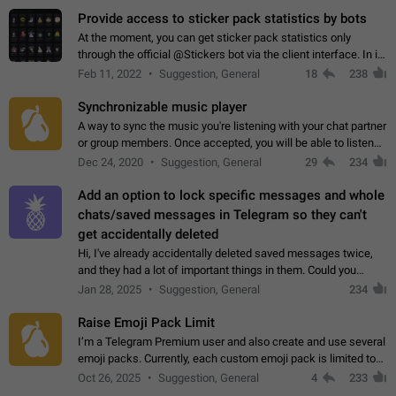
Provide access to sticker pack statistics by bots
At the moment, you can get sticker pack statistics only
through the official @Stickers bot via the client interface. In its
current form, it is limited and does not make it possible to use
Feb 11, 2022
Suggestion, General
18
238
it in any way.…
Synchronizable music player
A way to sync the music you're listening with your chat partner
or group members. Once accepted, you will be able to listen
together. Workaround Start a Voice Chat in a group (even
Dec 24, 2020
Suggestion, General
29
234
though voice chat audio…
Add an option to lock specific messages and whole
chats/saved messages in Telegram so they can't
get accidentally deleted
Hi, I've already accidentally deleted saved messages twice,
and they had a lot of important things in them. Could you
please add an option to Telegram (on all platforms) that will
Jan 28, 2025
Suggestion, General
234
allow users to lock…
Raise Emoji Pack Limit
I’m a Telegram Premium user and also create and use several
emoji packs. Currently, each custom emoji pack is limited to
200 emojis. For creators and active users, this limit can be
Oct 26, 2025
Suggestion, General
4
233
quite restrictive…