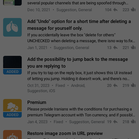
several popular channels that are being spoofed through
direct messaging. The direct messages do not show the user
Dec 10, 2021
Suggestion, General
104
223
name when you look at the…
Add "Undo" option for a short time after deleting a
message for yourself only.
If you accidentally leave the box "delete for others"
UNCHECKED when deleting a message, there isno way to.fix
it, because you can't see the message and long press it, to re-
Jan 1, 2021
Suggestion, General
13
221
select with the option "delete…
Add the possibility to jump back to the message
you are replying to
ADDED
If you try to tap on the reply box, it just shows this UI instead
of letting you jump. Holding it doesn't work, and there's no
option for that in this new UI either. I suspect this might get
Oct 31, 2023
Fixed
Android,
20
219
"not a bug…
Suggestion, iOS
Premium
Please provide Iranians with the conditions for purchasing a
ADDED
premium Telegram account with Ton currency, and if possible,
the price should be low. You are aware of the country's
Jan 4, 2023
Fixed
Suggestion, General
19
218
conditions. Steps to reproduce…
Restore image zoom in URL preview