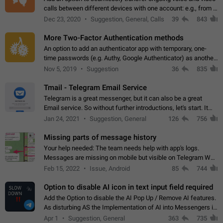
calls between different devices with one account: e.g., from a
mobile phone to a desktop PC and vice versa.
Dec 23, 2020
Suggestion, General, Calls
39
843
More Two-Factor Authentication methods
An option to add an authenticator app with temporary, one-
time passwords (e.g. Authy, Google Authenticator) as another
second factor.
Nov 5, 2019
Suggestion
36
835
Tmail - Telegram Email Service
Telegram is a great messenger, but it can also be a great
Email service. So without further introductions, let's start. It
may seem like Email service is for the previous generation,
Jan 24, 2021
Suggestion, General
126
756
but many people,…
Missing parts of message history
Your help needed: The team needs help with app's logs.
Messages are missing on mobile but visible on Telegram Web
and Desktop. Notifications of new messages are received,
Feb 15, 2022
Issue, Android
85
744
but messages don't appear in…
Option to disable AI icon in text input field required
Add the Option to disable the AI Pop Up / Remove AI features.
As disturbing AS the Implementation of AI into Messengers is.
We need to be able to choose! And many people might just
Apr 1
Suggestion, General
363
735