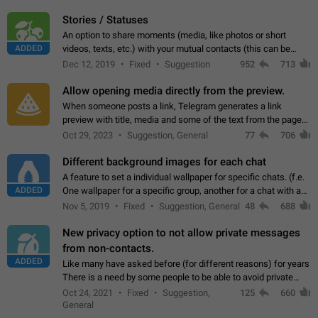
click on the pop-up…
Stories / Statuses
An option to share moments (media, like photos or short
ADDED
videos, texts, etc.) with your mutual contacts (this can be
adapted with granular privacy permissions) to view, interact,
Dec 12, 2019
Fixed
Suggestion
952
713
and forward. Such statuses…
Allow opening media directly from the preview.
When someone posts a link, Telegram generates a link
preview with title, media and some of the text from the page
linked. Ever since the October 2023 update, clicking or tapping
Oct 29, 2023
Suggestion, General
77
706
anywhere inside the preview…
Different background images for each chat
A feature to set a individual wallpaper for specific chats. (f.e.
ADDED
One wallpaper for a specific group, another for a chat with a
friend...) Use cases This would make navigation between
Nov 5, 2019
Fixed
Suggestion, General
48
688
chats easier, especially…
New privacy option to not allow private messages
from non-contacts.
ADDED
Like many have asked before (for different reasons) for years
There is a need by some people to be able to avoid private
messages for non-contacts. Why?: There are many reasons
Oct 24, 2021
Fixed
Suggestion,
125
660
on why to add this feature.…
General