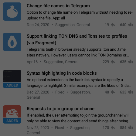
Change file names in Telegram
Option to change file name on Telegram without needing to re-
upload the file. App: all
Dec 24, 2020
Suggestion, General
19
640
Support linking TON DNS and Tonsites to profiles
(via Fragment)
Telegram's built-in browser already supports .ton and .t.me
sites natively. However, users cannot link TON Domains or
Tonsites to their profiles. - Link .ton domain to profile (with
Apr 16
Suggestion, General
229
635
Fragment verification)…
Syntax highlighting in code blocks
An optional extension to the backtick syntax to specify a
ADDED
language to highlight. Similar examples are the likes of Gitlab
and GitHub comments.
Dec 27, 2020
Fixed
Suggestion,
48
633
General
Requests to join group or channel
If enabled, the user attempting to join the group/channel will
ADDED
only be able to view the content and send things after being
accepted by an administrator (optional: only admins who have
Nov 23, 2020
Fixed
Suggestion,
170
584
the "accept/decline…
General