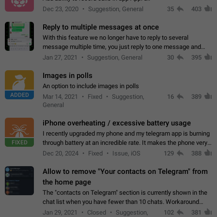
Dec 23, 2020
Suggestion, General
35
403
Reply to multiple messages at once
With this feature we no longer have to reply to several
message multiple time, you just reply to one message and
then it should be possible to select more messsage to include
Jan 27, 2021
Suggestion, General
30
395
to your reply. It will be…
Images in polls
An option to include images in polls
ADDED
Mar 14, 2021
Fixed
Suggestion,
16
389
General
iPhone overheating / excessive battery usage
I recently upgraded my phone and my telegram app is burning
FIXED
through battery at an incredible rate. It makes the phone very
hot whenever I open it for no discernable reason. All I'm doing
Dec 20, 2024
Fixed
Issue, iOS
129
388
is texting…
Allow to remove "Your contacts on Telegram" from
the home page
The "contacts on Telegram" section is currently shown in the
chat list when you have fewer than 10 chats. Workaround
Have more than 10 chats in your list.
Jan 29, 2021
Closed
Suggestion,
102
381