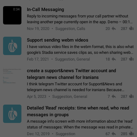
In-Call Messaging
0:34
Reply to incoming messages from your call partner without
leaving another page currently open in the app. Demo – 00:19
on the attached video.
Nov 19, 2020
Suggestion, Calls
20
287
Support sending webm videos
I have various video files in the webm format, this is also what
google's Stadia service saves clips as, so when sharing webm
videos with friends on telegram, they have to download the
Feb 17, 2021
Suggestion, General
18
287
video as a file…
create a support&news Twitter account and
telegram news channel for Iranians
I think telegram Twitter account for Support&News and
telegram news channel is needed for iranians Because
Persian speakers are very active in Telegram And the
Apr 5, 2023
Suggestion, General
7
287
channels that have the most subscribers…
Detailed 'Read' receipts: time when read, who read
messages in groups
A message info screen with more information about the 'read'
status of messages: When the message was read in private
chats. Which group members read the message and at what
Dec 12, 2019
Suggestion
67
285