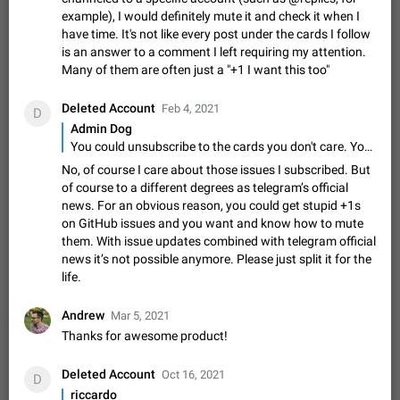
Update Iran Flag Emoji to Sun & Lion
example), I would definitely mute it and check it when I
PSA: کاربران گرامی دقت داشته باشید که نیاز به ارسال
have time. It's not like every post under the cards I follow
ADDED
کامنت‌های اسپم در این پیشنهاد نیست و لایک کردن پیشنهاد
is an answer to a comment I left requiring my attention.
کافیست این اقدام هم‌وطنان که به صورت گروهی در حال اسپم
Jan 9
Fixed
Suggestion, General
23
2141
Many of them are often just a "+1 I want this too"
کردن بخش پشتیبانی و پلتفرم پیشنهادهای…
Emergency passcode to hide chats
1:52
Deleted Account
Feb 4, 2021
Option to set an alternative passcode ("double bottom") that
D
either opens a limited set of chats, opens a different account,
Admin Dog
or destroys one of the connected accounts completely when
You could unsubscribe to the cards you don't care. You'll not receive any notifications from those cards.
Feb 27, 2021
Suggestion
93
2039
entered. Use cases…
No, of course I care about those issues I subscribed. But
Notify all group members
of course to a different degrees as telegram’s official
An option to notify all group members or admins using a
news. For an obvious reason, you could get stupid +1s
special mention (e.g. @all and @admins). Use cases
on GitHub issues and you want and know how to mute
Important news and major updates in big communities.
Nov 4, 2019
Suggestion
119
1809
them. With issue updates combined with telegram official
Potential issues Some group admins already…
news it’s not possible anymore. Please just split it for the
Chat permissions: Can Talk
life.
Please add chat permission: Can Talk. How it works If it's
enabled, user can talk in a voice chat. Otherwise user is
Andrew
Mar 5, 2021
muted. For users In apps it would be useful for chat owners -
Aug 3, 2021
Suggestion, General
9
1782
Thanks for awesome product!
they will be able to…
App's badge counter shows unread messages when
Deleted Account
Oct 16, 2021
all chats are read
D
riccardo
FIXED
Badge counters inside the app and on the app's icon may