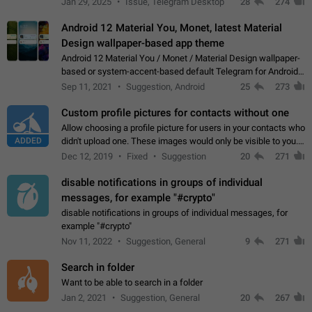
Jan 29, 2025
Issue, Telegram Desktop
28
274
down 4. Reach…
Android 12 Material You, Monet, latest Material
Design wallpaper-based app theme
Android 12 Material You / Monet / Material Design wallpaper-
based or system-accent-based default Telegram for Android
app theme, compatible with Material You system theme.
Sep 11, 2021
Suggestion, Android
25
273
Custom profile pictures for contacts without one
Allow choosing a profile picture for users in your contacts who
ADDED
didn't upload one. These images would only be visible to you.
Use cases - Improve the visual appeal of your chat list. - Find
Dec 12, 2019
Fixed
Suggestion
20
271
people more…
disable notifications in groups of individual
messages, for example "#crypto"
disable notifications in groups of individual messages, for
example "#crypto"
Nov 11, 2022
Suggestion, General
9
271
Search in folder
Want to be able to search in a folder
Jan 2, 2021
Suggestion, General
20
267