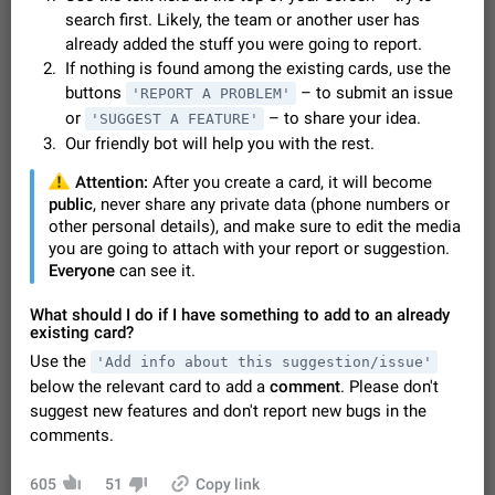
Video scaling issues in landscape orientation hides
search first. Likely, the team or another user has
captions
already added the stuff you were going to report.
Steps to reproduce 1. Open any chat or channel containing a
If nothing is found among the existing cards, use the
video with subtitles/captions. 2. Start playing the video in
buttons
– to submit an issue
'REPORT A PROBLEM'
portrait mode (vertical orientation) and verify that subtitles are
Jun 12
Issue, Android
35
or
– to share your idea.
'SUGGEST A FEATURE'
visible at the…
Our friendly bot will help you with the rest.
Media shared via external share cannot be sent as
file
️
Attention:
After you create a card, it will become
Description When trying to send a media file (photo or video)
public
, never share any private data (phone numbers or
from the phone's gallery to Telegram via the standard system
other personal details), and make sure to edit the media
"Share" button, the option to "Send as file" is not working
May 28
Issue, Android
19
you are going to attach with your report or suggestion.
correctly. Steps…
Everyone
can see it.
Media editor: Missing bottom bar
On Pixel 9 Pro with Android 17, the lower icons are not
What should I do if I have something to add to an already
FIXED
displayed when editing a photo. This prevents saving an
existing card?
edited picture. While clicking the invisible buttons functions
Jul 24
Fixed
Issue, Android
12
Use the
'Add info about this suggestion/issue'
correctly, the buttons themselves…
below the relevant card to add a
comment
. Please don't
Option to disable the Stories feature
suggest new features and don't report new bugs in the
Official Response: Stories take up no extra space in the
comments.
Telegram UI – but if you'd prefer not to see stories from
certain contacts, hold down on their profile picture at the top
Jul 21, 2023
Suggestion, General
1546
7986
of your screen and select…
605
51
Copy link