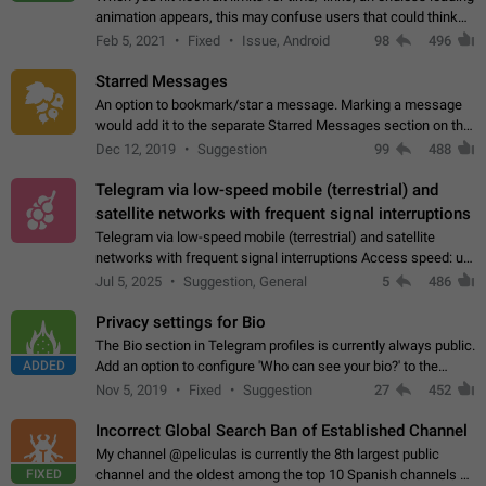
animation appears, this may confuse users that could think
about a connection issue. No issues on iOS, where a popup
Feb 5, 2021
Fixed
Issue, Android
98
496
correctly appears.…
Starred Messages
An option to bookmark/star a message. Marking a message
would add it to the separate Starred Messages section on the
profile page, for quick access to messages. While Telegram
Dec 12, 2019
Suggestion
99
488
doesn't have Starred Messages…
Telegram via low-speed mobile (terrestrial) and
satellite networks with frequent signal interruptions
Telegram via low-speed mobile (terrestrial) and satellite
networks with frequent signal interruptions Access speed: up
to 22 kbps down to 88 kbps It is impossible to reliably send
Jul 5, 2025
Suggestion, General
5
486
attached files larger…
Privacy settings for Bio
The Bio section in Telegram profiles is currently always public.
ADDED
Add an option to configure 'Who can see your bio?' to the
Privacy and Security Settings. Use cases Putting more
Nov 5, 2019
Fixed
Suggestion
27
452
sensitive or private info…
Incorrect Global Search Ban of Established Channel
My channel @peliculas is currently the 8th largest public
FIXED
channel and the oldest among the top 10 Spanish channels on