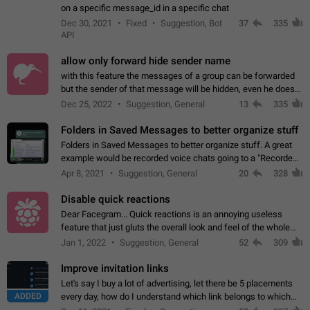
on a specific message_id in a specific chat
Dec 30, 2021
Fixed
Suggestion, Bot
37
335
API
allow only forward hide sender name
with this feature the messages of a group can be forwarded
but the sender of that message will be hidden, even he doesn't
have hide sender option enabled.
Dec 25, 2022
Suggestion, General
13
335
Folders in Saved Messages to better organize stuff
Folders in Saved Messages to better organize stuff. A great
example would be recorded voice chats going to a "Recorded
Voice Chats" folder under Saved Messages. (Attached sample
Apr 8, 2021
Suggestion, General
20
328
mockups)
Disable quick reactions
Dear Facegram... Quick reactions is an annoying useless
feature that just gluts the overall look and feel of the whole
chat area UX/UI. Please add an option to disable that feature
Jan 1, 2022
Suggestion, General
52
309
totally for the individual…
Improve invitation links
Let's say I buy a lot of advertising, let there be 5 placements
ADDED
every day, how do I understand which link belongs to which
channel? Constantly going in and looking at whether it's a link