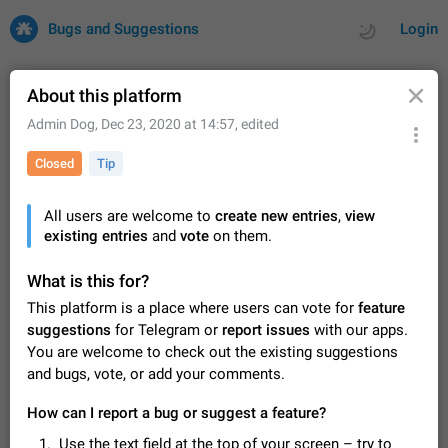
Bugs and Suggestions
Login
About this platform
Admin Dog
,
Dec 23, 2020 at 14:57
, edited
All
Issues
Suggestions
Closed
Tip
by rating
by time
32682 CARDS
All users are welcome to
create new entries
,
view
existing entries
About this platform
and
vote
on them.
All users are welcome to create new entries, view existing
entries and vote on them. What is this for? This platform is a
What is this for?
place where users can vote for feature suggestions for
Dec 23, 2020
Closed
Tip
84
This platform is a place where users can vote for
feature
Telegram or report issues…
suggestions
for Telegram or
report issues
with our apps.
Persistent media playback notification after
You are welcome to check out the existing suggestions
listening to voice messages
and bugs, vote, or add your comments.
FIXED
After updating to Telegram 12.8.0 on Android, the media
playback notification stays stuck after listening to a voice
How can I report a bug or suggest a feature?
message. It disappears only if I fully close Telegram from
Jun 11
Fixed
Issue, Android
115
recent apps. I tested the…
Use the text field at the top of your screen – try to