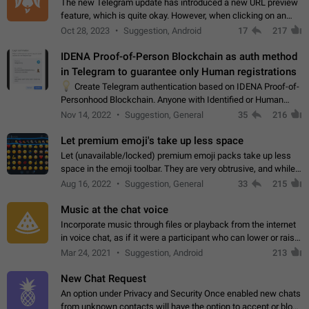
The new Telegram update has introduced a new URL preview
feature, which is quite okay. However, when clicking on an
image, it can't be enlarged anymore; instead, it directly opens
Oct 28, 2023
Suggestion, Android
17
217
the URL, which is a…
IDENA Proof-of-Person Blockchain as auth method
in Telegram to guarantee only Human registrations
💡
Create Telegram authentication based on IDENA Proof-of-
Personhood Blockchain. Anyone with Identified or Human
status in the blockchain could create an Account in Telegram
Nov 14, 2022
Suggestion, General
35
216
without using a phone number.…
Let premium emoji's take up less space
Let (unavailable/locked) premium emoji packs take up less
space in the emoji toolbar. They are very obtrusive, and while I
understand the desire from Telegram to promote their new
Aug 16, 2022
Suggestion, General
33
215
features and premium…
Music at the chat voice
Incorporate music through files or playback from the internet
in voice chat, as if it were a participant who can lower or raise
the volume within the chat. It would create the atmosphere of
Mar 24, 2021
Suggestion, Android
213
the radio.
New Chat Request
An option under Privacy and Security Once enabled new chats
from unknown contacts will have the option to accept or block