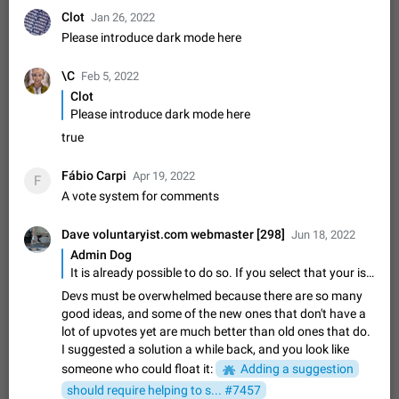
ADDED
if someone wrote a very long message and you only want to
Clot
Jan 26, 2022
refer to one or two sentences - or even only one or a few
Jan 23, 2021
Fixed
Suggestion,
67
1366
Please introduce dark mode here
words. If you click on…
General
\C
Feb 5, 2022
Allow adding Bots (Web Apps) to the Attachment
Clot
Menu to all bots
Please introduce dark mode here
Now only selected bots can be added to the Attachment
Menu. But as a developer of inline bots, I see this as a barrier
true
to make telegram a better messenger Let users decide, what
Apr 17, 2022
Suggestion, General
3
1278
they want to see in their…
Fábio Carpi
Apr 19, 2022
F
Telegram's Message Limit: Old Messages Gone
A vote system for comments
Forever
When the message count reaches a million, old messages
Dave voluntaryist.com webmaster [298]
Jun 18, 2022
disappear. Steps to reproduce 1. Be an active Telegram user 2.
Admin Dog
Wait until the coveted number of incoming/outgoing
Jul 19, 2022
Issue, General
122
1243
It is already possible to do so. If you select that your issue is about security the card created will not be public.
messages is reached. 3. Eh, it's…
Devs must be overwhelmed because there are so many
Disable iOS design in Android app
good ideas, and some of the new ones that don't have a
Android app should follow Material Design, not iOS patterns
lot of upvotes yet are much better than old ones that do.
The recent Android update (12.4.*) introduces design
I suggested a solution a while back, and you look like
elements directly ported from iOS, creating a non-native
Feb 7
Suggestion, Android
424
1206
experience that ignores platform…
someone who could float it:
Adding a suggestion
Incorrect Search Ban for Quality channels
should require helping to s... #7457