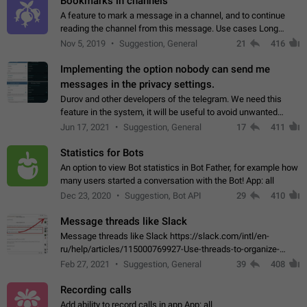
Bookmarks in channels
A feature to mark a message in a channel, and to continue
reading the channel from this message. Use cases Long
stories, broadcasts, and 'I will read it later' situations.
Nov 5, 2019
Suggestion, General
21
416
Workaround Forwarding a message…
Implementing the option nobody can send me
messages in the privacy settings.
Durov and other developers of the telegram. We need this
feature in the system, it will be useful to avoid unwanted
messages in the private. With the implementation of this
Jun 17, 2021
Suggestion, General
17
411
feature, we will be able to…
Statistics for Bots
An option to view Bot statistics in Bot Father, for example how
many users started a conversation with the Bot! App: all
Dec 23, 2020
Suggestion, Bot API
29
410
Message threads like Slack
Message threads like Slack https://slack.com/intl/en-
ru/help/articles/115000769927-Use-threads-to-organize-
discussions-
Feb 27, 2021
Suggestion, General
39
408
Recording calls
Add ability to record calls in app App: all