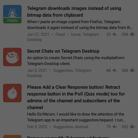
Telegram downloads images instead of using
bitmap data from clipboard
FIXED
When I paste an image copied from Firefox, Telegram
downloads it again instead of using the bitmap data from the
clipboard. This happens because the clipboard also stores the
Jun 27, 2021
Fixed
Issue, Telegram
33
536
image URL. If I paste the…
Desktop
Secret Chats on Telegram Desktop
An option to create Secret Chats using the multiplatform
Telegram Desktop client.
Jan 5, 2021
Suggestion, Telegram
68
526
Desktop
Please Add a Clear Response button/ Retract
response button in the Poll (Quiz mode) too for
admins of the channel and subscribers of the
channel
Hello Sir/Ma'am. I would like to draw the attention of the
Telegram app to an important suggestion/request. I run
telegram channels which consists of more than 50k+ Highly
Feb 5, 2022
Suggestion, Android
75
522
active students who solve quiz…