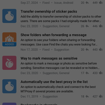
Telegram. Unfortunately, it has recently been banned from the
Sep 27, 2024
Fixed
Issue, Android
20
449
global search due to…
Transfer ownership of sticker packs
Add the ability to transfer ownership of sticker packs to other
users. There are some packs I had originally made for others,
but there needs to be a way to transfer these packs to them
Dec 23, 2020
Suggestion, General
26
446
without deleting…
Show folders when forwarding a message
An option to see your folders when sharing or forwarding
ADDED
messages. Use case Find the chats you were looking for
more quickly. Workarounds - Use the search option to find the
Nov 17, 2020
Fixed
Suggestion
20
443
chat if it's not at the top.…
Way to mark messages as sensitive
An option to mark a message or photo as sensitive before
sending. Sensitive messages can be revealed or re-hidden
with a tap and default to hidden when a chat is opened. App:
Dec 23, 2020
Suggestion, General
17
433
all
Automatically use the best proxy in the list
An option to automatically check and connect to the best
MTProxy if several proxies are available.
Dec 11, 2019
Suggestion
18
427