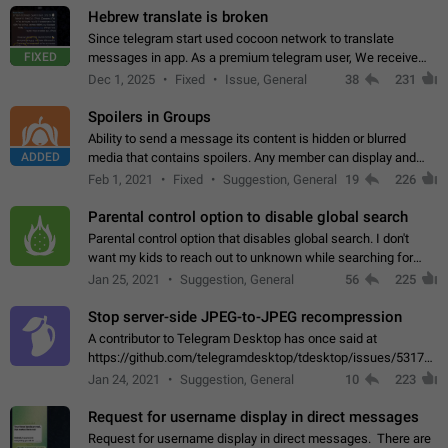
Hebrew translate is broken
Since telegram start used cocoon network to translate
FIXED
messages in app. As a premium telegram user, We receive
poor message translation in Hebrew, such as: - loss of
Dec 1, 2025
Fixed
Issue, General
38
231
meaning. - characters in other languages…
Spoilers in Groups
Ability to send a message its content is hidden or blurred
ADDED
media that contains spoilers. Any member can display and
read the content of the hidden message or display the blurred
Feb 1, 2021
Fixed
Suggestion, General
19
226
media simply by tapping…
Parental control option to disable global search
Parental control option that disables global search. I don't
want my kids to reach out to unknown while searching for
contacts or chats. It's possible that they can even end up with
Jan 25, 2021
Suggestion, General
56
225
reaching pornographic…
Stop server-side JPEG-to-JPEG recompression
A contributor to Telegram Desktop has once said at
https://github.com/telegramdesktop/tdesktop/issues/5317#i
502341782 that it's not useful to raise the quality
Jan 24, 2021
Suggestion, General
10
223
of JPEG photoes compressed by…
Request for username display in direct messages
Request for username display in direct messages. There are