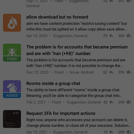
Sep 11, 2021
Fixed
Suggestion,
53
307
or not is hard…
General
allow download but no forward
atm we have content protection "restrict saving content" but
imho this must be splited on 3 allow copy allow save allow
forward on that way we can allow saving content locally, but
Apr 15, 2024
Suggestion, General
29
300
disallow to send to…
The problem is for accounts that became premium
and are with "Iran (+98)" number.
FIXED
The problem is for accounts that became premium and are
with "Iran (+98)" number. It is not possible to change the
status emoji. It is not possible to use saved emojis. It is not
Dec 23, 2023
Fixed
Issue, Android
62
299
possible to view the…
Rooms inside a group chat
The ability to have different "rooms" inside a group chat.
ADDED
Meaning, you'll be able to categorize the group chat into
different topics without needing to open a whole new one just
Feb 2, 2021
Fixed
Suggestion, General
42
290
for one purpose alone.
Request 2FA for important actions
0:07
Right now, anyone who accesses your account can delete it,
change phone number, or close all of your sessions. Solution:
request 2FA for these actions.
Apr 19, 2021
Suggestion, General
19
288