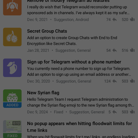
Remove or modify Telegram ad features
I really do wish that Telegram would reconsider putting up
sponsored ads in channels. I've always kept it as my safe
zone while the rest of the internet is saturated with ads. If the
Dec 9, 2021
Suggestion, Android
74
520
ads are going to…
Secret Group Chats
Add an option to create Group Chats with End to End
Encryption like Secret Chats.
Jan 28, 2021
Suggestion, General
54
516
Sign up for Telegram without a phone number
You currently need a phone number to sign up for Telegram.
Add an option to sign up using an email address or another
method, like some messengers do (e.g., Wire, Matrix,
Dec 30, 2020
Suggestion, General
124
503
Threema, Session). Potential…
New Syrian flag
Hello Telegram Team I request Telegram administration to
ADDED
change the Syrian flag emoji to the new Syrian flag among the
emojis https://t.me/addemoji/Syria_Flag
Dec 9, 2024
Fixed
Suggestion, General
5
503
No popup appears when hitting floodwait limits for
0:12
t.me links
FIXED
When you hit floowait limits for t.me/ links, an endless loading