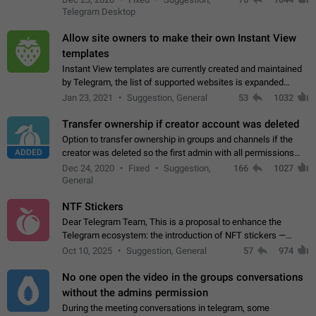
existing telegram window…
Telegram Desktop
Allow site owners to make their own Instant View
templates
Instant View templates are currently created and maintained
by Telegram, the list of supported websites is expanded
gradually. Some site owners would like to get IV support for
Jan 23, 2021
Suggestion, General
53
1032
their websites sooner.…
Transfer ownership if creator account was deleted
Option to transfer ownership in groups and channels if the
ADDED
creator was deleted so the first admin with all permissions
will become a creator! Thumbs up if you want this to happen
Dec 24, 2020
Fixed
Suggestion,
166
1027
👍
App: all
General
NTF Stickers
Dear Telegram Team, This is a proposal to enhance the
Telegram ecosystem: the introduction of NFT stickers —
unique digital stickers based on blockchain technology, which
Oct 10, 2025
Suggestion, General
57
974
can not only be used in chats…
No one open the video in the groups conversations
without the admins permission
During the meeting conversations in telegram, some