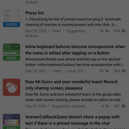
Android
Proxy list
1- Classifying the list of proxies based on ping 2- Automatic
ADDED
cleaning of inactive or expired proxies with one click. 3-
Manual removal of a large number of proxies in the proxy list.
Nov 23, 2022
Fixed
Suggestion,
18
370
4- Sharing multiple…
Android
Inline keyboard buttons become unresponsive when
0:08
the menu is edited after tapping on a button
FIXED
Workaround Rotate your phone and then tap on the desired
button. Inline keyboard buttons become unresponsive with the
new "menu transition" animation that appears when the menu
Dec 29, 2021
Fixed
Issue, iOS
33
364
is edited after tapping…
Dear Mr.Durov and your wonderful team! Record
only sharing screen, pleaaase
Dear Mr. Durov and your wonderful team, In the group video
chats with screen sharing, please include an option to only
record the shared screen, without switching to the avatars of
Sep 16, 2024
Suggestion, General
4
357
the currently speaking…
AnswerCallbackQuery doesn't show a popup with
0:14
text if there is a pinned message in the chat
FIXED