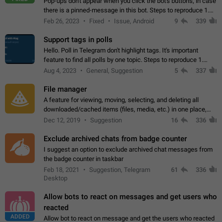
Pop-ups don't appear when you click the bot's buttons, in case
there is a pinned-message in this bot. Steps to reproduce 1.
Open @BotFather and pin random message. 2. Go to
Feb 26, 2023
Fixed
Issue, Android
9
339
"/mybots", choose any of your…
Support tags in polls
Hello. Poll in Telegram don't highlight tags. It's important
feature to find all polls by one topic. Steps to reproduce 1.
Create poll with any tag (#something) in question 2. Publish
Aug 4, 2023
General, Suggestion
5
337
poll 3. Tag isn't…
File manager
A feature for viewing, moving, selecting, and deleting all
downloaded/cached items (files, media, etc.) in one place,
perhaps under Storage Usage in the app's Settings. This can
Dec 12, 2019
Suggestion
16
336
also be enhanced with…
Exclude archived chats from badge counter
I suggest an option to exclude archived chat messages from
the badge counter in taskbar
Feb 18, 2021
Suggestion, Telegram
61
336
Desktop
Allow bots to react on messages and get users who
reacted
ADDED
Allow bot to react on message and get the users who reacted