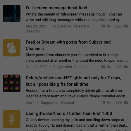
time. Use cases Knowing…
Full-screen message input field
What's the benefit of full-screen message input? • You can
write and edit long messages without being distracted by
searching for the desired piece of text using the slider • You
Aug 29, 2021
Suggestion, Telegram
20
283
will not have to use…
Desktop
Feed or Stream with posts from Subscribed
Channels
Show posts from channels you're subsribed to in a single
view, one post after another – without the need to open each
channel seprately to see what's new. Like Twitter and other
Dec 23, 2020
Suggestion, General
50
282
feed-based social networks.…
Delete/archive non-NFT gifts not only for 7 days,
but all possible gifts for all time.
Request for a feature to completely delete gifts for all time.
Dear Telegram team and Pavel Durov! Please consider adding
a feature to completely delete received gifts. At the moment,
Jan 1
Suggestion, General
10
276
the "Hide from…
User gifts don't scroll further than first 1000
On any device, opening my gifts and scrolling down stops at
exactly 1000 gifts and doesn't load any gifts further than that
Steps to reproduce 1. Open my profile 2. Tap on Gifts 3. Scroll