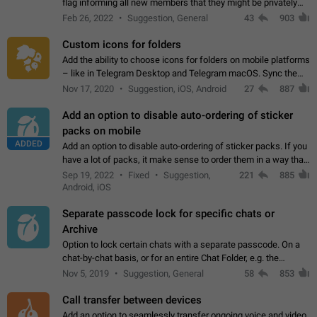
flag informing all new members that they might be privately
contacted one single time by the owner/admins of the
Feb 26, 2022
Suggestion, General
43
903
channel/group they are…
Custom icons for folders
Add the ability to choose icons for folders on mobile platforms
– like in Telegram Desktop and Telegram macOS. Sync them
on all devices. Use cases - Find folders you're looking for
Nov 17, 2020
Suggestion, iOS, Android
27
887
more easily. - Save…
Add an option to disable auto-ordering of sticker
packs on mobile
ADDED
Add an option to disable auto-ordering of sticker packs. If you
have a lot of packs, it make sense to order them in a way that
makes it easy for you to find the right sticker. This has been
Sep 19, 2022
Fixed
Suggestion,
221
885
the behaviour…
Android, iOS
Separate passcode lock for specific chats or
Archive
Option to lock certain chats with a separate passcode. On a
chat-by-chat basis, or for an entire Chat Folder, e.g. the
Archive. Use cases Family iPads and other shared devices.
Nov 5, 2019
Suggestion, General
58
853
Can also be used in environments…
Call transfer between devices
Add an option to seamlessly transfer ongoing voice and video