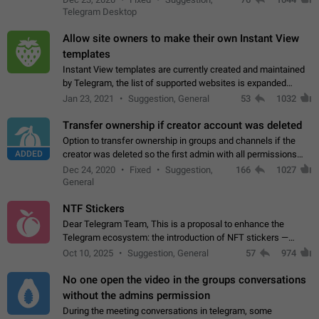
existing telegram window…
Telegram Desktop
Allow site owners to make their own Instant View
templates
Instant View templates are currently created and maintained
by Telegram, the list of supported websites is expanded
gradually. Some site owners would like to get IV support for
Jan 23, 2021
Suggestion, General
53
1032
their websites sooner.…
Transfer ownership if creator account was deleted
Option to transfer ownership in groups and channels if the
ADDED
creator was deleted so the first admin with all permissions
will become a creator! Thumbs up if you want this to happen
Dec 24, 2020
Fixed
Suggestion,
166
1027
👍
App: all
General
NTF Stickers
Dear Telegram Team, This is a proposal to enhance the
Telegram ecosystem: the introduction of NFT stickers —
unique digital stickers based on blockchain technology, which
Oct 10, 2025
Suggestion, General
57
974
can not only be used in chats…
No one open the video in the groups conversations
without the admins permission
During the meeting conversations in telegram, some