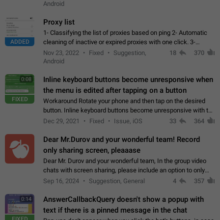
Android
Proxy list
1- Classifying the list of proxies based on ping 2- Automatic
ADDED
cleaning of inactive or expired proxies with one click. 3-
Manual removal of a large number of proxies in the proxy list.
Nov 23, 2022
Fixed
Suggestion,
18
370
4- Sharing multiple…
Android
Inline keyboard buttons become unresponsive when
0:08
the menu is edited after tapping on a button
FIXED
Workaround Rotate your phone and then tap on the desired
button. Inline keyboard buttons become unresponsive with the
new "menu transition" animation that appears when the menu
Dec 29, 2021
Fixed
Issue, iOS
33
364
is edited after tapping…
Dear Mr.Durov and your wonderful team! Record
only sharing screen, pleaaase
Dear Mr. Durov and your wonderful team, In the group video
chats with screen sharing, please include an option to only
record the shared screen, without switching to the avatars of
Sep 16, 2024
Suggestion, General
4
357
the currently speaking…
AnswerCallbackQuery doesn't show a popup with
0:14
text if there is a pinned message in the chat
FIXED