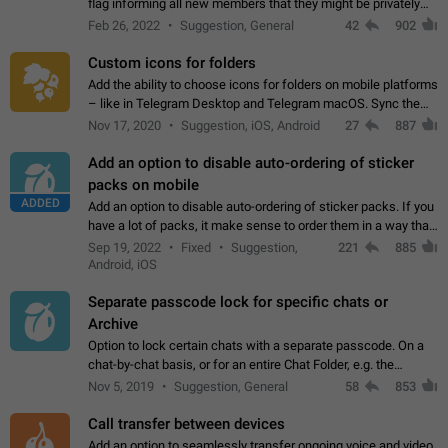
flag informing all new members that they might be privately
contacted one single time by the owner/admins of the
Feb 26, 2022
Suggestion, General
42
902
channel/group they are…
Custom icons for folders
Add the ability to choose icons for folders on mobile platforms
– like in Telegram Desktop and Telegram macOS. Sync them
on all devices. Use cases - Find folders you're looking for
Nov 17, 2020
Suggestion, iOS, Android
27
887
more easily. - Save…
Add an option to disable auto-ordering of sticker
packs on mobile
ADDED
Add an option to disable auto-ordering of sticker packs. If you
have a lot of packs, it make sense to order them in a way that
makes it easy for you to find the right sticker. This has been
Sep 19, 2022
Fixed
Suggestion,
221
885
the behaviour…
Android, iOS
Separate passcode lock for specific chats or
Archive
Option to lock certain chats with a separate passcode. On a
chat-by-chat basis, or for an entire Chat Folder, e.g. the
Archive. Use cases Family iPads and other shared devices.
Nov 5, 2019
Suggestion, General
58
853
Can also be used in environments…
Call transfer between devices
Add an option to seamlessly transfer ongoing voice and video