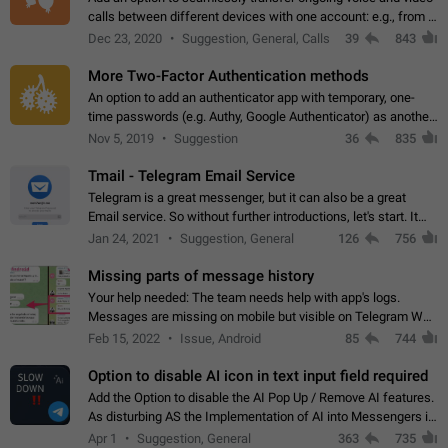
calls between different devices with one account: e.g., from a
mobile phone to a desktop PC and vice versa.
Dec 23, 2020
Suggestion, General, Calls
39
843
More Two-Factor Authentication methods
An option to add an authenticator app with temporary, one-
time passwords (e.g. Authy, Google Authenticator) as another
second factor.
Nov 5, 2019
Suggestion
36
835
Tmail - Telegram Email Service
Telegram is a great messenger, but it can also be a great
Email service. So without further introductions, let's start. It
may seem like Email service is for the previous generation,
Jan 24, 2021
Suggestion, General
126
756
but many people,…
Missing parts of message history
Your help needed: The team needs help with app's logs.
Messages are missing on mobile but visible on Telegram Web
and Desktop. Notifications of new messages are received,
Feb 15, 2022
Issue, Android
85
744
but messages don't appear in…
Option to disable AI icon in text input field required
Add the Option to disable the AI Pop Up / Remove AI features.
As disturbing AS the Implementation of AI into Messengers is.
We need to be able to choose! And many people might just
Apr 1
Suggestion, General
363
735