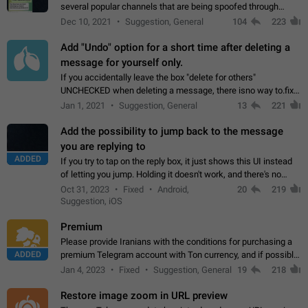
several popular channels that are being spoofed through
direct messaging. The direct messages do not show the user
Dec 10, 2021
Suggestion, General
104
223
name when you look at the…
Add "Undo" option for a short time after deleting a
message for yourself only.
If you accidentally leave the box "delete for others"
UNCHECKED when deleting a message, there isno way to.fix
it, because you can't see the message and long press it, to re-
Jan 1, 2021
Suggestion, General
13
221
select with the option "delete…
Add the possibility to jump back to the message
you are replying to
ADDED
If you try to tap on the reply box, it just shows this UI instead
of letting you jump. Holding it doesn't work, and there's no
option for that in this new UI either. I suspect this might get
Oct 31, 2023
Fixed
Android,
20
219
"not a bug…
Suggestion, iOS
Premium
Please provide Iranians with the conditions for purchasing a
ADDED
premium Telegram account with Ton currency, and if possible,
the price should be low. You are aware of the country's
Jan 4, 2023
Fixed
Suggestion, General
19
218
conditions. Steps to reproduce…
Restore image zoom in URL preview