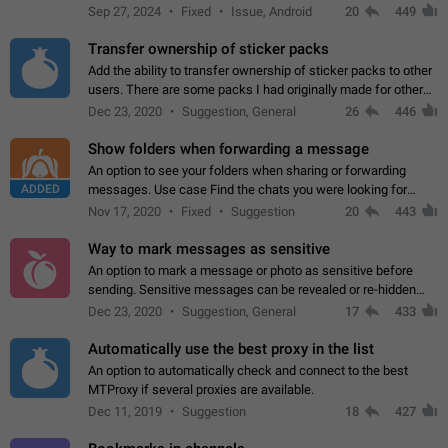
Telegram. Unfortunately, it has recently been banned from the
Sep 27, 2024
Fixed
Issue, Android
20
449
global search due to…
Transfer ownership of sticker packs
Add the ability to transfer ownership of sticker packs to other
users. There are some packs I had originally made for others,
but there needs to be a way to transfer these packs to them
Dec 23, 2020
Suggestion, General
26
446
without deleting…
Show folders when forwarding a message
An option to see your folders when sharing or forwarding
ADDED
messages. Use case Find the chats you were looking for
more quickly. Workarounds - Use the search option to find the
Nov 17, 2020
Fixed
Suggestion
20
443
chat if it's not at the top.…
Way to mark messages as sensitive
An option to mark a message or photo as sensitive before
sending. Sensitive messages can be revealed or re-hidden
with a tap and default to hidden when a chat is opened. App:
Dec 23, 2020
Suggestion, General
17
433
all
Automatically use the best proxy in the list
An option to automatically check and connect to the best
MTProxy if several proxies are available.
Dec 11, 2019
Suggestion
18
427