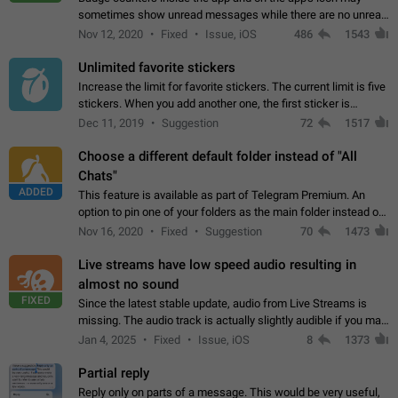
sometimes show unread messages while there are no unread
chats in the list. Workaround Tap 10 times on the Settings tab
Nov 12, 2020
Fixed
Issue, iOS
486
1543
icon > Reindex Unread Counters.…
Unlimited favorite stickers
Increase the limit for favorite stickers. The current limit is five
stickers. When you add another one, the first sticker is
replaced. Use cases Choose a limited set of stickers which
Dec 11, 2019
Suggestion
72
1517
you will always…
Choose a different default folder instead of "All
Chats"
ADDED
This feature is available as part of Telegram Premium. An
option to pin one of your folders as the main folder instead of
All Chats. When you open the app, it would show you the
Nov 16, 2020
Fixed
Suggestion
70
1473
folder you chose. Pressing…
Live streams have low speed audio resulting in
almost no sound
FIXED
Since the latest stable update, audio from Live Streams is
missing. The audio track is actually slightly audible if you max
out the volume of your device, but it will be barely noticeable,
Jan 4, 2025
Fixed
Issue, iOS
8
1373
and feels extremely…
Partial reply
Reply only on parts of a message. This would be very useful,