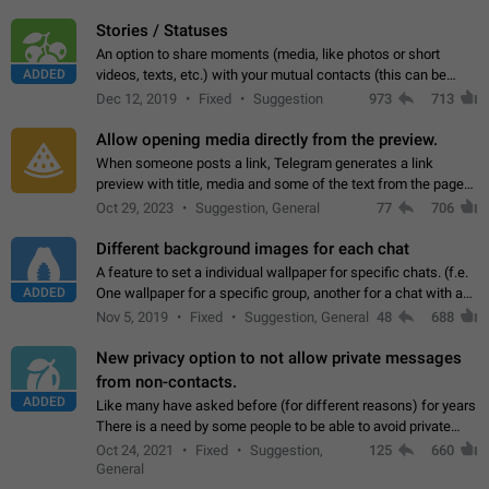
click on the pop-up…
Stories / Statuses
An option to share moments (media, like photos or short
ADDED
videos, texts, etc.) with your mutual contacts (this can be
adapted with granular privacy permissions) to view, interact,
Dec 12, 2019
Fixed
Suggestion
973
713
and forward. Such statuses…
Allow opening media directly from the preview.
When someone posts a link, Telegram generates a link
preview with title, media and some of the text from the page
linked. Ever since the October 2023 update, clicking or tapping
Oct 29, 2023
Suggestion, General
77
706
anywhere inside the preview…
Different background images for each chat
A feature to set a individual wallpaper for specific chats. (f.e.
ADDED
One wallpaper for a specific group, another for a chat with a
friend...) Use cases This would make navigation between
Nov 5, 2019
Fixed
Suggestion, General
48
688
chats easier, especially…
New privacy option to not allow private messages
from non-contacts.
ADDED
Like many have asked before (for different reasons) for years
There is a need by some people to be able to avoid private
messages for non-contacts. Why?: There are many reasons
Oct 24, 2021
Fixed
Suggestion,
125
660
on why to add this feature.…
General