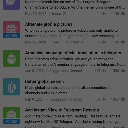
Incorrect Search Ban on one of The Largest Telegram
Channel Steps to reproduce My Channel @Funny is one of the
largest English Entertainment channel with Over 250K
Dec 15, 2024
Issue, General
44
1145
Subscribers & great Engagement. But…
Alternate profile pictures
When setting a profile picture or video that's only visible to
ADDED
contacts (or certain users, groups etc.), allow choosing an
alternate picture or video that will be shown to everyone else.
Nov 17, 2020
Fixed
Suggestion
56
1135
Use cases -…
Armenian language official translation in telegram
Dear Telegram administration. We ask you to make the
translation of the Armenian language official in telegram. Not
a few people speak Armenian, and a full-fledged Armenian
Jan 8, 2023
Suggestion, General
187
1080
segment has already formed…
Better global search
Make global search a place to find all communities in
channels and public chats.
Feb 9, 2021
Suggestion, Android
31
1047
Add Instant View to Telegram Desktop
Add Instant View to Telegram Desktop. The feature is there
ADDED
right now for MacOS Telegram App, but missing from regular
Telegram Desktop. Preferably, it should open an article in the
Dec 23, 2020
Fixed
Suggestion,
76
1044