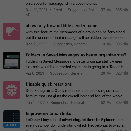
on a specific message_id in a specific chat
Dec 30, 2021
Fixed
Suggestion, Bot
37
335
API
allow only forward hide sender name
with this feature the messages of a group can be forwarded
but the sender of that message will be hidden, even he doesn't
have hide sender option enabled.
Dec 25, 2022
Suggestion, General
13
335
Folders in Saved Messages to better organize stuff
Folders in Saved Messages to better organize stuff. A great
example would be recorded voice chats going to a "Recorded
Voice Chats" folder under Saved Messages. (Attached sample
Apr 8, 2021
Suggestion, General
20
328
mockups)
Disable quick reactions
Dear Facegram... Quick reactions is an annoying useless
feature that just gluts the overall look and feel of the whole
chat area UX/UI. Please add an option to disable that feature
Jan 1, 2022
Suggestion, General
52
309
totally for the individual…
Improve invitation links
Let's say I buy a lot of advertising, let there be 5 placements
ADDED
every day, how do I understand which link belongs to which
channel? Constantly going in and looking at whether it's a link