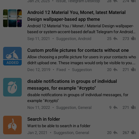
Jan 29, 2025
Issue, Telegram Desktop
28
274
down 4. Reach…
Android 12 Material You, Monet, latest Material
Design wallpaper-based app theme
Android 12 Material You / Monet / Material Design wallpaper-
based or system-accent-based default Telegram for Android
app theme, compatible with Material You system theme.
Sep 11, 2021
Suggestion, Android
25
273
Custom profile pictures for contacts without one
Allow choosing a profile picture for users in your contacts who
ADDED
didn't upload one. These images would only be visible to you.
Use cases - Improve the visual appeal of your chat list. - Find
Dec 12, 2019
Fixed
Suggestion
20
271
people more…
disable notifications in groups of individual
messages, for example "#crypto"
disable notifications in groups of individual messages, for
example "#crypto"
Nov 11, 2022
Suggestion, General
9
271
Search in folder
Want to be able to search in a folder
Jan 2, 2021
Suggestion, General
20
267