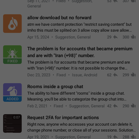
Sep 11, 2021
Fixed
Suggestion,
53
307
or not is hard…
General
allow download but no forward
atm we have content protection "restrict saving content" but
imho this must be splited on 3 allow copy allow save allow
forward on that way we can allow saving content locally, but
Apr 15, 2024
Suggestion, General
29
300
disallow to send to…
The problem is for accounts that became premium
and are with "Iran (+98)" number.
FIXED
The problem is for accounts that became premium and are
with "Iran (+98)" number. It is not possible to change the
status emoji. It is not possible to use saved emojis. It is not
Dec 23, 2023
Fixed
Issue, Android
62
299
possible to view the…
Rooms inside a group chat
The ability to have different "rooms" inside a group chat.
ADDED
Meaning, you'll be able to categorize the group chat into
different topics without needing to open a whole new one just
Feb 2, 2021
Fixed
Suggestion, General
42
290
for one purpose alone.
Request 2FA for important actions
0:07
Right now, anyone who accesses your account can delete it,
change phone number, or close all of your sessions. Solution:
request 2FA for these actions.
Apr 19, 2021
Suggestion, General
19
288