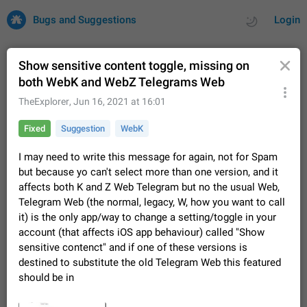
Bugs and Suggestions
Login
Show sensitive content toggle, missing on
both WebK and WebZ Telegrams Web
All
Issues
Suggestions
TheExplorer
,
Jun 16, 2021 at 16:01
Fixed
Suggestion
WebK
by rating
by time
32670 CARDS
I may need to write this message for again, not for Spam
About this platform
but because yo can't select more than one version, and it
All users are welcome to create new entries, view existing
affects both K and Z Web Telegram but no the usual Web,
entries and vote on them. What is this for? This platform is a
Telegram Web (the normal, legacy, W, how you want to call
place where users can vote for feature suggestions for
Dec 23, 2020
Closed
Tip
83
Telegram or report issues…
it) is the only app/way to change a setting/toggle in your
Persistent media playback notification after
account (that affects iOS app behaviour) called "Show
listening to voice messages
sensitive contenct" and if one of these versions is
FIXED
After updating to Telegram 12.8.0 on Android, the media
destined to substitute the old Telegram Web this featured
playback notification stays stuck after listening to a voice
should be in
message. It disappears only if I fully close Telegram from
Jun 11
Fixed
Issue, Android
115
recent apps. I tested the…