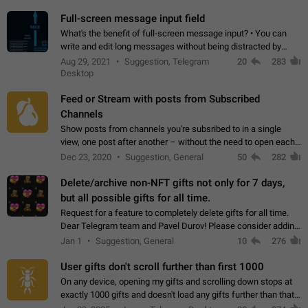
time. Use cases Knowing…
Full-screen message input field
What's the benefit of full-screen message input? • You can
write and edit long messages without being distracted by
searching for the desired piece of text using the slider • You
Aug 29, 2021
Suggestion, Telegram
20
283
will not have to use…
Desktop
Feed or Stream with posts from Subscribed
Channels
Show posts from channels you're subsribed to in a single
view, one post after another – without the need to open each
channel seprately to see what's new. Like Twitter and other
Dec 23, 2020
Suggestion, General
50
282
feed-based social networks.…
Delete/archive non-NFT gifts not only for 7 days,
but all possible gifts for all time.
Request for a feature to completely delete gifts for all time.
Dear Telegram team and Pavel Durov! Please consider adding
a feature to completely delete received gifts. At the moment,
Jan 1
Suggestion, General
10
276
the "Hide from…
User gifts don't scroll further than first 1000
On any device, opening my gifts and scrolling down stops at
exactly 1000 gifts and doesn't load any gifts further than that
Steps to reproduce 1. Open my profile 2. Tap on Gifts 3. Scroll