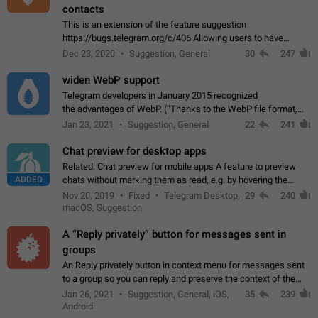
contacts
This is an extension of the feature suggestion
https://bugs.telegram.org/c/406 Allowing users to have
granular control of how they present themselves to different
Dec 23, 2020
Suggestion, General
30
247
groups of contacts and chats, in such…
widen WebP support
Telegram developers in January 2015 recognized
the advantages of WebP. (“Thanks to the WebP file format,
Stickers on Telegram are displayed 5x faster compared to
Jan 23, 2021
Suggestion, General
22
241
the other formats usually used in messaging…
Chat preview for desktop apps
Related: Chat preview for mobile apps A feature to preview
ADDED
chats without marking them as read, e.g. by hovering the
cursor over a profile picture in the Chat List > Preview Chat.
Nov 20, 2019
Fixed
Telegram Desktop,
29
240
macOS, Suggestion
A “Reply privately” button for messages sent in
groups
An Reply privately button in context menu for messages sent
to a group so you can reply and preserve the context of the
original message by showing a preview of the replied
Jan 26, 2021
Suggestion, General, iOS,
35
239
message and a button to open…
Android