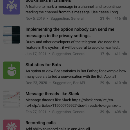
Bookmarks in channels
A feature to mark a message in a channel, and to continue
reading the channel from this message. Use cases Long
stories, broadcasts, and 'I will read it later' situations.
Nov 5, 2019
Suggestion, General
21
416
Workaround Forwarding a message…
Implementing the option nobody can send me
messages in the privacy settings.
Durov and other developers of the telegram. We need this
feature in the system, it will be useful to avoid unwanted
messages in the private. With the implementation of this
Jun 17, 2021
Suggestion, General
17
411
feature, we will be able to…
Statistics for Bots
An option to view Bot statistics in Bot Father, for example how
many users started a conversation with the Bot! App: all
Dec 23, 2020
Suggestion, Bot API
29
410
Message threads like Slack
Message threads like Slack https://slack.com/intl/en-
ru/help/articles/115000769927-Use-threads-to-organize-
discussions-
Feb 27, 2021
Suggestion, General
39
408
Recording calls
Add ability to record calls in app App: all