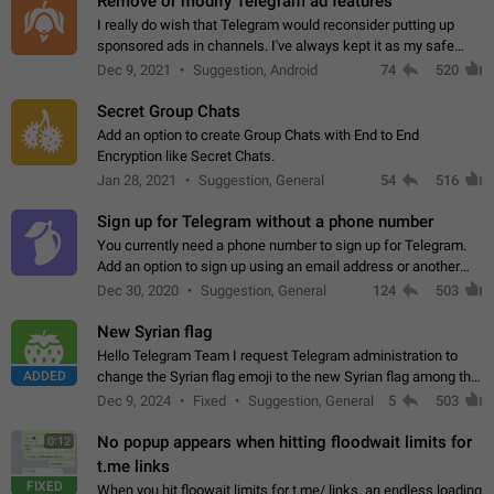
Remove or modify Telegram ad features
I really do wish that Telegram would reconsider putting up
sponsored ads in channels. I've always kept it as my safe
zone while the rest of the internet is saturated with ads. If the
Dec 9, 2021
Suggestion, Android
74
520
ads are going to…
Secret Group Chats
Add an option to create Group Chats with End to End
Encryption like Secret Chats.
Jan 28, 2021
Suggestion, General
54
516
Sign up for Telegram without a phone number
You currently need a phone number to sign up for Telegram.
Add an option to sign up using an email address or another
method, like some messengers do (e.g., Wire, Matrix,
Dec 30, 2020
Suggestion, General
124
503
Threema, Session). Potential…
New Syrian flag
Hello Telegram Team I request Telegram administration to
ADDED
change the Syrian flag emoji to the new Syrian flag among the
emojis https://t.me/addemoji/Syria_Flag
Dec 9, 2024
Fixed
Suggestion, General
5
503
No popup appears when hitting floodwait limits for
0:12
t.me links
FIXED
When you hit floowait limits for t.me/ links, an endless loading