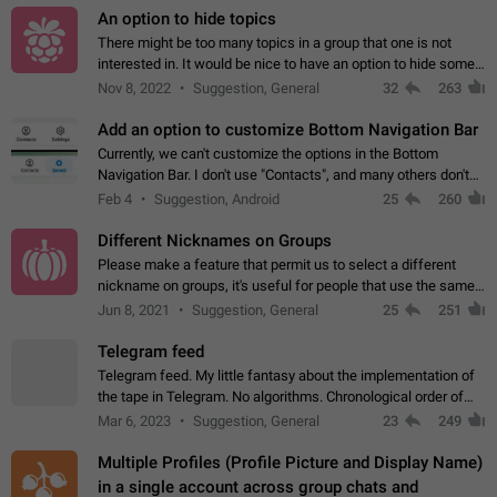
An option to hide topics
There might be too many topics in a group that one is not
interested in. It would be nice to have an option to hide some
topics.
Nov 8, 2022
Suggestion, General
32
263
Add an option to customize Bottom Navigation Bar
Currently, we can't customize the options in the Bottom
Navigation Bar. I don't use "Contacts", and many others don't
either. Please add an option to fully customize the Bottom
Feb 4
Suggestion, Android
25
260
Navigation Bar, including…
Different Nicknames on Groups
Please make a feature that permit us to select a different
nickname on groups, it's useful for people that use the same
account in multiple groups including work (when we identify
Jun 8, 2021
Suggestion, General
25
251
ourselves with real…
Telegram feed
Telegram feed. My little fantasy about the implementation of
the tape in Telegram. No algorithms. Chronological order of
posts. You choose which channels will be shown in your feed.
Mar 6, 2023
Suggestion, General
23
249
The type of posts…
Multiple Profiles (Profile Picture and Display Name)
in a single account across group chats and