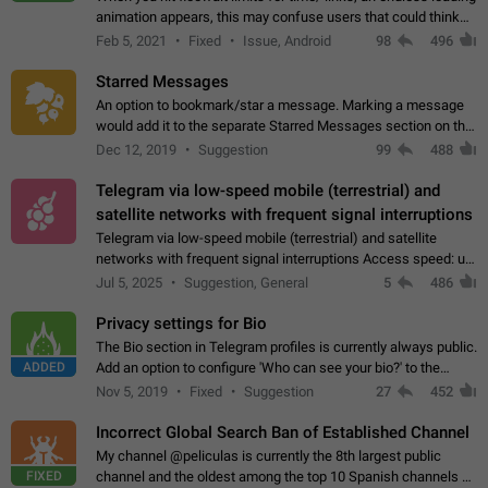
animation appears, this may confuse users that could think
about a connection issue. No issues on iOS, where a popup
Feb 5, 2021
Fixed
Issue, Android
98
496
correctly appears.…
Starred Messages
An option to bookmark/star a message. Marking a message
would add it to the separate Starred Messages section on the
profile page, for quick access to messages. While Telegram
Dec 12, 2019
Suggestion
99
488
doesn't have Starred Messages…
Telegram via low-speed mobile (terrestrial) and
satellite networks with frequent signal interruptions
Telegram via low-speed mobile (terrestrial) and satellite
networks with frequent signal interruptions Access speed: up
to 22 kbps down to 88 kbps It is impossible to reliably send
Jul 5, 2025
Suggestion, General
5
486
attached files larger…
Privacy settings for Bio
The Bio section in Telegram profiles is currently always public.
ADDED
Add an option to configure 'Who can see your bio?' to the
Privacy and Security Settings. Use cases Putting more
Nov 5, 2019
Fixed
Suggestion
27
452
sensitive or private info…
Incorrect Global Search Ban of Established Channel
My channel @peliculas is currently the 8th largest public
FIXED
channel and the oldest among the top 10 Spanish channels on