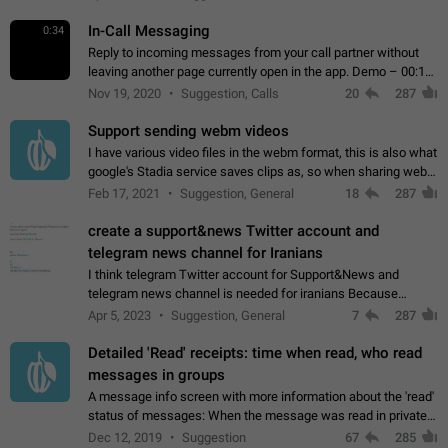
In-Call Messaging
0:34
Reply to incoming messages from your call partner without
leaving another page currently open in the app. Demo – 00:19
on the attached video.
Nov 19, 2020
Suggestion, Calls
20
287
Support sending webm videos
I have various video files in the webm format, this is also what
google's Stadia service saves clips as, so when sharing webm
videos with friends on telegram, they have to download the
Feb 17, 2021
Suggestion, General
18
287
video as a file…
create a support&news Twitter account and
telegram news channel for Iranians
I think telegram Twitter account for Support&News and
telegram news channel is needed for iranians Because
Persian speakers are very active in Telegram And the
Apr 5, 2023
Suggestion, General
7
287
channels that have the most subscribers…
Detailed 'Read' receipts: time when read, who read
messages in groups
A message info screen with more information about the 'read'
status of messages: When the message was read in private
chats. Which group members read the message and at what
Dec 12, 2019
Suggestion
67
285