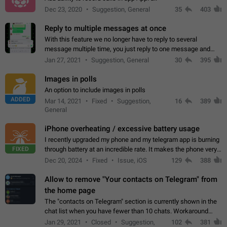
Dec 23, 2020
Suggestion, General
35
403
Reply to multiple messages at once
With this feature we no longer have to reply to several
message multiple time, you just reply to one message and
then it should be possible to select more messsage to include
Jan 27, 2021
Suggestion, General
30
395
to your reply. It will be…
Images in polls
An option to include images in polls
ADDED
Mar 14, 2021
Fixed
Suggestion,
16
389
General
iPhone overheating / excessive battery usage
I recently upgraded my phone and my telegram app is burning
FIXED
through battery at an incredible rate. It makes the phone very
hot whenever I open it for no discernable reason. All I'm doing
Dec 20, 2024
Fixed
Issue, iOS
129
388
is texting…
Allow to remove "Your contacts on Telegram" from
the home page
The "contacts on Telegram" section is currently shown in the
chat list when you have fewer than 10 chats. Workaround
Have more than 10 chats in your list.
Jan 29, 2021
Closed
Suggestion,
102
381