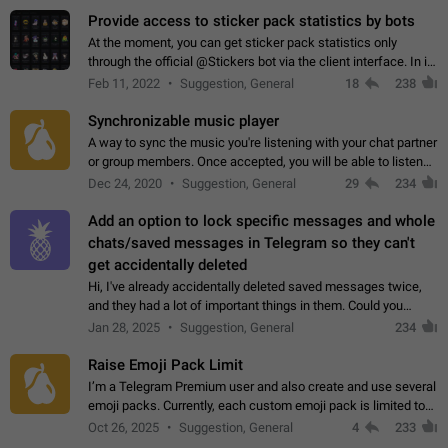
Provide access to sticker pack statistics by bots
At the moment, you can get sticker pack statistics only
through the official @Stickers bot via the client interface. In its
current form, it is limited and does not make it possible to use
Feb 11, 2022
Suggestion, General
18
238
it in any way.…
Synchronizable music player
A way to sync the music you're listening with your chat partner
or group members. Once accepted, you will be able to listen
together. Workaround Start a Voice Chat in a group (even
Dec 24, 2020
Suggestion, General
29
234
though voice chat audio…
Add an option to lock specific messages and whole
chats/saved messages in Telegram so they can't
get accidentally deleted
Hi, I've already accidentally deleted saved messages twice,
and they had a lot of important things in them. Could you
please add an option to Telegram (on all platforms) that will
Jan 28, 2025
Suggestion, General
234
allow users to lock…
Raise Emoji Pack Limit
I’m a Telegram Premium user and also create and use several
emoji packs. Currently, each custom emoji pack is limited to
200 emojis. For creators and active users, this limit can be
Oct 26, 2025
Suggestion, General
4
233
quite restrictive…