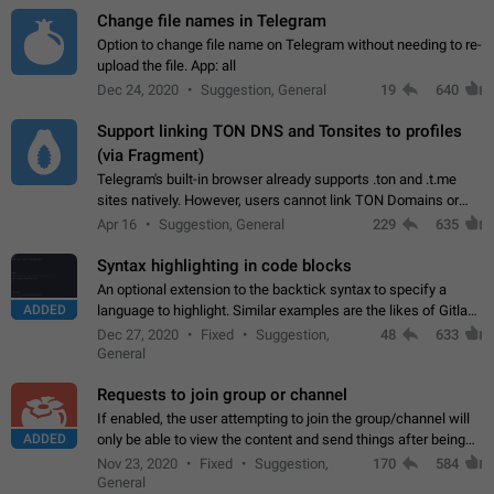
Change file names in Telegram
Option to change file name on Telegram without needing to re-
upload the file. App: all
Dec 24, 2020
Suggestion, General
19
640
Support linking TON DNS and Tonsites to profiles
(via Fragment)
Telegram's built-in browser already supports .ton and .t.me
sites natively. However, users cannot link TON Domains or
Tonsites to their profiles. - Link .ton domain to profile (with
Apr 16
Suggestion, General
229
635
Fragment verification)…
Syntax highlighting in code blocks
An optional extension to the backtick syntax to specify a
ADDED
language to highlight. Similar examples are the likes of Gitlab
and GitHub comments.
Dec 27, 2020
Fixed
Suggestion,
48
633
General
Requests to join group or channel
If enabled, the user attempting to join the group/channel will
ADDED
only be able to view the content and send things after being
accepted by an administrator (optional: only admins who have
Nov 23, 2020
Fixed
Suggestion,
170
584
the "accept/decline…
General