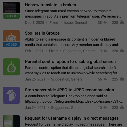
Hebrew translate is broken
Since telegram start used cocoon network to translate
FIXED
messages in app. As a premium telegram user, We receive
poor message translation in Hebrew, such as: - loss of
Dec 1, 2025
Fixed
Issue, General
38
230
meaning. - characters in other languages…
Spoilers in Groups
Ability to send a message its content is hidden or blurred
ADDED
media that contains spoilers. Any member can display and
read the content of the hidden message or display the blurred
Feb 1, 2021
Fixed
Suggestion, General
19
226
media simply by tapping…
Parental control option to disable global search
Parental control option that disables global search. I don't
want my kids to reach out to unknown while searching for
contacts or chats. It's possible that they can even end up with
Jan 25, 2021
Suggestion, General
56
225
reaching pornographic…
Stop server-side JPEG-to-JPEG recompression
A contributor to Telegram Desktop has once said at
https://github.com/telegramdesktop/tdesktop/issues/5317#i
502341782 that it's not useful to raise the quality
Jan 24, 2021
Suggestion, General
10
223
of JPEG photoes compressed by…
Request for username display in direct messages
Request for username display in direct messages. There are