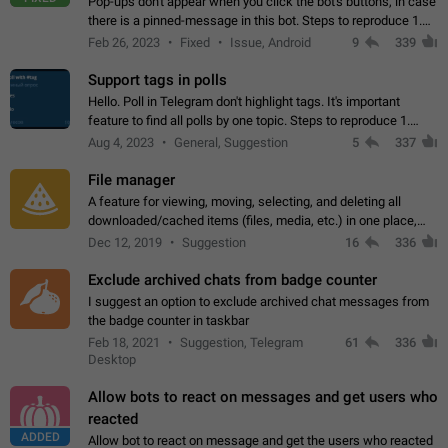
Pop-ups don't appear when you click the bot's buttons, in case
there is a pinned-message in this bot. Steps to reproduce 1.
Open @BotFather and pin random message. 2. Go to
Feb 26, 2023
Fixed
Issue, Android
9
339
"/mybots", choose any of your…
Support tags in polls
Hello. Poll in Telegram don't highlight tags. It's important
feature to find all polls by one topic. Steps to reproduce 1.
Create poll with any tag (#something) in question 2. Publish
Aug 4, 2023
General, Suggestion
5
337
poll 3. Tag isn't…
File manager
A feature for viewing, moving, selecting, and deleting all
downloaded/cached items (files, media, etc.) in one place,
perhaps under Storage Usage in the app's Settings. This can
Dec 12, 2019
Suggestion
16
336
also be enhanced with…
Exclude archived chats from badge counter
I suggest an option to exclude archived chat messages from
the badge counter in taskbar
Feb 18, 2021
Suggestion, Telegram
61
336
Desktop
Allow bots to react on messages and get users who
reacted
ADDED
Allow bot to react on message and get the users who reacted