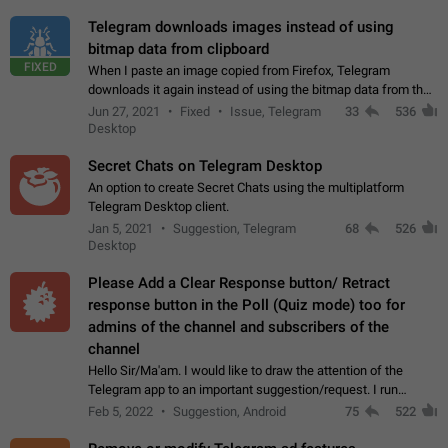
Telegram downloads images instead of using
bitmap data from clipboard
FIXED
When I paste an image copied from Firefox, Telegram
downloads it again instead of using the bitmap data from the
clipboard. This happens because the clipboard also stores the
Jun 27, 2021
Fixed
Issue, Telegram
33
536
image URL. If I paste the…
Desktop
Secret Chats on Telegram Desktop
An option to create Secret Chats using the multiplatform
Telegram Desktop client.
Jan 5, 2021
Suggestion, Telegram
68
526
Desktop
Please Add a Clear Response button/ Retract
response button in the Poll (Quiz mode) too for
admins of the channel and subscribers of the
channel
Hello Sir/Ma'am. I would like to draw the attention of the
Telegram app to an important suggestion/request. I run
telegram channels which consists of more than 50k+ Highly
Feb 5, 2022
Suggestion, Android
75
522
active students who solve quiz…