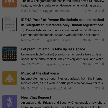
The new Telegram update has introduced a new URL preview
feature, which is quite okay. However, when clicking on an
image, it can't be enlarged anymore; instead, it directly opens
Oct 28, 2023
Suggestion, Android
17
217
the URL, which is a…
IDENA Proof-of-Person Blockchain as auth method
in Telegram to guarantee only Human registrations
💡
Create Telegram authentication based on IDENA Proof-of-
Personhood Blockchain. Anyone with Identified or Human
status in the blockchain could create an Account in Telegram
Nov 14, 2022
Suggestion, General
35
216
without using a phone number.…
Let premium emoji's take up less space
Let (unavailable/locked) premium emoji packs take up less
space in the emoji toolbar. They are very obtrusive, and while I
understand the desire from Telegram to promote their new
Aug 16, 2022
Suggestion, General
33
215
features and premium…
Music at the chat voice
Incorporate music through files or playback from the internet
in voice chat, as if it were a participant who can lower or raise
the volume within the chat. It would create the atmosphere of
Mar 24, 2021
Suggestion, Android
213
the radio.
New Chat Request
An option under Privacy and Security Once enabled new chats
from unknown contacts will have the option to accept or block