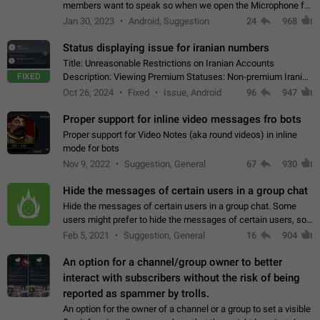
members want to speak so when we open the Microphone for
them to speak, they open video with sexual content. This
Jan 30, 2023
Android, Suggestion
24
968
leads to annoy the members and they…
Status displaying issue for iranian numbers
Title: Unreasonable Restrictions on Iranian Accounts
FIXED
Description: Viewing Premium Statuses: Non-premium Iranian
accounts cannot see the statuses of premium users.
Oct 26, 2024
Fixed
Issue, Android
96
947
However, purchasing a premium subscription…
Proper support for inline video messages fro bots
Proper support for Video Notes (aka round videos) in inline
mode for bots
Nov 9, 2022
Suggestion, General
67
930
Hide the messages of certain users in a group chat
Hide the messages of certain users in a group chat. Some
users might prefer to hide the messages of certain users, so
they can have a cleaner conversation. The option should be
Feb 5, 2021
Suggestion, General
16
904
personal and independent…
An option for a channel/group owner to better
interact with subscribers without the risk of being
reported as spammer by trolls.
An option for the owner of a channel or a group to set a visible