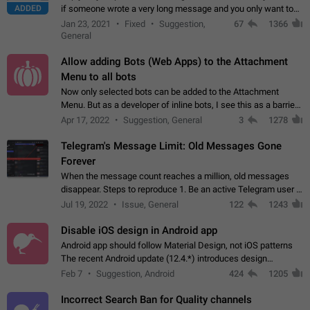
ADDED
if someone wrote a very long message and you only want to
refer to one or two sentences - or even only one or a few
Jan 23, 2021
Fixed
Suggestion,
67
1366
words. If you click on…
General
Allow adding Bots (Web Apps) to the Attachment
Menu to all bots
Now only selected bots can be added to the Attachment
Menu. But as a developer of inline bots, I see this as a barrier
to make telegram a better messenger Let users decide, what
Apr 17, 2022
Suggestion, General
3
1278
they want to see in their…
Telegram's Message Limit: Old Messages Gone
Forever
When the message count reaches a million, old messages
disappear. Steps to reproduce 1. Be an active Telegram user 2.
Wait until the coveted number of incoming/outgoing
Jul 19, 2022
Issue, General
122
1243
messages is reached. 3. Eh, it's…
Disable iOS design in Android app
Android app should follow Material Design, not iOS patterns
The recent Android update (12.4.*) introduces design
elements directly ported from iOS, creating a non-native
Feb 7
Suggestion, Android
424
1205
experience that ignores platform…
Incorrect Search Ban for Quality channels