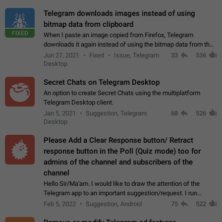
Telegram downloads images instead of using
bitmap data from clipboard
FIXED
When I paste an image copied from Firefox, Telegram
downloads it again instead of using the bitmap data from the
clipboard. This happens because the clipboard also stores the
Jun 27, 2021
Fixed
Issue, Telegram
33
536
image URL. If I paste the…
Desktop
Secret Chats on Telegram Desktop
An option to create Secret Chats using the multiplatform
Telegram Desktop client.
Jan 5, 2021
Suggestion, Telegram
68
526
Desktop
Please Add a Clear Response button/ Retract
response button in the Poll (Quiz mode) too for
admins of the channel and subscribers of the
channel
Hello Sir/Ma'am. I would like to draw the attention of the
Telegram app to an important suggestion/request. I run
telegram channels which consists of more than 50k+ Highly
Feb 5, 2022
Suggestion, Android
75
522
active students who solve quiz…