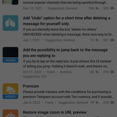
several popular channels that are being spoofed through
direct messaging. The direct messages do not show the user
Dec 10, 2021
Suggestion, General
104
223
name when you look at the…
Add "Undo" option for a short time after deleting a
message for yourself only.
If you accidentally leave the box "delete for others"
UNCHECKED when deleting a message, there isno way to.fix
it, because you can't see the message and long press it, to re-
Jan 1, 2021
Suggestion, General
13
221
select with the option "delete…
Add the possibility to jump back to the message
you are replying to
ADDED
If you try to tap on the reply box, it just shows this UI instead
of letting you jump. Holding it doesn't work, and there's no
option for that in this new UI either. I suspect this might get
Oct 31, 2023
Fixed
Android,
20
219
"not a bug…
Suggestion, iOS
Premium
Please provide Iranians with the conditions for purchasing a
ADDED
premium Telegram account with Ton currency, and if possible,
the price should be low. You are aware of the country's
Jan 4, 2023
Fixed
Suggestion, General
19
218
conditions. Steps to reproduce…
Restore image zoom in URL preview