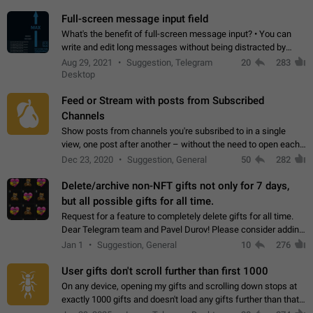
time. Use cases Knowing…
Full-screen message input field
What's the benefit of full-screen message input? • You can
write and edit long messages without being distracted by
searching for the desired piece of text using the slider • You
Aug 29, 2021
Suggestion, Telegram
20
283
will not have to use…
Desktop
Feed or Stream with posts from Subscribed
Channels
Show posts from channels you're subsribed to in a single
view, one post after another – without the need to open each
channel seprately to see what's new. Like Twitter and other
Dec 23, 2020
Suggestion, General
50
282
feed-based social networks.…
Delete/archive non-NFT gifts not only for 7 days,
but all possible gifts for all time.
Request for a feature to completely delete gifts for all time.
Dear Telegram team and Pavel Durov! Please consider adding
a feature to completely delete received gifts. At the moment,
Jan 1
Suggestion, General
10
276
the "Hide from…
User gifts don't scroll further than first 1000
On any device, opening my gifts and scrolling down stops at
exactly 1000 gifts and doesn't load any gifts further than that
Steps to reproduce 1. Open my profile 2. Tap on Gifts 3. Scroll