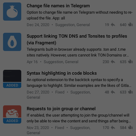
Change file names in Telegram
Option to change file name on Telegram without needing to re-
upload the file. App: all
Dec 24, 2020
Suggestion, General
19
640
Support linking TON DNS and Tonsites to profiles
(via Fragment)
Telegram's built-in browser already supports .ton and .t.me
sites natively. However, users cannot link TON Domains or
Tonsites to their profiles. - Link .ton domain to profile (with
Apr 16
Suggestion, General
230
635
Fragment verification)…
Syntax highlighting in code blocks
An optional extension to the backtick syntax to specify a
ADDED
language to highlight. Similar examples are the likes of Gitlab
and GitHub comments.
Dec 27, 2020
Fixed
Suggestion,
48
633
General
Requests to join group or channel
If enabled, the user attempting to join the group/channel will
ADDED
only be able to view the content and send things after being
accepted by an administrator (optional: only admins who have
Nov 23, 2020
Fixed
Suggestion,
170
584
the "accept/decline…
General