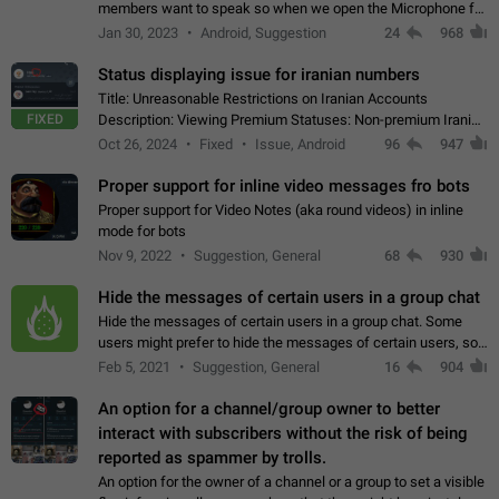
members want to speak so when we open the Microphone for
them to speak, they open video with sexual content. This
Jan 30, 2023
Android, Suggestion
24
968
leads to annoy the members and they…
Status displaying issue for iranian numbers
Title: Unreasonable Restrictions on Iranian Accounts
FIXED
Description: Viewing Premium Statuses: Non-premium Iranian
accounts cannot see the statuses of premium users.
Oct 26, 2024
Fixed
Issue, Android
96
947
However, purchasing a premium subscription…
Proper support for inline video messages fro bots
Proper support for Video Notes (aka round videos) in inline
mode for bots
Nov 9, 2022
Suggestion, General
68
930
Hide the messages of certain users in a group chat
Hide the messages of certain users in a group chat. Some
users might prefer to hide the messages of certain users, so
they can have a cleaner conversation. The option should be
Feb 5, 2021
Suggestion, General
16
904
personal and independent…
An option for a channel/group owner to better
interact with subscribers without the risk of being
reported as spammer by trolls.
An option for the owner of a channel or a group to set a visible