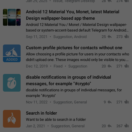
Jan 29, 2025
Issue, Telegram Desktop
28
274
down 4. Reach…
Android 12 Material You, Monet, latest Material
Design wallpaper-based app theme
Android 12 Material You / Monet / Material Design wallpaper-
based or system-accent-based default Telegram for Android
app theme, compatible with Material You system theme.
Sep 11, 2021
Suggestion, Android
25
273
Custom profile pictures for contacts without one
Allow choosing a profile picture for users in your contacts who
ADDED
didn't upload one. These images would only be visible to you.
Use cases - Improve the visual appeal of your chat list. - Find
Dec 12, 2019
Fixed
Suggestion
20
271
people more…
disable notifications in groups of individual
messages, for example "#crypto"
disable notifications in groups of individual messages, for
example "#crypto"
Nov 11, 2022
Suggestion, General
9
271
Search in folder
Want to be able to search in a folder
Jan 2, 2021
Suggestion, General
20
267