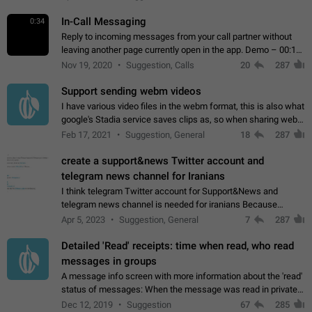
In-Call Messaging
0:34
Reply to incoming messages from your call partner without
leaving another page currently open in the app. Demo – 00:19
on the attached video.
Nov 19, 2020
Suggestion, Calls
20
287
Support sending webm videos
I have various video files in the webm format, this is also what
google's Stadia service saves clips as, so when sharing webm
videos with friends on telegram, they have to download the
Feb 17, 2021
Suggestion, General
18
287
video as a file…
create a support&news Twitter account and
telegram news channel for Iranians
I think telegram Twitter account for Support&News and
telegram news channel is needed for iranians Because
Persian speakers are very active in Telegram And the
Apr 5, 2023
Suggestion, General
7
287
channels that have the most subscribers…
Detailed 'Read' receipts: time when read, who read
messages in groups
A message info screen with more information about the 'read'
status of messages: When the message was read in private
chats. Which group members read the message and at what
Dec 12, 2019
Suggestion
67
285