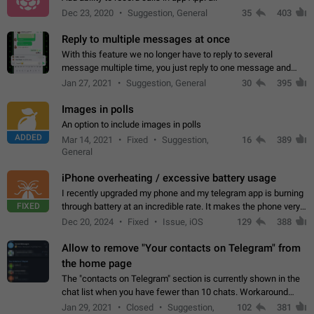
Dec 23, 2020
Suggestion, General
35
403
Reply to multiple messages at once
With this feature we no longer have to reply to several
message multiple time, you just reply to one message and
then it should be possible to select more messsage to include
Jan 27, 2021
Suggestion, General
30
395
to your reply. It will be…
Images in polls
An option to include images in polls
ADDED
Mar 14, 2021
Fixed
Suggestion,
16
389
General
iPhone overheating / excessive battery usage
I recently upgraded my phone and my telegram app is burning
FIXED
through battery at an incredible rate. It makes the phone very
hot whenever I open it for no discernable reason. All I'm doing
Dec 20, 2024
Fixed
Issue, iOS
129
388
is texting…
Allow to remove "Your contacts on Telegram" from
the home page
The "contacts on Telegram" section is currently shown in the
chat list when you have fewer than 10 chats. Workaround
Have more than 10 chats in your list.
Jan 29, 2021
Closed
Suggestion,
102
381