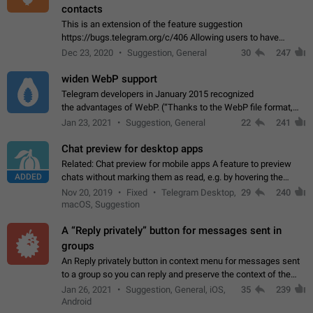
contacts
This is an extension of the feature suggestion
https://bugs.telegram.org/c/406 Allowing users to have
granular control of how they present themselves to different
Dec 23, 2020
Suggestion, General
30
247
groups of contacts and chats, in such…
widen WebP support
Telegram developers in January 2015 recognized
the advantages of WebP. (“Thanks to the WebP file format,
Stickers on Telegram are displayed 5x faster compared to
Jan 23, 2021
Suggestion, General
22
241
the other formats usually used in messaging…
Chat preview for desktop apps
Related: Chat preview for mobile apps A feature to preview
ADDED
chats without marking them as read, e.g. by hovering the
cursor over a profile picture in the Chat List > Preview Chat.
Nov 20, 2019
Fixed
Telegram Desktop,
29
240
macOS, Suggestion
A “Reply privately” button for messages sent in
groups
An Reply privately button in context menu for messages sent
to a group so you can reply and preserve the context of the
original message by showing a preview of the replied
Jan 26, 2021
Suggestion, General, iOS,
35
239
message and a button to open…
Android