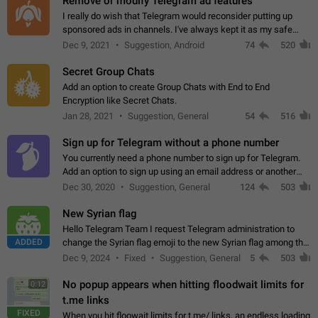
Remove or modify Telegram ad features
I really do wish that Telegram would reconsider putting up
sponsored ads in channels. I've always kept it as my safe
zone while the rest of the internet is saturated with ads. If the
Dec 9, 2021
Suggestion, Android
74
520
ads are going to…
Secret Group Chats
Add an option to create Group Chats with End to End
Encryption like Secret Chats.
Jan 28, 2021
Suggestion, General
54
516
Sign up for Telegram without a phone number
You currently need a phone number to sign up for Telegram.
Add an option to sign up using an email address or another
method, like some messengers do (e.g., Wire, Matrix,
Dec 30, 2020
Suggestion, General
124
503
Threema, Session). Potential…
New Syrian flag
Hello Telegram Team I request Telegram administration to
ADDED
change the Syrian flag emoji to the new Syrian flag among the
emojis https://t.me/addemoji/Syria_Flag
Dec 9, 2024
Fixed
Suggestion, General
5
503
No popup appears when hitting floodwait limits for
0:12
t.me links
FIXED
When you hit floowait limits for t.me/ links, an endless loading