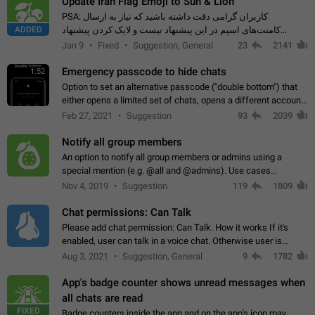
Update Iran Flag Emoji to Sun & Lion
PSA: کاربران گرامی دقت داشته باشید که نیاز به ارسال
ADDED
کامنت‌های اسپم در این پیشنهاد نیست و لایک کردن پیشنهاد
کافیست این اقدام هم‌وطنان که به صورت گروهی در حال اسپم
Jan 9
Fixed
Suggestion, General
23
2141
کردن بخش پشتیبانی و پلتفرم پیشنهادهای…
Emergency passcode to hide chats
1:52
Option to set an alternative passcode ("double bottom") that
either opens a limited set of chats, opens a different account,
or destroys one of the connected accounts completely when
Feb 27, 2021
Suggestion
93
2039
entered. Use cases…
Notify all group members
An option to notify all group members or admins using a
special mention (e.g. @all and @admins). Use cases
Important news and major updates in big communities.
Nov 4, 2019
Suggestion
119
1809
Potential issues Some group admins already…
Chat permissions: Can Talk
Please add chat permission: Can Talk. How it works If it's
enabled, user can talk in a voice chat. Otherwise user is
muted. For users In apps it would be useful for chat owners -
Aug 3, 2021
Suggestion, General
9
1782
they will be able to…
App's badge counter shows unread messages when
all chats are read
FIXED
Badge counters inside the app and on the app's icon may