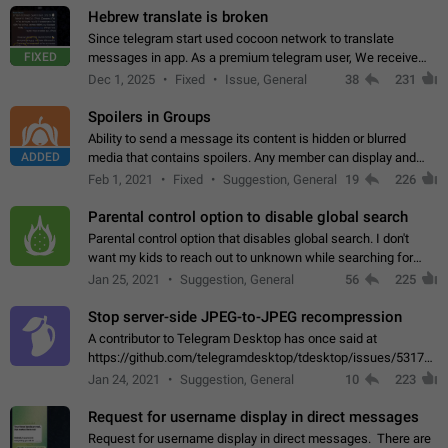
Hebrew translate is broken
Since telegram start used cocoon network to translate
FIXED
messages in app. As a premium telegram user, We receive
poor message translation in Hebrew, such as: - loss of
Dec 1, 2025
Fixed
Issue, General
38
231
meaning. - characters in other languages…
Spoilers in Groups
Ability to send a message its content is hidden or blurred
ADDED
media that contains spoilers. Any member can display and
read the content of the hidden message or display the blurred
Feb 1, 2021
Fixed
Suggestion, General
19
226
media simply by tapping…
Parental control option to disable global search
Parental control option that disables global search. I don't
want my kids to reach out to unknown while searching for
contacts or chats. It's possible that they can even end up with
Jan 25, 2021
Suggestion, General
56
225
reaching pornographic…
Stop server-side JPEG-to-JPEG recompression
A contributor to Telegram Desktop has once said at
https://github.com/telegramdesktop/tdesktop/issues/5317#i
502341782 that it's not useful to raise the quality
Jan 24, 2021
Suggestion, General
10
223
of JPEG photoes compressed by…
Request for username display in direct messages
Request for username display in direct messages. There are