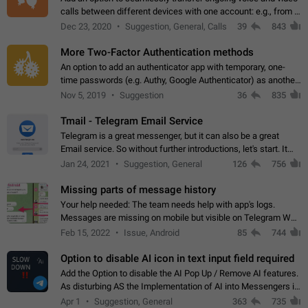
calls between different devices with one account: e.g., from a
mobile phone to a desktop PC and vice versa.
Dec 23, 2020
Suggestion, General, Calls
39
843
More Two-Factor Authentication methods
An option to add an authenticator app with temporary, one-
time passwords (e.g. Authy, Google Authenticator) as another
second factor.
Nov 5, 2019
Suggestion
36
835
Tmail - Telegram Email Service
Telegram is a great messenger, but it can also be a great
Email service. So without further introductions, let's start. It
may seem like Email service is for the previous generation,
Jan 24, 2021
Suggestion, General
126
756
but many people,…
Missing parts of message history
Your help needed: The team needs help with app's logs.
Messages are missing on mobile but visible on Telegram Web
and Desktop. Notifications of new messages are received,
Feb 15, 2022
Issue, Android
85
744
but messages don't appear in…
Option to disable AI icon in text input field required
Add the Option to disable the AI Pop Up / Remove AI features.
As disturbing AS the Implementation of AI into Messengers is.
We need to be able to choose! And many people might just
Apr 1
Suggestion, General
363
735