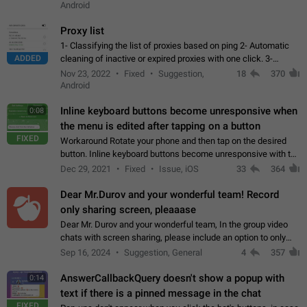
Android
Proxy list
1- Classifying the list of proxies based on ping 2- Automatic
ADDED
cleaning of inactive or expired proxies with one click. 3-
Manual removal of a large number of proxies in the proxy list.
Nov 23, 2022
Fixed
Suggestion,
18
370
4- Sharing multiple…
Android
Inline keyboard buttons become unresponsive when
0:08
the menu is edited after tapping on a button
FIXED
Workaround Rotate your phone and then tap on the desired
button. Inline keyboard buttons become unresponsive with the
new "menu transition" animation that appears when the menu
Dec 29, 2021
Fixed
Issue, iOS
33
364
is edited after tapping…
Dear Mr.Durov and your wonderful team! Record
only sharing screen, pleaaase
Dear Mr. Durov and your wonderful team, In the group video
chats with screen sharing, please include an option to only
record the shared screen, without switching to the avatars of
Sep 16, 2024
Suggestion, General
4
357
the currently speaking…
AnswerCallbackQuery doesn't show a popup with
0:14
text if there is a pinned message in the chat
FIXED