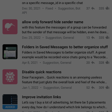
on a specific message_id in a specific chat
Dec 30, 2021
Fixed
Suggestion, Bot
37
335
API
allow only forward hide sender name
with this feature the messages of a group can be forwarded
but the sender of that message will be hidden, even he doesn't
have hide sender option enabled.
Dec 25, 2022
Suggestion, General
13
335
Folders in Saved Messages to better organize stuff
Folders in Saved Messages to better organize stuff. A great
example would be recorded voice chats going to a "Recorded
Voice Chats" folder under Saved Messages. (Attached sample
Apr 8, 2021
Suggestion, General
20
328
mockups)
Disable quick reactions
Dear Facegram... Quick reactions is an annoying useless
feature that just gluts the overall look and feel of the whole
chat area UX/UI. Please add an option to disable that feature
Jan 1, 2022
Suggestion, General
52
309
totally for the individual…
Improve invitation links
Let's say I buy a lot of advertising, let there be 5 placements
ADDED
every day, how do I understand which link belongs to which
channel? Constantly going in and looking at whether it's a link