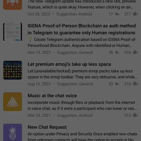
The new Telegram update has introduced a new URL preview
feature, which is quite okay. However, when clicking on an
image, it can't be enlarged anymore; instead, it directly opens
Oct 28, 2023
Suggestion, Android
17
217
the URL, which is a…
IDENA Proof-of-Person Blockchain as auth method
in Telegram to guarantee only Human registrations
💡
Create Telegram authentication based on IDENA Proof-of-
Personhood Blockchain. Anyone with Identified or Human
status in the blockchain could create an Account in Telegram
Nov 14, 2022
Suggestion, General
35
216
without using a phone number.…
Let premium emoji's take up less space
Let (unavailable/locked) premium emoji packs take up less
space in the emoji toolbar. They are very obtrusive, and while I
understand the desire from Telegram to promote their new
Aug 16, 2022
Suggestion, General
33
215
features and premium…
Music at the chat voice
Incorporate music through files or playback from the internet
in voice chat, as if it were a participant who can lower or raise
the volume within the chat. It would create the atmosphere of
Mar 24, 2021
Suggestion, Android
213
the radio.
New Chat Request
An option under Privacy and Security Once enabled new chats
from unknown contacts will have the option to accept or block