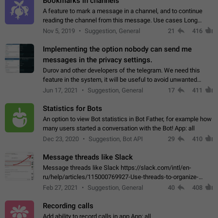
Bookmarks in channels
A feature to mark a message in a channel, and to continue
reading the channel from this message. Use cases Long
stories, broadcasts, and 'I will read it later' situations.
Nov 5, 2019
Suggestion, General
21
416
Workaround Forwarding a message…
Implementing the option nobody can send me
messages in the privacy settings.
Durov and other developers of the telegram. We need this
feature in the system, it will be useful to avoid unwanted
messages in the private. With the implementation of this
Jun 17, 2021
Suggestion, General
17
411
feature, we will be able to…
Statistics for Bots
An option to view Bot statistics in Bot Father, for example how
many users started a conversation with the Bot! App: all
Dec 23, 2020
Suggestion, Bot API
29
410
Message threads like Slack
Message threads like Slack https://slack.com/intl/en-
ru/help/articles/115000769927-Use-threads-to-organize-
discussions-
Feb 27, 2021
Suggestion, General
40
408
Recording calls
Add ability to record calls in app App: all