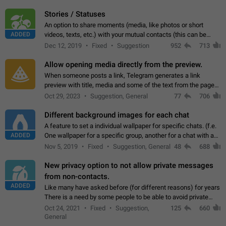
click on the pop-up…
Stories / Statuses
An option to share moments (media, like photos or short
ADDED
videos, texts, etc.) with your mutual contacts (this can be
adapted with granular privacy permissions) to view, interact,
Dec 12, 2019
Fixed
Suggestion
952
713
and forward. Such statuses…
Allow opening media directly from the preview.
When someone posts a link, Telegram generates a link
preview with title, media and some of the text from the page
linked. Ever since the October 2023 update, clicking or tapping
Oct 29, 2023
Suggestion, General
77
706
anywhere inside the preview…
Different background images for each chat
A feature to set a individual wallpaper for specific chats. (f.e.
ADDED
One wallpaper for a specific group, another for a chat with a
friend...) Use cases This would make navigation between
Nov 5, 2019
Fixed
Suggestion, General
48
688
chats easier, especially…
New privacy option to not allow private messages
from non-contacts.
ADDED
Like many have asked before (for different reasons) for years
There is a need by some people to be able to avoid private
messages for non-contacts. Why?: There are many reasons
Oct 24, 2021
Fixed
Suggestion,
125
660
on why to add this feature.…
General