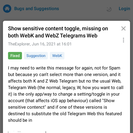
Bugs and Suggestions
Login
Show sensitive content toggle, missing on
both WebK and WebZ Telegrams Web
All
Issues
Suggestions
TheExplorer
,
Jun 16, 2021 at 16:01
Fixed
Suggestion
WebK
by rating
by time
32708 CARDS
I may need to write this message for again, not for Spam
About this platform
but because yo can't select more than one version, and it
All users are welcome to create new entries, view existing
affects both K and Z Web Telegram but no the usual Web,
entries and vote on them. What is this for? This platform is a
Telegram Web (the normal, legacy, W, how you want to call
place where users can vote for feature suggestions for
Dec 23, 2020
Closed
Tip
84
Telegram or report issues…
it) is the only app/way to change a setting/toggle in your
Persistent media playback notification after
account (that affects iOS app behaviour) called "Show
listening to voice messages
sensitive contenct" and if one of these versions is
FIXED
After updating to Telegram 12.8.0 on Android, the media
destined to substitute the old Telegram Web this featured
playback notification stays stuck after listening to a voice
should be in
message. It disappears only if I fully close Telegram from
Jun 11
Fixed
Issue, Android
115
recent apps. I tested the…