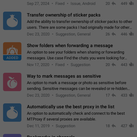
Telegram. Unfortunately, it has recently been banned from the
Sep 27, 2024
Fixed
Issue, Android
20
449
global search due to…
Transfer ownership of sticker packs
Add the ability to transfer ownership of sticker packs to other
users. There are some packs I had originally made for others,
but there needs to be a way to transfer these packs to them
Dec 23, 2020
Suggestion, General
26
446
without deleting…
Show folders when forwarding a message
An option to see your folders when sharing or forwarding
ADDED
messages. Use case Find the chats you were looking for
more quickly. Workarounds - Use the search option to find the
Nov 17, 2020
Fixed
Suggestion
20
443
chat if it's not at the top.…
Way to mark messages as sensitive
An option to mark a message or photo as sensitive before
sending. Sensitive messages can be revealed or re-hidden
with a tap and default to hidden when a chat is opened. App:
Dec 23, 2020
Suggestion, General
17
433
all
Automatically use the best proxy in the list
An option to automatically check and connect to the best
MTProxy if several proxies are available.
Dec 11, 2019
Suggestion
18
427