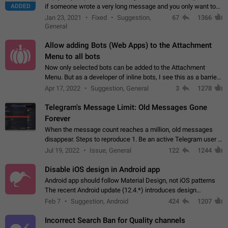
ADDED
if someone wrote a very long message and you only want to
refer to one or two sentences - or even only one or a few
Jan 23, 2021
Fixed
Suggestion,
67
1366
words. If you click on…
General
Allow adding Bots (Web Apps) to the Attachment
Menu to all bots
Now only selected bots can be added to the Attachment
Menu. But as a developer of inline bots, I see this as a barrier
to make telegram a better messenger Let users decide, what
Apr 17, 2022
Suggestion, General
3
1278
they want to see in their…
Telegram's Message Limit: Old Messages Gone
Forever
When the message count reaches a million, old messages
disappear. Steps to reproduce 1. Be an active Telegram user 2.
Wait until the coveted number of incoming/outgoing
Jul 19, 2022
Issue, General
122
1244
messages is reached. 3. Eh, it's…
Disable iOS design in Android app
Android app should follow Material Design, not iOS patterns
The recent Android update (12.4.*) introduces design
elements directly ported from iOS, creating a non-native
Feb 7
Suggestion, Android
424
1207
experience that ignores platform…
Incorrect Search Ban for Quality channels