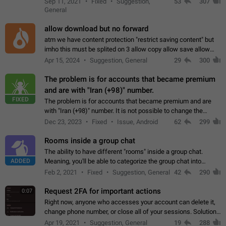
Sep 11, 2021
Fixed
Suggestion,
53
307
or not is hard…
General
allow download but no forward
atm we have content protection "restrict saving content" but
imho this must be splited on 3 allow copy allow save allow
forward on that way we can allow saving content locally, but
Apr 15, 2024
Suggestion, General
29
300
disallow to send to…
The problem is for accounts that became premium
and are with "Iran (+98)" number.
FIXED
The problem is for accounts that became premium and are
with "Iran (+98)" number. It is not possible to change the
status emoji. It is not possible to use saved emojis. It is not
Dec 23, 2023
Fixed
Issue, Android
62
299
possible to view the…
Rooms inside a group chat
The ability to have different "rooms" inside a group chat.
ADDED
Meaning, you'll be able to categorize the group chat into
different topics without needing to open a whole new one just
Feb 2, 2021
Fixed
Suggestion, General
42
290
for one purpose alone.
Request 2FA for important actions
0:07
Right now, anyone who accesses your account can delete it,
change phone number, or close all of your sessions. Solution:
request 2FA for these actions.
Apr 19, 2021
Suggestion, General
19
288