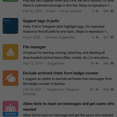
Pop-ups don't appear when you click the bot's buttons, in case
there is a pinned-message in this bot. Steps to reproduce 1.
Open @BotFather and pin random message. 2. Go to
Feb 26, 2023
Fixed
Issue, Android
9
339
"/mybots", choose any of your…
Support tags in polls
Hello. Poll in Telegram don't highlight tags. It's important
feature to find all polls by one topic. Steps to reproduce 1.
Create poll with any tag (#something) in question 2. Publish
Aug 4, 2023
General, Suggestion
5
337
poll 3. Tag isn't…
File manager
A feature for viewing, moving, selecting, and deleting all
downloaded/cached items (files, media, etc.) in one place,
perhaps under Storage Usage in the app's Settings. This can
Dec 12, 2019
Suggestion
16
336
also be enhanced with…
Exclude archived chats from badge counter
I suggest an option to exclude archived chat messages from
the badge counter in taskbar
Feb 18, 2021
Suggestion, Telegram
61
336
Desktop
Allow bots to react on messages and get users who
reacted
ADDED
Allow bot to react on message and get the users who reacted