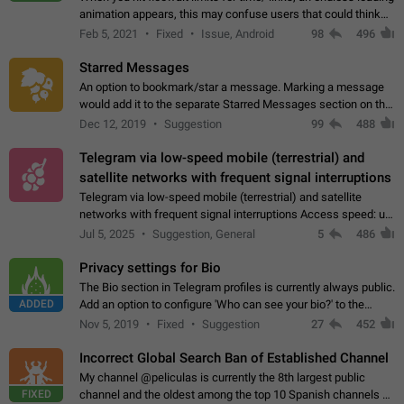
animation appears, this may confuse users that could think
about a connection issue. No issues on iOS, where a popup
Feb 5, 2021
Fixed
Issue, Android
98
496
correctly appears.…
Starred Messages
An option to bookmark/star a message. Marking a message
would add it to the separate Starred Messages section on the
profile page, for quick access to messages. While Telegram
Dec 12, 2019
Suggestion
99
488
doesn't have Starred Messages…
Telegram via low-speed mobile (terrestrial) and
satellite networks with frequent signal interruptions
Telegram via low-speed mobile (terrestrial) and satellite
networks with frequent signal interruptions Access speed: up
to 22 kbps down to 88 kbps It is impossible to reliably send
Jul 5, 2025
Suggestion, General
5
486
attached files larger…
Privacy settings for Bio
The Bio section in Telegram profiles is currently always public.
ADDED
Add an option to configure 'Who can see your bio?' to the
Privacy and Security Settings. Use cases Putting more
Nov 5, 2019
Fixed
Suggestion
27
452
sensitive or private info…
Incorrect Global Search Ban of Established Channel
My channel @peliculas is currently the 8th largest public
FIXED
channel and the oldest among the top 10 Spanish channels on