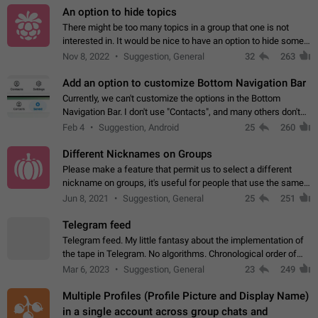
An option to hide topics
There might be too many topics in a group that one is not
interested in. It would be nice to have an option to hide some
topics.
Nov 8, 2022
Suggestion, General
32
263
Add an option to customize Bottom Navigation Bar
Currently, we can't customize the options in the Bottom
Navigation Bar. I don't use "Contacts", and many others don't
either. Please add an option to fully customize the Bottom
Feb 4
Suggestion, Android
25
260
Navigation Bar, including…
Different Nicknames on Groups
Please make a feature that permit us to select a different
nickname on groups, it's useful for people that use the same
account in multiple groups including work (when we identify
Jun 8, 2021
Suggestion, General
25
251
ourselves with real…
Telegram feed
Telegram feed. My little fantasy about the implementation of
the tape in Telegram. No algorithms. Chronological order of
posts. You choose which channels will be shown in your feed.
Mar 6, 2023
Suggestion, General
23
249
The type of posts…
Multiple Profiles (Profile Picture and Display Name)
in a single account across group chats and