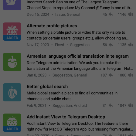
Incorrect Search Ban on one of The Largest Telegram
Channel Steps to reproduce My Channel @Funny is one of the
largest English Entertainment channel with Over 250K
Dec 15, 2024
Issue, General
45
1146
Subscribers & great Engagement. But…
Alternate profile pictures
When setting a profile picture or video that's only visible to
ADDED
contacts (or certain users, groups etc.), allow choosing an
alternate picture or video that will be shown to everyone else.
Nov 17, 2020
Fixed
Suggestion
56
1135
Use cases -…
Armenian language official translation in telegram
Dear Telegram administration. We ask you to make the
translation of the Armenian language official in telegram. Not
a few people speak Armenian, and a full-fledged Armenian
Jan 8, 2023
Suggestion, General
187
1080
segment has already formed…
Better global search
Make global search a place to find all communities in
channels and public chats.
Feb 9, 2021
Suggestion, Android
31
1047
Add Instant View to Telegram Desktop
Add Instant View to Telegram Desktop. The feature is there
ADDED
right now for MacOS Telegram App, but missing from regular
Telegram Desktop. Preferably, it should open an article in the
Dec 23, 2020
Fixed
Suggestion,
76
1044