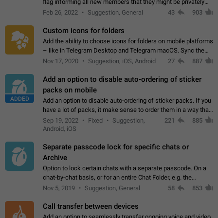
flag informing all new members that they might be privately
contacted one single time by the owner/admins of the
Feb 26, 2022
Suggestion, General
43
903
channel/group they are…
Custom icons for folders
Add the ability to choose icons for folders on mobile platforms
– like in Telegram Desktop and Telegram macOS. Sync them
on all devices. Use cases - Find folders you're looking for
Nov 17, 2020
Suggestion, iOS, Android
27
887
more easily. - Save…
Add an option to disable auto-ordering of sticker
packs on mobile
ADDED
Add an option to disable auto-ordering of sticker packs. If you
have a lot of packs, it make sense to order them in a way that
makes it easy for you to find the right sticker. This has been
Sep 19, 2022
Fixed
Suggestion,
221
885
the behaviour…
Android, iOS
Separate passcode lock for specific chats or
Archive
Option to lock certain chats with a separate passcode. On a
chat-by-chat basis, or for an entire Chat Folder, e.g. the
Archive. Use cases Family iPads and other shared devices.
Nov 5, 2019
Suggestion, General
58
853
Can also be used in environments…
Call transfer between devices
Add an option to seamlessly transfer ongoing voice and video