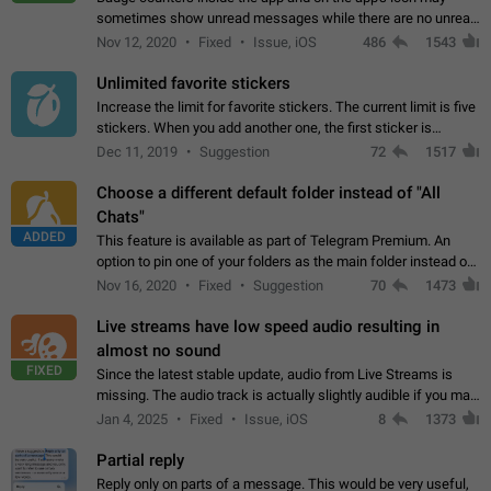
sometimes show unread messages while there are no unread
chats in the list. Workaround Tap 10 times on the Settings tab
Nov 12, 2020
Fixed
Issue, iOS
486
1543
icon > Reindex Unread Counters.…
Unlimited favorite stickers
Increase the limit for favorite stickers. The current limit is five
stickers. When you add another one, the first sticker is
replaced. Use cases Choose a limited set of stickers which
Dec 11, 2019
Suggestion
72
1517
you will always…
Choose a different default folder instead of "All
Chats"
ADDED
This feature is available as part of Telegram Premium. An
option to pin one of your folders as the main folder instead of
All Chats. When you open the app, it would show you the
Nov 16, 2020
Fixed
Suggestion
70
1473
folder you chose. Pressing…
Live streams have low speed audio resulting in
almost no sound
FIXED
Since the latest stable update, audio from Live Streams is
missing. The audio track is actually slightly audible if you max
out the volume of your device, but it will be barely noticeable,
Jan 4, 2025
Fixed
Issue, iOS
8
1373
and feels extremely…
Partial reply
Reply only on parts of a message. This would be very useful,