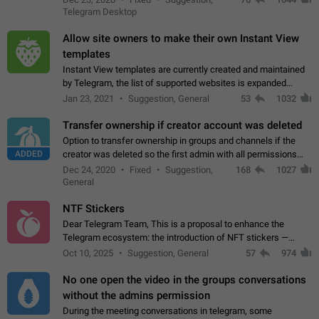
existing telegram window…
Telegram Desktop
Allow site owners to make their own Instant View
templates
Instant View templates are currently created and maintained
by Telegram, the list of supported websites is expanded
gradually. Some site owners would like to get IV support for
Jan 23, 2021
Suggestion, General
53
1032
their websites sooner.…
Transfer ownership if creator account was deleted
Option to transfer ownership in groups and channels if the
ADDED
creator was deleted so the first admin with all permissions
will become a creator! Thumbs up if you want this to happen
Dec 24, 2020
Fixed
Suggestion,
168
1027
👍
App: all
General
NTF Stickers
Dear Telegram Team, This is a proposal to enhance the
Telegram ecosystem: the introduction of NFT stickers —
unique digital stickers based on blockchain technology, which
Oct 10, 2025
Suggestion, General
57
974
can not only be used in chats…
No one open the video in the groups conversations
without the admins permission
During the meeting conversations in telegram, some