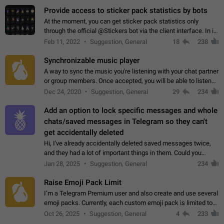
Provide access to sticker pack statistics by bots
At the moment, you can get sticker pack statistics only
through the official @Stickers bot via the client interface. In its
current form, it is limited and does not make it possible to use
Feb 11, 2022
Suggestion, General
18
238
it in any way.…
Synchronizable music player
A way to sync the music you're listening with your chat partner
or group members. Once accepted, you will be able to listen
together. Workaround Start a Voice Chat in a group (even
Dec 24, 2020
Suggestion, General
29
234
though voice chat audio…
Add an option to lock specific messages and whole
chats/saved messages in Telegram so they can't
get accidentally deleted
Hi, I've already accidentally deleted saved messages twice,
and they had a lot of important things in them. Could you
please add an option to Telegram (on all platforms) that will
Jan 28, 2025
Suggestion, General
234
allow users to lock…
Raise Emoji Pack Limit
I’m a Telegram Premium user and also create and use several
emoji packs. Currently, each custom emoji pack is limited to
200 emojis. For creators and active users, this limit can be
Oct 26, 2025
Suggestion, General
4
233
quite restrictive…