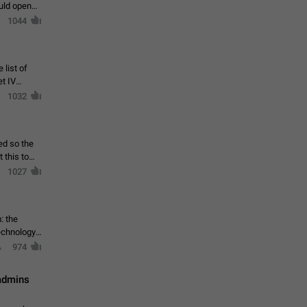
ould open
1044
 list of
et IV
1032
ed so the
1027
: the
echnology,
974
 admins