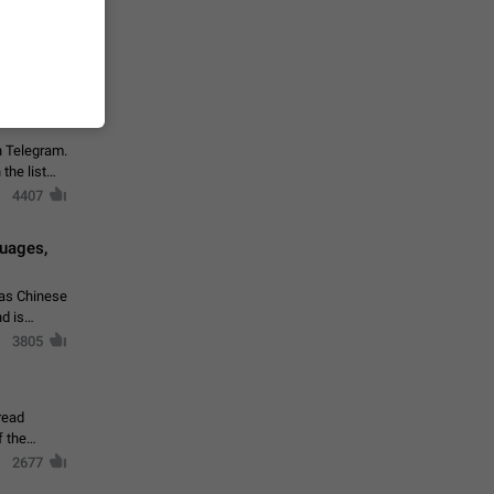
vmess /
7601
n Telegram.
 the list
4407
guages,
 as Chinese
d is
3805
read
f the
2677