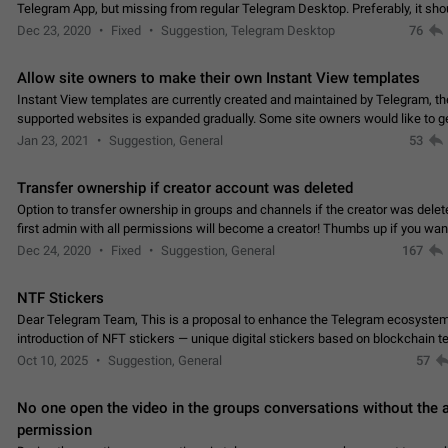
Telegram App, but missing from regular Telegram Desktop. Preferably, it sh
an article in the existing telegram window…
Dec 23, 2020
Fixed
Suggestion, Telegram Desktop
76
Allow site owners to make their own Instant View templates
Instant View templates are currently created and maintained by Telegram, the
supported websites is expanded gradually. Some site owners would like to g
support for their websites sooner.…
Jan 23, 2021
Suggestion, General
53
Transfer ownership if creator account was deleted
Option to transfer ownership in groups and channels if the creator was delet
first admin with all permissions will become a creator! Thumbs up if you want this to
👍
happen
App: all
Dec 24, 2020
Fixed
Suggestion, General
167
NTF Stickers
Dear Telegram Team, This is a proposal to enhance the Telegram ecosystem
introduction of NFT stickers — unique digital stickers based on blockchain t
which can not only be used in chats…
Oct 10, 2025
Suggestion, General
57
No one open the video in the groups conversations without the
permission