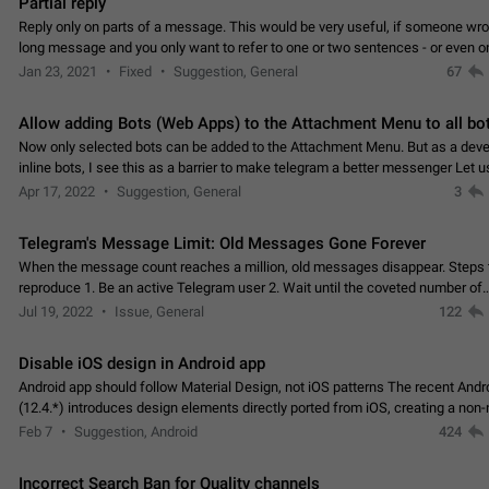
Partial reply
Reply only on parts of a message. This would be very useful, if someone wro
long message and you only want to refer to one or two sentences - or even on
few words. If you click on…
Jan 23, 2021
Fixed
Suggestion, General
67
Allow adding Bots (Web Apps) to the Attachment Menu to all bo
Now only selected bots can be added to the Attachment Menu. But as a deve
inline bots, I see this as a barrier to make telegram a better messenger Let u
decide, what they want to see in their…
Apr 17, 2022
Suggestion, General
3
Telegram's Message Limit: Old Messages Gone Forever
When the message count reaches a million, old messages disappear. Steps 
reproduce 1. Be an active Telegram user 2. Wait until the coveted number of
incoming/outgoing messages is reached. 3. Eh, it's…
Jul 19, 2022
Issue, General
122
Disable iOS design in Android app
Android app should follow Material Design, not iOS patterns The recent Andr
(12.4.*) introduces design elements directly ported from iOS, creating a non-
experience that ignores platform…
Feb 7
Suggestion, Android
424
Incorrect Search Ban for Quality channels