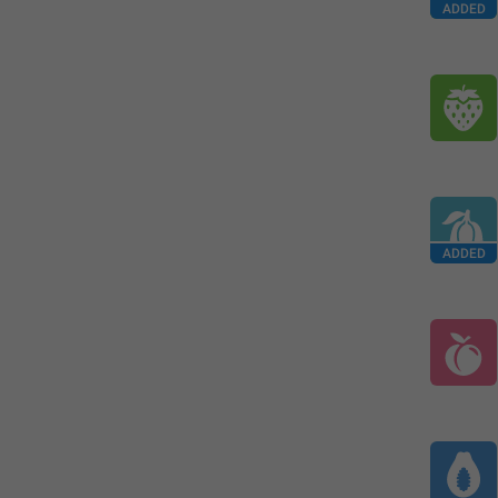
ADDED
ADDED