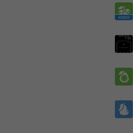
ADDED
1:52