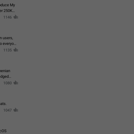
roduce My
ver 250K
1146
in users,
to everyone
1135
menian
ledged
1080
ats.
1047
acOS