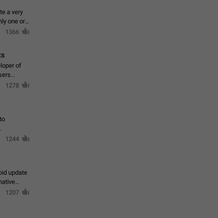
te a very
ly one or a
1366
ts
loper of
sers
1278
to
1244
oid update
native
1207