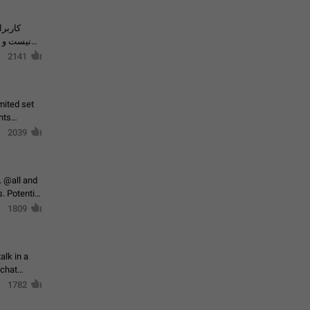
حال اسپم
2141
mited set
nts
2039
. @all and
al
1809
alk in a
 chat
1782