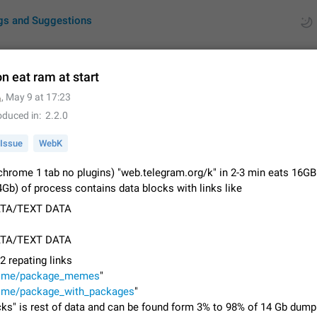
gs and Suggestions
on eat ram at start

,
May 9 at 17:23
ues
Suggestions
oduced in
2.2.0
by rating
RDS
Issue
WebK
About this platform
 (chrome 1 tab no plugins) "web.telegram.org/k" in 2-3 min eats 16
All users are welcome to create new entries, view existing entries and vote 
Gb) of process contains data blocks with links like
What is this for? This platform is a place where users can vote for feature 
TA/TEXT DATA
for Telegram or report issues…
Dec 23, 2020
Closed
Tip
TA/TEXT DATA
Persistent media playback notification after listening to voice
 2 repating links
After updating to Telegram 12.8.0 on Android, the media playback notificatio
/t.me/package_memes
"
stuck after listening to a voice message. It disappears only if I fully close T
/t.me/package_with_packages
from recent apps. I tested the…
"
Jun 11
Fixed
Issue, Android
1
cks" is rest of data and can be found form 3% to 98% of 14 Gb dump