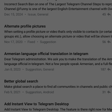
Incorrect Search Ban on one of The Largest Telegram Channel Steps to rep
Channel @Funny is one of the largest English Entertainment channel with O
Subscribers & great Engagement. But…
Dec 15, 2024
Issue, General
45
Alternate profile pictures
When setting a profile picture or video that's only visible to contacts (or certa
groups etc.), allow choosing an alternate picture or video that will be shown 
else. Use cases -…
Nov 17, 2020
Fixed
Suggestion
56
Armenian language official translation in telegram
Dear Telegram administration. We ask you to make the translation of the Ar
language official in telegram. Not a few people speak Armenian, and a full-f
Armenian segment has already formed…
Jan 8, 2023
Suggestion, General
187
Better global search
Make global search a place to find all communities in channels and public ch
Feb 9, 2021
Suggestion, Android
31
Add Instant View to Telegram Desktop
Add Instant View to Telegram Desktop. The feature is there right now for M