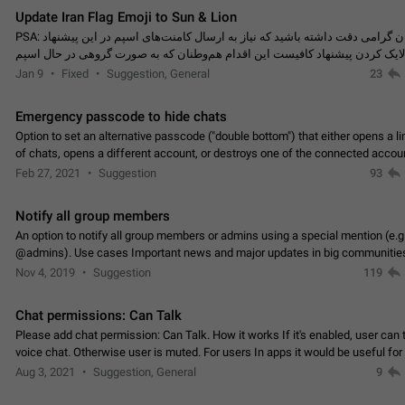
Update Iran Flag Emoji to Sun & Lion
PSA: کاربران گرامی دقت داشته باشید که نیاز به ارسال کامنت‌های اسپم در این پیشنهاد
نیست و لایک کردن پیشنهاد کافیست این اقدام هم‌وطنان که به صورت گروهی در 
کردن بخش پشتیبانی و پلتفرم پیشنهادهای…
Jan 9
Fixed
Suggestion, General
23
Emergency passcode to hide chats
Option to set an alternative passcode ("double bottom") that either opens a li
of chats, opens a different account, or destroys one of the connected accou
completely when entered. Use cases…
Feb 27, 2021
Suggestion
93
Notify all group members
An option to notify all group members or admins using a special mention (e.g
@admins). Use cases Important news and major updates in big communities. Potenti
issues Some group admins already…
Nov 4, 2019
Suggestion
119
Chat permissions: Can Talk
Please add chat permission: Can Talk. How it works If it's enabled, user can t
voice chat. Otherwise user is muted. For users In apps it would be useful for
owners - they will be able to…
Aug 3, 2021
Suggestion, General
9