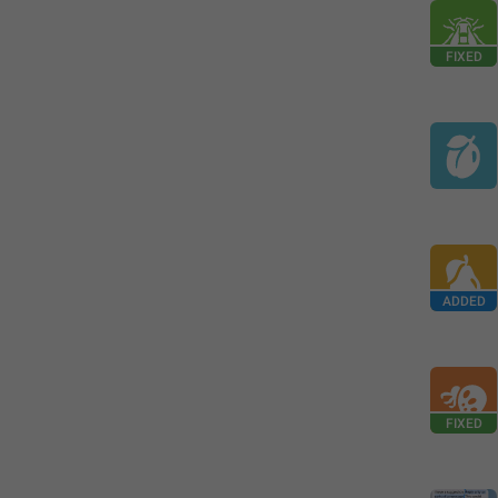
FIXED
ADDED
FIXED