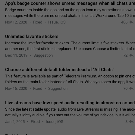
App's badge counter shows unread messages when all chats are
Badge counters inside the app and on the app's icon may sometimes show 
messages while there are no unread chats in the list. Workaround Tap 10 ti
Settings tab icon > Reindex Unread Counters.…
Nov 12, 2020
Fixed
Issue, iOS
486
Unlimited favorite stickers
Increase the limit for favorite stickers. The current limit is five stickers. Wh
another one, the first sticker is replaced. Use cases Choose a limited set of 
which you will always…
Dec 11, 2019
Suggestion
72
Choose a different default folder instead of "All Chats"
This feature is available as part of Telegram Premium. An option to pin one o
folders as the main folder instead of All Chats. When you open the app, it w
you the folder you chose. Pressing…
Nov 16, 2020
Fixed
Suggestion
70
Live streams have low speed audio resulting in almost no sound
Since the latest stable update, audio from Live Streams is missing. The audio
actually slightly audible if you max out the volume of your device, but it will b
noticeable, and feels extremely…
Jan 4, 2025
Fixed
Issue, iOS
8