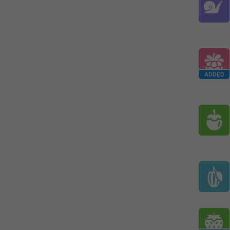
ADDED