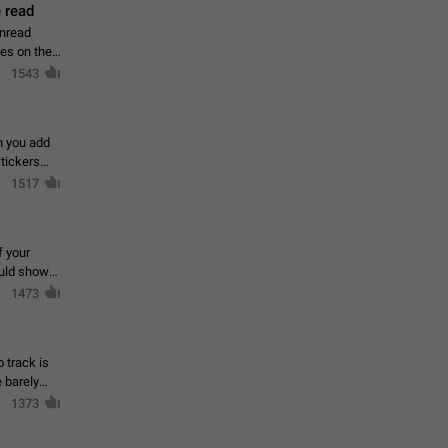
 read
unread
mes on the
1543
en you add
stickers
1517
f your
ould show
1473
 track is
e barely
1373