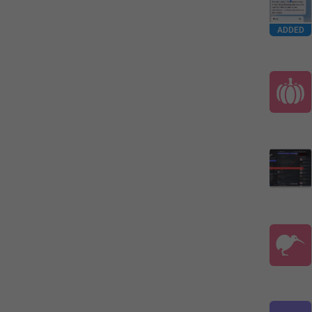
ADDED