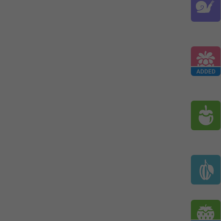
ADDED