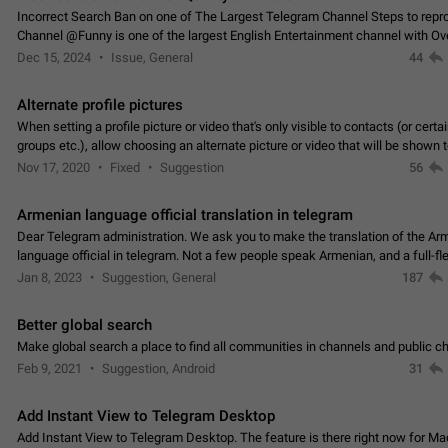
Incorrect Search Ban on one of The Largest Telegram Channel Steps to rep
Channel @Funny is one of the largest English Entertainment channel with O
Subscribers & great Engagement. But…
Dec 15, 2024
Issue, General
44
Alternate profile pictures
When setting a profile picture or video that's only visible to contacts (or certa
groups etc.), allow choosing an alternate picture or video that will be shown 
else. Use cases -…
Nov 17, 2020
Fixed
Suggestion
56
Armenian language official translation in telegram
Dear Telegram administration. We ask you to make the translation of the Ar
language official in telegram. Not a few people speak Armenian, and a full-f
Armenian segment has already formed…
Jan 8, 2023
Suggestion, General
187
Better global search
Make global search a place to find all communities in channels and public ch
Feb 9, 2021
Suggestion, Android
31
Add Instant View to Telegram Desktop
Add Instant View to Telegram Desktop. The feature is there right now for M