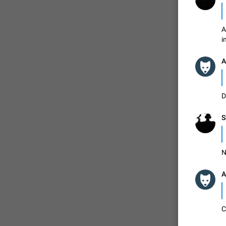
A
i
A
D
S
N
A
C