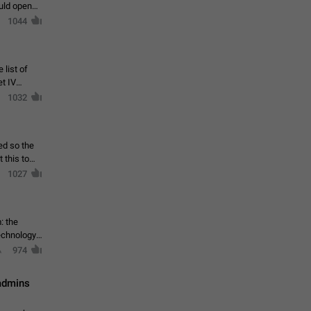
ould open
1044
 list of
et IV
1032
ed so the
1027
: the
echnology,
974
 admins