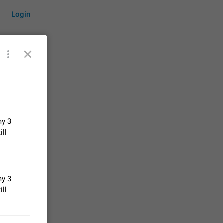
Login
by time
my 3
on them.
ill
suggestions
83
 messages
my 3
n stays
ill
elegram
15