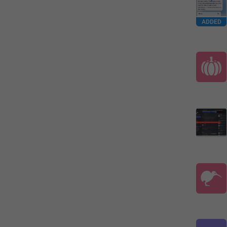
ADDED