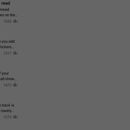
 read
unread
mes on the
1543
en you add
stickers
1517
f your
ould show
1473
 track is
e barely
1373