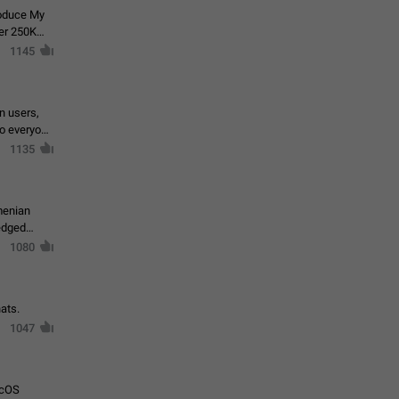
roduce My
ver 250K
1145
in users,
to everyone
1135
menian
ledged
1080
ats.
1047
acOS