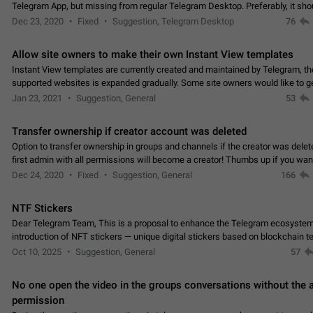
Telegram App, but missing from regular Telegram Desktop. Preferably, it sh
an article in the existing telegram window…
Dec 23, 2020
Fixed
Suggestion, Telegram Desktop
76
Allow site owners to make their own Instant View templates
Instant View templates are currently created and maintained by Telegram, the
supported websites is expanded gradually. Some site owners would like to g
support for their websites sooner.…
Jan 23, 2021
Suggestion, General
53
Transfer ownership if creator account was deleted
Option to transfer ownership in groups and channels if the creator was delet
first admin with all permissions will become a creator! Thumbs up if you want this to
👍
happen
App: all
Dec 24, 2020
Fixed
Suggestion, General
166
NTF Stickers
Dear Telegram Team, This is a proposal to enhance the Telegram ecosystem
introduction of NFT stickers — unique digital stickers based on blockchain t
which can not only be used in chats…
Oct 10, 2025
Suggestion, General
57
No one open the video in the groups conversations without the
permission