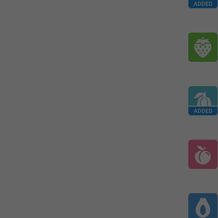
ADDED
ADDED