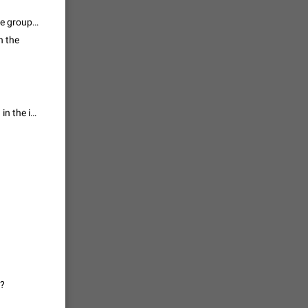
vmess /
This appears to be coming from a topic group. Do you see the draft on the group? What if you fully reload the page? Do you perhaps see a reply to a message inside? Can you also send a screenshot of what you see from other clients?
n the
7601
n Telegram.
 the list
After reloading the page this comment again come! Like as I have shared in the image!
4407
guages,
 as Chinese
d is
3805
read
f the
e?
2677