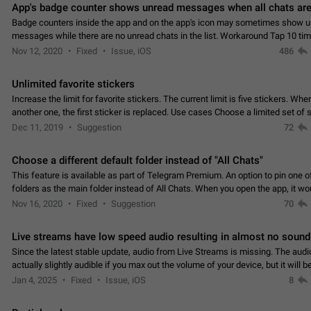
App's badge counter shows unread messages when all chats are
Badge counters inside the app and on the app's icon may sometimes show 
messages while there are no unread chats in the list. Workaround Tap 10 ti
Settings tab icon > Reindex Unread Counters.…
Nov 12, 2020
Fixed
Issue, iOS
486
Unlimited favorite stickers
Increase the limit for favorite stickers. The current limit is five stickers. Wh
another one, the first sticker is replaced. Use cases Choose a limited set of 
which you will always…
Dec 11, 2019
Suggestion
72
Choose a different default folder instead of "All Chats"
This feature is available as part of Telegram Premium. An option to pin one o
folders as the main folder instead of All Chats. When you open the app, it w
you the folder you chose. Pressing…
Nov 16, 2020
Fixed
Suggestion
70
Live streams have low speed audio resulting in almost no sound
Since the latest stable update, audio from Live Streams is missing. The audio
actually slightly audible if you max out the volume of your device, but it will b
noticeable, and feels extremely…
Jan 4, 2025
Fixed
Issue, iOS
8