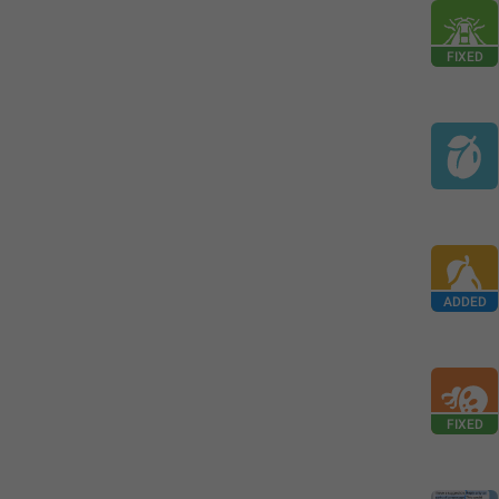
FIXED
ADDED
FIXED