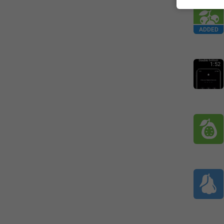
ADDED
1:52