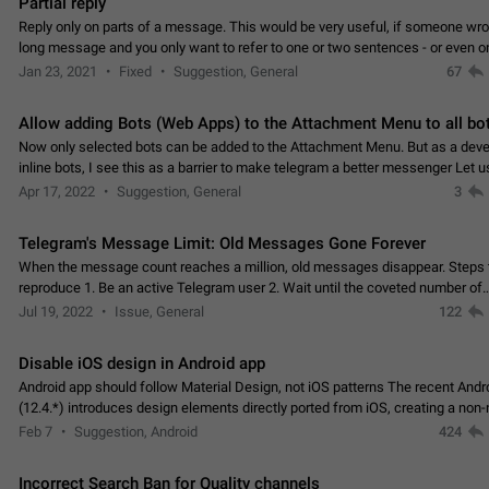
Partial reply
Reply only on parts of a message. This would be very useful, if someone wro
long message and you only want to refer to one or two sentences - or even on
few words. If you click on…
Jan 23, 2021
Fixed
Suggestion, General
67
Allow adding Bots (Web Apps) to the Attachment Menu to all bo
Now only selected bots can be added to the Attachment Menu. But as a deve
inline bots, I see this as a barrier to make telegram a better messenger Let u
decide, what they want to see in their…
Apr 17, 2022
Suggestion, General
3
Telegram's Message Limit: Old Messages Gone Forever
When the message count reaches a million, old messages disappear. Steps 
reproduce 1. Be an active Telegram user 2. Wait until the coveted number of
incoming/outgoing messages is reached. 3. Eh, it's…
Jul 19, 2022
Issue, General
122
Disable iOS design in Android app
Android app should follow Material Design, not iOS patterns The recent Andr
(12.4.*) introduces design elements directly ported from iOS, creating a non-
experience that ignores platform…
Feb 7
Suggestion, Android
424
Incorrect Search Ban for Quality channels