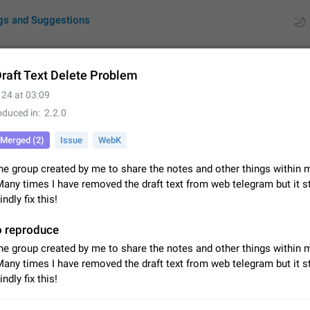
gs and Suggestions
raft Text Delete Problem
 24 at 03:09
ues
Suggestions
oduced in
2.2.0
by rating
RDS
Merged (2)
Issue
WebK
About this platform
ne group created by me to share the notes and other things within 
All users are welcome to create new entries, view existing entries and vote 
Many times I have removed the draft text from web telegram but it st
What is this for? This platform is a place where users can vote for feature 
ndly fix this!
for Telegram or report issues…
Dec 23, 2020
Closed
Tip
o reproduce
Persistent media playback notification after listening to voice
ne group created by me to share the notes and other things within 
After updating to Telegram 12.8.0 on Android, the media playback notificatio
Many times I have removed the draft text from web telegram but it st
stuck after listening to a voice message. It disappears only if I fully close T
ndly fix this!
from recent apps. I tested the…
Jun 11
Fixed
Issue, Android
1