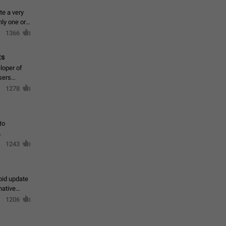
te a very
ly one or a
1366
ts
loper of
sers
1278
to
1243
oid update
native
1206