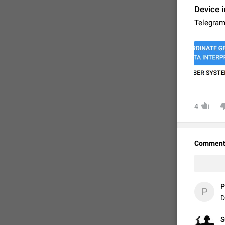
Device i
Telegram
4
FIXED
Comment
P
P
D
S