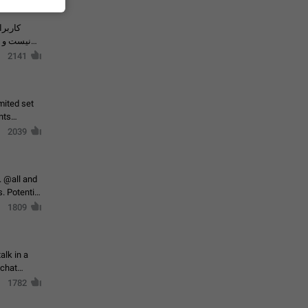
حال اسپم
2141
mited set
nts
2039
. @all and
al
1809
alk in a
 chat
1782