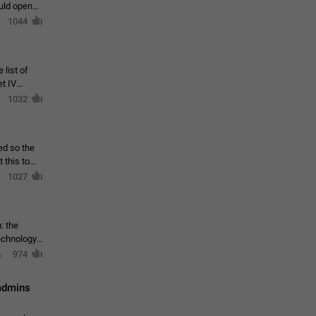
ould open
1044
 list of
et IV
1032
ed so the
1027
: the
echnology,
974
 admins