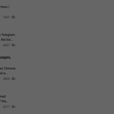
vmess /
7601
n Telegram.
 the list
4407
guages,
 as Chinese
d is
3805
read
f the
2677