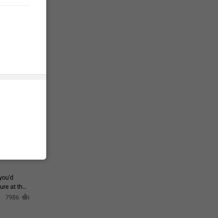
tion) and
35
 gallery to
is not
19
g a photo.
unctions
12
you'd
ure at the
7986