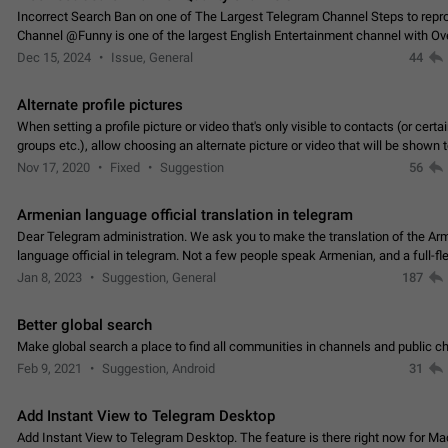
Incorrect Search Ban on one of The Largest Telegram Channel Steps to rep
Channel @Funny is one of the largest English Entertainment channel with O
Subscribers & great Engagement. But…
Dec 15, 2024
Issue, General
44
Alternate profile pictures
When setting a profile picture or video that's only visible to contacts (or certa
groups etc.), allow choosing an alternate picture or video that will be shown 
else. Use cases -…
Nov 17, 2020
Fixed
Suggestion
56
Armenian language official translation in telegram
Dear Telegram administration. We ask you to make the translation of the Ar
language official in telegram. Not a few people speak Armenian, and a full-f
Armenian segment has already formed…
Jan 8, 2023
Suggestion, General
187
Better global search
Make global search a place to find all communities in channels and public ch
Feb 9, 2021
Suggestion, Android
31
Add Instant View to Telegram Desktop
Add Instant View to Telegram Desktop. The feature is there right now for M