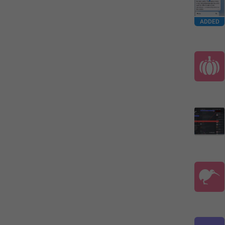
ADDED