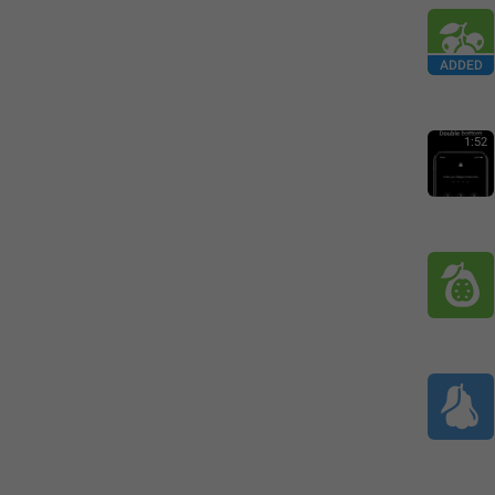
ADDED
1:52