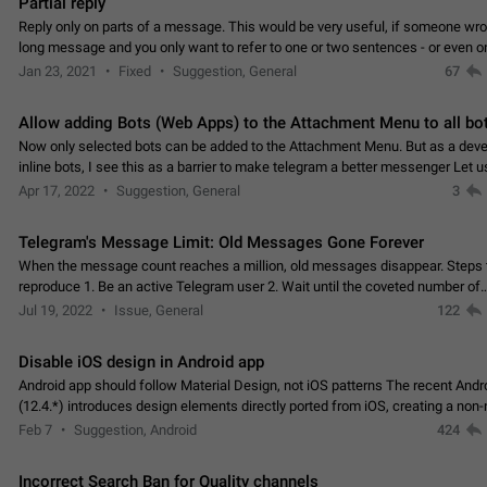
Partial reply
Reply only on parts of a message. This would be very useful, if someone wro
long message and you only want to refer to one or two sentences - or even on
few words. If you click on…
Jan 23, 2021
Fixed
Suggestion, General
67
Allow adding Bots (Web Apps) to the Attachment Menu to all bo
Now only selected bots can be added to the Attachment Menu. But as a deve
inline bots, I see this as a barrier to make telegram a better messenger Let u
decide, what they want to see in their…
Apr 17, 2022
Suggestion, General
3
Telegram's Message Limit: Old Messages Gone Forever
When the message count reaches a million, old messages disappear. Steps 
reproduce 1. Be an active Telegram user 2. Wait until the coveted number of
incoming/outgoing messages is reached. 3. Eh, it's…
Jul 19, 2022
Issue, General
122
Disable iOS design in Android app
Android app should follow Material Design, not iOS patterns The recent Andr
(12.4.*) introduces design elements directly ported from iOS, creating a non-
experience that ignores platform…
Feb 7
Suggestion, Android
424
Incorrect Search Ban for Quality channels