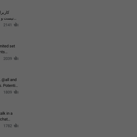
حال اسپم
2141
mited set
nts
2039
. @all and
al
1809
alk in a
 chat
1782