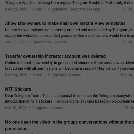
Telegram App, but missing from regular Telegram Desktop. Preferably, it sh
an article in the existing telegram window…
Dec 23, 2020
Fixed
Suggestion, Telegram Desktop
76
Allow site owners to make their own Instant View templates
Instant View templates are currently created and maintained by Telegram, the
supported websites is expanded gradually. Some site owners would like to g
support for their websites sooner.…
Jan 23, 2021
Suggestion, General
53
Transfer ownership if creator account was deleted
Option to transfer ownership in groups and channels if the creator was delet
first admin with all permissions will become a creator! Thumbs up if you want this to
👍
happen
App: all
Dec 24, 2020
Fixed
Suggestion, General
166
NTF Stickers
Dear Telegram Team, This is a proposal to enhance the Telegram ecosystem
introduction of NFT stickers — unique digital stickers based on blockchain t
which can not only be used in chats…
Oct 10, 2025
Suggestion, General
57
No one open the video in the groups conversations without the
permission