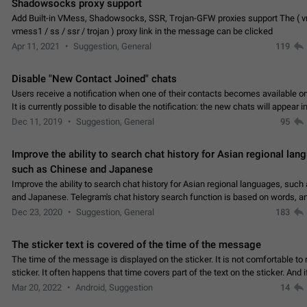
Shadowsocks proxy support
Add Built-in VMess, Shadowsocks, SSR, Trojan-GFW proxies support The ( 
vmess1 / ss / ssr / trojan ) proxy link in the message can be clicked
Apr 11, 2021
Suggestion, General
119
Disable "New Contact Joined" chats
Users receive a notification when one of their contacts becomes available o
It is currently possible to disable the notification: the new chats will appear in
without sending a notification.…
Dec 11, 2019
Suggestion, General
95
Improve the ability to search chat history for Asian regional lan
such as Chinese and Japanese
Improve the ability to search chat history for Asian regional languages, such
and Japanese. Telegram's chat history search function is based on words, an
suitable for languages such as…
Dec 23, 2020
Suggestion, General
183
The sticker text is covered of the time of the message
The time of the message is displayed on the sticker. It is not comfortable to 
sticker. It often happens that time covers part of the text on the sticker. And i
sticker is sent from the channel…
Mar 20, 2022
Android, Suggestion
14