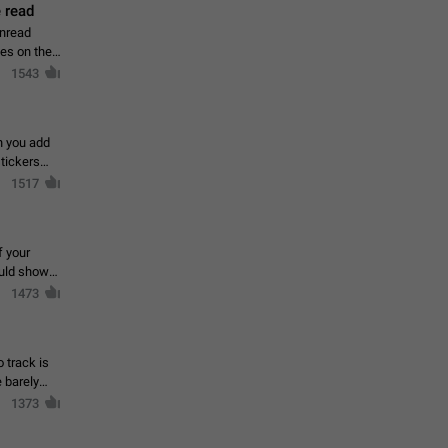
 read
unread
mes on the
1543
en you add
stickers
1517
f your
ould show
1473
 track is
e barely
1373