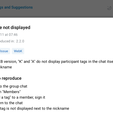
gs and Suggestions
e not displayed
11 at 07:46
ues
Suggestions
oduced in
2.2.0
by rating
RDS
Issue
WebK
About this platform
B version, "K" and "A" do not display participant tags in the chat itse
All users are welcome to create new entries, view existing entries and vote 
ickname
What is this for? This platform is a place where users can vote for feature 
for Telegram or report issues…
Dec 23, 2020
Closed
Tip
o reproduce
o the group chat
Persistent media playback notification after listening to voice
n "Members"
After updating to Telegram 12.8.0 on Android, the media playback notificatio
 a tag" to a member, sign it
stuck after listening to a voice message. It disappears only if I fully close T
rn to the chat
from recent apps. I tested the…
Jun 11
Fixed
Issue, Android
1
tag is not displayed next to the nickname