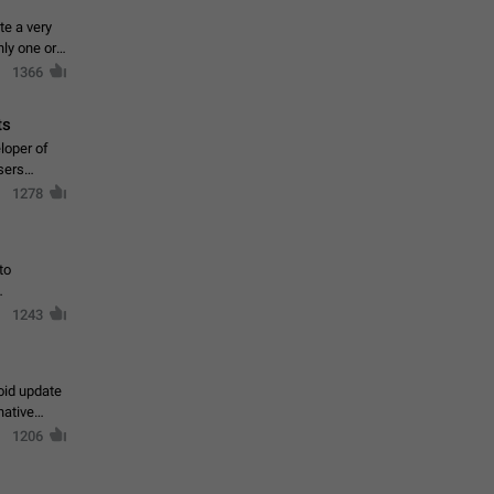
te a very
ly one or a
1366
ts
loper of
sers
1278
to
1243
oid update
native
1206