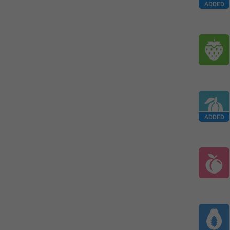
ADDED
ADDED