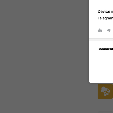
Device i
Telegram
Comment
FIXED