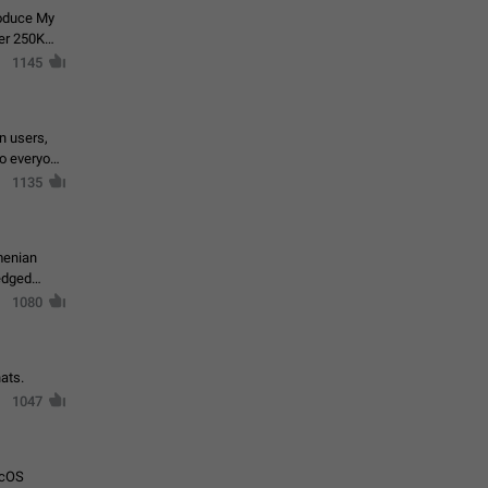
roduce My
ver 250K
1145
in users,
to everyone
1135
menian
ledged
1080
ats.
1047
acOS