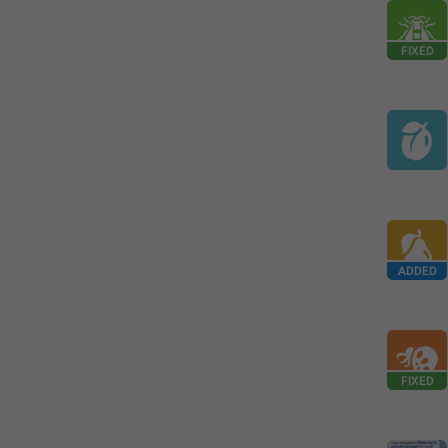
FIXED
ADDED
FIXED