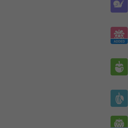
ADDED