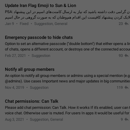
Update Iran Flag Emoji to Sun & Lion
PSA: کاربران گرامی دقت داشته باشید که نیاز به ارسال کامنت‌های اسپم در این پیشنهاد
نیست و لایک کردن پیشنهاد کافیست این اقدام هم‌وطنان که به صورت گروهی در 
کردن بخش پشتیبانی و پلتفرم پیشنهادهای…
Jan 9
Fixed
Suggestion, General
23
Emergency passcode to hide chats
Option to set an alternative passcode ("double bottom") that either opens a li
of chats, opens a different account, or destroys one of the connected accou
completely when entered. Use cases…
Feb 27, 2021
Suggestion
93
Notify all group members
An option to notify all group members or admins using a special mention (e.g
@admins). Use cases Important news and major updates in big communities. Potenti
issues Some group admins already…
Nov 4, 2019
Suggestion
119
Chat permissions: Can Talk
Please add chat permission: Can Talk. How it works If it's enabled, user can t
voice chat. Otherwise user is muted. For users In apps it would be useful for
owners - they will be able to…
Aug 3, 2021
Suggestion, General
9