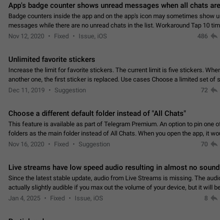
App's badge counter shows unread messages when all chats are
Badge counters inside the app and on the app's icon may sometimes show 
messages while there are no unread chats in the list. Workaround Tap 10 ti
Settings tab icon > Reindex Unread Counters.…
Nov 12, 2020
Fixed
Issue, iOS
486
Unlimited favorite stickers
Increase the limit for favorite stickers. The current limit is five stickers. Wh
another one, the first sticker is replaced. Use cases Choose a limited set of 
which you will always…
Dec 11, 2019
Suggestion
72
Choose a different default folder instead of "All Chats"
This feature is available as part of Telegram Premium. An option to pin one o
folders as the main folder instead of All Chats. When you open the app, it w
you the folder you chose. Pressing…
Nov 16, 2020
Fixed
Suggestion
70
Live streams have low speed audio resulting in almost no sound
Since the latest stable update, audio from Live Streams is missing. The audio
actually slightly audible if you max out the volume of your device, but it will b
noticeable, and feels extremely…
Jan 4, 2025
Fixed
Issue, iOS
8