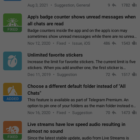
muted. For users In apps it would be useful for chat owners -
Aug 3, 2021
Suggestion, General
9
1782
they will be able to…
App's badge counter shows unread messages when
all chats are read
FIXED
Badge counters inside the app and on the app's icon may
sometimes show unread messages while there are no unread
chats in the list. Workaround Tap 10 times on the Settings tab
Nov 12, 2020
Fixed
Issue, iOS
486
1543
icon > Reindex Unread Counters.…
Unlimited favorite stickers
Increase the limit for favorite stickers. The current limit is five
stickers. When you add another one, the first sticker is
replaced. Use cases Choose a limited set of stickers which
Dec 11, 2019
Suggestion
72
1517
you will always…
Choose a different default folder instead of "All
Chats"
ADDED
This feature is available as part of Telegram Premium. An
option to pin one of your folders as the main folder instead of
All Chats. When you open the app, it would show you the
Nov 16, 2020
Fixed
Suggestion
70
1473
folder you chose. Pressing…
Live streams have low speed audio resulting in
almost no sound
FIXED
Since the latest stable update, audio from Live Streams is