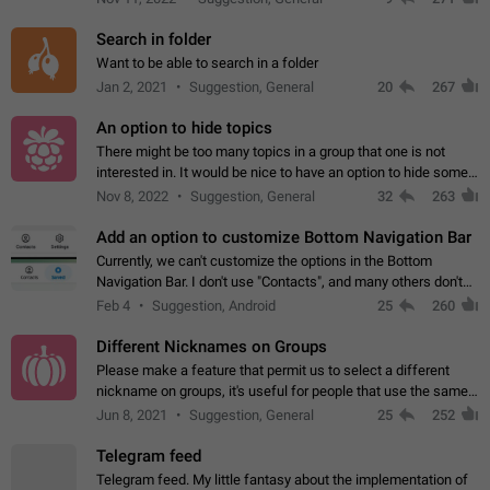
Search in folder
Want to be able to search in a folder
Jan 2, 2021
Suggestion, General
20
267
An option to hide topics
There might be too many topics in a group that one is not
interested in. It would be nice to have an option to hide some
topics.
Nov 8, 2022
Suggestion, General
32
263
Add an option to customize Bottom Navigation Bar
Currently, we can't customize the options in the Bottom
Navigation Bar. I don't use "Contacts", and many others don't
either. Please add an option to fully customize the Bottom
Feb 4
Suggestion, Android
25
260
Navigation Bar, including…
Different Nicknames on Groups
Please make a feature that permit us to select a different
nickname on groups, it's useful for people that use the same
account in multiple groups including work (when we identify
Jun 8, 2021
Suggestion, General
25
252
ourselves with real…
Telegram feed
Telegram feed. My little fantasy about the implementation of