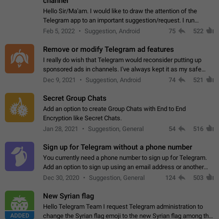
channel
Hello Sir/Ma'am. I would like to draw the attention of the
Telegram app to an important suggestion/request. I run
telegram channels which consists of more than 50k+ Highly
Feb 5, 2022
Suggestion, Android
75
522
active students who solve quiz…
Remove or modify Telegram ad features
I really do wish that Telegram would reconsider putting up
sponsored ads in channels. I've always kept it as my safe
zone while the rest of the internet is saturated with ads. If the
Dec 9, 2021
Suggestion, Android
74
521
ads are going to…
Secret Group Chats
Add an option to create Group Chats with End to End
Encryption like Secret Chats.
Jan 28, 2021
Suggestion, General
54
516
Sign up for Telegram without a phone number
You currently need a phone number to sign up for Telegram.
Add an option to sign up using an email address or another
method, like some messengers do (e.g., Wire, Matrix,
Dec 30, 2020
Suggestion, General
124
503
Threema, Session). Potential…
New Syrian flag
Hello Telegram Team I request Telegram administration to
ADDED
change the Syrian flag emoji to the new Syrian flag among the