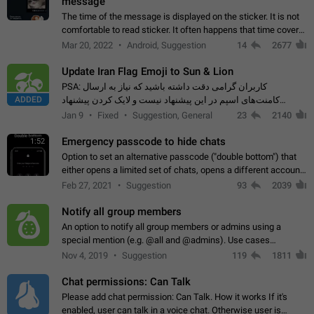
message
The time of the message is displayed on the sticker. It is not
comfortable to read sticker. It often happens that time covers
part of the text on the sticker. And if the sticker is sent from
Mar 20, 2022
Android, Suggestion
14
2677
the channel…
Update Iran Flag Emoji to Sun & Lion
PSA: کاربران گرامی دقت داشته باشید که نیاز به ارسال
ADDED
کامنت‌های اسپم در این پیشنهاد نیست و لایک کردن پیشنهاد
کافیست این اقدام هم‌وطنان که به صورت گروهی در حال اسپم
Jan 9
Fixed
Suggestion, General
23
2140
کردن بخش پشتیبانی و پلتفرم پیشنهادهای…
Emergency passcode to hide chats
1:52
Option to set an alternative passcode ("double bottom") that
either opens a limited set of chats, opens a different account,
or destroys one of the connected accounts completely when
Feb 27, 2021
Suggestion
93
2039
entered. Use cases…
Notify all group members
An option to notify all group members or admins using a
special mention (e.g. @all and @admins). Use cases
Important news and major updates in big communities.
Nov 4, 2019
Suggestion
119
1811
Potential issues Some group admins already…
Chat permissions: Can Talk
Please add chat permission: Can Talk. How it works If it's
enabled, user can talk in a voice chat. Otherwise user is