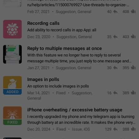
ru/help/articles/115000769927-Use-threads-to-organize-
discussions-
Feb 27, 2021
Suggestion, General
40
408
Recording calls
Add ability to record calls in app App: all
Dec 23, 2020
Suggestion, General
35
403
Reply to multiple messages at once
With this feature we no longer have to reply to several
message multiple time, you just reply to one message and
then it should be possible to select more messsage to include
Jan 27, 2021
Suggestion, General
30
395
to your reply. It will be…
Images in polls
An option to include images in polls
ADDED
Mar 14, 2021
Fixed
Suggestion,
16
389
General
iPhone overheating / excessive battery usage
I recently upgraded my phone and my telegram app is burning
FIXED
through battery at an incredible rate. It makes the phone very
hot whenever I open it for no discernable reason. All I'm doing
Dec 20, 2024
Fixed
Issue, iOS
129
388
is texting…