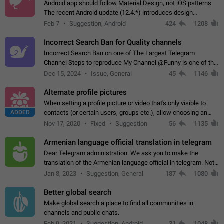
Android app should follow Material Design, not iOS patterns
The recent Android update (12.4.*) introduces design
elements directly ported from iOS, creating a non-native
Feb 7
Suggestion, Android
424
1208
experience that ignores platform…
Incorrect Search Ban for Quality channels
Incorrect Search Ban on one of The Largest Telegram
Channel Steps to reproduce My Channel @Funny is one of the
largest English Entertainment channel with Over 250K
Dec 15, 2024
Issue, General
45
1146
Subscribers & great Engagement. But…
Alternate profile pictures
When setting a profile picture or video that's only visible to
ADDED
contacts (or certain users, groups etc.), allow choosing an
alternate picture or video that will be shown to everyone else.
Nov 17, 2020
Fixed
Suggestion
56
1135
Use cases -…
Armenian language official translation in telegram
Dear Telegram administration. We ask you to make the
translation of the Armenian language official in telegram. Not
a few people speak Armenian, and a full-fledged Armenian
Jan 8, 2023
Suggestion, General
187
1080
segment has already formed…
Better global search
Make global search a place to find all communities in
channels and public chats.
Feb 9, 2021
Suggestion, Android
31
1048