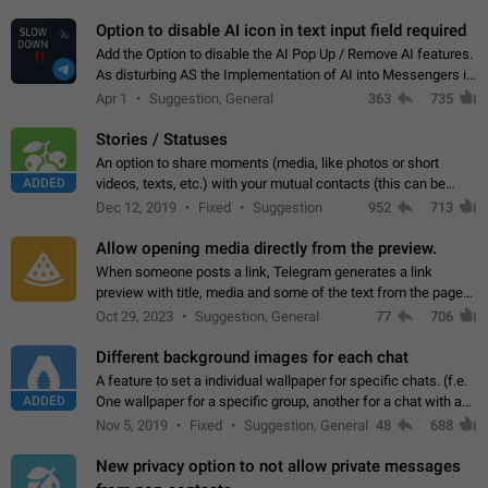
but messages don't appear in…
Option to disable AI icon in text input field required
Add the Option to disable the AI Pop Up / Remove AI features.
As disturbing AS the Implementation of AI into Messengers is.
We need to be able to choose! And many people might just
Apr 1
Suggestion, General
363
735
click on the pop-up…
Stories / Statuses
An option to share moments (media, like photos or short
ADDED
videos, texts, etc.) with your mutual contacts (this can be
adapted with granular privacy permissions) to view, interact,
Dec 12, 2019
Fixed
Suggestion
952
713
and forward. Such statuses…
Allow opening media directly from the preview.
When someone posts a link, Telegram generates a link
preview with title, media and some of the text from the page
linked. Ever since the October 2023 update, clicking or tapping
Oct 29, 2023
Suggestion, General
77
706
anywhere inside the preview…
Different background images for each chat
A feature to set a individual wallpaper for specific chats. (f.e.
ADDED
One wallpaper for a specific group, another for a chat with a
friend...) Use cases This would make navigation between
Nov 5, 2019
Fixed
Suggestion, General
48
688
chats easier, especially…
New privacy option to not allow private messages