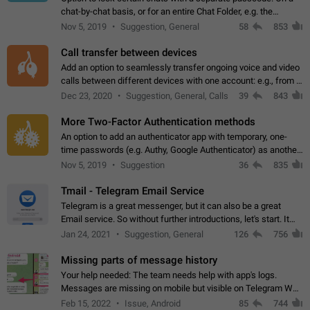
chat-by-chat basis, or for an entire Chat Folder, e.g. the
Archive. Use cases Family iPads and other shared devices.
Nov 5, 2019
Suggestion, General
58
853
Can also be used in environments…
Call transfer between devices
Add an option to seamlessly transfer ongoing voice and video
calls between different devices with one account: e.g., from a
mobile phone to a desktop PC and vice versa.
Dec 23, 2020
Suggestion, General, Calls
39
843
More Two-Factor Authentication methods
An option to add an authenticator app with temporary, one-
time passwords (e.g. Authy, Google Authenticator) as another
second factor.
Nov 5, 2019
Suggestion
36
835
Tmail - Telegram Email Service
Telegram is a great messenger, but it can also be a great
Email service. So without further introductions, let's start. It
may seem like Email service is for the previous generation,
Jan 24, 2021
Suggestion, General
126
756
but many people,…
Missing parts of message history
Your help needed: The team needs help with app's logs.
Messages are missing on mobile but visible on Telegram Web
and Desktop. Notifications of new messages are received,
Feb 15, 2022
Issue, Android
85
744