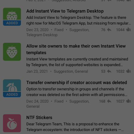
Add Instant View to Telegram Desktop
Add Instant View to Telegram Desktop. The feature is there
ADDED
right now for MacOS Telegram App, but missing from regular
Telegram Desktop. Preferably, it should open an article in the
Dec 23, 2020
Fixed
Suggestion,
76
1044
existing telegram window…
Telegram Desktop
Allow site owners to make their own Instant View
templates
Instant View templates are currently created and maintained
by Telegram, the list of supported websites is expanded
gradually. Some site owners would like to get IV support for
Jan 23, 2021
Suggestion, General
53
1032
their websites sooner.…
Transfer ownership if creator account was deleted
Option to transfer ownership in groups and channels if the
ADDED
creator was deleted so the first admin with all permissions
will become a creator! Thumbs up if you want this to happen
Dec 24, 2020
Fixed
Suggestion,
168
1027
👍
App: all
General
NTF Stickers
Dear Telegram Team, This is a proposal to enhance the
Telegram ecosystem: the introduction of NFT stickers —