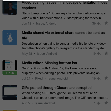
Video scaling issues in landscape orientation hides
captions
Steps to reproduce 1. Open any chat or channel containing a
video with subtitles/captions. 2. Start playing the video in
portrait mode (vertical orientation) and verify that subtitles are
Jun 12
Issue, Android
36
visible at the…
Media shared via external share cannot be sent as
file
Description When trying to send a media file (photo or video)
from the phone's gallery to Telegram via the standard system
"Share" button, the option to "Send as file" is not working
May 28
Issue, Android
19
correctly. Steps…
Media editor: Missing bottom bar
On Pixel 9 Pro with Android 17, the lower icons are not
FIXED
displayed when editing a photo. This prevents saving an
edited picture. While clicking the invisible buttons functions
Jul 24
Fixed
Issue, Android
16
correctly, the buttons themselves…
GIFs posted through Gboard are corrupted.
When posting a GIF through the GIF search feature on
Gboard, it uploads a corrupted image. The GIF can be posted
properly through Telegram's own GIF posting feature, once it's
Aug 5
Issue, Android
1
added to the user's GIF…