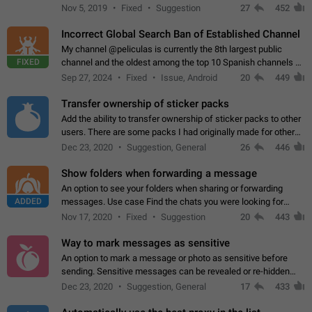
Privacy and Security Settings. Use cases Putting more
Nov 5, 2019
Fixed
Suggestion
27
452
sensitive or private info…
Incorrect Global Search Ban of Established Channel
My channel @peliculas is currently the 8th largest public
FIXED
channel and the oldest among the top 10 Spanish channels on
Telegram. Unfortunately, it has recently been banned from the
Sep 27, 2024
Fixed
Issue, Android
20
449
global search due to…
Transfer ownership of sticker packs
Add the ability to transfer ownership of sticker packs to other
users. There are some packs I had originally made for others,
but there needs to be a way to transfer these packs to them
Dec 23, 2020
Suggestion, General
26
446
without deleting…
Show folders when forwarding a message
An option to see your folders when sharing or forwarding
ADDED
messages. Use case Find the chats you were looking for
more quickly. Workarounds - Use the search option to find the
Nov 17, 2020
Fixed
Suggestion
20
443
chat if it's not at the top.…
Way to mark messages as sensitive
An option to mark a message or photo as sensitive before
sending. Sensitive messages can be revealed or re-hidden
with a tap and default to hidden when a chat is opened. App:
Dec 23, 2020
Suggestion, General
17
433
all