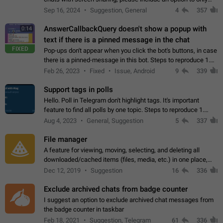
record the shared screen, without switching to the avatars of
Sep 16, 2024
Suggestion, General
4
357
the currently speaking…
AnswerCallbackQuery doesn't show a popup with
0:14
text if there is a pinned message in the chat
FIXED
Pop-ups don't appear when you click the bot's buttons, in case
there is a pinned-message in this bot. Steps to reproduce 1.
Open @BotFather and pin random message. 2. Go to
Feb 26, 2023
Fixed
Issue, Android
9
339
"/mybots", choose any of your…
Support tags in polls
Hello. Poll in Telegram don't highlight tags. It's important
feature to find all polls by one topic. Steps to reproduce 1.
Create poll with any tag (#something) in question 2. Publish
Aug 4, 2023
General, Suggestion
5
337
poll 3. Tag isn't…
File manager
A feature for viewing, moving, selecting, and deleting all
downloaded/cached items (files, media, etc.) in one place,
perhaps under Storage Usage in the app's Settings. This can
Dec 12, 2019
Suggestion
16
336
also be enhanced with…
Exclude archived chats from badge counter
I suggest an option to exclude archived chat messages from
the badge counter in taskbar
Feb 18, 2021
Suggestion, Telegram
61
336