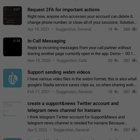
for one purpose alone.
Request 2FA for important actions
0:07
Right now, anyone who accesses your account can delete it,
change phone number, or close all of your sessions. Solution:
request 2FA for these actions.
Apr 19, 2021
Suggestion, General
19
288
In-Call Messaging
0:34
Reply to incoming messages from your call partner without
leaving another page currently open in the app. Demo – 00:19
on the attached video.
Nov 19, 2020
Suggestion, Calls
20
287
Support sending webm videos
I have various video files in the webm format, this is also what
google's Stadia service saves clips as, so when sharing webm
videos with friends on telegram, they have to download the
Feb 17, 2021
Suggestion, General
18
287
video as a file…
create a support&news Twitter account and
telegram news channel for Iranians
I think telegram Twitter account for Support&News and
telegram news channel is needed for iranians Because
Persian speakers are very active in Telegram And the
Apr 5, 2023
Suggestion, General
7
287
channels that have the most subscribers…