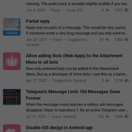
missing. The audio track is actually slightly audible if you max
out the volume of your device, but it will be barely noticeable,
Jan 4, 2025
Fixed
Issue, iOS
8
1373
and feels extremely…
Partial reply
Reply only on parts of a message. This would be very useful,
ADDED
if someone wrote a very long message and you only want to
refer to one or two sentences - or even only one or a few
Jan 23, 2021
Fixed
Suggestion,
67
1366
words. If you click on…
General
Allow adding Bots (Web Apps) to the Attachment
Menu to all bots
Now only selected bots can be added to the Attachment
Menu. But as a developer of inline bots, I see this as a barrier
to make telegram a better messenger Let users decide, what
Apr 17, 2022
Suggestion, General
3
1278
they want to see in their…
Telegram's Message Limit: Old Messages Gone
Forever
When the message count reaches a million, old messages
disappear. Steps to reproduce 1. Be an active Telegram user 2.
Wait until the coveted number of incoming/outgoing
Jul 19, 2022
Issue, General
122
1244
messages is reached. 3. Eh, it's…
Disable iOS design in Android app