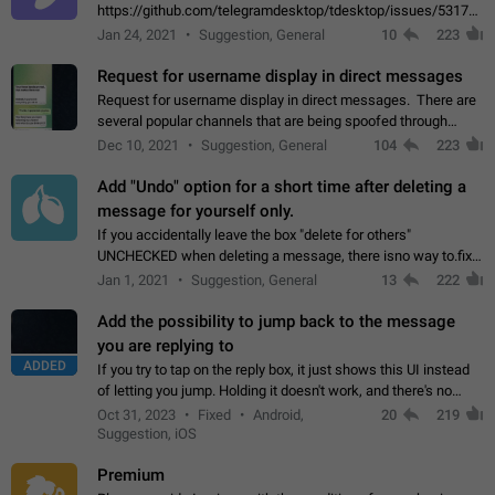
https://github.com/telegramdesktop/tdesktop/issues/5317#i
502341782 that it's not useful to raise the quality
Jan 24, 2021
Suggestion, General
10
223
of JPEG photoes compressed by…
Request for username display in direct messages
Request for username display in direct messages. There are
several popular channels that are being spoofed through
direct messaging. The direct messages do not show the user
Dec 10, 2021
Suggestion, General
104
223
name when you look at the…
Add "Undo" option for a short time after deleting a
message for yourself only.
If you accidentally leave the box "delete for others"
UNCHECKED when deleting a message, there isno way to.fix
it, because you can't see the message and long press it, to re-
Jan 1, 2021
Suggestion, General
13
222
select with the option "delete…
Add the possibility to jump back to the message
you are replying to
ADDED
If you try to tap on the reply box, it just shows this UI instead
of letting you jump. Holding it doesn't work, and there's no
option for that in this new UI either. I suspect this might get
Oct 31, 2023
Fixed
Android,
20
219
"not a bug…
Suggestion, iOS
Premium