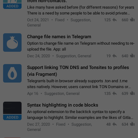
from non-contacts.
ADDED
Like many have asked before (for different reasons) for years
There is a need by some people to be able to avoid private
messages for non-contacts. Why?: There are many reasons
Oct 24, 2021
Fixed
Suggestion,
125
660
on why to add this feature.…
General
Change file names in Telegram
Option to change file name on Telegram without needing to re-
upload the file. App: all
Dec 24, 2020
Suggestion, General
19
640
Support linking TON DNS and Tonsites to profiles
(via Fragment)
Telegram's built-in browser already supports .ton and .t.me
sites natively. However, users cannot link TON Domains or
Tonsites to their profiles. - Link .ton domain to profile (with
Apr 16
Suggestion, General
135
639
Fragment verification)…
Syntax highlighting in code blocks
An optional extension to the backtick syntax to specify a
ADDED
language to highlight. Similar examples are the likes of Gitlab
and GitHub comments.
Dec 27, 2020
Fixed
Suggestion,
48
634
General