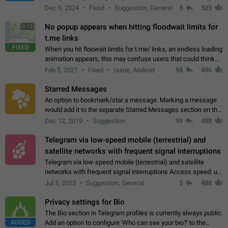
emojis https://t.me/addemoji/Syria_Flag
Dec 9, 2024
Fixed
Suggestion, General
5
503
No popup appears when hitting floodwait limits for
0:12
t.me links
FIXED
When you hit floowait limits for t.me/ links, an endless loading
animation appears, this may confuse users that could think
about a connection issue. No issues on iOS, where a popup
Feb 5, 2021
Fixed
Issue, Android
98
496
correctly appears.…
Starred Messages
An option to bookmark/star a message. Marking a message
would add it to the separate Starred Messages section on the
profile page, for quick access to messages. While Telegram
Dec 12, 2019
Suggestion
99
488
doesn't have Starred Messages…
Telegram via low-speed mobile (terrestrial) and
satellite networks with frequent signal interruptions
Telegram via low-speed mobile (terrestrial) and satellite
networks with frequent signal interruptions Access speed: up
to 22 kbps down to 88 kbps It is impossible to reliably send
Jul 5, 2025
Suggestion, General
5
486
attached files larger…
Privacy settings for Bio
The Bio section in Telegram profiles is currently always public.
ADDED
Add an option to configure 'Who can see your bio?' to the