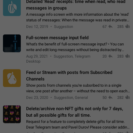
Detailed 'Read' receipts: time when read, who read
messages in groups
A message info screen with more information about the 'read'
status of messages: When the message was read in private
chats. Which group members read the message and at what
Dec 12, 2019
Suggestion
67
285
time. Use cases Knowing…
Full-screen message input field
What's the benefit of full-screen message input? • You can
write and edit long messages without being distracted by
searching for the desired piece of text using the slider • You
Aug 29, 2021
Suggestion, Telegram
20
283
will not have to use…
Desktop
Feed or Stream with posts from Subscribed
Channels
Show posts from channels you're subsribed to in a single
view, one post after another – without the need to open each
channel seprately to see what's new. Like Twitter and other
Dec 23, 2020
Suggestion, General
50
282
feed-based social networks.…
Delete/archive non-NFT gifts not only for 7 days,
but all possible gifts for all time.
Request for a feature to completely delete gifts for all time.
Dear Telegram team and Pavel Durov! Please consider adding
a feature to completely delete received gifts. At the moment,