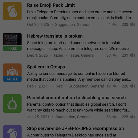
Raise Emoji Pack Limit
I’m a Telegram Premium user and also create and use several
emoji packs. Currently, each custom emoji pack is limited to
200 emojis. For creators and active users, this limit can be
Oct 26, 2025
Suggestion, General
4
233
quite restrictive…
Hebrew translate is broken
Since telegram start used cocoon network to translate
FIXED
messages in app. As a premium telegram user, We receive
poor message translation in Hebrew, such as: - loss of
Dec 1, 2025
Fixed
Issue, General
38
231
meaning. - characters in other languages…
Spoilers in Groups
Ability to send a message its content is hidden or blurred
ADDED
media that contains spoilers. Any member can display and
read the content of the hidden message or display the blurred
Feb 1, 2021
Fixed
Suggestion, General
19
226
media simply by tapping…
Parental control option to disable global search
Parental control option that disables global search. I don't
want my kids to reach out to unknown while searching for
contacts or chats. It's possible that they can even end up with
Jan 25, 2021
Suggestion, General
56
225
reaching pornographic…
Stop server-side JPEG-to-JPEG recompression
A contributor to Telegram Desktop has once said at