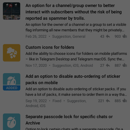
An option for a channel/group owner to better
interact with subscribers without the risk of being
reported as spammer by trolls.
An option for the owner of a channel or a group to set a visible
flag informing all new members that they might be privately
contacted one single time by the owner/admins of the
Feb 26, 2022
Suggestion, General
43
903
channel/group they are…
Custom icons for folders
Add the ability to choose icons for folders on mobile platforms
– like in Telegram Desktop and Telegram macOS. Sync them
on all devices. Use cases - Find folders you're looking for
Nov 17, 2020
Suggestion, iOS, Android
27
887
more easily. - Save…
Add an option to disable auto-ordering of sticker
packs on mobile
ADDED
Add an option to disable auto-ordering of sticker packs. If you
have a lot of packs, it make sense to order them in a way that
makes it easy for you to find the right sticker. This has been
Sep 19, 2022
Fixed
Suggestion,
221
885
the behaviour…
Android, iOS
Separate passcode lock for specific chats or
Archive
Option to lock certain chats with a separate passcode. On a