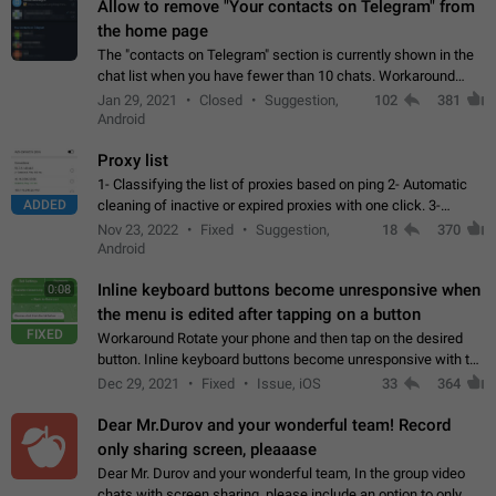
Allow to remove "Your contacts on Telegram" from
the home page
The "contacts on Telegram" section is currently shown in the
chat list when you have fewer than 10 chats. Workaround
Have more than 10 chats in your list.
Jan 29, 2021
Closed
Suggestion,
102
381
Android
Proxy list
1- Classifying the list of proxies based on ping 2- Automatic
ADDED
cleaning of inactive or expired proxies with one click. 3-
Manual removal of a large number of proxies in the proxy list.
Nov 23, 2022
Fixed
Suggestion,
18
370
4- Sharing multiple…
Android
Inline keyboard buttons become unresponsive when
0:08
the menu is edited after tapping on a button
FIXED
Workaround Rotate your phone and then tap on the desired
button. Inline keyboard buttons become unresponsive with the
new "menu transition" animation that appears when the menu
Dec 29, 2021
Fixed
Issue, iOS
33
364
is edited after tapping…
Dear Mr.Durov and your wonderful team! Record
only sharing screen, pleaaase
Dear Mr. Durov and your wonderful team, In the group video
chats with screen sharing, please include an option to only