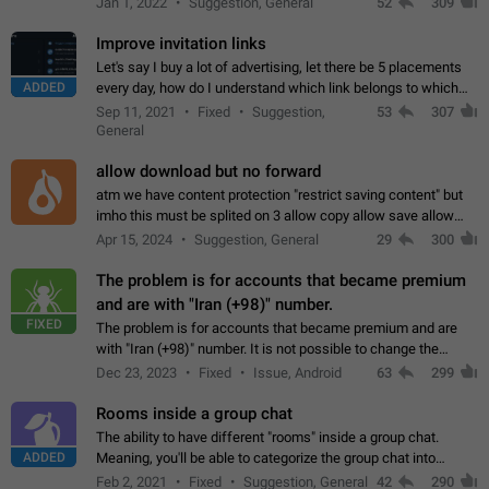
Jan 1, 2022
Suggestion, General
52
309
totally for the individual…
Improve invitation links
Let's say I buy a lot of advertising, let there be 5 placements
ADDED
every day, how do I understand which link belongs to which
channel? Constantly going in and looking at whether it's a link
Sep 11, 2021
Fixed
Suggestion,
53
307
or not is hard…
General
allow download but no forward
atm we have content protection "restrict saving content" but
imho this must be splited on 3 allow copy allow save allow
forward on that way we can allow saving content locally, but
Apr 15, 2024
Suggestion, General
29
300
disallow to send to…
The problem is for accounts that became premium
and are with "Iran (+98)" number.
FIXED
The problem is for accounts that became premium and are
with "Iran (+98)" number. It is not possible to change the
status emoji. It is not possible to use saved emojis. It is not
Dec 23, 2023
Fixed
Issue, Android
63
299
possible to view the…
Rooms inside a group chat
The ability to have different "rooms" inside a group chat.
ADDED
Meaning, you'll be able to categorize the group chat into
different topics without needing to open a whole new one just
Feb 2, 2021
Fixed
Suggestion, General
42
290