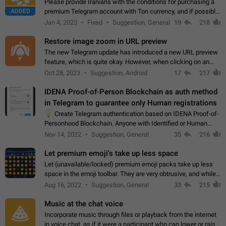
Please provide Iranians with the conditions for purchasing a
ADDED
premium Telegram account with Ton currency, and if possible,
the price should be low. You are aware of the country's
Jan 4, 2023
Fixed
Suggestion, General
19
218
conditions. Steps to reproduce…
Restore image zoom in URL preview
The new Telegram update has introduced a new URL preview
feature, which is quite okay. However, when clicking on an
image, it can't be enlarged anymore; instead, it directly opens
Oct 28, 2023
Suggestion, Android
17
217
the URL, which is a…
IDENA Proof-of-Person Blockchain as auth method
in Telegram to guarantee only Human registrations
💡
Create Telegram authentication based on IDENA Proof-of-
Personhood Blockchain. Anyone with Identified or Human
status in the blockchain could create an Account in Telegram
Nov 14, 2022
Suggestion, General
35
216
without using a phone number.…
Let premium emoji's take up less space
Let (unavailable/locked) premium emoji packs take up less
space in the emoji toolbar. They are very obtrusive, and while I
understand the desire from Telegram to promote their new
Aug 16, 2022
Suggestion, General
33
215
features and premium…
Music at the chat voice
Incorporate music through files or playback from the internet
in voice chat, as if it were a participant who can lower or raise