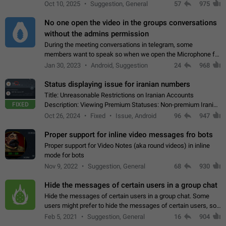
unique digital stickers based on blockchain technology, which
Oct 10, 2025
Suggestion, General
57
975
can not only be used in chats…
No one open the video in the groups conversations
without the admins permission
During the meeting conversations in telegram, some
members want to speak so when we open the Microphone for
them to speak, they open video with sexual content. This
Jan 30, 2023
Android, Suggestion
24
968
leads to annoy the members and they…
Status displaying issue for iranian numbers
Title: Unreasonable Restrictions on Iranian Accounts
FIXED
Description: Viewing Premium Statuses: Non-premium Iranian
accounts cannot see the statuses of premium users.
Oct 26, 2024
Fixed
Issue, Android
96
947
However, purchasing a premium subscription…
Proper support for inline video messages fro bots
Proper support for Video Notes (aka round videos) in inline
mode for bots
Nov 9, 2022
Suggestion, General
68
930
Hide the messages of certain users in a group chat
Hide the messages of certain users in a group chat. Some
users might prefer to hide the messages of certain users, so
they can have a cleaner conversation. The option should be
Feb 5, 2021
Suggestion, General
16
904
personal and independent…