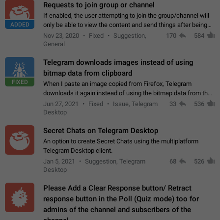
Requests to join group or channel
If enabled, the user attempting to join the group/channel will
ADDED
only be able to view the content and send things after being
accepted by an administrator (optional: only admins who have
Nov 23, 2020
Fixed
Suggestion,
170
584
the "accept/decline…
General
Telegram downloads images instead of using
bitmap data from clipboard
FIXED
When I paste an image copied from Firefox, Telegram
downloads it again instead of using the bitmap data from the
clipboard. This happens because the clipboard also stores the
Jun 27, 2021
Fixed
Issue, Telegram
33
536
image URL. If I paste the…
Desktop
Secret Chats on Telegram Desktop
An option to create Secret Chats using the multiplatform
Telegram Desktop client.
Jan 5, 2021
Suggestion, Telegram
68
526
Desktop
Please Add a Clear Response button/ Retract
response button in the Poll (Quiz mode) too for
admins of the channel and subscribers of the