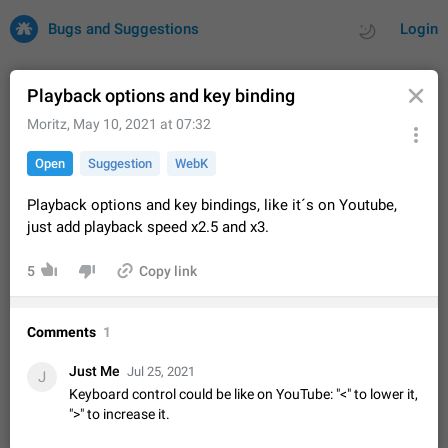
Bugs and Suggestions
Login
Playback options and key binding
Moritz
,
May 10, 2021 at 07:32
All
Issues
Suggestions
Open
Suggestion
WebK
by rating
by time
32745 CARDS
Playback options and key bindings, like it´s on Youtube,
just add playback speed x2.5 and x3.
About this platform
All users are welcome to create new entries, view existing
5
Copy link
entries and vote on them. What is this for? This platform is a
place where users can vote for feature suggestions for
Dec 23, 2020
Closed
Tip
87
Telegram or report issues…
Comments
1
Persistent media playback notification after
listening to voice messages
Just Me
Jul 25, 2021
J
FIXED
After updating to Telegram 12.8.0 on Android, the media
Keyboard control could be like on YouTube: "<" to lower it,
playback notification stays stuck after listening to a voice
">" to increase it.
message. It disappears only if I fully close Telegram from
Jun 11
Fixed
Issue, Android
117
recent apps. I tested the…