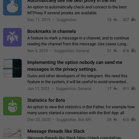
Automatically use the best proxy in the list
An option to automatically check and connect to the best
MTProxy if several proxies are available.
Dec 11, 2019
Suggestion
18
427
Bookmarks in channels
A feature to mark a message in a channel, and to continue
reading the channel from this message. Use cases Long
stories, broadcasts, and 'I will read it later' situations.
Nov 5, 2019
Suggestion, General
21
416
Workaround Forwarding a message…
Implementing the option nobody can send me
messages in the privacy settings.
Durov and other developers of the telegram. We need this
feature in the system, it will be useful to avoid unwanted
messages in the private. With the implementation of this
Jun 17, 2021
Suggestion, General
17
411
feature, we will be able to…
Statistics for Bots
An option to view Bot statistics in Bot Father, for example how
many users started a conversation with the Bot! App: all
Dec 23, 2020
Suggestion, Bot API
29
410
Message threads like Slack
Message threads like Slack https://slack.com/intl/en-