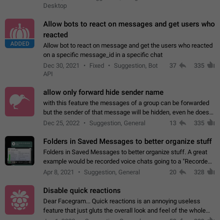
Desktop
Allow bots to react on messages and get users who
reacted
ADDED
Allow bot to react on message and get the users who reacted
on a specific message_id in a specific chat
Dec 30, 2021
Fixed
Suggestion, Bot
37
335
API
allow only forward hide sender name
with this feature the messages of a group can be forwarded
but the sender of that message will be hidden, even he doesn't
have hide sender option enabled.
Dec 25, 2022
Suggestion, General
13
335
Folders in Saved Messages to better organize stuff
Folders in Saved Messages to better organize stuff. A great
example would be recorded voice chats going to a "Recorded
Voice Chats" folder under Saved Messages. (Attached sample
Apr 8, 2021
Suggestion, General
20
328
mockups)
Disable quick reactions
Dear Facegram... Quick reactions is an annoying useless
feature that just gluts the overall look and feel of the whole
chat area UX/UI. Please add an option to disable that feature