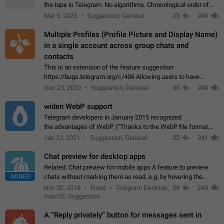
the tape in Telegram. No algorithms. Chronological order of
posts. You choose which channels will be shown in your feed.
Mar 6, 2023
Suggestion, General
23
249
The type of posts…
Multiple Profiles (Profile Picture and Display Name)
in a single account across group chats and
contacts
This is an extension of the feature suggestion
https://bugs.telegram.org/c/406 Allowing users to have
granular control of how they present themselves to different
Dec 23, 2020
Suggestion, General
30
248
groups of contacts and chats, in such…
widen WebP support
Telegram developers in January 2015 recognized
the advantages of WebP. (“Thanks to the WebP file format,
Stickers on Telegram are displayed 5x faster compared to
Jan 23, 2021
Suggestion, General
22
241
the other formats usually used in messaging…
Chat preview for desktop apps
Related: Chat preview for mobile apps A feature to preview
ADDED
chats without marking them as read, e.g. by hovering the
cursor over a profile picture in the Chat List > Preview Chat.
Nov 20, 2019
Fixed
Telegram Desktop,
29
240
macOS, Suggestion
A “Reply privately” button for messages sent in