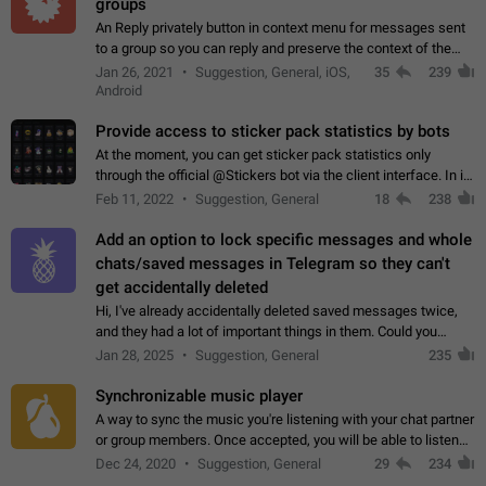
groups
An Reply privately button in context menu for messages sent
to a group so you can reply and preserve the context of the
original message by showing a preview of the replied
Jan 26, 2021
Suggestion, General, iOS,
35
239
message and a button to open…
Android
Provide access to sticker pack statistics by bots
At the moment, you can get sticker pack statistics only
through the official @Stickers bot via the client interface. In its
current form, it is limited and does not make it possible to use
Feb 11, 2022
Suggestion, General
18
238
it in any way.…
Add an option to lock specific messages and whole
chats/saved messages in Telegram so they can't
get accidentally deleted
Hi, I've already accidentally deleted saved messages twice,
and they had a lot of important things in them. Could you
please add an option to Telegram (on all platforms) that will
Jan 28, 2025
Suggestion, General
235
allow users to lock…
Synchronizable music player
A way to sync the music you're listening with your chat partner
or group members. Once accepted, you will be able to listen
together. Workaround Start a Voice Chat in a group (even
Dec 24, 2020
Suggestion, General
29
234
though voice chat audio…