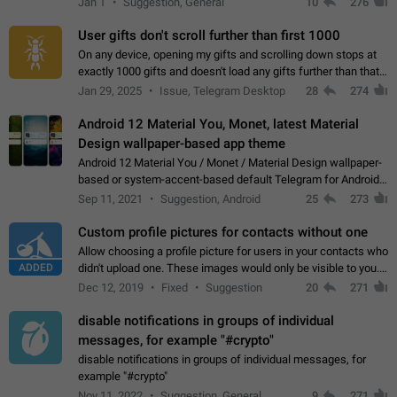
Jan 1
Suggestion, General
10
276
the "Hide from…
User gifts don't scroll further than first 1000
On any device, opening my gifts and scrolling down stops at
exactly 1000 gifts and doesn't load any gifts further than that
Steps to reproduce 1. Open my profile 2. Tap on Gifts 3. Scroll
Jan 29, 2025
Issue, Telegram Desktop
28
274
down 4. Reach…
Android 12 Material You, Monet, latest Material
Design wallpaper-based app theme
Android 12 Material You / Monet / Material Design wallpaper-
based or system-accent-based default Telegram for Android
app theme, compatible with Material You system theme.
Sep 11, 2021
Suggestion, Android
25
273
Custom profile pictures for contacts without one
Allow choosing a profile picture for users in your contacts who
ADDED
didn't upload one. These images would only be visible to you.
Use cases - Improve the visual appeal of your chat list. - Find
Dec 12, 2019
Fixed
Suggestion
20
271
people more…
disable notifications in groups of individual
messages, for example "#crypto"
disable notifications in groups of individual messages, for
example "#crypto"
Nov 11, 2022
Suggestion, General
9
271