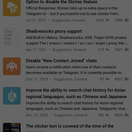
Option to disable the Stories feature
Official Response: Stories take up no extra space in the
Telegram UI – but if you'd prefer not to see stories from
certain contacts, hold down on their profile picture at the top
Jul 21, 2023
Suggestion, General
1546
7988
of your screen and select…
Shadowsocks proxy support
Add Built-in VMess, Shadowsocks, SSR, Trojan-GFW proxies
support The ( vmess / vmess1 / ss / ssr / trojan ) proxy link in
the message can be clicked
Apr 11, 2021
Suggestion, General
119
7601
Disable "New Contact Joined" chats
Users receive a notification when one of their contacts
becomes available on Telegram. It is currently possible to
disable the notification: the new chats will appear in the list
Dec 11, 2019
Suggestion, General
95
4407
without sending a notification.…
Improve the ability to search chat history for Asian
regional languages, such as Chinese and Japanese
Improve the ability to search chat history for Asian regional
languages, such as Chinese and Japanese. Telegram's chat
history search function is based on words, and is suitable for
Dec 23, 2020
Suggestion, General
183
3805
languages such as…
The sticker text is covered of the time of the