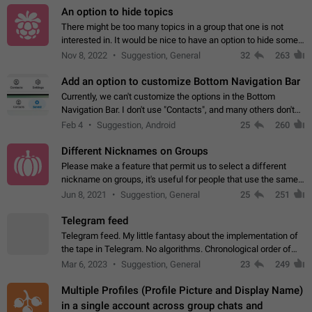
An option to hide topics
There might be too many topics in a group that one is not
interested in. It would be nice to have an option to hide some
topics.
Nov 8, 2022
Suggestion, General
32
263
Add an option to customize Bottom Navigation Bar
Currently, we can't customize the options in the Bottom
Navigation Bar. I don't use "Contacts", and many others don't
either. Please add an option to fully customize the Bottom
Feb 4
Suggestion, Android
25
260
Navigation Bar, including…
Different Nicknames on Groups
Please make a feature that permit us to select a different
nickname on groups, it's useful for people that use the same
account in multiple groups including work (when we identify
Jun 8, 2021
Suggestion, General
25
251
ourselves with real…
Telegram feed
Telegram feed. My little fantasy about the implementation of
the tape in Telegram. No algorithms. Chronological order of
posts. You choose which channels will be shown in your feed.
Mar 6, 2023
Suggestion, General
23
249
The type of posts…
Multiple Profiles (Profile Picture and Display Name)
in a single account across group chats and