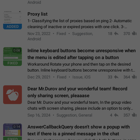
Android
Proxy list
1- Classifying the list of proxies based on ping 2- Automatic
ADDED
cleaning of inactive or expired proxies with one click. 3-
Manual removal of a large number of proxies in the proxy list.
Nov 23, 2022
Fixed
Suggestion,
18
370
4- Sharing multiple…
Android
Inline keyboard buttons become unresponsive when
0:08
the menu is edited after tapping on a button
FIXED
Workaround Rotate your phone and then tap on the desired
button. Inline keyboard buttons become unresponsive with the
new "menu transition" animation that appears when the menu
Dec 29, 2021
Fixed
Issue, iOS
33
364
is edited after tapping…
Dear Mr.Durov and your wonderful team! Record
only sharing screen, pleaaase
Dear Mr. Durov and your wonderful team, In the group video
chats with screen sharing, please include an option to only
record the shared screen, without switching to the avatars of
Sep 16, 2024
Suggestion, General
4
357
the currently speaking…
AnswerCallbackQuery doesn't show a popup with
0:14
text if there is a pinned message in the chat
FIXED