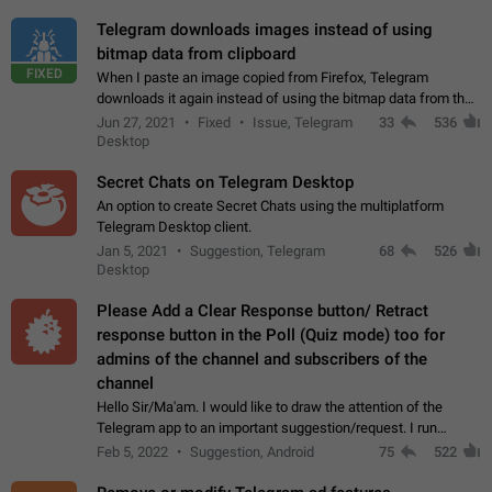
Telegram downloads images instead of using
bitmap data from clipboard
FIXED
When I paste an image copied from Firefox, Telegram
downloads it again instead of using the bitmap data from the
clipboard. This happens because the clipboard also stores the
Jun 27, 2021
Fixed
Issue, Telegram
33
536
image URL. If I paste the…
Desktop
Secret Chats on Telegram Desktop
An option to create Secret Chats using the multiplatform
Telegram Desktop client.
Jan 5, 2021
Suggestion, Telegram
68
526
Desktop
Please Add a Clear Response button/ Retract
response button in the Poll (Quiz mode) too for
admins of the channel and subscribers of the
channel
Hello Sir/Ma'am. I would like to draw the attention of the
Telegram app to an important suggestion/request. I run
telegram channels which consists of more than 50k+ Highly
Feb 5, 2022
Suggestion, Android
75
522
active students who solve quiz…