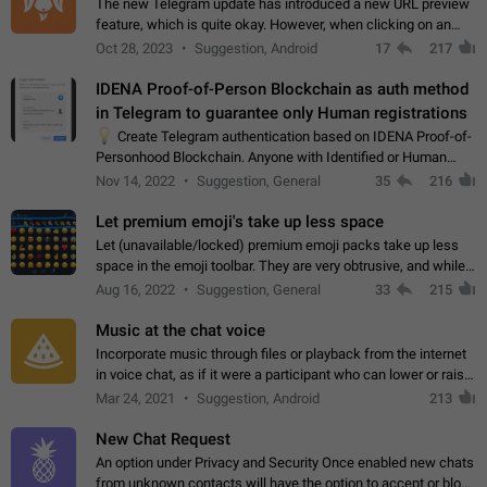
The new Telegram update has introduced a new URL preview
feature, which is quite okay. However, when clicking on an
image, it can't be enlarged anymore; instead, it directly opens
Oct 28, 2023
Suggestion, Android
17
217
the URL, which is a…
IDENA Proof-of-Person Blockchain as auth method
in Telegram to guarantee only Human registrations
💡
Create Telegram authentication based on IDENA Proof-of-
Personhood Blockchain. Anyone with Identified or Human
status in the blockchain could create an Account in Telegram
Nov 14, 2022
Suggestion, General
35
216
without using a phone number.…
Let premium emoji's take up less space
Let (unavailable/locked) premium emoji packs take up less
space in the emoji toolbar. They are very obtrusive, and while I
understand the desire from Telegram to promote their new
Aug 16, 2022
Suggestion, General
33
215
features and premium…
Music at the chat voice
Incorporate music through files or playback from the internet
in voice chat, as if it were a participant who can lower or raise
the volume within the chat. It would create the atmosphere of
Mar 24, 2021
Suggestion, Android
213
the radio.
New Chat Request
An option under Privacy and Security Once enabled new chats
from unknown contacts will have the option to accept or block