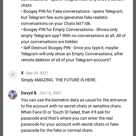
Incorrect Search Ban on one of The Largest Telegram
chats
Channel Steps to reproduce My Channel @Funny is one of the
• Boogey PIN for Fake conversations - opens Telegram,
largest English Entertainment channel with Over 250K
Dec 15, 2024
Issue, General
44
1145
but Telegram few auto-generates fake realistic
Subscribers & great Engagement. But…
conversations on your Chats list? Idk.
Alternate profile pictures
• Boogey PIN for Empty Conversations - Shows only
When setting a profile picture or video that's only visible to
empty Telegram app? With no conversations at all. All of
ADDED
contacts (or certain users, groups etc.), allow choosing an
your conversations are hidden
alternate picture or video that will be shown to everyone else.
Nov 17, 2020
Fixed
Suggestion
56
1135
• Self Destruct Boogey PIN - Once you type it, maybe
Use cases -…
Telegram will only show an Empty Conversations, after
Armenian language official translation in telegram
remote deletion of all of your Telegram account?
Dear Telegram administration. We ask you to make the
translation of the Armenian language official in telegram. Not
X
Sep 29, 2021
X
a few people speak Armenian, and a full-fledged Armenian
Jan 8, 2023
Suggestion, General
187
1080
Simply AMAZING. THE FUTURE IS HERE.
segment has already formed…
Better global search
Davyd B.
Make global search a place to find all communities in
Oct 13, 2021
channels and public chats.
You can use the biometric data as usual for the entrance
Feb 9, 2021
Suggestion, Android
31
1047
to the account with no secret chats or sensitive chats.
When Face ID or Touch ID failed, then it’ll ask for
Add Instant View to Telegram Desktop
passcode and that’s where you can enter the real
Add Instant View to Telegram Desktop. The feature is there
passcode for your account with secret chats or fake
ADDED
right now for MacOS Telegram App, but missing from regular
passcode for the fake or normal chats.
Telegram Desktop. Preferably, it should open an article in the
Dec 23, 2020
Fixed
Suggestion,
76
1044