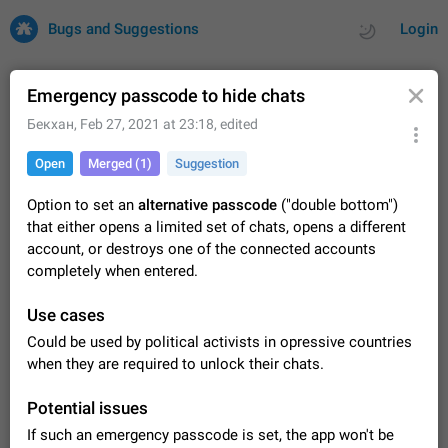
Bugs and Suggestions
Login
Emergency passcode to hide chats
Бекхан
,
Feb 27, 2021 at 23:18
, edited
All
Issues
Suggestions
Open
Merged (1)
Suggestion
by rating
by time
32671 CARDS
Option to set an
alternative passcode
("double bottom")
that either opens a limited set of chats, opens a different
About this platform
account, or destroys one of the connected accounts
All users are welcome to create new entries, view existing
completely when entered.
entries and vote on them. What is this for? This platform is a
place where users can vote for feature suggestions for
Dec 23, 2020
Closed
Tip
83
Use cases
Telegram or report issues…
Persistent media playback notification after
Could be used by political activists in opressive countries
listening to voice messages
when they are required to unlock their chats.
FIXED
After updating to Telegram 12.8.0 on Android, the media
playback notification stays stuck after listening to a voice
Potential issues
message. It disappears only if I fully close Telegram from
Jun 11
Fixed
Issue, Android
115
If such an emergency passcode is set, the app won't be
recent apps. I tested the…