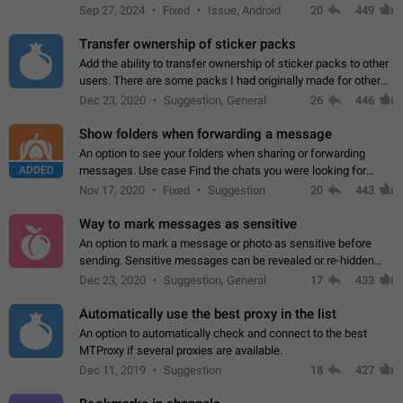
Telegram. Unfortunately, it has recently been banned from the
Sep 27, 2024
Fixed
Issue, Android
20
449
global search due to…
Transfer ownership of sticker packs
Add the ability to transfer ownership of sticker packs to other
users. There are some packs I had originally made for others,
but there needs to be a way to transfer these packs to them
Dec 23, 2020
Suggestion, General
26
446
without deleting…
Show folders when forwarding a message
An option to see your folders when sharing or forwarding
ADDED
messages. Use case Find the chats you were looking for
more quickly. Workarounds - Use the search option to find the
Nov 17, 2020
Fixed
Suggestion
20
443
chat if it's not at the top.…
Way to mark messages as sensitive
An option to mark a message or photo as sensitive before
sending. Sensitive messages can be revealed or re-hidden
with a tap and default to hidden when a chat is opened. App:
Dec 23, 2020
Suggestion, General
17
433
all
Automatically use the best proxy in the list
An option to automatically check and connect to the best
MTProxy if several proxies are available.
Dec 11, 2019
Suggestion
18
427