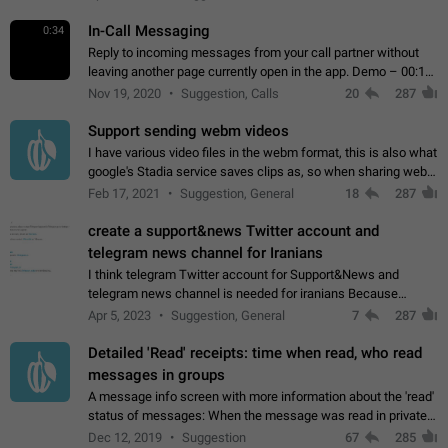
In-Call Messaging
0:34
Reply to incoming messages from your call partner without
leaving another page currently open in the app. Demo – 00:19
on the attached video.
Nov 19, 2020
Suggestion, Calls
20
287
Support sending webm videos
I have various video files in the webm format, this is also what
google's Stadia service saves clips as, so when sharing webm
videos with friends on telegram, they have to download the
Feb 17, 2021
Suggestion, General
18
287
video as a file…
create a support&news Twitter account and
telegram news channel for Iranians
I think telegram Twitter account for Support&News and
telegram news channel is needed for iranians Because
Persian speakers are very active in Telegram And the
Apr 5, 2023
Suggestion, General
7
287
channels that have the most subscribers…
Detailed 'Read' receipts: time when read, who read
messages in groups
A message info screen with more information about the 'read'
status of messages: When the message was read in private
chats. Which group members read the message and at what
Dec 12, 2019
Suggestion
67
285