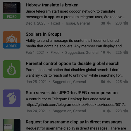
Hebrew translate is broken
Since telegram start used cocoon network to translate
FIXED
messages in app. As a premium telegram user, We receive
poor message translation in Hebrew, such as: - loss of
Dec 1, 2025
Fixed
Issue, General
38
230
meaning. - characters in other languages…
Spoilers in Groups
Ability to send a message its content is hidden or blurred
ADDED
media that contains spoilers. Any member can display and
read the content of the hidden message or display the blurred
Feb 1, 2021
Fixed
Suggestion, General
19
226
media simply by tapping…
Parental control option to disable global search
Parental control option that disables global search. I don't
want my kids to reach out to unknown while searching for
contacts or chats. It's possible that they can even end up with
Jan 25, 2021
Suggestion, General
56
225
reaching pornographic…
Stop server-side JPEG-to-JPEG recompression
A contributor to Telegram Desktop has once said at
https://github.com/telegramdesktop/tdesktop/issues/5317#i
502341782 that it's not useful to raise the quality
Jan 24, 2021
Suggestion, General
10
223
of JPEG photoes compressed by…
Request for username display in direct messages
Request for username display in direct messages. There are