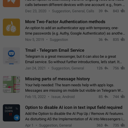
calls between different devices with one account: e.g., from a
mobile phone to a desktop PC and vice versa.
Dec 23, 2020
Suggestion, General, Calls
39
843
More Two-Factor Authentication methods
An option to add an authenticator app with temporary, one-
time passwords (e.g. Authy, Google Authenticator) as another
second factor.
Nov 5, 2019
Suggestion
36
835
Tmail - Telegram Email Service
Telegram is a great messenger, but it can also be a great
Email service. So without further introductions, let's start. It
may seem like Email service is for the previous generation,
Jan 24, 2021
Suggestion, General
126
756
but many people,…
Missing parts of message history
Your help needed: The team needs help with app's logs.
Messages are missing on mobile but visible on Telegram Web
and Desktop. Notifications of new messages are received,
Feb 15, 2022
Issue, Android
85
744
but messages don't appear in…
Option to disable AI icon in text input field required
Add the Option to disable the AI Pop Up / Remove AI features.
As disturbing AS the Implementation of AI into Messengers is.
We need to be able to choose! And many people might just
Apr 1
Suggestion, General
363
735