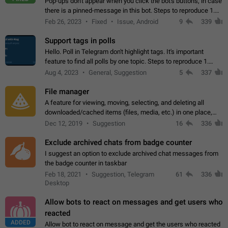
Pop-ups don't appear when you click the bot's buttons, in case
there is a pinned-message in this bot. Steps to reproduce 1.
Open @BotFather and pin random message. 2. Go to
Feb 26, 2023
Fixed
Issue, Android
9
339
"/mybots", choose any of your…
Support tags in polls
Hello. Poll in Telegram don't highlight tags. It's important
feature to find all polls by one topic. Steps to reproduce 1.
Create poll with any tag (#something) in question 2. Publish
Aug 4, 2023
General, Suggestion
5
337
poll 3. Tag isn't…
File manager
A feature for viewing, moving, selecting, and deleting all
downloaded/cached items (files, media, etc.) in one place,
perhaps under Storage Usage in the app's Settings. This can
Dec 12, 2019
Suggestion
16
336
also be enhanced with…
Exclude archived chats from badge counter
I suggest an option to exclude archived chat messages from
the badge counter in taskbar
Feb 18, 2021
Suggestion, Telegram
61
336
Desktop
Allow bots to react on messages and get users who
reacted
ADDED
Allow bot to react on message and get the users who reacted