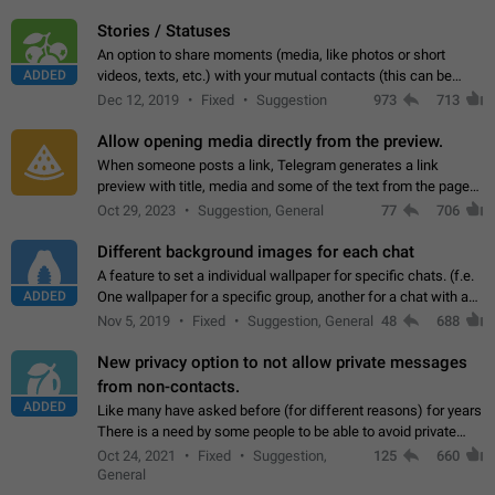
click on the pop-up…
Stories / Statuses
An option to share moments (media, like photos or short
ADDED
videos, texts, etc.) with your mutual contacts (this can be
adapted with granular privacy permissions) to view, interact,
Dec 12, 2019
Fixed
Suggestion
973
713
and forward. Such statuses…
Allow opening media directly from the preview.
When someone posts a link, Telegram generates a link
preview with title, media and some of the text from the page
linked. Ever since the October 2023 update, clicking or tapping
Oct 29, 2023
Suggestion, General
77
706
anywhere inside the preview…
Different background images for each chat
A feature to set a individual wallpaper for specific chats. (f.e.
ADDED
One wallpaper for a specific group, another for a chat with a
friend...) Use cases This would make navigation between
Nov 5, 2019
Fixed
Suggestion, General
48
688
chats easier, especially…
New privacy option to not allow private messages
from non-contacts.
ADDED
Like many have asked before (for different reasons) for years
There is a need by some people to be able to avoid private
messages for non-contacts. Why?: There are many reasons
Oct 24, 2021
Fixed
Suggestion,
125
660
on why to add this feature.…
General