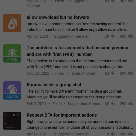
Sep 11, 2021
Fixed
Suggestion,
53
307
or not is hard…
General
allow download but no forward
atm we have content protection "restrict saving content" but
imho this must be splited on 3 allow copy allow save allow
forward on that way we can allow saving content locally, but
Apr 15, 2024
Suggestion, General
29
300
disallow to send to…
The problem is for accounts that became premium
and are with "Iran (+98)" number.
FIXED
The problem is for accounts that became premium and are
with "Iran (+98)" number. It is not possible to change the
status emoji. It is not possible to use saved emojis. It is not
Dec 23, 2023
Fixed
Issue, Android
62
299
possible to view the…
Rooms inside a group chat
The ability to have different "rooms" inside a group chat.
ADDED
Meaning, you'll be able to categorize the group chat into
different topics without needing to open a whole new one just
Feb 2, 2021
Fixed
Suggestion, General
42
290
for one purpose alone.
Request 2FA for important actions
0:07
Right now, anyone who accesses your account can delete it,
change phone number, or close all of your sessions. Solution:
request 2FA for these actions.
Apr 19, 2021
Suggestion, General
19
288