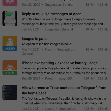
Dec 23, 2020
Suggestion, General
35
403
Reply to multiple messages at once
With this feature we no longer have to reply to several
message multiple time, you just reply to one message and
then it should be possible to select more messsage to include
Jan 27, 2021
Suggestion, General
30
395
to your reply. It will be…
Images in polls
An option to include images in polls
ADDED
Mar 14, 2021
Fixed
Suggestion,
16
389
General
iPhone overheating / excessive battery usage
I recently upgraded my phone and my telegram app is burning
FIXED
through battery at an incredible rate. It makes the phone very
hot whenever I open it for no discernable reason. All I'm doing
Dec 20, 2024
Fixed
Issue, iOS
129
388
is texting…
Allow to remove "Your contacts on Telegram" from
the home page
The "contacts on Telegram" section is currently shown in the
chat list when you have fewer than 10 chats. Workaround
Have more than 10 chats in your list.
Jan 29, 2021
Closed
Suggestion,
102
381