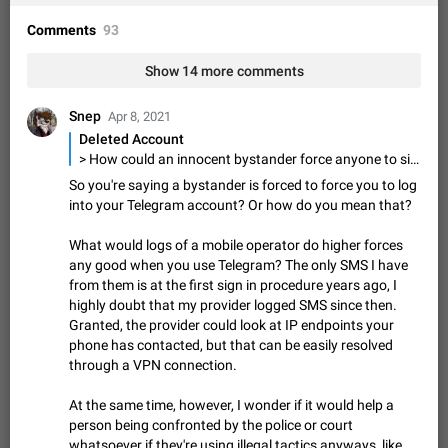
Shadowsocks proxy support
Add Built-in VMess, Shadowsocks, SSR, Trojan-GFW proxies
Comments
93
support The ( vmess / vmess1 / ss / ssr / trojan ) proxy link in
the message can be clicked
Apr 11, 2021
Suggestion, General
119
7601
Show 14 more comments
Disable "New Contact Joined" chats
Snep
Apr 8, 2021
Users receive a notification when one of their contacts
Deleted Account
becomes available on Telegram. It is currently possible to
> How could an innocent bystander force anyone to sign into their Telegram account in any occasion? By threats of physical harm, which has already been done by bandits and dishonest police officers > Also, if there is no app on the phone, how could, say, police know that that person used Telegram for their communications? Via Telegram's access restore procedure or with the logs of a mobile operator.
disable the notification: the new chats will appear in the list
Dec 11, 2019
Suggestion, General
95
4407
So you're saying a bystander is forced to force you to log
without sending a notification.…
into your Telegram account? Or how do you mean that?
Improve the ability to search chat history for Asian
regional languages, such as Chinese and Japanese
What would logs of a mobile operator do higher forces
Improve the ability to search chat history for Asian regional
any good when you use Telegram? The only SMS I have
languages, such as Chinese and Japanese. Telegram's chat
from them is at the first sign in procedure years ago, I
history search function is based on words, and is suitable for
Dec 23, 2020
Suggestion, General
183
3805
highly doubt that my provider logged SMS since then.
languages such as…
Granted, the provider could look at IP endpoints your
The sticker text is covered of the time of the
phone has contacted, but that can be easily resolved
message
through a VPN connection.
The time of the message is displayed on the sticker. It is not
comfortable to read sticker. It often happens that time covers
At the same time, however, I wonder if it would help a
part of the text on the sticker. And if the sticker is sent from
Mar 20, 2022
Android, Suggestion
14
2677
person being confronted by the police or court
the channel…
whatsoever if they're using illegal tactics anyways, like