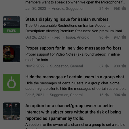
members want to speak so when we open the Microphone for
them to speak, they open video with sexual content. This
Jan 30, 2023
Android, Suggestion
24
968
leads to annoy the members and they…
Status displaying issue for iranian numbers
Title: Unreasonable Restrictions on Iranian Accounts
FIXED
Description: Viewing Premium Statuses: Non-premium Iranian
accounts cannot see the statuses of premium users.
Oct 26, 2024
Fixed
Issue, Android
96
947
However, purchasing a premium subscription…
Proper support for inline video messages fro bots
Proper support for Video Notes (aka round videos) in inline
mode for bots
Nov 9, 2022
Suggestion, General
67
930
Hide the messages of certain users in a group chat
Hide the messages of certain users in a group chat. Some
users might prefer to hide the messages of certain users, so
they can have a cleaner conversation. The option should be
Feb 5, 2021
Suggestion, General
16
904
personal and independent…
An option for a channel/group owner to better
interact with subscribers without the risk of being
reported as spammer by trolls.
An option for the owner of a channel or a group to set a visible