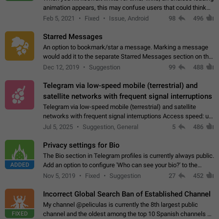
animation appears, this may confuse users that could think
about a connection issue. No issues on iOS, where a popup
Feb 5, 2021
Fixed
Issue, Android
98
496
correctly appears.…
Starred Messages
An option to bookmark/star a message. Marking a message
would add it to the separate Starred Messages section on the
profile page, for quick access to messages. While Telegram
Dec 12, 2019
Suggestion
99
488
doesn't have Starred Messages…
Telegram via low-speed mobile (terrestrial) and
satellite networks with frequent signal interruptions
Telegram via low-speed mobile (terrestrial) and satellite
networks with frequent signal interruptions Access speed: up
to 22 kbps down to 88 kbps It is impossible to reliably send
Jul 5, 2025
Suggestion, General
5
486
attached files larger…
Privacy settings for Bio
The Bio section in Telegram profiles is currently always public.
ADDED
Add an option to configure 'Who can see your bio?' to the
Privacy and Security Settings. Use cases Putting more
Nov 5, 2019
Fixed
Suggestion
27
452
sensitive or private info…
Incorrect Global Search Ban of Established Channel
My channel @peliculas is currently the 8th largest public
FIXED
channel and the oldest among the top 10 Spanish channels on