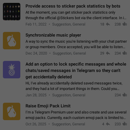
Provide access to sticker pack statistics by bots
At the moment, you can get sticker pack statistics only
through the official @Stickers bot via the client interface. In its
current form, it is limited and does not make it possible to use
Feb 11, 2022
Suggestion, General
18
238
it in any way.…
Synchronizable music player
A way to sync the music you're listening with your chat partner
or group members. Once accepted, you will be able to listen
together. Workaround Start a Voice Chat in a group (even
Dec 24, 2020
Suggestion, General
29
234
though voice chat audio…
Add an option to lock specific messages and whole
chats/saved messages in Telegram so they can't
get accidentally deleted
Hi, I've already accidentally deleted saved messages twice,
and they had a lot of important things in them. Could you
please add an option to Telegram (on all platforms) that will
Jan 28, 2025
Suggestion, General
234
allow users to lock…
Raise Emoji Pack Limit
I’m a Telegram Premium user and also create and use several
emoji packs. Currently, each custom emoji pack is limited to
200 emojis. For creators and active users, this limit can be
Oct 26, 2025
Suggestion, General
4
233
quite restrictive…