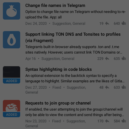
Change file names in Telegram
Option to change file name on Telegram without needing to re-
upload the file. App: all
Dec 24, 2020
Suggestion, General
19
640
Support linking TON DNS and Tonsites to profiles
(via Fragment)
Telegram's built-in browser already supports .ton and .t.me
sites natively. However, users cannot link TON Domains or
Tonsites to their profiles. - Link .ton domain to profile (with
Apr 16
Suggestion, General
229
635
Fragment verification)…
Syntax highlighting in code blocks
An optional extension to the backtick syntax to specify a
ADDED
language to highlight. Similar examples are the likes of Gitlab
and GitHub comments.
Dec 27, 2020
Fixed
Suggestion,
48
633
General
Requests to join group or channel
If enabled, the user attempting to join the group/channel will
ADDED
only be able to view the content and send things after being
accepted by an administrator (optional: only admins who have
Nov 23, 2020
Fixed
Suggestion,
170
584
the "accept/decline…
General