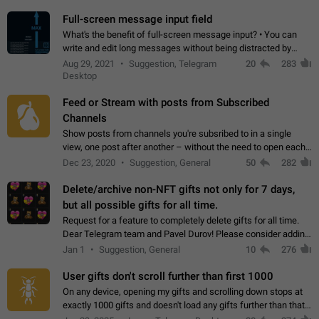
time. Use cases Knowing…
Full-screen message input field
What's the benefit of full-screen message input? • You can
write and edit long messages without being distracted by
searching for the desired piece of text using the slider • You
Aug 29, 2021
Suggestion, Telegram
20
283
will not have to use…
Desktop
Feed or Stream with posts from Subscribed
Channels
Show posts from channels you're subsribed to in a single
view, one post after another – without the need to open each
channel seprately to see what's new. Like Twitter and other
Dec 23, 2020
Suggestion, General
50
282
feed-based social networks.…
Delete/archive non-NFT gifts not only for 7 days,
but all possible gifts for all time.
Request for a feature to completely delete gifts for all time.
Dear Telegram team and Pavel Durov! Please consider adding
a feature to completely delete received gifts. At the moment,
Jan 1
Suggestion, General
10
276
the "Hide from…
User gifts don't scroll further than first 1000
On any device, opening my gifts and scrolling down stops at
exactly 1000 gifts and doesn't load any gifts further than that
Steps to reproduce 1. Open my profile 2. Tap on Gifts 3. Scroll