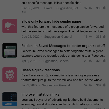
on a specific message_id in a specific chat
Dec 30, 2021
Fixed
Suggestion, Bot
37
335
API
allow only forward hide sender name
with this feature the messages of a group can be forwarded
but the sender of that message will be hidden, even he doesn't
have hide sender option enabled.
Dec 25, 2022
Suggestion, General
13
335
Folders in Saved Messages to better organize stuff
Folders in Saved Messages to better organize stuff. A great
example would be recorded voice chats going to a "Recorded
Voice Chats" folder under Saved Messages. (Attached sample
Apr 8, 2021
Suggestion, General
20
328
mockups)
Disable quick reactions
Dear Facegram... Quick reactions is an annoying useless
feature that just gluts the overall look and feel of the whole
chat area UX/UI. Please add an option to disable that feature
Jan 1, 2022
Suggestion, General
52
309
totally for the individual…
Improve invitation links
Let's say I buy a lot of advertising, let there be 5 placements
ADDED
every day, how do I understand which link belongs to which
channel? Constantly going in and looking at whether it's a link