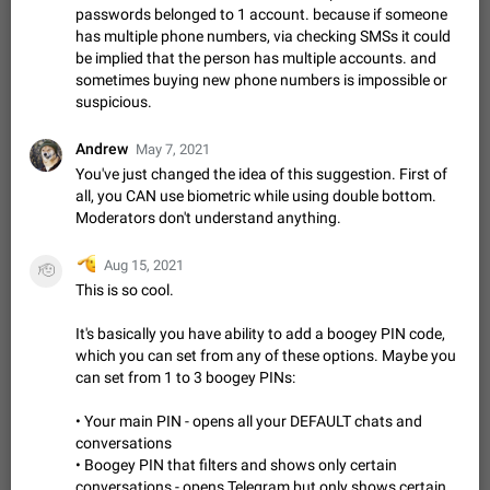
ADDED
passwords belonged to 1 account. because if someone
if someone wrote a very long message and you only want to
refer to one or two sentences - or even only one or a few
has multiple phone numbers, via checking SMSs it could
Jan 23, 2021
Fixed
Suggestion,
67
1366
words. If you click on…
General
be implied that the person has multiple accounts. and
sometimes buying new phone numbers is impossible or
Allow adding Bots (Web Apps) to the Attachment
suspicious.
Menu to all bots
Now only selected bots can be added to the Attachment
Andrew
May 7, 2021
Menu. But as a developer of inline bots, I see this as a barrier
You've just changed the idea of this suggestion. First of
to make telegram a better messenger Let users decide, what
Apr 17, 2022
Suggestion, General
3
1278
all, you CAN use biometric while using double bottom.
they want to see in their…
Moderators don't understand anything.
Telegram's Message Limit: Old Messages Gone
Forever
🫡
Aug 15, 2021
🫡
When the message count reaches a million, old messages
This is so cool.
disappear. Steps to reproduce 1. Be an active Telegram user 2.
Wait until the coveted number of incoming/outgoing
Jul 19, 2022
Issue, General
122
1243
It's basically you have ability to add a boogey PIN code,
messages is reached. 3. Eh, it's…
which you can set from any of these options. Maybe you
Disable iOS design in Android app
can set from 1 to 3 boogey PINs:
Android app should follow Material Design, not iOS patterns
The recent Android update (12.4.*) introduces design
• Your main PIN - opens all your DEFAULT chats and
elements directly ported from iOS, creating a non-native
Feb 7
Suggestion, Android
424
1205
conversations
experience that ignores platform…
• Boogey PIN that filters and shows only certain
Incorrect Search Ban for Quality channels
conversations - opens Telegram but only shows certain