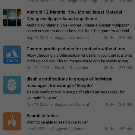
Jan 29, 2025
Issue, Telegram Desktop
28
274
down 4. Reach…
Android 12 Material You, Monet, latest Material
Design wallpaper-based app theme
Android 12 Material You / Monet / Material Design wallpaper-
based or system-accent-based default Telegram for Android
app theme, compatible with Material You system theme.
Sep 11, 2021
Suggestion, Android
25
273
Custom profile pictures for contacts without one
Allow choosing a profile picture for users in your contacts who
ADDED
didn't upload one. These images would only be visible to you.
Use cases - Improve the visual appeal of your chat list. - Find
Dec 12, 2019
Fixed
Suggestion
20
271
people more…
disable notifications in groups of individual
messages, for example "#crypto"
disable notifications in groups of individual messages, for
example "#crypto"
Nov 11, 2022
Suggestion, General
9
271
Search in folder
Want to be able to search in a folder
Jan 2, 2021
Suggestion, General
20
267