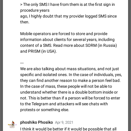
> The only SMS I have from them is at the first sign in
sometimes show unread messages while there are no unread
procedure years
chats in the list. Workaround Tap 10 times on the Settings tab
Nov 12, 2020
Fixed
Issue, iOS
486
1543
ago, I highly doubt that my provider logged SMS since
icon > Reindex Unread Counters.…
then.
Unlimited favorite stickers
Increase the limit for favorite stickers. The current limit is five
Mobile operators are forced to store and provide
stickers. When you add another one, the first sticker is
information about clients for several years, including
replaced. Use cases Choose a limited set of stickers which
Dec 11, 2019
Suggestion
72
1517
content of a SMS. Read more about SORM (in Russia)
you will always…
and PRISM (in USA).
Choose a different default folder instead of "All
Chats"
---
ADDED
This feature is available as part of Telegram Premium. An
We are also talking about mass situations, and not just
option to pin one of your folders as the main folder instead of
specific and isolated ones. In the case of individuals, yes,
All Chats. When you open the app, it would show you the
Nov 16, 2020
Fixed
Suggestion
70
1473
they can find another reason to make a person feel bad.
folder you chose. Pressing…
In the case of mass, these people will not be able to
Live streams have low speed audio resulting in
understand whether there is a double bottom inside or
almost no sound
not. This is better than if a person will be forced to enter
FIXED
Since the latest stable update, audio from Live Streams is
to the Telegram and attackers will see chats with
missing. The audio track is actually slightly audible if you max
protests or something else.
out the volume of your device, but it will be barely noticeable,
Jan 4, 2025
Fixed
Issue, iOS
8
1373
and feels extremely…
phoshiko Phosiko
Partial reply
Apr 9, 2021
I think it would be better if it would be possible that all
Reply only on parts of a message. This would be very useful,