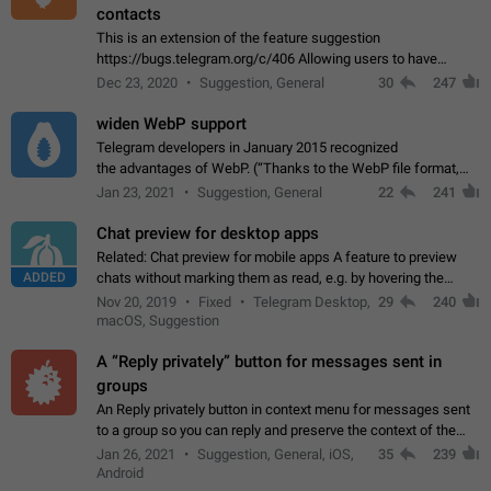
contacts
This is an extension of the feature suggestion
https://bugs.telegram.org/c/406 Allowing users to have
granular control of how they present themselves to different
Dec 23, 2020
Suggestion, General
30
247
groups of contacts and chats, in such…
widen WebP support
Telegram developers in January 2015 recognized
the advantages of WebP. (“Thanks to the WebP file format,
Stickers on Telegram are displayed 5x faster compared to
Jan 23, 2021
Suggestion, General
22
241
the other formats usually used in messaging…
Chat preview for desktop apps
Related: Chat preview for mobile apps A feature to preview
ADDED
chats without marking them as read, e.g. by hovering the
cursor over a profile picture in the Chat List > Preview Chat.
Nov 20, 2019
Fixed
Telegram Desktop,
29
240
macOS, Suggestion
A “Reply privately” button for messages sent in
groups
An Reply privately button in context menu for messages sent
to a group so you can reply and preserve the context of the
original message by showing a preview of the replied
Jan 26, 2021
Suggestion, General, iOS,
35
239
message and a button to open…
Android