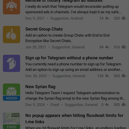
Remove or modify Telegram ad features
I really do wish that Telegram would reconsider putting up
sponsored ads in channels. I've always kept it as my safe
zone while the rest of the internet is saturated with ads. If the
Dec 9, 2021
Suggestion, Android
74
520
ads are going to…
Secret Group Chats
Add an option to create Group Chats with End to End
Encryption like Secret Chats.
Jan 28, 2021
Suggestion, General
54
516
Sign up for Telegram without a phone number
You currently need a phone number to sign up for Telegram.
Add an option to sign up using an email address or another
method, like some messengers do (e.g., Wire, Matrix,
Dec 30, 2020
Suggestion, General
124
503
Threema, Session). Potential…
New Syrian flag
Hello Telegram Team I request Telegram administration to
ADDED
change the Syrian flag emoji to the new Syrian flag among the
emojis https://t.me/addemoji/Syria_Flag
Dec 9, 2024
Fixed
Suggestion, General
5
503
No popup appears when hitting floodwait limits for
0:12
t.me links
FIXED
When you hit floowait limits for t.me/ links, an endless loading