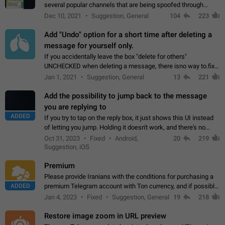
several popular channels that are being spoofed through
direct messaging. The direct messages do not show the user
Dec 10, 2021
Suggestion, General
104
223
name when you look at the…
Add "Undo" option for a short time after deleting a
message for yourself only.
If you accidentally leave the box "delete for others"
UNCHECKED when deleting a message, there isno way to.fix
it, because you can't see the message and long press it, to re-
Jan 1, 2021
Suggestion, General
13
221
select with the option "delete…
Add the possibility to jump back to the message
you are replying to
ADDED
If you try to tap on the reply box, it just shows this UI instead
of letting you jump. Holding it doesn't work, and there's no
option for that in this new UI either. I suspect this might get
Oct 31, 2023
Fixed
Android,
20
219
"not a bug…
Suggestion, iOS
Premium
Please provide Iranians with the conditions for purchasing a
ADDED
premium Telegram account with Ton currency, and if possible,
the price should be low. You are aware of the country's
Jan 4, 2023
Fixed
Suggestion, General
19
218
conditions. Steps to reproduce…
Restore image zoom in URL preview