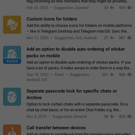
flag informing all new members that they might be privately
contacted one single time by the owner/admins of the
Feb 26, 2022
Suggestion, General
43
903
channel/group they are…
Custom icons for folders
Add the ability to choose icons for folders on mobile platforms
– like in Telegram Desktop and Telegram macOS. Sync them
on all devices. Use cases - Find folders you're looking for
Nov 17, 2020
Suggestion, iOS, Android
27
887
more easily. - Save…
Add an option to disable auto-ordering of sticker
packs on mobile
ADDED
Add an option to disable auto-ordering of sticker packs. If you
have a lot of packs, it make sense to order them in a way that
makes it easy for you to find the right sticker. This has been
Sep 19, 2022
Fixed
Suggestion,
221
885
the behaviour…
Android, iOS
Separate passcode lock for specific chats or
Archive
Option to lock certain chats with a separate passcode. On a
chat-by-chat basis, or for an entire Chat Folder, e.g. the
Archive. Use cases Family iPads and other shared devices.
Nov 5, 2019
Suggestion, General
58
853
Can also be used in environments…
Call transfer between devices
Add an option to seamlessly transfer ongoing voice and video