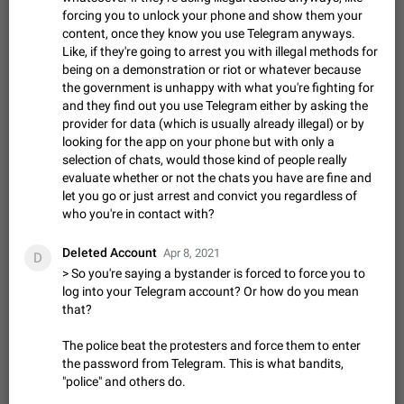
Update Iran Flag Emoji to Sun & Lion
forcing you to unlock your phone and show them your
PSA: کاربران گرامی دقت داشته باشید که نیاز به ارسال
content, once they know you use Telegram anyways.
ADDED
کامنت‌های اسپم در این پیشنهاد نیست و لایک کردن پیشنهاد
Like, if they're going to arrest you with illegal methods for
کافیست این اقدام هم‌وطنان که به صورت گروهی در حال اسپم
Jan 9
Fixed
Suggestion, General
23
2141
being on a demonstration or riot or whatever because
کردن بخش پشتیبانی و پلتفرم پیشنهادهای…
the government is unhappy with what you're fighting for
Emergency passcode to hide chats
1:52
and they find out you use Telegram either by asking the
Option to set an alternative passcode ("double bottom") that
provider for data (which is usually already illegal) or by
either opens a limited set of chats, opens a different account,
looking for the app on your phone but with only a
or destroys one of the connected accounts completely when
Feb 27, 2021
Suggestion
93
2038
selection of chats, would those kind of people really
entered. Use cases…
evaluate whether or not the chats you have are fine and
Notify all group members
let you go or just arrest and convict you regardless of
An option to notify all group members or admins using a
who you're in contact with?
special mention (e.g. @all and @admins). Use cases
Important news and major updates in big communities.
Nov 4, 2019
Suggestion
119
1808
Deleted Account
Potential issues Some group admins already…
Apr 8, 2021
D
Chat permissions: Can Talk
> So you're saying a bystander is forced to force you to
log into your Telegram account? Or how do you mean
Please add chat permission: Can Talk. How it works If it's
that?
enabled, user can talk in a voice chat. Otherwise user is
muted. For users In apps it would be useful for chat owners -
Aug 3, 2021
Suggestion, General
9
1781
they will be able to…
The police beat the protesters and force them to enter
App's badge counter shows unread messages when
the password from Telegram. This is what bandits,
"police" and others do.
all chats are read
FIXED
Badge counters inside the app and on the app's icon may