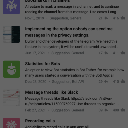
Bookmarks in channels
A feature to mark a message in a channel, and to continue
reading the channel from this message. Use cases Long
stories, broadcasts, and 'I will read it later' situations.
Nov 5, 2019
Suggestion, General
21
416
Workaround Forwarding a message…
Implementing the option nobody can send me
messages in the privacy settings.
Durov and other developers of the telegram. We need this
feature in the system, it will be useful to avoid unwanted
messages in the private. With the implementation of this
Jun 17, 2021
Suggestion, General
17
411
feature, we will be able to…
Statistics for Bots
An option to view Bot statistics in Bot Father, for example how
many users started a conversation with the Bot! App: all
Dec 23, 2020
Suggestion, Bot API
29
410
Message threads like Slack
Message threads like Slack https://slack.com/intl/en-
ru/help/articles/115000769927-Use-threads-to-organize-
discussions-
Feb 27, 2021
Suggestion, General
39
408
Recording calls
Add ability to record calls in app App: all