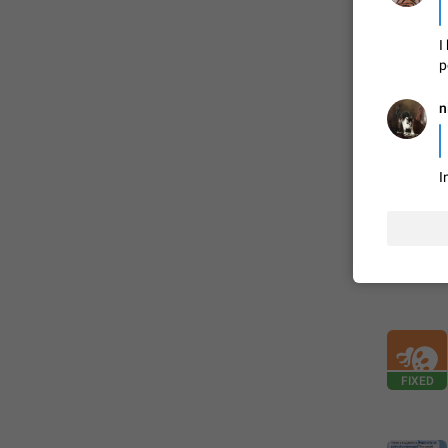
I
FIXED
p
n
I
ADDED
FIXED