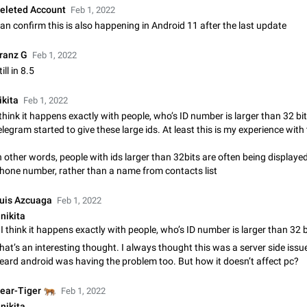
eleted Account
Feb 1, 2022
Update Iran Flag Emoji to Sun & Lion
an confirm this is also happening in Android 11 after the last update
PSA: کاربران گرامی دقت داشته باشید که نیاز به ارسال کامنت‌های اسپم در این پیشنهاد
نیست و لایک کردن پیشنهاد کافیست این اقدام هم‌وطنان که به صورت گروهی در 
کردن بخش پشتیبانی و پلتفرم پیشنهادهای…
ranz G
Feb 1, 2022
Jan 9
Fixed
Suggestion, General
23
till in 8.5
Emergency passcode to hide chats
ikita
Feb 1, 2022
Option to set an alternative passcode ("double bottom") that either opens a li
 think it happens exactly with people, who’s ID number is larger than 32 bit
of chats, opens a different account, or destroys one of the connected accou
elegram started to give these large ids. At least this is my experience with
completely when entered. Use cases…
Feb 27, 2021
Suggestion
93
n other words, people with ids larger than 32bits are often being displaye
Notify all group members
hone number, rather than a name from contacts list
An option to notify all group members or admins using a special mention (e.g
@admins). Use cases Important news and major updates in big communities. Potenti
uis Azcuaga
Feb 1, 2022
issues Some group admins already…
Nov 4, 2019
Suggestion
119
nikita
Chat permissions: Can Talk
hat’s an interesting thought. I always thought this was a server side issue
Please add chat permission: Can Talk. How it works If it's enabled, user can t
eard android was having the problem too. But how it doesn’t affect pc?
voice chat. Otherwise user is muted. For users In apps it would be useful for
owners - they will be able to…
Aug 3, 2021
Suggestion, General
9
🐅
ear-Tiger
Feb 1, 2022
nikita