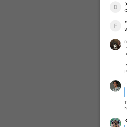
D
D
C
ADDED
F
F
S
1:52
n
I
t
I
p
L
T
h
R