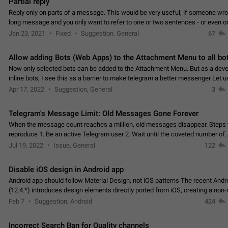
Partial reply
Reply only on parts of a message. This would be very useful, if someone wro
long message and you only want to refer to one or two sentences - or even on
few words. If you click on…
Jan 23, 2021
Fixed
Suggestion, General
67
Allow adding Bots (Web Apps) to the Attachment Menu to all bo
Now only selected bots can be added to the Attachment Menu. But as a deve
inline bots, I see this as a barrier to make telegram a better messenger Let u
decide, what they want to see in their…
Apr 17, 2022
Suggestion, General
3
Telegram's Message Limit: Old Messages Gone Forever
When the message count reaches a million, old messages disappear. Steps 
reproduce 1. Be an active Telegram user 2. Wait until the coveted number of
incoming/outgoing messages is reached. 3. Eh, it's…
Jul 19, 2022
Issue, General
122
Disable iOS design in Android app
Android app should follow Material Design, not iOS patterns The recent Andr
(12.4.*) introduces design elements directly ported from iOS, creating a non-
experience that ignores platform…
Feb 7
Suggestion, Android
424
Incorrect Search Ban for Quality channels