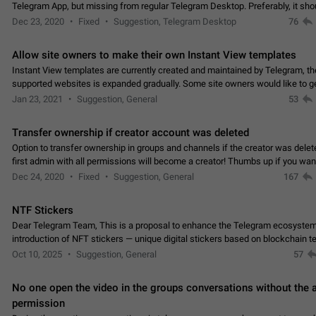
Telegram App, but missing from regular Telegram Desktop. Preferably, it sh
an article in the existing telegram window…
Dec 23, 2020
Fixed
Suggestion, Telegram Desktop
76
Allow site owners to make their own Instant View templates
Instant View templates are currently created and maintained by Telegram, the
supported websites is expanded gradually. Some site owners would like to g
support for their websites sooner.…
Jan 23, 2021
Suggestion, General
53
Transfer ownership if creator account was deleted
Option to transfer ownership in groups and channels if the creator was delet
first admin with all permissions will become a creator! Thumbs up if you want this to
👍
happen
App: all
Dec 24, 2020
Fixed
Suggestion, General
167
NTF Stickers
Dear Telegram Team, This is a proposal to enhance the Telegram ecosystem
introduction of NFT stickers — unique digital stickers based on blockchain t
which can not only be used in chats…
Oct 10, 2025
Suggestion, General
57
No one open the video in the groups conversations without the
permission