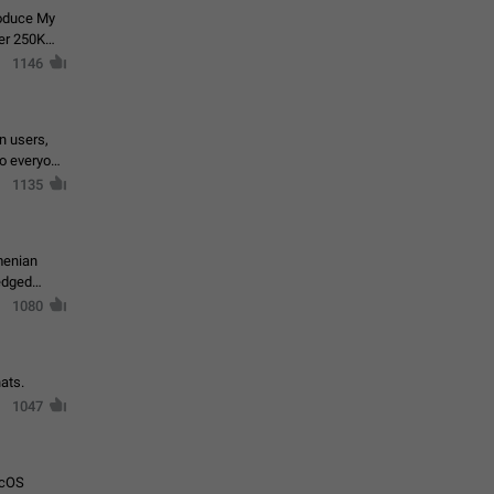
roduce My
ver 250K
1146
in users,
to everyone
1135
menian
ledged
1080
ats.
1047
acOS