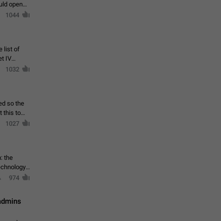
ould open
1044
 list of
et IV
1032
ed so the
1027
: the
echnology,
974
 admins