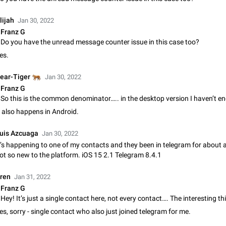
Shadowsocks proxy support
Add Built-in VMess, Shadowsocks, SSR, Trojan-GFW proxies support The ( 
lijah
Jan 30, 2022
vmess1 / ss / ssr / trojan ) proxy link in the message can be clicked
Franz G
Apr 11, 2021
Suggestion, General
119
Do you have the unread message counter issue in this case too?
es.
Disable "New Contact Joined" chats
Users receive a notification when one of their contacts becomes available o
🐅
ear-Tiger
Jan 30, 2022
It is currently possible to disable the notification: the new chats will appear in
Franz G
without sending a notification.…
Dec 11, 2019
Suggestion, General
95
t also happens in Android.
Improve the ability to search chat history for Asian regional lan
such as Chinese and Japanese
uis Azcuaga
Jan 30, 2022
Improve the ability to search chat history for Asian regional languages, such
t’s happening to one of my contacts and they been in telegram for about 
and Japanese. Telegram's chat history search function is based on words, an
ot so new to the platform. iOS 15 2.1 Telegram 8.4.1
suitable for languages such as…
Dec 23, 2020
Suggestion, General
183
ren
Jan 31, 2022
The sticker text is covered of the time of the message
Franz G
The time of the message is displayed on the sticker. It is not comfortable to 
sticker. It often happens that time covers part of the text on the sticker. And i
sticker is sent from the channel…
es, sorry - single contact who also just joined telegram for me.
Mar 20, 2022
Android, Suggestion
14