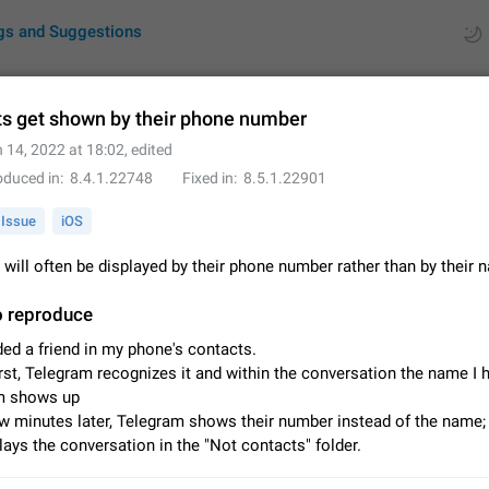
gs and Suggestions
s get shown by their phone number
 14, 2022 at 18:02
, edited
ues
Suggestions
oduced in
8.4.1.22748
Fixed in
8.5.1.22901
by rating
RDS
Issue
iOS
About this platform
will often be displayed by their phone number rather than by their
All users are welcome to create new entries, view existing entries and vote 
What is this for? This platform is a place where users can vote for feature 
o reproduce
for Telegram or report issues…
Dec 23, 2020
Closed
Tip
ded a friend in my phone's contacts.
irst, Telegram recognizes it and within the conversation the name I 
Persistent media playback notification after listening to voice
m shows up
After updating to Telegram 12.8.0 on Android, the media playback notificatio
w minutes later, Telegram shows their number instead of the name; 
stuck after listening to a voice message. It disappears only if I fully close T
lays the conversation in the "Not contacts" folder.
from recent apps. I tested the…
Jun 11
Fixed
Issue, Android
1