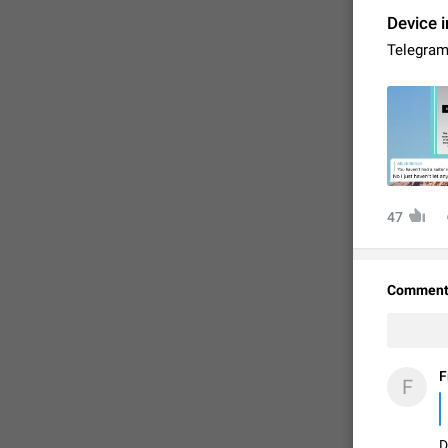
Device i
Telegram 
47
FIXED
Comment
F
F
D