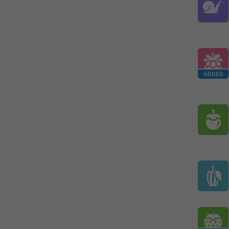
ADDED