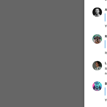
A
Y
R
I
L
I
n
B
Y