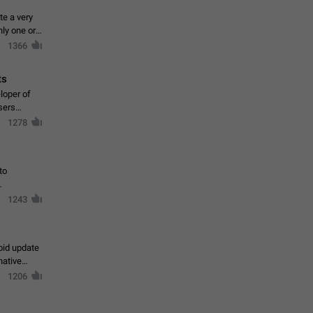
te a very
ly one or a
1366
ts
loper of
sers
1278
to
1243
oid update
native
1206