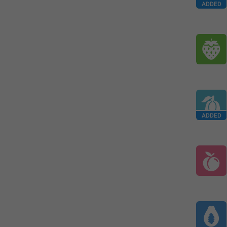
ADDED
ADDED