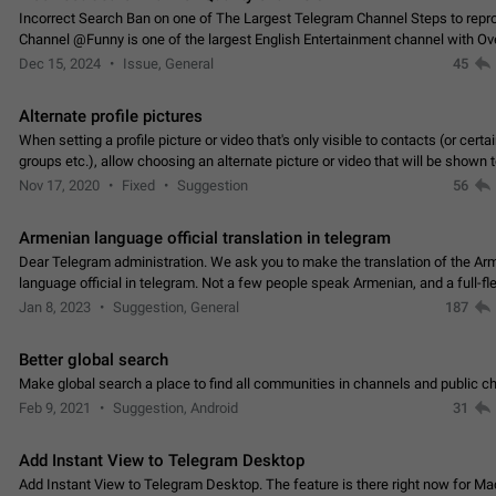
Incorrect Search Ban on one of The Largest Telegram Channel Steps to rep
Channel @Funny is one of the largest English Entertainment channel with O
Subscribers & great Engagement. But…
Dec 15, 2024
Issue, General
45
Alternate profile pictures
When setting a profile picture or video that's only visible to contacts (or certa
groups etc.), allow choosing an alternate picture or video that will be shown 
else. Use cases -…
Nov 17, 2020
Fixed
Suggestion
56
Armenian language official translation in telegram
Dear Telegram administration. We ask you to make the translation of the Ar
language official in telegram. Not a few people speak Armenian, and a full-f
Armenian segment has already formed…
Jan 8, 2023
Suggestion, General
187
Better global search
Make global search a place to find all communities in channels and public ch
Feb 9, 2021
Suggestion, Android
31
Add Instant View to Telegram Desktop
Add Instant View to Telegram Desktop. The feature is there right now for M