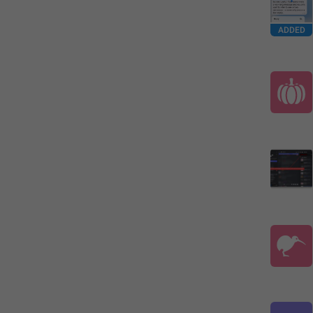
ADDED