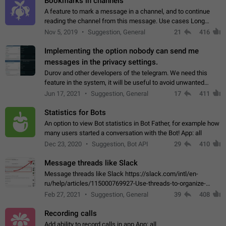
Bookmarks in channels
A feature to mark a message in a channel, and to continue
reading the channel from this message. Use cases Long
stories, broadcasts, and 'I will read it later' situations.
Nov 5, 2019
Suggestion, General
21
416
Workaround Forwarding a message…
Implementing the option nobody can send me
messages in the privacy settings.
Durov and other developers of the telegram. We need this
feature in the system, it will be useful to avoid unwanted
messages in the private. With the implementation of this
Jun 17, 2021
Suggestion, General
17
411
feature, we will be able to…
Statistics for Bots
An option to view Bot statistics in Bot Father, for example how
many users started a conversation with the Bot! App: all
Dec 23, 2020
Suggestion, Bot API
29
410
Message threads like Slack
Message threads like Slack https://slack.com/intl/en-
ru/help/articles/115000769927-Use-threads-to-organize-
discussions-
Feb 27, 2021
Suggestion, General
39
408
Recording calls
Add ability to record calls in app App: all