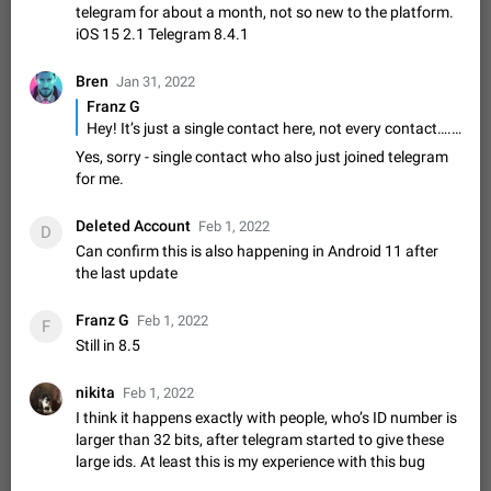
Shadowsocks proxy support
telegram for about a month, not so new to the platform.
Add Built-in VMess, Shadowsocks, SSR, Trojan-GFW proxies
iOS 15 2.1 Telegram 8.4.1
support The ( vmess / vmess1 / ss / ssr / trojan ) proxy link in
the message can be clicked
Apr 11, 2021
Suggestion, General
119
7601
Bren
Jan 31, 2022
Franz G
Disable "New Contact Joined" chats
Hey! It’s just a single contact here, not every contact…. The interesting thing is that this contact just newly joined telegram
Users receive a notification when one of their contacts
Yes, sorry - single contact who also just joined telegram
becomes available on Telegram. It is currently possible to
for me.
disable the notification: the new chats will appear in the list
Dec 11, 2019
Suggestion, General
95
4407
without sending a notification.…
Improve the ability to search chat history for Asian
Deleted Account
Feb 1, 2022
D
regional languages, such as Chinese and Japanese
Can confirm this is also happening in Android 11 after
the last update
Improve the ability to search chat history for Asian regional
languages, such as Chinese and Japanese. Telegram's chat
history search function is based on words, and is suitable for
Dec 23, 2020
Suggestion, General
183
3805
Franz G
Feb 1, 2022
F
languages such as…
Still in 8.5
The sticker text is covered of the time of the
message
nikita
Feb 1, 2022
The time of the message is displayed on the sticker. It is not
I think it happens exactly with people, who’s ID number is
comfortable to read sticker. It often happens that time covers
larger than 32 bits, after telegram started to give these
part of the text on the sticker. And if the sticker is sent from
Mar 20, 2022
Android, Suggestion
14
2677
large ids. At least this is my experience with this bug
the channel…