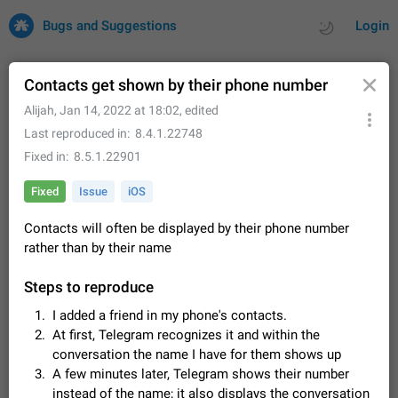
Bugs and Suggestions
Login
Contacts get shown by their phone number
Alijah
,
Jan 14, 2022 at 18:02
, edited
All
Issues
Suggestions
Last reproduced in
8.4.1.22748
Fixed in
8.5.1.22901
by rating
by time
32700 CARDS
Fixed
Issue
iOS
About this platform
Contacts will often be displayed by their phone number
All users are welcome to create new entries, view existing
entries and vote on them. What is this for? This platform is a
rather than by their name
place where users can vote for feature suggestions for
Dec 23, 2020
Closed
Tip
83
Telegram or report issues…
Steps to reproduce
Persistent media playback notification after
I added a friend in my phone's contacts.
listening to voice messages
At first, Telegram recognizes it and within the
FIXED
After updating to Telegram 12.8.0 on Android, the media
conversation the name I have for them shows up
playback notification stays stuck after listening to a voice
message. It disappears only if I fully close Telegram from
A few minutes later, Telegram shows their number
Jun 11
Fixed
Issue, Android
119
recent apps. I tested the…
instead of the name; it also displays the conversation