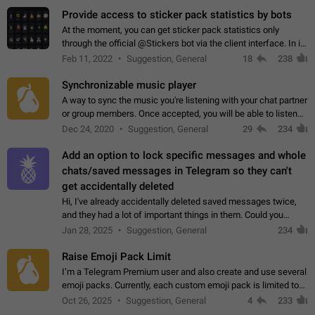
Provide access to sticker pack statistics by bots
At the moment, you can get sticker pack statistics only
through the official @Stickers bot via the client interface. In its
current form, it is limited and does not make it possible to use
Feb 11, 2022
Suggestion, General
18
238
it in any way.…
Synchronizable music player
A way to sync the music you're listening with your chat partner
or group members. Once accepted, you will be able to listen
together. Workaround Start a Voice Chat in a group (even
Dec 24, 2020
Suggestion, General
29
234
though voice chat audio…
Add an option to lock specific messages and whole
chats/saved messages in Telegram so they can't
get accidentally deleted
Hi, I've already accidentally deleted saved messages twice,
and they had a lot of important things in them. Could you
please add an option to Telegram (on all platforms) that will
Jan 28, 2025
Suggestion, General
234
allow users to lock…
Raise Emoji Pack Limit
I’m a Telegram Premium user and also create and use several
emoji packs. Currently, each custom emoji pack is limited to
200 emojis. For creators and active users, this limit can be
Oct 26, 2025
Suggestion, General
4
233
quite restrictive…