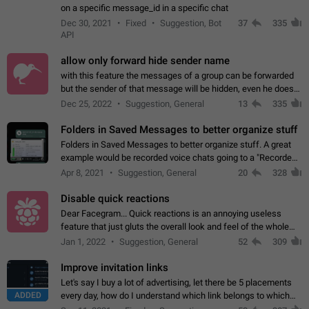
on a specific message_id in a specific chat
Dec 30, 2021
Fixed
Suggestion, Bot
37
335
API
allow only forward hide sender name
with this feature the messages of a group can be forwarded
but the sender of that message will be hidden, even he doesn't
have hide sender option enabled.
Dec 25, 2022
Suggestion, General
13
335
Folders in Saved Messages to better organize stuff
Folders in Saved Messages to better organize stuff. A great
example would be recorded voice chats going to a "Recorded
Voice Chats" folder under Saved Messages. (Attached sample
Apr 8, 2021
Suggestion, General
20
328
mockups)
Disable quick reactions
Dear Facegram... Quick reactions is an annoying useless
feature that just gluts the overall look and feel of the whole
chat area UX/UI. Please add an option to disable that feature
Jan 1, 2022
Suggestion, General
52
309
totally for the individual…
Improve invitation links
Let's say I buy a lot of advertising, let there be 5 placements
ADDED
every day, how do I understand which link belongs to which
channel? Constantly going in and looking at whether it's a link