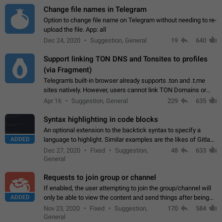
Change file names in Telegram
Option to change file name on Telegram without needing to re-
upload the file. App: all
Dec 24, 2020
Suggestion, General
19
640
Support linking TON DNS and Tonsites to profiles
(via Fragment)
Telegram's built-in browser already supports .ton and .t.me
sites natively. However, users cannot link TON Domains or
Tonsites to their profiles. - Link .ton domain to profile (with
Apr 16
Suggestion, General
229
635
Fragment verification)…
Syntax highlighting in code blocks
An optional extension to the backtick syntax to specify a
ADDED
language to highlight. Similar examples are the likes of Gitlab
and GitHub comments.
Dec 27, 2020
Fixed
Suggestion,
48
633
General
Requests to join group or channel
If enabled, the user attempting to join the group/channel will
ADDED
only be able to view the content and send things after being
accepted by an administrator (optional: only admins who have
Nov 23, 2020
Fixed
Suggestion,
170
584
the "accept/decline…
General