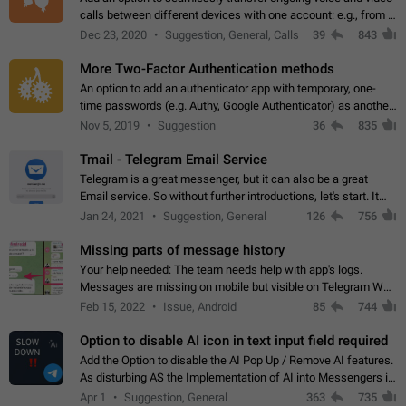
calls between different devices with one account: e.g., from a
mobile phone to a desktop PC and vice versa.
Dec 23, 2020
Suggestion, General, Calls
39
843
More Two-Factor Authentication methods
An option to add an authenticator app with temporary, one-
time passwords (e.g. Authy, Google Authenticator) as another
second factor.
Nov 5, 2019
Suggestion
36
835
Tmail - Telegram Email Service
Telegram is a great messenger, but it can also be a great
Email service. So without further introductions, let's start. It
may seem like Email service is for the previous generation,
Jan 24, 2021
Suggestion, General
126
756
but many people,…
Missing parts of message history
Your help needed: The team needs help with app's logs.
Messages are missing on mobile but visible on Telegram Web
and Desktop. Notifications of new messages are received,
Feb 15, 2022
Issue, Android
85
744
but messages don't appear in…
Option to disable AI icon in text input field required
Add the Option to disable the AI Pop Up / Remove AI features.
As disturbing AS the Implementation of AI into Messengers is.
We need to be able to choose! And many people might just
Apr 1
Suggestion, General
363
735