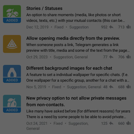
click on the pop-up…
Stories / Statuses
An option to share moments (media, like photos or short
ADDED
videos, texts, etc.) with your mutual contacts (this can be
adapted with granular privacy permissions) to view, interact,
Dec 12, 2019
Fixed
Suggestion
952
713
and forward. Such statuses…
Allow opening media directly from the preview.
When someone posts a link, Telegram generates a link
preview with title, media and some of the text from the page
linked. Ever since the October 2023 update, clicking or tapping
Oct 29, 2023
Suggestion, General
77
706
anywhere inside the preview…
Different background images for each chat
A feature to set a individual wallpaper for specific chats. (f.e.
ADDED
One wallpaper for a specific group, another for a chat with a
friend...) Use cases This would make navigation between
Nov 5, 2019
Fixed
Suggestion, General
48
688
chats easier, especially…
New privacy option to not allow private messages
from non-contacts.
ADDED
Like many have asked before (for different reasons) for years
There is a need by some people to be able to avoid private
messages for non-contacts. Why?: There are many reasons
Oct 24, 2021
Fixed
Suggestion,
125
660
on why to add this feature.…
General