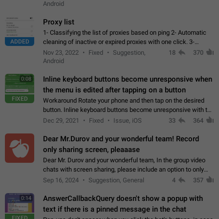
Android
Proxy list
1- Classifying the list of proxies based on ping 2- Automatic
ADDED
cleaning of inactive or expired proxies with one click. 3-
Manual removal of a large number of proxies in the proxy list.
Nov 23, 2022
Fixed
Suggestion,
18
370
4- Sharing multiple…
Android
Inline keyboard buttons become unresponsive when
0:08
the menu is edited after tapping on a button
FIXED
Workaround Rotate your phone and then tap on the desired
button. Inline keyboard buttons become unresponsive with the
new "menu transition" animation that appears when the menu
Dec 29, 2021
Fixed
Issue, iOS
33
364
is edited after tapping…
Dear Mr.Durov and your wonderful team! Record
only sharing screen, pleaaase
Dear Mr. Durov and your wonderful team, In the group video
chats with screen sharing, please include an option to only
record the shared screen, without switching to the avatars of
Sep 16, 2024
Suggestion, General
4
357
the currently speaking…
AnswerCallbackQuery doesn't show a popup with
0:14
text if there is a pinned message in the chat
FIXED