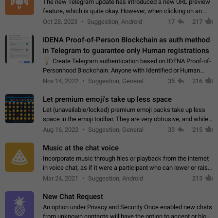
The new Telegram update has introduced a new URL preview
feature, which is quite okay. However, when clicking on an
image, it can't be enlarged anymore; instead, it directly opens
Oct 28, 2023
Suggestion, Android
17
217
the URL, which is a…
IDENA Proof-of-Person Blockchain as auth method
in Telegram to guarantee only Human registrations
💡
Create Telegram authentication based on IDENA Proof-of-
Personhood Blockchain. Anyone with Identified or Human
status in the blockchain could create an Account in Telegram
Nov 14, 2022
Suggestion, General
35
216
without using a phone number.…
Let premium emoji's take up less space
Let (unavailable/locked) premium emoji packs take up less
space in the emoji toolbar. They are very obtrusive, and while I
understand the desire from Telegram to promote their new
Aug 16, 2022
Suggestion, General
33
215
features and premium…
Music at the chat voice
Incorporate music through files or playback from the internet
in voice chat, as if it were a participant who can lower or raise
the volume within the chat. It would create the atmosphere of
Mar 24, 2021
Suggestion, Android
213
the radio.
New Chat Request
An option under Privacy and Security Once enabled new chats
from unknown contacts will have the option to accept or block