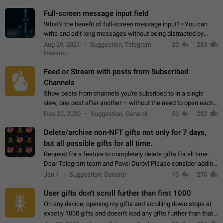
time. Use cases Knowing…
Full-screen message input field
What's the benefit of full-screen message input? • You can
write and edit long messages without being distracted by
searching for the desired piece of text using the slider • You
Aug 29, 2021
Suggestion, Telegram
20
283
will not have to use…
Desktop
Feed or Stream with posts from Subscribed
Channels
Show posts from channels you're subsribed to in a single
view, one post after another – without the need to open each
channel seprately to see what's new. Like Twitter and other
Dec 23, 2020
Suggestion, General
50
282
feed-based social networks.…
Delete/archive non-NFT gifts not only for 7 days,
but all possible gifts for all time.
Request for a feature to completely delete gifts for all time.
Dear Telegram team and Pavel Durov! Please consider adding
a feature to completely delete received gifts. At the moment,
Jan 1
Suggestion, General
10
276
the "Hide from…
User gifts don't scroll further than first 1000
On any device, opening my gifts and scrolling down stops at
exactly 1000 gifts and doesn't load any gifts further than that
Steps to reproduce 1. Open my profile 2. Tap on Gifts 3. Scroll