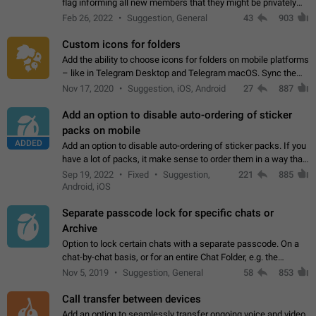
flag informing all new members that they might be privately
contacted one single time by the owner/admins of the
Feb 26, 2022
Suggestion, General
43
903
channel/group they are…
Custom icons for folders
Add the ability to choose icons for folders on mobile platforms
– like in Telegram Desktop and Telegram macOS. Sync them
on all devices. Use cases - Find folders you're looking for
Nov 17, 2020
Suggestion, iOS, Android
27
887
more easily. - Save…
Add an option to disable auto-ordering of sticker
packs on mobile
ADDED
Add an option to disable auto-ordering of sticker packs. If you
have a lot of packs, it make sense to order them in a way that
makes it easy for you to find the right sticker. This has been
Sep 19, 2022
Fixed
Suggestion,
221
885
the behaviour…
Android, iOS
Separate passcode lock for specific chats or
Archive
Option to lock certain chats with a separate passcode. On a
chat-by-chat basis, or for an entire Chat Folder, e.g. the
Archive. Use cases Family iPads and other shared devices.
Nov 5, 2019
Suggestion, General
58
853
Can also be used in environments…
Call transfer between devices
Add an option to seamlessly transfer ongoing voice and video