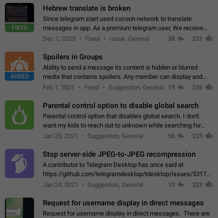
Hebrew translate is broken
Since telegram start used cocoon network to translate
FIXED
messages in app. As a premium telegram user, We receive
poor message translation in Hebrew, such as: - loss of
Dec 1, 2025
Fixed
Issue, General
38
231
meaning. - characters in other languages…
Spoilers in Groups
Ability to send a message its content is hidden or blurred
ADDED
media that contains spoilers. Any member can display and
read the content of the hidden message or display the blurred
Feb 1, 2021
Fixed
Suggestion, General
19
226
media simply by tapping…
Parental control option to disable global search
Parental control option that disables global search. I don't
want my kids to reach out to unknown while searching for
contacts or chats. It's possible that they can even end up with
Jan 25, 2021
Suggestion, General
56
225
reaching pornographic…
Stop server-side JPEG-to-JPEG recompression
A contributor to Telegram Desktop has once said at
https://github.com/telegramdesktop/tdesktop/issues/5317#i
502341782 that it's not useful to raise the quality
Jan 24, 2021
Suggestion, General
10
223
of JPEG photoes compressed by…
Request for username display in direct messages
Request for username display in direct messages. There are