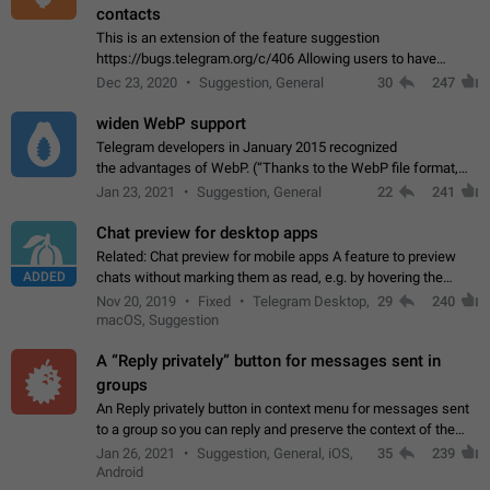
contacts
This is an extension of the feature suggestion
https://bugs.telegram.org/c/406 Allowing users to have
granular control of how they present themselves to different
Dec 23, 2020
Suggestion, General
30
247
groups of contacts and chats, in such…
widen WebP support
Telegram developers in January 2015 recognized
the advantages of WebP. (“Thanks to the WebP file format,
Stickers on Telegram are displayed 5x faster compared to
Jan 23, 2021
Suggestion, General
22
241
the other formats usually used in messaging…
Chat preview for desktop apps
Related: Chat preview for mobile apps A feature to preview
ADDED
chats without marking them as read, e.g. by hovering the
cursor over a profile picture in the Chat List > Preview Chat.
Nov 20, 2019
Fixed
Telegram Desktop,
29
240
macOS, Suggestion
A “Reply privately” button for messages sent in
groups
An Reply privately button in context menu for messages sent
to a group so you can reply and preserve the context of the
original message by showing a preview of the replied
Jan 26, 2021
Suggestion, General, iOS,
35
239
message and a button to open…
Android