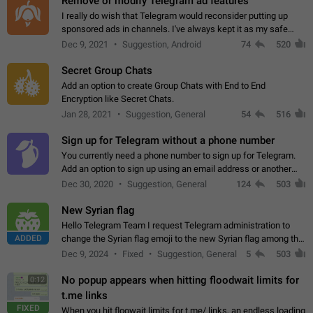
Remove or modify Telegram ad features
I really do wish that Telegram would reconsider putting up
sponsored ads in channels. I've always kept it as my safe
zone while the rest of the internet is saturated with ads. If the
Dec 9, 2021
Suggestion, Android
74
520
ads are going to…
Secret Group Chats
Add an option to create Group Chats with End to End
Encryption like Secret Chats.
Jan 28, 2021
Suggestion, General
54
516
Sign up for Telegram without a phone number
You currently need a phone number to sign up for Telegram.
Add an option to sign up using an email address or another
method, like some messengers do (e.g., Wire, Matrix,
Dec 30, 2020
Suggestion, General
124
503
Threema, Session). Potential…
New Syrian flag
Hello Telegram Team I request Telegram administration to
ADDED
change the Syrian flag emoji to the new Syrian flag among the
emojis https://t.me/addemoji/Syria_Flag
Dec 9, 2024
Fixed
Suggestion, General
5
503
No popup appears when hitting floodwait limits for
0:12
t.me links
FIXED
When you hit floowait limits for t.me/ links, an endless loading