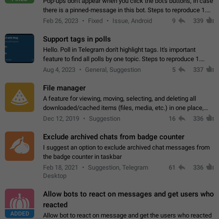
Pop-ups don't appear when you click the bot's buttons, in case
there is a pinned-message in this bot. Steps to reproduce 1.
Open @BotFather and pin random message. 2. Go to
Feb 26, 2023
Fixed
Issue, Android
9
339
"/mybots", choose any of your…
Support tags in polls
Hello. Poll in Telegram don't highlight tags. It's important
feature to find all polls by one topic. Steps to reproduce 1.
Create poll with any tag (#something) in question 2. Publish
Aug 4, 2023
General, Suggestion
5
337
poll 3. Tag isn't…
File manager
A feature for viewing, moving, selecting, and deleting all
downloaded/cached items (files, media, etc.) in one place,
perhaps under Storage Usage in the app's Settings. This can
Dec 12, 2019
Suggestion
16
336
also be enhanced with…
Exclude archived chats from badge counter
I suggest an option to exclude archived chat messages from
the badge counter in taskbar
Feb 18, 2021
Suggestion, Telegram
61
336
Desktop
Allow bots to react on messages and get users who
reacted
ADDED
Allow bot to react on message and get the users who reacted