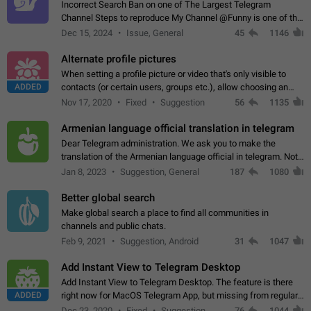
Incorrect Search Ban on one of The Largest Telegram
Channel Steps to reproduce My Channel @Funny is one of the
largest English Entertainment channel with Over 250K
Dec 15, 2024
Issue, General
45
1146
Subscribers & great Engagement. But…
Alternate profile pictures
When setting a profile picture or video that's only visible to
ADDED
contacts (or certain users, groups etc.), allow choosing an
alternate picture or video that will be shown to everyone else.
Nov 17, 2020
Fixed
Suggestion
56
1135
Use cases -…
Armenian language official translation in telegram
Dear Telegram administration. We ask you to make the
translation of the Armenian language official in telegram. Not
a few people speak Armenian, and a full-fledged Armenian
Jan 8, 2023
Suggestion, General
187
1080
segment has already formed…
Better global search
Make global search a place to find all communities in
channels and public chats.
Feb 9, 2021
Suggestion, Android
31
1047
Add Instant View to Telegram Desktop
Add Instant View to Telegram Desktop. The feature is there
ADDED
right now for MacOS Telegram App, but missing from regular
Telegram Desktop. Preferably, it should open an article in the
Dec 23, 2020
Fixed
Suggestion,
76
1044