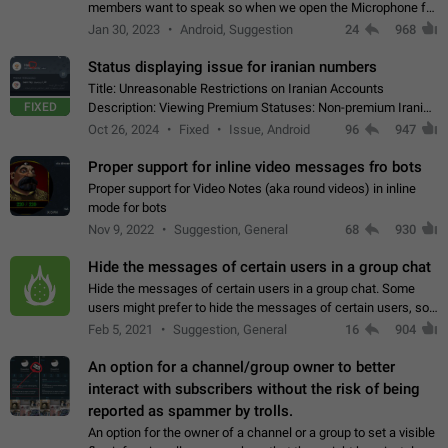
members want to speak so when we open the Microphone for
them to speak, they open video with sexual content. This
Jan 30, 2023
Android, Suggestion
24
968
leads to annoy the members and they…
Status displaying issue for iranian numbers
Title: Unreasonable Restrictions on Iranian Accounts
FIXED
Description: Viewing Premium Statuses: Non-premium Iranian
accounts cannot see the statuses of premium users.
Oct 26, 2024
Fixed
Issue, Android
96
947
However, purchasing a premium subscription…
Proper support for inline video messages fro bots
Proper support for Video Notes (aka round videos) in inline
mode for bots
Nov 9, 2022
Suggestion, General
68
930
Hide the messages of certain users in a group chat
Hide the messages of certain users in a group chat. Some
users might prefer to hide the messages of certain users, so
they can have a cleaner conversation. The option should be
Feb 5, 2021
Suggestion, General
16
904
personal and independent…
An option for a channel/group owner to better
interact with subscribers without the risk of being
reported as spammer by trolls.
An option for the owner of a channel or a group to set a visible