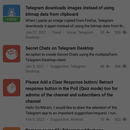
Telegram downloads images instead of using
bitmap data from clipboard
FIXED
When I paste an image copied from Firefox, Telegram
downloads it again instead of using the bitmap data from the
clipboard. This happens because the clipboard also stores the
Jun 27, 2021
Fixed
Issue, Telegram
33
536
image URL. If I paste the…
Desktop
Secret Chats on Telegram Desktop
An option to create Secret Chats using the multiplatform
Telegram Desktop client.
Jan 5, 2021
Suggestion, Telegram
68
526
Desktop
Please Add a Clear Response button/ Retract
response button in the Poll (Quiz mode) too for
admins of the channel and subscribers of the
channel
Hello Sir/Ma'am. I would like to draw the attention of the
Telegram app to an important suggestion/request. I run
telegram channels which consists of more than 50k+ Highly
Feb 5, 2022
Suggestion, Android
75
522
active students who solve quiz…