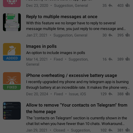
Dec 23, 2020
Suggestion, General
35
403
Reply to multiple messages at once
With this feature we no longer have to reply to several
message multiple time, you just reply to one message and
then it should be possible to select more messsage to include
Jan 27, 2021
Suggestion, General
30
395
to your reply. It will be…
Images in polls
An option to include images in polls
ADDED
Mar 14, 2021
Fixed
Suggestion,
16
389
General
iPhone overheating / excessive battery usage
I recently upgraded my phone and my telegram app is burning
FIXED
through battery at an incredible rate. It makes the phone very
hot whenever I open it for no discernable reason. All I'm doing
Dec 20, 2024
Fixed
Issue, iOS
129
388
is texting…
Allow to remove "Your contacts on Telegram" from
the home page
The "contacts on Telegram" section is currently shown in the
chat list when you have fewer than 10 chats. Workaround
Have more than 10 chats in your list.
Jan 29, 2021
Closed
Suggestion,
102
381