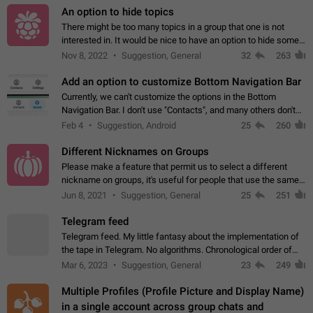
An option to hide topics
There might be too many topics in a group that one is not
interested in. It would be nice to have an option to hide some
topics.
Nov 8, 2022
Suggestion, General
32
263
Add an option to customize Bottom Navigation Bar
Currently, we can't customize the options in the Bottom
Navigation Bar. I don't use "Contacts", and many others don't
either. Please add an option to fully customize the Bottom
Feb 4
Suggestion, Android
25
260
Navigation Bar, including…
Different Nicknames on Groups
Please make a feature that permit us to select a different
nickname on groups, it's useful for people that use the same
account in multiple groups including work (when we identify
Jun 8, 2021
Suggestion, General
25
251
ourselves with real…
Telegram feed
Telegram feed. My little fantasy about the implementation of
the tape in Telegram. No algorithms. Chronological order of
posts. You choose which channels will be shown in your feed.
Mar 6, 2023
Suggestion, General
23
249
The type of posts…
Multiple Profiles (Profile Picture and Display Name)
in a single account across group chats and