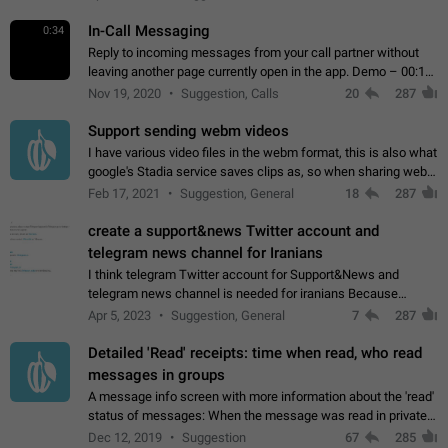
In-Call Messaging
0:34
Reply to incoming messages from your call partner without
leaving another page currently open in the app. Demo – 00:19
on the attached video.
Nov 19, 2020
Suggestion, Calls
20
287
Support sending webm videos
I have various video files in the webm format, this is also what
google's Stadia service saves clips as, so when sharing webm
videos with friends on telegram, they have to download the
Feb 17, 2021
Suggestion, General
18
287
video as a file…
create a support&news Twitter account and
telegram news channel for Iranians
I think telegram Twitter account for Support&News and
telegram news channel is needed for iranians Because
Persian speakers are very active in Telegram And the
Apr 5, 2023
Suggestion, General
7
287
channels that have the most subscribers…
Detailed 'Read' receipts: time when read, who read
messages in groups
A message info screen with more information about the 'read'
status of messages: When the message was read in private
chats. Which group members read the message and at what
Dec 12, 2019
Suggestion
67
285