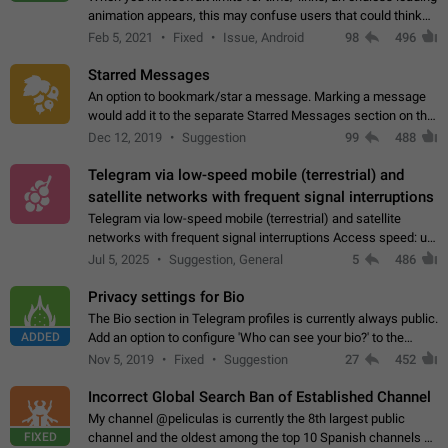
animation appears, this may confuse users that could think
about a connection issue. No issues on iOS, where a popup
Feb 5, 2021
Fixed
Issue, Android
98
496
correctly appears.…
Starred Messages
An option to bookmark/star a message. Marking a message
would add it to the separate Starred Messages section on the
profile page, for quick access to messages. While Telegram
Dec 12, 2019
Suggestion
99
488
doesn't have Starred Messages…
Telegram via low-speed mobile (terrestrial) and
satellite networks with frequent signal interruptions
Telegram via low-speed mobile (terrestrial) and satellite
networks with frequent signal interruptions Access speed: up
to 22 kbps down to 88 kbps It is impossible to reliably send
Jul 5, 2025
Suggestion, General
5
486
attached files larger…
Privacy settings for Bio
The Bio section in Telegram profiles is currently always public.
ADDED
Add an option to configure 'Who can see your bio?' to the
Privacy and Security Settings. Use cases Putting more
Nov 5, 2019
Fixed
Suggestion
27
452
sensitive or private info…
Incorrect Global Search Ban of Established Channel
My channel @peliculas is currently the 8th largest public
FIXED
channel and the oldest among the top 10 Spanish channels on