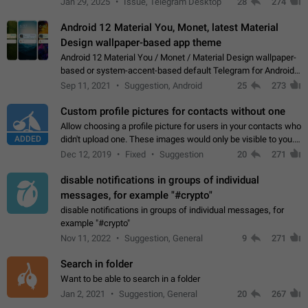
Jan 29, 2025
Issue, Telegram Desktop
28
274
down 4. Reach…
Android 12 Material You, Monet, latest Material
Design wallpaper-based app theme
Android 12 Material You / Monet / Material Design wallpaper-
based or system-accent-based default Telegram for Android
app theme, compatible with Material You system theme.
Sep 11, 2021
Suggestion, Android
25
273
Custom profile pictures for contacts without one
Allow choosing a profile picture for users in your contacts who
ADDED
didn't upload one. These images would only be visible to you.
Use cases - Improve the visual appeal of your chat list. - Find
Dec 12, 2019
Fixed
Suggestion
20
271
people more…
disable notifications in groups of individual
messages, for example "#crypto"
disable notifications in groups of individual messages, for
example "#crypto"
Nov 11, 2022
Suggestion, General
9
271
Search in folder
Want to be able to search in a folder
Jan 2, 2021
Suggestion, General
20
267