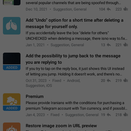
several popular channels that are being spoofed through
direct messaging. The direct messages do not show the user
Dec 10, 2021
Suggestion, General
104
223
name when you look at the…
Add "Undo" option for a short time after deleting a
message for yourself only.
If you accidentally leave the box "delete for others"
UNCHECKED when deleting a message, there isno way to.fix
it, because you can't see the message and long press it, to re-
Jan 1, 2021
Suggestion, General
13
221
select with the option "delete…
Add the possibility to jump back to the message
you are replying to
ADDED
If you try to tap on the reply box, it just shows this UI instead
of letting you jump. Holding it doesn't work, and there's no
option for that in this new UI either. I suspect this might get
Oct 31, 2023
Fixed
Android,
20
219
"not a bug…
Suggestion, iOS
Premium
Please provide Iranians with the conditions for purchasing a
ADDED
premium Telegram account with Ton currency, and if possible,
the price should be low. You are aware of the country's
Jan 4, 2023
Fixed
Suggestion, General
19
218
conditions. Steps to reproduce…
Restore image zoom in URL preview