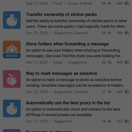
Telegram. Unfortunately, it has recently been banned from the
Sep 27, 2024
Fixed
Issue, Android
20
449
global search due to…
Transfer ownership of sticker packs
Add the ability to transfer ownership of sticker packs to other
users. There are some packs I had originally made for others,
but there needs to be a way to transfer these packs to them
Dec 23, 2020
Suggestion, General
26
446
without deleting…
Show folders when forwarding a message
An option to see your folders when sharing or forwarding
ADDED
messages. Use case Find the chats you were looking for
more quickly. Workarounds - Use the search option to find the
Nov 17, 2020
Fixed
Suggestion
20
443
chat if it's not at the top.…
Way to mark messages as sensitive
An option to mark a message or photo as sensitive before
sending. Sensitive messages can be revealed or re-hidden
with a tap and default to hidden when a chat is opened. App:
Dec 23, 2020
Suggestion, General
17
433
all
Automatically use the best proxy in the list
An option to automatically check and connect to the best
MTProxy if several proxies are available.
Dec 11, 2019
Suggestion
18
427