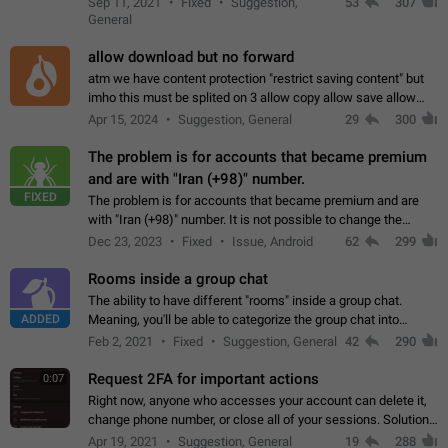
Sep 11, 2021
Fixed
Suggestion,
53
307
or not is hard…
General
allow download but no forward
atm we have content protection "restrict saving content" but
imho this must be splited on 3 allow copy allow save allow
forward on that way we can allow saving content locally, but
Apr 15, 2024
Suggestion, General
29
300
disallow to send to…
The problem is for accounts that became premium
and are with "Iran (+98)" number.
FIXED
The problem is for accounts that became premium and are
with "Iran (+98)" number. It is not possible to change the
status emoji. It is not possible to use saved emojis. It is not
Dec 23, 2023
Fixed
Issue, Android
62
299
possible to view the…
Rooms inside a group chat
The ability to have different "rooms" inside a group chat.
ADDED
Meaning, you'll be able to categorize the group chat into
different topics without needing to open a whole new one just
Feb 2, 2021
Fixed
Suggestion, General
42
290
for one purpose alone.
Request 2FA for important actions
0:07
Right now, anyone who accesses your account can delete it,
change phone number, or close all of your sessions. Solution:
request 2FA for these actions.
Apr 19, 2021
Suggestion, General
19
288