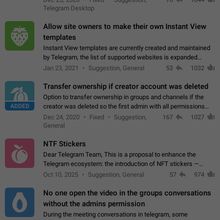
existing telegram window…
Telegram Desktop
Allow site owners to make their own Instant View
templates
Instant View templates are currently created and maintained
by Telegram, the list of supported websites is expanded
gradually. Some site owners would like to get IV support for
Jan 23, 2021
Suggestion, General
53
1032
their websites sooner.…
Transfer ownership if creator account was deleted
Option to transfer ownership in groups and channels if the
ADDED
creator was deleted so the first admin with all permissions
will become a creator! Thumbs up if you want this to happen
Dec 24, 2020
Fixed
Suggestion,
167
1027
👍
App: all
General
NTF Stickers
Dear Telegram Team, This is a proposal to enhance the
Telegram ecosystem: the introduction of NFT stickers —
unique digital stickers based on blockchain technology, which
Oct 10, 2025
Suggestion, General
57
974
can not only be used in chats…
No one open the video in the groups conversations
without the admins permission
During the meeting conversations in telegram, some