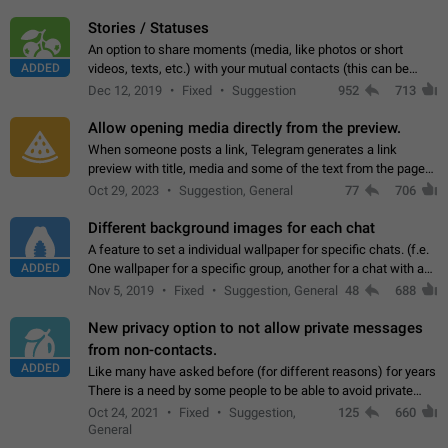
click on the pop-up…
Stories / Statuses
An option to share moments (media, like photos or short
ADDED
videos, texts, etc.) with your mutual contacts (this can be
adapted with granular privacy permissions) to view, interact,
Dec 12, 2019
Fixed
Suggestion
952
713
and forward. Such statuses…
Allow opening media directly from the preview.
When someone posts a link, Telegram generates a link
preview with title, media and some of the text from the page
linked. Ever since the October 2023 update, clicking or tapping
Oct 29, 2023
Suggestion, General
77
706
anywhere inside the preview…
Different background images for each chat
A feature to set a individual wallpaper for specific chats. (f.e.
ADDED
One wallpaper for a specific group, another for a chat with a
friend...) Use cases This would make navigation between
Nov 5, 2019
Fixed
Suggestion, General
48
688
chats easier, especially…
New privacy option to not allow private messages
from non-contacts.
ADDED
Like many have asked before (for different reasons) for years
There is a need by some people to be able to avoid private
messages for non-contacts. Why?: There are many reasons
Oct 24, 2021
Fixed
Suggestion,
125
660
on why to add this feature.…
General