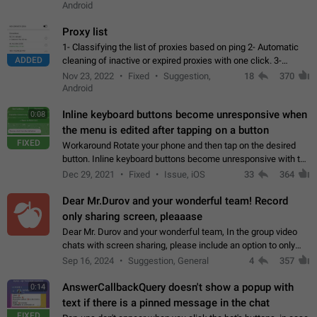
Android
Proxy list
1- Classifying the list of proxies based on ping 2- Automatic
ADDED
cleaning of inactive or expired proxies with one click. 3-
Manual removal of a large number of proxies in the proxy list.
Nov 23, 2022
Fixed
Suggestion,
18
370
4- Sharing multiple…
Android
Inline keyboard buttons become unresponsive when
0:08
the menu is edited after tapping on a button
FIXED
Workaround Rotate your phone and then tap on the desired
button. Inline keyboard buttons become unresponsive with the
new "menu transition" animation that appears when the menu
Dec 29, 2021
Fixed
Issue, iOS
33
364
is edited after tapping…
Dear Mr.Durov and your wonderful team! Record
only sharing screen, pleaaase
Dear Mr. Durov and your wonderful team, In the group video
chats with screen sharing, please include an option to only
record the shared screen, without switching to the avatars of
Sep 16, 2024
Suggestion, General
4
357
the currently speaking…
AnswerCallbackQuery doesn't show a popup with
0:14
text if there is a pinned message in the chat
FIXED