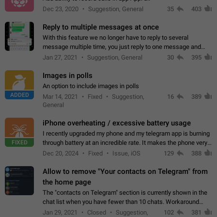
Dec 23, 2020
Suggestion, General
35
403
Reply to multiple messages at once
With this feature we no longer have to reply to several
message multiple time, you just reply to one message and
then it should be possible to select more messsage to include
Jan 27, 2021
Suggestion, General
30
395
to your reply. It will be…
Images in polls
An option to include images in polls
ADDED
Mar 14, 2021
Fixed
Suggestion,
16
389
General
iPhone overheating / excessive battery usage
I recently upgraded my phone and my telegram app is burning
FIXED
through battery at an incredible rate. It makes the phone very
hot whenever I open it for no discernable reason. All I'm doing
Dec 20, 2024
Fixed
Issue, iOS
129
388
is texting…
Allow to remove "Your contacts on Telegram" from
the home page
The "contacts on Telegram" section is currently shown in the
chat list when you have fewer than 10 chats. Workaround
Have more than 10 chats in your list.
Jan 29, 2021
Closed
Suggestion,
102
381