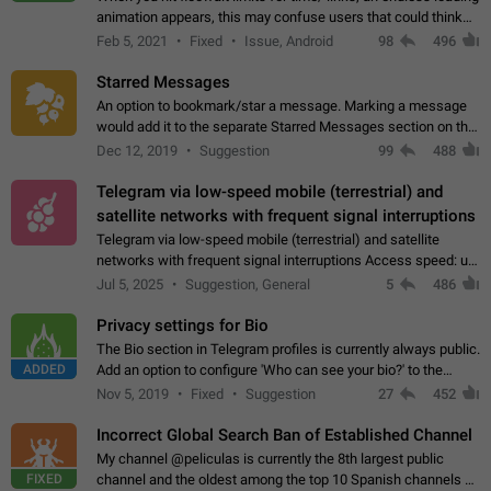
animation appears, this may confuse users that could think
about a connection issue. No issues on iOS, where a popup
Feb 5, 2021
Fixed
Issue, Android
98
496
correctly appears.…
Starred Messages
An option to bookmark/star a message. Marking a message
would add it to the separate Starred Messages section on the
profile page, for quick access to messages. While Telegram
Dec 12, 2019
Suggestion
99
488
doesn't have Starred Messages…
Telegram via low-speed mobile (terrestrial) and
satellite networks with frequent signal interruptions
Telegram via low-speed mobile (terrestrial) and satellite
networks with frequent signal interruptions Access speed: up
to 22 kbps down to 88 kbps It is impossible to reliably send
Jul 5, 2025
Suggestion, General
5
486
attached files larger…
Privacy settings for Bio
The Bio section in Telegram profiles is currently always public.
ADDED
Add an option to configure 'Who can see your bio?' to the
Privacy and Security Settings. Use cases Putting more
Nov 5, 2019
Fixed
Suggestion
27
452
sensitive or private info…
Incorrect Global Search Ban of Established Channel
My channel @peliculas is currently the 8th largest public
FIXED
channel and the oldest among the top 10 Spanish channels on