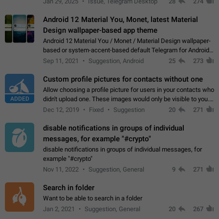
Jan 29, 2025
Issue, Telegram Desktop
28
274
down 4. Reach…
Android 12 Material You, Monet, latest Material
Design wallpaper-based app theme
Android 12 Material You / Monet / Material Design wallpaper-
based or system-accent-based default Telegram for Android
app theme, compatible with Material You system theme.
Sep 11, 2021
Suggestion, Android
25
273
Custom profile pictures for contacts without one
Allow choosing a profile picture for users in your contacts who
ADDED
didn't upload one. These images would only be visible to you.
Use cases - Improve the visual appeal of your chat list. - Find
Dec 12, 2019
Fixed
Suggestion
20
271
people more…
disable notifications in groups of individual
messages, for example "#crypto"
disable notifications in groups of individual messages, for
example "#crypto"
Nov 11, 2022
Suggestion, General
9
271
Search in folder
Want to be able to search in a folder
Jan 2, 2021
Suggestion, General
20
267