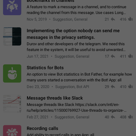
Bookmarks in channels
A feature to mark a message in a channel, and to continue
reading the channel from this message. Use cases Long
stories, broadcasts, and 'I will read it later' situations.
Nov 5, 2019
Suggestion, General
21
416
Workaround Forwarding a message…
Implementing the option nobody can send me
messages in the privacy settings.
Durov and other developers of the telegram. We need this
feature in the system, it will be useful to avoid unwanted
messages in the private. With the implementation of this
Jun 17, 2021
Suggestion, General
17
411
feature, we will be able to…
Statistics for Bots
An option to view Bot statistics in Bot Father, for example how
many users started a conversation with the Bot! App: all
Dec 23, 2020
Suggestion, Bot API
29
410
Message threads like Slack
Message threads like Slack https://slack.com/intl/en-
ru/help/articles/115000769927-Use-threads-to-organize-
discussions-
Feb 27, 2021
Suggestion, General
40
408
Recording calls
Add ability to record calls in app App: all