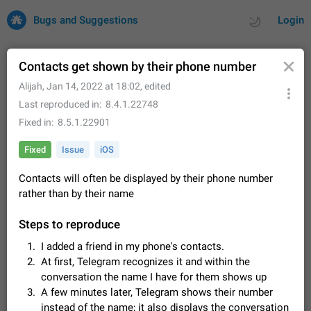
Bugs and Suggestions
Login
Contacts get shown by their phone number
Alijah
,
Jan 14, 2022 at 18:02
, edited
All
Issues
Suggestions
Last reproduced in
8.4.1.22748
Fixed in
8.5.1.22901
by rating
by time
32727 CARDS
Fixed
Issue
iOS
About this platform
Contacts will often be displayed by their phone number
All users are welcome to create new entries, view existing
entries and vote on them. What is this for? This platform is a
rather than by their name
place where users can vote for feature suggestions for
Dec 23, 2020
Closed
Tip
85
Telegram or report issues…
Steps to reproduce
Persistent media playback notification after
I added a friend in my phone's contacts.
listening to voice messages
At first, Telegram recognizes it and within the
FIXED
After updating to Telegram 12.8.0 on Android, the media
conversation the name I have for them shows up
playback notification stays stuck after listening to a voice
message. It disappears only if I fully close Telegram from
A few minutes later, Telegram shows their number
Jun 11
Fixed
Issue, Android
116
recent apps. I tested the…
instead of the name; it also displays the conversation