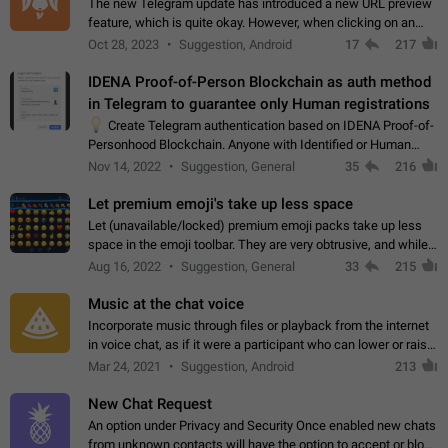
The new Telegram update has introduced a new URL preview
feature, which is quite okay. However, when clicking on an
image, it can't be enlarged anymore; instead, it directly opens
Oct 28, 2023
Suggestion, Android
17
217
the URL, which is a…
IDENA Proof-of-Person Blockchain as auth method
in Telegram to guarantee only Human registrations
💡
Create Telegram authentication based on IDENA Proof-of-
Personhood Blockchain. Anyone with Identified or Human
status in the blockchain could create an Account in Telegram
Nov 14, 2022
Suggestion, General
35
216
without using a phone number.…
Let premium emoji's take up less space
Let (unavailable/locked) premium emoji packs take up less
space in the emoji toolbar. They are very obtrusive, and while I
understand the desire from Telegram to promote their new
Aug 16, 2022
Suggestion, General
33
215
features and premium…
Music at the chat voice
Incorporate music through files or playback from the internet
in voice chat, as if it were a participant who can lower or raise
the volume within the chat. It would create the atmosphere of
Mar 24, 2021
Suggestion, Android
213
the radio.
New Chat Request
An option under Privacy and Security Once enabled new chats
from unknown contacts will have the option to accept or block