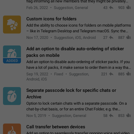
flag informing all new members that they might be privately
contacted one single time by the owner/admins of the
Feb 26, 2022
Suggestion, General
43
903
channel/group they are…
Custom icons for folders
Add the ability to choose icons for folders on mobile platforms
– like in Telegram Desktop and Telegram macOS. Sync them
on all devices. Use cases - Find folders you're looking for
Nov 17, 2020
Suggestion, iOS, Android
27
887
more easily. - Save…
Add an option to disable auto-ordering of sticker
packs on mobile
ADDED
Add an option to disable auto-ordering of sticker packs. If you
have a lot of packs, it make sense to order them in a way that
makes it easy for you to find the right sticker. This has been
Sep 19, 2022
Fixed
Suggestion,
221
885
the behaviour…
Android, iOS
Separate passcode lock for specific chats or
Archive
Option to lock certain chats with a separate passcode. On a
chat-by-chat basis, or for an entire Chat Folder, e.g. the
Archive. Use cases Family iPads and other shared devices.
Nov 5, 2019
Suggestion, General
58
853
Can also be used in environments…
Call transfer between devices
Add an option to seamlessly transfer ongoing voice and video