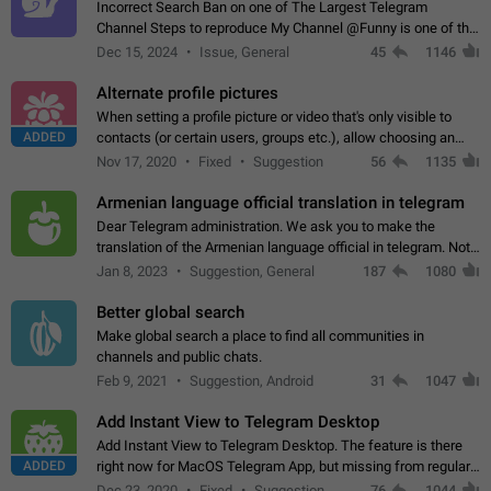
Incorrect Search Ban on one of The Largest Telegram
Channel Steps to reproduce My Channel @Funny is one of the
largest English Entertainment channel with Over 250K
Dec 15, 2024
Issue, General
45
1146
Subscribers & great Engagement. But…
Alternate profile pictures
When setting a profile picture or video that's only visible to
ADDED
contacts (or certain users, groups etc.), allow choosing an
alternate picture or video that will be shown to everyone else.
Nov 17, 2020
Fixed
Suggestion
56
1135
Use cases -…
Armenian language official translation in telegram
Dear Telegram administration. We ask you to make the
translation of the Armenian language official in telegram. Not
a few people speak Armenian, and a full-fledged Armenian
Jan 8, 2023
Suggestion, General
187
1080
segment has already formed…
Better global search
Make global search a place to find all communities in
channels and public chats.
Feb 9, 2021
Suggestion, Android
31
1047
Add Instant View to Telegram Desktop
Add Instant View to Telegram Desktop. The feature is there
ADDED
right now for MacOS Telegram App, but missing from regular
Telegram Desktop. Preferably, it should open an article in the
Dec 23, 2020
Fixed
Suggestion,
76
1044