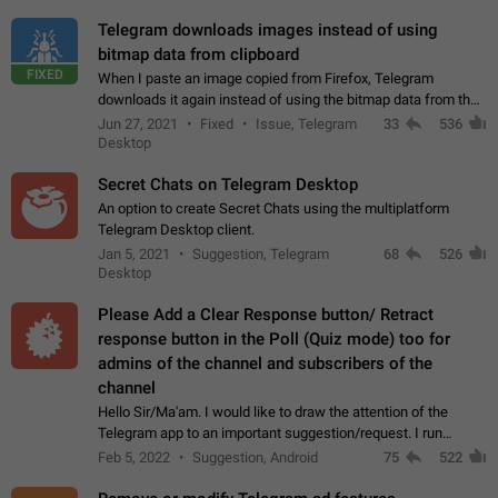
Telegram downloads images instead of using
bitmap data from clipboard
FIXED
When I paste an image copied from Firefox, Telegram
downloads it again instead of using the bitmap data from the
clipboard. This happens because the clipboard also stores the
Jun 27, 2021
Fixed
Issue, Telegram
33
536
image URL. If I paste the…
Desktop
Secret Chats on Telegram Desktop
An option to create Secret Chats using the multiplatform
Telegram Desktop client.
Jan 5, 2021
Suggestion, Telegram
68
526
Desktop
Please Add a Clear Response button/ Retract
response button in the Poll (Quiz mode) too for
admins of the channel and subscribers of the
channel
Hello Sir/Ma'am. I would like to draw the attention of the
Telegram app to an important suggestion/request. I run
telegram channels which consists of more than 50k+ Highly
Feb 5, 2022
Suggestion, Android
75
522
active students who solve quiz…