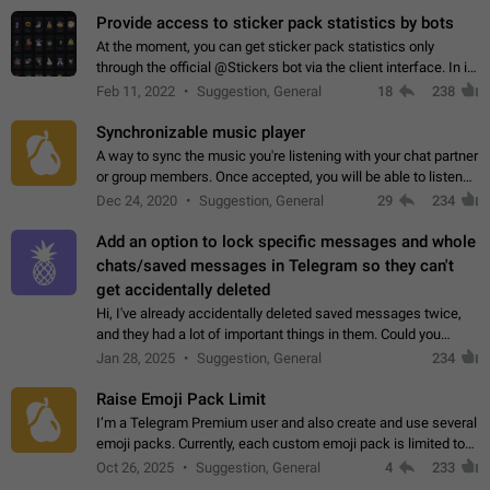
Provide access to sticker pack statistics by bots
At the moment, you can get sticker pack statistics only
through the official @Stickers bot via the client interface. In its
current form, it is limited and does not make it possible to use
Feb 11, 2022
Suggestion, General
18
238
it in any way.…
Synchronizable music player
A way to sync the music you're listening with your chat partner
or group members. Once accepted, you will be able to listen
together. Workaround Start a Voice Chat in a group (even
Dec 24, 2020
Suggestion, General
29
234
though voice chat audio…
Add an option to lock specific messages and whole
chats/saved messages in Telegram so they can't
get accidentally deleted
Hi, I've already accidentally deleted saved messages twice,
and they had a lot of important things in them. Could you
please add an option to Telegram (on all platforms) that will
Jan 28, 2025
Suggestion, General
234
allow users to lock…
Raise Emoji Pack Limit
I’m a Telegram Premium user and also create and use several
emoji packs. Currently, each custom emoji pack is limited to
200 emojis. For creators and active users, this limit can be
Oct 26, 2025
Suggestion, General
4
233
quite restrictive…