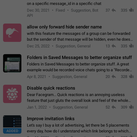
on a specific message_id in a specific chat
Dec 30, 2021
Fixed
Suggestion, Bot
37
335
API
allow only forward hide sender name
with this feature the messages of a group can be forwarded
but the sender of that message will be hidden, even he doesn't
have hide sender option enabled.
Dec 25, 2022
Suggestion, General
13
335
Folders in Saved Messages to better organize stuff
Folders in Saved Messages to better organize stuff. A great
example would be recorded voice chats going to a "Recorded
Voice Chats" folder under Saved Messages. (Attached sample
Apr 8, 2021
Suggestion, General
20
328
mockups)
Disable quick reactions
Dear Facegram... Quick reactions is an annoying useless
feature that just gluts the overall look and feel of the whole
chat area UX/UI. Please add an option to disable that feature
Jan 1, 2022
Suggestion, General
52
309
totally for the individual…
Improve invitation links
Let's say I buy a lot of advertising, let there be 5 placements
ADDED
every day, how do I understand which link belongs to which
channel? Constantly going in and looking at whether it's a link