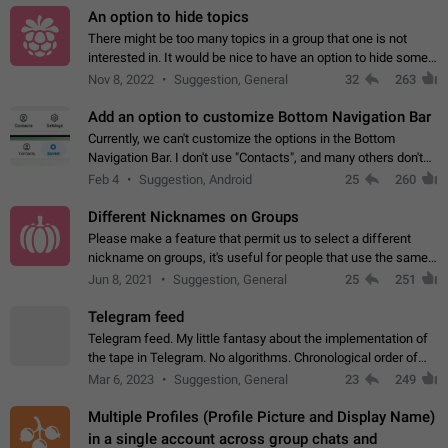
An option to hide topics
There might be too many topics in a group that one is not
interested in. It would be nice to have an option to hide some
topics.
Nov 8, 2022
Suggestion, General
32
263
Add an option to customize Bottom Navigation Bar
Currently, we can't customize the options in the Bottom
Navigation Bar. I don't use "Contacts", and many others don't
either. Please add an option to fully customize the Bottom
Feb 4
Suggestion, Android
25
260
Navigation Bar, including…
Different Nicknames on Groups
Please make a feature that permit us to select a different
nickname on groups, it's useful for people that use the same
account in multiple groups including work (when we identify
Jun 8, 2021
Suggestion, General
25
251
ourselves with real…
Telegram feed
Telegram feed. My little fantasy about the implementation of
the tape in Telegram. No algorithms. Chronological order of
posts. You choose which channels will be shown in your feed.
Mar 6, 2023
Suggestion, General
23
249
The type of posts…
Multiple Profiles (Profile Picture and Display Name)
in a single account across group chats and