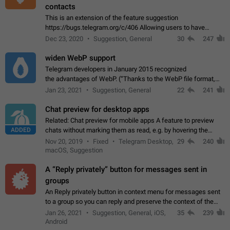
contacts
This is an extension of the feature suggestion
https://bugs.telegram.org/c/406 Allowing users to have
granular control of how they present themselves to different
Dec 23, 2020
Suggestion, General
30
247
groups of contacts and chats, in such…
widen WebP support
Telegram developers in January 2015 recognized
the advantages of WebP. (“Thanks to the WebP file format,
Stickers on Telegram are displayed 5x faster compared to
Jan 23, 2021
Suggestion, General
22
241
the other formats usually used in messaging…
Chat preview for desktop apps
Related: Chat preview for mobile apps A feature to preview
ADDED
chats without marking them as read, e.g. by hovering the
cursor over a profile picture in the Chat List > Preview Chat.
Nov 20, 2019
Fixed
Telegram Desktop,
29
240
macOS, Suggestion
A “Reply privately” button for messages sent in
groups
An Reply privately button in context menu for messages sent
to a group so you can reply and preserve the context of the
original message by showing a preview of the replied
Jan 26, 2021
Suggestion, General, iOS,
35
239
message and a button to open…
Android