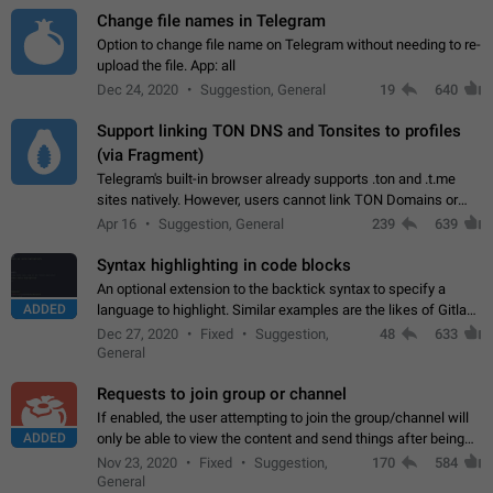
Change file names in Telegram
Option to change file name on Telegram without needing to re-
upload the file. App: all
Dec 24, 2020
Suggestion, General
19
640
Support linking TON DNS and Tonsites to profiles
(via Fragment)
Telegram's built-in browser already supports .ton and .t.me
sites natively. However, users cannot link TON Domains or
Tonsites to their profiles. - Link .ton domain to profile (with
Apr 16
Suggestion, General
239
639
Fragment verification)…
Syntax highlighting in code blocks
An optional extension to the backtick syntax to specify a
ADDED
language to highlight. Similar examples are the likes of Gitlab
and GitHub comments.
Dec 27, 2020
Fixed
Suggestion,
48
633
General
Requests to join group or channel
If enabled, the user attempting to join the group/channel will
ADDED
only be able to view the content and send things after being
accepted by an administrator (optional: only admins who have
Nov 23, 2020
Fixed
Suggestion,
170
584
the "accept/decline…
General