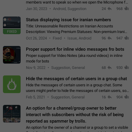
members want to speak so when we open the Microphone for
them to speak, they open video with sexual content. This
Jan 30, 2023
Android, Suggestion
24
968
leads to annoy the members and they…
Status displaying issue for iranian numbers
Title: Unreasonable Restrictions on Iranian Accounts
FIXED
Description: Viewing Premium Statuses: Non-premium Iranian
accounts cannot see the statuses of premium users.
Oct 26, 2024
Fixed
Issue, Android
96
947
However, purchasing a premium subscription…
Proper support for inline video messages fro bots
Proper support for Video Notes (aka round videos) in inline
mode for bots
Nov 9, 2022
Suggestion, General
68
930
Hide the messages of certain users in a group chat
Hide the messages of certain users in a group chat. Some
users might prefer to hide the messages of certain users, so
they can have a cleaner conversation. The option should be
Feb 5, 2021
Suggestion, General
16
904
personal and independent…
An option for a channel/group owner to better
interact with subscribers without the risk of being
reported as spammer by trolls.
An option for the owner of a channel or a group to set a visible