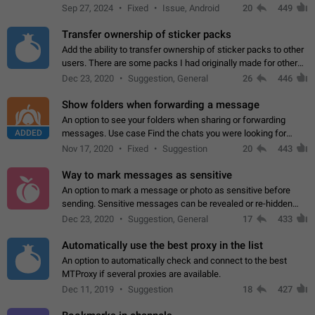
Telegram. Unfortunately, it has recently been banned from the
Sep 27, 2024
Fixed
Issue, Android
20
449
global search due to…
Transfer ownership of sticker packs
Add the ability to transfer ownership of sticker packs to other
users. There are some packs I had originally made for others,
but there needs to be a way to transfer these packs to them
Dec 23, 2020
Suggestion, General
26
446
without deleting…
Show folders when forwarding a message
An option to see your folders when sharing or forwarding
ADDED
messages. Use case Find the chats you were looking for
more quickly. Workarounds - Use the search option to find the
Nov 17, 2020
Fixed
Suggestion
20
443
chat if it's not at the top.…
Way to mark messages as sensitive
An option to mark a message or photo as sensitive before
sending. Sensitive messages can be revealed or re-hidden
with a tap and default to hidden when a chat is opened. App:
Dec 23, 2020
Suggestion, General
17
433
all
Automatically use the best proxy in the list
An option to automatically check and connect to the best
MTProxy if several proxies are available.
Dec 11, 2019
Suggestion
18
427