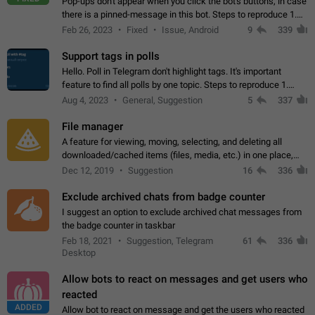
Pop-ups don't appear when you click the bot's buttons, in case
there is a pinned-message in this bot. Steps to reproduce 1.
Open @BotFather and pin random message. 2. Go to
Feb 26, 2023
Fixed
Issue, Android
9
339
"/mybots", choose any of your…
Support tags in polls
Hello. Poll in Telegram don't highlight tags. It's important
feature to find all polls by one topic. Steps to reproduce 1.
Create poll with any tag (#something) in question 2. Publish
Aug 4, 2023
General, Suggestion
5
337
poll 3. Tag isn't…
File manager
A feature for viewing, moving, selecting, and deleting all
downloaded/cached items (files, media, etc.) in one place,
perhaps under Storage Usage in the app's Settings. This can
Dec 12, 2019
Suggestion
16
336
also be enhanced with…
Exclude archived chats from badge counter
I suggest an option to exclude archived chat messages from
the badge counter in taskbar
Feb 18, 2021
Suggestion, Telegram
61
336
Desktop
Allow bots to react on messages and get users who
reacted
ADDED
Allow bot to react on message and get the users who reacted