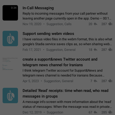
In-Call Messaging
0:34
Reply to incoming messages from your call partner without
leaving another page currently open in the app. Demo – 00:19
on the attached video.
Nov 19, 2020
Suggestion, Calls
20
287
Support sending webm videos
I have various video files in the webm format, this is also what
google's Stadia service saves clips as, so when sharing webm
videos with friends on telegram, they have to download the
Feb 17, 2021
Suggestion, General
18
287
video as a file…
create a support&news Twitter account and
telegram news channel for Iranians
I think telegram Twitter account for Support&News and
telegram news channel is needed for iranians Because
Persian speakers are very active in Telegram And the
Apr 5, 2023
Suggestion, General
7
287
channels that have the most subscribers…
Detailed 'Read' receipts: time when read, who read
messages in groups
A message info screen with more information about the 'read'
status of messages: When the message was read in private
chats. Which group members read the message and at what
Dec 12, 2019
Suggestion
67
285