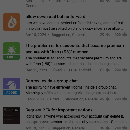
Sep 11, 2021
Fixed
Suggestion,
53
307
or not is hard…
General
allow download but no forward
atm we have content protection "restrict saving content" but
imho this must be splited on 3 allow copy allow save allow
forward on that way we can allow saving content locally, but
Apr 15, 2024
Suggestion, General
29
300
disallow to send to…
The problem is for accounts that became premium
and are with "Iran (+98)" number.
FIXED
The problem is for accounts that became premium and are
with "Iran (+98)" number. It is not possible to change the
status emoji. It is not possible to use saved emojis. It is not
Dec 23, 2023
Fixed
Issue, Android
63
299
possible to view the…
Rooms inside a group chat
The ability to have different "rooms" inside a group chat.
ADDED
Meaning, you'll be able to categorize the group chat into
different topics without needing to open a whole new one just
Feb 2, 2021
Fixed
Suggestion, General
42
290
for one purpose alone.
Request 2FA for important actions
0:07
Right now, anyone who accesses your account can delete it,
change phone number, or close all of your sessions. Solution:
request 2FA for these actions.
Apr 19, 2021
Suggestion, General
19
288