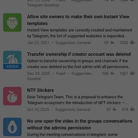
existing telegram window…
Telegram Desktop
Allow site owners to make their own Instant View
templates
Instant View templates are currently created and maintained
by Telegram, the list of supported websites is expanded
gradually. Some site owners would like to get IV support for
Jan 23, 2021
Suggestion, General
53
1032
their websites sooner.…
Transfer ownership if creator account was deleted
Option to transfer ownership in groups and channels if the
ADDED
creator was deleted so the first admin with all permissions
will become a creator! Thumbs up if you want this to happen
Dec 24, 2020
Fixed
Suggestion,
168
1027
👍
App: all
General
NTF Stickers
Dear Telegram Team, This is a proposal to enhance the
Telegram ecosystem: the introduction of NFT stickers —
unique digital stickers based on blockchain technology, which
Oct 10, 2025
Suggestion, General
57
974
can not only be used in chats…
No one open the video in the groups conversations
without the admins permission
During the meeting conversations in telegram, some