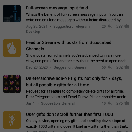
time. Use cases Knowing…
Full-screen message input field
What's the benefit of full-screen message input? • You can
write and edit long messages without being distracted by
searching for the desired piece of text using the slider • You
Aug 29, 2021
Suggestion, Telegram
20
283
will not have to use…
Desktop
Feed or Stream with posts from Subscribed
Channels
Show posts from channels you're subsribed to in a single
view, one post after another – without the need to open each
channel seprately to see what's new. Like Twitter and other
Dec 23, 2020
Suggestion, General
50
282
feed-based social networks.…
Delete/archive non-NFT gifts not only for 7 days,
but all possible gifts for all time.
Request for a feature to completely delete gifts for all time.
Dear Telegram team and Pavel Durov! Please consider adding
a feature to completely delete received gifts. At the moment,
Jan 1
Suggestion, General
10
276
the "Hide from…
User gifts don't scroll further than first 1000
On any device, opening my gifts and scrolling down stops at
exactly 1000 gifts and doesn't load any gifts further than that
Steps to reproduce 1. Open my profile 2. Tap on Gifts 3. Scroll