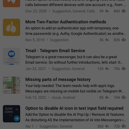
calls between different devices with one account: e.g., from a
mobile phone to a desktop PC and vice versa.
Dec 23, 2020
Suggestion, General, Calls
39
843
More Two-Factor Authentication methods
An option to add an authenticator app with temporary, one-
time passwords (e.g. Authy, Google Authenticator) as another
second factor.
Nov 5, 2019
Suggestion
36
835
Tmail - Telegram Email Service
Telegram is a great messenger, but it can also be a great
Email service. So without further introductions, let's start. It
may seem like Email service is for the previous generation,
Jan 24, 2021
Suggestion, General
126
756
but many people,…
Missing parts of message history
Your help needed: The team needs help with app's logs.
Messages are missing on mobile but visible on Telegram Web
and Desktop. Notifications of new messages are received,
Feb 15, 2022
Issue, Android
85
744
but messages don't appear in…
Option to disable AI icon in text input field required
Add the Option to disable the AI Pop Up / Remove AI features.
As disturbing AS the Implementation of AI into Messengers is.
We need to be able to choose! And many people might just
Apr 1
Suggestion, General
363
735