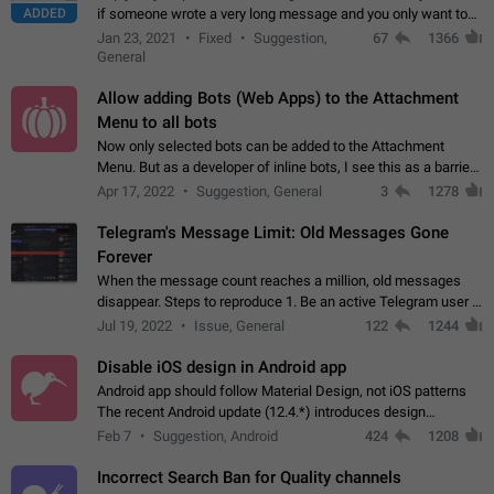
ADDED
if someone wrote a very long message and you only want to
refer to one or two sentences - or even only one or a few
Jan 23, 2021
Fixed
Suggestion,
67
1366
words. If you click on…
General
Allow adding Bots (Web Apps) to the Attachment
Menu to all bots
Now only selected bots can be added to the Attachment
Menu. But as a developer of inline bots, I see this as a barrier
to make telegram a better messenger Let users decide, what
Apr 17, 2022
Suggestion, General
3
1278
they want to see in their…
Telegram's Message Limit: Old Messages Gone
Forever
When the message count reaches a million, old messages
disappear. Steps to reproduce 1. Be an active Telegram user 2.
Wait until the coveted number of incoming/outgoing
Jul 19, 2022
Issue, General
122
1244
messages is reached. 3. Eh, it's…
Disable iOS design in Android app
Android app should follow Material Design, not iOS patterns
The recent Android update (12.4.*) introduces design
elements directly ported from iOS, creating a non-native
Feb 7
Suggestion, Android
424
1208
experience that ignores platform…
Incorrect Search Ban for Quality channels