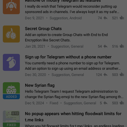
Remove or modify Telegram ad features
I really do wish that Telegram would reconsider putting up
sponsored ads in channels. I've always kept it as my safe
zone while the rest of the internet is saturated with ads. If the
Dec 9, 2021
Suggestion, Android
74
521
ads are going to…
Secret Group Chats
Add an option to create Group Chats with End to End
Encryption like Secret Chats.
Jan 28, 2021
Suggestion, General
54
516
Sign up for Telegram without a phone number
You currently need a phone number to sign up for Telegram.
Add an option to sign up using an email address or another
method, like some messengers do (e.g., Wire, Matrix,
Dec 30, 2020
Suggestion, General
124
503
Threema, Session). Potential…
New Syrian flag
Hello Telegram Team I request Telegram administration to
ADDED
change the Syrian flag emoji to the new Syrian flag among the
emojis https://t.me/addemoji/Syria_Flag
Dec 9, 2024
Fixed
Suggestion, General
5
503
No popup appears when hitting floodwait limits for
0:12
t.me links
FIXED
When you hit floowait limits for t.me/ links, an endless loading