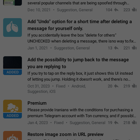
several popular channels that are being spoofed through
direct messaging. The direct messages do not show the user
Dec 10, 2021
Suggestion, General
104
223
name when you look at the…
Add "Undo" option for a short time after deleting a
message for yourself only.
If you accidentally leave the box "delete for others"
UNCHECKED when deleting a message, there isno way to.fix
it, because you can't see the message and long press it, to re-
Jan 1, 2021
Suggestion, General
13
221
select with the option "delete…
Add the possibility to jump back to the message
you are replying to
ADDED
If you try to tap on the reply box, it just shows this UI instead
of letting you jump. Holding it doesn't work, and there's no
option for that in this new UI either. I suspect this might get
Oct 31, 2023
Fixed
Android,
20
219
"not a bug…
Suggestion, iOS
Premium
Please provide Iranians with the conditions for purchasing a
ADDED
premium Telegram account with Ton currency, and if possible,
the price should be low. You are aware of the country's
Jan 4, 2023
Fixed
Suggestion, General
19
218
conditions. Steps to reproduce…
Restore image zoom in URL preview