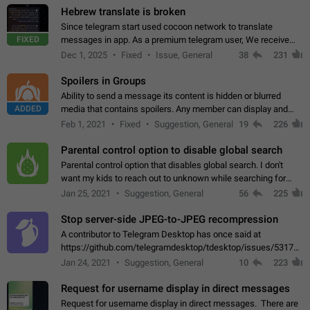
Hebrew translate is broken
Since telegram start used cocoon network to translate
FIXED
messages in app. As a premium telegram user, We receive
poor message translation in Hebrew, such as: - loss of
Dec 1, 2025
Fixed
Issue, General
38
231
meaning. - characters in other languages…
Spoilers in Groups
Ability to send a message its content is hidden or blurred
ADDED
media that contains spoilers. Any member can display and
read the content of the hidden message or display the blurred
Feb 1, 2021
Fixed
Suggestion, General
19
226
media simply by tapping…
Parental control option to disable global search
Parental control option that disables global search. I don't
want my kids to reach out to unknown while searching for
contacts or chats. It's possible that they can even end up with
Jan 25, 2021
Suggestion, General
56
225
reaching pornographic…
Stop server-side JPEG-to-JPEG recompression
A contributor to Telegram Desktop has once said at
https://github.com/telegramdesktop/tdesktop/issues/5317#i
502341782 that it's not useful to raise the quality
Jan 24, 2021
Suggestion, General
10
223
of JPEG photoes compressed by…
Request for username display in direct messages
Request for username display in direct messages. There are