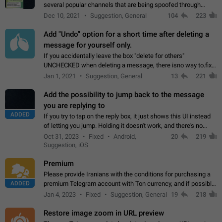
several popular channels that are being spoofed through
direct messaging. The direct messages do not show the user
Dec 10, 2021
Suggestion, General
104
223
name when you look at the…
Add "Undo" option for a short time after deleting a
message for yourself only.
If you accidentally leave the box "delete for others"
UNCHECKED when deleting a message, there isno way to.fix
it, because you can't see the message and long press it, to re-
Jan 1, 2021
Suggestion, General
13
221
select with the option "delete…
Add the possibility to jump back to the message
you are replying to
ADDED
If you try to tap on the reply box, it just shows this UI instead
of letting you jump. Holding it doesn't work, and there's no
option for that in this new UI either. I suspect this might get
Oct 31, 2023
Fixed
Android,
20
219
"not a bug…
Suggestion, iOS
Premium
Please provide Iranians with the conditions for purchasing a
ADDED
premium Telegram account with Ton currency, and if possible,
the price should be low. You are aware of the country's
Jan 4, 2023
Fixed
Suggestion, General
19
218
conditions. Steps to reproduce…
Restore image zoom in URL preview