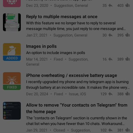
Dec 23, 2020
Suggestion, General
35
403
Reply to multiple messages at once
With this feature we no longer have to reply to several
message multiple time, you just reply to one message and
then it should be possible to select more messsage to include
Jan 27, 2021
Suggestion, General
30
395
to your reply. It will be…
Images in polls
An option to include images in polls
ADDED
Mar 14, 2021
Fixed
Suggestion,
16
389
General
iPhone overheating / excessive battery usage
I recently upgraded my phone and my telegram app is burning
FIXED
through battery at an incredible rate. It makes the phone very
hot whenever I open it for no discernable reason. All I'm doing
Dec 20, 2024
Fixed
Issue, iOS
129
388
is texting…
Allow to remove "Your contacts on Telegram" from
the home page
The "contacts on Telegram" section is currently shown in the
chat list when you have fewer than 10 chats. Workaround
Have more than 10 chats in your list.
Jan 29, 2021
Closed
Suggestion,
102
381