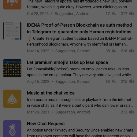
The new Telegram update has introduced a new URL preview
feature, which is quite okay. However, when clicking on an
image, it can't be enlarged anymore; instead, it directly opens
Oct 28, 2023
Suggestion, Android
17
217
the URL, which is a…
IDENA Proof-of-Person Blockchain as auth method
in Telegram to guarantee only Human registrations
💡
Create Telegram authentication based on IDENA Proof-of-
Personhood Blockchain. Anyone with Identified or Human
status in the blockchain could create an Account in Telegram
Nov 14, 2022
Suggestion, General
35
216
without using a phone number.…
Let premium emoji's take up less space
Let (unavailable/locked) premium emoji packs take up less
space in the emoji toolbar. They are very obtrusive, and while I
understand the desire from Telegram to promote their new
Aug 16, 2022
Suggestion, General
33
215
features and premium…
Music at the chat voice
Incorporate music through files or playback from the internet
in voice chat, as if it were a participant who can lower or raise
the volume within the chat. It would create the atmosphere of
Mar 24, 2021
Suggestion, Android
213
the radio.
New Chat Request
An option under Privacy and Security Once enabled new chats
from unknown contacts will have the option to accept or block