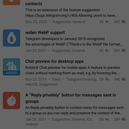
contacts
This is an extension of the feature suggestion
https://bugs.telegram.org/c/406 Allowing users to have
granular control of how they present themselves to different
Dec 23, 2020
Suggestion, General
30
247
groups of contacts and chats, in such…
widen WebP support
Telegram developers in January 2015 recognized
the advantages of WebP. (“Thanks to the WebP file format,
Stickers on Telegram are displayed 5x faster compared to
Jan 23, 2021
Suggestion, General
22
241
the other formats usually used in messaging…
Chat preview for desktop apps
Related: Chat preview for mobile apps A feature to preview
ADDED
chats without marking them as read, e.g. by hovering the
cursor over a profile picture in the Chat List > Preview Chat.
Nov 20, 2019
Fixed
Telegram Desktop,
29
240
macOS, Suggestion
A “Reply privately” button for messages sent in
groups
An Reply privately button in context menu for messages sent
to a group so you can reply and preserve the context of the
original message by showing a preview of the replied
Jan 26, 2021
Suggestion, General, iOS,
35
239
message and a button to open…
Android