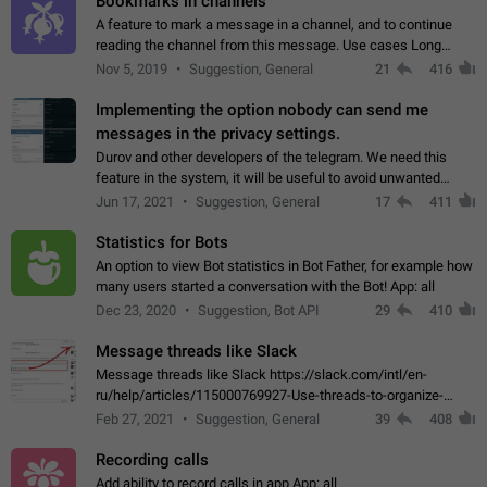
Bookmarks in channels
A feature to mark a message in a channel, and to continue
reading the channel from this message. Use cases Long
stories, broadcasts, and 'I will read it later' situations.
Nov 5, 2019
Suggestion, General
21
416
Workaround Forwarding a message…
Implementing the option nobody can send me
messages in the privacy settings.
Durov and other developers of the telegram. We need this
feature in the system, it will be useful to avoid unwanted
messages in the private. With the implementation of this
Jun 17, 2021
Suggestion, General
17
411
feature, we will be able to…
Statistics for Bots
An option to view Bot statistics in Bot Father, for example how
many users started a conversation with the Bot! App: all
Dec 23, 2020
Suggestion, Bot API
29
410
Message threads like Slack
Message threads like Slack https://slack.com/intl/en-
ru/help/articles/115000769927-Use-threads-to-organize-
discussions-
Feb 27, 2021
Suggestion, General
39
408
Recording calls
Add ability to record calls in app App: all