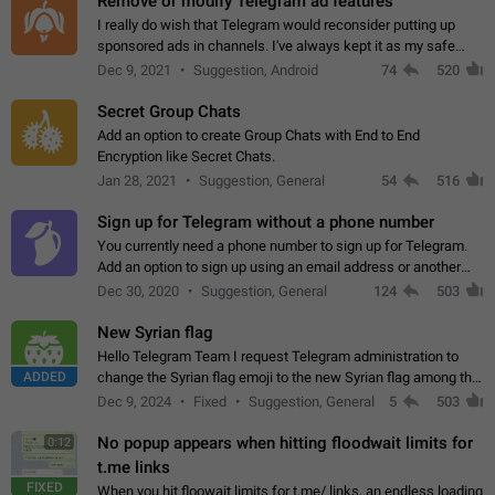
Remove or modify Telegram ad features
I really do wish that Telegram would reconsider putting up
sponsored ads in channels. I've always kept it as my safe
zone while the rest of the internet is saturated with ads. If the
Dec 9, 2021
Suggestion, Android
74
520
ads are going to…
Secret Group Chats
Add an option to create Group Chats with End to End
Encryption like Secret Chats.
Jan 28, 2021
Suggestion, General
54
516
Sign up for Telegram without a phone number
You currently need a phone number to sign up for Telegram.
Add an option to sign up using an email address or another
method, like some messengers do (e.g., Wire, Matrix,
Dec 30, 2020
Suggestion, General
124
503
Threema, Session). Potential…
New Syrian flag
Hello Telegram Team I request Telegram administration to
ADDED
change the Syrian flag emoji to the new Syrian flag among the
emojis https://t.me/addemoji/Syria_Flag
Dec 9, 2024
Fixed
Suggestion, General
5
503
No popup appears when hitting floodwait limits for
0:12
t.me links
FIXED
When you hit floowait limits for t.me/ links, an endless loading