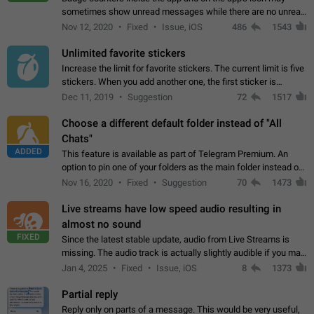
sometimes show unread messages while there are no unread
chats in the list. Workaround Tap 10 times on the Settings tab
Nov 12, 2020
Fixed
Issue, iOS
486
1543
icon > Reindex Unread Counters.…
Unlimited favorite stickers
Increase the limit for favorite stickers. The current limit is five
stickers. When you add another one, the first sticker is
replaced. Use cases Choose a limited set of stickers which
Dec 11, 2019
Suggestion
72
1517
you will always…
Choose a different default folder instead of "All
Chats"
ADDED
This feature is available as part of Telegram Premium. An
option to pin one of your folders as the main folder instead of
All Chats. When you open the app, it would show you the
Nov 16, 2020
Fixed
Suggestion
70
1473
folder you chose. Pressing…
Live streams have low speed audio resulting in
almost no sound
FIXED
Since the latest stable update, audio from Live Streams is
missing. The audio track is actually slightly audible if you max
out the volume of your device, but it will be barely noticeable,
Jan 4, 2025
Fixed
Issue, iOS
8
1373
and feels extremely…
Partial reply
Reply only on parts of a message. This would be very useful,