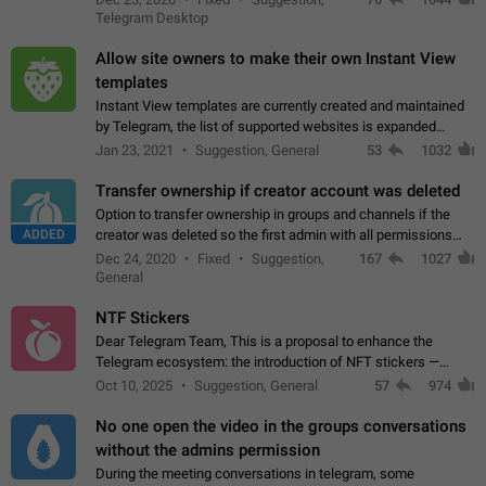
existing telegram window…
Telegram Desktop
Allow site owners to make their own Instant View
templates
Instant View templates are currently created and maintained
by Telegram, the list of supported websites is expanded
gradually. Some site owners would like to get IV support for
Jan 23, 2021
Suggestion, General
53
1032
their websites sooner.…
Transfer ownership if creator account was deleted
Option to transfer ownership in groups and channels if the
ADDED
creator was deleted so the first admin with all permissions
will become a creator! Thumbs up if you want this to happen
Dec 24, 2020
Fixed
Suggestion,
167
1027
👍
App: all
General
NTF Stickers
Dear Telegram Team, This is a proposal to enhance the
Telegram ecosystem: the introduction of NFT stickers —
unique digital stickers based on blockchain technology, which
Oct 10, 2025
Suggestion, General
57
974
can not only be used in chats…
No one open the video in the groups conversations
without the admins permission
During the meeting conversations in telegram, some