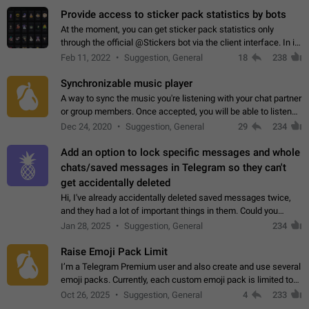
Provide access to sticker pack statistics by bots
At the moment, you can get sticker pack statistics only
through the official @Stickers bot via the client interface. In its
current form, it is limited and does not make it possible to use
Feb 11, 2022
Suggestion, General
18
238
it in any way.…
Synchronizable music player
A way to sync the music you're listening with your chat partner
or group members. Once accepted, you will be able to listen
together. Workaround Start a Voice Chat in a group (even
Dec 24, 2020
Suggestion, General
29
234
though voice chat audio…
Add an option to lock specific messages and whole
chats/saved messages in Telegram so they can't
get accidentally deleted
Hi, I've already accidentally deleted saved messages twice,
and they had a lot of important things in them. Could you
please add an option to Telegram (on all platforms) that will
Jan 28, 2025
Suggestion, General
234
allow users to lock…
Raise Emoji Pack Limit
I’m a Telegram Premium user and also create and use several
emoji packs. Currently, each custom emoji pack is limited to
200 emojis. For creators and active users, this limit can be
Oct 26, 2025
Suggestion, General
4
233
quite restrictive…