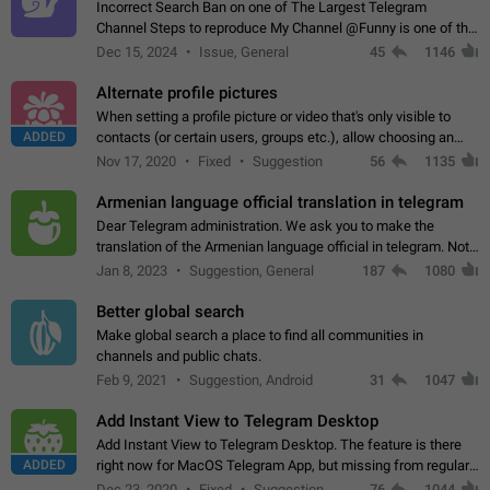
Incorrect Search Ban on one of The Largest Telegram
Channel Steps to reproduce My Channel @Funny is one of the
largest English Entertainment channel with Over 250K
Dec 15, 2024
Issue, General
45
1146
Subscribers & great Engagement. But…
Alternate profile pictures
When setting a profile picture or video that's only visible to
ADDED
contacts (or certain users, groups etc.), allow choosing an
alternate picture or video that will be shown to everyone else.
Nov 17, 2020
Fixed
Suggestion
56
1135
Use cases -…
Armenian language official translation in telegram
Dear Telegram administration. We ask you to make the
translation of the Armenian language official in telegram. Not
a few people speak Armenian, and a full-fledged Armenian
Jan 8, 2023
Suggestion, General
187
1080
segment has already formed…
Better global search
Make global search a place to find all communities in
channels and public chats.
Feb 9, 2021
Suggestion, Android
31
1047
Add Instant View to Telegram Desktop
Add Instant View to Telegram Desktop. The feature is there
ADDED
right now for MacOS Telegram App, but missing from regular
Telegram Desktop. Preferably, it should open an article in the
Dec 23, 2020
Fixed
Suggestion,
76
1044