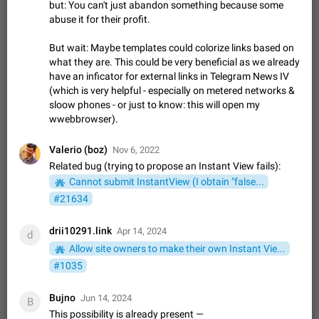
Shadowsocks proxy support
but: You can't just abandon something because some
abuse it for their profit.
Add Built-in VMess, Shadowsocks, SSR, Trojan-GFW proxies
support The ( vmess / vmess1 / ss / ssr / trojan ) proxy link in
the message can be clicked
But wait: Maybe templates could colorize links based on
Apr 11, 2021
Suggestion, General
119
7601
what they are. This could be very beneficial as we already
Disable "New Contact Joined" chats
have an inficator for external links in Telegram News IV
(which is very helpful - especially on metered networks &
Users receive a notification when one of their contacts
sloow phones - or just to know: this will open my
becomes available on Telegram. It is currently possible to
disable the notification: the new chats will appear in the list
wwebbrowser).
Dec 11, 2019
Suggestion, General
95
4407
without sending a notification.…
Improve the ability to search chat history for Asian
Valerio (boz)
Nov 6, 2022
regional languages, such as Chinese and Japanese
Related bug (trying to propose an Instant View fails):
Improve the ability to search chat history for Asian regional
Cannot submit InstantView (I obtain "false...
languages, such as Chinese and Japanese. Telegram's chat
#21634
history search function is based on words, and is suitable for
Dec 23, 2020
Suggestion, General
183
3805
languages such as…
drii10291.link
Apr 14, 2024
The sticker text is covered of the time of the
d
message
Allow site owners to make their own Instant Vie...
The time of the message is displayed on the sticker. It is not
#1035
comfortable to read sticker. It often happens that time covers
part of the text on the sticker. And if the sticker is sent from
Mar 20, 2022
Android, Suggestion
14
2677
Bujno
Jun 14, 2024
B
the channel…
This possibility is already present —