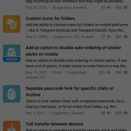
flag informing all new members that they might be privately
contacted one single time by the owner/admins of the
Feb 26, 2022
Suggestion, General
43
903
channel/group they are…
Custom icons for folders
Add the ability to choose icons for folders on mobile platforms
– like in Telegram Desktop and Telegram macOS. Sync them
on all devices. Use cases - Find folders you're looking for
Nov 17, 2020
Suggestion, iOS, Android
27
887
more easily. - Save…
Add an option to disable auto-ordering of sticker
packs on mobile
ADDED
Add an option to disable auto-ordering of sticker packs. If you
have a lot of packs, it make sense to order them in a way that
makes it easy for you to find the right sticker. This has been
Sep 19, 2022
Fixed
Suggestion,
221
885
the behaviour…
Android, iOS
Separate passcode lock for specific chats or
Archive
Option to lock certain chats with a separate passcode. On a
chat-by-chat basis, or for an entire Chat Folder, e.g. the
Archive. Use cases Family iPads and other shared devices.
Nov 5, 2019
Suggestion, General
58
853
Can also be used in environments…
Call transfer between devices
Add an option to seamlessly transfer ongoing voice and video