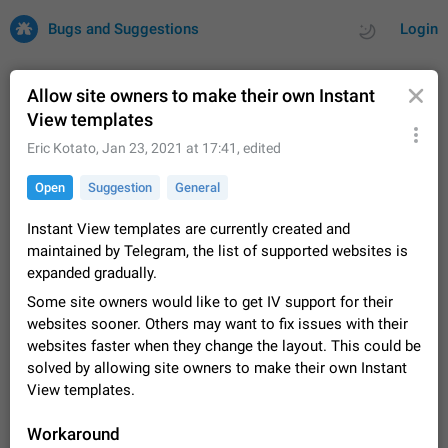
Bugs and Suggestions
Login
Allow site owners to make their own Instant
View templates
All
Issues
Suggestions
Eric Kotato
,
Jan 23, 2021 at 17:41
, edited
Open
Suggestion
General
by rating
by time
32695 CARDS
Instant View templates are currently created and
About this platform
maintained by Telegram, the list of supported websites is
All users are welcome to create new entries, view existing
expanded gradually.
entries and vote on them. What is this for? This platform is a
place where users can vote for feature suggestions for
Dec 23, 2020
Closed
Tip
83
Some site owners would like to get IV support for their
Telegram or report issues…
websites sooner. Others may want to fix issues with their
Persistent media playback notification after
websites faster when they change the layout. This could be
listening to voice messages
solved by allowing site owners to make their own Instant
FIXED
After updating to Telegram 12.8.0 on Android, the media
View templates.
playback notification stays stuck after listening to a voice
message. It disappears only if I fully close Telegram from
Jun 11
Fixed
Issue, Android
115
Workaround
recent apps. I tested the…