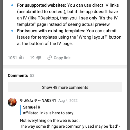
Video scaling issues in landscape orientation hides
For usupported websites:
You can use direct IV links
captions
(unsubmitted to contest), but if the app doesn't have
Steps to reproduce 1. Open any chat or channel containing a
an IV (like TDesktop), then you'll see only "it's the IV
video with subtitles/captions. 2. Start playing the video in
template" page instead of seeing actual preview.
portrait mode (vertical orientation) and verify that subtitles are
Jun 12
Issue, Android
35
For issues with existing templates:
You can submit
visible at the…
issues for templates using the "Wrong layout?" button
Media shared via external share cannot be sent as
at the bottom of the IV page.
file
Description When trying to send a media file (photo or video)
from the phone's gallery to Telegram via the standard system
1051
19
Copy link
"Share" button, the option to "Send as file" is not working
May 28
Issue, Android
19
correctly. Steps…
Media editor: Missing bottom bar
Comments
53
On Pixel 9 Pro with Android 17, the lower icons are not
FIXED
displayed when editing a photo. This prevents saving an
Show 48 more comments
edited picture. While clicking the invisible buttons functions
Jul 24
Fixed
Issue, Android
12
correctly, the buttons themselves…
⪩ 𝓑𝓮𝓵𝓪 ⪨ ~ NA0341
Aug 4, 2022
Option to disable the Stories feature
Samuel R
Official Response: Stories take up no extra space in the
affiliated links is here to stay...
Telegram UI – but if you'd prefer not to see stories from
certain contacts, hold down on their profile picture at the top
Not everything on the web is bad.
Jul 21, 2023
Suggestion, General
1546
7986
of your screen and select…
The way some things are commonly used may be "bad" -