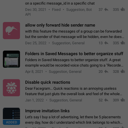
on a specific message_id in a specific chat
Dec 30, 2021
Fixed
Suggestion, Bot
37
335
API
allow only forward hide sender name
with this feature the messages of a group can be forwarded
but the sender of that message will be hidden, even he doesn't
have hide sender option enabled.
Dec 25, 2022
Suggestion, General
13
335
Folders in Saved Messages to better organize stuff
Folders in Saved Messages to better organize stuff. A great
example would be recorded voice chats going to a "Recorded
Voice Chats" folder under Saved Messages. (Attached sample
Apr 8, 2021
Suggestion, General
20
328
mockups)
Disable quick reactions
Dear Facegram... Quick reactions is an annoying useless
feature that just gluts the overall look and feel of the whole
chat area UX/UI. Please add an option to disable that feature
Jan 1, 2022
Suggestion, General
52
309
totally for the individual…
Improve invitation links
Let's say I buy a lot of advertising, let there be 5 placements
ADDED
every day, how do I understand which link belongs to which
channel? Constantly going in and looking at whether it's a link