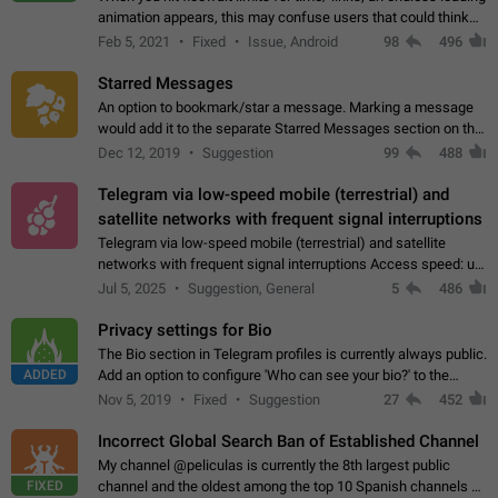
animation appears, this may confuse users that could think
about a connection issue. No issues on iOS, where a popup
Feb 5, 2021
Fixed
Issue, Android
98
496
correctly appears.…
Starred Messages
An option to bookmark/star a message. Marking a message
would add it to the separate Starred Messages section on the
profile page, for quick access to messages. While Telegram
Dec 12, 2019
Suggestion
99
488
doesn't have Starred Messages…
Telegram via low-speed mobile (terrestrial) and
satellite networks with frequent signal interruptions
Telegram via low-speed mobile (terrestrial) and satellite
networks with frequent signal interruptions Access speed: up
to 22 kbps down to 88 kbps It is impossible to reliably send
Jul 5, 2025
Suggestion, General
5
486
attached files larger…
Privacy settings for Bio
The Bio section in Telegram profiles is currently always public.
ADDED
Add an option to configure 'Who can see your bio?' to the
Privacy and Security Settings. Use cases Putting more
Nov 5, 2019
Fixed
Suggestion
27
452
sensitive or private info…
Incorrect Global Search Ban of Established Channel
My channel @peliculas is currently the 8th largest public
FIXED
channel and the oldest among the top 10 Spanish channels on