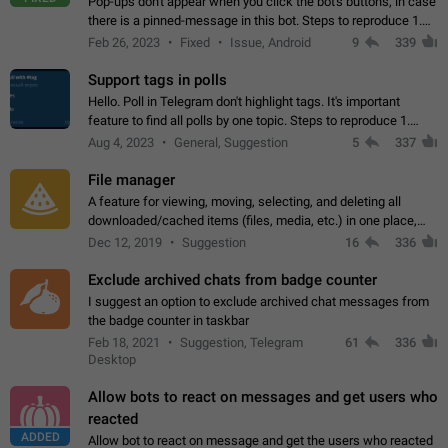
Pop-ups don't appear when you click the bot's buttons, in case
there is a pinned-message in this bot. Steps to reproduce 1.
Open @BotFather and pin random message. 2. Go to
Feb 26, 2023
Fixed
Issue, Android
9
339
"/mybots", choose any of your…
Support tags in polls
Hello. Poll in Telegram don't highlight tags. It's important
feature to find all polls by one topic. Steps to reproduce 1.
Create poll with any tag (#something) in question 2. Publish
Aug 4, 2023
General, Suggestion
5
337
poll 3. Tag isn't…
File manager
A feature for viewing, moving, selecting, and deleting all
downloaded/cached items (files, media, etc.) in one place,
perhaps under Storage Usage in the app's Settings. This can
Dec 12, 2019
Suggestion
16
336
also be enhanced with…
Exclude archived chats from badge counter
I suggest an option to exclude archived chat messages from
the badge counter in taskbar
Feb 18, 2021
Suggestion, Telegram
61
336
Desktop
Allow bots to react on messages and get users who
reacted
ADDED
Allow bot to react on message and get the users who reacted