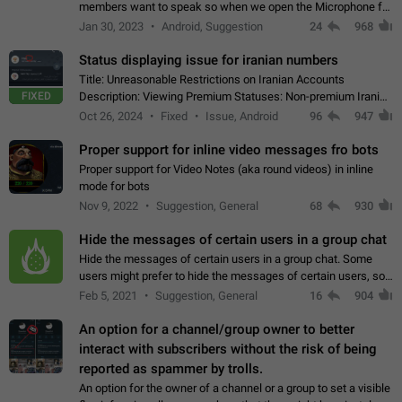
members want to speak so when we open the Microphone for
them to speak, they open video with sexual content. This
Jan 30, 2023
Android, Suggestion
24
968
leads to annoy the members and they…
Status displaying issue for iranian numbers
Title: Unreasonable Restrictions on Iranian Accounts
FIXED
Description: Viewing Premium Statuses: Non-premium Iranian
accounts cannot see the statuses of premium users.
Oct 26, 2024
Fixed
Issue, Android
96
947
However, purchasing a premium subscription…
Proper support for inline video messages fro bots
Proper support for Video Notes (aka round videos) in inline
mode for bots
Nov 9, 2022
Suggestion, General
68
930
Hide the messages of certain users in a group chat
Hide the messages of certain users in a group chat. Some
users might prefer to hide the messages of certain users, so
they can have a cleaner conversation. The option should be
Feb 5, 2021
Suggestion, General
16
904
personal and independent…
An option for a channel/group owner to better
interact with subscribers without the risk of being
reported as spammer by trolls.
An option for the owner of a channel or a group to set a visible