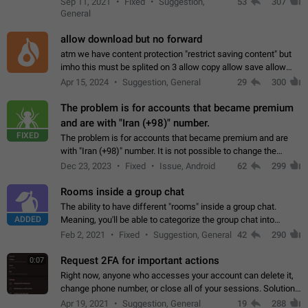
Sep 11, 2021
Fixed
Suggestion,
53
307
or not is hard…
General
allow download but no forward
atm we have content protection "restrict saving content" but
imho this must be splited on 3 allow copy allow save allow
forward on that way we can allow saving content locally, but
Apr 15, 2024
Suggestion, General
29
300
disallow to send to…
The problem is for accounts that became premium
and are with "Iran (+98)" number.
FIXED
The problem is for accounts that became premium and are
with "Iran (+98)" number. It is not possible to change the
status emoji. It is not possible to use saved emojis. It is not
Dec 23, 2023
Fixed
Issue, Android
62
299
possible to view the…
Rooms inside a group chat
The ability to have different "rooms" inside a group chat.
ADDED
Meaning, you'll be able to categorize the group chat into
different topics without needing to open a whole new one just
Feb 2, 2021
Fixed
Suggestion, General
42
290
for one purpose alone.
Request 2FA for important actions
0:07
Right now, anyone who accesses your account can delete it,
change phone number, or close all of your sessions. Solution:
request 2FA for these actions.
Apr 19, 2021
Suggestion, General
19
288