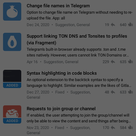
Change file names in Telegram
Option to change file name on Telegram without needing to re-
upload the file. App: all
Dec 24, 2020
Suggestion, General
19
640
Support linking TON DNS and Tonsites to profiles
(via Fragment)
Telegram's built-in browser already supports .ton and .t.me
sites natively. However, users cannot link TON Domains or
Tonsites to their profiles. - Link .ton domain to profile (with
Apr 16
Suggestion, General
229
635
Fragment verification)…
Syntax highlighting in code blocks
An optional extension to the backtick syntax to specify a
ADDED
language to highlight. Similar examples are the likes of Gitlab
and GitHub comments.
Dec 27, 2020
Fixed
Suggestion,
48
633
General
Requests to join group or channel
If enabled, the user attempting to join the group/channel will
ADDED
only be able to view the content and send things after being
accepted by an administrator (optional: only admins who have
Nov 23, 2020
Fixed
Suggestion,
170
584
the "accept/decline…
General