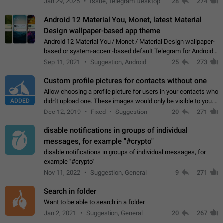
Jan 29, 2025
Issue, Telegram Desktop
28
274
down 4. Reach…
Android 12 Material You, Monet, latest Material
Design wallpaper-based app theme
Android 12 Material You / Monet / Material Design wallpaper-
based or system-accent-based default Telegram for Android
app theme, compatible with Material You system theme.
Sep 11, 2021
Suggestion, Android
25
273
Custom profile pictures for contacts without one
Allow choosing a profile picture for users in your contacts who
ADDED
didn't upload one. These images would only be visible to you.
Use cases - Improve the visual appeal of your chat list. - Find
Dec 12, 2019
Fixed
Suggestion
20
271
people more…
disable notifications in groups of individual
messages, for example "#crypto"
disable notifications in groups of individual messages, for
example "#crypto"
Nov 11, 2022
Suggestion, General
9
271
Search in folder
Want to be able to search in a folder
Jan 2, 2021
Suggestion, General
20
267