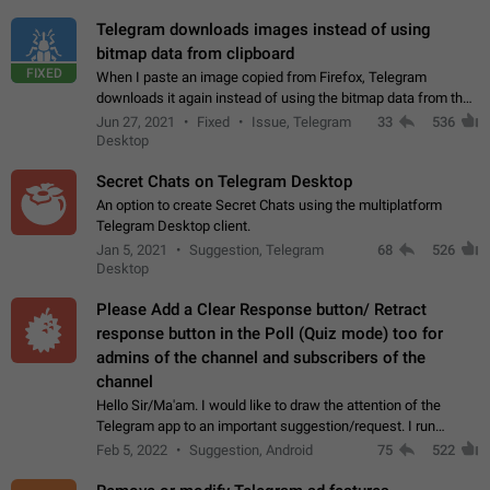
Telegram downloads images instead of using
bitmap data from clipboard
FIXED
When I paste an image copied from Firefox, Telegram
downloads it again instead of using the bitmap data from the
clipboard. This happens because the clipboard also stores the
Jun 27, 2021
Fixed
Issue, Telegram
33
536
image URL. If I paste the…
Desktop
Secret Chats on Telegram Desktop
An option to create Secret Chats using the multiplatform
Telegram Desktop client.
Jan 5, 2021
Suggestion, Telegram
68
526
Desktop
Please Add a Clear Response button/ Retract
response button in the Poll (Quiz mode) too for
admins of the channel and subscribers of the
channel
Hello Sir/Ma'am. I would like to draw the attention of the
Telegram app to an important suggestion/request. I run
telegram channels which consists of more than 50k+ Highly
Feb 5, 2022
Suggestion, Android
75
522
active students who solve quiz…