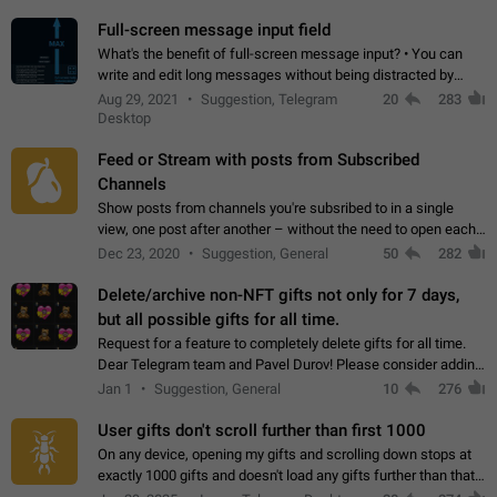
time. Use cases Knowing…
Full-screen message input field
What's the benefit of full-screen message input? • You can
write and edit long messages without being distracted by
searching for the desired piece of text using the slider • You
Aug 29, 2021
Suggestion, Telegram
20
283
will not have to use…
Desktop
Feed or Stream with posts from Subscribed
Channels
Show posts from channels you're subsribed to in a single
view, one post after another – without the need to open each
channel seprately to see what's new. Like Twitter and other
Dec 23, 2020
Suggestion, General
50
282
feed-based social networks.…
Delete/archive non-NFT gifts not only for 7 days,
but all possible gifts for all time.
Request for a feature to completely delete gifts for all time.
Dear Telegram team and Pavel Durov! Please consider adding
a feature to completely delete received gifts. At the moment,
Jan 1
Suggestion, General
10
276
the "Hide from…
User gifts don't scroll further than first 1000
On any device, opening my gifts and scrolling down stops at
exactly 1000 gifts and doesn't load any gifts further than that
Steps to reproduce 1. Open my profile 2. Tap on Gifts 3. Scroll