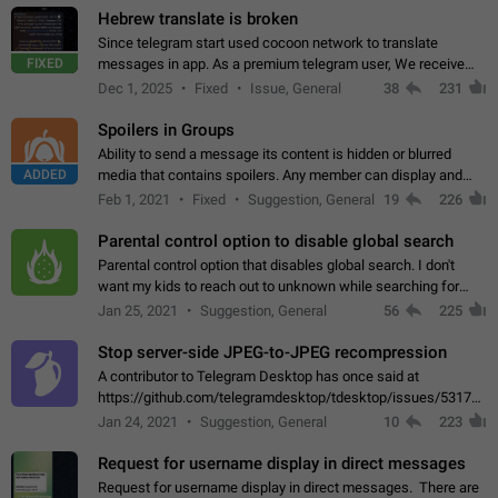
Hebrew translate is broken
Since telegram start used cocoon network to translate
FIXED
messages in app. As a premium telegram user, We receive
poor message translation in Hebrew, such as: - loss of
Dec 1, 2025
Fixed
Issue, General
38
231
meaning. - characters in other languages…
Spoilers in Groups
Ability to send a message its content is hidden or blurred
ADDED
media that contains spoilers. Any member can display and
read the content of the hidden message or display the blurred
Feb 1, 2021
Fixed
Suggestion, General
19
226
media simply by tapping…
Parental control option to disable global search
Parental control option that disables global search. I don't
want my kids to reach out to unknown while searching for
contacts or chats. It's possible that they can even end up with
Jan 25, 2021
Suggestion, General
56
225
reaching pornographic…
Stop server-side JPEG-to-JPEG recompression
A contributor to Telegram Desktop has once said at
https://github.com/telegramdesktop/tdesktop/issues/5317#i
502341782 that it's not useful to raise the quality
Jan 24, 2021
Suggestion, General
10
223
of JPEG photoes compressed by…
Request for username display in direct messages
Request for username display in direct messages. There are