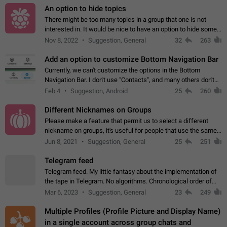
An option to hide topics
There might be too many topics in a group that one is not
interested in. It would be nice to have an option to hide some
topics.
Nov 8, 2022
Suggestion, General
32
263
Add an option to customize Bottom Navigation Bar
Currently, we can't customize the options in the Bottom
Navigation Bar. I don't use "Contacts", and many others don't
either. Please add an option to fully customize the Bottom
Feb 4
Suggestion, Android
25
260
Navigation Bar, including…
Different Nicknames on Groups
Please make a feature that permit us to select a different
nickname on groups, it's useful for people that use the same
account in multiple groups including work (when we identify
Jun 8, 2021
Suggestion, General
25
251
ourselves with real…
Telegram feed
Telegram feed. My little fantasy about the implementation of
the tape in Telegram. No algorithms. Chronological order of
posts. You choose which channels will be shown in your feed.
Mar 6, 2023
Suggestion, General
23
249
The type of posts…
Multiple Profiles (Profile Picture and Display Name)
in a single account across group chats and