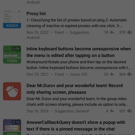
Android
Proxy list
1- Classifying the list of proxies based on ping 2- Automatic
ADDED
cleaning of inactive or expired proxies with one click. 3-
Manual removal of a large number of proxies in the proxy list.
Nov 23, 2022
Fixed
Suggestion,
18
370
4- Sharing multiple…
Android
Inline keyboard buttons become unresponsive when
0:08
the menu is edited after tapping on a button
FIXED
Workaround Rotate your phone and then tap on the desired
button. Inline keyboard buttons become unresponsive with the
new "menu transition" animation that appears when the menu
Dec 29, 2021
Fixed
Issue, iOS
33
364
is edited after tapping…
Dear Mr.Durov and your wonderful team! Record
only sharing screen, pleaaase
Dear Mr. Durov and your wonderful team, In the group video
chats with screen sharing, please include an option to only
record the shared screen, without switching to the avatars of
Sep 16, 2024
Suggestion, General
4
357
the currently speaking…
AnswerCallbackQuery doesn't show a popup with
0:14
text if there is a pinned message in the chat
FIXED