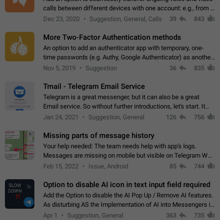
calls between different devices with one account: e.g., from a
mobile phone to a desktop PC and vice versa.
Dec 23, 2020
Suggestion, General, Calls
39
843
More Two-Factor Authentication methods
An option to add an authenticator app with temporary, one-
time passwords (e.g. Authy, Google Authenticator) as another
second factor.
Nov 5, 2019
Suggestion
36
835
Tmail - Telegram Email Service
Telegram is a great messenger, but it can also be a great
Email service. So without further introductions, let's start. It
may seem like Email service is for the previous generation,
Jan 24, 2021
Suggestion, General
126
756
but many people,…
Missing parts of message history
Your help needed: The team needs help with app's logs.
Messages are missing on mobile but visible on Telegram Web
and Desktop. Notifications of new messages are received,
Feb 15, 2022
Issue, Android
85
744
but messages don't appear in…
Option to disable AI icon in text input field required
Add the Option to disable the AI Pop Up / Remove AI features.
As disturbing AS the Implementation of AI into Messengers is.
We need to be able to choose! And many people might just
Apr 1
Suggestion, General
363
735