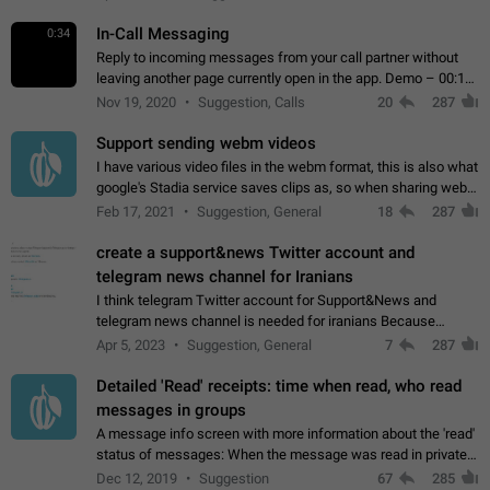
In-Call Messaging
0:34
Reply to incoming messages from your call partner without
leaving another page currently open in the app. Demo – 00:19
on the attached video.
Nov 19, 2020
Suggestion, Calls
20
287
Support sending webm videos
I have various video files in the webm format, this is also what
google's Stadia service saves clips as, so when sharing webm
videos with friends on telegram, they have to download the
Feb 17, 2021
Suggestion, General
18
287
video as a file…
create a support&news Twitter account and
telegram news channel for Iranians
I think telegram Twitter account for Support&News and
telegram news channel is needed for iranians Because
Persian speakers are very active in Telegram And the
Apr 5, 2023
Suggestion, General
7
287
channels that have the most subscribers…
Detailed 'Read' receipts: time when read, who read
messages in groups
A message info screen with more information about the 'read'
status of messages: When the message was read in private
chats. Which group members read the message and at what
Dec 12, 2019
Suggestion
67
285