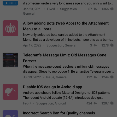
ADDED
if someone wrote a very long message and you only want to
refer to one or two sentences - or even only one or a few
Jan 23, 2021
Fixed
Suggestion,
67
1366
words. If you click on…
General
Allow adding Bots (Web Apps) to the Attachment
Menu to all bots
Now only selected bots can be added to the Attachment
Menu. But as a developer of inline bots, I see this as a barrier
to make telegram a better messenger Let users decide, what
Apr 17, 2022
Suggestion, General
3
1278
they want to see in their…
Telegram's Message Limit: Old Messages Gone
Forever
When the message count reaches a million, old messages
disappear. Steps to reproduce 1. Be an active Telegram user 2.
Wait until the coveted number of incoming/outgoing
Jul 19, 2022
Issue, General
122
1244
messages is reached. 3. Eh, it's…
Disable iOS design in Android app
Android app should follow Material Design, not iOS patterns
The recent Android update (12.4.*) introduces design
elements directly ported from iOS, creating a non-native
Feb 7
Suggestion, Android
424
1207
experience that ignores platform…
Incorrect Search Ban for Quality channels