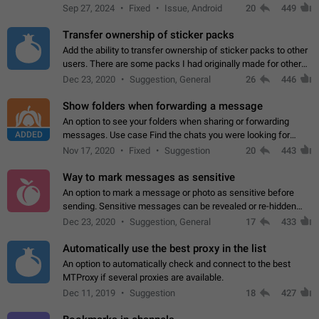
Telegram. Unfortunately, it has recently been banned from the
Sep 27, 2024
Fixed
Issue, Android
20
449
global search due to…
Transfer ownership of sticker packs
Add the ability to transfer ownership of sticker packs to other
users. There are some packs I had originally made for others,
but there needs to be a way to transfer these packs to them
Dec 23, 2020
Suggestion, General
26
446
without deleting…
Show folders when forwarding a message
An option to see your folders when sharing or forwarding
ADDED
messages. Use case Find the chats you were looking for
more quickly. Workarounds - Use the search option to find the
Nov 17, 2020
Fixed
Suggestion
20
443
chat if it's not at the top.…
Way to mark messages as sensitive
An option to mark a message or photo as sensitive before
sending. Sensitive messages can be revealed or re-hidden
with a tap and default to hidden when a chat is opened. App:
Dec 23, 2020
Suggestion, General
17
433
all
Automatically use the best proxy in the list
An option to automatically check and connect to the best
MTProxy if several proxies are available.
Dec 11, 2019
Suggestion
18
427