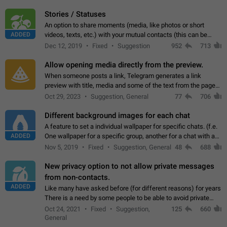
click on the pop-up…
Stories / Statuses
An option to share moments (media, like photos or short
ADDED
videos, texts, etc.) with your mutual contacts (this can be
adapted with granular privacy permissions) to view, interact,
Dec 12, 2019
Fixed
Suggestion
952
713
and forward. Such statuses…
Allow opening media directly from the preview.
When someone posts a link, Telegram generates a link
preview with title, media and some of the text from the page
linked. Ever since the October 2023 update, clicking or tapping
Oct 29, 2023
Suggestion, General
77
706
anywhere inside the preview…
Different background images for each chat
A feature to set a individual wallpaper for specific chats. (f.e.
ADDED
One wallpaper for a specific group, another for a chat with a
friend...) Use cases This would make navigation between
Nov 5, 2019
Fixed
Suggestion, General
48
688
chats easier, especially…
New privacy option to not allow private messages
from non-contacts.
ADDED
Like many have asked before (for different reasons) for years
There is a need by some people to be able to avoid private
messages for non-contacts. Why?: There are many reasons
Oct 24, 2021
Fixed
Suggestion,
125
660
on why to add this feature.…
General