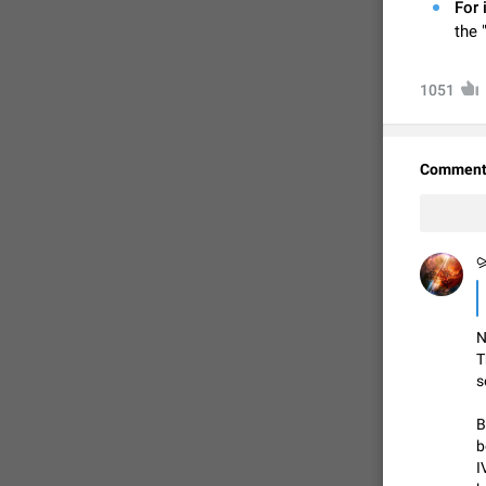
For 
the 
1051
Comment
⪩
FIXED
N
T
s
B
b
I