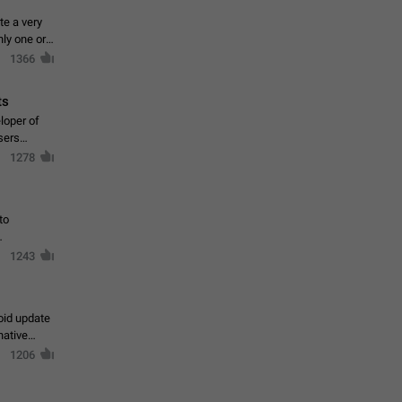
te a very
ly one or a
1366
ts
loper of
sers
1278
to
1243
oid update
native
1206