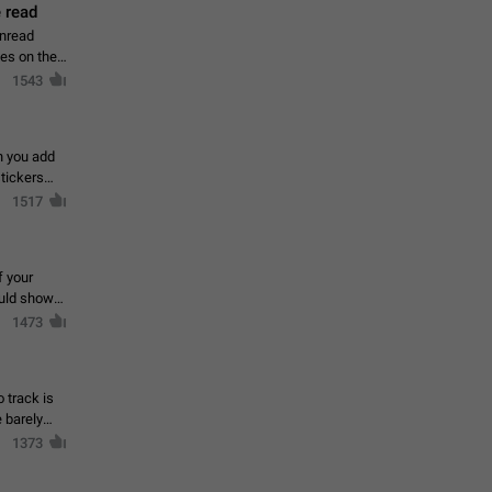
 read
unread
mes on the
1543
en you add
stickers
1517
f your
ould show
1473
 track is
e barely
1373