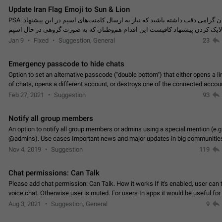
Update Iran Flag Emoji to Sun & Lion
PSA: کاربران گرامی دقت داشته باشید که نیاز به ارسال کامنت‌های اسپم در این پیشنهاد
نیست و لایک کردن پیشنهاد کافیست این اقدام هم‌وطنان که به صورت گروهی در 
کردن بخش پشتیبانی و پلتفرم پیشنهادهای…
Jan 9
Fixed
Suggestion, General
23
Emergency passcode to hide chats
Option to set an alternative passcode ("double bottom") that either opens a li
of chats, opens a different account, or destroys one of the connected accou
completely when entered. Use cases…
Feb 27, 2021
Suggestion
93
Notify all group members
An option to notify all group members or admins using a special mention (e.g
@admins). Use cases Important news and major updates in big communities. Potenti
issues Some group admins already…
Nov 4, 2019
Suggestion
119
Chat permissions: Can Talk
Please add chat permission: Can Talk. How it works If it's enabled, user can t
voice chat. Otherwise user is muted. For users In apps it would be useful for
owners - they will be able to…
Aug 3, 2021
Suggestion, General
9