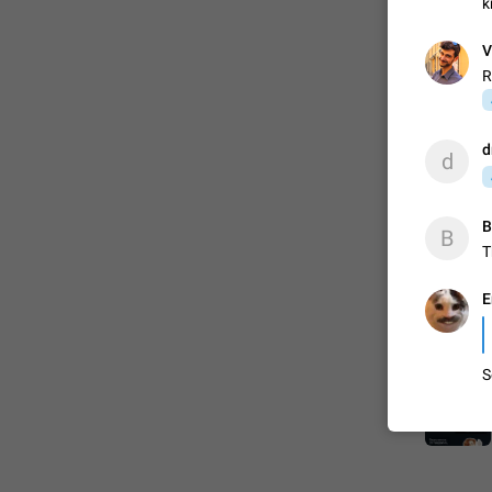
k
V
R
d
d
B
B
T
E
S