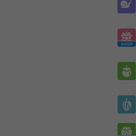
ADDED