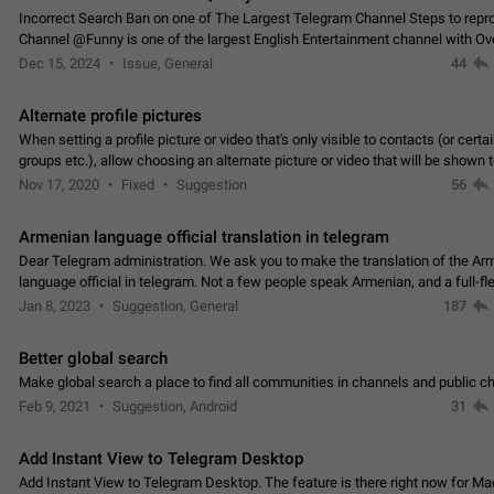
Incorrect Search Ban on one of The Largest Telegram Channel Steps to rep
Channel @Funny is one of the largest English Entertainment channel with O
Subscribers & great Engagement. But…
Dec 15, 2024
Issue, General
44
Alternate profile pictures
When setting a profile picture or video that's only visible to contacts (or certa
groups etc.), allow choosing an alternate picture or video that will be shown 
else. Use cases -…
Nov 17, 2020
Fixed
Suggestion
56
Armenian language official translation in telegram
Dear Telegram administration. We ask you to make the translation of the Ar
language official in telegram. Not a few people speak Armenian, and a full-f
Armenian segment has already formed…
Jan 8, 2023
Suggestion, General
187
Better global search
Make global search a place to find all communities in channels and public ch
Feb 9, 2021
Suggestion, Android
31
Add Instant View to Telegram Desktop
Add Instant View to Telegram Desktop. The feature is there right now for M