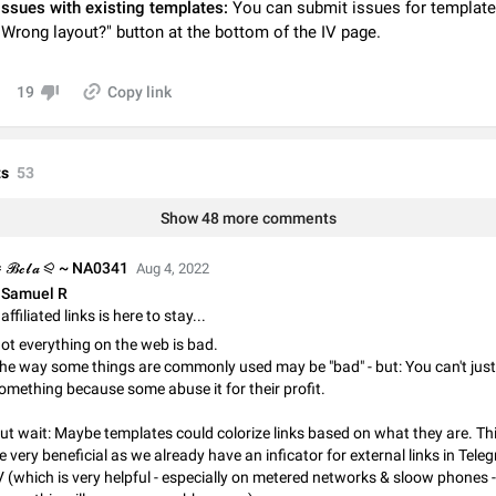
issues with existing templates:
You can submit issues for template
Video scaling issues in landscape orientation hides captions
"Wrong layout?" button at the bottom of the IV page.
Steps to reproduce 1. Open any chat or channel containing a video with
subtitles/captions. 2. Start playing the video in portrait mode (vertical orienta
verify that subtitles are visible at the…
Jun 12
Issue, Android
19
Copy link
Media shared via external share cannot be sent as file
Description When trying to send a media file (photo or video) from the phone's
s
53
Telegram via the standard system "Share" button, the option to "Send as file" 
working correctly. Steps…
May 28
Issue, Android
Show 48 more comments
Media editor: Missing bottom bar
 𝓑𝓮𝓵𝓪 ⪨ ~ NA0341
Aug 4, 2022
On Pixel 9 Pro with Android 17, the lower icons are not displayed when editin
Samuel R
This prevents saving an edited picture. While clicking the invisible buttons f
affiliated links is here to stay...
correctly, the buttons themselves…
Jul 24
Fixed
Issue, Android
ot everything on the web is bad.
he way some things are commonly used may be "bad" - but: You can't ju
Option to disable the Stories feature
omething because some abuse it for their profit.
Official Response: Stories take up no extra space in the Telegram UI – but if 
prefer not to see stories from certain contacts, hold down on their profile pict
ut wait: Maybe templates could colorize links based on what they are. Th
top of your screen and select…
Jul 21, 2023
Suggestion, General
1546
e very beneficial as we already have an inficator for external links in Te
V (which is very helpful - especially on metered networks & sloow phones - 