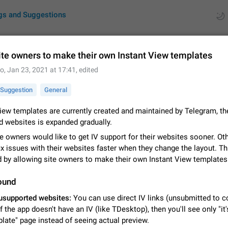
gs and Suggestions
ite owners to make their own Instant View templates
to
,
Jan 23, 2021 at 17:41
, edited
ues
Suggestions
Suggestion
General
by rating
RDS
iew templates are currently created and maintained by Telegram, the
d websites is expanded gradually.
About this platform
All users are welcome to create new entries, view existing entries and vote 
e owners would like to get IV support for their websites sooner. O
What is this for? This platform is a place where users can vote for feature 
ix issues with their websites faster when they change the layout. Th
for Telegram or report issues…
Dec 23, 2020
Closed
Tip
d by allowing site owners to make their own Instant View templates
Persistent media playback notification after listening to voice
ound
After updating to Telegram 12.8.0 on Android, the media playback notificatio
usupported websites:
You can use direct IV links (unsubmitted to c
stuck after listening to a voice message. It disappears only if I fully close T
if the app doesn't have an IV (like TDesktop), then you'll see only "it'
from recent apps. I tested the…
Jun 11
Fixed
Issue, Android
1
late" page instead of seeing actual preview.