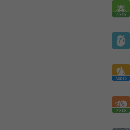
FIXED
ADDED
FIXED