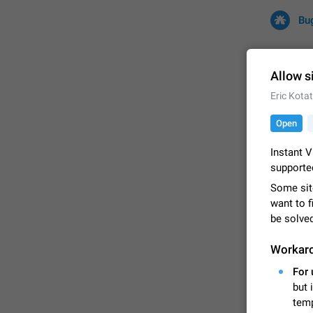
Bu
Allow s
Eric Kota
All
Iss
Open
32684 CA
Instant V
supporte
Some sit
want to f
be solve
Workar
For 
FIXED
but 
temp