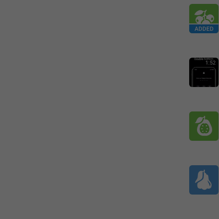
ADDED
1:52