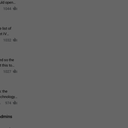
ould open
1044
 list of
et IV
1032
ed so the
1027
: the
echnology,
974
 admins