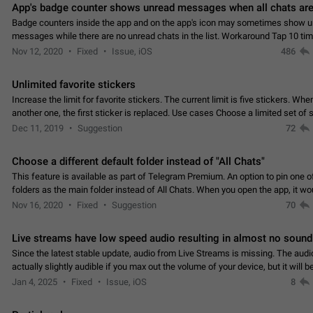
App's badge counter shows unread messages when all chats are
Badge counters inside the app and on the app's icon may sometimes show 
messages while there are no unread chats in the list. Workaround Tap 10 ti
Settings tab icon > Reindex Unread Counters.…
Nov 12, 2020
Fixed
Issue, iOS
486
Unlimited favorite stickers
Increase the limit for favorite stickers. The current limit is five stickers. Wh
another one, the first sticker is replaced. Use cases Choose a limited set of 
which you will always…
Dec 11, 2019
Suggestion
72
Choose a different default folder instead of "All Chats"
This feature is available as part of Telegram Premium. An option to pin one o
folders as the main folder instead of All Chats. When you open the app, it w
you the folder you chose. Pressing…
Nov 16, 2020
Fixed
Suggestion
70
Live streams have low speed audio resulting in almost no sound
Since the latest stable update, audio from Live Streams is missing. The audio
actually slightly audible if you max out the volume of your device, but it will b
noticeable, and feels extremely…
Jan 4, 2025
Fixed
Issue, iOS
8