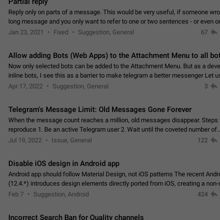
Partial reply
Reply only on parts of a message. This would be very useful, if someone wro
long message and you only want to refer to one or two sentences - or even on
few words. If you click on…
Jan 23, 2021
Fixed
Suggestion, General
67
Allow adding Bots (Web Apps) to the Attachment Menu to all bo
Now only selected bots can be added to the Attachment Menu. But as a deve
inline bots, I see this as a barrier to make telegram a better messenger Let u
decide, what they want to see in their…
Apr 17, 2022
Suggestion, General
3
Telegram's Message Limit: Old Messages Gone Forever
When the message count reaches a million, old messages disappear. Steps 
reproduce 1. Be an active Telegram user 2. Wait until the coveted number of
incoming/outgoing messages is reached. 3. Eh, it's…
Jul 19, 2022
Issue, General
122
Disable iOS design in Android app
Android app should follow Material Design, not iOS patterns The recent Andr
(12.4.*) introduces design elements directly ported from iOS, creating a non-
experience that ignores platform…
Feb 7
Suggestion, Android
424
Incorrect Search Ban for Quality channels