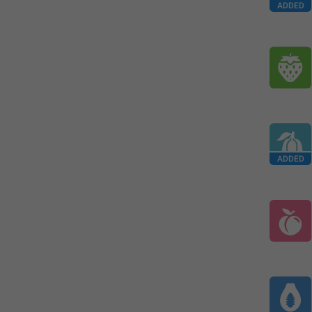
ADDED
ADDED