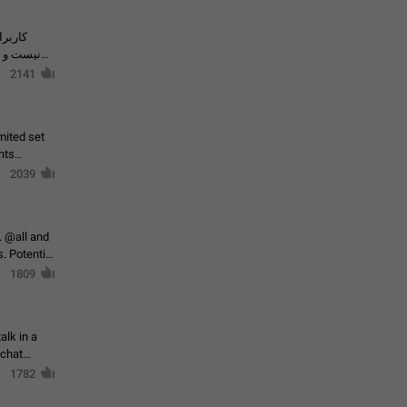
حال اسپم
2141
mited set
nts
2039
. @all and
al
1809
alk in a
 chat
1782