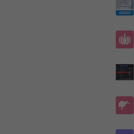
ADDED