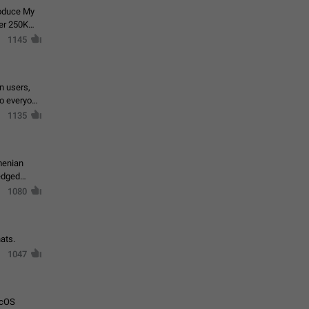
roduce My
ver 250K
1145
in users,
to everyone
1135
menian
ledged
1080
ats.
1047
acOS