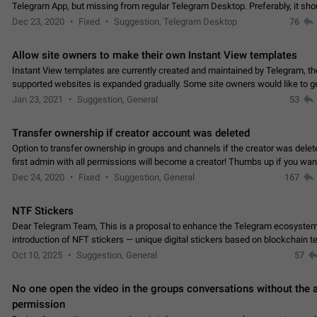
Telegram App, but missing from regular Telegram Desktop. Preferably, it sh
an article in the existing telegram window…
Dec 23, 2020
Fixed
Suggestion, Telegram Desktop
76
Allow site owners to make their own Instant View templates
Instant View templates are currently created and maintained by Telegram, the
supported websites is expanded gradually. Some site owners would like to g
support for their websites sooner.…
Jan 23, 2021
Suggestion, General
53
Transfer ownership if creator account was deleted
Option to transfer ownership in groups and channels if the creator was delet
first admin with all permissions will become a creator! Thumbs up if you want this to
👍
happen
App: all
Dec 24, 2020
Fixed
Suggestion, General
167
NTF Stickers
Dear Telegram Team, This is a proposal to enhance the Telegram ecosystem
introduction of NFT stickers — unique digital stickers based on blockchain t
which can not only be used in chats…
Oct 10, 2025
Suggestion, General
57
No one open the video in the groups conversations without the
permission