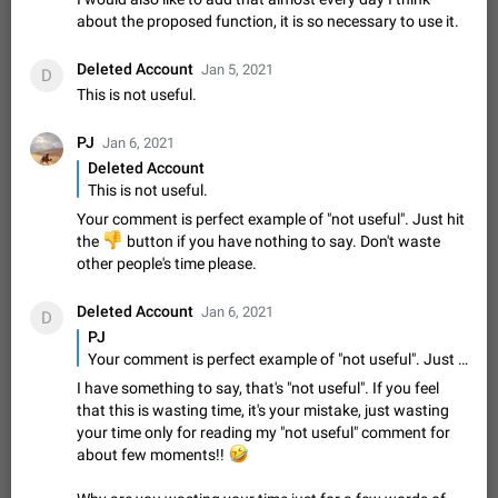
sometimes show unread messages while there are no unread
about the proposed function, it is so necessary to use it.
chats in the list. Workaround Tap 10 times on the Settings tab
Nov 12, 2020
Fixed
Issue, iOS
486
1543
icon > Reindex Unread Counters.…
Deleted Account
Jan 5, 2021
D
Unlimited favorite stickers
This is not useful.
Increase the limit for favorite stickers. The current limit is five
stickers. When you add another one, the first sticker is
PJ
Jan 6, 2021
replaced. Use cases Choose a limited set of stickers which
Dec 11, 2019
Suggestion
72
1517
Deleted Account
you will always…
This is not useful.
Choose a different default folder instead of "All
Your comment is perfect example of "not useful". Just hit
Chats"
👎
ADDED
the
button if you have nothing to say. Don't waste
This feature is available as part of Telegram Premium. An
other people's time please.
option to pin one of your folders as the main folder instead of
All Chats. When you open the app, it would show you the
Nov 16, 2020
Fixed
Suggestion
70
1473
folder you chose. Pressing…
Deleted Account
Jan 6, 2021
D
Live streams have low speed audio resulting in
PJ
almost no sound

Your comment is perfect example of "not useful". Just hit the
FIXED
Since the latest stable update, audio from Live Streams is
I have something to say, that's "not useful". If you feel
missing. The audio track is actually slightly audible if you max
that this is wasting time, it's your mistake, just wasting
out the volume of your device, but it will be barely noticeable,
Jan 4, 2025
Fixed
Issue, iOS
8
1373
your time only for reading my "not useful" comment for
and feels extremely…
🤣
about few moments!!
Partial reply
Reply only on parts of a message. This would be very useful,