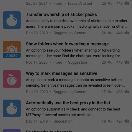
Telegram. Unfortunately, it has recently been banned from the
Sep 27, 2024
Fixed
Issue, Android
20
449
global search due to…
Transfer ownership of sticker packs
Add the ability to transfer ownership of sticker packs to other
users. There are some packs I had originally made for others,
but there needs to be a way to transfer these packs to them
Dec 23, 2020
Suggestion, General
26
446
without deleting…
Show folders when forwarding a message
An option to see your folders when sharing or forwarding
ADDED
messages. Use case Find the chats you were looking for
more quickly. Workarounds - Use the search option to find the
Nov 17, 2020
Fixed
Suggestion
20
443
chat if it's not at the top.…
Way to mark messages as sensitive
An option to mark a message or photo as sensitive before
sending. Sensitive messages can be revealed or re-hidden
with a tap and default to hidden when a chat is opened. App:
Dec 23, 2020
Suggestion, General
17
433
all
Automatically use the best proxy in the list
An option to automatically check and connect to the best
MTProxy if several proxies are available.
Dec 11, 2019
Suggestion
18
427