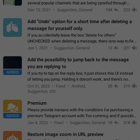
several popular channels that are being spoofed through
direct messaging. The direct messages do not show the user
Dec 10, 2021
Suggestion, General
104
223
name when you look at the…
Add "Undo" option for a short time after deleting a
message for yourself only.
If you accidentally leave the box "delete for others"
UNCHECKED when deleting a message, there isno way to.fix
it, because you can't see the message and long press it, to re-
Jan 1, 2021
Suggestion, General
13
221
select with the option "delete…
Add the possibility to jump back to the message
you are replying to
ADDED
If you try to tap on the reply box, it just shows this UI instead
of letting you jump. Holding it doesn't work, and there's no
option for that in this new UI either. I suspect this might get
Oct 31, 2023
Fixed
Android,
20
219
"not a bug…
Suggestion, iOS
Premium
Please provide Iranians with the conditions for purchasing a
ADDED
premium Telegram account with Ton currency, and if possible,
the price should be low. You are aware of the country's
Jan 4, 2023
Fixed
Suggestion, General
19
218
conditions. Steps to reproduce…
Restore image zoom in URL preview