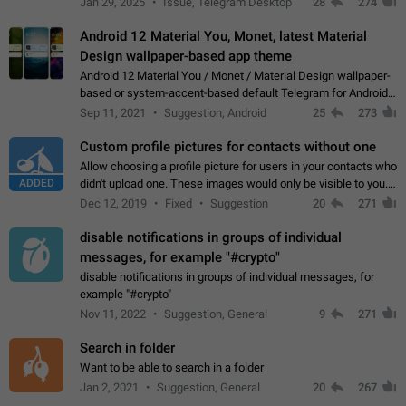
Jan 29, 2025
Issue, Telegram Desktop
28
274
down 4. Reach…
Android 12 Material You, Monet, latest Material
Design wallpaper-based app theme
Android 12 Material You / Monet / Material Design wallpaper-
based or system-accent-based default Telegram for Android
app theme, compatible with Material You system theme.
Sep 11, 2021
Suggestion, Android
25
273
Custom profile pictures for contacts without one
Allow choosing a profile picture for users in your contacts who
ADDED
didn't upload one. These images would only be visible to you.
Use cases - Improve the visual appeal of your chat list. - Find
Dec 12, 2019
Fixed
Suggestion
20
271
people more…
disable notifications in groups of individual
messages, for example "#crypto"
disable notifications in groups of individual messages, for
example "#crypto"
Nov 11, 2022
Suggestion, General
9
271
Search in folder
Want to be able to search in a folder
Jan 2, 2021
Suggestion, General
20
267