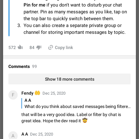
Video scaling issues in landscape orientation hides
Pin for me
if you don't want to disturb your chat
captions
partner. Pin as many messages as you like, tap on
Steps to reproduce 1. Open any chat or channel containing a
the top bar to quickly switch between them.
video with subtitles/captions. 2. Start playing the video in
You can also create a separate private group or
portrait mode (vertical orientation) and verify that subtitles are
Jun 12
Issue, Android
38
channel for storing important messages by topic.
visible at the…
Media shared via external share cannot be sent as
572
file
84
Copy link
Description When trying to send a media file (photo or video)
from the phone's gallery to Telegram via the standard system
Comments
"Share" button, the option to "Send as file" is not working
99
May 28
Issue, Android
19
correctly. Steps…
Media editor: Missing bottom bar
Show 18 more comments
On Pixel 9 Pro with Android 17, the lower icons are not
FIXED
displayed when editing a photo. This prevents saving an
🤲
Fendy
Dec 25, 2020
F
edited picture. While clicking the invisible buttons functions
Jul 24
Fixed
Issue, Android
12
A A
correctly, the buttons themselves…
What do you think about saved messages being filtered by which chat something was forwarded from? It would be nice to filter saved messages and see all messages forwarded from X group/chat/channel and be able to add that as a filter when searching for something. My saved messages are really messy right now lol
Option to disable the Stories feature
that will be a very good idea. Label or filter by chat is
Official Response: Stories take up no extra space in the
great idea. Hope the dev read it
🤠
Telegram UI – but if you'd prefer not to see stories from
certain contacts, hold down on their profile picture at the top
Jul 21, 2023
Suggestion, General
1549
7986
A A
of your screen and select…
Dec 25, 2020
A