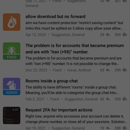
Sep 11, 2021
Fixed
Suggestion,
53
307
or not is hard…
General
allow download but no forward
atm we have content protection "restrict saving content" but
imho this must be splited on 3 allow copy allow save allow
forward on that way we can allow saving content locally, but
Apr 15, 2024
Suggestion, General
29
300
disallow to send to…
The problem is for accounts that became premium
and are with "Iran (+98)" number.
FIXED
The problem is for accounts that became premium and are
with "Iran (+98)" number. It is not possible to change the
status emoji. It is not possible to use saved emojis. It is not
Dec 23, 2023
Fixed
Issue, Android
63
299
possible to view the…
Rooms inside a group chat
The ability to have different "rooms" inside a group chat.
ADDED
Meaning, you'll be able to categorize the group chat into
different topics without needing to open a whole new one just
Feb 2, 2021
Fixed
Suggestion, General
42
290
for one purpose alone.
Request 2FA for important actions
0:07
Right now, anyone who accesses your account can delete it,
change phone number, or close all of your sessions. Solution:
request 2FA for these actions.
Apr 19, 2021
Suggestion, General
19
288