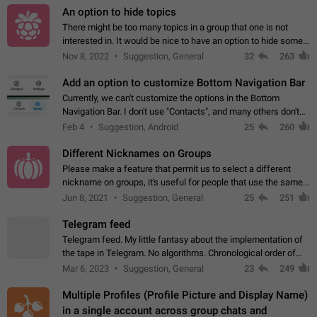
An option to hide topics
There might be too many topics in a group that one is not
interested in. It would be nice to have an option to hide some
topics.
Nov 8, 2022
Suggestion, General
32
263
Add an option to customize Bottom Navigation Bar
Currently, we can't customize the options in the Bottom
Navigation Bar. I don't use "Contacts", and many others don't
either. Please add an option to fully customize the Bottom
Feb 4
Suggestion, Android
25
260
Navigation Bar, including…
Different Nicknames on Groups
Please make a feature that permit us to select a different
nickname on groups, it's useful for people that use the same
account in multiple groups including work (when we identify
Jun 8, 2021
Suggestion, General
25
251
ourselves with real…
Telegram feed
Telegram feed. My little fantasy about the implementation of
the tape in Telegram. No algorithms. Chronological order of
posts. You choose which channels will be shown in your feed.
Mar 6, 2023
Suggestion, General
23
249
The type of posts…
Multiple Profiles (Profile Picture and Display Name)
in a single account across group chats and