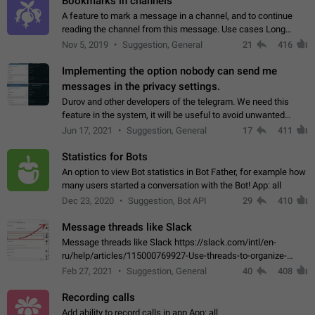
Bookmarks in channels
A feature to mark a message in a channel, and to continue
reading the channel from this message. Use cases Long
stories, broadcasts, and 'I will read it later' situations.
Nov 5, 2019
Suggestion, General
21
416
Workaround Forwarding a message…
Implementing the option nobody can send me
messages in the privacy settings.
Durov and other developers of the telegram. We need this
feature in the system, it will be useful to avoid unwanted
messages in the private. With the implementation of this
Jun 17, 2021
Suggestion, General
17
411
feature, we will be able to…
Statistics for Bots
An option to view Bot statistics in Bot Father, for example how
many users started a conversation with the Bot! App: all
Dec 23, 2020
Suggestion, Bot API
29
410
Message threads like Slack
Message threads like Slack https://slack.com/intl/en-
ru/help/articles/115000769927-Use-threads-to-organize-
discussions-
Feb 27, 2021
Suggestion, General
40
408
Recording calls
Add ability to record calls in app App: all