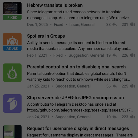
Hebrew translate is broken
Since telegram start used cocoon network to translate
FIXED
messages in app. As a premium telegram user, We receive
poor message translation in Hebrew, such as: - loss of
Dec 1, 2025
Fixed
Issue, General
38
231
meaning. - characters in other languages…
Spoilers in Groups
Ability to send a message its content is hidden or blurred
ADDED
media that contains spoilers. Any member can display and
read the content of the hidden message or display the blurred
Feb 1, 2021
Fixed
Suggestion, General
19
226
media simply by tapping…
Parental control option to disable global search
Parental control option that disables global search. I don't
want my kids to reach out to unknown while searching for
contacts or chats. It's possible that they can even end up with
Jan 25, 2021
Suggestion, General
56
225
reaching pornographic…
Stop server-side JPEG-to-JPEG recompression
A contributor to Telegram Desktop has once said at
https://github.com/telegramdesktop/tdesktop/issues/5317#i
502341782 that it's not useful to raise the quality
Jan 24, 2021
Suggestion, General
10
223
of JPEG photoes compressed by…
Request for username display in direct messages
Request for username display in direct messages. There are