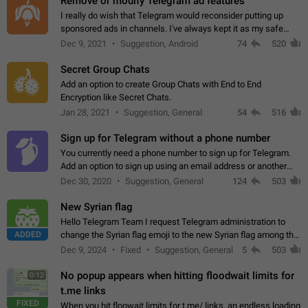
Remove or modify Telegram ad features
I really do wish that Telegram would reconsider putting up
sponsored ads in channels. I've always kept it as my safe
zone while the rest of the internet is saturated with ads. If the
Dec 9, 2021
Suggestion, Android
74
520
ads are going to…
Secret Group Chats
Add an option to create Group Chats with End to End
Encryption like Secret Chats.
Jan 28, 2021
Suggestion, General
54
516
Sign up for Telegram without a phone number
You currently need a phone number to sign up for Telegram.
Add an option to sign up using an email address or another
method, like some messengers do (e.g., Wire, Matrix,
Dec 30, 2020
Suggestion, General
124
503
Threema, Session). Potential…
New Syrian flag
Hello Telegram Team I request Telegram administration to
ADDED
change the Syrian flag emoji to the new Syrian flag among the
emojis https://t.me/addemoji/Syria_Flag
Dec 9, 2024
Fixed
Suggestion, General
5
503
No popup appears when hitting floodwait limits for
0:12
t.me links
FIXED
When you hit floowait limits for t.me/ links, an endless loading