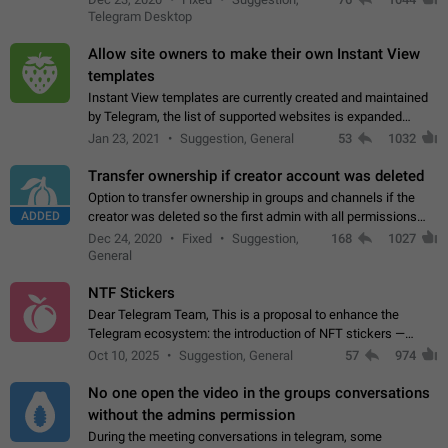
existing telegram window…
Telegram Desktop
Allow site owners to make their own Instant View
templates
Instant View templates are currently created and maintained
by Telegram, the list of supported websites is expanded
gradually. Some site owners would like to get IV support for
Jan 23, 2021
Suggestion, General
53
1032
their websites sooner.…
Transfer ownership if creator account was deleted
Option to transfer ownership in groups and channels if the
ADDED
creator was deleted so the first admin with all permissions
will become a creator! Thumbs up if you want this to happen
Dec 24, 2020
Fixed
Suggestion,
168
1027
👍
App: all
General
NTF Stickers
Dear Telegram Team, This is a proposal to enhance the
Telegram ecosystem: the introduction of NFT stickers —
unique digital stickers based on blockchain technology, which
Oct 10, 2025
Suggestion, General
57
974
can not only be used in chats…
No one open the video in the groups conversations
without the admins permission
During the meeting conversations in telegram, some