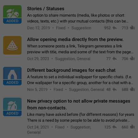
click on the pop-up…
Stories / Statuses
An option to share moments (media, like photos or short
ADDED
videos, texts, etc.) with your mutual contacts (this can be
adapted with granular privacy permissions) to view, interact,
Dec 12, 2019
Fixed
Suggestion
952
713
and forward. Such statuses…
Allow opening media directly from the preview.
When someone posts a link, Telegram generates a link
preview with title, media and some of the text from the page
linked. Ever since the October 2023 update, clicking or tapping
Oct 29, 2023
Suggestion, General
77
706
anywhere inside the preview…
Different background images for each chat
A feature to set a individual wallpaper for specific chats. (f.e.
ADDED
One wallpaper for a specific group, another for a chat with a
friend...) Use cases This would make navigation between
Nov 5, 2019
Fixed
Suggestion, General
48
688
chats easier, especially…
New privacy option to not allow private messages
from non-contacts.
ADDED
Like many have asked before (for different reasons) for years
There is a need by some people to be able to avoid private
messages for non-contacts. Why?: There are many reasons
Oct 24, 2021
Fixed
Suggestion,
125
660
on why to add this feature.…
General