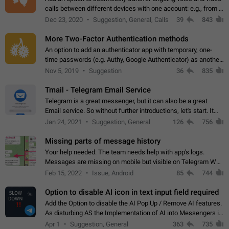
calls between different devices with one account: e.g., from a
mobile phone to a desktop PC and vice versa.
Dec 23, 2020
Suggestion, General, Calls
39
843
More Two-Factor Authentication methods
An option to add an authenticator app with temporary, one-
time passwords (e.g. Authy, Google Authenticator) as another
second factor.
Nov 5, 2019
Suggestion
36
835
Tmail - Telegram Email Service
Telegram is a great messenger, but it can also be a great
Email service. So without further introductions, let's start. It
may seem like Email service is for the previous generation,
Jan 24, 2021
Suggestion, General
126
756
but many people,…
Missing parts of message history
Your help needed: The team needs help with app's logs.
Messages are missing on mobile but visible on Telegram Web
and Desktop. Notifications of new messages are received,
Feb 15, 2022
Issue, Android
85
744
but messages don't appear in…
Option to disable AI icon in text input field required
Add the Option to disable the AI Pop Up / Remove AI features.
As disturbing AS the Implementation of AI into Messengers is.
We need to be able to choose! And many people might just
Apr 1
Suggestion, General
363
735