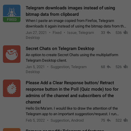
Telegram downloads images instead of using
bitmap data from clipboard
FIXED
When I paste an image copied from Firefox, Telegram
downloads it again instead of using the bitmap data from the
clipboard. This happens because the clipboard also stores the
Jun 27, 2021
Fixed
Issue, Telegram
33
536
image URL. If I paste the…
Desktop
Secret Chats on Telegram Desktop
An option to create Secret Chats using the multiplatform
Telegram Desktop client.
Jan 5, 2021
Suggestion, Telegram
68
526
Desktop
Please Add a Clear Response button/ Retract
response button in the Poll (Quiz mode) too for
admins of the channel and subscribers of the
channel
Hello Sir/Ma'am. I would like to draw the attention of the
Telegram app to an important suggestion/request. I run
telegram channels which consists of more than 50k+ Highly
Feb 5, 2022
Suggestion, Android
75
522
active students who solve quiz…