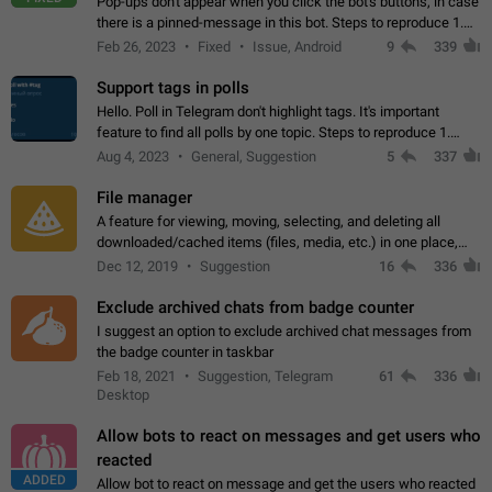
Pop-ups don't appear when you click the bot's buttons, in case
there is a pinned-message in this bot. Steps to reproduce 1.
Open @BotFather and pin random message. 2. Go to
Feb 26, 2023
Fixed
Issue, Android
9
339
"/mybots", choose any of your…
Support tags in polls
Hello. Poll in Telegram don't highlight tags. It's important
feature to find all polls by one topic. Steps to reproduce 1.
Create poll with any tag (#something) in question 2. Publish
Aug 4, 2023
General, Suggestion
5
337
poll 3. Tag isn't…
File manager
A feature for viewing, moving, selecting, and deleting all
downloaded/cached items (files, media, etc.) in one place,
perhaps under Storage Usage in the app's Settings. This can
Dec 12, 2019
Suggestion
16
336
also be enhanced with…
Exclude archived chats from badge counter
I suggest an option to exclude archived chat messages from
the badge counter in taskbar
Feb 18, 2021
Suggestion, Telegram
61
336
Desktop
Allow bots to react on messages and get users who
reacted
ADDED
Allow bot to react on message and get the users who reacted