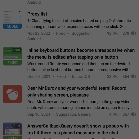
Android
Proxy list
1- Classifying the list of proxies based on ping 2- Automatic
ADDED
cleaning of inactive or expired proxies with one click. 3-
Manual removal of a large number of proxies in the proxy list.
Nov 23, 2022
Fixed
Suggestion,
18
370
4- Sharing multiple…
Android
Inline keyboard buttons become unresponsive when
0:08
the menu is edited after tapping on a button
FIXED
Workaround Rotate your phone and then tap on the desired
button. Inline keyboard buttons become unresponsive with the
new "menu transition" animation that appears when the menu
Dec 29, 2021
Fixed
Issue, iOS
33
364
is edited after tapping…
Dear Mr.Durov and your wonderful team! Record
only sharing screen, pleaaase
Dear Mr. Durov and your wonderful team, In the group video
chats with screen sharing, please include an option to only
record the shared screen, without switching to the avatars of
Sep 16, 2024
Suggestion, General
4
357
the currently speaking…
AnswerCallbackQuery doesn't show a popup with
0:14
text if there is a pinned message in the chat
FIXED