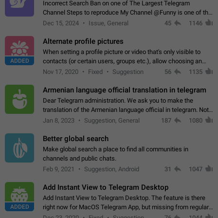
Incorrect Search Ban on one of The Largest Telegram
Channel Steps to reproduce My Channel @Funny is one of the
largest English Entertainment channel with Over 250K
Dec 15, 2024
Issue, General
45
1146
Subscribers & great Engagement. But…
Alternate profile pictures
When setting a profile picture or video that's only visible to
ADDED
contacts (or certain users, groups etc.), allow choosing an
alternate picture or video that will be shown to everyone else.
Nov 17, 2020
Fixed
Suggestion
56
1135
Use cases -…
Armenian language official translation in telegram
Dear Telegram administration. We ask you to make the
translation of the Armenian language official in telegram. Not
a few people speak Armenian, and a full-fledged Armenian
Jan 8, 2023
Suggestion, General
187
1080
segment has already formed…
Better global search
Make global search a place to find all communities in
channels and public chats.
Feb 9, 2021
Suggestion, Android
31
1047
Add Instant View to Telegram Desktop
Add Instant View to Telegram Desktop. The feature is there
ADDED
right now for MacOS Telegram App, but missing from regular
Telegram Desktop. Preferably, it should open an article in the
Dec 23, 2020
Fixed
Suggestion,
76
1044