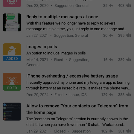
Dec 23, 2020
Suggestion, General
35
403
Reply to multiple messages at once
With this feature we no longer have to reply to several
message multiple time, you just reply to one message and
then it should be possible to select more messsage to include
Jan 27, 2021
Suggestion, General
30
395
to your reply. It will be…
Images in polls
An option to include images in polls
ADDED
Mar 14, 2021
Fixed
Suggestion,
16
389
General
iPhone overheating / excessive battery usage
I recently upgraded my phone and my telegram app is burning
FIXED
through battery at an incredible rate. It makes the phone very
hot whenever I open it for no discernable reason. All I'm doing
Dec 20, 2024
Fixed
Issue, iOS
129
388
is texting…
Allow to remove "Your contacts on Telegram" from
the home page
The "contacts on Telegram" section is currently shown in the
chat list when you have fewer than 10 chats. Workaround
Have more than 10 chats in your list.
Jan 29, 2021
Closed
Suggestion,
102
381