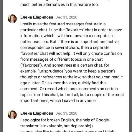
Update Iran Flag Emoji to Sun & Lion
much better alternatives in this feature too.
PSA: کاربران گرامی دقت داشته باشید که نیاز به ارسال
ADDED
کامنت‌های اسپم در این پیشنهاد نیست و لایک کردن پیشنهاد
Елена Шарипова
Dec 31, 2020
کافیست این اقدام هم‌وطنان که به صورت گروهی در حال اسپم
Jan 9
Fixed
Suggestion, General
23
2140
I really miss the featured messages feature in a
کردن بخش پشتیبانی و پلتفرم پیشنهادهای…
particular chat. I use the "favorites" chat in order to save
Emergency passcode to hide chats
1:52
information, which I will then move to a computer, in
Option to set an alternative passcode ("double bottom") that
notes, read, etc. But if there is an important and active
either opens a limited set of chats, opens a different account,
correspondence in several chats, then a separate
or destroys one of the connected accounts completely when
Feb 27, 2021
Suggestion
93
2039
"favorites" chat will not help. It will only create confusion
entered. Use cases…
from messages of different topics in one chat
Notify all group members
("favorites"). And sometimes in a certain chat, for
An option to notify all group members or admins using a
example, "jurisprudence" you want to keep a person's
special mention (e.g. @all and @admins). Use cases
thoughts or references to the law, so that you can read it
Important news and major updates in big communities.
Nov 4, 2019
Suggestion
119
1810
again later. Or, six months later, quickly find this
Potential issues Some group admins already…
comment. Or reread which ones comments on certain
Chat permissions: Can Talk
topics from this chat, but not all, but a couple of the most
Please add chat permission: Can Talk. How it works If it's
important ones, which I saved in advance.
enabled, user can talk in a voice chat. Otherwise user is
muted. For users In apps it would be useful for chat owners -
Aug 3, 2021
Suggestion, General
9
1782
they will be able to…
Елена Шарипова
Dec 31, 2020
App's badge counter shows unread messages when
I apologize for broken English, the help of Google-
all chats are read
translator is invaluable, but deplorable))
FIXED
Badge counters inside the app and on the app's icon may
I would also like to add that almost every day I think