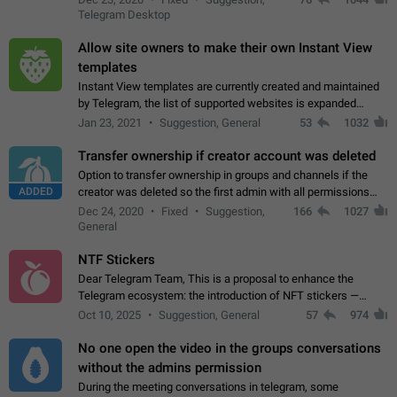
existing telegram window…
Telegram Desktop
Allow site owners to make their own Instant View
templates
Instant View templates are currently created and maintained
by Telegram, the list of supported websites is expanded
gradually. Some site owners would like to get IV support for
Jan 23, 2021
Suggestion, General
53
1032
their websites sooner.…
Transfer ownership if creator account was deleted
Option to transfer ownership in groups and channels if the
ADDED
creator was deleted so the first admin with all permissions
will become a creator! Thumbs up if you want this to happen
Dec 24, 2020
Fixed
Suggestion,
166
1027
👍
App: all
General
NTF Stickers
Dear Telegram Team, This is a proposal to enhance the
Telegram ecosystem: the introduction of NFT stickers —
unique digital stickers based on blockchain technology, which
Oct 10, 2025
Suggestion, General
57
974
can not only be used in chats…
No one open the video in the groups conversations
without the admins permission
During the meeting conversations in telegram, some