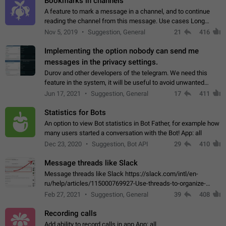
Bookmarks in channels
A feature to mark a message in a channel, and to continue
reading the channel from this message. Use cases Long
stories, broadcasts, and 'I will read it later' situations.
Nov 5, 2019
Suggestion, General
21
416
Workaround Forwarding a message…
Implementing the option nobody can send me
messages in the privacy settings.
Durov and other developers of the telegram. We need this
feature in the system, it will be useful to avoid unwanted
messages in the private. With the implementation of this
Jun 17, 2021
Suggestion, General
17
411
feature, we will be able to…
Statistics for Bots
An option to view Bot statistics in Bot Father, for example how
many users started a conversation with the Bot! App: all
Dec 23, 2020
Suggestion, Bot API
29
410
Message threads like Slack
Message threads like Slack https://slack.com/intl/en-
ru/help/articles/115000769927-Use-threads-to-organize-
discussions-
Feb 27, 2021
Suggestion, General
39
408
Recording calls
Add ability to record calls in app App: all