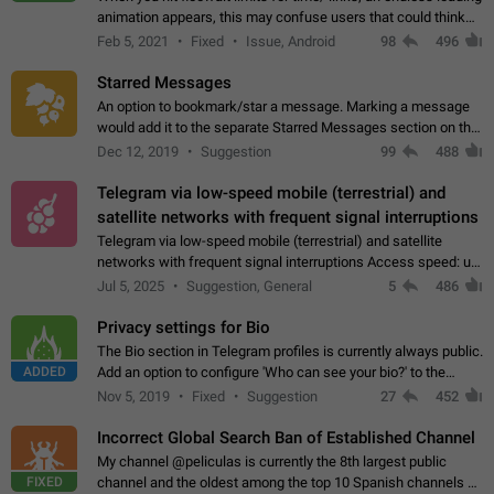
animation appears, this may confuse users that could think
about a connection issue. No issues on iOS, where a popup
Feb 5, 2021
Fixed
Issue, Android
98
496
correctly appears.…
Starred Messages
An option to bookmark/star a message. Marking a message
would add it to the separate Starred Messages section on the
profile page, for quick access to messages. While Telegram
Dec 12, 2019
Suggestion
99
488
doesn't have Starred Messages…
Telegram via low-speed mobile (terrestrial) and
satellite networks with frequent signal interruptions
Telegram via low-speed mobile (terrestrial) and satellite
networks with frequent signal interruptions Access speed: up
to 22 kbps down to 88 kbps It is impossible to reliably send
Jul 5, 2025
Suggestion, General
5
486
attached files larger…
Privacy settings for Bio
The Bio section in Telegram profiles is currently always public.
ADDED
Add an option to configure 'Who can see your bio?' to the
Privacy and Security Settings. Use cases Putting more
Nov 5, 2019
Fixed
Suggestion
27
452
sensitive or private info…
Incorrect Global Search Ban of Established Channel
My channel @peliculas is currently the 8th largest public
FIXED
channel and the oldest among the top 10 Spanish channels on