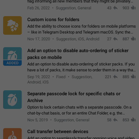
flag informing all new members that they might be privately
contacted one single time by the owner/admins of the
Feb 26, 2022
Suggestion, General
43
903
channel/group they are…
Custom icons for folders
Add the ability to choose icons for folders on mobile platforms
– like in Telegram Desktop and Telegram macOS. Sync them
on all devices. Use cases - Find folders you're looking for
Nov 17, 2020
Suggestion, iOS, Android
27
887
more easily. - Save…
Add an option to disable auto-ordering of sticker
packs on mobile
ADDED
Add an option to disable auto-ordering of sticker packs. If you
have a lot of packs, it make sense to order them in a way that
makes it easy for you to find the right sticker. This has been
Sep 19, 2022
Fixed
Suggestion,
221
885
the behaviour…
Android, iOS
Separate passcode lock for specific chats or
Archive
Option to lock certain chats with a separate passcode. On a
chat-by-chat basis, or for an entire Chat Folder, e.g. the
Archive. Use cases Family iPads and other shared devices.
Nov 5, 2019
Suggestion, General
58
853
Can also be used in environments…
Call transfer between devices
Add an option to seamlessly transfer ongoing voice and video