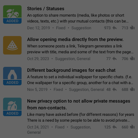
click on the pop-up…
Stories / Statuses
An option to share moments (media, like photos or short
ADDED
videos, texts, etc.) with your mutual contacts (this can be
adapted with granular privacy permissions) to view, interact,
Dec 12, 2019
Fixed
Suggestion
973
713
and forward. Such statuses…
Allow opening media directly from the preview.
When someone posts a link, Telegram generates a link
preview with title, media and some of the text from the page
linked. Ever since the October 2023 update, clicking or tapping
Oct 29, 2023
Suggestion, General
77
706
anywhere inside the preview…
Different background images for each chat
A feature to set a individual wallpaper for specific chats. (f.e.
ADDED
One wallpaper for a specific group, another for a chat with a
friend...) Use cases This would make navigation between
Nov 5, 2019
Fixed
Suggestion, General
48
688
chats easier, especially…
New privacy option to not allow private messages
from non-contacts.
ADDED
Like many have asked before (for different reasons) for years
There is a need by some people to be able to avoid private
messages for non-contacts. Why?: There are many reasons
Oct 24, 2021
Fixed
Suggestion,
125
660
on why to add this feature.…
General