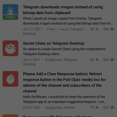
Telegram downloads images instead of using
bitmap data from clipboard
FIXED
When I paste an image copied from Firefox, Telegram
downloads it again instead of using the bitmap data from the
clipboard. This happens because the clipboard also stores the
Jun 27, 2021
Fixed
Issue, Telegram
33
536
image URL. If I paste the…
Desktop
Secret Chats on Telegram Desktop
An option to create Secret Chats using the multiplatform
Telegram Desktop client.
Jan 5, 2021
Suggestion, Telegram
68
526
Desktop
Please Add a Clear Response button/ Retract
response button in the Poll (Quiz mode) too for
admins of the channel and subscribers of the
channel
Hello Sir/Ma'am. I would like to draw the attention of the
Telegram app to an important suggestion/request. I run
telegram channels which consists of more than 50k+ Highly
Feb 5, 2022
Suggestion, Android
75
522
active students who solve quiz…