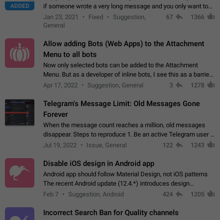
ADDED
if someone wrote a very long message and you only want to
refer to one or two sentences - or even only one or a few
Jan 23, 2021
Fixed
Suggestion,
67
1366
words. If you click on…
General
Allow adding Bots (Web Apps) to the Attachment
Menu to all bots
Now only selected bots can be added to the Attachment
Menu. But as a developer of inline bots, I see this as a barrier
to make telegram a better messenger Let users decide, what
Apr 17, 2022
Suggestion, General
3
1278
they want to see in their…
Telegram's Message Limit: Old Messages Gone
Forever
When the message count reaches a million, old messages
disappear. Steps to reproduce 1. Be an active Telegram user 2.
Wait until the coveted number of incoming/outgoing
Jul 19, 2022
Issue, General
122
1243
messages is reached. 3. Eh, it's…
Disable iOS design in Android app
Android app should follow Material Design, not iOS patterns
The recent Android update (12.4.*) introduces design
elements directly ported from iOS, creating a non-native
Feb 7
Suggestion, Android
424
1205
experience that ignores platform…
Incorrect Search Ban for Quality channels