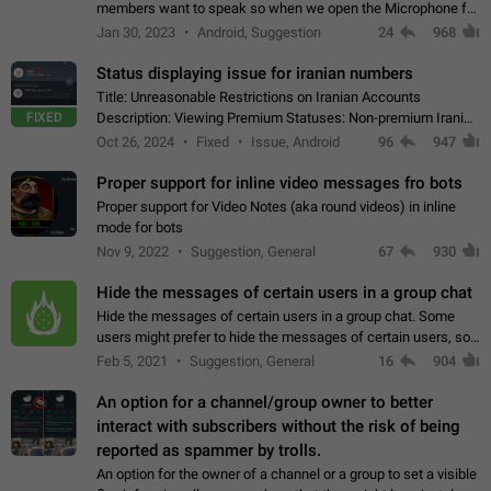
members want to speak so when we open the Microphone for
them to speak, they open video with sexual content. This
Jan 30, 2023
Android, Suggestion
24
968
leads to annoy the members and they…
Status displaying issue for iranian numbers
Title: Unreasonable Restrictions on Iranian Accounts
FIXED
Description: Viewing Premium Statuses: Non-premium Iranian
accounts cannot see the statuses of premium users.
Oct 26, 2024
Fixed
Issue, Android
96
947
However, purchasing a premium subscription…
Proper support for inline video messages fro bots
Proper support for Video Notes (aka round videos) in inline
mode for bots
Nov 9, 2022
Suggestion, General
67
930
Hide the messages of certain users in a group chat
Hide the messages of certain users in a group chat. Some
users might prefer to hide the messages of certain users, so
they can have a cleaner conversation. The option should be
Feb 5, 2021
Suggestion, General
16
904
personal and independent…
An option for a channel/group owner to better
interact with subscribers without the risk of being
reported as spammer by trolls.
An option for the owner of a channel or a group to set a visible