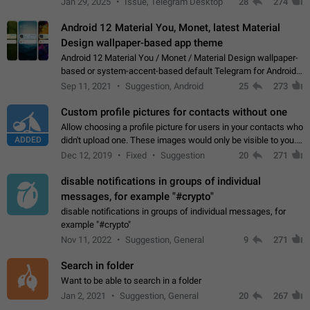
Jan 29, 2025
Issue, Telegram Desktop
28
274
down 4. Reach…
Android 12 Material You, Monet, latest Material
Design wallpaper-based app theme
Android 12 Material You / Monet / Material Design wallpaper-
based or system-accent-based default Telegram for Android
app theme, compatible with Material You system theme.
Sep 11, 2021
Suggestion, Android
25
273
Custom profile pictures for contacts without one
Allow choosing a profile picture for users in your contacts who
ADDED
didn't upload one. These images would only be visible to you.
Use cases - Improve the visual appeal of your chat list. - Find
Dec 12, 2019
Fixed
Suggestion
20
271
people more…
disable notifications in groups of individual
messages, for example "#crypto"
disable notifications in groups of individual messages, for
example "#crypto"
Nov 11, 2022
Suggestion, General
9
271
Search in folder
Want to be able to search in a folder
Jan 2, 2021
Suggestion, General
20
267