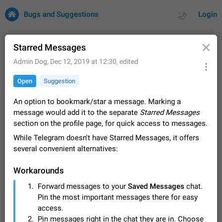
Bugs and Suggestions
Login
Starred Messages
Admin Dog
,
Dec 12, 2019 at 12:30
, edited
All
Issues
Suggestions
Open
Suggestion
by rating
by time
32673 CARDS
An option to bookmark/star a message. Marking a
message would add it to the separate
Starred Messages
About this platform
section on the profile page, for quick access to messages.
All users are welcome to create new entries, view existing
While Telegram doesn't have Starred Messages, it offers
entries and vote on them. What is this for? This platform is a
place where users can vote for feature suggestions for
several convenient alternatives:
Dec 23, 2020
Closed
Tip
83
Telegram or report issues…
Persistent media playback notification after
Workarounds
listening to voice messages
Forward messages to your
Saved Messages
chat.
FIXED
After updating to Telegram 12.8.0 on Android, the media
Pin the most important messages there for easy
playback notification stays stuck after listening to a voice
message. It disappears only if I fully close Telegram from
access.
Jun 11
Fixed
Issue, Android
115
recent apps. I tested the…
Pin messages right in the chat they are in. Choose