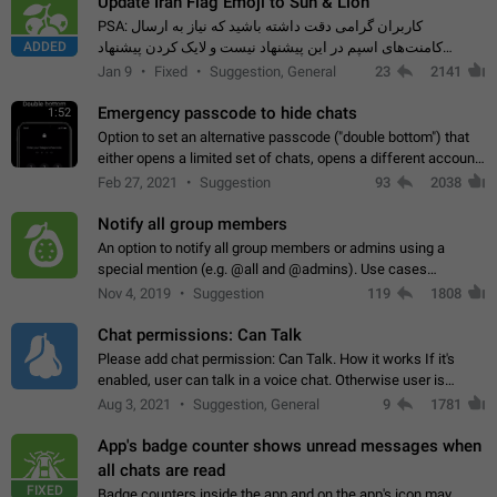
Update Iran Flag Emoji to Sun & Lion
PSA: کاربران گرامی دقت داشته باشید که نیاز به ارسال
ADDED
کامنت‌های اسپم در این پیشنهاد نیست و لایک کردن پیشنهاد
کافیست این اقدام هم‌وطنان که به صورت گروهی در حال اسپم
Jan 9
Fixed
Suggestion, General
23
2141
کردن بخش پشتیبانی و پلتفرم پیشنهادهای…
Emergency passcode to hide chats
1:52
Option to set an alternative passcode ("double bottom") that
either opens a limited set of chats, opens a different account,
or destroys one of the connected accounts completely when
Feb 27, 2021
Suggestion
93
2038
entered. Use cases…
Notify all group members
An option to notify all group members or admins using a
special mention (e.g. @all and @admins). Use cases
Important news and major updates in big communities.
Nov 4, 2019
Suggestion
119
1808
Potential issues Some group admins already…
Chat permissions: Can Talk
Please add chat permission: Can Talk. How it works If it's
enabled, user can talk in a voice chat. Otherwise user is
muted. For users In apps it would be useful for chat owners -
Aug 3, 2021
Suggestion, General
9
1781
they will be able to…
App's badge counter shows unread messages when
all chats are read
FIXED
Badge counters inside the app and on the app's icon may