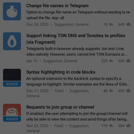
Change file names in Telegram
Option to change file name on Telegram without needing to re-
upload the file. App: all
Dec 24, 2020
Suggestion, General
19
640
Support linking TON DNS and Tonsites to profiles
(via Fragment)
Telegram's built-in browser already supports .ton and .t.me
sites natively. However, users cannot link TON Domains or
Tonsites to their profiles. - Link .ton domain to profile (with
Apr 16
Suggestion, General
229
635
Fragment verification)…
Syntax highlighting in code blocks
An optional extension to the backtick syntax to specify a
ADDED
language to highlight. Similar examples are the likes of Gitlab
and GitHub comments.
Dec 27, 2020
Fixed
Suggestion,
48
633
General
Requests to join group or channel
If enabled, the user attempting to join the group/channel will
ADDED
only be able to view the content and send things after being
accepted by an administrator (optional: only admins who have
Nov 23, 2020
Fixed
Suggestion,
170
584
the "accept/decline…
General