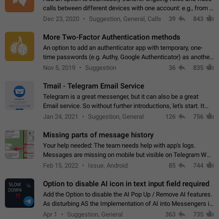
calls between different devices with one account: e.g., from a
mobile phone to a desktop PC and vice versa.
Dec 23, 2020
Suggestion, General, Calls
39
843
More Two-Factor Authentication methods
An option to add an authenticator app with temporary, one-
time passwords (e.g. Authy, Google Authenticator) as another
second factor.
Nov 5, 2019
Suggestion
36
835
Tmail - Telegram Email Service
Telegram is a great messenger, but it can also be a great
Email service. So without further introductions, let's start. It
may seem like Email service is for the previous generation,
Jan 24, 2021
Suggestion, General
126
756
but many people,…
Missing parts of message history
Your help needed: The team needs help with app's logs.
Messages are missing on mobile but visible on Telegram Web
and Desktop. Notifications of new messages are received,
Feb 15, 2022
Issue, Android
85
744
but messages don't appear in…
Option to disable AI icon in text input field required
Add the Option to disable the AI Pop Up / Remove AI features.
As disturbing AS the Implementation of AI into Messengers is.
We need to be able to choose! And many people might just
Apr 1
Suggestion, General
363
735