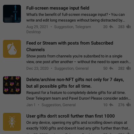
time. Use cases Knowing…
Full-screen message input field
What's the benefit of full-screen message input? • You can
write and edit long messages without being distracted by
searching for the desired piece of text using the slider • You
Aug 29, 2021
Suggestion, Telegram
20
283
will not have to use…
Desktop
Feed or Stream with posts from Subscribed
Channels
Show posts from channels you're subsribed to in a single
view, one post after another – without the need to open each
channel seprately to see what's new. Like Twitter and other
Dec 23, 2020
Suggestion, General
50
282
feed-based social networks.…
Delete/archive non-NFT gifts not only for 7 days,
but all possible gifts for all time.
Request for a feature to completely delete gifts for all time.
Dear Telegram team and Pavel Durov! Please consider adding
a feature to completely delete received gifts. At the moment,
Jan 1
Suggestion, General
10
276
the "Hide from…
User gifts don't scroll further than first 1000
On any device, opening my gifts and scrolling down stops at
exactly 1000 gifts and doesn't load any gifts further than that
Steps to reproduce 1. Open my profile 2. Tap on Gifts 3. Scroll