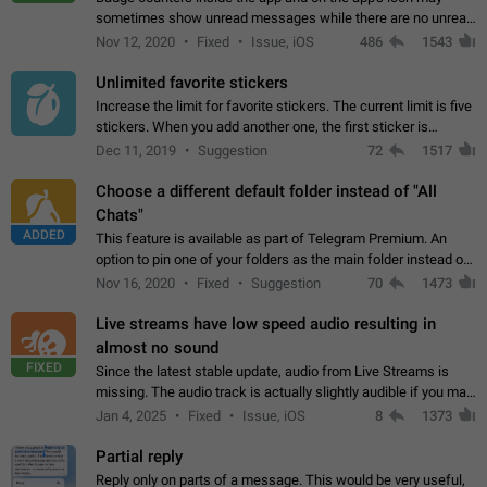
sometimes show unread messages while there are no unread
chats in the list. Workaround Tap 10 times on the Settings tab
Nov 12, 2020
Fixed
Issue, iOS
486
1543
icon > Reindex Unread Counters.…
Unlimited favorite stickers
Increase the limit for favorite stickers. The current limit is five
stickers. When you add another one, the first sticker is
replaced. Use cases Choose a limited set of stickers which
Dec 11, 2019
Suggestion
72
1517
you will always…
Choose a different default folder instead of "All
Chats"
ADDED
This feature is available as part of Telegram Premium. An
option to pin one of your folders as the main folder instead of
All Chats. When you open the app, it would show you the
Nov 16, 2020
Fixed
Suggestion
70
1473
folder you chose. Pressing…
Live streams have low speed audio resulting in
almost no sound
FIXED
Since the latest stable update, audio from Live Streams is
missing. The audio track is actually slightly audible if you max
out the volume of your device, but it will be barely noticeable,
Jan 4, 2025
Fixed
Issue, iOS
8
1373
and feels extremely…
Partial reply
Reply only on parts of a message. This would be very useful,