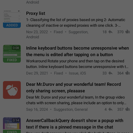
Android
Proxy list
1- Classifying the list of proxies based on ping 2- Automatic
ADDED
cleaning of inactive or expired proxies with one click. 3-
Manual removal of a large number of proxies in the proxy list.
Nov 23, 2022
Fixed
Suggestion,
18
370
4- Sharing multiple…
Android
Inline keyboard buttons become unresponsive when
0:08
the menu is edited after tapping on a button
FIXED
Workaround Rotate your phone and then tap on the desired
button. Inline keyboard buttons become unresponsive with the
new "menu transition" animation that appears when the menu
Dec 29, 2021
Fixed
Issue, iOS
33
364
is edited after tapping…
Dear Mr.Durov and your wonderful team! Record
only sharing screen, pleaaase
Dear Mr. Durov and your wonderful team, In the group video
chats with screen sharing, please include an option to only
record the shared screen, without switching to the avatars of
Sep 16, 2024
Suggestion, General
4
357
the currently speaking…
AnswerCallbackQuery doesn't show a popup with
0:14
text if there is a pinned message in the chat
FIXED