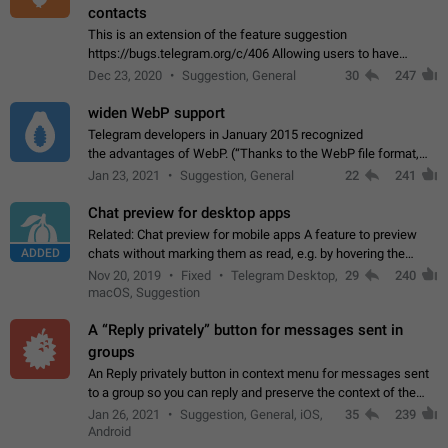
contacts
This is an extension of the feature suggestion
https://bugs.telegram.org/c/406 Allowing users to have
granular control of how they present themselves to different
Dec 23, 2020
Suggestion, General
30
247
groups of contacts and chats, in such…
widen WebP support
Telegram developers in January 2015 recognized
the advantages of WebP. (“Thanks to the WebP file format,
Stickers on Telegram are displayed 5x faster compared to
Jan 23, 2021
Suggestion, General
22
241
the other formats usually used in messaging…
Chat preview for desktop apps
Related: Chat preview for mobile apps A feature to preview
ADDED
chats without marking them as read, e.g. by hovering the
cursor over a profile picture in the Chat List > Preview Chat.
Nov 20, 2019
Fixed
Telegram Desktop,
29
240
macOS, Suggestion
A “Reply privately” button for messages sent in
groups
An Reply privately button in context menu for messages sent
to a group so you can reply and preserve the context of the
original message by showing a preview of the replied
Jan 26, 2021
Suggestion, General, iOS,
35
239
message and a button to open…
Android