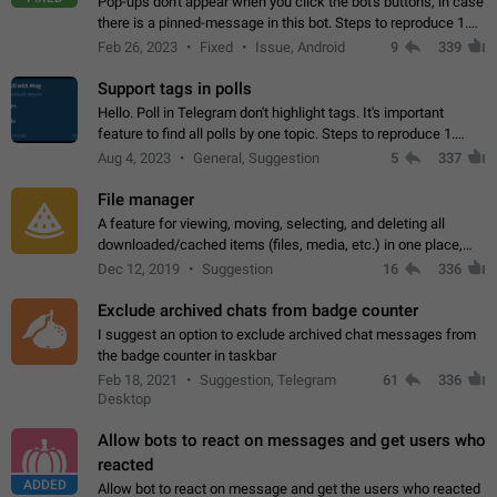
Pop-ups don't appear when you click the bot's buttons, in case
there is a pinned-message in this bot. Steps to reproduce 1.
Open @BotFather and pin random message. 2. Go to
Feb 26, 2023
Fixed
Issue, Android
9
339
"/mybots", choose any of your…
Support tags in polls
Hello. Poll in Telegram don't highlight tags. It's important
feature to find all polls by one topic. Steps to reproduce 1.
Create poll with any tag (#something) in question 2. Publish
Aug 4, 2023
General, Suggestion
5
337
poll 3. Tag isn't…
File manager
A feature for viewing, moving, selecting, and deleting all
downloaded/cached items (files, media, etc.) in one place,
perhaps under Storage Usage in the app's Settings. This can
Dec 12, 2019
Suggestion
16
336
also be enhanced with…
Exclude archived chats from badge counter
I suggest an option to exclude archived chat messages from
the badge counter in taskbar
Feb 18, 2021
Suggestion, Telegram
61
336
Desktop
Allow bots to react on messages and get users who
reacted
ADDED
Allow bot to react on message and get the users who reacted