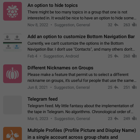
An option to hide topics
There might be too many topics in a group that one is not
interested in. It would be nice to have an option to hide some
topics.
Nov 8, 2022
Suggestion, General
32
263
Add an option to customize Bottom Navigation Bar
Currently, we can't customize the options in the Bottom
Navigation Bar. I don't use "Contacts", and many others don't
either. Please add an option to fully customize the Bottom
Feb 4
Suggestion, Android
25
260
Navigation Bar, including…
Different Nicknames on Groups
Please make a feature that permit us to select a different
nickname on groups, it's useful for people that use the same
account in multiple groups including work (when we identify
Jun 8, 2021
Suggestion, General
25
251
ourselves with real…
Telegram feed
Telegram feed. My little fantasy about the implementation of
the tape in Telegram. No algorithms. Chronological order of
posts. You choose which channels will be shown in your feed.
Mar 6, 2023
Suggestion, General
23
249
The type of posts…
Multiple Profiles (Profile Picture and Display Name)
in a single account across group chats and