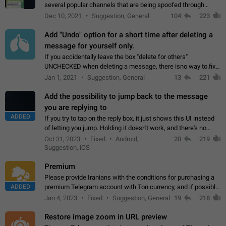
several popular channels that are being spoofed through
direct messaging. The direct messages do not show the user
Dec 10, 2021
Suggestion, General
104
223
name when you look at the…
Add "Undo" option for a short time after deleting a
message for yourself only.
If you accidentally leave the box "delete for others"
UNCHECKED when deleting a message, there isno way to.fix
it, because you can't see the message and long press it, to re-
Jan 1, 2021
Suggestion, General
13
221
select with the option "delete…
Add the possibility to jump back to the message
you are replying to
ADDED
If you try to tap on the reply box, it just shows this UI instead
of letting you jump. Holding it doesn't work, and there's no
option for that in this new UI either. I suspect this might get
Oct 31, 2023
Fixed
Android,
20
219
"not a bug…
Suggestion, iOS
Premium
Please provide Iranians with the conditions for purchasing a
ADDED
premium Telegram account with Ton currency, and if possible,
the price should be low. You are aware of the country's
Jan 4, 2023
Fixed
Suggestion, General
19
218
conditions. Steps to reproduce…
Restore image zoom in URL preview