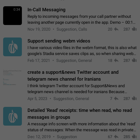
In-Call Messaging
0:34
Reply to incoming messages from your call partner without
leaving another page currently open in the app. Demo – 00:19
on the attached video.
Nov 19, 2020
Suggestion, Calls
20
287
Support sending webm videos
I have various video files in the webm format, this is also what
google's Stadia service saves clips as, so when sharing webm
videos with friends on telegram, they have to download the
Feb 17, 2021
Suggestion, General
18
287
video as a file…
create a support&news Twitter account and
telegram news channel for Iranians
I think telegram Twitter account for Support&News and
telegram news channel is needed for iranians Because
Persian speakers are very active in Telegram And the
Apr 5, 2023
Suggestion, General
7
287
channels that have the most subscribers…
Detailed 'Read' receipts: time when read, who read
messages in groups
A message info screen with more information about the 'read'
status of messages: When the message was read in private
chats. Which group members read the message and at what
Dec 12, 2019
Suggestion
67
285