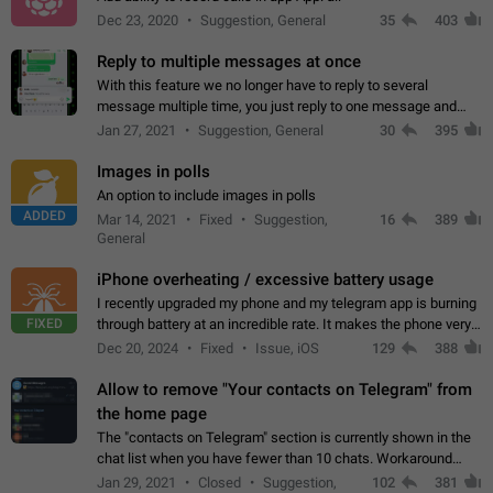
Dec 23, 2020
Suggestion, General
35
403
Reply to multiple messages at once
With this feature we no longer have to reply to several
message multiple time, you just reply to one message and
then it should be possible to select more messsage to include
Jan 27, 2021
Suggestion, General
30
395
to your reply. It will be…
Images in polls
An option to include images in polls
ADDED
Mar 14, 2021
Fixed
Suggestion,
16
389
General
iPhone overheating / excessive battery usage
I recently upgraded my phone and my telegram app is burning
FIXED
through battery at an incredible rate. It makes the phone very
hot whenever I open it for no discernable reason. All I'm doing
Dec 20, 2024
Fixed
Issue, iOS
129
388
is texting…
Allow to remove "Your contacts on Telegram" from
the home page
The "contacts on Telegram" section is currently shown in the
chat list when you have fewer than 10 chats. Workaround
Have more than 10 chats in your list.
Jan 29, 2021
Closed
Suggestion,
102
381