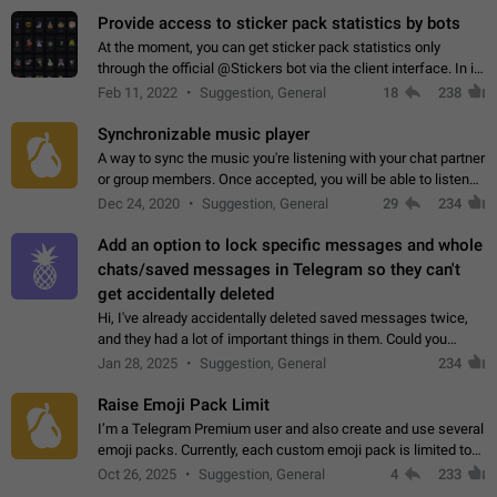
Provide access to sticker pack statistics by bots
At the moment, you can get sticker pack statistics only
through the official @Stickers bot via the client interface. In its
current form, it is limited and does not make it possible to use
Feb 11, 2022
Suggestion, General
18
238
it in any way.…
Synchronizable music player
A way to sync the music you're listening with your chat partner
or group members. Once accepted, you will be able to listen
together. Workaround Start a Voice Chat in a group (even
Dec 24, 2020
Suggestion, General
29
234
though voice chat audio…
Add an option to lock specific messages and whole
chats/saved messages in Telegram so they can't
get accidentally deleted
Hi, I've already accidentally deleted saved messages twice,
and they had a lot of important things in them. Could you
please add an option to Telegram (on all platforms) that will
Jan 28, 2025
Suggestion, General
234
allow users to lock…
Raise Emoji Pack Limit
I’m a Telegram Premium user and also create and use several
emoji packs. Currently, each custom emoji pack is limited to
200 emojis. For creators and active users, this limit can be
Oct 26, 2025
Suggestion, General
4
233
quite restrictive…