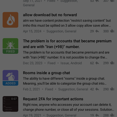
Sep 11, 2021
Fixed
Suggestion,
53
307
or not is hard…
General
allow download but no forward
atm we have content protection "restrict saving content" but
imho this must be splited on 3 allow copy allow save allow
forward on that way we can allow saving content locally, but
Apr 15, 2024
Suggestion, General
29
300
disallow to send to…
The problem is for accounts that became premium
and are with "Iran (+98)" number.
FIXED
The problem is for accounts that became premium and are
with "Iran (+98)" number. It is not possible to change the
status emoji. It is not possible to use saved emojis. It is not
Dec 23, 2023
Fixed
Issue, Android
62
299
possible to view the…
Rooms inside a group chat
The ability to have different "rooms" inside a group chat.
ADDED
Meaning, you'll be able to categorize the group chat into
different topics without needing to open a whole new one just
Feb 2, 2021
Fixed
Suggestion, General
42
290
for one purpose alone.
Request 2FA for important actions
0:07
Right now, anyone who accesses your account can delete it,
change phone number, or close all of your sessions. Solution:
request 2FA for these actions.
Apr 19, 2021
Suggestion, General
19
288