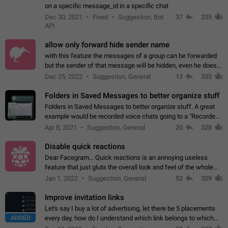
on a specific message_id in a specific chat
Dec 30, 2021
Fixed
Suggestion, Bot
37
335
API
allow only forward hide sender name
with this feature the messages of a group can be forwarded
but the sender of that message will be hidden, even he doesn't
have hide sender option enabled.
Dec 25, 2022
Suggestion, General
13
335
Folders in Saved Messages to better organize stuff
Folders in Saved Messages to better organize stuff. A great
example would be recorded voice chats going to a "Recorded
Voice Chats" folder under Saved Messages. (Attached sample
Apr 8, 2021
Suggestion, General
20
328
mockups)
Disable quick reactions
Dear Facegram... Quick reactions is an annoying useless
feature that just gluts the overall look and feel of the whole
chat area UX/UI. Please add an option to disable that feature
Jan 1, 2022
Suggestion, General
52
309
totally for the individual…
Improve invitation links
Let's say I buy a lot of advertising, let there be 5 placements
ADDED
every day, how do I understand which link belongs to which
channel? Constantly going in and looking at whether it's a link