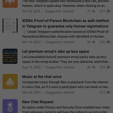
The new Telegram update has introduced a new URL preview
feature, which is quite okay. However, when clicking on an
image, it can't be enlarged anymore; instead, it directly opens
Oct 28, 2023
Suggestion, Android
17
217
the URL, which is a…
IDENA Proof-of-Person Blockchain as auth method
in Telegram to guarantee only Human registrations
💡
Create Telegram authentication based on IDENA Proof-of-
Personhood Blockchain. Anyone with Identified or Human
status in the blockchain could create an Account in Telegram
Nov 14, 2022
Suggestion, General
35
216
without using a phone number.…
Let premium emoji's take up less space
Let (unavailable/locked) premium emoji packs take up less
space in the emoji toolbar. They are very obtrusive, and while I
understand the desire from Telegram to promote their new
Aug 16, 2022
Suggestion, General
33
215
features and premium…
Music at the chat voice
Incorporate music through files or playback from the internet
in voice chat, as if it were a participant who can lower or raise
the volume within the chat. It would create the atmosphere of
Mar 24, 2021
Suggestion, Android
213
the radio.
New Chat Request
An option under Privacy and Security Once enabled new chats
from unknown contacts will have the option to accept or block