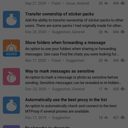
Telegram. Unfortunately, it has recently been banned from the
Sep 27, 2024
Fixed
Issue, Android
20
449
global search due to…
Transfer ownership of sticker packs
Add the ability to transfer ownership of sticker packs to other
users. There are some packs I had originally made for others,
but there needs to be a way to transfer these packs to them
Dec 23, 2020
Suggestion, General
26
446
without deleting…
Show folders when forwarding a message
An option to see your folders when sharing or forwarding
ADDED
messages. Use case Find the chats you were looking for
more quickly. Workarounds - Use the search option to find the
Nov 17, 2020
Fixed
Suggestion
20
443
chat if it's not at the top.…
Way to mark messages as sensitive
An option to mark a message or photo as sensitive before
sending. Sensitive messages can be revealed or re-hidden
with a tap and default to hidden when a chat is opened. App:
Dec 23, 2020
Suggestion, General
17
433
all
Automatically use the best proxy in the list
An option to automatically check and connect to the best
MTProxy if several proxies are available.
Dec 11, 2019
Suggestion
18
427