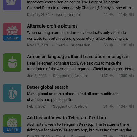
Incorrect Search Ban on one of The Largest Telegram
Channel Steps to reproduce My Channel @Funny is one of the
largest English Entertainment channel with Over 250K
Dec 15, 2024
Issue, General
44
1145
Subscribers & great Engagement. But…
Alternate profile pictures
When setting a profile picture or video that's only visible to
ADDED
contacts (or certain users, groups etc.), allow choosing an
alternate picture or video that will be shown to everyone else.
Nov 17, 2020
Fixed
Suggestion
56
1135
Use cases -…
Armenian language official translation in telegram
Dear Telegram administration. We ask you to make the
translation of the Armenian language official in telegram. Not
a few people speak Armenian, and a full-fledged Armenian
Jan 8, 2023
Suggestion, General
187
1080
segment has already formed…
Better global search
Make global search a place to find all communities in
channels and public chats.
Feb 9, 2021
Suggestion, Android
31
1047
Add Instant View to Telegram Desktop
Add Instant View to Telegram Desktop. The feature is there
ADDED
right now for MacOS Telegram App, but missing from regular
Telegram Desktop. Preferably, it should open an article in the
Dec 23, 2020
Fixed
Suggestion,
76
1044