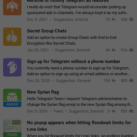
Remove or modify Telegram ad features
I really do wish that Telegram would reconsider putting up
sponsored ads in channels. I've always kept it as my safe
zone while the rest of the internet is saturated with ads. If the
Dec 9, 2021
Suggestion, Android
74
520
ads are going to…
Secret Group Chats
Add an option to create Group Chats with End to End
Encryption like Secret Chats.
Jan 28, 2021
Suggestion, General
54
516
Sign up for Telegram without a phone number
You currently need a phone number to sign up for Telegram.
Add an option to sign up using an email address or another
method, like some messengers do (e.g., Wire, Matrix,
Dec 30, 2020
Suggestion, General
124
503
Threema, Session). Potential…
New Syrian flag
Hello Telegram Team I request Telegram administration to
ADDED
change the Syrian flag emoji to the new Syrian flag among the
emojis https://t.me/addemoji/Syria_Flag
Dec 9, 2024
Fixed
Suggestion, General
5
503
No popup appears when hitting floodwait limits for
0:12
t.me links
FIXED
When you hit floowait limits for t.me/ links, an endless loading