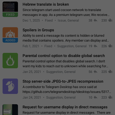
Hebrew translate is broken
Since telegram start used cocoon network to translate
FIXED
messages in app. As a premium telegram user, We receive
poor message translation in Hebrew, such as: - loss of
Dec 1, 2025
Fixed
Issue, General
38
230
meaning. - characters in other languages…
Spoilers in Groups
Ability to send a message its content is hidden or blurred
ADDED
media that contains spoilers. Any member can display and
read the content of the hidden message or display the blurred
Feb 1, 2021
Fixed
Suggestion, General
19
226
media simply by tapping…
Parental control option to disable global search
Parental control option that disables global search. I don't
want my kids to reach out to unknown while searching for
contacts or chats. It's possible that they can even end up with
Jan 25, 2021
Suggestion, General
56
225
reaching pornographic…
Stop server-side JPEG-to-JPEG recompression
A contributor to Telegram Desktop has once said at
https://github.com/telegramdesktop/tdesktop/issues/5317#i
502341782 that it's not useful to raise the quality
Jan 24, 2021
Suggestion, General
10
223
of JPEG photoes compressed by…
Request for username display in direct messages
Request for username display in direct messages. There are