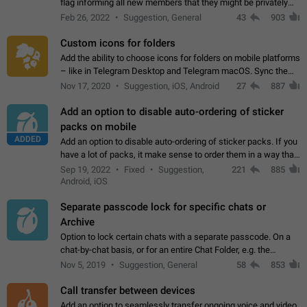
flag informing all new members that they might be privately
contacted one single time by the owner/admins of the
Feb 26, 2022
Suggestion, General
43
903
channel/group they are…
Custom icons for folders
Add the ability to choose icons for folders on mobile platforms
– like in Telegram Desktop and Telegram macOS. Sync them
on all devices. Use cases - Find folders you're looking for
Nov 17, 2020
Suggestion, iOS, Android
27
887
more easily. - Save…
Add an option to disable auto-ordering of sticker
packs on mobile
ADDED
Add an option to disable auto-ordering of sticker packs. If you
have a lot of packs, it make sense to order them in a way that
makes it easy for you to find the right sticker. This has been
Sep 19, 2022
Fixed
Suggestion,
221
885
the behaviour…
Android, iOS
Separate passcode lock for specific chats or
Archive
Option to lock certain chats with a separate passcode. On a
chat-by-chat basis, or for an entire Chat Folder, e.g. the
Archive. Use cases Family iPads and other shared devices.
Nov 5, 2019
Suggestion, General
58
853
Can also be used in environments…
Call transfer between devices
Add an option to seamlessly transfer ongoing voice and video