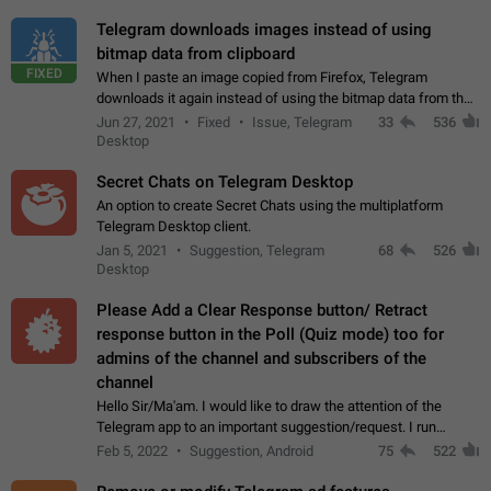
Telegram downloads images instead of using
bitmap data from clipboard
FIXED
When I paste an image copied from Firefox, Telegram
downloads it again instead of using the bitmap data from the
clipboard. This happens because the clipboard also stores the
Jun 27, 2021
Fixed
Issue, Telegram
33
536
image URL. If I paste the…
Desktop
Secret Chats on Telegram Desktop
An option to create Secret Chats using the multiplatform
Telegram Desktop client.
Jan 5, 2021
Suggestion, Telegram
68
526
Desktop
Please Add a Clear Response button/ Retract
response button in the Poll (Quiz mode) too for
admins of the channel and subscribers of the
channel
Hello Sir/Ma'am. I would like to draw the attention of the
Telegram app to an important suggestion/request. I run
telegram channels which consists of more than 50k+ Highly
Feb 5, 2022
Suggestion, Android
75
522
active students who solve quiz…