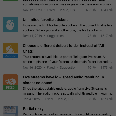
sometimes show unread messages while there are no unread
chats in the list. Workaround Tap 10 times on the Settings tab
Nov 12, 2020
Fixed
Issue, iOS
486
1543
icon > Reindex Unread Counters.…
Unlimited favorite stickers
Increase the limit for favorite stickers. The current limit is five
stickers. When you add another one, the first sticker is
replaced. Use cases Choose a limited set of stickers which
Dec 11, 2019
Suggestion
72
1517
you will always…
Choose a different default folder instead of "All
Chats"
ADDED
This feature is available as part of Telegram Premium. An
option to pin one of your folders as the main folder instead of
All Chats. When you open the app, it would show you the
Nov 16, 2020
Fixed
Suggestion
70
1473
folder you chose. Pressing…
Live streams have low speed audio resulting in
almost no sound
FIXED
Since the latest stable update, audio from Live Streams is
missing. The audio track is actually slightly audible if you max
out the volume of your device, but it will be barely noticeable,
Jan 4, 2025
Fixed
Issue, iOS
8
1373
and feels extremely…
Partial reply
Reply only on parts of a message. This would be very useful,