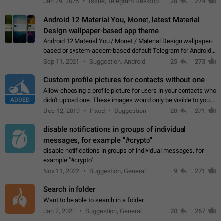
Jan 29, 2025
Issue, Telegram Desktop
28
274
down 4. Reach…
Android 12 Material You, Monet, latest Material
Design wallpaper-based app theme
Android 12 Material You / Monet / Material Design wallpaper-
based or system-accent-based default Telegram for Android
app theme, compatible with Material You system theme.
Sep 11, 2021
Suggestion, Android
25
273
Custom profile pictures for contacts without one
Allow choosing a profile picture for users in your contacts who
ADDED
didn't upload one. These images would only be visible to you.
Use cases - Improve the visual appeal of your chat list. - Find
Dec 12, 2019
Fixed
Suggestion
20
271
people more…
disable notifications in groups of individual
messages, for example "#crypto"
disable notifications in groups of individual messages, for
example "#crypto"
Nov 11, 2022
Suggestion, General
9
271
Search in folder
Want to be able to search in a folder
Jan 2, 2021
Suggestion, General
20
267