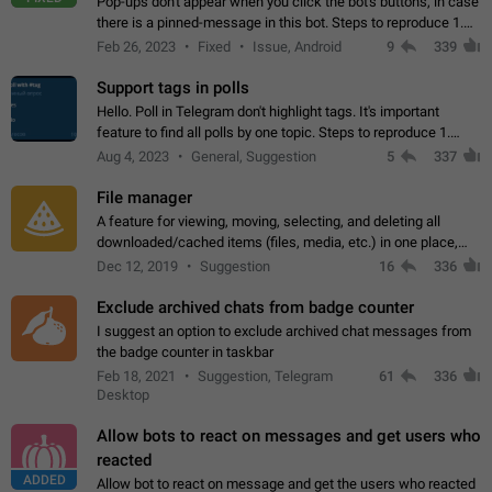
Pop-ups don't appear when you click the bot's buttons, in case
there is a pinned-message in this bot. Steps to reproduce 1.
Open @BotFather and pin random message. 2. Go to
Feb 26, 2023
Fixed
Issue, Android
9
339
"/mybots", choose any of your…
Support tags in polls
Hello. Poll in Telegram don't highlight tags. It's important
feature to find all polls by one topic. Steps to reproduce 1.
Create poll with any tag (#something) in question 2. Publish
Aug 4, 2023
General, Suggestion
5
337
poll 3. Tag isn't…
File manager
A feature for viewing, moving, selecting, and deleting all
downloaded/cached items (files, media, etc.) in one place,
perhaps under Storage Usage in the app's Settings. This can
Dec 12, 2019
Suggestion
16
336
also be enhanced with…
Exclude archived chats from badge counter
I suggest an option to exclude archived chat messages from
the badge counter in taskbar
Feb 18, 2021
Suggestion, Telegram
61
336
Desktop
Allow bots to react on messages and get users who
reacted
ADDED
Allow bot to react on message and get the users who reacted