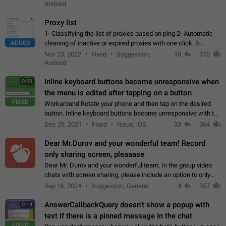
Android
Proxy list
1- Classifying the list of proxies based on ping 2- Automatic
ADDED
cleaning of inactive or expired proxies with one click. 3-
Manual removal of a large number of proxies in the proxy list.
Nov 23, 2022
Fixed
Suggestion,
18
370
4- Sharing multiple…
Android
Inline keyboard buttons become unresponsive when
0:08
the menu is edited after tapping on a button
FIXED
Workaround Rotate your phone and then tap on the desired
button. Inline keyboard buttons become unresponsive with the
new "menu transition" animation that appears when the menu
Dec 29, 2021
Fixed
Issue, iOS
33
364
is edited after tapping…
Dear Mr.Durov and your wonderful team! Record
only sharing screen, pleaaase
Dear Mr. Durov and your wonderful team, In the group video
chats with screen sharing, please include an option to only
record the shared screen, without switching to the avatars of
Sep 16, 2024
Suggestion, General
4
357
the currently speaking…
AnswerCallbackQuery doesn't show a popup with
0:14
text if there is a pinned message in the chat
FIXED