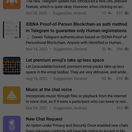
The new Telegram update has introduced a new URL preview
feature, which is quite okay. However, when clicking on an
image, it can't be enlarged anymore; instead, it directly opens
Oct 28, 2023
Suggestion, Android
17
217
the URL, which is a…
IDENA Proof-of-Person Blockchain as auth method
in Telegram to guarantee only Human registrations
💡
Create Telegram authentication based on IDENA Proof-of-
Personhood Blockchain. Anyone with Identified or Human
status in the blockchain could create an Account in Telegram
Nov 14, 2022
Suggestion, General
35
216
without using a phone number.…
Let premium emoji's take up less space
Let (unavailable/locked) premium emoji packs take up less
space in the emoji toolbar. They are very obtrusive, and while I
understand the desire from Telegram to promote their new
Aug 16, 2022
Suggestion, General
33
215
features and premium…
Music at the chat voice
Incorporate music through files or playback from the internet
in voice chat, as if it were a participant who can lower or raise
the volume within the chat. It would create the atmosphere of
Mar 24, 2021
Suggestion, Android
213
the radio.
New Chat Request
An option under Privacy and Security Once enabled new chats
from unknown contacts will have the option to accept or block