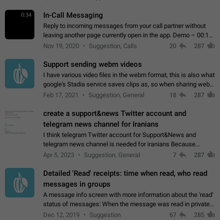
In-Call Messaging
0:34
Reply to incoming messages from your call partner without
leaving another page currently open in the app. Demo – 00:19
on the attached video.
Nov 19, 2020
Suggestion, Calls
20
287
Support sending webm videos
I have various video files in the webm format, this is also what
google's Stadia service saves clips as, so when sharing webm
videos with friends on telegram, they have to download the
Feb 17, 2021
Suggestion, General
18
287
video as a file…
create a support&news Twitter account and
telegram news channel for Iranians
I think telegram Twitter account for Support&News and
telegram news channel is needed for iranians Because
Persian speakers are very active in Telegram And the
Apr 5, 2023
Suggestion, General
7
287
channels that have the most subscribers…
Detailed 'Read' receipts: time when read, who read
messages in groups
A message info screen with more information about the 'read'
status of messages: When the message was read in private
chats. Which group members read the message and at what
Dec 12, 2019
Suggestion
67
285