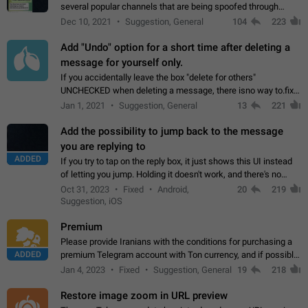
several popular channels that are being spoofed through
direct messaging. The direct messages do not show the user
Dec 10, 2021
Suggestion, General
104
223
name when you look at the…
Add "Undo" option for a short time after deleting a
message for yourself only.
If you accidentally leave the box "delete for others"
UNCHECKED when deleting a message, there isno way to.fix
it, because you can't see the message and long press it, to re-
Jan 1, 2021
Suggestion, General
13
221
select with the option "delete…
Add the possibility to jump back to the message
you are replying to
ADDED
If you try to tap on the reply box, it just shows this UI instead
of letting you jump. Holding it doesn't work, and there's no
option for that in this new UI either. I suspect this might get
Oct 31, 2023
Fixed
Android,
20
219
"not a bug…
Suggestion, iOS
Premium
Please provide Iranians with the conditions for purchasing a
ADDED
premium Telegram account with Ton currency, and if possible,
the price should be low. You are aware of the country's
Jan 4, 2023
Fixed
Suggestion, General
19
218
conditions. Steps to reproduce…
Restore image zoom in URL preview