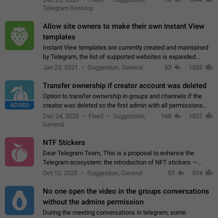
existing telegram window…
Telegram Desktop
Allow site owners to make their own Instant View
templates
Instant View templates are currently created and maintained
by Telegram, the list of supported websites is expanded
gradually. Some site owners would like to get IV support for
Jan 23, 2021
Suggestion, General
53
1032
their websites sooner.…
Transfer ownership if creator account was deleted
Option to transfer ownership in groups and channels if the
ADDED
creator was deleted so the first admin with all permissions
will become a creator! Thumbs up if you want this to happen
Dec 24, 2020
Fixed
Suggestion,
168
1027
👍
App: all
General
NTF Stickers
Dear Telegram Team, This is a proposal to enhance the
Telegram ecosystem: the introduction of NFT stickers —
unique digital stickers based on blockchain technology, which
Oct 10, 2025
Suggestion, General
57
974
can not only be used in chats…
No one open the video in the groups conversations
without the admins permission
During the meeting conversations in telegram, some