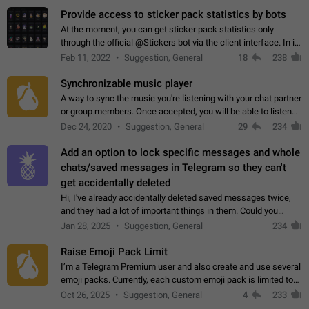
Provide access to sticker pack statistics by bots
At the moment, you can get sticker pack statistics only
through the official @Stickers bot via the client interface. In its
current form, it is limited and does not make it possible to use
Feb 11, 2022
Suggestion, General
18
238
it in any way.…
Synchronizable music player
A way to sync the music you're listening with your chat partner
or group members. Once accepted, you will be able to listen
together. Workaround Start a Voice Chat in a group (even
Dec 24, 2020
Suggestion, General
29
234
though voice chat audio…
Add an option to lock specific messages and whole
chats/saved messages in Telegram so they can't
get accidentally deleted
Hi, I've already accidentally deleted saved messages twice,
and they had a lot of important things in them. Could you
please add an option to Telegram (on all platforms) that will
Jan 28, 2025
Suggestion, General
234
allow users to lock…
Raise Emoji Pack Limit
I’m a Telegram Premium user and also create and use several
emoji packs. Currently, each custom emoji pack is limited to
200 emojis. For creators and active users, this limit can be
Oct 26, 2025
Suggestion, General
4
233
quite restrictive…