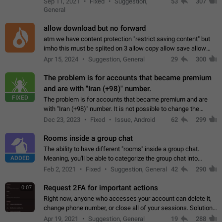
Sep 11, 2021
Fixed
Suggestion,
53
307
or not is hard…
General
allow download but no forward
atm we have content protection "restrict saving content" but
imho this must be splited on 3 allow copy allow save allow
forward on that way we can allow saving content locally, but
Apr 15, 2024
Suggestion, General
29
300
disallow to send to…
The problem is for accounts that became premium
and are with "Iran (+98)" number.
FIXED
The problem is for accounts that became premium and are
with "Iran (+98)" number. It is not possible to change the
status emoji. It is not possible to use saved emojis. It is not
Dec 23, 2023
Fixed
Issue, Android
62
299
possible to view the…
Rooms inside a group chat
The ability to have different "rooms" inside a group chat.
ADDED
Meaning, you'll be able to categorize the group chat into
different topics without needing to open a whole new one just
Feb 2, 2021
Fixed
Suggestion, General
42
290
for one purpose alone.
Request 2FA for important actions
0:07
Right now, anyone who accesses your account can delete it,
change phone number, or close all of your sessions. Solution:
request 2FA for these actions.
Apr 19, 2021
Suggestion, General
19
288