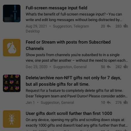
time. Use cases Knowing…
Full-screen message input field
What's the benefit of full-screen message input? • You can
write and edit long messages without being distracted by
searching for the desired piece of text using the slider • You
Aug 29, 2021
Suggestion, Telegram
20
283
will not have to use…
Desktop
Feed or Stream with posts from Subscribed
Channels
Show posts from channels you're subsribed to in a single
view, one post after another – without the need to open each
channel seprately to see what's new. Like Twitter and other
Dec 23, 2020
Suggestion, General
50
282
feed-based social networks.…
Delete/archive non-NFT gifts not only for 7 days,
but all possible gifts for all time.
Request for a feature to completely delete gifts for all time.
Dear Telegram team and Pavel Durov! Please consider adding
a feature to completely delete received gifts. At the moment,
Jan 1
Suggestion, General
10
276
the "Hide from…
User gifts don't scroll further than first 1000
On any device, opening my gifts and scrolling down stops at
exactly 1000 gifts and doesn't load any gifts further than that
Steps to reproduce 1. Open my profile 2. Tap on Gifts 3. Scroll