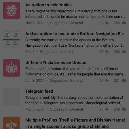
An option to hide topics
There might be too many topics in a group that one is not
interested in. It would be nice to have an option to hide some
topics.
Nov 8, 2022
Suggestion, General
32
263
Add an option to customize Bottom Navigation Bar
Currently, we can't customize the options in the Bottom
Navigation Bar. I don't use "Contacts", and many others don't
either. Please add an option to fully customize the Bottom
Feb 4
Suggestion, Android
25
260
Navigation Bar, including…
Different Nicknames on Groups
Please make a feature that permit us to select a different
nickname on groups, it's useful for people that use the same
account in multiple groups including work (when we identify
Jun 8, 2021
Suggestion, General
25
251
ourselves with real…
Telegram feed
Telegram feed. My little fantasy about the implementation of
the tape in Telegram. No algorithms. Chronological order of
posts. You choose which channels will be shown in your feed.
Mar 6, 2023
Suggestion, General
23
249
The type of posts…
Multiple Profiles (Profile Picture and Display Name)
in a single account across group chats and