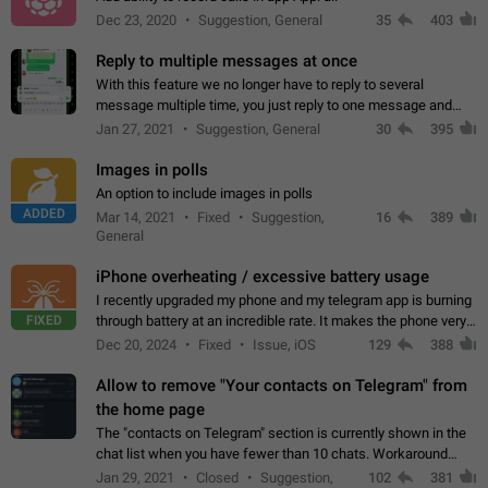
Dec 23, 2020
Suggestion, General
35
403
Reply to multiple messages at once
With this feature we no longer have to reply to several
message multiple time, you just reply to one message and
then it should be possible to select more messsage to include
Jan 27, 2021
Suggestion, General
30
395
to your reply. It will be…
Images in polls
An option to include images in polls
ADDED
Mar 14, 2021
Fixed
Suggestion,
16
389
General
iPhone overheating / excessive battery usage
I recently upgraded my phone and my telegram app is burning
FIXED
through battery at an incredible rate. It makes the phone very
hot whenever I open it for no discernable reason. All I'm doing
Dec 20, 2024
Fixed
Issue, iOS
129
388
is texting…
Allow to remove "Your contacts on Telegram" from
the home page
The "contacts on Telegram" section is currently shown in the
chat list when you have fewer than 10 chats. Workaround
Have more than 10 chats in your list.
Jan 29, 2021
Closed
Suggestion,
102
381