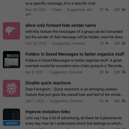
on a specific message_id in a specific chat
Dec 30, 2021
Fixed
Suggestion, Bot
37
335
API
allow only forward hide sender name
with this feature the messages of a group can be forwarded
but the sender of that message will be hidden, even he doesn't
have hide sender option enabled.
Dec 25, 2022
Suggestion, General
13
335
Folders in Saved Messages to better organize stuff
Folders in Saved Messages to better organize stuff. A great
example would be recorded voice chats going to a "Recorded
Voice Chats" folder under Saved Messages. (Attached sample
Apr 8, 2021
Suggestion, General
20
328
mockups)
Disable quick reactions
Dear Facegram... Quick reactions is an annoying useless
feature that just gluts the overall look and feel of the whole
chat area UX/UI. Please add an option to disable that feature
Jan 1, 2022
Suggestion, General
52
309
totally for the individual…
Improve invitation links
Let's say I buy a lot of advertising, let there be 5 placements
ADDED
every day, how do I understand which link belongs to which
channel? Constantly going in and looking at whether it's a link