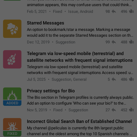
animation appears, this may confuse users that could think
about a connection issue. No issues on iOS, where a popup
Feb 5, 2021
Fixed
Issue, Android
98
496
correctly appears.…
Starred Messages
An option to bookmark/star a message. Marking a message
would add it to the separate Starred Messages section on the
profile page, for quick access to messages. While Telegram
Dec 12, 2019
Suggestion
99
488
doesn't have Starred Messages…
Telegram via low-speed mobile (terrestrial) and
satellite networks with frequent signal interruptions
Telegram via low-speed mobile (terrestrial) and satellite
networks with frequent signal interruptions Access speed: up
to 22 kbps down to 88 kbps It is impossible to reliably send
Jul 5, 2025
Suggestion, General
5
486
attached files larger…
Privacy settings for Bio
The Bio section in Telegram profiles is currently always public.
ADDED
Add an option to configure 'Who can see your bio?' to the
Privacy and Security Settings. Use cases Putting more
Nov 5, 2019
Fixed
Suggestion
27
452
sensitive or private info…
Incorrect Global Search Ban of Established Channel
My channel @peliculas is currently the 8th largest public
FIXED
channel and the oldest among the top 10 Spanish channels on