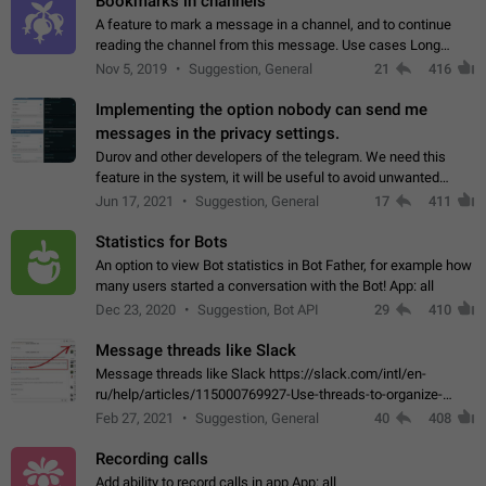
Bookmarks in channels
A feature to mark a message in a channel, and to continue
reading the channel from this message. Use cases Long
stories, broadcasts, and 'I will read it later' situations.
Nov 5, 2019
Suggestion, General
21
416
Workaround Forwarding a message…
Implementing the option nobody can send me
messages in the privacy settings.
Durov and other developers of the telegram. We need this
feature in the system, it will be useful to avoid unwanted
messages in the private. With the implementation of this
Jun 17, 2021
Suggestion, General
17
411
feature, we will be able to…
Statistics for Bots
An option to view Bot statistics in Bot Father, for example how
many users started a conversation with the Bot! App: all
Dec 23, 2020
Suggestion, Bot API
29
410
Message threads like Slack
Message threads like Slack https://slack.com/intl/en-
ru/help/articles/115000769927-Use-threads-to-organize-
discussions-
Feb 27, 2021
Suggestion, General
40
408
Recording calls
Add ability to record calls in app App: all