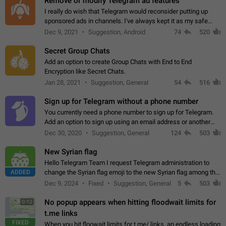
Remove or modify Telegram ad features
I really do wish that Telegram would reconsider putting up
sponsored ads in channels. I've always kept it as my safe
zone while the rest of the internet is saturated with ads. If the
Dec 9, 2021
Suggestion, Android
74
520
ads are going to…
Secret Group Chats
Add an option to create Group Chats with End to End
Encryption like Secret Chats.
Jan 28, 2021
Suggestion, General
54
516
Sign up for Telegram without a phone number
You currently need a phone number to sign up for Telegram.
Add an option to sign up using an email address or another
method, like some messengers do (e.g., Wire, Matrix,
Dec 30, 2020
Suggestion, General
124
503
Threema, Session). Potential…
New Syrian flag
Hello Telegram Team I request Telegram administration to
ADDED
change the Syrian flag emoji to the new Syrian flag among the
emojis https://t.me/addemoji/Syria_Flag
Dec 9, 2024
Fixed
Suggestion, General
5
503
No popup appears when hitting floodwait limits for
0:12
t.me links
FIXED
When you hit floowait limits for t.me/ links, an endless loading