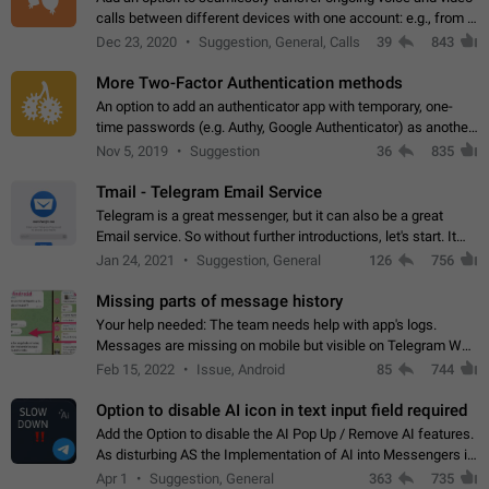
calls between different devices with one account: e.g., from a
mobile phone to a desktop PC and vice versa.
Dec 23, 2020
Suggestion, General, Calls
39
843
More Two-Factor Authentication methods
An option to add an authenticator app with temporary, one-
time passwords (e.g. Authy, Google Authenticator) as another
second factor.
Nov 5, 2019
Suggestion
36
835
Tmail - Telegram Email Service
Telegram is a great messenger, but it can also be a great
Email service. So without further introductions, let's start. It
may seem like Email service is for the previous generation,
Jan 24, 2021
Suggestion, General
126
756
but many people,…
Missing parts of message history
Your help needed: The team needs help with app's logs.
Messages are missing on mobile but visible on Telegram Web
and Desktop. Notifications of new messages are received,
Feb 15, 2022
Issue, Android
85
744
but messages don't appear in…
Option to disable AI icon in text input field required
Add the Option to disable the AI Pop Up / Remove AI features.
As disturbing AS the Implementation of AI into Messengers is.
We need to be able to choose! And many people might just
Apr 1
Suggestion, General
363
735