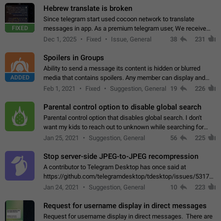
Hebrew translate is broken
Since telegram start used cocoon network to translate
FIXED
messages in app. As a premium telegram user, We receive
poor message translation in Hebrew, such as: - loss of
Dec 1, 2025
Fixed
Issue, General
38
231
meaning. - characters in other languages…
Spoilers in Groups
Ability to send a message its content is hidden or blurred
ADDED
media that contains spoilers. Any member can display and
read the content of the hidden message or display the blurred
Feb 1, 2021
Fixed
Suggestion, General
19
226
media simply by tapping…
Parental control option to disable global search
Parental control option that disables global search. I don't
want my kids to reach out to unknown while searching for
contacts or chats. It's possible that they can even end up with
Jan 25, 2021
Suggestion, General
56
225
reaching pornographic…
Stop server-side JPEG-to-JPEG recompression
A contributor to Telegram Desktop has once said at
https://github.com/telegramdesktop/tdesktop/issues/5317#i
502341782 that it's not useful to raise the quality
Jan 24, 2021
Suggestion, General
10
223
of JPEG photoes compressed by…
Request for username display in direct messages
Request for username display in direct messages. There are