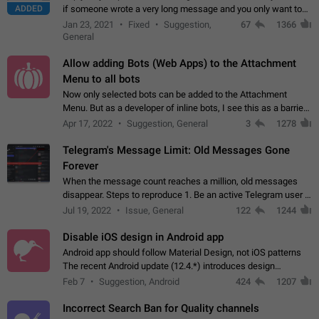
ADDED
if someone wrote a very long message and you only want to
refer to one or two sentences - or even only one or a few
Jan 23, 2021
Fixed
Suggestion,
67
1366
words. If you click on…
General
Allow adding Bots (Web Apps) to the Attachment
Menu to all bots
Now only selected bots can be added to the Attachment
Menu. But as a developer of inline bots, I see this as a barrier
to make telegram a better messenger Let users decide, what
Apr 17, 2022
Suggestion, General
3
1278
they want to see in their…
Telegram's Message Limit: Old Messages Gone
Forever
When the message count reaches a million, old messages
disappear. Steps to reproduce 1. Be an active Telegram user 2.
Wait until the coveted number of incoming/outgoing
Jul 19, 2022
Issue, General
122
1244
messages is reached. 3. Eh, it's…
Disable iOS design in Android app
Android app should follow Material Design, not iOS patterns
The recent Android update (12.4.*) introduces design
elements directly ported from iOS, creating a non-native
Feb 7
Suggestion, Android
424
1207
experience that ignores platform…
Incorrect Search Ban for Quality channels