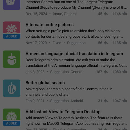
Incorrect Search Ban on one of The Largest Telegram
Channel Steps to reproduce My Channel @Funny is one of the
largest English Entertainment channel with Over 250K
Dec 15, 2024
Issue, General
45
1146
Subscribers & great Engagement. But…
Alternate profile pictures
When setting a profile picture or video that's only visible to
ADDED
contacts (or certain users, groups etc.), allow choosing an
alternate picture or video that will be shown to everyone else.
Nov 17, 2020
Fixed
Suggestion
56
1135
Use cases -…
Armenian language official translation in telegram
Dear Telegram administration. We ask you to make the
translation of the Armenian language official in telegram. Not
a few people speak Armenian, and a full-fledged Armenian
Jan 8, 2023
Suggestion, General
187
1080
segment has already formed…
Better global search
Make global search a place to find all communities in
channels and public chats.
Feb 9, 2021
Suggestion, Android
31
1047
Add Instant View to Telegram Desktop
Add Instant View to Telegram Desktop. The feature is there
ADDED
right now for MacOS Telegram App, but missing from regular
Telegram Desktop. Preferably, it should open an article in the
Dec 23, 2020
Fixed
Suggestion,
76
1044