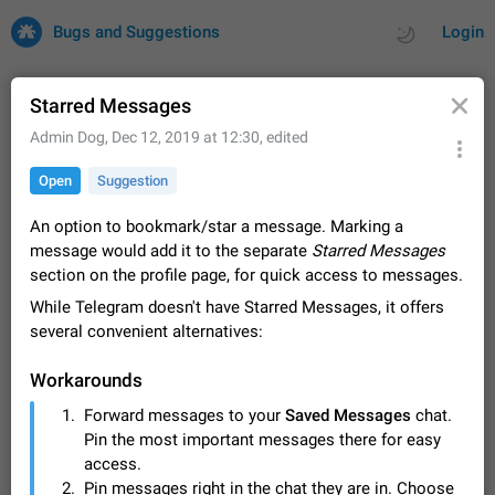
Bugs and Suggestions
Login
Starred Messages
Admin Dog
,
Dec 12, 2019 at 12:30
, edited
All
Issues
Suggestions
Open
Suggestion
by rating
by time
32708 CARDS
An option to bookmark/star a message. Marking a
message would add it to the separate
Starred Messages
About this platform
section on the profile page, for quick access to messages.
All users are welcome to create new entries, view existing
While Telegram doesn't have Starred Messages, it offers
entries and vote on them. What is this for? This platform is a
place where users can vote for feature suggestions for
several convenient alternatives:
Dec 23, 2020
Closed
Tip
84
Telegram or report issues…
Persistent media playback notification after
Workarounds
listening to voice messages
Forward messages to your
Saved Messages
chat.
FIXED
After updating to Telegram 12.8.0 on Android, the media
Pin the most important messages there for easy
playback notification stays stuck after listening to a voice
message. It disappears only if I fully close Telegram from
access.
Jun 11
Fixed
Issue, Android
115
recent apps. I tested the…
Pin messages right in the chat they are in. Choose