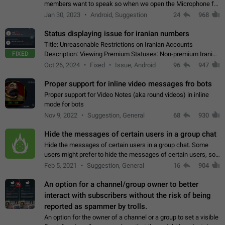
members want to speak so when we open the Microphone for
them to speak, they open video with sexual content. This
Jan 30, 2023
Android, Suggestion
24
968
leads to annoy the members and they…
Status displaying issue for iranian numbers
Title: Unreasonable Restrictions on Iranian Accounts
FIXED
Description: Viewing Premium Statuses: Non-premium Iranian
accounts cannot see the statuses of premium users.
Oct 26, 2024
Fixed
Issue, Android
96
947
However, purchasing a premium subscription…
Proper support for inline video messages fro bots
Proper support for Video Notes (aka round videos) in inline
mode for bots
Nov 9, 2022
Suggestion, General
68
930
Hide the messages of certain users in a group chat
Hide the messages of certain users in a group chat. Some
users might prefer to hide the messages of certain users, so
they can have a cleaner conversation. The option should be
Feb 5, 2021
Suggestion, General
16
904
personal and independent…
An option for a channel/group owner to better
interact with subscribers without the risk of being
reported as spammer by trolls.
An option for the owner of a channel or a group to set a visible