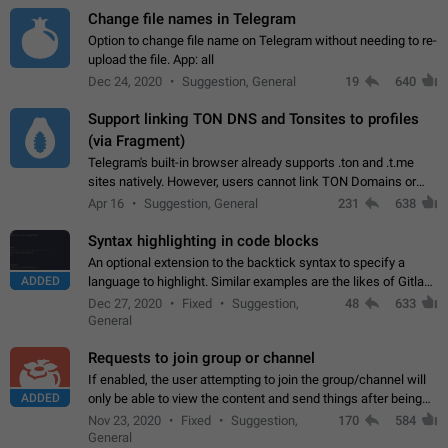
Change file names in Telegram
Option to change file name on Telegram without needing to re-
upload the file. App: all
Dec 24, 2020
Suggestion, General
19
640
Support linking TON DNS and Tonsites to profiles
(via Fragment)
Telegram's built-in browser already supports .ton and .t.me
sites natively. However, users cannot link TON Domains or
Tonsites to their profiles. - Link .ton domain to profile (with
Apr 16
Suggestion, General
231
638
Fragment verification)…
Syntax highlighting in code blocks
An optional extension to the backtick syntax to specify a
ADDED
language to highlight. Similar examples are the likes of Gitlab
and GitHub comments.
Dec 27, 2020
Fixed
Suggestion,
48
633
General
Requests to join group or channel
If enabled, the user attempting to join the group/channel will
ADDED
only be able to view the content and send things after being
accepted by an administrator (optional: only admins who have
Nov 23, 2020
Fixed
Suggestion,
170
584
the "accept/decline…
General