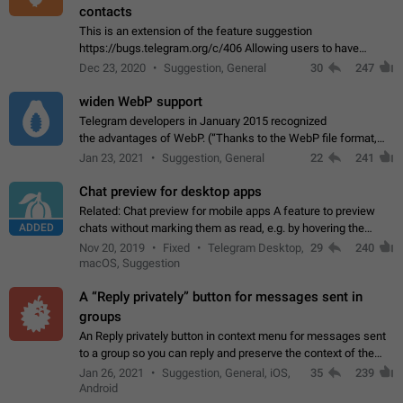
contacts
This is an extension of the feature suggestion
https://bugs.telegram.org/c/406 Allowing users to have
granular control of how they present themselves to different
Dec 23, 2020
Suggestion, General
30
247
groups of contacts and chats, in such…
widen WebP support
Telegram developers in January 2015 recognized
the advantages of WebP. (“Thanks to the WebP file format,
Stickers on Telegram are displayed 5x faster compared to
Jan 23, 2021
Suggestion, General
22
241
the other formats usually used in messaging…
Chat preview for desktop apps
Related: Chat preview for mobile apps A feature to preview
ADDED
chats without marking them as read, e.g. by hovering the
cursor over a profile picture in the Chat List > Preview Chat.
Nov 20, 2019
Fixed
Telegram Desktop,
29
240
macOS, Suggestion
A “Reply privately” button for messages sent in
groups
An Reply privately button in context menu for messages sent
to a group so you can reply and preserve the context of the
original message by showing a preview of the replied
Jan 26, 2021
Suggestion, General, iOS,
35
239
message and a button to open…
Android