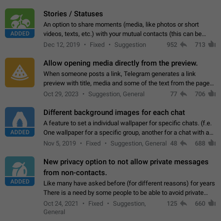
click on the pop-up…
Stories / Statuses
An option to share moments (media, like photos or short
ADDED
videos, texts, etc.) with your mutual contacts (this can be
adapted with granular privacy permissions) to view, interact,
Dec 12, 2019
Fixed
Suggestion
952
713
and forward. Such statuses…
Allow opening media directly from the preview.
When someone posts a link, Telegram generates a link
preview with title, media and some of the text from the page
linked. Ever since the October 2023 update, clicking or tapping
Oct 29, 2023
Suggestion, General
77
706
anywhere inside the preview…
Different background images for each chat
A feature to set a individual wallpaper for specific chats. (f.e.
ADDED
One wallpaper for a specific group, another for a chat with a
friend...) Use cases This would make navigation between
Nov 5, 2019
Fixed
Suggestion, General
48
688
chats easier, especially…
New privacy option to not allow private messages
from non-contacts.
ADDED
Like many have asked before (for different reasons) for years
There is a need by some people to be able to avoid private
messages for non-contacts. Why?: There are many reasons
Oct 24, 2021
Fixed
Suggestion,
125
660
on why to add this feature.…
General