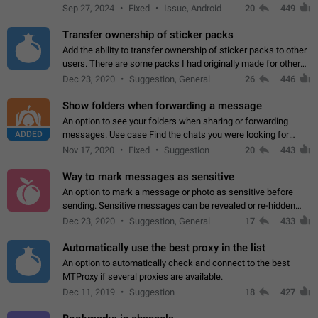
Telegram. Unfortunately, it has recently been banned from the
Sep 27, 2024
Fixed
Issue, Android
20
449
global search due to…
Transfer ownership of sticker packs
Add the ability to transfer ownership of sticker packs to other
users. There are some packs I had originally made for others,
but there needs to be a way to transfer these packs to them
Dec 23, 2020
Suggestion, General
26
446
without deleting…
Show folders when forwarding a message
An option to see your folders when sharing or forwarding
ADDED
messages. Use case Find the chats you were looking for
more quickly. Workarounds - Use the search option to find the
Nov 17, 2020
Fixed
Suggestion
20
443
chat if it's not at the top.…
Way to mark messages as sensitive
An option to mark a message or photo as sensitive before
sending. Sensitive messages can be revealed or re-hidden
with a tap and default to hidden when a chat is opened. App:
Dec 23, 2020
Suggestion, General
17
433
all
Automatically use the best proxy in the list
An option to automatically check and connect to the best
MTProxy if several proxies are available.
Dec 11, 2019
Suggestion
18
427