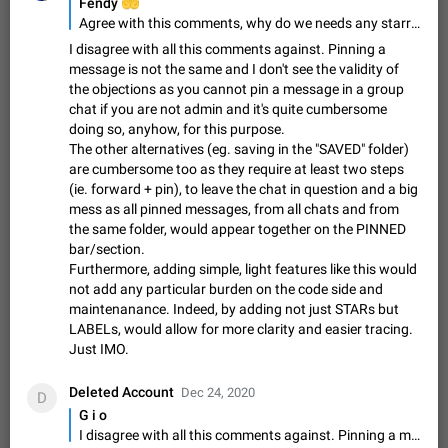
Update Iran Flag Emoji to Sun & Lion
🤲
Fendy
Agree with this comments, why do we needs any starred messages feature? We already have saved messages feature. Don't add any bloat feature in telegram. Too many feature will ruin the telegram consistency
PSA: کاربران گرامی دقت داشته باشید که نیاز به ارسال
ADDED
کامنت‌های اسپم در این پیشنهاد نیست و لایک کردن پیشنهاد
I disagree with all this comments against. Pinning a
کافیست این اقدام هم‌وطنان که به صورت گروهی در حال اسپم
Jan 9
Fixed
Suggestion, General
23
2141
message is not the same and I don't see the validity of
کردن بخش پشتیبانی و پلتفرم پیشنهادهای…
the objections as you cannot pin a message in a group
Emergency passcode to hide chats
1:52
chat if you are not admin and it's quite cumbersome
Option to set an alternative passcode ("double bottom") that
doing so, anyhow, for this purpose.
either opens a limited set of chats, opens a different account,
The other alternatives (eg. saving in the "SAVED" folder)
or destroys one of the connected accounts completely when
Feb 27, 2021
Suggestion
93
2039
are cumbersome too as they require at least two steps
entered. Use cases…
(ie. forward + pin), to leave the chat in question and a big
Notify all group members
mess as all pinned messages, from all chats and from
An option to notify all group members or admins using a
the same folder, would appear together on the PINNED
special mention (e.g. @all and @admins). Use cases
bar/section.
Important news and major updates in big communities.
Nov 4, 2019
Suggestion
119
1809
Furthermore, adding simple, light features like this would
Potential issues Some group admins already…
not add any particular burden on the code side and
Chat permissions: Can Talk
maintenanance. Indeed, by adding not just STARs but
Please add chat permission: Can Talk. How it works If it's
LABELs, would allow for more clarity and easier tracing.
enabled, user can talk in a voice chat. Otherwise user is
Just IMO.
muted. For users In apps it would be useful for chat owners -
Aug 3, 2021
Suggestion, General
9
1782
they will be able to…
Deleted Account
Dec 24, 2020
D
App's badge counter shows unread messages when
G i o
all chats are read
I disagree with all this comments against. Pinning a message is not the same and I don't see the validity of the objections as you cannot pin a message in a group chat if you are not admin and it's quite cumbersome doing so, anyhow, for this purpose. The other alternatives (eg. saving in the "SAVED" folder) are cumbersome too as they require at least two steps (ie. forward + pin), to leave the chat in question and a big mess as all pinned messages, from all chats and from the same folder, would appear together on the PINNED bar/section. Furthermore, adding simple, light features like this would not add any particular burden on the code side and maintenanance. Indeed, by adding not just STARs but LABELs, would allow for more clarity and easier tracing. Just IMO.
FIXED
Badge counters inside the app and on the app's icon may