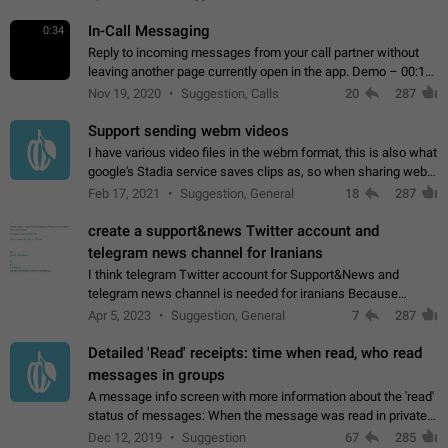
In-Call Messaging
0:34
Reply to incoming messages from your call partner without
leaving another page currently open in the app. Demo – 00:19
on the attached video.
Nov 19, 2020
Suggestion, Calls
20
287
Support sending webm videos
I have various video files in the webm format, this is also what
google's Stadia service saves clips as, so when sharing webm
videos with friends on telegram, they have to download the
Feb 17, 2021
Suggestion, General
18
287
video as a file…
create a support&news Twitter account and
telegram news channel for Iranians
I think telegram Twitter account for Support&News and
telegram news channel is needed for iranians Because
Persian speakers are very active in Telegram And the
Apr 5, 2023
Suggestion, General
7
287
channels that have the most subscribers…
Detailed 'Read' receipts: time when read, who read
messages in groups
A message info screen with more information about the 'read'
status of messages: When the message was read in private
chats. Which group members read the message and at what
Dec 12, 2019
Suggestion
67
285