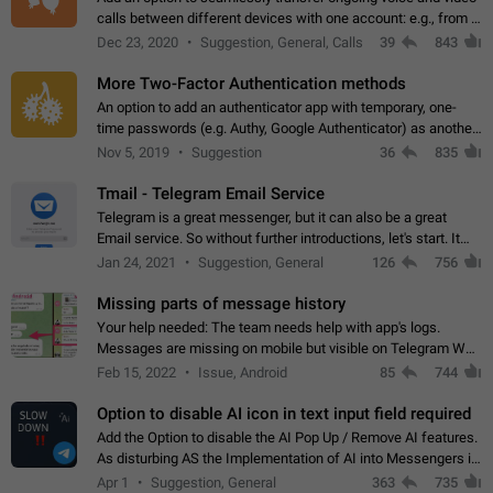
calls between different devices with one account: e.g., from a
mobile phone to a desktop PC and vice versa.
Dec 23, 2020
Suggestion, General, Calls
39
843
More Two-Factor Authentication methods
An option to add an authenticator app with temporary, one-
time passwords (e.g. Authy, Google Authenticator) as another
second factor.
Nov 5, 2019
Suggestion
36
835
Tmail - Telegram Email Service
Telegram is a great messenger, but it can also be a great
Email service. So without further introductions, let's start. It
may seem like Email service is for the previous generation,
Jan 24, 2021
Suggestion, General
126
756
but many people,…
Missing parts of message history
Your help needed: The team needs help with app's logs.
Messages are missing on mobile but visible on Telegram Web
and Desktop. Notifications of new messages are received,
Feb 15, 2022
Issue, Android
85
744
but messages don't appear in…
Option to disable AI icon in text input field required
Add the Option to disable the AI Pop Up / Remove AI features.
As disturbing AS the Implementation of AI into Messengers is.
We need to be able to choose! And many people might just
Apr 1
Suggestion, General
363
735