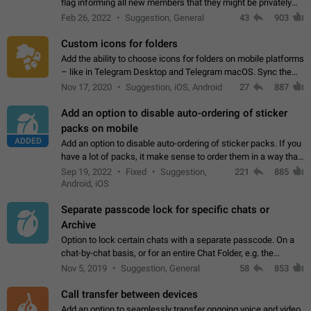
flag informing all new members that they might be privately
contacted one single time by the owner/admins of the
Feb 26, 2022
Suggestion, General
43
903
channel/group they are…
Custom icons for folders
Add the ability to choose icons for folders on mobile platforms
– like in Telegram Desktop and Telegram macOS. Sync them
on all devices. Use cases - Find folders you're looking for
Nov 17, 2020
Suggestion, iOS, Android
27
887
more easily. - Save…
Add an option to disable auto-ordering of sticker
packs on mobile
ADDED
Add an option to disable auto-ordering of sticker packs. If you
have a lot of packs, it make sense to order them in a way that
makes it easy for you to find the right sticker. This has been
Sep 19, 2022
Fixed
Suggestion,
221
885
the behaviour…
Android, iOS
Separate passcode lock for specific chats or
Archive
Option to lock certain chats with a separate passcode. On a
chat-by-chat basis, or for an entire Chat Folder, e.g. the
Archive. Use cases Family iPads and other shared devices.
Nov 5, 2019
Suggestion, General
58
853
Can also be used in environments…
Call transfer between devices
Add an option to seamlessly transfer ongoing voice and video