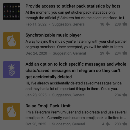
Provide access to sticker pack statistics by bots
At the moment, you can get sticker pack statistics only
through the official @Stickers bot via the client interface. In its
current form, it is limited and does not make it possible to use
Feb 11, 2022
Suggestion, General
18
238
it in any way.…
Synchronizable music player
A way to sync the music you're listening with your chat partner
or group members. Once accepted, you will be able to listen
together. Workaround Start a Voice Chat in a group (even
Dec 24, 2020
Suggestion, General
29
234
though voice chat audio…
Add an option to lock specific messages and whole
chats/saved messages in Telegram so they can't
get accidentally deleted
Hi, I've already accidentally deleted saved messages twice,
and they had a lot of important things in them. Could you
please add an option to Telegram (on all platforms) that will
Jan 28, 2025
Suggestion, General
234
allow users to lock…
Raise Emoji Pack Limit
I’m a Telegram Premium user and also create and use several
emoji packs. Currently, each custom emoji pack is limited to
200 emojis. For creators and active users, this limit can be
Oct 26, 2025
Suggestion, General
4
233
quite restrictive…