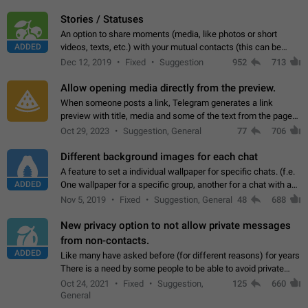
click on the pop-up…
Stories / Statuses
An option to share moments (media, like photos or short
ADDED
videos, texts, etc.) with your mutual contacts (this can be
adapted with granular privacy permissions) to view, interact,
Dec 12, 2019
Fixed
Suggestion
952
713
and forward. Such statuses…
Allow opening media directly from the preview.
When someone posts a link, Telegram generates a link
preview with title, media and some of the text from the page
linked. Ever since the October 2023 update, clicking or tapping
Oct 29, 2023
Suggestion, General
77
706
anywhere inside the preview…
Different background images for each chat
A feature to set a individual wallpaper for specific chats. (f.e.
ADDED
One wallpaper for a specific group, another for a chat with a
friend...) Use cases This would make navigation between
Nov 5, 2019
Fixed
Suggestion, General
48
688
chats easier, especially…
New privacy option to not allow private messages
from non-contacts.
ADDED
Like many have asked before (for different reasons) for years
There is a need by some people to be able to avoid private
messages for non-contacts. Why?: There are many reasons
Oct 24, 2021
Fixed
Suggestion,
125
660
on why to add this feature.…
General