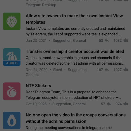
existing telegram window…
Telegram Desktop
Allow site owners to make their own Instant View
templates
Instant View templates are currently created and maintained
by Telegram, the list of supported websites is expanded
gradually. Some site owners would like to get IV support for
Jan 23, 2021
Suggestion, General
53
1032
their websites sooner.…
Transfer ownership if creator account was deleted
Option to transfer ownership in groups and channels if the
ADDED
creator was deleted so the first admin with all permissions
will become a creator! Thumbs up if you want this to happen
Dec 24, 2020
Fixed
Suggestion,
167
1027
👍
App: all
General
NTF Stickers
Dear Telegram Team, This is a proposal to enhance the
Telegram ecosystem: the introduction of NFT stickers —
unique digital stickers based on blockchain technology, which
Oct 10, 2025
Suggestion, General
57
974
can not only be used in chats…
No one open the video in the groups conversations
without the admins permission
During the meeting conversations in telegram, some