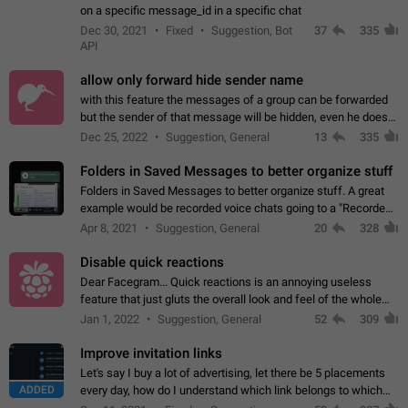
on a specific message_id in a specific chat
Dec 30, 2021
Fixed
Suggestion, Bot
37
335
API
allow only forward hide sender name
with this feature the messages of a group can be forwarded
but the sender of that message will be hidden, even he doesn't
have hide sender option enabled.
Dec 25, 2022
Suggestion, General
13
335
Folders in Saved Messages to better organize stuff
Folders in Saved Messages to better organize stuff. A great
example would be recorded voice chats going to a "Recorded
Voice Chats" folder under Saved Messages. (Attached sample
Apr 8, 2021
Suggestion, General
20
328
mockups)
Disable quick reactions
Dear Facegram... Quick reactions is an annoying useless
feature that just gluts the overall look and feel of the whole
chat area UX/UI. Please add an option to disable that feature
Jan 1, 2022
Suggestion, General
52
309
totally for the individual…
Improve invitation links
Let's say I buy a lot of advertising, let there be 5 placements
ADDED
every day, how do I understand which link belongs to which
channel? Constantly going in and looking at whether it's a link