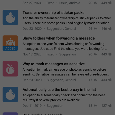
Telegram. Unfortunately, it has recently been banned from the
Sep 27, 2024
Fixed
Issue, Android
20
449
global search due to…
Transfer ownership of sticker packs
Add the ability to transfer ownership of sticker packs to other
users. There are some packs I had originally made for others,
but there needs to be a way to transfer these packs to them
Dec 23, 2020
Suggestion, General
26
446
without deleting…
Show folders when forwarding a message
An option to see your folders when sharing or forwarding
ADDED
messages. Use case Find the chats you were looking for
more quickly. Workarounds - Use the search option to find the
Nov 17, 2020
Fixed
Suggestion
20
443
chat if it's not at the top.…
Way to mark messages as sensitive
An option to mark a message or photo as sensitive before
sending. Sensitive messages can be revealed or re-hidden
with a tap and default to hidden when a chat is opened. App:
Dec 23, 2020
Suggestion, General
17
433
all
Automatically use the best proxy in the list
An option to automatically check and connect to the best
MTProxy if several proxies are available.
Dec 11, 2019
Suggestion
18
427