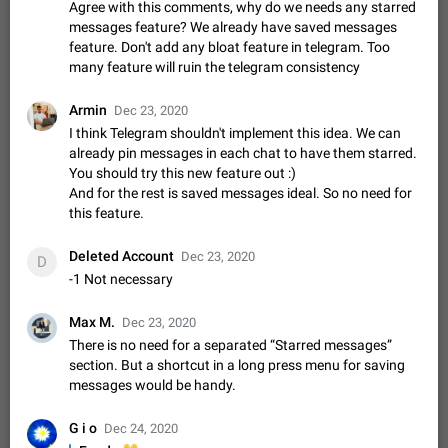
Shadowsocks proxy support
Agree with this comments, why do we needs any starred
messages feature? We already have saved messages
Add Built-in VMess, Shadowsocks, SSR, Trojan-GFW proxies
feature. Don't add any bloat feature in telegram. Too
support The ( vmess / vmess1 / ss / ssr / trojan ) proxy link in
the message can be clicked
many feature will ruin the telegram consistency
Apr 11, 2021
Suggestion, General
119
7601
Disable "New Contact Joined" chats
Armin
Dec 23, 2020
Users receive a notification when one of their contacts
I think Telegram shouldn't implement this idea. We can
becomes available on Telegram. It is currently possible to
already pin messages in each chat to have them starred.
disable the notification: the new chats will appear in the list
Dec 11, 2019
Suggestion, General
95
4407
You should try this new feature out :)
without sending a notification.…
And for the rest is saved messages ideal. So no need for
Improve the ability to search chat history for Asian
this feature.
regional languages, such as Chinese and Japanese
Improve the ability to search chat history for Asian regional
Deleted Account
Dec 23, 2020
D
languages, such as Chinese and Japanese. Telegram's chat
-1 Not necessary
history search function is based on words, and is suitable for
Dec 23, 2020
Suggestion, General
183
3805
languages such as…
Max M.
Dec 23, 2020
The sticker text is covered of the time of the
There is no need for a separated “Starred messages”
message
section. But a shortcut in a long press menu for saving
The time of the message is displayed on the sticker. It is not
messages would be handy.
comfortable to read sticker. It often happens that time covers
part of the text on the sticker. And if the sticker is sent from
Mar 20, 2022
Android, Suggestion
14
2677
G i o
the channel…
Dec 24, 2020