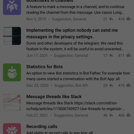
Bookmarks in channels
A feature to mark a message in a channel, and to continue
reading the channel from this message. Use cases Long
stories, broadcasts, and 'I will read it later' situations.
Nov 5, 2019
Suggestion, General
21
416
Workaround Forwarding a message…
Implementing the option nobody can send me
messages in the privacy settings.
Durov and other developers of the telegram. We need this
feature in the system, it will be useful to avoid unwanted
messages in the private. With the implementation of this
Jun 17, 2021
Suggestion, General
17
411
feature, we will be able to…
Statistics for Bots
An option to view Bot statistics in Bot Father, for example how
many users started a conversation with the Bot! App: all
Dec 23, 2020
Suggestion, Bot API
29
410
Message threads like Slack
Message threads like Slack https://slack.com/intl/en-
ru/help/articles/115000769927-Use-threads-to-organize-
discussions-
Feb 27, 2021
Suggestion, General
40
408
Recording calls
Add ability to record calls in app App: all