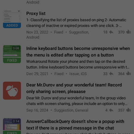
Android
Proxy list
1- Classifying the list of proxies based on ping 2- Automatic
ADDED
cleaning of inactive or expired proxies with one click. 3-
Manual removal of a large number of proxies in the proxy list.
Nov 23, 2022
Fixed
Suggestion,
18
370
4- Sharing multiple…
Android
Inline keyboard buttons become unresponsive when
0:08
the menu is edited after tapping on a button
FIXED
Workaround Rotate your phone and then tap on the desired
button. Inline keyboard buttons become unresponsive with the
new "menu transition" animation that appears when the menu
Dec 29, 2021
Fixed
Issue, iOS
33
364
is edited after tapping…
Dear Mr.Durov and your wonderful team! Record
only sharing screen, pleaaase
Dear Mr. Durov and your wonderful team, In the group video
chats with screen sharing, please include an option to only
record the shared screen, without switching to the avatars of
Sep 16, 2024
Suggestion, General
4
357
the currently speaking…
AnswerCallbackQuery doesn't show a popup with
0:14
text if there is a pinned message in the chat
FIXED