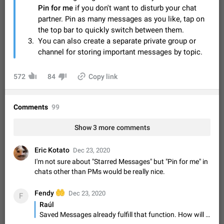
Video scaling issues in landscape orientation hides
Pin for me
if you don't want to disturb your chat
captions
partner. Pin as many messages as you like, tap on
Steps to reproduce 1. Open any chat or channel containing a
the top bar to quickly switch between them.
video with subtitles/captions. 2. Start playing the video in
You can also create a separate private group or
portrait mode (vertical orientation) and verify that subtitles are
Jun 12
Issue, Android
35
channel for storing important messages by topic.
visible at the…
Media shared via external share cannot be sent as
572
file
84
Copy link
Description When trying to send a media file (photo or video)
from the phone's gallery to Telegram via the standard system
Comments
"Share" button, the option to "Send as file" is not working
99
May 28
Issue, Android
19
correctly. Steps…
Media editor: Missing bottom bar
Show 3 more comments
On Pixel 9 Pro with Android 17, the lower icons are not
FIXED
displayed when editing a photo. This prevents saving an
Eric Kotato
Dec 23, 2020
edited picture. While clicking the invisible buttons functions
Jul 24
Fixed
Issue, Android
12
I'm not sure about "Starred Messages" but "Pin for me" in
correctly, the buttons themselves…
chats other than PMs would be really nice.
Option to disable the Stories feature
Official Response: Stories take up no extra space in the
🤲
Fendy
Dec 23, 2020
F
Telegram UI – but if you'd prefer not to see stories from
Raúl
certain contacts, hold down on their profile picture at the top
Jul 21, 2023
Suggestion, General
1548
7985
Saved Messages already fulfill that function. How will be different Saved Messages and Starred Messages?
of your screen and select…