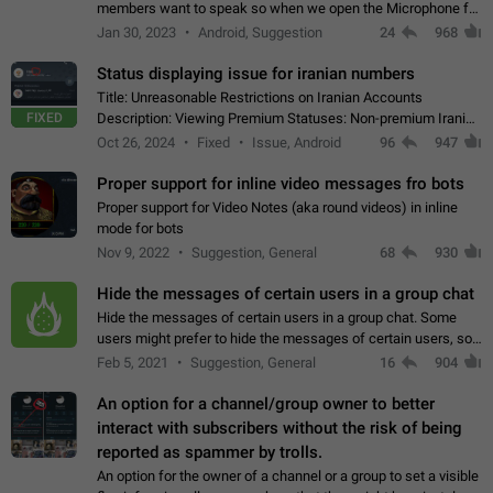
members want to speak so when we open the Microphone for
them to speak, they open video with sexual content. This
Jan 30, 2023
Android, Suggestion
24
968
leads to annoy the members and they…
Status displaying issue for iranian numbers
Title: Unreasonable Restrictions on Iranian Accounts
FIXED
Description: Viewing Premium Statuses: Non-premium Iranian
accounts cannot see the statuses of premium users.
Oct 26, 2024
Fixed
Issue, Android
96
947
However, purchasing a premium subscription…
Proper support for inline video messages fro bots
Proper support for Video Notes (aka round videos) in inline
mode for bots
Nov 9, 2022
Suggestion, General
68
930
Hide the messages of certain users in a group chat
Hide the messages of certain users in a group chat. Some
users might prefer to hide the messages of certain users, so
they can have a cleaner conversation. The option should be
Feb 5, 2021
Suggestion, General
16
904
personal and independent…
An option for a channel/group owner to better
interact with subscribers without the risk of being
reported as spammer by trolls.
An option for the owner of a channel or a group to set a visible