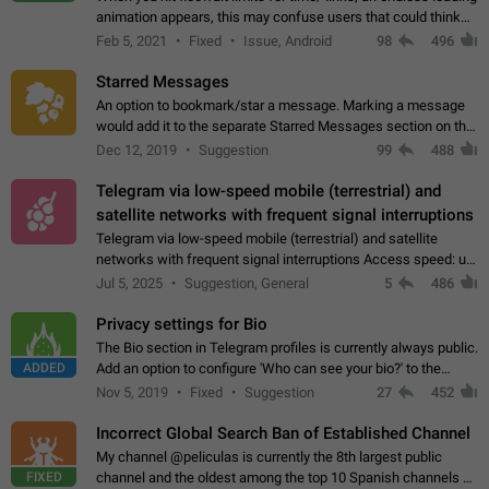
animation appears, this may confuse users that could think
about a connection issue. No issues on iOS, where a popup
Feb 5, 2021
Fixed
Issue, Android
98
496
correctly appears.…
Starred Messages
An option to bookmark/star a message. Marking a message
would add it to the separate Starred Messages section on the
profile page, for quick access to messages. While Telegram
Dec 12, 2019
Suggestion
99
488
doesn't have Starred Messages…
Telegram via low-speed mobile (terrestrial) and
satellite networks with frequent signal interruptions
Telegram via low-speed mobile (terrestrial) and satellite
networks with frequent signal interruptions Access speed: up
to 22 kbps down to 88 kbps It is impossible to reliably send
Jul 5, 2025
Suggestion, General
5
486
attached files larger…
Privacy settings for Bio
The Bio section in Telegram profiles is currently always public.
ADDED
Add an option to configure 'Who can see your bio?' to the
Privacy and Security Settings. Use cases Putting more
Nov 5, 2019
Fixed
Suggestion
27
452
sensitive or private info…
Incorrect Global Search Ban of Established Channel
My channel @peliculas is currently the 8th largest public
FIXED
channel and the oldest among the top 10 Spanish channels on