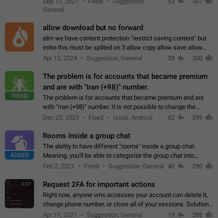
Sep 11, 2021
Fixed
Suggestion,
53
307
or not is hard…
General
allow download but no forward
atm we have content protection "restrict saving content" but
imho this must be splited on 3 allow copy allow save allow
forward on that way we can allow saving content locally, but
Apr 15, 2024
Suggestion, General
29
300
disallow to send to…
The problem is for accounts that became premium
and are with "Iran (+98)" number.
FIXED
The problem is for accounts that became premium and are
with "Iran (+98)" number. It is not possible to change the
status emoji. It is not possible to use saved emojis. It is not
Dec 23, 2023
Fixed
Issue, Android
62
299
possible to view the…
Rooms inside a group chat
The ability to have different "rooms" inside a group chat.
ADDED
Meaning, you'll be able to categorize the group chat into
different topics without needing to open a whole new one just
Feb 2, 2021
Fixed
Suggestion, General
42
290
for one purpose alone.
Request 2FA for important actions
0:07
Right now, anyone who accesses your account can delete it,
change phone number, or close all of your sessions. Solution:
request 2FA for these actions.
Apr 19, 2021
Suggestion, General
19
288