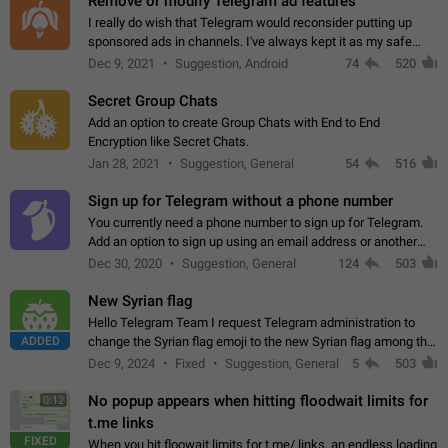
Remove or modify Telegram ad features
I really do wish that Telegram would reconsider putting up
sponsored ads in channels. I've always kept it as my safe
zone while the rest of the internet is saturated with ads. If the
Dec 9, 2021
Suggestion, Android
74
520
ads are going to…
Secret Group Chats
Add an option to create Group Chats with End to End
Encryption like Secret Chats.
Jan 28, 2021
Suggestion, General
54
516
Sign up for Telegram without a phone number
You currently need a phone number to sign up for Telegram.
Add an option to sign up using an email address or another
method, like some messengers do (e.g., Wire, Matrix,
Dec 30, 2020
Suggestion, General
124
503
Threema, Session). Potential…
New Syrian flag
Hello Telegram Team I request Telegram administration to
ADDED
change the Syrian flag emoji to the new Syrian flag among the
emojis https://t.me/addemoji/Syria_Flag
Dec 9, 2024
Fixed
Suggestion, General
5
503
No popup appears when hitting floodwait limits for
0:12
t.me links
FIXED
When you hit floowait limits for t.me/ links, an endless loading