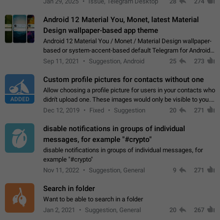
Jan 29, 2025
Issue, Telegram Desktop
28
274
down 4. Reach…
Android 12 Material You, Monet, latest Material
Design wallpaper-based app theme
Android 12 Material You / Monet / Material Design wallpaper-
based or system-accent-based default Telegram for Android
app theme, compatible with Material You system theme.
Sep 11, 2021
Suggestion, Android
25
273
Custom profile pictures for contacts without one
Allow choosing a profile picture for users in your contacts who
ADDED
didn't upload one. These images would only be visible to you.
Use cases - Improve the visual appeal of your chat list. - Find
Dec 12, 2019
Fixed
Suggestion
20
271
people more…
disable notifications in groups of individual
messages, for example "#crypto"
disable notifications in groups of individual messages, for
example "#crypto"
Nov 11, 2022
Suggestion, General
9
271
Search in folder
Want to be able to search in a folder
Jan 2, 2021
Suggestion, General
20
267