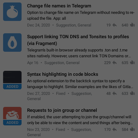
Change file names in Telegram
Option to change file name on Telegram without needing to re-
upload the file. App: all
Dec 24, 2020
Suggestion, General
19
640
Support linking TON DNS and Tonsites to profiles
(via Fragment)
Telegram's built-in browser already supports .ton and .t.me
sites natively. However, users cannot link TON Domains or
Tonsites to their profiles. - Link .ton domain to profile (with
Apr 16
Suggestion, General
229
635
Fragment verification)…
Syntax highlighting in code blocks
An optional extension to the backtick syntax to specify a
ADDED
language to highlight. Similar examples are the likes of Gitlab
and GitHub comments.
Dec 27, 2020
Fixed
Suggestion,
48
633
General
Requests to join group or channel
If enabled, the user attempting to join the group/channel will
ADDED
only be able to view the content and send things after being
accepted by an administrator (optional: only admins who have
Nov 23, 2020
Fixed
Suggestion,
170
584
the "accept/decline…
General