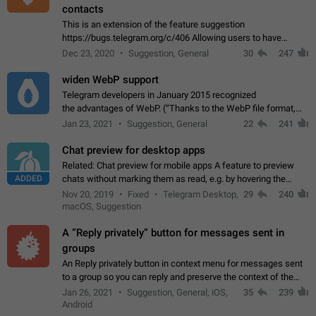
contacts
This is an extension of the feature suggestion
https://bugs.telegram.org/c/406 Allowing users to have
granular control of how they present themselves to different
Dec 23, 2020
Suggestion, General
30
247
groups of contacts and chats, in such…
widen WebP support
Telegram developers in January 2015 recognized
the advantages of WebP. (“Thanks to the WebP file format,
Stickers on Telegram are displayed 5x faster compared to
Jan 23, 2021
Suggestion, General
22
241
the other formats usually used in messaging…
Chat preview for desktop apps
Related: Chat preview for mobile apps A feature to preview
ADDED
chats without marking them as read, e.g. by hovering the
cursor over a profile picture in the Chat List > Preview Chat.
Nov 20, 2019
Fixed
Telegram Desktop,
29
240
macOS, Suggestion
A “Reply privately” button for messages sent in
groups
An Reply privately button in context menu for messages sent
to a group so you can reply and preserve the context of the
original message by showing a preview of the replied
Jan 26, 2021
Suggestion, General, iOS,
35
239
message and a button to open…
Android