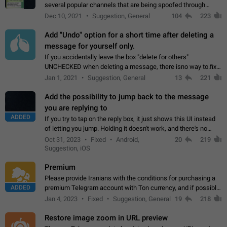
several popular channels that are being spoofed through
direct messaging. The direct messages do not show the user
Dec 10, 2021
Suggestion, General
104
223
name when you look at the…
Add "Undo" option for a short time after deleting a
message for yourself only.
If you accidentally leave the box "delete for others"
UNCHECKED when deleting a message, there isno way to.fix
it, because you can't see the message and long press it, to re-
Jan 1, 2021
Suggestion, General
13
221
select with the option "delete…
Add the possibility to jump back to the message
you are replying to
ADDED
If you try to tap on the reply box, it just shows this UI instead
of letting you jump. Holding it doesn't work, and there's no
option for that in this new UI either. I suspect this might get
Oct 31, 2023
Fixed
Android,
20
219
"not a bug…
Suggestion, iOS
Premium
Please provide Iranians with the conditions for purchasing a
ADDED
premium Telegram account with Ton currency, and if possible,
the price should be low. You are aware of the country's
Jan 4, 2023
Fixed
Suggestion, General
19
218
conditions. Steps to reproduce…
Restore image zoom in URL preview