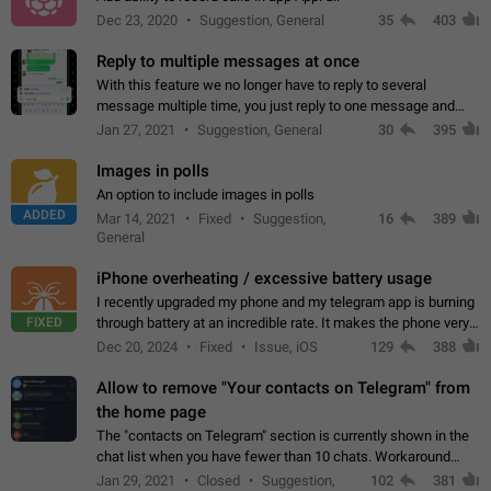
Dec 23, 2020
Suggestion, General
35
403
Reply to multiple messages at once
With this feature we no longer have to reply to several
message multiple time, you just reply to one message and
then it should be possible to select more messsage to include
Jan 27, 2021
Suggestion, General
30
395
to your reply. It will be…
Images in polls
An option to include images in polls
ADDED
Mar 14, 2021
Fixed
Suggestion,
16
389
General
iPhone overheating / excessive battery usage
I recently upgraded my phone and my telegram app is burning
FIXED
through battery at an incredible rate. It makes the phone very
hot whenever I open it for no discernable reason. All I'm doing
Dec 20, 2024
Fixed
Issue, iOS
129
388
is texting…
Allow to remove "Your contacts on Telegram" from
the home page
The "contacts on Telegram" section is currently shown in the
chat list when you have fewer than 10 chats. Workaround
Have more than 10 chats in your list.
Jan 29, 2021
Closed
Suggestion,
102
381