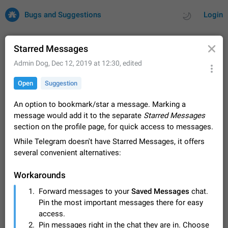
Bugs and Suggestions
Login
Starred Messages
Admin Dog
,
Dec 12, 2019 at 12:30
, edited
All
Issues
Suggestions
Open
Suggestion
by rating
by time
32700 CARDS
An option to bookmark/star a message. Marking a
message would add it to the separate
Starred Messages
About this platform
section on the profile page, for quick access to messages.
All users are welcome to create new entries, view existing
While Telegram doesn't have Starred Messages, it offers
entries and vote on them. What is this for? This platform is a
place where users can vote for feature suggestions for
several convenient alternatives:
Dec 23, 2020
Closed
Tip
83
Telegram or report issues…
Persistent media playback notification after
Workarounds
listening to voice messages
Forward messages to your
Saved Messages
chat.
FIXED
After updating to Telegram 12.8.0 on Android, the media
Pin the most important messages there for easy
playback notification stays stuck after listening to a voice
message. It disappears only if I fully close Telegram from
access.
Jun 11
Fixed
Issue, Android
115
recent apps. I tested the…
Pin messages right in the chat they are in. Choose