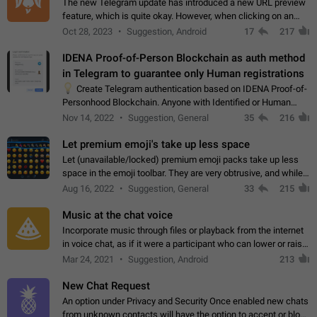
The new Telegram update has introduced a new URL preview
feature, which is quite okay. However, when clicking on an
image, it can't be enlarged anymore; instead, it directly opens
Oct 28, 2023
Suggestion, Android
17
217
the URL, which is a…
IDENA Proof-of-Person Blockchain as auth method
in Telegram to guarantee only Human registrations
💡
Create Telegram authentication based on IDENA Proof-of-
Personhood Blockchain. Anyone with Identified or Human
status in the blockchain could create an Account in Telegram
Nov 14, 2022
Suggestion, General
35
216
without using a phone number.…
Let premium emoji's take up less space
Let (unavailable/locked) premium emoji packs take up less
space in the emoji toolbar. They are very obtrusive, and while I
understand the desire from Telegram to promote their new
Aug 16, 2022
Suggestion, General
33
215
features and premium…
Music at the chat voice
Incorporate music through files or playback from the internet
in voice chat, as if it were a participant who can lower or raise
the volume within the chat. It would create the atmosphere of
Mar 24, 2021
Suggestion, Android
213
the radio.
New Chat Request
An option under Privacy and Security Once enabled new chats
from unknown contacts will have the option to accept or block