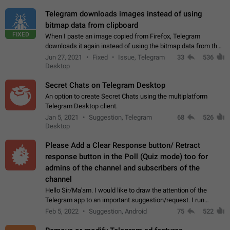
Telegram downloads images instead of using
bitmap data from clipboard
FIXED
When I paste an image copied from Firefox, Telegram
downloads it again instead of using the bitmap data from the
clipboard. This happens because the clipboard also stores the
Jun 27, 2021
Fixed
Issue, Telegram
33
536
image URL. If I paste the…
Desktop
Secret Chats on Telegram Desktop
An option to create Secret Chats using the multiplatform
Telegram Desktop client.
Jan 5, 2021
Suggestion, Telegram
68
526
Desktop
Please Add a Clear Response button/ Retract
response button in the Poll (Quiz mode) too for
admins of the channel and subscribers of the
channel
Hello Sir/Ma'am. I would like to draw the attention of the
Telegram app to an important suggestion/request. I run
telegram channels which consists of more than 50k+ Highly
Feb 5, 2022
Suggestion, Android
75
522
active students who solve quiz…