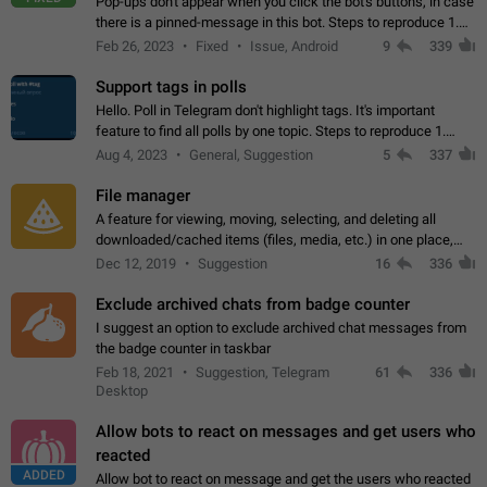
Pop-ups don't appear when you click the bot's buttons, in case
there is a pinned-message in this bot. Steps to reproduce 1.
Open @BotFather and pin random message. 2. Go to
Feb 26, 2023
Fixed
Issue, Android
9
339
"/mybots", choose any of your…
Support tags in polls
Hello. Poll in Telegram don't highlight tags. It's important
feature to find all polls by one topic. Steps to reproduce 1.
Create poll with any tag (#something) in question 2. Publish
Aug 4, 2023
General, Suggestion
5
337
poll 3. Tag isn't…
File manager
A feature for viewing, moving, selecting, and deleting all
downloaded/cached items (files, media, etc.) in one place,
perhaps under Storage Usage in the app's Settings. This can
Dec 12, 2019
Suggestion
16
336
also be enhanced with…
Exclude archived chats from badge counter
I suggest an option to exclude archived chat messages from
the badge counter in taskbar
Feb 18, 2021
Suggestion, Telegram
61
336
Desktop
Allow bots to react on messages and get users who
reacted
ADDED
Allow bot to react on message and get the users who reacted