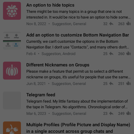
An option to hide topics
There might be too many topics in a group that one is not
interested in. It would be nice to have an option to hide some
topics.
Nov 8, 2022
Suggestion, General
32
263
Add an option to customize Bottom Navigation Bar
Currently, we can't customize the options in the Bottom
Navigation Bar. I don't use "Contacts", and many others don't
either. Please add an option to fully customize the Bottom
Feb 4
Suggestion, Android
25
260
Navigation Bar, including…
Different Nicknames on Groups
Please make a feature that permit us to select a different
nickname on groups, it's useful for people that use the same
account in multiple groups including work (when we identify
Jun 8, 2021
Suggestion, General
25
251
ourselves with real…
Telegram feed
Telegram feed. My little fantasy about the implementation of
the tape in Telegram. No algorithms. Chronological order of
posts. You choose which channels will be shown in your feed.
Mar 6, 2023
Suggestion, General
23
249
The type of posts…
Multiple Profiles (Profile Picture and Display Name)
in a single account across group chats and