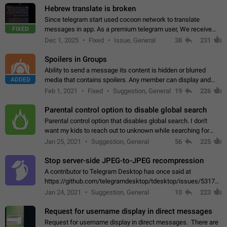
Hebrew translate is broken
Since telegram start used cocoon network to translate
FIXED
messages in app. As a premium telegram user, We receive
poor message translation in Hebrew, such as: - loss of
Dec 1, 2025
Fixed
Issue, General
38
231
meaning. - characters in other languages…
Spoilers in Groups
Ability to send a message its content is hidden or blurred
ADDED
media that contains spoilers. Any member can display and
read the content of the hidden message or display the blurred
Feb 1, 2021
Fixed
Suggestion, General
19
226
media simply by tapping…
Parental control option to disable global search
Parental control option that disables global search. I don't
want my kids to reach out to unknown while searching for
contacts or chats. It's possible that they can even end up with
Jan 25, 2021
Suggestion, General
56
225
reaching pornographic…
Stop server-side JPEG-to-JPEG recompression
A contributor to Telegram Desktop has once said at
https://github.com/telegramdesktop/tdesktop/issues/5317#i
502341782 that it's not useful to raise the quality
Jan 24, 2021
Suggestion, General
10
223
of JPEG photoes compressed by…
Request for username display in direct messages
Request for username display in direct messages. There are