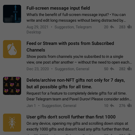
time. Use cases Knowing…
Full-screen message input field
What's the benefit of full-screen message input? • You can
write and edit long messages without being distracted by
searching for the desired piece of text using the slider • You
Aug 29, 2021
Suggestion, Telegram
20
283
will not have to use…
Desktop
Feed or Stream with posts from Subscribed
Channels
Show posts from channels you're subsribed to in a single
view, one post after another – without the need to open each
channel seprately to see what's new. Like Twitter and other
Dec 23, 2020
Suggestion, General
50
282
feed-based social networks.…
Delete/archive non-NFT gifts not only for 7 days,
but all possible gifts for all time.
Request for a feature to completely delete gifts for all time.
Dear Telegram team and Pavel Durov! Please consider adding
a feature to completely delete received gifts. At the moment,
Jan 1
Suggestion, General
10
276
the "Hide from…
User gifts don't scroll further than first 1000
On any device, opening my gifts and scrolling down stops at
exactly 1000 gifts and doesn't load any gifts further than that
Steps to reproduce 1. Open my profile 2. Tap on Gifts 3. Scroll