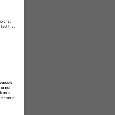
vmess /
7601
up chat
 fact that
n Telegram.
 the list
4407
guages,
 as Chinese
d is
3805
sensible
 or not
it on a
read
 status in
f the
2677