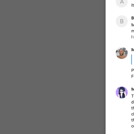
A
I
В
В
M
m
I
M
👌
P
F
M
T
d
t
c
t
c