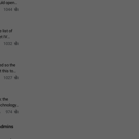
ould open
1044
 list of
et IV
1032
ed so the
1027
: the
echnology,
974
 admins