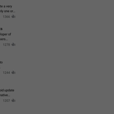
te a very
ly one or a
1366
ts
loper of
sers
1278
to
1244
oid update
native
1207