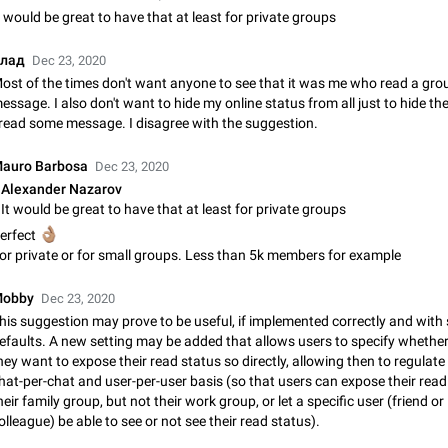
Shadowsocks proxy support
t would be great to have that at least for private groups
Add Built-in VMess, Shadowsocks, SSR, Trojan-GFW proxies support The ( 
vmess1 / ss / ssr / trojan ) proxy link in the message can be clicked
лад
Dec 23, 2020
Apr 11, 2021
Suggestion, General
119
ost of the times don't want anyone to see that it was me who read a gro
essage. I also don't want to hide my online status from all just to hide the
Disable "New Contact Joined" chats
 read some message. I disagree with the suggestion.
Users receive a notification when one of their contacts becomes available o
It is currently possible to disable the notification: the new chats will appear in
auro Barbosa
Dec 23, 2020
without sending a notification.…
Dec 11, 2019
Suggestion, General
95
Alexander Nazarov
It would be great to have that at least for private groups
Improve the ability to search chat history for Asian regional lan
🏽
erfect
such as Chinese and Japanese
or private or for small groups. Less than 5k members for example
Improve the ability to search chat history for Asian regional languages, such
and Japanese. Telegram's chat history search function is based on words, an
obby
Dec 23, 2020
suitable for languages such as…
Dec 23, 2020
Suggestion, General
183
his suggestion may prove to be useful, if implemented correctly and with 
efaults. A new setting may be added that allows users to specify whether
The sticker text is covered of the time of the message
hey want to expose their read status so directly, allowing then to regulate 
The time of the message is displayed on the sticker. It is not comfortable to 
hat-per-chat and user-per-user basis (so that users can expose their read
sticker. It often happens that time covers part of the text on the sticker. And i
heir family group, but not their work group, or let a specific user (friend or
sticker is sent from the channel…
Mar 20, 2022
Android, Suggestion
14
olleague) be able to see or not see their read status).