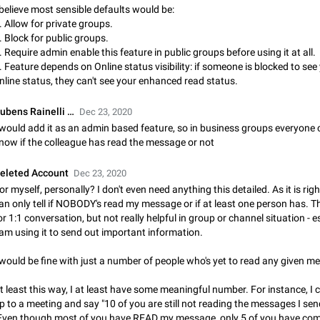
 believe most sensible defaults would be:
Update Iran Flag Emoji to Sun & Lion
. Allow for private groups.
PSA: کاربران گرامی دقت داشته باشید که نیاز به ارسال کامنت‌های اسپم در این پیشنهاد
. Block for public groups.
نیست و لایک کردن پیشنهاد کافیست این اقدام هم‌وطنان که به صورت گروهی در 
. Require admin enable this feature in public groups before using it at all.
کردن بخش پشتیبانی و پلتفرم پیشنهادهای…
Jan 9
Fixed
Suggestion, General
23
. Feature depends on Online status visibility: if someone is blocked to see
nline status, they can't see your enhanced read status.
Emergency passcode to hide chats
Option to set an alternative passcode ("double bottom") that either opens a li
ubens Rainelli …
Dec 23, 2020
of chats, opens a different account, or destroys one of the connected accou
 would add it as an admin based feature, so in business groups everyone 
completely when entered. Use cases…
Feb 27, 2021
Suggestion
93
now if the colleague has read the message or not
Notify all group members
eleted Account
Dec 23, 2020
An option to notify all group members or admins using a special mention (e.g
or myself, personally? I don't even need anything this detailed. As it is righ
@admins). Use cases Important news and major updates in big communities. Potenti
an only tell if NOBODY's read my message or if at least one person has. Thi
issues Some group admins already…
Nov 4, 2019
Suggestion
119
or 1:1 conversation, but not really helpful in group or channel situation - es
 am using it to send out important information.
Chat permissions: Can Talk
 would be fine with just a number of people who's yet to read any given m
Please add chat permission: Can Talk. How it works If it's enabled, user can t
voice chat. Otherwise user is muted. For users In apps it would be useful for
t least this way, I at least have some meaningful number. For instance, I
owners - they will be able to…
Aug 3, 2021
Suggestion, General
9
p to a meeting and say "10 of you are still not reading the messages I send
Even though most of you have READ my message, only 5 of you have co