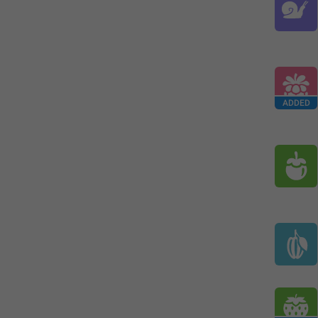
ADDED