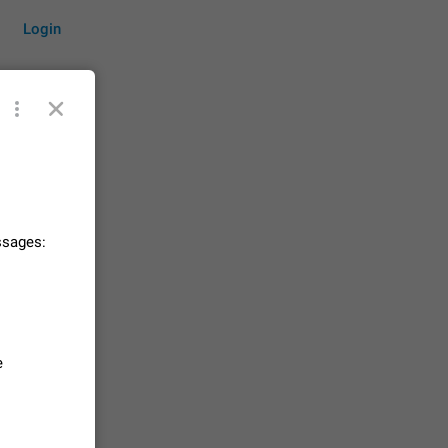
Login
by time
ssages:
on them.
suggestions
83
 messages
e
n stays
elegram
15