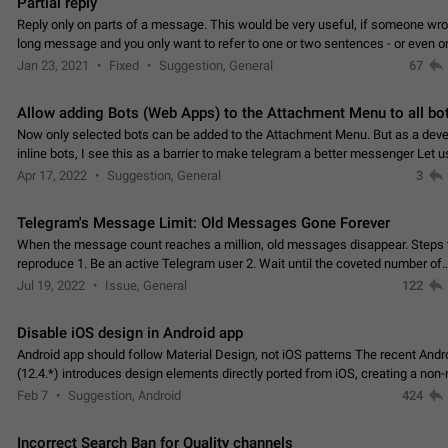
Partial reply
Reply only on parts of a message. This would be very useful, if someone wro
long message and you only want to refer to one or two sentences - or even on
few words. If you click on…
Jan 23, 2021
Fixed
Suggestion, General
67
Allow adding Bots (Web Apps) to the Attachment Menu to all bo
Now only selected bots can be added to the Attachment Menu. But as a deve
inline bots, I see this as a barrier to make telegram a better messenger Let u
decide, what they want to see in their…
Apr 17, 2022
Suggestion, General
3
Telegram's Message Limit: Old Messages Gone Forever
When the message count reaches a million, old messages disappear. Steps 
reproduce 1. Be an active Telegram user 2. Wait until the coveted number of
incoming/outgoing messages is reached. 3. Eh, it's…
Jul 19, 2022
Issue, General
122
Disable iOS design in Android app
Android app should follow Material Design, not iOS patterns The recent Andr
(12.4.*) introduces design elements directly ported from iOS, creating a non-
experience that ignores platform…
Feb 7
Suggestion, Android
424
Incorrect Search Ban for Quality channels