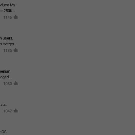
roduce My
ver 250K
1146
in users,
to everyone
1135
menian
ledged
1080
ats.
1047
acOS