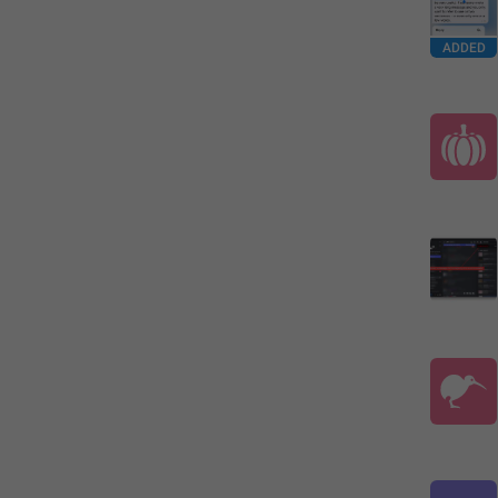
ADDED