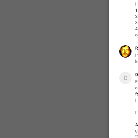
I
1
2
ADDED
3
4
o
1:52
R
I
k
D
D
F
c
f
I
I
A
u
"