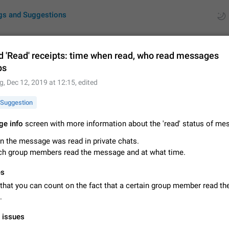
gs and Suggestions
d 'Read' receipts: time when read, who read messages
ps
ues
Suggestions
g
,
Dec 12, 2019 at 12:15
, edited
by rating
RDS
Suggestion
About this platform
e info
screen with more information about the 'read' status of me
All users are welcome to create new entries, view existing entries and vote 
 the message was read in private chats.
What is this for? This platform is a place where users can vote for feature 
ch group members read the message and at what time.
for Telegram or report issues…
Dec 23, 2020
Closed
Tip
es
Persistent media playback notification after listening to voice
that you can count on the fact that a certain group member read th
After updating to Telegram 12.8.0 on Android, the media playback notificatio
.
stuck after listening to a voice message. It disappears only if I fully close T
from recent apps. I tested the…
Jun 11
Fixed
Issue, Android
1
l issues