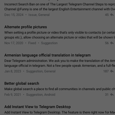
Incorrect Search Ban on one of The Largest Telegram Channel Steps to rep
Channel @Funny is one of the largest English Entertainment channel with O
Subscribers & great Engagement. But…
Dec 15, 2024
Issue, General
45
Alternate profile pictures
When setting a profile picture or video that's only visible to contacts (or certa
groups etc.), allow choosing an alternate picture or video that will be shown 
else. Use cases -…
Nov 17, 2020
Fixed
Suggestion
56
Armenian language official translation in telegram
Dear Telegram administration. We ask you to make the translation of the Ar
language official in telegram. Not a few people speak Armenian, and a full-f
Armenian segment has already formed…
Jan 8, 2023
Suggestion, General
187
Better global search
Make global search a place to find all communities in channels and public ch
Feb 9, 2021
Suggestion, Android
31
Add Instant View to Telegram Desktop
Add Instant View to Telegram Desktop. The feature is there right now for M