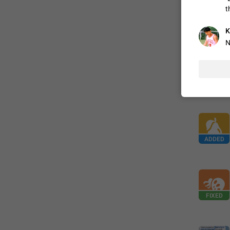
t
FIXED
K
N
ADDED
FIXED