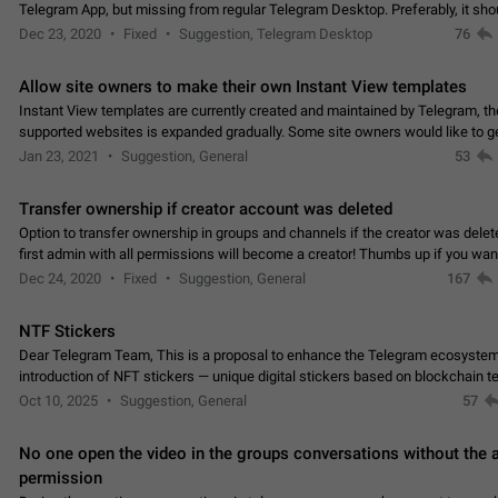
Telegram App, but missing from regular Telegram Desktop. Preferably, it sh
an article in the existing telegram window…
Dec 23, 2020
Fixed
Suggestion, Telegram Desktop
76
Allow site owners to make their own Instant View templates
Instant View templates are currently created and maintained by Telegram, the
supported websites is expanded gradually. Some site owners would like to g
support for their websites sooner.…
Jan 23, 2021
Suggestion, General
53
Transfer ownership if creator account was deleted
Option to transfer ownership in groups and channels if the creator was delet
first admin with all permissions will become a creator! Thumbs up if you want this to
👍
happen
App: all
Dec 24, 2020
Fixed
Suggestion, General
167
NTF Stickers
Dear Telegram Team, This is a proposal to enhance the Telegram ecosystem
introduction of NFT stickers — unique digital stickers based on blockchain t
which can not only be used in chats…
Oct 10, 2025
Suggestion, General
57
No one open the video in the groups conversations without the
permission