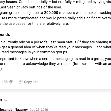
acy issues
. Could be partially – but not fully – mitigated by tying visi
Video scaling issues in landscape orientation hides captions
Last Seen privacy settings of the user.
Steps to reproduce 1. Open any chat or channel containing a video with
gram groups can get up to
200,000 members
which makes trackin
subtitles/captions. 2. Start playing the video in portrait mode (vertical orienta
uses more complicated and would potenitially add significant over
verify that subtitles are visible at the…
Jun 12
Issue, Android
e the use cases for this are relatively rare.
Media shared via external share cannot be sent as file
ounds
Description When trying to send a media file (photo or video) from the phone's
Telegram via the standard system "Share" button, the option to "Send as file" 
n currently rely on a person's
Last Seen
status (if they are sharing i
working correctly. Steps…
May 28
Issue, Android
o get a general idea of when they've read your messages – and whe
e read messages in your common groups.
Media editor: Missing bottom bar
s important to know when a certain message gets read in a group, yo
On Pixel 9 Pro with Android 17, the lower icons are not displayed when editin
ur recipients to acknowledge they've read it (for example, with an 
This prevents saving an edited picture. While clicking the invisible buttons f
).
correctly, the buttons themselves…
Jul 24
Fixed
Issue, Android
138
Copy link
Option to disable the Stories feature
Official Response: Stories take up no extra space in the Telegram UI – but if 
prefer not to see stories from certain contacts, hold down on their profile pict
s
67
top of your screen and select…
Jul 21, 2023
Suggestion, General
1546
lexander Nazarov
Dec 23, 2020