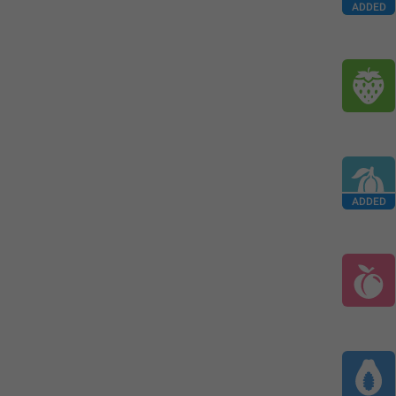
ADDED
ADDED