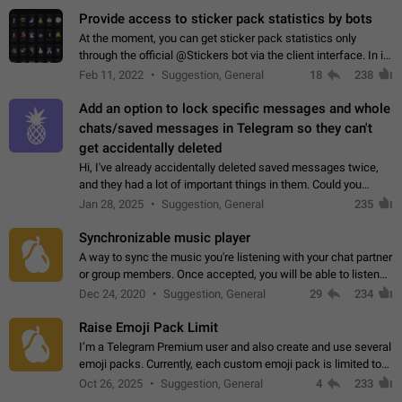
Provide access to sticker pack statistics by bots
At the moment, you can get sticker pack statistics only
through the official @Stickers bot via the client interface. In its
current form, it is limited and does not make it possible to use
Feb 11, 2022
Suggestion, General
18
238
it in any way.…
Add an option to lock specific messages and whole
chats/saved messages in Telegram so they can't
get accidentally deleted
Hi, I've already accidentally deleted saved messages twice,
and they had a lot of important things in them. Could you
please add an option to Telegram (on all platforms) that will
Jan 28, 2025
Suggestion, General
235
allow users to lock…
Synchronizable music player
A way to sync the music you're listening with your chat partner
or group members. Once accepted, you will be able to listen
together. Workaround Start a Voice Chat in a group (even
Dec 24, 2020
Suggestion, General
29
234
though voice chat audio…
Raise Emoji Pack Limit
I’m a Telegram Premium user and also create and use several
emoji packs. Currently, each custom emoji pack is limited to
200 emojis. For creators and active users, this limit can be
Oct 26, 2025
Suggestion, General
4
233
quite restrictive…