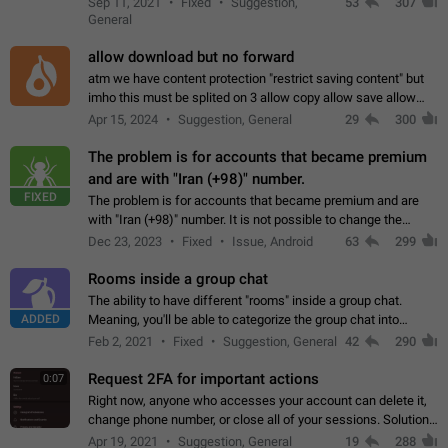
Sep 11, 2021
Fixed
Suggestion,
53
307
or not is hard…
General
allow download but no forward
atm we have content protection "restrict saving content" but
imho this must be splited on 3 allow copy allow save allow
forward on that way we can allow saving content locally, but
Apr 15, 2024
Suggestion, General
29
300
disallow to send to…
The problem is for accounts that became premium
and are with "Iran (+98)" number.
FIXED
The problem is for accounts that became premium and are
with "Iran (+98)" number. It is not possible to change the
status emoji. It is not possible to use saved emojis. It is not
Dec 23, 2023
Fixed
Issue, Android
63
299
possible to view the…
Rooms inside a group chat
The ability to have different "rooms" inside a group chat.
ADDED
Meaning, you'll be able to categorize the group chat into
different topics without needing to open a whole new one just
Feb 2, 2021
Fixed
Suggestion, General
42
290
for one purpose alone.
Request 2FA for important actions
0:07
Right now, anyone who accesses your account can delete it,
change phone number, or close all of your sessions. Solution:
request 2FA for these actions.
Apr 19, 2021
Suggestion, General
19
288