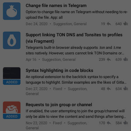
Change file names in Telegram
Option to change file name on Telegram without needing to re-
upload the file. App: all
Dec 24, 2020
Suggestion, General
19
640
Support linking TON DNS and Tonsites to profiles
(via Fragment)
Telegram's built-in browser already supports .ton and .t.me
sites natively. However, users cannot link TON Domains or
Tonsites to their profiles. - Link .ton domain to profile (with
Apr 16
Suggestion, General
239
639
Fragment verification)…
Syntax highlighting in code blocks
An optional extension to the backtick syntax to specify a
ADDED
language to highlight. Similar examples are the likes of Gitlab
and GitHub comments.
Dec 27, 2020
Fixed
Suggestion,
48
634
General
Requests to join group or channel
If enabled, the user attempting to join the group/channel will
ADDED
only be able to view the content and send things after being
accepted by an administrator (optional: only admins who have
Nov 23, 2020
Fixed
Suggestion,
170
584
the "accept/decline…
General