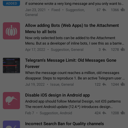
ADDED
if someone wrote a very long message and you only want to
refer to one or two sentences - or even only one or a few
Jan 23, 2021
Fixed
Suggestion,
67
1366
words. If you click on…
General
Allow adding Bots (Web Apps) to the Attachment
Menu to all bots
Now only selected bots can be added to the Attachment
Menu. But as a developer of inline bots, I see this as a barrier
to make telegram a better messenger Let users decide, what
Apr 17, 2022
Suggestion, General
3
1278
they want to see in their…
Telegram's Message Limit: Old Messages Gone
Forever
When the message count reaches a million, old messages
disappear. Steps to reproduce 1. Be an active Telegram user 2.
Wait until the coveted number of incoming/outgoing
Jul 19, 2022
Issue, General
122
1244
messages is reached. 3. Eh, it's…
Disable iOS design in Android app
Android app should follow Material Design, not iOS patterns
The recent Android update (12.4.*) introduces design
elements directly ported from iOS, creating a non-native
Feb 7
Suggestion, Android
424
1208
experience that ignores platform…
Incorrect Search Ban for Quality channels