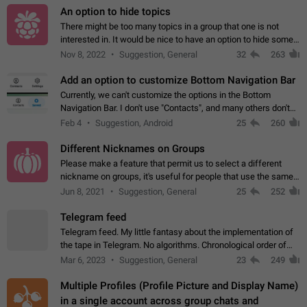
An option to hide topics
There might be too many topics in a group that one is not
interested in. It would be nice to have an option to hide some
topics.
Nov 8, 2022
Suggestion, General
32
263
Add an option to customize Bottom Navigation Bar
Currently, we can't customize the options in the Bottom
Navigation Bar. I don't use "Contacts", and many others don't
either. Please add an option to fully customize the Bottom
Feb 4
Suggestion, Android
25
260
Navigation Bar, including…
Different Nicknames on Groups
Please make a feature that permit us to select a different
nickname on groups, it's useful for people that use the same
account in multiple groups including work (when we identify
Jun 8, 2021
Suggestion, General
25
252
ourselves with real…
Telegram feed
Telegram feed. My little fantasy about the implementation of
the tape in Telegram. No algorithms. Chronological order of
posts. You choose which channels will be shown in your feed.
Mar 6, 2023
Suggestion, General
23
249
The type of posts…
Multiple Profiles (Profile Picture and Display Name)
in a single account across group chats and