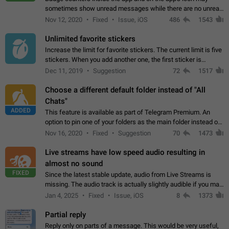
sometimes show unread messages while there are no unread
chats in the list. Workaround Tap 10 times on the Settings tab
Nov 12, 2020
Fixed
Issue, iOS
486
1543
icon > Reindex Unread Counters.…
Unlimited favorite stickers
Increase the limit for favorite stickers. The current limit is five
stickers. When you add another one, the first sticker is
replaced. Use cases Choose a limited set of stickers which
Dec 11, 2019
Suggestion
72
1517
you will always…
Choose a different default folder instead of "All
Chats"
ADDED
This feature is available as part of Telegram Premium. An
option to pin one of your folders as the main folder instead of
All Chats. When you open the app, it would show you the
Nov 16, 2020
Fixed
Suggestion
70
1473
folder you chose. Pressing…
Live streams have low speed audio resulting in
almost no sound
FIXED
Since the latest stable update, audio from Live Streams is
missing. The audio track is actually slightly audible if you max
out the volume of your device, but it will be barely noticeable,
Jan 4, 2025
Fixed
Issue, iOS
8
1373
and feels extremely…
Partial reply
Reply only on parts of a message. This would be very useful,