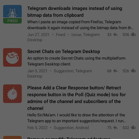
Telegram downloads images instead of using
bitmap data from clipboard
FIXED
When I paste an image copied from Firefox, Telegram
downloads it again instead of using the bitmap data from the
clipboard. This happens because the clipboard also stores the
Jun 27, 2021
Fixed
Issue, Telegram
33
536
image URL. If I paste the…
Desktop
Secret Chats on Telegram Desktop
An option to create Secret Chats using the multiplatform
Telegram Desktop client.
Jan 5, 2021
Suggestion, Telegram
68
526
Desktop
Please Add a Clear Response button/ Retract
response button in the Poll (Quiz mode) too for
admins of the channel and subscribers of the
channel
Hello Sir/Ma'am. I would like to draw the attention of the
Telegram app to an important suggestion/request. I run
telegram channels which consists of more than 50k+ Highly
Feb 5, 2022
Suggestion, Android
75
522
active students who solve quiz…