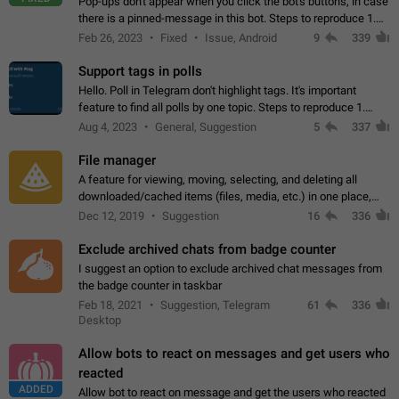
Pop-ups don't appear when you click the bot's buttons, in case
there is a pinned-message in this bot. Steps to reproduce 1.
Open @BotFather and pin random message. 2. Go to
Feb 26, 2023
Fixed
Issue, Android
9
339
"/mybots", choose any of your…
Support tags in polls
Hello. Poll in Telegram don't highlight tags. It's important
feature to find all polls by one topic. Steps to reproduce 1.
Create poll with any tag (#something) in question 2. Publish
Aug 4, 2023
General, Suggestion
5
337
poll 3. Tag isn't…
File manager
A feature for viewing, moving, selecting, and deleting all
downloaded/cached items (files, media, etc.) in one place,
perhaps under Storage Usage in the app's Settings. This can
Dec 12, 2019
Suggestion
16
336
also be enhanced with…
Exclude archived chats from badge counter
I suggest an option to exclude archived chat messages from
the badge counter in taskbar
Feb 18, 2021
Suggestion, Telegram
61
336
Desktop
Allow bots to react on messages and get users who
reacted
ADDED
Allow bot to react on message and get the users who reacted