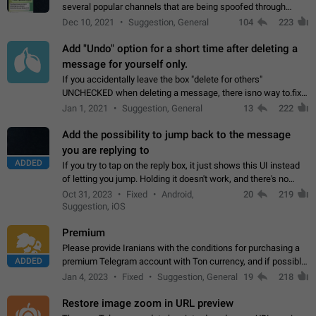
several popular channels that are being spoofed through
direct messaging. The direct messages do not show the user
Dec 10, 2021
Suggestion, General
104
223
name when you look at the…
Add "Undo" option for a short time after deleting a
message for yourself only.
If you accidentally leave the box "delete for others"
UNCHECKED when deleting a message, there isno way to.fix
it, because you can't see the message and long press it, to re-
Jan 1, 2021
Suggestion, General
13
222
select with the option "delete…
Add the possibility to jump back to the message
you are replying to
ADDED
If you try to tap on the reply box, it just shows this UI instead
of letting you jump. Holding it doesn't work, and there's no
option for that in this new UI either. I suspect this might get
Oct 31, 2023
Fixed
Android,
20
219
"not a bug…
Suggestion, iOS
Premium
Please provide Iranians with the conditions for purchasing a
ADDED
premium Telegram account with Ton currency, and if possible,
the price should be low. You are aware of the country's
Jan 4, 2023
Fixed
Suggestion, General
19
218
conditions. Steps to reproduce…
Restore image zoom in URL preview