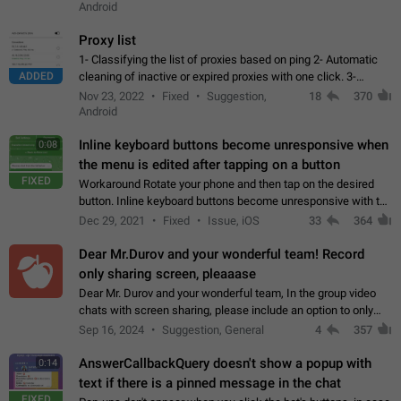
Android
Proxy list
1- Classifying the list of proxies based on ping 2- Automatic
ADDED
cleaning of inactive or expired proxies with one click. 3-
Manual removal of a large number of proxies in the proxy list.
Nov 23, 2022
Fixed
Suggestion,
18
370
4- Sharing multiple…
Android
Inline keyboard buttons become unresponsive when
0:08
the menu is edited after tapping on a button
FIXED
Workaround Rotate your phone and then tap on the desired
button. Inline keyboard buttons become unresponsive with the
new "menu transition" animation that appears when the menu
Dec 29, 2021
Fixed
Issue, iOS
33
364
is edited after tapping…
Dear Mr.Durov and your wonderful team! Record
only sharing screen, pleaaase
Dear Mr. Durov and your wonderful team, In the group video
chats with screen sharing, please include an option to only
record the shared screen, without switching to the avatars of
Sep 16, 2024
Suggestion, General
4
357
the currently speaking…
AnswerCallbackQuery doesn't show a popup with
0:14
text if there is a pinned message in the chat
FIXED