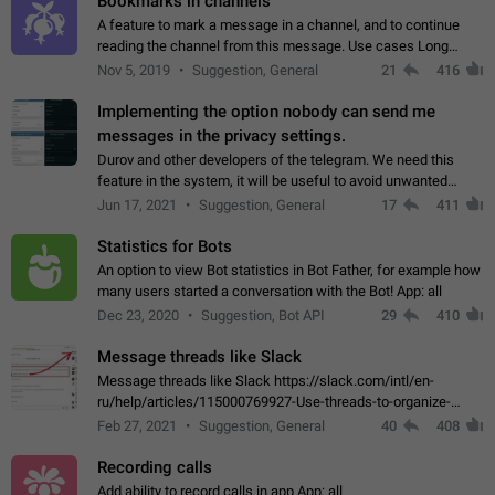
Bookmarks in channels
A feature to mark a message in a channel, and to continue
reading the channel from this message. Use cases Long
stories, broadcasts, and 'I will read it later' situations.
Nov 5, 2019
Suggestion, General
21
416
Workaround Forwarding a message…
Implementing the option nobody can send me
messages in the privacy settings.
Durov and other developers of the telegram. We need this
feature in the system, it will be useful to avoid unwanted
messages in the private. With the implementation of this
Jun 17, 2021
Suggestion, General
17
411
feature, we will be able to…
Statistics for Bots
An option to view Bot statistics in Bot Father, for example how
many users started a conversation with the Bot! App: all
Dec 23, 2020
Suggestion, Bot API
29
410
Message threads like Slack
Message threads like Slack https://slack.com/intl/en-
ru/help/articles/115000769927-Use-threads-to-organize-
discussions-
Feb 27, 2021
Suggestion, General
40
408
Recording calls
Add ability to record calls in app App: all