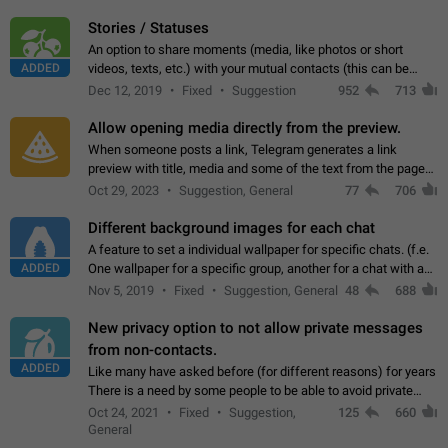
click on the pop-up…
Stories / Statuses
An option to share moments (media, like photos or short
ADDED
videos, texts, etc.) with your mutual contacts (this can be
adapted with granular privacy permissions) to view, interact,
Dec 12, 2019
Fixed
Suggestion
952
713
and forward. Such statuses…
Allow opening media directly from the preview.
When someone posts a link, Telegram generates a link
preview with title, media and some of the text from the page
linked. Ever since the October 2023 update, clicking or tapping
Oct 29, 2023
Suggestion, General
77
706
anywhere inside the preview…
Different background images for each chat
A feature to set a individual wallpaper for specific chats. (f.e.
ADDED
One wallpaper for a specific group, another for a chat with a
friend...) Use cases This would make navigation between
Nov 5, 2019
Fixed
Suggestion, General
48
688
chats easier, especially…
New privacy option to not allow private messages
from non-contacts.
ADDED
Like many have asked before (for different reasons) for years
There is a need by some people to be able to avoid private
messages for non-contacts. Why?: There are many reasons
Oct 24, 2021
Fixed
Suggestion,
125
660
on why to add this feature.…
General