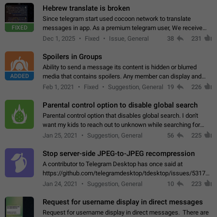
Hebrew translate is broken
Since telegram start used cocoon network to translate
FIXED
messages in app. As a premium telegram user, We receive
poor message translation in Hebrew, such as: - loss of
Dec 1, 2025
Fixed
Issue, General
38
231
meaning. - characters in other languages…
Spoilers in Groups
Ability to send a message its content is hidden or blurred
ADDED
media that contains spoilers. Any member can display and
read the content of the hidden message or display the blurred
Feb 1, 2021
Fixed
Suggestion, General
19
226
media simply by tapping…
Parental control option to disable global search
Parental control option that disables global search. I don't
want my kids to reach out to unknown while searching for
contacts or chats. It's possible that they can even end up with
Jan 25, 2021
Suggestion, General
56
225
reaching pornographic…
Stop server-side JPEG-to-JPEG recompression
A contributor to Telegram Desktop has once said at
https://github.com/telegramdesktop/tdesktop/issues/5317#i
502341782 that it's not useful to raise the quality
Jan 24, 2021
Suggestion, General
10
223
of JPEG photoes compressed by…
Request for username display in direct messages
Request for username display in direct messages. There are