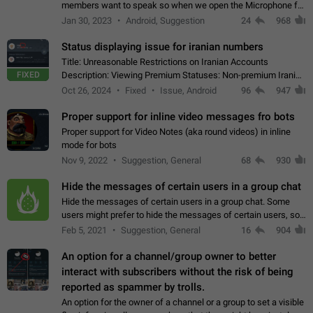
members want to speak so when we open the Microphone for
them to speak, they open video with sexual content. This
Jan 30, 2023
Android, Suggestion
24
968
leads to annoy the members and they…
Status displaying issue for iranian numbers
Title: Unreasonable Restrictions on Iranian Accounts
FIXED
Description: Viewing Premium Statuses: Non-premium Iranian
accounts cannot see the statuses of premium users.
Oct 26, 2024
Fixed
Issue, Android
96
947
However, purchasing a premium subscription…
Proper support for inline video messages fro bots
Proper support for Video Notes (aka round videos) in inline
mode for bots
Nov 9, 2022
Suggestion, General
68
930
Hide the messages of certain users in a group chat
Hide the messages of certain users in a group chat. Some
users might prefer to hide the messages of certain users, so
they can have a cleaner conversation. The option should be
Feb 5, 2021
Suggestion, General
16
904
personal and independent…
An option for a channel/group owner to better
interact with subscribers without the risk of being
reported as spammer by trolls.
An option for the owner of a channel or a group to set a visible