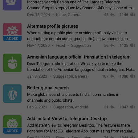
Incorrect Search Ban on one of The Largest Telegram
Channel Steps to reproduce My Channel @Funny is one of the
largest English Entertainment channel with Over 250K
Dec 15, 2024
Issue, General
45
1146
Subscribers & great Engagement. But…
Alternate profile pictures
When setting a profile picture or video that's only visible to
ADDED
contacts (or certain users, groups etc.), allow choosing an
alternate picture or video that will be shown to everyone else.
Nov 17, 2020
Fixed
Suggestion
56
1135
Use cases -…
Armenian language official translation in telegram
Dear Telegram administration. We ask you to make the
translation of the Armenian language official in telegram. Not
a few people speak Armenian, and a full-fledged Armenian
Jan 8, 2023
Suggestion, General
187
1080
segment has already formed…
Better global search
Make global search a place to find all communities in
channels and public chats.
Feb 9, 2021
Suggestion, Android
31
1047
Add Instant View to Telegram Desktop
Add Instant View to Telegram Desktop. The feature is there
ADDED
right now for MacOS Telegram App, but missing from regular
Telegram Desktop. Preferably, it should open an article in the
Dec 23, 2020
Fixed
Suggestion,
76
1044