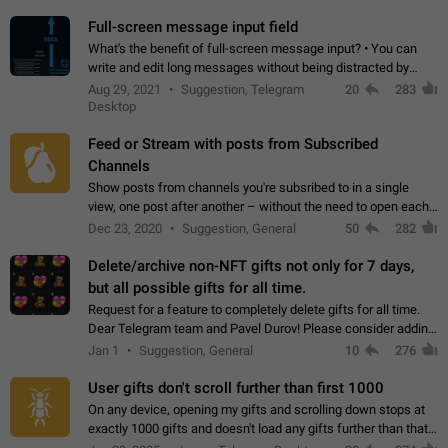
time. Use cases Knowing…
Full-screen message input field
What's the benefit of full-screen message input? • You can
write and edit long messages without being distracted by
searching for the desired piece of text using the slider • You
Aug 29, 2021
Suggestion, Telegram
20
283
will not have to use…
Desktop
Feed or Stream with posts from Subscribed
Channels
Show posts from channels you're subsribed to in a single
view, one post after another – without the need to open each
channel seprately to see what's new. Like Twitter and other
Dec 23, 2020
Suggestion, General
50
282
feed-based social networks.…
Delete/archive non-NFT gifts not only for 7 days,
but all possible gifts for all time.
Request for a feature to completely delete gifts for all time.
Dear Telegram team and Pavel Durov! Please consider adding
a feature to completely delete received gifts. At the moment,
Jan 1
Suggestion, General
10
276
the "Hide from…
User gifts don't scroll further than first 1000
On any device, opening my gifts and scrolling down stops at
exactly 1000 gifts and doesn't load any gifts further than that
Steps to reproduce 1. Open my profile 2. Tap on Gifts 3. Scroll