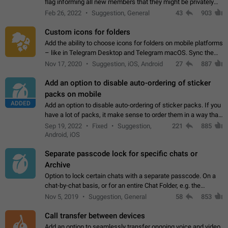
flag informing all new members that they might be privately
contacted one single time by the owner/admins of the
Feb 26, 2022
Suggestion, General
43
903
channel/group they are…
Custom icons for folders
Add the ability to choose icons for folders on mobile platforms
– like in Telegram Desktop and Telegram macOS. Sync them
on all devices. Use cases - Find folders you're looking for
Nov 17, 2020
Suggestion, iOS, Android
27
887
more easily. - Save…
Add an option to disable auto-ordering of sticker
packs on mobile
ADDED
Add an option to disable auto-ordering of sticker packs. If you
have a lot of packs, it make sense to order them in a way that
makes it easy for you to find the right sticker. This has been
Sep 19, 2022
Fixed
Suggestion,
221
885
the behaviour…
Android, iOS
Separate passcode lock for specific chats or
Archive
Option to lock certain chats with a separate passcode. On a
chat-by-chat basis, or for an entire Chat Folder, e.g. the
Archive. Use cases Family iPads and other shared devices.
Nov 5, 2019
Suggestion, General
58
853
Can also be used in environments…
Call transfer between devices
Add an option to seamlessly transfer ongoing voice and video