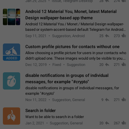
Jan 29, 2025
Issue, Telegram Desktop
28
274
down 4. Reach…
Android 12 Material You, Monet, latest Material
Design wallpaper-based app theme
Android 12 Material You / Monet / Material Design wallpaper-
based or system-accent-based default Telegram for Android
app theme, compatible with Material You system theme.
Sep 11, 2021
Suggestion, Android
25
273
Custom profile pictures for contacts without one
Allow choosing a profile picture for users in your contacts who
ADDED
didn't upload one. These images would only be visible to you.
Use cases - Improve the visual appeal of your chat list. - Find
Dec 12, 2019
Fixed
Suggestion
20
271
people more…
disable notifications in groups of individual
messages, for example "#crypto"
disable notifications in groups of individual messages, for
example "#crypto"
Nov 11, 2022
Suggestion, General
9
271
Search in folder
Want to be able to search in a folder
Jan 2, 2021
Suggestion, General
20
267