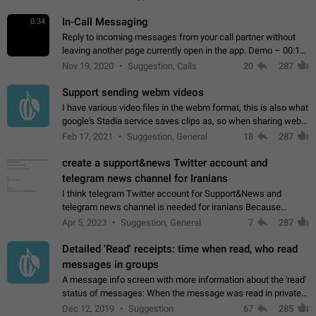
In-Call Messaging
0:34
Reply to incoming messages from your call partner without
leaving another page currently open in the app. Demo – 00:19
on the attached video.
Nov 19, 2020
Suggestion, Calls
20
287
Support sending webm videos
I have various video files in the webm format, this is also what
google's Stadia service saves clips as, so when sharing webm
videos with friends on telegram, they have to download the
Feb 17, 2021
Suggestion, General
18
287
video as a file…
create a support&news Twitter account and
telegram news channel for Iranians
I think telegram Twitter account for Support&News and
telegram news channel is needed for iranians Because
Persian speakers are very active in Telegram And the
Apr 5, 2023
Suggestion, General
7
287
channels that have the most subscribers…
Detailed 'Read' receipts: time when read, who read
messages in groups
A message info screen with more information about the 'read'
status of messages: When the message was read in private
chats. Which group members read the message and at what
Dec 12, 2019
Suggestion
67
285