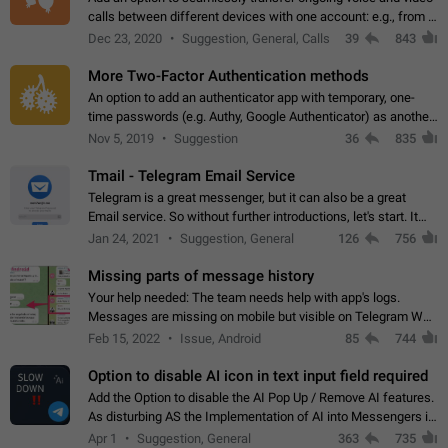
calls between different devices with one account: e.g., from a
mobile phone to a desktop PC and vice versa.
Dec 23, 2020
Suggestion, General, Calls
39
843
More Two-Factor Authentication methods
An option to add an authenticator app with temporary, one-
time passwords (e.g. Authy, Google Authenticator) as another
second factor.
Nov 5, 2019
Suggestion
36
835
Tmail - Telegram Email Service
Telegram is a great messenger, but it can also be a great
Email service. So without further introductions, let's start. It
may seem like Email service is for the previous generation,
Jan 24, 2021
Suggestion, General
126
756
but many people,…
Missing parts of message history
Your help needed: The team needs help with app's logs.
Messages are missing on mobile but visible on Telegram Web
and Desktop. Notifications of new messages are received,
Feb 15, 2022
Issue, Android
85
744
but messages don't appear in…
Option to disable AI icon in text input field required
Add the Option to disable the AI Pop Up / Remove AI features.
As disturbing AS the Implementation of AI into Messengers is.
We need to be able to choose! And many people might just
Apr 1
Suggestion, General
363
735