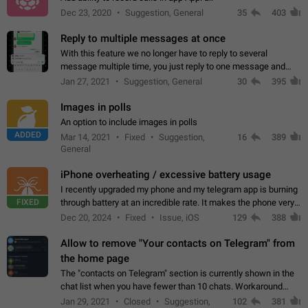
Dec 23, 2020
Suggestion, General
35
403
Reply to multiple messages at once
With this feature we no longer have to reply to several
message multiple time, you just reply to one message and
then it should be possible to select more messsage to include
Jan 27, 2021
Suggestion, General
30
395
to your reply. It will be…
Images in polls
An option to include images in polls
ADDED
Mar 14, 2021
Fixed
Suggestion,
16
389
General
iPhone overheating / excessive battery usage
I recently upgraded my phone and my telegram app is burning
FIXED
through battery at an incredible rate. It makes the phone very
hot whenever I open it for no discernable reason. All I'm doing
Dec 20, 2024
Fixed
Issue, iOS
129
388
is texting…
Allow to remove "Your contacts on Telegram" from
the home page
The "contacts on Telegram" section is currently shown in the
chat list when you have fewer than 10 chats. Workaround
Have more than 10 chats in your list.
Jan 29, 2021
Closed
Suggestion,
102
381