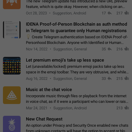
The new Telegram update has introduced a new URL preview
feature, which is quite okay. However, when clicking on an
image, it can't be enlarged anymore; instead, it directly opens
Oct 28, 2023
Suggestion, Android
17
217
the URL, which is a…
IDENA Proof-of-Person Blockchain as auth method
in Telegram to guarantee only Human registrations
💡
Create Telegram authentication based on IDENA Proof-of-
Personhood Blockchain. Anyone with Identified or Human
status in the blockchain could create an Account in Telegram
Nov 14, 2022
Suggestion, General
35
216
without using a phone number.…
Let premium emoji's take up less space
Let (unavailable/locked) premium emoji packs take up less
space in the emoji toolbar. They are very obtrusive, and while I
understand the desire from Telegram to promote their new
Aug 16, 2022
Suggestion, General
33
215
features and premium…
Music at the chat voice
Incorporate music through files or playback from the internet
in voice chat, as if it were a participant who can lower or raise
the volume within the chat. It would create the atmosphere of
Mar 24, 2021
Suggestion, Android
213
the radio.
New Chat Request
An option under Privacy and Security Once enabled new chats
from unknown contacts will have the option to accept or block