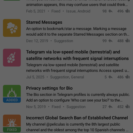
animation appears, this may confuse users that could think
about a connection issue. No issues on iOS, where a popup
Feb 5, 2021
Fixed
Issue, Android
98
496
correctly appears.…
Starred Messages
An option to bookmark/star a message. Marking a message
would add it to the separate Starred Messages section on the
profile page, for quick access to messages. While Telegram
Dec 12, 2019
Suggestion
99
488
doesn't have Starred Messages…
Telegram via low-speed mobile (terrestrial) and
satellite networks with frequent signal interruptions
Telegram via low-speed mobile (terrestrial) and satellite
networks with frequent signal interruptions Access speed: up
to 22 kbps down to 88 kbps It is impossible to reliably send
Jul 5, 2025
Suggestion, General
5
486
attached files larger…
Privacy settings for Bio
The Bio section in Telegram profiles is currently always public.
ADDED
Add an option to configure 'Who can see your bio?' to the
Privacy and Security Settings. Use cases Putting more
Nov 5, 2019
Fixed
Suggestion
27
452
sensitive or private info…
Incorrect Global Search Ban of Established Channel
My channel @peliculas is currently the 8th largest public
FIXED
channel and the oldest among the top 10 Spanish channels on