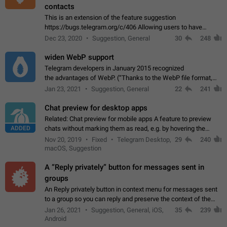
contacts
This is an extension of the feature suggestion
https://bugs.telegram.org/c/406 Allowing users to have
granular control of how they present themselves to different
Dec 23, 2020
Suggestion, General
30
248
groups of contacts and chats, in such…
widen WebP support
Telegram developers in January 2015 recognized
the advantages of WebP. (“Thanks to the WebP file format,
Stickers on Telegram are displayed 5x faster compared to
Jan 23, 2021
Suggestion, General
22
241
the other formats usually used in messaging…
Chat preview for desktop apps
Related: Chat preview for mobile apps A feature to preview
ADDED
chats without marking them as read, e.g. by hovering the
cursor over a profile picture in the Chat List > Preview Chat.
Nov 20, 2019
Fixed
Telegram Desktop,
29
240
macOS, Suggestion
A “Reply privately” button for messages sent in
groups
An Reply privately button in context menu for messages sent
to a group so you can reply and preserve the context of the
original message by showing a preview of the replied
Jan 26, 2021
Suggestion, General, iOS,
35
239
message and a button to open…
Android