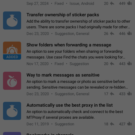
Telegram. Unfortunately, it has recently been banned from the
Sep 27, 2024
Fixed
Issue, Android
20
449
global search due to…
Transfer ownership of sticker packs
Add the ability to transfer ownership of sticker packs to other
users. There are some packs I had originally made for others,
but there needs to be a way to transfer these packs to them
Dec 23, 2020
Suggestion, General
26
446
without deleting…
Show folders when forwarding a message
An option to see your folders when sharing or forwarding
ADDED
messages. Use case Find the chats you were looking for
more quickly. Workarounds - Use the search option to find the
Nov 17, 2020
Fixed
Suggestion
20
443
chat if it's not at the top.…
Way to mark messages as sensitive
An option to mark a message or photo as sensitive before
sending. Sensitive messages can be revealed or re-hidden
with a tap and default to hidden when a chat is opened. App:
Dec 23, 2020
Suggestion, General
17
433
all
Automatically use the best proxy in the list
An option to automatically check and connect to the best
MTProxy if several proxies are available.
Dec 11, 2019
Suggestion
18
427