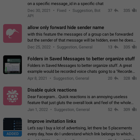
on a specific message_id in a specific chat
Dec 30, 2021
Fixed
Suggestion, Bot
37
335
API
allow only forward hide sender name
with this feature the messages of a group can be forwarded
but the sender of that message will be hidden, even he doesn't
have hide sender option enabled.
Dec 25, 2022
Suggestion, General
13
335
Folders in Saved Messages to better organize stuff
Folders in Saved Messages to better organize stuff. A great
example would be recorded voice chats going to a "Recorded
Voice Chats" folder under Saved Messages. (Attached sample
Apr 8, 2021
Suggestion, General
20
328
mockups)
Disable quick reactions
Dear Facegram... Quick reactions is an annoying useless
feature that just gluts the overall look and feel of the whole
chat area UX/UI. Please add an option to disable that feature
Jan 1, 2022
Suggestion, General
52
309
totally for the individual…
Improve invitation links
Let's say I buy a lot of advertising, let there be 5 placements
ADDED
every day, how do I understand which link belongs to which
channel? Constantly going in and looking at whether it's a link