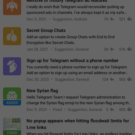
Remove or modify Telegram ad features
I really do wish that Telegram would reconsider putting up
sponsored ads in channels. I've always kept it as my safe
zone while the rest of the internet is saturated with ads. If the
Dec 9, 2021
Suggestion, Android
74
521
ads are going to…
Secret Group Chats
Add an option to create Group Chats with End to End
Encryption like Secret Chats.
Jan 28, 2021
Suggestion, General
54
516
Sign up for Telegram without a phone number
You currently need a phone number to sign up for Telegram.
Add an option to sign up using an email address or another
method, like some messengers do (e.g., Wire, Matrix,
Dec 30, 2020
Suggestion, General
124
503
Threema, Session). Potential…
New Syrian flag
Hello Telegram Team I request Telegram administration to
ADDED
change the Syrian flag emoji to the new Syrian flag among the
emojis https://t.me/addemoji/Syria_Flag
Dec 9, 2024
Fixed
Suggestion, General
5
503
No popup appears when hitting floodwait limits for
0:12
t.me links
FIXED
When you hit floowait limits for t.me/ links, an endless loading