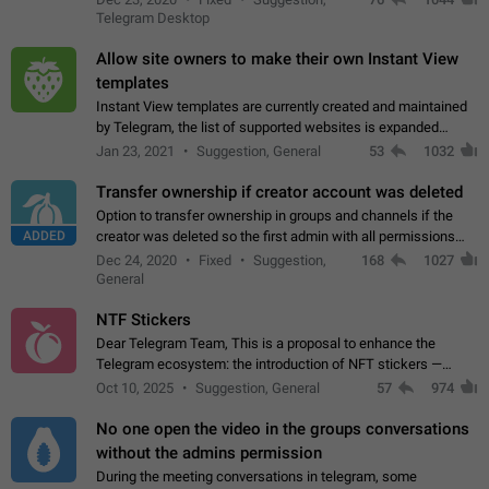
existing telegram window…
Telegram Desktop
Allow site owners to make their own Instant View
templates
Instant View templates are currently created and maintained
by Telegram, the list of supported websites is expanded
gradually. Some site owners would like to get IV support for
Jan 23, 2021
Suggestion, General
53
1032
their websites sooner.…
Transfer ownership if creator account was deleted
Option to transfer ownership in groups and channels if the
ADDED
creator was deleted so the first admin with all permissions
will become a creator! Thumbs up if you want this to happen
Dec 24, 2020
Fixed
Suggestion,
168
1027
👍
App: all
General
NTF Stickers
Dear Telegram Team, This is a proposal to enhance the
Telegram ecosystem: the introduction of NFT stickers —
unique digital stickers based on blockchain technology, which
Oct 10, 2025
Suggestion, General
57
974
can not only be used in chats…
No one open the video in the groups conversations
without the admins permission
During the meeting conversations in telegram, some